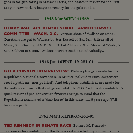
goes in for gun-toting in Massachusetts, and passes in review for the First
Lady in New York. A busy anniversary for the girls in blue.
1948 Mar 30
VM-41569
HENRY WALLACE BEFORE SENATE ARMED SERVICE
Various shots of Wallace on stand..
COMMITTEE - WASH. D.C.
Questions are put to Wallace by Sen. Russell of Ga.; Sen. Saltenstall of
Mass.; Sen. Gurney, of N.D.; Sen. Hill of Alabama; Sen. Morse of Wash.; &
Sen. Baldwin of Conn.- Wallace answers each one individually...
1948 Jun 10
HNR-19-281-01
Philadelphia gets ready for the
G.O.P. CONVENTION PREVIEW!
Republican National Convention. In Munici- pal Auditorium, carpenters
erect a platform (non-political). And telephone installations are made for
the millions of words that will go out while the G.O.P selects its candidate. A
quick review of pre-convention favorites brings to mind that the
Republicans nominated a "dark horse" in this same hall 8 years ago. Will
history repeat?
1962 Mar 15
HNR-33-261-05
Edward M. Kennedy
TED KENNEDY IN SENATE RACE
announces his candidacy for the Senate seat once held by his brother, the