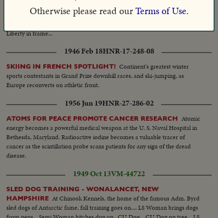
party out of copter walking...LS-Johnson on dais talking
Otherwise please read our
Terms of Use.
silent...Crowds...MCU-outdoors-Johnson seated at table-signs
bill...Crowds...MCU-TV Cameraman...MS-Copter takes-off-Statue of
Liberty in frame...
1946 Feb 18
HNR-17-248-08
Continent's greatest winter
SKIING IN FRENCH SPOTLIGHT!
sports contestants in Grand Prize downhill races, and ski-jumping, as
Europe reconverts on athletic front.
1956 Jun 19
HNR-27-286-02
Atomic
ATOMS FOR PEACE PROMOTE CANCER RESEARCH
energy becomes a powerful medical weapon at the U. S. Naval Hospital in
Bethesda, Maryland. Radioactive iodine becomes a valuable tracer of
cancer as the scintillation probe scans patients for any sign of the dread
disease.
1949 Oct 13
VM-44722
SLED DOG TRAINING - WONALANCET, NEW
At Chinook Kennels, the home of the famous Adm. Byrd
HAMPSHIRE
sled dogs of Antarctic fame, fall training goes on.... LS Woman brings dogs
from pens... Semi Woman hitches dog up.. CU Dog... CU Dog on tree... LS