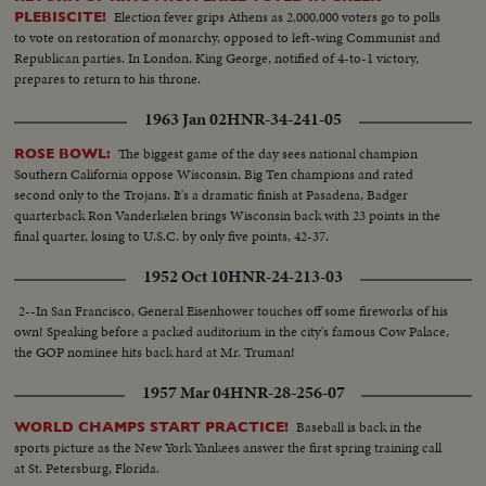
Election fever grips Athens as 2,000,000 voters go to polls
PLEBISCITE!
to vote on restoration of monarchy, opposed to left-wing Communist and
Republican parties. In London, King George, notified of 4-to-1 victory,
prepares to return to his throne.
1963 Jan 02
HNR-34-241-05
The biggest game of the day sees national champion
ROSE BOWL:
Southern California oppose Wisconsin, Big Ten champions and rated
second only to the Trojans. It's a dramatic finish at Pasadena, Badger
quarterback Ron Vanderkelen brings Wisconsin back with 23 points in the
final quarter, losing to U.S.C. by only five points, 42-37.
1952 Oct 10
HNR-24-213-03
2--In San Francisco, General Eisenhower touches off some fireworks of his
own! Speaking before a packed auditorium in the city's famous Cow Palace,
the GOP nominee hits back hard at Mr. Truman!
1957 Mar 04
HNR-28-256-07
Baseball is back in the
WORLD CHAMPS START PRACTICE!
sports picture as the New York Yankees answer the first spring training call
at St. Petersburg, Florida.