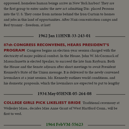
oppressed, homeless human beings arrive in New York harbor! They are
the first group to enter under the new act admitting Dis- placed Persons
into the U. S. They come from nations behind the Iron Curtain to homes
and jobs in this land of opportunities. After Nazi concentration camps and
Red tyranny - freedom, at last!
1962 Jan 11
HNR-33-243-01
87th CONGRESS RECONVENES, HEARS PRESIDENT'S
Congress begins an election-year session charged with the
PROGRAM
electricity of major political combat. In the House, John W. McCormack of
Massachusetts is elected Speaker, to succeed the late Sam Rayburn. Both
the House and the Senate adjourn after short meetings to await President
Kennedy's State of the Union message. It is delivered to the newly convened
lawmakers at a joint session. Mr. Kennedy outlines world conditions, and
his domestic proposals, which the lawmakers are expected to put to lengthy
debate.
1934 May 05
HNR-05-264-08
Traditional ceremony at
COLLEGE GIRLS PICK LIKELIEST BRIDE
Wellesley Mass., decides Miss Anne Grant of West Hartford Conn., will be
first to wed.
1964 Feb
VM-55623