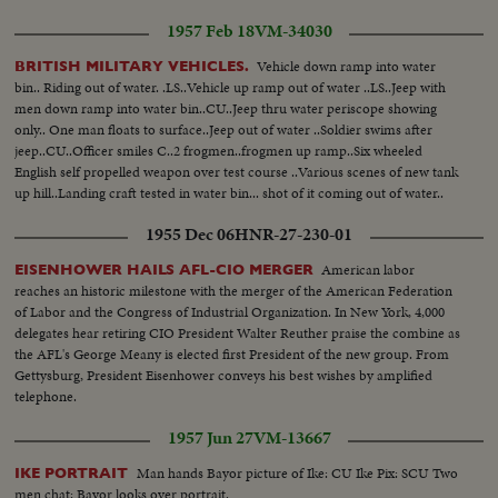
1957 Feb 18
VM-34030
Vehicle down ramp into water
BRITISH MILITARY VEHICLES.
bin.. Riding out of water. .LS..Vehicle up ramp out of water ..LS..Jeep with
men down ramp into water bin..CU..Jeep thru water periscope showing
only.. One man floats to surface..Jeep out of water ..Soldier swims after
jeep..CU..Officer smiles C..2 frogmen..frogmen up ramp..Six wheeled
English self propelled weapon over test course ..Various scenes of new tank
up hill..Landing craft tested in water bin... shot of it coming out of water..
1955 Dec 06
HNR-27-230-01
American labor
EISENHOWER HAILS AFL-CIO MERGER
reaches an historic milestone with the merger of the American Federation
of Labor and the Congress of Industrial Organization. In New York, 4,000
delegates hear retiring CIO President Walter Reuther praise the combine as
the AFL's George Meany is elected first President of the new group. From
Gettysburg, President Eisenhower conveys his best wishes by amplified
telephone.
1957 Jun 27
VM-13667
Man hands Bayor picture of Ike: CU Ike Pix: SCU Two
IKE PORTRAIT
men chat: Bayor looks over portrait.