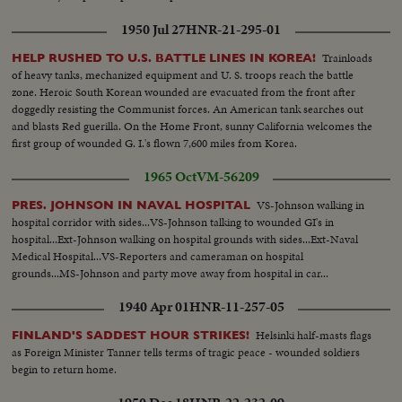
1950 Jul 27
HNR-21-295-01
Trainloads
HELP RUSHED TO U.S. BATTLE LINES IN KOREA!
of heavy tanks, mechanized equipment and U. S. troops reach the battle
zone. Heroic South Korean wounded are evacuated from the front after
doggedly resisting the Communist forces. An American tank searches out
and blasts Red guerilla. On the Home Front, sunny California welcomes the
first group of wounded G. I.'s flown 7,600 miles from Korea.
1965 Oct
VM-56209
VS-Johnson walking in
PRES. JOHNSON IN NAVAL HOSPITAL
hospital corridor with sides...VS-Johnson talking to wounded GI's in
hospital...Ext-Johnson walking on hospital grounds with sides...Ext-Naval
Medical Hospital...VS-Reporters and cameraman on hospital
grounds...MS-Johnson and party move away from hospital in car...
1940 Apr 01
HNR-11-257-05
Helsinki half-masts flags
FINLAND'S SADDEST HOUR STRIKES!
as Foreign Minister Tanner tells terms of tragic peace - wounded soldiers
begin to return home.