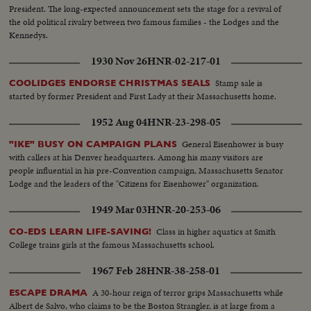
President. The long-expected announcement sets the stage for a revival of
the old political rivalry between two famous families - the Lodges and the
Kennedys.
1930 Nov 26
HNR-02-217-01
Stamp sale is
COOLIDGES ENDORSE CHRISTMAS SEALS
started by former President and First Lady at their Massachusetts home.
1952 Aug 04
HNR-23-298-05
General Eisenhower is busy
"IKE" BUSY ON CAMPAIGN PLANS
with callers at his Denver headquarters. Among his many visitors are
people influential in his pre-Convention campaign, Massachusetts Senator
Lodge and the leaders of the "Citizens for Eisenhower" organization.
1949 Mar 03
HNR-20-253-06
Class in higher aquatics at Smith
CO-EDS LEARN LIFE-SAVING!
College trains girls at the famous Massachusetts school.
1967 Feb 28
HNR-38-258-01
A 30-hour reign of terror grips Massachusetts while
ESCAPE DRAMA
Albert de Salvo, who claims to be the Boston Strangler, is at large from a