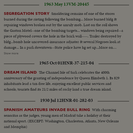
1963 May 13
VM-20445
Smoldering remains of one of the stores
SEGREGATION STORY
burned during the rioting following the bombing... More burned bldg &
repairing windows broken out by the unruly mob. Last on the roll shows
the Gaston Motel--one of the bombing targets... windows being repaired--a
piece of plywood covers the hole in the brick wall----. Trailer destroyed by
bldg...bomb hole uncovered-insurance adjuster & several Negroes look at
damage... In a park downtown--State police have hg set up...More on
officers in park-Ed Guthman holds a press conference(he is PIO for Justice
Show more
Dept. out of Washington, D.C.)---he is a veteran of Ole Miss too. He says
1965 Oct 01
HNR-37-215-04
the City & Sheriffs officers have co-operated fully & are diligently looking
for the bombers-he doesn't include the State Police in his
The Channel Isle of Sark celebrates the 400th
DREAM ISLAND
compliments...Crowd waiting for Jackie Robinson & Floyd Patterson to
anniversary of the granting of independence by Queen Elizabeth 1. Its 829
show up at rally 6th Ave. Baptist Church... Robinson & Patterson do arrive-
inhabitants lead a tax-free life, enjoying excellent public services and
-they are smothered by the people trying to shake hands & touch
schools; tourists find its 21/2 miles of rocky land a true dream island.
them...Rev. Martin Luther King entering & greeting first Robinson & then
Patterson... More on Robinson & Patty, then they leave...
1930 Jul 12
HNR-01-282-03
With charming
SPANISH AMATEURS INVADE BULL RING
senoritas as the judges, young men of Madrid take a holiday at their
national sport. (EXCEPT: Washington, Charleston, Atlanta, New Orleans
and Memphis)