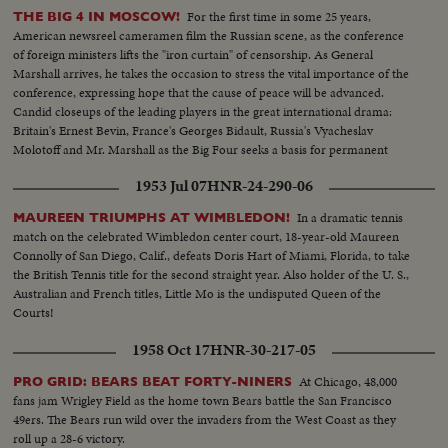
For the first time in some 25 years,
THE BIG 4 IN MOSCOW!
American newsreel cameramen film the Russian scene, as the conference
of foreign ministers lifts the "iron curtain" of censorship. As General
Marshall arrives, he takes the occasion to stress the vital importance of the
conference, expressing hope that the cause of peace will be advanced.
Candid closeups of the leading players in the great international drama:
Britain's Ernest Bevin, France's Georges Bidault, Russia's Vyacheslav
Molotoff and Mr. Marshall as the Big Four seeks a basis for permanent
peace with Germany.
1953 Jul 07
HNR-24-290-06
In a dramatic tennis
MAUREEN TRIUMPHS AT WIMBLEDON!
match on the celebrated Wimbledon center court, 18-year-old Maureen
Connolly of San Diego, Calif., defeats Doris Hart of Miami, Florida, to take
the British Tennis title for the second straight year. Also holder of the U. S.,
Australian and French titles, Little Mo is the undisputed Queen of the
Courts!
1958 Oct 17
HNR-30-217-05
At Chicago, 48,000
PRO GRID: BEARS BEAT FORTY-NINERS
fans jam Wrigley Field as the home town Bears battle the San Francisco
49ers. The Bears run wild over the invaders from the West Coast as they
roll up a 28-6 victory.