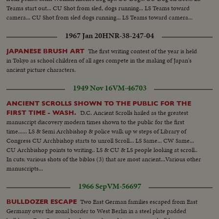
Teams start out... CU Shot from sled, dogs running... LS Teams toward
camera... CU Shot from sled dogs running... LS Teams toward camera...
1967 Jan 20
HNR-38-247-04
The first writing contest of the year is held
JAPANESE BRUSH ART
in Tokyo as school children of all ages compete in the making of Japan's
ancient picture characters.
1949 Nov 16
VM-46703
ANCIENT SCROLLS SHOWN TO THE PUBLIC FOR THE
D.C. Ancient Scrolls hailed as the greatest
FIRST TIME - WASH.
manuscript discovery modern times shown to the public for the first
time...... LS & Semi Archbishop & police walk up w steps of Library of
Congress CU Archbishop starts to unroll Scroll... LS Same... CW Same...
CU Archbishop points to writing.. LS & CU & LS people looking at scroll..
In cuts: various shots of the biblos (3) that are most ancient...Various other
manuscripts...
1966 Sep
VM-56697
Two East German families escaped from East
BULLDOZER ESCAPE
Germany over the zonal border to West Berlin in a steel plate padded