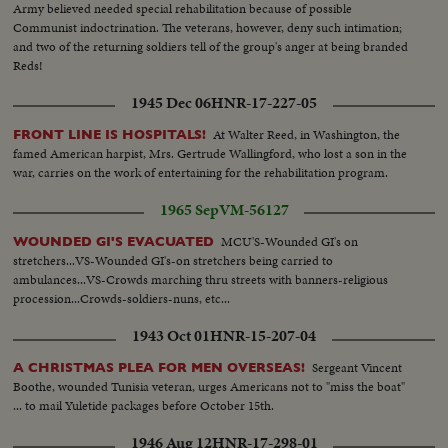
Army believed needed special rehabilitation because of possible
Communist indoctrination. The veterans, however, deny such intimation;
and two of the returning soldiers tell of the group's anger at being branded
Reds!
1945 Dec 06
HNR-17-227-05
At Walter Reed, in Washington, the
FRONT LINE IS HOSPITALS!
famed American harpist, Mrs. Gertrude Wallingford, who lost a son in the
war, carries on the work of entertaining for the rehabilitation program.
1965 Sep
VM-56127
MCU'S-Wounded GI's on
WOUNDED GI'S EVACUATED
stretchers...VS-Wounded GI's-on stretchers being carried to
ambulances...VS-Crowds marching thru streets with banners-religious
procession...Crowds-soldiers-nuns, etc...
1943 Oct 01
HNR-15-207-04
Sergeant Vincent
A CHRISTMAS PLEA FOR MEN OVERSEAS!
Boothe, wounded Tunisia veteran, urges Americans not to "miss the boat"
... to mail Yuletide packages before October 15th.
1946 Aug 12
HNR-17-298-01