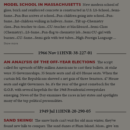
New modern school of
MODEL SCHOOL IN MASSACHUSETTS
glass, brick and reinforced concrete is constructed in U.S. LS-School...Semi-
Same...Pan-Bus arrives at school...Pan-children going into school...Pan-
Same...Int-children walking in hallway...Same...Tilt up-Chemistry
class...Pan-teacher to class...CU-teacher at blackboard...Semi-Class
(Chemistry)...LS-Same...Pan-flag to chemistry lab...Semi CU-girl with
burner...CU-Same...Semi-girls with test tubes...High-Foreign Language
classroom...Semi-Same...Semi-teacher at control board...CU-Same...Semi-
Show more
Language class...Pan-Same...LS-Office practice class...Semi-girls on
1966 Nov 11
HNR-38-227-01
machine...CU-Same...Girl on typewriter...CU-Girl with ear piece on
her...Semi-Girl on typewriter...LS-Class...LS-Students in hall...LS-
The script
AN ANALYSIS OF THE OFF-YEAR ELECTIONS
Luncheon...Pan-Same...LS-Same...students in hall...Pan-Students in art
called for upwards of fifty million Americans to cast their ballots. At stake
class...LS-teacher showing students...Semi-Same...CU-Girl drawing...CU-
were 35 Governorships, 35 Senate seats and all 435 House seats. When the
Same...CU-boy drawing...CU-Same...LS-Clothing on display...LS_Class
curtain fell, the Republicans showed a net gain of three Senators, 47 House
sewing...Pan-Same...Semi-Same...LS-Same...Pan-cooking class...girl taking
seats and eight Governors. So, it's the year of the great comeback for the
cookies out of oven...Semi-cookies....girls eating cookies...
G.O.P., with several hopefuls for the 1968 Presidential sweepstakes
emerging. News of the Day examines the races in key states and spotlights
many of the top political personalities.
1949 Jul 11
HNR-20-290-05
The snow birds can't wait for old man winter, they've
SAND SKIING!
found new hills to conquer. The sand dunes at Plum Island, Mass., give 'em