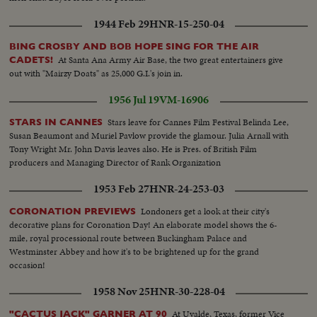
1944 Feb 29
HNR-15-250-04
BING CROSBY AND BOB HOPE SING FOR THE AIR
At Santa Ana Army Air Base, the two great entertainers give
CADETS!
out with "Mairzy Doats" as 25,000 G.I.'s join in.
1956 Jul 19
VM-16906
Stars leave for Cannes Film Festival Belinda Lee,
STARS IN CANNES
Susan Beaumont and Muriel Pavlow provide the glamour. Julia Arnall with
Tony Wright Mr. John Davis leaves also. He is Pres. of British Film
producers and Managing Director of Rank Organization
1953 Feb 27
HNR-24-253-03
Londoners get a look at their city's
CORONATION PREVIEWS
decorative plans for Coronation Day! An elaborate model shows the 6-
mile, royal processional route between Buckingham Palace and
Westminster Abbey and how it's to be brightened up for the grand
occasion!
1958 Nov 25
HNR-30-228-04
At Uvalde, Texas, former Vice
"CACTUS JACK" GARNER AT 90