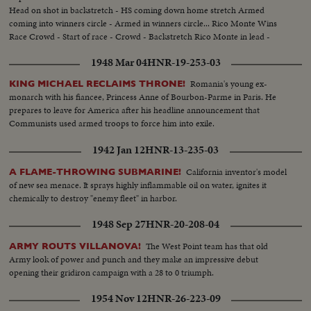
Head on shot in backstretch - HS coming down home stretch Armed
coming into winners circle - Armed in winners circle... Rico Monte Wins
Race Crowd - Start of race - Crowd - Backstretch Rico Monte in lead -
Coming around turn into homestretch Rico Monte in winners circle...
1948 Mar 04
HNR-19-253-03
Romania's young ex-
KING MICHAEL RECLAIMS THRONE!
monarch with his fiancee, Princess Anne of Bourbon-Parme in Paris. He
prepares to leave for America after his headline announcement that
Communists used armed troops to force him into exile.
1942 Jan 12
HNR-13-235-03
California inventor's model
A FLAME-THROWING SUBMARINE!
of new sea menace. It sprays highly inflammable oil on water, ignites it
chemically to destroy "enemy fleet" in harbor.
1948 Sep 27
HNR-20-208-04
The West Point team has that old
ARMY ROUTS VILLANOVA!
Army look of power and punch and they make an impressive debut
opening their gridiron campaign with a 28 to 0 triumph.
1954 Nov 12
HNR-26-223-09