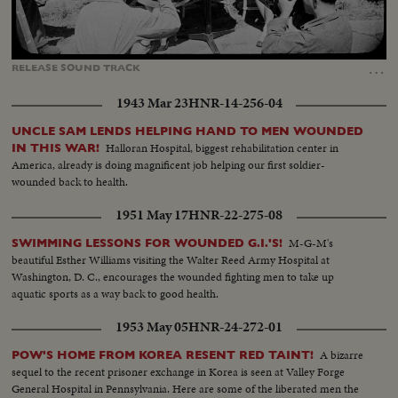
Loaded
:
Unmute
Captions
100.00%
…
RELEASE
SOUND
TRACK
1943 Mar 23
HNR-14-256-04
UNCLE SAM LENDS HELPING HAND TO MEN WOUNDED
Halloran Hospital, biggest rehabilitation center in
IN THIS WAR!
America, already is doing magnificent job helping our first soldier-
wounded back to health.
1951 May 17
HNR-22-275-08
M-G-M's
SWIMMING LESSONS FOR WOUNDED G.I.'S!
beautiful Esther Williams visiting the Walter Reed Army Hospital at
Washington, D. C., encourages the wounded fighting men to take up
aquatic sports as a way back to good health.
1953 May 05
HNR-24-272-01
A bizarre
POW'S HOME FROM KOREA RESENT RED TAINT!
sequel to the recent prisoner exchange in Korea is seen at Valley Forge
General Hospital in Pennsylvania. Here are some of the liberated men the