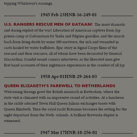
topping Whirlaway's earnings.
1945 Feb 23
HNR-16-249-01
The most dramatic
U.S. RANGERS RESCUE MEN OF BATAAN!
and daring exploit of the war! Liberation of American captives from Jap
prison camp at Cabanatuan by Yanks and Filipino guerillas, and the march
back from living death by some 500 survivors, the sick and wounded in
carts hauled by water buffaloes. Epic story in Signal Corps films of the
rescued and their rescuers, all of whom have been decorated by General
MacArthur. Candid sound camera interviews, as the liberated men give
first hand accounts of their nightmare experiences in the cruelest of all Jap
prisons.
1958 Apr 01
HNR-29-264-03
QUEEN ELIZABETH'S FAREWELL TO NETHERLANDS
Welcoming throngs greet the British monarch in Rotterdam, where the
state visit is climaxed with an impressive round of activities. At a luncheon
in the richly adorned Town Hall Queen Juliana exchanges toasts with
Queen Elizabeth. Then the royal yacht Britannia becomes the setting for the
night departure from the Neth- erlands. A brilliant fireworks display is
witnessed.
1947 Mar 17
HNR-18-256-01