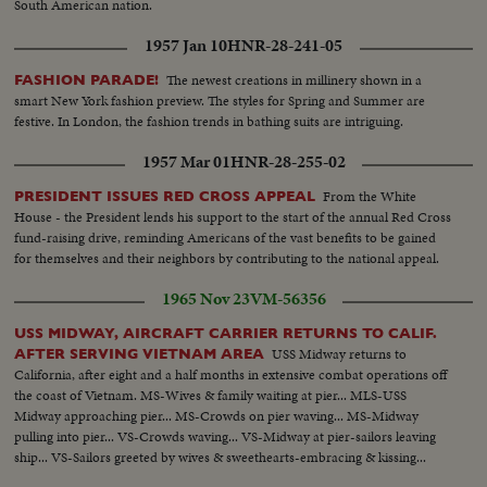
South American nation.
1957 Jan 10
HNR-28-241-05
The newest creations in millinery shown in a
FASHION PARADE!
smart New York fashion preview. The styles for Spring and Summer are
festive. In London, the fashion trends in bathing suits are intriguing.
1957 Mar 01
HNR-28-255-02
From the White
PRESIDENT ISSUES RED CROSS APPEAL
House - the President lends his support to the start of the annual Red Cross
fund-raising drive, reminding Americans of the vast benefits to be gained
for themselves and their neighbors by contributing to the national appeal.
1965 Nov 23
VM-56356
USS MIDWAY, AIRCRAFT CARRIER RETURNS TO CALIF.
USS Midway returns to
AFTER SERVING VIETNAM AREA
California, after eight and a half months in extensive combat operations off
the coast of Vietnam. MS-Wives & family waiting at pier... MLS-USS
Midway approaching pier... MS-Crowds on pier waving... MS-Midway
pulling into pier... VS-Crowds waving... VS-Midway at pier-sailors leaving
ship... VS-Sailors greeted by wives & sweethearts-embracing & kissing...