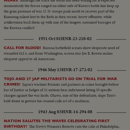
Although the truce the world has been waiting for is expected
NEARS
momentarily the forces ranged on either side of Korea's battle line keep up
the grim pressure of war. U. N. troops push north to recover part of the
Kumsong salient lost to the Reds in their recent, heavy offensive, while
artillerymen back them up with one of the longest, sustained barrages of
the Korean conflict!
1951 Oct 01
HNR-23-210-02
Korean battlefield scenes show desperate need of
CALL FOR BLOOD!
wounded G.I.'s, and from Washington, screen star Joe E. Brown makes
eloquent appeal to all Americans.
1946 May 13
HNR-17-272-02
TOJO AND 27 JAP MILITARISTS GO ON TRIAL FOR WAR
Japan's wartime Premier and partners in crime brought before
CRIMES!
bar of Justice as Judges of 11 nations hear indictment listing 55 specific
charges against the war lords. Okawa, one of the defendants, slaps Tojo's
bald dome in gesture his counsel calls act of a madman.
1943 Aug 03
HNR-14-294-08
NATION SALUTES THE WAVES CELEBRATING FIRST
The Navy's Women's Reserve cuts the cake at Philadelphia,
BIRTHDAY!