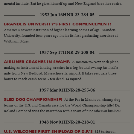
mental institute. But he gives himself up and New England breathes easier.
1952 Jun 16
HNR-23-284-05
BRANDEIS UNIVERSITY'S FIRST COMMENCEMENT!
America's newest institution of higher learning comes of age. Brandeis
University, founded four years ago, holds its first graduating exercises at
Waltham, Mass.
1957 Sep 17
HNR-29-208-04
A Boston-to-New York plane,
AIRLINER CRASHES IN SWAMP.
making an instrument landing, crashes in a fog-bound swamp just half a
mile from New Bedford, Massachusetts, airport. It takes rescuers three
hours to reach crash scene - ten dead, 14 injured.
1957 Mar 01
HNR-28-255-06
At the Pas in Manitoba, champ dog
SLED DOG CHAMPIONSHIP!
teams of the U.S. and Canada race for the World Championship title! Dr.
Roland Lombard wins the marathon with a team of nine Siberian huskies!
1948 Nov 01
HNR-20-218-01
813 tortured,
U.S. WELCOMES FIRST SHIPLOAD OF D.P.'S