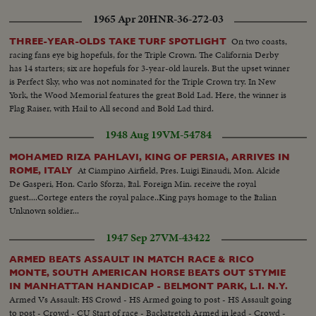
1965 Apr 20
HNR-36-272-03
On two coasts,
THREE-YEAR-OLDS TAKE TURF SPOTLIGHT
racing fans eye big hopefuls, for the Triple Crown. The California Derby
has 14 starters; six are hopefuls for 3-year-old laurels. But the upset winner
is Perfect Sky, who was not nominated for the Triple Crown try. In New
York, the Wood Memorial features the great Bold Lad. Here, the winner is
Flag Raiser, with Hail to All second and Bold Lad third.
1948 Aug 19
VM-54784
MOHAMED RIZA PAHLAVI, KING OF PERSIA, ARRIVES IN
At Ciampino Airfield, Pres. Luigi Einaudi, Mon. Alcide
ROME, ITALY
De Gasperi, Hon. Carlo Sforza, Ital. Foreign Min. receive the royal
guest....Cortege enters the royal palace..King pays homage to the Italian
Unknown soldier...
1947 Sep 27
VM-43422
ARMED BEATS ASSAULT IN MATCH RACE & RICO
MONTE, SOUTH AMERICAN HORSE BEATS OUT STYMIE
IN MANHATTAN HANDICAP - BELMONT PARK, L.I. N.Y.
Armed Vs Assault: HS Crowd - HS Armed going to post - HS Assault going
to post - Crowd - CU Start of race - Backstretch Armed in lead - Crowd -