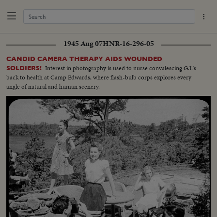
1945 Aug 07
HNR-16-296-05
CANDID CAMERA THERAPY AIDS WOUNDED
Interest in photography is used to nurse convalescing G.I.'s
SOLDIERS!
back to health at Camp Edwards, where flash-bulb corps explores every
angle of natural and human scenery.