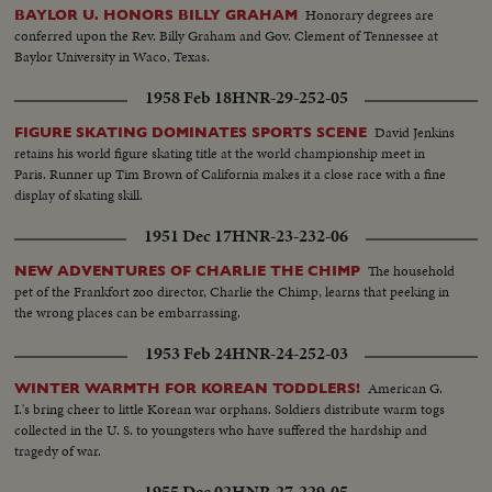
Honorary degrees are
BAYLOR U. HONORS BILLY GRAHAM
conferred upon the Rev. Billy Graham and Gov. Clement of Tennessee at
Baylor University in Waco, Texas.
1958 Feb 18
HNR-29-252-05
David Jenkins
FIGURE SKATING DOMINATES SPORTS SCENE
retains his world figure skating title at the world championship meet in
Paris. Runner up Tim Brown of California makes it a close race with a fine
display of skating skill.
1951 Dec 17
HNR-23-232-06
The household
NEW ADVENTURES OF CHARLIE THE CHIMP
pet of the Frankfort zoo director, Charlie the Chimp, learns that peeking in
the wrong places can be embarrassing.
1953 Feb 24
HNR-24-252-03
American G.
WINTER WARMTH FOR KOREAN TODDLERS!
I.'s bring cheer to little Korean war orphans. Soldiers distribute warm togs
collected in the U. S. to youngsters who have suffered the hardship and
tragedy of war.
1955 Dec 02
HNR-27-229-05