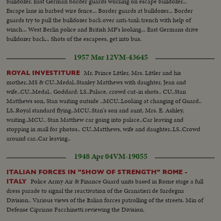
bulldozer. East German border guards working on escape bulldozer...
Escape lane in barbed wire fence... Border guards at bulldozer... Border
guards try to pull the bulldozer back over anti-tank trench with help of
winch... West Berlin police and British MP's looking... East Germans drive
bulldozer back... Shots of the escapees, get into bus.
1957 Mar 12
VM-43645
Mr. Prince Littler, Mrs. Littler and his
ROYAL INVESTITURE
mother..MS & CU..Medal..Stanley Matthews with daughter, Jean and
wife..CU..Medal.. Goddard: LS..Palace, crowd cut-in shots.. CU..Stan
Matthews son, Stan waiting outside ..MCU..Looking at changing of Guard..
LS..Royal standard flying..MCU..Stan's son and aunt, Mrs. E. Ashley,
waiting..MCU.. Stan Matthew car going into palace..Car leaving and
stopping in mall for photos.. CU..Matthews, wife and daughter..LS..Crowd
around car..Car leaving..
1948 Apr 04
VM-19055
ITALIAN FORCES IN "SHOW OF STRENGTH" ROME -
Police Army Air & Finance Guard units based in Rome stage a full
ITALY
dress parade to signal the reactivation of the Granatieri de Sardegna
Division.. Various views of the Italian forces patrolling of the streets. Min of
Defense Cipriano Facchinetti reviewing the Division.