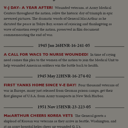
Wounded veterans, at Army Medical
V-J DAY- A YEAR AFTER!
Centers throughout the nation, relive the historic day of triumph in epic
newsreel pictures. The dramatic words of General MacArthur as he
dictated the peace in Tokyo Bay, scenes of rejoicing and thanksgiving as
wave of emotion swept the nation, preserved in film document
commemorating the end of war.
1945 Jan 26
HNR-16-241-05
In time of crying
A CALL FOR WACS TO NURSE WOUNDED!
need comes this plea to the women of the nation to join the Medical Unit to
help wounded American soldiers win the battle back to health.
1945 May 22
HNR-16-274-02
Four thousand veterans of
FIRST YANKS HOME SINCE V-E DAY!
war in Europe, many just released from German prison camps, get their
first glimpse of U.S.A. from Army transports in New York Harbor.
1951 Nov 15
HNR-23-223-05
The General greets a
MacARTHUR CHEERS KOREA VETS
shipload of Korean war veterans as they arrive in Seattle, Washington, and
at an army hospital helps cheer up wounded G. I.'s.