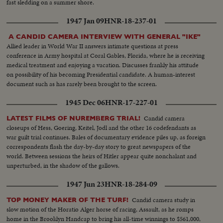
fast sledding on a summer shore.
1947 Jan 09
HNR-18-237-01
A CANDID CAMERA INTERVIEW WITH GENERAL "IKE"
Allied leader in World War II answers intimate questions at press
conference in Army hospital at Coral Gables, Florida, where he is receiving
medical treatment and enjoying a vacation. Discusses frankly his attitude
on possibility of his becoming Presidential candidate. A human-interest
document such as has rarely been brought to the screen.
1945 Dec 06
HNR-17-227-01
Candid camera
LATEST FILMS OF NUREMBERG TRIAL!
closeups of Hess, Goering, Keitel, Jodl and the other 16 codefendants as
war guilt trial continues. Bales of documentary evidence piles up, as foreign
correspondents flash the day-by-day story to great newspapers of the
world. Between sessions the heirs of Hitler appear quite nonchalant and
unperturbed, in the shadow of the gallows.
1947 Jun 23
HNR-18-284-09
Candid camera study in
TOP MONEY MAKER OF THE TURF!
slow motion of the Horatio Alger horse of racing, Assault, as he romps
home in the Brooklyn Handcap to bring his all-time winnings to $561,000,