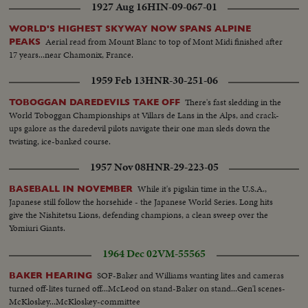
1927 Aug 16
HIN-09-067-01
WORLD'S HIGHEST SKYWAY NOW SPANS ALPINE
Aerial read from Mount Blanc to top of Mont Midi finished after
PEAKS
17 years...near Chamonix, France.
1959 Feb 13
HNR-30-251-06
There's fast sledding in the
TOBOGGAN DAREDEVILS TAKE OFF
World Toboggan Championships at Villars de Lans in the Alps, and crack-
ups galore as the daredevil pilots navigate their one man sleds down the
twisting, ice-banked course.
1957 Nov 08
HNR-29-223-05
While it's pigskin time in the U.S.A.,
BASEBALL IN NOVEMBER
Japanese still follow the horsehide - the Japanese World Series. Long hits
give the Nishitetsu Lions, defending champions, a clean sweep over the
Yomiuri Giants.
1964 Dec 02
VM-55565
SOF-Baker and Williams wanting lites and cameras
BAKER HEARING
turned off-lites turned off...McLeod on stand-Baker on stand...Gen'l scenes-
McKloskey...McKloskey-committee