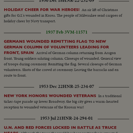
1950 Dec 18
HNR-22-232-09
An air lift of Christmas
HOLIDAY CHEER FOR WAR HEROES!
gifts for G.I.'s wounded in Korea. The people of Milwaukee send cargoes of
holiday cheer by Navy transport.
1937 Feb 3
VM-11571
GERMANS WOUNDED REMITTING FLAG TO NEW
GERMAN COLUMN OF VOLUNTEERS LEADING FOR
Arrival of German column returning from Aragon
FRONT, SPAIN
front. Young soldiers saluting column. Closeups of wounded. General view
of troops during ceremony. Remitting the flag. Several closeups of German
volunteers. Shots of the crowd at ceremony. Leaving the barracks and en
route to front.
1953 Dec 22
HNR-25-234-07
In a traditional
NEW YORK HONORS WOUNDED VETERANS
ticker-tape parade up lower Broadway, the big city gives a warm-hearted
reception to wounded veterans of the Korean war!
1953 Jul 21
HNR-24-294-01
U.N. AND RED FORCES LOCKED IN BATTLE AS TRUCE