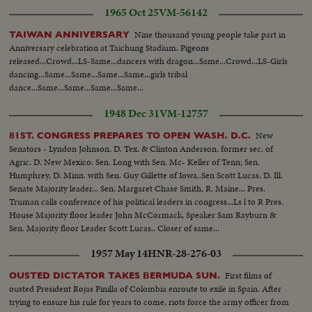
1965 Oct 25
VM-56142
Nine thousand young people take part in
TAIWAN ANNIVERSARY
Anniversary celebration at Taichung Stadium. Pigeons
released...Crowd...LS-Same...dancers with dragon...Same...Crowd...LS-Girls
dancing...Same...Same...Same...Same...girls tribal
dance...Same...Same...Same...Same...
1948 Dec 31
VM-12757
New
81ST. CONGRESS PREPARES TO OPEN WASH. D.C.
Senators - Lyndon Johnson, D. Tex. & Clinton Anderson, former sec. of
Agric. D. New Mexico: Sen. Long with Sen. Mc- Keller of Tenn; Sen.
Humphrey, D. Minn. with Sen. Guy Gillette of Iowa..Sen Scott Lucas, D. Ill.
Senate Majority leader... Sen. Margaret Chase Smith, R. Maine... Pres.
Truman calls conference of his political leaders in congress...Ls l to R Pres.
House Majority floor leader John McCormack, Speaker Sam Rayburn &
Sen. Majority floor Leader Scott Lucas.. Closer of same...
1957 May 14
HNR-28-276-03
First films of
OUSTED DICTATOR TAKES BERMUDA SUN.
ousted President Rojas Pinilla of Colombia enroute to exile in Spain. After
trying to ensure his rule for years to come, riots force the army officer from