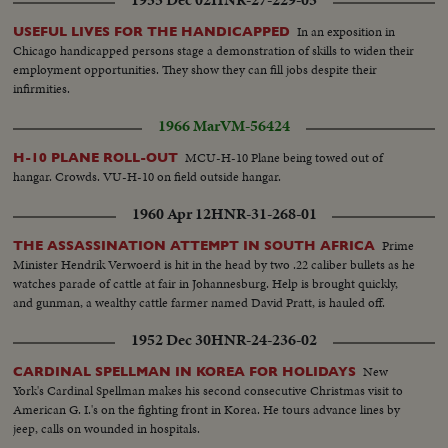
In an exposition in
USEFUL LIVES FOR THE HANDICAPPED
Chicago handicapped persons stage a demonstration of skills to widen their
employment opportunities. They show they can fill jobs despite their
infirmities.
1966 Mar
VM-56424
MCU-H-10 Plane being towed out of
H-10 PLANE ROLL-OUT
hangar. Crowds. VU-H-10 on field outside hangar.
1960 Apr 12
HNR-31-268-01
Prime
THE ASSASSINATION ATTEMPT IN SOUTH AFRICA
Minister Hendrik Verwoerd is hit in the head by two .22 caliber bullets as he
watches parade of cattle at fair in Johannesburg. Help is brought quickly,
and gunman, a wealthy cattle farmer named David Pratt, is hauled off.
1952 Dec 30
HNR-24-236-02
New
CARDINAL SPELLMAN IN KOREA FOR HOLIDAYS
York's Cardinal Spellman makes his second consecutive Christmas visit to
American G. I.'s on the fighting front in Korea. He tours advance lines by
jeep, calls on wounded in hospitals.