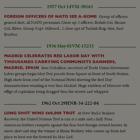
1957 Oct 14
VM-30163
Group of officers,
FOREIGN OFFICERS OF NATO SEE A-BOMB
general shot, all NATO personnel..Close up-3 officers, British Col. Sloane,
Col. Elives, Group Capt. Milward.. 2 close ups of Turkish Brig. Gen. Suat
Eraybar.
1936 May 01
VM-15233
MADRID CELEBRATES RED LABOR DAY WITH
THOUSANDS CARRYING COMMUNISTS BANNERS,
Seor Caballero, secretary of Trade Union Movement.
MADRID, SPAIN
Labor groups begin May Day parade from Square in front of South Station.
High shots from roof of the National Hotel showing the Red Day
demonstration wending is way thru Madrid. Huge emblem of Moscow with
effigy of capitalism being dragged thru the streets and whipped.
1962 Oct 29
HNR-34-222-04
At New York's Yonkers
LONG SHOT WINS $60,000 TROT
Raceway, the United Nations Trot is run at a mile and a half. Four
American trotters compete against the four best foreign-owned horses. In
snow, sleet and slop the winner is Elaine Rodney, who comes up from last
place to beat out the favored Su Mac Lad.