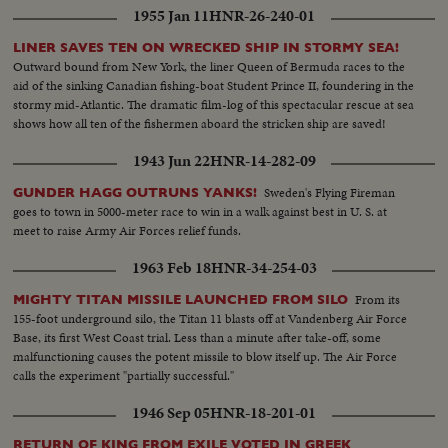
1955 Jan 11
HNR-26-240-01
LINER SAVES TEN ON WRECKED SHIP IN STORMY SEA!
Outward bound from New York, the liner Queen of Bermuda races to the
aid of the sinking Canadian fishing-boat Student Prince II, foundering in the
stormy mid-Atlantic. The dramatic film-log of this spectacular rescue at sea
shows how all ten of the fishermen aboard the stricken ship are saved!
1943 Jun 22
HNR-14-282-09
Sweden's Flying Fireman
GUNDER HAGG OUTRUNS YANKS!
goes to town in 5000-meter race to win in a walk against best in U. S. at
meet to raise Army Air Forces relief funds.
1963 Feb 18
HNR-34-254-03
From its
MIGHTY TITAN MISSILE LAUNCHED FROM SILO
155-foot underground silo, the Titan 11 blasts off at Vandenberg Air Force
Base, its first West Coast trial. Less than a minute after take-off, some
malfunctioning causes the potent missile to blow itself up. The Air Force
calls the experiment "partially successful."
1946 Sep 05
HNR-18-201-01
RETURN OF KING FROM EXILE VOTED IN GREEK