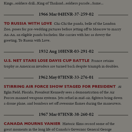
Kings...soldiers drill...King of Thailand...soldiers parade...Same...
1966 Mar 04
HNR-37-259-02
Chi-Chi the panda, belle of the London
TO RUSSIA WITH LOVE
Zoo, poses for pre-wedding pictures before jetting off to Moscow to marry
An-An, an eligible panda bachelor. She carries with her as dowry the
greeting, To Russia with Love.
1932 Aug 10
HNR-03-291-02
France retains
U.S. NET STARS LOSE DAVIS CUP BATTLE
trophy as American invaders are turned back despite triumph in doubles.
1962 May 07
HNR-33-276-01
At
STIRRING AIR FORCE SHOW STAGED FOR PRESIDENT
Eglin Field, Florida, President Kennedy sees a demonstration of the Air
Forces manned weapons systems. Jets refuel in mid-air, fighters bring down
a drone plane, and bombers set off awesome flames during the maneuvers.
1967 Mar 07
HNR-38-260-02
Historic films record some of the
CANADA MOURNS VANIER
great moments in the long life of Canada's Governor General George