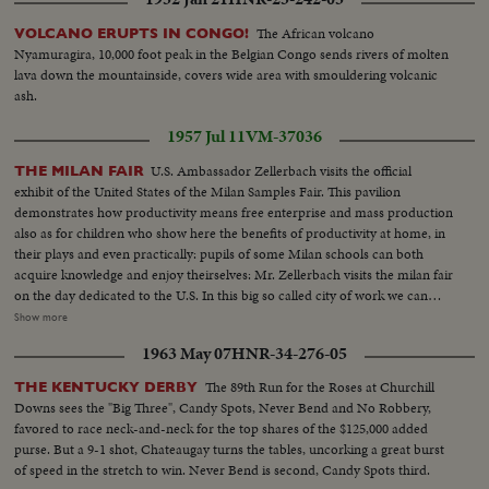
The African volcano
VOLCANO ERUPTS IN CONGO!
Nyamuragira, 10,000 foot peak in the Belgian Congo sends rivers of molten
lava down the mountainside, covers wide area with smouldering volcanic
ash.
1957 Jul 11
VM-37036
U.S. Ambassador Zellerbach visits the official
THE MILAN FAIR
exhibit of the United States of the Milan Samples Fair. This pavilion
demonstrates how productivity means free enterprise and mass production
also as for children who show here the benefits of productivity at home, in
their plays and even practically: pupils of some Milan schools can both
acquire knowledge and enjoy theirselves: Mr. Zellerbach visits the milan fair
on the day dedicated to the U.S. In this big so called city of work we can
look at the practical demonstrations of how science and technics
Show more
successfully have solved the mainfold problems concerning the exigencies
1963 May 07
HNR-34-276-05
of today. Year by year the Milan fair is considered as the result of the
progress made all over the world in name of the peace between all the
The 89th Run for the Roses at Churchill
THE KENTUCKY DERBY
peoples.
Downs sees the "Big Three", Candy Spots, Never Bend and No Robbery,
favored to race neck-and-neck for the top shares of the $125,000 added
purse. But a 9-1 shot, Chateaugay turns the tables, uncorking a great burst
of speed in the stretch to win. Never Bend is second, Candy Spots third.