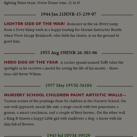
fighting Texas team. Notre Dame wins, 21 to 0!
1944 Jan 21
HNR-15-239-07
Romance in the air. Every jump
LIGHTER SIDE OF THE WAR!
from a Navy blimp ends in a happy landing for Marine Instructor Bently,
when Wave Marge Reinhardt, who folds his chutes, is on the ground to
greet him.
1955 Aug 19
HNR-26-303-06
A cocker spaniel named Taffy takes the
HERO DOG OF THE YEAR
spotlight as he receives a medal for saving the life of his master - three-
year-old Stevie Wilson.
1957 May 19
VM-36184
NURSERY SCHOOL CHILDREN PAINT ARTISTIC WALLS--
Various scenes of the paintings done by children in the Nursery School. On
one wall appeared, nearly life-size, a stage coach with two princesses, a
groom, a smart coachman, and a couple of fiery horses.. On the other wall
a King & Queen a happy Little girl with sunflower a dog- a horse with his
skin full of flowers.
1943 Jul 10
VM-39529