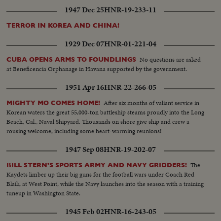
1947 Dec 25
HNR-19-233-11
TERROR IN KOREA AND CHINA!
1929 Dec 07
HNR-01-221-04
No questions are asked
CUBA OPENS ARMS TO FOUNDLINGS
at Beneficencia Orphanage in Havana supported by the government.
1951 Apr 16
HNR-22-266-05
After six months of valiant service in
MIGHTY MO COMES HOME!
Korean waters the great 55,000-ton battleship steams proudly into the Long
Beach, Cal., Naval Shipyard. Thousands on shore give ship and crew a
rousing welcome, including some heart-warming reunions!
1947 Sep 08
HNR-19-202-07
The
BILL STERN'S SPORTS ARMY AND NAVY GRIDDERS!
Kaydets limber up their big guns for the football wars under Coach Red
Blaik, at West Point, while the Navy launches into the season with a training
tuneup in Washington State.
1945 Feb 02
HNR-16-243-05