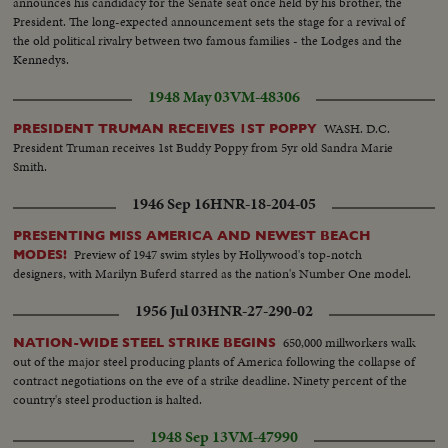
announces his candidacy for the Senate seat once held by his brother, the
President. The long-expected announcement sets the stage for a revival of
the old political rivalry between two famous families - the Lodges and the
Kennedys.
1948 May 03
VM-48306
WASH. D.C.
PRESIDENT TRUMAN RECEIVES 1ST POPPY
President Truman receives 1st Buddy Poppy from 5yr old Sandra Marie
Smith.
1946 Sep 16
HNR-18-204-05
PRESENTING MISS AMERICA AND NEWEST BEACH
Preview of 1947 swim styles by Hollywood's top-notch
MODES!
designers, with Marilyn Buferd starred as the nation's Number One model.
1956 Jul 03
HNR-27-290-02
650,000 millworkers walk
NATION-WIDE STEEL STRIKE BEGINS
out of the major steel producing plants of America following the collapse of
contract negotiations on the eve of a strike deadline. Ninety percent of the
country's steel production is halted.
1948 Sep 13
VM-47990