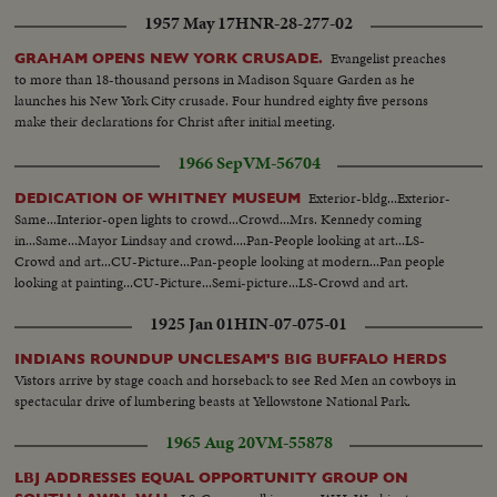
1957 May 17
HNR-28-277-02
Evangelist preaches
GRAHAM OPENS NEW YORK CRUSADE.
to more than 18-thousand persons in Madison Square Garden as he
launches his New York City crusade. Four hundred eighty five persons
make their declarations for Christ after initial meeting.
1966 Sep
VM-56704
Exterior-bldg...Exterior-
DEDICATION OF WHITNEY MUSEUM
Same...Interior-open lights to crowd...Crowd...Mrs. Kennedy coming
in...Same...Mayor Lindsay and crowd....Pan-People looking at art...LS-
Crowd and art...CU-Picture...Pan-people looking at modern...Pan people
looking at painting...CU-Picture...Semi-picture...LS-Crowd and art.
1925 Jan 01
HIN-07-075-01
INDIANS ROUNDUP UNCLESAM'S BIG BUFFALO HERDS
Vistors arrive by stage coach and horseback to see Red Men an cowboys in
spectacular drive of lumbering beasts at Yellowstone National Park.
1965 Aug 20
VM-55878
LBJ ADDRESSES EQUAL OPPORTUNITY GROUP ON