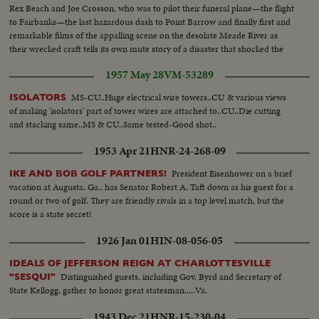
Rex Beach and Joe Crosson, who was to pilot their funeral plane—the flight
to Fairbanks—the last hazardous dash to Point Barrow and finally first and
remarkable films of the appalling scene on the desolate Meade River as
their wrecked craft tells its own mute story of a disaster that shocked the
world.
1957 May 28
VM-53289
MS-CU..Huge electrical wire towers..CU & various views
ISOLATORS
of making 'isolators' part of tower wires are attached to..CU..Die cutting
and stacking same..MS & CU..Same tested-Good shot..
1953 Apr 21
HNR-24-268-09
President Eisenhower on a brief
IKE AND BOB GOLF PARTNERS!
vacation at Augusta, Ga., has Senator Robert A. Taft down as his guest for a
round or two of golf. They are friendly rivals in a top level match, but the
score is a state secret!
1926 Jan 01
HIN-08-056-05
IDEALS OF JEFFERSON REIGN AT CHARLOTTESVILLE
Distinguished guests, including Gov. Byrd and Secretary of
"SESQUI"
State Kellogg, gather to honor great statesman.....Va.
1943 Dec 21
HNR-15-230-04