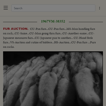
1967
VM-38352
CU-Pan furs...CU-Pan furs...MS-Man handling furs
FUR AUCTION.
on rack...CU-Same...CU-Man going thru furs...CU-Another-same...CU-
Japanese measures furs...CU-Japanese pan to another... CU-Hand feels
furs...VS-Auction and cutins of bidders...HS-Auction...CU-Pan furs ...Furs
on racks.