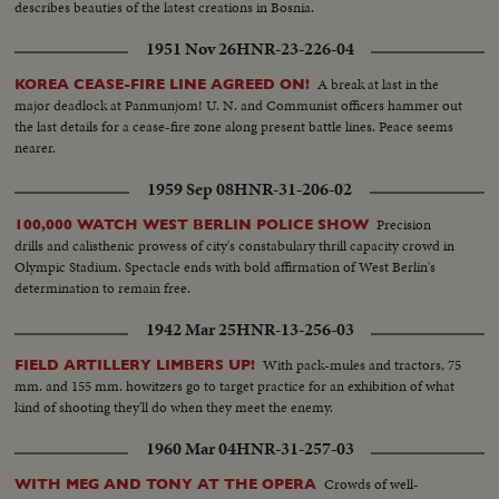
describes beauties of the latest creations in Bosnia.
1951 Nov 26
HNR-23-226-04
A break at last in the
KOREA CEASE-FIRE LINE AGREED ON!
major deadlock at Panmunjom! U. N. and Communist officers hammer out
the last details for a cease-fire zone along present battle lines. Peace seems
nearer.
1959 Sep 08
HNR-31-206-02
Precision
100,000 WATCH WEST BERLIN POLICE SHOW
drills and calisthenic prowess of city's constabulary thrill capacity crowd in
Olympic Stadium. Spectacle ends with bold affirmation of West Berlin's
determination to remain free.
1942 Mar 25
HNR-13-256-03
With pack-mules and tractors, 75
FIELD ARTILLERY LIMBERS UP!
mm. and 155 mm. howitzers go to target practice for an exhibition of what
kind of shooting they'll do when they meet the enemy.
1960 Mar 04
HNR-31-257-03
Crowds of well-
WITH MEG AND TONY AT THE OPERA