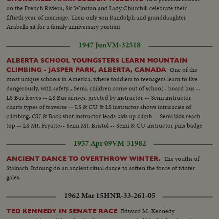
on the French Riviera, Sir Winston and Lady Churchill celebrate their
fiftieth year of marriage. Their only son Randolph and granddaughter
Arabella sit for a family anniversary portrait.
1947 Jun
VM-32518
ALBERTA SCHOOL YOUNGSTERS LEARN MOUNTAIN
One of the
CLIMBING - JASPER PARK, ALBERTA, CANADA
most unique schools in America, where toddlers to teenagers learn to live
dangerously, with safety... Semi. children come out of school - board bus --
LS Bus leaves -- LS Bus arrives, greeted by instructor -- Semi instructor
charts types of traverse -- LS & CU & LS instructor shows intricacies of
climbing. CU & Back shot instructor leads kids up climb -- Semi kids reach
top -- LS Mt. Fryatte-- Semi Mt. Bristol -- Semi & CU instructor pins badge
on girl, then boy -- CU -- CU instructor pins badge on boy....
1957 Apr 09
VM-31982
The youths of
ANCIENT DANCE TO OVERTHROW WINTER.
Stainach-Irdnung do an ancient ritual dance to soften the force of winter
gales.
1962 Mar 15
HNR-33-261-05
Edward M. Kennedy
TED KENNEDY IN SENATE RACE