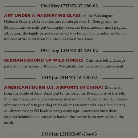
1966 May 17
HNR-37-280-03
At the Washington
ART UNDER A MAGNIFYING GLASS
National Gallery of Art a miniature masterpiece of St. George and the
Dragon, only recently put on display, becomes the museum's most popular
attraction. The highly prized work of art was bought at a London auction at
the cost of $616,000 from the Alisa Mellon Bruce Fund.
1931 Aug 12
HNR-02-291-02
Only herd left in Europe
GERMANS ROUND UP WILD HORSES
paraded in the Arena at Bulmen, Westphalia, for big crowd's amusement.
1945 Jan 23
HNR-16-240-02
Bad news
AMERICANS BURN U.S. AIRPORTS IN CHINA!
from the Battle of Asia! Yanks put to the torch the Kweilin base of the 14th
U. S. Air Force, as the Japs converge in drive to cut China in two. Hundreds
of thousands of refugees clog railheads at Liuchow and Chin Chen Chiang
as Chinese troops fall back in losing campaign. Americans burn their
airports behind them, but strike back at the enemy from new bases in the
north.
1938 Jan 12
HNR-09-234-03