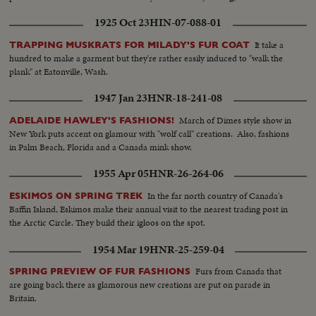
Same...CU-Same... CU-Same...Books on shelves...People in library.
1925 Oct 23
HIN-07-088-01
It take a
TRAPPING MUSKRATS FOR MILADY'S FUR COAT
hundred to make a garment but they're rather easily induced to "walk the
plank" at Eatonville, Wash.
1947 Jan 23
HNR-18-241-08
March of Dimes style show in
ADELAIDE HAWLEY'S FASHIONS!
New York puts accent on glamour with "wolf call" creations. Also, fashions
in Palm Beach, Florida and a Canada mink show.
1955 Apr 05
HNR-26-264-06
In the far north country of Canada's
ESKIMOS ON SPRING TREK
Baffin Island, Eskimos make their annual visit to the nearest trading post in
the Arctic Circle. They build their igloos on the spot.
1954 Mar 19
HNR-25-259-04
Furs from Canada that
SPRING PREVIEW OF FUR FASHIONS
are going back there as glamorous new creations are put on parade in
Britain.