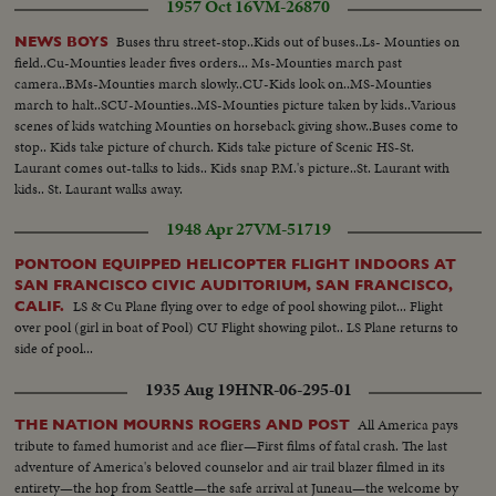
1957 Oct 16
VM-26870
Buses thru street-stop..Kids out of buses..Ls- Mounties on
NEWS BOYS
field..Cu-Mounties leader fives orders... Ms-Mounties march past
camera..BMs-Mounties march slowly..CU-Kids look on..MS-Mounties
march to halt..SCU-Mounties..MS-Mounties picture taken by kids..Various
scenes of kids watching Mounties on horseback giving show..Buses come to
stop.. Kids take picture of church. Kids take picture of Scenic HS-St.
Laurant comes out-talks to kids.. Kids snap P.M.'s picture..St. Laurant with
kids.. St. Laurant walks away.
1948 Apr 27
VM-51719
PONTOON EQUIPPED HELICOPTER FLIGHT INDOORS AT
SAN FRANCISCO CIVIC AUDITORIUM, SAN FRANCISCO,
LS & Cu Plane flying over to edge of pool showing pilot... Flight
CALIF.
over pool (girl in boat of Pool) CU Flight showing pilot.. LS Plane returns to
side of pool...
1935 Aug 19
HNR-06-295-01
All America pays
THE NATION MOURNS ROGERS AND POST
tribute to famed humorist and ace flier—First films of fatal crash. The last
adventure of America's beloved counselor and air trail blazer filmed in its
entirety—the hop from Seattle—the safe arrival at Juneau—the welcome by