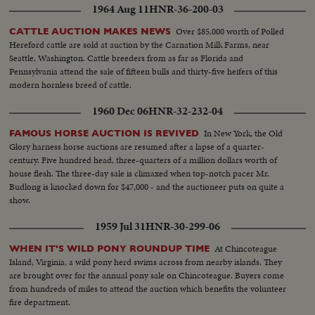
1964 Aug 11
HNR-36-200-03
Over $85,000 worth of Polled
CATTLE AUCTION MAKES NEWS
Hereford cattle are sold at auction by the Carnation Milk Farms, near
Seattle, Washington. Cattle breeders from as far as Florida and
Pennsylvania attend the sale of fifteen bulls and thirty-five heifers of this
modern hornless breed of cattle.
1960 Dec 06
HNR-32-232-04
In New York, the Old
FAMOUS HORSE AUCTION IS REVIVED
Glory harness horse auctions are resumed after a lapse of a quarter-
century. Five hundred head, three-quarters of a million dollars worth of
house flesh. The three-day sale is climaxed when top-notch pacer Mr.
Budlong is knocked down for $47,000 - and the auctioneer puts on quite a
show.
1959 Jul 31
HNR-30-299-06
At Chincoteague
WHEN IT'S WILD PONY ROUNDUP TIME
Island, Virginia, a wild pony herd swims across from nearby islands. They
are brought over for the annual pony sale on Chincoteague. Buyers come
from hundreds of miles to attend the auction which benefits the volunteer
fire department.