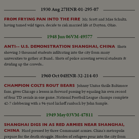
Carpenters working on new homes...VS- WWII - working mothers bringing
1930 Aug 27
HNR-01-295-07
children to nursery. VS- Babies given physical checkup at nursery. Children
playing in nursery...VS-women entering work in factories...CU's children
Mr. Scott and Miss Schultz,
FROM FRYING PAN INTO THE FIRE
nap at nursery...VS- Children in playground..woman at work with
having tamed wild tigers, decide to risk married life at Dayton, Ohio.
torch...VS- Children being fed at nursery....sailors and soldiers coming out
of service receive pay, etc....VS- Post WWII - cars & appliances - move off
1948 Jun 06
VM-49577
the assembly lines
Shots
ANTI-- U.S. DEMONSTRATION SHANGHAI, CHINA
showing 3 thousand students infiltrating into the city from many
universities to gather at Bund.. Shots of police arresting several students &
dividing up the crowds..
1960 Oct 04
HNR-32-214-03
Johnny Unitas thrills Baltimore
CHAMPION COLTS ROUT BEARS
fans, gives Chicago a lesson in forward passing by equaling his own record
of four TD aerials in one game. National Football League champs complete
42-7 clobbering with a 94-yard kickoff runback by John Sample.
1949 May 03
VM-47811
SHANGHAI DIGS IN AS RED ARMIES NEAR SHANGHAI,
Hard pressed by three Communist armies. China's metropolis
CHINA
prepare for the death struggle. Hordes of refugees pour into the city from