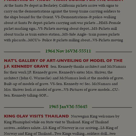
At the Santa Fe depot in Berkeley, California pickets arrive with signs to
carry on the demonstrations against the troop trains carrying soldiers to
the ships bound for the Orient. VS-Demonstrations-& police-walking
about at Santa Fe depot-pickets carrying anti war pickets ...HMS-Female
picket marking sign...VS-Pickets moving about depot...MS-Pickets mill
about tracks as train enters station...MS-Side Angle- train passes pickets
with placards...MCU's- Police & pickets milling about...VS-Pickets moving
about...MS-Cameramen taking pictures of James D. Isom...
1964 Nov 16
VM-55511
NAT'L GALLERY OF ART-UNVEILING OF MODEL OF THE
Sen. Kennedy thanks architect and McNamara
J.F. KENNEDY GRAVE
for their work J.F. Kennedy grave. Kennedy's sister Mrs. Shriver, the
architect (John C. Warnecke) and McNamara look at the models of grave.
Built-up of models of grave. VS-Sen. Kennedy-w/ Sec. McNamara and
Mrs. Shriver look at model of grave...VS-Pictures of grave models...CU-
Sen. Kennedy talking-SOF...
1965 Jan
VM-55645
Norwegian King welcomes by
KING OLAV VISITS THAILAND
King Phumiphol while on State visit to Thailand. King of Thailand
arrives...soldiers salute...LS-King of Norway in car arriving...LS-King of
Norway and King of Thailand...Two Kings walking...soldiers drill...two