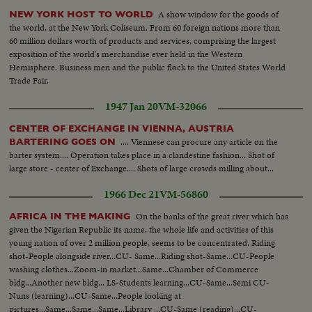
A show window for the goods of
NEW YORK HOST TO WORLD
the world, at the New York Coliseum. From 60 foreign nations more than
60 million dollars worth of products and services, comprising the largest
exposition of the world's merchandise ever held in the Western
Hemisphere. Business men and the public flock to the United States World
Trade Fair.
1947 Jan 20
VM-32066
CENTER OF EXCHANGE IN VIENNA, AUSTRIA
.... Viennese can procure any article on the
BARTERING GOES ON
barter system.... Operation takes place in a clandestine fashion... Shot of
large store - center of Exchange.... Shots of large crowds milling about...
1966 Dec 21
VM-56860
On the banks of the great river which has
AFRICA IN THE MAKING
given the Nigerian Republic its name, the whole life and activities of this
young nation of over 2 million people, seems to be concentrated. Riding
shot-People alongside river...CU- Same...Riding shot-Same...CU-People
washing clothes...Zoom-in market...Same...Chamber of Commerce
bldg...Another new bldg... LS-Students learning...CU-Same...Semi CU-
Nuns (learning)...CU-Same...People looking at
pictures...Same...Same...Same...Library ...CU-Same (reading)...CU-