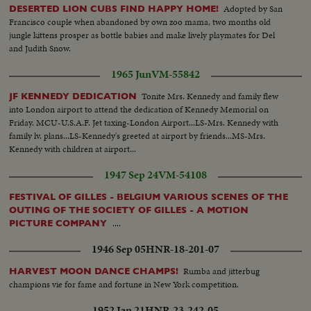
Adopted by San
DESERTED LION CUBS FIND HAPPY HOME!
Francisco couple when abandoned by own zoo mama, two months old
jungle kittens prosper as bottle babies and make lively playmates for Del
and Judith Snow.
1965 Jun
VM-55842
Tonite Mrs. Kennedy and family flew
JF KENNEDY DEDICATION
into London airport to attend the dedication of Kennedy Memorial on
Friday. MCU-U.S.A.F. Jet taxing-London Airport...LS-Mrs. Kennedy with
family lv. plans...LS-Kennedy's greeted at airport by friends...MS-Mrs.
Kennedy with children at airport...
1947 Sep 24
VM-54108
FESTIVAL OF GILLES - BELGIUM VARIOUS SCENES OF THE
OUTING OF THE SOCIETY OF GILLES - A MOTION
....
PICTURE COMPANY
1946 Sep 05
HNR-18-201-07
Rumba and jitterbug
HARVEST MOON DANCE CHAMPS!
champions vie for fame and fortune in New York competition.
1952 Jan 21
HNR-23-242-05