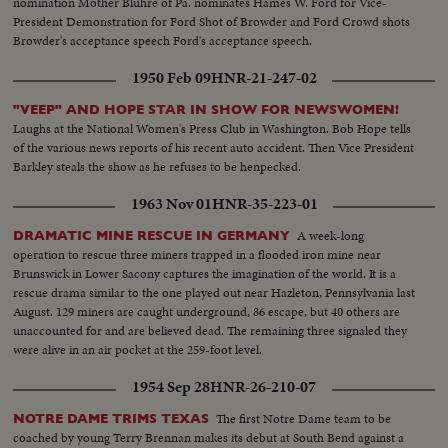
nomination Mother Bluhre of Pa. nominates Hames W. Ford for Vice-
President Demonstration for Ford Shot of Browder and Ford Crowd shots
Browder's acceptance speech Ford's acceptance speech.
1950 Feb 09
HNR-21-247-02
"VEEP" AND HOPE STAR IN SHOW FOR NEWSWOMEN!
Laughs at the National Women's Press Club in Washington. Bob Hope tells
of the various news reports of his recent auto accident. Then Vice President
Barkley steals the show as he refuses to be henpecked.
1963 Nov 01
HNR-35-223-01
A week-long
DRAMATIC MINE RESCUE IN GERMANY
operation to rescue three miners trapped in a flooded iron mine near
Brunswick in Lower Sacony captures the imagination of the world. It is a
rescue drama similar to the one played out near Hazleton, Pennsylvania last
August. 129 miners are caught underground, 86 escape, but 40 others are
unaccounted for and are believed dead. The remaining three signaled they
were alive in an air pocket at the 259-foot level.
1954 Sep 28
HNR-26-210-07
The first Notre Dame team to be
NOTRE DAME TRIMS TEXAS
coached by young Terry Brennan makes its debut at South Bend against a