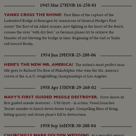
Children receive milk... Same... Same... LS-Long line kids receive milk...
1945 Mar 27
HNR-16-258-01
Same... Drinking milk... Same...
First films of the capture of the
YANKS CROSS THE RHINE!
Ludendorf Bridge at Remagen by Americans of General Hodge's First
Army! The first of six Allied Armies, now fighting in the heart of the Reich,
crosses the river "with dry feet," as German planes try to retrieve the
blunder of not blowing the bridge in time. Beginning of the end as Yanks
roll toward Berlin.
1954 Jun 29
HNR-25-288-06
The nation's most perfect man
HERE'S THE NEW MR. AMERICA!
title goes to Richard Du Bois of Philadelphia who wins the Mr. America
crown at the A.A.U. weightlifting championships at Los Angeles.
1958 Apr 15
HNR-29-268-02
Navy shows its
NAVY'S FIRST GUIDED MISSILE DESTROYER.
first guided missile destroyer - USS Gyatt - in action. Vessel launches
Terrier missiles to knock down drone target. Compelling films of firing,
hitting quarry, and drone plane's fall to destruction.
1958 Sep 16
HNR-30-208-04
At a peaceful retreat
CHURCHILLS MARK GOLDEN WEDDING