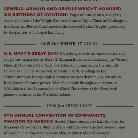
GENERAL ARNOLD AND ORVILLE WRIGHT HONORED
Pages of history turn back forty
ON BIRTHDAY OF AVIATION!
years with films of the Wright Brothers' historic flight. Then, in Washington,
the Army Air Forces Chief receives the coveted Collier Trophy, presented
by the pioneer who taught him flying.
1945 Oct 30
HNR-17-216-01
Majestic spectacle of America's sea and
U.S. NAVY'S GREAT DAY!
sky power on parade, as Harry S. Truman leads nation in hailing the Victory
Fleet. At New York Navy Yard, the President commissions the Aircraft
Carrier Franklin D. Roosevelt. In Central Park, speaking on the
Administration's foreign policy, Truman stresses that the U.S. intends to
keep secret of atomic power. Then the parade through Manhattan, as
5,000,000 hail the Commander-in-Chief. The review of the Fleet, with
planes overhead, as the President salutes.
1936 Jun 28
VM-14817
9TH ANNUAL CONVENTION OF COMMUNISTS,
Robert Minor nominates Earl Browder for
MADISON SQ GARDEN
President Crowd shots. Shot of drape with Browder's picture General shot
of Garden. Demonstration scene Elina Whitney of Calif. seconds