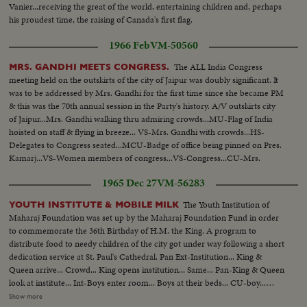
Vanier...receiving the great of the world, entertaining children and, perhaps
his proudest time, the raising of Canada's first flag.
1966 Feb
VM-50560
The ALL India Congress
MRS. GANDHI MEETS CONGRESS.
meeting held on the outskirts of the city of Jaipur was doubly significant. It
was to be addressed by Mrs. Gandhi for the first time since she became PM
& this was the 70th annual session in the Party's history. A/V outskirts city
of Jaipur...Mrs. Gandhi walking thru admiring crowds...MU-Flag of India
hoisted on staff & flying in breeze... VS-Mrs. Gandhi with crowds...HS-
Delegates to Congress seated...MCU-Badge of office being pinned on Pres.
Kamarj...VS-Women members of congress...VS-Congress...CU-Mrs.
Gandhi speaking (silent)...
1965 Dec 27
VM-56283
The Youth Institution of
YOUTH INSTITUTE & MOBILE MILK
Maharaj Foundation was set up by the Maharaj Foundation Fund in order
to commemorate the 36th Birthday of H.M. the King. A program to
distribute food to needy children of the city got under way following a short
dedication service at St. Paul's Cathedral. Pan Ext-Institution... King &
Queen arrive... Crowd... King opens institution... Same... Pan-King & Queen
look at institute... Int-Boys enter room... Boys at their beds... CU-boy...
Boys playing table tennis... Same... Same... Boys leave institute... Same...
Show more