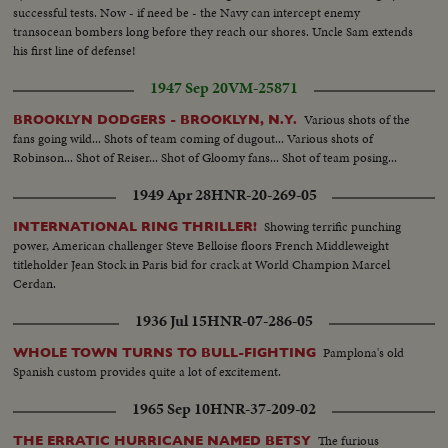
successful tests. Now - if need be - the Navy can intercept enemy
transocean bombers long before they reach our shores. Uncle Sam extends
his first line of defense!
1947 Sep 20
VM-25871
Various shots of the
BROOKLYN DODGERS - BROOKLYN, N.Y.
fans going wild... Shots of team coming of dugout... Various shots of
Robinson... Shot of Reiser... Shot of Gloomy fans... Shot of team posing...
1949 Apr 28
HNR-20-269-05
Showing terrific punching
INTERNATIONAL RING THRILLER!
power, American challenger Steve Belloise floors French Middleweight
titleholder Jean Stock in Paris bid for crack at World Champion Marcel
Cerdan.
1936 Jul 15
HNR-07-286-05
Pamplona's old
WHOLE TOWN TURNS TO BULL-FIGHTING
Spanish custom provides quite a lot of excitement.
1965 Sep 10
HNR-37-209-02
The furious
THE ERRATIC HURRICANE NAMED BETSY