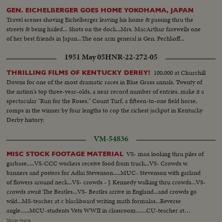
GEN. EICHELBERGER GOES HOME YOKOHAMA, JAPAN
Travel scenes shoving Eichelberger leaving his home & passing thru the
streets & being hailed... Shots on the dock...Mrs. MacArthur farewells one
of her best friends in Japan...The one arm general is Gen. Pechkoff...
1951 May 05
HNR-22-272-05
100,000 at Churchill
THRILLING FILMS OF KENTUCKY DERBY!
Downs for one of the most dramatic races in Blue Grass annals. Twenty of
the nation's top three-year-olds, a near record number of entries, make it a
spectacular "Run for the Roses." Count Turf, a fifteen-to-one field horse,
romps in the winner by four lengths to cop the richest jackpot in Kentucky
Derby history.
VM-54836
VS- man looking thru piles of
MISC STOCK FOOTAGE MATERIAL
garbase.....VS-CCC workers receive food from truck...VS- Crowds w.
banners and posters for Adlai Stevenson.....MUC- Stevenson with garland
of flowers around neck...VS- crowds - J. Kennedy walking thru crowds...VS-
crowds await The Beatles...VS- Beatles arrive in England...and crowds go
wild...MS-teacher at c blackboard writing math formulas...Reverse
angle......MCU-students Vets WWII in classroom.......CU-teacher at
blackboard...Rev A - from rear of room looking up at classroom...VS-
Show more