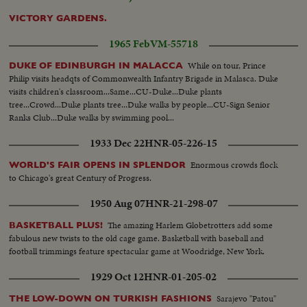
VICTORY GARDENS.
1965 Feb
VM-55718
While on tour, Prince
DUKE OF EDINBURGH IN MALACCA
Philip visits headqts of Commonwealth Infantry Brigade in Malasca. Duke
visits children's classroom...Same...CU-Duke...Duke plants
tree...Crowd...Duke plants tree...Duke walks by people...CU-Sign Senior
Ranks Club...Duke walks by swimming pool...
1933 Dec 22
HNR-05-226-15
Enormous crowds flock
WORLD'S FAIR OPENS IN SPLENDOR
to Chicago's great Century of Progress.
1950 Aug 07
HNR-21-298-07
The amazing Harlem Globetrotters add some
BASKETBALL PLUS!
fabulous new twists to the old cage game. Basketball with baseball and
football trimmings feature spectacular game at Woodridge, New York.
1929 Oct 12
HNR-01-205-02
Sarajevo "Patou"
THE LOW-DOWN ON TURKISH FASHIONS