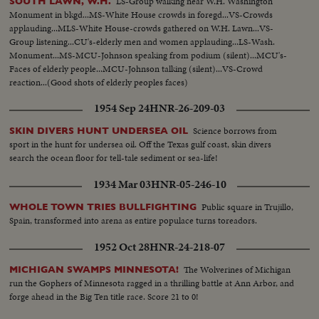
LS-Group walking near W.H. Washington
SOUTH LAWN, W.H.
Monument in bkgd...MS-White House crowds in foregd...VS-Crowds
applauding...MLS-White House-crowds gathered on W.H. Lawn...VS-
Group listening...CU's-elderly men and women applauding...LS-Wash.
Monument...MS-MCU-Johnson speaking from podium (silent)...MCU's-
Faces of elderly people...MCU-Johnson talking (silent)...VS-Crowd
reaction...(Good shots of elderly peoples faces)
1954 Sep 24
HNR-26-209-03
Science borrows from
SKIN DIVERS HUNT UNDERSEA OIL
sport in the hunt for undersea oil. Off the Texas gulf coast, skin divers
search the ocean floor for tell-tale sediment or sea-life!
1934 Mar 03
HNR-05-246-10
Public square in Trujillo,
WHOLE TOWN TRIES BULLFIGHTING
Spain, transformed into arena as entire populace turns toreadors.
1952 Oct 28
HNR-24-218-07
The Wolverines of Michigan
MICHIGAN SWAMPS MINNESOTA!
run the Gophers of Minnesota ragged in a thrilling battle at Ann Arbor, and
forge ahead in the Big Ten title race. Score 21 to 0!