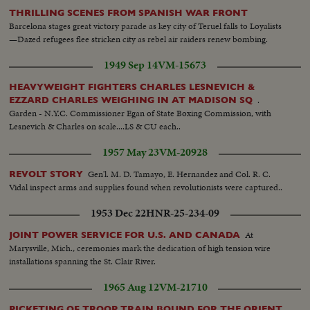
THRILLING SCENES FROM SPANISH WAR FRONT
Barcelona stages great victory parade as key city of Teruel falls to Loyalists
—Dazed refugees flee stricken city as rebel air raiders renew bombing.
1949 Sep 14
VM-15673
HEAVYWEIGHT FIGHTERS CHARLES LESNEVICH &
.
EZZARD CHARLES WEIGHING IN AT MADISON SQ
Garden - N.Y.C. Commissioner Egan of State Boxing Commission, with
Lesnevich & Charles on scale....LS & CU each..
1957 May 23
VM-20928
Gen'l. M. D. Tamayo, E. Hernandez and Col. R. C.
REVOLT STORY
Vidal inspect arms and supplies found when revolutionists were captured..
1953 Dec 22
HNR-25-234-09
At
JOINT POWER SERVICE FOR U.S. AND CANADA
Marysville, Mich., ceremonies mark the dedication of high tension wire
installations spanning the St. Clair River.
1965 Aug 12
VM-21710
PICKETING OF TROOP TRAIN BOUND FOR THE ORIENT