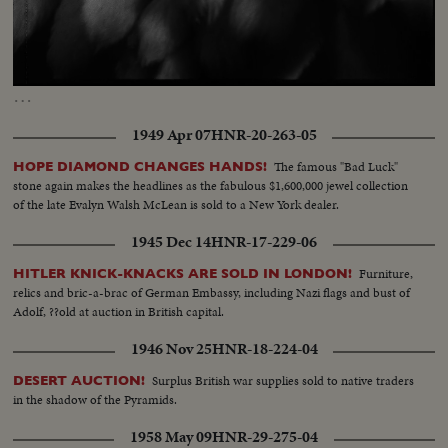
Loaded
:
Unmute
Captions
53.27%
…
1949 Apr 07
HNR-20-263-05
The famous "Bad Luck"
HOPE DIAMOND CHANGES HANDS!
stone again makes the headlines as the fabulous $1,600,000 jewel collection
of the late Evalyn Walsh McLean is sold to a New York dealer.
1945 Dec 14
HNR-17-229-06
Furniture,
HITLER KNICK-KNACKS ARE SOLD IN LONDON!
relics and bric-a-brac of German Embassy, including Nazi flags and bust of
Adolf, ??old at auction in British capital.
1946 Nov 25
HNR-18-224-04
Surplus British war supplies sold to native traders
DESERT AUCTION!
in the shadow of the Pyramids.
1958 May 09
HNR-29-275-04