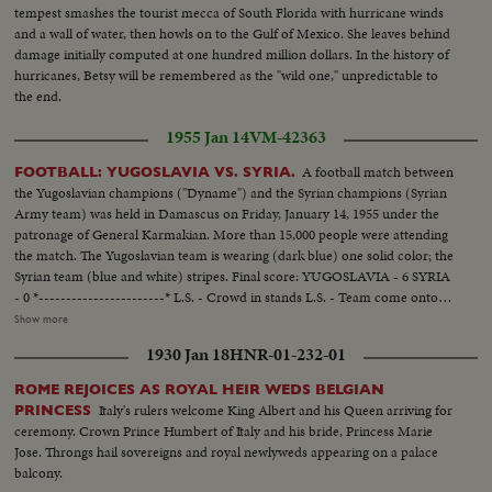
tempest smashes the tourist mecca of South Florida with hurricane winds
and a wall of water, then howls on to the Gulf of Mexico. She leaves behind
damage initially computed at one hundred million dollars. In the history of
hurricanes, Betsy will be remembered as the "wild one," unpredictable to
the end.
1955 Jan 14
VM-42363
A football match between
FOOTBALL: YUGOSLAVIA VS. SYRIA.
the Yugoslavian champions ("Dyname") and the Syrian champions (Syrian
Army team) was held in Damascus on Friday, January 14, 1955 under the
patronage of General Karmakian. More than 15,000 people were attending
the match. The Yugoslavian team is wearing (dark blue) one solid color; the
Syrian team (blue and white) stripes. Final score: YUGOSLAVIA - 6 SYRIA
- 0 *-----------------------* L.S. - Crowd in stands L.S. - Team come onto
the field. SCU - Crowd....Crowd rises and applauds. L.S. - Game in
Show more
progress. Gen. V. - Game in progress. S.V. near goal - Yugoslavian makes
1930 Jan 18
HNR-01-232-01
save, then kicks it away (at 9 feet). Crowd. S.V. Game in progress. S.V. near
goal - Ball hits goal post and bounces back. Elev. L.S. - Game on field.
ROME REJOICES AS ROYAL HEIR WEDS BELGIAN
Italy's rulers welcome King Albert and his Queen arriving for
PRINCESS
ceremony. Crown Prince Humbert of Italy and his bride, Princess Marie
Jose. Throngs hail sovereigns and royal newlyweds appearing on a palace
balcony.