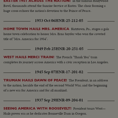
In the famous Hollywood
EASTER 1951 ACROSS THE NATION!
Bowl, thousands attend the Sunrise Service at Easter. The choir forming a
huge cross echoes the nation's devotion to the Prince of Peace.
1953 Oct 06
HNR-25-212-05
Kutztown, Pa., stages a gala
HOME TOWN HAILS MRS. AMERICA
home town celebration to honor Mrs. Erna Snyder who won the coveted
title of "Mrs. America for 1954".
1949 Feb 25
HNR-20-251-05
The French "Thank You" train
WEST HAILS MERCI TRAIN!
completes its journey across America with a civic reception in Los Angeles.
1945 Sep 07
HNR-17-201-02
The President, in an address
TRUMAN HAILS DAWN OF PEACE!
to the nation, heralds the end of the second World War, and the beginning
of a new era for America and for all mankind.
1937 Sep 29
HNR-09-204-01
President tours West—
SEEING AMERICA WITH ROOSEVELT!
Hails power era as he dedicates Bonneville Dam in Oregon.