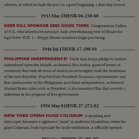
address, in which he hails the pact as a good beginning, a first step toward
the goal of international cooperation.
1933 Mar 18
HNR-04-250-08
Congressman Cullen,
BEER BILL SPONSOR SEES GOOD TIMES
of N.Y., who introduced measure, hails overwhelming vote of House for
legal brew. SUB. 1 – Happy House members begin practicing.
1946 Jul 15
HNR-17-290-01
Uncle Sam keeps pledge to bestow
PHILIPPINE INDEPENDENCE!
nationhood upon the Islands, as General MacArthur, guest of honor at
ceremony that ends 48 years of American sovereignty, hails the formation
of the new Republic. Paul McNutt, President Truman's representative and
first Ambassador to the Philippines, proclaims independence, as General
Manuel Roxas takes oath as President. A documentary film that records a
milestone in the progress of free government.
1956 May 01
HNR-27-272-02
A spanking new
NEW YORK OPENS HUGE COLISEUM
skyscraper becomes a sightseer's "must" in midtown Manhattan, when the
giant Coliseum, built especially for trade exhibitions, is officially opened.