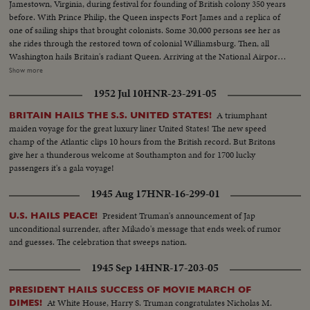
Jamestown, Virginia, during festival for founding of British colony 350 years
before. With Prince Philip, the Queen inspects Fort James and a replica of
one of sailing ships that brought colonists. Some 30,000 persons see her as
she rides through the restored town of colonial Williamsburg. Then, all
Washington hails Britain's radiant Queen. Arriving at the National Airport
with Prince Philip aboard the President's plane, she is greeted by President
Show more
Eisenhower in a full dress State reception. Then riding in a motorcade
1952 Jul 10
HNR-23-291-05
through the Capital, Queen Elizabeth is warmly welcomed by crowds lining
the streets. At the White House, America's First Lady greets the nation's
A triumphant
BRITAIN HAILS THE S.S. UNITED STATES!
Royal guests.
maiden voyage for the great luxury liner United States! The new speed
champ of the Atlantic clips 10 hours from the British record. But Britons
give her a thunderous welcome at Southampton and for 1700 lucky
passengers it's a gala voyage!
1945 Aug 17
HNR-16-299-01
President Truman's announcement of Jap
U.S. HAILS PEACE!
unconditional surrender, after Mikado's message that ends week of rumor
and guesses. The celebration that sweeps nation.
1945 Sep 14
HNR-17-203-05
PRESIDENT HAILS SUCCESS OF MOVIE MARCH OF
At White House, Harry S. Truman congratulates Nicholas M.
DIMES!