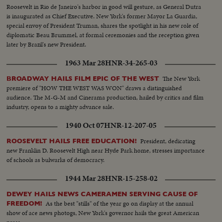
Roosevelt in Rio de Janeiro's harbor in good will gesture, as General Dutra
is inaugurated as Chief Executive. New York's former Mayor La Guardia,
special envoy of President Truman, shares the spotlight in his new role of
diplomatic Beau Brummel, at formal ceremonies and the reception given
later by Brazil's new President.
1963 Mar 28
HNR-34-265-03
The New York
BROADWAY HAILS FILM EPIC OF THE WEST
premiere of "HOW THE WEST WAS WON" draws a distinguished
audience. The M-G-M and Cinerama production, hailed by critics and film
industry, opens to a mighty advance sale.
1940 Oct 07
HNR-12-207-05
President, dedicating
ROOSEVELT HAILS FREE EDUCATION!
new Franklin D. Roosevelt High near Hyde Park home, stresses importance
of schools as bulwarks of democracy.
1944 Mar 28
HNR-15-258-02
DEWEY HAILS NEWS CAMERAMEN SERVING CAUSE OF
As the best "stills" of the year go on display at the annual
FREEDOM!
show of ace news photogs, New York's governor hails the great American