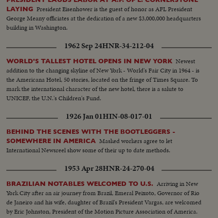
President Eisenhower is the guest of honor as AFL President
LAYING
George Meany officiates at the dedication of a new $3,000,000 headquarters
building in Washington.
1962 Sep 24
HNR-34-212-04
Newest
WORLD'S TALLEST HOTEL OPENS IN NEW YORK
addition to the changing skyline of New York - World's Fair City in 1964 - is
the Americana Hotel, 50 stories, located on the fringe of Times Square. To
mark the international character of the new hotel, there is a salute to
UNICEF, the U.N.'s Children's Fund.
1926 Jan 01
HIN-08-017-01
BEHIND THE SCENES WITH THE BOOTLEGGERS -
Masked workers agree to let
SOMEWHERE IN AMERICA
International Newsreel show some of their up to date methods.
1953 Apr 28
HNR-24-270-04
Arriving in New
BRAZILIAN NOTABLES WELCOMED TO U.S.
York City after an air journey from Brazil, Emeral Peixoto, Governor of Rio
de Janeiro and his wife, daughter of Brazil's President Vargas, are welcomed
by Eric Johnston, President of the Motion Picture Association of America.