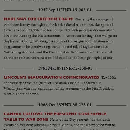
1947 Sep 11
HNR-19-203-01
Carrying the message of
MAKE WAY FOR FREEDOM TRAIN!
American liberty throughout the land, a diesel streamliner, the Spirit of
1776, is to open 33,000-mile tour of the U.S. with priceless documents to
300 cities. Among the 100 testaments to American heritage that will go on
display are: George Washington's copy of the original constitution with
suggestions in his handwriting; the immortal Bill of Rights; Lincoln's
Gettysburg Address, and the Emancipation Proclama- tion. A national
shrine on rails as America is re-dedicated to the basic principles of our
enduring democracy.
1961 Mar 07
HNR-32-258-01
The 100th
LINCOLN'S INAUGURATION COMMEMORATED
anniversary of the Inaugural of Abraham Lincoln is observed in
Washington with a re-enactment of the ceremony as the 16th President
takes his oath of office.
1966 Oct 28
HNR-38-223-01
CAMERA FOLLOWS THE PRESIDENT CONFERENCE
News of the Day presents the dramatic
TABLE TO WAR ZONE
events of President Johnson's days in Manila, and the unexpected visit to