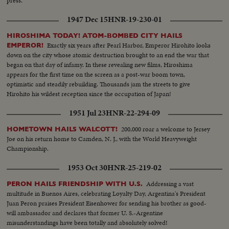
press.
1947 Dec 15
HNR-19-230-01
HIROSHIMA TODAY! ATOM-BOMBED CITY HAILS
Exactly six years after Pearl Harbor, Emperor Hirohito looks
EMPEROR!
down on the city whose atomic destruction brought to an end the war that
began on that day of infamy. In these revealing new films, Hiroshima
appears for the first time on the screen as a post-war boom town,
optimistic and steadily rebuilding. Thousands jam the streets to give
Hirohito his wildest reception since the occupation of Japan!
1951 Jul 23
HNR-22-294-09
200,000 roar a welcome to Jersey
HOMETOWN HAILS WALCOTT!
Joe on his return home to Camden, N. J., with the World Heavyweight
Championship.
1953 Oct 30
HNR-25-219-02
Addressing a vast
PERON HAILS FRIENDSHIP WITH U.S.
multitude in Buenos Aires, celebrating Loyalty Day, Argentina's President
Juan Peron praises President Eisenhower for sending his brother as good-
will ambassador and declares that former U. S.-Argentine
misunderstandings have been totally and absolutely solved!