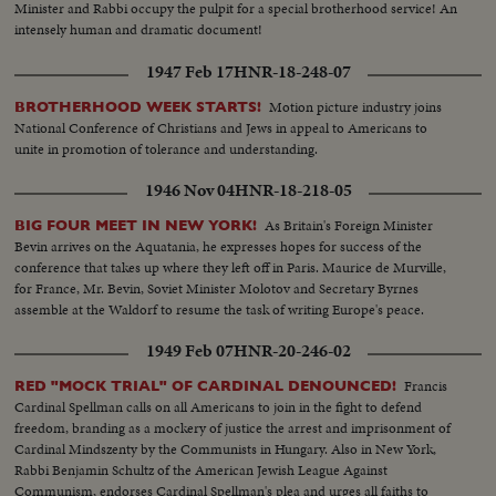
Minister and Rabbi occupy the pulpit for a special brotherhood service! An
intensely human and dramatic document!
1947 Feb 17
HNR-18-248-07
Motion picture industry joins
BROTHERHOOD WEEK STARTS!
National Conference of Christians and Jews in appeal to Americans to
unite in promotion of tolerance and understanding.
1946 Nov 04
HNR-18-218-05
As Britain's Foreign Minister
BIG FOUR MEET IN NEW YORK!
Bevin arrives on the Aquatania, he expresses hopes for success of the
conference that takes up where they left off in Paris. Maurice de Murville,
for France, Mr. Bevin, Soviet Minister Molotov and Secretary Byrnes
assemble at the Waldorf to resume the task of writing Europe's peace.
1949 Feb 07
HNR-20-246-02
Francis
RED "MOCK TRIAL" OF CARDINAL DENOUNCED!
Cardinal Spellman calls on all Americans to join in the fight to defend
freedom, branding as a mockery of justice the arrest and imprisonment of
Cardinal Mindszenty by the Communists in Hungary. Also in New York,
Rabbi Benjamin Schultz of the American Jewish League Against
Communism, endorses Cardinal Spellman's plea and urges all faiths to