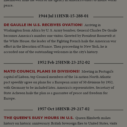
peace.
1944 Jul 11
HNR-15-288-01
Arriving in
DE GAULLE IN U.S. RECEIVES OVATION!
Washington from Africa by U. S. Army bomber, General Charles De Gaulle
becomes America's number one visitor. Greeted by President Roosevelt at
the White House, the leader of the Fighting French hails the American war
effort in the liberation of France. Then proceeding to New York, he is
accorded one of the outstanding welcomes in the city's history.
1952 Feb 25
HNR-23-252-02
Meeting in Portugal's
NATO COUNCIL PLANS 50 DIVISIONS!
capital of Lisbon, top Council members of the 14-nation North Atlantic
pact speedily agree on plans for a European army of 50 divisions by 1952,
with Germany to be included later. America's representative, Secretary of
State Acheson hails the plan as a guarantee of peace and freedom for
Europe.
1957 Oct 18
HNR-29-217-02
Queen Elizabeth makes
THE QUEEN'S BUSY HOURS IN U.S.
history on historic anniversary. British Sovereign flies to United States, visits