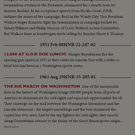
tremendous ovation to the President, nominated for a fourth term by
Senator Barkley. In his acceptance speech from Pacific Coast, F.D.R.
outlines the issues of the campaign. Back in the Windy City, Vice President
Wallace stages dramatic fight for renomination in campaign backed by
Sidney Hillman and Phillip Murray, of C.I.O. Political Action Committee.
But Wallace loses as bandwagon starts rolling for Senator Harry S. Truman
who wins second place on the ticket.
1951 Feb 08
HNR-22-247-02
Hungry Republicans fire the
12,000 AT G.O.P. BOX LUNCH!
opening gun aimed at 1952 as they celebrate Lincoln Day with a dollar-a-
head box luncheon in a Washington sports arena.
1963 Aug 29
HNR-35-205-01
One of the memorable
THE BIG MARCH ON WASHINGTON
days in the history of Washington brings 200,000 people from all parts of
America to demonstrate for civil rights and equal job opportunities for all.
They converge on the mall between the Washington Monument and the
Lincoln Memorial - the largest assemblage and the best mannered the
capital has ever seen. Led by the top fighters for civil rights, they march
along Constitution Avenue to the shrine of the Great Emancipator singing
their battle hymn, "We Shall Overcome." For all the good humor the
Show more
purpose of the great rally is deadly serious. They know, as President