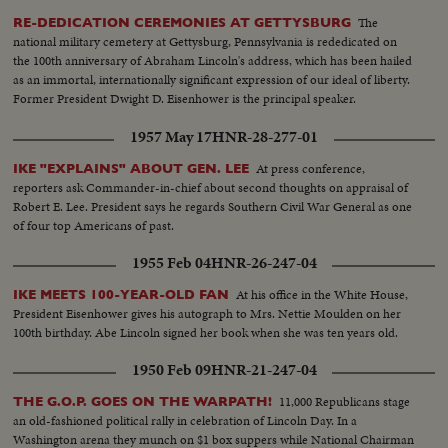
The
RE-DEDICATION CEREMONIES AT GETTYSBURG
national military cemetery at Gettysburg, Pennsylvania is rededicated on
the 100th anniversary of Abraham Lincoln's address, which has been hailed
as an immortal, internationally significant expression of our ideal of liberty.
Former President Dwight D. Eisenhower is the principal speaker.
1957 May 17
HNR-28-277-01
At press conference,
IKE "EXPLAINS" ABOUT GEN. LEE
reporters ask Commander-in-chief about second thoughts on appraisal of
Robert E. Lee. President says he regards Southern Civil War General as one
of four top Americans of past.
1955 Feb 04
HNR-26-247-04
At his office in the White House,
IKE MEETS 100-YEAR-OLD FAN
President Eisenhower gives his autograph to Mrs. Nettie Moulden on her
100th birthday. Abe Lincoln signed her book when she was ten years old.
1950 Feb 09
HNR-21-247-04
11,000 Republicans stage
THE G.O.P. GOES ON THE WARPATH!
an old-fashioned political rally in celebration of Lincoln Day. In a
Washington arena they munch on $1 box suppers while National Chairman