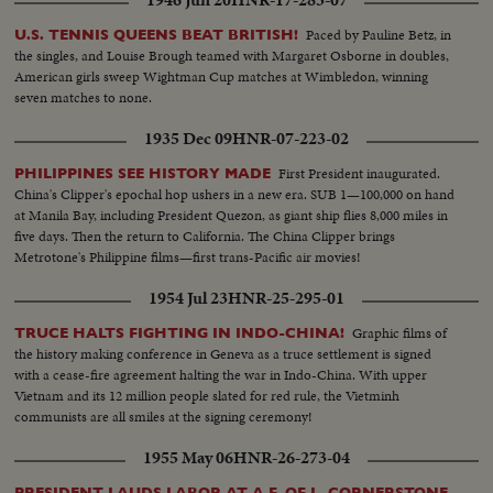
1946 Jun 20
HNR-17-283-07
Paced by Pauline Betz, in
U.S. TENNIS QUEENS BEAT BRITISH!
the singles, and Louise Brough teamed with Margaret Osborne in doubles,
American girls sweep Wightman Cup matches at Wimbledon, winning
seven matches to none.
1935 Dec 09
HNR-07-223-02
First President inaugurated.
PHILIPPINES SEE HISTORY MADE
China's Clipper's epochal hop ushers in a new era. SUB 1—100,000 on hand
at Manila Bay, including President Quezon, as giant ship flies 8,000 miles in
five days. Then the return to California. The China Clipper brings
Metrotone's Philippine films—first trans-Pacific air movies!
1954 Jul 23
HNR-25-295-01
Graphic films of
TRUCE HALTS FIGHTING IN INDO-CHINA!
the history making conference in Geneva as a truce settlement is signed
with a cease-fire agreement halting the war in Indo-China. With upper
Vietnam and its 12 million people slated for red rule, the Vietminh
communists are all smiles at the signing ceremony!
1955 May 06
HNR-26-273-04
PRESIDENT LAUDS LABOR AT A.F. OF L. CORNERSTONE