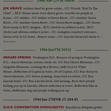
1966 Nov 22
VM-56856
Soldiers lined by grave-salute... CU-Wreath "Hail To The
JFK GRAVE
Chief"... ECU-Flame zoom away shows grave, wreaths-no people in
frame... CU-Soldier... CU-Soldier w/Green Beret... CU-Another Green
Beret... CU-Another Green Beret... CU-Green Beret insignia... CU-Green
Beret zoom to ECU-insignia... ECU-Medals on soldiers jacket... ECU-
Medal and ribbons-soldier's jacket... CU-Arlington cemetery entrance...
Zoom away to LS-Same... Repeat-same... CU-Lincoln Memorial-zoom way
to Lincoln Memorial and reflecting in pool... Same... CU-Wash. Monument
Show more
in reflecting pool pull back to show Wash. Mon... Repeat-same... Very LS-
1966 Jun
VM-56521
White House, trees barren, traffic fg.... LS-Same... MS-Same zoom away to
LS repeat same shows traffic passing-zoom into White House... CU-
Washington D.C.-Pictures of spring in Washington
IMAGES SPRING
Fountains-zoom away-then back in to fountains-then away and back
D.C., cherry blossoms, statues, birds, etc. CU-Pan Cherry Blossoms...CU-
again... LS-Capitol bldg... CU-Ground zoom away to show mall and Capitol
Magnolia Blossoms...Looking thru flowers, dolly back to White
bldg... Repeat-same... Repeat-Same as LS... Repeat-Same as MS.
House...Reflection of Capital in water...SS-of Capital...CU-Pan-Statue to
cherry blossom...CU-Statue pointing...Semi-bird on statue...CU-Pan-
Lincoln hand...CU-Pan-Lincoln head...Girl looking...Back shot-people
looking pan up to Lincoln...House reflection in water...Reflection bike in
water...Reflection dog and people walking pans up.
1944 Jun 27
HNR-15-284-01
Republican delegates gather
G.O.P. CONVENTION HIGHLIGHTS!