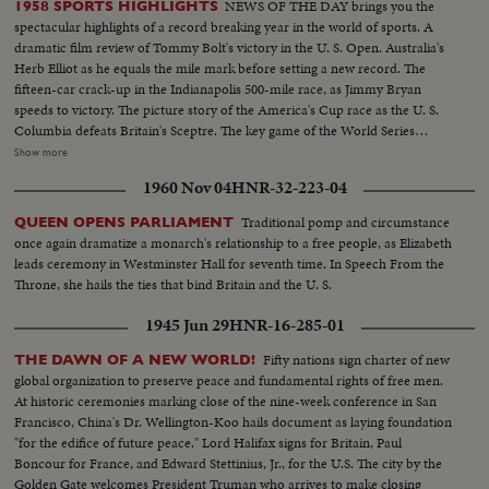
NEWS OF THE DAY brings you the
1958 SPORTS HIGHLIGHTS
spectacular highlights of a record breaking year in the world of sports. A
dramatic film review of Tommy Bolt's victory in the U. S. Open. Australia's
Herb Elliot as he equals the mile mark before setting a new record. The
fifteen-car crack-up in the Indianapolis 500-mile race, as Jimmy Bryan
speeds to victory. The picture story of the America's Cup race as the U. S.
Columbia defeats Britain's Sceptre. The key game of the World Series
showing the New York Yankees as they regained the world championship.
Show more
It's a comprehensive fast action review of the top flight events that made
1960 Nov 04
HNR-32-223-04
headlines in the world of sports for 1958.
Traditional pomp and circumstance
QUEEN OPENS PARLIAMENT
once again dramatize a monarch's relationship to a free people, as Elizabeth
leads ceremony in Westminster Hall for seventh time. In Speech From the
Throne, she hails the ties that bind Britain and the U. S.
1945 Jun 29
HNR-16-285-01
Fifty nations sign charter of new
THE DAWN OF A NEW WORLD!
global organization to preserve peace and fundamental rights of free men.
At historic ceremonies marking close of the nine-week conference in San
Francisco, China's Dr. Wellington-Koo hails document as laying foundation
"for the edifice of future peace." Lord Halifax signs for Britain, Paul
Boncour for France, and Edward Stettinius, Jr., for the U.S. The city by the
Golden Gate welcomes President Truman who arrives to make closing