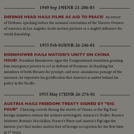
time to come.
1949 Sep 19
HNR-21-206-03
Secretary
DEFENSE HEAD HAILS FILMS AS AID TO PEACE!
of Defense, speaking before the national convention of the Theatre Owners
of America in Los Angeles, lauds motion pictures as a mighty influence for
world friendship.
1955 Feb 01
HNR-26-246-01
EISENHOWER HAILS NATION'S UNITY ON CHINA
President Eisenhower signs the Congressional resolution granting
ISSUE!
him emergency powers to act in defense of Formosa. In thanking the
members of both Houses for prompt, and near-unanimous passage of the
measure, he expresses his gratification that America is united behind his
policy in the Pacific.
1955 May 17
HNR-26-276-01
AUSTRIA HAILS FREEDOM! TREATY SIGNED BY "BIG
Cheering crowds throng the streets of Vienna as the Big Four
FOUR"
foreign ministers restore the nation's sovereignty. America's Dulles, Russia's
Molotov, Britain's MacMillan, France's Pinay and Austria's Figl sign the
historic pact that makes Austria free of foreign occupation for the first time
in 17 years.