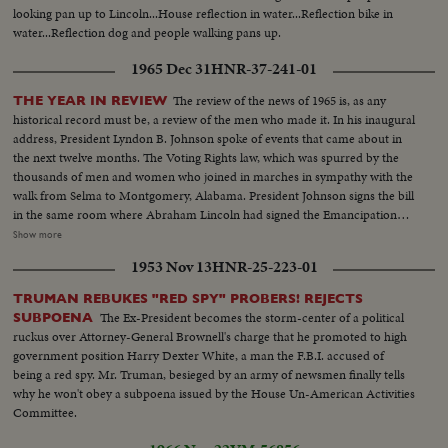
looking pan up to Lincoln...House reflection in water...Reflection bike in
water...Reflection dog and people walking pans up.
1965 Dec 31
HNR-37-241-01
The review of the news of 1965 is, as any
THE YEAR IN REVIEW
historical record must be, a review of the men who made it. In his inaugural
address, President Lyndon B. Johnson spoke of events that came about in
the next twelve months. The Voting Rights law, which was spurred by the
thousands of men and women who joined in marches in sympathy with the
walk from Selma to Montgomery, Alabama. President Johnson signs the bill
in the same room where Abraham Lincoln had signed the Emancipation
Proclamation a little over a century ago. History suffered in the loss of two
Show more
men who had helped write some of its most memorable pages: Winston
1953 Nov 13
HNR-25-223-01
Churchill and Adlai Stevenson. Pope Paul VI became the first pontiff to set
foot in the Western Hemisphere when he made a pilgrimage to New York
TRUMAN REBUKES "RED SPY" PROBERS! REJECTS
to make a plea for peace before the United Nations. No peace, however,
The Ex-President becomes the storm-center of a political
SUBPOENA
came to the servicemen in South Vietnam who were fighting to hold back
ruckus over Attorney-General Brownell's charge that he promoted to high
the attacks of North Vietnam and Red China upon beleaguered South
government position Harry Dexter White, a man the F.B.I. accused of
Vietnam. Dazzling history was made in space...astronaut Edward White
being a red spy. Mr. Truman, besieged by an army of newsmen finally tells
took the first walk there, and from the rendezvous of Gemini Six and
why he won't obey a subpoena issued by the House Un-American Activities
Gemini Seven came films that are unparalleled in the history of
Committee.
photography as well as of man's activity in space.