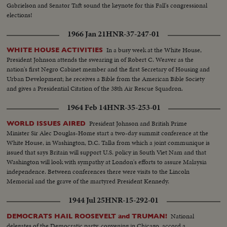
Gabrielson and Senator Taft sound the keynote for this Fall's congressional
elections!
1966 Jan 21
HNR-37-247-01
In a busy week at the White House,
WHITE HOUSE ACTIVITIES
President Johnson attends the swearing in of Robert C. Weaver as the
nation's first Negro Cabinet member and the first Secretary of Housing and
Urban Development; he receives a Bible from the American Bible Society
and gives a Presidential Citation of the 38th Air Rescue Squadron.
1964 Feb 14
HNR-35-253-01
President Johnson and British Prime
WORLD ISSUES AIRED
Minister Sir Alec Douglas-Home start a two-day summit conference at the
White House, in Washington, D.C. Talks from which a joint communique is
issued that says Britain will support U.S. policy in South Viet Nam and that
Washington will look with sympathy at London's efforts to assure Malaysia
independence. Between conferences there were visits to the Lincoln
Memorial and the grave of the martyred President Kennedy.
1944 Jul 25
HNR-15-292-01
National
DEMOCRATS HAIL ROOSEVELT and TRUMAN!
delegates of the Democratic party, convening in Chicago, accord a