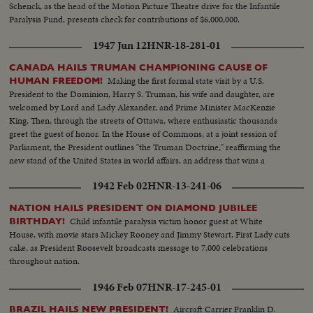
Schenck, as the head of the Motion Picture Theatre drive for the Infantile
Paralysis Fund, presents check for contributions of $6,000,000.
1947 Jun 12
HNR-18-281-01
CANADA HAILS TRUMAN CHAMPIONING CAUSE OF
Making the first formal state visit by a U.S.
HUMAN FREEDOM!
President to the Dominion, Harry S. Truman, his wife and daughter, are
welcomed by Lord and Lady Alexander, and Prime Minister MacKenzie
King. Then, through the streets of Ottawa, where enthusiastic thousands
greet the guest of honor. In the House of Commons, at a joint session of
Parliament, the President outlines "the Truman Doctrine," reaffirming the
new stand of the United States in world affairs, an address that wins a
resounding ovation.
1942 Feb 02
HNR-13-241-06
NATION HAILS PRESIDENT ON DIAMOND JUBILEE
Child infantile paralysis victim honor guest at White
BIRTHDAY!
House, with movie stars Mickey Rooney and Jimmy Stewart. First Lady cuts
cake, as President Roosevelt broadcasts message to 7,000 celebrations
throughout nation.
1946 Feb 07
HNR-17-245-01
Aircraft Carrier Franklin D.
BRAZIL HAILS NEW PRESIDENT!