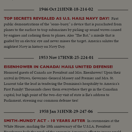
1946 Oct 21
HNR-18-214-02
First
TOP SECRETS REVEALED AS U.S. HAILS NAVY DAY!
public demonstrations of the "sono-buoy," a device that is parachuted from
planes to the surface to trap submarines by picking up sound waves caused
by engines and radioing them to planes. Also "The Bat," a missile that is
guided by an electric eye and never misses the target. America salutes the
mightiest Navy in history on Navy Day.
1953 Nov 17
HNR-25-224-01
EISENHOWER IN CANADA! HAILS UNITED DEFENSE!
Honored guests of Canada are President and Mrs. Eisenhower! Upon their
arrival in Ottawa, Governor-General Massey and Premier and Mrs. St.
Laurent take the lead in tendering the Dominion's hospitality to America's
First Family! Thousands cheer them everywhere they go in the Canadian
capital; but high point of the two-day visit of state is Ike's address to
Parliament, stressing our common defense ties!
1958 Jan 31
HNR-29-247-06
In ceremonies at the
SMITH-MUNDT ACT - 10 YEARS AFTER
White House, marking the 10th anniversary of the U.S.I.A. President
Eisenhower hails the work of the agency in America's effort to insure world