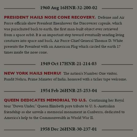
1960 Aug 16
HNR-32-200-02
Defense and Air
PRESIDENT HAILS NOSE CONE RECOVERY.
Force officials show President Eisenhower the Discoverer capsule, which
was parachuted back to earth, the first man-built object ever retrieved
from a space orbit. It is an important step toward eventually sending living
creatures into space and back. Air Force Chief General Thomas D. White
presents the President with an American Flag which circled the earth 17
times inside the nose cone.
1949 Oct 17
HNR-21-214-03
The nation's Number One visitor,
NEW YORK HAILS NEHRU!
Pandit Nehru, Prime Minister of India, honored with a ticker tape welcome.
1954 Feb 26
HNR-25-253-04
Continuing her Royal
QUEEN DEDICATES MEMORIAL TO U.S.
tour "Down Under," Queen Elizabeth pays tribute to U. S.-Australian
friendship as she unveils a memorial monument in Canberra, dedicated to
America's help to the Commonwealth in World War II.
1958 Dec 26
HNR-30-237-01