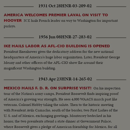
1931 Oct 28
HNR-03-209-02
AMERICA WELCOMES PREMIER LAVAL ON VISIT TO
N.Y. hails French leader on way to Washington for important
HOOVER
parlays.
1956 Jun 08
HNR-27-283-02
IKE HAILS LABOR AS AFL-CIO BUILDING IS OPENED
President Eisenhower gives the dedicatory address for the new national
headquarters of America's huge labor organization. Later, President George
Meany and other officers of the AFL-CIO show Ike around their
magnificent Washington building.
1943 Apr 23
HNR-14-265-02
On his inspection
MEXICO HAILS F. D. R. ON SURPRISE VISIT!
tour of the Nation's army camps, President Roosevelt finds inspiring proof
of America's growing war strength. He sees 4,000 WAACS march past like
veterans, Colonel Hobby taking the salute. Then to the historic meeting
with President Avila Camacho, south of the border, two First Ladies of the
U. S. and of Mexico, exchanging greetings. Monterrey bedecked in his
honor, the two presidents attend a state dinner at Government Palace,
where Roosevelt gives a pledge of American friendship for Mexico, for all