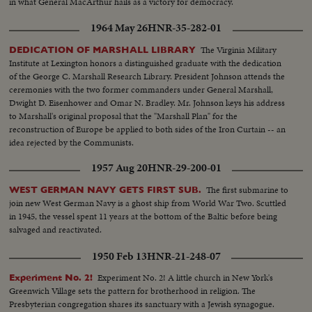
in what General MacArthur hails as a victory for democracy.
1964 May 26
HNR-35-282-01
The Virginia Military
DEDICATION OF MARSHALL LIBRARY
Institute at Lexington honors a distinguished graduate with the dedication
of the George C. Marshall Research Library. President Johnson attends the
ceremonies with the two former commanders under General Marshall,
Dwight D. Eisenhower and Omar N. Bradley. Mr. Johnson keys his address
to Marshall's original proposal that the "Marshall Plan" for the
reconstruction of Europe be applied to both sides of the Iron Curtain -- an
idea rejected by the Communists.
1957 Aug 20
HNR-29-200-01
The first submarine to
WEST GERMAN NAVY GETS FIRST SUB.
join new West German Navy is a ghost ship from World War Two. Scuttled
in 1945, the vessel spent 11 years at the bottom of the Baltic before being
salvaged and reactivated.
1950 Feb 13
HNR-21-248-07
Experiment No. 2! A little church in New York's
Experiment No. 2!
Greenwich Village sets the pattern for brotherhood in religion. The
Presbyterian congregation shares its sanctuary with a Jewish synagogue.