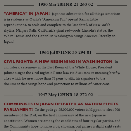
1950 Mar 28
HNR-21-260-02
Japanese admiration for all things American
"AMERICA" IN JAPAN!
is in evidence as Osaka's "American Fair" opens! Remarkable
reproductions, to scale and complete to the last detail, of New York's
skyline, Niagara Falls, California's giant redwoods, Lincoln's statue, the
White House and the Capitol in Washington brings America, literally, to
Japan!
1964 Jul 07
HNR-35-294-01
In
CIVIL RIGHTS: A NEW BEGINNING IN WASHINGTON
an historic ceremony in the East Room of the White House, President
Johnson signs the Civil Rights Bill into law. He discusses its meaning briefly,
after which he uses more than 75 pens to affix his signature to the
document that brings hope and protection to millions of Americans.
1947 May 12
HNR-18-272-02
COMMUNISTS IN JAPAN DEFEATED AS NATION ELECTS
To the polls go 25,000,000 voters in Nippon to elect 700
PARLIAMENT!
members of the Diet, on the first anniversary of the new Japanese
constitution. Women are among the candidates of four regular parties, and
the Communists hope to make a big showing, but garner a slight eight seats