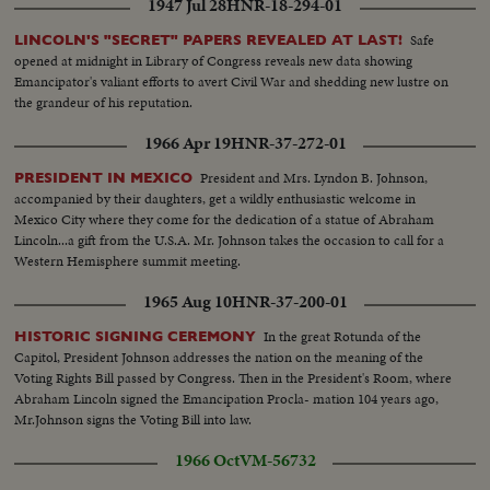
1947 Jul 28
HNR-18-294-01
Kennedy points out to them, that civil rights legislation is difficult to attain.
But as this day shows with unmistakable graphicness, they intend to fight
Safe
LINCOLN'S "SECRET" PAPERS REVEALED AT LAST!
on for their rights with dignity, with friendliness and with firmness.
opened at midnight in Library of Congress reveals new data showing
Emancipator's valiant efforts to avert Civil War and shedding new lustre on
the grandeur of his reputation.
1966 Apr 19
HNR-37-272-01
President and Mrs. Lyndon B. Johnson,
PRESIDENT IN MEXICO
accompanied by their daughters, get a wildly enthusiastic welcome in
Mexico City where they come for the dedication of a statue of Abraham
Lincoln...a gift from the U.S.A. Mr. Johnson takes the occasion to call for a
Western Hemisphere summit meeting.
1965 Aug 10
HNR-37-200-01
In the great Rotunda of the
HISTORIC SIGNING CEREMONY
Capitol, President Johnson addresses the nation on the meaning of the
Voting Rights Bill passed by Congress. Then in the President's Room, where
Abraham Lincoln signed the Emancipation Procla- mation 104 years ago,
Mr.Johnson signs the Voting Bill into law.
1966 Oct
VM-56732