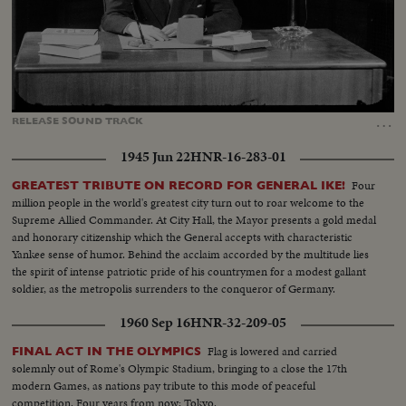
Loaded
:
Unmute
Captions
46.37%
…
RELEASE
SOUND
TRACK
1945 Jun 22
HNR-16-283-01
Four
GREATEST TRIBUTE ON RECORD FOR GENERAL IKE!
million people in the world's greatest city turn out to roar welcome to the
Supreme Allied Commander. At City Hall, the Mayor presents a gold medal
and honorary citizenship which the General accepts with characteristic
Yankee sense of humor. Behind the acclaim accorded by the multitude lies
the spirit of intense patriotic pride of his countrymen for a modest gallant
soldier, as the metropolis surrenders to the conqueror of Germany.
1960 Sep 16
HNR-32-209-05
Flag is lowered and carried
FINAL ACT IN THE OLYMPICS
solemnly out of Rome's Olympic Stadium, bringing to a close the 17th
modern Games, as nations pay tribute to this mode of peaceful
competition. Four years from now: Tokyo.