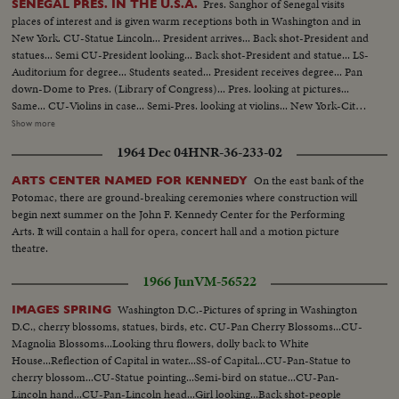
Pres. Sanghor of Senegal visits
SENEGAL PRES. IN THE U.S.A.
places of interest and is given warm receptions both in Washington and in
New York. CU-Statue Lincoln... President arrives... Back shot-President and
statues... Semi CU-President looking... Back shot-President and statue... LS-
Auditorium for degree... Students seated... President receives degree... Pan
down-Dome to Pres. (Library of Congress)... Pres. looking at pictures...
Same... CU-Violins in case... Semi-Pres. looking at violins... New York-City
Hall... Lindsey greets Pres... Group walks up steps... LS-Crowd at City Hall...
Show more
Semi-Kids with pictures... Semi-Pres. looking at pictures... Pres. and Lindsey
1964 Dec 04
HNR-36-233-02
leave, kids applaud... CU-sign-Harkness House... Pres. walking by pictures...
Same... Pres. shakes
On the east bank of the
ARTS CENTER NAMED FOR KENNEDY
Potomac, there are ground-breaking ceremonies where construction will
begin next summer on the John F. Kennedy Center for the Performing
Arts. It will contain a hall for opera, concert hall and a motion picture
theatre.
1966 Jun
VM-56522
Washington D.C.-Pictures of spring in Washington
IMAGES SPRING
D.C., cherry blossoms, statues, birds, etc. CU-Pan Cherry Blossoms...CU-
Magnolia Blossoms...Looking thru flowers, dolly back to White
House...Reflection of Capital in water...SS-of Capital...CU-Pan-Statue to
cherry blossom...CU-Statue pointing...Semi-bird on statue...CU-Pan-
Lincoln hand...CU-Pan-Lincoln head...Girl looking...Back shot-people