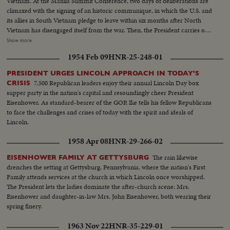
Vietnam. At the Manila Summit Conference, two days of deliberations are
climaxed with the signing of an historic communique, in which the U.S. and
its allies in South Vietnam pledge to leave within six months after North
Vietnam has disengaged itself from the war. Then, the President carries out
the rest of his busy schedule in the Philippines, speeding up his visits so as
Show more
to make his sudden trip to Cam Ranh Bay, about 180 miles northeast of
1954 Feb 09
HNR-25-248-01
Saigon. Here, he visits with the G.I.'s and decorates heroes of the Vietnam
conflict.
PRESIDENT URGES LINCOLN APPROACH IN TODAY'S
7,500 Republican leaders enjoy their annual Lincoln Day box
CRISIS
supper party in the nation's capital and resoundingly cheer President
Eisenhower. As standard-bearer of the GOP, Ike tells his fellow Republicans
to face the challenges and crises of today with the spirit and ideals of
Lincoln.
1958 Apr 08
HNR-29-266-02
The rain likewise
EISENHOWER FAMILY AT GETTYSBURG
drenches the setting at Gettysburg, Pennsylvania, where the nation's First
Family attends services at the church in which Lincoln once worshipped.
The President lets the ladies dominate the after-church scene: Mrs.
Eisenhower and daughter-in-law Mrs. John Eisenhower, both wearing their
spring finery.
1963 Nov 22
HNR-35-229-01