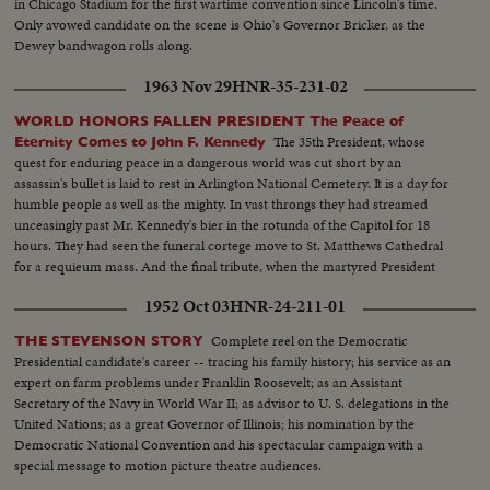
in Chicago Stadium for the first wartime convention since Lincoln's time.
Only avowed candidate on the scene is Ohio's Governor Bricker, as the
Dewey bandwagon rolls along.
1963 Nov 29
HNR-35-231-02
WORLD HONORS FALLEN PRESIDENT The Peace of
The 35th President, whose
Eternity Comes to John F. Kennedy
quest for enduring peace in a dangerous world was cut short by an
assassin's bullet is laid to rest in Arlington National Cemetery. It is a day for
humble people as well as the mighty. In vast throngs they had streamed
unceasingly past Mr. Kennedy's bier in the rotunda of the Capitol for 18
hours. They had seen the funeral cortege move to St. Matthews Cathedral
for a requieum mass. And the final tribute, when the martyred President
reaches the end of his earthly journey...and a hero's grave receives his
1952 Oct 03
HNR-24-211-01
mortal remains.
Complete reel on the Democratic
THE STEVENSON STORY
Presidential candidate's career -- tracing his family history; his service as an
expert on farm problems under Franklin Roosevelt; as an Assistant
Secretary of the Navy in World War II; as advisor to U. S. delegations in the
United Nations; as a great Governor of Illinois; his nomination by the
Democratic National Convention and his spectacular campaign with a
special message to motion picture theatre audiences.