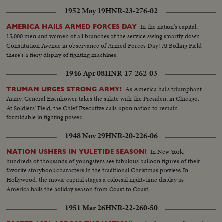
1952 May 19
HNR-23-276-02
In the nation's capital,
AMERICA HAILS ARMED FORCES DAY
15,000 men and women of all branches of the service swing smartly down
Constitution Avenue in observance of Armed Forces Day! At Bolling Field
there's a fiery display of fighting machines.
1946 Apr 08
HNR-17-262-03
As America hails triumphant
TRUMAN URGES STRONG ARMY!
Army, General Eisenhower takes the salute with the President in Chicago.
At Soldiers' Field, the Chief Executive calls upon nation to remain
formidable in fighting power.
1948 Nov 29
HNR-20-226-06
In New York,
NATION USHERS IN YULETIDE SEASON!
hundreds of thousands of youngsters see fabulous balloon figures of their
favorite storybook characters in the traditional Christmas preview. In
Hollywood, the movie capital stages a colossal night-time display as
America hails the holiday season from Coast to Coast.
1951 Mar 26
HNR-22-260-50