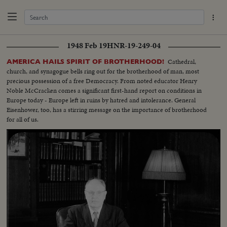
1948 Feb 19
HNR-19-249-04
Cathedral,
AMERICA HAILS SPIRIT OF BROTHERHOOD!
church, and synagogue bells ring out for the brotherhood of man, most
precious possession of a free Democracy. From noted educator Henry
Noble McCracken comes a significant first-hand report on conditions in
Europe today - Europe left in ruins by hatred and intolerance. General
Eisenhower, too, has a stirring message on the importance of brotherhood
for all of us.