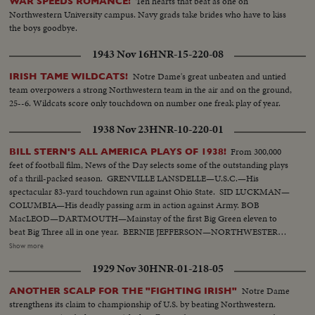
Ten hearts that beat as one on
WAR SPEEDS ROMANCE!
Northwestern University campus. Navy grads take brides who have to kiss
the boys goodbye.
1943 Nov 16
HNR-15-220-08
Notre Dame's great unbeaten and untied
IRISH TAME WILDCATS!
team overpowers a strong Northwestern team in the air and on the ground,
25--6. Wildcats score only touchdown on number one freak play of year.
1938 Nov 23
HNR-10-220-01
From 300,000
BILL STERN'S ALL AMERICA PLAYS OF 1938!
feet of football film, News of the Day selects some of the outstanding plays
of a thrill-packed season. GRENVILLE LANSDELLE—U.S.C.—His
spectacular 83-yard touchdown run against Ohio State. SID LUCKMAN—
COLUMBIA—His deadly passing arm in action against Army. BOB
MacLEOD—DARTMOUTH—Mainstay of the first Big Green eleven to
beat Big Three all in one year. BERNIE JEFFERSON—NORTHWESTERN
—90 yards to a touchdown against Wisconsin. MARSHALL GOLDBERG—
Show more
PITTSBURGH—Displaying the firing and driving power that made the
1929 Nov 30
HNR-01-218-05
Panthers famous. DAVEY O'BRIEN—T.C.U.—The sensational 20-year-old
quarterback running against Rice. KI ALDRICH—T.C.U.—The South's
Notre Dame
ANOTHER SCALP FOR THE "FIGHTING IRISH"
greatest defensive center blocking like a demon. LARRY BUHLER—
strengthens its claim to championship of U.S. by beating Northwestern.
MINNESOTA—Victim of Jack Dodd's much-discussed stolen ball play with