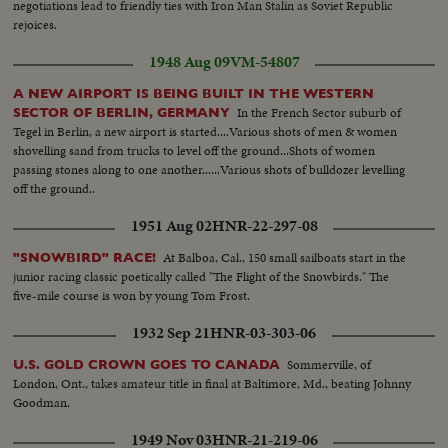
negotiations lead to friendly ties with Iron Man Stalin as Soviet Republic
rejoices.
1948 Aug 09
VM-54807
A NEW AIRPORT IS BEING BUILT IN THE WESTERN
In the French Sector suburb of
SECTOR OF BERLIN, GERMANY
Tegel in Berlin, a new airport is started....Various shots of men & women
shovelling sand from trucks to level off the ground...Shots of women
passing stones along to one another......Various shots of bulldozer levelling
off the ground..
1951 Aug 02
HNR-22-297-08
At Balboa, Cal., 150 small sailboats start in the
"SNOWBIRD" RACE!
junior racing classic poetically called "The Flight of the Snowbirds." The
five-mile course is won by young Tom Frost.
1932 Sep 21
HNR-03-303-06
Sommerville, of
U.S. GOLD CROWN GOES TO CANADA
London, Ont., takes amateur title in final at Baltimore, Md., beating Johnny
Goodman.
1949 Nov 03
HNR-21-219-06