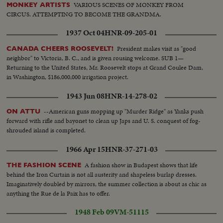
VARIOUS SCENES OF MONKEY FROM
MONKEY ARTISTS
CIRCUS. ATTEMPTING TO BECOME THE GRANDMA.
1937 Oct 04
HNR-09-205-01
President makes visit as "good
CANADA CHEERS ROOSEVELT!
neighbor" to Victoria, B. C., and is given rousing welcome. SUB 1—
Returning to the United States, Mr. Roosevelt stops at Grand Coulee Dam,
in Washington, $186,000,000 irrigation project.
1943 Jun 08
HNR-14-278-02
--American guns mopping up "Murder Ridge" as Yanks push
ON ATTU
forward with rifle and bayonet to clean up Japs and U. S. conquest of fog-
shrouded island is completed.
1966 Apr 15
HNR-37-271-03
A fashion show in Budapest shows that life
THE FASHION SCENE
behind the Iron Curtain is not all austerity and shapeless burlap dresses.
Imaginatively doubled by mirrors, the summer collection is about as chic as
anything the Rue de la Paix has to offer.
1948 Feb 09
VM-51115