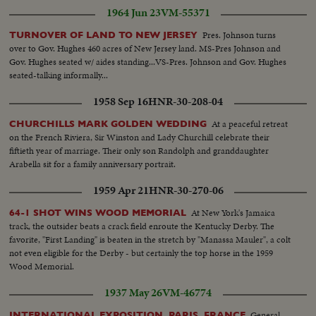
1964 Jun 23
VM-55371
Pres. Johnson turns
TURNOVER OF LAND TO NEW JERSEY
over to Gov. Hughes 460 acres of New Jersey land. MS-Pres Johnson and
Gov. Hughes seated w/ aides standing...VS-Pres. Johnson and Gov. Hughes
seated-talking informally...
1958 Sep 16
HNR-30-208-04
At a peaceful retreat
CHURCHILLS MARK GOLDEN WEDDING
on the French Riviera, Sir Winston and Lady Churchill celebrate their
fiftieth year of marriage. Their only son Randolph and granddaughter
Arabella sit for a family anniversary portrait.
1959 Apr 21
HNR-30-270-06
At New York's Jamaica
64-1 SHOT WINS WOOD MEMORIAL
track, the outsider beats a crack field enroute the Kentucky Derby. The
favorite, "First Landing" is beaten in the stretch by "Manassa Mauler", a colt
not even eligible for the Derby - but certainly the top horse in the 1959
Wood Memorial.
1937 May 26
VM-46774
General
INTERNATIONAL EXPOSITION, PARIS, FRANCE