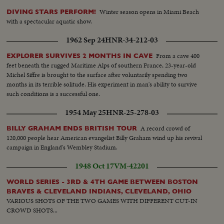
Winter season opens in Miami Beach
DIVING STARS PERFORM!
with a spectacular aquatic show.
1962 Sep 24
HNR-34-212-03
From a cave 400
EXPLORER SURVIVES 2 MONTHS IN CAVE
feet beneath the rugged Maritime Alps of southern France, 23-year-old
Michel Siffre is brought to the surface after voluntarily spending two
months in its terrible solitude. His experiment in man's ability to survive
such conditions is a successful one.
1954 May 25
HNR-25-278-03
A record crowd of
BILLY GRAHAM ENDS BRITISH TOUR
120,000 people hear American evangelist Billy Graham wind up his revival
campaign in England's Wembley Stadium.
1948 Oct 17
VM-42201
WORLD SERIES - 3RD & 4TH GAME BETWEEN BOSTON
BRAVES & CLEVELAND INDIANS, CLEVELAND, OHIO
VARIOUS SHOTS OF THE TWO GAMES WITH DIFFERENT CUT-IN
CROWD SHOTS...