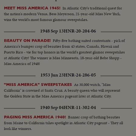
In Atlantic City's traditional quest for
MEET MISS AMERICA 1945!
the nation's modern Venus, Bess Meyerson, 21-year-old Miss New York,
wins the world's most famous glamour sweepstakes.
1948 Sep 13
HNR-20-204-06
Fifty-five bathing suited contestants - pick of
BEAUTY ON PARADE!
America's bumper crop of beauties from 43 states, Canada, Hawaii and
Puerto Rico - vie for top honors in the world's greatest glamor sweepstakes
at Atlantic City! The winner is Miss Minnesota, 18-year-old Bebe Shopp -
Miss America of 1948!
1953 Jun 23
HNR-24-286-05
As 30,000 watch, "Miss
"MISS AMERICA" SWEEPSTAKES
California" is crowned at Santa Cruz. A beauty queen who will represent
the Golden State in the Miss America pageant later at Atlantic City.
1940 Sep 04
HNR-11-302-04
Banner crop of bathing beauties
PAGING MISS AMERICA 1940!
from Maine to California takes spotlight in Atlantic City pageant - They all
look like winners.