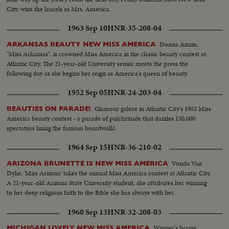
City, wins the laurels as Mrs. America.
1963 Sep 10
HNR-35-208-04
Donna Axum,
ARKANSAS BEAUTY NEW MISS AMERICA
"Miss Arkansas", is crowned Miss America in the classic beauty contest at
Atlantic City. The 21-year-old University senior meets the press the
following day as she begins her reign as America's queen of beauty.
1952 Sep 05
HNR-24-203-04
Glamour galore in Atlantic City's 1953 Miss
BEAUTIES ON PARADE!
America beauty contest - a parade of pulchritude that dazzles 150,000
spectators lining the famous boardwalk!
1964 Sep 15
HNR-36-210-02
Vonda Van
ARIZONA BRUNETTE IS NEW MISS AMERICA
Dyke, 'Miss Arizona' takes the annual Miss America contest at Atlantic City.
A 21-year-old Arizona State University student, she attributes her winning
to her deep religious faith to the Bible she has always with her.
1960 Sep 13
HNR-32-208-03
Winner's brains
MICHIGAN LOVELY NEW MISS AMERICA