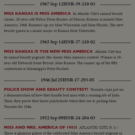
1967 Sep 12
HNR-39-210-03
In Atlantic City's annual beauty
MISS KANSAS IS MISS AMERICA
classic, 20-year-old Debra Dene Barnes, of Moran, Kansas, is named Miss
America, 1968. Runners-up are Miss Wisconsin and Miss Florida. The new
beauty queen is a music major at Kansas State University.
1965 Sep 14
HNR-37-210-02
Atlantic City has
MISS KANSAS IS THE NEW MISS AMERICA
its annual beauty pageant, the classic Miss America contest. Winner is 19-
year old Deborah Irene Bryant, Miss Kansas. The runner up of the fifty
contestants is Mississippi's Patsy Puckett.
1946 Jul 25
HNR-17-293-05
Toronto cops put on
POLICE SHOW AND BEAUTY CONTEST!
a demonstration of how they handle bad men with a rousing job of Judo.
Then, they prove they know pulchritude when they see it, picking Miss
Toronto for 1946.
1952 Sep 09
HNR-24-204-03
ATLANTIC CITY, N. J.--
MISS AND MRS. AMERICA OF 1953!
There is glamour galore at the celebrated Miss America beauty pageant as