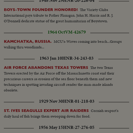
1948 Nov 29
HNR-20-226-04
southwest Louisiana and part of Texas. In Chicago, a spectacular grain
elevator (fire) was photographed by our spot-news camera. A QUEEN'S
The Variety Clubs
BOYS-TOWN FOUNDER HONORED!
VISIT To Canada and the United States came (Queen Elizabeth) and
International pays tribute to Father Flanagan. John H. Harris and R. J.
(Prince Philip). Their visit was as though from the vistas of storyland,
O'Donnell dedicate statue of the great humanitarian of Boystown.
completely capturing the heart and imagination of North America. THE
1964 Oct
VM-42679
RACE INTO SPACE The news sensation of 1957 was Russia's launching of
two Sputniks. The first artificial earth satellites accelerated the race to outer
MCU's-Waves coming into beach...Groups
KAMCHATKA, RUSSIA.
space. In the United States, the missile launching program was marked by
walking thru woodlands...
the (Vanguard) project and the spectacular explosion of its rocket as it was
set to launch the first fully instrumented U.S. satellite.
1963 Jan 10
HNR-34-243-03
The two Texas
AIR FORCE ABANDONS TEXAS TOWERS
Towers erected by the Air Force off the Massachusetts coast end their
precarious careers as erosion of the sea floor beneath them and new
techniques in spotting invading aircraft render the man-made islands
obsolete.
1929 Nov 30
HNR-01-218-03
Cornish seaport's
ST. IVES SEAGULLS EXPERT AIR RAIDERS
daily haul of fish brings them swooping down for food.
1956 May 15
HNR-27-276-05