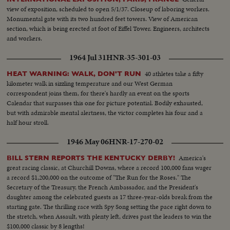
view of exposition, scheduled to open 5/1/37. Closeup of laboring workers.
Monumental gate with its two hundred feet towers. View of American
section, which is being erected at foot of Eiffel Tower. Engineers, architects
and workers.
1964 Jul 31
HNR-35-301-03
40 athletes take a fifty
HEAT WARNING: WALK, DON'T RUN
kilometer walk in sizzling temperature and our West German
correspondent joins them, for there's hardly an event on the sports
Calendar that surpasses this one for picture potential. Bodily exhausted,
but with admirable mental alertness, the victor completes his four and a
half hour stroll.
1946 May 06
HNR-17-270-02
America's
BILL STERN REPORTS THE KENTUCKY DERBY!
great racing classic, at Churchill Downs, where a record 100,000 fans wager
a record $1,200,000 on the outcome of "The Run for the Roses." The
Secretary of the Treasury, the French Ambassador, and the President's
daughter among the celebrated guests as 17 three-year-olds break from the
starting gate. The thrilling race with Spy Song setting the pace right down to
the stretch, when Assault, with plenty left, drives past the leaders to win the
$100,000 classic by 8 lengths!