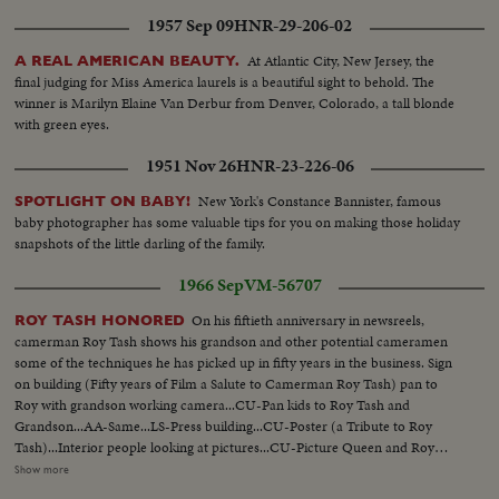
1957 Sep 09
HNR-29-206-02
At Atlantic City, New Jersey, the
A REAL AMERICAN BEAUTY.
final judging for Miss America laurels is a beautiful sight to behold. The
winner is Marilyn Elaine Van Derbur from Denver, Colorado, a tall blonde
with green eyes.
1951 Nov 26
HNR-23-226-06
New York's Constance Bannister, famous
SPOTLIGHT ON BABY!
baby photographer has some valuable tips for you on making those holiday
snapshots of the little darling of the family.
1966 Sep
VM-56707
On his fiftieth anniversary in newsreels,
ROY TASH HONORED
camerman Roy Tash shows his grandson and other potential cameramen
some of the techniques he has picked up in fifty years in the business. Sign
on building (Fifty years of Film a Salute to Camerman Roy Tash) pan to
Roy with grandson working camera...CU-Pan kids to Roy Tash and
Grandson...AA-Same...LS-Press building...CU-Poster (a Tribute to Roy
Tash)...Interior people looking at pictures...CU-Picture Queen and Roy
Tash...CU-Picture Yousuf Karsh and Tash...CU-Picture Lord Tweedsmuir
Show more
and Tash...Nehru and Hon. Martin with Tash shooting...Pan to King