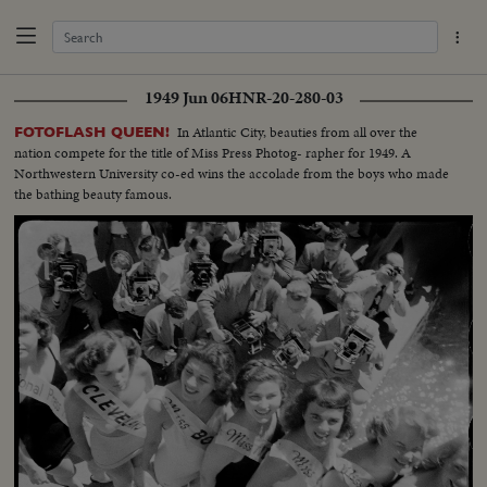
1949 Jun 06
HNR-20-280-03
In Atlantic City, beauties from all over the
FOTOFLASH QUEEN!
nation compete for the title of Miss Press Photog- rapher for 1949. A
Northwestern University co-ed wins the accolade from the boys who made
the bathing beauty famous.