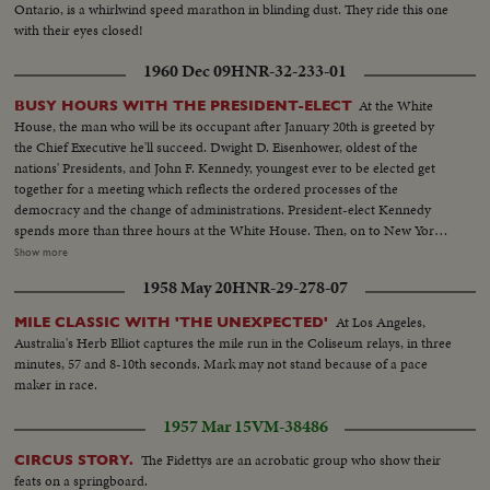
Ontario, is a whirlwind speed marathon in blinding dust. They ride this one
with their eyes closed!
1960 Dec 09
HNR-32-233-01
At the White
BUSY HOURS WITH THE PRESIDENT-ELECT
House, the man who will be its occupant after January 20th is greeted by
the Chief Executive he'll succeed. Dwight D. Eisenhower, oldest of the
nations' Presidents, and John F. Kennedy, youngest ever to be elected get
together for a meeting which reflects the ordered processes of the
democracy and the change of administrations. President-elect Kennedy
spends more than three hours at the White House. Then, on to New York,
where he is visited at his hotel by Dag Hammarskjold, the U.N. Secretary
Show more
General. Next comes the formal announcement of another Cabinet
1958 May 20
HNR-29-278-07
appointment, Representative Stewart L. Udall of Arizona named by Mr.
Kennedy as Secretary of the Interior.
At Los Angeles,
MILE CLASSIC WITH 'THE UNEXPECTED'
Australia's Herb Elliot captures the mile run in the Coliseum relays, in three
minutes, 57 and 8-10th seconds. Mark may not stand because of a pace
maker in race.
1957 Mar 15
VM-38486
The Fidettys are an acrobatic group who show their
CIRCUS STORY.
feats on a springboard.