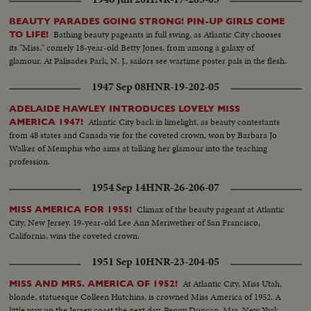
BEAUTY PARADES GOING STRONG! PIN-UP GIRLS COME
Bathing beauty pageants in full swing, as Atlantic City chooses
TO LIFE!
its "Miss," comely 18-year-old Betty Jones, from among a galaxy of
glamour. At Palisades Park, N. J., sailors see wartime poster pals in the flesh.
1947 Sep 08
HNR-19-202-05
ADELAIDE HAWLEY INTRODUCES LOVELY MISS
Atlantic City back in limelight, as beauty contestants
AMERICA 1947!
from 48 states and Canada vie for the coveted crown, won by Barbara Jo
Walker of Memphis who aims at talking her glamour into the teaching
profession.
1954 Sep 14
HNR-26-206-07
Climax of the beauty pageant at Atlantic
MISS AMERICA FOR 1955!
City, New Jersey. 19-year-old Lee Ann Meriwether of San Francisco,
California, wins the coveted crown.
1951 Sep 10
HNR-23-204-05
At Atlantic City, Miss Utah,
MISS AND MRS. AMERICA OF 1952!
blonde, statuesque Colleen Hutchins, is crowned Miss America of 1952. A
little way up the Jersey coast the next day, Penny Duncan, Mrs. New York