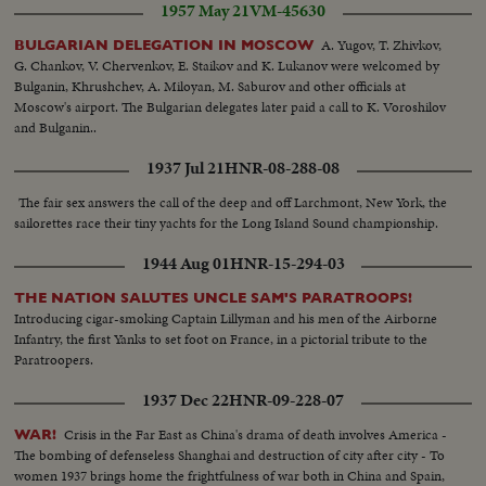
1957 May 21
VM-45630
A. Yugov, T. Zhivkov,
BULGARIAN DELEGATION IN MOSCOW
G. Chankov, V. Chervenkov, E. Staikov and K. Lukanov were welcomed by
Bulganin, Khrushchev, A. Miloyan, M. Saburov and other officials at
Moscow's airport. The Bulgarian delegates later paid a call to K. Voroshilov
and Bulganin..
1937 Jul 21
HNR-08-288-08
The fair sex answers the call of the deep and off Larchmont, New York, the
sailorettes race their tiny yachts for the Long Island Sound championship.
1944 Aug 01
HNR-15-294-03
THE NATION SALUTES UNCLE SAM'S PARATROOPS!
Introducing cigar-smoking Captain Lillyman and his men of the Airborne
Infantry, the first Yanks to set foot on France, in a pictorial tribute to the
Paratroopers.
1937 Dec 22
HNR-09-228-07
Crisis in the Far East as China's drama of death involves America -
WAR!
The bombing of defenseless Shanghai and destruction of city after city - To
women 1937 brings home the frightfulness of war both in China and Spain,