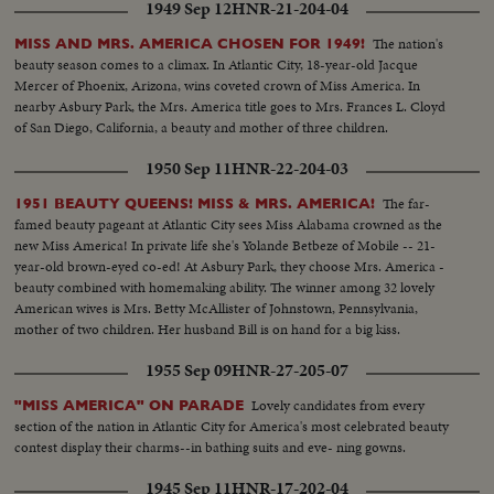
1949 Sep 12
HNR-21-204-04
The nation's
MISS AND MRS. AMERICA CHOSEN FOR 1949!
beauty season comes to a climax. In Atlantic City, 18-year-old Jacque
Mercer of Phoenix, Arizona, wins coveted crown of Miss America. In
nearby Asbury Park, the Mrs. America title goes to Mrs. Frances L. Cloyd
of San Diego, California, a beauty and mother of three children.
1950 Sep 11
HNR-22-204-03
The far-
1951 BEAUTY QUEENS! MISS & MRS. AMERICA!
famed beauty pageant at Atlantic City sees Miss Alabama crowned as the
new Miss America! In private life she's Yolande Betbeze of Mobile -- 21-
year-old brown-eyed co-ed! At Asbury Park, they choose Mrs. America -
beauty combined with homemaking ability. The winner among 32 lovely
American wives is Mrs. Betty McAllister of Johnstown, Pennsylvania,
mother of two children. Her husband Bill is on hand for a big kiss.
1955 Sep 09
HNR-27-205-07
Lovely candidates from every
"MISS AMERICA" ON PARADE
section of the nation in Atlantic City for America's most celebrated beauty
contest display their charms--in bathing suits and eve- ning gowns.
1945 Sep 11
HNR-17-202-04