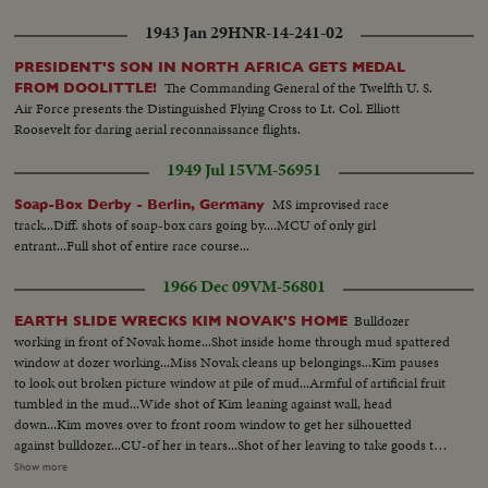
1943 Jan 29
HNR-14-241-02
PRESIDENT'S SON IN NORTH AFRICA GETS MEDAL
The Commanding General of the Twelfth U. S.
FROM DOOLITTLE!
Air Force presents the Distinguished Flying Cross to Lt. Col. Elliott
Roosevelt for daring aerial reconnaissance flights.
1949 Jul 15
VM-56951
MS improvised race
Soap-Box Derby - Berlin, Germany
track...Diff. shots of soap-box cars going by....MCU of only girl
entrant...Full shot of entire race course...
1966 Dec 09
VM-56801
Bulldozer
EARTH SLIDE WRECKS KIM NOVAK'S HOME
working in front of Novak home...Shot inside home through mud spattered
window at dozer working...Miss Novak cleans up belongings...Kim pauses
to look out broken picture window at pile of mud...Armful of artificial fruit
tumbled in the mud...Wide shot of Kim leaning against wall, head
down...Kim moves over to front room window to get her silhouetted
against bulldozer...CU-of her in tears...Shot of her leaving to take goods to
car...Walks away with a man...Return for more shots cracks at edge of
Show more
swimming pool...Wrecked car port...House and bank from same high