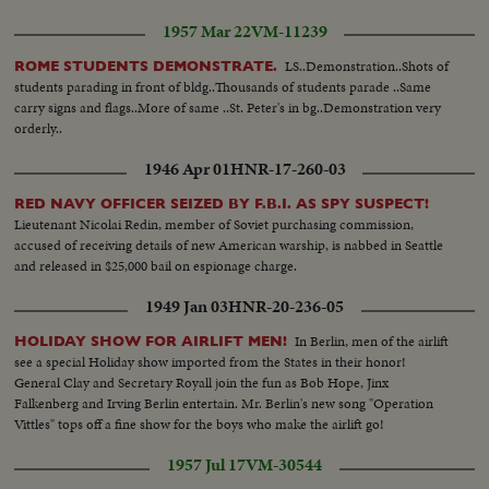
1957 Mar 22
VM-11239
LS..Demonstration..Shots of
ROME STUDENTS DEMONSTRATE.
students parading in front of bldg..Thousands of students parade ..Same
carry signs and flags..More of same ..St. Peter's in bg..Demonstration very
orderly..
1946 Apr 01
HNR-17-260-03
RED NAVY OFFICER SEIZED BY F.B.I. AS SPY SUSPECT!
Lieutenant Nicolai Redin, member of Soviet purchasing commission,
accused of receiving details of new American warship, is nabbed in Seattle
and released in $25,000 bail on espionage charge.
1949 Jan 03
HNR-20-236-05
In Berlin, men of the airlift
HOLIDAY SHOW FOR AIRLIFT MEN!
see a special Holiday show imported from the States in their honor!
General Clay and Secretary Royall join the fun as Bob Hope, Jinx
Falkenberg and Irving Berlin entertain. Mr. Berlin's new song "Operation
Vittles" tops off a fine show for the boys who make the airlift go!
1957 Jul 17
VM-30544