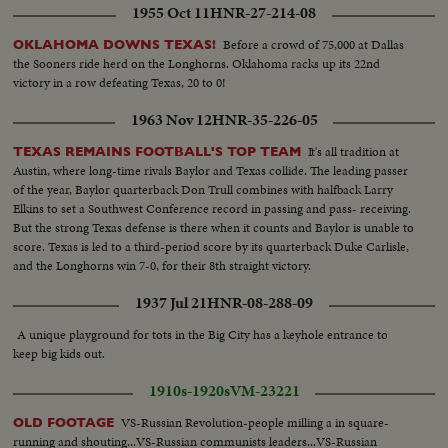
1955 Oct 11
HNR-27-214-08
position...Broken tree on ground...Street sign "Tortuoso".
Before a crowd of 75,000 at Dallas
OKLAHOMA DOWNS TEXAS!
the Sooners ride herd on the Longhorns. Oklahoma racks up its 22nd
victory in a row defeating Texas, 20 to 0!
1963 Nov 12
HNR-35-226-05
It's all tradition at
TEXAS REMAINS FOOTBALL'S TOP TEAM
Austin, where long-time rivals Baylor and Texas collide. The leading passer
of the year, Baylor quarterback Don Trull combines with halfback Larry
Elkins to set a Southwest Conference record in passing and pass- receiving.
But the strong Texas defense is there when it counts and Baylor is unable to
score. Texas is led to a third-period score by its quarterback Duke Carlisle,
and the Longhorns win 7-0, for their 8th straight victory.
1937 Jul 21
HNR-08-288-09
A unique playground for tots in the Big City has a keyhole entrance to
keep big kids out.
1910s-1920s
VM-23221
VS-Russian Revolution-people milling a in square-
OLD FOOTAGE
running and shouting...VS-Russian communists leaders...VS-Russian