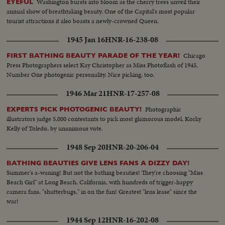
Washington bursts into bloom as the cherry trees unveil their
EYEFUL
annual show of breathtaking beauty. One of the Capital's most popular
tourist attractions it also boasts a newly-crowned Queen.
1945 Jan 16
HNR-16-238-08
Chicago
FIRST BATHING BEAUTY PARADE OF THE YEAR!
Press Photographers select Kay Christopher as Miss Photoflash of 1945,
Number One photogenic personality. Nice picking, too.
1946 Mar 21
HNR-17-257-08
Photographic
EXPERTS PICK PHOTOGENIC BEAUTY!
illustrators judge 5,000 contestants to pick most glamorous model, Korky
Kelly of Toledo, by unanimous vote.
1948 Sep 20
HNR-20-206-04
BATHING BEAUTIES GIVE LENS FANS A DIZZY DAY!
Summer's a-waning! But not the bathing beauties! They're choosing "Miss
Beach Girl" at Long Beach, California, with hundreds of trigger-happy
camera fans, "shutterbugs," in on the fun! Greatest "lens lease" since the
war!
1944 Sep 12
HNR-16-202-08