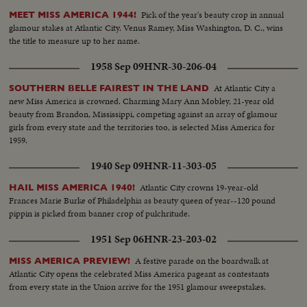
Pick of the year's beauty crop in annual
MEET MISS AMERICA 1944!
glamour stakes at Atlantic City. Venus Ramey, Miss Washington, D. C., wins
the title to measure up to her name.
1958 Sep 09
HNR-30-206-04
At Atlantic City a
SOUTHERN BELLE FAIREST IN THE LAND
new Miss America is crowned. Charming Mary Ann Mobley, 21-year old
beauty from Brandon, Mississippi, competing against an array of glamour
girls from every state and the territories too, is selected Miss America for
1959.
1940 Sep 09
HNR-11-303-05
Atlantic City crowns 19-year-old
HAIL MISS AMERICA 1940!
Frances Marie Burke of Philadelphia as beauty queen of year--120 pound
pippin is picked from banner crop of pulchritude.
1951 Sep 06
HNR-23-203-02
A festive parade on the boardwalk at
MISS AMERICA PREVIEW!
Atlantic City opens the celebrated Miss America pageant as contestants
from every state in the Union arrive for the 1951 glamour sweepstakes.