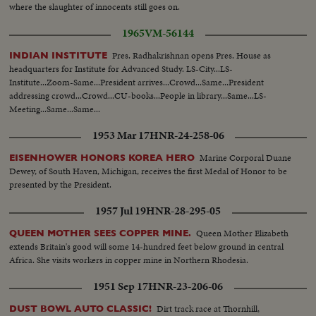
where the slaughter of innocents still goes on.
1965
VM-56144
Pres. Radhakrishnan opens Pres. House as
INDIAN INSTITUTE
headquarters for Institute for Advanced Study. LS-City...LS-
Institute...Zoom-Same...President arrives...Crowd...Same...President
addressing crowd...Crowd...CU-books...People in library...Same...LS-
Meeting...Same...Same...
1953 Mar 17
HNR-24-258-06
Marine Corporal Duane
EISENHOWER HONORS KOREA HERO
Dewey, of South Haven, Michigan, receives the first Medal of Honor to be
presented by the President.
1957 Jul 19
HNR-28-295-05
Queen Mother Elizabeth
QUEEN MOTHER SEES COPPER MINE.
extends Britain's good will some 14-hundred feet below ground in central
Africa. She visits workers in copper mine in Northern Rhodesia.
1951 Sep 17
HNR-23-206-06
Dirt track race at Thornhill,
DUST BOWL AUTO CLASSIC!