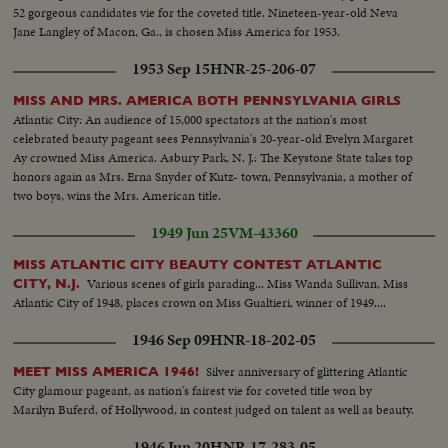
52 gorgeous candidates vie for the coveted title. Nineteen-year-old Neva
Jane Langley of Macon, Ga., is chosen Miss America for 1953.
1953 Sep 15
HNR-25-206-07
MISS AND MRS. AMERICA BOTH PENNSYLVANIA GIRLS
Atlantic City: An audience of 15,000 spectators at the nation's most
celebrated beauty pageant sees Pennsylvania's 20-year-old Evelyn Margaret
Ay crowned Miss America. Asbury Park, N. J.: The Keystone State takes top
honors again as Mrs. Erna Snyder of Kutz- town, Pennsylvania, a mother of
two boys, wins the Mrs. American title.
1949 Jun 25
VM-43360
MISS ATLANTIC CITY BEAUTY CONTEST ATLANTIC
Various scenes of girls parading... Miss Wanda Sullivan, Miss
CITY, N.J.
Atlantic City of 1948, places crown on Miss Gualtieri, winner of 1949....
1946 Sep 09
HNR-18-202-05
Silver anniversary of glittering Atlantic
MEET MISS AMERICA 1946!
City glamour pageant, as nation's fairest vie for coveted title won by
Marilyn Buferd, of Hollywood, in contest judged on talent as well as beauty.
1946 Jun 20
HNR-17-283-05