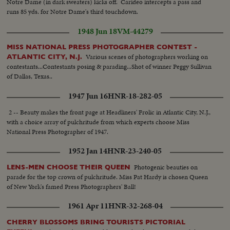
Notre Dame (in dark sweaters) kicks off. Carideo intercepts a pass and
Nebraska. BOB JOHNSON—MINNESOTA—Intercepting Washington's
runs 85 yds. for Notre Dame's third touchdown.
pass and dashing 85 yards to the end zone. BAB SAGGAU—NOTRE
DAME—The Irish back's uncanny heaving to Earl Brown in a game replete
1948 Jun 18
VM-44279
with thrills. HOWARD WEISS—WISCONSIN—Staging an amazing
broken-field dash through the entire Northwestern team.
MISS NATIONAL PRESS PHOTOGRAPHER CONTEST -
Various scenes of photographers working on
ATLANTIC CITY, N.J.
contestants...Contestants posing & parading...Shot of winner Peggy Sullivan
of Dallas, Texas..
1947 Jun 16
HNR-18-282-05
2 -- Beauty makes the front page at Headliners' Frolic in Atlantic City, N.J.,
with a choice array of pulchritude from which experts choose Miss
National Press Photographer of 1947.
1952 Jan 14
HNR-23-240-05
Photogenic beauties on
LENS-MEN CHOOSE THEIR QUEEN
parade for the top crown of pulchritude. Miss Pat Hardy is chosen Queen
of New York's famed Press Photographers' Ball!
1961 Apr 11
HNR-32-268-04
CHERRY BLOSSOMS BRING TOURISTS PICTORIAL