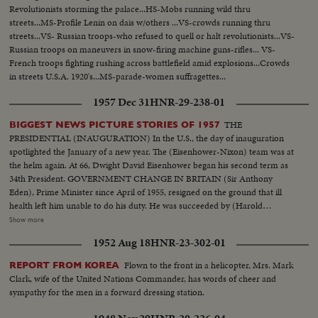
Revolutionists storming the palace...HS-Mobs running wild thru
streets...MS-Profile Lenin on dais w/others ...VS-crowds running thru
streets...VS- Russian troops-who refused to quell or halt revolutionists...VS-
Russian troops on maneuvers in snow-firing machine guns-rifles... VS-
French troops fighting rushing across battlefield amid explosions...Crowds
in streets U.S.A. 1920's...MS-parade-women suffragettes...
1957 Dec 31
HNR-29-238-01
THE
BIGGEST NEWS PICTURE STORIES OF 1957
PRESIDENTIAL (INAUGURATION) In the U.S., the day of inauguration
spotlighted the January of a new year. The (Eisenhower-Nixon) team was at
the helm again. At 66, Dwight David Eisenhower began his second term as
34th President. GOVERNMENT CHANGE IN BRITAIN (Sir Anthony
Eden), Prime Minister since April of 1955, resigned on the ground that ill
health left him unable to do his duty. He was succeeded by (Harold
Macmillan) who had served in his Cabinet as Chancellor of the Exchequer.
Show more
NEW PREMIER IN CANADA 22 years of Liberal Party rule ended in the
1952 Aug 18
HNR-23-302-01
Dominion as (John Diefenbaker), Progressive-Conservative Party Leader
took over the reins of government from Louis St. Laurent. SOVIET OUSTS
Flown to the front in a helicopter, Mrs. Mark
REPORT FROM KOREA
ZHUKOV The purge caught up with Russia's greatest soldier in 1957. Boss
Clark, wife of the United Nations Commander, has words of cheer and
man (Nikita Khrushchev) ousted Marshal (Georgi K. Zhukov) from his
sympathy for the men in a forward dressing station.
post as Defense Minister. DISASTERS IN '57 With sledge-hammer fury
(Hurricane Audrey) boiled up out of the Gulf of Mexico bringing havoc to