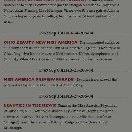
match her beauty, as coveted title goes to straight-A student - 18-year-old
Nancy Anne Fleming, Miss Michigan. Victor over 53 other girls at Atlantic
City, she hopes to go on to college, become writer of food and fashion
news.
1962 Sep 10
HNR-34-208-04
The undisputed classic of
OHIO BEAUTY NEW MISS AMERICA
all beauty contests, the Atlantic City Miss America Pageant, is won by Miss
Ohio, Jacquelyn Jeanne Mayer, a Northwestern University sophomore of
Sandusky, Ohio. Miss America of 1963 is crowned by her predecessor.
1949 Sep 08
HNR-21-203-04
Beauties from all over the
MISS AMERICA PREVIEW PARADE!
nation start the annual title contest at Atlantic City.
1955 Sep 13
HNR-27-206-04
Finals at the Miss America Pageant in
BEAUTIES IN THE NEWS!
Atlantic City, N.J., 18-year-old Sharon Kay Ritchie of Denver, takes the
crown! At nearby Asbury Park, campus cuties vie for the title of Miss
College Queen. The winner is Kathryn Rodgers of the University of
Mississippi.