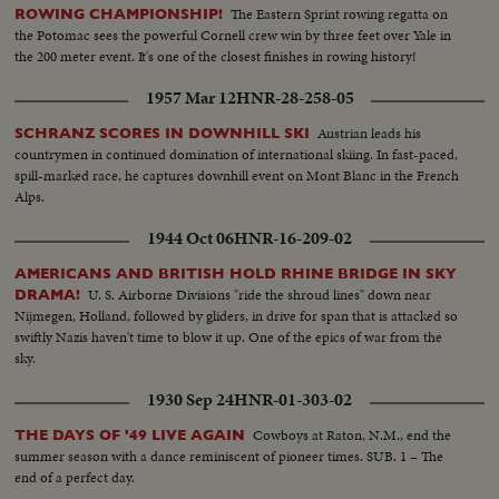
The Eastern Sprint rowing regatta on
ROWING CHAMPIONSHIP!
the Potomac sees the powerful Cornell crew win by three feet over Yale in
the 200 meter event. It's one of the closest finishes in rowing history!
1957 Mar 12
HNR-28-258-05
Austrian leads his
SCHRANZ SCORES IN DOWNHILL SKI
countrymen in continued domination of international skiing. In fast-paced,
spill-marked race, he captures downhill event on Mont Blanc in the French
Alps.
1944 Oct 06
HNR-16-209-02
AMERICANS AND BRITISH HOLD RHINE BRIDGE IN SKY
U. S. Airborne Divisions "ride the shroud lines" down near
DRAMA!
Nijmegen, Holland, followed by gliders, in drive for span that is attacked so
swiftly Nazis haven't time to blow it up. One of the epics of war from the
sky.
1930 Sep 24
HNR-01-303-02
Cowboys at Raton, N.M., end the
THE DAYS OF '49 LIVE AGAIN
summer season with a dance reminiscent of pioneer times. SUB. 1 – The
end of a perfect day.