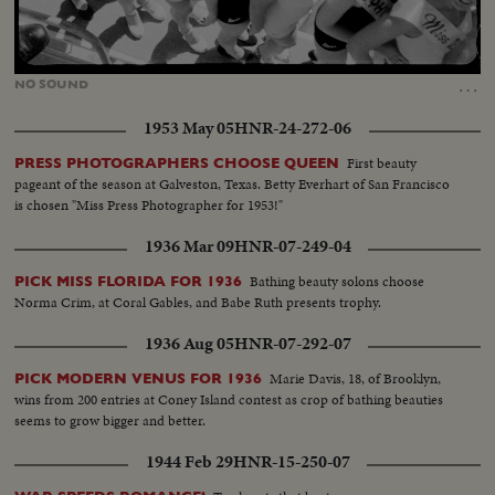
Loaded
:
Unmute
44.47%
…
NO
SOUND
1953 May 05
HNR-24-272-06
First beauty
PRESS PHOTOGRAPHERS CHOOSE QUEEN
pageant of the season at Galveston, Texas. Betty Everhart of San Francisco
is chosen "Miss Press Photographer for 1953!"
1936 Mar 09
HNR-07-249-04
Bathing beauty solons choose
PICK MISS FLORIDA FOR 1936
Norma Crim, at Coral Gables, and Babe Ruth presents trophy.
1936 Aug 05
HNR-07-292-07
Marie Davis, 18, of Brooklyn,
PICK MODERN VENUS FOR 1936
wins from 200 entries at Coney Island contest as crop of bathing beauties
seems to grow bigger and better.
1944 Feb 29
HNR-15-250-07