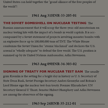
United States can hold together the "grand alliance of the free peoples of
ignite desperate uprisings by Red war-prisoners and an historic visit by
the world"!
Eisenhower! After his election, Ike visited the U. N. headquarters in New
York; and as 1952 be- came history, this man and this organization, both
1961 Aug 31
HNR-33-205-01
with vital roles to play in the years ahead were symbols of man's hope for
peace and security for 1953 and beyond!
The
THE SOVIET BOMBSHELL ON NUCLEAR TESTING
Russian announcement that it will scrap the three-year-old moratorium on
nuclear testing hits with the impact of a bomb in world capitals. It is acc-
companied by a Soviet statement of projects involving monster bombs with
an explosive force up to 100,000,000 tons of TNT. The White House
condemns the Soviet Union for "atomic blackmail" and declares the U.S.
arsenal is "wholly adequate" to defend the free world. The U.S. position is
summed up by its United Nations Ambassador, Adlai Stevenson.
1963 Aug 09
HNR-34-303-02
The usually
SIGNING OF TREATY FOR NUCLEAR TEST BAN
grim Kremlin is the setting for a bright day in history as U. S. Secretary of
State Dean Rusk, Soviet Foreign Secretary Andrei Gromyko and Britain's
Lord Home sign the nuclear test-ban treaty. Premier Khrushchev, UN
Secretary General U Thant, Senator Hubert Humphrey and Adlai Stevenson
are among the observors of the signing.
1963 Sep 24
HNR-35-212-01