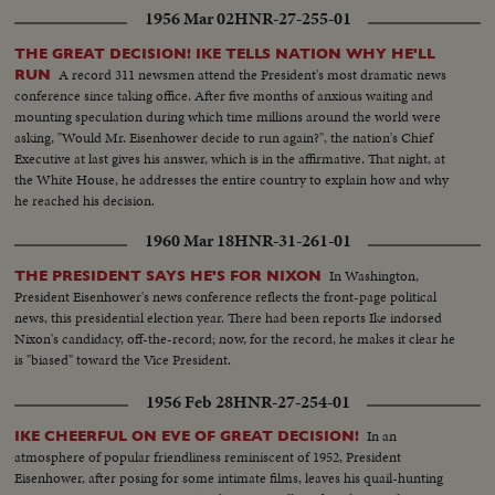
1956 Mar 02
HNR-27-255-01
THE GREAT DECISION! IKE TELLS NATION WHY HE'LL
A record 311 newsmen attend the President's most dramatic news
RUN
conference since taking office. After five months of anxious waiting and
mounting speculation during which time millions around the world were
asking, "Would Mr. Eisenhower decide to run again?", the nation's Chief
Executive at last gives his answer, which is in the affirmative. That night, at
the White House, he addresses the entire country to explain how and why
he reached his decision.
1960 Mar 18
HNR-31-261-01
In Washington,
THE PRESIDENT SAYS HE'S FOR NIXON
President Eisenhower's news conference reflects the front-page political
news, this presidential election year. There had been reports Ike indorsed
Nixon's candidacy, off-the-record; now, for the record, he makes it clear he
is "biased" toward the Vice President.
1956 Feb 28
HNR-27-254-01
In an
IKE CHEERFUL ON EVE OF GREAT DECISION!
atmosphere of popular friendliness reminiscent of 1952, President
Eisenhower, after posing for some intimate films, leaves his quail-hunting