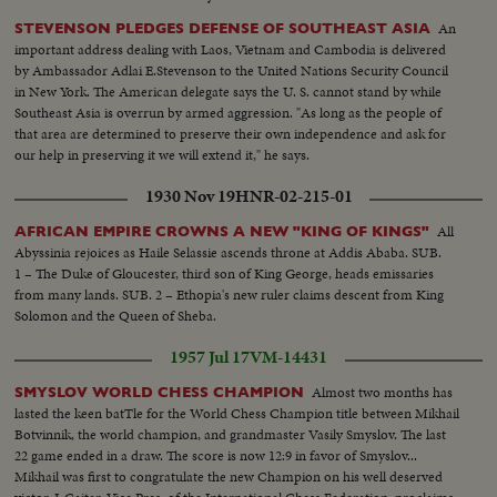
An
STEVENSON PLEDGES DEFENSE OF SOUTHEAST ASIA
important address dealing with Laos, Vietnam and Cambodia is delivered
by Ambassador Adlai E.Stevenson to the United Nations Security Council
in New York. The American delegate says the U. S. cannot stand by while
Southeast Asia is overrun by armed aggression. "As long as the people of
that area are determined to preserve their own independence and ask for
our help in preserving it we will extend it," he says.
1930 Nov 19
HNR-02-215-01
All
AFRICAN EMPIRE CROWNS A NEW "KING OF KINGS"
Abyssinia rejoices as Haile Selassie ascends throne at Addis Ababa. SUB.
1 – The Duke of Gloucester, third son of King George, heads emissaries
from many lands. SUB. 2 – Ethopia's new ruler claims descent from King
Solomon and the Queen of Sheba.
1957 Jul 17
VM-14431
Almost two months has
SMYSLOV WORLD CHESS CHAMPION
lasted the keen batTle for the World Chess Champion title between Mikhail
Botvinnik, the world champion, and grandmaster Vasily Smyslov. The last
22 game ended in a draw. The score is now 12:9 in favor of Smyslov...
Mikhail was first to congratulate the new Champion on his well deserved