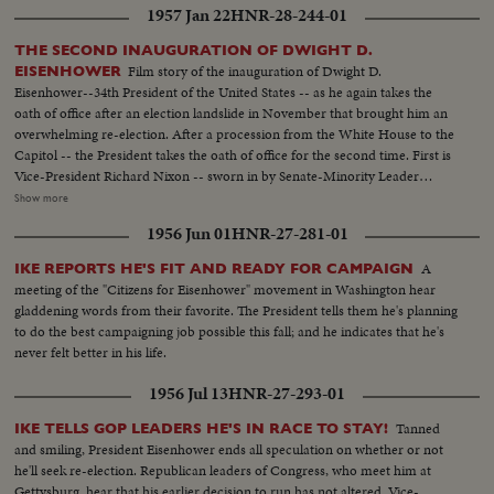
1957 Jan 22
HNR-28-244-01
upon a Republican or Democratic incumbent in the White House.
Presented as a public service by the Motion Picture Industry.
THE SECOND INAUGURATION OF DWIGHT D.
Film story of the inauguration of Dwight D.
EISENHOWER
Eisenhower--34th President of the United States -- as he again takes the
oath of office after an election landslide in November that brought him an
overwhelming re-election. After a procession from the White House to the
Capitol -- the President takes the oath of office for the second time. First is
Vice-President Richard Nixon -- sworn in by Senate-Minority Leader
William Knowland. Then, the Chief Justice of the Supreme Court -- Earl
Show more
Warren -- administers the oath of office to the Chief Executive. More than
1956 Jun 01
HNR-27-281-01
three-quarters of a million swarm the streets of America's capital city to
witness the Inauguration Day parade. And they get their money's worth!
A
IKE REPORTS HE'S FIT AND READY FOR CAMPAIGN
From all 48 states -- and the territories -- floats, military vehicles and
meeting of the "Citizens for Eisenhower" movement in Washington hear
marching men present an impressive display of American unity and might.
gladdening words from their favorite. The President tells them he's planning
It's America's quadrennial jubilee -- where winner and loser at the polls
to do the best campaigning job possible this fall; and he indicates that he's
combine to rejoice in an event where no citizen can lose - the inauguration
never felt better in his life.
of a President of the United States.
1956 Jul 13
HNR-27-293-01
Tanned
IKE TELLS GOP LEADERS HE'S IN RACE TO STAY!
and smiling, President Eisenhower ends all speculation on whether or not
he'll seek re-election. Republican leaders of Congress, who meet him at
Gettysburg, hear that his earlier decision to run has not altered. Vice-