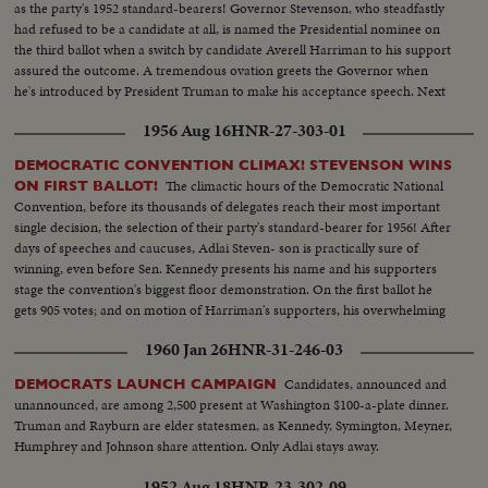
as the party's 1952 standard-bearers! Governor Stevenson, who steadfastly
had refused to be a candidate at all, is named the Presidential nominee on
the third ballot when a switch by candidate Averell Harriman to his support
assured the outcome. A tremendous ovation greets the Governor when
he's introduced by President Truman to make his acceptance speech. Next
day, Senator Sparkman is named his running-mate; and the Democratic
1956 Aug 16
HNR-27-303-01
ticket is set for the coming campaign!
DEMOCRATIC CONVENTION CLIMAX! STEVENSON WINS
The climactic hours of the Democratic National
ON FIRST BALLOT!
Convention, before its thousands of delegates reach their most important
single decision, the selection of their party's standard-bearer for 1956! After
days of speeches and caucuses, Adlai Steven- son is practically sure of
winning, even before Sen. Kennedy presents his name and his supporters
stage the convention's biggest floor demonstration. On the first ballot he
gets 905 votes; and on motion of Harriman's supporters, his overwhelming
victory is made one of acclamation.
1960 Jan 26
HNR-31-246-03
Candidates, announced and
DEMOCRATS LAUNCH CAMPAIGN
unannounced, are among 2,500 present at Washington $100-a-plate dinner.
Truman and Rayburn are elder statesmen, as Kennedy, Symington, Meyner,
Humphrey and Johnson share attention. Only Adlai stays away.
1952 Aug 18
HNR-23-302-09