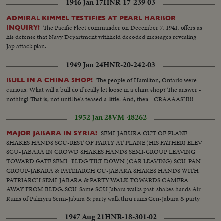
1946 Jan 17
HNR-17-239-03
ADMIRAL KIMMEL TESTIFIES AT PEARL HARBOR
The Pacific Fleet commander on December 7, 1941, offers as
INQUIRY!
his defense that Navy Department withheld decoded messages revealing
Jap attack plan.
1949 Jan 24
HNR-20-242-03
The people of Hamilton, Ontario were
BULL IN A CHINA SHOP!
curious. What will a bull do if really let loose in a china shop? The answer -
nothing! That is, not until he's teased a little. And, then - CRAAAASH!!!
1952 Jan 28
VM-48262
SEMI-JABURA OUT OF PLANE-
MAJOR JABARA IN SYRIA!
SHAKES HANDS SCU-REST OF PARTY AT PLANE (HIS FATHER) ELEV
SCU-JABARA IN CROWD SHAKES HANDS SEMI-GROUP LEAVING
TOWARD GATE SEMI- BLDG TILT DOWN (CAR LEAVING) SCU-PAN
GROUP-JABARA & PATRIARCH CU-JABARA SHAKES HANDS WITH
PATRIARCH SEMI-JABARA & PARTY WALK TOWARDS CAMERA
AWAY FROM BLDG..SCU-Same SCU Jabara walks past-shakes hands Air-
Ruins of Palmyra Semi-Jabara & party walk thru ruins Gen-Jabara & party
looking at reconstructed area Angle-Ruins tilt down to party CU-Jabara
1947 Aug 21
HNR-18-301-02
turns face-ruins in b.g.