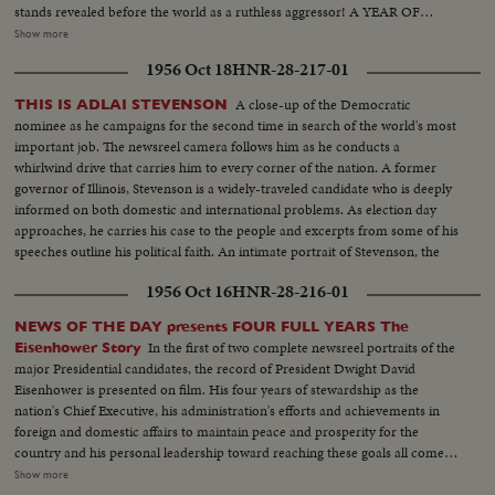
stands revealed before the world as a ruthless aggressor! A YEAR OF
DISASTER! The sinking of the Italian luxury liner Andrea Doria after
Show more
collision with the Swedish liner Stockholm, off Rhode Island, brings the
1956 Oct 18
HNR-28-217-01
greatest maritime rescue in history. New York's worst harbor fire in decades
sweeps the longest pier on the Brooklyn waterfront! A YEAR OF
A close-up of the Democratic
THIS IS ADLAI STEVENSON
WEDDINGS! The royal wedding of American film actress Grace Kelly to
nominee as he campaigns for the second time in search of the world's most
Prince Rainier of Monaco brings romantic acclaim. Margaret Truman's
important job. The newsreel camera follows him as he conducts a
marriage to newspaperman Clifton Daniel wins the best wishes of all
whirlwind drive that carries him to every corner of the nation. A former
America! AN ELECTION YEAR! Dwight D. Eisenhower again leads the
governor of Illinois, Stevenson is a widely-traveled candidate who is deeply
Republican party to triumph as he is re-elected for his second term as
informed on both domestic and international problems. As election day
President of the United States. He defeats Adlai Stevenson, the Democratic
approaches, he carries his case to the people and excerpts from some of his
party candidate, for the second time, in a landslide majority!
speeches outline his political faith. An intimate portrait of Stevenson, the
man, is given by his three sons. Presented as a public service by the Motion
1956 Oct 16
HNR-28-216-01
Picture Industry.
NEWS OF THE DAY presents FOUR FULL YEARS The
In the first of two complete newsreel portraits of the
Eisenhower Story
major Presidential candidates, the record of President Dwight David
Eisenhower is presented on film. His four years of stewardship as the
nation's Chief Executive, his administration's efforts and achievements in
foreign and domestic affairs to maintain peace and prosperity for the
country and his personal leadership toward reaching these goals all come
under review. An important motion picture presentation as millions of
Show more
Americans approach their quadrennial national election that will decide