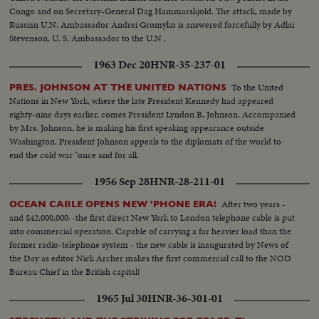
Congo and on Secretary-General Dag Hammarskjold. The attack, made by
Russian U.N. Ambassador Andrei Gromyko is answered forcefully by Adlai
Stevenson, U. S. Ambassador to the U.N .
1963 Dec 20
HNR-35-237-01
To the United
PRES. JOHNSON AT THE UNITED NATIONS
Nations in New York, where the late President Kennedy had appeared
eighty-nine days earlier, comes President Lyndon B, Johnson. Accompanied
by Mrs. Johnson, he is making his first speaking appearance outside
Washington. President Johnson appeals to the diplomats of the world to
end the cold war "once and for all.
1956 Sep 28
HNR-28-211-01
After two years -
OCEAN CABLE OPENS NEW 'PHONE ERA!
and $42,000,000--the first direct New York to London telephone cable is put
into commercial operation. Capable of carrying a far heavier load than the
former radio-telephone system - the new cable is inaugurated by News of
the Day as editor Nick Archer makes the first commercial call to the NOD
Bureau Chief in the British capital!
1965 Jul 30
HNR-36-301-01