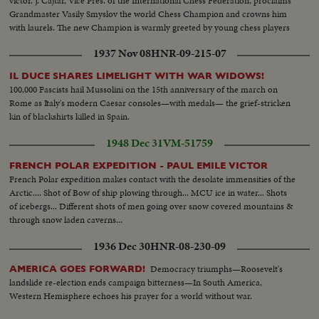
victor. J. Cajtar, Vice Pres. of the International Chess Federation, proclaims
Grandmaster Vasily Smyslov the world Chess Champion and crowns him
with laurels. The new Champion is warmly greeted by young chess players
from the Moscow pioneer House.
1937 Nov 08
HNR-09-215-07
IL DUCE SHARES LIMELIGHT WITH WAR WIDOWS!
100,000 Fascists hail Mussolini on the 15th anniversary of the march on
Rome as Italy's modern Caesar consoles—with medals— the grief-stricken
kin of blackshirts killed in Spain.
1948 Dec 31
VM-51759
FRENCH POLAR EXPEDITION - PAUL EMILE VICTOR
French Polar expedition makes contact with the desolate immensities of the
Arctic.... Shot of Bow of ship plowing through... MCU ice in water... Shots
of icebergs... Different shots of men going over snow covered mountains &
through snow laden caverns...
1936 Dec 30
HNR-08-230-09
Democracy triumphs—Roosevelt's
AMERICA GOES FORWARD!
landslide re-election ends campaign bitterness—In South America,
Western Hemisphere echoes his prayer for a world without war.