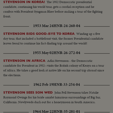
The 1952 Democratic presidential
STEVENSON IN KOREA!
candidate, continuing his world tour, gets a cordial reception and he
confers with President Syngman Rhee before making a tour of the fighting
front.
1953 Mar 24
HNR-24-260-04
Winding up a five
STEVENSON BIDS GOOD-BYE TO KOREA
day tour, that included a battlefront visit, the former Presidential candidate
leaves Seoul to continue his fact-finding trip around the world!
1955 May 02
HNR-26-272-04
Adlai Stevenson - the Democratic
STEVENSON IN AFRICA
candidate for President in 1952--visits the British colony of Kenya on a tour
of Africa. He takes a good look at native life on his second trip abroad since
the elections.
1962 Feb 19
HNR-33-254-04
John Fell Stevenson takes Natalie
STEVENSON SEES SON WED
Raymond Owings for his bride amidst luxurious surroundings of Big Sur,
California. Newlyweds duck out for a honeymoon in South America.
1964 May 22
HNR-35-281-01