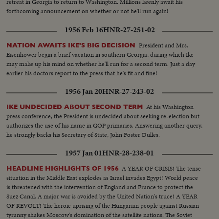
retreat in Georgia to return to Washington. Millions keenly await his
forthcoming announcement on whether or not he'll run again!
1956 Feb 16
HNR-27-251-02
President and Mrs.
NATION AWAITS IKE'S BIG DECISION
Eisenhower begin a brief vacation in southern Georgia, during which Ike
may make up his mind on whether he'll run for a second term. Just a day
earlier his doctors report to the press that he's fit and fine!
1956 Jan 20
HNR-27-243-02
At his Washington
IKE UNDECIDED ABOUT SECOND TERM
press conference, the President is undecided about seeking re-election but
authorizes the use of his name in GOP primaries. Answering another query,
he strongly backs his Secretary of State, John Foster Dulles.
1957 Jan 01
HNR-28-238-01
A YEAR OF CRISIS! The tense
HEADLINE HIGHLIGHTS OF 1956
situation in the Middle East explodes as Israel invades Egypt! World peace
is threatened with the intervention of England and France to protect the
Suez Canal. A major war is avoided by the United Nation's truce! A YEAR
OF REVOLT! The heroic uprising of the Hungarian people against Russian
tyranny shakes Moscow's domination of the satellite nations. The Soviet