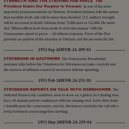
STRENGTH AND THE STRIVING FOR PEACE The
In one of his most
President States Our Purpose In Vietnam
important pronouncements on Vietnam, President Johnson tells the nation
that monthly draft calls will be more than doubled. U.S. military strength
will be increased in South Vietnam from 75,000 men to 125,000. He notes
that "fifteen efforts have been made to start discussions" with the
Communists aimed at peace -- all without response. News of the Day
presents an analysis of the situation in Vietnam and the necessity for the
measures taken by the President.
1952 Sep 26
HNR-24-209-02
The Democratic Presidential
STEVENSON IN BALTIMORE
nominee talks before the Volunteers for Stevenson on taxes, controls and
the menace of inflation caused by necessary defense spending.
1953 Feb 20
HNR-24-251-01
The
STEVENSON REPORTS ON TALK WITH EISENHOWER
defeated Democratic candidate, soon to leave on a global, fact-finding tour,
has a 30-minute private conference with his winning rival. Later, they strike
a friendly pose for cameramen; and Mr. Stevenson concludes his call with a
jovial statement concerning their meeting.
1953 Mar 20
HNR-24-259-04