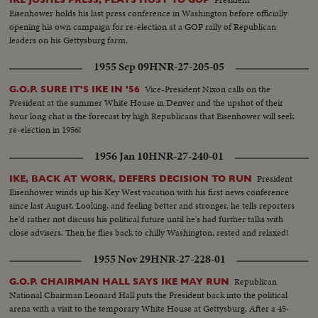
General U Thant pays tribute to the great Ambassador from the United
Eisenhower holds his last press conference in Washington before officially
States.
opening his own campaign for re-election at a GOP rally of Republican
leaders on his Gettysburg farm.
1955 Sep 09
HNR-27-205-05
Vice-President Nixon calls on the
G.O.P. SURE IT'S IKE IN '56
President at the summer White House in Denver and the upshot of their
hour long chat is the forecast by high Republicans that Eisenhower will seek
re-election in 1956!
1956 Jan 10
HNR-27-240-01
President
IKE, BACK AT WORK, DEFERS DECISION TO RUN
Eisenhower winds up his Key West vacation with his first news conference
since last August. Looking, and feeling better and stronger, he tells reporters
he'd rather not discuss his political future until he's had further talks with
close advisers. Then he flies back to chilly Washington, rested and relaxed!
1955 Nov 29
HNR-27-228-01
Republican
G.O.P. CHAIRMAN HALL SAYS IKE MAY RUN
National Chairman Leonard Hall puts the President back into the political
arena with a visit to the temporary White House at Gettysburg. After a 45-