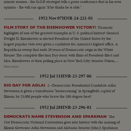
minute session - the G.O.P. strategist tells a press conference that in his own
opinion - Ike will run again "if he thinks he is able."
1952 Nov 07
HNR-24-221-01
Dramatic
FILM STORY OF THE EISENHOWER VICTORY!
highlights of one of the greatest triumphs in U. S. political history! General
Dwight D. Eisenhower is elected President of the United States by the
largest popular vote ever given a candidate for America's highest office. A
Republican sweep that ends 20 years of Democratic reign in the White
House! The complete Election Day story, with films of President-Elect and
Mrs. Eisenhower at their polling place in New York City; Senator Nixon,
Vice Presidential candidate at Whit- tier, Cal.; Governor Adlai Stevenson
Show more
casting his ballot in the hamlet of Half Day, Illinois. The exciting climax on
1952 Jul 31
HNR-23-297-06
Election night as the tide of returns gave Eisenhower his tremendous
popular and electoral plurality! In Springfield, Gov. Stevenson concedes
2--Democratic Presidential Candidate Adlai
BIG DAY FOR ADLAI
defeat and calls upon Americans to support his successful rival. President
Stevenson is given a tumultuous "homecoming" in Springfield, capital of
Truman joins in this call to unity. And at G.O.P. headquarters in New York,
Illinois, by 25,000 people who brave the 100-degree heat!
Gen. Eisenhower, in his night of triumph, makes a stirring plea for a united
America in the difficult job ahead! Next day, "Ike" and "Mamie" start a well-
1952 Jul 28
HNR-23-296-01
earned rest. They're off to Georgia, with their grandchildren for a 19-day
vacation, a campaign crusade behind them!
The
DEMOCRATS NAME STEVENSON AND SPARKMAN
31st Democratic National Convention goes into history with the naming of
Illinois Governor Adlai Stevenson and Alabama Senator John J. Sparkman