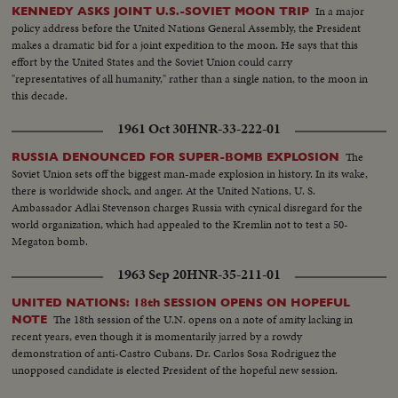
In a major
KENNEDY ASKS JOINT U.S.-SOVIET MOON TRIP
policy address before the United Nations General Assembly, the President
makes a dramatic bid for a joint expedition to the moon. He says that this
effort by the United States and the Soviet Union could carry
"representatives of all humanity," rather than a single nation, to the moon in
this decade.
1961 Oct 30
HNR-33-222-01
The
RUSSIA DENOUNCED FOR SUPER-BOMB EXPLOSION
Soviet Union sets off the biggest man-made explosion in history. In its wake,
there is worldwide shock, and anger. At the United Nations, U. S.
Ambassador Adlai Stevenson charges Russia with cynical disregard for the
world organization, which had appealed to the Kremlin not to test a 50-
Megaton bomb.
1963 Sep 20
HNR-35-211-01
UNITED NATIONS: 18th SESSION OPENS ON HOPEFUL
The 18th session of the U.N. opens on a note of amity lacking in
NOTE
recent years, even though it is momentarily jarred by a rowdy
demonstration of anti-Castro Cubans. Dr. Carlos Sosa Rodriguez the
unopposed candidate is elected President of the hopeful new session.