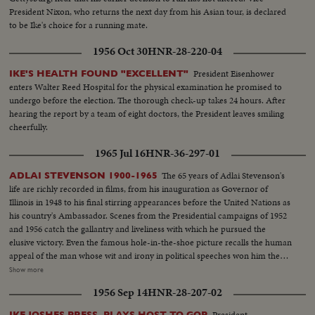
President Nixon, who returns the next day from his Asian tour, is declared
to be Ike's choice for a running mate.
1956 Oct 30
HNR-28-220-04
President Eisenhower
IKE'S HEALTH FOUND "EXCELLENT"
enters Walter Reed Hospital for the physical examination he promised to
undergo before the election. The thorough check-up takes 24 hours. After
hearing the report by a team of eight doctors, the President leaves smiling
cheerfully.
1965 Jul 16
HNR-36-297-01
The 65 years of Adlai Stevenson's
ADLAI STEVENSON 1900-1965
life are richly recorded in films, from his inauguration as Governor of
Illinois in 1948 to his final stirring appearances before the United Nations as
his country's Ambassador. Scenes from the Presidential campaigns of 1952
and 1956 catch the gallantry and liveliness with which he pursued the
elusive victory. Even the famous hole-in-the-shoe picture recalls the human
appeal of the man whose wit and irony in political speeches won him the
name, by some, of egg-head. Speaking from the White House, President
Show more
Johnson tells his countrymen of his - and their great loss. In hushed tones
1956 Sep 14
HNR-28-207-02
he extols his greatness. And from the United Nations as the flags come
down one by one, leaving only the U. N. banner at half mast, Secretary
President
IKE JOSHES PRESS, PLAYS HOST TO GOP