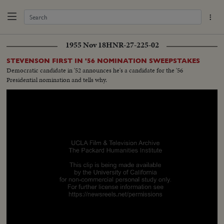
1955 Nov 18
HNR-27-225-02
STEVENSON FIRST IN '56 NOMINATION SWEEPSTAKES
Democratic candidate in '52 announces he's a candidate for the '56
Presidential nomination and tells why.