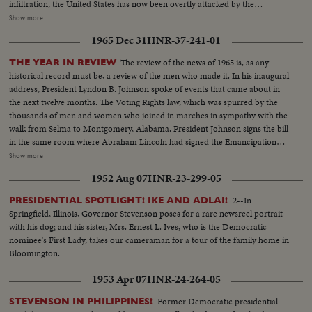
infiltration, the United States has now been overtly attacked by the
Communists who would take over all of Southeast Asia. Ambassador Adlai
Show more
Stevenson tells the UN Security Council of his country's determined stand
1965 Dec 31
HNR-37-241-01
against such aggression. And American forces are rushed to South Vietnam
to follow up the aircraft raids, not with more raids, but to strengthen
The review of the news of 1965 is, as any
THE YEAR IN REVIEW
defenses along the North-South border.
historical record must be, a review of the men who made it. In his inaugural
address, President Lyndon B. Johnson spoke of events that came about in
the next twelve months. The Voting Rights law, which was spurred by the
thousands of men and women who joined in marches in sympathy with the
walk from Selma to Montgomery, Alabama. President Johnson signs the bill
in the same room where Abraham Lincoln had signed the Emancipation
Proclamation a little over a century ago. History suffered in the loss of two
Show more
men who had helped write some of its most memorable pages: Winston
1952 Aug 07
HNR-23-299-05
Churchill and Adlai Stevenson. Pope Paul VI became the first pontiff to set
foot in the Western Hemisphere when he made a pilgrimage to New York
2--In
PRESIDENTIAL SPOTLIGHT! IKE AND ADLAI!
to make a plea for peace before the United Nations. No peace, however,
Springfield, Illinois, Governor Stevenson poses for a rare newsreel portrait
came to the servicemen in South Vietnam who were fighting to hold back
with his dog; and his sister, Mrs. Ernest L. Ives, who is the Democratic
the attacks of North Vietnam and Red China upon beleaguered South
nominee's First Lady, takes our cameraman for a tour of the family home in
Vietnam. Dazzling history was made in space...astronaut Edward White
Bloomington.
took the first walk there, and from the rendezvous of Gemini Six and
Gemini Seven came films that are unparalleled in the history of
1953 Apr 07
HNR-24-264-05
photography as well as of man's activity in space.
Former Democratic presidential
STEVENSON IN PHILIPPINES!