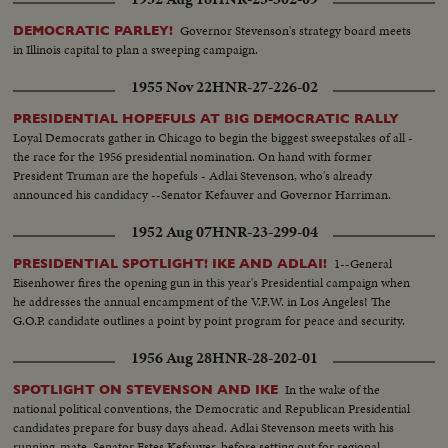
Governor Stevenson's strategy board meets
DEMOCRATIC PARLEY!
in Illinois capital to plan a sweeping campaign.
1955 Nov 22
HNR-27-226-02
PRESIDENTIAL HOPEFULS AT BIG DEMOCRATIC RALLY
Loyal Democrats gather in Chicago to begin the biggest sweepstakes of all -
the race for the 1956 presidential nomination. On hand with former
President Truman are the hopefuls - Adlai Stevenson, who's already
announced his candidacy --Senator Kefauver and Governor Harriman.
1952 Aug 07
HNR-23-299-04
1--General
PRESIDENTIAL SPOTLIGHT! IKE AND ADLAI!
Eisenhower fires the opening gun in this year's Presidential campaign when
he addresses the annual encampment of the V.F.W. in Los Angeles! The
G.O.P. candidate outlines a point by point program for peace and security.
1956 Aug 28
HNR-28-202-01
In the wake of the
SPOTLIGHT ON STEVENSON AND IKE
national political conventions, the Democratic and Republican Presidential
candidates prepare for busy days ahead. Adlai Stevenson meets with his
running-mate, Senator Estes Kefauver, before setting out for regional