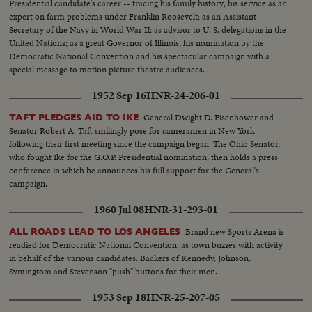
Presidential candidate's career -- tracing his family history; his service as an
expert on farm problems under Franklin Roosevelt; as an Assistant
Secretary of the Navy in World War II; as advisor to U. S. delegations in the
United Nations; as a great Governor of Illinois; his nomination by the
Democratic National Convention and his spectacular campaign with a
special message to motion picture theatre audiences.
1952 Sep 16
HNR-24-206-01
General Dwight D. Eisenhower and
TAFT PLEDGES AID TO IKE
Senator Robert A. Taft smilingly pose for cameramen in New York
following their first meeting since the campaign began. The Ohio Senator,
who fought Ike for the G.O.P. Presidential nomination, then holds a press
conference in which he announces his full support for the General's
campaign.
1960 Jul 08
HNR-31-293-01
Brand new Sports Arena is
ALL ROADS LEAD TO LOS ANGELES
readied for Democratic National Convention, as town buzzes with activity
in behalf of the various candidates. Backers of Kennedy, Johnson,
Symingtom and Stevenson "push" buttons for their men.
1953 Sep 18
HNR-25-207-05