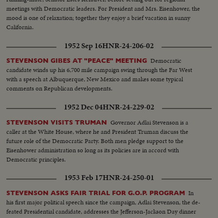
meetings with Democratic leaders. For President and Mrs. Eisenhower, the
mood is one of relaxation; together they enjoy a brief vacation in sunny
California.
1952 Sep 16
HNR-24-206-02
Democratic
STEVENSON GIBES AT "PEACE" MEETING
candidate winds up his 6,700 mile campaign swing through the Far West
with a speech at Albuquerque, New Mexico and makes some typical
comments on Republican developments.
1952 Dec 04
HNR-24-229-02
Governor Adlai Stevenson is a
STEVENSON VISITS TRUMAN
caller at the White House, where he and President Truman discuss the
future role of the Democratic Party. Both men pledge support to the
Eisenhower administration so long as its policies are in accord with
Democratic principles.
1953 Feb 17
HNR-24-250-01
In
STEVENSON ASKS FAIR TRIAL FOR G.O.P. PROGRAM
his first major political speech since the campaign, Adlai Stevenson, the de-
feated Presidential candidate, addresses the Jefferson-Jackson Day dinner