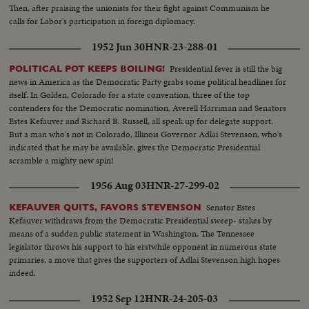
Then, after praising the unionists for their fight against Communism he
calls for Labor's participation in foreign diplomacy.
1952 Jun 30
HNR-23-288-01
Presidential fever is still the big
POLITICAL POT KEEPS BOILING!
news in America as the Democratic Party grabs some political headlines for
itself. In Golden, Colorado for a state convention, three of the top
contenders for the Democratic nomination, Averell Harriman and Senators
Estes Kefauver and Richard B. Russell, all speak up for delegate support.
But a man who's not in Colorado, Illinois Governor Adlai Stevenson, who's
indicated that he may be available, gives the Democratic Presidential
scramble a mighty new spin!
1956 Aug 03
HNR-27-299-02
Senator Estes
KEFAUVER QUITS, FAVORS STEVENSON
Kefauver withdraws from the Democratic Presidential sweep- stakes by
means of a sudden public statement in Washington. The Tennessee
legislator throws his support to his erstwhile opponent in numerous state
primaries, a move that gives the supporters of Adlai Stevenson high hopes
indeed.
1952 Sep 12
HNR-24-205-03