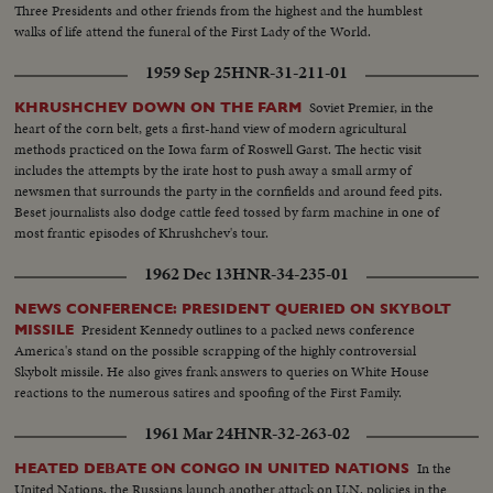
Three Presidents and other friends from the highest and the humblest
walks of life attend the funeral of the First Lady of the World.
1959 Sep 25
HNR-31-211-01
Soviet Premier, in the
KHRUSHCHEV DOWN ON THE FARM
heart of the corn belt, gets a first-hand view of modern agricultural
methods practiced on the Iowa farm of Roswell Garst. The hectic visit
includes the attempts by the irate host to push away a small army of
newsmen that surrounds the party in the cornfields and around feed pits.
Beset journalists also dodge cattle feed tossed by farm machine in one of
most frantic episodes of Khrushchev's tour.
1962 Dec 13
HNR-34-235-01
NEWS CONFERENCE: PRESIDENT QUERIED ON SKYBOLT
President Kennedy outlines to a packed news conference
MISSILE
America's stand on the possible scrapping of the highly controversial
Skybolt missile. He also gives frank answers to queries on White House
reactions to the numerous satires and spoofing of the First Family.
1961 Mar 24
HNR-32-263-02
In the
HEATED DEBATE ON CONGO IN UNITED NATIONS
United Nations, the Russians launch another attack on U.N. policies in the