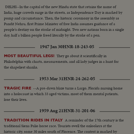
DELHI--In the capital of the new Hindu state that retains the name of
India, huge crowds surge in the streets, as Independence Day is marked by
pomp and circumstance. Then, the historic ceremony in the assembly as
Pandit Nehru, first Prime Minister of free India assumes guidance of a
people's destiny on the stroke of midnight. Two new nations born in a single
day, half a billion people freed literally by the stroke of a pen.
1947 Jan 30
HNR-18-243-05
They go about it scientifically in
MOST BEAUTIFUL LEGS!
Philadelphia with charts, measurements, and all lady judges in a hunt for
the shapeliest shanks.
1953 Mar 31
HNR-24-262-05
--A pre-dawn blaze turns a Largo, Florida nursing home
TRAGIC FIRE
into a holocaust in which 33 aged victims, most of them mental patients,
lose their lives.
1959 Aug 21
HNR-31-201-06
A reminder of the 17th century is the
TRADITION RIDES IN ITALY
traditional Siena Palio horse race. Tourists swell the onlookers at the
historic city, some 30 miles south of Florence. The contest is marked by