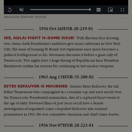
Loaded
:
Replay
Unmute
Captions
Picture-
Fullscr
100.00%
in-
…
RELEASE
SOUND
TRACK
Picture
1956 Oct 26
HNR-28-219-01
With Election Day drawing
IKE, ADLAI FIGHT H-BOMB ISSUE!
ever closer, both Presidential candidates give major addresses in New York
City. The issue of banning H-Bomb test explosions once more becomes a
political battleground as Mr. Stevenson discusses it before a giant rally of
Democrats. Two nights later a huge throng of Republicans hear President
Eisenhower outline his reasons for continuing to test nuclear weapons.
1963 Aug 13
HNR-35-200-02
Senator Estes Kefauver, the tall,
ESTES KEFAUVER IS MOURNED
folksy Tennessean who campaigned in a coonskin cap and once nearly won
the Democratic Presidential nomination, dies of a ruptured heart vessel at
the age of sixty. Newsreel films of past years recall how a Senate
investigation of organized crime catapulted Kefauver into national
prominence in 1951. He was committee chairman and chief crime-buster.
1956 Nov 07
HNR-28-223-01