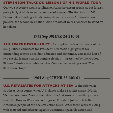
STEVENSON TALKS ON LESSONS OF HIS WORLD TOUR
On two successive nights in Chicago, Adlai Stevenson speaks about foreign
policy in light of his recently completed journey. The first talk to 1500
Democrats attending a fund-raising dinner, criticizes Administration
policies; the second in a nation-wide broadcast warns America to stand by
her allies!
1952 Sep 30
HNR-24-210-01
A complete reel on the career of the
THE EISENHOWER STORY!
Re- publican candidate for President! Dramatic highlights of his
outstanding service as soldier, educator and statesman. This is the first of
two special features on the coming election -- presented by the Motion
Picture Industry as a public service. Our next issue will present "The
Stevenson Story."
1964 Aug 07
HNR-35-303-01
A showdown in
U.S. RETALIATES FOR ATTACKS AT SEA
Southeast Asia comes when U.S. planes make 64 sorties against North
Vietnamese bases. Even as the raids - the first American military attack
since the Korean War - are in progress, President Johnson tells the
American people of the decisive action taken. After three years of aiding
with material and advisors against Communist guerrilla action and