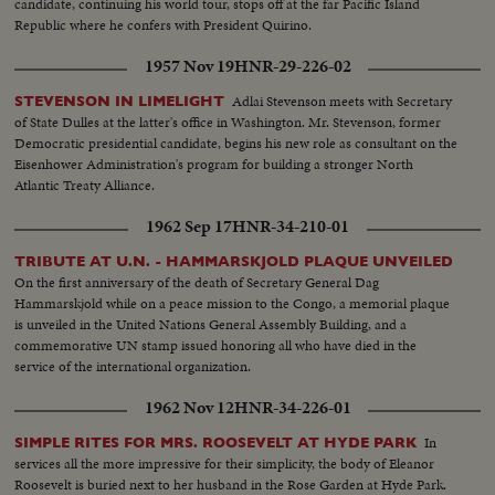
candidate, continuing his world tour, stops off at the far Pacific Island
Republic where he confers with President Quirino.
1957 Nov 19
HNR-29-226-02
Adlai Stevenson meets with Secretary
STEVENSON IN LIMELIGHT
of State Dulles at the latter's office in Washington. Mr. Stevenson, former
Democratic presidential candidate, begins his new role as consultant on the
Eisenhower Administration's program for building a stronger North
Atlantic Treaty Alliance.
1962 Sep 17
HNR-34-210-01
TRIBUTE AT U.N. - HAMMARSKJOLD PLAQUE UNVEILED
On the first anniversary of the death of Secretary General Dag
Hammarskjold while on a peace mission to the Congo, a memorial plaque
is unveiled in the United Nations General Assembly Building, and a
commemorative UN stamp issued honoring all who have died in the
service of the international organization.
1962 Nov 12
HNR-34-226-01
In
SIMPLE RITES FOR MRS. ROOSEVELT AT HYDE PARK
services all the more impressive for their simplicity, the body of Eleanor
Roosevelt is buried next to her husband in the Rose Garden at Hyde Park.