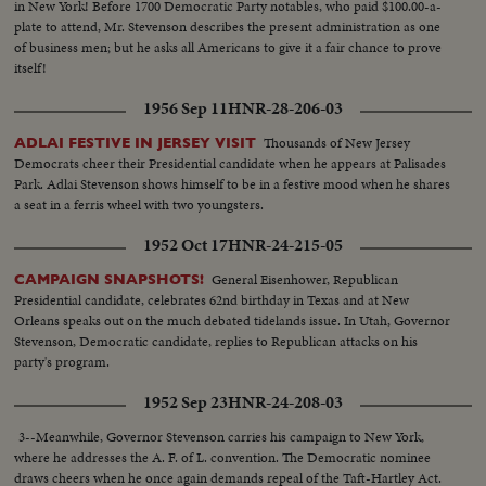
in New York! Before 1700 Democratic Party notables, who paid $100.00-a-
plate to attend, Mr. Stevenson describes the present administration as one
of business men; but he asks all Americans to give it a fair chance to prove
itself!
1956 Sep 11
HNR-28-206-03
Thousands of New Jersey
ADLAI FESTIVE IN JERSEY VISIT
Democrats cheer their Presidential candidate when he appears at Palisades
Park. Adlai Stevenson shows himself to be in a festive mood when he shares
a seat in a ferris wheel with two youngsters.
1952 Oct 17
HNR-24-215-05
General Eisenhower, Republican
CAMPAIGN SNAPSHOTS!
Presidential candidate, celebrates 62nd birthday in Texas and at New
Orleans speaks out on the much debated tidelands issue. In Utah, Governor
Stevenson, Democratic candidate, replies to Republican attacks on his
party's program.
1952 Sep 23
HNR-24-208-03
3--Meanwhile, Governor Stevenson carries his campaign to New York,
where he addresses the A. F. of L. convention. The Democratic nominee
draws cheers when he once again demands repeal of the Taft-Hartley Act.