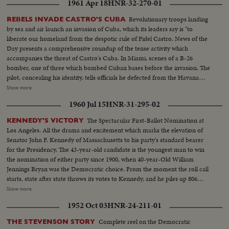
1961 Apr 18
HNR-32-270-01
Revolutionary troops landing
REBELS INVADE CASTRO'S CUBA
by sea and air launch an invasion of Cuba, which its leaders say is "to
liberate our homeland from the despotic rule of Fidel Castro. News of the
Day presents a comprehensive roundup of the tense activity which
accompanies the threat of Castro's Cuba. In Miami, scenes of a B-26
bomber, one of three which bombed Cuban bases before the invasion. The
pilot, concealing his identity, tells officials he defected from the Havana
regime. In Havana, acting Foreign Minister Olivares displays fragments of
Show more
rockets he says were fired from the B-26's. In New York, the United Nations
1960 Jul 15
HNR-31-295-02
Political Committee hears Cuban Foreign Minister Raul Roa accuse the U.
S. of "unleashing a war of invasion." U. S. Ambassador Stevenson
The Spectacular First-Ballot Nomination at
KENNEDY'S VICTORY
emphatically denies the charge.
Los Angeles. All the drama and excitement which marks the elevation of
Senator John F. Kennedy of Massachusetts to his party's standard bearer
for the Presidency. The 43-year-old candidate is the youngest man to win
the nomination of either party since 1900, when 40-year-Old William
Jennings Bryan was the Democratic choice. From the moment the roll call
starts, state after state throws its votes to Kennedy, and he piles up 806
votes to 409 ballots for his nearest rival, Senator Lyndon B. Johnson of
Show more
Texas. Then the convention makes it unanimous. On the following day,
1952 Oct 03
HNR-24-211-01
Johnson is nominated by acclamation to be Kennedy's running mate.
Complete reel on the Democratic
THE STEVENSON STORY