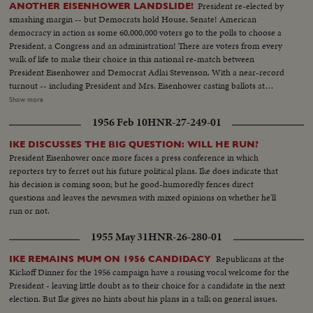
President re-elected by
ANOTHER EISENHOWER LANDSLIDE!
smashing margin -- but Democrats hold House, Senate! American
democracy in action as some 60,000,000 voters go to the polls to choose a
President, a Congress and an administration! There are voters from every
walk of life to make their choice in this national re-match between
President Eisenhower and Democrat Adlai Stevenson. With a near-record
turnout -- including President and Mrs. Eisenhower casting ballots at
Gettysburg, Pa., and Mr. Stevenson voting near his home at Libertyville, III.,
Show more
the President again is given a national vote of confidence. Early returns
1956 Feb 10
HNR-27-249-01
show an Eisenhower leaning that becomes a landslide -- with Ike winning 41
states and 457 electoral votes. Mr. Stevenson concedes defeat in Chicago
IKE DISCUSSES THE BIG QUESTION: WILL HE RUN?
while the re-elected Chief Executive expresses his gratitude to jubilant party
President Eisenhower once more faces a press conference in which
workers in Washington. Americans have once again exercised their
reporters try to ferret out his future political plans. Ike does indicate that
franchise to elect a government of their own choice!
his decision is coming soon; but he good-humoredly fences direct
questions and leaves the newsmen with mixed opinions on whether he'll
run or not.
1955 May 31
HNR-26-280-01
Republicans at the
IKE REMAINS MUM ON 1956 CANDIDACY
Kickoff Dinner for the 1956 campaign have a rousing vocal welcome for the
President - leaving little doubt as to their choice for a candidate in the next
election. But Ike gives no hints about his plans in a talk on general issues.