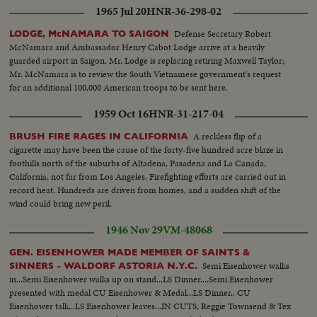
1965 Jul 20
HNR-36-298-02
Defense Secretary Robert
LODGE, McNAMARA TO SAIGON
McNamara and Ambassador Henry Cabot Lodge arrive at a heavily
guarded airport in Saigon. Mr. Lodge is replacing retiring Maxwell Taylor;
Mr. McNamara is to review the South Vietnamese government's request
for an additional 100,000 American troops to be sent here.
1959 Oct 16
HNR-31-217-04
A reckless flip of a
BRUSH FIRE RAGES IN CALIFORNIA
cigarette may have been the cause of the forty-five hundred acre blaze in
foothills north of the suburbs of Altadena, Pasadena and La Canada,
California, not far from Los Angeles. Firefighting efforts are carried out in
record heat. Hundreds are driven from homes, and a sudden shift of the
wind could bring new peril.
1946 Nov 29
VM-48068
GEN. EISENHOWER MADE MEMBER OF SAINTS &
Semi Eisenhower walks
SINNERS - WALDORF ASTORIA N.Y.C.
in...Semi Eisenhower walks up on stand...LS Dinner....Semi Eisenhower
presented with medal CU Eisenhower & Medal...LS Dinner.. CU
Eisenhower talk...LS Eisenhower leaves...IN CUTS; Reggie Townsend & Tex