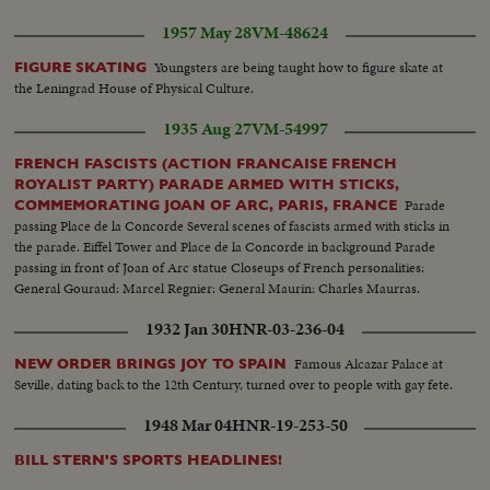
1957 May 28
VM-48624
Youngsters are being taught how to figure skate at
FIGURE SKATING
the Leningrad House of Physical Culture.
1935 Aug 27
VM-54997
FRENCH FASCISTS (ACTION FRANCAISE FRENCH
ROYALIST PARTY) PARADE ARMED WITH STICKS,
Parade
COMMEMORATING JOAN OF ARC, PARIS, FRANCE
passing Place de la Concorde Several scenes of fascists armed with sticks in
the parade. Eiffel Tower and Place de la Concorde in background Parade
passing in front of Joan of Arc statue Closeups of French personalities:
General Gouraud: Marcel Regnier: General Maurin: Charles Maurras.
1932 Jan 30
HNR-03-236-04
Famous Alcazar Palace at
NEW ORDER BRINGS JOY TO SPAIN
Seville, dating back to the 12th Century, turned over to people with gay fete.
1948 Mar 04
HNR-19-253-50
BILL STERN'S SPORTS HEADLINES!