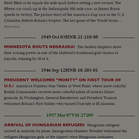
Herb Elliot as he equals the mile mark before setting a new record. The
fifteen-car crack-up in the Indianapolis 500-mile race, as Jimmy Bryan
speeds to victory. The picture story of the America's Cup race as the U. S.
Columbia defeats Britain's Sceptre. The key game of the World Series
showing the New York Yankees as they regained the world championship.
Show more
It's a comprehensive fast action review of the top flight events that made
1949 Oct 03
HNR-21-210-08
headlines in the world of sports for 1958.
The Golden Gophers show
MINNESOTA ROUTS NEBRASKA!
their scoring power in one of the Midwest's traditional grid classics at
Lincoln, winning by 28 to 6.
1946 Sep 12
HNR-18-203-01
PRESIDENT WELCOMES "MONTY" ON FIRST TOUR OF
America's Number One Visitor at West Point, where most colorful
U.S.!
British Commander receives most colorful salute of nation's future
generals. In Washington, General Eisenhower and President Truman
welcomes Britain's First Soldier who turned Nazi tide at El Alamein.
1957 Mar 07
VM-27209
Hungarian refugees
ARRIVAL OF HUNGARIAN REFUGEES
arrived in Australia by plane. Immigration Minister Townley welcomed the
refugees Hungarian girls, at the airport, wore Hungarian costumes.