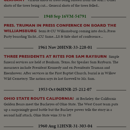
shots of the trees being cut... General shots of the trees felled..
1948 Sep 16
VM-54791
PRES. TRUMAN IN PRESS CONFERNCE ON BOARD THE
Semi & CU Williamsburg coming into dock..Press
WILLIAMSBURG
Party boarding Yacht...CU Same...LS & Side shot of conference...
1961 Nov 20
HNR-33-228-01
Simple
THREE PRESIDENTS AT RITES FOR SAM RAYBURN
funeral services are held at Bonham, Texas, for Speaker Sam Rayburn. The
mourners include President Kennedy and ex-Presidents Truman and
Eisenhower. After services in the First Baptist Church, burial is in Willow
Wild Cemetery. The nation says its last farewell to Mr. Sam.
1953 Oct 06
HNR-25-212-07
At Berkeley, the California
OHIO STATE ROUTS CALIFORNIA!
Golden Bears meet the Buckeyes of Ohio State. The West Coast team puts
up a surprisingly good battle but the Buckeye power tells the story in a
second half attack. Ohio State wins 33 to 19!
1960 Aug 12
HNR-31-303-04