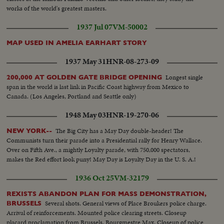
works of the world's greatest masters.
1937 Jul 07
VM-50002
MAP USED IN AMELIA EARHART STORY
1937 May 31
HNR-08-273-09
Longest single
200,000 AT GOLDEN GATE BRIDGE OPENING
span in the world is last link in Pacific Coast highway from Mexico to
Canada. (Los Angeles, Portland and Seattle only)
1948 May 03
HNR-19-270-06
The Big City has a May Day double-header! The
NEW YORK--
Communists turn their parade into a Presidential rally for Henry Wallace.
Over on Fifth Ave., a mightly Loyalty parade, with 750,000 spectators,
makes the Red effort look puny! May Day is Loyalty Day in the U. S. A.!
1936 Oct 25
VM-32179
REXISTS ABANDON PLAN FOR MASS DEMONSTRATION,
Several shots. General views of Place Broukers police charge.
BRUSSELS
Arrival of reinforcements. Mounted police clearing streets. Closeup
placard proclamation from Brussels. Bourgmestre Max. Closeup of police