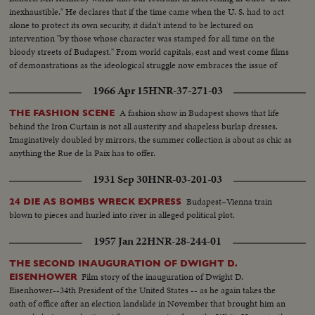
inexhaustible." He declares that if the time came when the U. S. had to act
alone to protect its own security, it didn't intend to be lectured on
intervention "by those whose character was stamped for all time on the
bloody streets of Budapest." From world capitals, east and west come films
of demonstrations as the ideological struggle now embraces the issue of
Cuba.
1966 Apr 15
HNR-37-271-03
A fashion show in Budapest shows that life
THE FASHION SCENE
behind the Iron Curtain is not all austerity and shapeless burlap dresses.
Imaginatively doubled by mirrors, the summer collection is about as chic as
anything the Rue de la Paix has to offer.
1931 Sep 30
HNR-03-201-03
Budapest–Vienna train
24 DIE AS BOMBS WRECK EXPRESS
blown to pieces and hurled into river in alleged political plot.
1957 Jan 22
HNR-28-244-01
THE SECOND INAUGURATION OF DWIGHT D.
Film story of the inauguration of Dwight D.
EISENHOWER
Eisenhower--34th President of the United States -- as he again takes the
oath of office after an election landslide in November that brought him an