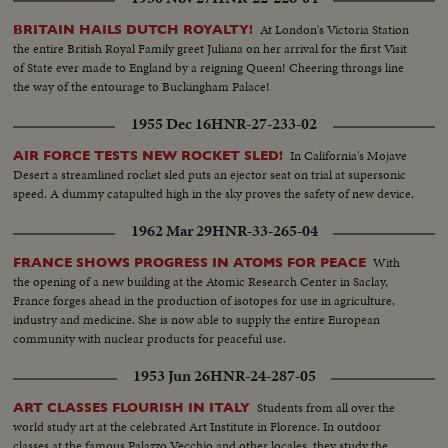
At London's Victoria Station
BRITAIN HAILS DUTCH ROYALTY!
the entire British Royal Family greet Juliana on her arrival for the first Visit
of State ever made to England by a reigning Queen! Cheering throngs line
the way of the entourage to Buckingham Palace!
1955 Dec 16
HNR-27-233-02
In California's Mojave
AIR FORCE TESTS NEW ROCKET SLED!
Desert a streamlined rocket sled puts an ejector seat on trial at supersonic
speed. A dummy catapulted high in the sky proves the safety of new device.
1962 Mar 29
HNR-33-265-04
With
FRANCE SHOWS PROGRESS IN ATOMS FOR PEACE
the opening of a new building at the Atomic Research Center in Saclay,
France forges ahead in the production of isotopes for use in agriculture,
industry and medicine. She is now able to supply the entire European
community with nuclear products for peaceful use.
1953 Jun 26
HNR-24-287-05
Students from all over the
ART CLASSES FLOURISH IN ITALY
world study art at the celebrated Art Institute in Florence. In outdoor
classes at the famous Palazzo Vecchio and other locales, they study the