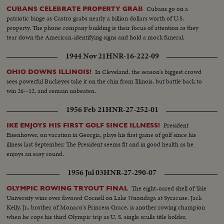
Cubans go on a
CUBANS CELEBRATE PROPERTY GRAB
patriotic binge as Castro grabs nearly a billion dollars worth of U.S.
property. The phone company building is their focus of attention as they
tear down the American-identifying signs and hold a mock funeral.
1944 Nov 21
HNR-16-222-09
In Cleveland, the season's biggest crowd
OHIO DOWNS ILLINOIS!
sees powerful Buckeyes take it on the chin from Illinois, but battle back to
win 26--12, and remain unbeaten.
1956 Feb 21
HNR-27-252-01
President
IKE ENJOYS HIS FIRST GOLF SINCE ILLNESS!
Eisenhower, on vacation in Georgia, plays his first game of golf since his
illness last September. The President seems fit and in good health as he
enjoys an easy round.
1956 Jul 03
HNR-27-290-07
The eight-oared shell of Yale
OLYMPIC ROWING TRYOUT FINAL
University wins over favored Cornell on Lake ??nondaga at Syracuse. Jack
Kelly, Jr., brother of Monaco's Princess Grace, is another rowing champion
when he cops his third Olympic trip as U. S. single sculls title holder.