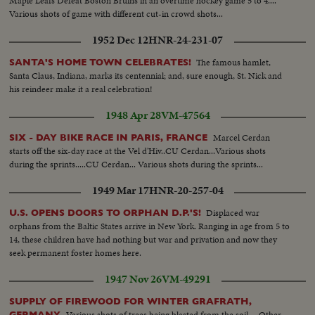
Maple Leafs Defeat Boston Bruins in an overtime hockey game 5 to 4....
Various shots of game with different cut-in crowd shots...
1952 Dec 12
HNR-24-231-07
The famous hamlet,
SANTA'S HOME TOWN CELEBRATES!
Santa Claus, Indiana, marks its centennial; and, sure enough, St. Nick and
his reindeer make it a real celebration!
1948 Apr 28
VM-47564
Marcel Cerdan
SIX - DAY BIKE RACE IN PARIS, FRANCE
starts off the six-day race at the Vel d'Hiv..CU Cerdan...Various shots
during the sprints.....CU Cerdan... Various shots during the sprints...
1949 Mar 17
HNR-20-257-04
Displaced war
U.S. OPENS DOORS TO ORPHAN D.P.'S!
orphans from the Baltic States arrive in New York. Ranging in age from 5 to
14, these children have had nothing but war and privation and now they
seek permanent foster homes here.
1947 Nov 26
VM-49291
SUPPLY OF FIREWOOD FOR WINTER GRAFRATH,
Various shots of trees being blasted from the soil.... Other
GERMANY