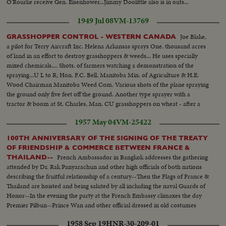
O'Rourke receive Gen. Eisenhower...Jimmy Doolittle also is in outs...
1949 Jul 08
VM-13769
Joe Blake,
GRASSHOPPER CONTROL - WESTERN CANADA
a pilot for Terry Aircraft Inc. Helena Arkansas sprays One. thousand acres
of land in an effort to destroy grasshoppers & weeds... He uses specially
mixed chemicals.... Shots. of farmers watching a demonstration of the
spraying...U L to R; Hon. F.C. Bell, Manitoba Min. of Agriculture & H.E.
Wood Chairman Manitoba Weed Com. Various shots of the plane spraying
the ground only five feet off the ground. Another type sprayer with a
tractor & boom at St. Charles, Man. CU grasshoppers on wheat - after a
dose of chlordane..
1957 May 04
VM-25422
100TH ANNIVERSARY OF THE SIGNING OF THE TREATY
OF FRIENDSHIP & COMMERCE BETWEEN FRANCE &
French Ambassador in Bangkok addresses the gathering
THAILAND--
attended by Dr. Rak Panyarachun and other high officials of both nations
describing the fruitful relationship of a century--Then the Flags of France &
Thailand are hoisted and being saluted by all including the naval Guards of
Honor--In the evening the party at the French Embassy climaxes the day
Premier Pilbun--Prince Wan and other official dressed in old costumes
when the treaty was signed
1958 Sep 19
HNR-30-209-01