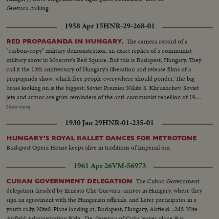
Guevara..talking.
1958 Apr 15
HNR-29-268-01
The camera record of a
RED PROPAGANDA IN HUNGARY.
"carbon-copy" military demonstration, an exact replica of a communist
military show in Moscow's Red Square. But this is Budapest, Hungary. They
call it the 13th anniversary of Hungary's liberation and release films of a
propaganda show, which free people everywhere should ponder. The big
brass looking on is the biggest: Soviet Premier Nikita S. Khrushchev. Soviet
jets and armor are grim reminders of the anti-communist rebellion of 1956,
when Hungarian patriots made a suicidal stand against the Kremlin's
Show more
divisions. Khrushchev stands on a platform from which the statue of Stalin
1930 Jan 29
HNR-01-235-01
was toppled by freedom fighters during their historic revolt.
HUNGARY'S ROYAL BALLET DANCES FOR METROTONE
Budapest Opera House keeps alive in traditions of Imperial era.
1961 Apr 26
VM-56973
The Cuban Government
CUBAN GOVERNMENT DELEGATION
delegation, headed by Ernesto Che Guevara, arrives in Hungary, where they
sign an agreement with the Hungarian officials, and Later participates in a
youth rally. NiteS-Plane landing at, Budapest, Hungary, Airfield. ..MS-Nite-
Airfield Administration Bldg.. De. Guevara of Cuba leaves plane & is