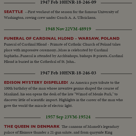
1947 Feb 10
HNR-18-246-09
--First workout of the season for the famous University of
SEATTLE
Washington, rowing crew under Coach A. A. Ulbrickson.
1948 Nov 22
VM-48919
FUNERAL OF CARDINAL HLOND - WARSAW, POLAND
Funeral of Cardinal Hlond - Primate of Catholic Church of Poland takes
place with impressive ceremony...Mass is celebrated by Cardinal
Saphieha..Funeral is attended by Archbishops, bishops & priests..Cardinal
Hlond is buried in the Cathedral of St. John..
1947 Feb 10
HNR-18-246-03
As America pays tribute to the
EDISON MYSTERY DISPELLED!
100th birthday of the man whose inventive genius shaped the course of
Mankind, his son opens the desk of the late "Wizard of Menlo Park," to
discover little of scientific import. Highlights in the career of the man who
gave the world the miracle of electric light.
1957 Sep 23
VM-19524
The cannons of Mamelt's legendary
THE QUEEN IN DENMARK
palace of Elsinore thunder a 21-gun salute, and from quayside King