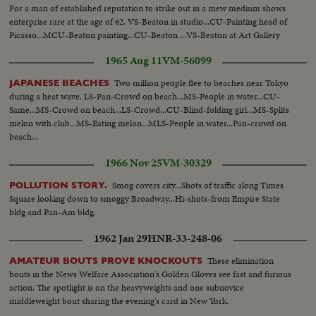
For a man of established reputation to strike out in a mew medium shows
enterprise rare at the age of 62. VS-Beaton in studio...CU-Painting head of
Picasso...MCU-Beaton painting...CU-Beaton ...VS-Beaton at Art Gallery
Exhibit...VS-Paintings ...CU-Painting of Queen Victoria...
1965 Aug 11
VM-56099
Two million people flee to beaches near Tokyo
JAPANESE BEACHES
during a heat wave. LS-Pan-Crowd on beach...MS-People in water...CU-
Same...MS-Crowd on beach...LS-Crowd...CU-Blind-folding girl...MS-Splits
melon with club...MS-Eating melon...MLS-People in water...Pan-crowd on
beach...
1966 Nov 25
VM-30329
Smog covers city...Shots of traffic along Times
POLLUTION STORY.
Square looking down to smoggy Broadway...Hi-shots-from Empire State
bldg and Pan-Am bldg.
1962 Jan 29
HNR-33-248-06
These elimination
AMATEUR BOUTS PROVE KNOCKOUTS
bouts in the News Welfare Association's Golden Gloves see fast and furious
action. The spotlight is on the heavyweights and one subnovice
middleweight bout sharing the evening's card in New York.