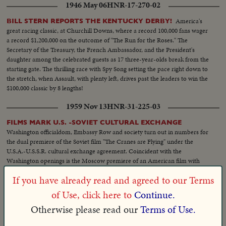
1946 May 06
HNR-17-270-02
America's
BILL STERN REPORTS THE KENTUCKY DERBY!
great racing classic, at Churchill Downs, where a record 100,000 fans wager
a record $1,200,000 on the outcome of "The Run for the Roses." The
Secretary of the Treasury, the French Ambassador, and the President's
daughter among the celebrated guests as 17 three-year-olds break from the
starting gate. The thrilling race with Spy Song setting the pace right down to
the stretch, when Assault, with plenty left, drives past the leaders to win the
$100,000 classic by 8 lengths!
1959 Nov 13
HNR-31-225-03
FILMS MARK U.S. -SOVIET CULTURAL EXCHANGE
Washington officialdom, Embassy Row and society turn out in numbers for
the dual premiere of the Soviet film "The Cranes are Flying" under the
U.S.A.-U.S.S.R. cultural exchange agreement. Coincident with the
Washington openings is the Moscow premiere of an American film with
U.S. stars in attendance.
If you have already read and agreed to our Terms
1944 Feb 29
HNR-15-250-02
of Use, click here to
Continue.
ATTENTION TOKYO: "SHANGRI-LA" IS IN THE U.S.
Otherwise please read our
Terms of Use.
Myth becomes reality at Brooklyn Navy Yard as mighty
NAVY NOW!
aircraft carrier, christened by Mrs. Jimmy Doolittle, slides down the ways,