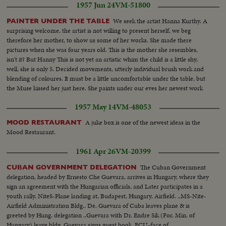
1957 Jun 24
VM-51800
greatest maritime rescue in history. New York's worst harbor fire in decades
sweeps the longest pier on the Brooklyn waterfront! A YEAR OF
We seek the artist Hanna Kurthy. A
PAINTER UNDER THE TABLE
WEDDINGS! The royal wedding of American film actress Grace Kelly to
surprising welcome, the artist is not willing to present herself, we beg
Prince Rainier of Monaco brings romantic acclaim. Margaret Truman's
therefore her mother, to show us some of her works. She made there
marriage to newspaperman Clifton Daniel wins the best wishes of all
pictures when she was four years old. This is the mother she resembles,
America! AN ELECTION YEAR! Dwight D. Eisenhower again leads the
isn't it? But Hanny This is not yet an artistic whim the child is a little shy,
Republican party to triumph as he is re-elected for his second term as
well, she is only 5. Decided movements, utterly individual brush work and
President of the United States. He defeats Adlai Stevenson, the Democratic
blending of coloures. It must be a little uncomfortable under the table, but
party candidate, for the second time, in a landslide majority!
the Muse kissed her just here. She paints under our eves her newest work
of art. Hanna Kurthy won drawing Exhibition in Tokyo.
1957 May 14
VM-48053
A juke box is one of the newest ideas in the
MOOD RESTAURANT
Mood Restaurant.
1961 Apr 26
VM-20399
The Cuban Government
CUBAN GOVERNMENT DELEGATION
delegation, headed by Ernesto Che Guevara, arrives in Hungary, where they
sign an agreement with the Hungarian officials, and Later participates in a
youth rally. NiteS-Plane landing at, Budapest, Hungary, Airfield. ..MS-Nite-
Airfield Administration Bldg.. De. Guevara of Cuba leaves plane & is
greeted by Hung. delegation ..Guevara with Dr. Endre Sik (For. Min. of
Hungary) leave bldg..Guevara signs guest book..ECU-face of