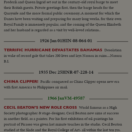
Frederik and Queen Ingrid set out in the century-old royal barge to meet
their British guests. Private greetings first, then the barge heads for the
Quayside and the more formal public ceremony..A moment for which the
Danes have been waiting and preparing for many long weeks, for their own
Royal Family is immensely popular, and the coming of the Queen Elizabeth
and her husband is regarded as a visit by well-loved relations..
1926 Jan 01
HIN-08-064-01
Desolation
TERRIFIC HURRICANE DEVASTATES BAHAMAS
in wake of record gale that takes 200 lives and lays Nassau in ruins....Nassau
B.I.
1935 Dec 25
HNR-07-228-14
Pacific conquered as China Clipper opens new era
CHINA CLIPPER!
with first America to Philippines air mail.
1966 Jan
VM-49587
World famous as a High
CECIL BEATON'S NEW ROLE CROSS
Society photographer & stage-designer, Cecil Beaton now aims at success
in another field, as a painter. For his first exhibition of oil-paintings his
portrait of Picasso was given last minute touches in the studio. Cecil Beaton
studied at the Slade and the Royal College of Art- all within the last ten yrs.