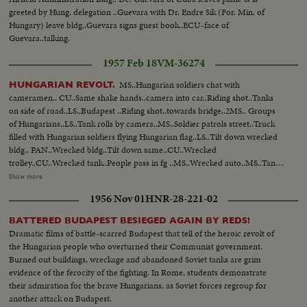
greeted by Hung. delegation ..Guevara with Dr. Endre Sik (For. Min. of
Hungary) leave bldg..Guevara signs guest book..ECU-face of
Guevara..talking.
1957 Feb 18
VM-36274
MS..Hungarian soldiers chat with
HUNGARIAN REVOLT.
cameramen.. CU..Same shake hands..camera into car..Riding shot..Tanks
on side of road..LS..Budapest ..Riding shot..towards bridge..2MS.. Groups
of Hungarians..LS..Tank rolls by camera..MS..Soldier patrols street..Truck
filled with Hungarian soldiers flying Hungarian flag..LS..Tilt down wrecked
bldg.. PAN..Wrecked bldg..Tilt down same..CU..Wrecked
trolley..CU..Wrecked tank..People pass in fg ..MS..Wrecked auto..MS..Tank,
people passing same..MS..Man on tank..PAN...Helmets laying in
Show more
street..Riding shot, wrecked trains..Riding shot of wrecked
1956 Nov 01
HNR-28-221-02
trains..AA..Same..LS..Men stand on pedestal where Stalin statue was. LS,
MS&CU..Men hack at Stalin statue with axes..
BATTERED BUDAPEST BESIEGED AGAIN BY REDS!
Dramatic films of battle-scarred Budapest that tell of the heroic revolt of
the Hungarian people who overturned their Communist government.
Burned out buildings, wreckage and abandoned Soviet tanks are grim
evidence of the ferocity of the fighting. In Rome, students demonstrate
their admiration for the brave Hungarians, as Soviet forces regroup for
another attack on Budapest.