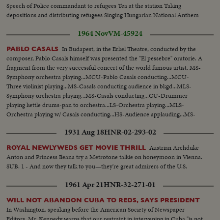
Speech of Police commandant to refugees Tea at the station Taking
depositions and distributing refugees Singing Hungarian National Anthem
1964 Nov
VM-45924
In Budapest, in the Erkel Theatre, conducted by the
PABLO CASALS
composer, Pablo Casals himself was presented the "El pessebre" oratorie. A
fragment from the very successful concert of the world famous artist. MS-
Symphony orchestra playing...MCU-Pablo Casals conducting...MCU-
Three violinist playing...MS-Casals conducting audience in bkgd...MLS-
Symphony orchestra playing...MS-Casals conducting...CU-Drummer
playing kettle drums-pan to orchestra...LS-Orchestra playing...MLS-
Orchestra playing w/ Casals conducting...HS-Audience applauding...MS-
Casals taking bows...SOF...
1931 Aug 18
HNR-02-293-02
Austrian Archduke
ROYAL NEWLYWEDS GET MOVIE THRILL
Anton and Princess Ileana try a Metrotone talkie on honeymoon in Vienna.
SUB. 1 - And now they talk to you—they're great admirers of the U.S.
1961 Apr 21
HNR-32-271-01
WILL NOT ABANDON CUBA TO REDS, SAYS PRESIDENT
In Washington, speaking before the American Society of Newspaper
Editors, Mr. Kennedy warns that our restraint in intervening in Cuba "is not