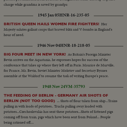
charge while grandma is saved by grandpa
1945 Jan 05
HNR-16-235-05
Her
BRITISH QUEEN HAILS WOMEN FIRE FIGHTERS!
Majesty salutes gallant corps that braved blitz and V-bombs in England's
hour of need.
1946 Nov 04
HNR-18-218-05
As Britain's Foreign Minister
BIG FOUR MEET IN NEW YORK!
Bevin arrives on the Aquatania, he expresses hopes for success of the
conference that takes up where they left off in Paris. Maurice de Murville,
for France, Mr. Bevin, Soviet Minister Molotov and Secretary Byrnes
assemble at the Waldorf to resume the task of writing Europe's peace.
1948 Nov 24
VM-35793
THE FEEDING OF BERLIN - GERMANY AIR SHOTS OF
... Shots of flour taken from ship...Trains
BERLIN (NOT TOO GOOD)
pulling in with loads of potatoes.. Trucks pulling away loaded with
potatoes...Czechoslovakia has sent these potatoes...Shots of fattened pigs
coming off from train, pigs which have been sent from Poland... People
being rationed off....