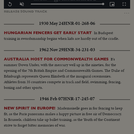
Loaded
:
Replay
Unmute
Picture-
Fullscr
100.00%
in-
…
RELEASE
SOUND
TRACK
Picture
1930 May 24
HNR-01-268-06
In Budapest
HUNGARIAN FENCERS GET EARLY START
training in swordsmanship begins when kids are hardly out of the cradle.
1962 Nov 29
HNR-34-231-03
It's
AUSTRALIA HOST FOR COMMONWEALTH GAMES
summer Down Under, with the mercury well up in the nineties, for the
opening of the 7th British Empire and Commonwealth Games. The Duke of
Edinburgh represents Queen Elizabeth at the inaugural ceremonies.
Athletes from 35 countries compete in track and field, swimming, fencing,
boxing and other sports.
1946 Feb 07
HNR-17-245-07
Mademoiselle goes in for fencing to keep
NEW SPIRIT IN EUROPE!
fit, as the Paris panorama makes a happy picture in free air of Democracy.
In Brussels, children take up ballet training, as the Youth of the Continent
strive to forget bitter memories of war.