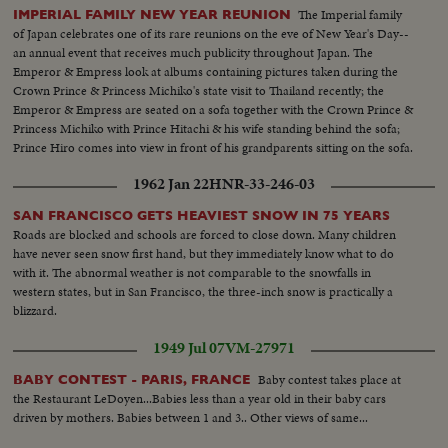
The Imperial family
IMPERIAL FAMILY NEW YEAR REUNION
of Japan celebrates one of its rare reunions on the eve of New Year's Day--
an annual event that receives much publicity throughout Japan. The
Emperor & Empress look at albums containing pictures taken during the
Crown Prince & Princess Michiko's state visit to Thailand recently; the
Emperor & Empress are seated on a sofa together with the Crown Prince &
Princess Michiko with Prince Hitachi & his wife standing behind the sofa;
Prince Hiro comes into view in front of his grandparents sitting on the sofa.
1962 Jan 22
HNR-33-246-03
SAN FRANCISCO GETS HEAVIEST SNOW IN 75 YEARS
Roads are blocked and schools are forced to close down. Many children
have never seen snow first hand, but they immediately know what to do
with it. The abnormal weather is not comparable to the snowfalls in
western states, but in San Francisco, the three-inch snow is practically a
blizzard.
1949 Jul 07
VM-27971
Baby contest takes place at
BABY CONTEST - PARIS, FRANCE
the Restaurant LeDoyen...Babies less than a year old in their baby cars
driven by mothers. Babies between 1 and 3.. Other views of same...