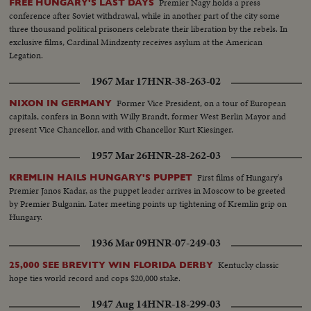
Premier Nagy holds a press
FREE HUNGARY'S LAST DAYS
conference after Soviet withdrawal, while in another part of the city some
three thousand political prisoners celebrate their liberation by the rebels. In
exclusive films, Cardinal Mindzenty receives asylum at the American
Legation.
1967 Mar 17
HNR-38-263-02
Former Vice President, on a tour of European
NIXON IN GERMANY
capitals, confers in Bonn with Willy Brandt, former West Berlin Mayor and
present Vice Chancellor, and with Chancellor Kurt Kiesinger.
1957 Mar 26
HNR-28-262-03
First films of Hungary's
KREMLIN HAILS HUNGARY'S PUPPET
Premier Janos Kadar, as the puppet leader arrives in Moscow to be greeted
by Premier Bulganin. Later meeting points up tightening of Kremlin grip on
Hungary.
1936 Mar 09
HNR-07-249-03
Kentucky classic
25,000 SEE BREVITY WIN FLORIDA DERBY
hope ties world record and cops $20,000 stake.
1947 Aug 14
HNR-18-299-03