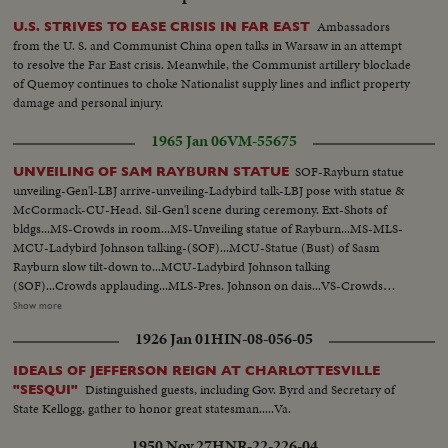
Ambassadors
U.S. STRIVES TO EASE CRISIS IN FAR EAST
from the U. S. and Communist China open talks in Warsaw in an attempt
to resolve the Far East crisis. Meanwhile, the Communist artillery blockade
of Quemoy continues to choke Nationalist supply lines and inflict property
damage and personal injury.
1965 Jan 06
VM-55675
SOF-Rayburn statue
UNVEILING OF SAM RAYBURN STATUE
unveiling-Gen'l-LBJ arrive-unveiling-Ladybird talk-LBJ pose with statue &
McCormack-CU-Head. Sil-Gen'l scene during ceremony. Ext-Shots of
bldgs...MS-Crowds in room...MS-Unveiling statue of Rayburn...MS-MLS-
MCU-Ladybird Johnson talking-(SOF)...MCU-Statue (Bust) of Sasm
Rayburn slow tilt-down to...MCU-Ladybird Johnson talking
(SOF)...Crowds applauding...MLS-Pres. Johnson on dais...VS-Crowds
milling about statue...VS-Pres. Johnson w/group standing by statue...ECU-
Show more
Head-statue Rayburn...CU-BUst-Statue of Rayburn...CU-Base of Statue-
1926 Jan 01
HIN-08-056-05
Sam Rayburn 1882-1961...VS-Crowds in room...LS-Johnson on dais
(silent)...MCU-Tilt up-from base to top of statue...CU's-Head of
IDEALS OF JEFFERSON REIGN AT CHARLOTTESVILLE
statue...Ext.-New Senate Bldg & other bldgs...LS-Wash., D.C. Capitol bldg in
Distinguished guests, including Gov. Byrd and Secretary of
"SESQUI"
bkgd...
State Kellogg, gather to honor great statesman.....Va.
1950 Nov 27
HNR-22-226-04