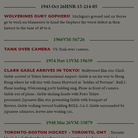
1943 Oct 26
HNR-15-214-05
Michigan's ground and air forces
WOLVERINES BURY GOPHERS!
go to work on Minnesota to hand the Gophers the worst defeat in their
history to the tune of 49 to 6.
1966
VM-56726
VS-Tank over camera.
TANK OVER CAMERA
1954 Nov 13
VM-19639
Hollywood film star Clark
CLARK GABLE ARRIVES IN TOKYO!
Gable arrived at Tokyo International Airport. Gable is on his way to Hong
Kong where he will star with Susan Hayward in "Soldier of Fortune". Roll.1-
Plane landing..Welcoming party holding sing..Plane in front of camera.
Gable out of plane.. Gable shaking hands with Fox's Tokyo
personnel..Japanese film star presenting Gable with bouquet of
flowers..Gable walking toward building ROLL-3,4-5. Gable surrounded by
japanese admirers, leaves into waiting car..
1948 Mar 26
VM-33079
. Toronto
TORONTO-BOSTON HOCKEY - TORONTO, ONT