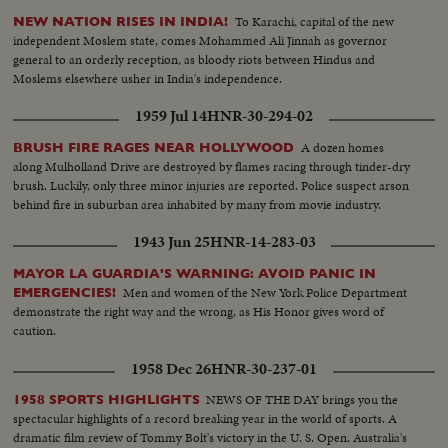
To Karachi, capital of the new
NEW NATION RISES IN INDIA!
independent Moslem state, comes Mohammed Ali Jinnah as governor
general to an orderly reception, as bloody riots between Hindus and
Moslems elsewhere usher in India's independence.
1959 Jul 14
HNR-30-294-02
A dozen homes
BRUSH FIRE RAGES NEAR HOLLYWOOD
along Mulholland Drive are destroyed by flames racing through tinder-dry
brush. Luckily, only three minor injuries are reported. Police suspect arson
behind fire in suburban area inhabited by many from movie industry.
1943 Jun 25
HNR-14-283-03
MAYOR LA GUARDIA'S WARNING: AVOID PANIC IN
Men and women of the New York Police Department
EMERGENCIES!
demonstrate the right way and the wrong, as His Honor gives word of
caution.
1958 Dec 26
HNR-30-237-01
NEWS OF THE DAY brings you the
1958 SPORTS HIGHLIGHTS
spectacular highlights of a record breaking year in the world of sports. A
dramatic film review of Tommy Bolt's victory in the U. S. Open. Australia's