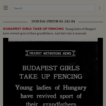
1930 Feb 19
HNR-01-241-04
Young ladies of Hungary
BUDAPEST GIRLS TAKE UP FENCING
have revived sport of their grandfathers. And they take it seriously.