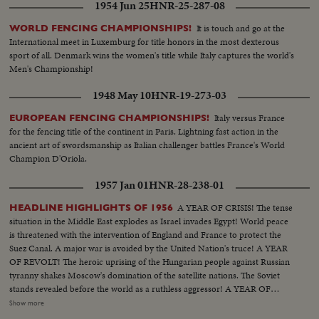
1954 Jun 25
HNR-25-287-08
It is touch and go at the
WORLD FENCING CHAMPIONSHIPS!
International meet in Luxemburg for title honors in the most dexterous
sport of all. Denmark wins the women's title while Italy captures the world's
Men's Championship!
1948 May 10
HNR-19-273-03
Italy versus France
EUROPEAN FENCING CHAMPIONSHIPS!
for the fencing title of the continent in Paris. Lightning fast action in the
ancient art of swordsmanship as Italian challenger battles France's World
Champion D'Oriola.
1957 Jan 01
HNR-28-238-01
A YEAR OF CRISIS! The tense
HEADLINE HIGHLIGHTS OF 1956
situation in the Middle East explodes as Israel invades Egypt! World peace
is threatened with the intervention of England and France to protect the
Suez Canal. A major war is avoided by the United Nation's truce! A YEAR
OF REVOLT! The heroic uprising of the Hungarian people against Russian
tyranny shakes Moscow's domination of the satellite nations. The Soviet
stands revealed before the world as a ruthless aggressor! A YEAR OF
DISASTER! The sinking of the Italian luxury liner Andrea Doria after
Show more
collision with the Swedish liner Stockholm, off Rhode Island, brings the