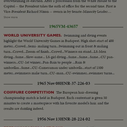
overwhelming re-election. After a procession from the White House to the
Capitol -- the President takes the oath of office for the second time. First is
Vice-President Richard Nixon -- sworn in by Senate-Minority Leader
William Knowland. Then, the Chief Justice of the Supreme Court -- Earl
Show more
Warren -- administers the oath of office to the Chief Executive. More than
1965
VM-43657
three-quarters of a million swarm the streets of America's capital city to
witness the Inauguration Day parade. And they get their money's worth!
Swimming and diving events
WORLD UNIVERSITY GAMES.
From all 48 states -- and the territories -- floats, military vehicles and
highlight the World University Games in Budapest. High shot-start of 400
marching men present an impressive display of American unity and might.
meter...Crowd...Semi- making turn...Swimming out in front & making
It's America's quadrennial jubilee -- where winner and loser at the polls
turn...Crowd...Zoom-of finish...Crowd...Winners on stand...LS-Men
combine to rejoice in an event where no citizen can lose - the inauguration
diving...Same...Slow-same... LS-girl diving...Same...Same...Same...CU pan-
of a President of the United States.
winners...CU-1st winner...Pan-Rain to people ...Rain &
umbrellas...Same...CU-Cameraman under umbrella...start of 1500
meter...swimmers make turn...CU-man...CU-swimmer...swimmer turns...
cameraman...finish...Crowd...Rain...Crowd... Winner...
1965 Nov 08
HNR-37-226-03
The European hair-dressing
COIFFURE COMPETITION
championship match is held in Budapest. Each contestant is given 50
miuntes to create a masterpiece with his favorite model's hair. and the
results are dazzling indeed.
1956 Nov 13
HNR-28-224-02