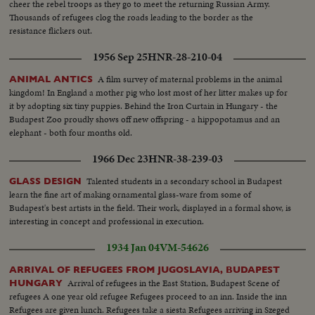
cheer the rebel troops as they go to meet the returning Russian Army.
Thousands of refugees clog the roads leading to the border as the
resistance flickers out.
1956 Sep 25
HNR-28-210-04
A film survey of maternal problems in the animal
ANIMAL ANTICS
kingdom! In England a mother pig who lost most of her litter makes up for
it by adopting six tiny puppies. Behind the Iron Curtain in Hungary - the
Budapest Zoo proudly shows off new offspring - a hippopotamus and an
elephant - both four months old.
1966 Dec 23
HNR-38-239-03
Talented students in a secondary school in Budapest
GLASS DESIGN
learn the fine art of making ornamental glass-ware from some of
Budapest's best artists in the field. Their work, displayed in a formal show, is
interesting in concept and professional in execution.
1934 Jan 04
VM-54626
ARRIVAL OF REFUGEES FROM JUGOSLAVIA, BUDAPEST
Arrival of refugees in the East Station, Budapest Scene of
HUNGARY
refugees A one year old refugee Refugees proceed to an inn. Inside the inn
Refugees are given lunch. Refugees take a siesta Refugees arriving in Szeged