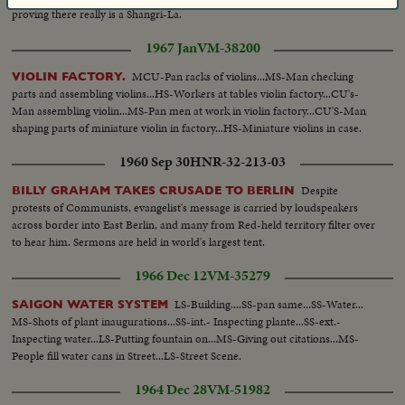
proving there really is a Shangri-La.
1967 Jan
VM-38200
MCU-Pan racks of violins...MS-Man checking
VIOLIN FACTORY.
parts and assembling violins...HS-Workers at tables violin factory...CU's-
Man assembling violin...MS-Pan men at work in violin factory...CU'S-Man
shaping parts of miniature violin in factory...HS-Miniature violins in case.
1960 Sep 30
HNR-32-213-03
Despite
BILLY GRAHAM TAKES CRUSADE TO BERLIN
protests of Communists, evangelist's message is carried by loudspeakers
across border into East Berlin, and many from Red-held territory filter over
to hear him. Sermons are held in world's largest tent.
1966 Dec 12
VM-35279
LS-Building....SS-pan same...SS-Water...
SAIGON WATER SYSTEM
MS-Shots of plant inaugurations...SS-int.- Inspecting plante...SS-ext.-
Inspecting water...LS-Putting fountain on...MS-Giving out citations...MS-
People fill water cans in Street...LS-Street Scene.
1964 Dec 28
VM-51982