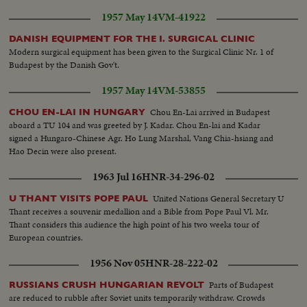
1957 May 14
VM-41922
DANISH EQUIPMENT FOR THE I. SURGICAL CLINIC
Modern surgical equipment has been given to the Surgical Clinic Nr. 1 of
Budapest by the Danish Gov't.
1957 May 14
VM-53855
Chou En-Lai arrived in Budapest
CHOU EN-LAI IN HUNGARY
aboard a TU 104 and was greeted by J. Kadar. Chou En-lai and Kadar
signed a Hungaro-Chinese Agr. Ho Lung Marshal, Vang Chia-hsiang and
Hao Decin were also present.
1963 Jul 16
HNR-34-296-02
United Nations General Secretary U
U THANT VISITS POPE PAUL
Thant receives a souvenir medallion and a Bible from Pope Paul Vl. Mr.
Thant considers this audience the high point of his two weeks tour of
European countries.
1956 Nov 05
HNR-28-222-02
Parts of Budapest
RUSSIANS CRUSH HUNGARIAN REVOLT
are reduced to rubble after Soviet units temporarily withdraw. Crowds