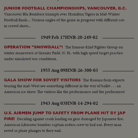
JUNIOR FOOTBALL CHAMPIONSHIPS, VANCOUVER, B.C.
Vancouver Blu Bombers triumph over Hamilton Tigers in Mid-Winter
Football finals.... Various angles of the game in progress with different cut-
in crowd shots...
1949 Feb 17
HNR-20-249-02
The famous 82nd Fighter Group on
OPERATION "SNOWBALL"!
winter maneuvers at Grenier Field, N. H., with high speed target practice
under simulated war conditions.
1955 Aug 09
HNR-26-300-03
The Russian farm experts
GALA SHOW FOR SOVIET VISITORS
touring the mid-West see something different in the way of ballet . . . an
American ice show. The visitors like the performance and the performers!
1943 Aug 03
HNR-14-294-02
U.S. AIRMEN JUMP TO SAFETY FROM PLANE HIT BY JAP
Deciding against crash landing on gear damaged by Japanese fire,
FIRE!
American Liberator bomber captain orders crew to bail out. Every man
saved as plane plunges to fiery end.