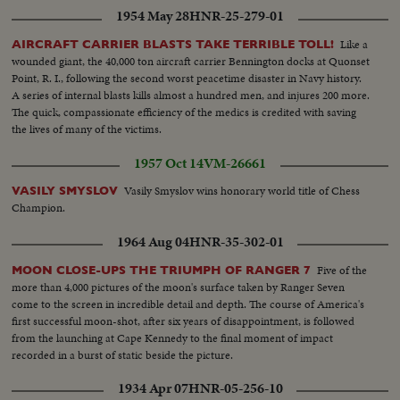
1954 May 28
HNR-25-279-01
Like a
AIRCRAFT CARRIER BLASTS TAKE TERRIBLE TOLL!
wounded giant, the 40,000 ton aircraft carrier Bennington docks at Quonset
Point, R. I., following the second worst peacetime disaster in Navy history.
A series of internal blasts kills almost a hundred men, and injures 200 more.
The quick, compassionate efficiency of the medics is credited with saving
the lives of many of the victims.
1957 Oct 14
VM-26661
Vasily Smyslov wins honorary world title of Chess
VASILY SMYSLOV
Champion.
1964 Aug 04
HNR-35-302-01
Five of the
MOON CLOSE-UPS THE TRIUMPH OF RANGER 7
more than 4,000 pictures of the moon's surface taken by Ranger Seven
come to the screen in incredible detail and depth. The course of America's
first successful moon-shot, after six years of disappointment, is followed
from the launching at Cape Kennedy to the final moment of impact
recorded in a burst of static beside the picture.
1934 Apr 07
HNR-05-256-10