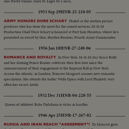
also Derby winner, takes St. Leger by a neck.
1953 Sep 29
HNR-25-210-05
Hailed as the motion picture
ARMY HONORS DORE SCHARY
producer who has done the most for the armed services, M-G-M
Production Chief Dore Schary is honored at Fort Sam Houston, where he's
presented an award by Gen. Hayden Boatner, Fourth Army Commander.
1956 Jan 10
HNR-27-240-06
In New York, M-G-M star Grace Kelly
ROMANCE AND ROYALTY
and her dashing Prince Rainier celebrate their first date since the
announcement of their engagement at the Imperial Ball in New York.
Across the Atlantic, in London, Princess Margaret arouses new romantic
speculation. She attends the Sadler Wells Opera with Lord Plunkett, very
often her escort, lately.
1932 Dec 31
HNR-04-228-55
Queen of Athletes! Babe Didrikson is victor in hurdles.
1946 Apr 25
HNR-17-267-02
To Moscow goes
RUSSIA AND IRAN REACH "AGREEMENT"!