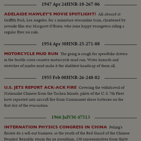
1947 Apr 24
HNR-18-267-06
All-aboard at
ADELAIDE HAWLEY'S MOVIE SPOTLIGHT!
Griffith Park, Los Angeles, for a miniature streamline train, christened by
juvenile film star Margaret O'Brien, who joins happy youngsters riding a
regular flyer on rails.
1954 Apr 30
HNR-25-271-08
The going is rough for speedbike drivers
MOTORCYCLE MUD RUN
in the Seattle cross country motorcycle mud run. Water hazards and
stretches of jumbo mud make it the skiddiest handicap of them all.
1955 Feb 08
HNR-26-248-02
Covering the withdrawal of
U.S. JETS REPORT ACK-ACK FIRE
Nationalist Chinese from the Tachen Islands, pilots of the U. S. 7th Fleet
have reported anti-aircraft fire from Communist shore batteries on the
first day of the evacuation.
1966 Jul
VM-47513
Peking's
INTERNATION PHYSICS CONGRESS IN CHINA
florists do a sell-out business, as the youth of the Red Guard of the Chinese
Peoples! Republic storm the pe presidium, 130 representatives from thirty