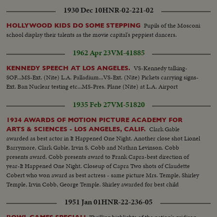
1930 Dec 10
HNR-02-221-02
Pupils of the Mosconi
HOLLYWOOD KIDS DO SOME STEPPING
school display their talents as the movie capital's peppiest dancers.
1962 Apr 23
VM-41885
VS-Kennedy talking-
KENNEDY SPEECH AT LOS ANGELES.
SOF...MS-Ext. (Nite) L.A. Palladium...VS-Ext. (Nite) Pickets carrying signs-
Ext. Ban Nuclear testing etc...MS-Pres. Plane (Nite) at L.A. Airport
1935 Feb 27
VM-51820
1934 AWARDS OF MOTION PICTURE ACADEMY FOR
Clark Gable
ARTS & SCIENCES - LOS ANGELES, CALIF.
awarded as best actor in It Happened One Night. Another close shot Lionel
Barrymore, Clark Gable, Irvin S. Cobb and Nathan Levinson. Cobb
presents award. Cobb presents award to Frank Capra-best direction of
year-It Happened One Night. Closeup of Capra Two shots of Claudette
Cobert who won award as best actress - same picture Mrs. Temple, Shirley
Temple, Irvin Cobb, George Temple. Shirley awarded for best child
performance. Closeup Shirley Cobb awards Victor Milnor for best
1951 Jan 01
HNR-22-236-05
photography of year. Picture- Cleopatra