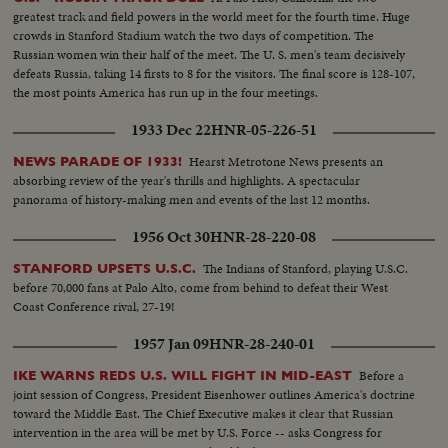
greatest track and field powers in the world meet for the fourth time. Huge
crowds in Stanford Stadium watch the two days of competition. The
Russian women win their half of the meet. The U. S. men's team decisively
defeats Russia, taking 14 firsts to 8 for the visitors. The final score is 128-107,
the most points America has run up in the four meetings.
1933 Dec 22
HNR-05-226-51
Hearst Metrotone News presents an
NEWS PARADE OF 1933!
absorbing review of the year's thrills and highlights. A spectacular
panorama of history-making men and events of the last 12 months.
1956 Oct 30
HNR-28-220-08
The Indians of Stanford, playing U.S.C.
STANFORD UPSETS U.S.C.
before 70,000 fans at Palo Alto, come from behind to defeat their West
Coast Conference rival, 27-19!
1957 Jan 09
HNR-28-240-01
Before a
IKE WARNS REDS U.S. WILL FIGHT IN MID-EAST
joint session of Congress, President Eisenhower outlines America's doctrine
toward the Middle East. The Chief Executive makes it clear that Russian
intervention in the area will be met by U.S. Force -- asks Congress for