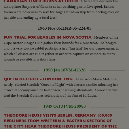
A fierce fire destroys the
CANADIAN LINER BURNS AT DOCK!
luxury liner Empress of Canada at her berthing pier in Liverpool. British
firemen are powerless to save the huge Canadian ship from heeling over on
her side and ending up a total loss!
1963 Nov 05
HNR-35-224-05
Members of the
FUN TRIAL FOR BEAGLES IN NOVA SCOTIA
Cape Breton Beagle Club gather their hounds for a rare treat. The beagles
and the very illusive rabbit participate in a "fun trial" for our cameraman, in
which all classes are run together in order to capture on camera as many
hounds as possible in a short time.
1950 Jan 18
VM-42328
18 yr. Ann-Marie Melander,
QUEEN OF LIGHT - LONDON, ENG.
newly- elected Swedish "Queen of Light" with electric candles adorning her
crown & accompanied by half dozen charming attendants, Ann-Marie will
lead the Swedish Colonies celebration of the feat of St. Lucia..
1949 Oct 31
VM-20983
THEODORE HEUSS VISITS BERLIN, GERMANY 100,000
BERLINERS FROM WESTERN & EASTERN SECTORS OF
THE CITY HEAR THEODORE HEUSS PRESIDENT OF THE