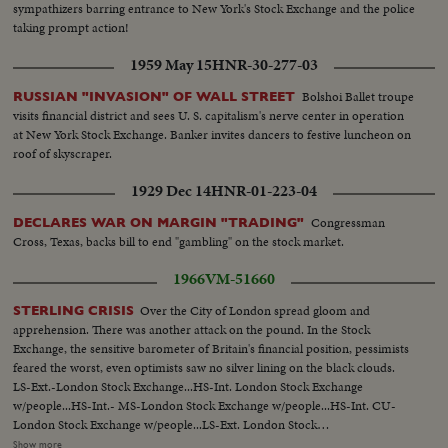
sympathizers barring entrance to New York's Stock Exchange and the police
taking prompt action!
1959 May 15
HNR-30-277-03
Bolshoi Ballet troupe
RUSSIAN "INVASION" OF WALL STREET
visits financial district and sees U. S. capitalism's nerve center in operation
at New York Stock Exchange. Banker invites dancers to festive luncheon on
roof of skyscraper.
1929 Dec 14
HNR-01-223-04
Congressman
DECLARES WAR ON MARGIN "TRADING"
Cross, Texas, backs bill to end "gambling" on the stock market.
1966
VM-51660
Over the City of London spread gloom and
STERLING CRISIS
apprehension. There was another attack on the pound. In the Stock
Exchange, the sensitive barometer of Britain's financial position, pessimists
feared the worst, even optimists saw no silver lining on the black clouds.
LS-Ext.-London Stock Exchange...HS-Int. London Stock Exchange
w/people...HS-Int.- MS-London Stock Exchange w/people...HS-Int. CU-
London Stock Exchange w/people...LS-Ext. London Stock
Exchange...People in street w/ umbrellas, one man carries umbrella
Show more