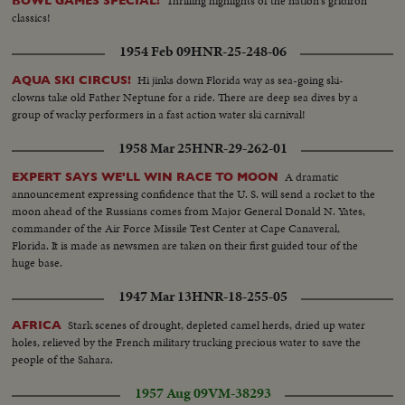
Thrilling highlights of the nation's gridiron
BOWL GAMES SPECIAL!
classics!
1954 Feb 09
HNR-25-248-06
Hi jinks down Florida way as sea-going ski-
AQUA SKI CIRCUS!
clowns take old Father Neptune for a ride. There are deep sea dives by a
group of wacky performers in a fast action water ski carnival!
1958 Mar 25
HNR-29-262-01
A dramatic
EXPERT SAYS WE'LL WIN RACE TO MOON
announcement expressing confidence that the U. S. will send a rocket to the
moon ahead of the Russians comes from Major General Donald N. Yates,
commander of the Air Force Missile Test Center at Cape Canaveral,
Florida. It is made as newsmen are taken on their first guided tour of the
huge base.
1947 Mar 13
HNR-18-255-05
Stark scenes of drought, depleted camel herds, dried up water
AFRICA
holes, relieved by the French military trucking precious water to save the
people of the Sahara.
1957 Aug 09
VM-38293