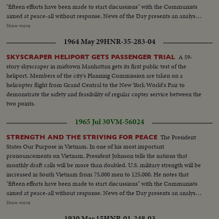
Sign-"Oath of Enlistment"...Pan-Volunteers take oath...BS-Same...Air shot-
"fifteen efforts have been made to start discussions" with the Communists
jungle...CU-pilot over jungle...Copter landing...LS-Troops in jungle...LS-F-
aimed at peace-all without response. News of the Day presents an analysis
105's...AA-Same...Same-in air...Escort in air...B-52 thru cloud...BS-landing
of the situation in Vietnam and the necessity for the measures taken by the
Show more
craft to shore...ES on hillside...LBJ-SOF...LS-Viet Village...People in
President. LBJ-SOF...LS-Mountain...Forest...HS-Traffic on road...MS-
fields...LS-Homes...People on road...Boat in water...LS-Traffic in Saigon
1964 May 29
HNR-35-283-04
Trains...LS-Bridges...HS-City...Pan-people on picnic...Man fishing...Pan-
street...MS-Same...Troops in truck...MS-Sign-pan to bridge...Kids and 2
down palm tree to people on beach...Int LS-LBJ at conf...LBJ-SOF...Times
A 59-
SKYSCRAPER HELIPORT GETS PASSENGER TRIAL
Vietnamese...CU-men...MS pan-medicines....CU-Marine fixes Vietnamese
Bldg-"Adding 50,000 Etc"...Men take papers from truck...MS-Papers onto
story skyscraper in midtown Manhattan gets its first public test of the
man's eye...L8-Kids and Marines...Marine talks to child...Closer-
stand...MCU-Headline...CU-Same...Young men talk on Wall St...Woman
heliport. Members of the city's Planning Commission are taken on a
Same...Soldiers and kids...CU-Soldiers and kid...AA-Same with girl...
into recruiting off...Int-Volunteers in line...MS-Taking fingerprints...MS-
helicopter flight from Grand Central to the New York World's Fair to
Volunteers waiting...CU-Same...Soldier points to duties on board...CU-
demonstrate the safety and feasibility of regular copter service between the
Sign-"Oath of Enlistment"...Pan-Volunteers take oath...BS-Same...Air shot-
two points.
jungle...CU-pilot over jungle...Copter landing...LS-Troops in jungle...LS-F-
105's...AA-Same...Same-in air...Escort in air...B-52 thru cloud...BS-landing
1965 Jul 30
VM-56024
craft to shore...ES on hillside...LBJ-SOF...LS-Viet Village...People in
fields...LS-Homes...People on road...Boat in water...LS-Traffic in Saigon
The President
STRENGTH AND THE STRIVING FOR PEACE
street...MS-Same...Troops in truck...MS-Sign-pan to bridge...Kids and 2
States Our Purpose in Vietnam. In one of his most important
Vietnamese...CU-men...MS pan-medicines....CU-Marine fixes Vietnamese
pronouncements on Vietnam, President Johnson tells the nations that
man's eye...L8-Kids and Marines...Marine talks to child...Closer-
monthly draft calls will be more than doubled. U.S. military strength will be
Same...Soldiers and kids...CU-Soldiers and kid...AA-Same with girl...
increased in South Vietnam from 75,000 men to 125,000. He notes that
"fifteen efforts have been made to start discussions" with the Communists
aimed at peace-all without response. News of the Day presents an analysis
of the situation in Vietnam and the necessity for the measures taken by the
Show more
President. LBJ-SOF...LS-Mountain...Forest...HS-Traffic on road...MS-
1930 Mar 15
HNR-01-248-03