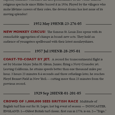
religious spectacle since Hitler barred it in 1934. Played by the villagers who
make lifetime careers of their roles, the devout drama has lost none of its
moving splendor!
1952 May 19
HNR-23-276-05
The famous St. Louis Zoo opens with its
NEW MONKEY CIRCUS!
remarkable aggregation of chimps in brand-new acts. They hold an
audience of youngsters spellbound with their latest monkeyshines.
1957 Jul 19
HNR-28-295-01
A record for transcontinental flight is
COAST-TO-COAST BY JET.
set by Marine Major John H. Glenn, Junior, flying a Navy Crusader jet.
Leaving California, he attains speeds better than one thousand miles per
hour. 3 hours 23 minutes 8.4 seconds and three refuelings later, he reaches
Floyd Bennet Field in New York -- cutting more than 23 minutes from the
previous record.
1929 Sep 28
HNR-01-201-05
Multitude of
CROWD OF 1,000,000 SEES BRITISH RACE
English turf fans out for St. Leger, last big event of season — DONCASTER,
ENGLAND. 1—Oldest British turf classic, first run in 1776, is on. 2—"Trigo,"