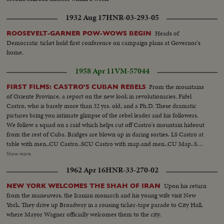
1932 Aug 17
HNR-03-293-05
Heads of
ROOSEVELT-GARNER POW-WOWS BEGIN
Democratic ticket hold first conference on campaign plans at Governor's
home.
1958 Apr 11
VM-57044
From the mountains
FIRST FILMS: CASTRO'S CUBAN REBELS
of Oriente Province, a report on the new look in revolutionaries, Fidel
Castro, who is barely more than 32 yrs. old, and a Ph.D. These dramatic
pictures bring you intimate glimpse of the rebel leader and his followers.
We follow a squad on a raid which helps cut off Castro's mountain hideout
from the rest of Cuba. Bridges are blown up in daring sorties. LS Castro at
table with men..CU Castro..SCU Castro with map.and men..CU Map..SCU
Men with guns..SCU Castro and men with guns.. CU Castro with gun..LS
Show more
Men getting up with guns..HS Men walking thru woods..LS Castro leading
1962 Apr 16
HNR-33-270-02
his men..SCU Man and a woman walking with guns..CU Men in woods
flames in bg..
Upon his return
NEW YORK WELCOMES THE SHAH OF IRAN
from the maneuvers, the Iranian monarch and his young wife visit New
York. They drive up Broadway in a rousing ticker-tape parade to City Hall,
where Mayor Wagner officially welcomes them to the city.