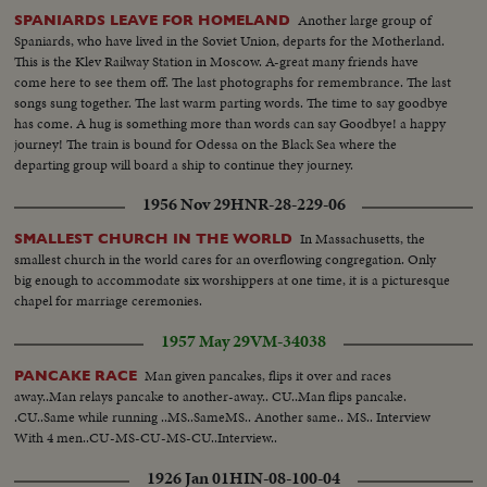
Another large group of
SPANIARDS LEAVE FOR HOMELAND
Spaniards, who have lived in the Soviet Union, departs for the Motherland.
This is the Klev Railway Station in Moscow. A-great many friends have
come here to see them off. The last photographs for remembrance. The last
songs sung together. The last warm parting words. The time to say goodbye
has come. A hug is something more than words can say Goodbye! a happy
journey! The train is bound for Odessa on the Black Sea where the
departing group will board a ship to continue they journey.
1956 Nov 29
HNR-28-229-06
In Massachusetts, the
SMALLEST CHURCH IN THE WORLD
smallest church in the world cares for an overflowing congregation. Only
big enough to accommodate six worshippers at one time, it is a picturesque
chapel for marriage ceremonies.
1957 May 29
VM-34038
Man given pancakes, flips it over and races
PANCAKE RACE
away..Man relays pancake to another-away.. CU..Man flips pancake.
.CU..Same while running ..MS..SameMS.. Another same.. MS.. Interview
With 4 men..CU-MS-CU-MS-CU..Interview..
1926 Jan 01
HIN-08-100-04