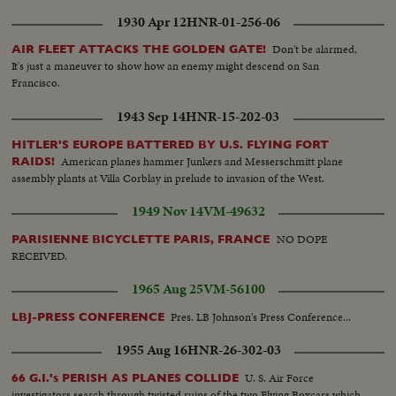
1930 Apr 12
HNR-01-256-06
Don't be alarmed,
AIR FLEET ATTACKS THE GOLDEN GATE!
It's just a maneuver to show how an enemy might descend on San
Francisco.
1943 Sep 14
HNR-15-202-03
HITLER'S EUROPE BATTERED BY U.S. FLYING FORT
American planes hammer Junkers and Messerschmitt plane
RAIDS!
assembly plants at Villa Corblay in prelude to invasion of the West.
1949 Nov 14
VM-49632
NO DOPE
PARISIENNE BICYCLETTE PARIS, FRANCE
RECEIVED.
1965 Aug 25
VM-56100
Pres. LB Johnson's Press Conference...
LBJ-PRESS CONFERENCE
1955 Aug 16
HNR-26-302-03
U. S. Air Force
66 G.I.'s PERISH AS PLANES COLLIDE
investigators search through twisted ruins of the two Flying Boxcars which