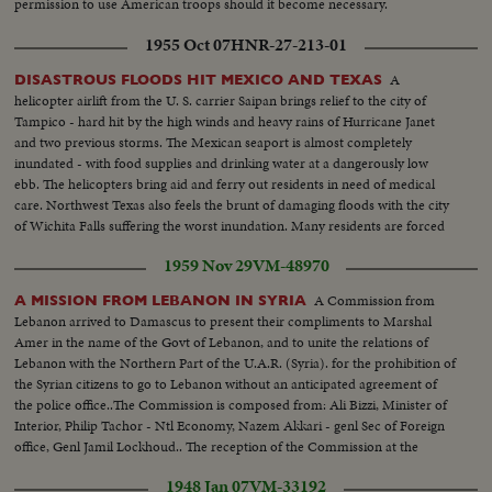
permission to use American troops should it become necessary.
1955 Oct 07
HNR-27-213-01
A
DISASTROUS FLOODS HIT MEXICO AND TEXAS
helicopter airlift from the U. S. carrier Saipan brings relief to the city of
Tampico - hard hit by the high winds and heavy rains of Hurricane Janet
and two previous storms. The Mexican seaport is almost completely
inundated - with food supplies and drinking water at a dangerously low
ebb. The helicopters bring aid and ferry out residents in need of medical
care. Northwest Texas also feels the brunt of damaging floods with the city
of Wichita Falls suffering the worst inundation. Many residents are forced
to flee their homes to higher ground as fresh storms again threaten the
1959 Nov 29
VM-48970
stricken area.
A Commission from
A MISSION FROM LEBANON IN SYRIA
Lebanon arrived to Damascus to present their compliments to Marshal
Amer in the name of the Govt of Lebanon, and to unite the relations of
Lebanon with the Northern Part of the U.A.R. (Syria). for the prohibition of
the Syrian citizens to go to Lebanon without an anticipated agreement of
the police office..The Commission is composed from: Ali Bizzi, Minister of
Interior, Philip Tachor - Ntl Economy, Nazem Akkari - genl Sec of Foreign
office, Genl Jamil Lockhoud.. The reception of the Commission at the
Syrian frontiers by Abududo Hamid Sorraj - interior and the rest of the
1948 Jan 07
VM-33192
Ministers, the high officers...