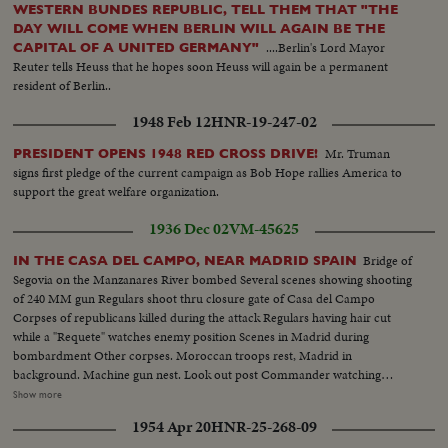
WESTERN BUNDES REPUBLIC, TELL THEM THAT "THE
DAY WILL COME WHEN BERLIN WILL AGAIN BE THE
....Berlin's Lord Mayor
CAPITAL OF A UNITED GERMANY"
Reuter tells Heuss that he hopes soon Heuss will again be a permanent
resident of Berlin..
1948 Feb 12
HNR-19-247-02
Mr. Truman
PRESIDENT OPENS 1948 RED CROSS DRIVE!
signs first pledge of the current campaign as Bob Hope rallies America to
support the great welfare organization.
1936 Dec 02
VM-45625
Bridge of
IN THE CASA DEL CAMPO, NEAR MADRID SPAIN
Segovia on the Manzanares River bombed Several scenes showing shooting
of 240 MM gun Regulars shoot thru closure gate of Casa del Campo
Corpses of republicans killed during the attack Regulars having hair cut
while a "Requete" watches enemy position Scenes in Madrid during
bombardment Other corpses. Moroccan troops rest, Madrid in
background. Machine gun nest. Look out post Commander watching
bombardment View of Madrid showing Casa Velasquez. Shell dropped
Show more
amongst mules Soldier of the Tiercio goes to the front. Republican tank
1954 Apr 20
HNR-25-268-09
captured Regulars scrutinizing a corpse. Several shots of corpses Another