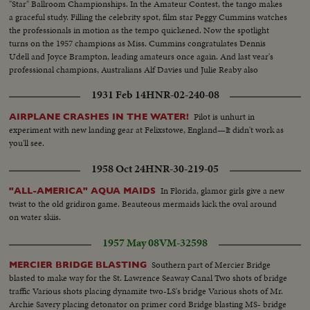
"Star" Ballroom Championships. In the Amateur Contest, the tango makes
a graceful study. Filling the celebrity spot, film star Peggy Cummins watches
the professionals in motion as the tempo quickened. Now the spotlight
turns on the 1957 champions as Miss. Cummins congratulates Dennis
Udell and Joyce Brampton, leading amateurs once again. And last vear's
professional champions, Australians Alf Davies und Julie Reaby also
retained their crown.
1931 Feb 14
HNR-02-240-08
Pilot is unhurt in
AIRPLANE CRASHES IN THE WATER!
experiment with new landing gear at Felixstowe, England—It didn't work as
you'll see.
1958 Oct 24
HNR-30-219-05
In Florida, glamor girls give a new
"ALL-AMERICA" AQUA MAIDS
twist to the old gridiron game. Beauteous mermaids kick the oval around
on water skiis.
1957 May 08
VM-32598
Southern part of Mercier Bridge
MERCIER BRIDGE BLASTING
blasted to make way for the St. Lawrence Seaway Canal Two shots of bridge
traffic Various shots placing dynamite two-LS's bridge Various shots of Mr.
Archie Savery placing detonator on primer cord Bridge blasting MS- bridge