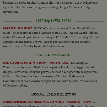
breaking up Photographers Various shots of devastation Mr. Newland gives
signal for blast Various of engineer pushing plunger Various of bridge
devastation.
1957 Sep 16
VM-36731
NATO officers at attention Color Guard Officers
NATO BIRTHDAY
salute " inspect Honor Guard Crowds shots NATO- Honor Guard " officers
seated Marines do precision marching drill " " " rifle " " " " marching " Crowd
applauds Italian guard...crowds Troops pass in review Italian running
troops...race by Cavalry by stand Marine salutes
1948 Feb 21
VM-48019
Dr. Georgi M.
DR. GEORGI M. DIMITROV - WASH. D.C.
Dimitrov - a physician, Chief of the largest political party "Aggrarian" of
Bulgeria, now conducting the party's affairs as a refugee with headquarters
in Wash.. Dimitrov has been the enemy of Fascism, Hitlerism, &
Communism & has narrowly escaped all three with his life... Various takes
of Dimitrov talking..
1950 May 25
HNR-21-277-03
A
OBERAMMERGAU RESUMES FAMOUS PASSION PLAY!
capacity audience welcomes the first performance of the world-famous