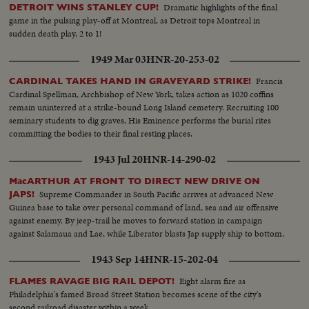
machine gun nest. A 155 mm shell which has not exploded
Dramatic highlights of the final
DETROIT WINS STANLEY CUP!
game in the pulsing play-off at Montreal, as Detroit tops Montreal in
sudden death play, 2 to 1!
1949 Mar 03
HNR-20-253-02
Francis
CARDINAL TAKES HAND IN GRAVEYARD STRIKE!
Cardinal Spellman, Archbishop of New York, takes action as 1020 coffins
remain uninterred at a strike-bound Long Island cemetery. Recruiting 100
seminary students to dig graves, His Eminence performs the burial rites
committing the bodies to their final resting places.
1943 Jul 20
HNR-14-290-02
MacARTHUR AT FRONT TO DIRECT NEW DRIVE ON
Supreme Commander in South Pacific arrives at advanced New
JAPS!
Guinea base to take over personal command of land, sea and air offensive
against enemy. By jeep-trail he moves to forward station in campaign
against Salamaua and Lae, while Liberator blasts Jap supply ship to bottom.
1943 Sep 14
HNR-15-202-04
Eight alarm fire as
FLAMES RAVAGE BIG RAIL DEPOT!
Philadelphia's famed Broad Street Station becomes scene of the city's
second railroad disaster within a week.