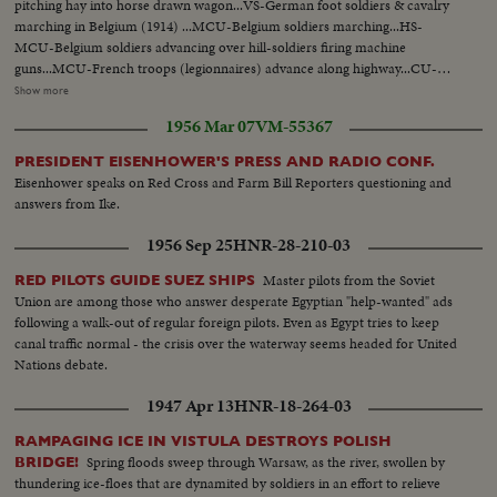
pitching hay into horse drawn wagon...VS-German foot soldiers & cavalry
marching in Belgium (1914) ...MCU-Belgium soldiers marching...HS-
MCU-Belgium soldiers advancing over hill-soldiers firing machine
guns...MCU-French troops (legionnaires) advance along highway...CU-
Soldier opens dike pump-dike...Map of Europe-show military fortifications
Show more
...VS-Belgian refugees-move along road w/ few belongings...MCU's-Shell
1956 Mar 07
VM-55367
exploding in field...VS-Crowds of refugees on roads...CU-Herbert Hoover
at desk all above ftg yr 1914... MCU-Street where H. Hoover was born-
PRESIDENT EISENHOWER'S PRESS AND RADIO CONF.
West Branch- Iowa...CU-House where Hoover was born...MCU- Hoover
Eisenhower speaks on Red Cross and Farm Bill Reporters questioning and
w/ brother & sister (still picture taken in 1887)...CU-Still of Hoover
answers from Ike.
1891...MCU-Sign- on office door-"Herbert Hoover-Engineer-San
Francisco...MCU-H. Hoover at desk-1914... MCU-freighter WWI -Sign
1956 Sep 25
HNR-28-210-03
"Belgian Relief"..VS-Food relief ships arrive Rotterdam, Holland unloading
sacks of flour at docks...CU-Sign- Belgian Relief on ship.. HS-unloading
Master pilots from the Soviet
RED PILOTS GUIDE SUEZ SHIPS
bags of flour from ship... VS-outdoor kitchens-people fed.
Union are among those who answer desperate Egyptian "help-wanted" ads
following a walk-out of regular foreign pilots. Even as Egypt tries to keep
canal traffic normal - the crisis over the waterway seems headed for United
Nations debate.
1947 Apr 13
HNR-18-264-03
RAMPAGING ICE IN VISTULA DESTROYS POLISH
Spring floods sweep through Warsaw, as the river, swollen by
BRIDGE!
thundering ice-floes that are dynamited by soldiers in an effort to relieve