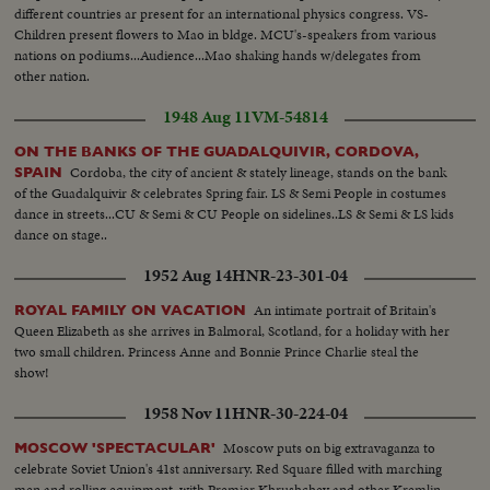
different countries ar present for an international physics congress. VS-
Children present flowers to Mao in bldge. MCU's-speakers from various
nations on podiums...Audience...Mao shaking hands w/delegates from
other nation.
1948 Aug 11
VM-54814
ON THE BANKS OF THE GUADALQUIVIR, CORDOVA,
Cordoba, the city of ancient & stately lineage, stands on the bank
SPAIN
of the Guadalquivir & celebrates Spring fair. LS & Semi People in costumes
dance in streets...CU & Semi & CU People on sidelines..LS & Semi & LS kids
dance on stage..
1952 Aug 14
HNR-23-301-04
An intimate portrait of Britain's
ROYAL FAMILY ON VACATION
Queen Elizabeth as she arrives in Balmoral, Scotland, for a holiday with her
two small children. Princess Anne and Bonnie Prince Charlie steal the
show!
1958 Nov 11
HNR-30-224-04
Moscow puts on big extravaganza to
MOSCOW 'SPECTACULAR'
celebrate Soviet Union's 41st anniversary. Red Square filled with marching
men and rolling equipment, with Premier Khrushchev and other Kremlin