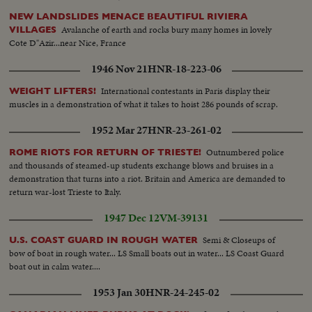
NEW LANDSLIDES MENACE BEAUTIFUL RIVIERA
Avalanche of earth and rocks bury many homes in lovely
VILLAGES
Cote D"Azir...near Nice, France
1946 Nov 21
HNR-18-223-06
International contestants in Paris display their
WEIGHT LIFTERS!
muscles in a demonstration of what it takes to hoist 286 pounds of scrap.
1952 Mar 27
HNR-23-261-02
Outnumbered police
ROME RIOTS FOR RETURN OF TRIESTE!
and thousands of steamed-up students exchange blows and bruises in a
demonstration that turns into a riot. Britain and America are demanded to
return war-lost Trieste to Italy.
1947 Dec 12
VM-39131
Semi & Closeups of
U.S. COAST GUARD IN ROUGH WATER
bow of boat in rough water... LS Small boats out in water... LS Coast Guard
boat out in calm water....
1953 Jan 30
HNR-24-245-02