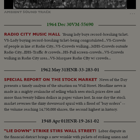
Loaded
:
Unmute
Captions
100.00%
…
AMBIENT
SOUND
TRACK
1964 Dec 30
VM-55690
Young lady buys record-breaking ticket.
RADIO CITY MUSIC HALL
VS-Lady buying record-breaking ticket-being congratulated...VS-Crowds
of people in line at Radio City...VS-Crowds walking...MHS-Crowds outside
Radio City...EHS-Traffic & crowds...HS-Full screen-crowds...VS-Crowds
walking in Radio City area...VS-Marquee Radio CIty w/ crowds...
1962 May 31
HNR-33-283-01
News of the Day
SPECIAL REPORT ON THE STOCK MARKET
presents a timely analysis of the situation on Wall Street. Headline news is
made in a mighty avalanche of selling which sees stock prices dive and
more than twenty billion dollars in paper values lost. In one day the stock
market reverses the dizzy downward spiral with a flood of "buy orders" --
the volume reaching 14,750,000 shares, the second highest in history.
1948 Apr 01
HNR-19-261-02
Labor dispute in
"LIE DOWN" STRIKE STIRS WALL STREET!
the financial district brings a new wrinkle with pickets of striking union and