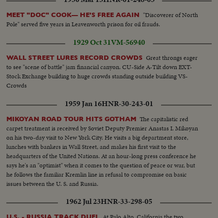
Trains...LS-Bridges...HS-City...Pan-people on picnic...Man fishing...Pan-
down palm tree to people on beach...Int LS-LBJ at conf...LBJ-SOF...Times
"Discoverer of North
MEET "DOC" COOK— HE'S FREE AGAIN
Bldg-"Adding 50,000 Etc"...Men take papers from truck...MS-Papers onto
Pole" served five years in Leavenworth prison for oil frauds.
stand...MCU-Headline...CU-Same...Young men talk on Wall St...Woman
into recruiting off...Int-Volunteers in line...MS-Taking fingerprints...MS-
1929 Oct 31
VM-56940
Volunteers waiting...CU-Same...Soldier points to duties on board...CU-
Sign-"Oath of Enlistment"...Pan-Volunteers take oath...BS-Same...Air shot-
Great throngs eager
WALL STREET LURES RECORD CROWDS
jungle...CU-pilot over jungle...Copter landing...LS-Troops in jungle...LS-F-
to see "scene of battle" jam financial canyon. CU-Side A-Tilt down EXT-
105's...AA-Same...Same-in air...Escort in air...B-52 thru cloud...BS-landing
Stock Exchange building to huge crowds standing outside building VS-
craft to shore...ES on hillside...LBJ-SOF...LS-Viet Village...People in
Crowds
fields...LS-Homes...People on road...Boat in water...LS-Traffic in Saigon
1959 Jan 16
HNR-30-243-01
street...MS-Same...Troops in truck...MS-Sign-pan to bridge...Kids and 2
Vietnamese...CU-men...MS pan-medicines....CU-Marine fixes Vietnamese
The capitalistic red
MIKOYAN ROAD TOUR HITS GOTHAM
man's eye...L8-Kids and Marines...Marine talks to child...Closer-
carpet treatment is received by Soviet Deputy Premier Anastas I. Mikoyan
Same...Soldiers and kids...CU-Soldiers and kid...AA-Same with girl...
on his two-day visit to New York City. He visits a big department store,
lunches with bankers in Wall Street, and makes his first visit to the
headquarters of the United Nations. At an hour-long press conference he
says he's an "optimist" when it comes to the question of peace or war, but
he follows the familiar Kremlin line in refusal to compromise on basic
issues between the U. S. and Russia.
1962 Jul 23
HNR-33-298-05
At Palo Alto, California the two
U.S. - RUSSIA TRACK DUEL