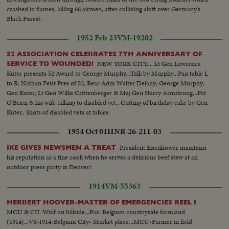
crashed in flames, killing 66 airmen, after colliding aloft over Germany's
Black Forest.
1952 Feb 23
VM-19202
52 ASSOCIATION CELEBRATES 7TH ANNIVERSARY OF
NEW YORK CITY.... Lt Gen Lawrence
SERVICE TO WOUNDED!
Kuter presents 52 Award to George Murphy...Talk by Murphy...Pan table L
to R: Nathan Feist Pres of 52; Rear Adm Walter Delany; George Murphy;
Gen Kuter; Lt Gen Willis Crittenberger & Maj Gen Harry Armstrong...Pat
O'Brien & his wife talking to disabled vet.. Cutting of birthday cake by Gen
Kuter.. Shots of disabled vets at tables.
1954 Oct 01
HNR-26-211-03
President Eisenhower maintains
IKE GIVES NEWSMEN A TREAT
his reputation as a fine cook when he serves a delicious beef stew at an
outdoor press party in Denver!
1914
VM-55363
HERBERT HOOVER-MASTER OF EMERGENCIES REEL I
MCU & CU-Wolf on hillside...Pan-Belgium countryside farmland
(1914)...VS-1914-Belgium City- Market place...MCU-Farmer in field