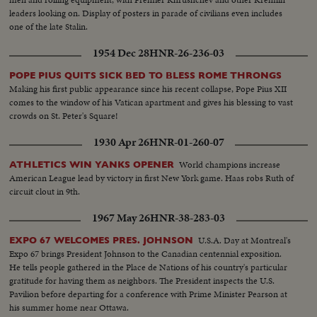
leaders looking on. Display of posters in parade of civilians even includes
one of the late Stalin.
1954 Dec 28
HNR-26-236-03
POPE PIUS QUITS SICK BED TO BLESS ROME THRONGS
Making his first public appearance since his recent collapse, Pope Pius XII
comes to the window of his Vatican apartment and gives his blessing to vast
crowds on St. Peter's Square!
1930 Apr 26
HNR-01-260-07
World champions increase
ATHLETICS WIN YANKS OPENER
American League lead by victory in first New York game. Haas robs Ruth of
circuit clout in 9th.
1967 May 26
HNR-38-283-03
U.S.A. Day at Montreal's
EXPO 67 WELCOMES PRES. JOHNSON
Expo 67 brings President Johnson to the Canadian centennial exposition.
He tells people gathered in the Place de Nations of his country's particular
gratitude for having them as neighbors. The President inspects the U.S.
Pavilion before departing for a conference with Prime Minister Pearson at
his summer home near Ottawa.