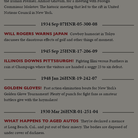
the Iranian Premier, Ahmad Ghavam, for a meeting with Foreign
Commissar Molotov. The historic meeting that led to the rift in United
Nations Council in New York.
1934 Sep 07
HNR-05-300-08
Cowboy humorist in Tokyo
WILL ROGERS WARNS JAPAN
discusses the disastrous effects of golf and other things of moment.
1945 Sep 25
HNR-17-206-09
Fighting Illini versus Panthers in
ILLINOIS DOWNS PITTSBURGH!
rain at Champaign where the visitors are handed a soggy 23 to six defeat.
1948 Jan 26
HNR-19-242-07
Fast action elimination bouts for New York's
GOLDEN GLOVES!
Golden Glove Tournament! Plenty of punch for fight fans as amateur
battlers give with the haymakers!
1930 Mar 26
HNR-01-251-04
They're declared a menace
WHAT HAPPENS TO AGED AUTOS
at Long Beach, Cal., and put out of their misery. The bodies are disposed of
under cover of darkness.