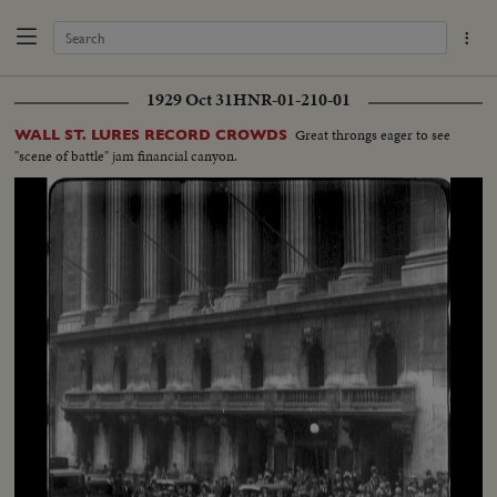
1929 Oct 31
HNR-01-210-01
Great throngs eager to see
WALL ST. LURES RECORD CROWDS
"scene of battle" jam financial canyon.