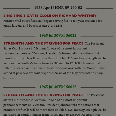
unopened ...CU-Sign "Resignations-Next Hours Critical ...CU-Sign "Storm
1938 Apr 13
HNR-09-260-02
Signals From Gelt-Edged" ...CU-Sign "Gelt-Edged-a Time to Buy?"... Plane
taxing...MS-Wilson off plane greeted and into car...Crowds across 10
SING SING'S GATES CLOSE ON RICHARD WHITNEY
Downing ST..Minister entering 10 Downing...Wilson out of car, waves to
Former Wall Street financier begins serving five to ten year sentence for
crowds, enters 10 Downing St.
grand larceny and becomes just No. 94,835.
1965 Jul 30
VM-56022
The President
STRENGTH AND THE STRIVING FOR PEACE
States Our Purpose in Vietnam. In one of his most important
pronouncements on Vietnam, President Johnson tells the nations that
monthly draft calls will be more than doubled. U.S. military strength will be
increased in South Vietnam from 75,000 men to 125,000. He notes that
"fifteen efforts have been made to start discussions" with the Communists
aimed at peace-all without response. News of the Day presents an analysis
of the situation in Vietnam and the necessity for the measures taken by the
Show more
President. LBJ-SOF...LS-Mountain...Forest...HS-Traffic on road...MS-
1965 Jul 30
VM-56025
Trains...LS-Bridges...HS-City...Pan-people on picnic...Man fishing...Pan-
down palm tree to people on beach...Int LS-LBJ at conf...LBJ-SOF...Times
The President
STRENGTH AND THE STRIVING FOR PEACE
Bldg-"Adding 50,000 Etc"...Men take papers from truck...MS-Papers onto
States Our Purpose in Vietnam. In one of his most important
stand...MCU-Headline...CU-Same...Young men talk on Wall St...Woman
pronouncements on Vietnam, President Johnson tells the nations that
into recruiting off...Int-Volunteers in line...MS-Taking fingerprints...MS-
monthly draft calls will be more than doubled. U.S. military strength will be
Volunteers waiting...CU-Same...Soldier points to duties on board...CU-
increased in South Vietnam from 75,000 men to 125,000. He notes that