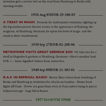
invention gets a service test on the road from Hamburg to Berlin with
amazing results.
1958 Aug 05
HNR-29-300-05
Formula for midsummer relaxation, lighting up
A TREAT IN MAGIC
the big motion picture theatre screen, is the appearance of Kalanag, the
magician. At Hamburg, Germany, he opens his book of magic, and the
result is sheer wonderment.
1930 Sep 27
HNR-02-200-06
We take you for a
METROTONE VISITS GREAT GERMAN ZOO
stroll in Hagenbeck gardens at Hamburg, Germany—Here's monkey-land.
SUB. 1 – Some dignified visitors from Antarctica.
1940 Sep 09
HNR-11-303-01
Heroic fliers return from bombing of
R.A.F. IN REPRISAL RAIDS!
Berlin and Hamburg in retaliation for attacks on London - Home front
fights off Nazis - Dover AA guns blaze away at Nazi raiders trying to pierce
balloon barrage - bags fall in flames.
1957 Oct 01
VM-35940