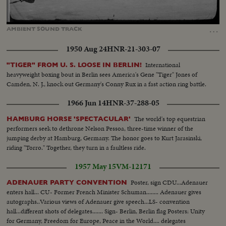
Loaded
:
Unmute
Captions
100.00%
…
AMBIENT
SOUND
TRACK
1950 Aug 24
HNR-21-303-07
International
"TIGER" FROM U. S. LOOSE IN BERLIN!
heavyweight boxing bout in Berlin sees America's Gene "Tiger" Jones of
Camden, N. J., knock out Germany's Conny Rux in a fast action ring battle.
1966 Jun 14
HNR-37-288-05
The world's top equestrian
HAMBURG HORSE 'SPECTACULAR'
performers seek to dethrone Nelson Pessoa, three-time winner of the
jumping derby at Hamburg, Germany. The honor goes to Kurt Jarasinski,
riding "Torro." Together, they turn in a faultless ride.
1957 May 15
VM-12171
Poster, sign CDU...Adenauer
ADENAUER PARTY CONVENTION
enters hall... CU- Former French Minister Schuman........ Adenauer gives
autographs..Various views of Adenauer give speech...LS- convention
hall...different shots of delegates....... Sign- Berlin, Berlin flag Posters: Unity
for Germany, Freedom for Europe, Peace in the World.... delegates