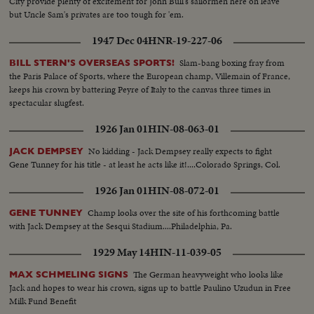
City provide plenty of excitement for John Bull's sailormen here on leave
but Uncle Sam's privates are too tough for 'em.
1947 Dec 04
HNR-19-227-06
Slam-bang boxing fray from
BILL STERN'S OVERSEAS SPORTS!
the Paris Palace of Sports, where the European champ, Villemain of France,
keeps his crown by battering Peyre of Italy to the canvas three times in
spectacular slugfest.
1926 Jan 01
HIN-08-063-01
No kidding - Jack Dempsey really expects to fight
JACK DEMPSEY
Gene Tunney for his title - at least he acts like it!....Colorado Springs, Col.
1926 Jan 01
HIN-08-072-01
Champ looks over the site of his forthcoming battle
GENE TUNNEY
with Jack Dempsey at the Sesqui Stadium....Philadelphia, Pa.
1929 May 14
HIN-11-039-05
The German heavyweight who looks like
MAX SCHMELING SIGNS
Jack and hopes to wear his crown, signs up to battle Paulino Uzudun in Free
Milk Fund Benefit