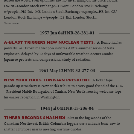
feared the worst, even optimists saw no silver lining on the black clouds.
LS-Ext.-London Stock Exchange...HS-Int. London Stock Exchange
w/people...HS-Int.- MS-London Stock Exchange w/people...HS-Int. CU-
London Stock Exchange w/people...LS-Ext. London Stock
Exchange...People in street w/ umbrellas, one man carries umbrella
Show more
unopened ...CU-Sign "Resignations-Next Hours Critical ...CU-Sign "Storm
1957 Jun 04
HNR-28-281-01
Signals From Gelt-Edged" ...CU-Sign "Gelt-Edged-a Time to Buy?"... Plane
taxing...MS-Wilson off plane greeted and into car...Crowds across 10
A-Bomb half as
A-BLAST TRIGGERS NEW NUCLEAR TESTS.
Downing ST..Minister entering 10 Downing...Wilson out of car, waves to
powerful as Hiroshima weapon initiates AEC's summer series of tests.
crowds, enters 10 Downing St.
Explosion, delayed by 12 days of unfavorable weather, occurs amidst
Japanese protests and congressional study of radiation.
1961 May 12
HNR-32-277-03
A ticker tape
NEW YORK HAILS TUNISIAN PRESIDENT
parade up Broadway is New York's tribute to a very good friend of the U. S.
- President Habib Bourguiba of Tunisia. New York's rousing welcome tops
his earlier reception in Washington.
1944 Jul 04
HNR-15-286-04
Blitz in the big woods of the
TIMBER RECORDS SMASHED!
Canadian Northwest. British Columbia loggers use a miracle buzz-saw to
shatter all timber marks meeting wartime quotas.