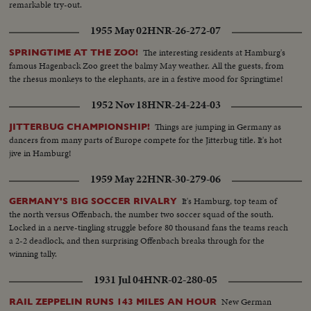
remarkable try-out.
1955 May 02
HNR-26-272-07
The interesting residents at Hamburg's
SPRINGTIME AT THE ZOO!
famous Hagenback Zoo greet the balmy May weather. All the guests, from
the rhesus monkeys to the elephants, are in a festive mood for Springtime!
1952 Nov 18
HNR-24-224-03
Things are jumping in Germany as
JITTERBUG CHAMPIONSHIP!
dancers from many parts of Europe compete for the Jitterbug title. It's hot
jive in Hamburg!
1959 May 22
HNR-30-279-06
It's Hamburg, top team of
GERMANY'S BIG SOCCER RIVALRY
the north versus Offenbach, the number two soccer squad of the south.
Locked in a nerve-tingling struggle before 80 thousand fans the teams reach
a 2-2 deadlock, and then surprising Offenbach breaks through for the
winning tally.
1931 Jul 04
HNR-02-280-05
New German
RAIL ZEPPELIN RUNS 143 MILES AN HOUR