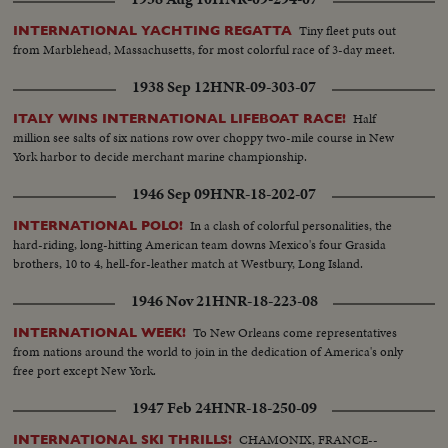
Tiny fleet puts out
INTERNATIONAL YACHTING REGATTA
from Marblehead, Massachusetts, for most colorful race of 3-day meet.
1938 Sep 12
HNR-09-303-07
Half
ITALY WINS INTERNATIONAL LIFEBOAT RACE!
million see salts of six nations row over choppy two-mile course in New
York harbor to decide merchant marine championship.
1946 Sep 09
HNR-18-202-07
In a clash of colorful personalities, the
INTERNATIONAL POLO!
hard-riding, long-hitting American team downs Mexico's four Grasida
brothers, 10 to 4, hell-for-leather match at Westbury, Long Island.
1946 Nov 21
HNR-18-223-08
To New Orleans come representatives
INTERNATIONAL WEEK!
from nations around the world to join in the dedication of America's only
free port except New York.
1947 Feb 24
HNR-18-250-09
CHAMONIX, FRANCE--
INTERNATIONAL SKI THRILLS!