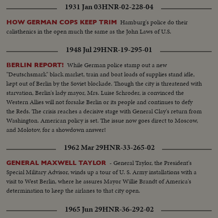
1931 Jan 03
HNR-02-228-04
Hamburg's police do their
HOW GERMAN COPS KEEP TRIM
calisthenics in the open much the same as the John Laws of U.S.
1948 Jul 29
HNR-19-295-01
While German police stamp out a new
BERLIN REPORT!
"Deutschsmark" black market, train and boat loads of supplies stand idle,
kept out of Berlin by the Soviet blockade. Though the city is threatened with
starvation, Berlin's lady mayor, Mrs. Luise Schroder, is convinced the
Western Allies will not forsake Berlin or its people and continues to defy
the Reds. The crisis reaches a decisive stage with General Clay's return from
Washington. American policy is set. The issue now goes direct to Moscow,
and Molotov, for a showdown answer!
1962 Mar 29
HNR-33-265-02
- General Taylor, the President's
GENERAL MAXWELL TAYLOR
Special Military Advisor, winds up a tour of U. S. Army installations with a
visit to West Berlin, where he assures Mayor Willie Brandt of America's
determination to keep the airlanes to that city open.
1965 Jun 29
HNR-36-292-02