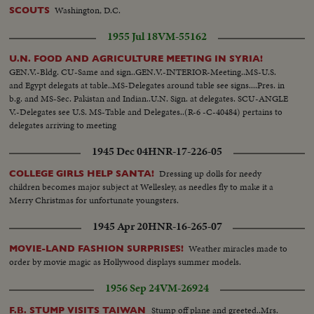
Washington, D.C.
SCOUTS
1955 Jul 18
VM-55162
U.N. FOOD AND AGRICULTURE MEETING IN SYRIA!
GEN.V.-Bldg. CU-Same and sign..GEN.V.-INTERIOR-Meeting..MS-U.S.
and Egypt delegats at table..MS-Delegates around table see signs....Pres. in
b.g. and MS-Sec. Pakistan and Indian..U.N. Sign. at delegates. SCU-ANGLE
V.-Delegates see U.S. MS-Table and Delegates..(R-6 -C-40484) pertains to
delegates arriving to meeting
1945 Dec 04
HNR-17-226-05
Dressing up dolls for needy
COLLEGE GIRLS HELP SANTA!
children becomes major subject at Wellesley, as needles fly to make it a
Merry Christmas for unfortunate youngsters.
1945 Apr 20
HNR-16-265-07
Weather miracles made to
MOVIE-LAND FASHION SURPRISES!
order by movie magic as Hollywood displays summer models.
1956 Sep 24
VM-26924
Stump off plane and greeted..Mrs.
F.B. STUMP VISITS TAIWAN