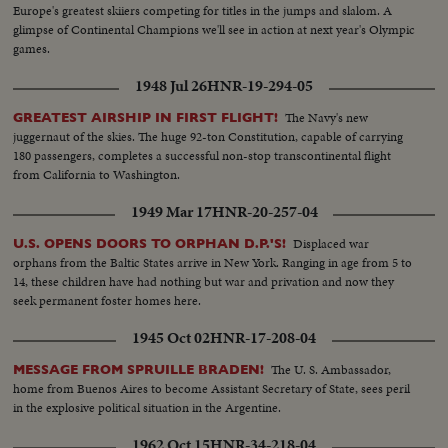
Europe's greatest skiiers competing for titles in the jumps and slalom. A
glimpse of Continental Champions we'll see in action at next year's Olympic
games.
1948 Jul 26
HNR-19-294-05
The Navy's new
GREATEST AIRSHIP IN FIRST FLIGHT!
juggernaut of the skies. The huge 92-ton Constitution, capable of carrying
180 passengers, completes a successful non-stop transcontinental flight
from California to Washington.
1949 Mar 17
HNR-20-257-04
Displaced war
U.S. OPENS DOORS TO ORPHAN D.P.'S!
orphans from the Baltic States arrive in New York. Ranging in age from 5 to
14, these children have had nothing but war and privation and now they
seek permanent foster homes here.
1945 Oct 02
HNR-17-208-04
The U. S. Ambassador,
MESSAGE FROM SPRUILLE BRADEN!
home from Buenos Aires to become Assistant Secretary of State, sees peril
in the explosive political situation in the Argentine.
1962 Oct 15
HNR-34-218-04