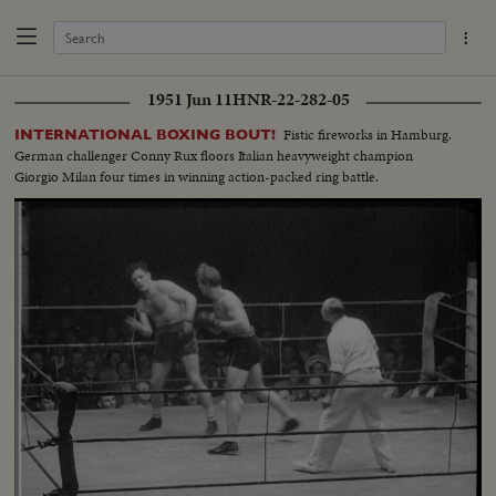
1951 Jun 11
HNR-22-282-05
Fistic fireworks in Hamburg.
INTERNATIONAL BOXING BOUT!
German challenger Conny Rux floors Italian heavyweight champion
Giorgio Milan four times in winning action-packed ring battle.