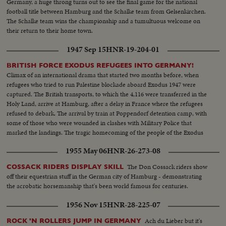
Germany, a huge throng turns out to see the final game for the national
football title between Hamburg and the Schalke team from Gelsenkirchen.
The Schalke team wins the championship and a tumultuous welcome on
their return to their home town.
1947 Sep 15
HNR-19-204-01
BRITISH FORCE EXODUS REFUGEES INTO GERMANY!
Climax of an international drama that started two months before, when
refugees who tried to run Palestine blockade aboard Exodus 1947 were
captured. The British transports, to which the 4,116 were transferred in the
Holy Land, arrive at Hamburg, after a delay in France where the refugees
refused to debark. The arrival by train at Poppendorf detention camp, with
some of those who were wounded in clashes with Military Police that
marked the landings. The tragic homecoming of the people of the Exodus
to a land that holds fearful memories, an episode in the Palestine record
1955 May 06
HNR-26-273-08
that has stirred the world.
The Don Cossack riders show
COSSACK RIDERS DISPLAY SKILL
off their equestrian stuff in the German city of Hamburg - demonstrating
the acrobatic horsemanship that's been world famous for centuries.
1956 Nov 15
HNR-28-225-07
Ach du Lieber but it's
ROCK 'N ROLLERS JUMP IN GERMANY