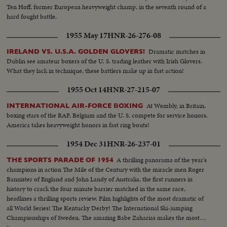
Ten Hoff, former European heavyweight champ, in the seventh round of a
hard fought battle.
1955 May 17
HNR-26-276-08
Dramatic matches in
IRELAND VS. U.S.A. GOLDEN GLOVERS!
Dublin see amateur boxers of the U. S. trading leather with Irish Glovers.
What they lack in technique, these battlers make up in fast action!
1955 Oct 14
HNR-27-215-07
At Wembly, in Britain,
INTERNATIONAL AIR-FORCE BOXING
boxing stars of the RAF, Belgium and the U. S. compete for service honors.
America takes heavyweight honors in fast ring bouts!
1954 Dec 31
HNR-26-237-01
A thrilling panorama of the year's
THE SPORTS PARADE OF 1954
champions in action The Mile of the Century with the miracle men Roger
Bannister of England and John Landy of Australia, the first runners in
history to crack the four minute barrier matched in the same race,
headlines a thrilling sports review. Film highlights of the most dramatic of
all World Series! The Kentucky Derby! The International Ski-jumping
Championships of Sweden. The amazing Babe Zaharias makes the most