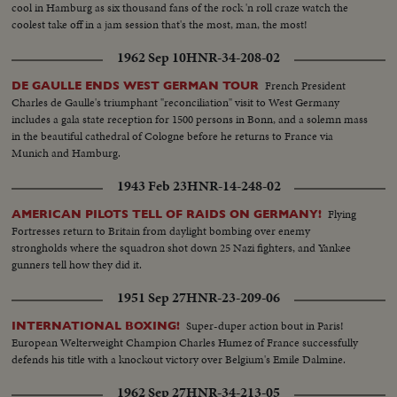
cool in Hamburg as six thousand fans of the rock 'n roll craze watch the
coolest take off in a jam session that's the most, man, the most!
1962 Sep 10
HNR-34-208-02
French President
DE GAULLE ENDS WEST GERMAN TOUR
Charles de Gaulle's triumphant "reconciliation" visit to West Germany
includes a gala state reception for 1500 persons in Bonn, and a solemn mass
in the beautiful cathedral of Cologne before he returns to France via
Munich and Hamburg.
1943 Feb 23
HNR-14-248-02
Flying
AMERICAN PILOTS TELL OF RAIDS ON GERMANY!
Fortresses return to Britain from daylight bombing over enemy
strongholds where the squadron shot down 25 Nazi fighters, and Yankee
gunners tell how they did it.
1951 Sep 27
HNR-23-209-06
Super-duper action bout in Paris!
INTERNATIONAL BOXING!
European Welterweight Champion Charles Humez of France successfully
defends his title with a knockout victory over Belgium's Emile Dalmine.
1962 Sep 27
HNR-34-213-05