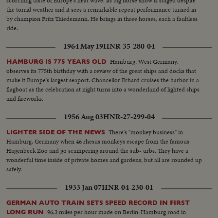
scorching taste of Europe's heat wave. Its big horse show is staged despite
the torrid weather and it sees a remarkable repeat performance turned in
by champion Fritz Thiedemann. He brings in three horses, each a faultless
ride.
1964 May 19
HNR-35-280-04
Hamburg, West Germany,
HAMBURG IS 775 YEARS OLD
observes its 775th birthday with a review of the great ships and docks that
make it Europe's largest seaport. Chancellor Erhard cruises the harbor in a
flagboat as the celebration at night turns into a wonderland of lighted ships
and fireworks.
1956 Aug 03
HNR-27-299-04
There's "monkey business" in
LIGHTER SIDE OF THE NEWS
Hamburg, Germany when 46 rhesus monkeys escape from the famous
Hagenbeck Zoo and go scampering around the sub- urbs. They have a
wonderful time inside of private homes and gardens; but all are rounded up
safely.
1933 Jan 07
HNR-04-230-01
GERMAN AUTO TRAIN SETS SPEED RECORD IN FIRST
96.3 miles per hour made on Berlin-Hamburg road in
LONG RUN