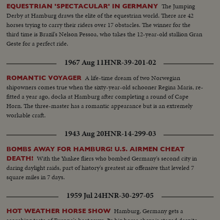
The Jumping
EQUESTRIAN 'SPECTACULAR' IN GERMANY
Derby at Hamburg draws the elite of the equestrian world. There are 42
horses trying to carry their riders over 17 obstacles. The winner for the
third time is Brazil's Nelson Pessoa, who takes the 12-year-old stallion Gran
Geste for a perfect ride.
1967 Aug 11
HNR-39-201-02
A life-time dream of two Norwegian
ROMANTIC VOYAGER
shipowners comes true when the sixty-year-old schooner Regina Maris, re-
fitted a year ago, docks at Hamburg after completing a round of Cape
Horn. The three-master has a romantic appearance but is an extremely
workable craft.
1943 Aug 20
HNR-14-299-03
BOMBS AWAY FOR HAMBURG! U.S. AIRMEN CHEAT
With the Yankee fliers who bombed Germany's second city in
DEATH!
daring daylight raids, part of history's greatest air offensive that leveled 7
square miles in 7 days.
1959 Jul 24
HNR-30-297-05
Hamburg, Germany gets a
HOT WEATHER HORSE SHOW