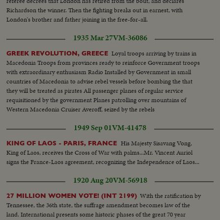
referee decrees that London has retired from the bout, and declares
Richardson the winner. Then the fighting breaks out in earnest, with
London's brother and father joining in the free-for-all.
1935 Mar 27
VM-36086
Loyal troops arriving by trains in
GREEK REVOLUTION, GREECE
Macedonia Troops from provinces ready to reinforce Government troops
with extraordinary enthusiasm Radio Installed by Government in small
countries of Macedonia to advise rebel vessels before bombing the that
they will be treated as pirates All passenger planes of regular service
requisitioned by the government Planes patrolling over mountains of
Western Macedonia Cruiser Averoff, seized by the rebels
1949 Sep 01
VM-41478
His Majesty Sisavang Vong,
KING OF LAOS - PARIS, FRANCE
King of Laos, receives the Cross of War with palms...Mr. Vincent Auriol
signs the France-Laos agreement, recognizing the Independence of Laos...
1920 Aug 20
VM-56918
With the ratification by
27 MILLION WOMEN VOTE! (INT 2199)
Tennessee, the 36th state, the suffrage amendment becomes law of the
land. International presents some historic phases of the great 70 year