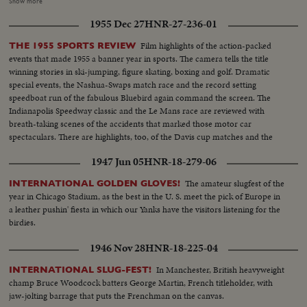
amazing comeback in sports history. Diving Champion Pat McCormick.
Show more
The triumphant Tony Trabert and Vic Seixas who regained the Davis Cup
1955 Dec 27
HNR-27-236-01
for the U. S. and other stars shown in victorious action. A spectacular
record of the 1954 sports thrills!
Film highlights of the action-packed
THE 1955 SPORTS REVIEW
events that made 1955 a banner year in sports. The camera tells the title
winning stories in ski-jumping, figure skating, boxing and golf. Dramatic
special events, the Nashua-Swaps match race and the record setting
speedboat run of the fabulous Bluebird again command the screen. The
Indianapolis Speedway classic and the Le Mans race are reviewed with
breath-taking scenes of the accidents that marked those motor car
spectaculars. There are highlights, too, of the Davis cup matches and the
exciting World Series. It's a motion picture thriller of the outstanding sports
1947 Jun 05
HNR-18-279-06
events of 1955.
The amateur slugfest of the
INTERNATIONAL GOLDEN GLOVES!
year in Chicago Stadium, as the best in the U. S. meet the pick of Europe in
a leather pushin' fiesta in which our Yanks have the visitors listening for the
birdies.
1946 Nov 28
HNR-18-225-04
In Manchester, British heavyweight
INTERNATIONAL SLUG-FEST!
champ Bruce Woodcock batters George Martin, French titleholder, with
jaw-jolting barrage that puts the Frenchman on the canvas.