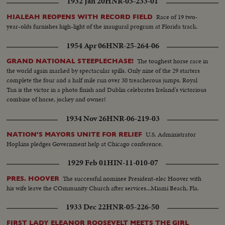
1932 Jan 20
HNR-03-233-01
Race of 19 two-
HIALEAH REOPENS WITH RECORD FIELD
year-olds furnishes high-light of the inaugural program at Florida track.
1954 Apr 06
HNR-25-264-06
The toughest horse race in
GRAND NATIONAL STEEPLECHASE!
the world again marked by spectacular spills. Only nine of the 29 starters
complete the four and a half mile run over 30 treacherous jumps. Royal
Tan is the victor in a photo finish and Dublin celebrates Ireland's victorious
combine of horse, jockey and owner!
1934 Nov 26
HNR-06-219-03
U.S. Administrator
NATION'S MAYORS UNITE FOR RELIEF
Hopkins pledges Government help at Chicago conference.
1929 Feb 01
HIN-11-010-07
The successful nominee President-elec Hoover with
PRES. HOOVER
his wife leave the COmmunity Church after services...Miami Beach, Fla.
1933 Dec 22
HNR-05-226-50
FIRST LADY ELEANOR ROOSEVELT MEETS THE GIRL