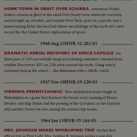
Astronaut Walter
HOME TOWN IN ORBIT OVER SCHIRRA
Schirra returns in glory to the small New Jersey town where he was born
and brought up. Oradell...just outside New York...puts on a parade and a
homecoming fit for the local lad whose six orbitings of the earth set a new
record for the United States' explorations of space.
1960 Aug 23
HNR-32-202-03
On
DRAMATIC AERIAL RECOVERY OF SPACE CAPSULE
third pass, C-119 successfully snags parachuting container, released from
satellite Discoverer XIV on 17th orbit around the earth. Using winch,
crewmen haul in the object -- like fishermen with a 300 lb. catch!
1947 Nov 10
HNR-19-220-03
Two undefeated teams tangle in
VIRGINIA-PENNSYLVANIA!
Philadelphia in a game that features the break-away running of Penn's
Deuber and Skip Minisi and the passing of the Cavaliers, as the Quakers
add another victory to rate among the nation's top teams.
1964 Jan 13
HNR-35-244-03
On her first
MRS. JOHNSON MAKES WHIRLWIND TRIP
official trip as First Lady, Mrs. Lyndon B. Johnson makes a one-day