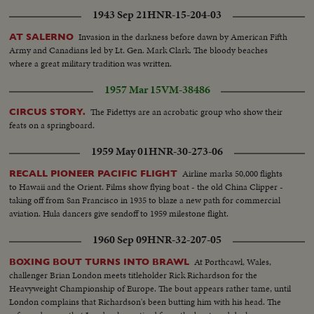
1943 Sep 21
HNR-15-204-03
Invasion in the darkness before dawn by American Fifth
AT SALERNO
Army and Canadians led by Lt. Gen. Mark Clark. The bloody beaches
where a great military tradition was written.
1957 Mar 15
VM-38486
The Fidettys are an acrobatic group who show their
CIRCUS STORY.
feats on a springboard.
1959 May 01
HNR-30-273-06
Airline marks 50,000 flights
RECALL PIONEER PACIFIC FLIGHT
to Hawaii and the Orient. Films show flying boat - the old China Clipper -
taking off from San Francisco in 1935 to blaze a new path for commercial
aviation. Hula dancers give sendoff to 1959 milestone flight.
1960 Sep 09
HNR-32-207-05
At Porthcawl, Wales,
BOXING BOUT TURNS INTO BRAWL
challenger Brian London meets titleholder Rick Richardson for the
Heavyweight Championship of Europe. The bout appears rather tame, until
London complains that Richardson's been butting him with his head. The