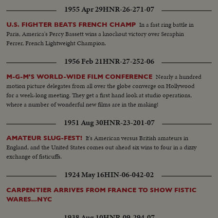
1955 Apr 29
HNR-26-271-07
In a fast ring battle in
U.S. FIGHTER BEATS FRENCH CHAMP
Paris, America's Percy Bassett wins a knockout victory over Seraphin
Ferrer, French Lightweight Champion.
1956 Feb 21
HNR-27-252-06
Nearly a hundred
M-G-M'S WORLD-WIDE FILM CONFERENCE
motion picture delegates from all over the globe converge on Hollywood
for a week-long meeting. They get a first hand look at studio operations,
where a number of wonderful new films are in the making!
1951 Aug 30
HNR-23-201-07
It's American versus British amateurs in
AMATEUR SLUG-FEST!
England, and the United States comes out ahead six wins to four in a dizzy
exchange of fisticuffs.
1924 May 16
HIN-06-042-02
CARPENTIER ARRIVES FROM FRANCE TO SHOW FISTIC
WARES...NYC
1938 Aug 10
HNR-09-294-07