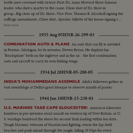
battle-now crowned with victory-First-Dr. Anna Howard Shaw, famous
leader, who died a martyr to the cause. Close shot of Dr. Shaw in
group...Big close up of Dr. Shaw...Vice-Pres. Thomas R. Marshall signing the
suffrage amendment...Close shot...Speaker Gillette of the house signing the
suffrage amendment...Members of the women suffrage party parading thru
Show more
streets...Suffrage pickets holding placard...Mrs. Carrie Chapman Catt, the
1955 Aug 05
HNR-26-299-03
fighting president of the National American Women Suffrage
Association...Big close up...THE DAY OF VICTORY!...Miss Alice Paul,
An auto that can fly is unveiled
COMBINATION AUTO & PLANE
leader of the Nat'l Women's party, unfurls the triumphant flag of
in Pontiac, Michigan, by its inventor, Dewey Bryan. He displays his
Suffrage...Washington, D.C. Close Shot...Miss Lucy Anthony, ardent worker,
"Roadaplane" both on the highway and in the air - the first combination
and niece of Mrs. Susan Anthony-Close up shot...
auto and aircraft to carry its own folding wings.
1934 Jul 28
HNR-05-288-05
Allah's followers gather in
INDIA'S MOHAMMEDANS ASSEMBLE
vast assemblage at Delhi's great Mosque to observe month of prayer.
1944 Jan 18
HNR-15-238-01
American Liberator
U.S. MARINES TAKE CAPE GLOUCESTER!
bombers in pre-invasion aerial assault on western tip of New Britain, as U.
S. warships bombard the shore for second Yank landing within ten days.
Tough Marines, veterans of Guadalcanal fighting, storm the Jap-held
beaches and push inland through the jungle, killing 20 Nips for every