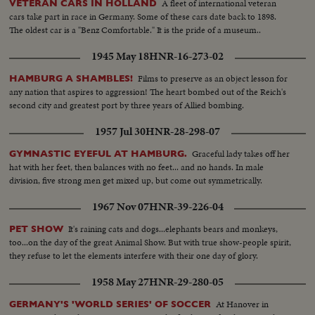
A fleet of international veteran
VETERAN CARS IN HOLLAND
cars take part in race in Germany. Some of these cars date back to 1898.
The oldest car is a "Benz Comfortable." It is the pride of a museum..
1945 May 18
HNR-16-273-02
Films to preserve as an object lesson for
HAMBURG A SHAMBLES!
any nation that aspires to aggression! The heart bombed out of the Reich's
second city and greatest port by three years of Allied bombing.
1957 Jul 30
HNR-28-298-07
Graceful lady takes off her
GYMNASTIC EYEFUL AT HAMBURG.
hat with her feet, then balances with no feet... and no hands. In male
division, five strong men get mixed up, but come out symmetrically.
1967 Nov 07
HNR-39-226-04
It's raining cats and dogs...elephants bears and monkeys,
PET SHOW
too...on the day of the great Animal Show. But with true show-people spirit,
they refuse to let the elements interfere with their one day of glory.
1958 May 27
HNR-29-280-05
At Hanover in
GERMANY'S 'WORLD SERIES' OF SOCCER