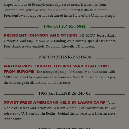
inspection tour of Pennsylvania's depressed areas. It takes her from
Scranton into Wilkes-Barre, for a visit to "The first battlefield" of the
President's war on poverty, as declared in his State of the Union message.
1966 Oct 10
VM-56841
MS-MCU-Seated Rusk,
PRESIDENT JOHNSON AND OTHERS
Gromyko, and LBJ... MS-MCU-Standing Walt Rostow, special assistant to
Pres. Ambassador Anatoly Dobrynin, Llewellyn Thompson.
1947 Oct 27
HNR-19-216-06
NATION PAYS TRIBUTE TO FIRST WAR DEAD HOME
The transport Joseph V. Connally comes home with
FROM EUROPE!
6,000 hero dead to impressive ceremonies in New York, as thousands pay
them homage in silence and unhidden tears.
1955 Jan 11
HNR-26-240-02
John
SOVIET FREES AMERICANS HELD IN LABOR CAMP
Noble of Detroit and Army Pvt. William Marchuk of Norristown, Pa., are
released to U. S. custody in Berlin - behind them, years in a Siberian slave
labor camp!