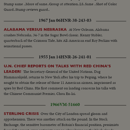
Stump same ..More of same..Group at attention..LS..Same ..Shot of Color
Guard..Stump reviews guard..
1967 Jan 06
HNR-38-243-03
At New Orleans, Alabama
ALABAMA VERSUS NEBRASKA
crushes Nebraska, 34-7 in the Sugar Bowl classic. Kenny Stabler,
quarterback of the Crimson Tide, hits All-American end Ray Perkins with
sensational passes.
1955 Jan 14
HNR-26-241-01
U.N. CHIEF REPORTS ON TALKS WITH RED CHINA'S
The Secretary-General of the United Nations, Dag
LEADER!
Hammarskjold, returns to New York after his trip to Peiping, where he
sought to obtain the release of those 11 American airmen, imprisoned as
spies by Red China. His first comment on landing concerns his talks with
the Chinese Communist Premier, Chou En-lai.
1966
VM-51660
Over the City of London spread gloom and
STERLING CRISIS
apprehension. There was another attack on the pound. In the Stock
Exchange, the sensitive barometer of Britain's financial position, pessimists