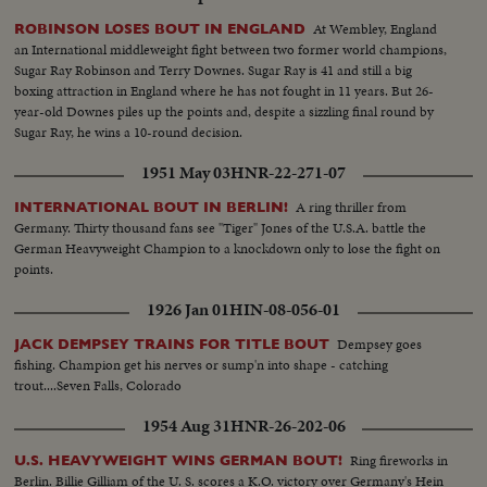
At Wembley, England
ROBINSON LOSES BOUT IN ENGLAND
an International middleweight fight between two former world champions,
Sugar Ray Robinson and Terry Downes. Sugar Ray is 41 and still a big
boxing attraction in England where he has not fought in 11 years. But 26-
year-old Downes piles up the points and, despite a sizzling final round by
Sugar Ray, he wins a 10-round decision.
1951 May 03
HNR-22-271-07
A ring thriller from
INTERNATIONAL BOUT IN BERLIN!
Germany. Thirty thousand fans see "Tiger" Jones of the U.S.A. battle the
German Heavyweight Champion to a knockdown only to lose the fight on
points.
1926 Jan 01
HIN-08-056-01
Dempsey goes
JACK DEMPSEY TRAINS FOR TITLE BOUT
fishing. Champion get his nerves or sump'n into shape - catching
trout....Seven Falls, Colorado
1954 Aug 31
HNR-26-202-06
Ring fireworks in
U.S. HEAVYWEIGHT WINS GERMAN BOUT!
Berlin. Billie Gilliam of the U. S. scores a K.O. victory over Germany's Hein