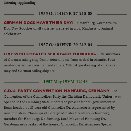
listening, applauding
1955 Oct 14
HNR-27-215-08
In Hamburg, Germany, it's
GERMAN DOGS HAVE THEIR DAY!
Dog Day. Pooches of all varieties are feted in a big Kindness to Animal
celebration.
1957 Oct 01
HNR-29-212-04
Five survivors
FIVE WHO CHEATED SEA REACH HAMBURG.
of German sailing ship Pamir return home from ordeal in Atlantic. Four-
master carried 86 crewmen and cadets. Official questioning of survivors
may end German sailing ship era.
1957 May 19
VM-12143
The
C.D.U. PARTY CONVENTION HAMBURG, GERMANY
Convention of the Chancellors Party the Christian Democratic Union--was
opened in the Hamburg State Opera The present federal government in
Bonn headed by 81 year old Chancellor Dr. Adenauer is represented by
nine ministers. Close-ups of Foreign Minister Brentano, Scharnberg,
member for Hamburg. Dr. Sievking, Lord Mayor of Hamburg Dr.
Gerstenmaier speaker of the house.. Chancellor Dr. Adenauer Speaks.