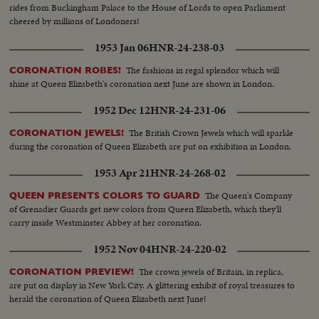
rides from Buckingham Palace to the House of Lords to open Parliament
cheered by millions of Londoners!
1953 Jan 06
HNR-24-238-03
The fashions in regal splendor which will
CORONATION ROBES!
shine at Queen Elizabeth's coronation next June are shown in London.
1952 Dec 12
HNR-24-231-06
The British Crown Jewels which will sparkle
CORONATION JEWELS!
during the coronation of Queen Elizabeth are put on exhibition in London.
1953 Apr 21
HNR-24-268-02
The Queen's Company
QUEEN PRESENTS COLORS TO GUARD
of Grenadier Guards get new colors from Queen Elizabeth, which they'll
carry inside Westminster Abbey at her coronation.
1952 Nov 04
HNR-24-220-02
The crown jewels of Britain, in replica,
CORONATION PREVIEW!
are put on display in New York City. A glittering exhibit of royal treasures to
herald the coronation of Queen Elizabeth next June!