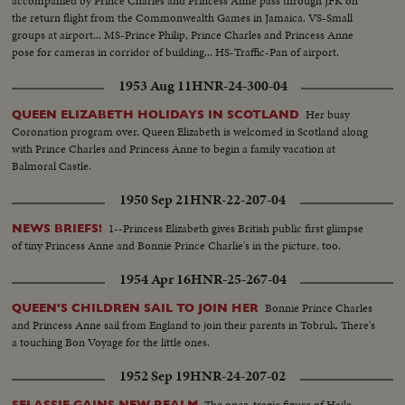
accompanied by Prince Charles and Princess Anne pass through JFK on
the return flight from the Commonwealth Games in Jamaica. VS-Small
groups at airport... MS-Prince Philip, Prince Charles and Princess Anne
pose for cameras in corridor of building... HS-Traffic-Pan of airport.
1953 Aug 11
HNR-24-300-04
Her busy
QUEEN ELIZABETH HOLIDAYS IN SCOTLAND
Coronation program over, Queen Elizabeth is welcomed in Scotland along
with Prince Charles and Princess Anne to begin a family vacation at
Balmoral Castle.
1950 Sep 21
HNR-22-207-04
1--Princess Elizabeth gives British public first glimpse
NEWS BRIEFS!
of tiny Princess Anne and Bonnie Prince Charlie's in the picture, too.
1954 Apr 16
HNR-25-267-04
Bonnie Prince Charles
QUEEN'S CHILDREN SAIL TO JOIN HER
and Princess Anne sail from England to join their parents in Tobruk. There's
a touching Bon Voyage for the little ones.
1952 Sep 19
HNR-24-207-02
The once-tragic figure of Haile
SELASSIE GAINS NEW REALM