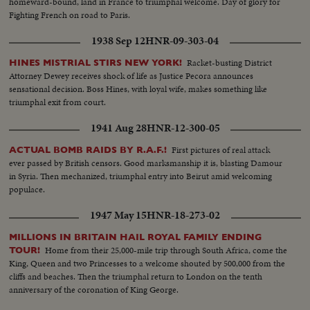
homeward-bound, land in France to triumphal welcome. Day of glory for
Fighting French on road to Paris.
1938 Sep 12
HNR-09-303-04
Racket-busting District
HINES MISTRIAL STIRS NEW YORK!
Attorney Dewey receives shock of life as Justice Pecora announces
sensational decision. Boss Hines, with loyal wife, makes something like
triumphal exit from court.
1941 Aug 28
HNR-12-300-05
First pictures of real attack
ACTUAL BOMB RAIDS BY R.A.F.!
ever passed by British censors. Good marksmanship it is, blasting Damour
in Syria. Then mechanized, triumphal entry into Beirut amid welcoming
populace.
1947 May 15
HNR-18-273-02
MILLIONS IN BRITAIN HAIL ROYAL FAMILY ENDING
Home from their 25,000-mile trip through South Africa, come the
TOUR!
King, Queen and two Princesses to a welcome shouted by 500,000 from the
cliffs and beaches. Then the triumphal return to London on the tenth
anniversary of the coronation of King George.