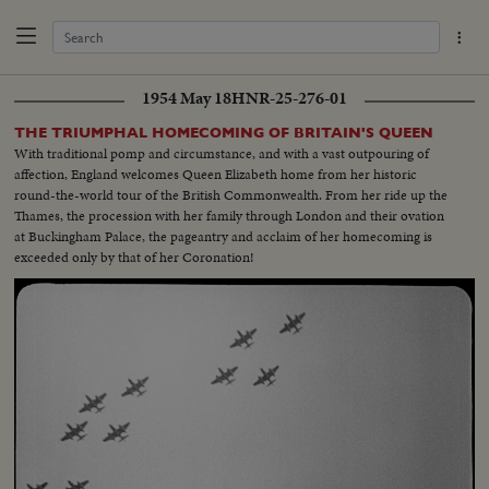
1954 May 18
HNR-25-276-01
THE TRIUMPHAL HOMECOMING OF BRITAIN'S QUEEN
With traditional pomp and circumstance, and with a vast outpouring of
affection, England welcomes Queen Elizabeth home from her historic
round-the-world tour of the British Commonwealth. From her ride up the
Thames, the procession with her family through London and their ovation
at Buckingham Palace, the pageantry and acclaim of her homecoming is
exceeded only by that of her Coronation!