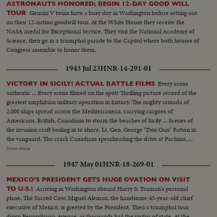
ASTRONAUTS HONORED; BEGIN 12-DAY GOOD WILL
Gemini V twins have a busy day in Washington before setting out
TOUR
on their 12-nation goodwill tour. At the White House they receive the
NASA medal for Exceptional Service. They visit the National Academy of
Science, then go in a triumphal parade to the Capitol where both houses of
Congress assemble to honor them.
1943 Jul 23
HNR-14-291-01
Every scene
VICTORY IN SICILY! ACTUAL BATTLE FILMS
authentic ... Every scene filmed on the spot! Thrilling picture record of the
greatest amphibian military operation in history. The mighty armada of
2,000 ships spread across the Mediterranean, carrying cargoes of
Americans, British, Canadians to storm the beaches of Sicily ... Scenes of
the invasion craft boiling in to shore, Lt. Gen. George "Two Gun" Patton in
the vanguard. The crack Canadians spearheading the drive at Pachino,
covering themselves with glory ... The Yanks battling their way inland ...
Show more
Airdromes seized by paratroopers ... the triumphal march through town
1947 May 01
HNR-18-269-01
after town, where Americans and Canadians are welcomed by the natives
as liberators.
MEXICO'S PRESIDENT GETS HUGE OVATION ON VISIT
Arriving in Washington aboard Harry S. Truman's personal
TO U.S.!
plane, The Sacred Cow, Miguel Aleman, the handsome 43-year-old chief
executive of Mexico, is greeted by the President. Then a triumphal tour
down Pennsylvania Avenue, as thousands hail the visitor of state. At the