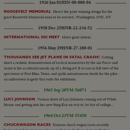
1926 Jan 01
HIN-08-008-04
Here's the prize winning design for the
ROOSEVELT MEMORIAL
great Roosevelt Memorial soon to be erected...Washington, NYC, NY
1950 Dec 25
HNR-22-234-52
Men's giant slalom.
INTERNATIONAL SKI MEET
1956 May 29
HNR-27-280-01
Cutting
THOUSANDS SEE JET PLANE IN FATAL CRASH!
short a realistic demonstration of tactical maneuvers by the Air Force and
Army is the accidental smash-up of a diving jet! It occurs in full view of the
spectators at Fort Bliss, Texas, and spells instantaneous death for the pilot -
an unforeseen tragedy that ends the exhibition.
1965 Sep 20
VM-56071
Various shots of Luci Johnson coming out of White
LUCI JOHNSON
House and getting into her new Sting Kay on way to 1st day of college...
1964 Oct 23
VM-55458
Famous chuck wagon races recently
CHUCKWAGON RACES