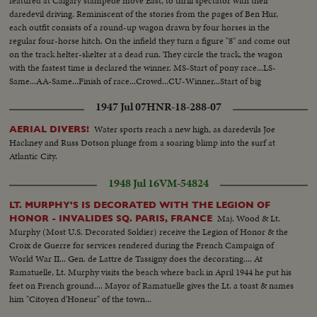
featured at Calgary stampede move East, to thrill spectator with their
daredevil driving. Reminiscent of the stories from the pages of Ben Hur,
each outfit consists of a round-up wagon drawn by four horses in the
regular four-horse hitch. On the infield they turn a figure "8" and come out
on the track helter-skelter at a dead run. They circle the track, the wagon
with the fastest time is declared the winner. MS-Start of pony race...LS-
Same...AA-Same...Finish of race...Crowd...CU-Winner...Start of big
wagons...Crowd...Back shot-wagons...Crowd...LS-Finish of race...Winner...
1947 Jul 07
HNR-18-288-07
Water sports reach a new high, as daredevils Joe
AERIAL DIVERS!
Hackney and Russ Dotson plunge from a soaring blimp into the surf at
Atlantic City.
1948 Jul 16
VM-54824
LT. MURPHY'S IS DECORATED WITH THE LEGION OF
Maj. Wood & Lt.
HONOR - INVALIDES SQ. PARIS, FRANCE
Murphy (Most U.S. Decorated Soldier) receive the Legion of Honor & the
Croix de Guerre for services rendered during the French Campaign of
World War II... Gen. de Lattre de Tassigny does the decorating.... At
Ramatuelle, Lt. Murphy visits the beach where back in April 1944 he put his
feet on French ground.... Mayor of Ramatuelle gives the Lt. a toast & names
him "Citoyen d'Honeur" of the town...