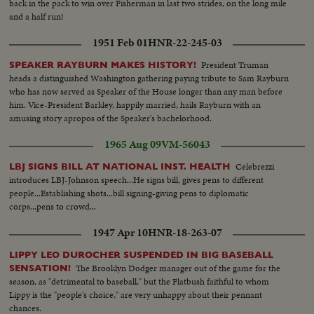
back in the pack to win over Fisherman in last two strides, on the long mile
throwing...pan to Norm Siebern throwing...CU-Boys wave year
and a half run!
books...ECU-Yastrzemski throws-same turns and goes into dugout...VS-
Crowds same w/umbrellas...VS-Pulling tarp off field...CU-Red Sox take to
1951 Feb 01
HNR-22-245-03
the field...CU-Red Sox rooter...CU-Red Sox rooter w/popcorn horn...CU-
Red Sox rooter rise to their feet...CU-Red Sox rooter cheering and
President Truman
SPEAKER RAYBURN MAKES HISTORY!
clapping...Crowds...Selected scenes of game: Red Sox 9 Yanks 1...#8
heads a distinguished Washington gathering paying tribute to Sam Rayburn
Yastrzemski gets set in box; pops to 3rd...#7 Smith singles-camera follows to
who has now served as Speaker of the House longer than any man before
1st..#22 Ryan singles-camera picks up Smith rounding 2nd to 3rd base...#2
him. Vice-President Barkley, happily married, hails Rayburn with an
Andrews swings and misses; catcher throws to 2nd: Smith steals home on
amusing story apropos of the Speaker's bachelorhood.
long-long slide...Crowd...#8 Yastrzemski singles to outer...#22 Ryan singles
1965 Aug 09
VM-56043
camera picks up Tartabull and other scoring-Crowd...#2 Andrews hits off
scoreboard: Ryan scores...#8 Yastrzemski walks to 1st base.
Celebrezzi
LBJ SIGNS BILL AT NATIONAL INST. HEALTH
introduces LBJ-Johnson speech...He signs bill, gives pens to different
people...Establishing shots...bill signing-giving pens to diplomatic
corps...pens to crowd...
1947 Apr 10
HNR-18-263-07
LIPPY LEO DUROCHER SUSPENDED IN BIG BASEBALL
The Brooklyn Dodger manager out of the game for the
SENSATION!
season, as "detrimental to baseball," but the Flatbush faithful to whom
Lippy is the "people's choice," are very unhappy about their pennant
chances.