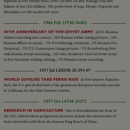
typhoon in over twenty years. Over 320 lives are lost, damage runs into
billions of yen ($16 Million). The prefectures of Saga, Hyogo, Nagasaki and
Hiroshima are the hardest hit areas.
1966 Feb 23
VM-56492
MCU-Russian
48TH ANNIVERSARY OF THE SOVIET ARMY
soldiers marching into camera... MS-Russian soldier taking pictures... MS-
Russian officers in stands... VS-Wreathlaying ceremony... VS-Russian War
Memorial... VS-T.V. Cameramen taking pictures... VS-Brandenburg Gate
with Russian troops marching... MS-Gen. Koshevoy-Gen'l of Soviet Army
in East Germany walking-saluting... VS-Russian troops marching.
1957 Jul 12
HNR-28-293-07
At New Jersey's Palisades
WORLD LOVELIES TAKE FERRIS RIDE
Park, the U.S. gets its first look at the glamorous European beauties enroute
to California for the Miss Universe contest.
1957 Oct 14
VM-23272
Visit to Doornfontein the farm of
RESEARCH IN AGRICULTURE
Mr. D.C. Lilford whose progressive measures include the introduction of
Santa Gertrudis cattle from the famous King Ranch of Texas.