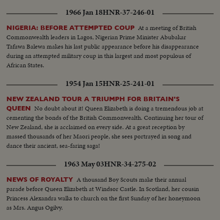
1966 Jan 18
HNR-37-246-01
At a meeting of British
NIGERIA: BEFORE ATTEMPTED COUP
Commonwealth leaders in Lagos, Nigerian Prime Minister Abubakar
Tafawa Balewa makes his last public appearance before his disappearance
during an attempted military coup in this largest and most populous of
African States.
1954 Jan 15
HNR-25-241-01
NEW ZEALAND TOUR A TRIUMPH FOR BRITAIN'S
No doubt about it! Queen Elizabeth is doing a tremendous job at
QUEEN
cementing the bonds of the British Commonwealth. Continuing her tour of
New Zealand, she is acclaimed on every side. At a great reception by
massed thousands of her Maori people, she sees portrayed in song and
dance their ancient, sea-faring saga!
1963 May 03
HNR-34-275-02
A thousand Boy Scouts make their annual
NEWS OF ROYALTY
parade before Queen Elizabeth at Windsor Castle. In Scotland, her cousin
Princess Alexandra walks to church on the first Sunday of her honeymoon
as Mrs. Angus Ogilvy.