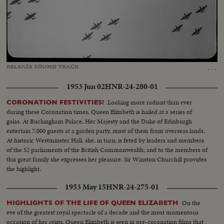
Loaded
:
Unmute
Captions
46.37%
…
RELEASE
SOUND
TRACK
1953 Jun 02
HNR-24-280-01
Looking more radiant than ever
CORONATION FESTIVITIES!
during these Coronation times, Queen Elizabeth is hailed at a series of
galas. At Buckingham Palace, Her Majesty and the Duke of Edinburgh
entertain 7,000 guests at a garden party, most of them from overseas lands.
At historic Westminster Hall, she, in turn, is feted by leaders and members
of the 52 parliaments of the British Commonwealth; and to the members of
this great family she expresses her pleasure. Sir Winston Churchill provides
the highlight.
1953 May 15
HNR-24-275-01
On the
HIGHLIGHTS OF THE LIFE OF QUEEN ELIZABETH
eve of the greatest royal spectacle of a decade and the most momentous
occasion of her reign, Queen Elizabeth is seen in pre-coronation films that