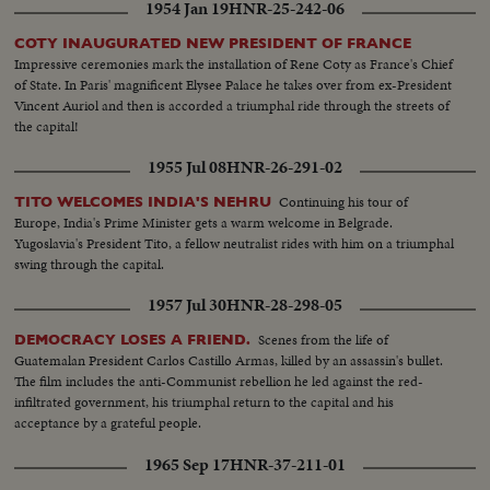
1954 Jan 19
HNR-25-242-06
COTY INAUGURATED NEW PRESIDENT OF FRANCE
Impressive ceremonies mark the installation of Rene Coty as France's Chief
of State. In Paris' magnificent Elysee Palace he takes over from ex-President
Vincent Auriol and then is accorded a triumphal ride through the streets of
the capital!
1955 Jul 08
HNR-26-291-02
Continuing his tour of
TITO WELCOMES INDIA'S NEHRU
Europe, India's Prime Minister gets a warm welcome in Belgrade.
Yugoslavia's President Tito, a fellow neutralist rides with him on a triumphal
swing through the capital.
1957 Jul 30
HNR-28-298-05
Scenes from the life of
DEMOCRACY LOSES A FRIEND.
Guatemalan President Carlos Castillo Armas, killed by an assassin's bullet.
The film includes the anti-Communist rebellion he led against the red-
infiltrated government, his triumphal return to the capital and his
acceptance by a grateful people.
1965 Sep 17
HNR-37-211-01