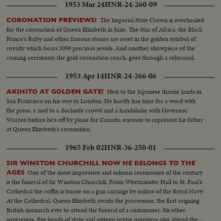
1953 Mar 24
HNR-24-260-09
The Imperial State Crown is overhauled
CORONATION PREVIEWS!
for the coronation of Queen Elizabeth in June. The Star of Africa, the Black
Prince's Ruby and other famous stones are reset in the golden symbol of
royalty which bears 3099 precious jewels. And another showpiece of the
coming ceremony, the gold coronation coach, goes through a rehearsal.
1953 Apr 14
HNR-24-266-06
Heir to the Japanese throne lands in
AKIHITO AT GOLDEN GATE!
San Francisco on his way to London. He hardly has time for a word with
the press, a nod to a dockside crowd and a handshake with Governor
Warren before he's off by plane for Canada, enroute to represent his father
at Queen Elizabeth's coronation.
1965 Feb 02
HNR-36-250-01
SIR WINSTON CHURCHILL NOW HE BELONGS TO THE
One of the most impressive and solemn ceremonies of the century
AGES
is the funeral of Sir Winston Churchill. From Westminster Hall to St. Paul's
Cathedral the coffin is borne on a gun carriage by sailors of the Royal Navy.
At the Cathedral, Queen Elizabeth awaits the procession, the first reigning
British monarch ever to attend the funeral of a commoner. Six other
sovereigns, five heads of state and sixteen prime ministers also attend the