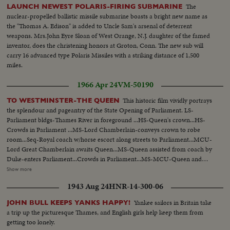
The
LAUNCH NEWEST POLARIS-FIRING SUBMARINE
nuclear-propelled ballistic missile submarine boasts a bright new name as
the "Thomas A. Edison" is added to Uncle Sam's arsenal of deterrent
weapons. Mrs.John Eyre Sloan of West Orange, N.J. daughter of the famed
inventor, does the christening honors at Groton, Conn. The new sub will
carry 16 advanced type Polaris Missiles with a striking distance of 1,500
miles.
1966 Apr 24
VM-50190
This historic film vividly portrays
TO WESTMINSTER-THE QUEEN
the splendour and pageantry of the State Opening of Parliament. LS-
Parliament bldgs-Thames River in foreground ...HS-Queen's crown...HS-
Crowds in Parliament ...MS-Lord Chamberlain-conveys crown to robe
room...Seq-Royal coach w/horse escort along streets to Parliament...MCU-
Lord Great Chamberlain awaits Queen...MS-Queen assisted from coach by
Duke-enters Parliament...Crowds in Parliament...MS-MCU-Queen and
Duke walking amid officials at Parliament...VS-Crowds in
Show more
Parliament...MCU's-Royal family in Parliament ...VS-Queen being escorted
1943 Aug 24
HNR-14-300-06
to throne...VS- Int. Crowds etc..MCU-Queen on throne SOF... MS-Queen
on throne SOF...Cutaways to Crowds.
Yankee sailors in Britain take
JOHN BULL KEEPS YANKS HAPPY!
a trip up the picturesque Thames, and English girls help keep them from
getting too lonely.