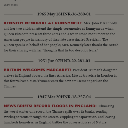
rites. As the cortege makes its way through the streets of London, muffled
Show more
drums roll and a gun is fired every minute for ninety minutes. Within the
1965 May 18
HNR-36-280-01
cathedral, the choir sings the Battle Hymn of the Republic in deference to
Sir Winston's American mother and his lifelong work for unity between the
Mrs. John F. Kennedy
KENNEDY MEMORIAL AT RUNNYMEDE
United States and Britain. After the rites the body is borne once more by
and her two children attend the simple ceremonies at Runnymede when
Grenadier Guards to the launch that bore it across the Thames. Cranes are
Queen Elizabeth presents three acres and a white stone monument to the
dipped as the boat passes; four squads of jet fighters roar their final salute
American people in memory of their late assassinated President. The
from the air.
Queen speaks in behalf of her people; Mrs. Kennedy later thanks the British
for their sharing with her "thoughts that lie too deep for tears."
1951 Jun 07
HNR-22-281-03
President Truman's daughter
BRITAIN WELCOMES MARGARET!
arrives in England aboard the liner America. Like all travelers in London in
this festival year, Miss Truman visits the new amusement park on the
Thames.
1947 Mar 20
HNR-18-257-04
Climaxing
NEWS BRIEFS! RECORD FLOODS IN ENGLAND!
the worst winter on record, the Thames spills over its banks, sending
swirling torrents through the streets, crippling transportation, and leaving
hundreds homeless, as England battles the adverse forces of Nature.