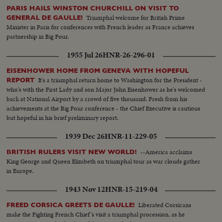
PARIS HAILS WINSTON CHURCHILL ON VISIT TO
Triumphal welcome for British Prime
GENERAL DE GAULLE!
Minister in Paris for conferences with French leader as France achieves
partnership in Big Four.
1955 Jul 26
HNR-26-296-01
EISENHOWER HOME FROM GENEVA WITH HOPEFUL
It's a triumphal return home to Washington for the President -
REPORT
who's with the First Lady and son Major John Eisenhower as he's welcomed
back at National Airport by a crowd of five thousand. Fresh from his
achievements at the Big Four conference - the Chief Executive is cautious
but hopeful in his brief preliminary report.
1939 Dec 26
HNR-11-229-05
--America acclaims
BRITISH RULERS VISIT NEW WORLD!
King George and Queen Elizabeth on triumphal tour as war clouds gather
in Europe.
1943 Nov 12
HNR-15-219-04
Liberated Corsicans
FREED CORSICA GREETS DE GAULLE!
make the Fighting French Chief's visit a triumphal procession, as he