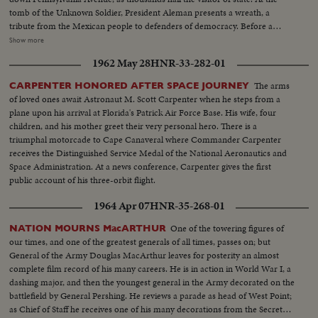
tomb of the Unknown Soldier, President Aleman presents a wreath, a
tribute from the Mexican people to defenders of democracy. Before a
special session of the House and Senate, the nation's Number One guest
Show more
receives a tremendous, rising ovation, as he calls for solidarity and unity
1962 May 28
HNR-33-282-01
between Mexico and the U. S. and warns that, if need be, force must be
used to preserve democracy.
The arms
CARPENTER HONORED AFTER SPACE JOURNEY
of loved ones await Astronaut M. Scott Carpenter when he steps from a
plane upon his arrival at Florida's Patrick Air Force Base. His wife, four
children, and his mother greet their very personal hero. There is a
triumphal motorcade to Cape Canaveral where Commander Carpenter
receives the Distinguished Service Medal of the National Aeronautics and
Space Administration. At a news conference, Carpenter gives the first
public account of his three-orbit flight.
1964 Apr 07
HNR-35-268-01
One of the towering figures of
NATION MOURNS MacARTHUR
our times, and one of the greatest generals of all times, passes on; but
General of the Army Douglas MacArthur leaves for posterity an almost
complete film record of his many careers. He is in action in World War I, a
dashing major, and then the youngest general in the Army decorated on the
battlefield by General Pershing. He reviews a parade as head of West Point;
as Chief of Staff he receives one of his many decorations from the Secretary