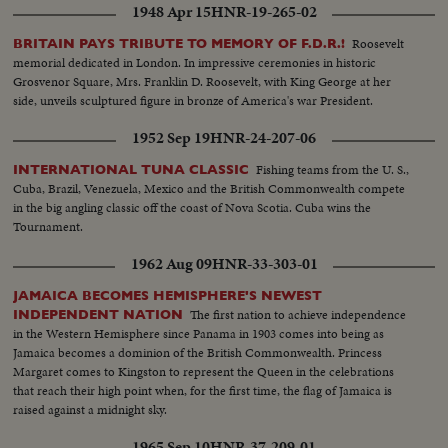
1948 Apr 15
HNR-19-265-02
Roosevelt
BRITAIN PAYS TRIBUTE TO MEMORY OF F.D.R.!
memorial dedicated in London. In impressive ceremonies in historic
Grosvenor Square, Mrs. Franklin D. Roosevelt, with King George at her
side, unveils sculptured figure in bronze of America's war President.
1952 Sep 19
HNR-24-207-06
Fishing teams from the U. S.,
INTERNATIONAL TUNA CLASSIC
Cuba, Brazil, Venezuela, Mexico and the British Commonwealth compete
in the big angling classic off the coast of Nova Scotia. Cuba wins the
Tournament.
1962 Aug 09
HNR-33-303-01
JAMAICA BECOMES HEMISPHERE'S NEWEST
The first nation to achieve independence
INDEPENDENT NATION
in the Western Hemisphere since Panama in 1903 comes into being as
Jamaica becomes a dominion of the British Commonwealth. Princess
Margaret comes to Kingston to represent the Queen in the celebrations
that reach their high point when, for the first time, the flag of Jamaica is
raised against a midnight sky.
1965 Sep 10
HNR-37-209-01