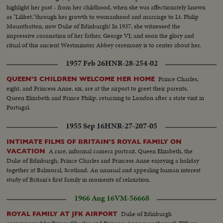
highlight her past - from her childhood, when she was affectionately known
as "Lilibet,"through her growth to womanhood and marriage to Lt. Philip
Mountbatten, now Duke of Edinburgh! In 1937, she witnessed the
impressive coronation of her father, George VI; and soon the glory and
ritual of this ancient Westminster Abbey ceremony is to center about her.
A memorable film document as millions await the crowning of Britain's
1957 Feb 26
HNR-28-254-02
lovely young Sovereign!
Prince Charles,
QUEEN'S CHILDREN WELCOME HER HOME
eight, and Princess Anne, six, are at the airport to greet their parents,
Queen Elizabeth and Prince Philip, returning to London after a state visit in
Portugal.
1955 Sep 16
HNR-27-207-05
INTIMATE FILMS OF BRITAIN'S ROYAL FAMILY ON
A rare, informal camera portrait, Queen Elizabeth, the
VACATION
Duke of Edinburgh, Prince Charles and Princess Anne enjoying a holiday
together at Balmoral, Scotland. An unusual and appealing human interest
study of Britain's first family in moments of relaxation.
1966 Aug 16
VM-56668
Duke of Edinburgh
ROYAL FAMILY AT JFK AIRPORT