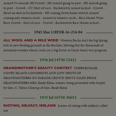
Armed Vs Assault: HS Crowd - HS Armed going to post - HS Assault going
to post - Crowd - CU Start of race - Backstretch Armed in lead - Crowd -
Head on shot in backstretch - HS coming down home stretch Armed
coming into winners circle - Armed in winners circle... Rico Monte Wins
Race Crowd - Start of race - Crowd - Backstretch Rico Monte in lead -
Coming around turn into homestretch Rico Monte in winners circle...
1945 Mar 13
HNR-16-254-04
Western flocks start the big Spring
ALL WOOL AND A MILE WIDE!
trek to new feeding grounds in the Rockies. Moving day for thousands of
mountain woolies whose coats are a big factor in Uncle Sam's war program.
1936 Jul 14
VM-52421
STEEPLECHASE,
GRANDMOTHER'S BEAUTY CONTEST
CONEY ISLAND LONGSHOTS AND LOW SHOTS OF
GRANDMOTHERS ON PARADE CROWD SHOTS TALKS FROM
GRANDFATHERS MRS. Emily Klein, winner, being presented with trophy
by Geo. C. Tilyou Closeup of Mrs. Emily Klein
1935 Jul 16
VM-36652
Scenes of rioting with military called
RIOTING, BELFAST, IRELAND
out