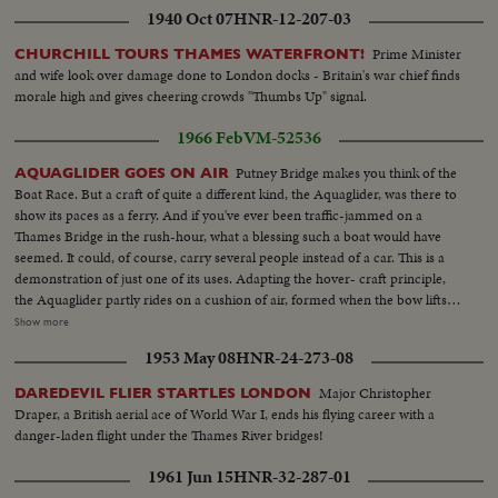
1940 Oct 07
HNR-12-207-03
Prime Minister
CHURCHILL TOURS THAMES WATERFRONT!
and wife look over damage done to London docks - Britain's war chief finds
morale high and gives cheering crowds "Thumbs Up" signal.
1966 Feb
VM-52536
Putney Bridge makes you think of the
AQUAGLIDER GOES ON AIR
Boat Race. But a craft of quite a different kind, the Aquaglider, was there to
show its paces as a ferry. And if you've ever been traffic-jammed on a
Thames Bridge in the rush-hour, what a blessing such a boat would have
seemed. It could, of course, carry several people instead of a car. This is a
demonstration of just one of its uses. Adapting the hover- craft principle,
the Aquaglider partly rides on a cushion of air, formed when the bow lifts.
Nine tenths of the weight is then off the water, which means more speed for
Show more
less power. MS Putney Bridge-London...HS-Aqua Glider-car moves on to
1953 May 08
HNR-24-273-08
glider...VS-Aquaglider moving along Thames River...CU-Pilot of boat... MS-
Car backs off Aqua Glider onto dry land...
Major Christopher
DAREDEVIL FLIER STARTLES LONDON
Draper, a British aerial ace of World War I, ends his flying career with a
danger-laden flight under the Thames River bridges!
1961 Jun 15
HNR-32-287-01