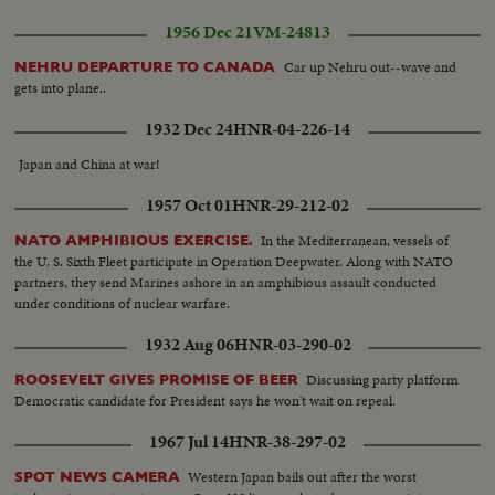
1956 Dec 21
VM-24813
Car up Nehru out--wave and
NEHRU DEPARTURE TO CANADA
gets into plane..
1932 Dec 24
HNR-04-226-14
Japan and China at war!
1957 Oct 01
HNR-29-212-02
In the Mediterranean, vessels of
NATO AMPHIBIOUS EXERCISE.
the U. S. Sixth Fleet participate in Operation Deepwater. Along with NATO
partners, they send Marines ashore in an amphibious assault conducted
under conditions of nuclear warfare.
1932 Aug 06
HNR-03-290-02
Discussing party platform
ROOSEVELT GIVES PROMISE OF BEER
Democratic candidate for President says he won't wait on repeal.
1967 Jul 14
HNR-38-297-02
Western Japan bails out after the worst
SPOT NEWS CAMERA