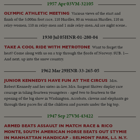
1957 Apr 03
VM-32105
Various views of the start and
OLYMPIC ATHLETIC MEETING
finish of the 5,000m foot race, 110 Hurdles, 80 m woman Hurdles, 110 m
relay-women, 110 m relay-men and 1 mile relay-men..Ail are night scene..
1930 Jul 05
HNR-01-280-04
Want to forget the
TAKE A COOL RIDE WITH METROTONE
heat? Come along with us on a trip through the fjords of Norway. SUB. 1—
And next, up into the snow country.
1962 Mar 29
HNR-33-265-05
Mrs.
JUNIOR KENNEDYS HAVE FUN AT THE CIRCUS
Robert Kennedy and her sister-in-law, Mrs. Sargent Shriver display rare
courage in taking fourteen youngsters - aged two to fourteen to the
opening of the big show in Washington. Acrobats, clowns and elephants go
through their paces for all the children and parents under the big top.
1947 Sep 27
VM-43422
ARMED BEATS ASSAULT IN MATCH RACE & RICO
MONTE, SOUTH AMERICAN HORSE BEATS OUT STYMIE
IN MANHATTAN HANDICAP - BELMONT PARK, L.I. N.Y.