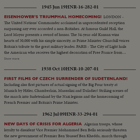
1945 Jun 19
HNR-16-282-01
LONDON -
EISENHOWER'S TRIUMPHAL HOMECOMING!
The United Nations' Commander acclaimed in unprecedented reception
surpassing any ever accorded a non-Britisher. At famous Guild Hall, the
Lord Mayor presents a sword of honor. The 54-year-old Kansan wins
hearts of 30,000 with his simple sincerity, as Prime Minister Churchill voices
Britain's tribute to the great military leader. PARIS - The City of Light hails
the American who receives the highest decoration of Free France from
General de Gaulle. Their welcome is a demonstration of the esteem in
Show more
which General Eisenhower is held by the people of many lands.
1938 Oct 10
HNR-10-207-01
WASHINGTON - The Nation's capital extends the warmest welcome of all.
Mrs. Eisenhower greets her husband, as 1,000,- 000 Washingtonians shout
FIRST FILMS OF CZECH SURRENDER OF SUDETENLAND!
the country's affection. Congress gives him a rousing reception, as General
Including also first pictures of actual signing of the Big Four treaty at
"Ike" makes a deeply stirring address. President Truman presents an Oak
Munich by Hitler, Chamberlain, Mussolini and Daladier! Striking scenes of
Leaf Cluster, a token of the Nation's affection for America's Number One
the march into Sudetenland by the Nazi legions and the homecoming of
Hero.
French Premier and Britain's Prime Minister.
1962 Jul 09
HNR-33-294-01
Algerian troops, whose
NEW DAYS OF CRISIS FOR ALGERIA
loyalty to dissident Vice Premier Mohammed Ben Bella seriously threaten
the new government of Premier Ben Youssef Ben Khedda, march through