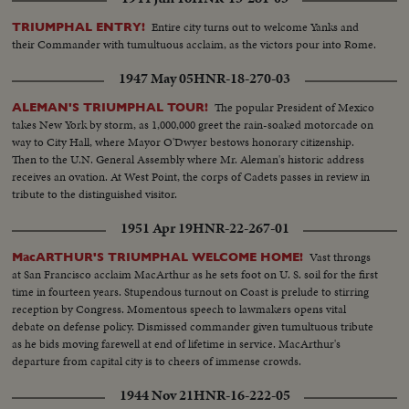
Entire city turns out to welcome Yanks and
TRIUMPHAL ENTRY!
their Commander with tumultuous acclaim, as the victors pour into Rome.
1947 May 05
HNR-18-270-03
The popular President of Mexico
ALEMAN'S TRIUMPHAL TOUR!
takes New York by storm, as 1,000,000 greet the rain-soaked motorcade on
way to City Hall, where Mayor O'Dwyer bestows honorary citizenship.
Then to the U.N. General Assembly where Mr. Aleman's historic address
receives an ovation. At West Point, the corps of Cadets passes in review in
tribute to the distinguished visitor.
1951 Apr 19
HNR-22-267-01
Vast throngs
MacARTHUR'S TRIUMPHAL WELCOME HOME!
at San Francisco acclaim MacArthur as he sets foot on U. S. soil for the first
time in fourteen years. Stupendous turnout on Coast is prelude to stirring
reception by Congress. Momentous speech to lawmakers opens vital
debate on defense policy. Dismissed commander given tumultuous tribute
as he bids moving farewell at end of lifetime in service. MacArthur's
departure from capital city is to cheers of immense crowds.
1944 Nov 21
HNR-16-222-05