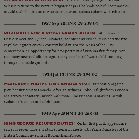
Selassie returns to the news in brighter days as he leads colorful ceremonies
in Addis Ababa that unite Eritrea, once Mus- solini's colony, with Ethiopia.
1957 Sep 20
HNR-29-209-04
At Balmoral
PORTRAITS FOR A ROYAL FAMILY ALBUM.
Castle in Scotland, Queen Elizabeth, her husband Prince Philip and the two
royal youngsters enjoy a country holiday. For the News of the Day
cameraman, an opportunity for new portraits of Britain's first family. Not
too many newsreel albums ago, The Queen herself was a child romping
through the castle grounds.
1958 Jul 15
HNR-29-294-02
Princess Margaret
MARGARET HAILED ON CANADA VISIT
pays her first visit to Canada. After an arduous 19-hour flight from London,
she arrives at Victoria, British Columbia. The Princess is marking British
Columbia's centennial celebration.
1949 Apr 25
HNR-20-268-03
On his first public appearance
KING GEORGE RESUMES DUTIES!
since his recent illness, Britain's monarch meets with Prime Ministers of the
British Commonwealth at Buckingham Palace.