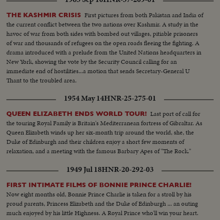
First pictures from both Pakistan and India of
THE KASHMIR CRISIS
the current conflict between the two nations over Kashmir. A study in the
havoc of war from both sides with bombed out villages, pitiable prisoners
of war and thousands of refugees on the open roads fleeing the fighting. A
drama introduced with a prelude from the United Nations headquarters in
New York, showing the vote by the Security Council calling for an
immediate end of hostilities...a motion that sends Secretary-General U
Thant to the troubled area.
1954 May 14
HNR-25-275-01
Last port of call for
QUEEN ELIZABETH ENDS WORLD TOUR!
the touring Royal Family is Britain's Mediterranean fortress of Gibraltar. As
Queen Elizabeth winds up her six-month trip around the world, she, the
Duke of Edinburgh and their children enjoy a short few moments of
relaxation, and a meeting with the famous Barbary Apes of "The Rock."
1949 Jul 18
HNR-20-292-03
FIRST INTIMATE FILMS OF BONNIE PRINCE CHARLIE!
Now eight months old, Bonnie Prince Charlie is taken for a stroll by his
proud parents, Princess Elizabeth and the Duke of Edinburgh ... an outing
much enjoyed by his little Highness. A Royal Prince who'll win your heart.