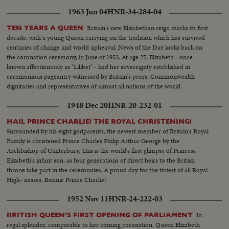
1963 Jun 04
HNR-34-284-04
Britain's new Elizabethan reign marks its first
TEN YEARS A QUEEN
decade, with a young Queen carrying on the tradition which has survived
centuries of change and world upheaval. News of the Day looks back on
the coronation ceremony, in June of 1953. At age 27, Elizabeth - once
known affectionately as "Lilibet" - had her sovereignty established in
ceremonious pageantry witnessed by Britain's peers, Commonwealth
dignitaries and representatives of almost all nations of the world.
1948 Dec 20
HNR-20-232-01
HAIL PRINCE CHARLIE! THE ROYAL CHRISTENING!
Surrounded by his eight godparents, the newest member of Britain's Royal
Family is christened Prince Charles Philip Arthur George by the
Archbishop of Canterbury. This is the world's first glimpse of Princess
Elizabeth's infant son, as four generations of direct heirs to the British
throne take part in the ceremonies. A proud day for the tiniest of all Royal
High- nesses, Bonnie Prince Charlie!
1952 Nov 11
HNR-24-222-03
In
BRITISH QUEEN'S FIRST OPENING OF PARLIAMENT
regal splendor, comparable to her coming coronation, Queen Elizabeth