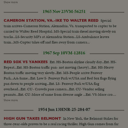
of War. His escape from Corrigedor in a PT boat in 1944 is followed by
Show more
combat scenes as Commander of the war in the Pacific, and then by his
1965 Nov 23
VM-56251
triumphal return to the Philippines to redeem his promise "I shall return."
The most splendid moment of his life is the receiving of the Japanese
Special
CAMERON STATION, VA.-IKE TO WALTER REED
surrender aboard the battleship Missouri in Tokyo Harbor. After his duty
train arrives-Cameron Station, Alexandria, Va. transported to copter to be
as occupation commander in Japan comes the grim sequence of the
carried to Walter Reed Hospital. MS-Special train diesel moving slowly on
Korean War before his recall by President Truman. The General's ticker-
tracks...LS-Security MP's at Alexandria Station...LS-Ambulance leaves
tape parade up Broadway is the most delirious ever accorded a returning
train...MS-Copter takes off and flies away from camera...
hero. But perhaps the most moving scene recorded of his life - or that of
any man - is the farewell address before Congress with its poetic quotation,
1967 Sep 10
VM-12816
"Old soldiers never die, they just fade away." General MacArthur will never
fade away.
Ext. HS-Boston skyline cloudy day...Ext. HS-
RED SOX VS YANKEES
Repeat...Ext. HS-Boston traffic pan- not moving (heavy)...Ext. HS-Heavy
Boston traffic moving very slowly...Ext. MS-People arrive Fenway
Park...AA-Same...Ext. Low S- Fenway Park w/USA and Red Sox flags flying
pan down to people arriving...Ext. LS- Fenway Park w/USA flag
overhead...Ext. CU- Crowds pass camera...Ext. CU-Vendor selling
peanuts...Ext. CU-More of same from diverse angle ...Ext. VS-More crowds
arriving...Ext. CU- Sign Red Sox Vs New York 2 P.M...Ext. LS- Fenway Park
Show more
and crowds...Ext. CU-Sign Red Sox advance office sales...CU's-of crowds
1954 Jun 13
HNR-25-284-07
passing camera...Int-Tarp on field w/crowds in fg...CU-Russ Gibson looking
to stands from dugout...Players OVER sprinting along warning
In New York, the Belmont Stakes for
HIGH GUN TAKES BELMONT
track...Same...Bleacher crowds cheering...CU-Bleacher crowds w/sign "Yaz-
three-year-olds proves to be a real racing thriller. High Gun comes from far
Give Us the Pennant"...Players warm up on sidelines...Russ Gibson