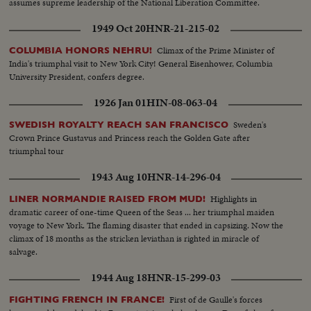
assumes supreme leadership of the National Liberation Committee.
1949 Oct 20
HNR-21-215-02
Climax of the Prime Minister of
COLUMBIA HONORS NEHRU!
India's triumphal visit to New York City! General Eisenhower, Columbia
University President, confers degree.
1926 Jan 01
HIN-08-063-04
Sweden's
SWEDISH ROYALTY REACH SAN FRANCISCO
Crown Prince Gustavus and Princess reach the Golden Gate after
triumphal tour
1943 Aug 10
HNR-14-296-04
Highlights in
LINER NORMANDIE RAISED FROM MUD!
dramatic career of one-time Queen of the Seas ... her triumphal maiden
voyage to New York. The flaming disaster that ended in capsizing. Now the
climax of 18 months as the stricken leviathan is righted in miracle of
salvage.
1944 Aug 18
HNR-15-299-03
First of de Gaulle's forces
FIGHTING FRENCH IN FRANCE!