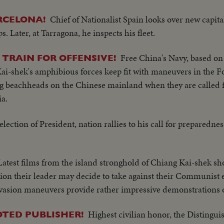
Chief of Nationalist Spain looks over new capital
RCELONA!
s. Later, at Tarragona, he inspects his fleet.
Free China's Navy, based o
TRAIN FOR OFFENSIVE!
ai-shek's amphibious forces keep fit with maneuvers in the F
ing beachheads on the Chinese mainland when they are called f
a.
election of President, nation rallies to his call for preparedne
Latest films from the island stronghold of Chiang Kai-shek sh
tion their leader may decide to take against their Communist
asion maneuvers provide rather impressive demonstrations of 
Highest civilian honor, the Distingui
TED PUBLISHER!