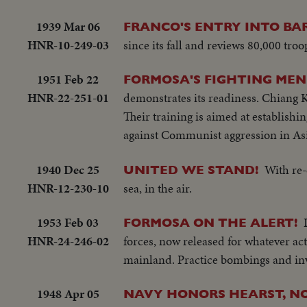
1939 Mar 06
FRANCO'S ENTRY INTO BA
HNR-10-249-03
since its fall and reviews 80,000 troop
1951 Feb 22
FORMOSA'S FIGHTING MEN 
HNR-22-251-01
demonstrates its readiness. Chiang K
Their training is aimed at establish
against Communist aggression in Asi
1940 Dec 25
With re-
UNITED WE STAND!
HNR-12-230-10
sea, in the air.
1953 Feb 03
FORMOSA ON THE ALERT!
HNR-24-246-02
forces, now released for whatever ac
mainland. Practice bombings and inv
1948 Apr 05
NAVY HONORS HEARST, NO