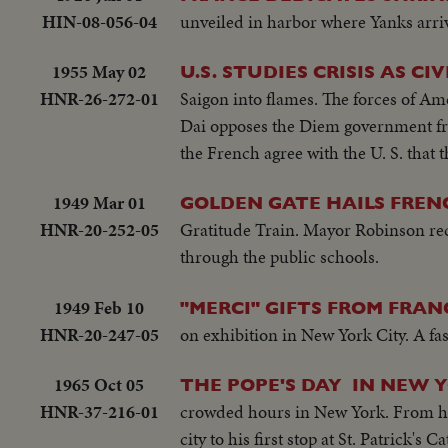
HIN-08-056-04
unveiled in harbor where Yanks arrive
1955 May 02
U.S. STUDIES CRISIS AS C
HNR-26-272-01
Saigon into flames. The forces of A
Dai opposes the Diem government from
the French agree with the U. S. that
1949 Mar 01
GOLDEN GATE HAILS FRENC
HNR-20-252-05
Gratitude Train. Mayor Robinson recei
through the public schools.
1949 Feb 10
"MERCI" GIFTS FROM FRAN
HNR-20-247-05
on exhibition in New York City. A fas
1965 Oct 05
THE POPE'S DAY IN NEW 
HNR-37-216-01
crowded hours in New York. From his
city to his first stop at St. Patrick'