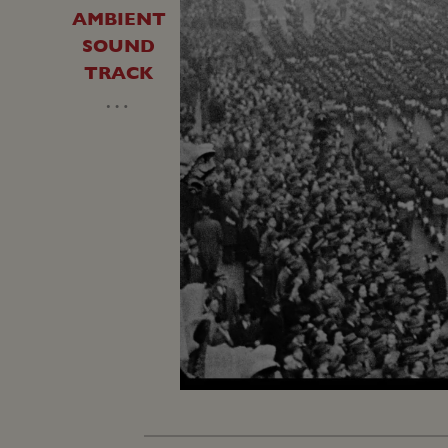
AMBIENT
SOUND
TRACK
…
Loaded
:
Unmute
25.88%