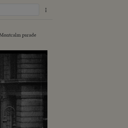
e Montcalm parade