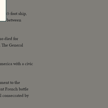
,035-foot ship,
 link between
o died for
S. The General
merica with a civic
ment to the
nt French battle
il consecrated by