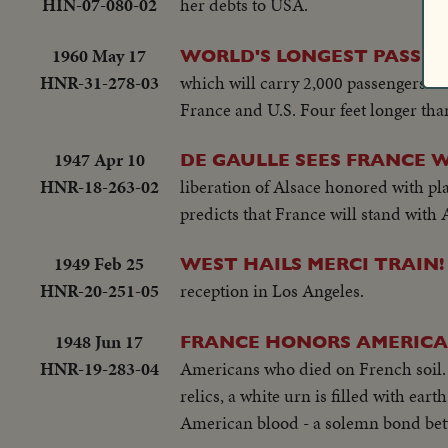
HIN-07-080-02
her debts to USA.
1960 May 17
WORLD'S LONGEST PASSE
HNR-31-278-03
which will carry 2,000 passengers on
France and U.S. Four feet longer than
1947 Apr 10
DE GAULLE SEES FRANCE 
HNR-18-263-02
liberation of Alsace honored with pl
predicts that France will stand with 
1949 Feb 25
WEST HAILS MERCI TRAIN!
HNR-20-251-05
reception in Los Angeles.
1948 Jun 17
FRANCE HONORS AMERICA
HNR-19-283-04
Americans who died on French soil. I
relics, a white urn is filled with ea
American blood - a solemn bond bet