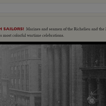
Marines and seamen of the Richelieu and th
 SAILORS!
's most colorful wartime celebrations.