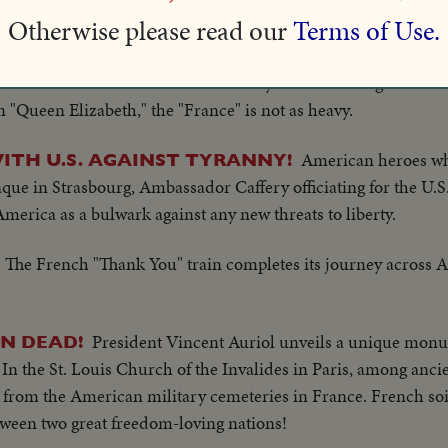
Otherwise please read our
Terms of Use.
Madame de Gaulle christens 1
NGER LINER LAUNCHED
 North Atlantic run. Her husband says liner will forge closer
 "Queen Elizabeth," the "France" is not as heavy.
American heroes wh
WITH U.S. AGAINST TYRANNY!
aque in Strasbourg, Ambassador Caffery officiating for the U.
America as a bulwark against any new threats to liberty.
The French "Thank You" train completes its journey across A
President Vincent Auriol unveils a unique monu
N DEAD!
n the St. Louis Church of the Invalides in Paris, among ancie
rth from the American military cemeteries in France. French so
ween two great freedom-loving nations!