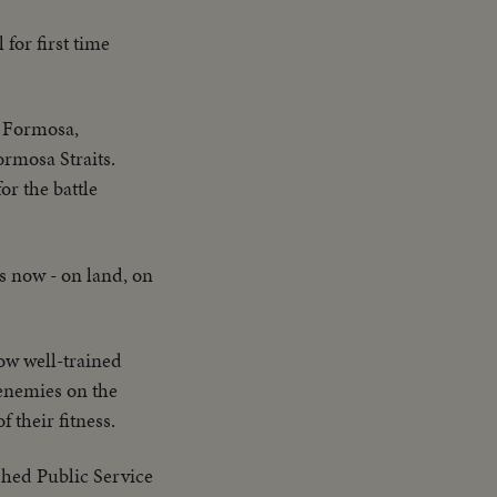
 for first time
n Formosa,
ormosa Straits.
or the battle
ss now - on land, on
ow well-trained
 enemies on the
their fitness.
shed Public Service