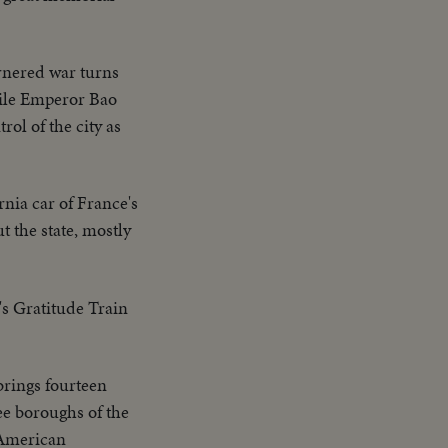
rnered war turns
hile Emperor Bao
ol of the city as
nia car of France's
t the state, mostly
's Gratitude Train
brings fourteen
e boroughs of the
o American