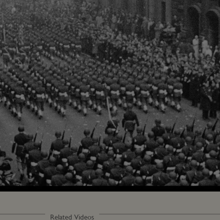
Related Videos