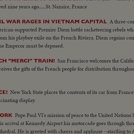
d nine years ago......St. Nazaire, France
A three-co
IVIL WAR RAGES IN VIETNAM CAPITAL
merican-supported Premier Diem battle racketeering rebels w
 his playboy exile on the French Riviera. Diem regains contr
 the Emperor must be deposed.
San Francisco welcomes the Califor
H "MERCI" TRAIN!
ves the gifts of the French people for distribution throughou
New York State places the contents of its car from France
CE!
cinating display.
Pope Paul Vl's mission of peace to the United Nations 
YORK
 arrival at Kennedy Airport his motorcade goes through thre
s Cathedral. He is greeted with cheers and applause --startling t