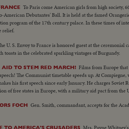
To Paris come American girls from high society, 60
 FRANCE
co-American Debutantes' Ball. It is held at the famed Orangerie
ation program of the 17th century palace. In these times of int
relief.
he U. S. Envoy to France is honored guest at the ceremonial c
th toasts in the celebrated sparkling vintages of Burgundy.
Films from Europe that 
S AID TO STEM RED MARCH!
 speech! The Communist timetable speeds up. At Compiegne, 
kes his first speech since early January. He charges Soviet R
on of free states in Europe, with a military aid pact from the U
Gen. Smith, commandant, accepts for the Acad
ORS FOCH
Mrs. Payne Whitney's
E TO AMERICA'S CRUSADERS