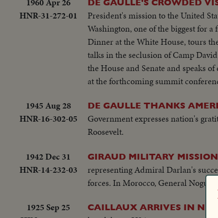
1960 Apr 26
DE GAULLE'S CROWDED VIS
HNR-31-272-01
President's mission to the United Sta
Washington, one of the biggest for a 
Dinner at the White House, tours the
talks in the seclusion of Camp David
the House and Senate and speaks of 
at the forthcoming summit conferen
1945 Aug 28
DE GAULLE THANKS AMERI
HNR-16-302-05
Government expresses nation's gratit
Roosevelt.
1942 Dec 31
GIRAUD MILITARY MISSION
HNR-14-232-03
representing Admiral Darlan's succes
forces. In Morocco, General Nogues sp
1925 Sep 25
CAILLAUX ARRIVES IN NE