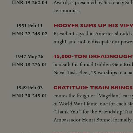
HNR-19-262-03
Award, is presented by Secretary Sul
ceremonies.
1951 Feb 11
HOOVER SUMS UP HIS VIEW
HNR-22-248-02
President says that America should c
might, and not to dissipate our pow
1947 May 26
45,000-TON DREADNOUGHT
HNR-18-276-01
beneath the famed Golden Gate Bridg
Naval Task Fleet, 29 warships in a p
1949 Feb 03
GRATITUDE TRAIN BRINGS
HNR-20-245-01
comes the freighter "Magellan," carry
of World War I fame, one for each stat
"Thank You"! for the Friendship Train
Ambassador Henri Bonnet formally p