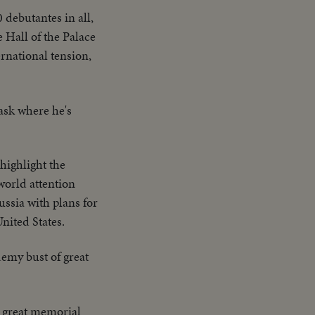
 debutantes in all,
 Hall of the Palace
ernational tension,
ask where he's
highlight the
world attention
ussia with plans for
nited States.
emy bust of great
 great memorial