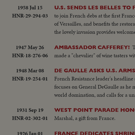
1958 Jul 15
U.S. SENDS LES BELLES TO
HNR-29-294-03
to join French debs at the first Fran
of Versailles, and benefits the restor
the lovely invasion provides welcome 
1947 May 26
T
AMBASSADOR CAFFEREY!
HNR-18-276-06
made a "chevalier" of wine tasters wi
1948 Mar 08
DE GAULLE ASKS U.S. ARM
HNR-19-254-01
French Resistance leader's headline
focuses on General DeGaulle as he ma
world domination, and calls for a uni
1931 Sep 19
WEST POINT PARADE HON
HNR-02-302-01
Marshal, a gift from France.
1926 Jan 01
FRANCE DEDICATES SHRIN