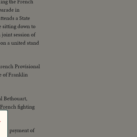
ding the French
parade in
ttends a State
 sitting down to
joint session of
on a united stand
French Provisional
e of Franklin
l Bethouart,
 French fighting
r
nce's payment of