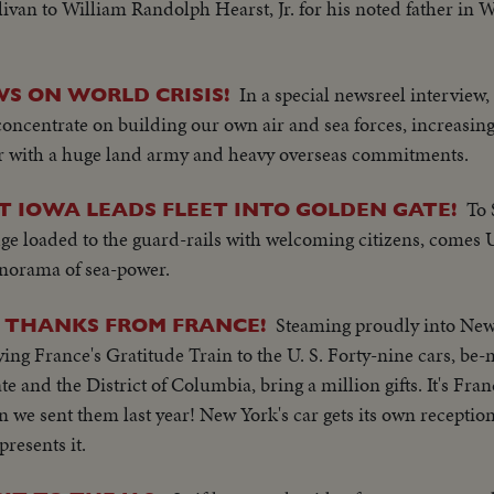
livan to William Randolph Hearst, Jr. for his noted father in 
In a special newsreel interview,
S ON WORLD CRISIS!
oncentrate on building our own air and sea forces, increasing
er with a huge land army and heavy overseas commitments.
To 
 IOWA LEADS FLEET INTO GOLDEN GATE!
e loaded to the guard-rails with welcoming citizens, comes U
anorama of sea-power.
Steaming proudly into Ne
 THANKS FROM FRANCE!
ing France's Gratitude Train to the U. S. Forty-nine cars, be-
e and the District of Columbia, bring a million gifts. It's Fran
 we sent them last year! New York's car gets its own receptio
resents it.