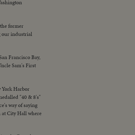
Washington
 the former
 our industrial
San Francisco Bay,
ncle Sam's First
w York Harbor
medalled "40 & 8's"
ce's way of saying
n at City Hall where