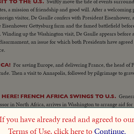
Swiftly move the tide of events surroun
IT TO THE U.S.
tes, a mission of friendship and good will. After a welcoming 
foreign visitor, De Gaulle confers with President Eisenhower, a
 Eisenhower Gettysburg farm and the famed battlefield before
. Winding up the Washington visit, De Gaulle appears before a 
disarmament, an issue for which both Presidents have agreed 
ce.
For saving Europe, and delivering France, the head of 
CA!
ude. Then a visit to Annapolis, followed by pilgrimage to grav
Genera
 HERE! FRENCH AFRICA SWINGS TO U.S.
sor in North Africa, arrives in Washington to arrange aid for
eeds Colonial troops to front to fight against Nazis.
If you have already read and agreed to ou
Finance minister arrives to arrange for Fra
W YORK CITY
Terms of Use, click here to
Continue.