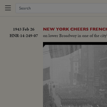
1943 Feb 26
NEW YORK CHEERS FRENCH
HNR-14-249-07
on lower Broadway in one of the city