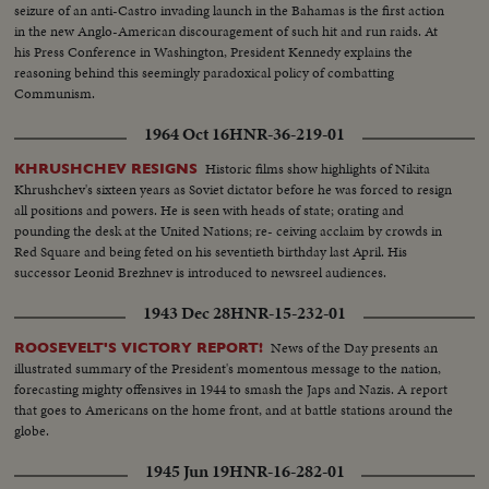
seizure of an anti-Castro invading launch in the Bahamas is the first action
in the new Anglo-American discouragement of such hit and run raids. At
his Press Conference in Washington, President Kennedy explains the
reasoning behind this seemingly paradoxical policy of combatting
Communism.
1964 Oct 16
HNR-36-219-01
Historic films show highlights of Nikita
KHRUSHCHEV RESIGNS
Khrushchev's sixteen years as Soviet dictator before he was forced to resign
all positions and powers. He is seen with heads of state; orating and
pounding the desk at the United Nations; re- ceiving acclaim by crowds in
Red Square and being feted on his seventieth birthday last April. His
successor Leonid Brezhnev is introduced to newsreel audiences.
1943 Dec 28
HNR-15-232-01
News of the Day presents an
ROOSEVELT'S VICTORY REPORT!
illustrated summary of the President's momentous message to the nation,
forecasting mighty offensives in 1944 to smash the Japs and Nazis. A report
that goes to Americans on the home front, and at battle stations around the
globe.
1945 Jun 19
HNR-16-282-01