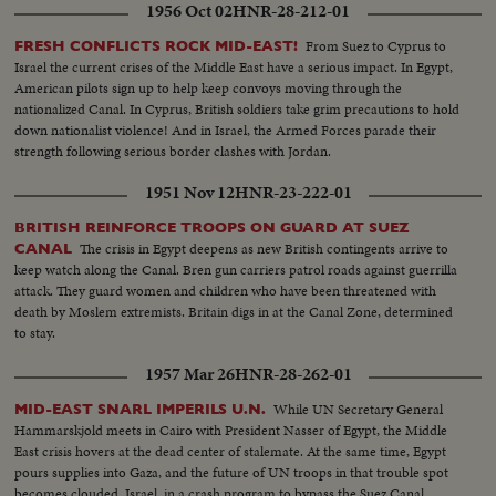
1956 Oct 02
HNR-28-212-01
From Suez to Cyprus to
FRESH CONFLICTS ROCK MID-EAST!
Israel the current crises of the Middle East have a serious impact. In Egypt,
American pilots sign up to help keep convoys moving through the
nationalized Canal. In Cyprus, British soldiers take grim precautions to hold
down nationalist violence! And in Israel, the Armed Forces parade their
strength following serious border clashes with Jordan.
1951 Nov 12
HNR-23-222-01
BRITISH REINFORCE TROOPS ON GUARD AT SUEZ
The crisis in Egypt deepens as new British contingents arrive to
CANAL
keep watch along the Canal. Bren gun carriers patrol roads against guerrilla
attack. They guard women and children who have been threatened with
death by Moslem extremists. Britain digs in at the Canal Zone, determined
to stay.
1957 Mar 26
HNR-28-262-01
While UN Secretary General
MID-EAST SNARL IMPERILS U.N.
Hammarskjold meets in Cairo with President Nasser of Egypt, the Middle
East crisis hovers at the dead center of stalemate. At the same time, Egypt
pours supplies into Gaza, and the future of UN troops in that trouble spot
becomes clouded. Israel, in a crash program to bypass the Suez Canal,