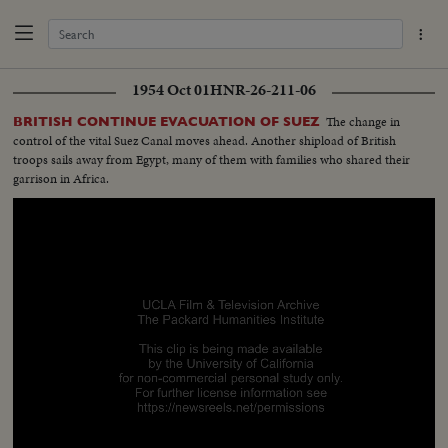
1954 Oct 01
HNR-26-211-06
The change in
BRITISH CONTINUE EVACUATION OF SUEZ
control of the vital Suez Canal moves ahead. Another shipload of British
troops sails away from Egypt, many of them with families who shared their
garrison in Africa.