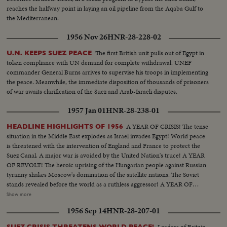
reaches the halfway point in laying an oil pipeline from the Aqaba Gulf to
the Mediterranean.
1956 Nov 26
HNR-28-228-02
The first British unit pulls out of Egypt in
U.N. KEEPS SUEZ PEACE
token compliance with UN demand for complete withdrawal. UNEF
commander General Burns arrives to supervise his troops in implementing
the peace. Meanwhile, the immediate disposition of thousands of prisoners
of war awaits clarification of the Suez and Arab-Israeli disputes.
1957 Jan 01
HNR-28-238-01
A YEAR OF CRISIS! The tense
HEADLINE HIGHLIGHTS OF 1956
situation in the Middle East explodes as Israel invades Egypt! World peace
is threatened with the intervention of England and France to protect the
Suez Canal. A major war is avoided by the United Nation's truce! A YEAR
OF REVOLT! The heroic uprising of the Hungarian people against Russian
tyranny shakes Moscow's domination of the satellite nations. The Soviet
stands revealed before the world as a ruthless aggressor! A YEAR OF
DISASTER! The sinking of the Italian luxury liner Andrea Doria after
Show more
collision with the Swedish liner Stockholm, off Rhode Island, brings the
1956 Sep 14
HNR-28-207-01
greatest maritime rescue in history. New York's worst harbor fire in decades
sweeps the longest pier on the Brooklyn waterfront! A YEAR OF
Leaders of Britain
SUEZ CRISIS THREATENS WORLD PEACE!