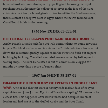
tense, almost wartime, atmosphere grips England following the royal
proclamation authorizing the call up of reserves in the face of the Suez
crisis. As crack troops board giant carriers to sail for the Mediterranean,
there's almost a deceptive calm in Egypt where the newly-formed Suez
Canal Board holds its first meeting.
1956 Nov 13
HNR-28-224-01
An
BITTER BATTLE LEAVES PORT SAID BLOODY RUIN
Anglo-French armada sails for Suez with carrier planes to bomb Egyptian
targets. Port Said is aflame and in ruin as the British task force lands to out
down the resistance quickly. Squads roam the streets to flush out snipers
building by building. The allied wounded are evacuated by helicopter to
waiting ships. The Suez Canal itself is out of commission, clogged for
months by more than a score of sunken ships.
1967 Jun 09
HNR-38-287-01
DRAMATIC CHRONOLOGY OF EVENTS IN MIDDLE EAST
One of the shortest wars in history ends in four days after Syria
WAR
capitulates and joins Jordan, Egypt and Isreal in accepting UN demands for
a cease fire. This happened after Isreali forces had occupied much of
Jordan and had swept to the Gulf of Aqaba and the Suez Canal.