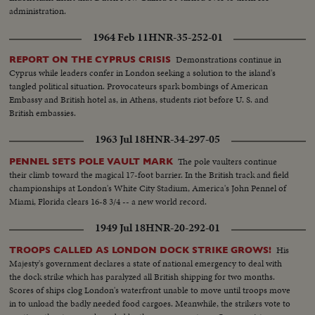
administration.
1964 Feb 11
HNR-35-252-01
Demonstrations continue in
REPORT ON THE CYPRUS CRISIS
Cyprus while leaders confer in London seeking a solution to the island's
tangled political situation. Provocateurs spark bombings of American
Embassy and British hotel as, in Athens, students riot before U. S. and
British embassies.
1963 Jul 18
HNR-34-297-05
The pole vaulters continue
PENNEL SETS POLE VAULT MARK
their climb toward the magical 17-foot barrier. In the British track and field
championships at London's White City Stadium, America's John Pennel of
Miami, Florida clears 16-8 3/4 -- a new world record.
1949 Jul 18
HNR-20-292-01
His
TROOPS CALLED AS LONDON DOCK STRIKE GROWS!
Majesty's government declares a state of national emergency to deal with
the dock strike which has paralyzed all British shipping for two months.
Scores of ships clog London's waterfront unable to move until troops move
in to unload the badly needed food cargoes. Meanwhile, the strikers vote to