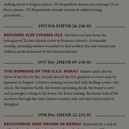
walking about at Saigon airport...VS-Dependent Americans entering US Air
Force planes...VS-Dependents (mainly women & children being
processed)...
1955 Feb 01
HNR-26-246-03
The first evacuees from the
REFUGEES FLEE CHIANG ISLE
beleaguered Tachen Islands arrive in Formosa aboard a Nationalist
warship, including soldiers wounded by Red artillery fire and women and
children made homeless by the bombardments!
1937 Dec 29
HNR-09-230-01
Filmed under fire for
THE BOMBING OF THE U.S.S. PANAY
News of the Day by Eric Mayell aboard the U.S. gunboat as it was sunk by
Japanese in Yangtse! A history making reel packed with thrilling action—the
attack, the hopeless battle, the bombs spreading death, the Panay's crew
and passengers taking to the boats, the Panay sinking, the heroic trek of the
survivors through the wild Chinese country-side and their final arrival at
Shanghai!
1950 Dec 18
HNR-22-232-01
Protected by a wall of
BEACHHEAD WAR DRAMA IN KOREA!