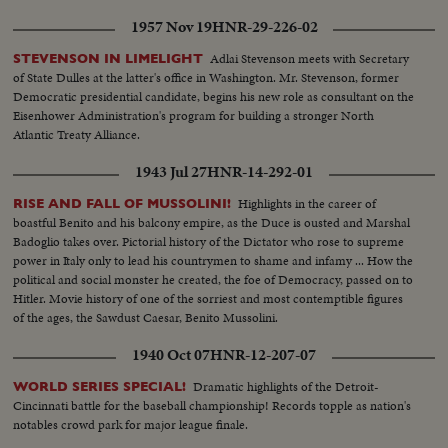
1957 Nov 19
HNR-29-226-02
Adlai Stevenson meets with Secretary
STEVENSON IN LIMELIGHT
of State Dulles at the latter's office in Washington. Mr. Stevenson, former
Democratic presidential candidate, begins his new role as consultant on the
Eisenhower Administration's program for building a stronger North
Atlantic Treaty Alliance.
1943 Jul 27
HNR-14-292-01
Highlights in the career of
RISE AND FALL OF MUSSOLINI!
boastful Benito and his balcony empire, as the Duce is ousted and Marshal
Badoglio takes over. Pictorial history of the Dictator who rose to supreme
power in Italy only to lead his countrymen to shame and infamy ... How the
political and social monster he created, the foe of Democracy, passed on to
Hitler. Movie history of one of the sorriest and most contemptible figures
of the ages, the Sawdust Caesar, Benito Mussolini.
1940 Oct 07
HNR-12-207-07
Dramatic highlights of the Detroit-
WORLD SERIES SPECIAL!
Cincinnati battle for the baseball championship! Records topple as nation's
notables crowd park for major league finale.