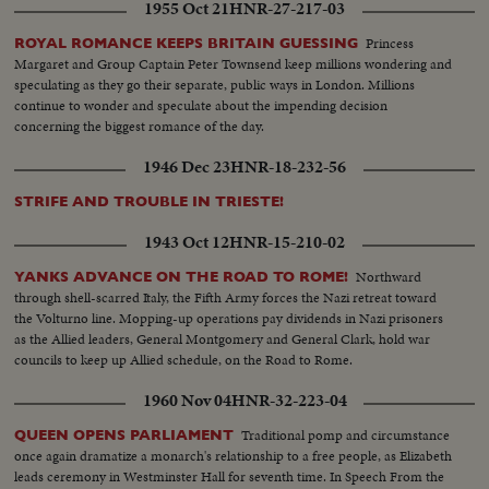
1955 Oct 21
HNR-27-217-03
Princess
ROYAL ROMANCE KEEPS BRITAIN GUESSING
Margaret and Group Captain Peter Townsend keep millions wondering and
speculating as they go their separate, public ways in London. Millions
continue to wonder and speculate about the impending decision
concerning the biggest romance of the day.
1946 Dec 23
HNR-18-232-56
STRIFE AND TROUBLE IN TRIESTE!
1943 Oct 12
HNR-15-210-02
Northward
YANKS ADVANCE ON THE ROAD TO ROME!
through shell-scarred Italy, the Fifth Army forces the Nazi retreat toward
the Volturno line. Mopping-up operations pay dividends in Nazi prisoners
as the Allied leaders, General Montgomery and General Clark, hold war
councils to keep up Allied schedule, on the Road to Rome.
1960 Nov 04
HNR-32-223-04
Traditional pomp and circumstance
QUEEN OPENS PARLIAMENT
once again dramatize a monarch's relationship to a free people, as Elizabeth
leads ceremony in Westminster Hall for seventh time. In Speech From the