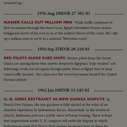
to the United States, delivered by Prime Minister Churchill. An
rounded up.
extraordinary statement by the world's foremost statesman, in his 80th
year. The release this year of pictures of the awful destructivity of the
1956 Aug 10
HNR-27-301-03
Hydrogen Bomb stress the dire need for the world to do something to
control the wonders of this Atomic Age for peace instead of war. In this
While traffic continues to
NASSER CALLS OUT MILLION MEN
cause, the dramatic pledge of President Eisenhower to work towards
flow as normal through the Suez Canal, Egypt's President Nasser makes
establishing a control under the United Nations, is reaffirmed.
belligerent move of his own to m-et the military threat of the crisis. He calls
up a million men to serve in a national "liberation army."
1956 Sep 25
HNR-28-210-03
Master pilots from the Soviet
RED PILOTS GUIDE SUEZ SHIPS
Union are among those who answer desperate Egyptian "help-wanted" ads
following a walk-out of regular foreign pilots. Even as Egypt tries to keep
canal traffic normal - the crisis over the waterway seems headed for United
Nations debate.
1962 Jan 18
HNR-33-245-02
In
U. N. SEEKS RESTRAINT IN NEW GUINEA DISPUTE
Dutch New Guinea, the tiny garrison is fully alerted in the wake of an
abortive expedition by Indonesian, forces. Meanwhile, in the streets of
Jakarta, Indonesia puts on a public show of troop training. There is hope
that negotiations under U. N. auspices will settle the dispute in which
Indonesians insist that Dutch New Guinea be turned over to them for