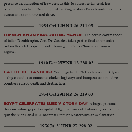
presence an indication of how serious this Southeast Asian crisis has
become. Films from Kontum, north of Saigon show French units forced to
evacuate under a new Red drive.
1954 Oct 12
HNR-26-214-05
The heroic commander
FRENCH BEGIN EVACUATING HANOI!
of fallen Dienbienphu, Gen. De Castries, takes part in final ceremonies
before French troops pull out - leaving it to Indo-China's communist
regime.
1940 Dec 25
HNR-12-230-03
War engulfs The Netherlands and Belgium
BATTLE OF FLANDERS!
- Tragic exodus of innocents chokes highways and hampers troops - dive
bombers spread death and destruction.
1954 Oct 29
HNR-26-219-03
A huge, patriotic
EGYPT CELEBRATES SUEZ VICTORY DAY
demonstration grips the capital of Egypt at news of Britain's agreement to
quit the Suez Canal in 20 months! Premier Nasser wins an acclamation.
1956 Jul 31
HNR-27-298-02