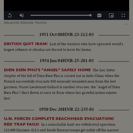
Loaded
:
Replay
Unmute
Captions
Picture-
Fullscr
100.00%
in-
…
RELEASE
SOUND
TRACK
Picture
1951 Oct 08
HNR-23-212-03
Last of the workers who have operated world's
BRITISH QUIT IRAN!
largest refinery at Abadan are forced to leave for home.
1954 Jun 04
HNR-25-281-03
The last, bitter
DIEN BIEN PHU'S "ANGEL" SAFELY HOME
chapter of the fall of Dien Bien Phu is carried out in Indo China when the
French successfully evacuate 858 seriously wounded men from the lost
garrison. Nurse Lieutenant Gallard is another evacuee, the "Angel of Dien
Bien Phu"! She's flown at once to Paris where her grateful nation salutes
her!
1950 Dec 28
HNR-22-235-01
U.N. FORCES COMPLETE BEACHHEAD EVACUATION!
In a remarkable land-sea withdrawal operation
RED TRAP FAILS!
115,000 Marines, G.I.'s and South Korean troops get safely off the narrow