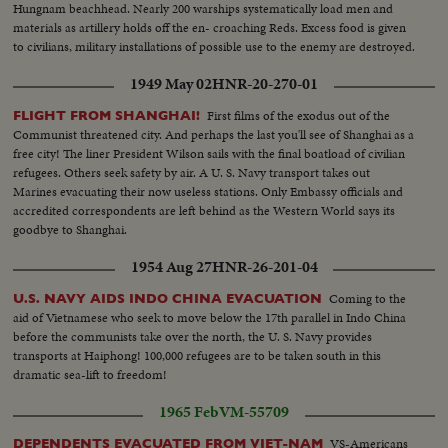
Hungnam beachhead. Nearly 200 warships systematically load men and
materials as artillery holds off the en- croaching Reds. Excess food is given
to civilians, military installations of possible use to the enemy are destroyed.
1949 May 02
HNR-20-270-01
First films of the exodus out of the
FLIGHT FROM SHANGHAI!
Communist threatened city. And perhaps the last you'll see of Shanghai as a
free city! The liner President Wilson sails with the final boatload of civilian
refugees. Others seek safety by air. A U. S. Navy transport takes out
Marines evacuating their now useless stations. Only Embassy officials and
accredited correspondents are left behind as the Western World says its
goodbye to Shanghai.
1954 Aug 27
HNR-26-201-04
Coming to the
U.S. NAVY AIDS INDO CHINA EVACUATION
aid of Vietnamese who seek to move below the 17th parallel in Indo China
before the communists take over the north, the U. S. Navy provides
transports at Haiphong! 100,000 refugees are to be taken south in this
dramatic sea-lift to freedom!
1965 Feb
VM-55709
VS-Americans
DEPENDENTS EVACUATED FROM VIET-NAM