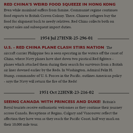
RED CHINA'S WEIRD FOOD SQUEEZE IN HONG KONG
Even while mainland suffers from famine, Communist regime continues
food exports to British Crown Colony. There, Chinese refugees buy the
food for shipment back to needy relatives. Red China collects both on
export sales and subsequent import duties.
1954 Jul 27
HNR-25-296-01
The
U.S. - RED CHINA PLANE CLASH STIRS NATION
aircraft carrier Philippine Sea is seen operating in the waters off the coast of
China, where Navy planes have shot down two piratical Red fighters -
planes which attacked them during their search for survivors from a British
air liner downed earlier by the Reds. In Washington, Admiral Felix H.
Stump, commander of U. S. Forces in the Pacific, outlines American policy
- says the Navy will return the fire of the Reds!
1951 Oct 22
HNR-23-216-02
Britain's
SEEING CANADA WITH PRINCESS AND DUKE!
Royal tourists receive enthusiastic welcomes as they continue their journey
across Canada. Receptions at Regina, Calgary and Vancouver reflect the
affection they have won as they reach the Pacific Coast, half way mark on
their 10,000 mile tour.