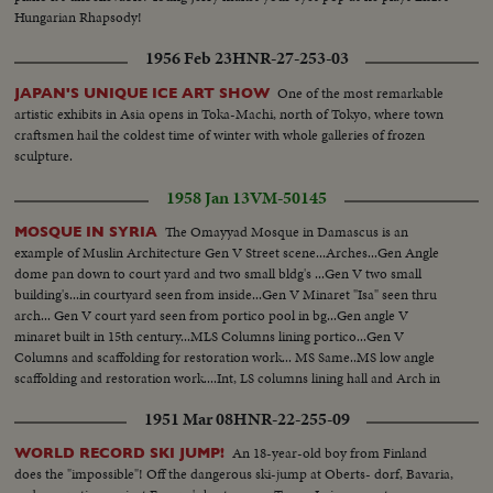
Hungarian Rhapsody!
1956 Feb 23
HNR-27-253-03
One of the most remarkable
JAPAN'S UNIQUE ICE ART SHOW
artistic exhibits in Asia opens in Toka-Machi, north of Tokyo, where town
craftsmen hail the coldest time of winter with whole galleries of frozen
sculpture.
1958 Jan 13
VM-50145
The Omayyad Mosque in Damascus is an
MOSQUE IN SYRIA
example of Muslin Architecture Gen V Street scene...Arches...Gen Angle
dome pan down to court yard and two small bldg's ...Gen V two small
building's...in courtyard seen from inside...Gen V Minaret "Isa" seen thru
arch... Gen V court yard seen from portico pool in bg...Gen angle V
minaret built in 15th century...MLS Columns lining portico...Gen V
Columns and scaffolding for restoration work... MS Same..MS low angle
scaffolding and restoration work....Int, LS columns lining hall and Arch in
BG
1951 Mar 08
HNR-22-255-09
An 18-year-old boy from Finland
WORLD RECORD SKI JUMP!
does the "impossible"! Off the dangerous ski-jump at Oberts- dorf, Bavaria,