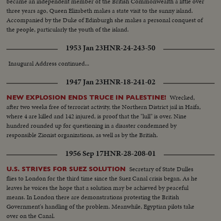
became an independent member of the British Commonwealth a little over
three years ago, Queen Elizabeth makes a state visit to the sunny island.
Accompanied by the Duke of Edinburgh she makes a personal conquest of
the people, particularly the youth of the island.
1953 Jan 23
HNR-24-243-50
Inaugural Address continued...
1947 Jan 23
HNR-18-241-02
Wrecked,
NEW EXPLOSION ENDS TRUCE IN PALESTINE!
after two weeks free of terrorist activity, the Northern District jail in Haifa,
where 4 are killed and 142 injured, is proof that the "lull" is over. Nine
hundred rounded up for questioning in a disaster condemned by
responsible Zionist organizations, as well as by the British.
1956 Sep 17
HNR-28-208-01
Secretary of State Dulles
U.S. STRIVES FOR SUEZ SOLUTION
flies to London for the third time since the Suez Canal crisis began. As he
leaves he voices the hope that a solution may be achieved by peaceful
means. In London there are demonstrations protesting the British
Government's handling of the problem. Meanwhile, Egyptian pilots take
over on the Canal.