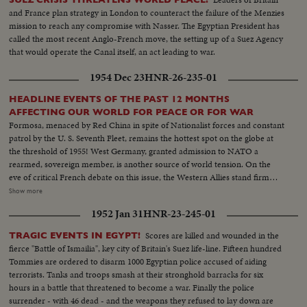
WEDDINGS! The royal wedding of American film actress Grace Kelly to
and France plan strategy in London to counteract the failure of the Menzies
Prince Rainier of Monaco brings romantic acclaim. Margaret Truman's
mission to reach any compromise with Nasser. The Egyptian President has
marriage to newspaperman Clifton Daniel wins the best wishes of all
called the most recent Anglo-French move, the setting up of a Suez Agency
America! AN ELECTION YEAR! Dwight D. Eisenhower again leads the
that would operate the Canal itself, an act leading to war.
Republican party to triumph as he is re-elected for his second term as
President of the United States. He defeats Adlai Stevenson, the Democratic
1954 Dec 23
HNR-26-235-01
party candidate, for the second time, in a landslide majority!
HEADLINE EVENTS OF THE PAST 12 MONTHS
AFFECTING OUR WORLD FOR PEACE OR FOR WAR
Formosa, menaced by Red China in spite of Nationalist forces and constant
patrol by the U. S. Seventh Fleet, remains the hottest spot on the globe at
the threshold of 1955! West Germany, granted admission to NATO a
rearmed, sovereign member, is another source of world tension. On the
eve of critical French debate on this issue, the Western Allies stand firm
against Soviet bluster and blandishment. In Korea, turmoil centers around
Show more
the withdrawal of U. S. divisions; and demonstrations in Seoul stress the
1952 Jan 31
HNR-23-245-01
fears of South Koreans that their departure is premature. Indo-China's long
war ends with truce agreements in Geneva, an ignominious defeat for the
Scores are killed and wounded in the
TRAGIC EVENTS IN EGYPT!
French and victory for the Vietminh Reds, who take half of the nation and
fierce "Battle of Ismailia", key city of Britain's Suez life-line. Fifteen hundred
force the saddest exodus of refugees--250,000, fleeing to escape them! Suez
Tommies are ordered to disarm 1000 Egyptian police accused of aiding
returns to Egypt after 74 years of British occupation, an event that helps
terrorists. Tanks and troops smash at their stronghold barracks for six
propel Strongman Premier Nasser to new heights of popularity and a key
hours in a battle that threatened to become a war. Finally the police
role in North Africa's political scene. From Britain comes a moving tribute
surrender - with 46 dead - and the weapons they refused to lay down are