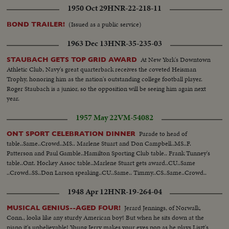
1950 Oct 29
HNR-22-218-11
(Issued as a public service)
BOND TRAILER!
1963 Dec 13
HNR-35-235-03
At New York's Downtown
STAUBACH GETS TOP GRID AWARD
Athletic Club, Navy's great quarterback receives the coveted Heisman
Trophy, honoring him as the nation's outstanding college football player.
Roger Staubach is a junior, so the opposition will be seeing him again next
year.
1957 May 22
VM-54082
Parade to head of
ONT SPORT CELEBRATION DINNER
table..Same..Crowd..MS.. Marlene Stuart and Don Campbell..MS..F.
Patterson and Paul Gamble..Hamilton Sporting Club table.. Frank Tunney's
table..Ont. Hockey Assoc table..Marlene Stuart gets award..CU..Same
..Crowd..SS..Don Larson speaking..CU..Same.. Timmy..CS..Same..Crowd..
1948 Apr 12
HNR-19-264-04
Jerard Jennings, of Norwalk,
MUSICAL GENIUS--AGED FOUR!
Conn., looks like any sturdy American boy! But when he sits down at the
piano it's unbelievable! Young Jerry makes your eyes pop as he plays Liszt's