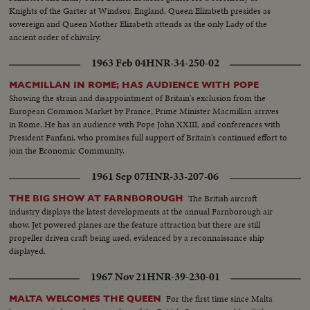
Knights of the Garter at Windsor, England. Queen Elizabeth presides as
sovereign and Queen Mother Elizabeth attends as the only Lady of the
ancient order of chivalry.
1963 Feb 04
HNR-34-250-02
MACMILLAN IN ROME; HAS AUDIENCE WITH POPE
Showing the strain and disappointment of Britain's exclusion from the
European Common Market by France, Prime Minister Macmillan arrives
in Rome. He has an audience with Pope John XXIII, and conferences with
President Fanfani, who promises full support of Britain's continued effort to
join the Economic Community.
1961 Sep 07
HNR-33-207-06
The British aircraft
THE BIG SHOW AT FARNBOROUGH
industry displays the latest developments at the annual Farnborough air
show. Jet powered planes are the feature attraction but there are still
propeller driven craft being used, evidenced by a reconnaissance ship
displayed.
1967 Nov 21
HNR-39-230-01
For the first time since Malta
MALTA WELCOMES THE QUEEN