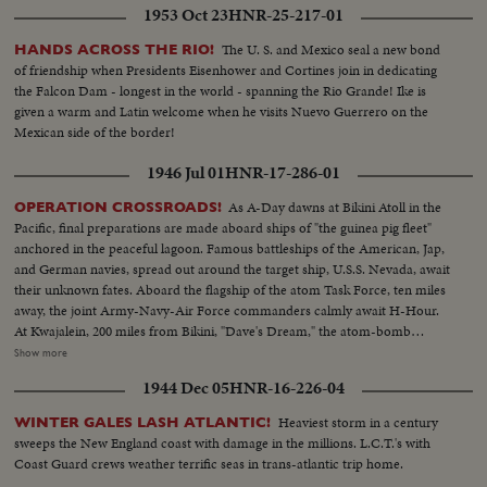
1953 Oct 23
HNR-25-217-01
The U. S. and Mexico seal a new bond
HANDS ACROSS THE RIO!
of friendship when Presidents Eisenhower and Cortines join in dedicating
the Falcon Dam - longest in the world - spanning the Rio Grande! Ike is
given a warm and Latin welcome when he visits Nuevo Guerrero on the
Mexican side of the border!
1946 Jul 01
HNR-17-286-01
As A-Day dawns at Bikini Atoll in the
OPERATION CROSSROADS!
Pacific, final preparations are made aboard ships of "the guinea pig fleet"
anchored in the peaceful lagoon. Famous battleships of the American, Jap,
and German navies, spread out around the target ship, U.S.S. Nevada, await
their unknown fates. Aboard the flagship of the atom Task Force, ten miles
away, the joint Army-Navy-Air Force commanders calmly await H-Hour.
At Kwajalein, 200 miles from Bikini, "Dave's Dream," the atom-bomb
carrying B-29, with photographers and press planes, takes off for the great
Show more
adventure, setting the stage for the actual bombing to be shown in
1944 Dec 05
HNR-16-226-04
forthcoming issues of News of the Day.
Heaviest storm in a century
WINTER GALES LASH ATLANTIC!
sweeps the New England coast with damage in the millions. L.C.T.'s with
Coast Guard crews weather terrific seas in trans-atlantic trip home.