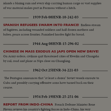
islands a blazing ruin and every ship carrying human cargo or vast supplies
of war material makes port in Formosa without a hitch.
1939 Feb 08
HNR-10-242-03
Endless stream
SPANISH REFUGEES SWARM INTO FRANCE!
of fugitives, including wounded soldiers and half-frozen mothers and
babes, pours across frontier. Famished hordes fight for bread.
1944 Aug 08
HNR-15-296-02
CHINESE IN MASS EXODUS AS JAPS OPEN NEW DRIVE!
On Army orders, civilians quit threatened cities of Kweilin and Changsha
by rail, road and plane as Nips close on Chungking.
1962 Oct 25
HNR-34-221-03
The Pentagon announces that "at least a dozen" Soviet vessels enroute to
Cuba and possibly carrying offensive arms have turned back on their
course.
1954 Feb 19
HNR-25-251-06
French Defense Minister Rene
REPORT FROM INDO-CHINA
Pleven reviews his country's fighting forces in Indo-China, his very