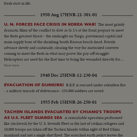
fresh start in life.
1950 Aug 17
HNR-21-301-01
The most grimly
U. N. FORCES FACE CRISIS IN KOREA WAR!
dramatic films of the conflict to date as G. I.'s at the front prepare to meet
the Reds greatest threat - the onslaught on Taegu, provisional capital and
main supply base of the shrinking South Korean beach-head. Patrols
advance slowly and cautiously, clearing the way for motorized convoys
coming to meet the Reds in what may prove the pay-off struggle!
Helicopters are used for the first time to bring the wounded directly from
the battlefields. And, while the ground battle rgges. American airpower
Show more
strikes at Communist supply lines. Navy fighters make a holocaust of a
1940 Dec 25
HNR-12-230-04
North Korean oil center. Meanwhile, at Pohang airfield, another disaster
comes to its bitter close. With the city in Red hands and completely ringing
B.E.F. is rescued under relentless fire
EVACUATION OF DUNKIRK!
the vital airstrip, Americans prepare to evacuate. With the Stars and Stripes
- a military miracle of deliverance--335,000 soldiers are saved.
still flying and guns trained at pointblank range, the airmen pack their gear
to leave!
1955 Feb 15
HNR-26-250-01
TACHEN ISLANDS EVACUATED BY CHIANG'S TROOPS
A remarkable operation performed
AS U.S. FLEET GUARDS SEA
like clockwork by the U. S. Seventh Fleet as the last of civilian refugees and
10,000 troops are taken off the Tachen Islands within sight of Red China
mainland and not a single shot fired. The scorched earth policy leaves the