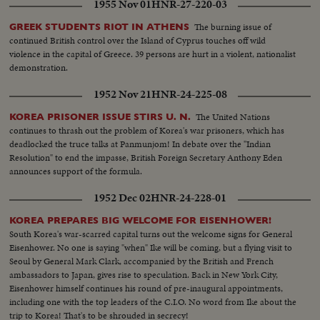
1955 Nov 01
HNR-27-220-03
The burning issue of
GREEK STUDENTS RIOT IN ATHENS
continued British control over the Island of Cyprus touches off wild
violence in the capital of Greece. 39 persons are hurt in a violent, nationalist
demonstration.
1952 Nov 21
HNR-24-225-08
The United Nations
KOREA PRISONER ISSUE STIRS U. N.
continues to thrash out the problem of Korea's war prisoners, which has
deadlocked the truce talks at Panmunjom! In debate over the "Indian
Resolution" to end the impasse, British Foreign Secretary Anthony Eden
announces support of the formula.
1952 Dec 02
HNR-24-228-01
KOREA PREPARES BIG WELCOME FOR EISENHOWER!
South Korea's war-scarred capital turns out the welcome signs for General
Eisenhower. No one is saying "when" Ike will be coming, but a flying visit to
Seoul by General Mark Clark, accompanied by the British and French
ambassadors to Japan, gives rise to speculation. Back in New York City,
Eisenhower himself continues his round of pre-inaugural appointments,
including one with the top leaders of the C.I.O. No word from Ike about the
trip to Korea! That's to be shrouded in secrecy!