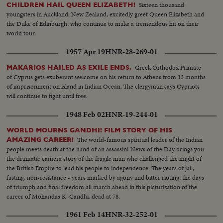
Minister Mohamed Ayub Khan...and shortly thereafter dies of a heart
Sixteen thousand
CHILDREN HAIL QUEEN ELIZABETH!
attack.
youngsters in Auckland, New Zealand, excitedly greet Queen Elizabeth and
the Duke of Edinburgh, who continue to make a tremendous hit on their
world tour.
1957 Apr 19
HNR-28-269-01
Greek Orthodox Primate
MAKARIOS HAILED AS EXILE ENDS.
of Cyprus gets exuberant welcome on his return to Athens from 13 months
of imprisonment on island in Indian Ocean. The clergyman says Cypriots
will continue to fight until free.
1948 Feb 02
HNR-19-244-01
WORLD MOURNS GANDHI! FILM STORY OF HIS
The world-famous spiritual leader of the Indian
AMAZING CAREER!
people meets death at the hand of an assassin! News of the Day brings you
the dramatic camera story of the fragile man who challenged the might of
the British Empire to lead his people to independence. The years of jail,
fasting, non-resistance - years marked by agony and bitter rioting, the days
of triumph and final freedom all march ahead in this picturization of the
career of Mohandas K. Gandhi, dead at 78.
1961 Feb 14
HNR-32-252-01