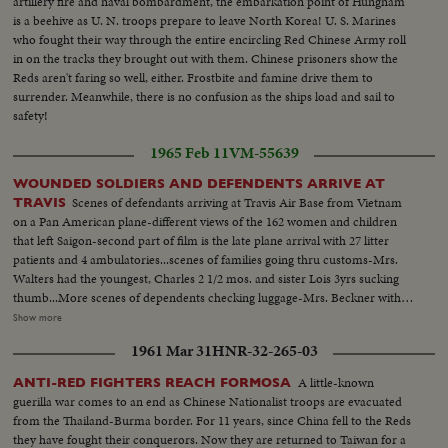
artillery fire and naval bombardment, the embarkation point of Hungnam
is a beehive as U. N. troops prepare to leave North Korea! U. S. Marines
who fought their way through the entire encircling Red Chinese Army roll
in on the tracks they brought out with them. Chinese prisoners show the
Reds aren't faring so well, either. Frostbite and famine drive them to
surrender. Meanwhile, there is no confusion as the ships load and sail to
safety!
1965 Feb 11
VM-55639
WOUNDED SOLDIERS AND DEFENDENTS ARRIVE AT
Scenes of defendants arriving at Travis Air Base from Vietnam
TRAVIS
on a Pan American plane-different views of the 162 women and children
that left Saigon-second part of film is the late plane arrival with 27 litter
patients and 4 ambulatories...scenes of families going thru customs-Mrs.
Walters had the youngest, Charles 2 1/2 mos. and sister Lois 3yrs sucking
thumb...More scenes of dependents checking luggage-Mrs. Beckner with a
6 mth old girl named Darline...Scenes of wounded coming off plane-This is
Show more
the second load of wounded coming back to U.S...Scenes of medics
1961 Mar 31
HNR-32-265-03
carrying the wounded off of plane-interiors of plane...Scenes of Howard
Jackson (Sgt.) 47yrs. 19 yrs in services-from LA-Cut down by shraped 20
A little-known
ANTI-RED FIGHTERS REACH FORMOSA
days after arriving in Vietnam, the Pleiku raid-press around him and Carl
guerilla war comes to an end as Chinese Nationalist troops are evacuated
Clayton in wheel chair from Washington D.C...
from the Thailand-Burma border. For 11 years, since China fell to the Reds
they have fought their conquerors. Now they are returned to Taiwan for a