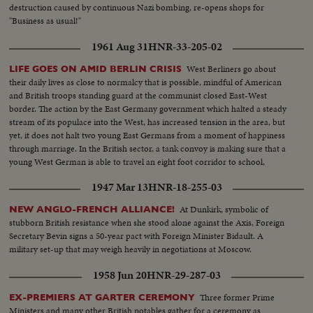
destruction caused by continuous Nazi bombing, re-opens shops for
"Business as usual!"
1961 Aug 31
HNR-33-205-02
West Berliners go about
LIFE GOES ON AMID BERLIN CRISIS
their daily lives as close to normalcy that is possible, mindful of American
and British troops standing guard at the communist closed East-West
border. The action by the East Germany government which halted a steady
stream of its populace into the West, has increased tension in the area, but
yet, it does not halt two young East Germans from a moment of happiness
through marriage. In the British sector, a tank convoy is making sure that a
young West German is able to travel an eight foot corridor to school,
without being harassed by East German police.
1947 Mar 13
HNR-18-255-03
At Dunkirk, symbolic of
NEW ANGLO-FRENCH ALLIANCE!
stubborn British resistance when she stood alone against the Axis, Foreign
Secretary Bevin signs a 50-year pact with Foreign Minister Bidault. A
military set-up that may weigh heavily in negotiations at Moscow.
1958 Jun 20
HNR-29-287-03
Three former Prime
EX-PREMIERS AT GARTER CEREMONY
Ministers and many other British notables gather for a ceremony as