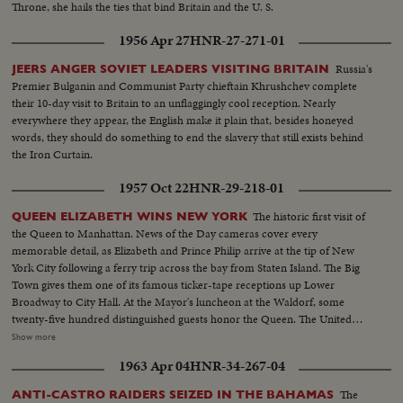
Throne, she hails the ties that bind Britain and the U. S.
1956 Apr 27
HNR-27-271-01
Russia's
JEERS ANGER SOVIET LEADERS VISITING BRITAIN
Premier Bulganin and Communist Party chieftain Khrushchev complete
their 10-day visit to Britain to an unflaggingly cool reception. Nearly
everywhere they appear, the English make it plain that, besides honeyed
words, they should do something to end the slavery that still exists behind
the Iron Curtain.
1957 Oct 22
HNR-29-218-01
The historic first visit of
QUEEN ELIZABETH WINS NEW YORK
the Queen to Manhattan. News of the Day cameras cover every
memorable detail, as Elizabeth and Prince Philip arrive at the tip of New
York City following a ferry trip across the bay from Staten Island. The Big
Town gives them one of its famous ticker-tape receptions up Lower
Broadway to City Hall. At the Mayor's luncheon at the Waldorf, some
twenty-five hundred distinguished guests honor the Queen. The United
Nations headquarters is toured by the royal couple, and the Queen
Show more
addresses the General Assembly. A visit to the observatories atop the
1963 Apr 04
HNR-34-267-04
Empire State Building affords a fine view of the skyline. At night, the Queen
is attired in regal gown for a lavish farewell dinner.
The
ANTI-CASTRO RAIDERS SEIZED IN THE BAHAMAS