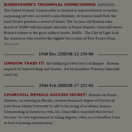
LONDON -
EISENHOWER'S TRIUMPHAL HOMECOMING!
The United Nations' Commander acclaimed in unprecedented reception
surpassing any ever accorded a non-Britisher. At famous Guild Hall, the
Lord Mayor presents a sword of honor. The 54-year-old Kansan wins
hearts of 30,000 with his simple sincerity, as Prime Minister Churchill voices
Britain's tribute to the great military leader. PARIS - The City of Light hails
the American who receives the highest decoration of Free France from
General de Gaulle. Their welcome is a demonstration of the esteem in
Show more
which General Eisenhower is held by the people of many lands.
1940 Dec 25
HNR-12-230-08
WASHINGTON - The Nation's capital extends the warmest welcome of all.
Mrs. Eisenhower greets her husband, as 1,000,- 000 Washingtonians shout
Sky blitzkrieg batters heart of Empire - Britons,
LONDON TAKES IT!
the country's affection. Congress gives him a rousing reception, as General
inspired by beloved King and Queen - led by dauntless Winston Churchill -
"Ike" makes a deeply stirring address. President Truman presents an Oak
carry on.
Leaf Cluster, a token of the Nation's affection for America's Number One
Hero.
1946 Feb 28
HNR-17-251-02
Britain's ex-Prime
CHURCHILL REVEALS SUCCESS SECRET!
Minister, vacationing in Florida, receives honorary degree of Doctor of
Laws from Miami University to add to his string of academic honors.
Commenting in humorous vein, Mr. Churchill is surprised that he has
become "so very experienced in taking degrees, when as a schoolboy I was
so bad at passing examinations."