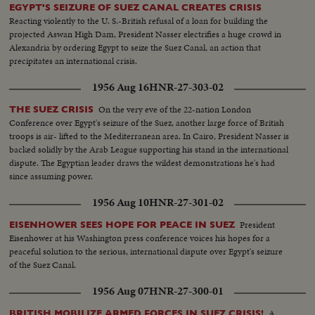
EGYPT'S SEIZURE OF SUEZ CANAL CREATES CRISIS
Reacting violently to the U. S.-British refusal of a loan for building the
projected Aswan High Dam, President Nasser electrifies a huge crowd in
Alexandria by ordering Egypt to seize the Suez Canal, an action that
precipitates an international crisis.
1956 Aug 16
HNR-27-303-02
On the very eve of the 22-nation London
THE SUEZ CRISIS
Conference over Egypt's seizure of the Suez, another large force of British
troops is air- lifted to the Mediterranean area. In Cairo, President Nasser is
backed solidly by the Arab League supporting his stand in the international
dispute. The Egyptian leader draws the wildest demonstrations he's had
since assuming power.
1956 Aug 10
HNR-27-301-02
President
EISENHOWER SEES HOPE FOR PEACE IN SUEZ
Eisenhower at his Washington press conference voices his hopes for a
peaceful solution to the serious, international dispute over Egypt's seizure
of the Suez Canal.
1956 Aug 07
HNR-27-300-01
A
BRITISH MOBILIZE ARMED FORCES IN SUEZ CRISIS!