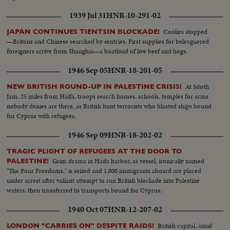
1939 Jul 31
HNR-10-291-02
Coolies stopped
JAPAN CONTINUES TIENTSIN BLOCKADE!
—Britons and Chinese searched by sentries. First supplies for beleaguered
foreigners arrive from Shanghai—a boatload of live beef and hogs.
1946 Sep 05
HNR-18-201-05
At Sdoth
NEW BRITISH ROUND-UP IN PALESTINE CRISIS!
Jam, 25 miles from Haifa, troops search homes, schools, temples for arms
nobody denies are there, as British hunt terrorists who blasted ships bound
for Cyprus with refugees.
1946 Sep 09
HNR-18-202-02
TRAGIC PLIGHT OF REFUGEES AT THE DOOR TO
Grim drama in Haifa harbor, as vessel, ironically named
PALESTINE!
"The Four Freedoms," is seized and 1,000 immigrants aboard are placed
under arrest after valiant attempt to run British blockade into Palestine
waters, then transferred to transports bound for Cyprus.
1940 Oct 07
HNR-12-207-02
British capital, amid
LONDON "CARRIES ON" DESPITE RAIDS!