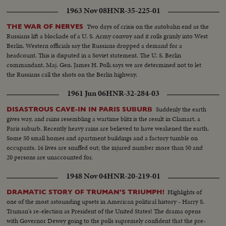
1963 Nov 08
HNR-35-225-01
Two days of crisis on the autobahn end as the
THE WAR OF NERVES
Russians lift a blockade of a U. S. Army convoy and it rolls grimly into West
Berlin. Western officials say the Russians dropped a demand for a
headcount. This is disputed in a Soviet statement. The U. S. Berlin
commandant, Maj. Gen. James H. Polk says we are determined not to let
the Russians call the shots on the Berlin highway.
1961 Jun 06
HNR-32-284-03
Suddenly the earth
DISASTROUS CAVE-IN IN PARIS SUBURB
gives way, and ruins resembling a wartime blitz is the result in Clamart, a
Paris suburb. Recently heavy rains are believed to have weakened the earth.
Some 50 small homes and apartment buildings and a factory tumble on
occupants. 16 lives are snuffed out; the injured number more than 50 and
20 persons are unaccounted for.
1948 Nov 04
HNR-20-219-01
Highlights of
DRAMATIC STORY OF TRUMAN'S TRIUMPH!
one of the most astounding upsets in American political history - Harry S.
Truman's re-election as President of the United States! The drama opens
with Governor Dewey going to the polls supremely confident that the pre-