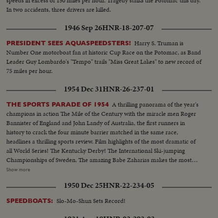
speeds in excess of 150 miles per hour. Tragedy stalks the Potomac this day.
In two accidents, three drivers are killed.
1946 Sep 26
HNR-18-207-07
Harry S. Truman is
PRESIDENT SEES AQUASPEEDSTERS!
Number One motorboat fan at historic Cup Race on the Potomac, as Band
Leader Guy Lombardo's "Tempo" trails "Miss Great Lakes" to new record of
75 miles per hour.
1954 Dec 31
HNR-26-237-01
A thrilling panorama of the year's
THE SPORTS PARADE OF 1954
champions in action The Mile of the Century with the miracle men Roger
Bannister of England and John Landy of Australia, the first runners in
history to crack the four minute barrier matched in the same race,
headlines a thrilling sports review. Film highlights of the most dramatic of
all World Series! The Kentucky Derby! The International Ski-jumping
Championships of Sweden. The amazing Babe Zaharias makes the most
amazing comeback in sports history. Diving Champion Pat McCormick.
Show more
The triumphant Tony Trabert and Vic Seixas who regained the Davis Cup
1950 Dec 25
HNR-22-234-05
for the U. S. and other stars shown in victorious action. A spectacular
record of the 1954 sports thrills!
Slo-Mo-Shun Sets Record!
SPEEDBOATS: