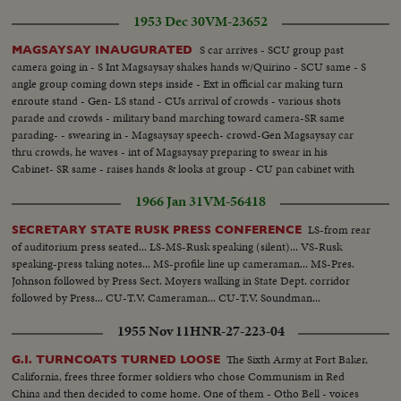
1953 Dec 30
VM-23652
S car arrives - SCU group past
MAGSAYSAY INAUGURATED
camera going in - S Int Magsaysay shakes hands w/Quirino - SCU same - S
angle group coming down steps inside - Ext in official car making turn
enroute stand - Gen- LS stand - CUs arrival of crowds - various shots
parade and crowds - military band marching toward camera-SR same
parading- - swearing in - Magsaysay speech- crowd-Gen Magsaysay car
thru crowds, he waves - int of Magsaysay preparing to swear in his
Cabinet- SR same - raises hands & looks at group - CU pan cabinet with
raised right hands to Maysayay.
1966 Jan 31
VM-56418
LS-from rear
SECRETARY STATE RUSK PRESS CONFERENCE
of auditorium press seated... LS-MS-Rusk speaking (silent)... VS-Rusk
speaking-press taking notes... MS-profile line up cameraman... MS-Pres.
Johnson followed by Press Sect. Moyers walking in State Dept. corridor
followed by Press... CU-T.V. Cameraman... CU-T.V. Soundman...
1955 Nov 11
HNR-27-223-04
The Sixth Army at Fort Baker,
G.I. TURNCOATS TURNED LOOSE
California, frees three former soldiers who chose Communism in Red
China and then decided to come home. One of them - Otho Bell - voices