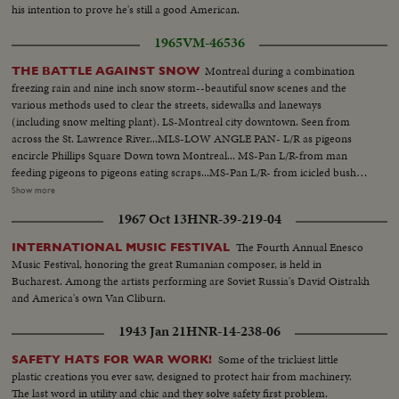
his intention to prove he's still a good American.
1965
VM-46536
Montreal during a combination
THE BATTLE AGAINST SNOW
freezing rain and nine inch snow storm--beautiful snow scenes and the
various methods used to clear the streets, sidewalks and laneways
(including snow melting plant). LS-Montreal city downtown. Seen from
across the St. Lawrence River...MLS-LOW ANGLE PAN- L/R as pigeons
encircle Phillips Square Down town Montreal... MS-Pan L/R-from man
feeding pigeons to pigeons eating scraps...MS-Pan L/R- from icicled bush to
sun...MLS-LOW ANGLE Icicled tree. Sun glinting through branches...MS-
Show more
Trees covered with icicles. Sun shining through branches...MLS-Snow
1967 Oct 13
HNR-39-219-04
covered street as seen through window of moving car...MS-Pan R/L-Car up
snow covered street...MS-PAN L/R from thickly covered snow on bush to
The Fourth Annual Enesco
INTERNATIONAL MUSIC FESTIVAL
man clearing driveway with scooped shovel. MCS-HIGH ANGLE-shot-of
Music Festival, honoring the great Rumanian composer, is held in
man with shovel clearing snow...MS-PAN R/L-Woman pulling sleigh with 2
Bucharest. Among the artists performing are Soviet Russia's David Oistrakh
people on it up snow covered street... MS-LOW ANGLE shot. Women
and America's own Van Cliburn.
pulling sleigh, waves camera right...Clearing ice & snow from cars front
windscreen with a "BLIZZARD BUDDY, a combination snow-brush, ice
1943 Jan 21
HNR-14-238-06
scraper...MS-PAN R/L-from truck passing down street children playing in
snow...MCS-HIGH ANGLR-Child playing with snow...MS-HIGH Two
Some of the trickiest little
SAFETY HATS FOR WAR WORK!
children playing in snow. One making the shape of an angel...LS-HIGH PAN
plastic creations you ever saw, designed to protect hair from machinery.
R/L-across snow covered elevated highway intersection...MS-Snow blower
The last word in utility and chic and they solve safety first problem.