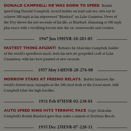
British
DONALD CAMPBELL: HE WAS BORN TO SPEED
speed king Donald Campbell, record holder on land and sea, sets out to
achieve 300 mph in his jetpowered "Bluebird" on Lake Coniston. News of
the Day shows the last seconds of his life, as Bluebird, skimming at 300 mph
plus soars with a terrifying beauty into the air, somersaults and crashes.
1947 Jun 19
HNR-18-283-05
Britain's Sir Malcolm Campbell, holder
FASTEST THING AFLOAT!
of the world's speedboat mark, tests his new jet-propelled craft at Lake
Conniston, with her bow pointed at new records.
1957 May 14
HNR-28-276-08
Bobby Morrow, the
MORROW STARS AT FRESNO RELAYS.
world's fastest man, triumphs in the 100-yard dash at the Coast meet. Milt
Campbell takes the high hurdles.
1931 Feb 07
HNR-02-238-01
Capt. Malcolm
AUTO SPEED KING HITS TERRIFIC PACE
Campbell's British Bluebird goes four miles a minute at Daytona Beach.
1935 Dec 25
HNR-07-228-11