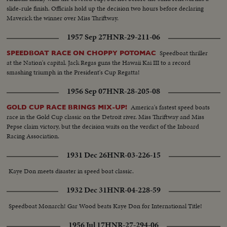
slide-rule finish. Officials hold up the decision two hours before declaring
Maverick the winner over Miss Thriftway.
1957 Sep 27
HNR-29-211-06
Speedboat thriller
SPEEDBOAT RACE ON CHOPPY POTOMAC
at the Nation's capital. Jack Regas guns the Hawaii Kai III to a record
smashing triumph in the President's Cup Regatta!
1956 Sep 07
HNR-28-205-08
America's fastest speed boats
GOLD CUP RACE BRINGS MIX-UP!
race in the Gold Cup classic on the Detroit river. Miss Thriftway and Miss
Pepse claim victory, but the decision waits on the verdict of the Inboard
Racing Association.
1931 Dec 26
HNR-03-226-15
Kaye Don meets disaster in speed boat classic.
1932 Dec 31
HNR-04-228-59
Speedboat Monarch! Gar Wood beats Kaye Don for International Title!
1956 Jul 17
HNR-27-294-06