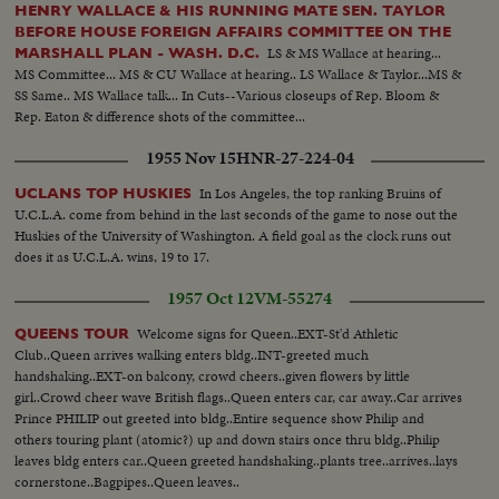
HENRY WALLACE & HIS RUNNING MATE SEN. TAYLOR
BEFORE HOUSE FOREIGN AFFAIRS COMMITTEE ON THE
LS & MS Wallace at hearing...
MARSHALL PLAN - WASH. D.C.
MS Committee... MS & CU Wallace at hearing.. LS Wallace & Taylor...MS &
SS Same.. MS Wallace talk... In Cuts--Various closeups of Rep. Bloom &
Rep. Eaton & difference shots of the committee...
1955 Nov 15
HNR-27-224-04
In Los Angeles, the top ranking Bruins of
UCLANS TOP HUSKIES
U.C.L.A. come from behind in the last seconds of the game to nose out the
Huskies of the University of Washington. A field goal as the clock runs out
does it as U.C.L.A. wins, 19 to 17.
1957 Oct 12
VM-55274
Welcome signs for Queen..EXT-St'd Athletic
QUEENS TOUR
Club..Queen arrives walking enters bldg..INT-greeted much
handshaking..EXT-on balcony, crowd cheers..given flowers by little
girl..Crowd cheer wave British flags..Queen enters car, car away..Car arrives
Prince PHILIP out greeted into bldg..Entire sequence show Philip and
others touring plant (atomic?) up and down stairs once thru bldg..Philip
leaves bldg enters car..Queen greeted handshaking..plants tree..arrives..lays
cornerstone..Bagpipes..Queen leaves..