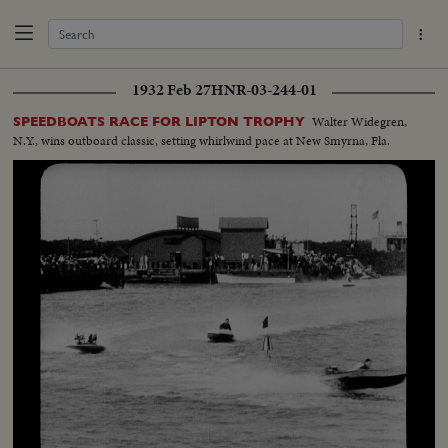
1932 Feb 27
HNR-03-244-01
Walter Widegren,
SPEEDBOATS RACE FOR LIPTON TROPHY
N.Y., wins outboard classic, setting whirlwind pace at New Smyrna, Fla.