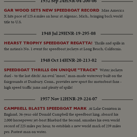
1932 Sep 24
HNR-04-200-06
Miss America
GAR WOOD SETS NEW SPEEDBOAT RECORD
X hits pace of 125.4 miles an hour at Algonac, Mich., bringing back world
title to U.S.
1948 Jul 29
HNR-19-295-08
Thrills and spills in
HEARST TROPHY SPEEDBOAT REGATTA!
the nation's No. 1 event for speedboat jockeys at Long Beach, California.
1948 Oct 14
HNR-20-213-02
Water jockeys
SPEEDBOAT THRILLS ON UNIQUE "TRACK"
duel - to the last ditch! An oval "moat," man-made waterway built on the
fairgrounds at Danbury, Conn., provides new sport for motorboat fans -
high speed traffic jams and plenty of spills!
1957 Nov 12
HNR-29-224-07
At Lake Coniston in
CAMPBELL BLASTS SPEEDBOAT MARK
England, 36-year-old Donald Campbell the speedboat king, aboard his
2,000 horsepower jet-boat Bluebird the Second, smashes his own world
record of 225 miles per hour, to establish a new world mark of 239 miles
per. Fastest man on water.