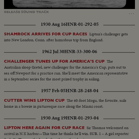
Loaded
:
Unmute
Captions
100.00%
…
RELEASE
SOUND
TRACK
1930 Aug 16
HNR-01-292-05
Lipton's challenger gets
SHAMROCK ARRIVES FOR CUP RACES
into New London, Conn. after hazardous trip from England.
1962 Jul 30
HNR-33-300-06
The
CHALLENGER TUNES UP FOR AMERICA'S CUP
Australian sloop Gretel, new challenger for the America's Cup, puts out to
sea off Newport for a practice run. She'll meet the American representative
in a September series for the most prized trophy in sailing.
1957 Feb 05
HNR-28-248-04
The 60-foot Mogu, the favorite, sails
CUTTER WINS LIPTON CUP
home in a breeze in picturesque race along the Miami coast.
1930 Aug 19
HNR-01-293-04
Sir Thomas welcomed on
LIPTON HERE AGAIN FOR CUP RACE
arrival in N.Y. harbor—This time he thinks he'll win. SUB. 1 – A girl reporter