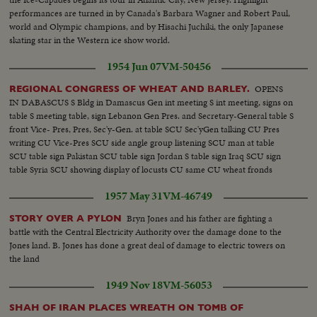
performances are turned in by Canada's Barbara Wagner and Robert Paul,
world and Olympic champions, and by Hisachi Juchiki, the only Japanese
skating star in the Western ice show world.
1954 Jun 07
VM-50456
OPENS
REGIONAL CONGRESS OF WHEAT AND BARLEY.
IN DABASCUS S Bldg in Damascus Gen int meeting S int meeting, signs on
table S meeting table, sign Lebanon Gen Pres. and Secretary-General table S
front Vice- Pres, Pres, Sec'y-Gen. at table SCU Sec'yGen talking CU Pres
writing CU Vice-Pres SCU side angle group listening SCU man at table
SCU table sign Pakistan SCU table sign Jordan S table sign Iraq SCU sign
table Syria SCU showing display of locusts CU same CU wheat fronds
1957 May 31
VM-46749
Bryn Jones and his father are fighting a
STORY OVER A PYLON
battle with the Central Electricity Authority over the damage done to the
Jones land. B. Jones has done a great deal of damage to electric towers on
the land
1949 Nov 18
VM-56053
SHAH OF IRAN PLACES WREATH ON TOMB OF