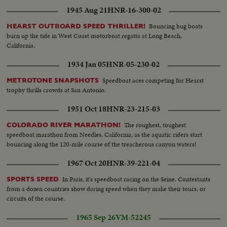
1945 Aug 21
HNR-16-300-02
Bouncing bug boats
HEARST OUTBOARD SPEED THRILLER!
burn up the tide in West Coast motorboat regatta at Long Beach,
California.
1934 Jan 05
HNR-05-230-02
Speedboat aces competing for Hearst
METROTONE SNAPSHOTS
trophy thrills crowds at San Antonio.
1951 Oct 18
HNR-23-215-03
The roughest, toughest
COLORADO RIVER MARATHON!
speedboat marathon from Needles, California, as the aquatic riders start
bouncing along the 120-mile course of the treacherous canyon waters!
1967 Oct 20
HNR-39-221-04
In Paris, it's speedboat racing on the Seine. Contestants
SPORTS SPEED
from a dozen countries show daring speed when they make their tours, or
circuits of the course.
1965 Sep 26
VM-52245