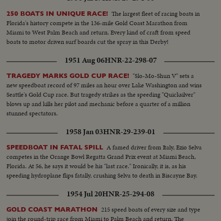
The largest fleet of racing boats in
250 BOATS IN UNIQUE RACE!
Florida's history compete in the 136-mile Gold Coast Marathon from
Miami to West Palm Beach and return. Every kind of craft from speed
boats to motor driven surf boards cut the spray in this Derby!
1951 Aug 06
HNR-22-298-07
"Slo-Mo-Shun V" sets a
TRAGEDY MARKS GOLD CUP RACE!
new speedboat record of 97 miles an hour over Lake Washington and wins
Seattle's Gold Cup race. But tragedy strikes as the speeding "Quicksilver"
blows up and kills her pilot and mechanic before a quarter of a million
stunned spectators.
1958 Jan 03
HNR-29-239-01
A famed driver from Italy, Ezio Selva
SPEEDBOAT IN FATAL SPILL
competes in the Orange Bowl Regatta Grand Prix event at Miami Beach,
Florida. At 56, he says it would be his "last race." Ironically, it is, as his
speeding hydroplane flips fatally, crushing Selva to death in Biscayne Bay.
1954 Jul 20
HNR-25-294-08
215 speed boats of every size and type
GOLD COAST MARATHON
join the round-trip race from Miami to Palm Beach and return. The