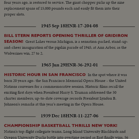
four years ago, is restored to service. The giant chopper picks up the nine
replacement spans of 15,000 pounds each and easily fit them into their
proper slots.
1945 Sep 18
HNR-17-204-08
BILL STERN REPORTS OPENING THRILLER OF GRIDIRON
Great Lakes versus Michigan, is a sensation-packed, stand-up-
SEASON!
and-cheer inauguration of the pigskin parade of 1945, at Ann Arbor, as the
Wolverines win, 27 to 2.
1965 Jun 29
HNR-36-292-01
In the spot where it was
HISTORIC HOUR IN SAN FRANCISCO
born 20 years ago- the San Francisco Memorial Opera House - the United
Nations convenes for a commemorative session. Historic films recall the
exciting first days when President Harry S. Truman addressed the 50
charter members; up-to-date coverage records President Lyndon B.
Johnson's remarks at this year's meeting in the Opera House.
1939 Dec 18
HNR-11-227-06
CHAMPIONSHIP BASKETBALL THRILLS NEW YORK!
Nation's top-flight collegiate teams, Long Island University Blackbirds and
Oregon University Ducks battle into overtime period as East finally wins, 56