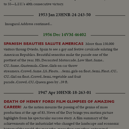
to 55—L.I.U.'s 40th consecutive victory.
1953 Jan 23
HNR-24-243-50
Inaugural Address continued...
1956 Dec 14
VM-46402
More than 150,000
SPANISH BEAUTIES SALUTE AMERICAS
visitors throng Oviedo, Spain to see a gay and festive cavalcade saluting the
American Republics. Beautiful senoritas make the parade one of the
prettiest of the year. HS..Decorated Motorcade..Low Shot..Same..
CU..Same..Guatemala..Close..Girls on car throw
streamers..Crowd..Same..LS..Floats.. ..Semi..girls on float..Semi..Float..CU..
CU..Girl on float..Crowd..Semi..vegetable and fruit
parade..Crowd..CU..Queen goes by ..59 ft.
1947 Apr 10
HNR-18-263-01
DEATH OF HENRY FORD! FILM GLIMPSES OF AMAZING
As the nation mourns the passing of the genius of mass
CAREER!
production at the age of 83, News of the Day brings you motion picture
highlights from his spectacular success story. A film summary of the
achievements of the industrialist who changed the landscape and economic
history of the world, the man who, more than any other, epitomized