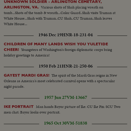
UNKNOWN SOLDIER - ARLINGTON CEMETARY,
Various shots of Shah placing wreath on
ARLINGTON, VA.
tomb...Shots of the tomb & wreath...Color Guard..Shah visits Truman at
White House...Shah with Truman..CU Shah..CU Truman..Shah leaves
White House...
1946 Dec 19
HNR-18-231-04
CHILDREN OF MANY LANDS WISH YOU YULETIDE
Youngsters of Washington's foreign diplomatic corps bring
CHEER!
holiday greetings to America!
1950 Feb 21
HNR-21-250-06
The spirit of the Mardi Gras reigns in New
GAYEST MARDI GRAS!
Orleans as America's most celebrated carnival opens with a spectacular
night parade.
1957 Jun 27
VM-13667
Man hands Bayor picture of Ike: CU Ike Pix: SCU Two
IKE PORTRAIT
men chat: Bayor looks over portrait.
1965 Oct 30
VM-51838