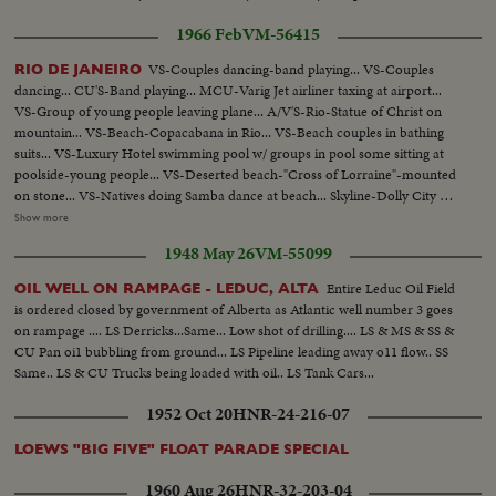
along street towards camera...CS-HIGH ANGLE snow blower blades
1966 Feb
VM-56415
scooping up snow...MCS-LOW ANGLE PAN R/L-from snow blowers
funnel with snow pouring out to sidewalk...MCS-LOW ANGLE-snow
VS-Couples dancing-band playing... VS-Couples
RIO DE JANEIRO
plough towards camera pushing snow...MS-LOW ANGLE-snow plough
dancing... CU'S-Band playing... MCU-Varig Jet airliner taxing at airport...
passing camera L/R...MS-Small plough pushing snow into sewer hole. Pan
VS-Group of young people leaving plane... A/V'S-Rio-Statue of Christ on
down R/L to hole and snow tumbling in...MS-Tractor scooping up salt from
mountain... VS-Beach-Copacabana in Rio... VS-Beach couples in bathing
salt pile...MLS-tractor dumping salt into truck...MS-PAN L/R-Man
suits... VS-Luxury Hotel swimming pool w/ groups in pool some sitting at
shoveling salt from small truck on to road... MLS-Snow blower along street.
poolside-young people... VS-Deserted beach-"Cross of Lorraine"-mounted
Snow pouring into truck...MS-Blades of blower picking up snow...MCS-
on stone... VS-Natives doing Samba dance at beach... Skyline-Dolly City of
Snow pouring into truck from snow blower...CS-Snow pouring out of truck
Rio... VS-Streets in Rio-buildings-people walking... VS-Slums of Rio-
Show more
into melting plant. PAN L/R-to boiling water melting it...MCS-Pan down
Shanties people hanging clothes on lines... Pan of slums- women sewing
from 2 men on deck to melting snow. Blades revolving scooping out
1948 May 26
VM-55099
outdoors on sewing machine... MS-Cu-Two men playing guitar at outdoor
rubbish...LS-PAN down from Place Ville Marie to Dorchester Street clear
fire (nite)... CU-Man playing guitar... MCU-Man laying in hammock.
of snow...
Entire Leduc Oil Field
OIL WELL ON RAMPAGE - LEDUC, ALTA
is ordered closed by government of Alberta as Atlantic well number 3 goes
on rampage .... LS Derricks...Same... Low shot of drilling.... LS & MS & SS &
CU Pan oi1 bubbling from ground... LS Pipeline leading away o11 flow.. SS
Same.. LS & CU Trucks being loaded with oil.. LS Tank Cars...
1952 Oct 20
HNR-24-216-07
LOEWS "BIG FIVE" FLOAT PARADE SPECIAL
1960 Aug 26
HNR-32-203-04