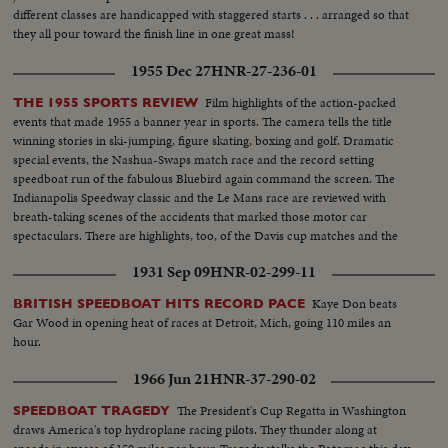
different classes are handicapped with staggered starts . . . arranged so that
they all pour toward the finish line in one great mass!
1955 Dec 27
HNR-27-236-01
Film highlights of the action-packed
THE 1955 SPORTS REVIEW
events that made 1955 a banner year in sports. The camera tells the title
winning stories in ski-jumping, figure skating, boxing and golf. Dramatic
special events, the Nashua-Swaps match race and the record setting
speedboat run of the fabulous Bluebird again command the screen. The
Indianapolis Speedway classic and the Le Mans race are reviewed with
breath-taking scenes of the accidents that marked those motor car
spectaculars. There are highlights, too, of the Davis cup matches and the
exciting World Series. It's a motion picture thriller of the outstanding sports
1931 Sep 09
HNR-02-299-11
events of 1955.
Kaye Don beats
BRITISH SPEEDBOAT HITS RECORD PACE
Gar Wood in opening heat of races at Detroit, Mich, going 110 miles an
hour.
1966 Jun 21
HNR-37-290-02
The President's Cup Regatta in Washington
SPEEDBOAT TRAGEDY
draws America's top hydroplane racing pilots. They thunder along at