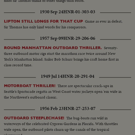
finds Sir Thomas thinks of other things than boats.
1930 Sep 24
HNR-01-303-03
Game as ever in defeat,
LIPTON STILL LONGS FOR THAT CUP
Sir Thomas has only kind words for his conquerors.
1957 Sep 09
HNR-29-206-06
Seventy-
ROUND MANHATTAN OUTBOARD THRILLER.
three outboard motor rigs start the marathon race twice around New
York's Manhattan Island. Sailor Bob Schurr brings his craft home first in
class record time.
1949 Jul 14
HNR-20-291-04
There are spectacular crack-ups in
MOTORBOAT THRILLER!
Seattle's Sportscade regatta as West Coast water jockeys open 'em wide in
the Northwest's outboard classic.
1956 Feb 23
HNR-27-253-07
The bug-boats run wild in
OUTBOARD STEEPLECHASE!
waterways of the celebrated Cypress Gardens in Florida. With throttles
wide open, the outboard pilots churn up the canals of the tropical