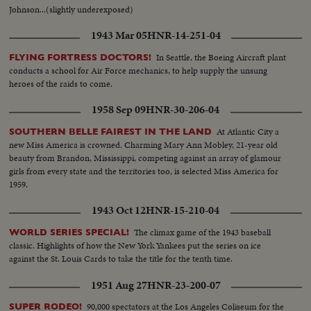
Johnson...(slightly underexposed)
1943 Mar 05
HNR-14-251-04
In Seattle, the Boeing Aircraft plant
FLYING FORTRESS DOCTORS!
conducts a school for Air Force mechanics, to help supply the unsung
heroes of the raids to come.
1958 Sep 09
HNR-30-206-04
At Atlantic City a
SOUTHERN BELLE FAIREST IN THE LAND
new Miss America is crowned. Charming Mary Ann Mobley, 21-year old
beauty from Brandon, Mississippi, competing against an array of glamour
girls from every state and the territories too, is selected Miss America for
1959.
1943 Oct 12
HNR-15-210-04
The climax game of the 1943 baseball
WORLD SERIES SPECIAL!
classic. Highlights of how the New York Yankees put the series on ice
against the St. Louis Cards to take the title for the tenth time.
1951 Aug 27
HNR-23-200-07
90,000 spectators at the Los Angeles Coliseum for the
SUPER RODEO!