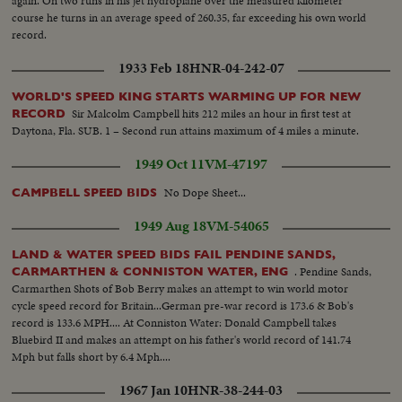
again. On two runs in his jet hydroplane over the measured kilometer
course he turns in an average speed of 260.35, far exceeding his own world
record.
1933 Feb 18
HNR-04-242-07
WORLD'S SPEED KING STARTS WARMING UP FOR NEW
Sir Malcolm Campbell hits 212 miles an hour in first test at
RECORD
Daytona, Fla. SUB. 1 – Second run attains maximum of 4 miles a minute.
1949 Oct 11
VM-47197
No Dope Sheet...
CAMPBELL SPEED BIDS
1949 Aug 18
VM-54065
LAND & WATER SPEED BIDS FAIL PENDINE SANDS,
. Pendine Sands,
CARMARTHEN & CONNISTON WATER, ENG
Carmarthen Shots of Bob Berry makes an attempt to win world motor
cycle speed record for Britain...German pre-war record is 173.6 & Bob's
record is 133.6 MPH.... At Conniston Water: Donald Campbell takes
Bluebird II and makes an attempt on his father's world record of 141.74
Mph but falls short by 6.4 Mph....
1967 Jan 10
HNR-38-244-03