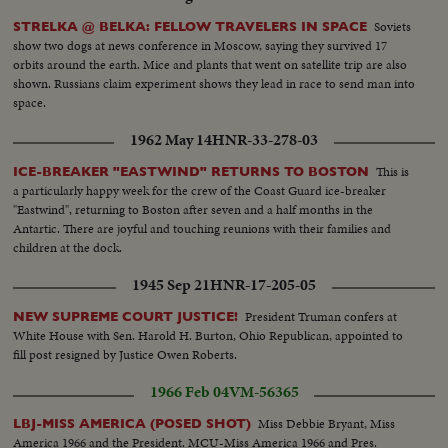
Soviets
STRELKA @ BELKA: FELLOW TRAVELERS IN SPACE
show two dogs at news conference in Moscow, saying they survived 17
orbits around the earth. Mice and plants that went on satellite trip are also
shown. Russians claim experiment shows they lead in race to send man into
space.
1962 May 14
HNR-33-278-03
This is
ICE-BREAKER "EASTWIND" RETURNS TO BOSTON
a particularly happy week for the crew of the Coast Guard ice-breaker
"Eastwind", returning to Boston after seven and a half months in the
Antartic. There are joyful and touching reunions with their families and
children at the dock.
1945 Sep 21
HNR-17-205-05
President Truman confers at
NEW SUPREME COURT JUSTICE!
White House with Sen. Harold H. Burton, Ohio Republican, appointed to
fill post resigned by Justice Owen Roberts.
1966 Feb 04
VM-56365
Miss Debbie Bryant, Miss
LBJ-MISS AMERICA (POSED SHOT)
America 1966 and the President. MCU-Miss America 1966 and Pres.