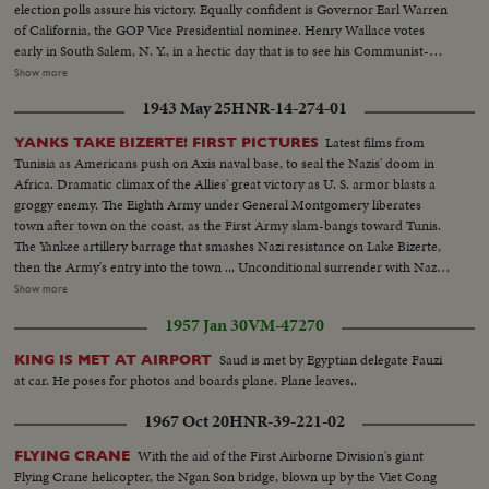
election polls assure his victory. Equally confident is Governor Earl Warren
of California, the GOP Vice Presidential nominee. Henry Wallace votes
early in South Salem, N. Y., in a hectic day that is to see his Communist-
supported Progressive Party make a dismal showing. Dixiecrat candidate,
Show more
South Carolina's Governor Strom Thurmond, votes with his pretty young
1943 May 25
HNR-14-274-01
wife, hoping the day will see him winning enough votes to force the
Presidential election into Congress. The Truman family goes to the polls in
Latest films from
YANKS TAKE BIZERTE! FIRST PICTURES
Independence, Mo. Every- one else thinks he's licked, but Mr. Truman
Tunisia as Americans push on Axis naval base, to seal the Nazis' doom in
radiates confidence and his running mate, Senator Barkley at Paducah, Ky.,
Africa. Dramatic climax of the Allies' great victory as U. S. armor blasts a
is equally assured. Then election night -- and the returns pour in!
groggy enemy. The Eighth Army under General Montgomery liberates
Republican headquarters jubilant, at first. Campaign Manager Herbert
town after town on the coast, as the First Army slam-bangs toward Tunis.
Brownell makes optimistic predictions. Democratic headquarters is not so
The Yankee artillery barrage that smashes Nazi resistance on Lake Bizerte,
festive. But things reverse themselves as the miracle of Harry Truman
then the Army's entry into the town ... Unconditional surrender with Nazi
begins to happen! Early Truman leads stand up, and increase, as the hours
generals, as the German war machine collapses with amazing suddenness,
Show more
pass. By early morning, James A. Farley and Chairman Howard McGrath
and prisoners with trucks and equipment roll in ... Yanks hailed as liberators
see a Truman victory in the making. Dawn! But nobody leaves! Finally, at 10
1957 Jan 30
VM-47270
as Allied arms win great victory.
next morning, the big break! Ohio goes to Truman! The impossible has
Saud is met by Egyptian delegate Fauzi
KING IS MET AT AIRPORT
happened! Truman, the 15-to-1 "underdog" wins - confounding the
at car. He poses for photos and boards plane. Plane leaves..
pollsters, the so-called "experts," the gamblers! At 11:12 A.M., Governor
Dewey graciously concedes the Truman victory. Dramatic finish to the
1967 Oct 20
HNR-39-221-02
camera record of one of the most thrilling election days (and nights) in 159
years!
With the aid of the First Airborne Division's giant
FLYING CRANE
Flying Crane helicopter, the Ngan Son bridge, blown up by the Viet Cong