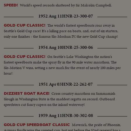
World's speed records shattered by Sir Malcolm Campbell.
SPEED!
1952 Aug 11
HNR-23-300-07
The world's fastest speedboats roar away in
GOLD CUP CLASSIC!
Seattle's Gold Cup race! It's a killing pace on boats, and, out of six starters,
only one finishes - the famous Slo-Moshun IV, the new Gold Cup champ!
1954 Aug 10
HNR-25-300-06
On Seattle's Lake Washington the nation's
GOLD CUP CLASSIC!
fastest speedboats make the spray fly in the 90 mile water marathon. The
Slo-Motion V wins, setting a new mark for the event of nearly 100 miles per
hour!
1951 Apr 03
HNR-22-262-07
Cross country marathon on Sammamish
DIZZIEST BOAT RACE!
Slough in Washington State is the maddest regatta on record. Outboard
speedsters cut fancy capers on the inland waterway!
1959 Aug 11
HNR-30-302-08
Maverick, the pride of Phoenix,
GOLD CUP SPEEDBOAT CLASSIC
Arizona finally wins the coveted cup, but not before the 52nd renewal has a