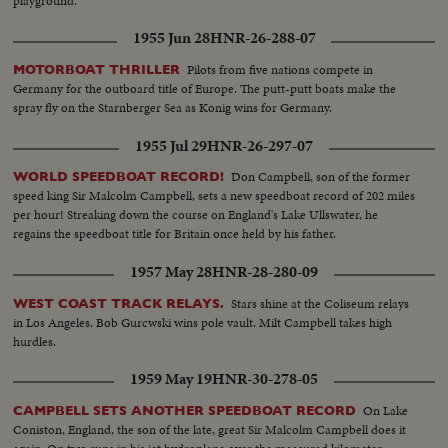
playground.
1955 Jun 28
HNR-26-288-07
Pilots from five nations compete in
MOTORBOAT THRILLER
Germany for the outboard title of Europe. The putt-putt boats make the
spray fly on the Starnberger Sea as Konig wins for Germany.
1955 Jul 29
HNR-26-297-07
Don Campbell, son of the former
WORLD SPEEDBOAT RECORD!
speed king Sir Malcolm Campbell, sets a new speedboat record of 202 miles
per hour! Streaking down the course on England's Lake Ullswater, he
regains the speedboat title for Britain once held by his father.
1957 May 28
HNR-28-280-09
Stars shine at the Coliseum relays
WEST COAST TRACK RELAYS.
in Los Angeles. Bob Gurcwski wins pole vault. Milt Campbell takes high
hurdles.
1959 May 19
HNR-30-278-05
On Lake
CAMPBELL SETS ANOTHER SPEEDBOAT RECORD
Coniston, England, the son of the late, great Sir Malcolm Campbell does it