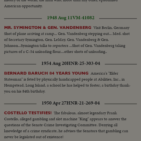
American opportunity.
1948 Aug 11
VM-41082
Visit Berlin, Germany
MR. SYMINGTON & GEN. VANDENBERG
Shot of plane arriving at ramp... Gen. Vandenberg stepping out... Med. shot
of Secretary Symington, Gen. LeMay, Gen. Vandenberg & Gen.
Johnson...Symington talks to reporters ...Shot of Gen. Vandenberg taking
pictures of a C-54 unloading flour....other shots of unloading..
1954 Aug 20
HNR-25-303-04
America's "Elder
BERNARD BARUCH 84 YEARS YOUNG
Statesman" is feted by physically handicapped people at Abilities, Inc., in
Hempstead, Long Island, a school he has helped to foster; a birthday thank-
you on his 84th birthday.
1950 Apr 27
HNR-21-269-04
The fabulous, almost legendary Frank
COSTELLO TESTIFIES!
Costello, alleged gambling and slot machine "King" appears to answer the
questions of the Senate Crime Investigating Committee. Denying all
knowledge of a crime syndicate, he advises the Senators that gambling can
never be legislated out of existence!