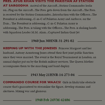
PRES. AYUB KHAN VISITS THE PAKISTAN AF STATION
Arrival of the Aircraft...Station Commander looks
AT SARGODHA
on...Flag on the Aircraft...The Pres. gets down from the Aircraft...The Pres.
is received by the Station Commander...Introduction with the Officers...The
President is addressing...C-in-C of Pakistan Army and Airforce, on the
Dais... The President is addressing...C-in-C Pakistan Army is
addressing...The Pres. is taking with the Officers...The Pres. is shaking hands
with Squadron Leader M.M. Alam...Captured Indian Gant Jet
Fighter...Different shots of the Gant Jet...
1960 Jun 30
HNR-31-291-02
Princess Margaret and her
KEEPING UP WITH THE JONESES
husband, Antony Armstrong Jones attend their first joint public function
since they were married. The event is the Royal Tournament in London, an
annual display put on by the British military services. The Queen Mother
accompanies them to the marching and band display.
1943 May 21
HNR-14-273-04
Girls in khaki take obstacle
COMMANDO COURSE FOR WAACS!
course that's guaranteed to streamline the figure, develop stamina and
alertness. Mixing war and glamour.
1948 Feb 24
VM-42486