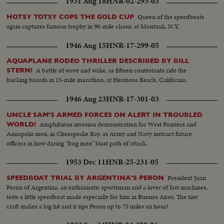
1931 Aug 18
HNR-02-293-03
Queen of the speedboats
HOTSY TOTSY COPS THE GOLD CUP
again captures famous trophy in 90-mile classic at Montauk, N.Y.
1946 Aug 15
HNR-17-299-05
AQUAPLANE RODEO THRILLER DESCRIBED BY BILL
A battle of wave and wake, as fifteen contestants ride the
STERN!
bucking boards in 15-mile marathon, at Hermosa Beach, California.
1946 Aug 23
HNR-17-301-03
UNCLE SAM'S ARMED FORCES ON ALERT IN TROUBLED
Amphibious invasion demonstration for West Pointers and
WORLD!
Annapolis men, in Chesapeake Bay, as Army and Navy instruct future
officers in how daring "frog men" blast path of attack.
1953 Dec 11
HNR-25-231-05
President Juan
SPEEDBOAT TRIAL BY ARGENTINA'S PERON
Peron of Argentina, an enthusiastic sportsman and a lover of fast machines,
tests a little speedboat made especially for him in Buenos Aires. The tiny
craft makes a big hit and it zips Peron up to 75 miles an hour!