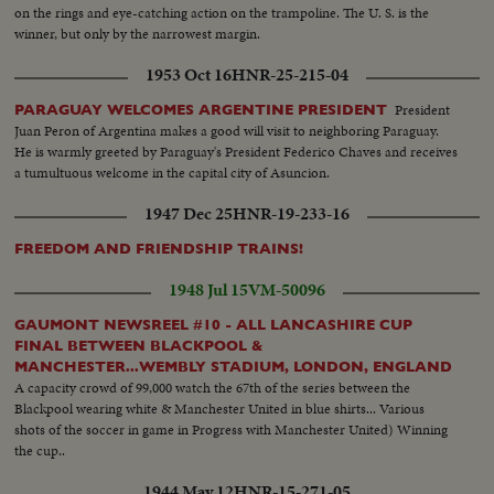
on the rings and eye-catching action on the trampoline. The U. S. is the
winner, but only by the narrowest margin.
1953 Oct 16
HNR-25-215-04
President
PARAGUAY WELCOMES ARGENTINE PRESIDENT
Juan Peron of Argentina makes a good will visit to neighboring Paraguay.
He is warmly greeted by Paraguay's President Federico Chaves and receives
a tumultuous welcome in the capital city of Asuncion.
1947 Dec 25
HNR-19-233-16
FREEDOM AND FRIENDSHIP TRAINS!
1948 Jul 15
VM-50096
GAUMONT NEWSREEL #10 - ALL LANCASHIRE CUP
FINAL BETWEEN BLACKPOOL &
MANCHESTER...WEMBLY STADIUM, LONDON, ENGLAND
A capacity crowd of 99,000 watch the 67th of the series between the
Blackpool wearing white & Manchester United in blue shirts... Various
shots of the soccer in game in Progress with Manchester United) Winning
the cup..
1944 May 12
HNR-15-271-05