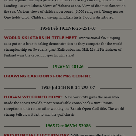
Landing - several shots. Views of Habana at sea. View of disembarkment on
the sea. Various views of children on board (3,000 refugees). Young nurses.
One holds child. Children waving handkerchiefs. Food is distributed.
Children eating. Inoculation.
1954 Feb 19
HNR-25-251-07
International ski-jumping
WORLD SKI STARS IN TITLE MEET
aces put on a breath-taking demonstration as they compete for the world
championship on Sweden's giant Kallviksbacken Hill. Matti Pietikainen of
Finland wins the crown in spectacular style!
1926
VM-40126
DRAWING CARTOONS FOR MR. CLOFINE
1953 Jul 24
HNR-24-295-07
New York City gives the man who
HOGAN WELCOMED HOME!
made the sports world's most remarkable come-back a tumultuous
reception on his return after winning the British Open Golf title. The world
champ tells how it felt to win the golf classic.
1965 Dec 06
VM-53086
With an unequalled participation
PRESIDENTIAL ELECTION DAY