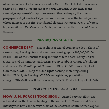
of voters in French elections, yesterday, Gen. deGaulle failed to win first-
ballot re-election as president of the fifth Republic. In last min. of the
campaign, opponents' supporters were active destroying the other's
propaganda & placards...TV parties were numerous in the french public,
whose interest in this first presidential election was great...GenV-of voters
in poll-stations...The Compe de Paris, pretendent to the throne of France &
his wife at poll station...MR. Antoine Pinay, former PM and great favorite of
Show more
the french people, should he be candidate casting his ballot in St.
1965 Aug 26
VM-56116
Chamond, his home town...Mr. George POMPIOU, PM in his town
Orvilliers near Paris ...Mr. Marcel BARBU, ONE of the candidates
Various shots of ext. of commerce dept. Shots of
COMMERCE DEPT.
...Another candidate, Mr. Marcilhacy casting his vote... (over) Rightist
census map, flashing lites, and members coming up on 195,000,000-Dr.
Candidate-Tixier Vignacourt voting...Centrist candidate, LECANUET
Eckler-(Dir. of the Census) talking in front of tote board, Leroy Collins
casting his ballot in his home town, where he is also Mayor, ROUEN...Mr.
(Asst. Sec. of Commerce) addressing group in lobby; various of children
Francois MITTERAND, leftist candidate voting...and Gen. deGaulle in his
and babies...Ext Pan-Dept. of Commerce Bldg...CU-Entrance Dept. of
village of Colombey-les-deux Rglise, casting his own ballot...Scenes of
Commerce...MCU-Map of U.S.A lights flashing-meter registering
results at the Ministry of Int...
births...CU's-lights flashing...CU-Meter registering population
change...CU-Mother with baby in army...VS-Dr. Eckler talking silent...VS-
Leroy Collins talking silent...
1950 Oct 12
HNR-22-213-02
Armed Services films just
HOW U. N. FORCES TOOK SEOUL!
released show the fiercest fighting of the war as U. S. Marines and Army
Infantrymen battle in the very heart of the shattered South Korean capital.