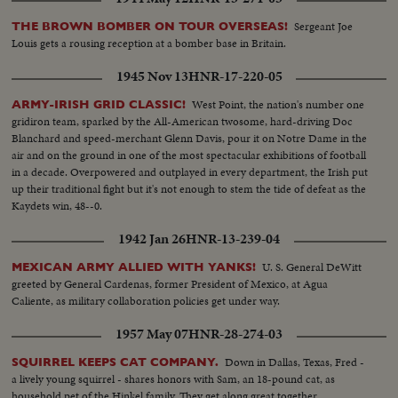
Sergeant Joe
THE BROWN BOMBER ON TOUR OVERSEAS!
Louis gets a rousing reception at a bomber base in Britain.
1945 Nov 13
HNR-17-220-05
West Point, the nation's number one
ARMY-IRISH GRID CLASSIC!
gridiron team, sparked by the All-American twosome, hard-driving Doc
Blanchard and speed-merchant Glenn Davis, pour it on Notre Dame in the
air and on the ground in one of the most spectacular exhibitions of football
in a decade. Overpowered and outplayed in every department, the Irish put
up their traditional fight but it's not enough to stem the tide of defeat as the
Kaydets win, 48--0.
1942 Jan 26
HNR-13-239-04
U. S. General DeWitt
MEXICAN ARMY ALLIED WITH YANKS!
greeted by General Cardenas, former President of Mexico, at Agua
Caliente, as military collaboration policies get under way.
1957 May 07
HNR-28-274-03
Down in Dallas, Texas, Fred -
SQUIRREL KEEPS CAT COMPANY.
a lively young squirrel - shares honors with Sam, an 18-pound cat, as
household pet of the Hinkel family. They get along great together.