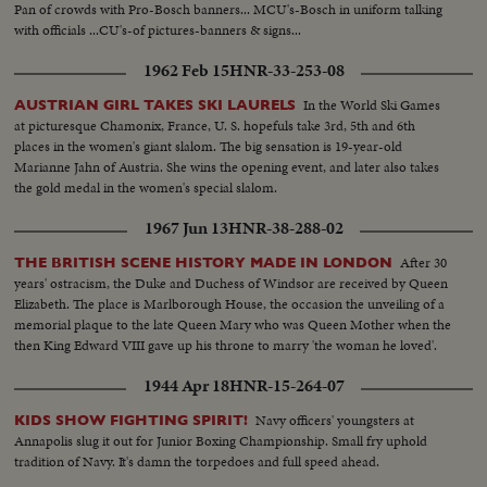
Pan of crowds with Pro-Bosch banners... MCU's-Bosch in uniform talking
with officials ...CU's-of pictures-banners & signs...
1962 Feb 15
HNR-33-253-08
In the World Ski Games
AUSTRIAN GIRL TAKES SKI LAURELS
at picturesque Chamonix, France, U. S. hopefuls take 3rd, 5th and 6th
places in the women's giant slalom. The big sensation is 19-year-old
Marianne Jahn of Austria. She wins the opening event, and later also takes
the gold medal in the women's special slalom.
1967 Jun 13
HNR-38-288-02
After 30
THE BRITISH SCENE HISTORY MADE IN LONDON
years' ostracism, the Duke and Duchess of Windsor are received by Queen
Elizabeth. The place is Marlborough House, the occasion the unveiling of a
memorial plaque to the late Queen Mary who was Queen Mother when the
then King Edward VIII gave up his throne to marry 'the woman he loved'.
1944 Apr 18
HNR-15-264-07
Navy officers' youngsters at
KIDS SHOW FIGHTING SPIRIT!
Annapolis slug it out for Junior Boxing Championship. Small fry uphold
tradition of Navy. It's damn the torpedoes and full speed ahead.