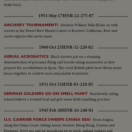
strike back.
1951 May 17
HNR-22-275-07
Modern William Tells fill the air with
ARCHERY TOURNAMENT!
arrows in the Desert Bow Hunter's meet at Barstow, California. Bow and
arrow experts who never miss!
1960 Oct 25
HNR-32-220-02
Black Arrows put on a stunning
AERIAL ACROBATICS
demonstration of precision flying and breath-taking maneuvers as they
prepare for an exhibition in Spain. The crack British pilots have flown many
hours together to achieve such remarkable teamwork.
1931 Oct 31
HNR-03-210-05
Reichswehr riding
GERMAN SOLDIERS GO ON SMELL HUNT
school follows a scented trail and gets some lively tumbling practice.
1945 Feb 20
HNR-16-248-01
From Saigon,
U.S. CARRIER FORCE SWEEPS CHINA SEA!
along the China Coast, hitting Amoy, Swatow, Hong Kong, Canton and
Formosa, Navy sea and air squadrons go to work, sinking tankers and