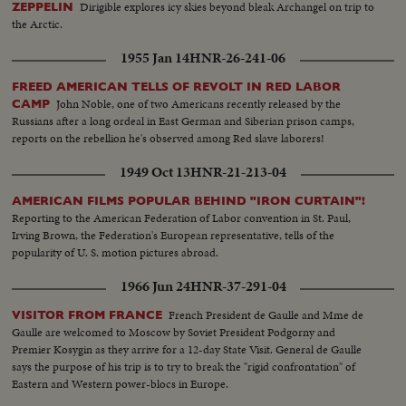
Dirigible explores icy skies beyond bleak Archangel on trip to
ZEPPELIN
the Arctic.
1955 Jan 14
HNR-26-241-06
FREED AMERICAN TELLS OF REVOLT IN RED LABOR
John Noble, one of two Americans recently released by the
CAMP
Russians after a long ordeal in East German and Siberian prison camps,
reports on the rebellion he's observed among Red slave laborers!
1949 Oct 13
HNR-21-213-04
AMERICAN FILMS POPULAR BEHIND "IRON CURTAIN"!
Reporting to the American Federation of Labor convention in St. Paul,
Irving Brown, the Federation's European representative, tells of the
popularity of U. S. motion pictures abroad.
1966 Jun 24
HNR-37-291-04
French President de Gaulle and Mme de
VISITOR FROM FRANCE
Gaulle are welcomed to Moscow by Soviet President Podgorny and
Premier Kosygin as they arrive for a 12-day State Visit. General de Gaulle
says the purpose of his trip is to try to break the "rigid confrontation" of
Eastern and Western power-blocs in Europe.