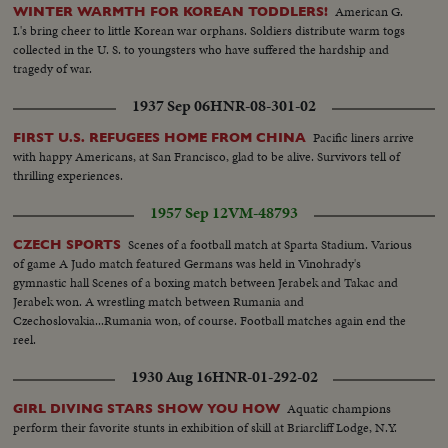
American G.
WINTER WARMTH FOR KOREAN TODDLERS!
I.'s bring cheer to little Korean war orphans. Soldiers distribute warm togs
collected in the U. S. to youngsters who have suffered the hardship and
tragedy of war.
1937 Sep 06
HNR-08-301-02
Pacific liners arrive
FIRST U.S. REFUGEES HOME FROM CHINA
with happy Americans, at San Francisco, glad to be alive. Survivors tell of
thrilling experiences.
1957 Sep 12
VM-48793
Scenes of a football match at Sparta Stadium. Various
CZECH SPORTS
of game A Judo match featured Germans was held in Vinohrady's
gymnastic hall Scenes of a boxing match between Jerabek and Takac and
Jerabek won. A wrestling match between Rumania and
Czechoslovakia...Rumania won, of course. Football matches again end the
reel.
1930 Aug 16
HNR-01-292-02
Aquatic champions
GIRL DIVING STARS SHOW YOU HOW
perform their favorite stunts in exhibition of skill at Briarcliff Lodge, N.Y.