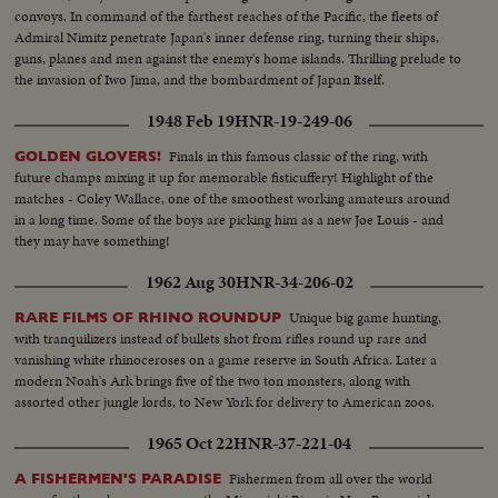
convoys. In command of the farthest reaches of the Pacific, the fleets of
Admiral Nimitz penetrate Japan's inner defense ring, turning their ships,
guns, planes and men against the enemy's home islands. Thrilling prelude to
the invasion of Iwo Jima, and the bombardment of Japan Itself.
1948 Feb 19
HNR-19-249-06
Finals in this famous classic of the ring, with
GOLDEN GLOVERS!
future champs mixing it up for memorable fisticuffery! Highlight of the
matches - Coley Wallace, one of the smoothest working amateurs around
in a long time. Some of the boys are picking him as a new Joe Louis - and
they may have something!
1962 Aug 30
HNR-34-206-02
Unique big game hunting,
RARE FILMS OF RHINO ROUNDUP
with tranquilizers instead of bullets shot from rifles round up rare and
vanishing white rhinoceroses on a game reserve in South Africa. Later a
modern Noah's Ark brings five of the two ton monsters, along with
assorted other jungle lords, to New York for delivery to American zoos.
1965 Oct 22
HNR-37-221-04
Fishermen from all over the world
A FISHERMEN'S PARADISE