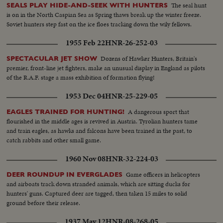
The seal hunt
SEALS PLAY HIDE-AND-SEEK WITH HUNTERS
is on in the North Caspian Sea as Spring thaws break up the winter freeze.
Soviet hunters step fast on the ice floes tracking down the wily fellows.
1955 Feb 22
HNR-26-252-03
Dozens of Hawker Hunters, Britain's
SPECTACULAR JET SHOW
premier, front-line jet fighters, make an unusual display in England as pilots
of the R.A.F. stage a mass exhibition of formation flying!
1953 Dec 04
HNR-25-229-05
A dangerous sport that
EAGLES TRAINED FOR HUNTING!
flourished in the middle ages is revived in Austria. Tyrolian hunters tame
and train eagles, as hawks and falcons have been trained in the past, to
catch rabbits and other small game.
1960 Nov 08
HNR-32-224-03
Game officers in helicopters
DEER ROUNDUP IN EVERGLADES
and airboats track down stranded animals, which are sitting ducks for
hunters' guns. Captured deer are tagged, then taken 15 miles to solid
ground before their release.
1937 May 12
HNR-08-268-05