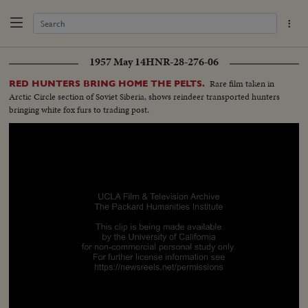
1957 May 14
HNR-28-276-06
Rare film taken in
RED HUNTERS BRING HOME THE PELTS.
Arctic Circle section of Soviet Siberia, shows reindeer transported hunters
bringing white fox furs to trading post.