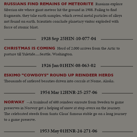
Russians explore
RUSSIANS FIND REMAINS OF METEORITE
Siberian site where giant meteor hit the ground in 1908. Failing to find
fragments, they take earth samples, which reveal metal particles of alloys
not found on earth. Scientists conclude planetary visitor exploded with
force of atomic blast.
1928 Sep 25
HIN-10-077-04
Herd of 2,000 arrives from the Artic to
CHRISTMAS IS COMING
pasture till Yuletide.....Seattle, Washington.
1926 Jan 01
HIN-08-063-02
ESKIMO "COWBOYS" ROUND UP REINDEER HERDS
Thousands of antlered beauties driven into corrals at Nome, Alaska.
1954 Mar 12
HNR-25-257-06
--A trainload of 600 reindeer enroute from Sweden to game
NORWAY
preserves in Norway get a helping of snow at stop-overs on the journey.
The celebrated steeds from Santa Claus' famous stable go on a long journey
to a game preserve.
1953 May 01
HNR-24-271-06