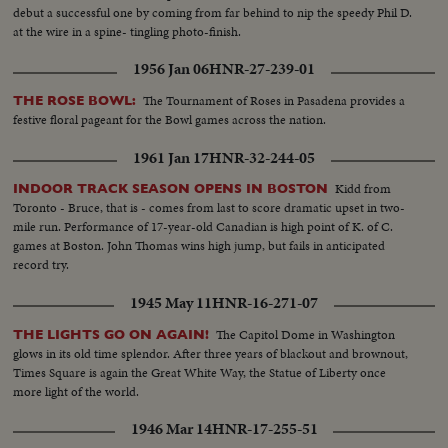
debut a successful one by coming from far behind to nip the speedy Phil D.
at the wire in a spine- tingling photo-finish.
1956 Jan 06
HNR-27-239-01
The Tournament of Roses in Pasadena provides a
THE ROSE BOWL:
festive floral pageant for the Bowl games across the nation.
1961 Jan 17
HNR-32-244-05
Kidd from
INDOOR TRACK SEASON OPENS IN BOSTON
Toronto - Bruce, that is - comes from last to score dramatic upset in two-
mile run. Performance of 17-year-old Canadian is high point of K. of C.
games at Boston. John Thomas wins high jump, but fails in anticipated
record try.
1945 May 11
HNR-16-271-07
The Capitol Dome in Washington
THE LIGHTS GO ON AGAIN!
glows in its old time splendor. After three years of blackout and brownout,
Times Square is again the Great White Way, the Statue of Liberty once
more light of the world.
1946 Mar 14
HNR-17-255-51