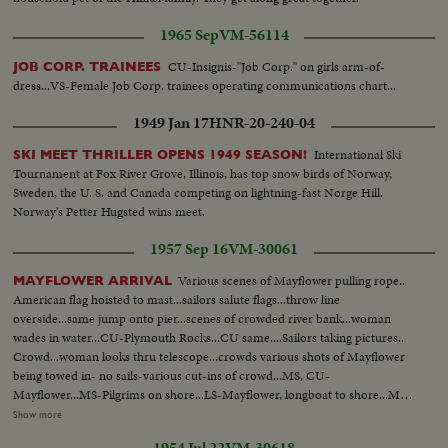
1965 Sep
VM-56114
CU-Insignis-"Job Corp." on girls arm-of-
JOB CORP. TRAINEES
dress...VS-Female Job Corp. trainees operating communications chart...
1949 Jan 17
HNR-20-240-04
International Ski
SKI MEET THRILLER OPENS 1949 SEASON!
Tournament at Fox River Grove, Illinois, has top snow birds of Norway,
Sweden, the U. S. and Canada competing on lightning-fast Norge Hill.
Norway's Petter Hugsted wins meet.
1957 Sep 16
VM-30061
Various scenes of Mayflower pulling rope..
MAYFLOWER ARRIVAL
American flag hoisted to mast...sailors salute flags...throw line
overside...same jump onto pier...scenes of crowded river bank...woman
wades in water...CU-Plymouth Rocks...CU same....Sailors taking pictures..
Crowd...woman looks thru telescope...crowds various shots of Mayflower
being towed in- no sails-various cut-ins of crowd...MS, CU-
Mayflower...MS-Pilgrims on shore...LS-Mayflower, longboat to shore...MS-
longboat lands, Pilgrims out...Pilgrims greeted by
Show more
crowds...officials...handshaking. hugs etc. More of same...Scenes of
1954 Jul 22
VM-30618