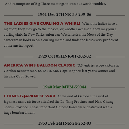
And resumption of Big Three meetings to iron out world troubles.
1961 Dec 27
HNR-33-239-06
When the ladies have a
THE LADIES GIVE CURLING A WHIRL!
night off, they may go to the movies, or, another occasion, they may join a
curling club. In New York's suburban Westchester, the News of the Day
cameraman looks in on a curling match and finds the ladies very proficient
at the ancient sport.
1929 Oct 05
HNR-01-202-02
U.S. entries score victory in
AMERICA WINS BALLOON CLASSIC
Gordon Bennett race, St. Louis, Mo. Capt. Kepner, last year's winner and
his aide Capt. Powell.
1940 Mar 04
VM-55044
At the end of October, the unit of
CHINESE-JAPANESE WAR
Japanese army air force attacked the Lo-Yang Province and Han-Chung
Shensi Province. These important Chinese bases were destroyed with a
huge bombardment
1953 Feb 24
HNR-24-252-03