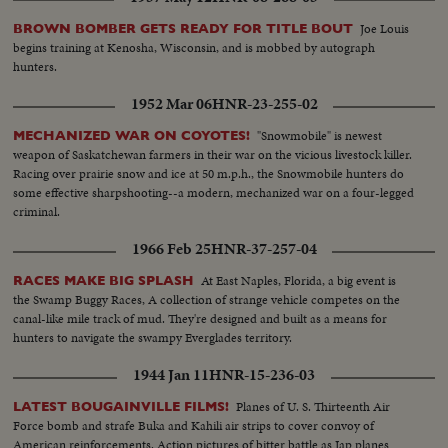
Joe Louis
BROWN BOMBER GETS READY FOR TITLE BOUT
begins training at Kenosha, Wisconsin, and is mobbed by autograph
hunters.
1952 Mar 06
HNR-23-255-02
"Snowmobile" is newest
MECHANIZED WAR ON COYOTES!
weapon of Saskatchewan farmers in their war on the vicious livestock killer.
Racing over prairie snow and ice at 50 m.p.h., the Snowmobile hunters do
some effective sharpshooting--a modern, mechanized war on a four-legged
criminal.
1966 Feb 25
HNR-37-257-04
At East Naples, Florida, a big event is
RACES MAKE BIG SPLASH
the Swamp Buggy Races, A collection of strange vehicle competes on the
canal-like mile track of mud. They're designed and built as a means for
hunters to navigate the swampy Everglades territory.
1944 Jan 11
HNR-15-236-03
Planes of U. S. Thirteenth Air
LATEST BOUGAINVILLE FILMS!
Force bomb and strafe Buka and Kahili air strips to cover convoy of
American reinforcements. Action pictures of bitter battle as Jap planes