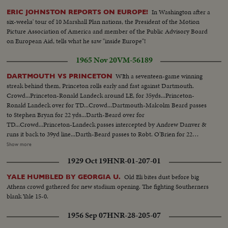
In Washington after a
ERIC JOHNSTON REPORTS ON EUROPE!
six-weeks' tour of 10 Marshall Plan nations, the President of the Motion
Picture Association of America and member of the Public Advisory Board
on European Aid, tells what he saw "inside Europe"!
1965 Nov 20
VM-56189
WIth a seventeen-game winning
DARTMOUTH VS PRINCETON
streak behind them, Princeton rolls early and fast against Dartmouth.
Crowd...Princeton-Ronald Landeck around LE, for 35yds...Princeton-
Ronald Landeck over for TD...Crowd...Dartmouth-Malcolm Beard passes
to Stephen Bryan for 22 yds...Darth-Beard over for
TD...Crowd...Princeton-Landeck passes intercepted by Andrew Danver &
runs it back to 39yd line...Darth-Beard passes to Robt. O'Brien for 22
yds...Darth-Beard over for TD...Crowd...Darth-Beard passes to player for
Show more
11yds...Cheering team (change sides)...Darth-Eugeen Ryzewicz around RE
1929 Oct 19
HNR-01-207-01
for TD...Crowd...Darth-Beard passes to Wm. Calhoun for
TD...Crowd...Princeton-Landeck passes to Bruce Gates for TD...
Old Eli bites dust before big
YALE HUMBLED BY GEORGIA U.
Athens crowd gathered for new stadium opening. The fighting Southerners
blank Yale 15-0.
1956 Sep 07
HNR-28-205-07