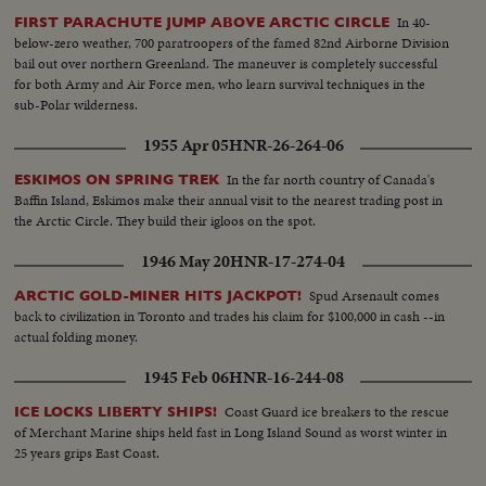
In 40-
FIRST PARACHUTE JUMP ABOVE ARCTIC CIRCLE
below-zero weather, 700 paratroopers of the famed 82nd Airborne Division
bail out over northern Greenland. The maneuver is completely successful
for both Army and Air Force men, who learn survival techniques in the
sub-Polar wilderness.
1955 Apr 05
HNR-26-264-06
In the far north country of Canada's
ESKIMOS ON SPRING TREK
Baffin Island, Eskimos make their annual visit to the nearest trading post in
the Arctic Circle. They build their igloos on the spot.
1946 May 20
HNR-17-274-04
Spud Arsenault comes
ARCTIC GOLD-MINER HITS JACKPOT!
back to civilization in Toronto and trades his claim for $100,000 in cash --in
actual folding money.
1945 Feb 06
HNR-16-244-08
Coast Guard ice breakers to the rescue
ICE LOCKS LIBERTY SHIPS!
of Merchant Marine ships held fast in Long Island Sound as worst winter in
25 years grips East Coast.