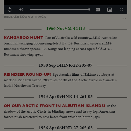
Loaded
:
Replay
Unmute
Captions
Picture-
Fullscr
100.00%
in-
…
RELEASE
SOUND
TRACK
Picture
1966 Nov
VM-44418
Pan of Australia wild country...MLS-Australian
KANGAROO HUNT
bushman swinging boomerang-lets it fly...LS-Bushmen w/spears...MS-
Bushmen throw spears...LS-Kangaroo leaping across open field...CU-
Bushman throwing spear.
1950 Sep 14
HNR-22-205-07
Spectacular films of Eskimo cowboys at
REINDEER ROUND-UP!
work on Richards Island, 200 miles north of the Arctic Circle in Canada's
fabled Northwest Territory.
1943 Apr 09
HNR-14-261-05
In the
ON OUR ARCTIC FRONT IN ALEUTIAN ISLANDS!
shadow of the Arctic Circle, in blinding snows and heavy fog, American
forces push westward to new bases from which to hit the Japs.
1956 Apr 06
HNR-27-265-03