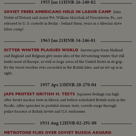
1955 Jan 11
HNR-26-240-02
John
SOVIET FREES AMERICANS HELD IN LABOR CAMP
Noble of Detroit and Army Pvt. William Marchuk of Norristown, Pa., are
released to U. S. custody in Berlin - behind them, years in a Siberian slave
labor camp!
1963 Jan 21
HNR-34-246-01
Snowscapes from Holland
BITTER WINTER PLAGUES WORLD
and England and Belgium give some idea of the devastating winter that still
holds most of Europe, as well as large areas of the United States in its grip.
It's the worst weather ever recorded in the British Isles, and no let-up is in
sight.
1957 Apr 23
HNR-28-270-04
Japanese feelings run high
JAPS PROTEST BRITISH H. TESTS
after Soviet nuclear tests in Siberia and before scheduled British trials in the
Pacific. After speeches to prohibit atomic tests, crowds surge through
police barriers at British Soviet and U.S. embassies.
1931 Aug 12
HNR-02-291-08
METROTONE FLIES OVER SOVIET RUSSIA ABOARD