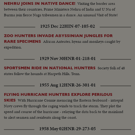
Visiting the border area
NEHRU JOINS IN NATIVE DANCE!
between their countries, Prime Ministers Nehru of India and U Nu of
Burma join fierce Naga tribesmen in a dance. An unusual Visit of State!
1925 Dec 22
HIN-07-105-02
ZOO HUNTERS INVADE ABYSSINIAN JUNGLES FOR
African Anteater, hyena and monkeys caught by
RARE SPECIMENS
expedition.
1929 Nov 30
HNR-01-218-01
Society folk of 48
SPORTSMEN RIDE IN NATIONAL HUNTERS
states follow the hounds at Harpeth Hills, Tenn.
1955 Aug 12
HNR-26-301-01
FLYING HURRICANE HUNTERS EXPLORE PERILOUS
With Hurricane Connie menacing the Eastern Seaboard - intrepid
SKIES
Navy crews fly through the raging winds to track the storm. They plot the
speed and course of the hurricane - relaying the data back to the mainland
to alert seamen and residents along the coast.
1958 May 02
HNR-29-273-05