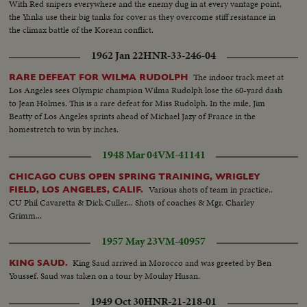
With Red snipers everywhere and the enemy dug in at every vantage point,
the Yanks use their big tanks for cover as they overcome stiff resistance in
the climax battle of the Korean conflict.
1962 Jan 22
HNR-33-246-04
The indoor track meet at
RARE DEFEAT FOR WILMA RUDOLPH
Los Angeles sees Olympic champion Wilma Rudolph lose the 60-yard dash
to Jean Holmes. This is a rare defeat for Miss Rudolph. In the mile, Jim
Beatty of Los Angeles sprints ahead of Michael Jazy of France in the
homestretch to win by inches.
1948 Mar 04
VM-41141
CHICAGO CUBS OPEN SPRING TRAINING, WRIGLEY
Various shots of team in practice..
FIELD, LOS ANGELES, CALIF.
CU Phil Cavaretta & Dick Culler... Shots of coaches & Mgr. Charley
Grimm...
1957 May 23
VM-40957
King Saud arrived in Morocco and was greeted by Ben
KING SAUD.
Youssef. Saud was taken on a tour by Moulay Husan.
1949 Oct 30
HNR-21-218-01