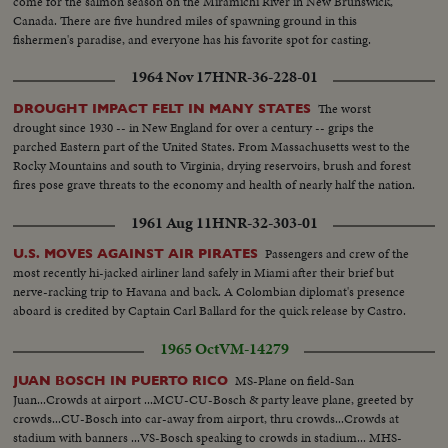
come for the salmon season on the Miramichi River in New Brunswick,
Canada. There are five hundred miles of spawning ground in this
fishermen's paradise, and everyone has his favorite spot for casting.
1964 Nov 17
HNR-36-228-01
The worst
DROUGHT IMPACT FELT IN MANY STATES
drought since 1930 -- in New England for over a century -- grips the
parched Eastern part of the United States. From Massachusetts west to the
Rocky Mountains and south to Virginia, drying reservoirs, brush and forest
fires pose grave threats to the economy and health of nearly half the nation.
1961 Aug 11
HNR-32-303-01
Passengers and crew of the
U.S. MOVES AGAINST AIR PIRATES
most recently hi-jacked airliner land safely in Miami after their brief but
nerve-racking trip to Havana and back. A Colombian diplomat's presence
aboard is credited by Captain Carl Ballard for the quick release by Castro.
1965 Oct
VM-14279
MS-Plane on field-San
JUAN BOSCH IN PUERTO RICO
Juan...Crowds at airport ...MCU-CU-Bosch & party leave plane, greeted by
crowds...CU-Bosch into car-away from airport, thru crowds...Crowds at
stadium with banners ...VS-Bosch speaking to crowds in stadium... MHS-