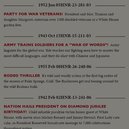
1952 Jun 05
HNR-23-281-03
President and Mrs. Truman and
PARTY FOR WAR VETERANS!
daughter Margaret, entertain over 1300 disabled veterans at a White House
garden fete.
1943 Oct 15
HNR-15-211-03
Army
ARMY TRAINS SOLDIERS FOR A "WAR OF WORDS"!
linguists for the global war. Yale teaches our fighting men how to master the
most difficult languages, and they do okay with Chinese and Japanese.
1955 Feb 08
HNR-26-248-06
It's wild and woolly action at the first big rodeo of
RODEO THRILLER
the season at Palm Springs, Calif. The Buckeroos get real tossing around by
the wild Brahma bulls.
1942 Feb 02
HNR-13-241-06
NATION HAILS PRESIDENT ON DIAMOND JUBILEE
Child infantile paralysis victim honor guest at White
BIRTHDAY!
House, with movie stars Mickey Rooney and Jimmy Stewart. First Lady cuts
cake, as President Roosevelt broadcasts message to 7,000 celebrations
throughout nation.