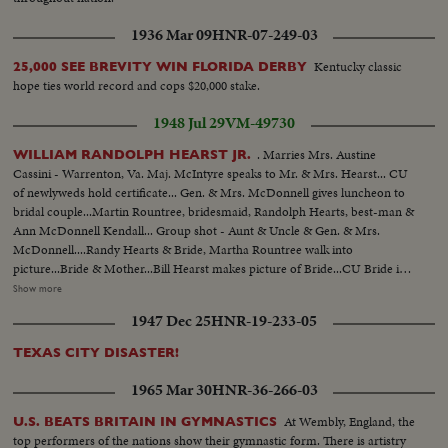
1936 Mar 09
HNR-07-249-03
Kentucky classic
25,000 SEE BREVITY WIN FLORIDA DERBY
hope ties world record and cops $20,000 stake.
1948 Jul 29
VM-49730
. Marries Mrs. Austine
WILLIAM RANDOLPH HEARST JR.
Cassini - Warrenton, Va. Maj. McIntyre speaks to Mr. & Mrs. Hearst... CU
of newlyweds hold certificate... Gen. & Mrs. McDonnell gives luncheon to
bridal couple...Martin Rountree, bridesmaid, Randolph Hearts, best-man &
Ann McDonnell Kendall... Group shot - Aunt & Uncle & Gen. & Mrs.
McDonnell....Randy Hearts & Bride, Martha Rountree walk into
picture...Bride & Mother...Bill Hearst makes picture of Bride...CU Bride in
car..Bill Hearst & group at swimming pool...Maj. McDonnell, Father of
Show more
bride, diving.. Bill Hearst swimming...Bill & Randy Hearst arriving for
1947 Dec 25
HNR-19-233-05
wedding.. Maj. McDonnell pinning flower on Bill's lapel...Sen. Malone, Mrs.
George Dixon, George Dixon & Mrs. Malone...Justice of Peace
TEXAS CITY DISASTER!
performs....LS Bridal Group...Cutting bridal cake Mr. & Mrs. W.R.Hearst
leaving for honeymoon....
1965 Mar 30
HNR-36-266-03
At Wembly, England, the
U.S. BEATS BRITAIN IN GYMNASTICS
top performers of the nations show their gymnastic form. There is artistry