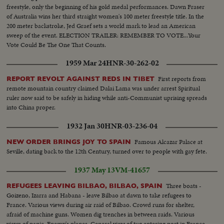
freestyle, only the beginning of his gold medal performances. Dawn Fraser
of Australia wins her third straight women's 100 meter freestyle title. In the
200 meter backstroke, Jed Graef sets a world mark to lead an American
sweep of the event. ELECTION TRAILER: REMEMBER TO VOTE...Your
Vote Could Be The One That Counts.
1959 Mar 24
HNR-30-262-02
First reports from
REPORT REVOLT AGAINST REDS IN TIBET
remote mountain country claimed Dalai Lama was under arrest Spiritual
ruler now said to be safely in hiding while anti-Communist uprising spreads
into China proper.
1932 Jan 30
HNR-03-236-04
Famous Alcazar Palace at
NEW ORDER BRINGS JOY TO SPAIN
Seville, dating back to the 12th Century, turned over to people with gay fete.
1937 May 13
VM-41657
Three boats -
REFUGEES LEAVING BILBAO, BILBAO, SPAIN
Goizeno, Izarra and Habana - leave Bilbao at dawn to take refugees to
France. Various views during air raid of Bilbao. Crowd runs for shelter,
afraid of machine guns. Women dig trenches in between raids. Various
views of panic. Enemy's planes. General view of tug entering port in France.