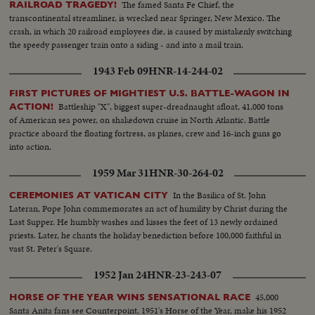
The famed Santa Fe Chief, the
RAILROAD TRAGEDY!
transcontinental streamliner, is wrecked near Springer, New Mexico. The
crash, in which 20 railroad employees die, is caused by mistakenly switching
the speedy passenger train onto a siding - and into a mail train.
1943 Feb 09
HNR-14-244-02
FIRST PICTURES OF MIGHTIEST U.S. BATTLE-WAGON IN
Battleship "X", biggest super-dreadnaught afloat, 41,000 tons
ACTION!
of American sea power, on shakedown cruise in North Atlantic. Battle
practice aboard the floating fortress, as planes, crew and 16-inch guns go
into action.
1959 Mar 31
HNR-30-264-02
In the Basilica of St. John
CEREMONIES AT VATICAN CITY
Lateran, Pope John commemorates an act of humility by Christ during the
Last Supper. He humbly washes and kisses the feet of 13 newly ordained
priests. Later, he chants the holiday benediction before 100,000 faithful in
vast St. Peter's Square.
1952 Jan 24
HNR-23-243-07
45,000
HORSE OF THE YEAR WINS SENSATIONAL RACE
Santa Anita fans see Counterpoint, 1951's Horse of the Year, make his 1952