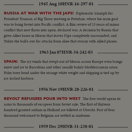
1945 Aug 10
HNR-16-297-01
Diplomatic triumph for
RUSSIA AT WAR WITH THE JAPS!
President Truman, at Big Three meeting in Potsdam, where his main goal
was to bring Soviet into Pacific conflict. A film review of 13 years of minor
conflict that now flares into open, declared war. A decision by Russia that
gives Allies bases in Siberia that leaves Nips completely surrounded, and
Tokyo the bull's-eye for attacks from skies that swarm with Allied planes.
1963 Jan 07
HNR-34-242-03
The icy winds that swept out of Siberia across Europe even brings
SPAIN:
snow and ice to Barcelona and other usually balmy Mediterranean areas.
Palm trees bend under the strange white weight and shipping is tied up by
ice-locked harbors.
1956 Nov 19
HNR-28-226-01
The free world opens its
REVOLT REFUGEES POUR INTO WEST
arms to thousands of escapees from Soviet rule. The first of thirteen
hundred granted asylum in Holland are billeted at Utrecht. Part of four
thousand welcomed to Belgium are settled in Andenne.
1959 Dec 29
HNR-31-238-01