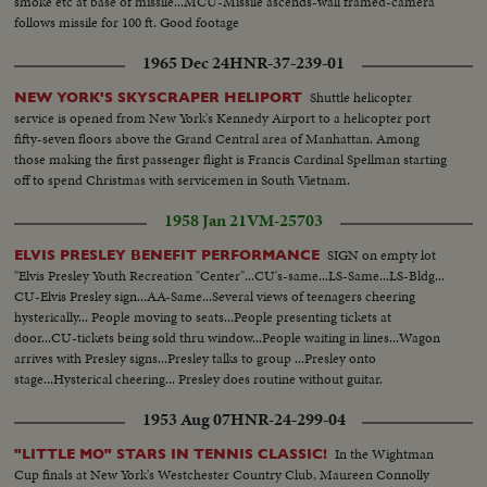
smoke etc at base of missile...MCU-Missile ascends-wall framed-camera
follows missile for 100 ft. Good footage
1965 Dec 24
HNR-37-239-01
Shuttle helicopter
NEW YORK'S SKYSCRAPER HELIPORT
service is opened from New York's Kennedy Airport to a helicopter port
fifty-seven floors above the Grand Central area of Manhattan. Among
those making the first passenger flight is Francis Cardinal Spellman starting
off to spend Christmas with servicemen in South Vietnam.
1958 Jan 21
VM-25703
SIGN on empty lot
ELVIS PRESLEY BENEFIT PERFORMANCE
"Elvis Presley Youth Recreation "Center"...CU's-same...LS-Same...LS-Bldg...
CU-Elvis Presley sign...AA-Same...Several views of teenagers cheering
hysterically... People moving to seats...People presenting tickets at
door...CU-tickets being sold thru window...People waiting in lines...Wagon
arrives with Presley signs...Presley talks to group ...Presley onto
stage...Hysterical cheering... Presley does routine without guitar.
1953 Aug 07
HNR-24-299-04
In the Wightman
"LITTLE MO" STARS IN TENNIS CLASSIC!
Cup finals at New York's Westchester Country Club, Maureen Connolly