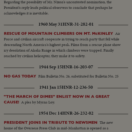
Regarding the possibility of Mr. Nixon's uncontested nomination, the
President's reply leads political observers to conclude that perhaps he
acknowledges it is inevitable.
1960 May 31
HNR-31-282-01
Air
RESCUE OF MOUNTAIN CLIMBERS ON MT. McKINLEY
Force and civilian aircraft cooperate in trying to reach party that fell while
descending North America's highest peak. Films from a rescue plane show
icy desolation of Alaska Range in which climbers were trapped. Finally
reached by civilian helicopter, they make it to safety.
1944 Sep 15
HNR-16-203-07
Film Bulletin No. 26, substituted for Bulletin No. 25
NO GAS TODAY
1941 Jan 15
HNR-12-236-50
"THE MARCH OF DIMES" ENLIST NOW IN A GREAT
A plea by Myrna Loy.
CAUSE!
1954 Dec 14
HNR-26-232-02
The new
PRESIDENT JOINS IN TRIBUTE TO NEWSMEN
home of the Overseas Press Club in mid-Manhattan is opened as a