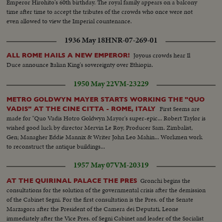
Emperor Hirohito's 60th birthday. The royal family appears on a balcony
time after time to accept the tributes of the crowds who once were not
even allowed to view the Imperial countenance.
1936 May 18
HNR-07-269-01
Joyous crowds hear Il
ALL ROME HAILS A NEW EMPEROR!
Duce announce Italian King's sovereignty over Ethiopia.
1950 May 22
VM-23229
METRO GOLDWYN MAYER STARTS WORKING THE "QUO
First Seems are
VADIS" AT THE CINE CITTA - ROME, ITALY
made for "Quo Vadis Hotro Goldwyn Mayor's super-epic... Robert Taylor is
wished good luck by director Mervin Le Roy, Producer Sam. Zimbalist,
Gen; Managher Eddie Mannix & Writer John Leo Mahin... Workmen work
to reconstruct the antique buildings...
1957 May 07
VM-20319
Gronchi begins the
AT THE QUIRINAL PALACE THE PRES
consultations for the solution of the governmental crisis after the demission
of the Cabinet Segni. For the first consultation is the Pres. of the Senate
Marzagora after the President of the Camera dei Deputati, Leone
immediately after the Vice Pres. of Segni Cabinet and leader of the Socialist