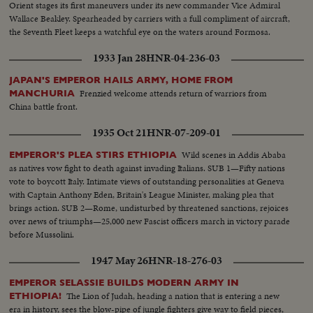
Orient stages its first maneuvers under its new commander Vice Admiral
Wallace Beakley. Spearheaded by carriers with a full compliment of aircraft,
the Seventh Fleet keeps a watchful eye on the waters around Formosa.
1933 Jan 28
HNR-04-236-03
JAPAN'S EMPEROR HAILS ARMY, HOME FROM
Frenzied welcome attends return of warriors from
MANCHURIA
China battle front.
1935 Oct 21
HNR-07-209-01
Wild scenes in Addis Ababa
EMPEROR'S PLEA STIRS ETHIOPIA
as natives vow fight to death against invading Italians. SUB 1—Fifty nations
vote to boycott Italy. Intimate views of outstanding personalities at Geneva
with Captain Anthony Eden, Britain's League Minister, making plea that
brings action. SUB 2—Rome, undisturbed by threatened sanctions, rejoices
over news of triumphs—25,000 new Fascist officers march in victory parade
before Mussolini.
1947 May 26
HNR-18-276-03
EMPEROR SELASSIE BUILDS MODERN ARMY IN
The Lion of Judah, heading a nation that is entering a new
ETHIOPIA!
era in history, sees the blow-pipe of jungle fighters give way to field pieces,