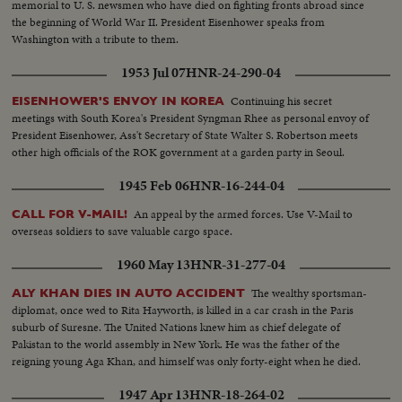
memorial to U. S. newsmen who have died on fighting fronts abroad since
the beginning of World War II. President Eisenhower speaks from
Washington with a tribute to them.
1953 Jul 07
HNR-24-290-04
Continuing his secret
EISENHOWER'S ENVOY IN KOREA
meetings with South Korea's President Syngman Rhee as personal envoy of
President Eisenhower, Ass't Secretary of State Walter S. Robertson meets
other high officials of the ROK government at a garden party in Seoul.
1945 Feb 06
HNR-16-244-04
An appeal by the armed forces. Use V-Mail to
CALL FOR V-MAIL!
overseas soldiers to save valuable cargo space.
1960 May 13
HNR-31-277-04
The wealthy sportsman-
ALY KHAN DIES IN AUTO ACCIDENT
diplomat, once wed to Rita Hayworth, is killed in a car crash in the Paris
suburb of Suresne. The United Nations knew him as chief delegate of
Pakistan to the world assembly in New York. He was the father of the
reigning young Aga Khan, and himself was only forty-eight when he died.
1947 Apr 13
HNR-18-264-02