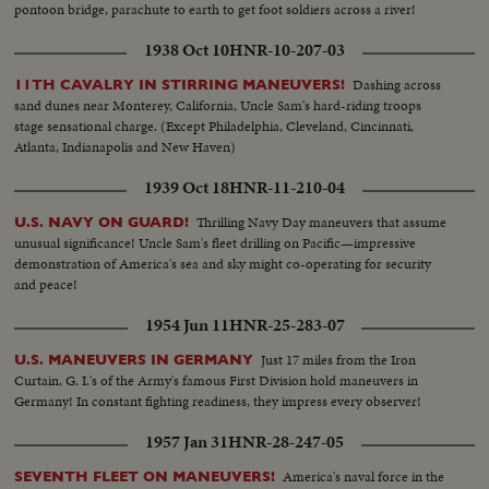
pontoon bridge, parachute to earth to get foot soldiers across a river!
1938 Oct 10
HNR-10-207-03
Dashing across
11TH CAVALRY IN STIRRING MANEUVERS!
sand dunes near Monterey, California, Uncle Sam's hard-riding troops
stage sensational charge. (Except Philadelphia, Cleveland, Cincinnati,
Atlanta, Indianapolis and New Haven)
1939 Oct 18
HNR-11-210-04
Thrilling Navy Day maneuvers that assume
U.S. NAVY ON GUARD!
unusual significance! Uncle Sam's fleet drilling on Pacific—impressive
demonstration of America's sea and sky might co-operating for security
and peace!
1954 Jun 11
HNR-25-283-07
Just 17 miles from the Iron
U.S. MANEUVERS IN GERMANY
Curtain, G. I.'s of the Army's famous First Division hold maneuvers in
Germany! In constant fighting readiness, they impress every observer!
1957 Jan 31
HNR-28-247-05
America's naval force in the
SEVENTH FLEET ON MANEUVERS!