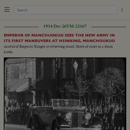
1934 Dec 26
VM-22167
EMPEROR OF MANCHUOKUO SEES THE NEW ARMY IN
ITS FIRST MANEUVERS AT HSINKING, MANCHOUKUO
Arrival of Emperor Kangte at reviewing stand. Shots of army in a sham
battle.