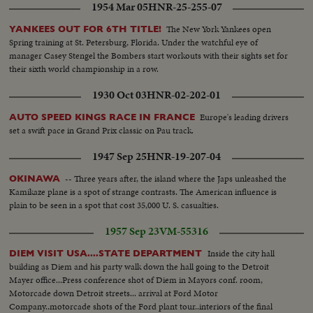
1954 Mar 05
HNR-25-255-07
The New York Yankees open
YANKEES OUT FOR 6TH TITLE!
Spring training at St. Petersburg, Florida. Under the watchful eye of
manager Casey Stengel the Bombers start workouts with their sights set for
their sixth world championship in a row.
1930 Oct 03
HNR-02-202-01
Europe's leading drivers
AUTO SPEED KINGS RACE IN FRANCE
set a swift pace in Grand Prix classic on Pau track.
1947 Sep 25
HNR-19-207-04
-- Three years after, the island where the Japs unleashed the
OKINAWA
Kamikaze plane is a spot of strange contrasts. The American influence is
plain to be seen in a spot that cost 35,000 U. S. casualties.
1957 Sep 23
VM-55316
Inside the city hall
DIEM VISIT USA....STATE DEPARTMENT
building as Diem and his party walk down the hall going to the Detroit
Mayer office...Press conference shot of Diem in Mayors conf. room,
Motorcade down Detroit streets... arrival at Ford Motor
Company..motorcade shots of the Ford plant tour..interiors of the final