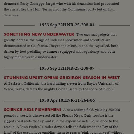
democrat Party Giuseppe Sargat who with his demission had pravocated
the crisis after the Hon. Terracini of the Communist party but on his
quality of the former Pres. of the Consulat assembly. The consultation will
Show more
be reprised tomorrow. Shots of the Quirinal Palace, atmosphere in the
1953 Sep 22
HNR-25-208-04
Quirinal Palace anti room of Gronchi office in which he resides.
Two unusual gadgets that
SOMETHING NEW UNDERWATER
greatly increase the range of undersea sportsmen and scientists are
demonstrated in California. They're the MiniSub and the AquaPed, both
driven by foot pedalling swimmers equipped with aqualungs and both
highly maneuverable underwater!
1953 Sep 22
HNR-25-208-07
STUNNING UPSET OPENS GRIDIRON SEASON IN WEST
At Berkeley, California, the hard hitting eleven from Baylor University of
Waco, Texas, defeats the mighty Golden Bears by the score of 25 to 9!
1950 Apr 10
HNR-21-264-06
A new shrimp field, yielding 250,000
SCIENCE AIDS FISHERMEN!
pounds a week, is discovered off the Florida Keys. Only trouble is the
jagged coral reefs that rip and ruin the expensive nets! So, science to the
rescue! A "Fish Finder," a radar device, tells the fishermen the "lay of the
land" of the ocean floor enabling them to reap a "pink gold harvest" without