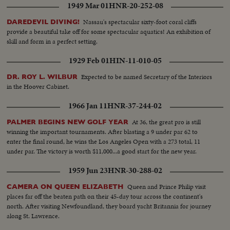
1949 Mar 01
HNR-20-252-08
Nassau's spectacular sixty-foot coral cliffs
DAREDEVIL DIVING!
provide a beautiful take off for some spectacular aquatics! An exhibition of
skill and form in a perfect setting.
1929 Feb 01
HIN-11-010-05
Expected to be named Secretary of the Interiors
DR. ROY L. WILBUR
in the Hoover Cabinet.
1966 Jan 11
HNR-37-244-02
At 36, the great pro is still
PALMER BEGINS NEW GOLF YEAR
winning the important tournaments. After blasting a 9 under par 62 to
enter the final round, he wins the Los Angeles Open with a 273 total, 11
under par. The victory is worth $11,000...a good start for the new year.
1959 Jun 23
HNR-30-288-02
Queen and Prince Philip visit
CAMERA ON QUEEN ELIZABETH
places far off the beaten path on their 45-day tour across the continent's
north. After visiting Newfoundland, they board yacht Britannia for journey
along St. Lawrence.