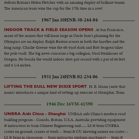
defeats Britain's Helen Fletcher with an amazing display of brilliant tennis.
The American team wins the cup for the 17th time in a row!
1967 Jan 10
HNR-38-244-04
At San Francisco,
INDOOR TRACK & FIELD SEASON OPENS
many of the names that will loom large in Uncle Sam's planning for the
Olympics are on display. Ralph Boston scores in both the hurdles and the
long jump. Charlie Greene wins the 60-yard dash and Bob Seagren takes
the pole vault. The big news concerns a big collegian, Neal Steinhauer of
Oregon. He breaks the world indoor shot-put record with a put of 66 feet
and 6 1/4 inches.
1931 Jan 24
HNR-02-234-06
H. E. Mann (note that
LIFTING THE BULL NEW DIXIE SPORT
name) introduces a unique kind of setting-up exercise at Memphis, Tenn.
1946 Dec 16
VM-41590
UNRAA aids China's modern road
UNRRA Aids China - Shanghai
building program - Canada, Britain, U.S.A. Australia providing equipment
& instructors to train Chinese Engineering unit...... LS & Semi UNRRA
crates on ground, cranes at work -- Semi & CU showing names on crates --
LS & Semi in classroom -- Semi instructor explains machinery -- Semi &