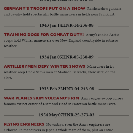
Reichswehr's gunners
GERMANY'S TROOPS PUT ON A SHOW
and cavalry hold spectacular battle maneuvers in fields near Frankfurt.
1943 Jan 14
HNR-14-236-08
Army's canine Arctic
TRAINING DOGS FOR COMBAT DUTY!
corps hold Winter maneuvers over New England countryside in subzero
weather.
1934 Jan 05
HNR-05-230-09
Maneuvers in icy
ARTILLERYMEN DEFY WINTER SNOWS
weather keep Uncle Sam's men at Madison Barracks, New York, on the
alert.
1933 Feb 22
HNR-04-243-08
Army eagles swoop across
WAR PLANES SKIM VOLCANO'S RIM
famous extinct crater of Diamond Head in Hawaiian battle maneuvers.
1954 May 07
HNR-25-273-03
Nowadays, even the Army engineers are
FLYING ENGINEERS
airborne. In maneuvers in Japan a whole team of them, plus an entire