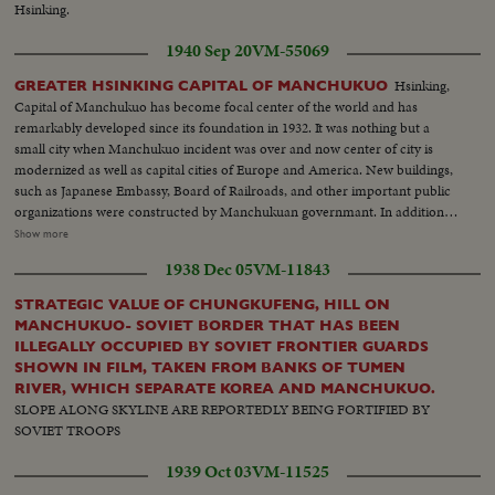
Hsinking.
1940 Sep 20
VM-55069
Hsinking,
GREATER HSINKING CAPITAL OF MANCHUKUO
Capital of Manchukuo has become focal center of the world and has
remarkably developed since its foundation in 1932. It was nothing but a
small city when Manchukuo incident was over and now center of city is
modernized as well as capital cities of Europe and America. New buildings,
such as Japanese Embassy, Board of Railroads, and other important public
organizations were constructed by Manchukuan governmant. In addition, a
number of important government offices are under construction and will
Show more
be completed in near future. A new traffic service - Bicycle Taxi - plays to
1938 Dec 05
VM-11843
gallery instead of coaches which were knows as Ma-cha.
STRATEGIC VALUE OF CHUNGKUFENG, HILL ON
MANCHUKUO- SOVIET BORDER THAT HAS BEEN
ILLEGALLY OCCUPIED BY SOVIET FRONTIER GUARDS
SHOWN IN FILM, TAKEN FROM BANKS OF TUMEN
RIVER, WHICH SEPARATE KOREA AND MANCHUKUO.
SLOPE ALONG SKYLINE ARE REPORTEDLY BEING FORTIFIED BY
SOVIET TROOPS
1939 Oct 03
VM-11525