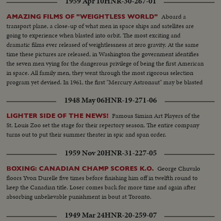
1959 Apr 10
HNR-30-267-01
as Hughes bitterly attacks the investigating committee as unfair
demonstrations by the audience throw the proceedings into turmoil.. S.S.
Aboard a
AMAZING FILMS OF "WEIGHTLESS WORLD"
Roosevelt Sitting -- Semi C.U. Meyer sits down -- Committee Roosevelt
transport plane, a close-up of what men in space ships and satellites are
and Mayer talk-- L.S. People in room -- S.S. same -- L.S. people standing in
going to experience when blasted into orbit. The most exciting and
line-- S.S. Hughes enters room -- M.S. Cameraman -- M.S. Hughes being
dramatic films ever released of weightlessness at zero gravity. At the same
sworn in--L.S. Hughes seated--S.S. same--C.U. Hughes talking--L.S. people
time these pictures are released, in Washington the government identifies
in room--C.U. Senator Brewster being sworn in--L/S. Same-- C.U.
the seven men vying for the dangerous privilege of being the first American
Brewster talking--C.U. Crowds--M.S. Hughes comes in and is seated-- L.S.
in space. All family men, they went through the most rigorous selection
Hughes talking--M.S. Hughes gives committee questions--Semi of
program yet devised. In 1961, the first "Mercury Astronaut" may be blasted
committee locks over the questions--C.U. Hughes talking--L.S. Committee
150 miles above the earth, and returned after 24 hours.
asks for order--S.S. Officers walk over to man--C.U. Officers get man up-
1948 May 06
HNR-19-271-06
Semi shot same--
Famous Simian Art Players of the
LIGHTER SIDE OF THE NEWS!
St. Louis Zoo set the stage for their repertory season. The entire company
turns out to put their summer theater in spic and span order.
1959 Nov 20
HNR-31-227-05
George Chuvalo
BOXING: CANADIAN CHAMP SCORES K.O.
floors Yvon Durelle five times before finishing him off in twelfth round to
keep the Canadian title. Loser comes back for more time and again after
absorbing unbelievable punishment in bout at Toronto.
1949 Mar 24
HNR-20-259-07