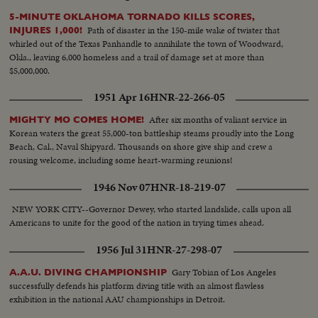
5-MINUTE OKLAHOMA TORNADO KILLS SCORES,
Path of disaster in the 150-mile wake of twister that
INJURES 1,000!
whirled out of the Texas Panhandle to annihilate the town of Woodward,
Okla., leaving 6,000 homeless and a trail of damage set at more than
$5,000,000.
1951 Apr 16
HNR-22-266-05
After six months of valiant service in
MIGHTY MO COMES HOME!
Korean waters the great 55,000-ton battleship steams proudly into the Long
Beach, Cal., Naval Shipyard. Thousands on shore give ship and crew a
rousing welcome, including some heart-warming reunions!
1946 Nov 07
HNR-18-219-07
NEW YORK CITY--Governor Dewey, who started landslide, calls upon all
Americans to unite for the good of the nation in trying times ahead.
1956 Jul 31
HNR-27-298-07
Gary Tobian of Los Angeles
A.A.U. DIVING CHAMPIONSHIP
successfully defends his platform diving title with an almost flawless
exhibition in the national AAU championships in Detroit.