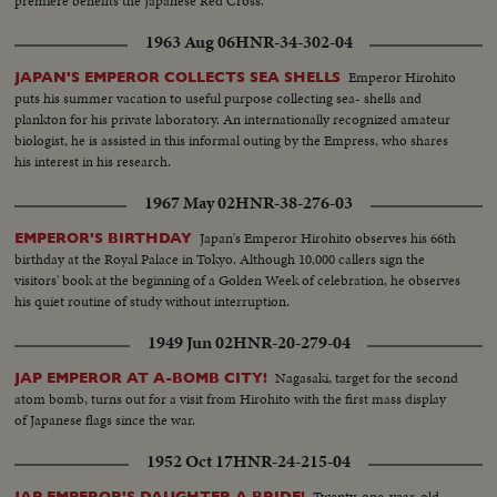
premiere benefits the Japanese Red Cross.
1963 Aug 06
HNR-34-302-04
Emperor Hirohito
JAPAN'S EMPEROR COLLECTS SEA SHELLS
puts his summer vacation to useful purpose collecting sea- shells and
plankton for his private laboratory. An internationally recognized amateur
biologist, he is assisted in this informal outing by the Empress, who shares
his interest in his research.
1967 May 02
HNR-38-276-03
Japan's Emperor Hirohito observes his 66th
EMPEROR'S BIRTHDAY
birthday at the Royal Palace in Tokyo. Although 10,000 callers sign the
visitors' book at the beginning of a Golden Week of celebration, he observes
his quiet routine of study without interruption.
1949 Jun 02
HNR-20-279-04
Nagasaki, target for the second
JAP EMPEROR AT A-BOMB CITY!
atom bomb, turns out for a visit from Hirohito with the first mass display
of Japanese flags since the war.
1952 Oct 17
HNR-24-215-04
Twenty-one-year-old
JAP EMPEROR'S DAUGHTER A BRIDE!