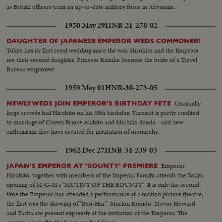
as British officers train an up-to-date military force in Abyssinia.
1950 May 29
HNR-21-278-02
DAUGHTER OF JAPANESE EMPEROR WEDS COMMONER!
Tokyo has its first royal wedding since the war. Hirohito and the Empress
see their second daughter, Princess Kazuko become the bride of a Travel
Bureau employee!
1959 May 01
HNR-30-273-05
Unusually
NEWLYWEDS JOIN EMPEROR'S BIRTHDAY FETE
large crowds hail Hirohito on his 58th birthday. Turnout is partly credited
to marriage of Crown Prince Akihito and Michiko Shoda - and new
enthusiasm they have created for institution of monarchy.
1962 Dec 27
HNR-34-239-03
Emperor
JAPAN'S EMPEROR AT 'BOUNTY' PREMIERE
Hirohito, together with members of the Imperial Family, attends the Tokyo
opening of M-G-M's "MUTINY OF THE BOUNTY". It is only the second
time the Emperor has attended a performance at a motion picture theatre;
the first was the showing of "Ben-Hur". Marlon Brando, Trevor Howard
and Tarita are present expressly at the invitation of the Emperor. The