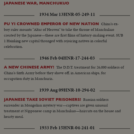
JAPANESE WAR, MANCHUKUO
1934 Mar 13
HNR-05-249-11
China's ex-
PU YI CROWNED EMPEROR OF NEW NATION
boy ruler mounts "Altar of Heaven" to take the throne of Manchukuo
created by the Japanese—these are first films of history-making event. SUB
1 Hsinking new capital thronged with rejoicing natives in colorful
celebration.
1946 Feb 04
HNR-17-244-03
The D.D.T. treatment for 26,000 soldiers of
A NEW CHINESE ARMY!
China's Sixth Army before they shove off, in American ships, for
occupation duty in Manchuria.
1939 Aug 09
HNR-10-294-02
Russian soldiers
JAPANESE TAKE SOVIET PRISONERS!
surrender in Mongolian mystery war—captives are given unusual
treatment at Nipponese camp in Manchukuo—haircuts on the house and
hearty meal.
1933 Feb 15
HNR-04-241-01