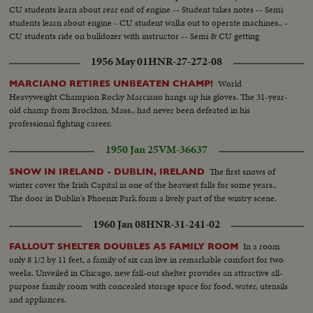
CU students learn about rear end of engine -- Student takes notes -- Semi
students learn about engine - CU student walks out to operate machines.. -
CU students ride on bulldozer with instructor -- Semi & CU getting
instructions how to operate CU lift blade of bulldozer into camera -- They
1956 May 01
HNR-27-272-08
drive grader...
World
MARCIANO RETIRES UNBEATEN CHAMP!
Heavyweight Champion Rocky Marciano hangs up his gloves. The 31-year-
old champ from Brockton, Mass., had never been defeated in his
professional fighting career.
1950 Jan 25
VM-36637
The first snows of
SNOW IN IRELAND - DUBLIN, IRELAND
winter cover the Irish Capital in one of the heaviest falls for some years..
The door in Dublin's Phoenix Park form a lively part of the wintry scene.
1960 Jan 08
HNR-31-241-02
In a room
FALLOUT SHELTER DOUBLES AS FAMILY ROOM
only 8 1/2 by 11 feet, a family of six can live in remarkable comfort for two
weeks. Unveiled in Chicago, new fall-out shelter provides an attractive all-
purpose family room with concealed storage space for food, water, utensils
and appliances.