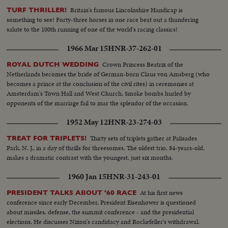
Britain's famous Lincolnshire Handicap is
TURF THRILLER!
something to see! Forty-three horses in one race beat out a thundering
salute to the 100th running of one of the world's racing classics!
1966 Mar 15
HNR-37-262-01
Crown Princess Beatrix of the
ROYAL DUTCH WEDDING
Netherlands becomes the bride of German-born Claus von Amsberg (who
becomes a prince at the conclusion of the civil rites) in ceremonies at
Amsterdam's Town Hall and West Church. Smoke bombs hurled by
opponents of the marriage fail to mar the splendor of the occasion.
1952 May 12
HNR-23-274-03
Thirty sets of triplets gather at Palisades
TREAT FOR TRIPLETS!
Park, N. J., in a day of thrills for threesomes. The oldest trio, 84-years-old,
makes a dramatic contrast with the youngest, just six months.
1960 Jan 15
HNR-31-243-01
At his first news
PRESIDENT TALKS ABOUT '60 RACE
conference since early December, President Eisenhower is questioned
about missiles, defense, the summit conference - and the presidential
elections. He discusses Nixon's candidacy and Rockefeller's withdrawal.