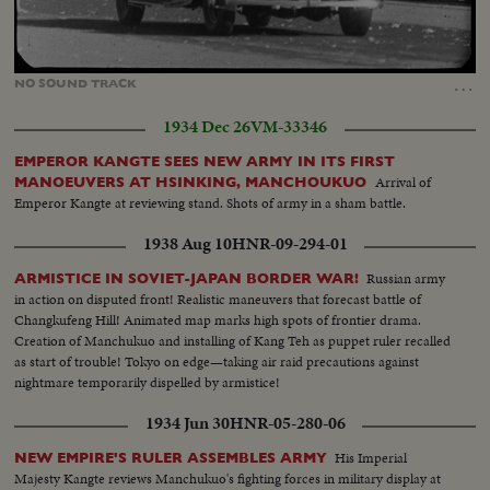
Loaded
:
Unmute
31.57%
…
NO
SOUND
TRACK
1934 Dec 26
VM-33346
EMPEROR KANGTE SEES NEW ARMY IN ITS FIRST
Arrival of
MANOEUVERS AT HSINKING, MANCHOUKUO
Emperor Kangte at reviewing stand. Shots of army in a sham battle.
1938 Aug 10
HNR-09-294-01
Russian army
ARMISTICE IN SOVIET-JAPAN BORDER WAR!
in action on disputed front! Realistic maneuvers that forecast battle of
Changkufeng Hill! Animated map marks high spots of frontier drama.
Creation of Manchukuo and installing of Kang Teh as puppet ruler recalled
as start of trouble! Tokyo on edge—taking air raid precautions against
nightmare temporarily dispelled by armistice!
1934 Jun 30
HNR-05-280-06
His Imperial
NEW EMPIRE'S RULER ASSEMBLES ARMY
Majesty Kangte reviews Manchukuo's fighting forces in military display at