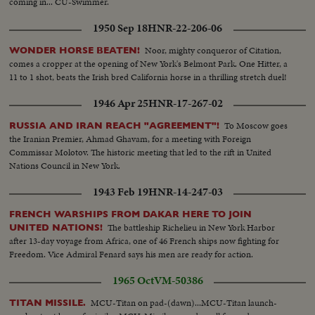
coming in... CU-Swimmer.
1950 Sep 18
HNR-22-206-06
Noor, mighty conqueror of Citation,
WONDER HORSE BEATEN!
comes a cropper at the opening of New York's Belmont Park. One Hitter, a
11 to 1 shot, beats the Irish bred California horse in a thrilling stretch duel!
1946 Apr 25
HNR-17-267-02
To Moscow goes
RUSSIA AND IRAN REACH "AGREEMENT"!
the Iranian Premier, Ahmad Ghavam, for a meeting with Foreign
Commissar Molotov. The historic meeting that led to the rift in United
Nations Council in New York.
1943 Feb 19
HNR-14-247-03
FRENCH WARSHIPS FROM DAKAR HERE TO JOIN
The battleship Richelieu in New York Harbor
UNITED NATIONS!
after 13-day voyage from Africa, one of 46 French ships now fighting for
Freedom. Vice Admiral Fenard says his men are ready for action.
1965 Oct
VM-50386
MCU-Titan on pad-(dawn)...MCU-Titan launch-
TITAN MISSILE.