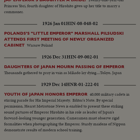
Princess Yori, fourth daughter of Hirohito gives up her title to marry a
commoner.
1926 Jan 01
HIN-08-048-02
POLANDS'S "LITTLE EMPEROR" MARSHALL PILSUDSKI
ATTENDS FIRST MEETING OF NEWLY ORGANIZED
Warsaw Poland
CABINET
1926 Dec 31
HIN-09-002-01
DAUGHTERS OF JAPAN MOURN PASSING OF EMPEROR
Thousands gathered to pray in vain as Mikado lay dying....Tokyo, Japan
1929 Dec 14
HNR-01-222-01
40,000 military cadets in
YOUTH OF JAPAN HONORS EMPEROR
stirring parade for His Imperial Majesty. Editor's Note: By special
permission, Hearst Metrotone News is enabled to present these striking
sound pictures of Emperor Hirohito in his role as leader of Japan's
forward-looking younger generation. Cameramen must observe rigid
formalities when photographing the Emperor. Sturdy maidens of Nippon
demonstrate results of modern school training.