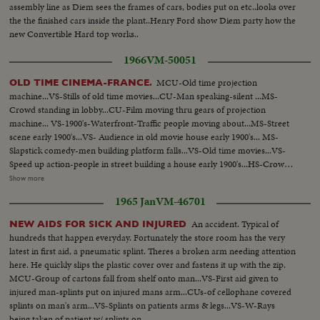
assembly line as Diem sees the frames of cars, bodies put on etc..looks over
the the finished cars inside the plant..Henry Ford show Diem party how the
new Convertible Hard top works..
1966
VM-50051
MCU-Old time projection
OLD TIME CINEMA-FRANCE.
machine...VS-Stills of old time movies...CU-Man speaking-silent ...MS-
Crowd standing in lobby...CU-Film moving thru gears of projection
machine... VS-1900's-Waterfront-Traffic people moving about...MS-Street
scene early 1900's...VS- Audience in old movie house early 1900's... MS-
Slapstick comedy-men building platform falls...VS-Old time movies...VS-
Speed up action-people in street building a house early 1900's...HS-Crowds
in street 1900's MS-Mary Pickford and others (?)....CU-Douglas Fairbaks
Show more
Sr-1920's Maurice Chevalier and other man (?)....MS-Marlene Dietrich
1965 Jan
VM-46701
singing.... CU-Marilyn Monroe...CU-Breget Bardot...VS- Set of movie.
An accident. Typical of
NEW AIDS FOR SICK AND INJURED
hundreds that happen everyday. Fortunately the store room has the very
latest in first aid, a pneumatic splint. Theres a broken arm needing attention
here. He quickly slips the plastic cover over and fastens it up with the zip.
MCU-Group of cartons fall from shelf onto man...VS-First aid given to
injured man-splints put on injured mans arm...CUs-of cellophane covered
splints on man's arm...VS-Splints on patients arms & legs...VS-W-Rays
being taken of patient w/ splints on...