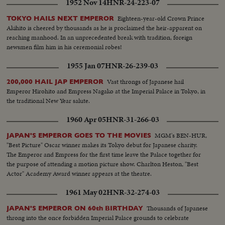
1952 Nov 14
HNR-24-223-07
Eighteen-year-old Crown Prince
TOKYO HAILS NEXT EMPEROR
Akihito is cheered by thousands as he is proclaimed the heir-apparent on
reaching manhood. In an unprecedented break with tradition, foreign
newsmen film him in his ceremonial robes!
1955 Jan 07
HNR-26-239-03
Vast throngs of Japanese hail
200,000 HAIL JAP EMPEROR
Emperor Hirohito and Empress Nagako at the Imperial Palace in Tokyo, in
the traditional New Year salute.
1960 Apr 05
HNR-31-266-03
MGM's BEN-HUR,
JAPAN'S EMPEROR GOES TO THE MOVIES
"Best Picture" Oscar winner makes its Tokyo debut for Japanese charity.
The Emperor and Empress for the first time leave the Palace together for
the purpose of attending a motion picture show. Charlton Heston, "Best
Actor" Academy Award winner appears at the theatre.
1961 May 02
HNR-32-274-03
Thousands of Japanese
JAPAN'S EMPEROR ON 60th BIRTHDAY
throng into the once forbidden Imperial Palace grounds to celebrate