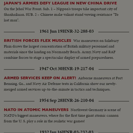
JAPAN'S ARMIES DEFY LEAGUE IN NEW CHINA DRIVE
On the Jehol War Front. Sub. 1 – Nippon's troops take important city of
Shanhaikuan. SUB. 2 – Chinese make valiant stand vowing resistance "To
last man".
1961 Jun 19
HNR-32-288-03
War maneuvers on Salisbury
BRITISH FORCES FLEX MUSCLES
Plain draws the largest concentration of British military personnel and
materials since the landing on Normandy Beach. Army, Navy and RAF
combine forces to stage a spectacular display of armed preparedness.
1947 Oct 30
HNR-19-217-04
Airborne maneuvers at Fort
ARMED SERVICES KEEP ON ALERT!
Benning, Ga., and Navy Air Defense tests in California show our newly-
merged armed services up-to-the-minute in tactics and techniques.
1954 Sep 28
HNR-26-210-04
Northwest Germany is scene of
NATO IN ATOMIC MANEUVERS
NATO's biggest maneuvers, where for the first time giant atomic cannon
from the U. S. play a role in the realistic war games!
1932 Jan 16
HNR-03-232-03