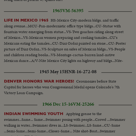
1965
VM-56395
HS-Mexico City-modern bldgs. and traffic
LIFE IN MEXICO 1965
along avenue...MCU-Pan-modernistic office type bldgs...CU-Statue with
fountain water emerging from statue...VS-Two gauchos riding along street
of Mexico...VS-Mexican women preparing and cooking tamales...CU's
Mexicans eating the tamales...CU-Diaz Ordaz painted on stone...CU-Poster
picture of Diaz Ordaz...VS-Sculpture on sides of Mexican bldgs...VS-People
and children reading books...VS-Montage-cactus-barren land-native
Mexican dance...A/V-Nite Mexico City lights on highway and bldgs...Nite-
Pan of Mexican presidential palace lit up...
1945 May 15
HNR-16-272-08
Ceremonies before State
DENVER HONORS WAR HEROES!
Capitol for heroes who won Congressional Medal opens Colorado's 7th
Victory Loan Campaign.
1966 Dec 15-16
VM-25266
Applying grease to the
INDIAN SWIMMING YOUTH
swimmer...Same... Same...Swimmer posing with people...Crowd ...Swimmer
walking in water...Swimmer dives in...LS-Swimmer...LS-Same...CU-Same
...Semi-Same...Semi-Same...Closer-Same... Nite shot-Boat...Swimmer