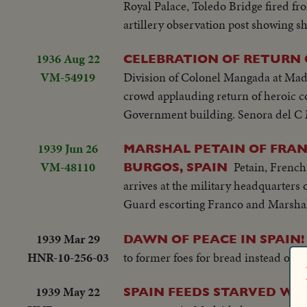
Royal Palace, Toledo Bridge fired fr
artillery observation post showing s
1936 Aug 22
CELEBRATION OF RETURN 
VM-54919
Division of Colonel Mangada at Madri
crowd applauding return of heroic c
Government building. Senora del C 
1939 Jun 26
MARSHAL PETAIN OF FRAN
VM-48110
Petain, French
BURGOS, SPAIN
arrives at the military headquarters
Guard escorting Franco and Marshal
1939 Mar 29
DAWN OF PEACE IN SPAIN!
HNR-10-256-03
to former foes for bread instead of bu
1939 May 22
SPAIN FEEDS STARVED WAR