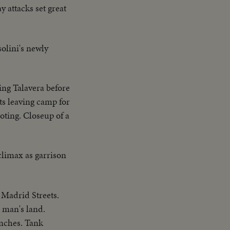
 attacks set great
olini's newly
ing Talavera before
nts leaving camp for
oting. Closeup of a
 climax as garrison
 Madrid Streets.
 man's land.
enches. Tank