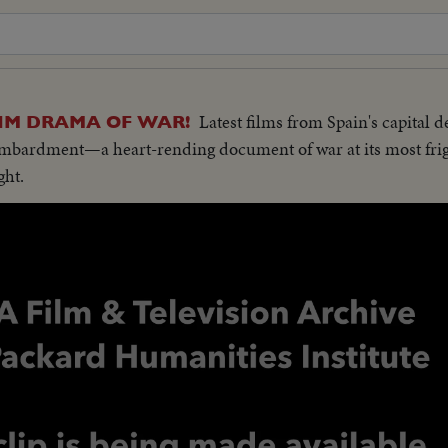
Latest films from Spain's capital d
IM DRAMA OF WAR!
bombardment—a heart-rending document of war at its most fri
ght.