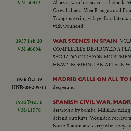
VM-50413
Alcazar, which resisted red attack. 
Crowd cheers Viva Espagna and Franc
Troops entering village. Inhabitants
with wounded.
1937 Feb 10
VOL
WAR SCENES IN SPAIN
VM-46684
COMPLETELY DESTROYED A PLA
SAGRADO CORAZON MONUMENT 
HEAVY BOMBING AN ATTACK WIT
1936 Oct 19
MADRID CALLS ON ALL TO 
HNR-08-209-11
desperate.
1936 Dec 30
SPANISH CIVIL WAR, MADR
VM-11576
destroyed by bombs, Militians firing
defend outskirts. Wounded receive tr
North Station and carry what they ca