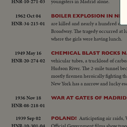
HNR-10-271-03
youngsters in Madrid alone.
1962 Oct 04
BOILER EXPLOSION IN NE
HNR-34-215-01
are killed and nearly a hundred othe
Broadway. The tragedy occurred at lu
where the girls were having lunch.
1949 May 16
CHEMICAL BLAST ROCKS N
HNR-20-274-02
vehicular tubes, a truckload of carbon
Hudson River. The 2-mile tunnel beco
mostly firemen heroically fighting th
New York has a narrow and lucky es
1936 Nov 18
WAR AT GATES OF MADRID
HNR-08-218-01
1939 Sep 02
Anticipating air raid
POLAND!
HNR-10-301-04
Official Government films show troo