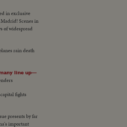
led in exclusive
r Madrid! Scenes in
ws of widespread
planes rain death
many line up—
fenders
apital fights
sue presents by far
na's important