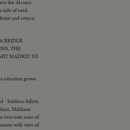
ers the Alcazar.
 side of road.
 front and return
A BRIDGE
ONS, THE
MIT MADRID TO
s situation grows
 - Soldiers billets
tims, Militians
ns evacuate zone of
 homes with view of