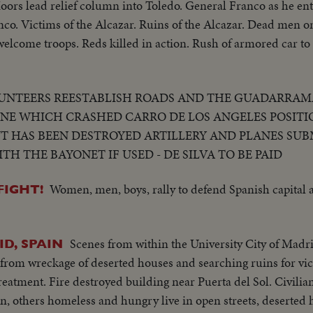
Moors lead relief column into Toledo. General Franco as he ent
o. Victims of the Alcazar. Ruins of the Alcazar. Dead men on
 welcome troops. Reds killed in action. Rush of armored car to
UNTEERS REESTABLISH ROADS AND THE GUADARRAM
NE WHICH CRASHED CARRO DE LOS ANGELES POSITI
HAS BEEN DESTROYED ARTILLERY AND PLANES SUB
H THE BAYONET IF USED - DE SILVA TO BE PAID
Women, men, boys, rally to defend Spanish capital a
FIGHT!
Scenes from within the University City of Madrid
ID, SPAIN
 from wreckage of deserted houses and searching ruins for vic
eatment. Fire destroyed building near Puerta del Sol. Civilia
n, others homeless and hungry live in open streets, deserted