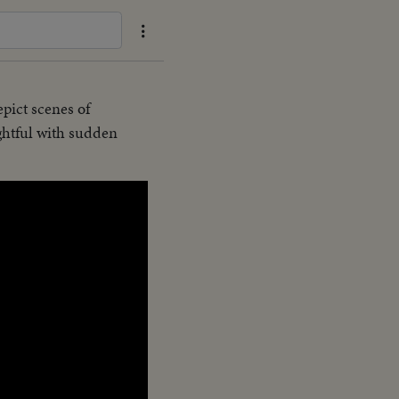
epict scenes of
ghtful with sudden