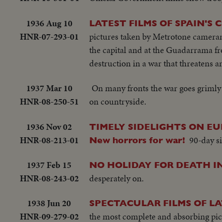
1936 Aug 10
LATEST FILMS OF SPAIN'S C
HNR-07-293-01
pictures taken by Metrotone cameram
the capital and at the Guadarrama fr
destruction in a war that threatens an
1937 Mar 10
On many fronts the war goes grimly
HNR-08-250-51
on countryside.
1936 Nov 02
TIMELY SIDELIGHTS ON EURO
HNR-08-213-01
90-day si
New horrors for war!
1937 Feb 15
NO HOLIDAY FOR DEATH I
HNR-08-243-02
desperately on.
1938 Jun 20
SPECTACULAR FILMS OF L
HNR-09-279-02
the most complete and absorbing pict