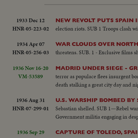
1933 Dec 12
NEW REVOLT PUTS SPAIN 
HNR-05-223-02
election riots. SUB 1 Troops clash wi
1934 Apr 07
WAR CLOUDS OVER NORTH
HNR-05-256-03
threatens. SUB. 1 - Exclusive films s
1936 Nov 16-20
MADRID UNDER SIEGE - G
VM-53589
terror as populace flees insurgent b
death stalking a great city day and ni
1936 Aug 31
U.S. WARSHIP BOMBED BY
HNR-07-299-01
Sebastian shelled. SUB 1—Rebel warsh
Government militia engaging in despe
1936 Sep 29
CAPTURE OF TOLEDO, SPA