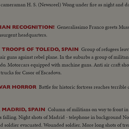
 cameraman H. S. (Newsreel) Wong under fire as night and day
Generalissimo Franco greets Muss
LIAN RECOGNITION!
nsurgent headquarters.
Group of refugees leav
TROOPS OF TOLEDO, SPAIN
i air guns against rebel plane. In the suburbs a group of milita
edo. Motorcars equipped with machine guns. Anti air craft sho
trucks for Casor of Escadova.
Battle for historic fortress reaches terrible
WAR HORROR
Column of militians on way to front in
, MADRID, SPAIN
s falling. Night shots of Madrid - telephone in background No
d soldier evacuated. Wounded soldier. More long shots of tr