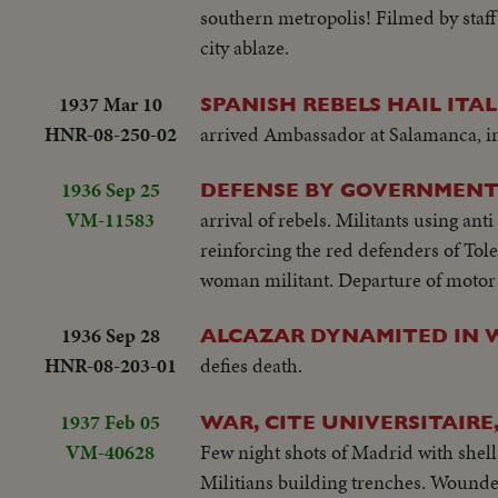
southern metropolis! Filmed by staff
city ablaze.
1937 Mar 10
SPANISH REBELS HAIL ITA
HNR-08-250-02
arrived Ambassador at Salamanca, i
1936 Sep 25
DEFENSE BY GOVERNMENT 
VM-11583
arrival of rebels. Militants using ant
reinforcing the red defenders of Tol
woman militant. Departure of motor 
1936 Sep 28
ALCAZAR DYNAMITED IN 
HNR-08-203-01
defies death.
1937 Feb 05
WAR, CITE UNIVERSITAIRE
VM-40628
Few night shots of Madrid with shell
Militians building trenches. Wounde