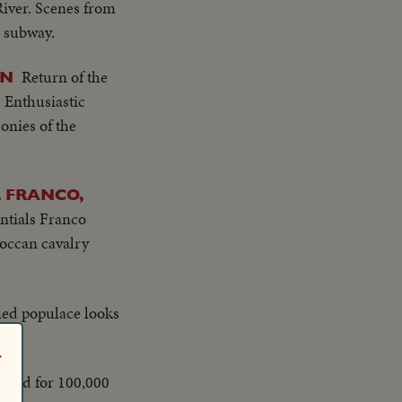
River. Scenes from
d subway.
Return of the
IN
 Enthusiastic
onies of the
 FRANCO,
ntials Franco
roccan cavalry
hed populace looks
r
read for 100,000