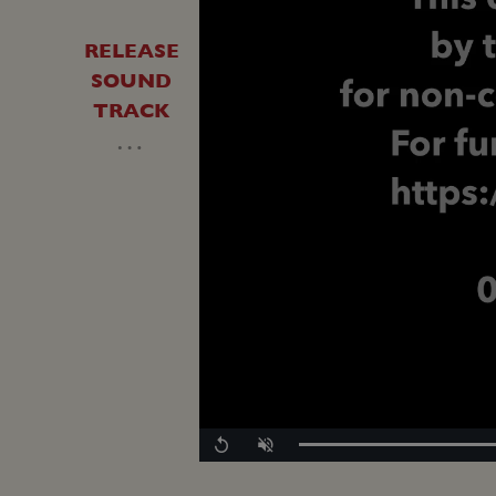
RELEASE
SOUND
TRACK
…
Replay
Unmute