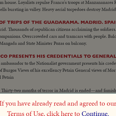
om house. Loyalists repulse Franco's troops at Manzananares 
hells bursting in valley. Heavy aerial torpedoes destroy Madri
OF TRIPS OF THE GUADARAMA. MADRID. SPA
d. Thousands of republican citizens acclaiming the soldiers.
ompanions. Overcrowded cars and tramcars with people. Balc
Mangada and State Minister Pozas on balcony.
CO PRESENTS HIS CREDENTIALS TO GENERAL
 ambassador to the Nationalist government presents his crede
 of Burgos Views of his excellency Petain General views of Mo
 Petain
Thirty-two months of terror in Madrid is ended—and famis
llets.
If you have already read and agreed to ou
Newly-organized Government kitchens supply b
 BABIES!
Terms of Use, click here to
Continue.