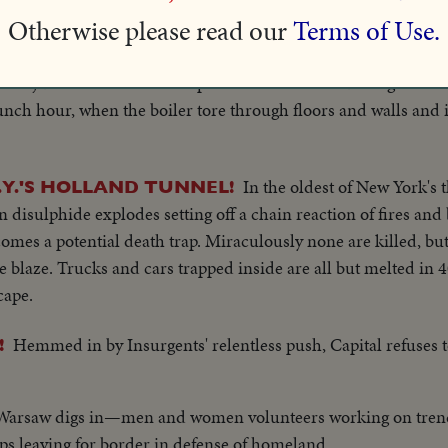
Otherwise please read our
Terms of Use.
Twenty-one persons, mos
W YORK TAKES MANY LIVES
rs injured when a boiler explodes in an office building on Ne
nch hour, when the boiler tore through floors and walls and i
In the oldest of New York's
.Y.'S HOLLAND TUNNEL!
 disulphide explodes setting off a chain reaction of fires and 
mes a potential death trap. Miraculously none are killed, but
e blaze. Trucks and cars trapped inside are all but melted in 
cape.
Hemmed in by Insurgents' relentless push, Capital refuses 
!
s, Warsaw digs in—men and women volunteers working on trenc
ps leaving for border in defense of homeland.