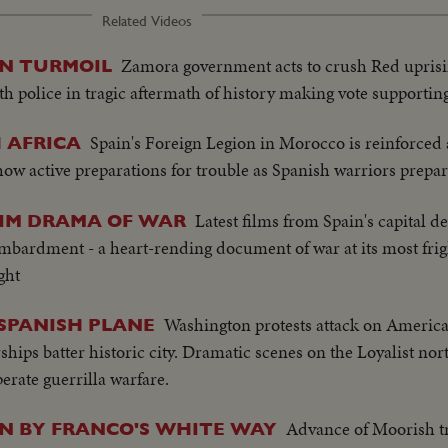
Related Videos
Zamora government acts to crush Red uprisi
IN TURMOIL
th police in tragic aftermath of history making vote supportin
Spain's Foreign Legion in Morocco is reinforced 
 AFRICA
how active preparations for trouble as Spanish warriors prepar
Latest films from Spain's capital de
RIM DRAMA OF WAR
ombardment - a heart-rending document of war at its most fri
ght
Washington protests attack on America
 SPANISH PLANE
ips batter historic city. Dramatic scenes on the Loyalist nor
rate guerrilla warfare.
Advance of Moorish tr
IN BY FRANCO'S WHITE WAY