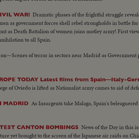
Dramatic phases of the frightful struggle revea
IVIL WAR!
en as government forces shell rebel strongholds in battle fo
ont as Death Battalion of women joins motley army! First vie
nihilation to all Spain.
 on—Scenes of terror in sectors near Madrid as Government 
PE TODAY Latest films from Spain—Italy-Ger
ege of Oviedo is lifted as Nationalist army comes to aid of de
As Insurgents take Malaga, Spain's beleaguered c
N MADRID
News of the Day in this is
ATEST CANTON BOMBINGS
ure yet brought to the screen of the Japanese air raids on Chi