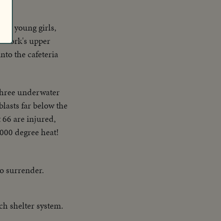
tly young girls,
w York's upper
nto the cafeteria
 three underwater
blasts far below the
 66 are injured,
4000 degree heat!
to surrender.
h shelter system.