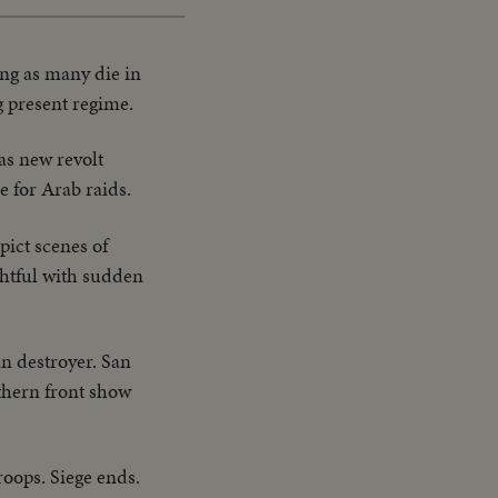
ng as many die in
g present regime.
as new revolt
e for Arab raids.
pict scenes of
ghtful with sudden
n destroyer. San
thern front show
oops. Siege ends.