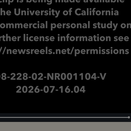
Loaded
:
100.00%