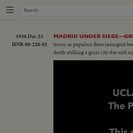
1936 Dec 23
MADRID UNDER SIEGE—GR
HNR-08-228-02
terror as populace flees insurgent 
death stalking a great city day and ni