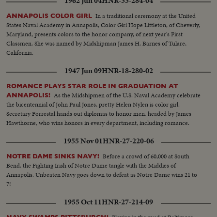
1962 Jun 04
HNR-33-284-04
In a traditional ceremony at the United
ANNAPOLIS COLOR GIRL
States Naval Academy in Annapolis, Color Girl Hope Littleton, of Cheverly,
Maryland, presents colors to the honor company, of next year's First
Classmen. She was named by Midshipman James H. Barnes of Tulare,
California.
1947 Jun 09
HNR-18-280-02
ROMANCE PLAYS STAR ROLE IN GRADUATION AT
As the Midshipmen of the U.S. Naval Academy celebrate
ANNAPOLIS!
the bicentennial of John Paul Jones, pretty Helen Nylen is color girl.
Secretary Forrestal hands out diplomas to honor men, headed by James
Hawthorne, who wins honors in every department, including romance.
1955 Nov 01
HNR-27-220-06
Before a crowd of 60,000 at South
NOTRE DAME SINKS NAVY!
Bend, the Fighting Irish of Notre Dame tangle with the Middies of
Annapolis. Unbeaten Navy goes down to defeat as Notre Dame wins 21 to
7!
1955 Oct 11
HNR-27-214-09