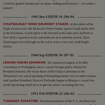
a-half ton guided missiles put on spine-chilling performance ... at 6 miles a
minute!
1963 Jun 11
HNR-34-286-04
In the oldest of the
CHATEAUGAY WINS BELMONT STAKES
Triple Crown races, the Kentucky Derby winner upsets Candy Spots, first
in the Preakness. Candy Spots is the favorite in the mile and a half test at
New York's Aqueduct track, and holds the lead until the stretch. Then
Chateaugay roars through on the rail to score a two and a half length
victory.
1966 Sep 02
HNR-38-207-01
The American Legion, at its 48th
LEGION HEARS JOHNSON
convention in Washington, hears a major foreign policy address by
President Johnson. He warns them of Red China's intention in the
Vietnamese war and in speaking of fomenting similar wars in other nations.
And another President, France's DeGaulle begins in Ethiopia a round-the-
world trip during which he is to give his advice on ending the war.
1951 Feb 05
HNR-22-246-02
Fourteen members of the U. S. Air Force are
TUGBOAT DISASTER!