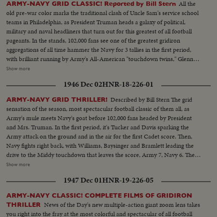
All the
ARMY-NAVY GRID CLASSIC! Reported by Bill Stern
old pre-war color marks the traditional clash of Uncle Sam's service school
teams in Philadelphia, as President Truman heads a galaxy of political,
military and naval headliners that turn out for this greatest of all football
pageants. In the stands, 102,000 fans see one of the greatest gridiron
aggregations of all time hammer the Navy for 3 tallies in the first period,
with brilliant running by Army's All-American "touchdown twins," Glenn
Davis and Doc Blanchard. Then, a Navy eleven, game and scrappy from
Show more
beginning to end, fights back for two hard-won scores in one of the
1946 Dec 02
HNR-18-226-01
season's most spectacular pigskin battles, as Army wins, 32--13.
Described by Bill Stern The grid
ARMY-NAVY GRID THRILLER!
sensation of the season, most spectacular football classic of them all, as
Army's mule meets Navy's goat before 102,000 fans headed by President
and Mrs. Truman. In the first period, it's Tucker and Davis sparking the
Army attack on the ground and in the air for the first Cadet score. Then,
Navy fights right back, with Williams, Baysinger and Bramlett leading the
drive to the Middy touchdown that leaves the score, Army 7, Navy 6. Then
Blanchard breaks away for 54 yards and a touchdown, and catches a Davis
Show more
pass in the end zone as the half ends, 21--6. In the second half. Navy
1947 Dec 01
HNR-19-226-05
catches fire, drives 81 yards to a score by Hawkins, followed by a third
Navy touchdown by Bramlett on a pass. The exciting last minute with the
ARMY-NAVY CLASSIC! COMPLETE FILMS OF GRIDIRON
Middies missing a tally by 2 yards, as Army edges out Navy 21--18 in the
News of the Day's new multiple-action giant zoom lens takes
THRILLER
grid thriller of the year.
you right into the fray at the most colorful and spectacular of all football