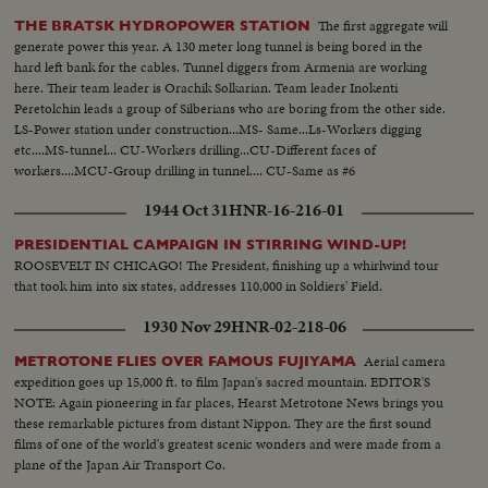
The first aggregate will
THE BRATSK HYDROPOWER STATION
generate power this year. A 130 meter long tunnel is being bored in the
hard left bank for the cables. Tunnel diggers from Armenia are working
here. Their team leader is Orachik Solkarian. Team leader Inokenti
Peretolchin leads a group of Silberians who are boring from the other side.
LS-Power station under construction...MS- Same...Ls-Workers digging
etc....MS-tunnel... CU-Workers drilling...CU-Different faces of
workers....MCU-Group drilling in tunnel.... CU-Same as #6
1944 Oct 31
HNR-16-216-01
PRESIDENTIAL CAMPAIGN IN STIRRING WIND-UP!
ROOSEVELT IN CHICAGO! The President, finishing up a whirlwind tour
that took him into six states, addresses 110,000 in Soldiers' Field.
1930 Nov 29
HNR-02-218-06
Aerial camera
METROTONE FLIES OVER FAMOUS FUJIYAMA
expedition goes up 15,000 ft. to film Japan's sacred mountain. EDITOR'S
NOTE: Again pioneering in far places, Hearst Metrotone News brings you
these remarkable pictures from distant Nippon. They are the first sound
films of one of the world's greatest scenic wonders and were made from a
plane of the Japan Air Transport Co.