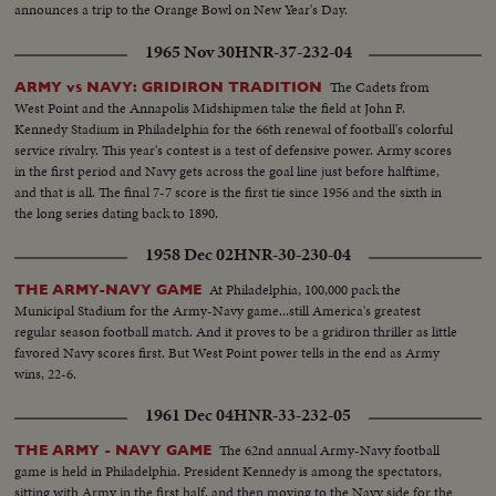
announces a trip to the Orange Bowl on New Year's Day.
1965 Nov 30
HNR-37-232-04
The Cadets from
ARMY vs NAVY: GRIDIRON TRADITION
West Point and the Annapolis Midshipmen take the field at John F.
Kennedy Stadium in Philadelphia for the 66th renewal of football's colorful
service rivalry. This year's contest is a test of defensive power. Army scores
in the first period and Navy gets across the goal line just before halftime,
and that is all. The final 7-7 score is the first tie since 1956 and the sixth in
the long series dating back to 1890.
1958 Dec 02
HNR-30-230-04
At Philadelphia, 100,000 pack the
THE ARMY-NAVY GAME
Municipal Stadium for the Army-Navy game...still America's greatest
regular season football match. And it proves to be a gridiron thriller as little
favored Navy scores first. But West Point power tells in the end as Army
wins, 22-6.
1961 Dec 04
HNR-33-232-05
The 62nd annual Army-Navy football
THE ARMY - NAVY GAME
game is held in Philadelphia. President Kennedy is among the spectators,
sitting with Army in the first half, and then moving to the Navy side for the