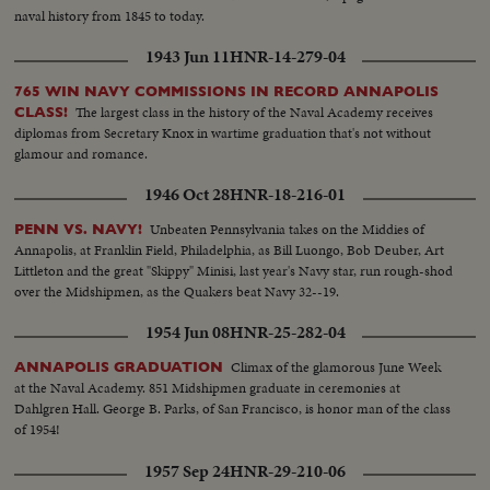
naval history from 1845 to today.
1943 Jun 11
HNR-14-279-04
765 WIN NAVY COMMISSIONS IN RECORD ANNAPOLIS
The largest class in the history of the Naval Academy receives
CLASS!
diplomas from Secretary Knox in wartime graduation that's not without
glamour and romance.
1946 Oct 28
HNR-18-216-01
Unbeaten Pennsylvania takes on the Middies of
PENN VS. NAVY!
Annapolis, at Franklin Field, Philadelphia, as Bill Luongo, Bob Deuber, Art
Littleton and the great "Skippy" Minisi, last year's Navy star, run rough-shod
over the Midshipmen, as the Quakers beat Navy 32--19.
1954 Jun 08
HNR-25-282-04
Climax of the glamorous June Week
ANNAPOLIS GRADUATION
at the Naval Academy. 851 Midshipmen graduate in ceremonies at
Dahlgren Hall. George B. Parks, of San Francisco, is honor man of the class
of 1954!
1957 Sep 24
HNR-29-210-06