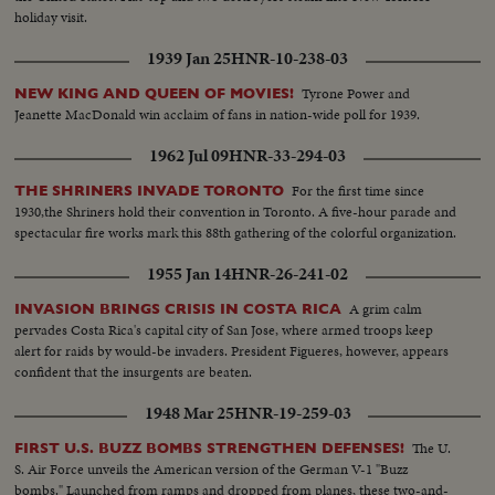
holiday visit.
1939 Jan 25
HNR-10-238-03
Tyrone Power and
NEW KING AND QUEEN OF MOVIES!
Jeanette MacDonald win acclaim of fans in nation-wide poll for 1939.
1962 Jul 09
HNR-33-294-03
For the first time since
THE SHRINERS INVADE TORONTO
1930,the Shriners hold their convention in Toronto. A five-hour parade and
spectacular fire works mark this 88th gathering of the colorful organization.
1955 Jan 14
HNR-26-241-02
A grim calm
INVASION BRINGS CRISIS IN COSTA RICA
pervades Costa Rica's capital city of San Jose, where armed troops keep
alert for raids by would-be invaders. President Figueres, however, appears
confident that the insurgents are beaten.
1948 Mar 25
HNR-19-259-03
The U.
FIRST U.S. BUZZ BOMBS STRENGTHEN DEFENSES!
S. Air Force unveils the American version of the German V-1 "Buzz
bombs." Launched from ramps and dropped from planes, these two-and-