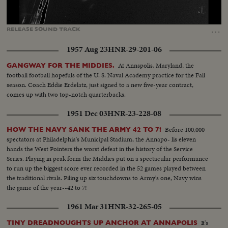
Loaded
:
Unmute
Captions
100.00%
…
RELEASE
SOUND
TRACK
1957 Aug 23
HNR-29-201-06
At Annspolis, Maryland, the
GANGWAY FOR THE MIDDIES.
football football hopefuls of the U. S. Naval Academy practice for the Fall
season. Coach Eddie Erdelatz, just signed to a new five-year contract,
comes up with two top-notch quarterbacks.
1951 Dec 03
HNR-23-228-08
Before 100,000
HOW THE NAVY SANK THE ARMY 42 TO 7!
spectators at Philadelphia's Municipal Stadium, the Annapo- lis eleven
hands the West Pointers the worst defeat in the history of the Service
Series. Playing in peak form the Middies put on a spectacular performance
to run up the biggest score ever recorded in the 52 games played between
the traditional rivals. Piling up six touchdowns to Army's one, Navy wins
the game of the year--42 to 7!
1961 Mar 31
HNR-32-265-05
It's
TINY DREADNOUGHTS UP ANCHOR AT ANNAPOLIS