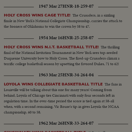
1947 Mar 27
HNR-18-259-07
The Crusaders, in a sizzling
HOLY CROSS WINS CAGE TITLE!
finale in New York's National Collegiate Championship, carries the attack to
the Sooners of Oklahoma to win the crown by 58 to 47.
1954 Mar 16
HNR-25-258-07
The thrilling
HOLY CROSS WINS N.I.T. BASKETBALL TITLE!
final of the National Invitation Tournament in New York sees top-seeded
Duquesne University bow to Holy Cross. The fired-up Crusaders climax a
terrific college basketball season by upsetting the favored Dukes, 71 to 62!
1963 Mar 25
HNR-34-264-04
The fans in
LOYOLA WINS COLLEGIATE BASKETBALL TITLE
Louisville will be talking about this one for many years! Coming from
behind, Loyola of Chicago ties Cincinnati with only four seconds left in
regulation time. In the over-time period the score is tied again at 58-all
when, with a second remaining, Vic Rouse's tip-in gives Loyola the NCAA
championship, 60 to 58.
1962 Mar 26
HNR-33-264-07