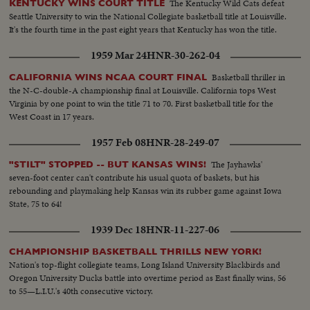
The Kentucky Wild Cats defeat
KENTUCKY WINS COURT TITLE
Seattle University to win the National Collegiate basketball title at Louisville.
It's the fourth time in the past eight years that Kentucky has won the title.
1959 Mar 24
HNR-30-262-04
Basketball thriller in
CALIFORNIA WINS NCAA COURT FINAL
the N-C-double-A championship final at Louisville. California tops West
Virginia by one point to win the title 71 to 70. First basketball title for the
West Coast in 17 years.
1957 Feb 08
HNR-28-249-07
The Jayhawks'
"STILT" STOPPED -- BUT KANSAS WINS!
seven-foot center can't contribute his usual quota of baskets, but his
rebounding and playmaking help Kansas win its rubber game against Iowa
State, 75 to 64!
1939 Dec 18
HNR-11-227-06
CHAMPIONSHIP BASKETBALL THRILLS NEW YORK!
Nation's top-flight collegiate teams, Long Island University Blackbirds and
Oregon University Ducks battle into overtime period as East finally wins, 56
to 55—L.I.U.'s 40th consecutive victory.