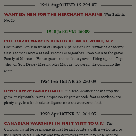
1944 Aug 01
HNR-15-294-07
War Bulletin
WANTED: MEN FOR THE MERCHANT MARINE
No. 23
1948 Jul 01
VM-46009
COL. DAVID MARCUS BURIED AT WEST POINT, N.Y.
Group shot L to R in front of Chapel Supt. Major Gen. Taylor of Academy
Gov. Thomas Dewey, Lt Col. Proctor Morganthau Procession to the grave-
Family of Marcus-- Honor guard and coffin to grave-- Firing squad--Taps-
-shot of Gov. Dewey Meeting Mrs Marcus--Lowering the coffin into the
grave..
1954 Feb 16
HNR-25-250-09
Sub zero weather doesn't stop the
DEEP FREEZE BASKETBALL!
game at Plymouth, New Hampshire. Players on web-foot snowshoes are
plenty cagy in a fast basketball game on a snow covered field.
1950 Apr 10
HNR-21-264-05
The
CANADIAN WARSHIPS IN FIRST VISIT TO U.S.!
Canadian naval force making its first formal courtesy call, is welcomed by
the United States. Flat-top and two destroyers steam into New York for