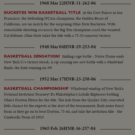
1960 Mar 22
HNR-31-262-06
At the Cow Palace in San
BUCKEYES WIN BASKETBALL TITLE
Francisco, the defending NCAA champions, the Golden Bears of
California, are no match for the surprising Ohio State Buckeyes. With
remarkable shooting accuracy, the Big Ten champions crack the vaunted
Cal defense. Ohio State takes the title with a 75-55 runaway victory.
1948 Mar 04
HNR-19-253-04
Sizzling cage battle - Notre Dame ends
BASKETBALL SENSATION!
New York U.'s victory streak. A rip-roaring see-saw battle with a whirlwind
finish, the Irish winning 64-59!
1952 Mar 17
HNR-23-258-06
Whirlwind windup of New York's
BASKETBALL CHAMPIONSHIP
National Invitation Tourney! It's Philadelphia's LaSalle Explorers battling
Ohio's Dayton Flyers for the title. The lads from the Quaker City, conceded
little chance by the experts at the start of the tournament, flash some fancy
form as they go on to beat Dayton, 75-64, and take the invitation title - the
Cinderella Team of 1952!
1965 Feb 26
HNR-36-257-04