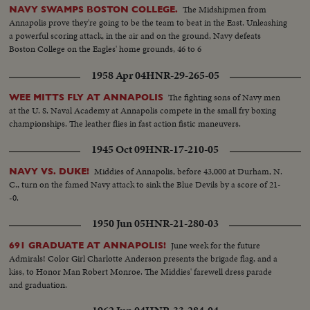
The Midshipmen from
NAVY SWAMPS BOSTON COLLEGE.
Annapolis prove they're going to be the team to beat in the East. Unleashing
a powerful scoring attack, in the air and on the ground, Navy defeats
Boston College on the Eagles' home grounds, 46 to 6
1958 Apr 04
HNR-29-265-05
The fighting sons of Navy men
WEE MITTS FLY AT ANNAPOLIS
at the U. S. Naval Academy at Annapolis compete in the small fry boxing
championships. The leather flies in fast action fistic maneuvers.
1945 Oct 09
HNR-17-210-05
Middies of Annapolis, before 43,000 at Durham, N.
NAVY VS. DUKE!
C., turn on the famed Navy attack to sink the Blue Devils by a score of 21-
-0.
1950 Jun 05
HNR-21-280-03
June week for the future
691 GRADUATE AT ANNAPOLIS!
Admirals! Color Girl Charlotte Anderson presents the brigade flag, and a
kiss, to Honor Man Robert Monroe. The Middies' farewell dress parade
and graduation.