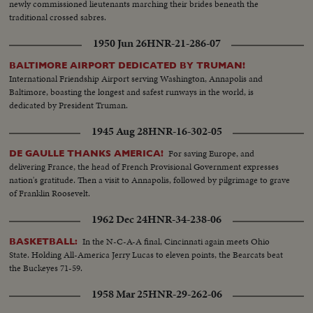
newly commissioned lieutenants marching their brides beneath the
traditional crossed sabres.
1950 Jun 26
HNR-21-286-07
BALTIMORE AIRPORT DEDICATED BY TRUMAN!
International Friendship Airport serving Washington, Annapolis and
Baltimore, boasting the longest and safest runways in the world, is
dedicated by President Truman.
1945 Aug 28
HNR-16-302-05
For saving Europe, and
DE GAULLE THANKS AMERICA!
delivering France, the head of French Provisional Government expresses
nation's gratitude. Then a visit to Annapolis, followed by pilgrimage to grave
of Franklin Roosevelt.
1962 Dec 24
HNR-34-238-06
In the N-C-A-A final, Cincinnati again meets Ohio
BASKETBALL:
State. Holding All-America Jerry Lucas to eleven points, the Bearcats beat
the Buckeyes 71-59.
1958 Mar 25
HNR-29-262-06