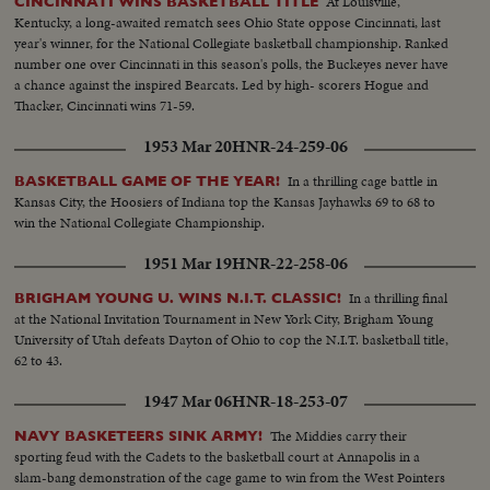
At Louisville,
CINCINNATI WINS BASKETBALL TITLE
Kentucky, a long-awaited rematch sees Ohio State oppose Cincinnati, last
year's winner, for the National Collegiate basketball championship. Ranked
number one over Cincinnati in this season's polls, the Buckeyes never have
a chance against the inspired Bearcats. Led by high- scorers Hogue and
Thacker, Cincinnati wins 71-59.
1953 Mar 20
HNR-24-259-06
In a thrilling cage battle in
BASKETBALL GAME OF THE YEAR!
Kansas City, the Hoosiers of Indiana top the Kansas Jayhawks 69 to 68 to
win the National Collegiate Championship.
1951 Mar 19
HNR-22-258-06
In a thrilling final
BRIGHAM YOUNG U. WINS N.I.T. CLASSIC!
at the National Invitation Tournament in New York City, Brigham Young
University of Utah defeats Dayton of Ohio to cop the N.I.T. basketball title,
62 to 43.
1947 Mar 06
HNR-18-253-07
The Middies carry their
NAVY BASKETEERS SINK ARMY!
sporting feud with the Cadets to the basketball court at Annapolis in a
slam-bang demonstration of the cage game to win from the West Pointers