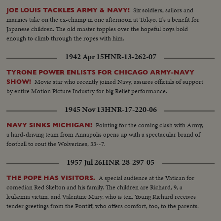
Six soldiers, sailors and
JOE LOUIS TACKLES ARMY & NAVY!
marines take on the ex-champ in one afternoon at Tokyo. It's a benefit for
Japanese children. The old master topples over the hopeful boys bold
enough to climb through the ropes with him.
1942 Apr 15
HNR-13-262-07
TYRONE POWER ENLISTS FOR CHICAGO ARMY-NAVY
Movie star who recently joined Navy, assures officials of support
SHOW!
by entire Motion Picture Industry for big Relief performance.
1945 Nov 13
HNR-17-220-06
Pointing for the coming clash with Army,
NAVY SINKS MICHIGAN!
a hard-driving team from Annapolis opens up with a spectacular brand of
football to rout the Wolverines, 33--7.
1957 Jul 26
HNR-28-297-05
A special audience at the Vatican for
THE POPE HAS VISITORS.
comedian Red Skelton and his family. The children are Richard, 9, a
leukemia victim, and Valentine Mary, who is ten. Young Richard receives
tender greetings from the Pontiff, who offers comfort, too, to the parents.