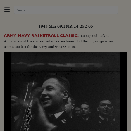
1943 Mar 09
HNR-14-252-05
It's nip and tuck at
ARMY-NAVY BASKETBALL CLASSIC!
Annapolis and the score's tied up seven times! But the tall, rangy Army
team's too fast for the Navy, and wins 56 to 45.