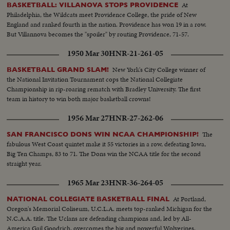
At
BASKETBALL: VILLANOVA STOPS PROVIDENCE
Philadelphia, the Wildcats meet Providence College, the pride of New
England and ranked fourth in the nation. Providence has won 19 in a row.
But Villannova becomes the "spoiler" by routing Providence, 71-57.
1950 Mar 30
HNR-21-261-05
New York's City College winner of
BASKETBALL GRAND SLAM!
the National Invitation Tournament cops the National Collegiate
Championship in rip-roaring rematch with Bradley University. The first
team in history to win both major basketball crowns!
1956 Mar 27
HNR-27-262-06
The
SAN FRANCISCO DONS WIN NCAA CHAMPIONSHIP!
fabulous West Coast quintet make it 55 victories in a row, defeating Iowa,
Big Ten Champs, 83 to 71. The Dons win the NCAA title for the second
straight year.
1965 Mar 23
HNR-36-264-05
At Portland,
NATIONAL COLLEGIATE BASKETBALL FINAL
Oregon's Memorial Coliseum, U.C.L.A. meets top-ranked Michigan for the
N.C.A.A. title. The Uclans are defending champions and, led by All-
America Gail Goodrich, overcomes the big and powerful Wolverines.