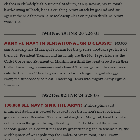
clashes in Philadelphia's Municipal Stadium, as Rip Rowan, West Point's
hard-driving fullback, leads a crushing Army attack by ground and air
against the Midshipmen. A new closeup slant on pigskin thrills, as Army
wins 21-0.
1948 Nov 29
HNR-20-226-01
103,000
ARMY vs. NAVY IN SENSATIONAL GRID CLASSIC!
jam Philadelphia's Municipal Stadium for the greatest football spectacle of
them all! President Truman and his family are the No. 1 spectators as the
Cadet Corps and Regiment of Midshipmen thrill the great crowd with their
brilliant marching, maneuvers and cheers! The pre-game antics are more
colorful than ever! Then begins a never-to-be- forgotten grid struggle!
Navy, the supposedly helpless "underdog," tears into mighty Army right off.
Pete Williams' 60-yard dash sets up a Middle touchdown! Army strikes
Show more
back, then goes ahead, 14 to 7. But the amazing Middies roar right back to
1952 Dec 02
HNR-24-228-05
tie! Again Army scores and everybody thinks surely that settles it! But
"Navy Bill" Hawkins, sick and injured, rises to heroic heights. The Mighty
Philadelphia's vast
100,000 SEE NAVY SINK THE ARMY!
Invalid crashes Army's big line, ripping off big gains. Finally, Hawkins goes
municipal stadium is packed to capacity for the nation's most colorful
over! The most dramatic comeback of this or any season! Navy, who hadn't
gridiron classic. President Truman and daughter, Margaret, head the list of
won a game all season ties Army who hasn't lost one, 21 to 21! It's perhaps
celebrities in the great throng attending the 53rd edition of the service
the greatest Army-Navy game ever played!
schools' game. In a contest marked by great running and defensive play, the
Midshipmen of Annapolis top the Cadets of West Point, 7 to 0. Navy