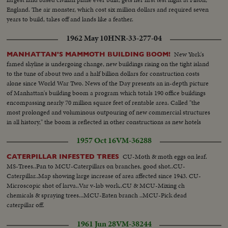
England. The air monster, which cost six million dollars and required seven
years to build, takes off and lands like a feather.
1962 May 10
HNR-33-277-04
New York's
MANHATTAN'S MAMMOTH BUILDING BOOM!
famed skyline is undergoing change, new buildings rising on the tight island
to the tune of about two and a half billion dollars for construction costs
alone since World War Two. News of the Day presents an in-depth picture
of Manhattan's building boom a program which totals 190 office buildings
encompassing nearly 70 million square feet of rentable area. Called "the
most prolonged and voluminous outpouring of new commercial structures
in all history," the boom is reflected in other constructions as new hotels
rise in Manhattan.
1957 Oct 16
VM-36288
CU-Moth & moth eggs on leaf.
CATERPILLAR INFESTED TREES
MS-Trees..Pan to MCU-Caterpillars on branches, good shot..CU-
Caterpillar..Map showing large increase of area affected since 1943. CU-
Microscopic shot of larva..Var v-lab work..CU & MCU-Mixing ch
chemicals & spraying trees...MCU-Eaten branch ..MCU-Pick dead
caterpillar off.
1961 Jun 28
VM-38244