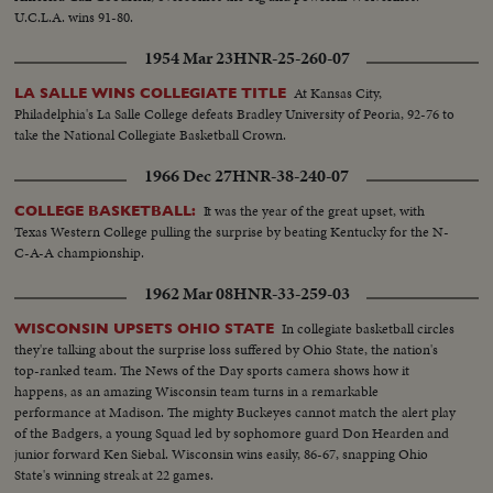
U.C.L.A. wins 91-80.
1954 Mar 23
HNR-25-260-07
At Kansas City,
LA SALLE WINS COLLEGIATE TITLE
Philadelphia's La Salle College defeats Bradley University of Peoria, 92-76 to
take the National Collegiate Basketball Crown.
1966 Dec 27
HNR-38-240-07
It was the year of the great upset, with
COLLEGE BASKETBALL:
Texas Western College pulling the surprise by beating Kentucky for the N-
C-A-A championship.
1962 Mar 08
HNR-33-259-03
In collegiate basketball circles
WISCONSIN UPSETS OHIO STATE
they're talking about the surprise loss suffered by Ohio State, the nation's
top-ranked team. The News of the Day sports camera shows how it
happens, as an amazing Wisconsin team turns in a remarkable
performance at Madison. The mighty Buckeyes cannot match the alert play
of the Badgers, a young Squad led by sophomore guard Don Hearden and
junior forward Ken Siebal. Wisconsin wins easily, 86-67, snapping Ohio
State's winning streak at 22 games.