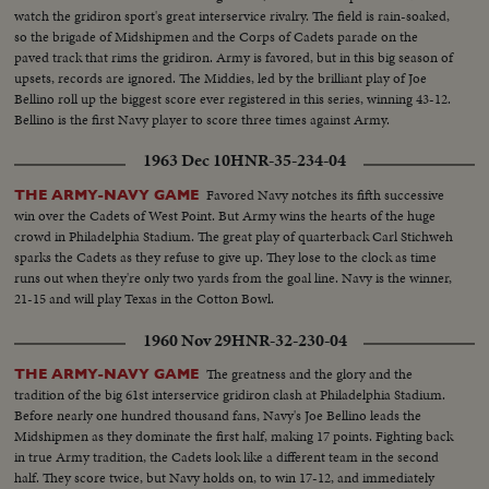
watch the gridiron sport's great interservice rivalry. The field is rain-soaked,
so the brigade of Midshipmen and the Corps of Cadets parade on the
paved track that rims the gridiron. Army is favored, but in this big season of
upsets, records are ignored. The Middies, led by the brilliant play of Joe
Bellino roll up the biggest score ever registered in this series, winning 43-12.
Bellino is the first Navy player to score three times against Army.
1963 Dec 10
HNR-35-234-04
Favored Navy notches its fifth successive
THE ARMY-NAVY GAME
win over the Cadets of West Point. But Army wins the hearts of the huge
crowd in Philadelphia Stadium. The great play of quarterback Carl Stichweh
sparks the Cadets as they refuse to give up. They lose to the clock as time
runs out when they're only two yards from the goal line. Navy is the winner,
21-15 and will play Texas in the Cotton Bowl.
1960 Nov 29
HNR-32-230-04
The greatness and the glory and the
THE ARMY-NAVY GAME
tradition of the big 61st interservice gridiron clash at Philadelphia Stadium.
Before nearly one hundred thousand fans, Navy's Joe Bellino leads the
Midshipmen as they dominate the first half, making 17 points. Fighting back
in true Army tradition, the Cadets look like a different team in the second
half. They score twice, but Navy holds on, to win 17-12, and immediately