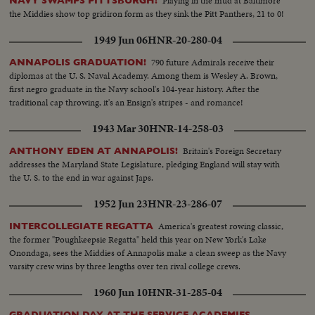
Playing in the mud at Baltimore
NAVY SWAMPS PITTSBURGH!
the Middies show top gridiron form as they sink the Pitt Panthers, 21 to 0!
1949 Jun 06
HNR-20-280-04
790 future Admirals receive their
ANNAPOLIS GRADUATION!
diplomas at the U. S. Naval Academy. Among them is Wesley A. Brown,
first negro graduate in the Navy school's 104-year history. After the
traditional cap throwing, it's an Ensign's stripes - and romance!
1943 Mar 30
HNR-14-258-03
Britain's Foreign Secretary
ANTHONY EDEN AT ANNAPOLIS!
addresses the Maryland State Legislature, pledging England will stay with
the U. S. to the end in war against Japs.
1952 Jun 23
HNR-23-286-07
America's greatest rowing classic,
INTERCOLLEGIATE REGATTA
the former "Poughkeepsie Regatta" held this year on New York's Lake
Onondaga, sees the Middies of Annapolis make a clean sweep as the Navy
varsity crew wins by three lengths over ten rival college crews.
1960 Jun 10
HNR-31-285-04
GRADUATION DAY AT THE SERVICE ACADEMIES