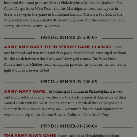
hundred thousand gridiron fans at Philadelphia's Municipal Stadium. The
Cadet Corps from West Point and the Midshipmen from Annapolis in
dress array open the game in traditional fashion. Then it is football all the
way, with Navy taking a first half six-nothing lead. But the second half is all
Army. The score: Army 14, Navy 6.
1956 Dec 03
HNR-28-230-05
Over
ARMY AND NAVY TIE IN SERVICE GAME CLASSIC!
one hundred and two thousand fans pack Philadelphia's Municipal Stadium
for the clash between the Army and Navy grid teams. The West Point
Cadets and the Middies from Annapolis provide the color as the two teams
fight it out to a seven-all tie!
1957 Dec 03
HNR-29-230-05
At Municipal Stadium in Philadelphia it is wet
ARMY-NAVY GAME.
and rainy, but fine sailing weather for the Midshipmen of Annapolis in their
annual clash with the West Point Cadets! In a football thriller played on a
slippery field, Navy sinks Army 14-0! A triumph for the Midshipmen that
wins them a trip to the Cotton Bowl in Dallas on New Year's Day.
1959 Dec 01
HNR-31-230-06
Again 100,000 at Philadelphia Stadium
THE ARMY-NAVY GAME