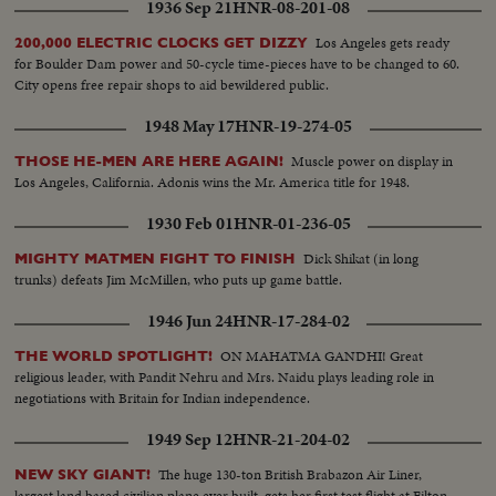
1936 Sep 21
HNR-08-201-08
Los Angeles gets ready
200,000 ELECTRIC CLOCKS GET DIZZY
for Boulder Dam power and 50-cycle time-pieces have to be changed to 60.
City opens free repair shops to aid bewildered public.
1948 May 17
HNR-19-274-05
Muscle power on display in
THOSE HE-MEN ARE HERE AGAIN!
Los Angeles, California. Adonis wins the Mr. America title for 1948.
1930 Feb 01
HNR-01-236-05
Dick Shikat (in long
MIGHTY MATMEN FIGHT TO FINISH
trunks) defeats Jim McMillen, who puts up game battle.
1946 Jun 24
HNR-17-284-02
ON MAHATMA GANDHI! Great
THE WORLD SPOTLIGHT!
religious leader, with Pandit Nehru and Mrs. Naidu plays leading role in
negotiations with Britain for Indian independence.
1949 Sep 12
HNR-21-204-02
The huge 130-ton British Brabazon Air Liner,
NEW SKY GIANT!
largest land based civilian plane ever built, gets her first test flight at Filton,