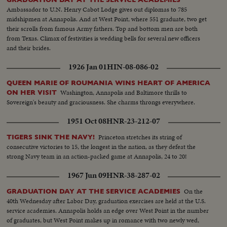
Ambassador to U.N. Henry Cabot Lodge gives out diplomas to 785
midshipmen at Annapolis. And at West Point, where 551 graduate, two get
their scrolls from famous Army fathers. Top and bottom men are both
from Texas. Climax of festivities is wedding bells for several new officers
and their brides.
1926 Jan 01
HIN-08-086-02
QUEEN MARIE OF ROUMANIA WINS HEART OF AMERICA
Washington, Annapolis and Baltimore thrills to
ON HER VISIT
Sovereign's beauty and graciousness. She charms throngs everywhere.
1951 Oct 08
HNR-23-212-07
Princeton stretches its string of
TIGERS SINK THE NAVY!
consecutive victories to 15, the longest in the nation, as they defeat the
strong Navy team in an action-packed game at Annapolis, 24 to 20!
1967 Jun 09
HNR-38-287-02
On the
GRADUATION DAY AT THE SERVICE ACADEMIES
40th Wednesday after Labor Day, graduation exercises are held at the U.S.
service academies. Annapolis holds an edge over West Point in the number
of graduates, but West Point makes up in romance with two newly wed,