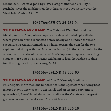
second half. Two field goals by Navy's Greg Mather and a TD by Al
Rushaltz, gives the midshipmen their third consecutive victory over the
West Point Cadets, 13 to 7.
1962 Dec 03
HNR-34-232-04
The Cadets of West Point and the
THE ARMY-NAVY GAME
Midshipmen of Annapolis occupy center stage at Philadelphia Stadium,
where gridiron drama is enacted before nearly one hundred thousand
spectators. President Kennedy is on hand, tossing the coin for the two
captains and sitting with the Navy in the first half, in the Army ranks for the
second half. The star of the game is Navy's Sophomore quarterback, Roger
Staubach. He puts on an amazing exhibition to lead the Middies to their
fourth straight victory over Army, 34-14.
1966 Nov 29
HNR-38-232-03
At John F. Kennedy Stadium in
THE ARMY-NAVY GAME
Philadelphia, more than one hundred thousand spectators see Army beat
favored Navy. A new coach, Tom Cahill, and an inspired sophomore
quarterback, Steve Lindell draw the plaudits as the Cadets win the great
gridiron encounter. Final score: Army 20, Navy 7.
1951 Nov 26
HNR-23-226-10