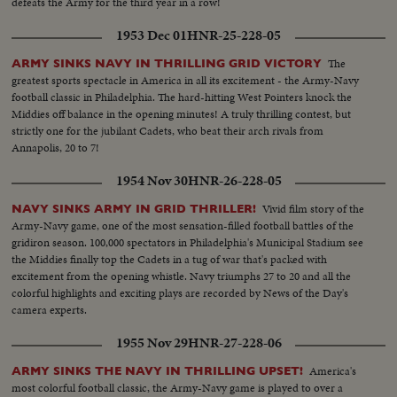
defeats the Army for the third year in a row!
1953 Dec 01
HNR-25-228-05
The
ARMY SINKS NAVY IN THRILLING GRID VICTORY
greatest sports spectacle in America in all its excitement - the Army-Navy
football classic in Philadelphia. The hard-hitting West Pointers knock the
Middies off balance in the opening minutes! A truly thrilling contest, but
strictly one for the jubilant Cadets, who beat their arch rivals from
Annapolis, 20 to 7!
1954 Nov 30
HNR-26-228-05
Vivid film story of the
NAVY SINKS ARMY IN GRID THRILLER!
Army-Navy game, one of the most sensation-filled football battles of the
gridiron season. 100,000 spectators in Philadelphia's Municipal Stadium see
the Middies finally top the Cadets in a tug of war that's packed with
excitement from the opening whistle. Navy triumphs 27 to 20 and all the
colorful highlights and exciting plays are recorded by News of the Day's
camera experts.
1955 Nov 29
HNR-27-228-06
America's
ARMY SINKS THE NAVY IN THRILLING UPSET!
most colorful football classic, the Army-Navy game is played to over a