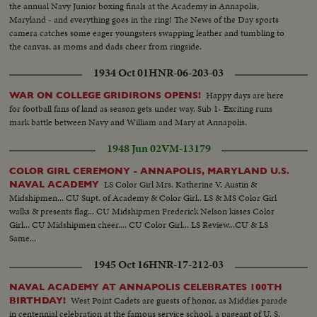
the annual Navy Junior boxing finals at the Academy in Annapolis,
Maryland - and everything goes in the ring! The News of the Day sports
camera catches some eager youngsters swapping leather and tumbling to
the canvas, as moms and dads cheer from ringside.
1934 Oct 01
HNR-06-203-03
Happy days are here
WAR ON COLLEGE GRIDIRONS OPENS!
for football fans of land as season gets under way. Sub 1- Exciting runs
mark battle between Navy and William and Mary at Annapolis.
1948 Jun 02
VM-13179
COLOR GIRL CEREMONY - ANNAPOLIS, MARYLAND U.S.
LS Color Girl Mrs. Katherine V. Austin &
NAVAL ACADEMY
Midshipmen... CU Supt. of Academy & Color Girl.. LS & MS Color Girl
walks & presents flag... CU Midshipmen Frederick Nelson kisses Color
Girl... CU Midshipmen cheer.... CU Color Girl... LS Review...CU & LS
Same...
1945 Oct 16
HNR-17-212-03
NAVAL ACADEMY AT ANNAPOLIS CELEBRATES 100TH
West Point Cadets are guests of honor, as Middies parade
BIRTHDAY!
in centennial celebration at the famous service school, a pageant of U. S.