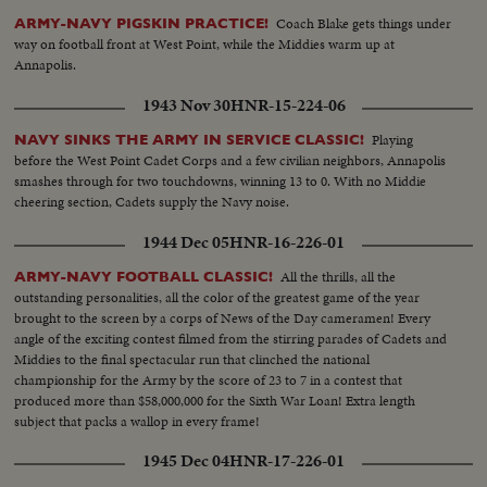
Coach Blake gets things under
ARMY-NAVY PIGSKIN PRACTICE!
way on football front at West Point, while the Middies warm up at
Annapolis.
1943 Nov 30
HNR-15-224-06
Playing
NAVY SINKS THE ARMY IN SERVICE CLASSIC!
before the West Point Cadet Corps and a few civilian neighbors, Annapolis
smashes through for two touchdowns, winning 13 to 0. With no Middie
cheering section, Cadets supply the Navy noise.
1944 Dec 05
HNR-16-226-01
All the thrills, all the
ARMY-NAVY FOOTBALL CLASSIC!
outstanding personalities, all the color of the greatest game of the year
brought to the screen by a corps of News of the Day cameramen! Every
angle of the exciting contest filmed from the stirring parades of Cadets and
Middies to the final spectacular run that clinched the national
championship for the Army by the score of 23 to 7 in a contest that
produced more than $58,000,000 for the Sixth War Loan! Extra length
subject that packs a wallop in every frame!
1945 Dec 04
HNR-17-226-01