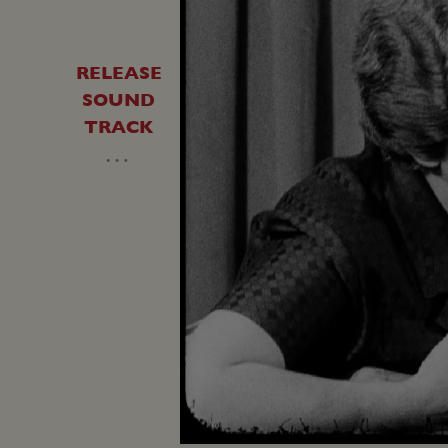
RELEASE
SOUND
TRACK
…
Unmute