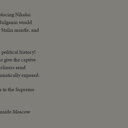
placing Nikolai
 Bulganin would
e Stalin mantle, and
 political history!
e give the captive
erliners send
ramatically exposed.
es to the Supreme
 inside Moscow