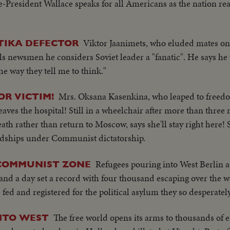
-President Wallace speaks for all Americans as the nation reaff
Viktor Jaanimets, who eluded mates o
LTIKA DEFECTOR
ls newsmen he considers Soviet leader a "fanatic". He says he
he way they tell me to think."
Mrs. Oksana Kasenkina, who leaped to freedo
OR VICTIM!
aves the hospital! Still in a wheelchair after more than three
h rather than return to Moscow, says she'll stay right here! S
hardships under Communist dictatorship.
Refugees pouring into West Berlin a
 COMMUNIST ZONE
and a day set a record with four thousand escaping over the w
ed and registered for the political asylum they so desperately
The free world opens its arms to thousands of 
NTO WEST