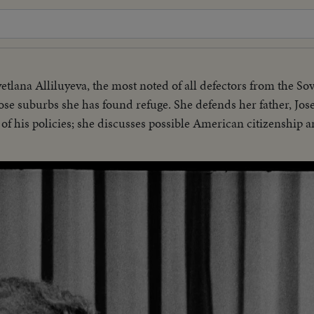
etlana Alliluyeva, the most noted of all defectors from the So
e suburbs she has found refuge. She defends her father, Josef
e of his policies; she discusses possible American citizenship a