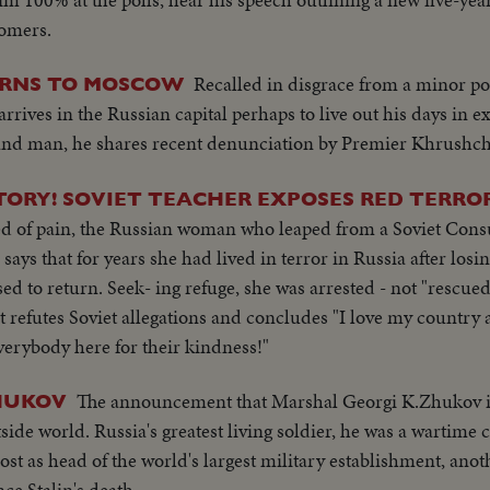
comers.
Recalled in disgrace from a minor po
RNS TO MOSCOW
rrives in the Russian capital perhaps to live out his days in e
-hand man, he shares recent denunciation by Premier Khrushch
TORY! SOVIET TEACHER EXPOSES RED TERROR
bed of pain, the Russian woman who leaped from a Soviet Consu
 says that for years she had lived in terror in Russia after lo
d to return. Seek- ing refuge, she was arrested - not "rescued
t refutes Soviet allegations and concludes "I love my country
everybody here for their kindness!"
The announcement that Marshal Georgi K.Zhukov is 
ZHUKOV
side world. Russia's greatest living soldier, he was a wartim
st as head of the world's largest military establishment, anot
ce Stalin's death.