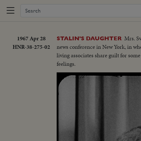
1967 Apr 28
Mrs. Sv
STALIN'S DAUGHTER
HNR-38-275-02
news conference in New York, in whos
living associates share guilt for som
feelings.