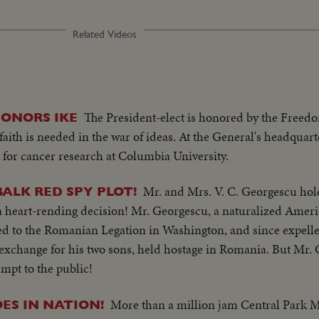
Related Videos
The President-elect is honored by the Freed
ONORS IKE
faith is needed in the war of ideas. At the General's headquart
for cancer research at Columbia University.
Mr. and Mrs. V. C. Georgescu hol
BALK RED SPY PLOT!
a heart-rending decision! Mr. Georgescu, a naturalized Ameri
ed to the Romanian Legation in Washington, and since expelled
exchange for his two sons, held hostage in Romania. But Mr. 
mpt to the public!
More than a million jam Central Park M
ES IN NATION!