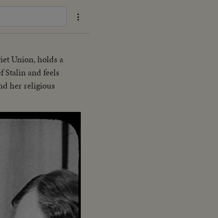
viet Union, holds a
 Stalin and feels
nd her religious