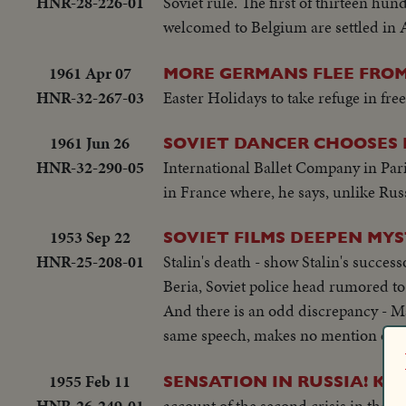
HNR-28-226-01
Soviet rule. The first of thirteen hu
welcomed to Belgium are settled in
1961 Apr 07
MORE GERMANS FLEE FROM
HNR-32-267-03
Easter Holidays to take refuge in f
1961 Jun 26
SOVIET DANCER CHOOSES
HNR-32-290-05
International Ballet Company in Paris
in France where, he says, unlike Russ
1953 Sep 22
SOVIET FILMS DEEPEN MYS
HNR-25-208-01
Stalin's death - show Stalin's succes
Beria, Soviet police head rumored to
And there is an odd discrepancy - Ma
same speech, makes no mention of Beri
1955 Feb 11
SENSATION IN RUSSIA! K
HNR-26-249-01
account of the second crisis in the s