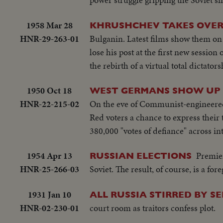
1958 Mar 28
KHRUSHCHEV TAKES OVE
HNR-29-263-01
Bulganin. Latest films show them on
lose his post at the first new session
the rebirth of a virtual total dictator
1950 Oct 18
WEST GERMANS SHOW UP 
HNR-22-215-02
On the eve of Communist-engineered e
Red voters a chance to express their t
380,000 "votes of defiance" across i
1954 Apr 13
Premier
RUSSIAN ELECTIONS
HNR-25-266-03
Soviet. The result, of course, is a f
1931 Jan 10
ALL RUSSIA STIRRED BY 
HNR-02-230-01
court room as traitors confess plot.