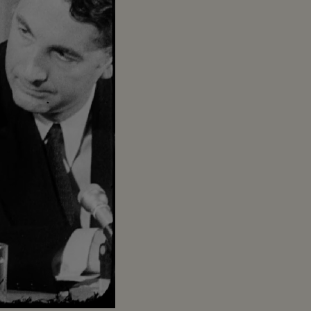
Captions