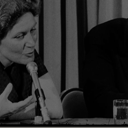
Loaded
:
100.00%