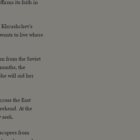
irms its faith in
n Khrushchev's
 wants to live where
m from the Soviet
 months, the
he will aid her
cross the East
eekend. At the
 seek.
escapees from