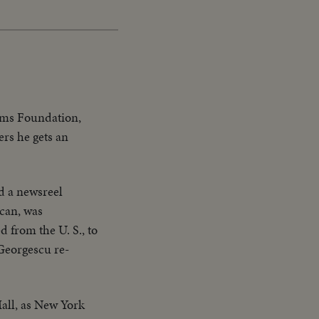
oms Foundation,
ers he gets an
d a newsreel
can, was
 from the U. S., to
Georgescu re-
all, as New York