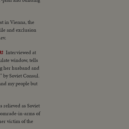
st in Vienna, the
xile and exclusion
ev.
Interviewed at
!
late window, tells
sing her husband and
" by Soviet Consul.
 and my people but
relieved as Soviet
e comrade-in-arms of
her victim of the