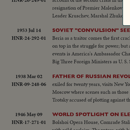
resignation of Premier Malenkov and 
Leader Kruschev, Marshal Zhukov and
1953 Jul 14
SOVIET "CONVULSION" SEEN
HNR-24-292-01
Beria as a traitor comes the first cr
on top in the struggle for power; bu
events is America's Ambassador Charl
Big Three Foreign Ministers as U. S.
1938 Mar 02
FATHER OF RUSSIAN REVO
HNR-09-248-06
exiled for twenty years, visits New Y
Moscow where scenes such as those 
Trotsky accused of plotting against 
1946 May 09
WORLD SPOTLIGHT ON ELE
HNR-17-271-01
Bolshoi Opera House, Comrade Stalin
with wild acclaim. The voters, with 