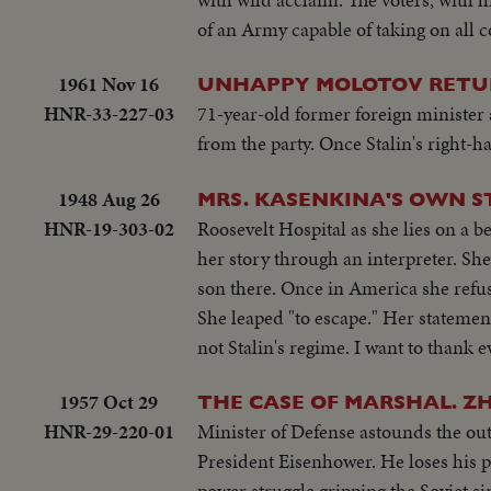
of an Army capable of taking on all 
1961 Nov 16
UNHAPPY MOLOTOV RETU
HNR-33-227-03
71-year-old former foreign minister a
from the party. Once Stalin's right
1948 Aug 26
MRS. KASENKINA'S OWN S
HNR-19-303-02
Roosevelt Hospital as she lies on a 
her story through an interpreter. She
son there. Once in America she refuse
She leaped "to escape." Her statemen
not Stalin's regime. I want to thank 
1957 Oct 29
THE CASE OF MARSHAL. 
HNR-29-220-01
Minister of Defense astounds the out
President Eisenhower. He loses his po
power struggle gripping the Soviet sin