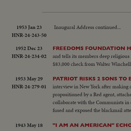
1953 Jan 23
Inaugural Address continued...
HNR-24-243-50
1952 Dec 23
FREEDOMS FOUNDATION H
HNR-24-234-02
and tells its members deep religious 
$83,000 check from Walter Winchell 
1953 May 29
PATRIOT RISKS 2 SONS TO 
HNR-24-279-01
interview in New York after making 
propositioned by a Red agent, attach
collaborate with the Communists in 
fused and exposed the blackmail atte
1943 May 18
"I AM AN AMERICAN" ECHO