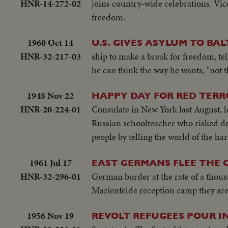
HNR-14-272-02
joins country-wide celebrations. Vice
freedom.
1960 Oct 14
U.S. GIVES ASYLUM TO BA
HNR-32-217-03
ship to make a break for freedom, tel
he can think the way he wants, "not t
1948 Nov 22
HAPPY DAY FOR RED TERR
HNR-20-224-01
Consulate in New York last August, le
Russian schoolteacher who risked deat
people by telling the world of the 
1961 Jul 17
EAST GERMANS FLEE THE
HNR-32-296-01
German border at the rate of a thous
Marienfelde reception camp they are f
1956 Nov 19
REVOLT REFUGEES POUR I