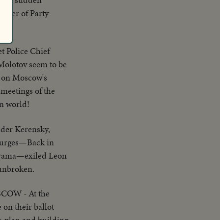
power of Party
t Police Chief
 Molotov seem to be
rt on Moscow's
 meetings of the
rn world!
der Kerensky,
t purges—Back in
 drama—exiled Leon
 unbroken.
COW - At the
on their ballot
ar-plan and building