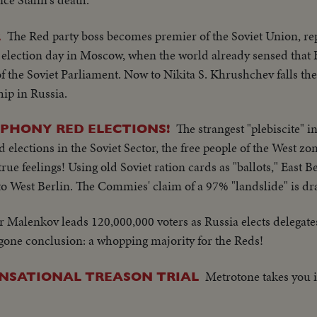
The Red party boss becomes premier of the Soviet Union, re
R
 election day in Moscow, when the world already sensed that
 of the Soviet Parliament. Now to Nikita S. Khrushchev falls th
ship in Russia.
The strangest "plebiscite" in
PHONY RED ELECTIONS!
lections in the Soviet Sector, the free people of the West zon
rue feelings! Using old Soviet ration cards as "ballots," East B
nto West Berlin. The Commies' claim of a 97% "landslide" is d
 Malenkov leads 120,000,000 voters as Russia elects delegat
oregone conclusion: a whopping majority for the Reds!
Metrotone takes you
SENSATIONAL TREASON TRIAL