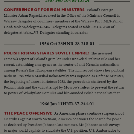
1967 Feb 10
VM-13524
Poland's Foreign
CONFERENCE OF FOREIGN MINISTERS
Minister Adam Rapacki received in the Office of the Ministers Council in
Warsaw delegates of countries- members of the Warsaw Pact. MLS-Pan of
Conf. table w/delegates...MS- Delegates seated at table...MCU-Pan of
delegates at table...VS-Delegates standing in corridor
1956 Oct 23
HNR-28-218-01
The newsreel
POLISH RISING SHAKES SOVIET EMPIRE!
camera's report of Poland's grim lot under iron-clad Stalinist rule and her
recent, astonishing emergence as the center of anti-Kremlin nationalism
among Russia's East European satellites! The film record shows her political
nadir in 1949 when Marshal Rokossovsky was imposed as Defense Minister,
the beginning of unrest in riotous 1953, the precedents shattered by the
Poznan trials and the vain attempt by Moscow's rulers to prevent the return
to power of Wladyslaw Gomulka and like-minded Polish nationalists that
have now suprised the world!
1966 Jan 11
HNR-37-244-01
As American planes continue suspension of
THE PEACE OFFENSIVE
air strikes against North Vietnam, America continues the search for peace
as declared by President Johnson last summer. Mr. Johnson sends envoys
to major world capitals to elucidate the U.S. position. U.S. Ambassador to