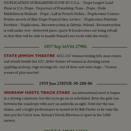
DUPLICATION SUBMARINES SUNK IN U.S.A. - Dupe Largest Land
Plane in U.S.-Dupe.. Departure of Friendship Train - Dupe.. Dolls
Exhibition in Holland - Dupe.. Lull in French Strikes.- Duplication Camera
Probes secrets of flies-Dupe Funeral Gen. Leclerc - Duplication Palestine
Partition - Duplication.. Reconstruction in Gdynia, Poland.. Reconstruction
is well under way- destroyed piers, quays & breakwaters are being rebuilt
so that they will be able to handle Poland's sea trade with the world...
1957 Sep 16
VM-27901
SCU, CU woman writing MS, man comes
STATE JEWISH THEATRE
and stands beside her CU- letter Scenes of woman in dressing room
applying makeup; wigs earrings etc. out of door and onto stage... Various
scenes of play enacted
1959 Jun 23
HNR-30-288-06
An international meet is begun
WARSAW HOSTS TRACK STARS
in a driving rainstorm, but the races go on as scheduled. Even the girls run
between the raindrops with nary an umbrella in sight. Next day the sun
shines, and a bright performance is turned in by Bill Nieder as he wins the
shot put for Uncle Sam. Britain's Derek Ibbotson is upset in the 3,000
meters.