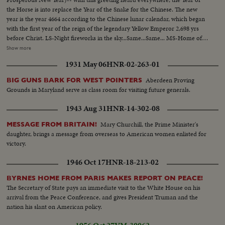
the Horse is into replace the Year of the Snake for the Chinese. The new
year is the year 4664 according to the Chinese lunar calendar, which began
with the first year of the reign of the legendary Yellow Emperor 2,698 yrs
before Christ. LS-Night fireworks in the sky...Same...Same... MS-Home of
Chinese family hanging picture of the horse on the wall (The new Chinese
Show more
New Year, the year of the horse)...MS-Writing New Year greeting
1931 May 06
HNR-02-263-01
couplets...MS-Pasting New Year couplets on entrance of home...MS-
Grandparents giving gifts to children receive gifts...CU-Food on dinner
Aberdeen Proving
BIG GUNS BARK FOR WEST POINTERS
table...LS-Family at table as all the members join the group...
Grounds in Maryland serve as class room for visiting future generals.
1943 Aug 31
HNR-14-302-08
Mary Churchill, the Prime Minister's
MESSAGE FROM BRITAIN!
daughter, brings a message from overseas to American women enlisted for
victory.
1946 Oct 17
HNR-18-213-02
BYRNES HOME FROM PARIS MAKES REPORT ON PEACE!
The Secretary of State pays an immediate visit to the White House on his
arrival from the Peace Conference, and gives President Truman and the
nation his slant on American policy.