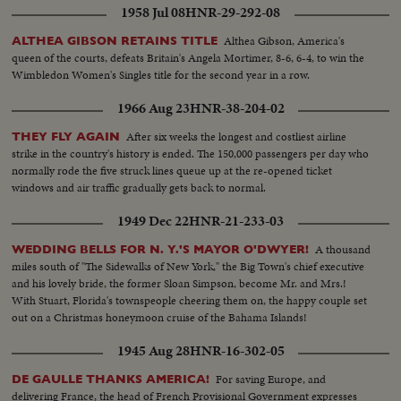
1958 Jul 08
HNR-29-292-08
Althea Gibson, America's
ALTHEA GIBSON RETAINS TITLE
queen of the courts, defeats Britain's Angela Mortimer, 8-6, 6-4, to win the
Wimbledon Women's Singles title for the second year in a row.
1966 Aug 23
HNR-38-204-02
After six weeks the longest and costliest airline
THEY FLY AGAIN
strike in the country's history is ended. The 150,000 passengers per day who
normally rode the five struck lines queue up at the re-opened ticket
windows and air traffic gradually gets back to normal.
1949 Dec 22
HNR-21-233-03
A thousand
WEDDING BELLS FOR N. Y.'S MAYOR O'DWYER!
miles south of "The Sidewalks of New York," the Big Town's chief executive
and his lovely bride, the former Sloan Simpson, become Mr. and Mrs.!
With Stuart, Florida's townspeople cheering them on, the happy couple set
out on a Christmas honeymoon cruise of the Bahama Islands!
1945 Aug 28
HNR-16-302-05
For saving Europe, and
DE GAULLE THANKS AMERICA!
delivering France, the head of French Provisional Government expresses