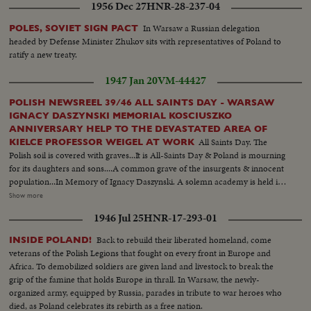
1956 Dec 27
HNR-28-237-04
In Warsaw a Russian delegation
POLES, SOVIET SIGN PACT
headed by Defense Minister Zhukov sits with representatives of Poland to
ratify a new treaty.
1947 Jan 20
VM-44427
POLISH NEWSREEL 39/46 ALL SAINTS DAY - WARSAW
IGNACY DASZYNSKI MEMORIAL KOSCIUSZKO
ANNIVERSARY HELP TO THE DEVASTATED AREA OF
All Saints Day. The
KIELCE PROFESSOR WEIGEL AT WORK
Polish soil is covered with graves...It is All-Saints Day & Poland is mourning
for its daughters and sons....A common grave of the insurgents & innocent
population...In Memory of Ignacy Daszynski. A solemn academy is held in
the hall of "Roma" in honor of the "Marshall of Democracy"..Premier
Show more
Osobka-Morawski was present....Kosciuszko Anniversary. On the 200th
1946 Jul 25
HNR-17-293-01
Anniv. of the birth of Tadeusz Kosciuszko, a plate in the Krakow market is
commemorated...A bridge uniting Krakow with Podgorze is also
Back to rebuild their liberated homeland, come
INSIDE POLAND!
commemorated in the name of the hero...Premier Osobka Morawski is
veterans of the Polish Legions that fought on every front in Europe and
present...Help to the Devastated Area of Kielce. The area of Kielce is a
Africa. To demobilized soldiers are given land and livestock to break the
most devastated section full of displaced persons...The Union of the Young
grip of the famine that holds Europe in thrall. In Warsaw, the newly-
Fighters assist the inhabitants of this area...The Cieslik family, the father of
organized army, equipped by Russia, parades in tribute to war heroes who
which has been killed, receive the much needed assistance with open
died, as Poland celebrates its rebirth as a free nation.