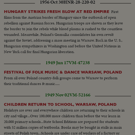
1956 Oct 30
HNR-28-220-02
First
HUNGARY STRIKES FRESH BLOW AT RED EMPIRE
films from the Austrian border of Hungary since the outbreak of open
rebellion against Russian forces. Hungarian troops are shown as they leave
the border to join the rebels while blood plasma is rushed to the countless
wounded. Meanwhile, Poland's Gomulka consolidates his own revolt
against the Soviet, addressing a mass meeting in Warsaw. Back in the U. S.,
Hungarian sympathizers in Washington and before the United Nations in
New York call for final Hungarian liberation.
1949 Jun 17
VM-47238
FESTIVAL OF FOLK MUSIC & DANCE WARSAW, POLAND
From all over Poland country-folk groups come to Warsaw to perform
their traditional dances & music.....
1949 Nov 02
VM-52166
CHILDREN RETURN TO SCHOOL, WARSAW, POLAND
Holidays are over and everywhere children are returning to their schools in
city and village...Over 100,000 more children than before the war learn in
20,000 primary schools...State School Editions are prepared for students
with 52 million copies of textbooks. Books may be bought in stalls in main
streets of Polish town...Schools are under care of workers of a factory or