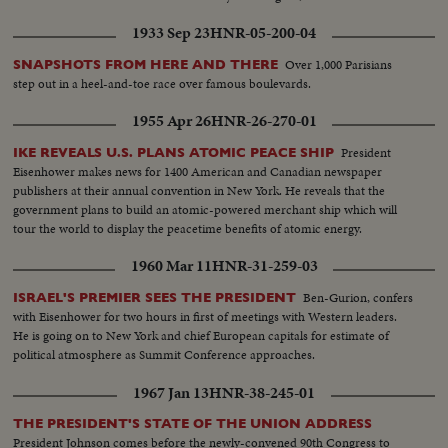
1933 Sep 23
HNR-05-200-04
Over 1,000 Parisians
SNAPSHOTS FROM HERE AND THERE
step out in a heel-and-toe race over famous boulevards.
1955 Apr 26
HNR-26-270-01
President
IKE REVEALS U.S. PLANS ATOMIC PEACE SHIP
Eisenhower makes news for 1400 American and Canadian newspaper
publishers at their annual convention in New York. He reveals that the
government plans to build an atomic-powered merchant ship which will
tour the world to display the peacetime benefits of atomic energy.
1960 Mar 11
HNR-31-259-03
Ben-Gurion, confers
ISRAEL'S PREMIER SEES THE PRESIDENT
with Eisenhower for two hours in first of meetings with Western leaders.
He is going on to New York and chief European capitals for estimate of
political atmosphere as Summit Conference approaches.
1967 Jan 13
HNR-38-245-01
THE PRESIDENT'S STATE OF THE UNION ADDRESS
President Johnson comes before the newly-convened 90th Congress to