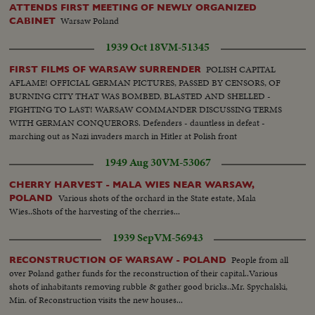
ATTENDS FIRST MEETING OF NEWLY ORGANIZED
Warsaw Poland
CABINET
1939 Oct 18
VM-51345
POLISH CAPITAL
FIRST FILMS OF WARSAW SURRENDER
AFLAME! OFFICIAL GERMAN PICTURES, PASSED BY CENSORS, OF
BURNING CITY THAT WAS BOMBED, BLASTED AND SHELLED -
FIGHTING TO LAST! WARSAW COMMANDER DISCUSSING TERMS
WITH GERMAN CONQUERORS. Defenders - dauntless in defeat -
marching out as Nazi invaders march in Hitler at Polish front
1949 Aug 30
VM-53067
CHERRY HARVEST - MALA WIES NEAR WARSAW,
Various shots of the orchard in the State estate, Mala
POLAND
Wies..Shots of the harvesting of the cherries...
1939 Sep
VM-56943
People from all
RECONSTRUCTION OF WARSAW - POLAND
over Poland gather funds for the reconstruction of their capital..Various
shots of inhabitants removing rubble & gather good bricks..Mr. Spychalski,
Min. of Reconstruction visits the new houses...