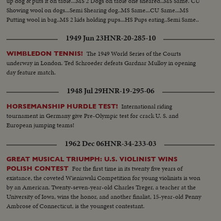
up dog & puts it on table...MS 2 Dogs on table one sheared..MS Same. CU
Showing wool on dogs...Semi Shearing dog..MS Same...CU Same...MS
Putting wool in bag..MS 2 kids holding pups...HS Pups eating..Semi Same..
1949 Jun 23
HNR-20-285-10
The 1949 World Series of the Courts
WIMBLEDON TENNIS!
underway in London. Ted Schroeder defeats Gardnar Mulloy in opening
day feature match.
1948 Jul 29
HNR-19-295-06
International riding
HORSEMANSHIP HURDLE TEST!
tournament in Germany give Pre-Olympic test for crack U. S. and
European jumping teams!
1962 Dec 06
HNR-34-233-03
GREAT MUSICAL TRIUMPH: U.S. VIOLINIST WINS
For the first time in its twenty five years of
POLISH CONTEST
existance, the coveted Wieniawski Competition for young violinists is won
by an American. Twenty-seven-year-old Charles Treger, a teacher at the
University of Iowa, wins the honor, and another finalist, 15-year-old Penny
Ambrose of Connecticut, is the youngest contestant.