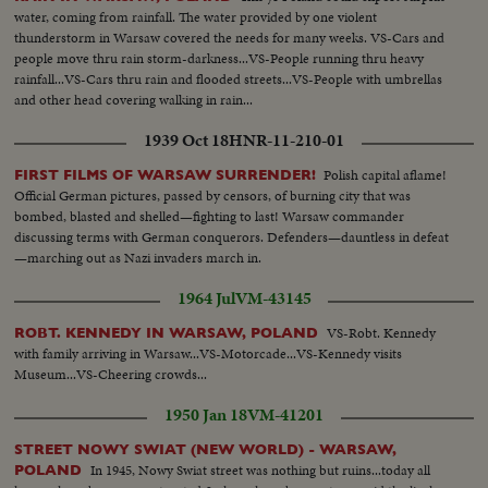
water, coming from rainfall. The water provided by one violent
thunderstorm in Warsaw covered the needs for many weeks. VS-Cars and
people move thru rain storm-darkness...VS-People running thru heavy
rainfall...VS-Cars thru rain and flooded streets...VS-People with umbrellas
and other head covering walking in rain...
1939 Oct 18
HNR-11-210-01
Polish capital aflame!
FIRST FILMS OF WARSAW SURRENDER!
Official German pictures, passed by censors, of burning city that was
bombed, blasted and shelled—fighting to last! Warsaw commander
discussing terms with German conquerors. Defenders—dauntless in defeat
—marching out as Nazi invaders march in.
1964 Jul
VM-43145
VS-Robt. Kennedy
ROBT. KENNEDY IN WARSAW, POLAND
with family arriving in Warsaw...VS-Motorcade...VS-Kennedy visits
Museum...VS-Cheering crowds...
1950 Jan 18
VM-41201
STREET NOWY SWIAT (NEW WORLD) - WARSAW,
In 1945, Nowy Swiat street was nothing but ruins...today all
POLAND