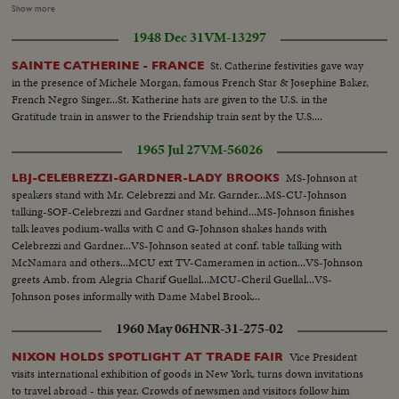
dwarfs with faces of famous men, Matthias pointing to dwarf showing face
Show more
of Willy Brandt with Berlin-bear and then to his father, cut-ins of dwarfs as
1948 Dec 31
VM-13297
Willy Brandt, Charles deGaulle and Chancellor Ludwig Erhard. Then
outside shot of House Taborstrasse 19. Willy Brendt coming out of house,
St. Catherine festivities gave way
SAINTE CATHERINE - FRANCE
getting into his mercedes, drive off...
in the presence of Michele Morgan, famous French Star & Josephine Baker,
French Negro Singer...St. Katherine hats are given to the U.S. in the
Gratitude train in answer to the Friendship train sent by the U.S....
1965 Jul 27
VM-56026
MS-Johnson at
LBJ-CELEBREZZI-GARDNER-LADY BROOKS
speakers stand with Mr. Celebrezzi and Mr. Garnder...MS-CU-Johnson
talking-SOF-Celebrezzi and Gardner stand behind...MS-Johnson finishes
talk leaves podium-walks with C and G-Johnson shakes hands with
Celebrezzi and Gardner...VS-Johnson seated at conf. table talking with
McNamara and others...MCU ext TV-Cameramen in action...VS-Johnson
greets Amb. from Alegria Charif Guellal...MCU-Cheril Guellal...VS-
Johnson poses informally with Dame Mabel Brook...
1960 May 06
HNR-31-275-02
Vice President
NIXON HOLDS SPOTLIGHT AT TRADE FAIR
visits international exhibition of goods in New York, turns down invitations
to travel abroad - this year. Crowds of newsmen and visitors follow him