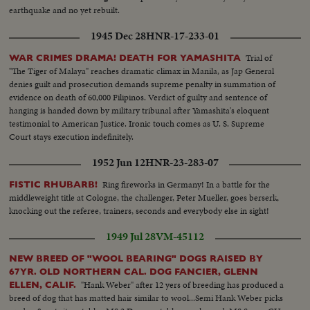
earthquake and no yet rebuilt.
1945 Dec 28
HNR-17-233-01
Trial of
WAR CRIMES DRAMA! DEATH FOR YAMASHITA
"The Tiger of Malaya" reaches dramatic climax in Manila, as Jap General
denies guilt and prosecution demands supreme penalty in summation of
evidence on death of 60,000 Filipinos. Verdict of guilty and sentence of
hanging is handed down by military tribunal after Yamashita's eloquent
testimonial to American Justice. Ironic touch comes as U. S. Supreme
Court stays execution indefinitely.
1952 Jun 12
HNR-23-283-07
Ring fireworks in Germany! In a battle for the
FISTIC RHUBARB!
middleweight title at Cologne, the challenger, Peter Mueller, goes berserk,
knocking out the referee, trainers, seconds and everybody else in sight!
1949 Jul 28
VM-45112
NEW BREED OF "WOOL BEARING" DOGS RAISED BY
67YR. OLD NORTHERN CAL. DOG FANCIER, GLENN
"Hank Weber" after 12 yers of breeding has produced a
ELLEN, CALIF.
breed of dog that has matted hair similar to wool...Semi Hank Weber picks