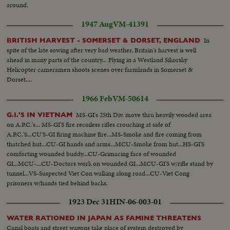
around.
1947 Aug
VM-41391
In
BRITISH HARVEST - SOMERSET & DORSET, ENGLAND
spite of the late sowing after very bad weather, Britain's harvest is well
ahead in many parts of the country... Flying in a Westland Sikorsky
Helicopter cameramen shoots scenes over farmlands in Somerset &
Dorset....
1966 Feb
VM-50614
MS-GI's 25th Div. move thru heavily wooded area
G.I.'S IN VIETNAM
on A.P.C.'s... MS-GI'S fire recoiless rifles crouching at side of
A.P.C.'S...CU'S-GI firing machine fire...MS-Smoke and fire coming from
thatched hut...CU-GI hands and arms...MCU-Smoke from hut...HS-GI'S
comforting wounded buddy...CU-Grimacing face of wounded
GI...MCU-...CU-Doctors work on wounded GI...MCU-GI'S w/rifle stand by
tunnel...VS-Suspected Viet Con walking along road...CU-Viet Cong
prisoners w/hands tied behind backs.
1923 Dec 31
HIN-06-003-01
WATER RATIONED IN JAPAN AS FAMINE THREATENS
Canal boats and street wagons take place of system destroyed by