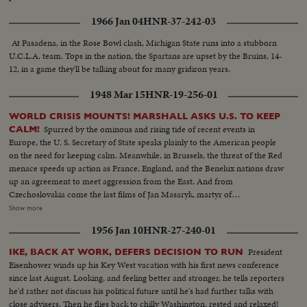
1966 Jan 04
HNR-37-242-03
At Pasadena, in the Rose Bowl clash, Michigan State runs into a stubborn
U.C.L.A. team. Tops in the nation, the Spartans are upset by the Bruins, 14-
12, in a game they'll be talking about for many gridiron years.
1948 Mar 15
HNR-19-256-01
WORLD CRISIS MOUNTS! MARSHALL ASKS U.S. TO KEEP
Spurred by the ominous and rising tide of recent events in
CALM!
Europe, the U. S. Secretary of State speaks plainly to the American people
on the need for keeping calm. Meanwhile, in Brussels, the threat of the Red
menace speeds up action as France, England, and the Benelux nations draw
up an agreement to meet aggression from the East. And from
Czechoslovakia come the last films of Jan Masaryk, martyr of
totalitarianism in his once proud democracy. In Naples, the Italian people
Show more
look to their Church for help and inspiration in a grave hour. Pompeii's
1956 Jan 10
HNR-27-240-01
Madonna Miraculous Image, rarely ever removed from Her sanctuary, is
carried through the streets in solemn procession as Italy's critical election
President
IKE, BACK AT WORK, DEFERS DECISION TO RUN
date nears.
Eisenhower winds up his Key West vacation with his first news conference
since last August. Looking, and feeling better and stronger, he tells reporters
he'd rather not discuss his political future until he's had further talks with
close advisers. Then he flies back to chilly Washington, rested and relaxed!