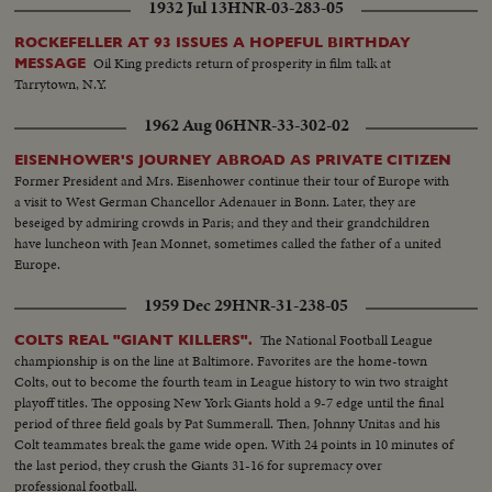
1932 Jul 13
HNR-03-283-05
ROCKEFELLER AT 93 ISSUES A HOPEFUL BIRTHDAY
Oil King predicts return of prosperity in film talk at
MESSAGE
Tarrytown, N.Y.
1962 Aug 06
HNR-33-302-02
EISENHOWER'S JOURNEY ABROAD AS PRIVATE CITIZEN
Former President and Mrs. Eisenhower continue their tour of Europe with
a visit to West German Chancellor Adenauer in Bonn. Later, they are
beseiged by admiring crowds in Paris; and they and their grandchildren
have luncheon with Jean Monnet, sometimes called the father of a united
Europe.
1959 Dec 29
HNR-31-238-05
The National Football League
COLTS REAL "GIANT KILLERS".
championship is on the line at Baltimore. Favorites are the home-town
Colts, out to become the fourth team in League history to win two straight
playoff titles. The opposing New York Giants hold a 9-7 edge until the final
period of three field goals by Pat Summerall. Then, Johnny Unitas and his
Colt teammates break the game wide open. With 24 points in 10 minutes of
the last period, they crush the Giants 31-16 for supremacy over
professional football.