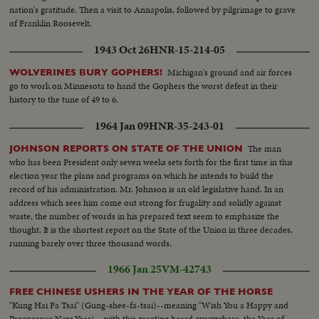
nation's gratitude. Then a visit to Annapolis, followed by pilgrimage to grave
of Franklin Roosevelt.
1943 Oct 26
HNR-15-214-05
Michigan's ground and air forces
WOLVERINES BURY GOPHERS!
go to work on Minnesota to hand the Gophers the worst defeat in their
history to the tune of 49 to 6.
1964 Jan 09
HNR-35-243-01
The man
JOHNSON REPORTS ON STATE OF THE UNION
who has been President only seven weeks sets forth for the first time in this
election year the plans and programs on which he intends to build the
record of his administration. Mr. Johnson is an old legislative hand. In an
address which sees him come out strong for frugality and solidly against
waste, the number of words in his prepared text seem to emphasize the
thought. It is the shortest report on the State of the Union in three decades,
running barely over three thousand words.
1966 Jan 25
VM-42743
FREE CHINESE USHERS IN THE YEAR OF THE HORSE
"Kung Hai Fa Tsai" (Gung-shee-fa-tsai)--meaning "Wish You a Happy and
Prosperous New Year)-- with this greeting heard everywhere, the Year of