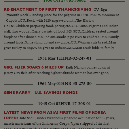
1956 Oct 27
VM-30062
CU..Sign -
RE-ENACTMENT OF FIRST THANKSGIVING
'Plymouth Rock' - landing place for the pilgrims in 1620..PAN to monument
- Cupola ..CU..Rock, with 1620 engraved on it...The Harlow
House..Children preparing food, paring etc..CU..Same..Pilgrims and Indian
walk thru woods ..Carry baskets of food..MS-SCU..Children seated around
fireplace after dinner..MS..Indians smoke pipe PAN to children..MS..Family
around table..Same stand up and say grace..CU..Woman cuts bread..Man
gives turkey to boy..Who gives to Indians..MS..Man reads bible to family
after dinner..CU..Woman listening..MS..Man reads bible..
1931 Mar 11
HNR-02-247-01
Ruth Nichols comes down at
GIRL FLIER SOARS 6 MILES UP
Jersey City field after reaching highest altitude woman has ever gone.
1964 May 01
HNR-35-275-50
GENE BARRY - U.S. SAVINGS BONDS
1945 Oct 02
HNR-17-208-01
LATEST NEWS FROM ASIA! FIRST FILMS OF KOREA
Into Seoul, under tyrannous Japanese occupation for 35 years,
FREED!
march Americans of the 24th Army Corps. Japan stripped of the first
conquest it ever made on the continent of Asia, as the Stars and Stripes are