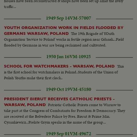
houses have been reconstructed & shops have been set up amid the lively
traffic...
1949 Sep 14
VM-57007
YOUTH ORGANIZATION WORK IN FIELDS FLOODED BY
The 19th Brigade of YOuth
GERMANS WARSAW, POLAND
Organization 'Service to Poland' works in fertile region near Gdansk...Field
flooded by Germans in war are being reclaimed and cultivated.
1950 Jan 16
VM-10925
This
SCHOOL FOR WATCHMAKERS - WARSAW, POLAND
is the first school for watchmakers in Poland..Students of the Union of
Polish Youths make their first clock..
1949 Oct 19
VM-45180
PRESIDENT BIERUT RECEIVES CATHOLIC PRIESTS -
Patriotic Catholic Priests come to Warsaw to
WARSAW, POLAND
take part at the Congress of Combatants for Freedom & Democracy. They
are received at the Belvedere Palace by Pres. Bierut & Prime Min.
Cyrankiewicz...Prelate Grym speaks in the name of the group...
1949 Sep 01
VM-49672