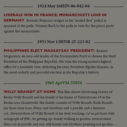
1924 May 16
HIN-06-042-04
LIBERALS WIN IN FRANCE; MONARCHISTS LOSE IN
Premier Poincare resigns as his "mailed first" policy is
GERMANY
spurned at the polls. Women flock to the polls to vote for the peace party
against the monarchists.
1953 Nov 13
HNR-25-223-02
Ramon
PHILIPPINES ELECT MAGSAYSAY PRESIDENT!
Magsaysay, 46-year-old leader of the Nacionalista Party is chosen the third
President of the Philippine Republic. He wins the young nation's highest
office by a landslide vote, defeating his rival, President Elpidio Quirino, in
the most orderly and peaceful election in the Republic's history.
1965 Apr
VM-55854
This film shows Governing Mayor of
WILLY BRANDT AT HOME
Berlin Willy Brandt and his family at his home at Taborstrasse 19 in the
Berlin area Grunewald. His family consists of Willy Brandt, Ruth Brandt,
his three sons Lars, Peter, and Matthias and a poodle and a Siamese
cat...Several shots of Willy Brandt at his desk working, cut in pictures with
autograph of JFK.; be getting up, family walking in garden, several shots
then cut-in poodle and out, still family and Matthias pointing out garden-