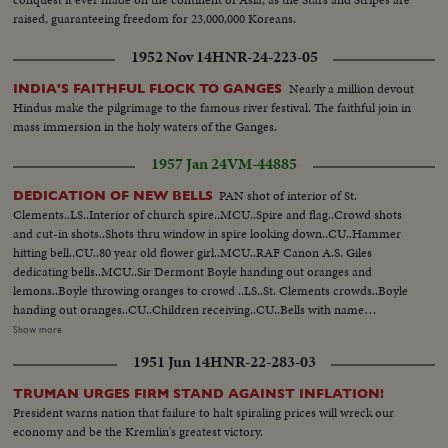
raised, guaranteeing freedom for 23,000,000 Koreans.
1952 Nov 14
HNR-24-223-05
Nearly a million devout
INDIA'S FAITHFUL FLOCK TO GANGES
Hindus make the pilgrimage to the famous river festival. The faithful join in
mass immersion in the holy waters of the Ganges.
1957 Jan 24
VM-44885
PAN shot of interior of St.
DEDICATION OF NEW BELLS
Clements..LS..Interior of church spire..MCU..Spire and flag..Crowd shots
and cut-in shots..Shots thru window in spire looking down..CU..Hammer
hitting bell..CU..80 year old flower girl..MCU..RAF Canon A.S. Giles
dedicating bells..MCU..Sir Dermont Boyle handing out oranges and
lemons..Boyle throwing oranges to crowd ..LS..St. Clements crowds..Boyle
handing out oranges..CU..Children receiving..CU..Bells with name
inside..CU..Oranges and lemons..CU..Same draped on original bell not
Show more
recast.. Story 2: Chaplain dedicating bells..Same..Boyle names largest bell in
1951 Jun 14
HNR-22-283-03
memory of Lord Trenchard..Naming other bell..AA..Hughes plays
"Oranges and Lemons" on bells.
TRUMAN URGES FIRM STAND AGAINST INFLATION!
President warns nation that failure to halt spiraling prices will wreck our
economy and be the Kremlin's greatest victory.