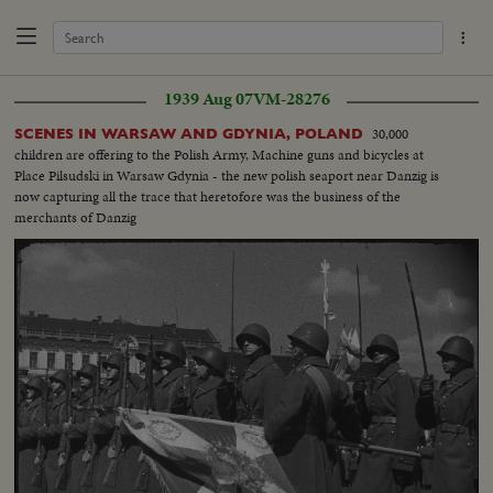
1939 Aug 07
VM-28276
30,000
SCENES IN WARSAW AND GDYNIA, POLAND
children are offering to the Polish Army, Machine guns and bicycles at
Place Pilsudski in Warsaw Gdynia - the new polish seaport near Danzig is
now capturing all the trace that heretofore was the business of the
merchants of Danzig