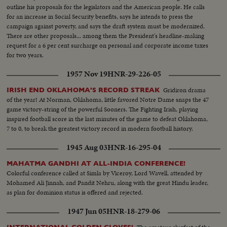
outline his proposals for the legislators and the American people. He calls
for an increase in Social Security benefits, says he intends to press the
campaign against poverty, and says the draft system must be modernized.
There are other proposals... among them the President's headline-making
request for a 6 per cent surcharge on personal and corporate income taxes
for two years.
1957 Nov 19
HNR-29-226-05
Gridiron drama
IRISH END OKLAHOMA'S RECORD STREAK
of the year! At Norman, Oklahoma, little favored Notre Dame snaps the 47
game victory-string of the powerful Sooners. The Fighting Irish, playing
inspired football score in the last minutes of the game to defeat Oklahoma,
7 to 0, to break the greatest victory record in modern football history.
1945 Aug 03
HNR-16-295-04
MAHATMA GANDHI AT ALL-INDIA CONFERENCE!
Colorful conference called at Simla by Viceroy, Lord Wavell, attended by
Mohamed Ali Jinnah, and Pandit Nehru, along with the great Hindu leader,
as plan for dominion status is offered and rejected.
1947 Jun 05
HNR-18-279-06