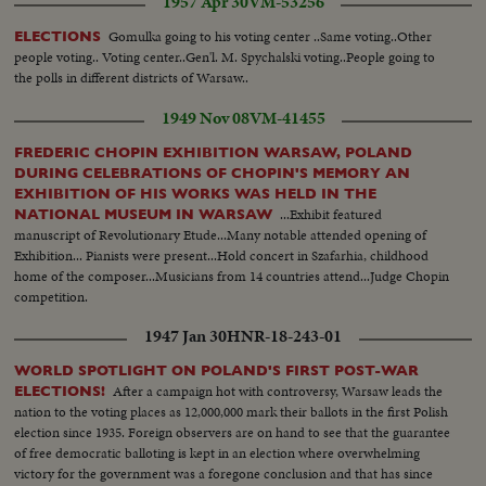
1957 Apr 30
VM-53256
immediate report to the President at the White House.
Gomulka going to his voting center ..Same voting..Other
ELECTIONS
people voting.. Voting center..Gen'l. M. Spychalski voting..People going to
the polls in different districts of Warsaw..
1949 Nov 08
VM-41455
FREDERIC CHOPIN EXHIBITION WARSAW, POLAND
DURING CELEBRATIONS OF CHOPIN'S MEMORY AN
EXHIBITION OF HIS WORKS WAS HELD IN THE
...Exhibit featured
NATIONAL MUSEUM IN WARSAW
manuscript of Revolutionary Etude...Many notable attended opening of
Exhibition... Pianists were present...Hold concert in Szafarhia, childhood
home of the composer...Musicians from 14 countries attend...Judge Chopin
competition.
1947 Jan 30
HNR-18-243-01
WORLD SPOTLIGHT ON POLAND'S FIRST POST-WAR
After a campaign hot with controversy, Warsaw leads the
ELECTIONS!
nation to the voting places as 12,000,000 mark their ballots in the first Polish
election since 1935. Foreign observers are on hand to see that the guarantee
of free democratic balloting is kept in an election where overwhelming
victory for the government was a foregone conclusion and that has since