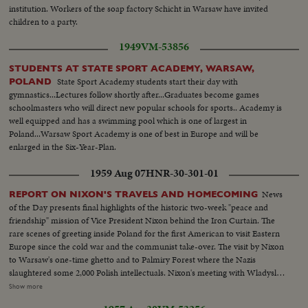
institution. Workers of the soap factory Schicht in Warsaw have invited
children to a party.
1949
VM-53856
STUDENTS AT STATE SPORT ACADEMY, WARSAW,
State Sport Academy students start their day with
POLAND
gymnastics...Lectures follow shortly after...Graduates become games
schoolmasters who will direct new popular schools for sports.. Academy is
well equipped and has a swimming pool which is one of largest in
Poland...Warsaw Sport Academy is one of best in Europe and will be
enlarged in the Six-Year-Plan.
1959 Aug 07
HNR-30-301-01
News
REPORT ON NIXON'S TRAVELS AND HOMECOMING
of the Day presents final highlights of the historic two-week "peace and
friendship" mission of Vice President Nixon behind the Iron Curtain. The
rare scenes of greeting inside Poland for the first American to visit Eastern
Europe since the cold war and the communist take-over. The visit by Nixon
to Warsaw's one-time ghetto and to Palmiry Forest where the Nazis
slaughtered some 2,000 Polish intellectuals. Nixon's meeting with Wladyslav
Gomulka, Communist party boss in Poland. Finally, the hour of
Show more
homecoming in Washington, and the enthusiastic greeting, followed by an