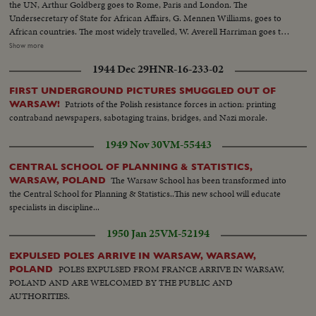
the UN, Arthur Goldberg goes to Rome, Paris and London. The
Undersecretary of State for African Affairs, G. Mennen Williams, goes to
African countries. The most widely travelled, W. Averell Harriman goes to
Poland, India and many other countries. In New Delhi, he confers with
Show more
Prime Minister Shastri, who, on his own peace mission to Tashkent in
1944 Dec 29
HNR-16-233-02
Soviet Central Asia, signs a peace pact over Kashmir with Pakistan's Prime
Minister Mohamed Ayub Khan...and shortly thereafter dies of a heart
FIRST UNDERGROUND PICTURES SMUGGLED OUT OF
attack.
Patriots of the Polish resistance forces in action: printing
WARSAW!
contraband newspapers, sabotaging trains, bridges, and Nazi morale.
1949 Nov 30
VM-55443
CENTRAL SCHOOL OF PLANNING & STATISTICS,
The Warsaw School has been transformed into
WARSAW, POLAND
the Central School for Planning & Statistics..This new school will educate
specialists in discipline...
1950 Jan 25
VM-52194
EXPULSED POLES ARRIVE IN WARSAW, WARSAW,
POLES EXPULSED FROM FRANCE ARRIVE IN WARSAW,
POLAND
POLAND AND ARE WELCOMED BY THE PUBLIC AND
AUTHORITIES.