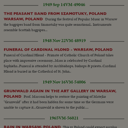
1949 Sep 14
VM-49046
THE PEASANT BAND FROM SZAMOTUKY, POLAND
During the festival of Popular Music in Warsaw
WARSAW, POLAND
the bagpipes band from Szamotuky was quite sensational.. Instruments
resemble Scottish bagpipes...
1948 Nov 22
VM-48919
FUNERAL OF CARDINAL HLOND - WARSAW, POLAND
Funeral of Cardinal Hlond - Primate of Catholic Church of Poland takes
place with impressive ceremony...Mass is celebrated by Cardinal
Saphieha..Funeral is attended by Archbishops, bishops & priests..Cardinal
Hlond is buried in the Cathedral of St. John..
1949 Nov 16
VM-54006
GRUNWALD AGAIN IN THE ART GALLERY IN WARSAW,
Prof. Marconi helps to restore the painting of Matejko
POLAND
"Grunwald" after it had been hidden for some time so the Germans were
unable to capture it...Grunwald is shown to the public....
1965
VM-56021
This yr Poland could export surplus
RAIN IN WARSAW, POLAND