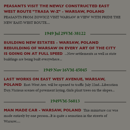
PEASANTS VISIT THE NEWLY CONSTRUCTED EAST
WEST ROUTE "TRASA W-Z" - WARSAW, POLAND
PEASANTS FROM ZOWICZ VISIT WARSAW & VIEW WITH PRIDE THE
NEW EAST-WEST ROUTE....
1949 Jul 29
VM-38122
BUILDING NEW ESTATES - WARSAW, POLAND
REBUILDING OF WARSAW IN EVERY ART OF THE CITY
...New settlements as well as state
IS GOING ON AT FULL SPEED
buildings are being built everywhere...
1949 Nov 16
VM-45045
LAST WORKS ON EAST WEST AVENUE, WARSAW,
East-West Ave. will be opened to traffic July 22nd...Liberation
POLAND
Day..Various scenes of pavement laying..Girls plant trees on the slopes...
1949
VM-56013
This miniature car was
MAN MADE CAR - WARSAW, POLAND
made entirely by one person...It is quite a sensation in the streets of
Warsaw.....