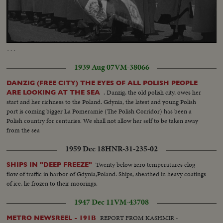
Loaded
:
Unmute
Captions
62.23%
…
1939 Aug 07
VM-38066
DANZIG (FREE CITY) THE EYES OF ALL POLISH PEOPLE
. Danzig, the old polish city, owes her
ARE LOOKING AT THE SEA
start and her richness to the Poland. Gdynia, the latest and young Polish
port is coming bigger La Pomeramie (The Polish Corridor) has been a
Polish country for centuries. We shall not allow her self to be taken away
from the sea
1959 Dec 18
HNR-31-235-02
Twenty below zero temperatures clog
SHIPS IN "DEEP FREEZE"
flow of traffic in harbor of Gdynia,Poland. Ships, sheathed in heavy coatings
of ice, lie frozen to their moorings.
1947 Dec 11
VM-43708
REPORT FROM KASHMIR -
METRO NEWSREEL - 191B