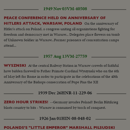
arms...Professor Weigel at Work. Prof. Weigel belongs to the most
celebrated biologists in the world....His laboratory illustrates the immense
1949 Nov 03
VM-40508
efforts against typhus....His anti-typhoid injections enable the mass
prevention against the deadly epidemic.....
PEACE CONFERENCE HELD ON ANNIVERSARY OF
On the anniversary of
HITLERS ATTACK, WARSAW, POLAND
Hitler's attack on Poland, a congress uniting all organizations fighting for
freedom and democracy met in Warsaw... Delegates place flowers on tomb
of Unknown Soldier in Warsaw...Former prisoners of concentration camps
attend...
1957 Aug 13
VM-27759
At the central Railway Station in Warsaw crowds of faithful
WYSZNSKI
have bidden farewell to Father Primate Cardinal Wyszynski who on the 6th
of May left for Rome in order to participate in the celebrations of the 40th
Anniversary of the Bishops consecration of Pope Pius the XII
1939 Dec 26
HNR-11-229-06
--Germany invades Poland! Berlin Blitzkrieg
ZERO HOUR STRIKES!
blasts country to bits - Warsaw is consumed by torch of conquest.
1926 Jan 01
HIN-08-048-02
POLANDS'S "LITTLE EMPEROR" MARSHALL PILSUDSKI