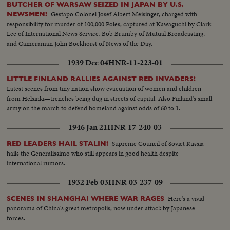
shock troops being their last attack.(OVER) Garrison of fort of Warsaw
BUTCHER OF WARSAW SEIZED IN JAPAN BY U.S.
after agreement had been reached between German High command and
Gestapo Colonel Josef Albert Meisinger, charged with
NEWSMEN!
Polish commander had to line up companies and lay down their weapons.
responsibility for murder of 100,000 Poles, captured at Kawaguchi by Clark
Day and night this endless trail of prisoners repaired to the German
Lee of International News Service, Bob Brumby of Mutual Broadcasting,
concentration camp As German troops entered Warsaw, they encountered
and Cameraman John Bockhorst of News of the Day.
everywhere barricades and fortifications; Bands of fanatics had up to the
last hour been firing from this point the reconnoitering German units
1939 Dec 04
HNR-11-223-01
Immense quantities of war material was taken as booty. Pieces of ordnance
and huge masses of ammunition are piled up With first German troops also
LITTLE FINLAND RALLIES AGAINST RED INVADERS!
the First-aid train Bavaria arrived at Warsaw in order to alleviate the most
Latest scenes from tiny nation show evacuation of women and children
urgent cases National Socialists Peoples Welfare begins its beneficent work
from Helsinki—trenches being dug in streets of capital. Also Finland's small
in Warsaw. 240,000 rations of food and 120,000 loaves of bread were
army on the march to defend homeland against odds of 60 to 1.
distributed In the meantime detachments of all troop divisions that had
1946 Jan 21
HNR-17-240-03
been fighting for Warsaw are approaching for the grandiose review past the
Fuehrer. With flashing eyes and with eminent discipline the German
Supreme Council of Soviet Russia
RED LEADERS HAIL STALIN!
soldiers file past their superior commander The enemy is beaten.
hails the Generalissimo who still appears in good health despite
Campaign is ended. Hitler repairs to historical session in Reichstag
international rumors.
1932 Feb 03
HNR-03-237-09
Here's a vivid
SCENES IN SHANGHAI WHERE WAR RAGES
panorama of China's great metropolis, now under attack by Japanese
forces.