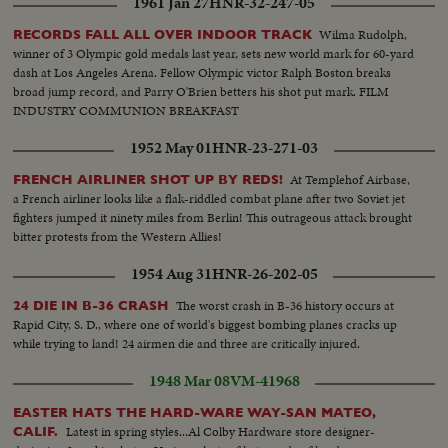
1961 Jan 27
HNR-32-247-05
Wilma Rudolph,
RECORDS FALL ALL OVER INDOOR TRACK
winner of 3 Olympic gold medals last year, sets new world mark for 60-yard
dash at Los Angeles Arena. Fellow Olympic victor Ralph Boston breaks
broad jump record, and Parry O'Brien betters his shot put mark. FILM
INDUSTRY COMMUNION BREAKFAST
1952 May 01
HNR-23-271-03
At Templehof Airbase,
FRENCH AIRLINER SHOT UP BY REDS!
a French airliner looks like a flak-riddled combat plane after two Soviet jet
fighters jumped it ninety miles from Berlin! This outrageous attack brought
bitter protests from the Western Allies!
1954 Aug 31
HNR-26-202-05
The worst crash in B-36 history occurs at
24 DIE IN B-36 CRASH
Rapid City, S. D., where one of world's biggest bombing planes cracks up
while trying to land! 24 airmen die and three are critically injured.
1948 Mar 08
VM-41968
EASTER HATS THE HARD-WARE WAY-SAN MATEO,
Latest in spring styles...Al Colby Hardware store designer-
CALIF.