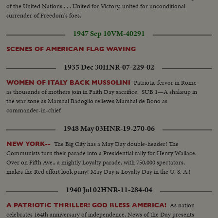
of the United Nations . . . United for Victory, united for unconditional
surrender of Freedom's foes.
1947 Sep 10
VM-40291
SCENES OF AMERICAN FLAG WAVING
1935 Dec 30
HNR-07-229-02
Patriotic fervor in Rome
WOMEN OF ITALY BACK MUSSOLINI
as thousands of mothers join in Faith Day sacrifice. SUB 1—A shakeup in
the war zone as Marshal Badoglio relieves Marshal de Bono as
commander-in-chief
1948 May 03
HNR-19-270-06
The Big City has a May Day double-header! The
NEW YORK--
Communists turn their parade into a Presidential rally for Henry Wallace.
Over on Fifth Ave., a mightly Loyalty parade, with 750,000 spectators,
makes the Red effort look puny! May Day is Loyalty Day in the U. S. A.!
1940 Jul 02
HNR-11-284-04
As nation
A PATRIOTIC THRILLER! GOD BLESS AMERICA!
celebrates 164th anniversary of independence, News of the Day presents