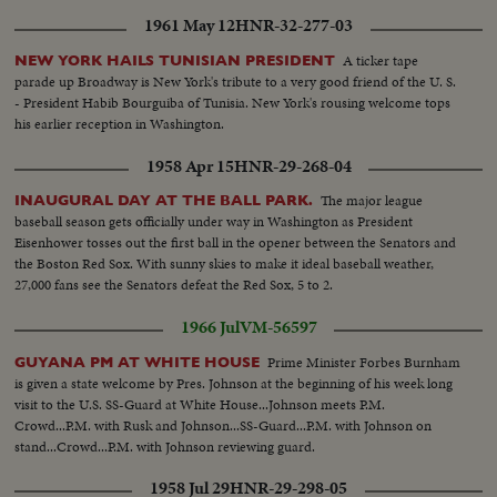
bike...Closer-Same...Semi-CU-Athlete with old men and
1961 May 12
HNR-32-277-03
decorations...Same...Same...LS-Bldg...Pan-Some...Int-Swimming pool
practice...Same...Crowd...LS-Swim pool...
A ticker tape
NEW YORK HAILS TUNISIAN PRESIDENT
parade up Broadway is New York's tribute to a very good friend of the U. S.
- President Habib Bourguiba of Tunisia. New York's rousing welcome tops
his earlier reception in Washington.
1958 Apr 15
HNR-29-268-04
The major league
INAUGURAL DAY AT THE BALL PARK.
baseball season gets officially under way in Washington as President
Eisenhower tosses out the first ball in the opener between the Senators and
the Boston Red Sox. With sunny skies to make it ideal baseball weather,
27,000 fans see the Senators defeat the Red Sox, 5 to 2.
1966 Jul
VM-56597
Prime Minister Forbes Burnham
GUYANA PM AT WHITE HOUSE
is given a state welcome by Pres. Johnson at the beginning of his week long
visit to the U.S. SS-Guard at White House...Johnson meets P.M.
Crowd...P.M. with Rusk and Johnson...SS-Guard...P.M. with Johnson on
stand...Crowd...P.M. with Johnson reviewing guard.
1958 Jul 29
HNR-29-298-05