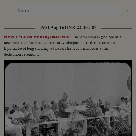
1951 Aug 16
HNR-22-301-07
The American Legion opens a
NEW LEGION HEADQUARTERS!
new million-dollar headquarters in Washington. President Truman, a
legionnaire of long standing, addresses his fellow members at the
dedication ceremony.