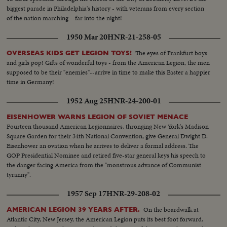
biggest parade in Philadelphia's history - with veterans from every section
of the nation marching --far into the night!
1950 Mar 20
HNR-21-258-05
The eyes of Frankfurt boys
OVERSEAS KIDS GET LEGION TOYS!
and girls pop! Gifts of wonderful toys - from the American Legion, the men
supposed to be their "enemies"--arrive in time to make this Easter a happier
time in Germany!
1952 Aug 25
HNR-24-200-01
EISENHOWER WARNS LEGION OF SOVIET MENACE
Fourteen thousand American Legionnaires, thronging New York's Madison
Square Garden for their 34th National Convention, give General Dwight D.
Eisenhower an ovation when he arrives to deliver a formal address. The
GOP Presidential Nominee and retired five-star general keys his speech to
the danger facing America from the "monstrous advance of Communist
tyranny".
1957 Sep 17
HNR-29-208-02
On the boardwalk at
AMERICAN LEGION 39 YEARS AFTER.
Atlantic City, New Jersey, the American Legion puts its best foot forward.