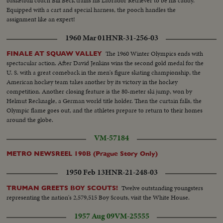
basketball coach Bill Beck trains his Labrador Retriever to be his caddy.
Equipped with a cart and special harness, the pooch handles the
assignment like an expert!
1960 Mar 01
HNR-31-256-03
The 1960 Winter Olympics ends with
FINALE AT SQUAW VALLEY
spectacular action. After David Jenkins wins the second gold medal for the
U. S. with a great comeback in the men's figure skating championship, the
American hockey team takes another by its victory in the hockey
competition. Another closing feature is the 80-meter ski jump, won by
Helmut Recknagle, a German world title holder. Then the curtain falls, the
Olympic flame goes out, and the athletes prepare to return to their homes
around the globe.
VM-57184
METRO NEWSREEL 190B (Prague Story Only)
1950 Feb 13
HNR-21-248-03
Twelve outstanding youngsters
TRUMAN GREETS BOY SCOUTS!
representing the nation's 2,579,515 Boy Scouts, visit the White House.
1957 Aug 09
VM-25555