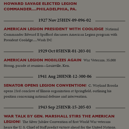
HOWARD SAVAGE ELECTED LEGION
COMMANDER....PHILADELPHIA, PA.
1927 Nov 25
HIN-09-096-02
National
AMERICAN LEGION PRESIDENT WITH COOLIDGE
Commander Edward E Spafford discusses American Legion program with
President Coolidge.....Wash DC
1929 Oct 05
HNR-01-203-01
War Veterans, 35,000
AMERICAN LEGION MOBILIZES AGAIN
Strong, parade at reunion—Louisville, Ken.
1941 Aug 28
HNR-12-300-06
C. Wayland Brooks
SENATOR OPENS LEGION CONVENTION!
opens 23rd conclave of Illinois organization at Springfield, outlining his
position concerning national defense and intervention.
1943 Sep 25
HNR-15-205-03
WAR TALK BY GEN. MARSHALL STIRS THE AMERICAN
The Silver Jubilee Convention of first World War veterans
LEGION!
hears the U. S. Chief of Staff predict victory ahead for the United Nations.