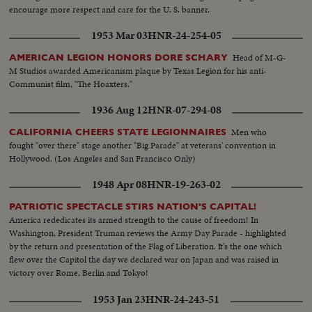
encourage more respect and care for the U. S. banner.
1953 Mar 03
HNR-24-254-05
Head of M-G-
AMERICAN LEGION HONORS DORE SCHARY
M Studios awarded Americanism plaque by Texas Legion for his anti-
Communist film, "The Hoaxters."
1936 Aug 12
HNR-07-294-08
Men who
CALIFORNIA CHEERS STATE LEGIONNAIRES
fought "over there" stage another "Big Parade" at veterans' convention in
Hollywood. (Los Angeles and San Francisco Only)
1948 Apr 08
HNR-19-263-02
PATRIOTIC SPECTACLE STIRS NATION'S CAPITAL!
America rededicates its armed strength to the cause of freedom! In
Washington, President Truman reviews the Army Day Parade - highlighted
by the return and presentation of the Flag of Liberation. It's the one which
flew over the Capitol the day we declared war on Japan and was raised in
victory over Rome, Berlin and Tokyo!
1953 Jan 23
HNR-24-243-51