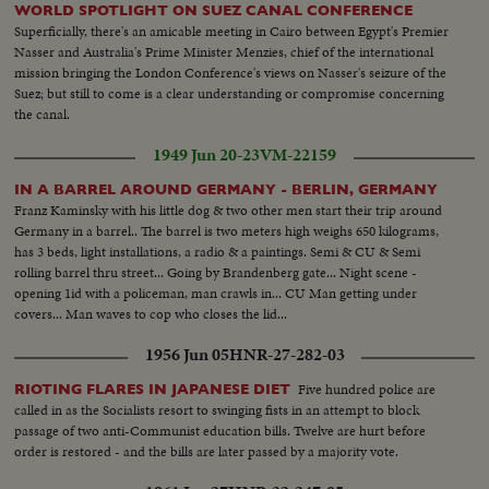
WORLD SPOTLIGHT ON SUEZ CANAL CONFERENCE
Superficially, there's an amicable meeting in Cairo between Egypt's Premier
Nasser and Australia's Prime Minister Menzies, chief of the international
mission bringing the London Conference's views on Nasser's seizure of the
Suez; but still to come is a clear understanding or compromise concerning
the canal.
1949 Jun 20-23
VM-22159
IN A BARREL AROUND GERMANY - BERLIN, GERMANY
Franz Kaminsky with his little dog & two other men start their trip around
Germany in a barrel.. The barrel is two meters high weighs 650 kilograms,
has 3 beds, light installations, a radio & a paintings. Semi & CU & Semi
rolling barrel thru street... Going by Brandenberg gate... Night scene -
opening 1id with a policeman, man crawls in... CU Man getting under
covers... Man waves to cop who closes the lid...
1956 Jun 05
HNR-27-282-03
Five hundred police are
RIOTING FLARES IN JAPANESE DIET
called in as the Socialists resort to swinging fists in an attempt to block
passage of two anti-Communist education bills. Twelve are hurt before
order is restored - and the bills are later passed by a majority vote.