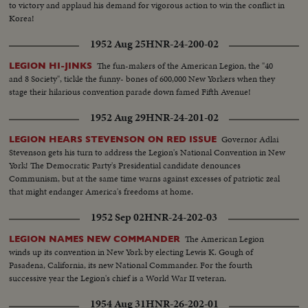
to victory and applaud his demand for vigorous action to win the conflict in
Korea!
1952 Aug 25
HNR-24-200-02
The fun-makers of the American Legion, the "40
LEGION HI-JINKS
and 8 Society", tickle the funny- bones of 600,000 New Yorkers when they
stage their hilarious convention parade down famed Fifth Avenue!
1952 Aug 29
HNR-24-201-02
Governor Adlai
LEGION HEARS STEVENSON ON RED ISSUE
Stevenson gets his turn to address the Legion's National Convention in New
York! The Democratic Party's Presidential candidate denounces
Communism, but at the same time warns against excesses of patriotic zeal
that might endanger America's freedoms at home.
1952 Sep 02
HNR-24-202-03
The American Legion
LEGION NAMES NEW COMMANDER
winds up its convention in New York by electing Lewis K. Gough of
Pasadena, California, its new National Commander. For the fourth
successive year the Legion's chief is a World War II veteran.
1954 Aug 31
HNR-26-202-01