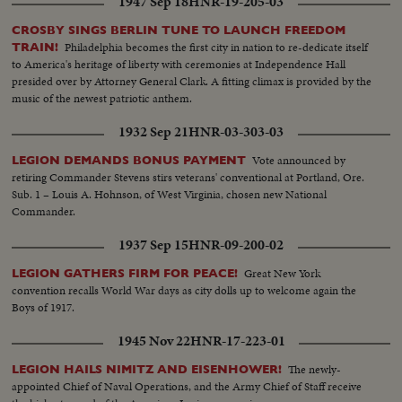
1947 Sep 18
HNR-19-205-03
CROSBY SINGS BERLIN TUNE TO LAUNCH FREEDOM
Philadelphia becomes the first city in nation to re-dedicate itself
TRAIN!
to America's heritage of liberty with ceremonies at Independence Hall
presided over by Attorney General Clark. A fitting climax is provided by the
music of the newest patriotic anthem.
1932 Sep 21
HNR-03-303-03
Vote announced by
LEGION DEMANDS BONUS PAYMENT
retiring Commander Stevens stirs veterans' conventional at Portland, Ore.
Sub. 1 – Louis A. Hohnson, of West Virginia, chosen new National
Commander.
1937 Sep 15
HNR-09-200-02
Great New York
LEGION GATHERS FIRM FOR PEACE!
convention recalls World War days as city dolls up to welcome again the
Boys of 1917.
1945 Nov 22
HNR-17-223-01
The newly-
LEGION HAILS NIMITZ AND EISENHOWER!
appointed Chief of Naval Operations, and the Army Chief of Staff receive