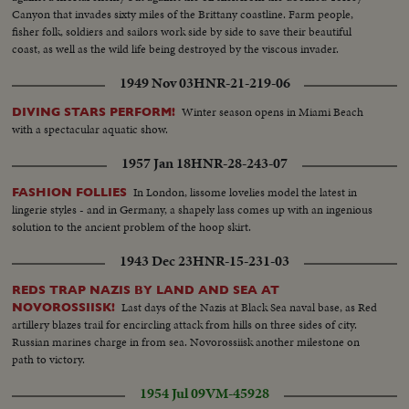
Canyon that invades sixty miles of the Brittany coastline. Farm people,
fisher folk, soldiers and sailors work side by side to save their beautiful
coast, as well as the wild life being destroyed by the viscous invader.
1949 Nov 03
HNR-21-219-06
Winter season opens in Miami Beach
DIVING STARS PERFORM!
with a spectacular aquatic show.
1957 Jan 18
HNR-28-243-07
In London, lissome lovelies model the latest in
FASHION FOLLIES
lingerie styles - and in Germany, a shapely lass comes up with an ingenious
solution to the ancient problem of the hoop skirt.
1943 Dec 23
HNR-15-231-03
REDS TRAP NAZIS BY LAND AND SEA AT
Last days of the Nazis at Black Sea naval base, as Red
NOVOROSSIISK!
artillery blazes trail for encircling attack from hills on three sides of city.
Russian marines charge in from sea. Novorossiisk another milestone on
path to victory.
1954 Jul 09
VM-45928