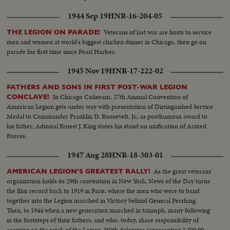
1944 Sep 19
HNR-16-204-05
Veterans of last war are hosts to service
THE LEGION ON PARADE!
men and women at world's biggest chicken dinner in Chicago, then go on
parade for first time since Pearl Harbor.
1945 Nov 19
HNR-17-222-02
FATHERS AND SONS IN FIRST POST-WAR LEGION
In Chicago Coliseum, 27th Annual Convention of
CONCLAVE!
American Legion gets under way with presentation of Distinguished Service
Medal to Commander Franklin D. Roosevelt, Jr., as posthumous award to
his father; Admiral Ernest J. King states his stand on unification of Armed
Forces.
1947 Aug 28
HNR-18-303-01
As the great veterans'
AMERICAN LEGION'S GREATEST RALLY!
organization holds its 29th convention in New York, News of the Day turns
the film record back to 1919 in Paris, where the men who were to band
together into the Legion marched in Victory behind General Pershing.
Then, to 1944 when a new generation marched in triumph, many following
in the footsteps of their fathers, and who, today, share responsibility of
carrying on the work of the Legion. With delegates representing 3,300,000