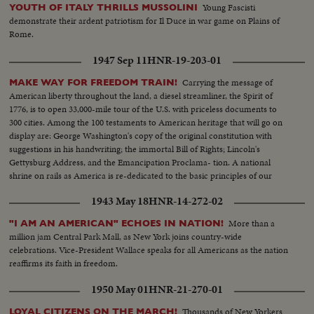
Young Fascisti
YOUTH OF ITALY THRILLS MUSSOLINI
demonstrate their ardent patriotism for Il Duce in war game on Plains of
Rome.
1947 Sep 11
HNR-19-203-01
Carrying the message of
MAKE WAY FOR FREEDOM TRAIN!
American liberty throughout the land, a diesel streamliner, the Spirit of
1776, is to open 33,000-mile tour of the U.S. with priceless documents to
300 cities. Among the 100 testaments to American heritage that will go on
display are: George Washington's copy of the original constitution with
suggestions in his handwriting; the immortal Bill of Rights; Lincoln's
Gettysburg Address, and the Emancipation Proclama- tion. A national
shrine on rails as America is re-dedicated to the basic principles of our
enduring democracy.
1943 May 18
HNR-14-272-02
More than a
"I AM AN AMERICAN" ECHOES IN NATION!
million jam Central Park Mall, as New York joins country-wide
celebrations. Vice-President Wallace speaks for all Americans as the nation
reaffirms its faith in freedom.
1950 May 01
HNR-21-270-01
Thousands of New Yorkers
LOYAL CITIZENS ON THE MARCH!