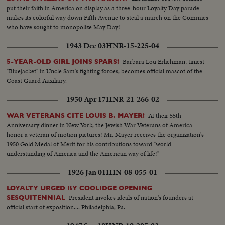
put their faith in America on display as a three-hour Loyalty Day parade
makes its colorful way down Fifth Avenue to steal a march on the Commies
who have sought to monopolize May Day!
1943 Dec 03
HNR-15-225-04
Barbara Lou Erlichman, tiniest
5-YEAR-OLD GIRL JOINS SPARS!
"Bluejacket" in Uncle Sam's fighting forces, becomes official mascot of the
Coast Guard Auxiliary.
1950 Apr 17
HNR-21-266-02
At their 55th
WAR VETERANS CITE LOUIS B. MAYER!
Anniversary dinner in New York, the Jewish War Veterans of America
honor a veteran of motion pictures! Mr. Mayer receives the organization's
1950 Gold Medal of Merit for his contributions toward "world
understanding of America and the American way of life!"
1926 Jan 01
HIN-08-055-01
LOYALTY URGED BY COOLIDGE OPENING
President invokes ideals of nation's founders at
SESQUITENNIAL
official start of exposition.... Philadelphia, Pa.