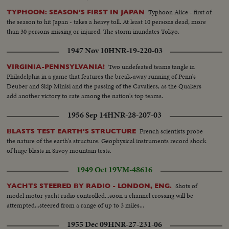
Typhoon Alice - first of
TYPHOON: SEASON'S FIRST IN JAPAN
the season to hit Japan - takes a heavy toll. At least 10 persons dead, more
than 30 persons missing or injured. The storm inundates Tokyo.
1947 Nov 10
HNR-19-220-03
Two undefeated teams tangle in
VIRGINIA-PENNSYLVANIA!
Philadelphia in a game that features the break-away running of Penn's
Deuber and Skip Minisi and the passing of the Cavaliers, as the Quakers
add another victory to rate among the nation's top teams.
1956 Sep 14
HNR-28-207-03
French scientists probe
BLASTS TEST EARTH'S STRUCTURE
the nature of the earth's structure. Geophysical instruments record shock
of huge blasts in Savoy mountain tests.
1949 Oct 19
VM-48616
Shots of
YACHTS STEERED BY RADIO - LONDON, ENG.
model motor yacht radio controlled...soon a channel crossing will be
attempted...steered from a range of up to 3 miles...
1955 Dec 09
HNR-27-231-06