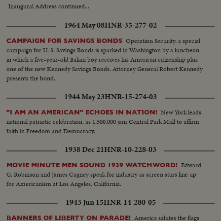
Inaugural Address continued...
1964 May 08
HNR-35-277-02
Operation Security, a special
CAMPAIGN FOR SAVINGS BONDS
campaign for U. S. Savings Bonds is sparked in Washington by a luncheon
in which a five-year-old Italian boy receives his American citizenship plus
one of the new Kennedy Savings Bonds. Attorney General Robert Kennedy
presents the bond.
1944 May 23
HNR-15-274-03
New York leads
"I AM AN AMERICAN" ECHOES IN NATION!
national patriotic celebration, as 1,500,000 jam Central Park Mall to affirm
faith in Freedom and Democracy.
1938 Dec 21
HNR-10-228-03
Edward
MOVIE MINUTE MEN SOUND 1939 WATCHWORD!
G. Robinson and James Cagney speak for industry as screen stars line up
for Americanism at Los Angeles, California.
1943 Jun 15
HNR-14-280-05
America salutes the flags
BANNERS OF LIBERTY ON PARADE!