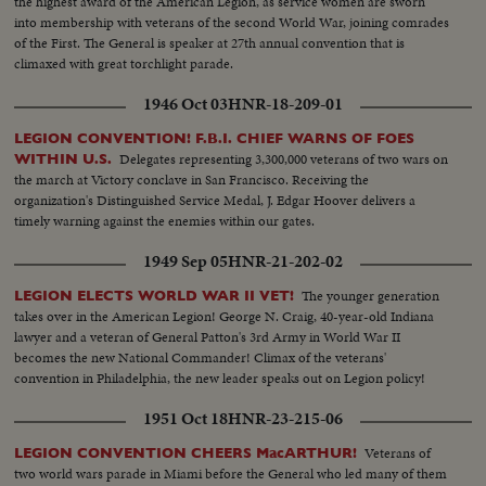
the highest award of the American Legion, as service women are sworn
into membership with veterans of the second World War, joining comrades
of the First. The General is speaker at 27th annual convention that is
climaxed with great torchlight parade.
1946 Oct 03
HNR-18-209-01
LEGION CONVENTION! F.B.I. CHIEF WARNS OF FOES
Delegates representing 3,300,000 veterans of two wars on
WITHIN U.S.
the march at Victory conclave in San Francisco. Receiving the
organization's Distinguished Service Medal, J. Edgar Hoover delivers a
timely warning against the enemies within our gates.
1949 Sep 05
HNR-21-202-02
The younger generation
LEGION ELECTS WORLD WAR II VET!
takes over in the American Legion! George N. Craig, 40-year-old Indiana
lawyer and a veteran of General Patton's 3rd Army in World War II
becomes the new National Commander! Climax of the veterans'
convention in Philadelphia, the new leader speaks out on Legion policy!
1951 Oct 18
HNR-23-215-06
Veterans of
LEGION CONVENTION CHEERS MacARTHUR!
two world wars parade in Miami before the General who led many of them