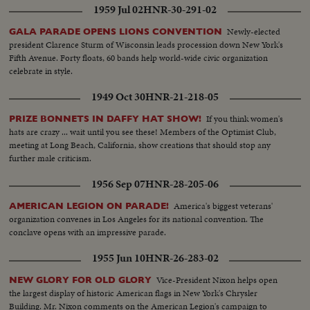
1959 Jul 02
HNR-30-291-02
Newly-elected
GALA PARADE OPENS LIONS CONVENTION
president Clarence Sturm of Wisconsin leads procession down New York's
Fifth Avenue. Forty floats, 60 bands help world-wide civic organization
celebrate in style.
1949 Oct 30
HNR-21-218-05
If you think women's
PRIZE BONNETS IN DAFFY HAT SHOW!
hats are crazy ... wait until you see these! Members of the Optimist Club,
meeting at Long Beach, California, show creations that should stop any
further male criticism.
1956 Sep 07
HNR-28-205-06
America's biggest veterans'
AMERICAN LEGION ON PARADE!
organization convenes in Los Angeles for its national convention. The
conclave opens with an impressive parade.
1955 Jun 10
HNR-26-283-02
Vice-President Nixon helps open
NEW GLORY FOR OLD GLORY
the largest display of historic American flags in New York's Chrysler
Building. Mr. Nixon comments on the American Legion's campaign to