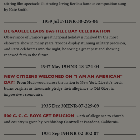
stirring film spectacle illustrating Irving Berlin's famous composition sung
by Kate Smith.
1959 Jul 17
HNR-30-295-04
DE GAULLE LEADS BASTILLE DAY CELEBRATION
Observance of France's great national holiday is marked by the most
elaborate show in many years. Troops display stunning military precision,
and Paris celebrates into the night, honoring a great past and showing
renewed faith in the future.
1947 May 19
HNR-18-274-04
NEW CITIZENS WELCOMED ON "I AM AN AMERICAN"
From Hollywood across the nation to New York, Liberty's torch
DAY!
burns brighter as thousands pledge their allegiance to Old Glory in
impressive ceremonies.
1935 Dec 30
HNR-07-229-09
Oath of allegiance to church
500 C. C. C. BOYS GET RELIGION
and country is given by Archbishop Cantwell at Pasadena, California.
1931 Sep 19
HNR-02-302-07