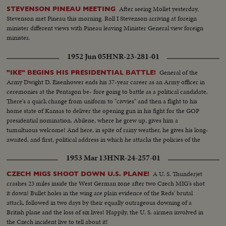
After seeing Mollet yesterday,
STEVENSON PINEAU MEETING
Stevenson met Pineau this morning. Roll I Stevenson arriving at foreign
minister different views with Pineau leaving Minister General view foreign
minister.
1952 Jun 05
HNR-23-281-01
General of the
"IKE" BEGINS HIS PRESIDENTIAL BATTLE!
Army Dwight D. Eisenhower ends his 37-year career as an Army officer in
ceremonies at the Pentagon be- fore going to battle as a political candidate.
There's a quick change from uniform to "civvies" and then a flight to his
home state of Kansas to deliver the opening gun in his fight for the GOP
presidential nomination. Abilene, where he grew up, gives him a
tumultuous welcome! And here, in spite of rainy weather, he gives his long-
awaited, and first, political address in which he attacks the policies of the
present administration.
1953 Mar 13
HNR-24-257-01
A U. S. Thunderjet
CZECH MIGS SHOOT DOWN U.S. PLANE!
crashes 23 miles inside the West German zone after two Czech MIG's shot
it down! Bullet holes in the wing are plain evidence of the Reds' brutal
attack, followed in two days by their equally outrageous downing of a
British plane and the loss of six lives! Happily, the U. S. airmen involved in
the Czech incident live to tell about it!