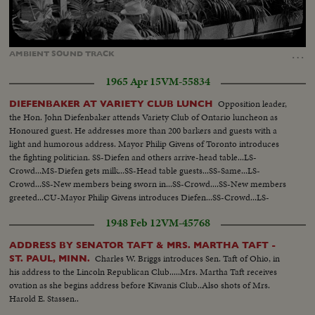
Loaded
:
Unmute
Captions
100.00%
…
AMBIENT
SOUND
TRACK
1965 Apr 15
VM-55834
Opposition leader,
DIEFENBAKER AT VARIETY CLUB LUNCH
the Hon. John Diefenbaker attends Variety Club of Ontario luncheon as
Honoured guest. He addresses more than 200 barkers and guests with a
light and humorous address. Mayor Philip Givens of Toronto introduces
the fighting politician. SS-Diefen and others arrive-head table...LS-
Crowd...MS-Diefen gets milk...SS-Head table guests...SS-Same...LS-
Crowd...SS-New members being sworn in...SS-Crowd....SS-New members
greeted...CU-Mayor Philip Givens introduces Diefen...SS-Crowd...LS-
Diefen talks...MS-Diefen signs scroll...SS-holding scroll MS-Crowd...MS-
1948 Feb 12
VM-45768
Chief Barker gives Dief special...Heart
ADDRESS BY SENATOR TAFT & MRS. MARTHA TAFT -
Charles W. Briggs introduces Sen. Taft of Ohio, in
ST. PAUL, MINN.
his address to the Lincoln Republican Club.....Mrs. Martha Taft receives
ovation as she begins address before Kiwanis Club..Also shots of Mrs.
Harold E. Stassen..