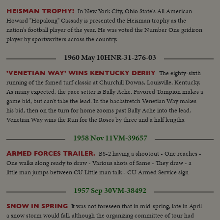
In New York City, Ohio State's All American
HEISMAN TROPHY!
Howard "Hopalong" Cassady is presented the Heisman trophy as the
nation's football player of the year. He was voted the Number One gridiron
player by sportswriters across the country.
1960 May 10
HNR-31-276-03
The eighty-sixth
'VENETIAN WAY' WINS KENTUCKY DERBY
running of the famed turf classic at Churchill Downs, Louisville, Kentucky.
As many expected, the pace setter is Bally Ache. Favored Tompion makes a
game bid, but can't take the lead. In the backstretch Venetian Way makes
his bid, then on the turn for home zooms past Bally Ache into the lead.
Venetian Way wins the Run for the Roses by three and a half lengths.
1958 Nov 11
VM-39657
BS-2 having a shootout - One reaches -
ARMED FORCES TRAILER.
One walks along ready to draw - Various shots of Same - They draw - a
little man jumps between CU Little man talk - CU Armed Service sign
1957 Sep 30
VM-38492
It was not foreseen that in mid-spring, late in April
SNOW IN SPRING
a snow storm would fall. although the organizing committee of tour had