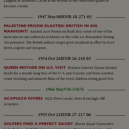
Langlois of Montreal. Cecile is the second of the celebrated quints to
become a bride.
1947 May 08
HNR-18-271-03
PALESTINE PRISON BLASTED! BRITISH IN BIG
Ancient Acre Prison on Haifa Bay, scene of one of the
MANHUNT!
most spectacular jailbreaks in history as the walls are dynamited, freeing
216 prisoners. The British military stages great manhunt in effort to trace
down culprits and escapees.
1954 Oct 26
HNR-26-218-03
Britain's beloved Queen Mother
QUEEN MOTHER ON U.S. VISIT
heads for a month-long tour of the U. S. and Canada; and from London
come touching and intimate films of the royal children saying good-bye.
1966 May
VM-53676
MLS-Diver (male) dives from high cliff
ACAPULCO DIVERS
Acapulco.
1955 Oct 21
HNR-27-217-06
Rhode Island University's
GOLFERS FIND A PERFECT GAUDY