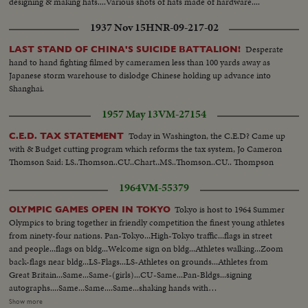
designing & making hats....Various shots of hats made of hardware....
1937 Nov 15
HNR-09-217-02
Desperate
LAST STAND OF CHINA'S SUICIDE BATTALION!
hand to hand fighting filmed by cameramen less than 100 yards away as
Japanese storm warehouse to dislodge Chinese holding up advance into
Shanghai.
1957 May 13
VM-27154
Today in Washington, the C.E.D? Came up
C.E.D. TAX STATEMENT
with & Budget cutting program which reforms the tax system, Jo Cameron
Thomson Said: LS..Thomson..CU..Chart..MS..Thomson..CU.. Thompson
1964
VM-55379
Tokyo is host to 1964 Summer
OLYMPIC GAMES OPEN IN TOKYO
Olympics to bring together in friendly competition the finest young athletes
from ninety-four nations. Pan-Tokyo...High-Tokyo traffic...flags in street
and people...flags on bldg...Welcome sign on bldg...Athletes walking...Zoom
back-flags near bldg...LS-Flags...LS-Athletes on grounds...Athletes from
Great Britain...Same...Same-(girls)...CU-Same...Pan-Bldgs...signing
autographs....Same...Same....Same...shaking hands with
people...Same...Zoom-Athletes playing with baby...Semi CU-U.S. men on
Show more