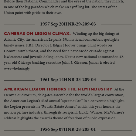
Before their National Commander and the eyes of the nation, they march,
in one of the big parades which make an eyefilling hit. The states of the
Union point with pride to their own.
1957 Sep 20
HNR-29-209-03
Winding up the big doings at
CAMERAS ON LEGION CLIMAX.
Atlantic City, the American Legion's 39th national convention spotlights
timely issues. F.B.I. Director J. Edgar Hoover brings blunt words on
Communism's threat, and the need for a nationwide crusade against
lawlessness and juvenile delinquency. Next a new national commander, 42-
year old Chicago banking executive John S. Gleason, Junior is elected
overwhelmingly,
1961 Sep 14
HNR-33-209-03
At the
AMERICAN LEGION HONORS THE FILM INDUSTRY
Denver Auditorium, delegates assemble for the world's largest convention,
the American Legion's 43rd annual "spectacular." In a convention highlight,
the Legion presents its "Fourth Estate Award" which this year honors the
motion picture industry, through its recipient, Jack L. Warner. Mr.Warner's
address highlights the award's theme of freedom of public expression.
1956 Sep 07
HNR-28-205-01