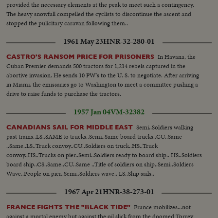
provided the necessary elements at the peak to meet such a contingency.
The heavy snowfall compelled the cyclists to discontinue the ascent and
stopped the pulicitary caravan following them..
1961 May 23
HNR-32-280-01
In Havana, the
CASTRO'S RANSOM PRICE FOR PRISONERS
Cuban Premier demands 500 tractors for 1,214 rebels captured in the
abortive invasion. He sends 10 PW's to the U. S. to negotiate. After arriving
in Miami, the emissaries go to Washington to meet a committee pushing a
drive to raise funds to purchase the tractors.
1957 Jan 04
VM-32382
Semi..Soldiers walking
CANADIANS SAIL FOR MIDDLE EAST
past trains..LS..SAME to trucks..Semi..Same board trucks..CU..Same
..Same..LS..Truck convoy..CU..Soldiers on truck..HS..Truck
convoy..HS..Trucks on pier..Semi..Soldiers ready to board ship.. HS..Soldiers
board ship..CS..Same..CU..Same ..Title of soldiers on ship..Semi..Soldiers
Wave..People on pier..Semi..Soldiers wave.. LS..Ship sails..
1967 Apr 21
HNR-38-273-01
France mobilizes...not
FRANCE FIGHTS THE "BLACK TIDE"
against a mortal enemy but against the oil slick from the doomed Torrey