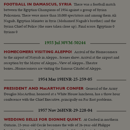
There was a football match
FOOTBALL IN DAMASCUS, SYRIA
between the Egyptian Champions of 1954 against a group of Syrian
Policemen. There were more than 10,000 spectators and among them Ali
Naguib, Egyptian Minister in Syria (Mohamed Naguib's brother) and the
Syrian Chief of Police (the ones taken close up). Final score: Egyptians 0
Syrians 0
1955 Jul 30
VM-50244
Arrival of the Homecomers
HOMECOMERS VISITING ALEPPO!
to the airport of Nayrab in Aleppo.. Scenes show: Arrival at the airport and
reception by the Mayor of Aleppo...View of Aleppo...Theatre
boxes...Homecomers are visiting the famous Citadel of Aleppo.
1954 Mar 19
HNR-25-259-05
General of the Army
PRESIDENT AND MacARTHUR CONFER
Douglas MacArthur, honored at a White House luncheon, has a three hour
conference with the Chief Executive, principally on Far East problems.
1957 Nov 26
HNR-29-228-04
At Corbeil in northern
WEDDING BELLS FOR DIONNE QUINT.
Ontario, 23-year-old Cecile becomes the wife of 26-year-old Philippe