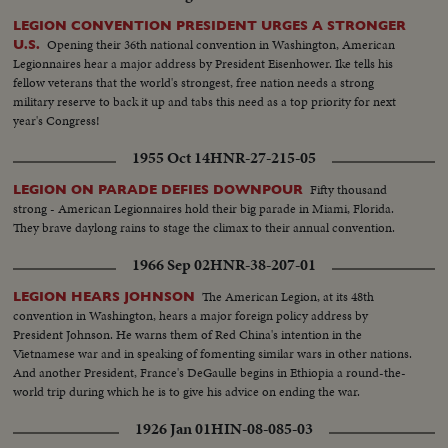
LEGION CONVENTION PRESIDENT URGES A STRONGER
Opening their 36th national convention in Washington, American
U.S.
Legionnaires hear a major address by President Eisenhower. Ike tells his
fellow veterans that the world's strongest, free nation needs a strong
military reserve to back it up and tabs this need as a top priority for next
year's Congress!
1955 Oct 14
HNR-27-215-05
Fifty thousand
LEGION ON PARADE DEFIES DOWNPOUR
strong - American Legionnaires hold their big parade in Miami, Florida.
They brave daylong rains to stage the climax to their annual convention.
1966 Sep 02
HNR-38-207-01
The American Legion, at its 48th
LEGION HEARS JOHNSON
convention in Washington, hears a major foreign policy address by
President Johnson. He warns them of Red China's intention in the
Vietnamese war and in speaking of fomenting similar wars in other nations.
And another President, France's DeGaulle begins in Ethiopia a round-the-
world trip during which he is to give his advice on ending the war.
1926 Jan 01
HIN-08-085-03