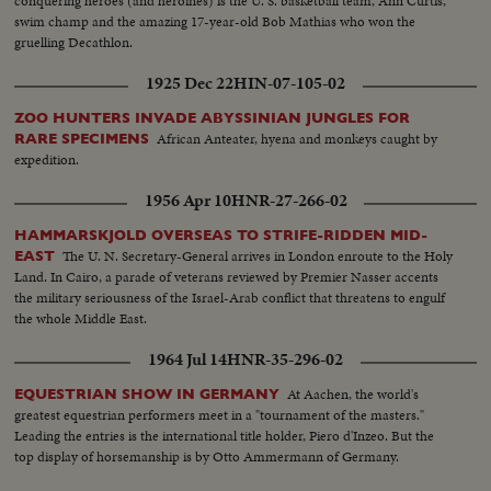
conquering heroes (and heroines) is the U. S. basketball team, Ann Curtis,
swim champ and the amazing 17-year-old Bob Mathias who won the
gruelling Decathlon.
1925 Dec 22
HIN-07-105-02
ZOO HUNTERS INVADE ABYSSINIAN JUNGLES FOR
African Anteater, hyena and monkeys caught by
RARE SPECIMENS
expedition.
1956 Apr 10
HNR-27-266-02
HAMMARSKJOLD OVERSEAS TO STRIFE-RIDDEN MID-
The U. N. Secretary-General arrives in London enroute to the Holy
EAST
Land. In Cairo, a parade of veterans reviewed by Premier Nasser accents
the military seriousness of the Israel-Arab conflict that threatens to engulf
the whole Middle East.
1964 Jul 14
HNR-35-296-02
At Aachen, the world's
EQUESTRIAN SHOW IN GERMANY
greatest equestrian performers meet in a "tournament of the masters."
Leading the entries is the international title holder, Piero d'Inzeo. But the
top display of horsemanship is by Otto Ammermann of Germany.