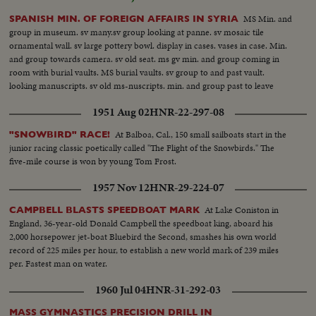
MS Min. and
SPANISH MIN. OF FOREIGN AFFAIRS IN SYRIA
group in museum. sv many.sv group looking at panne. sv mosaic tile
ornamental wall. sv large pottery bowl. display in cases. vases in case. Min.
and group towards camera. sv old seat. ms gv min. and group coming in
room with burial vaults. MS burial vaults. sv group to and past vault.
looking manuscripts. sv old ms-nuscripts. min. and group past to leave
1951 Aug 02
HNR-22-297-08
At Balboa, Cal., 150 small sailboats start in the
"SNOWBIRD" RACE!
junior racing classic poetically called "The Flight of the Snowbirds." The
five-mile course is won by young Tom Frost.
1957 Nov 12
HNR-29-224-07
At Lake Coniston in
CAMPBELL BLASTS SPEEDBOAT MARK
England, 36-year-old Donald Campbell the speedboat king, aboard his
2,000 horsepower jet-boat Bluebird the Second, smashes his own world
record of 225 miles per hour, to establish a new world mark of 239 miles
per. Fastest man on water.
1960 Jul 04
HNR-31-292-03
MASS GYMNASTICS PRECISION DRILL IN