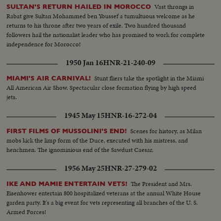
Vast throngs in
SULTAN'S RETURN HAILED IN MOROCCO
Rabat give Sultan Mohammed ben Youssef a tumultuous welcome as he
returns to his throne after two years of exile. Two hundred thousand
followers hail the nationalist leader who has promised to work for complete
independence for Morocco!
1950 Jan 16
HNR-21-240-09
Stunt fliers take the spotlight in the Miami
MIAMI'S AIR CARNIVAL!
All American Air Show. Spectacular close formation flying by high speed
jets.
1945 May 15
HNR-16-272-04
Scenes for history, as Milan
FIRST FILMS OF MUSSOLINI'S END!
mobs kick the limp form of the Duce, executed with his mistress, and
henchmen. The ignominious end of the Sawdust Caesar.
1956 May 25
HNR-27-279-02
The President and Mrs.
IKE AND MAMIE ENTERTAIN VETS!
Eisenhower entertain 800 hospitalized veterans at the annual White House
garden party. It's a big event for vets representing all branches of the U. S.
Armed Forces!