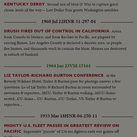
Second son of Man O' War to capture great
KENTUCKY DERBY
classic leads all the way— Last Dollar Dan greets Washington notables.
1960 Jul 22
HNR-31-297-04
Areas
BRUSH FIRES OUT OF CONTROL IN CALIFORNIA
from Canada to Mexico, and from Rockies to Pacific, are plagued by
roaring flames. Los Angeles County is declared a disaster area, as people
flee homes, and thousands work to contain the blaze. Homes are destroyed
in suburb of Sunland.
1964 Jan 23
VM-15161
At the
LIZ TAYLOR-RICHARD BURTON CONFERENCE
Beverly Wilshire Hotel, Taylor & Burton pose for photogs-answer a few
questions. Ls-of Liz Taylor & Richard Burton in room surrounded by
newsmen & reporters...HCU-Taylor & Burton walking...MCU-Same-
seated...CU-Same... CU-Burton...CU-Taylor...VS-Taylor & Burton w/
reporters...
1933 Mar 18
HNR-04-250-11
MIGHTY U.S. FLEET PASSES IN GREATEST REVIEW ON
Impressive "parade" of 134 sea-fighters ends war games off
PACIFIC