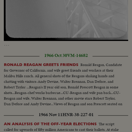
observatory Dr. Nicolson and Edison Hoag getting into elevator and going
to top Fingers working the contro, board which operates the mirrors
Scenes of the bottom of the sun tower tilting up to the top as the dome
opens Sun and sun spots made from photographed prints
Loaded
:
Unmute
Captions
9.90%
…
1966 Oct 30
VM-14682
Ronald Reagan, Candidate
RONALD REAGAN GREETS FRIENDS
for Governor of California, and wife greet friends and workers at their
Malibu Hills ranch. All general shots of the Reagans shaking hands and
chatting with visitors-Andy Devine, Walter Brennan, Dan Defore, and
Robert Taylor ...Reagan's II year old son, Ronald Prescott Reagan in some
shots...Reagan-chef works barbecue...CU-Reagan and wife pan back...CU-
Reagan and wife, Walter Brennan, and other movie stars Robert Taylor,
Dan Defore and Andy Devine...Views of Reagan and son Prescott seated on
top of corral.
1966 Nov 11
HNR-38-227-01
The script
AN ANALYSIS OF THE OFF-YEAR ELECTIONS
called for upwards of fifty million Americans to cast their ballots. At stake