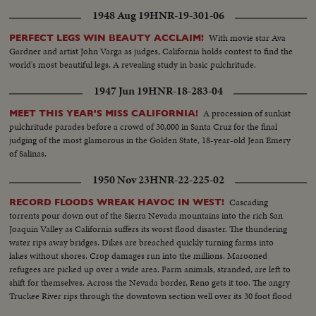
1948 Aug 19
HNR-19-301-06
With movie star Ava
PERFECT LEGS WIN BEAUTY ACCLAIM!
Gardner and artist John Varga as judges, California holds contest to find the
world's most beautiful legs. A revealing study in basic pulchritude.
1947 Jun 19
HNR-18-283-04
A procession of sunkist
MEET THIS YEAR'S MISS CALIFORNIA!
pulchritude parades before a crowd of 30,000 in Santa Cruz for the final
judging of the most glamorous in the Golden State, 18-year-old Jean Emery
of Salinas.
1950 Nov 23
HNR-22-225-02
Cascading
RECORD FLOODS WREAK HAVOC IN WEST!
torrents pour down out of the Sierra Nevada mountains into the rich San
Joaquin Valley as California suffers its worst flood disaster. The thundering
water rips away bridges. Dikes are breached quickly turning farms into
lakes without shores. Crop damages run into the millions. Marooned
refugees are picked up over a wide area. Farm animals, stranded, are left to
shift for themselves. Across the Nevada border, Reno gets it too. The angry
Truckee River rips through the downtown section well over its 30 foot flood
crest.