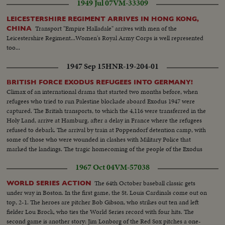
1949 Jul 07
VM-33309
LEICESTERSHIRE REGIMENT ARRIVES IN HONG KONG,
Transport "Empire Halladale" arrives with men of the
CHINA
Leicestershire Regiment...Women's Royal Army Corps is well represented
too...
1947 Sep 15
HNR-19-204-01
BRITISH FORCE EXODUS REFUGEES INTO GERMANY!
Climax of an international drama that started two months before, when
refugees who tried to run Palestine blockade aboard Exodus 1947 were
captured. The British transports, to which the 4,116 were transferred in the
Holy Land, arrive at Hamburg, after a delay in France where the refugees
refused to debark. The arrival by train at Poppendorf detention camp, with
some of those who were wounded in clashes with Military Police that
marked the landings. The tragic homecoming of the people of the Exodus
to a land that holds fearful memories, an episode in the Palestine record
1967 Oct 04
VM-57038
that has stirred the world.
The 64th October baseball classic gets
WORLD SERIES ACTION
under way in Boston. In the first game, the St. Louis Cardinals come out on
top, 2-1. The heroes are pitcher Bob Gibson, who strikes out ten and left
fielder Lou Brock, who ties the World Series record with four hits. The
second game is another story: Jim Lonborg of the Red Sox pitches a one-