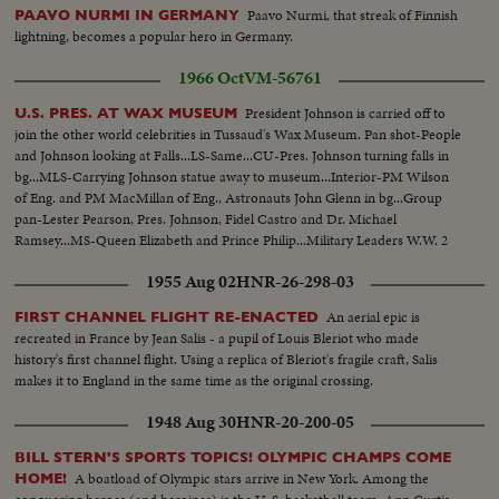
Paavo Nurmi, that streak of Finnish
PAAVO NURMI IN GERMANY
lightning, becomes a popular hero in Germany.
1966 Oct
VM-56761
President Johnson is carried off to
U.S. PRES. AT WAX MUSEUM
join the other world celebrities in Tussaud's Wax Museum. Pan shot-People
and Johnson looking at Falls...LS-Same...CU-Pres. Johnson turning falls in
bg...MLS-Carrying Johnson statue away to museum...Interior-PM Wilson
of Eng. and PM MacMillan of Eng., Astronauts John Glenn in bg...Group
pan-Lester Pearson, Pres. Johnson, Fidel Castro and Dr. Michael
Ramsey...MS-Queen Elizabeth and Prince Philip...Military Leaders W.W. 2
1955 Aug 02
HNR-26-298-03
An aerial epic is
FIRST CHANNEL FLIGHT RE-ENACTED
recreated in France by Jean Salis - a pupil of Louis Bleriot who made
history's first channel flight. Using a replica of Bleriot's fragile craft, Salis
makes it to England in the same time as the original crossing.
1948 Aug 30
HNR-20-200-05
BILL STERN'S SPORTS TOPICS! OLYMPIC CHAMPS COME
A boatload of Olympic stars arrive in New York. Among the
HOME!