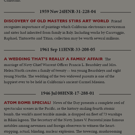
California.
1959 Nov 24
HNR-31-228-04
Friend
DISCOVERY OF OLD MASTERS STIRS ART WORLD
recognizes importance of paintings which California electronics serviceman
and sister had inherited from family in Italy. Including works by Caravaggio,
Raphael, Tintoretto and Titian, collection may be worth several millions.
1961 Sep 11
HNR-33-208-05
The
A WEDDING THAT'S REALLY A FAMILY AFFAIR
marriage of Navy Chief Warrent Officer Francis L. Beardsley and Mrs.
Helen North creates a family of twenty -- ten young Beardsleys and eight
young Norths. The wedding of the two widowed parents is one of the
happiest ever to be held in California's ancient Carmel Mission.
1946 Jul 08
HNR-17-288-01
News of the Day presents a complete reel of
ATOM BOMB SPECIAL!
spectacular scenes in the Pacific, as the history-making fourth atomic
bomb, the world's most terrible missile, is dropped on fleet of 73 warships
in Bikini lagoon. The Secretary of the Navy, James V. Forrestal joins famous
notables among newsmen and foreign observers to witness the heart-
stopping, actual, blinding, nuclear explosion. The towering, mushrooming