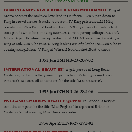
1957 Dec 23
VM-27810
of a President of the United States.
King of
DISNEYLAND'S RIVER BOAT & KING MOHAMMED
Morocco visits the make-believe land in California. Gen V pan down to
King in crowd arrives & walks to horses...SV King pats horse..MS King
boards boat..Gen Front V boat starts out..MS angle crowd at rail deck of
boat pan down to boat moving away...SCU man playing calliope..MS back
V boat & paddle wheel pan up-water to mt..MS-Mt. on shore..Slow Angle
King at rail...Gen V boat..SCU King looking out of pilot house...Gen V boat
coming along..S front V King at Wheel..Head on shot..Boat towards
camera
1952 Jun 26
HNR-23-287-02
A gala parade at Long Beach,
INTERNATIONAL BEAUTIES!
California, welcomes the glamour queens from 27 foreign countries and
America's 48 states, all contenders for the title "Miss Universe".
1955 Jun 07
HNR-26-282-06
In London, a bevy of
ENGLAND CHOOSES BEAUTY QUEEN
beauties compete for the title "Miss England" to represent Britain in
California's forthcoming Miss Universe contest.
1956 Apr 27
HNR-27-271-02