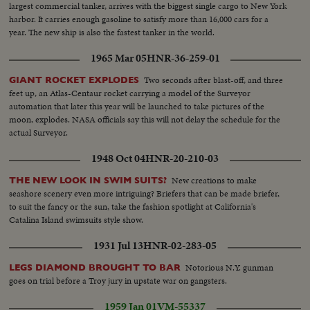
largest commercial tanker, arrives with the biggest single cargo to New York
harbor. It carries enough gasoline to satisfy more than 16,000 cars for a
year. The new ship is also the fastest tanker in the world.
1965 Mar 05
HNR-36-259-01
Two seconds after blast-off, and three
GIANT ROCKET EXPLODES
feet up, an Atlas-Centaur rocket carrying a model of the Surveyor
automation that later this year will be launched to take pictures of the
moon, explodes. NASA officials say this will not delay the schedule for the
actual Surveyor.
1948 Oct 04
HNR-20-210-03
New creations to make
THE NEW LOOK IN SWIM SUITS?
seashore scenery even more intriguing? Briefers that can be made briefer,
to suit the fancy or the sun, take the fashion spotlight at California's
Catalina Island swimsuits style show.
1931 Jul 13
HNR-02-283-05
Notorious N.Y. gunman
LEGS DIAMOND BROUGHT TO BAR
goes on trial before a Troy jury in upstate war on gangsters.
1959 Jan 01
VM-55337