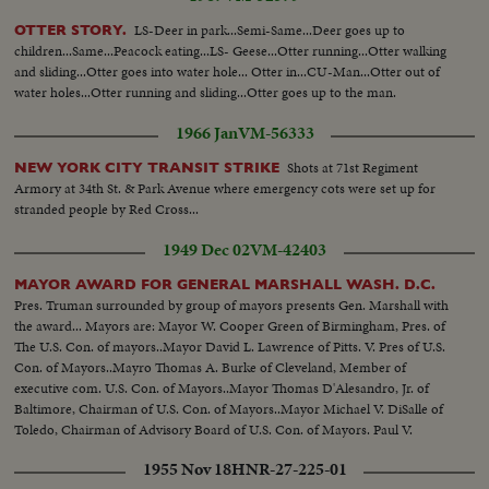
guard element. PM bldg. PM Palace. Messrs. Rusk and Harriman did not
answer any questions of newsmen and only a short statement has been
LS-Deer in park...Semi-Same...Deer goes up to
OTTER STORY.
released at airport...
children...Same...Peacock eating...LS- Geese...Otter running...Otter walking
and sliding...Otter goes into water hole... Otter in...CU-Man...Otter out of
water holes...Otter running and sliding...Otter goes up to the man.
1966 Jan
VM-56333
Shots at 71st Regiment
NEW YORK CITY TRANSIT STRIKE
Armory at 34th St. & Park Avenue where emergency cots were set up for
stranded people by Red Cross...
1949 Dec 02
VM-42403
MAYOR AWARD FOR GENERAL MARSHALL WASH. D.C.
Pres. Truman surrounded by group of mayors presents Gen. Marshall with
the award... Mayors are: Mayor W. Cooper Green of Birmingham, Pres. of
The U.S. Con. of mayors..Mayor David L. Lawrence of Pitts. V. Pres of U.S.
Con. of Mayors..Mayro Thomas A. Burke of Cleveland, Member of
executive com. U.S. Con. of Mayors..Mayor Thomas D'Alesandro, Jr. of
Baltimore, Chairman of U.S. Con. of Mayors..Mayor Michael V. DiSalle of
Toledo, Chairman of Advisory Board of U.S. Con. of Mayors. Paul V.
Betters, Wash. D.C. Executive Director U.S. Con. of Mayors...
1955 Nov 18
HNR-27-225-01