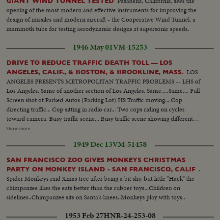
Pasadena, California, sees the
GIANT WIND TUNNEL TESTED
opening of the most modern and effective instruments for improving the
design of missiles and modern aircraft - the Cooperative Wind Tunnel, a
mammoth tube for testing aerodynamic designs at supersonic speeds.
1946 May 01
VM-15253
DRIVE TO REDUCE TRAFFIC DEATH TOLL — LOS
LOS
ANGELES, CALIF., & BOSTON, & BROOKLINE, MASS.
ANGELES PRESENTS METROPOLITAN TRAFFIC PROBLEMS -- LHS of
Los Angeles. Same of another section of Los Angeles. Same.....Same.... Full
Screen shot of Parked Autos (Parking Lot) HS Traffic moving... Cop
directing traffic... Cop sitting in radio car... Two cops riding on cycles
toward camera. Busy traffic scene... Busy traffic scene showing different
boulevards & Highways in Los Angeles..... Different wipes & montages
Show more
going from one accident to another..... In Cuts: Shots of Los Angeles police
1949 Dec 13
VM-51458
dept. motion picture section at work surveying the traffic problems....
Cameramen at Work.... Shots of ambulance leaving & returning from
SAN FRANCISCO ZOO GIVES MONKEYS CHRISTMAS
hospital.... staged sequence of child being hit by car... Ambulance arriving
.
PARTY ON MONKEY ISLAND - SAN FRANCISCO, CALIF
and administering first aid.... Talks by Deputy Chief Bernard Caldwell....
Spider Monkeys raid Xmas tree after being a bit shy, but little "Hack" the
This is Alley's Material.. Shots of Massachusetts investigators of Registry of
chimpanzee likes the eats better than the rubber toys...Children on
Motor Vehicles checking cars...... A Truck being tested for brakes with a
sidelines..Chimpanzee sits on Santa's knees..Monkeys play with toys..
brake motor.. Scenes of brake meter in operation.... Scenes in Boston
Showing Police Patrol car chasing a speedster & pulling him over... Scenes
1953 Feb 27
HNR-24-253-08