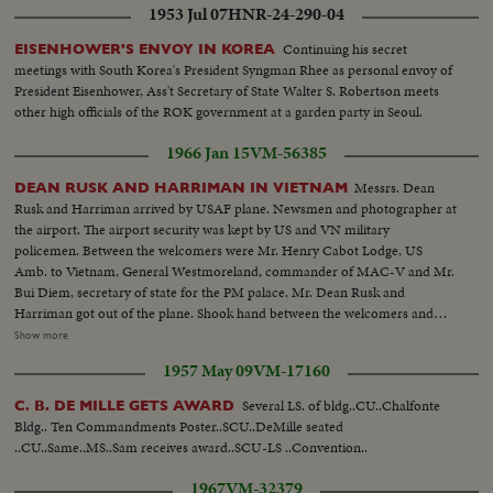
1953 Jul 07
HNR-24-290-04
Continuing his secret
EISENHOWER'S ENVOY IN KOREA
meetings with South Korea's President Syngman Rhee as personal envoy of
President Eisenhower, Ass't Secretary of State Walter S. Robertson meets
other high officials of the ROK government at a garden party in Seoul.
1966 Jan 15
VM-56385
Messrs. Dean
DEAN RUSK AND HARRIMAN IN VIETNAM
Rusk and Harriman arrived by USAF plane. Newsmen and photographer at
the airport. The airport security was kept by US and VN military
policemen. Between the welcomers were Mr. Henry Cabot Lodge, US
Amb. to Vietnam, General Westmoreland, commander of MAC-V and Mr.
Bui Diem, secretary of state for the PM palace. Mr. Dean Rusk and
Harriman got out of the plane. Shook hand between the welcomers and
visitors. They got into the airport. Press conference at VIP lounge of Saigon
Show more
airport...The plane of the visitors was closely guarded by US military
1957 May 09
VM-17160
policemen. US military policemen. PM Ky arrived to the PM palace-
newsmen awaited for the interview. Messrs. Dean Rusk, Harriman and
Several LS. of bldg..CU..Chalfonte
C. B. DE MILLE GETS AWARD
Cabot Lodge arrived. They entered the palace. Interview between Ky, Rusk,
Bldg.. Ten Commandments Poster..SCU..DeMille seated
Harriman and Lodge. VN soldiers...Newsmen were banned at the
..CU..Same..MS..Sam receives award..SCU-LS ..Convention..
interview. VN soldiers. Newsmen awaited to interview the visitors. Around
the palace, machine guns trucks and jeeps did the patrol and reinforced the
1967
VM-32379