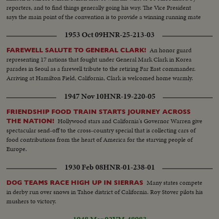
reporters, and to find things generally going his way. The Vice President
says the main point of the convention is to provide a winning running mate
for Ike.
1953 Oct 09
HNR-25-213-03
An honor guard
FAREWELL SALUTE TO GENERAL CLARK!
representing 17 nations that fought under General Mark Clark in Korea
parades in Seoul as a farewell tribute to the retiring Far East commander.
Arriving at Hamilton Field, California, Clark is welcomed home warmly.
1947 Nov 10
HNR-19-220-05
FRIENDSHIP FOOD TRAIN STARTS JOURNEY ACROSS
Hollywood stars and California's Governor Warren give
THE NATION!
spectacular send-off to the cross-country special that is collecting cars of
food contributions from the heart of America for the starving people of
Europe.
1930 Feb 08
HNR-01-238-01
Many states compete
DOG TEAMS RACE HIGH UP IN SIERRAS
in derby run over snows in Tahoe district of California. Roy Stover pilots his
mushers to victory.