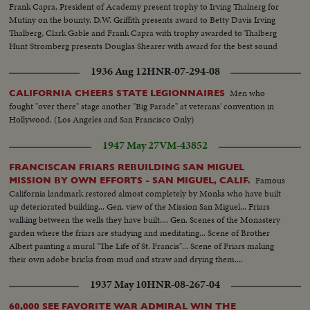
Frank Capra, President of Academy present trophy to Irving Thalnerg for
Mutiny on the bounty. D.W. Griffith presents award to Betty Davis Irving
Thalberg, Clark Gable and Frank Capra with trophy awarded to Thalberg
Hunt Stromberg presents Douglas Shearer with award for the best sound
Closeup of trophy
1936 Aug 12
HNR-07-294-08
Men who
CALIFORNIA CHEERS STATE LEGIONNAIRES
fought "over there" stage another "Big Parade" at veterans' convention in
Hollywood. (Los Angeles and San Francisco Only)
1947 May 27
VM-43852
FRANCISCAN FRIARS REBUILDING SAN MIGUEL
Famous
MISSION BY OWN EFFORTS - SAN MIGUEL, CALIF.
California landmark restored almost completely by Monks who have built
up deteriorated building... Gen. view of the Mission San Miguel... Friars
walking between the wells they have built.... Gen. Scenes of the Monastery
garden where the friars are studying and meditating... Scene of Brother
Albert painting a mural "The Life of St. Francis"... Scene of Friars making
their own adobe bricks from mud and straw and drying them....
1937 May 10
HNR-08-267-04
60,000 SEE FAVORITE WAR ADMIRAL WIN THE