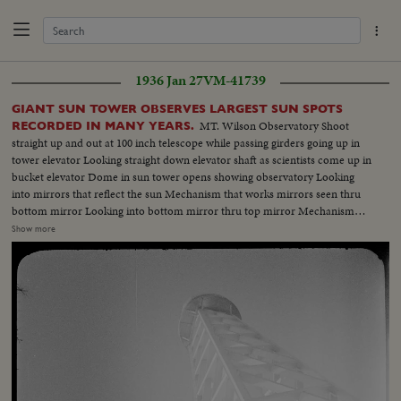
1936 Jan 27
VM-41739
GIANT SUN TOWER OBSERVES LARGEST SUN SPOTS
MT. Wilson Observatory Shoot
RECORDED IN MANY YEARS.
straight up and out at 100 inch telescope while passing girders going up in
tower elevator Looking straight down elevator shaft as scientists come up in
bucket elevator Dome in sun tower opens showing observatory Looking
into mirrors that reflect the sun Mechanism that works mirrors seen thru
bottom mirror Looking into bottom mirror thru top mirror Mechanism
moving towards camera before setting mirrors Top mirror showing the
Show more
rotating mechanism Upper mirror showing the 100 inch observatory Shot
into upper mirror showing lower mirror moving into position (OVER) Dr.
Nicholson adjusting lower and upper mirrors Upper mirror then lower
mirror and panning down to sun Dr. Adams looking thru 60 inch reflector
Shot from bottom looking straight up at top of tower Dr. Nicolson at his
instruments watching sun pass on the card Closer scene of above - sun
filling the screen Closeup of sun spots Dr. Nicolson at his study setting
image of sun in preparation to observe Nicolson observing the spectrum of
a sun spot Nicolson sketching the sun spots which are observed in the lab.
Closeup of hand sketching Dr. Adams, director of the Mt. Wilson