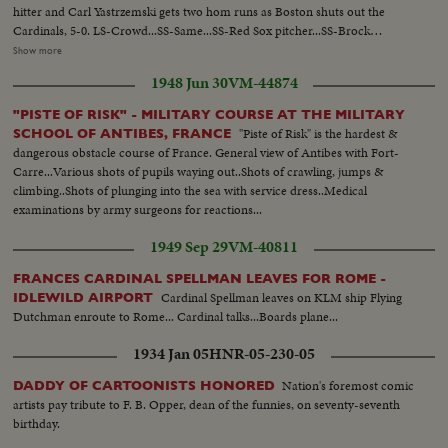
hitter and Carl Yastrzemski gets two hom runs as Boston shuts out the
Cardinals, 5-0. LS-Crowd...SS-Same...SS-Red Sox pitcher...SS-Brock
singles...Crowd...SS-Flood doubles to left field Brock goes to 3rd base...CU-
Show more
Maris...Maris grounds out-Brock scores...Crowd...SS-Cardinal pitcher...SS-
1948 Jun 30
VM-44874
Santiago hits home run...Crowd...Santiago scoring...Crowd...SS-Santiago
pitiching...SS-Javier thrown out at plate...Crowd...CU-Cardinal pitcher...R.S.
"PISTE OF RISK" - MILITARY COURSE AT THE MILITARY
#6 strikes out...Crowd...CU-Cardinal pitcher...R.S. #7 strikes
"Piste of Risk" is the hardest &
SCHOOL OF ANTIBES, FRANCE
out...Crowd...CU-Brock...SS-Red Sox pitcher...SS-Brock
dangerous obstacle course of France. General view of Antibes with Fort-
singles...Crowd...SS-Brock steals 2nd base...CU-Red Sox pitcher...Maris
Carre...Various shots of pupils waying out..Shots of crawling, jumps &
grounds out-run scores...Crowd...9th Andrew flys to Maris-game over...SS-
climbing..Shots of plunging into the sea with service dress..Medical
Players around pitcher.
examinations by army surgeons for reactions...
1949 Sep 29
VM-40811
FRANCES CARDINAL SPELLMAN LEAVES FOR ROME -
Cardinal Spellman leaves on KLM ship Flying
IDLEWILD AIRPORT
Dutchman enroute to Rome... Cardinal talks...Boards plane...
1934 Jan 05
HNR-05-230-05
Nation's foremost comic
DADDY OF CARTOONISTS HONORED
artists pay tribute to F. B. Opper, dean of the funnies, on seventy-seventh
birthday.