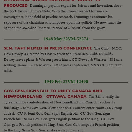
Dunninger, psychic expert for Science and Invention, does
PRODUCED
the trick for us. Editor's Note: With the utmost respect for sincere
investigators in the field of psychic research, Dunninger continues his
exposure of the charlatan who imposes upon the gullible. He now turns the
light on the so-called "materialization" of a "Spirit" from the grave.
1948 May 22
VM-52274
Yale Club - N.Y.C.
SEN. TAFT FILMED IN PRESS CONFERENCE
Gov. Dewey is Greeted by Gov. Warren San Francisco, Calif. LS Calif.-
Dewey leaves plane & Warren greets him... CU Dewey & Warren... SS Same
walking.. Same.. LS New York- Taft at press conference MS & CU Taft...Taft
talks..
1949 Feb 22
VM-12490
GOV. GEN. SIGNS BILL TO UNIFY CANADA AND
The Bill to ratify the
NEWFOUNDLAND - OTTAWA, CANADA
agreement for confederation of Newfoundland and Canada reaches its
final stage... Semi Gov. Gen. Alexander & St. Laurent enter room.. LS Group
at desk.. CU & Semi Gov. Gen. signs English bill.. CU Gov. Gen. signs
French bill... Semi Gov. Gen. gets English petition to the King.. CU Gov.
Gen. gets French petition to king. Semi Gov. Gen. inspects French petition
to the king. Semi Gov. Gen. shakes with St. Laurent.