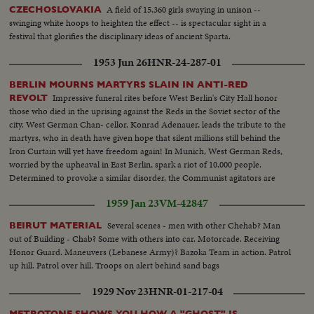
A field of 15,360 girls swaying in unison --
CZECHOSLOVAKIA
swinging white hoops to heighten the effect -- is spectacular sight in a
festival that glorifies the disciplinary ideas of ancient Sparta.
1953 Jun 26
HNR-24-287-01
BERLIN MOURNS MARTYRS SLAIN IN ANTI-RED
Impressive funeral rites before West Berlin's City Hall honor
REVOLT
those who died in the uprising against the Reds in the Soviet sector of the
city. West German Chan- cellor, Konrad Adenauer, leads the tribute to the
martyrs, who in death have given hope that silent millions still behind the
Iron Curtain will yet have freedom again! In Munich, West German Reds,
worried by the upheaval in East Berlin, spark a riot of 10,000 people.
Determined to provoke a similar disorder, the Communist agitators are
dispersed - not by tanks and bullets - but by water hoses!
1959 Jan 23
VM-42847
Several scenes - men with other Chehab? Man
BEIRUT MATERIAL
out of Building - Chab? Some with others into car. Motorcade. Receiving
Honor Guard. Maneuvers (Lebanese Army)? Bazoka Team in action. Patrol
up hill. Patrol over hill. Troops on alert behind sand bags
1929 Nov 23
HNR-01-217-04
METROTONE SHOWS YOU HOW A "GHOST" IS