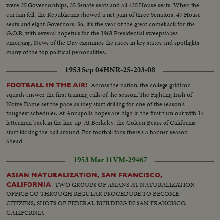
were 35 Governorships, 35 Senate seats and all 435 House seats. When the
curtain fell, the Republicans showed a net gain of three Senators, 47 House
seats and eight Governors. So, it's the year of the great comeback for the
G.O.P., with several hopefuls for the 1968 Presidential sweepstakes
emerging. News of the Day examines the races in key states and spotlights
many of the top political personalities.
1953 Sep 04
HNR-25-203-08
Across the nation, the college gridiron
FOOTBALL IN THE AIR!
squads answer the first training calls of the season. The Fighting Irish of
Notre Dame set the pace as they start drilling for one of the season's
toughest schedules. At Annapolis hopes are high in the first turn out with 14
lettermen back in the line up. At Berkeley, the Golden Bears of California
start kicking the ball around. For football fans there's a banner season
ahead.
1953 Mar 11
VM-29467
ASIAN NATURALIZATION, SAN FRANCISCO,
TWO GROUPS OF ASIANS AT NATURALIZATION
CALIFORNIA
OFFICE GO THROUGH REGULAR PROCEDURE TO BECOME
CITIZENS, SHOTS OF FEDERAL BUILDING IN SAN FRANCISCO,
CALIFORNIA