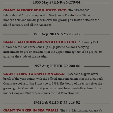
1955 May 27
HNR-26-279-04
The $15,000,000
GIANT AIRPORT FOR PUERTO RICO
International Airport is opened at San Juan in Puerto Rico. The ultra
modern field and buildings will serve the growing air traffic between the
island territory and all the Americas.
1955 Sep 20
HNR-27-208-03
At Lowery Field,
GIANT BALLOONS AID WEATHER STUDY
Colorado, the Air Force sends up huge plastic balloons carrying
instruments to probe conditions in the upper atmosphere. It's a project to
advance the study of the weather.
1957 Aug 20
HNR-29-200-06
Baseball's biggest news
GIANT STEPS TO SAN FRANCISCO.
break of the year comes with the official announcement that the New York
Giants are going to San Francisco in 1958. The board of directors gives the
green light in Manhattan and you can almost hear baseball's echoes from
under Coogan's Bluff where stands the old Polo Grounds.
1962 Feb 01
HNR-33-249-02
The S. S. Manhattan, America's
GIANT TANKER IN SEA TRIALS