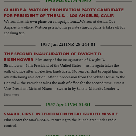
1948 Mar 02
VM-48983
CLAUDE A. WATSON PROHIBITION PARTY CANDIDATE
FOR PRESIDENT OF THE U.S. - LOS ANGELES, CALIF.
Watson flies his own plane on campaign tour....Watson at desk in Los
Angeles law office..Watson gets into his private stinson plane & takes off for
speaking trip...
1957 Jan 22
HNR-28-244-01
THE SECOND INAUGURATION OF DWIGHT D.
Film story of the inauguration of Dwight D.
EISENHOWER
Eisenhower--34th President of the United States -- as he again takes the
oath of office after an election landslide in November that brought him an
overwhelming re-election. After a procession from the White House to the
Capitol -- the President takes the oath of office for the second time. First is
Vice-President Richard Nixon -- sworn in by Senate-Minority Leader
William Knowland. Then, the Chief Justice of the Supreme Court -- Earl
Show more
Warren -- administers the oath of office to the Chief Executive. More than
1957 Apr 11
VM-51351
three-quarters of a million swarm the streets of America's capital city to
witness the Inauguration Day parade. And they get their money's worth!
SNARK, FIRST INTERCONTINENTAL GUIDED MISSILE
From all 48 states -- and the territories -- floats, military vehicles and
Film shows the Snark-SM-62 returning to the launch area under radio
marching men present an impressive display of American unity and might.
control.
It's America's quadrennial jubilee -- where winner and loser at the polls
combine to rejoice in an event where no citizen can lose - the inauguration