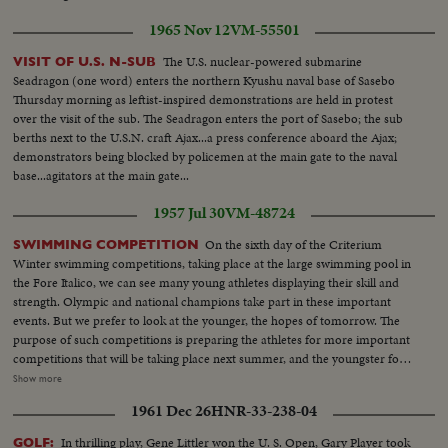
1965 Nov 12
VM-55501
The U.S. nuclear-powered submarine
VISIT OF U.S. N-SUB
Seadragon (one word) enters the northern Kyushu naval base of Sasebo
Thursday morning as leftist-inspired demonstrations are held in protest
over the visit of the sub. The Seadragon enters the port of Sasebo; the sub
berths next to the U.S.N. craft Ajax...a press conference aboard the Ajax;
demonstrators being blocked by policemen at the main gate to the naval
base...agitators at the main gate...
1957 Jul 30
VM-48724
On the sixth day of the Criterium
SWIMMING COMPETITION
Winter swimming competitions, taking place at the large swimming pool in
the Fore Italico, we can see many young athletes displaying their skill and
strength. Olympic and national champions take part in these important
events. But we prefer to look at the younger, the hopes of tomorrow. The
purpose of such competitions is preparing the athletes for more important
competitions that will be taking place next summer, and the youngster for
their future, of course. Among these ones, the 14 year old Avellone is the
Show more
most appreciable: he gets successfully great honours for his skill and
1961 Dec 26
HNR-33-238-04
strength. Now it is the turn of the girl swimmers. They have to cover the
first run in the butterfly style, but on their return they swim on their backs.
In thrilling play, Gene Littler won the U. S. Open, Gary Player took
GOLF: