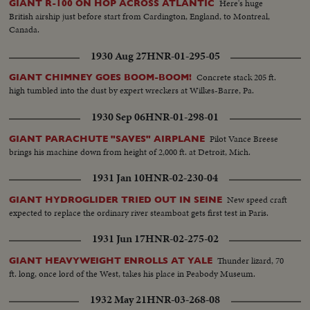
Here's huge
GIANT R-100 ON HOP ACROSS ATLANTIC
British airship just before start from Cardington, England, to Montreal,
Canada.
1930 Aug 27
HNR-01-295-05
Concrete stack 205 ft.
GIANT CHIMNEY GOES BOOM-BOOM!
high tumbled into the dust by expert wreckers at Wilkes-Barre, Pa.
1930 Sep 06
HNR-01-298-01
Pilot Vance Breese
GIANT PARACHUTE "SAVES" AIRPLANE
brings his machine down from height of 2,000 ft. at Detroit, Mich.
1931 Jan 10
HNR-02-230-04
New speed craft
GIANT HYDROGLIDER TRIED OUT IN SEINE
expected to replace the ordinary river steamboat gets first test in Paris.
1931 Jun 17
HNR-02-275-02
Thunder lizard, 70
GIANT HEAVYWEIGHT ENROLLS AT YALE
ft. long, once lord of the West, takes his place in Peabody Museum.
1932 May 21
HNR-03-268-08