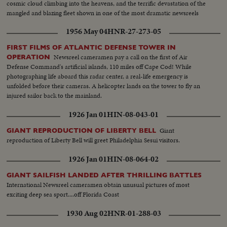
cosmic cloud climbing into the heavens, and the terrific devastation of the
mangled and blazing fleet shown in one of the most dramatic newsreels
ever issued ... a film to take its place in the archives of the history of
1956 May 04
HNR-27-273-05
Civilization.
FIRST FILMS OF ATLANTIC DEFENSE TOWER IN
Newsreel cameramen pay a call on the first of Air
OPERATION
Defense Command's artificial islands, 110 miles off Cape Cod! While
photographing life aboard this radar center, a real-life emergency is
unfolded before their cameras. A helicopter lands on the tower to fly an
injured sailor back to the mainland.
1926 Jan 01
HIN-08-043-01
Giant
GIANT REPRODUCTION OF LIBERTY BELL
reproduction of Liberty Bell will greet Philadelphia Sesui visitors.
1926 Jan 01
HIN-08-064-02
GIANT SAILFISH LANDED AFTER THRILLING BATTLES
International Newsreel cameramen obtain unusual pictures of most
exciting deep sea sport....off Florida Coast
1930 Aug 02
HNR-01-288-03