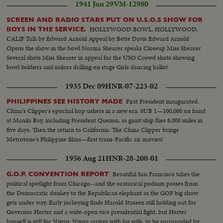
1941 Jun 29
VM-12980
SCREEN AND RADIO STARS PUT ON U.S.O.S SHOW FOR
HOLLYWOOD BOWL, HOLLYWOOD,
BOYS IN THE SERVICE.
CALIF Talk by Edward Arnold Appeal by Bette Davis Edward Arnold
Opens the show in the bowl Norma Shearer speaks Closeup Miss Shearer
Several shots Miss Shearer in appeal for the USO Crowd shots showing
bowl Soldiers and sailors drilling on stage Girls dancing ballot
1935 Dec 09
HNR-07-223-02
First President inaugurated.
PHILIPPINES SEE HISTORY MADE
China's Clipper's epochal hop ushers in a new era. SUB 1—100,000 on hand
at Manila Bay, including President Quezon, as giant ship flies 8,000 miles in
five days. Then the return to California. The China Clipper brings
Metrotone's Philippine films—first trans-Pacific air movies!
1956 Aug 21
HNR-28-200-01
Beautiful San Francisco takes the
G.O.P. CONVENTION REPORT
political spotlight from Chicago--and the oratorical podium passes from
the Democratic donkey to the Republican elephant as the GOP big show
gets under way. Early jockeying finds Harold Stassen still holding out for
Governor Herter and a wide-open vice presidential fight, but Herter
himself is still for Nixon. Nixon arrives with his wife, to be surrounded by