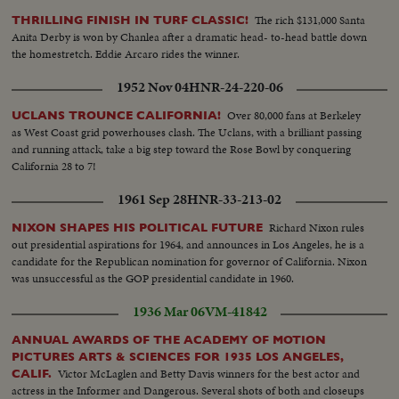
showing officers taking stretcher out of car & taking case over.... This is
Geiskop's Material...
The rich $131,000 Santa
THRILLING FINISH IN TURF CLASSIC!
Anita Derby is won by Chanlea after a dramatic head- to-head battle down
the homestretch. Eddie Arcaro rides the winner.
1952 Nov 04
HNR-24-220-06
Over 80,000 fans at Berkeley
UCLANS TROUNCE CALIFORNIA!
as West Coast grid powerhouses clash. The Uclans, with a brilliant passing
and running attack, take a big step toward the Rose Bowl by conquering
California 28 to 7!
1961 Sep 28
HNR-33-213-02
Richard Nixon rules
NIXON SHAPES HIS POLITICAL FUTURE
out presidential aspirations for 1964, and announces in Los Angeles, he is a
candidate for the Republican nomination for governor of California. Nixon
was unsuccessful as the GOP presidential candidate in 1960.
1936 Mar 06
VM-41842
ANNUAL AWARDS OF THE ACADEMY OF MOTION
PICTURES ARTS & SCIENCES FOR 1935 LOS ANGELES,
Victor McLaglen and Betty Davis winners for the best actor and
CALIF.
actress in the Informer and Dangerous. Several shots of both and closeups