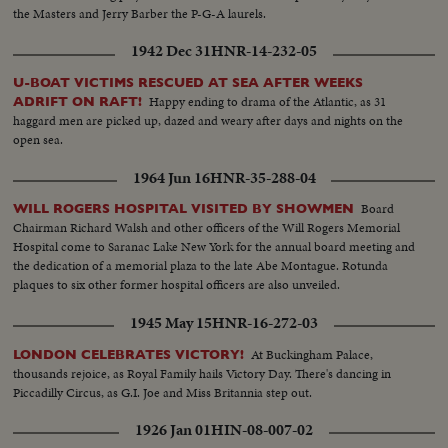
the Masters and Jerry Barber the P-G-A laurels.
1942 Dec 31
HNR-14-232-05
U-BOAT VICTIMS RESCUED AT SEA AFTER WEEKS
Happy ending to drama of the Atlantic, as 31
ADRIFT ON RAFT!
haggard men are picked up, dazed and weary after days and nights on the
open sea.
1964 Jun 16
HNR-35-288-04
Board
WILL ROGERS HOSPITAL VISITED BY SHOWMEN
Chairman Richard Walsh and other officers of the Will Rogers Memorial
Hospital come to Saranac Lake New York for the annual board meeting and
the dedication of a memorial plaza to the late Abe Montague. Rotunda
plaques to six other former hospital officers are also unveiled.
1945 May 15
HNR-16-272-03
At Buckingham Palace,
LONDON CELEBRATES VICTORY!
thousands rejoice, as Royal Family hails Victory Day. There's dancing in
Piccadilly Circus, as G.I. Joe and Miss Britannia step out.
1926 Jan 01
HIN-08-007-02