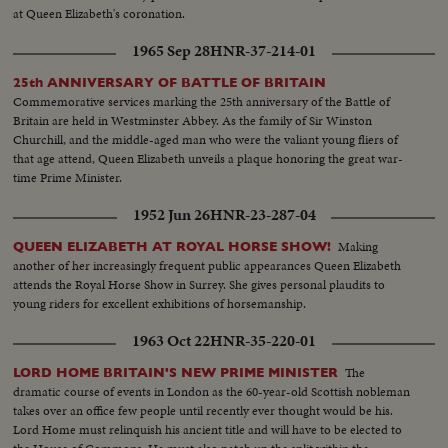
at Queen Elizabeth's coronation.
1965 Sep 28
HNR-37-214-01
25th ANNIVERSARY OF BATTLE OF BRITAIN
Commemorative services marking the 25th anniversary of the Battle of
Britain are held in Westminster Abbey. As the family of Sir Winston
Churchill, and the middle-aged man who were the valiant young fliers of
that age attend, Queen Elizabeth unveils a plaque honoring the great war-
time Prime Minister.
1952 Jun 26
HNR-23-287-04
Making
QUEEN ELIZABETH AT ROYAL HORSE SHOW!
another of her increasingly frequent public appearances Queen Elizabeth
attends the Royal Horse Show in Surrey. She gives personal plaudits to
young riders for excellent exhibitions of horsemanship.
1963 Oct 22
HNR-35-220-01
The
LORD HOME BRITAIN'S NEW PRIME MINISTER
dramatic course of events in London as the 60-year-old Scottish nobleman
takes over an office few people until recently ever thought would be his.
Lord Home must relinquish his ancient title and will have to be elected to