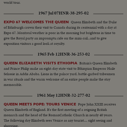
world tour.
1967 Jul 07
HNR-38-295-02
Queen Elizabeth and the Duke
EXPO 67 WELCOMES THE QUEEN
of Edinburgh crown their visit to Canada during its centennial with a day at
Expo 67. Montreal weather is poor in the morning but brightens in time to
give the Royal party an impromptu ride on the mini-rail...and to give
exposition visitors a good look at royalty.
1965 Feb 12
HNR-36-253-02
Britain's Queen Elizabeth
QUEEN ELIZABETH VISITS ETHIOPIA
and Prince Philip make an eight-day state visit to Ethiopian Emperor Haile
Selassie in Addis Ababa. Lions in the palace yard, battle-garbed tribesmen
in war rituals and the warm welcome of an entire people make the stay
memorable.
1961 May 12
HNR-32-277-02
Pope John XXIII receives
QUEEN MEETS POPE: TOURS VENICE
Queen Elizabeth of England. It's the first meeting of a reigning British
monarch and the head of the RomanCatholic Church in nearly 40 years.
The following day Elizabeth sees Venice as any tourist.... sight seeing and
shopping.