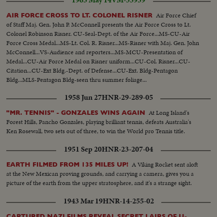
1965 May 14
VM-55939
Air Force Chief
AIR FORCE CROSS TO LT. COLONEL RISNER
of Staff Maj. Gen. John P. McConnell presents the Air Force Cross to Lt.
Colonel Robinson Risner. CU-Seal-Dept. of the Air Force...MS-CU-Air
Force Cross Medal...MS-Lt. Col. R. Risner...MS-Risner with Maj. Gen. John
McConnell...VS-Audience and reporters...MS-MCU-Presentation of
Medal...CU-Air Force Medal on Risner uniform...CU-Col. Risner...CU-
Citation...CU-Ext Bldg.-Dept. of Defense...CU-Ext. Bldg-Pentagon
Bldg...MLS-Pentagon Bldg-seen thru summer foliage...
1958 Jun 27
HNR-29-289-05
At Long Island's
"MR. TENNIS" - GONZALES WINS AGAIN
Forest Hills, Pancho Gonzales, playing brilliant tennis, defeats Australia's
Ken Rosewall, two sets out of three, to win the World pro Tennis title.
1951 Sep 20
HNR-23-207-04
A Viking Rocket sent aloft
EARTH FILMED FROM 135 MILES UP!
at the New Mexican proving grounds, and carrying a camera, gives you a
picture of the earth from the upper stratosphere, and it's a strange sight.
1943 Mar 19
HNR-14-255-02
CAPTURED NAZI FILMS REVEAL SECRET LAIRS OF U-