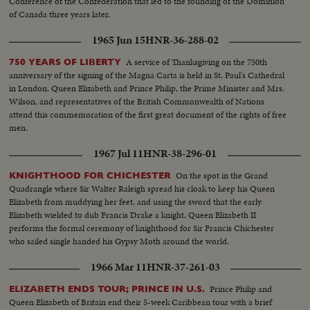
Conference of the Confederation that led to the founding of the Dominion
of Canada three years later.
1965 Jun 15
HNR-36-288-02
A service of Thanksgiving on the 750th
750 YEARS OF LIBERTY
anniversary of the signing of the Magna Carta is held in St. Paul's Cathedral
in London. Queen Elizabeth and Prince Philip, the Prime Minister and Mrs.
Wilson, and representatives of the British Commonwealth of Nations
attend this commemoration of the first great document of the rights of free
men.
1967 Jul 11
HNR-38-296-01
On the spot in the Grand
KNIGHTHOOD FOR CHICHESTER
Quadrangle where Sir Walter Raleigh spread his cloak to keep his Queen
Elizabeth from muddying her feet, and using the sword that the early
Elizabeth wielded to dub Francis Drake a knight, Queen Elizabeth II
performs the formal ceremony of knighthood for Sir Francis Chichester
who sailed single handed his Gypsy Moth around the world.
1966 Mar 11
HNR-37-261-03
Prince Philip and
ELIZABETH ENDS TOUR; PRINCE IN U.S.
Queen Elizabeth of Britain end their 5-week Caribbean tour with a brief