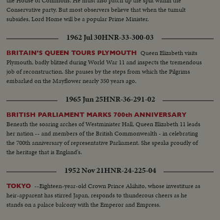
the House of Commons. He must also patch up the split within the
Conservative party. But most observers believe that when the tumult
subsides, Lord Home will be a popular Prime Minister.
1962 Jul 30
HNR-33-300-03
Queen Elizabeth visits
BRITAIN'S QUEEN TOURS PLYMOUTH
Plymouth, badly blitzed during World War 11 and inspects the tremendous
job of reconstruction. She pauses by the steps from which the Pilgrims
embarked on the Mayflower nearly 350 years ago.
1965 Jun 25
HNR-36-291-02
BRITISH PARLIAMENT MARKS 700th ANNIVERSARY
Beneath the soaring arches of Westminister Hall, Queen Elizabeth 11 leads
her nation -- and members of the British Commonwealth - in celebrating
the 700th anniversary of representative Parliament. She speaks proudly of
the heritage that is England's.
1952 Nov 21
HNR-24-225-04
--Eighteen-year-old Crown Prince Akihito, whose investiture as
TOKYO
heir-apparent has stirred Japan, responds to thunderous cheers as he
stands on a palace balcony with the Emperor and Empress.