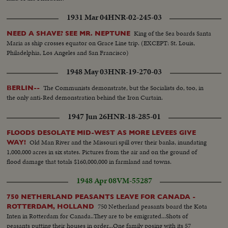
1931 Mar 04
HNR-02-245-03
King of the Sea boards Santa
NEED A SHAVE? SEE MR. NEPTUNE
Maria as ship crosses equator on Grace Line trip. (EXCEPT: St. Louis,
Philadelphia, Los Angeles and San Francisco)
1948 May 03
HNR-19-270-03
The Communists demonstrate, but the Socialists do, too, in
BERLIN--
the only anti-Red demonstration behind the Iron Curtain.
1947 Jun 26
HNR-18-285-01
FLOODS DESOLATE MID-WEST AS MORE LEVEES GIVE
Old Man River and the Missouri spill over their banks, inundating
WAY!
1,000,000 acres in six states. Pictures from the air and on the ground of
flood damage that totals $160,000,000 in farmland and towns.
1948 Apr 08
VM-55287
750 NETHERLAND PEASANTS LEAVE FOR CANADA -
750 Netherland peasants board the Kota
ROTTERDAM, HOLLAND
Inten in Rotterdam for Canada..They are to be emigrated...Shots of
peasants putting their houses in order...One family posing with its 57