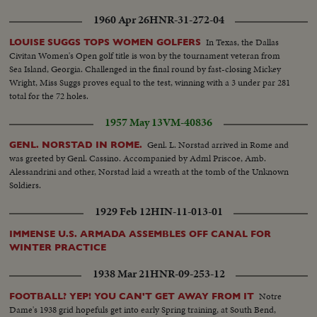
1960 Apr 26
HNR-31-272-04
In Texas, the Dallas
LOUISE SUGGS TOPS WOMEN GOLFERS
Civitan Women's Open golf title is won by the tournament veteran from
Sea Island, Georgia. Challenged in the final round by fast-closing Mickey
Wright, Miss Suggs proves equal to the test, winning with a 3 under par 281
total for the 72 holes.
1957 May 13
VM-40836
Genl. L. Norstad arrived in Rome and
GENL. NORSTAD IN ROME.
was greeted by Genl. Cassino. Accompanied by Adml Priscoe, Amb.
Alessandrini and other, Norstad laid a wreath at the tomb of the Unknown
Soldiers.
1929 Feb 12
HIN-11-013-01
IMMENSE U.S. ARMADA ASSEMBLES OFF CANAL FOR
WINTER PRACTICE
1938 Mar 21
HNR-09-253-12
Notre
FOOTBALL? YEP! YOU CAN'T GET AWAY FROM IT
Dame's 1938 grid hopefuls get into early Spring training, at South Bend,