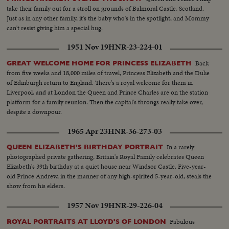
take their family out for a stroll on grounds of Balmoral Castle, Scotland.
Just as in any other family, it's the baby who's in the spotlight, and Mommy
can't resist giving him a special hug.
1951 Nov 19
HNR-23-224-01
Back
GREAT WELCOME HOME FOR PRINCESS ELIZABETH
from five weeks and 18,000 miles of travel, Princess Elizabeth and the Duke
of Edinburgh return to England. There's a royal welcome for them in
Liverpool, and at London the Queen and Prince Charles are on the station
platform for a family reunion. Then the capital's throngs really take over,
despite a downpour.
1965 Apr 23
HNR-36-273-03
In a rarely
QUEEN ELIZABETH'S BIRTHDAY PORTRAIT
photographed private gathering, Britain's Royal Family celebrates Queen
Elizabeth's 39th birthday at a quiet house near Windsor Castle. Five-year-
old Prince Andrew, in the manner of any high-spirited 5-year-old, steals the
show from his elders.
1957 Nov 19
HNR-29-226-04
Fabulous
ROYAL PORTRAITS AT LLOYD'S OF LONDON