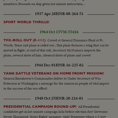
members..Peasants on ship given last minute instruction...
1937 Apr 28
HNR-08-264-51
SPORT WORLD THRILLS!
1964 Oct 15
VM-55416
Crowd at General Dynamics Plant at Ft.
TFX-ROLL OUT (F-111)
Worth, Texas and plane is rolled out...This plane features a wing that can be
moved in flight...at end of this roll...Secretary McNamara inspects the
plans...several shots of him...General shots of plane and crowd
1944 Dec 01
HNR-16-225-02
YANK BATTLE VETERANS ON HOME FRONT MISSION!
General Eisenhower's Commandos deliver to Under Secretary of War
Patterson in Washington a message for the American people of vital import
to the success of the war effort!
1948 Oct 25
HNR-20-216-01
All Presidential
PRESIDENTIAL CAMPAIGN ROUND-UP!
candidates get in last minute campaign licks before election day! Governor
Strom Thurmond, States Rights' nominee, visits Tennessee where a 3-way