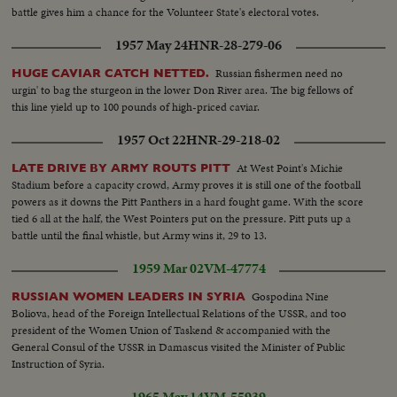
battle gives him a chance for the Volunteer State's electoral votes.
1957 May 24
HNR-28-279-06
Russian fishermen need no
HUGE CAVIAR CATCH NETTED.
urgin' to bag the sturgeon in the lower Don River area. The big fellows of
this line yield up to 100 pounds of high-priced caviar.
1957 Oct 22
HNR-29-218-02
At West Point's Michie
LATE DRIVE BY ARMY ROUTS PITT
Stadium before a capacity crowd, Army proves it is still one of the football
powers as it downs the Pitt Panthers in a hard fought game. With the score
tied 6 all at the half, the West Pointers put on the pressure. Pitt puts up a
battle until the final whistle, but Army wins it, 29 to 13.
1959 Mar 02
VM-47774
Gospodina Nine
RUSSIAN WOMEN LEADERS IN SYRIA
Boliova, head of the Foreign Intellectual Relations of the USSR, and too
president of the Women Union of Taskend & accompanied with the
General Consul of the USSR in Damascus visited the Minister of Public
Instruction of Syria.