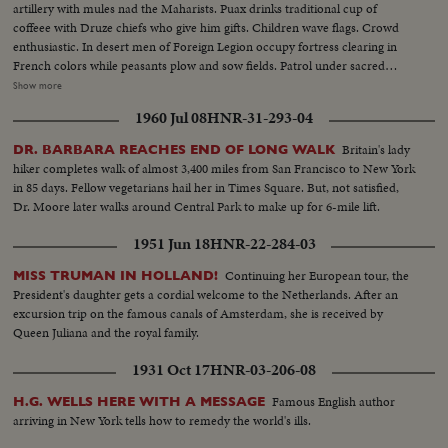
artillery with mules nad the Maharists. Puax drinks traditional cup of
coffeee with Druze chiefs who give him gifts. Children wave flags. Crowd
enthusiastic. In desert men of Foreign Legion occupy fortress clearing in
French colors while peasants plow and sow fields. Patrol under sacred
cedar trees. 2000 meters high a patrol on skis. Training on snow 2 members
Show more
deep. Goum (Patrol with camels). In military territories in South Sahara.
1960 Jul 08
HNR-31-293-04
Patrol formed when mobilization started, keeps watch over large terriotry
of desert. Native soldiers supported by French officers. Stop at well for
Britain's lady
DR. BARBARA REACHES END OF LONG WALK
night. Camels drink. Officers stay in a bordj build in 1906. Gentry placed.
hiker completes walk of almost 3,400 miles from San Francisco to New York
Colors hoiseted. A day with Artillery -Firing 75mm guns. Relaxing Sea
in 85 days. Fellow vegetarians hail her in Times Square. But, not satisfied,
Divers - Patrol ship attacked a German sub, but to make sure attack was
Dr. Moore later walks around Central Park to make up for 6-mile lift.
successful sea divers ascertain sub is at bottom of sea.
1951 Jun 18
HNR-22-284-03
Continuing her European tour, the
MISS TRUMAN IN HOLLAND!
President's daughter gets a cordial welcome to the Netherlands. After an
excursion trip on the famous canals of Amsterdam, she is received by
Queen Juliana and the royal family.
1931 Oct 17
HNR-03-206-08
Famous English author
H.G. WELLS HERE WITH A MESSAGE
arriving in New York tells how to remedy the world's ills.