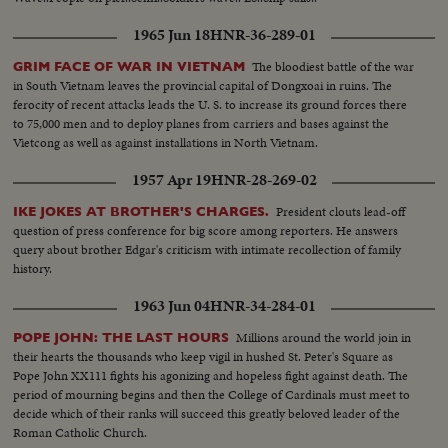
1965 Jun 18
HNR-36-289-01
The bloodiest battle of the war
GRIM FACE OF WAR IN VIETNAM
in South Vietnam leaves the provincial capital of Dongxoai in ruins. The
ferocity of recent attacks leads the U. S. to increase its ground forces there
to 75,000 men and to deploy planes from carriers and bases against the
Vietcong as well as against installations in North Vietnam.
1957 Apr 19
HNR-28-269-02
President clouts lead-off
IKE JOKES AT BROTHER'S CHARGES.
question of press conference for big score among reporters. He answers
query about brother Edgar's criticism with intimate recollection of family
history.
1963 Jun 04
HNR-34-284-01
Millions around the world join in
POPE JOHN: THE LAST HOURS
their hearts the thousands who keep vigil in hushed St. Peter's Square as
Pope John XX111 fights his agonizing and hopeless fight against death. The
period of mourning begins and then the College of Cardinals must meet to
decide which of their ranks will succeed this greatly beloved leader of the
Roman Catholic Church.