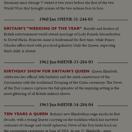
Germany since George V visited it two years before the first of the two
World Wars that brought armies of the two nations face to face.
1960 Jan 19
HNR-31-244-03
Royalty and leaders of
BRITAIN'S "WEDDING OF THE YEAR"
British entertainment world attend marriage of Lady Pamela Mountbatten
to David Hicks. Princess Anne is bridesmaid for first time, while Prince
Charles offers toast with practiced gallantry. Only the Queen, expecting
third child, is absent.
1962 Jun 04
HNR-33-284-03
Queen Elizabeth
BIRTHDAY SHOW FOR BRITAIN'S QUEEN
celebrates her official 36th birthday and the ninth anniversary of the
Coronation with the traditional Trooping of the Color ceremony. The News
of the Day camera captures the full splendor of the inspiring setting in the
most glittering of all British military shows.
1963 Jun 04
HNR-34-284-04
Britain's new Elizabethan reign marks its first
TEN YEARS A QUEEN
decade, with a young Queen carrying on the tradition which has survived
centuries of change and world upheaval. News of the Day looks back on
the coronation ceremony, in June of 1953. At age 27, Elizabeth - once