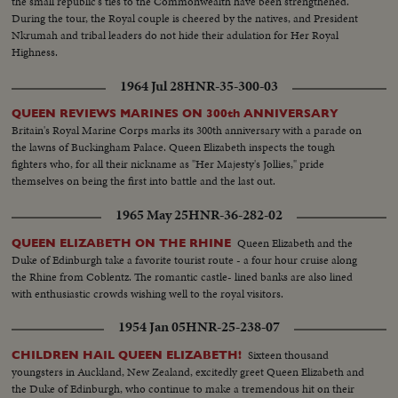
the small republic's ties to the Commonwealth have been strengthened.
During the tour, the Royal couple is cheered by the natives, and President
Nkrumah and tribal leaders do not hide their adulation for Her Royal
Highness.
1964 Jul 28
HNR-35-300-03
QUEEN REVIEWS MARINES ON 300th ANNIVERSARY
Britain's Royal Marine Corps marks its 300th anniversary with a parade on
the lawns of Buckingham Palace. Queen Elizabeth inspects the tough
fighters who, for all their nickname as "Her Majesty's Jollies," pride
themselves on being the first into battle and the last out.
1965 May 25
HNR-36-282-02
Queen Elizabeth and the
QUEEN ELIZABETH ON THE RHINE
Duke of Edinburgh take a favorite tourist route - a four hour cruise along
the Rhine from Coblentz. The romantic castle- lined banks are also lined
with enthusiastic crowds wishing well to the royal visitors.
1954 Jan 05
HNR-25-238-07
Sixteen thousand
CHILDREN HAIL QUEEN ELIZABETH!
youngsters in Auckland, New Zealand, excitedly greet Queen Elizabeth and
the Duke of Edinburgh, who continue to make a tremendous hit on their