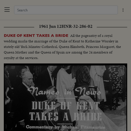
1961 Jun 12
HNR-32-286-02
All the pageantry of a royal
DUKE OF KENT TAKES A BRIDE
wedding marks the marriage of the Duke of Kent to Katherine Worsley in
stately old York Minster Cathedral, Queen Elizabeth, Princess Margaret, the
Queen Mother and the Queen of Spain are among the 24 members of
royalty at the services.