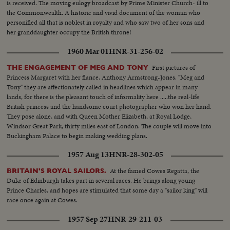
is received. The moving eulogy broadcast by Prime Minister Church- ill to
the Commonwealth. A historic and vivid document of the woman who
personified all that is noblest in royalty and who saw two of her sons and
her granddaughter occupy the British throne!
1960 Mar 01
HNR-31-256-02
First pictures of
THE ENGAGEMENT OF MEG AND TONY
Princess Margaret with her fiance, Anthony Armstrong-Jones. "Meg and
Tony" they are affectionately called in headlines which appear in many
lands, for there is the pleasant touch of informality here .....the real-life
British princess and the handsome court photographer who won her hand.
They pose alone, and with Queen Mother Elizabeth, at Royal Lodge,
Windsor Great Park, thirty miles east of London. The couple will move into
Buckingham Palace to begin making wedding plans.
1957 Aug 13
HNR-28-302-05
At the famed Cowes Regatta, the
BRITAIN'S ROYAL SAILORS.
Duke of Edinburgh takes part in several races. He brings along young
Prince Charles, and hopes are stimulated that some day a "sailor king" will
race once again at Cowes.
1957 Sep 27
HNR-29-211-03