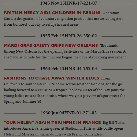
1945 Nov 15
HNR-17-221-07
Operation
BRITISH MERCY AIDS CHILDREN IN BERLIN!
Stork is designation of voluntary migration project that moves youngsters
from bombed-out city to refuge in rural areas.
1955 Feb 15
HNR-26-250-02
Thousands
MARDI GRAS GAIETY GRIPS NEW ORLEANS
throng New Orleans for the opening festivities of the Mardi Gras season. A
spectacular parade for the children begins the days of rollicking merriment.
1963 Feb 12
HNR-34-252-03
From
FASHIONS TO CHASE AWAY WINTER BLUES
California to southeastern U. S. come warm-weather fashions, for the girl
looking forward to a cruise or a tropical holiday. News of the Day joins the
young ladies on a sailboat cruise, where we get a preview of sportswear for
Spring and Summer '63.
1930 Jun 04
HNR-01-271-02
Big Bill Tilden
"OUR HELEN" AGAIN TRIUMPHS IN FRANCE
introduces America's tennis queen at Stadium in Paris as title battle opens.
Helen and Miss Ryan win in doubles with French contenders.