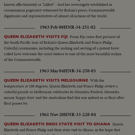
known affectionately as "Lilibet" - had her sovereignty established in
ceremonious pageantry witnessed by Britain's peers, Commonwealth
dignitaries and representatives of almost all nations of the world.
1963 Feb 08
HNR-34-251-02
From Fiji come first pictures of
QUEEN ELIZABETH VISITS FIJI
the South Pacific tour of Britain's Queen Elizabeth and Prince Philip.
Colorful ceremonies, including the making and serving of a potent brew
called kava welcome the royal visitors to one of the most beautiful realms
of the Commonwealth.
1963 Mar 04
HNR-34-258-03
With the
QUEEN ELIZABETH VISITS MELBOURNE
temperature at 100 degrees, Queen Elizabeth and Prince Philip review a
colorful parade as Melbourne celebrates its Moomba Festival. Moomba
means 'happy days' and the Australians find this one indeed so as float after
float passes by.
1961 Nov 20
HNR-33-228-04
Queen
QUEEN ELIZABETH ENDS STATE VISIT TO GHANA
Elizabeth and Prince Philip end their state visit to Ghana, in the hope that