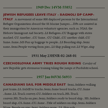
1949 Dec 14
VM-55852
JEWISH REFUGEES LEAVE ITALY - BAGNOLI DP CAMP-
A movement of some 800 displaced persons by the International
ITALY
Refugee Organization aboard the SS Marine Jumper.....DPs are assisted in
their immigration by American voluntary agencies, such as, NIAS, the
Hebrew Immigrant Aid Society...LS Refugees..CU Baggage with states
marked. CU Another ..CU Same.. CU Child...CU another child..CU
Same..Same..MS Pan up baggage to people...LS Boarding ship..Semi
same..Semi People waving form pier...LS Ship pulling out..LS Wipe..ship
passing Statue of Liberty..SS People waving from ship...CU People waving
1931 May 23
HNR-02-268-01
thru port holes...
Cavalry of
CZECHOSLOVAK ARMY TRIES ROUGH RIDING
new Republic gets strenuous training taking the jumps at Pardubitz school.
1957 Jan 04
VM-56933
Semi..Soldiers walking
CANADIANS SAIL FOR MIDDLE EAST
past trains..LS..SAME to trucks..Semi..Same board trucks..CU..Same
..Same..LS..Truck convoy..CU..Soldiers on truck..HS..Truck
convoy..HS..Trucks on pier..Semi..Soldiers ready to board ship.. HS..Soldiers
board ship..CS..Same..CU..Same ..Title of soldiers on ship..Semi..Soldiers
Wave..People on pier..Semi..Soldiers wave.. LS..Ship sails..