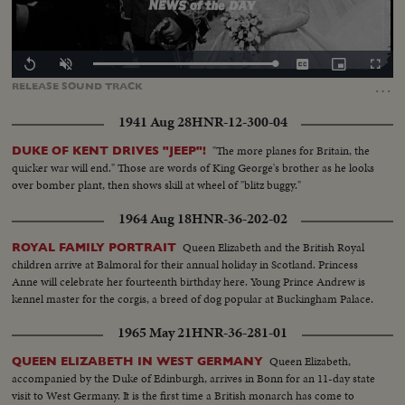
Loaded
:
Replay
Unmute
Captions
Picture-
Fullscr
0.00%
in-
…
RELEASE
SOUND
TRACK
Picture
1941 Aug 28
HNR-12-300-04
"The more planes for Britain, the
DUKE OF KENT DRIVES "JEEP"!
quicker war will end." Those are words of King George's brother as he looks
over bomber plant, then shows skill at wheel of "blitz buggy."
1964 Aug 18
HNR-36-202-02
Queen Elizabeth and the British Royal
ROYAL FAMILY PORTRAIT
children arrive at Balmoral for their annual holiday in Scotland. Princess
Anne will celebrate her fourteenth birthday here. Young Prince Andrew is
kennel master for the corgis, a breed of dog popular at Buckingham Palace.
1965 May 21
HNR-36-281-01
Queen Elizabeth,
QUEEN ELIZABETH IN WEST GERMANY
accompanied by the Duke of Edinburgh, arrives in Bonn for an 11-day state
visit to West Germany. It is the first time a British monarch has come to