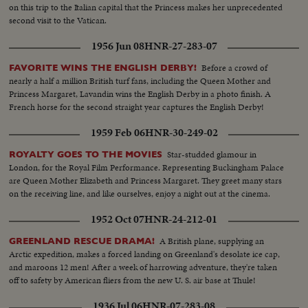
on this trip to the Italian capital that the Princess makes her unprecedented
second visit to the Vatican.
1956 Jun 08
HNR-27-283-07
Before a crowd of
FAVORITE WINS THE ENGLISH DERBY!
nearly a half a million British turf fans, including the Queen Mother and
Princess Margaret, Lavandin wins the English Derby in a photo finish. A
French horse for the second straight year captures the English Derby!
1959 Feb 06
HNR-30-249-02
Star-studded glamour in
ROYALTY GOES TO THE MOVIES
London, for the Royal Film Performance. Representing Buckingham Palace
are Queen Mother Elizabeth and Princess Margaret. They greet many stars
on the receiving line, and like ourselves, enjoy a night out at the cinema.
1952 Oct 07
HNR-24-212-01
A British plane, supplying an
GREENLAND RESCUE DRAMA!
Arctic expedition, makes a forced landing on Greenland's desolate ice cap,
and maroons 12 men! After a week of harrowing adventure, they're taken
off to safety by American fliers from the new U. S. air base at Thule!
1936 Jul 06
HNR-07-283-08