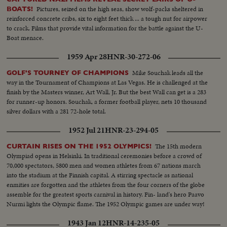
Pictures, seized on the high seas, show wolf-packs sheltered in
BOATS!
reinforced concrete cribs, six to eight feet thick ... a tough nut for airpower
to crack. Films that provide vital information for the battle against the U-
Boat menace.
1959 Apr 28
HNR-30-272-06
Mike Souchak leads all the
GOLF'S TOURNEY OF CHAMPIONS
way in the Tournament of Champions at Las Vegas. He is challenged at the
finish by the Masters winner, Art Wall, Jr. But the best Wall can get is a 283
for runner-up honors. Souchak, a former football player, nets 10 thousand
silver dollars with a 281 72-hole total.
1952 Jul 21
HNR-23-294-05
The 15th modern
CURTAIN RISES ON THE 1952 OLYMPICS!
Olympiad opens in Helsinki. In traditional ceremonies before a crowd of
70,000 spectators, 5800 men and women athletes from 67 nations march
into the stadium at the Finnish capital. A stirring spectacle as national
enmities are forgotten and the athletes from the four corners of the globe
assemble for the greatest sports carnival in history. Fin- land's hero Paavo
Nurmi lights the Olympic flame. The 1952 Olympic games are under way!
1943 Jan 12
HNR-14-235-05