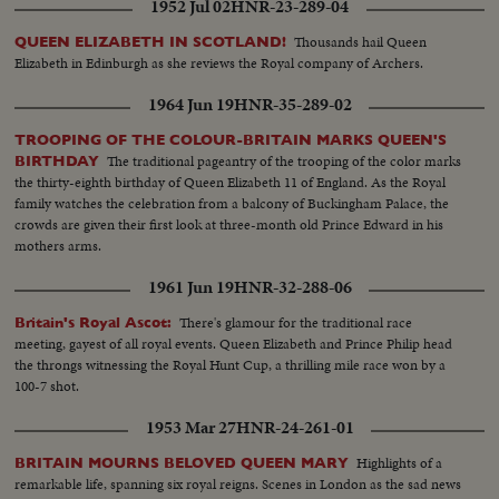
1952 Jul 02
HNR-23-289-04
Thousands hail Queen
QUEEN ELIZABETH IN SCOTLAND!
Elizabeth in Edinburgh as she reviews the Royal company of Archers.
1964 Jun 19
HNR-35-289-02
TROOPING OF THE COLOUR-BRITAIN MARKS QUEEN'S
The traditional pageantry of the trooping of the color marks
BIRTHDAY
the thirty-eighth birthday of Queen Elizabeth 11 of England. As the Royal
family watches the celebration from a balcony of Buckingham Palace, the
crowds are given their first look at three-month old Prince Edward in his
mothers arms.
1961 Jun 19
HNR-32-288-06
There's glamour for the traditional race
Britain's Royal Ascot:
meeting, gayest of all royal events. Queen Elizabeth and Prince Philip head
the throngs witnessing the Royal Hunt Cup, a thrilling mile race won by a
100-7 shot.
1953 Mar 27
HNR-24-261-01
Highlights of a
BRITAIN MOURNS BELOVED QUEEN MARY
remarkable life, spanning six royal reigns. Scenes in London as the sad news