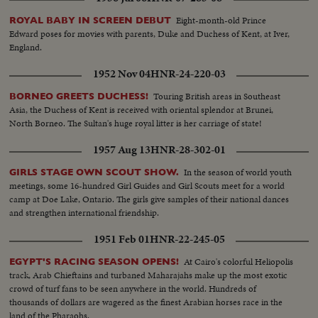
Eight-month-old Prince
ROYAL BABY IN SCREEN DEBUT
Edward poses for movies with parents, Duke and Duchess of Kent, at Iver,
England.
1952 Nov 04
HNR-24-220-03
Touring British areas in Southeast
BORNEO GREETS DUCHESS!
Asia, the Duchess of Kent is received with oriental splendor at Brunei,
North Borneo. The Sultan's huge royal litter is her carriage of state!
1957 Aug 13
HNR-28-302-01
In the season of world youth
GIRLS STAGE OWN SCOUT SHOW.
meetings, some 16-hundred Girl Guides and Girl Scouts meet for a world
camp at Doe Lake, Ontario. The girls give samples of their national dances
and strengthen international friendship.
1951 Feb 01
HNR-22-245-05
At Cairo's colorful Heliopolis
EGYPT'S RACING SEASON OPENS!
track, Arab Chieftains and turbaned Maharajahs make up the most exotic
crowd of turf fans to be seen anywhere in the world. Hundreds of
thousands of dollars are wagered as the finest Arabian horses race in the
land of the Pharaohs.