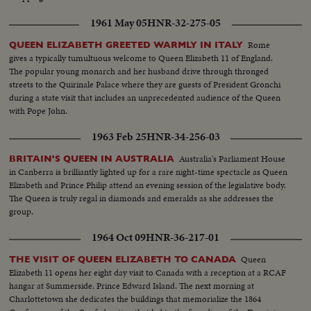
1961 May 05
HNR-32-275-05
Rome
QUEEN ELIZABETH GREETED WARMLY IN ITALY
gives a typically tumultuous welcome to Queen Elizabeth 11 of England.
The popular young monarch and her husband drive through thronged
streets to the Quirinale Palace where they are guests of President Gronchi
during a state visit that includes an unprecedented audience of the Queen
with Pope John.
1963 Feb 25
HNR-34-256-03
Australia's Parliament House
BRITAIN'S QUEEN IN AUSTRALIA
in Canberra is brilliantly lighted up for a rare night-time spectacle as Queen
Elizabeth and Prince Philip attend an evening session of the legislative body.
The Queen is truly regal in diamonds and emeralds as she addresses the
group.
1964 Oct 09
HNR-36-217-01
Queen
THE VISIT OF QUEEN ELIZABETH TO CANADA
Elizabeth 11 opens her eight day visit to Canada with a reception at a RCAF
hangar at Summerside, Prince Edward Island. The next morning at
Charlottetown she dedicates the buildings that memorialize the 1864