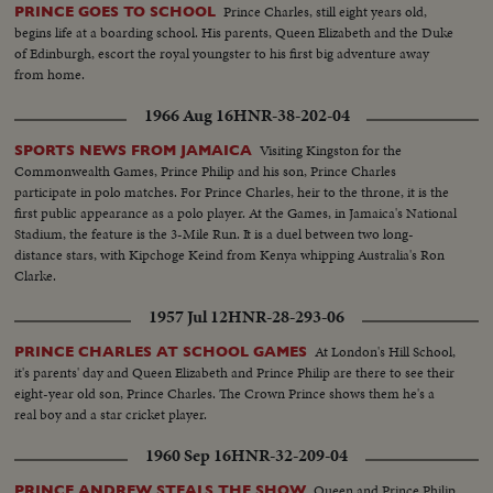
Prince Charles, still eight years old,
PRINCE GOES TO SCHOOL
begins life at a boarding school. His parents, Queen Elizabeth and the Duke
of Edinburgh, escort the royal youngster to his first big adventure away
from home.
1966 Aug 16
HNR-38-202-04
Visiting Kingston for the
SPORTS NEWS FROM JAMAICA
Commonwealth Games, Prince Philip and his son, Prince Charles
participate in polo matches. For Prince Charles, heir to the throne, it is the
first public appearance as a polo player. At the Games, in Jamaica's National
Stadium, the feature is the 3-Mile Run. It is a duel between two long-
distance stars, with Kipchoge Keind from Kenya whipping Australia's Ron
Clarke.
1957 Jul 12
HNR-28-293-06
At London's Hill School,
PRINCE CHARLES AT SCHOOL GAMES
it's parents' day and Queen Elizabeth and Prince Philip are there to see their
eight-year old son, Prince Charles. The Crown Prince shows them he's a
real boy and a star cricket player.
1960 Sep 16
HNR-32-209-04
Queen and Prince Philip
PRINCE ANDREW STEALS THE SHOW