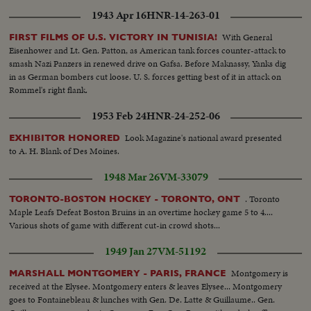
1943 Apr 16
HNR-14-263-01
With General
FIRST FILMS OF U.S. VICTORY IN TUNISIA!
Eisenhower and Lt. Gen. Patton, as American tank forces counter-attack to
smash Nazi Panzers in renewed drive on Gafsa. Before Maknassy, Yanks dig
in as German bombers cut loose. U. S. forces getting best of it in attack on
Rommel's right flank.
1953 Feb 24
HNR-24-252-06
Look Magazine's national award presented
EXHIBITOR HONORED
to A. H. Blank of Des Moines.
1948 Mar 26
VM-33079
. Toronto
TORONTO-BOSTON HOCKEY - TORONTO, ONT
Maple Leafs Defeat Boston Bruins in an overtime hockey game 5 to 4....
Various shots of game with different cut-in crowd shots...
1949 Jan 27
VM-51192
Montgomery is
MARSHALL MONTGOMERY - PARIS, FRANCE
received at the Elysee. Montgomery enters & leaves Elysee... Montgomery
goes to Fontainebleau & lunches with Gen. De. Latte & Guillaume.. Gen.