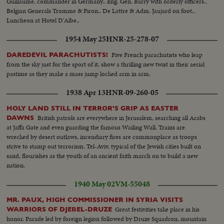
Guillaume, commander in Germany.. Eng. Gen. Barry with orderly officers..
Belgian Generals Tromme & Piron.. De Lattre & Adm. Jaujard on foot..
Luncheon at Hotel D'Albe..
1954 May 25
HNR-25-278-07
Five French parachutists who leap
DAREDEVIL PARACHUTISTS!
from the sky just for the sport of it, show a thrilling new twist in their aerial
pastime as they make a mass jump locked arm in arm.
1938 Apr 13
HNR-09-260-05
HOLY LAND STILL IN TERROR'S GRIP AS EASTER
British patrols are everywhere in Jerusalem, searching all Arabs
DAWNS
at Jaffa Gate and even guarding the famous Wailing Wall. Trains are
wrecked by desert outlaws, incendiary fires are commonplace as troops
strive to stamp out terrorism. Tel-Aviv, typical of the Jewish cities built on
sand, flourishes as the youth of an ancient faith march on to build a new
nation.
1940 May 02
VM-55048
MR. PAUX, HIGH COMMISSIONER IN SYRIA VISITS
Great festivities take place in his
WARRIORS OF DJEBEL-DRUZE
honor. Parade led by foreign legion followed by Druze Squadron, mountain