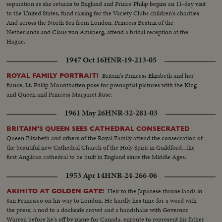
separation as she returns to England and Prince Philip begins an 11-day visit
to the United States, fund raising for the Variety Clubs children's charities.
And across the North Sea from London, Princess Beatrix of the
Netherlands and Claus von Amsberg, attend a bridal reception at the
Hague.
1947 Oct 16
HNR-19-213-05
Britain's Princess Elizabeth and her
ROYAL FAMILY PORTRAIT!
fiance, Lt. Philip Mountbatten pose for prenuptial pictures with the King
and Queen and Princess Margaret Rose.
1961 May 26
HNR-32-281-03
BRITAIN'S QUEEN SEES CATHEDRAL CONSECRATED
Queen Elizabeth and others of the Royal Family attend the consecration of
the beautiful new Cathedral Church of the Holy Spirit in Guildford...the
first Anglican cathedral to be built in England since the Middle Ages.
1953 Apr 14
HNR-24-266-06
Heir to the Japanese throne lands in
AKIHITO AT GOLDEN GATE!
San Francisco on his way to London. He hardly has time for a word with
the press, a nod to a dockside crowd and a handshake with Governor
Warren before he's off by plane for Canada, enroute to represent his father