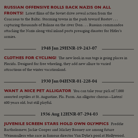
RUSSIAN OFFENSIVE ROLLS BACK NAZIS ON ALL
Latest films of the Soviet drive reveal action from the
FRONTS!
Caucasus to the Baltic. Storming towns in the push toward Rostov . . .
capturing thousands of Italians on the river Don . . . Russian commandos
attacking the Nazis along vital inland ports presaging disaster for Hitler's
armies.
1948 Jan 29
HNR-19-243-07
The new look in sun togs is going places in
CLOTHES FOR CYCLING!
Florida. Designed for free wheeling, they add new allure to varied
attractions of the winter vacationland.
1930 Jan 04
HNR-01-228-04
You can take your pick of 7,000
WANT A NICE PET ALLIGATOR
assorted reptiles at St. Augustine, Fla. Farm. An alligator chorus—Listen!
600 years old, but still playful.
1936 Aug 12
HNR-07-294-03
Freddie
JUVENILE SCREEN STARS HOLD OWN OLYMPICS
Bartholomew, Jackie Cooper and Mickey Rooney are among future
Weissmullers who race in famous director Van Dyke's pool at Hollywood.