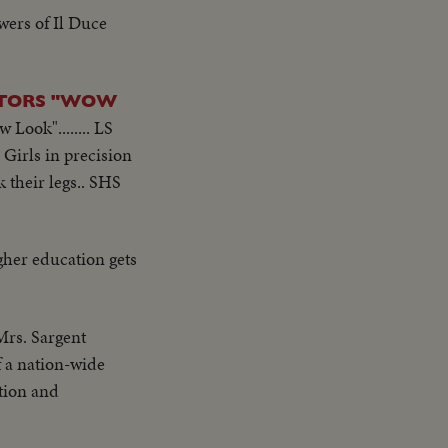
wers of Il Duce
CTORS "WOW
Look"........ LS
 Girls in precision
k their legs.. SHS
gher education gets
Mrs. Sargent
of a nation-wide
tion and