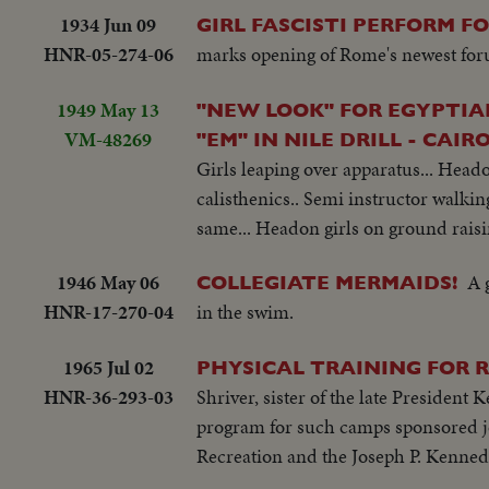
1934 Jun 09
GIRL FASCISTI PERFORM F
HNR-05-274-06
marks opening of Rome's newest fo
1949 May 13
"NEW LOOK" FOR EGYPTI
VM-48269
"EM" IN NILE DRILL - CAIRO
Girls leaping over apparatus... Head
calisthenics.. Semi instructor walking
same... Headon girls on ground raisin
1946 May 06
A 
COLLEGIATE MERMAIDS!
HNR-17-270-04
in the swim.
1965 Jul 02
PHYSICAL TRAINING FOR 
HNR-36-293-03
Shriver, sister of the late President 
program for such camps sponsored jo
Recreation and the Joseph P. Kennedy