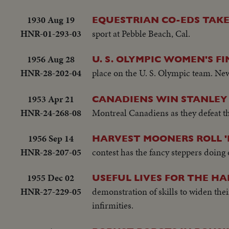
1930 Aug 19
EQUESTRIAN CO-EDS TAK
HNR-01-293-03
sport at Pebble Beach, Cal.
1956 Aug 28
U. S. OLYMPIC WOMEN'S FI
HNR-28-202-04
place on the U. S. Olympic team. New
1953 Apr 21
CANADIENS WIN STANLEY
HNR-24-268-08
Montreal Canadiens as they defeat th
1956 Sep 14
HARVEST MOONERS ROLL '
HNR-28-207-05
contest has the fancy steppers doing 
1955 Dec 02
USEFUL LIVES FOR THE H
HNR-27-229-05
demonstration of skills to widen thei
infirmities.