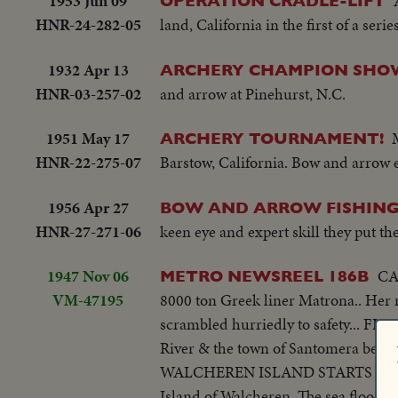
1953 Jun 09
OPERATION CRADLE-LIFT
HNR-24-282-05
land, California in the first of a ser
1932 Apr 13
ARCHERY CHAMPION SHO
HNR-03-257-02
and arrow at Pinehurst, N.C.
1951 May 17
ARCHERY TOURNAMENT!
HNR-22-275-07
Barstow, California. Bow and arrow 
1956 Apr 27
BOW AND ARROW FISHIN
HNR-27-271-06
keen eye and expert skill they put th
1947 Nov 06
CAP
METRO NEWSREEL 186B
VM-47195
8000 ton Greek liner Matrona.. Her 
scrambled hurriedly to safety... FL
River & the town of Santomera becomes
WALCHEREN ISLAND STARTS AGAIN - 
Island of Walcheren. The sea flooded 