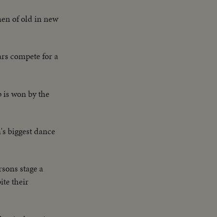
en of old in new
ars compete for a
p is won by the
's biggest dance
sons stage a
ite their