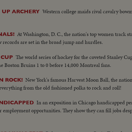
Western college maids rival cavalry bowm
E UP ARCHERY
At Washington, D. C., the nation's top women track st
NALS!
 records are set in the broad jump and hurdles.
The world series of hockey for the coveted Stanley Cu
 CUP
e Boston Bruins 1 to 0 before 14,000 Montreal fans.
New York's famous Harvest Moon Ball, the nation
N ROCK!
everything from the old fashioned polka to rock and roll!
In an exposition in Chicago handicapped per
ANDICAPPED
r employment opportunities. They show they can fill jobs desp