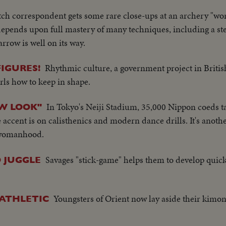
h correspondent gets some rare close-ups at an archery "worl
 depends upon full mastery of many techniques, including a s
row is well on its way.
Rhythmic culture, a government project in Briti
IGURES!
rls how to keep in shape.
In Tokyo's Neiji Stadium, 35,000 Nippon coeds ta
EW LOOK"
he accent is on calisthenics and modern dance drills. It's anot
 womanhood.
Savages "stick-game" helps them to develop quic
 JUGGLE
Youngsters of Orient now lay aside their kimon
 ATHLETIC