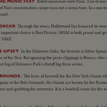
Robot musicians wow Paris. Trio of me
NG MUSIC FEST
of Nazi concentration camps turn out a mean tune. In a mecha
ound.
Through the years, Hollywood has honored its own 
 OSCAR
mportant choice is Best Picture. MGM is both proud and grat
 'GIGI'.
In the Delaware Oaks, the favorite is Silver Spoo
ES UPSET
se of the Year. But ignoring the press clippings is Resaca, wh
rst leg of Delaware Park's distaff big three series.
The hour of farewell for the New York Giants who
GROUNDS.
 game at the Polo Grounds, the Giants are beaten by the Pirate
yers and grabbing for souvenirs. It is a baseball scene for the a