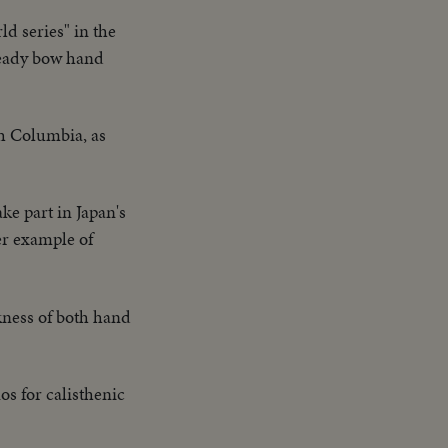
d series" in the
teady bow hand
sh Columbia, as
ke part in Japan's
her example of
kness of both hand
os for calisthenic