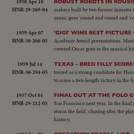
1958 Apr 18
ROBUST ROBOTS IN ROUSI
HNR-29-269-04
makers built by two former inmates 
music goes 'round and'round and 'r
1959 Apr 07
'GIGI' WINS BEST PICTURE
HNR-30-266-05
Academy Award presentations. Most i
coveted Oscar goes to the musical hit
1959 Jul 14
TEXAS - BRED FILLY SCOR
HNR-30-294-05
touted as a strong candidate for Hor
to score a two-length victory in the fi
1957 Oct 01
FINAL OUT AT THE POLO 
HNR-29-212-05
San Francisco next year. In the final
storm the field, chasing after the pla
history.