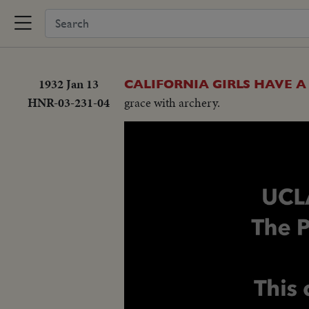
1932 Jan 13
CALIFORNIA GIRLS HAVE A
HNR-03-231-04
grace with archery.