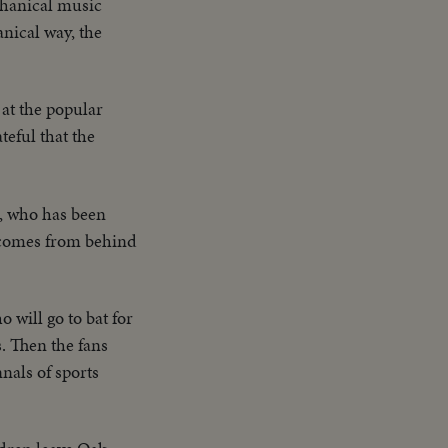
chanical music
nical way, the
at the popular
eful that the
n, who has been
o comes from behind
 will go to bat for
s. Then the fans
nnals of sports