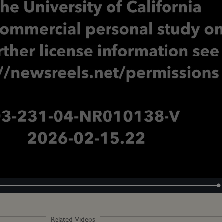
Loaded
:
100.00%
Related Videos