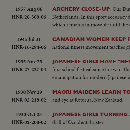
1957 Aug 06
Our Dutc
ARCHERY CLOSE-UP
HNR-28-300-06
Netherlands. In this sport accuracy
which remains immovable until the ar
1945 Jul 31
CANADIAN WOMEN KEEP F
HNR-16-294-06
national fitness movement teaches gi
1955 Nov 25
JAPANESE GIRLS HAVE "N
HNR-27-227-04
first school festival since the war. T
emancipation for modern Japanese
1930 Nov 29
MAORI MAIDENS LEARN TO
HNR-02-218-02
and eye at Rotorua, New Zealand.
1930 Oct 25
JAPANESE GIRLS TURNING
HNR-02-208-02
drill of Occidental sister.