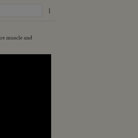
uire muscle and