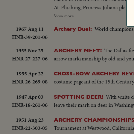
At. Flushing, Princess Juliana plants
depends.... At. West Kapelle, where
Show more
Britain's part in the liberation... Dut
1967 Aug 11
World championshi
Archery Duel:
Focus on the Indian States... Mikolajc
HNR-39-201-06
1955 Nov 25
The Dallas fi
ARCHERY MEET!
HNR-27-227-06
arrow marksmanship by old and young
1955 Apr 22
CROSS-BOW ARCHERY REV
HNR-26-269-08
costume pageant of the 15th Century
1947 Apr 03
With white 
SPOTTING DEER!
HNR-18-261-06
leave their mark on deer in Washingto
1951 Aug 23
ARCHERY CHAMPIONSHIPS
HNR-22-303-05
Tournament at Westwood, Californi