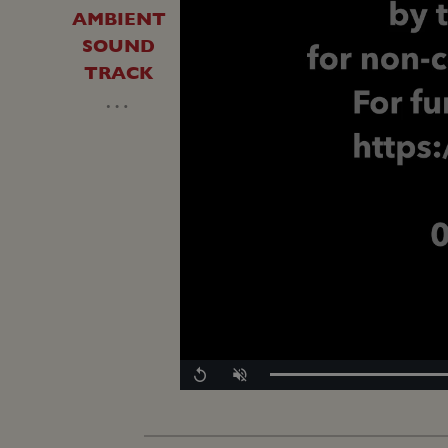
AMBIENT
SOUND
TRACK
…
Replay
Unmute