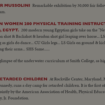
Remarkable exhibition by 30,000 fair follo
OR MUSSOLINI
rum.
AN WOMEN 200 PHYSICAL TRAINING INSTRU
200 modern young Egyptian girls take on the "New 
, EGYPT.
on shot & Backshot & headon shot girl leaping over horse... LS
 as girls do dance... CU Girls legs... LS Girls on ground & kic
g their arms... SHS Same......
glimpse of the underwater curriculum at Smith College, as hi
At Rockville Center, Maryland, 
RETARDED CHILDREN
Kennedy, runs a day camp for retarded children. It is the first 
intly by the American Association of Health, Physical Educa
, Jr. Foundation.