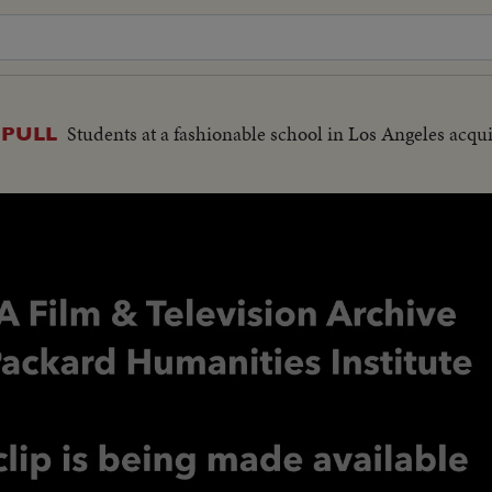
Students at a fashionable school in Los Angeles acq
 PULL