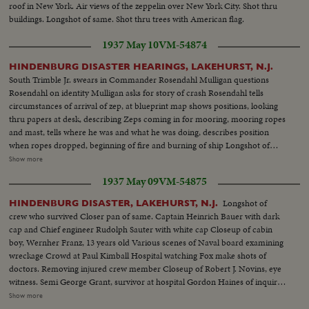
roof in New York. Air views of the zeppelin over New York City. Shot thru
buildings. Longshot of same. Shot thru trees with American flag.
1937 May 10
VM-54874
HINDENBURG DISASTER HEARINGS, LAKEHURST, N.J.
South Trimble Jr. swears in Commander Rosendahl Mulligan questions
Rosendahl on identity Mulligan asks for story of crash Rosendahl tells
circumstances of arrival of zep, at blueprint map shows positions, looking
thru papers at desk, describing Zeps coming in for mooring, mooring ropes
and mast, tells where he was and what he was doing, describes position
when ropes dropped, beginning of fire and burning of ship Longshot of
hearing. Closeup of General Boetticher Longshot pressmen working
Show more
Rosendahl arriving at and leaving hospital Longshot and semi of hospital
1937 May 09
VM-54875
spokesman talking to press Various people arrive at hospital. Dr. Hans
Luther going in and leaving hospital Board of inquiry: Dennis Mulligan,
Longshot of
HINDENBURG DISASTER, LAKEHURST, N.J.
South Trimble, Jr & Major R.W. Schroeder
crew who survived Closer pan of same. Captain Heinrich Bauer with dark
cap and Chief engineer Rudolph Sauter with white cap Closeup of cabin
boy, Wernher Franz, 13 years old Various scenes of Naval board examining
wreckage Crowd at Paul Kimball Hospital watching Fox make shots of
doctors. Removing injured crew member Closeup of Robert J. Novins, eye
witness. Semi George Grant, survivor at hospital Gordon Haines of inquiry
board. Removing Capt Max Pruss Alfred Groezinger, survivor, with friends
Show more
Removing German officers, Capt Alfred Sammt and Radio chief William