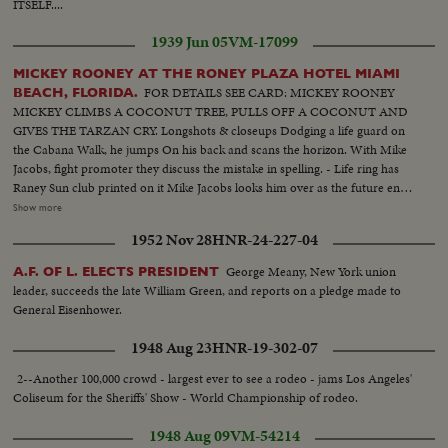
ITSELF....
1939 Jun 05
VM-17099
MICKEY ROONEY AT THE RONEY PLAZA HOTEL MIAMI
FOR DETAILS SEE CARD: MICKEY ROONEY
BEACH, FLORIDA.
MICKEY CLIMBS A COCONUT TREE, PULLS OFF A COCONUT AND
GIVES THE TARZAN CRY. Longshots & closeups Dodging a life guard on
the Cabana Walk, he jumps On his back and scans the horizon. With Mike
Jacobs, fight promoter they discuss the mistake in spelling. - Life ring has
Raney Sun club printed on it Mike Jacobs looks him over as the future entry
for his stable. Trailing a mermaid down the beach with life ring Diving in
Show more
pool with rubber horse. Clowning with Charlie Deihl Dialogue with Charlie
1952 Nov 28
HNR-24-227-04
Deihl, heavyweight diving champ Closeup of Mickey with his famous laff
PLEASE SUE ROONEY CREDIT OR IF POSSIBLE LEAVE SHOT WITH
George Meany, New York union
A.F. OF L. ELECTS PRESIDENT
BABANA SUN CLUB LIFE RING
leader, succeeds the late William Green, and reports on a pledge made to
General Eisenhower.
1948 Aug 23
HNR-19-302-07
2--Another 100,000 crowd - largest ever to see a rodeo - jams Los Angeles'
Coliseum for the Sheriffs' Show - World Championship of rodeo.
1948 Aug 09
VM-54214