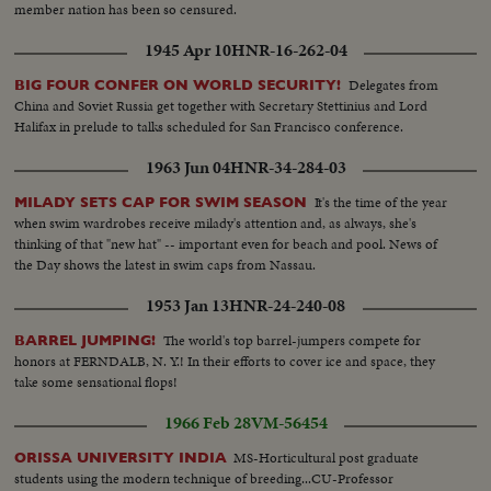
member nation has been so censured.
1945 Apr 10
HNR-16-262-04
Delegates from
BIG FOUR CONFER ON WORLD SECURITY!
China and Soviet Russia get together with Secretary Stettinius and Lord
Halifax in prelude to talks scheduled for San Francisco conference.
1963 Jun 04
HNR-34-284-03
It's the time of the year
MILADY SETS CAP FOR SWIM SEASON
when swim wardrobes receive milady's attention and, as always, she's
thinking of that "new hat" -- important even for beach and pool. News of
the Day shows the latest in swim caps from Nassau.
1953 Jan 13
HNR-24-240-08
The world's top barrel-jumpers compete for
BARREL JUMPING!
honors at FERNDALB, N. Y.! In their efforts to cover ice and space, they
take some sensational flops!
1966 Feb 28
VM-56454
MS-Horticultural post graduate
ORISSA UNIVERSITY INDIA
students using the modern technique of breeding...CU-Professor