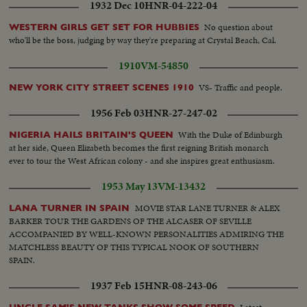
1932 Dec 10
HNR-04-222-04
No question about
WESTERN GIRLS GET SET FOR HUBBIES
who'll be the boss, judging by way they're preparing at Crystal Beach, Cal.
1910
VM-54850
VS- Traffic and people.
NEW YORK CITY STREET SCENES 1910
1956 Feb 03
HNR-27-247-02
With the Duke of Edinburgh
NIGERIA HAILS BRITAIN'S QUEEN
at her side, Queen Elizabeth becomes the first reigning British monarch
ever to tour the West African colony - and she inspires great enthusiasm.
1953 May 13
VM-13432
MOVIE STAR LANE TURNER & ALEX
LANA TURNER IN SPAIN
BARKER TOUR THE GARDENS OF THE ALCASER OF SEVILLE
ACCOMPANIED BY WELL-KNOWN PERSONALITIES ADMIRING THE
MATCHLESS BEAUTY OF THIS TYPICAL NOOK OF SOUTHERN
SPAIN.
1937 Feb 15
HNR-08-243-06