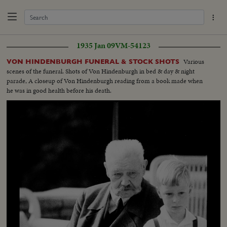
1935 Jan 09
VM-54123
Various
VON HINDENBURGH FUNERAL & STOCK SHOTS
scenes of the funeral. Shots of Von Hindenburgh in bed & day & night
parade, A closeup of Von Hindenburgh reading from a book made when
he was in good health before his death.