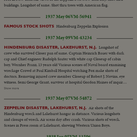
buildings. Longshot of same. Shot thru trees with American flag.
1937 May 06
VM-56941
Hindenburg Zeppelin Explosion
FAMOUS STOCK SHOTS
1937 May 09
VM-43234
Longshot of
HINDENBURG DISASTER, LAKEHURST, N.J.
crew who survived Closer pan of same. Captain Heinrich Bauer with dark
cap and Chief engineer Rudolph Sauter with white cap Closeup of cabin
boy, Wernher Franz, 13 years old Various scenes of Naval board examining
wreckage Crowd at Paul Kimball Hospital watching Fox make shots of
doctors. Removing injured crew member Closeup of Robert J. Novins, eye
witness. Semi George Grant, survivor at hospital Gordon Haines of inquiry
board. Removing Capt Max Pruss Alfred Groezinger, survivor, with friends
Show more
Removing German officers, Capt Alfred Sammt and Radio chief William
1937 May 07
VM-54872
Specht from hospital Inquiry Board group: L.J. Yankeloff, Roland Mayer,
Gordon Haines, V.S. Knox and D.S. Weintraub
Air shots of the
ZEPPELIN DISASTER, LAKEHURST, N.J.
Hindenburg wreck and Lakehurst hangar in distance. Various longshots
and closups of wreck. Air scens day after crash. Various shots of wreck.
Scenes in Press room at Lakehurst, showing Western Union Boys.
1938 Jan 05
VM-11506