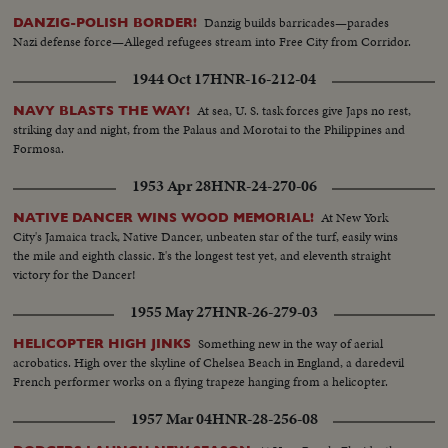
Danzig builds barricades—parades
DANZIG-POLISH BORDER!
Nazi defense force—Alleged refugees stream into Free City from Corridor.
1944 Oct 17
HNR-16-212-04
At sea, U. S. task forces give Japs no rest,
NAVY BLASTS THE WAY!
striking day and night, from the Palaus and Morotai to the Philippines and
Formosa.
1953 Apr 28
HNR-24-270-06
At New York
NATIVE DANCER WINS WOOD MEMORIAL!
City's Jamaica track, Native Dancer, unbeaten star of the turf, easily wins
the mile and eighth classic. It's the longest test yet, and eleventh straight
victory for the Dancer!
1955 May 27
HNR-26-279-03
Something new in the way of aerial
HELICOPTER HIGH JINKS
acrobatics. High over the skyline of Chelsea Beach in England, a daredevil
French performer works on a flying trapeze hanging from a helicopter.
1957 Mar 04
HNR-28-256-08