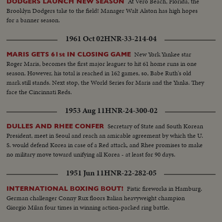
At Vero Beach, Florida, the
DODGERS LAUNCH NEW SEASON
Brooklyn Dodgers take to the field! Manager Walt Alston has high hopes
for a banner season.
1961 Oct 02
HNR-33-214-04
New York Yankee star
MARIS GETS 61st IN CLOSING GAME
Roger Maris, becomes the first major leaguer to hit 61 home runs in one
season. However, his total is reached in 162 games, so, Babe Ruth's old
mark still stands. Next stop, the World Series for Maris and the Yanks. They
face the Cincinnati Reds.
1953 Aug 11
HNR-24-300-02
Secretary of State and South Korean
DULLES AND RHEE CONFER
President, meet in Seoul and reach an amicable agreement by which the U.
S. would defend Korea in case of a Red attack, and Rhee promises to make
no military move toward unifying all Korea - at least for 90 days.
1951 Jun 11
HNR-22-282-05
Fistic fireworks in Hamburg.
INTERNATIONAL BOXING BOUT!
German challenger Conny Rux floors Italian heavyweight champion
Giorgio Milan four times in winning action-packed ring battle.