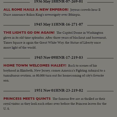
1936 May 18
HNR-07-269-01
Joyous crowds hear Il
ALL ROME HAILS A NEW EMPEROR!
Duce announce Italian King's sovereignty over Ethiopia.
1945 May 11
HNR-16-271-07
The Capitol Dome in Washington
THE LIGHTS GO ON AGAIN!
glows in its old time splendor. After three years of blackout and brownout,
Times Square is again the Great White Way, the Statue of Liberty once
more light of the world.
1945 Nov 09
HNR-17-219-03
Back to scenes of his
HOME TOWN WELCOMES HALSEY!
boyhood in Elizabeth, New Jersey, comes America's Fighting Admiral to a
tumultuous ovation, as 80,000 turn out for homecoming of city's favorite
son.
1951 Nov 01
HNR-23-219-02
The famous five are as thrilled as their
PRINCESS MEETS QUINTS
royal visitor as they look each other over before the Princess leaves for the
U. S.