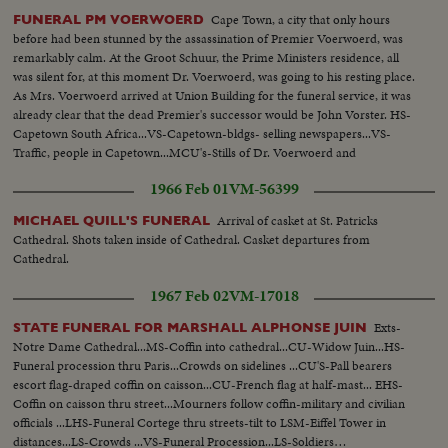
the sector border in the American Sector of Berlin with E. Berlin border
Cape Town, a city that only hours
FUNERAL PM VOERWOERD
guards and workmen making all kinds of preparations on the street and the
before had been stunned by the assassination of Premier Voerwoerd, was
crossing point itself for the expected stream of visitors from W. Berlin.
remarkably calm. At the Groot Schuur, the Prime Ministers residence, all
was silent for, at this moment Dr. Voerwoerd, was going to his resting place.
As Mrs. Voerwoerd arrived at Union Building for the funeral service, it was
already clear that the dead Premier's successor would be John Vorster. HS-
Capetown South Africa...VS-Capetown-bldgs- selling newspapers...VS-
Traffic, people in Capetown...MCU's-Stills of Dr. Voerwoerd and
family...Ext.-PM Residence-flag at half- mast...HS-Countryside...VS-Funeral
1966 Feb 01
VM-56399
procession- casket to grave.
Arrival of casket at St. Patricks
MICHAEL QUILL'S FUNERAL
Cathedral. Shots taken inside of Cathedral. Casket departures from
Cathedral.
1967 Feb 02
VM-17018
Exts-
STATE FUNERAL FOR MARSHALL ALPHONSE JUIN
Notre Dame Cathedral...MS-Coffin into cathedral...CU-Widow Juin...HS-
Funeral procession thru Paris...Crowds on sidelines ...CU'S-Pall bearers
escort flag-draped coffin on caisson...CU-French flag at half-mast... EHS-
Coffin on caisson thru street...Mourners follow coffin-military and civilian
officials ...LHS-Funeral Cortege thru streets-tilt to LSM-Eiffel Tower in
distances...LS-Crowds ...VS-Funeral Procession...LS-Soldiers