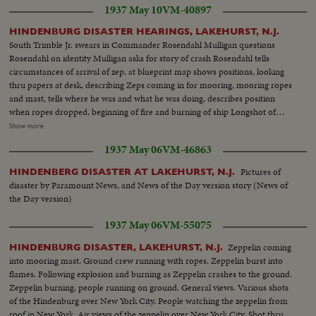
1937 May 10
VM-40897
Specht from hospital Inquiry Board group: L.J. Yankeloff, Roland Mayer,
Gordon Haines, V.S. Knox and D.S. Weintraub
HINDENBURG DISASTER HEARINGS, LAKEHURST, N.J.
South Trimble Jr. swears in Commander Rosendahl Mulligan questions
Rosendahl on identity Mulligan asks for story of crash Rosendahl tells
circumstances of arrival of zep, at blueprint map shows positions, looking
thru papers at desk, describing Zeps coming in for mooring, mooring ropes
and mast, tells where he was and what he was doing, describes position
when ropes dropped, beginning of fire and burning of ship Longshot of
hearing. Closeup of General Boetticher Longshot pressmen working
Show more
Rosendahl arriving at and leaving hospital Longshot and semi of hospital
1937 May 06
VM-46863
spokesman talking to press Various people arrive at hospital. Dr. Hans
Luther going in and leaving hospital Board of inquiry: Dennis Mulligan,
Pictures of
HINDENBERG DISASTER AT LAKEHURST, N.J.
South Trimble, Jr & Major R.W. Schroeder
disaster by Paramount News, and News of the Day version story (News of
the Day version)
1937 May 06
VM-55075
Zeppelin coming
HINDENBURG DISASTER, LAKEHURST, N.J.
into mooring mast. Ground crew running with ropes. Zeppelin burst into
flames. Following explosion and burning as Zeppelin crashes to the ground.
Zeppelin burning, people running on ground. General views. Various shots
of the Hindenburg over New York City. People watching the zeppelin from
roof in New York. Air views of the zeppelin over New York City. Shot thru