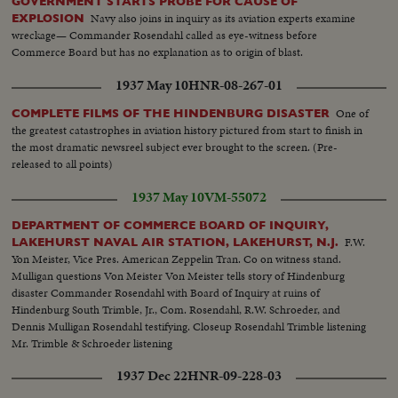
GOVERNMENT STARTS PROBE FOR CAUSE OF
Navy also joins in inquiry as its aviation experts examine
EXPLOSION
wreckage— Commander Rosendahl called as eye-witness before
Commerce Board but has no explanation as to origin of blast.
1937 May 10
HNR-08-267-01
One of
COMPLETE FILMS OF THE HINDENBURG DISASTER
the greatest catastrophes in aviation history pictured from start to finish in
the most dramatic newsreel subject ever brought to the screen. (Pre-
released to all points)
1937 May 10
VM-55072
DEPARTMENT OF COMMERCE BOARD OF INQUIRY,
F.W.
LAKEHURST NAVAL AIR STATION, LAKEHURST, N.J.
Yon Meister, Vice Pres. American Zeppelin Tran. Co on witness stand.
Mulligan questions Von Meister Von Meister tells story of Hindenburg
disaster Commander Rosendahl with Board of Inquiry at ruins of
Hindenburg South Trimble, Jr., Com. Rosendahl, R.W. Schroeder, and
Dennis Mulligan Rosendahl testifying. Closeup Rosendahl Trimble listening
Mr. Trimble & Schroeder listening
1937 Dec 22
HNR-09-228-03