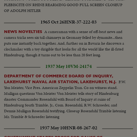
PLEBISCITE ON RHINE REARMING GOOD FULL SCREEN CLOSEUP
OF ADOLPH HITLER
1965 Oct 26
HNR-37-222-03
A cameraman with a sense of off-beat news and
NEWS NOVELTIES
camera tricks sees six tall chimneys in Germany felled by dynamite...then
puts one instantly back together. And, further on in Bavaria he discovers a
clockmaker with a toy dirigible that looks for all the world like the ill-fated
Hindenburg, though it turns out to be less than 20 feet long.
1937 May 10
VM-24174
DEPARTMENT OF COMMERCE BOARD OF INQUIRY,
F.W.
LAKEHURST NAVAL AIR STATION, LAKEHURST, N.J.
Yon Meister, Vice Pres. American Zeppelin Tran. Co on witness stand.
Mulligan questions Von Meister Von Meister tells story of Hindenburg
disaster Commander Rosendahl with Board of Inquiry at ruins of
Hindenburg South Trimble, Jr., Com. Rosendahl, R.W. Schroeder, and
Dennis Mulligan Rosendahl testifying. Closeup Rosendahl Trimble listening
Mr. Trimble & Schroeder listening
1937 May 10
HNR-08-267-02