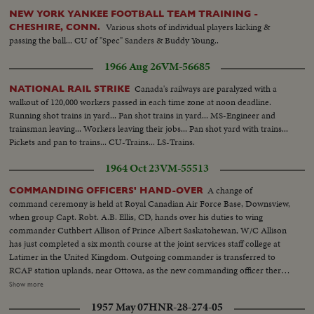
NEW YORK YANKEE FOOTBALL TEAM TRAINING -
Various shots of individual players kicking &
CHESHIRE, CONN.
passing the ball... CU of "Spec" Sanders & Buddy Young..
1966 Aug 26
VM-56685
Canada's railways are paralyzed with a
NATIONAL RAIL STRIKE
walkout of 120,000 workers passed in each time zone at noon deadline.
Running shot trains in yard... Pan shot trains in yard... MS-Engineer and
trainsman leaving... Workers leaving their jobs... Pan shot yard with trains...
Pickets and pan to trains... CU-Trains... LS-Trains.
1964 Oct 23
VM-55513
A change of
COMMANDING OFFICERS' HAND-OVER
command ceremony is held at Royal Canadian Air Force Base, Downsview,
when group Capt. Robt. A.B. Ellis, CD, hands over his duties to wing
commander Cuthbert Allison of Prince Albert Saskatohewan, W/C Allison
has just completed a six month course at the joint services staff college at
Latimer in the United Kingdom. Outgoing commander is transferred to
RCAF station uplands, near Ottowa, as the new commanding officer there.
SS-Capt. Ellis reviews men and shakes hands...AA-Same...LS-Airmen on
Show more
parade...B Angle-Ellis salutes men on parade...CU-Ellis saluting-pan to
1957 May 07
HNR-28-274-05
parade...SS-Ellis signing certificate...CU-Air Force flag...SS-Ellis and Allison