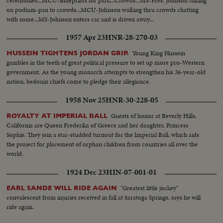
ceremonies...MCU-Blueprints for park...Crowds...MS-Pres. Johnson talking
on podium-pan to crowds...MCU-Johnson walking thru crowds chatting
with some...MS-Johnson enters car and is driven away...
1957 Apr 23
HNR-28-270-03
Young King Hussein
HUSSEIN TIGHTENS JORDAN GRIP.
gambles in the teeth of great political pressure to set up more pro-Western
government. As the young monarch attempts to strengthen his 36-year-old
nation, bedouin chiefs come to pledge their allegiance.
1958 Nov 25
HNR-30-228-05
Guests of honor at Beverly Hills,
ROYALTY AT IMPERIAL BALL
California are Queen Frederika of Greece and her daughter, Princess
Sophie. They join a star-studded turnout for the Imperial Ball, which aids
the project for placement of orphan children from countries all over the
world.
1924 Dec 23
HIN-07-001-01
"Greatest little jockey"
EARL SANDE WILL RIDE AGAIN
convalescent from injuries received in fall at Saratoga Springs, says he will
ride again.