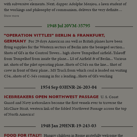
shakes hands with native children - Native women & little child - At San
with subversive elements. Next, dapper Adolphe Menjou, a keen student of
ploughing by age old bullock...Agricultural College in background.
Francisco LS of USS Saratoga leaving - Crowd waves - Saratoga under
the workings and philosophy of communism, delivers the very definite
Golden Gate Bridge - LS of Shangri-la in the Panama Canal - Semi of
opinion that "Communism is a foul philosophy." Film favorite Robert
Show more
Shangri-la in Canal-CU Superstructure and Radar - LS Planes on deck -
Taylor to a standing room only audience, wins plaudits with his statement
plane warming up on deck - Plane taxiing - CU Gen. Kepner & Admiral -
1948 Jul 20
VM-35795
that, personally, he'd "send them back to Russia, or some other unpleasant
CU same - LS of Mother plane catapulted off deck - semi-plane (drone)
place." Actor-Direc- tor Robert Montgomery follows, in the galaxy of star
"OPERATION VITTLES" BERLIN & FRANKFURT,
catapulted off deck - sailors look on - Men jump off pilotless plane (Drone)
witnesses with a most startling statement of the hearing, that he's ready to
For 29 days American asa well as British planes have been
GERMANY
- Officers working radio controls on deck - Drone plane takes off - Drone
fight "the totalitarianism called Communism." Paul V. McNutt, counsel for
flying supplies for the Western sectors of Berlin into the besieged section...
in air, mother plane in rear - Drone plane & Mother plane in air past carrier
the Industry, denies that un-American propaganda exists on "the free
Shots of GI's in the Control Tower... high above Tempelhof airfield..Takeoff
- LS of the planning board around table - CU Adm. Blandy - CU & semi
screen" of the nation.
from Tempelhof from inside the plane... LS of Airfield & of Berlin... Various
Adm. Blandy talking on operations - Air views of ships arriving at Pearl
int. shots of the pilot operating plane..Shots of C54's on the line... Shot of
Harbor - Semi same past palm trees - Semi USS Nevada - LS target ships -
crew in front of their plane.. MS Truck from which coal is loaded on waiting
semi same - CU same - LS jeep being tied to dock of ship - semi bulldozer
C54...shots of C-54's coming in for a lending...Shots of GI's working
being tied to deck - CU same - LS B-29 Enola Gay arrives at Hawaii - Semi
planes..Airshots of Tempelhof & Berlin .
of pilot & plane - CU pilot - Air views of ships in harbor - CU of flying over
1954 Sep 03
HNR-26-203-04
USS Nevada - LS ships in sunset - Montage of animated ships at Bikini
Island..............
U. S. Coast
ICEBREAKERS OPEN NORTHWEST PASSAGE
Guard and Navy icebreakers become the first vessels ever to traverse the
McClure Strait, western link of the fabled Northwest Passage across the top
of North America!
1948 Jan 29
HNR-19-243-03
Hungry children in Rome gratefully welcome the
FOOD FOR ITALY!