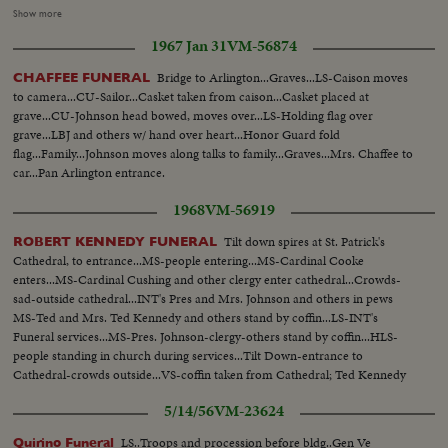
marching...CU'S-Faces of mourners...Ints- Funeral Mass-Notre
Show more
Dame...MS-Coffin-w/ Juin military hat and uniform on coffin-
1967 Jan 31
VM-56874
MCU...MCU-Mourners...MCU-Chas. De Gaulle at cathedral...VS-Funeral,
Mass.
Bridge to Arlington...Graves...LS-Caison moves
CHAFFEE FUNERAL
to camera...CU-Sailor...Casket taken from caison...Casket placed at
grave...CU-Johnson head bowed, moves over...LS-Holding flag over
grave...LBJ and others w/ hand over heart...Honor Guard fold
flag...Family...Johnson moves along talks to family...Graves...Mrs. Chaffee to
car...Pan Arlington entrance.
1968
VM-56919
Tilt down spires at St. Patrick's
ROBERT KENNEDY FUNERAL
Cathedral, to entrance...MS-people entering...MS-Cardinal Cooke
enters...MS-Cardinal Cushing and other clergy enter cathedral...Crowds-
sad-outside cathedral...INT's Pres and Mrs. Johnson and others in pews
MS-Ted and Mrs. Ted Kennedy and others stand by coffin...LS-INT's
Funeral services...MS-Pres. Johnson-clergy-others stand by coffin...HLS-
people standing in church during services...Tilt Down-entrance to
Cathedral-crowds outside...VS-coffin taken from Cathedral; Ted Kennedy
leads pall-bearers-followed by children and Kennedy family...MS-Funeral
5/14/56
VM-23624
motorcade.
LS..Troops and procession before bldg..Gen Ve
Quirino Funeral