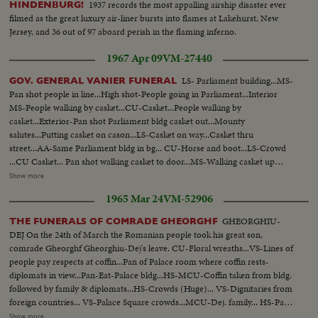
1937 records the most appalling airship disaster ever
HINDENBURG!
filmed as the great luxury air-liner bursts into flames at Lakehurst, New
Jersey, and 36 out of 97 aboard perish in the flaming inferno.
1967 Apr 09
VM-27440
LS- Parliament building...MS-
GOV. GENERAL VANIER FUNERAL
Pan shot people in line...High shot-People going in Parliament...Interior
MS-People walking by casket...CU-Casket...People walking by
casket...Exterior-Pan shot Parliament bldg casket out...Mounty
salutes...Putting casket on cason...LS-Casket on way...Casket thru
street...AA-Same Parliament bldg in bg... CU-Horse and boot...LS-Crowd
...CU Casket... Pan shot walking casket to door...MS-Walking casket up
steps...Interior-Crowd in church and casket...CU-Casket pan to priests...
Show more
LS-Casket and alter...Exterior-Casket thru street...CU-Same...Soldiers come
1965 Mar 24
VM-52906
to attention ...Putting casket on train...Train pulls away...Quebec Night shot-
Casket thru street ...F...Crowd...Side angle casket into church... Back shot
GHEORGHIU-
THE FUNERALS OF COMRADE GHEORGHF
same people walking...Interior (OVER) LS-Pan crowd in churches High
DEJ On the 24th of March the Romanian people took his great son,
shot-Dignitaries...MS-Priests on alter...Pan people to alter and
comrade Gheorghf Gheorghiu-Dej's leave. CU-Floral wreaths...VS-Lines of
casket...Exterior pan shot church casket out...AA-Same... CU-Carrying
people pay respects at coffin...Pan of Palace room where coffin rests-
casket to vault..CU-Troops...Carrying casket by camera...CU- People
diplomats in view...Pan-Eat-Palace bldg...HS-MCU-Coffin taken from bldg.
walking behind casket...Casket into vault...Pan shot-where he is to be buried
followed by family & diplomats...HS-Crowds (Huge)... VS-Dignitaries from
and little church.
foreign countries... VS-Palace Square crowds...MCU-Dej. family... HS-Pan-
full screen crowds good...HS-Funeral cortege...VS-Funeral cortege-large
Show more