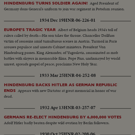
Aged President of
HINDENBURG TURNS SOLDIER AGAIN!
Germany dons General's uniform to join war regiment in Potsdam reunion.
1934 Dec 19
HNR-06-226-01
Albert of Belgium heads 1934's toll of
EUROPE'S TRAGIC YEAR
rulers called by death—His son takes the throne. Chancellor Dollfuss
victim of assassins amid tumultuous scenes in Austria. Turmoil in Paris
arouses populace and unseats Cabinet ministers. President Von
Hindenburg passes. King Alexander, of Yugoslavia, assassinated as mob
battles with slayers in memorable films. Pope Pius, undismayed by world
unrest, spreads gospel of peace; proclaims New Holy Year.
1933 Mar 25
HNR-04-252-08
HINDENBURG BACKS HITLER AS GERMAN REPUBLIC
Appears with new Dictator at great memorial in honor of war
ENDS
dead.
1932 Apr 13
HNR-03-257-07
GERMANS RE-ELECT HINDENBURG BY 6,000,000 VOTES
Adolf Hitler badly beaten despite wild ovation by Berlin followers.
1930 Oct 25
HNR-02-208-06