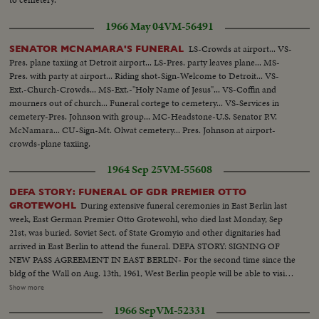
1966 May 04
VM-56491
LS-Crowds at airport... VS-
SENATOR MCNAMARA'S FUNERAL
Pres. plane taxiing at Detroit airport... LS-Pres. party leaves plane... MS-
Pres. with party at airport... Riding shot-Sign-Welcome to Detroit... VS-
Ext.-Church-Crowds... MS-Ext.-"Holy Name of Jesus"... VS-Coffin and
mourners out of church... Funeral cortege to cemetery... VS-Services in
cemetery-Pres. Johnson with group... MC-Headstone-U.S. Senator P.V.
McNamara... CU-Sign-Mt. Olwat cemetery... Pres. Johnson at airport-
crowds-plane taxiing.
1964 Sep 25
VM-55608
DEFA STORY: FUNERAL OF GDR PREMIER OTTO
During extensive funeral ceremonies in East Berlin last
GROTEWOHL
week, East German Premier Otto Grotewohl, who died last Monday, Sep
21st, was buried. Soviet Sect. of State Gromyio and other dignitaries had
arrived in East Berlin to attend the funeral. DEFA STORY: SIGNING OF
NEW PASS AGREEMENT IN EAST BERLIN- For the second time since the
bldg of the Wall on Aug. 13th, 1961, West Berlin people will be able to visit
their relatives in E. Berlin. The new pass agreement was signed by East
Show more
Zonal "Undersecretary" Wendt and Senaterat Korber of the W. Berlin
1966 Sep
VM-52331
Senate in E. Berlin yesterday afternoon 9-24. Film shows crossing point at