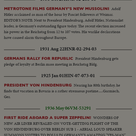
Adolf
METROTONE FILMS GERMANY'S NEW MUSSOLINI
Hitler acclaimed as man of the hour by Fascist followers at Weimar.
EDITOR'S NOTE: Next to President Hindenburg, Adolf Hitler, Nationalist
leader, is Germany's outstanding figure today. The recent election increased
his power in the Reichstag from 12 to 107 votes. His warlike declarations
have caused alarm throughout Europe.
1931 Aug 22
HNR-02-294-03
President Hindenburg gets
GERMANS RALLY FOR REPUBLIC
pledge of loyalty at Berlin mass meeting in Reichstag Bldg.
1925 Jan 01
HIN-07-073-01
Nearing his 80th birthday, he
PRESIDENT VON HINDENBURG
finds that vacation in Bavaria is a rather strenuous pastime.....Garmisch,
Ger.
1936 May 06
VM-53291
WONDERS OF
FIRST RIDE ABOARD A SUPER ZEPPELIN!
NEW AIR LINER REVEALED ON VOTE-GETTING FLIGHT OF THE
VON HINDENBURG OVER BERLIN SUB 1 - AERIAL LOUD SPEAKER
SUMMONS VOTERS TO POLLS IN GERMANY'S AMAZING "YES-MAN"