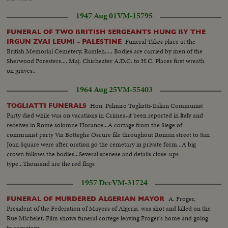
crowds... CU's-People crying along route of funeral cortege...HS & AV-of
1947 Aug 01
VM-15795
funeral cortage...Huge crowds...AV-Monument...VS-Coffin carried into
monument...MCU-Eternal flame...
FUNERAL OF TWO BRITISH SERGEANTS HUNG BY THE
Funeral Takes place at the
IRGUN ZVAI LEUMI - PALESTINE
British Memorial Cemetery, Ramleh..... Bodies are carried by men of the
Sherwood Foresters.... Maj. Chicheater A.D.C. to H.C. Places first wreath
on graves..
1964 Aug 25
VM-55403
Hon. Palmiro Togliatti-Italian Communist
TOGLIATTI FUNERALS
Party died while was on vacations in Crimea-it been reported in Italy and
receives in Rome solomne Horance...A cortage from the Siege of
communist party Via Botteghe Oscure file throughout Roman street to San
Joan Square were after oration go the cemetary in private form...A big
crown follows the bodies...Several scenese and details close-ups
type...Thousand are the red flags
1957 Dec
VM-31724
A. Froger,
FUNERAL OF MURDERED ALGERIAN MAYOR
President of the Federation of Mayors of Algeria, was shot and killed on the
Rue Michelet. Film shows funeral cortege leaving Froger's home and going
to cemetery.