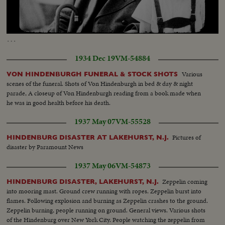
Loaded
:
Unmute
Captions
46.38%
…
1934 Dec 19
VM-54884
Various
VON HINDENBURGH FUNERAL & STOCK SHOTS
scenes of the funeral. Shots of Von Hindenburgh in bed & day & night
parade, A closeup of Von Hindenburgh reading from a book made when
he was in good health before his death.
1937 May 07
VM-55528
Pictures of
HINDENBURG DISASTER AT LAKEHURST, N.J.
disaster by Paramount News
1937 May 06
VM-54873
Zeppelin coming
HINDENBURG DISASTER, LAKEHURST, N.J.
into mooring mast. Ground crew running with ropes. Zeppelin burst into
flames. Following explosion and burning as Zeppelin crashes to the ground.
Zeppelin burning, people running on ground. General views. Various shots
of the Hindenburg over New York City. People watching the zeppelin from