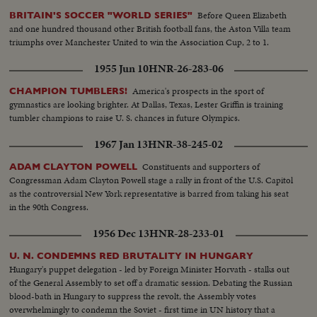
hands...CU-Officers...SS-Officers shaking hands...
Before Queen Elizabeth
BRITAIN'S SOCCER "WORLD SERIES"
and one hundred thousand other British football fans, the Aston Villa team
triumphs over Manchester United to win the Association Cup, 2 to 1.
1955 Jun 10
HNR-26-283-06
America's prospects in the sport of
CHAMPION TUMBLERS!
gymnastics are looking brighter. At Dallas, Texas, Lester Griffin is training
tumbler champions to raise U. S. chances in future Olympics.
1967 Jan 13
HNR-38-245-02
Constituents and supporters of
ADAM CLAYTON POWELL
Congressman Adam Clayton Powell stage a rally in front of the U.S. Capitol
as the controversial New York representative is barred from taking his seat
in the 90th Congress.
1956 Dec 13
HNR-28-233-01
U. N. CONDEMNS RED BRUTALITY IN HUNGARY
Hungary's puppet delegation - led by Foreign Minister Horvath - stalks out
of the General Assembly to set off a dramatic session. Debating the Russian
blood-bath in Hungary to suppress the revolt, the Assembly votes
overwhelmingly to condemn the Soviet - first time in UN history that a