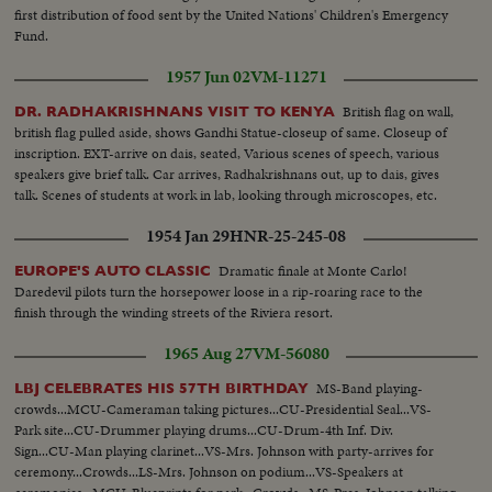
first distribution of food sent by the United Nations' Children's Emergency
Fund.
1957 Jun 02
VM-11271
British flag on wall,
DR. RADHAKRISHNANS VISIT TO KENYA
british flag pulled aside, shows Gandhi Statue-closeup of same. Closeup of
inscription. EXT-arrive on dais, seated, Various scenes of speech, various
speakers give brief talk. Car arrives, Radhakrishnans out, up to dais, gives
talk. Scenes of students at work in lab, looking through microscopes, etc.
1954 Jan 29
HNR-25-245-08
Dramatic finale at Monte Carlo!
EUROPE'S AUTO CLASSIC
Daredevil pilots turn the horsepower loose in a rip-roaring race to the
finish through the winding streets of the Riviera resort.
1965 Aug 27
VM-56080
MS-Band playing-
LBJ CELEBRATES HIS 57TH BIRTHDAY
crowds...MCU-Cameraman taking pictures...CU-Presidential Seal...VS-
Park site...CU-Drummer playing drums...CU-Drum-4th Inf. Div.
Sign...CU-Man playing clarinet...VS-Mrs. Johnson with party-arrives for
ceremony...Crowds...LS-Mrs. Johnson on podium...VS-Speakers at