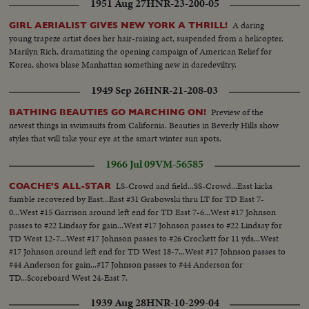
1951 Aug 27
HNR-23-200-05
A daring
GIRL AERIALIST GIVES NEW YORK A THRILL!
young trapeze artist does her hair-raising act, suspended from a helicopter.
Marilyn Rich, dramatizing the opening campaign of American Relief for
Korea, shows blase Manhattan something new in daredeviltry.
1949 Sep 26
HNR-21-208-03
Preview of the
BATHING BEAUTIES GO MARCHING ON!
newest things in swimsuits from California. Beauties in Beverly Hills show
styles that will take your eye at the smart winter sun spots.
1966 Jul 09
VM-56585
LS-Crowd and field...SS-Crowd...East kicks
COACHE'S ALL-STAR
fumble recovered by East...East #31 Grabowski thru LT for TD East 7-
0...West #15 Garrison around left end for TD East 7-6...West #17 Johnson
passes to #22 Lindsay for gain...West #17 Johnson passes to #22 Lindsay for
TD West 12-7...West #17 Johnson passes to #26 Crockett for 11 yds...West
#17 Johnson around left end for TD West 18-7...West #17 Johnson passes to
#44 Anderson for gain...#17 Johnson passes to #44 Anderson for
TD...Scoreboard West 24-East 7.
1939 Aug 28
HNR-10-299-04