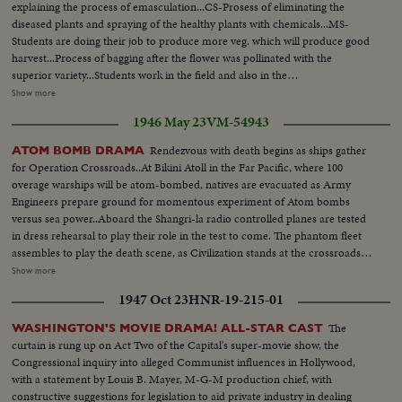
explaining the process of emasculation...CS-Prosess of eliminating the
diseased plants and spraying of the healthy plants with chemicals...MS-
Students are doing their job to produce more veg. which will produce good
harvest...Process of bagging after the flower was pollinated with the
superior variety...Students work in the field and also in the
labs...Preservation of fruits and veg. is important...Students preparing
Show more
tomato catchup...Students receive information on various branches of
1946 May 23
VM-54943
Horticultural science from professor...CS-Student is budding the rose
plant...LS-Agricultural College Building Bhubaneswar...LS-do-do. MS-
Rendezvous with death begins as ships gather
ATOM BOMB DRAMA
Students busy in identifying various types of plant diseases...CU-Cut
for Operation Crossroads..At Bikini Atoll in the Far Pacific, where 100
microtonic sections for examining the plant tissues...MS-Students working
overage warships will be atom-bombed, natives are evacuated as Army
to study the chemical aspects of growing various crops...CS-Teacher
Engineers prepare ground for momentous experiment of Atom bombs
explaining to students principles in distillation procedures... MS-Boys and
versus sea power..Aboard the Shangri-la radio controlled planes are tested
girls studying the structure of plants...CMS-Girls are observing the
in dress rehearsal to play their role in the test to come. The phantom fleet
microscopic fields...CMS-do-do...CS-Instrumental analysis of soil and plant
assembles to play the death scene, as Civilization stands at the crossroads
..LS-Governor House, State of Orissa...LS-View of the Orissa State
of the Atomic Age, as the world awaits the answer to whether Bikini marks
Show more
Secretariat, with State Assembly and Rabindra Mandap...LS-New Railway
the terrible beginning of the end, or the dawn of a great new era.....Air
Station...LS-Veterinary faculty of the Orissa University of Agriculture &
1947 Oct 23
HNR-19-215-01
Views of Bikini Island - Semi same - LS boat arrives men in foreground -
Technology...LS-Main shopping centre of Orissa Capital...LS-Bhubaneswar,
Native children swimming - Men climbing down nets - and landing on
The
WASHINGTON'S MOVIE DRAMA! ALL-STAR CAST
famous for its temples,...MS-Dwarf banana called the kabuli
ships. Dog mascot lowered - CU same - Men going ashore- Map at 6ft.
curtain is rung up on Act Two of the Capital's super-movie show, the
variety...Students prepping bunch and giving various cutural practice...MS-
dissolves to CU of Bikini IS. then at 10ft ships fade in - LS camera towers
Congressional inquiry into alleged Communist influences in Hollywood,
Pineapple can now be cultivated...LS-Bhubaneswar the very old capital of
being built on Bikini Is. CU welding - CU erection tower-CU men looking
with a statement by Louis B. Mayer, M-G-M production chief, with
religion...From old Khandagiri-Udayagiri capital to new capital of
up at tower - Man climbs up tower - Bowerick Island - flag - Naval officer
constructive suggestions for legislation to aid private industry in dealing
Orissa...LMS-Student examining the working of tractor ploughing and the