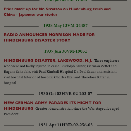
Print made up for Mr. Stratton on Hindenburg crash and
China - Japanese war stories
1938 May 13
VM-24487
RADIO ANNOUNCER MORRISON MADE FOR
HINDENBURG DISASTER STORY
1937 Jun 30
VM-19051
Three engineers
HINDENBURG DISASTER, LAKEWOOD, N.J.
who were not badly injured in crash: Rudolph Sauter, German Zettel and
Eugene Schauble, visit Paul Kimball Hospital Dr. Paul Sauer and assistant
visit hospital Interior of hospital Charles Exel and Theodore Ritter in
hospital
1930 Oct 03
HNR-02-202-07
NEW GERMAN ARMY PARADES ITS MIGHT FOR
Greatest demonstration since the War staged for aged
HINDENBURG
President.
1931 Apr 11
HNR-02-256-03