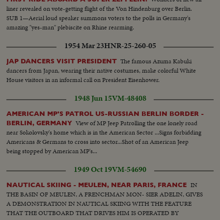
liner revealed on vote-getting flight of the Von Hindenburg over Berlin.
SUB 1—Aerial loud speaker summons voters to the polls in Germany's
amazing "yes-man" plebiscite on Rhine rearming.
1954 Mar 23
HNR-25-260-05
The famous Azuma Kabuki
JAP DANCERS VISIT PRESIDENT
dancers from Japan, wearing their native costumes, make colorful White
House visitors in an informal call on President Eisenhower.
1948 Jun 15
VM-48408
AMERICAN MP'S PATROL US-RUSSIAN BERLIN BORDER -
View of MP Jeep Patrolling the one lonely road
BERLIN, GERMANY
near Sokolovsky's home which is in the American Sector ...Signs forbidding
Americans & Germans to cross into sector...Shot of an American Jeep
being stopped by American MP's...
1949 Oct 19
VM-54690
IN
NAUTICAL SKIING - MEULEN, NEAR PARIS, FRANCE
THE BASIN OF MEULEN, A FRENCHMAN MON- SIER ADELIN, GIVES
A DEMONSTRATION IN NAUTICAL SKIING WITH THE FEATURE
THAT THE OUTBOARD THAT DRIVES HIM IS OPERATED BY