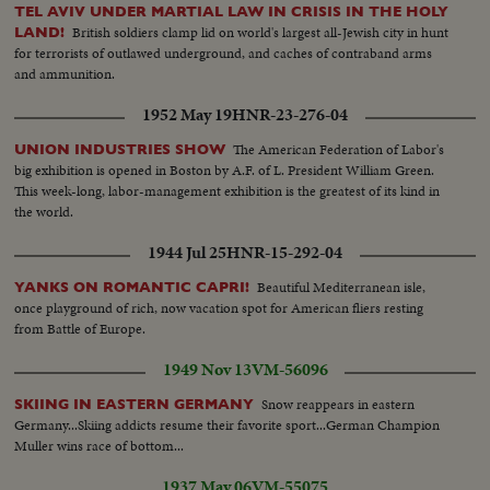
TEL AVIV UNDER MARTIAL LAW IN CRISIS IN THE HOLY
British soldiers clamp lid on world's largest all-Jewish city in hunt
LAND!
for terrorists of outlawed underground, and caches of contraband arms
and ammunition.
1952 May 19
HNR-23-276-04
The American Federation of Labor's
UNION INDUSTRIES SHOW
big exhibition is opened in Boston by A.F. of L. President William Green.
This week-long, labor-management exhibition is the greatest of its kind in
the world.
1944 Jul 25
HNR-15-292-04
Beautiful Mediterranean isle,
YANKS ON ROMANTIC CAPRI!
once playground of rich, now vacation spot for American fliers resting
from Battle of Europe.
1949 Nov 13
VM-56096
Snow reappears in eastern
SKIING IN EASTERN GERMANY
Germany...Skiing addicts resume their favorite sport...German Champion
Muller wins race of bottom...
1937 May 06
VM-55075