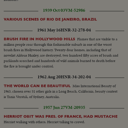
1939 Oct 03
VM-52986
VARIOUS SCENES OF RIO DE JANEIRO, BRAZIL
1961 May 16
HNR-32-278-04
Flames that are visible to a
BRUSH FIRE IN HOLLYWOOD HILLS
million people roar through this fashionable suburb in one of the worst
brush fires in Hollywood history. Twenty-four homes, including that of
novelist Aldous Huxley, are destroyed, two hundred fifty acres of brush and
parklands scorched and hundreds of wild animals burned to death before
the fire is brought under control.
1962 Aug 20
HNR-34-202-04
Miss International Beauty of
THE WORLD CAN BE BEAUTIFUL
1963, chosen over 51 other girls in a Long Beach, California, beauty contest
is Tania Verstak, of Sydney, Australia.
1957 Jun 27
VM-20935
HERRIOT OBIT WAS PRES. OF FRANCE, HAD MUSTACHE
Herriot walking with others. Herriot talking to crowd.