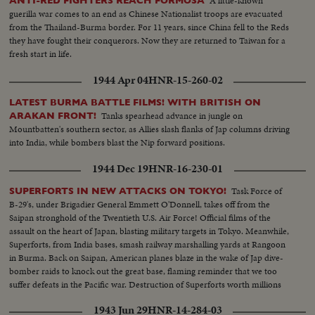
A little-known
ANTI-RED FIGHTERS REACH FORMOSA
guerilla war comes to an end as Chinese Nationalist troops are evacuated
from the Thailand-Burma border. For 11 years, since China fell to the Reds
they have fought their conquerors. Now they are returned to Taiwan for a
fresh start in life.
1944 Apr 04
HNR-15-260-02
LATEST BURMA BATTLE FILMS! WITH BRITISH ON
Tanks spearhead advance in jungle on
ARAKAN FRONT!
Mountbatten's southern sector, as Allies slash flanks of Jap columns driving
into India, while bombers blast the Nip forward positions.
1944 Dec 19
HNR-16-230-01
Task Force of
SUPERFORTS IN NEW ATTACKS ON TOKYO!
B-29's, under Brigadier General Emmett O'Donnell, takes off from the
Saipan stronghold of the Twentieth U.S. Air Force! Official films of the
assault on the heart of Japan, blasting military targets in Tokyo. Meanwhile,
Superforts, from India bases, smash railway marshalling yards at Rangoon
in Burma. Back on Saipan, American planes blaze in the wake of Jap dive-
bomber raids to knock out the great base, flaming reminder that we too
suffer defeats in the Pacific war. Destruction of Superforts worth millions
points need of continued production on the home front.
1943 Jun 29
HNR-14-284-03