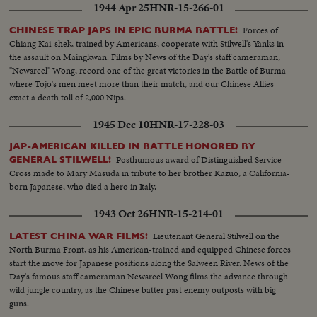
1944 Apr 25
HNR-15-266-01
Forces of
CHINESE TRAP JAPS IN EPIC BURMA BATTLE!
Chiang Kai-shek, trained by Americans, cooperate with Stilwell's Yanks in
the assault on Maingkwan. Films by News of the Day's staff cameraman,
"Newsreel" Wong, record one of the great victories in the Battle of Burma
where Tojo's men meet more than their match, and our Chinese Allies
exact a death toll of 2,000 Nips.
1945 Dec 10
HNR-17-228-03
JAP-AMERICAN KILLED IN BATTLE HONORED BY
Posthumous award of Distinguished Service
GENERAL STILWELL!
Cross made to Mary Masuda in tribute to her brother Kazuo, a California-
born Japanese, who died a hero in Italy.
1943 Oct 26
HNR-15-214-01
Lieutenant General Stilwell on the
LATEST CHINA WAR FILMS!
North Burma Front, as his American-trained and equipped Chinese forces
start the move for Japanese positions along the Salween River. News of the
Day's famous staff cameraman Newsreel Wong films the advance through
wild jungle country, as the Chinese batter past enemy outposts with big
guns.