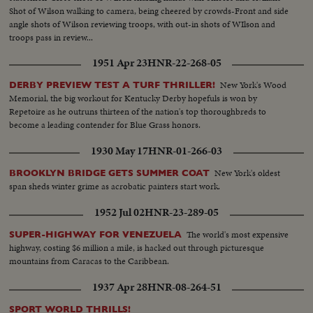
Shot of Wilson walking to camera, being cheered by crowds-Front and side
angle shots of Wilson reviewing troops, with out-in shots of WIlson and
troops pass in review...
1951 Apr 23
HNR-22-268-05
New York's Wood
DERBY PREVIEW TEST A TURF THRILLER!
Memorial, the big workout for Kentucky Derby hopefuls is won by
Repetoire as he outruns thirteen of the nation's top thoroughbreds to
become a leading contender for Blue Grass honors.
1930 May 17
HNR-01-266-03
New York's oldest
BROOKLYN BRIDGE GETS SUMMER COAT
span sheds winter grime as acrobatic painters start work.
1952 Jul 02
HNR-23-289-05
The world's most expensive
SUPER-HIGHWAY FOR VENEZUELA
highway, costing $6 million a mile, is hacked out through picturesque
mountains from Caracas to the Caribbean.
1937 Apr 28
HNR-08-264-51
SPORT WORLD THRILLS!