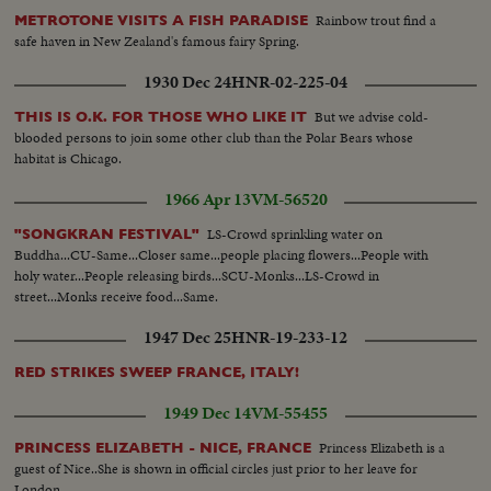
Rainbow trout find a
METROTONE VISITS A FISH PARADISE
safe haven in New Zealand's famous fairy Spring.
1930 Dec 24
HNR-02-225-04
But we advise cold-
THIS IS O.K. FOR THOSE WHO LIKE IT
blooded persons to join some other club than the Polar Bears whose
habitat is Chicago.
1966 Apr 13
VM-56520
LS-Crowd sprinkling water on
"SONGKRAN FESTIVAL"
Buddha...CU-Same...Closer same...people placing flowers...People with
holy water...People releasing birds...SCU-Monks...LS-Crowd in
street...Monks receive food...Same.
1947 Dec 25
HNR-19-233-12
RED STRIKES SWEEP FRANCE, ITALY!
1949 Dec 14
VM-55455
Princess Elizabeth is a
PRINCESS ELIZABETH - NICE, FRANCE
guest of Nice..She is shown in official circles just prior to her leave for
London...