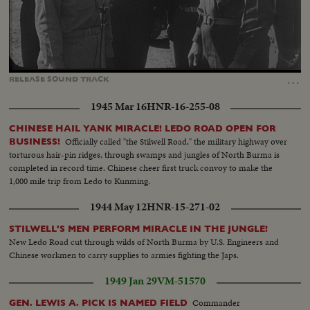
Loaded
:
Unmute
Captions
82.76%
…
RELEASE
SOUND
TRACK
1945 Mar 16
HNR-16-255-08
CHINESE HAIL YANK MIRACLE! LEDO ROAD OPEN FOR
Officially called "the Stilwell Road," the military highway over
BUSINESS!
torturous hair-pin ridges, through swamps and jungles of North Burma is
completed in record time. Chinese cheer first truck convoy to make the
1,000 mile trip from Ledo to Kunming.
1944 May 12
HNR-15-271-02
STILWELL'S MEN PERFORM MIRACLE IN THE JUNGLE!
New Ledo Road cut through wilds of North Burma by U.S. Engineers and
Chinese workmen to carry supplies to armies fighting the Japs.
1949 Jan 29
VM-51570
Commander
GEN. LEWIS A. PICK IS NAMED FIELD