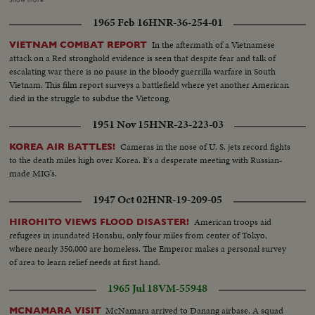
President. LBJ-SOF...LS-Mountain...Forest...HS-Traffic on road...MS-
1965 Feb 16
HNR-36-254-01
Trains...LS-Bridges...HS-City...Pan-people on picnic...Man fishing...Pan-
down palm tree to people on beach...Int LS-LBJ at conf...LBJ-SOF...Times
In the aftermath of a Vietnamese
VIETNAM COMBAT REPORT
Bldg-"Adding 50,000 Etc"...Men take papers from truck...MS-Papers onto
attack on a Red stronghold evidence is seen that despite fear and talk of
stand...MCU-Headline...CU-Same...Young men talk on Wall St...Woman
escalating war there is no pause in the bloody guerrilla warfare in South
into recruiting off...Int-Volunteers in line...MS-Taking fingerprints...MS-
Vietnam. This film report surveys a battlefield where yet another American
Volunteers waiting...CU-Same...Soldier points to duties on board...CU-
died in the struggle to subdue the Vietcong.
Sign-"Oath of Enlistment"...Pan-Volunteers take oath...BS-Same...Air shot-
jungle...CU-pilot over jungle...Copter landing...LS-Troops in jungle...LS-F-
1951 Nov 15
HNR-23-223-03
105's...AA-Same...Same-in air...Escort in air...B-52 thru cloud...BS-landing
craft to shore...ES on hillside...LBJ-SOF...LS-Viet Village...People in
Cameras in the nose of U. S. jets record fights
KOREA AIR BATTLES!
fields...LS-Homes...People on road...Boat in water...LS-Traffic in Saigon
to the death miles high over Korea. It's a desperate meeting with Russian-
street...MS-Same...Troops in truck...MS-Sign-pan to bridge...Kids and 2
made MIG's.
Vietnamese...CU-men...MS pan-medicines....CU-Marine fixes Vietnamese
1947 Oct 02
HNR-19-209-05
man's eye...L8-Kids and Marines...Marine talks to child...Closer-
Same...Soldiers and kids...CU-Soldiers and kid...AA-Same with girl...
American troops aid
HIROHITO VIEWS FLOOD DISASTER!
refugees in inundated Honshu, only four miles from center of Tokyo,
where nearly 350,000 are homeless. The Emperor makes a personal survey
of area to learn relief needs at first hand.
1965 Jul 18
VM-55948
McNamara arrived to Danang airbase. A squad
MCNAMARA VISIT