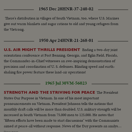
1965 Dec 28
HNR-37-240-02
There's distribution in villages of South Vietnam, too, where U.S. Marines
give out warm blankets and sugar rations to old and young refugees from
the Vietcong.
1950 Apr 24
HNR-21-268-01
Ending a two-day joint
U.S. AIR MIGHT THRILLS PRESIDENT
orientation conference at Fort Benning, Georgia, and Eglin Field, Florida,
the Commander-in-Chief witnesses an awe-inspiring demonstration of
precision and coordination of U. S. defenses. Blinding speed and earth-
shaking fire power feature these land-air operations!
1965 Jul 30
VM-56023
The President
STRENGTH AND THE STRIVING FOR PEACE
States Our Purpose in Vietnam. In one of his most important
pronouncements on Vietnam, President Johnson tells the nations that
monthly draft calls will be more than doubled. U.S. military strength will be
increased in South Vietnam from 75,000 men to 125,000. He notes that
"fifteen efforts have been made to start discussions" with the Communists
aimed at peace-all without response. News of the Day presents an analysis
of the situation in Vietnam and the necessity for the measures taken by the
Show more