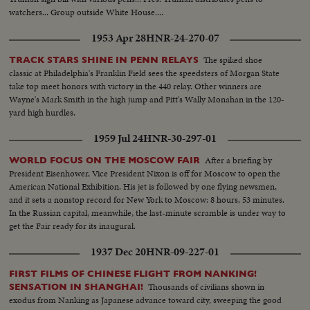
watchers... Group outside White House....
1953 Apr 28
HNR-24-270-07
The spiked shoe
TRACK STARS SHINE IN PENN RELAYS
classic at Philadelphia's Franklin Field sees the speedsters of Morgan State
take top meet honors with victory in the 440 relay. Other winners are
Wayne's Mark Smith in the high jump and Pitt's Wally Monahan in the 120-
yard high hurdles.
1959 Jul 24
HNR-30-297-01
After a briefing by
WORLD FOCUS ON THE MOSCOW FAIR
President Eisenhower, Vice President Nixon is off for Moscow to open the
American National Exhibition. His jet is followed by one flying newsmen,
and it sets a nonstop record for New York to Moscow: 8 hours, 53 minutes.
In the Russian capital, meanwhile, the last-minute scramble is under way to
get the Fair ready for its inaugural.
1937 Dec 20
HNR-09-227-01
FIRST FILMS OF CHINESE FLIGHT FROM NANKING!
Thousands of civilians shown in
SENSATION IN SHANGHAI!
exodus from Nanking as Japanese advance toward city, sweeping the good