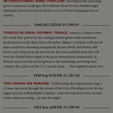
Showing terrific punching
INTERNATIONAL RING THRILLER!
power, American challenger Steve Belloise floors French Middleweight
titleholder Jean Stock in Paris bid for crack at World Champion Marcel
Cerdan.
1948 Jul 12
HNR-19-290-03
America's athletes show
THRILLS IN FINAL OLYMPIC TRIALS!
the world their power for the coming London games with sensational
performances in the final trials at Evanston, Illinois. A brilliant swift-paced
show marked by smashing triumphs for Barney Ewell, Mel Patton, Bill
Porter and company in the last test for the track and field team that will
wear the United States shield at the great international tournament. In
Detroit, more record-breaking feats as the swimming and diving stars
compete for a place on the U. S. aquatic team . . . The mightiest squad ever
to represent the nation will carry the Stars and Stlipes in the 1948 Olympics.
1949 Sep 01
HNR-21-201-02
75,000 strong, the Legionnaires stage a
THE LEGION ON PARADE!
12-hour spectacle through the streets of the City of Brotherly Love. It's the
biggest parade in Philadelphia's history - with veterans from every section
of the nation marching --far into the night!
1961 Jun 26
HNR-32-290-01