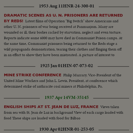
1953 Aug 11
HNR-24-300-01
DRAMATIC SCENES AS U. N. PRISONERS ARE RETURNED
Latest films of Operation "Big Switch" show Americans and
BY REDS!
other U. N. prisoners of war being received at Panmunjom. Many are
wounded or ill, their bodies racked by starvation, neglect and even torture.
Reports indicate some 6000 may have died in Communist Prison camps. At
the same time, Communist prisoners being returned to the Reds stage a
wild propaganda demonstration, tearing their clothes and flinging them off
in an effort to show they have been mistreated. A picture of interest to
families throughout the land, some of whom may recognize their loved
1925 Jan 01
HIN-07-073-02
ones on the screen.
Philip Murrary, Vice-President of the
MINE STRIKE CONFERENCE
United Mine Workers and John L. Lewis, President, at conference which
determined strike of anthracite coal miners at Philadelphia, Pa.
1937 Apr 14
VM-35145
Views taken
ENGLISH SHIPS AT ST. JEAN DE LUZ, FRANCE
from sea with St. Jean de Luz in background View of each cargo loaded with
food These ships are loaded with food for Bilbao
1930 Apr 02
HNR-01-253-05