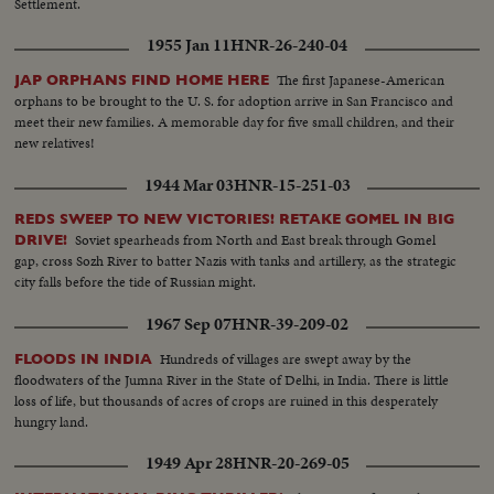
Settlement.
1955 Jan 11
HNR-26-240-04
The first Japanese-American
JAP ORPHANS FIND HOME HERE
orphans to be brought to the U. S. for adoption arrive in San Francisco and
meet their new families. A memorable day for five small children, and their
new relatives!
1944 Mar 03
HNR-15-251-03
REDS SWEEP TO NEW VICTORIES! RETAKE GOMEL IN BIG
Soviet spearheads from North and East break through Gomel
DRIVE!
gap, cross Sozh River to batter Nazis with tanks and artillery, as the strategic
city falls before the tide of Russian might.
1967 Sep 07
HNR-39-209-02
Hundreds of villages are swept away by the
FLOODS IN INDIA
floodwaters of the Jumna River in the State of Delhi, in India. There is little
loss of life, but thousands of acres of crops are ruined in this desperately
hungry land.
1949 Apr 28
HNR-20-269-05