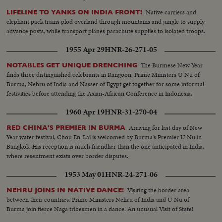
Native carriers and
LIFELINE TO YANKS ON INDIA FRONT!
elephant pack trains plod overland through mountains and jungle to supply
advance posts, while transport planes parachute supplies to isolated troops.
1955 Apr 29
HNR-26-271-05
The Burmese New Year
NOTABLES GET UNIQUE DRENCHING
finds three distinguished celebrants in Rangoon. Prime Ministers U Nu of
Burma, Nehru of India and Nasser of Egypt get together for some informal
festivities before attending the Asian-African Conference in Indonesia.
1960 Apr 19
HNR-31-270-04
Arriving for last day of New
RED CHINA'S PREMIER IN BURMA
Year water festival, Chou En-Lai is welcomed by Burma's Premier U Nu in
Bangkok. His reception is much friendlier than the one anticipated in India,
where resentment exists over border disputes.
1953 May 01
HNR-24-271-06
Visiting the border area
NEHRU JOINS IN NATIVE DANCE!
between their countries, Prime Ministers Nehru of India and U Nu of
Burma join fierce Naga tribesmen in a dance. An unusual Visit of State!