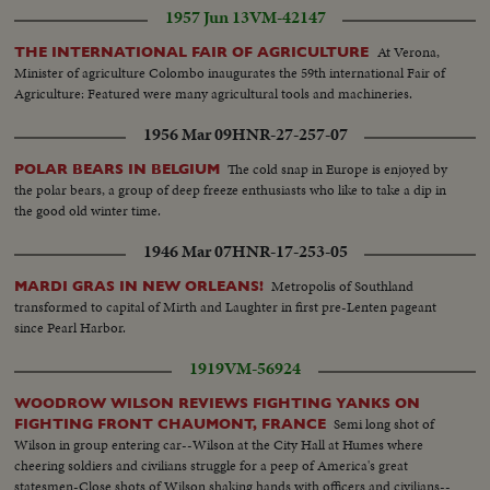
1957 Jun 13
VM-42147
At Verona,
THE INTERNATIONAL FAIR OF AGRICULTURE
Minister of agriculture Colombo inaugurates the 59th international Fair of
Agriculture: Featured were many agricultural tools and machineries.
1956 Mar 09
HNR-27-257-07
The cold snap in Europe is enjoyed by
POLAR BEARS IN BELGIUM
the polar bears, a group of deep freeze enthusiasts who like to take a dip in
the good old winter time.
1946 Mar 07
HNR-17-253-05
Metropolis of Southland
MARDI GRAS IN NEW ORLEANS!
transformed to capital of Mirth and Laughter in first pre-Lenten pageant
since Pearl Harbor.
1919
VM-56924
WOODROW WILSON REVIEWS FIGHTING YANKS ON
Semi long shot of
FIGHTING FRONT CHAUMONT, FRANCE
Wilson in group entering car--Wilson at the City Hall at Humes where
cheering soldiers and civilians struggle for a peep of America's great
statesmen-Close shots of Wilson shaking hands with officers and civilians--