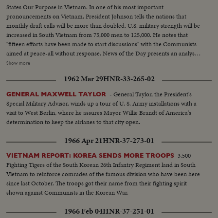
States Our Purpose in Vietnam. In one of his most important
pronouncements on Vietnam, President Johnson tells the nations that
monthly draft calls will be more than doubled. U.S. military strength will be
increased in South Vietnam from 75,000 men to 125,000. He notes that
"fifteen efforts have been made to start discussions" with the Communists
aimed at peace-all without response. News of the Day presents an analysis
of the situation in Vietnam and the necessity for the measures taken by the
Show more
President. LBJ-SOF...LS-Mountain...Forest...HS-Traffic on road...MS-
1962 Mar 29
HNR-33-265-02
Trains...LS-Bridges...HS-City...Pan-people on picnic...Man fishing...Pan-
down palm tree to people on beach...Int LS-LBJ at conf...LBJ-SOF...Times
- General Taylor, the President's
GENERAL MAXWELL TAYLOR
Bldg-"Adding 50,000 Etc"...Men take papers from truck...MS-Papers onto
Special Military Advisor, winds up a tour of U. S. Army installations with a
stand...MCU-Headline...CU-Same...Young men talk on Wall St...Woman
visit to West Berlin, where he assures Mayor Willie Brandt of America's
into recruiting off...Int-Volunteers in line...MS-Taking fingerprints...MS-
determination to keep the airlanes to that city open.
Volunteers waiting...CU-Same...Soldier points to duties on board...CU-
Sign-"Oath of Enlistment"...Pan-Volunteers take oath...BS-Same...Air shot-
1966 Apr 21
HNR-37-273-01
jungle...CU-pilot over jungle...Copter landing...LS-Troops in jungle...LS-F-
105's...AA-Same...Same-in air...Escort in air...B-52 thru cloud...BS-landing
3,500
VIETNAM REPORT: KOREA SENDS MORE TROOPS
craft to shore...ES on hillside...LBJ-SOF...LS-Viet Village...People in
Fighting Tigers of the South Korean 26th Infantry Regiment land in South
fields...LS-Homes...People on road...Boat in water...LS-Traffic in Saigon
Vietnam to reinforce comrades of the famous division who have been here
street...MS-Same...Troops in truck...MS-Sign-pan to bridge...Kids and 2
since last October. The troops got their name from their fighting spirit
Vietnamese...CU-men...MS pan-medicines....CU-Marine fixes Vietnamese
shown against Communists in the Korean War.
man's eye...L8-Kids and Marines...Marine talks to child...Closer-
1966 Feb 04
HNR-37-251-01
Same...Soldiers and kids...CU-Soldiers and kid...AA-Same with girl...