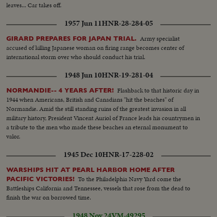
leaves... Car takes off.
1957 Jun 11
HNR-28-284-05
Army specialist
GIRARD PREPARES FOR JAPAN TRIAL.
accused of killing Japanese woman on firing range becomes center of
international storm over who should conduct his trial.
1948 Jun 10
HNR-19-281-04
Flashback to that historic day in
NORMANDIE-- 4 YEARS AFTER!
1944 when Americans, British and Canadians "hit the beaches" of
Normandie. Amid the still standing ruins of the greatest invasion in all
military history, President Vincent Auriol of France leads his countrymen in
a tribute to the men who made these beaches an eternal monument to
valor.
1945 Dec 10
HNR-17-228-02
WARSHIPS HIT AT PEARL HARBOR HOME AFTER
To the Philadelphia Navy Yard come the
PACIFIC VICTORIES!
Battleships California and Tennessee, vessels that rose from the dead to
finish the war on borrowed time.
1948 Nov 24
VM-49295