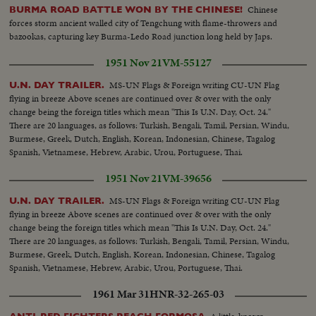
Chinese
BURMA ROAD BATTLE WON BY THE CHINESE!
forces storm ancient walled city of Tengchung with flame-throwers and
bazookas, capturing key Burma-Ledo Road junction long held by Japs.
1951 Nov 21
VM-55127
MS-UN Flags & Foreign writing CU-UN Flag
U.N. DAY TRAILER.
flying in breeze Above scenes are continued over & over with the only
change being the foreign titles which mean "This Is U.N. Day, Oct. 24."
There are 20 languages, as follows: Turkish, Bengali, Tamil, Persian, Windu,
Burmese, Greek, Dutch, English, Korean, Indonesian, Chinese, Tagalog
Spanish, Vietnamese, Hebrew, Arabic, Urou, Portuguese, Thai.
1951 Nov 21
VM-39656
MS-UN Flags & Foreign writing CU-UN Flag
U.N. DAY TRAILER.
flying in breeze Above scenes are continued over & over with the only
change being the foreign titles which mean "This Is U.N. Day, Oct. 24."
There are 20 languages, as follows: Turkish, Bengali, Tamil, Persian, Windu,
Burmese, Greek, Dutch, English, Korean, Indonesian, Chinese, Tagalog
Spanish, Vietnamese, Hebrew, Arabic, Urou, Portuguese, Thai.
1961 Mar 31
HNR-32-265-03