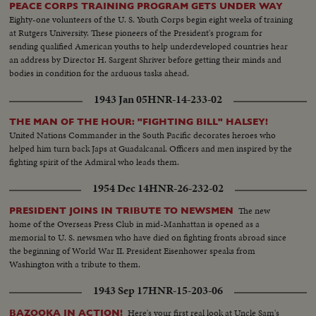
PEACE CORPS TRAINING PROGRAM GETS UNDER WAY
Eighty-one volunteers of the U. S. Youth Corps begin eight weeks of training
at Rutgers University. These pioneers of the President's program for
sending qualified American youths to help underdeveloped countries hear
an address by Director H. Sargent Shriver before getting their minds and
bodies in condition for the arduous tasks ahead.
1943 Jan 05
HNR-14-233-02
THE MAN OF THE HOUR: "FIGHTING BILL" HALSEY!
United Nations Commander in the South Pacific decorates heroes who
helped him turn back Japs at Guadalcanal. Officers and men inspired by the
fighting spirit of the Admiral who leads them.
1954 Dec 14
HNR-26-232-02
The new
PRESIDENT JOINS IN TRIBUTE TO NEWSMEN
home of the Overseas Press Club in mid-Manhattan is opened as a
memorial to U. S. newsmen who have died on fighting fronts abroad since
the beginning of World War II. President Eisenhower speaks from
Washington with a tribute to them.
1943 Sep 17
HNR-15-203-06
Here's your first real look at Uncle Sam's
BAZOOKA IN ACTION!