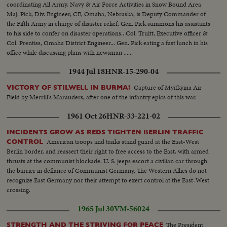
coordinating All Army, Navy & Air Force Activities in Snow Bound Area
Maj. Pick, Div. Engineer, CE, Omaha, Nebraska, is Deputy Commander of
the Fifth Army in charge of disaster relief. Gen. Pick summons his assistants
to his side to confer on disaster operations.. Col. Truitt, Executive officer &
Col. Prentiss, Omaha District Engineer... Gen. Pick eating a fast lunch in his
office while discussing plans with newsman ......
1944 Jul 18
HNR-15-290-04
Capture of Myitkyina Air
VICTORY OF STILWELL IN BURMA!
Field by Merrill's Marauders, after one of the infantry epics of this war.
1961 Oct 26
HNR-33-221-02
INCIDENTS GROW AS REDS TIGHTEN BERLIN TRAFFIC
American troops and tanks stand guard at the East-West
CONTROL
Berlin border, and reassert their right to free access to the East, with armed
thrusts at the communist blockade. U. S. jeeps escort a civilian car through
the barrier in defiance of Communist Germany. The Western Allies do not
recognize East Germany nor their attempt to exert control at the East-West
crossing.
1965 Jul 30
VM-56024
The President
STRENGTH AND THE STRIVING FOR PEACE