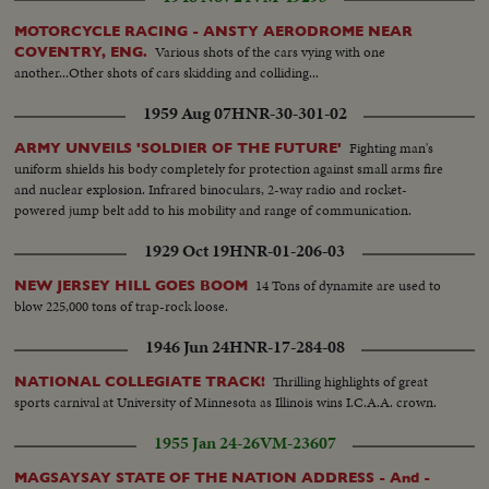
MOTORCYCLE RACING - ANSTY AERODROME NEAR
Various shots of the cars vying with one
COVENTRY, ENG.
another...Other shots of cars skidding and colliding...
1959 Aug 07
HNR-30-301-02
Fighting man's
ARMY UNVEILS 'SOLDIER OF THE FUTURE'
uniform shields his body completely for protection against small arms fire
and nuclear explosion. Infrared binoculars, 2-way radio and rocket-
powered jump belt add to his mobility and range of communication.
1929 Oct 19
HNR-01-206-03
14 Tons of dynamite are used to
NEW JERSEY HILL GOES BOOM
blow 225,000 tons of trap-rock loose.
1946 Jun 24
HNR-17-284-08
Thrilling highlights of great
NATIONAL COLLEGIATE TRACK!
sports carnival at University of Minnesota as Illinois wins I.C.A.A. crown.
1955 Jan 24-26
VM-23607
MAGSAYSAY STATE OF THE NATION ADDRESS - And -