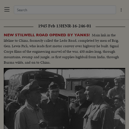
1945 Feb 13
HNR-16-246-01
Main link in the
NEW STILWELL ROAD OPENED BY YANKS!
lifeline to China, formerly called the Ledo Road, completed by men of Brig.
Gen. Lewis Pick, who leads first motor convoy over highway he built. Signal
Corps films of the engineering marvel of the war, 450 miles long, through
mountains, swamp and jungle, as first supplies highball from India, through
Burma wilds, and on to China.