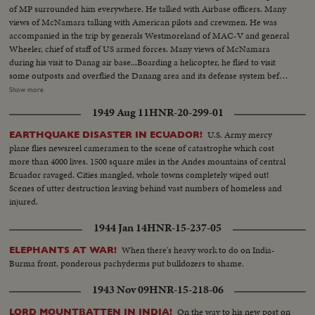
of MP surrounded him everywhere. He talked with Airbase officers. Many
views of McNamara talking with American pilots and crewmen. He was
accompanied in the trip by generals Westmoreland of MAC-V and general
Wheeler, chief of staff of US armed forces. Many views of McNamara
during his visit to Danag air base...Boarding a helicopter, he flied to visit
some outposts and overflied the Danang area and its defense system before
visiting the newly US constructed air base of Chu Lai, 40 miles south of
Show more
Danang and at the seaside. On the sand and under hot sun, US soldiers
1949 Aug 11
HNR-20-299-01
surrounded the airbase to keep security for the defense minister. Radar
station and runaway of the airbase. Radioman of the security platoon.
U.S. Army mercy
EARTHQUAKE DISASTER IN ECUADOR!
McNamara arrived to Chu Lai with general Westmoreland in a UH-18
plane flies newsreel cameramen to the scene of catastrophe which cost
chopper. He visited the base shook hands with the many US officers of the
more than 4000 lives. 1500 square miles in the Andes mountains of central
base.
Ecuador ravaged. Cities mangled, whole towns completely wiped out!
Scenes of utter destruction leaving behind vast numbers of homeless and
injured.
1944 Jan 14
HNR-15-237-05
When there's heavy work to do on India-
ELEPHANTS AT WAR!
Burma front, ponderous pachyderms put bulldozers to shame.
1943 Nov 09
HNR-15-218-06
On the way to his new post on
LORD MOUNTBATTEN IN INDIA!