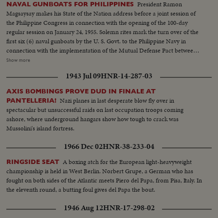
President Ramon
NAVAL GUNBOATS FOR PHILIPPINES
Magsaysay makes his State of the Nation address before a joint session of
the Philippine Congress in connection with the opening of the 100-day
regular session on January 24, 1955. Solemn rites mark the turn over of the
first six (6) naval gunboats by the U. S. Govt. to the Philippine Navy in
connection with the implementation of the Mutual Defense Pact between
the U. S. and the Republic of the Philippines. The Ceremonies were held at
Show more
the Philippine Navy Headquarters Drydock on January 26, 1955
1943 Jul 09
HNR-14-287-03
MAGSAYSAY STATE OF THE NATION ADDRESS S.V. Tilt Up Bldg.:
Congress, Republic of the Philippines. S.V. Pres. Magsaysay out of car and
AXIS BOMBINGS PROVE DUD IN FINALE AT
past camera...SCU Pres. Magsaysay enters bldg. Gen. V. INTERIOR:
Nazi planes in last desperate blow fly over in
PANTELLERIA!
Magsaysay down aisle as members approach, S.V. Pan Members seated
spectacular but unsuccessful raids on last occupation troops coming
listening...Gen. Side Angle Magsaysay addressing. S.V. Same...SCU
ashore, where underground hangars show how tough to crack was
Members listening...SCU Front Magsaysay addressing group. CU Side V.
Mussolini's island fortress.
Audience rises and applauds... .SCU Magsaysay leaves stand to and past
camera. U.S. NAVAL GUNBOATS FOR PHILIPPINES Gen. V. PAN Officers
1966 Dec 02
HNR-38-233-04
and personnel at ceremony on the dock, S. Back V. Officer at mike on
stands..L.S. of boat in background. ..S.V.Front Same. Gen. V. Gunboat at the
A boxing atch for the European light-heavyweight
RINGSIDE SEAT
deck....S.V. Sailors raising flag Tilt up to top. S.V. Sailors saluting....S.V.
championship is held in West Berlin. Norbert Grupe, a German who has
Folding up U.S, flag, Gen. V. Dock - Navy personnel and gunboat SCU
fought on both sides of the Atlantic meets Piero del Papa, from Pisa, Italy. In
Officials leaving - see crews in background going to gunboat. S.V. Crowd of
the eleventh round, a butting foul gives del Papa the bout.
sailors on gunboat.
1946 Aug 12
HNR-17-298-02