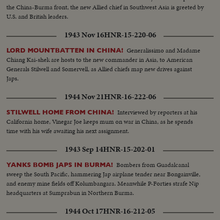
the China-Burma front, the new Allied chief in Southwest Asia is greeted by
U.S. and British leaders.
1943 Nov 16
HNR-15-220-06
Generalissimo and Madame
LORD MOUNTBATTEN IN CHINA!
Chiang Kai-shek are hosts to the new commander in Asia, to American
Generals Stilwell and Somervell, as Allied chiefs map new drives against
Japs.
1944 Nov 21
HNR-16-222-06
Interviewed by reporters at his
STILWELL HOME FROM CHINA!
California home, Vinegar Joe keeps mum on war in China, as he spends
time with his wife awaiting his next assignment.
1943 Sep 14
HNR-15-202-01
Bombers from Guadalcanal
YANKS BOMB JAPS IN BURMA!
sweep the South Pacific, hammering Jap airplane tender near Bongainville,
and enemy mine fields off Kolumbangara. Meanwhile P-Forties strafe Nip
headquarters at Sumprabun in Northern Burma.
1944 Oct 17
HNR-16-212-05