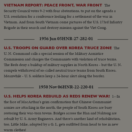
The
VIETNAM REPORT: PEACE FRONT, WAR FRONT
Security Council votes 9-2 with four abstentions, to put on the agenda a
U.S. resolution for a conference looking for a settlement of the war in
Vietnam. And from South Vietnam come pictures of the U.S. 173rd Infantry
Brigade in their search and destroy mission against the Viet Cong.
1956 Jun 05
HNR-27-282-01
The
U.S. TROOPS ON GUARD OVER KOREA TRUCE ZONE
U. N. Command calls a special session of the Military Armistice
Commission and charges the Communists with violation of truce terms.
The Reds deny a buildup of military supplies in North Korea - but the U. N.
compels withdrawal of so-called neutral truce teams from South Korea.
Meanwhile - U. S. soldiers keep a 24-hour alert along the border.
1950 Nov 06
HNR-22-220-01
1--In
U.S. HELPS KOREA REBUILD AS REDS RENEW WAR!
the face of MacArthur's grim confirmation that Chinese Communist
armies are attacking in the north, the people of South Korea are busy
restoring their war-torn towns. Bridges across the Han and Naktong are
rebuilt by U. S. Army Engineers. And there's another kind of rehabilitation,
too. Little Mike, adopted by a G. I., gets outfitted from head to toe in new
warm clothes!