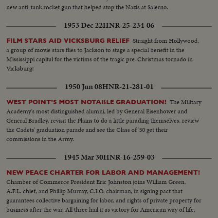
new anti-tank rocket gun that helped stop the Nazis at Salerno.
1953 Dec 22
HNR-25-234-06
Straight from Hollywood,
FILM STARS AID VICKSBURG RELIEF
a group of movie stars flies to Jackson to stage a special benefit in the
Mississippi capital for the victims of the tragic pre-Christmas tornado in
Vicksburg!
1950 Jun 08
HNR-21-281-01
The Military
WEST POINT'S MOST NOTABLE GRADUATION!
Academy's most distinguished alumni, led by General Eisenhower and
General Bradley, revisit the Plains to do a little parading themselves, review
the Cadets' graduation parade and see the Class of '50 get their
commissions in the Army.
1945 Mar 30
HNR-16-259-03
NEW PEACE CHARTER FOR LABOR AND MANAGEMENT!
Chamber of Commerce President Eric Johnston joins William Green,
A.F.L. chief, and Phillip Murray, C.I.O. chairman, in signing pact that
guarantees collective bargaining for labor, and rights of private property for
business after the war. All three hail it as victory for American way of life.