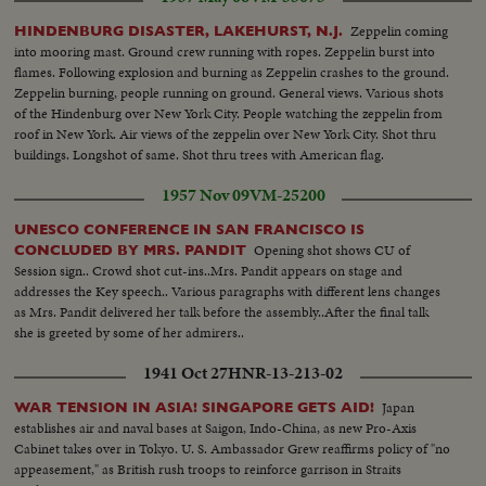
Zeppelin coming
HINDENBURG DISASTER, LAKEHURST, N.J.
into mooring mast. Ground crew running with ropes. Zeppelin burst into
flames. Following explosion and burning as Zeppelin crashes to the ground.
Zeppelin burning, people running on ground. General views. Various shots
of the Hindenburg over New York City. People watching the zeppelin from
roof in New York. Air views of the zeppelin over New York City. Shot thru
buildings. Longshot of same. Shot thru trees with American flag.
1957 Nov 09
VM-25200
UNESCO CONFERENCE IN SAN FRANCISCO IS
Opening shot shows CU of
CONCLUDED BY MRS. PANDIT
Session sign.. Crowd shot cut-ins..Mrs. Pandit appears on stage and
addresses the Key speech.. Various paragraphs with different lens changes
as Mrs. Pandit delivered her talk before the assembly..After the final talk
she is greeted by some of her admirers..
1941 Oct 27
HNR-13-213-02
Japan
WAR TENSION IN ASIA! SINGAPORE GETS AID!
establishes air and naval bases at Saigon, Indo-China, as new Pro-Axis
Cabinet takes over in Tokyo. U. S. Ambassador Grew reaffirms policy of "no
appeasement," as British rush troops to reinforce garrison in Straits