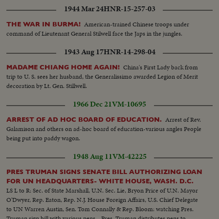
1944 Mar 24
HNR-15-257-03
American-trained Chinese troops under
THE WAR IN BURMA!
command of Lieutenant General Stilwell face the Japs in the jungles.
1943 Aug 17
HNR-14-298-04
China's First Lady back from
MADAME CHIANG HOME AGAIN!
trip to U. S. sees her husband, the Generalissimo awarded Legion of Merit
decoration by Lt. Gen. Stillwell.
1966 Dec 21
VM-10695
Arrest of Rev.
ARREST OF AD HOC BOARD OF EDUCATION.
Galamison and others on ad-hoc board of education-various angles People
being put into paddy wagon.
1948 Aug 11
VM-42225
PRES TRUMAN SIGNS SENATE BILL AUTHORIZING LOAN
FOR UN HEADQUARTERS- WHITE HOUSE, WASH. D.C.
LS L to R: Sec. of State Marshall, U.N. Sec. Lie, Bryon Price of U.N. Mayor
O'Dwyer, Rep. Eaton, Rep. N.J. House Foreign Affairs, U.S. Chief Delegate
to UN Warren Austin, Sen. Tom Connally & Rep. Bloom: watching Pres.
Truman sign bill with various pens... Pres. Truman distributes pens to