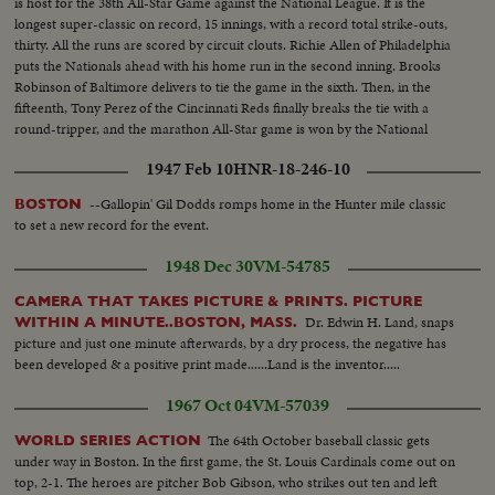
is host for the 38th All-Star Game against the National League. It is the
longest super-classic on record, 15 innings, with a record total strike-outs,
thirty. All the runs are scored by circuit clouts. Richie Allen of Philadelphia
puts the Nationals ahead with his home run in the second inning. Brooks
Robinson of Baltimore delivers to tie the game in the sixth. Then, in the
fifteenth, Tony Perez of the Cincinnati Reds finally breaks the tie with a
round-tripper, and the marathon All-Star game is won by the National
League, 2-1.
1947 Feb 10
HNR-18-246-10
--Gallopin' Gil Dodds romps home in the Hunter mile classic
BOSTON
to set a new record for the event.
1948 Dec 30
VM-54785
CAMERA THAT TAKES PICTURE & PRINTS. PICTURE
Dr. Edwin H. Land, snaps
WITHIN A MINUTE..BOSTON, MASS.
picture and just one minute afterwards, by a dry process, the negative has
been developed & a positive print made......Land is the inventor.....
1967 Oct 04
VM-57039
The 64th October baseball classic gets
WORLD SERIES ACTION
under way in Boston. In the first game, the St. Louis Cardinals come out on
top, 2-1. The heroes are pitcher Bob Gibson, who strikes out ten and left