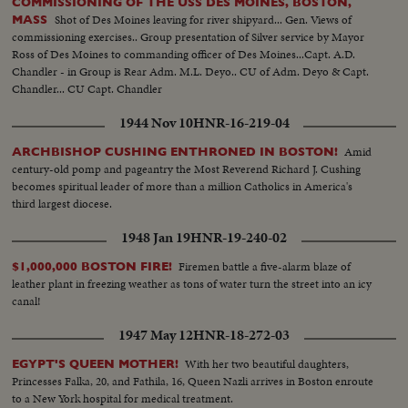
COMMISSIONING OF THE USS DES MOINES, BOSTON,
Shot of Des Moines leaving for river shipyard... Gen. Views of
MASS
commissioning exercises.. Group presentation of Silver service by Mayor
Ross of Des Moines to commanding officer of Des Moines...Capt. A.D.
Chandler - in Group is Rear Adm. M.L. Deyo.. CU of Adm. Deyo & Capt.
Chandler... CU Capt. Chandler
1944 Nov 10
HNR-16-219-04
Amid
ARCHBISHOP CUSHING ENTHRONED IN BOSTON!
century-old pomp and pageantry the Most Reverend Richard J. Cushing
becomes spiritual leader of more than a million Catholics in America's
third largest diocese.
1948 Jan 19
HNR-19-240-02
Firemen battle a five-alarm blaze of
$1,000,000 BOSTON FIRE!
leather plant in freezing weather as tons of water turn the street into an icy
canal!
1947 May 12
HNR-18-272-03
With her two beautiful daughters,
EGYPT'S QUEEN MOTHER!
Princesses Falka, 20, and Fathila, 16, Queen Nazli arrives in Boston enroute
to a New York hospital for medical treatment.