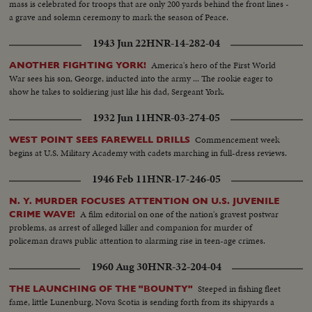
mass is celebrated for troops that are only 200 yards behind the front lines -
a grave and solemn ceremony to mark the season of Peace.
1943 Jun 22
HNR-14-282-04
America's hero of the First World
ANOTHER FIGHTING YORK!
War sees his son, George, inducted into the army ... The rookie eager to
show he takes to soldiering just like his dad, Sergeant York.
1932 Jun 11
HNR-03-274-05
Commencement week
WEST POINT SEES FAREWELL DRILLS
begins at U.S. Military Academy with cadets marching in full-dress reviews.
1946 Feb 11
HNR-17-246-05
N. Y. MURDER FOCUSES ATTENTION ON U.S. JUVENILE
A film editorial on one of the nation's gravest postwar
CRIME WAVE!
problems, as arrest of alleged killer and companion for murder of
policeman draws public attention to alarming rise in teen-age crimes.
1960 Aug 30
HNR-32-204-04
Steeped in fishing fleet
THE LAUNCHING OF THE "BOUNTY"
fame, little Lunenburg, Nova Scotia is sending forth from its shipyards a