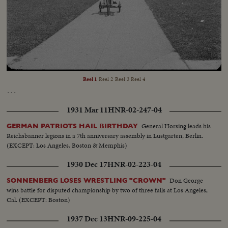
Geiskop's Material...
Loaded
:
Unmute
Captions
9.99%
Reel 1
Reel 2
Reel 3
Reel 4
…
1931 Mar 11
HNR-02-247-04
General Horsing leads his
GERMAN PATRIOTS HAIL BIRTHDAY
Reichsbanner legions in a 7th anniversary assembly in Lustgarten, Berlin.
(EXCEPT: Los Angeles, Boston & Memphis)
1930 Dec 17
HNR-02-223-04
Don George
SONNENBERG LOSES WRESTLING "CROWN"
wins battle for disputed championship by two of three falls at Los Angeles,
Cal. (EXCEPT: Boston)
1937 Dec 13
HNR-09-225-04