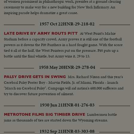
of women prominent in philanthropic work, presides at a ground clearing
ceremony to make way for a new building for New York Infirmary. An
inspiring parade helps dramatize a great cause.
1957 Oct 22
HNR-29-218-02
At West Point's Michie
LATE DRIVE BY ARMY ROUTS PITT
Stadium before a capacity crowd, Army proves it is still one of the football
powers as it downs the Pitt Panthers in a hard fought game. With the score
tied 6 all at the half, the West Pointers put on the pressure. Pitt puts up a
battle until the final whistle, but Army wins it, 29 to 13.
1958 May 20
HNR-29-278-04
Mrs. Richard Nixon and this year's
PALSY DRIVE GETS IN SWING
Cerebral Palsy Poster Boy - Marvin Fields, Jr. of Miami, Florida - launch
"March on Cerebral Palsy". Campaign will aid nation's 600,000 sufferers and
try to discover future prevention of ailment.
1930 Jun 21
HNR-01-276-03
Lumbermen battle
METROTONE FILMS BIG TIMBER DRIVE
jams as thousands of ties are started down the Wyoming streams.
1932 Sep 21
HNR-03-303-08