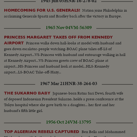
1945 Jun 05
HNR-16-278-02
Nation joins Philadelphia in
HOMECOMING FOR U.S. GENERALS!
acclaiming Generals Spaatz and Bradley back after the victory in Europe.
1965 Nov 04
VM-56309
PRINCESS MARGARET TAKES OFF FROM KENNEDY
Princess walks down hall-looks at model with husband and
AIRPORT
goes down escalator-people watching-BOAC plane takes off-LS of
Kennedy Airport...VS-Princess with husband and entourage walking in hall
at Kennedy Airport...VS-Princess greets crew of BOAC-plane at
airport...HS-Princess and husband look at model...HLS-Kennedy
airport...LS-BOAC Take-off-Hazy...
1967 Mar 21
HNR-38-264-03
Japanese-born Ratna Sari Dewi, fourth wife
THE SUKARNO BABY
of deposed Indonesian President Sukarno, holds a press conference at the
Tokyo hospital where she gave birth to a daughter... her first and her
husband's fifth little girl.
1956 Oct 24
VM-13795
Ben Bella and Mohammed
TOP ALGERIAN REBELS CAPTURED