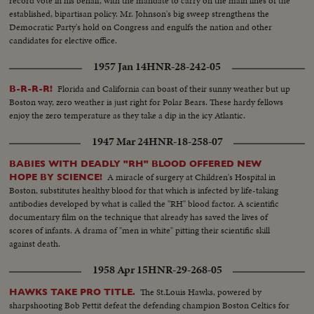
record vote in his behalf, with the mandate to carry on the main lines of the
established, bipartisan policy. Mr. Johnson's big sweep strengthens the
Democratic Party's hold on Congress and engulfs the nation and other
candidates for elective office.
1957 Jan 14
HNR-28-242-05
Florida and California can boast of their sunny weather but up
B-R-R-R!
Boston way, zero weather is just right for Polar Bears. These hardy fellows
enjoy the zero temperature as they take a dip in the icy Atlantic.
1947 Mar 24
HNR-18-258-07
BABIES WITH DEADLY "RH" BLOOD OFFERED NEW
A miracle of surgery at Children's Hospital in
HOPE BY SCIENCE!
Boston, substitutes healthy blood for that which is infected by life-taking
antibodies developed by what is called the "RH" blood factor. A scientific
documentary film on the technique that already has saved the lives of
scores of infants. A drama of "men in white" pitting their scientific skill
against death.
1958 Apr 15
HNR-29-268-05
The St.Louis Hawks, powered by
HAWKS TAKE PRO TITLE.
sharpshooting Bob Pettit defeat the defending champion Boston Celtics for