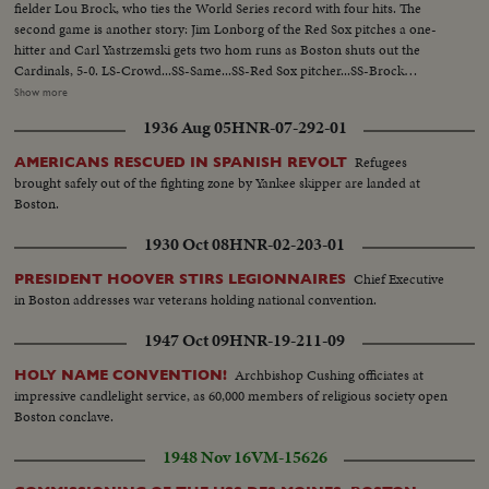
fielder Lou Brock, who ties the World Series record with four hits. The
second game is another story: Jim Lonborg of the Red Sox pitches a one-
hitter and Carl Yastrzemski gets two hom runs as Boston shuts out the
Cardinals, 5-0. LS-Crowd...SS-Same...SS-Red Sox pitcher...SS-Brock
singles...Crowd...SS-Flood doubles to left field Brock goes to 3rd base...CU-
Show more
Maris...Maris grounds out-Brock scores...Crowd...SS-Cardinal pitcher...SS-
1936 Aug 05
HNR-07-292-01
Santiago hits home run...Crowd...Santiago scoring...Crowd...SS-Santiago
pitiching...SS-Javier thrown out at plate...Crowd...CU-Cardinal pitcher...R.S.
Refugees
AMERICANS RESCUED IN SPANISH REVOLT
#6 strikes out...Crowd...CU-Cardinal pitcher...R.S. #7 strikes
brought safely out of the fighting zone by Yankee skipper are landed at
out...Crowd...CU-Brock...SS-Red Sox pitcher...SS-Brock
Boston.
singles...Crowd...SS-Brock steals 2nd base...CU-Red Sox pitcher...Maris
grounds out-run scores...Crowd...9th Andrew flys to Maris-game over...SS-
1930 Oct 08
HNR-02-203-01
Players around pitcher.
Chief Executive
PRESIDENT HOOVER STIRS LEGIONNAIRES
in Boston addresses war veterans holding national convention.
1947 Oct 09
HNR-19-211-09
Archbishop Cushing officiates at
HOLY NAME CONVENTION!
impressive candlelight service, as 60,000 members of religious society open
Boston conclave.
1948 Nov 16
VM-15626