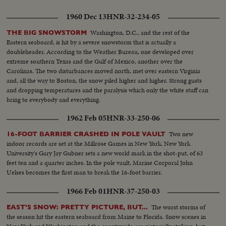
1960 Dec 13
HNR-32-234-05
Washington, D.C., and the rest of the
THE BIG SNOWSTORM
Eastern seaboard, is hit by a severe snowstorm that is actually a
doubleheader. According to the Weather Bureau, one developed over
extreme southern Texas and the Gulf of Mexico, another over the
Carolinas. The two disturbances moved north, met over eastern Virginia
and, all the way to Boston, the snow piled higher and higher. Strong gusts
and dropping temperatures and the paralysis which only the white stuff can
bring to everybody and everything.
1962 Feb 05
HNR-33-250-06
Two new
16-FOOT BARRIER CRASHED IN POLE VAULT
indoor records are set at the Millrose Games in New York. New York
University's Gary Jay Gubner sets a new world mark in the shot-put, of 63
feet ten and a quarter inches. In the pole vault, Marine Corporal John
Uelses becomes the first man to break the 16-foot barrier.
1966 Feb 01
HNR-37-250-03
The worst storms of
EAST'S SNOW: PRETTY PICTURE, BUT...
the season hit the eastern seaboard from Maine to Florida. Snow scenes in