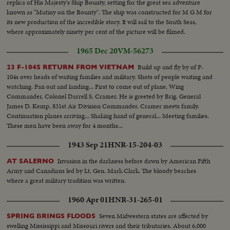
replica of His Majesty's Ship Bounty, setting for the great sea adventure
known as "Mutiny on the Bounty". The ship was constructed for M G M for
its new production of the incredible story. It will sail to the South Seas,
where approximately ninety per cent of the picture will be filmed.
1965 Dec 20
VM-56273
Build up and fly by of F-
23 F-104S RETURN FROM VIETNAM
104s over heads of waiting families and military. Shots of people waiting and
watching. Fan out and landing... First to come out of plane, Wing
Commander, Colonel Darrell S. Cramer. He is greeted by Brig. General
James D. Kemp, 831st Air Division Commander. Cramer meets family.
Continuation planes arriving... Shaking hand of general... Meeting families.
These men have been away for 4 months...
1943 Sep 21
HNR-15-204-03
Invasion in the darkness before dawn by American Fifth
AT SALERNO
Army and Canadians led by Lt. Gen. Mark Clark. The bloody beaches
where a great military tradition was written.
1960 Apr 01
HNR-31-265-01
Seven Midwestern states are affected by
SPRING BRINGS FLOODS
swelling Mississippi and Missouri rivers and their tributaries. About 6,000