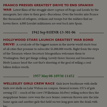
FRANCO PRESSES GREATEST DRIVE TO END SPANISH
Latest films of the struggle show capture of Fraga and Lerida by the
WAR
insurgents, key cities to their goal—Barcelona. Over the border into France
flee thousands of refugees, civilians and troops but the soldiers find no
haven there. 4,000 Loyalist militiamen are sent back into Spain.
1942 Sep 01
HNR-13-301-06
HOLLYWOOD STARS LAUNCH GREATEST WAR BOND
A cavalcade of the biggest names in the movie world starts tour
DRIVE!
of all cities that promise to subscribe $1,000,000 worth. Right from the steps
of the Treasury, where Secretary Morgenthau welcomes them to
Washington, they get things rolling. Lovely Greer Garson and beauteous
Hedy Lamarr head the cast that's shooting at the goal of selling a cool
billion dollars worth.
1957 May 08-10
VM-11452
Girls leave boathouse with shells
WELLESLEY GIRLS CREW RACE
Girls row shells on Lake Waban on campus. General scenes, CU's of gals
rowing CU - coach of the crew (Wilhelmina McFee) yelling orders thru the
megaphone Senior crew won the race Senior coxswain thrown into the lake
Same again and another girls that held on too long goes into the drink with
her