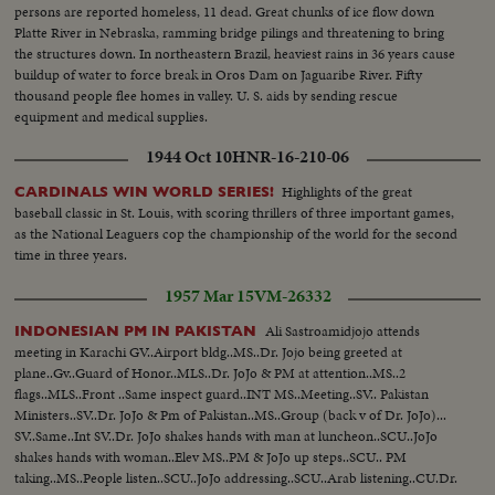
persons are reported homeless, 11 dead. Great chunks of ice flow down
Platte River in Nebraska, ramming bridge pilings and threatening to bring
the structures down. In northeastern Brazil, heaviest rains in 36 years cause
buildup of water to force break in Oros Dam on Jaguaribe River. Fifty
thousand people flee homes in valley. U. S. aids by sending rescue
equipment and medical supplies.
1944 Oct 10
HNR-16-210-06
Highlights of the great
CARDINALS WIN WORLD SERIES!
baseball classic in St. Louis, with scoring thrillers of three important games,
as the National Leaguers cop the championship of the world for the second
time in three years.
1957 Mar 15
VM-26332
Ali Sastroamidjojo attends
INDONESIAN PM IN PAKISTAN
meeting in Karachi GV..Airport bldg..MS..Dr. Jojo being greeted at
plane..Gv..Guard of Honor..MLS..Dr. JoJo & PM at attention..MS..2
flags..MLS..Front ..Same inspect guard..INT MS..Meeting..SV.. Pakistan
Ministers..SV..Dr. JoJo & Pm of Pakistan..MS..Group (back v of Dr. JoJo)...
SV..Same..Int SV..Dr. JoJo shakes hands with man at luncheon..SCU..JoJo
shakes hands with woman..Elev MS..PM & JoJo up steps..SCU.. PM
taking..MS..People listen..SCU..JoJo addressing..SCU..Arab listening..CU.Dr.