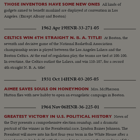
All kinds of
THOSE INVENTORS HAVE SOME NEW ONES
gadgets aimed to benefit mankind are displayed at convention in Los
Angeles. (Except Albany and Boston)
1962 Apr 19
HNR-33-271-05
At Boston, the
CELTICS WIN 4TH STRAIGHT N. B. A. TITLE!
seventh and decisive game of the National Basketball Association
championship series is played between the Los Angeles Lakers and the
Boston Celtics. At the end of regulation play, the teams are tied at 100-100.
In overtime, the Celtics outlast the Lakers, and win 110-107, for a record
4th straight N. B. A. title!
1931 Oct 14
HNR-03-205-05
Mrs. McPherson
AIMEE SAVES SOULS ON HONEYMOON
Hutton flies with new hubby to open an evangelistic campaign in Boston.
1964 Nov 06
HNR-36-225-01
News of
GREATEST VICTORY IN U.S. POLITICAL HISTORY
the Day presents a comprehensive election roundup, and a dramatic
portrait of the winner in the Presidential race, Lyndon Baines Johnson. The
President will move into his first four-year term in the White House after a