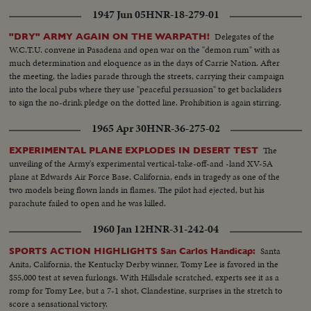
Jojo addressing MS..People applaud...
1947 Jun 05
HNR-18-279-01
Delegates of the
"DRY" ARMY AGAIN ON THE WARPATH!
W.C.T.U. convene in Pasadena and open war on the "demon rum" with as
much determination and eloquence as in the days of Carrie Nation. After
the meeting, the ladies parade through the streets, carrying their campaign
into the local pubs where they use "peaceful persuasion" to get backsliders
to sign the no-drink pledge on the dotted line. Prohibition is again stirring.
1965 Apr 30
HNR-36-275-02
The
EXPERIMENTAL PLANE EXPLODES IN DESERT TEST
unveiling of the Army's experimental vertical-take-off-and -land XV-5A
plane at Edwards Air Force Base, California, ends in tragedy as one of the
two models being flown lands in flames. The pilot had ejected, but his
parachute failed to open and he was killed.
1960 Jan 12
HNR-31-242-04
Santa
SPORTS ACTION HIGHLIGHTS San Carlos Handicap:
Anita, California, the Kentucky Derby winner, Tomy Lee is favored in the
$55,000 test at seven furlongs. With Hillsdale scratched, experts see it as a
romp for Tomy Lee, but a 7-1 shot, Clandestine, surprises in the stretch to
score a sensational victory.