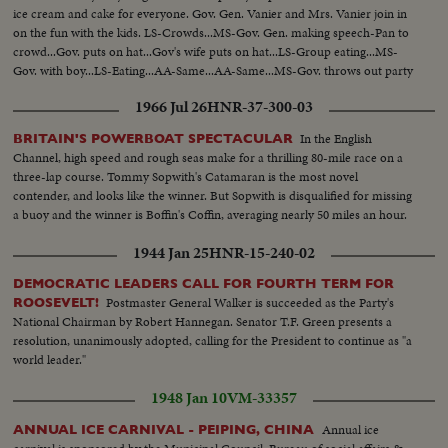
ice cream and cake for everyone. Gov. Gen. Vanier and Mrs. Vanier join in
on the fun with the kids. LS-Crowds...MS-Gov. Gen. making speech-Pan to
crowd...Gov. puts on hat...Gov's wife puts on hat...LS-Group eating...MS-
Gov. with boy...LS-Eating...AA-Same...AA-Same...MS-Gov. throws out party
hats...CU-kids...Throwing hats...Kids applauding...
1966 Jul 26
HNR-37-300-03
In the English
BRITAIN'S POWERBOAT SPECTACULAR
Channel, high speed and rough seas make for a thrilling 80-mile race on a
three-lap course. Tommy Sopwith's Catamaran is the most novel
contender, and looks like the winner. But Sopwith is disqualified for missing
a buoy and the winner is Boffin's Coffin, averaging nearly 50 miles an hour.
1944 Jan 25
HNR-15-240-02
DEMOCRATIC LEADERS CALL FOR FOURTH TERM FOR
Postmaster General Walker is succeeded as the Party's
ROOSEVELT!
National Chairman by Robert Hannegan. Senator T.F. Green presents a
resolution, unanimously adopted, calling for the President to continue as "a
world leader."
1948 Jan 10
VM-33357
Annual ice
ANNUAL ICE CARNIVAL - PEIPING, CHINA