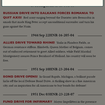
1944 Aug 25
HNR-15-301-03
RUSSIAN DRIVE INTO BALKANS FORCES ROMANIA TO
Red army surging beyond the Dneister into Bessarabia in
QUIT AXIS!
smash that made King Peter accept unconditional surrender and turn his
guns against the Nazis.
1944 Sep 22
HNR-16-205-04
Yanks in Flanders Fields, as
ALLIES DRIVE TOWARD RHINE!
German resistance stiffens. Elizabeth, Queen Mother of Belgium, comes
out of enforced retirement to greet Allied soldiers, while Field Marshal
Montgomery assures Prince Bernhard of Holland, his country will soon be
free.
1951 Sep 10
HNR-23-204-04
In Grand Rapids, Michigan, a brilliant parade
BOND DRIVE OPENS!
kicks off the local Defense Bond Drive. A thrilling show in a fine American
city, and an inspiration for all Americans to buy bonds for defense!
1951 Dec 03
HNR-23-228-07
Mayor Impellitteri in the presence
FUND DRIVE FOR INFIRMARY