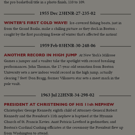
the pro basketball title in a photo finish, 110 to 109.
1955 Dec 23
HNR-27-235-02
Ice-covered fishing boats, just in
WINTER'S FIRST COLD WAVE!
from the Grand Banks, make a chilling picture as they dock in Boston -
caught by the first paralyzing freeze of winter that's affected the nation!
1959 Feb 03
HNR-30-248-06
At New York's Millrose
ANOTHER RECORD IN HIGH JUMP
Games a jumper and a vaulter take the spotlight with record breaking
performances. John Thomas, the 17-year-old sensation from Boston
University sets a new indoor world record in the high jump, actually
clearing 7 feet! Don Bragg, former Villanova star sets a meet mark in the
pole vault.
1963 Jul 22
HNR-34-298-02
PRESIDENT AT CHRISTENING OF HIS 11th NEPHEW
Christopher George Kennedy, eighth child of Attorney-General Robert
Kennedy and the President's 11th nephew is baptised at the Hyannis
Church of St. Francis Xavier. Aunt Patricia Lawford is godmother, and
Boston's Cardinal Cushing officiates at the ceremony the President flew up
from Washington to attend.