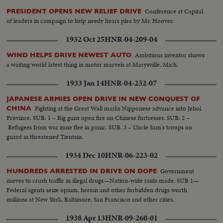
Conference at Capital
PRESIDENT OPENS NEW RELIEF DRIVE
of leaders in campaign to help needy hears plea by Mr. Hoover.
1932 Oct 25
HNR-04-209-04
Ambitious inventor shows
WIND HELPS DRIVE NEWEST AUTO
a waiting world latest thing in motor marvels at Marysville, Mich.
1933 Jan 14
HNR-04-232-07
JAPANESE ARMIES OPEN DRIVE IN NEW CONQUEST OF
Fighting at the Great Wall marks Nipponese advance into Jehol
CHINA
Province. SUB. 1 – Big guns open fire on Chinese fortresses. SUB. 2 –
Refugees from war zone flee in panic. SUB. 3 – Uncle Sam's troops on
guard in threatened Tientsin.
1934 Dec 10
HNR-06-223-02
Government
HUNDREDS ARRESTED IN DRIVE ON DOPE
moves to crush traffic in illegal drugs—Nation-wide raids made. SUB 1—
Federal agents seize opium, heroin and other forbidden drugs worth
millions at New York, Baltimore, San Francisco and other cities.
1938 Apr 13
HNR-09-260-01