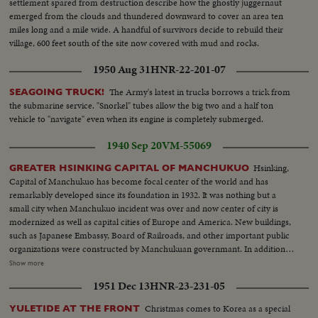
settlement spared from destruction describe how the ghostly juggernaut
emerged from the clouds and thundered downward to cover an area ten
miles long and a mile wide. A handful of survivors decide to rebuild their
village, 600 feet south of the site now covered with mud and rocks.
1950 Aug 31
HNR-22-201-07
The Army's latest in trucks borrows a trick from
SEAGOING TRUCK!
the submarine service. "Snorkel" tubes allow the big two and a half ton
vehicle to "navigate" even when its engine is completely submerged.
1940 Sep 20
VM-55069
Hsinking,
GREATER HSINKING CAPITAL OF MANCHUKUO
Capital of Manchukuo has become focal center of the world and has
remarkably developed since its foundation in 1932. It was nothing but a
small city when Manchukuo incident was over and now center of city is
modernized as well as capital cities of Europe and America. New buildings,
such as Japanese Embassy, Board of Railroads, and other important public
organizations were constructed by Manchukuan governmant. In addition, a
number of important government offices are under construction and will
Show more
be completed in near future. A new traffic service - Bicycle Taxi - plays to
1951 Dec 13
HNR-23-231-05
gallery instead of coaches which were knows as Ma-cha.
Christmas comes to Korea as a special
YULETIDE AT THE FRONT