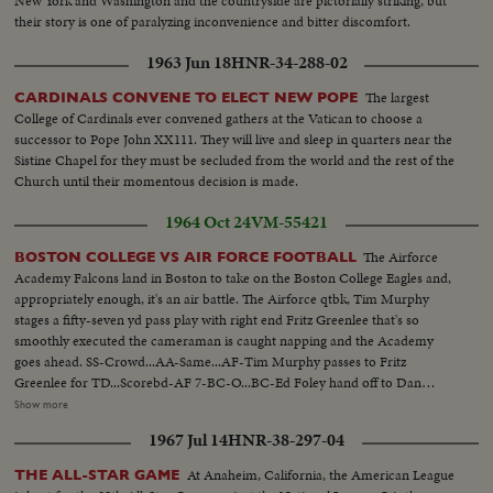
New York and Washington and the countryside are pictorially striking, but
their story is one of paralyzing inconvenience and bitter discomfort.
1963 Jun 18
HNR-34-288-02
The largest
CARDINALS CONVENE TO ELECT NEW POPE
College of Cardinals ever convened gathers at the Vatican to choose a
successor to Pope John XX111. They will live and sleep in quarters near the
Sistine Chapel for they must be secluded from the world and the rest of the
Church until their momentous decision is made.
1964 Oct 24
VM-55421
The Airforce
BOSTON COLLEGE VS AIR FORCE FOOTBALL
Academy Falcons land in Boston to take on the Boston College Eagles and,
appropriately enough, it's an air battle. The Airforce qtbk, Tim Murphy
stages a fifty-seven yd pass play with right end Fritz Greenlee that's so
smoothly executed the cameraman is caught napping and the Academy
goes ahead. SS-Crowd...AA-Same...AF-Tim Murphy passes to Fritz
Greenlee for TD...Scorebd-AF 7-BC-O...BC-Ed Foley hand off to Dan
Hostetter for 8yds...Foleyy hand off to John Walsh for 8yds...Foley hand off
Show more
to Bob Shann for TD...Crowd-score tie-7-7...BC-Foley hand off to Shann
1967 Jul 14
HNR-38-297-04
for 12yds...Foley passes to Jim Whalen for TD-pan crowd...
At Anaheim, California, the American League
THE ALL-STAR GAME