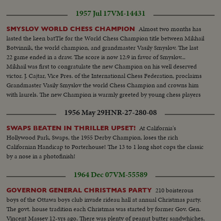
1957 Jul 17
VM-14431
Almost two months has
SMYSLOV WORLD CHESS CHAMPION
lasted the keen batTle for the World Chess Champion title between Mikhail
Botvinnik, the world champion, and grandmaster Vasily Smyslov. The last
22 game ended in a draw. The score is now 12:9 in favor of Smyslov...
Mikhail was first to congratulate the new Champion on his well deserved
victor. J. Cajtar, Vice Pres. of the International Chess Federation, proclaims
Grandmaster Vasily Smyslov the world Chess Champion and crowns him
with laurels. The new Champion is warmly greeted by young chess players
from the Moscow pioneer House.
1956 May 29
HNR-27-280-08
At California's
SWAPS BEATEN IN THRILLER UPSET!
Hollywood Park, Swaps, the 1955 Derby Champion, loses the rich
Californian Handicap to Porterhouse! The 13 to 1 long shot cops the classic
by a nose in a photofinish!
1964 Dec 07
VM-55589
210 boisterous
GOVERNOR GENERAL CHRISTMAS PARTY
boys of the Ottawa boys club invade rideau hall at annual Christmas party.
The govt. house tradition each Christmas was started by former Gov. Gen.
Vincent Massey 12-yrs ago. There was plenty of peanut butter sandwhiches,