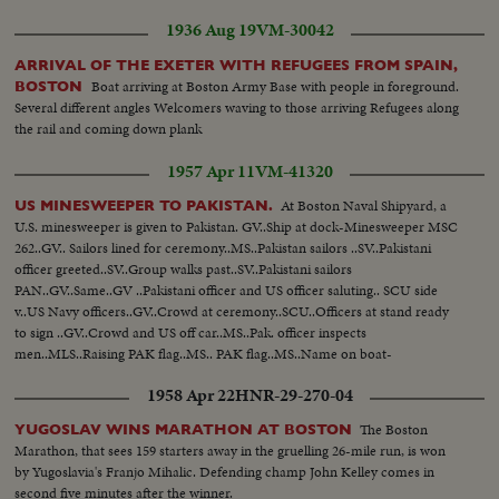
1936 Aug 19
VM-30042
ARRIVAL OF THE EXETER WITH REFUGEES FROM SPAIN,
Boat arriving at Boston Army Base with people in foreground.
BOSTON
Several different angles Welcomers waving to those arriving Refugees along
the rail and coming down plank
1957 Apr 11
VM-41320
At Boston Naval Shipyard, a
US MINESWEEPER TO PAKISTAN.
U.S. minesweeper is given to Pakistan. GV..Ship at dock-Minesweeper MSC
262..GV.. Sailors lined for ceremony..MS..Pakistan sailors ..SV..Pakistani
officer greeted..SV..Group walks past..SV..Pakistani sailors
PAN..GV..Same..GV ..Pakistani officer and US officer saluting.. SCU side
v..US Navy officers..GV..Crowd at ceremony..SCU..Officers at stand ready
to sign ..GV..Crowd and US off car..MS..Pak. officer inspects
men..MLS..Raising PAK flag..MS.. PAK flag..MS..Name on boat-
MUBARAK..GV..Ship flying PAK flag..
1958 Apr 22
HNR-29-270-04
The Boston
YUGOSLAV WINS MARATHON AT BOSTON
Marathon, that sees 159 starters away in the gruelling 26-mile run, is won
by Yugoslavia's Franjo Mihalic. Defending champ John Kelley comes in
second five minutes after the winner.