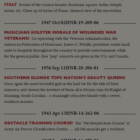
Scenes of the various houses, fountains, sqaure, baths, temple,
ITALY
statue, etc. Close up of statue of Diana. General view of the excavation.
1947 Oct 02
HNR-19-209-06
MUSICIANS BOLSTER MORALE OF WOUNDED WAR
Co-operating with the Veterans Administration, the
VETERANS!
American Federation of Musicians, James C. Petrillo, president, sends small
units to hospitals throughout the country to provide entertainment, while
for the general public, free "pop" concerts are given in the U.S. and Canada.
1956 Sep 11
HNR-28-206-01
SOUTHERN BLONDE TOPS NATION'S BEAUTY QUEENS
Once again the most beautiful girls in the land vie for the title of Miss
America; and chosen the loveliest of them all is Marian Ann McKnight of
Manning, South Carolina - a stunningly attractive blonde with a sweet,
southern manner.
1943 Apr 13
HNR-14-262-06
The "506 Steeplechase Course" at
OBSTACLE TRAINING COURSE!
Army Air Forces Classification Center . . . All 506 muscles get a workout.