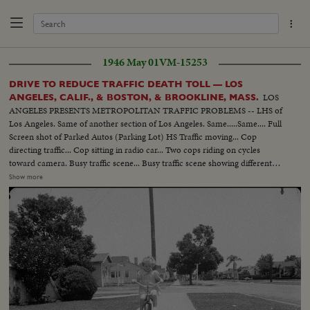
1946 May 01
VM-15253
DRIVE TO REDUCE TRAFFIC DEATH TOLL — LOS
LOS
ANGELES, CALIF., & BOSTON, & BROOKLINE, MASS.
ANGELES PRESENTS METROPOLITAN TRAFFIC PROBLEMS -- LHS of
Los Angeles. Same of another section of Los Angeles. Same.....Same.... Full
Screen shot of Parked Autos (Parking Lot) HS Traffic moving... Cop
directing traffic... Cop sitting in radio car... Two cops riding on cycles
toward camera. Busy traffic scene... Busy traffic scene showing different
boulevards & Highways in Los Angeles..... Different wipes & montages
Show more
going from one accident to another..... In Cuts: Shots of Los Angeles police
dept. motion picture section at work surveying the traffic problems....
Cameramen at Work.... Shots of ambulance leaving & returning from
hospital.... staged sequence of child being hit by car... Ambulance arriving
and administering first aid.... Talks by Deputy Chief Bernard Caldwell....
This is Alley's Material.. Shots of Massachusetts investigators of Registry of
Motor Vehicles checking cars...... A Truck being tested for brakes with a
brake motor.. Scenes of brake meter in operation.... Scenes in Boston
Showing Police Patrol car chasing a speedster & pulling him over... Scenes
showing officers taking stretcher out of car & taking case over.... This is