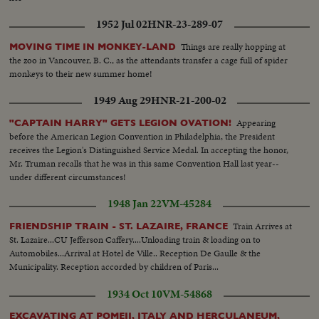
1952 Jul 02
HNR-23-289-07
Things are really hopping at
MOVING TIME IN MONKEY-LAND
the zoo in Vancouver, B. C., as the attendants transfer a cage full of spider
monkeys to their new summer home!
1949 Aug 29
HNR-21-200-02
Appearing
"CAPTAIN HARRY" GETS LEGION OVATION!
before the American Legion Convention in Philadelphia, the President
receives the Legion's Distinguished Service Medal. In accepting the honor,
Mr. Truman recalls that he was in this same Convention Hall last year--
under different circumstances!
1948 Jan 22
VM-45284
Train Arrives at
FRIENDSHIP TRAIN - ST. LAZAIRE, FRANCE
St. Lazaire...CU Jefferson Caffery....Unloading train & loading on to
Automobiles...Arrival at Hotel de Ville.. Reception De Gaulle & the
Municipality. Reception accorded by children of Paris...
1934 Oct 10
VM-54868
EXCAVATING AT POMEII, ITALY AND HERCULANEUM,