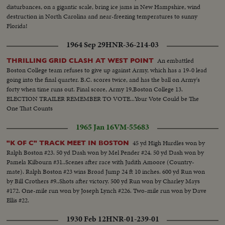
disturbances, on a gigantic scale, bring ice jams in New Hampshire, wind
destruction in North Carolina and near-freezing temperatures to sunny
Florida!
1964 Sep 29
HNR-36-214-03
An embattled
THRILLING GRID CLASH AT WEST POINT
Boston College team refuses to give up against Army, which has a 19-0 lead
going into the final quarter. B.C. scores twice, and has the ball on Army's
forty when time runs out. Final score, Army 19,Boston College 13.
ELECTION TRAILER REMEMBER TO VOTE...Your Vote Could be The
One That Counts
1965 Jan 16
VM-55683
45 yd High Hurdles won by
"K OF C" TRACK MEET IN BOSTON
Ralph Boston #23. 50 yd Dash won by Mel Pender #24. 50 yd Dash won by
Pamela Kilbourn #31..Scenes after race with Judith Amoore (Country-
mate). Ralph Boston #23 wins Broad Jump 24 ft 10 inches. 600 yd Run won
by Bill Crothers #9..Shots after victory. 500 yd Run won by Charley Mays
#172. One-mile run won by Joseph Lynch #226. Two-mile run won by Dave
Ellis #22.
1930 Feb 12
HNR-01-239-01