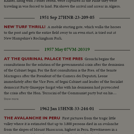
Khider, along with 3 other rebels, were captured aa the Plane they were
traveling in was forced to land. Pix shows the arrival and arrear in Algiers.
1951 Sep 27
HNR-23-209-05
A mobile starting gate, which walks the horses
NEW TURF THRILL!
to the post and gets the entire field away to an even start, is tried out at
New Hampshire's Rockingham Park.
1957 May 07
VM-20319
Gronchi begins the
AT THE QUIRINAL PALACE THE PRES
consultations for the solution of the governmental crisis after the demission
of the Cabinet Segni. For the first consultation is the Pres. of the Senate
Marzagora after the President of the Camera dei Deputati, Leone
immediately after the Vice Pres. of Segni Cabinet and leader of the Socialist
democrat Party Giuseppe Sargat who with his demission had pravocated
the crisis after the Hon. Terracini of the Communist party but on his
quality of the former Pres. of the Consulat assembly. The consultation will
Show more
be reprised tomorrow. Shots of the Quirinal Palace, atmosphere in the
1962 Jan 15
HNR-33-244-01
Quirinal Palace anti room of Gronchi office in which he resides.
First pictures from the tragic little
THE AVALANCHE IN PERU
valley where it is estimated that up to 3,800 persons died in an avalanche
from the slopes of Mount Huascaran, highest in Peru. Eyewitnesses in a