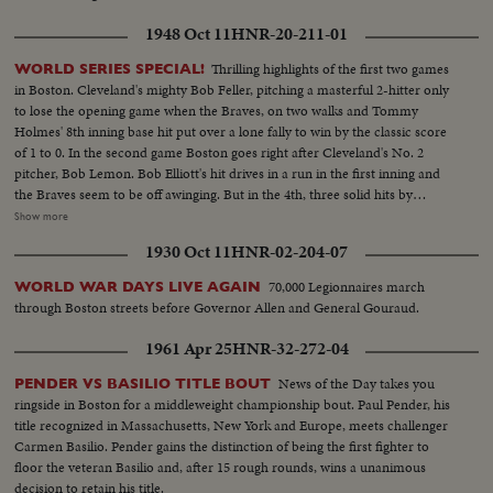
1948 Oct 11
HNR-20-211-01
Thrilling highlights of the first two games
WORLD SERIES SPECIAL!
in Boston. Cleveland's mighty Bob Feller, pitching a masterful 2-hitter only
to lose the opening game when the Braves, on two walks and Tommy
Holmes' 8th inning base hit put over a lone fally to win by the classic score
of 1 to 0. In the second game Boston goes right after Cleveland's No. 2
pitcher, Bob Lemon. Bob Elliott's hit drives in a run in the first inning and
the Braves seem to be off awinging. But in the 4th, three solid hits by
Boudreau, Gordon and Doby put Cleveland out front - to stay. Boston's
Show more
defense is brilliant but they can't score again, Cleveland winning 4 to 1, to
1930 Oct 11
HNR-02-204-07
even up the Series! --Commentary by Peter Roberts (Pre-released to all
accounts)
70,000 Legionnaires march
WORLD WAR DAYS LIVE AGAIN
through Boston streets before Governor Allen and General Gouraud.
1961 Apr 25
HNR-32-272-04
News of the Day takes you
PENDER VS BASILIO TITLE BOUT
ringside in Boston for a middleweight championship bout. Paul Pender, his
title recognized in Massachusetts, New York and Europe, meets challenger
Carmen Basilio. Pender gains the distinction of being the first fighter to
floor the veteran Basilio and, after 15 rough rounds, wins a unanimous
decision to retain his title.