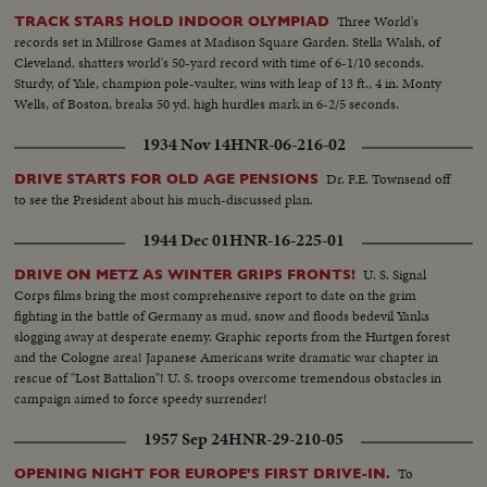
Three World's
TRACK STARS HOLD INDOOR OLYMPIAD
records set in Millrose Games at Madison Square Garden. Stella Walsh, of
Cleveland, shatters world's 50-yard record with time of 6-1/10 seconds.
Sturdy, of Yale, champion pole-vaulter, wins with leap of 13 ft., 4 in. Monty
Wells, of Boston, breaks 50 yd. high hurdles mark in 6-2/5 seconds.
1934 Nov 14
HNR-06-216-02
Dr. F.E. Townsend off
DRIVE STARTS FOR OLD AGE PENSIONS
to see the President about his much-discussed plan.
1944 Dec 01
HNR-16-225-01
U. S. Signal
DRIVE ON METZ AS WINTER GRIPS FRONTS!
Corps films bring the most comprehensive report to date on the grim
fighting in the battle of Germany as mud, snow and floods bedevil Yanks
slogging away at desperate enemy. Graphic reports from the Hurtgen forest
and the Cologne area! Japanese Americans write dramatic war chapter in
rescue of "Lost Battalion"! U. S. troops overcome tremendous obstacles in
campaign aimed to force speedy surrender!
1957 Sep 24
HNR-29-210-05
To
OPENING NIGHT FOR EUROPE'S FIRST DRIVE-IN.