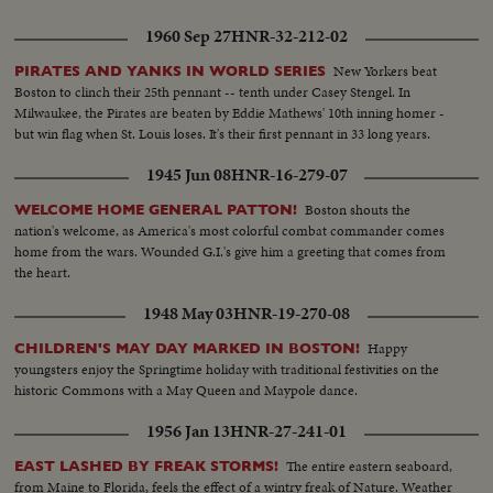
1960 Sep 27
HNR-32-212-02
New Yorkers beat
PIRATES AND YANKS IN WORLD SERIES
Boston to clinch their 25th pennant -- tenth under Casey Stengel. In
Milwaukee, the Pirates are beaten by Eddie Mathews' 10th inning homer -
but win flag when St. Louis loses. It's their first pennant in 33 long years.
1945 Jun 08
HNR-16-279-07
Boston shouts the
WELCOME HOME GENERAL PATTON!
nation's welcome, as America's most colorful combat commander comes
home from the wars. Wounded G.I.'s give him a greeting that comes from
the heart.
1948 May 03
HNR-19-270-08
Happy
CHILDREN'S MAY DAY MARKED IN BOSTON!
youngsters enjoy the Springtime holiday with traditional festivities on the
historic Commons with a May Queen and Maypole dance.
1956 Jan 13
HNR-27-241-01
The entire eastern seaboard,
EAST LASHED BY FREAK STORMS!
from Maine to Florida, feels the effect of a wintry freak of Nature. Weather