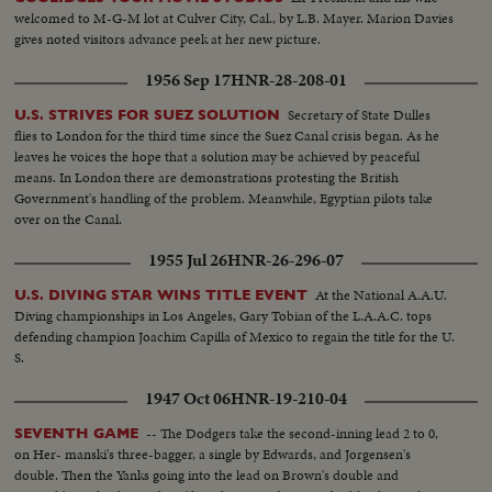
welcomed to M-G-M lot at Culver City, Cal., by L.B. Mayer. Marion Davies
gives noted visitors advance peek at her new picture.
1956 Sep 17
HNR-28-208-01
Secretary of State Dulles
U.S. STRIVES FOR SUEZ SOLUTION
flies to London for the third time since the Suez Canal crisis began. As he
leaves he voices the hope that a solution may be achieved by peaceful
means. In London there are demonstrations protesting the British
Government's handling of the problem. Meanwhile, Egyptian pilots take
over on the Canal.
1955 Jul 26
HNR-26-296-07
At the National A.A.U.
U.S. DIVING STAR WINS TITLE EVENT
Diving championships in Los Angeles, Gary Tobian of the L.A.A.C. tops
defending champion Joachim Capilla of Mexico to regain the title for the U.
S.
1947 Oct 06
HNR-19-210-04
-- The Dodgers take the second-inning lead 2 to 0,
SEVENTH GAME
on Her- manski's three-bagger, a single by Edwards, and Jorgensen's
double. Then the Yanks going into the lead on Brown's double and