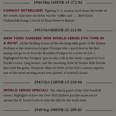
1944 May 16
HNR-15-272-02
Fighting U. S. airmen, back from the battle of
COMBAT INTERLUDE!
the clouds, take time out from war for "coffee and" . . . Red Cross
Clubmobile brings a touch of Main Street to Britain.
1953 Oct 06
HNR-25-212-01
NEW YORK YANKEES WIN WORLD SERIES 5TH TIME IN
All the thrilling drama of the deciding sixth game at the Yankee
A ROW!
Stadium as the American League Champs take a quick lead in the first
inning and go on to beat the Brooklyn Dodgers by a score of 4 to 3.
Highlighted by the Dodgers' spectacular rally in the ninth, capped by Carl
Furillo's score-tying homer, and the smashing drive by Yankee Billy Martin
that ends the game. Dramatic films by News of the Day's camera experts,
one of the most exciting series ever played! A baseball classic!
1943 Oct 12
HNR-15-210-04
The climax game of the 1943 baseball
WORLD SERIES SPECIAL!
classic. Highlights of how the New York Yankees put the series on ice
against the St. Louis Cards to take the title for the tenth time.
1949 Sep 29
HNR-21-209-03