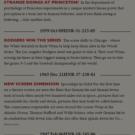
In the department of
STRANGE DOINGS AT PRINCETON!
psychology at Princeton experiments in a unique mystery house prove that
perception is a basic key to human behavior. And if you think seeing is
believing ... take another look.
1959 Oct 09
HNR-31-215-05
The scene shifts to Chicago - where
DODGERS WIN THE SERIES
the White Sox look to Early Wynn to help keep them alive in the World
Series. The Los Angeles Dodgers need one game to take it. They rout Wynn,
scoring six times in their biggest inning in Series history. Then go on to take
the game, 9-3 and the baseball championship of the world.
1965 Dec 21
HNR-37-238-01
Spaceships In Orbit For the first time
NEW SCREEN DIMENSION
on a theatre screen are seen the films that Gemini Six and Gemini Seven
took of each other nearly two hundred miles out in space...pictures that are
remarkable for clarity and detail...pictures that may truly be called historic.
The cameramen responsible are seen abroad the carrier Wasp in the
Atlantic Ocean. Thomas Stafford and Wally Schirra, who rode Gemini Six to
its rendezvous with Seven take off the day after their splash-down for Cape
Kennedy and the space center in Houston. And the following day,
Show more
astronauts Frank Borman and James Lovell are brought aboard from their
1947 Feb 06
HNR-18-245-06