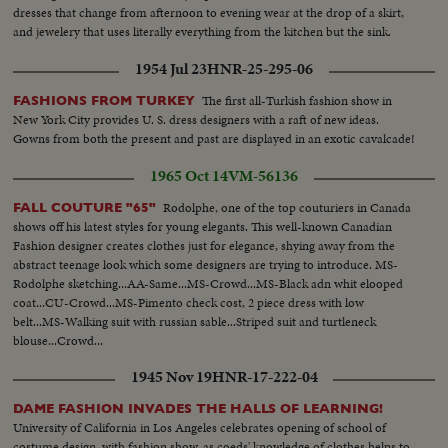
dresses that change from afternoon to evening wear at the drop of a skirt,
and jewelery that uses literally everything from the kitchen but the sink.
1954 Jul 23
HNR-25-295-06
The first all-Turkish fashion show in
FASHIONS FROM TURKEY
New York City provides U. S. dress designers with a raft of new ideas.
Gowns from both the present and past are displayed in an exotic cavalcade!
1965 Oct 14
VM-56136
Rodolphe, one of the top couturiers in Canada
FALL COUTURE "65"
shows off his latest styles for young elegants. This well-known Canadian
Fashion designer creates clothes just for elegance, shying away from the
abstract teenage look which some designers are trying to introduce. MS-
Rodolphe sketching...AA-Same...MS-Crowd...MS-Black adn whit elooped
coat...CU-Crowd...MS-Pimento check cost, 2 piece dress with low
belt...MS-Walking suit with russian sable...Striped suit and turtleneck
blouse...Crowd...
1945 Nov 19
HNR-17-222-04
DAME FASHION INVADES THE HALLS OF LEARNING!
University of California in Los Angeles celebrates opening of school of
costume design, with fashion show, as coeds' knowledge of clothes helps to