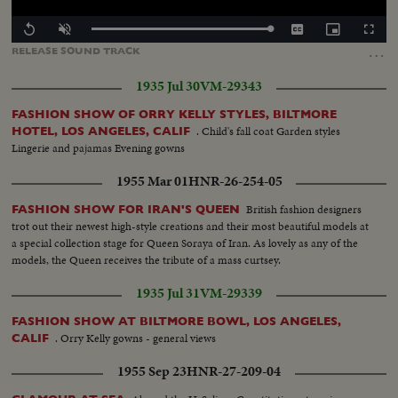
Loaded
:
Replay
Unmute
Captions
Picture-
Fullscr
100.00%
in-
…
RELEASE
SOUND
TRACK
Picture
1935 Jul 30
VM-29343
FASHION SHOW OF ORRY KELLY STYLES, BILTMORE
. Child's fall coat Garden styles
HOTEL, LOS ANGELES, CALIF
Lingerie and pajamas Evening gowns
1955 Mar 01
HNR-26-254-05
British fashion designers
FASHION SHOW FOR IRAN'S QUEEN
trot out their newest high-style creations and their most beautiful models at
a special collection stage for Queen Soraya of Iran. As lovely as any of the
models, the Queen receives the tribute of a mass curtsey.
1935 Jul 31
VM-29339
FASHION SHOW AT BILTMORE BOWL, LOS ANGELES,
. Orry Kelly gowns - general views
CALIF
1955 Sep 23
HNR-27-209-04