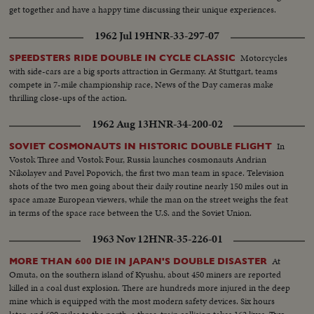
get together and have a happy time discussing their unique experiences.
1962 Jul 19
HNR-33-297-07
Motorcycles
SPEEDSTERS RIDE DOUBLE IN CYCLE CLASSIC
with side-cars are a big sports attraction in Germany. At Stuttgart, teams
compete in 7-mile championship race, News of the Day cameras make
thrilling close-ups of the action.
1962 Aug 13
HNR-34-200-02
In
SOVIET COSMONAUTS IN HISTORIC DOUBLE FLIGHT
Vostok Three and Vostok Four, Russia launches cosmonauts Andrian
Nikolayev and Pavel Popovich, the first two man team in space. Television
shots of the two men going about their daily routine nearly 150 miles out in
space amaze European viewers, while the man on the street weighs the feat
in terms of the space race between the U.S. and the Soviet Union.
1963 Nov 12
HNR-35-226-01
At
MORE THAN 600 DIE IN JAPAN'S DOUBLE DISASTER
Omuta, on the southern island of Kyushu, about 450 miners are reported
killed in a coal dust explosion. There are hundreds more injured in the deep
mine which is equipped with the most modern safety devices. Six hours