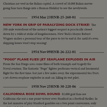
Christian are wed in the Italian capital. A crowd of 10,000 Italian movie-
going fans turn things into a Roman Holiday to see the newlyweds.
1954 Mar 23
HNR-25-260-01
The
NEW YORK IN GRIP OF PARALYZING DOCK STRIKE!
350-mile waterfront of the nation's biggest seaport is practically closed
down by a wildcat strike of longshoremen. New York's Mayor Robert
Wagner makes a personal tour of the piers to try to end it; for until it's over,
shipping losses won't stop soaring!
1954 Nov 09
HNR-26-222-01
"POGO" PLANE FLIES! JET SEAPLANE EXPLODES IN AIR
From the San Diego area come films of both triumph and tragedy for
Naval aviation. The fantastic "Pogo" fighter performs vertical and horizontal
flight for the first time: but just a few miles away, the experimental Sea Dart,
a jet-driven seaplane explodes in mid-air, killing its test pilot.
1958 Nov 25
HNR-30-228-06
82,000 grid fans see
CALIFORNIA ROSE BOWL BOUND
California eke out a one point victory over Stanford in a football thriller. In
the last minutes of play Stanford gambles on a two point conversion, only