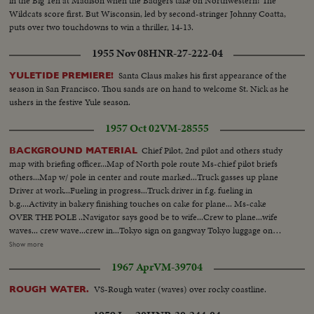
in the Big Ten at Madison when the Badgers take on Northwestern! The
Wildcats score first. But Wisconsin, led by second-stringer Johnny Coatta,
puts over two touchdowns to win a thriller, 14-13.
1955 Nov 08
HNR-27-222-04
Santa Claus makes his first appearance of the
YULETIDE PREMIERE!
season in San Francisco. Thou sands are on hand to welcome St. Nick as he
ushers in the festive Yule season.
1957 Oct 02
VM-28555
Chief Pilot, 2nd pilot and others study
BACKGROUND MATERIAL
map with briefing officer...Map of North pole route Ms-chief pilot briefs
others...Map w/ pole in center and route marked...Truck gasses up plane
Driver at work...Fueling in progress...Truck driver in f.g. fueling in
b.g....Activity in bakery finishing touches on cake for plane... Ms-cake
OVER THE POLE ..Navigator says good be to wife...Crew to plane...wife
waves... crew wave...crew in...Tokyo sign on gangway Tokyo luggage on
conveyor belt...2 crew look out window...Pilot same...message over
Show more
teleprinter ...Plane over Norwegian coast...Air v- lofoten Islands...Plane
1967 Apr
VM-39704
leaves coast in action Windbag waved in tunnel...instruments...Gen v-
Andenes radio station...Weather ship...Meteorologist making
VS-Rough water (waves) over rocky coastline.
ROUGH WATER.
calculations...weather ship...Background Material cont... Engine room of
weather ship...Weather balloon released from ...Same disappears...Radar