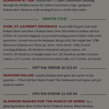
Aboard the U. S. liner Constitution, steaming
GLAMOUR AT SEA
through the Mediterranean Sea, Italian coutouriers stage a gorgeous
fashion show. Rome is really rivaling Paris as a world style center.
1964
VM-55545
Forest Hill Chapter Iods hold
DIOR, ST. LAURENT ORIGINALS
fashion show-and what a fashion show. Over $$$ worth of clothes and furs
of Dior, St. Laurent Originals are paraded on long runway before wide-eyed
spectators. Accent was on the feminine, the graceful, the supple line. WIth
these new fashions you "dress up" never "dress down". LHS_Crowd
watching fashions...SS-Model in wool plaid suit past camera...SS-
Crowd...SS-Model in 3/4 length mink coat...SS-Model in another coat past
camera...CU-Crowd...SS-Model in brocaded outfit...CU-Crowd...SS-Model
in chiffon dress...
1957 Feb 19
HNR-28-252-03
London fashion show gives the answer to the
FASHION FOLLIES
question -- What will they think of next? The fashioneers have gone and put
mink on undies!
1951 Feb 01
HNR-22-245-04
In a
GLAMOUR PARADE FOR THE MARCH OF DIMES!
glittering fashion show at New York's Waldorf-Astoria, Ethel Merman,