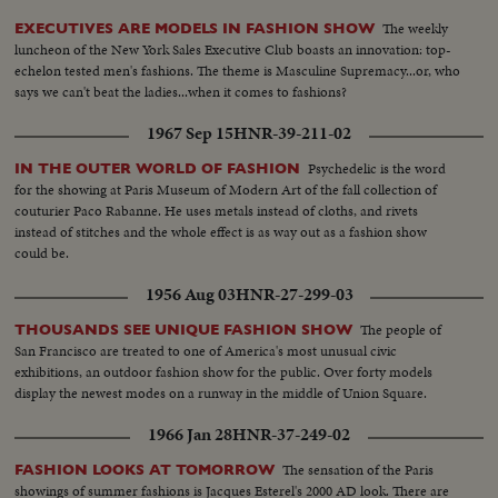
The weekly
EXECUTIVES ARE MODELS IN FASHION SHOW
luncheon of the New York Sales Executive Club boasts an innovation: top-
echelon tested men's fashions. The theme is Masculine Supremacy...or, who
says we can't beat the ladies...when it comes to fashions?
1967 Sep 15
HNR-39-211-02
Psychedelic is the word
IN THE OUTER WORLD OF FASHION
for the showing at Paris Museum of Modern Art of the fall collection of
couturier Paco Rabanne. He uses metals instead of cloths, and rivets
instead of stitches and the whole effect is as way out as a fashion show
could be.
1956 Aug 03
HNR-27-299-03
The people of
THOUSANDS SEE UNIQUE FASHION SHOW
San Francisco are treated to one of America's most unusual civic
exhibitions, an outdoor fashion show for the public. Over forty models
display the newest modes on a runway in the middle of Union Square.
1966 Jan 28
HNR-37-249-02
The sensation of the Paris
FASHION LOOKS AT TOMORROW
showings of summer fashions is Jacques Esterel's 2000 AD look. There are