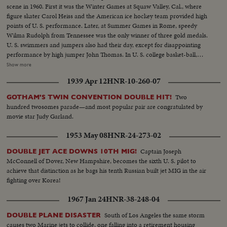
scene in 1960. First it was the Winter Games at Squaw Valley, Cal., where
figure skater Carol Heiss and the American ice hockey team provided high
points of U. S. performance. Later, at Summer Games in Rome, speedy
Wilma Rudolph from Tennessee was the only winner of three gold medals.
U. S. swimmers and jumpers also had their day, except for disappointing
performance by high jumper John Thomas. In U. S. college basket-ball,
Jerry Lucas led Ohio State to the N.C.A.A. title. Venetian Way won the
Show more
Kentucky Derby. Arnold Palmer was golf's man of the year. And it was the
1939 Apr 12
HNR-10-260-07
year Pittsburgh's Pirates toppled the mighty Yankees in a 7-game World
Series slugfest. Minnesota was king of the college gridiron, with Bill
Two
GOTHAM'S TWIN CONVENTION DOUBLE HIT!
Hagberg's run against Iowa a telling factor. Jim Anderson of Mississippi and
hundred twosomes parade—and most popular pair are congratulated by
Bill Wentz of Ohio State also enjoyed their moments of glory, but it was
movie star Judy Garland.
Navy's Joe Bellino who got the nod as football player of the year.
1953 May 08
HNR-24-273-02
Captain Joseph
DOUBLE JET ACE DOWNS 10TH MIG!
McConnell of Dover, New Hampshire, becomes the sixth U. S. pilot to
achieve that distinction as he bags his tenth Russian built jet MIG in the air
fighting over Korea!
1967 Jan 24
HNR-38-248-04
South of Los Angeles the same storm
DOUBLE PLANE DISASTER
causes two Marine jets to collide, one falling into a retirement housing