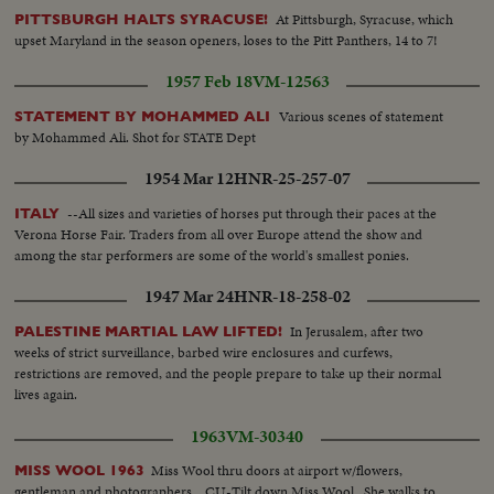
At Pittsburgh, Syracuse, which
PITTSBURGH HALTS SYRACUSE!
upset Maryland in the season openers, loses to the Pitt Panthers, 14 to 7!
1957 Feb 18
VM-12563
Various scenes of statement
STATEMENT BY MOHAMMED ALI
by Mohammed Ali. Shot for STATE Dept
1954 Mar 12
HNR-25-257-07
--All sizes and varieties of horses put through their paces at the
ITALY
Verona Horse Fair. Traders from all over Europe attend the show and
among the star performers are some of the world's smallest ponies.
1947 Mar 24
HNR-18-258-02
In Jerusalem, after two
PALESTINE MARTIAL LAW LIFTED!
weeks of strict surveillance, barbed wire enclosures and curfews,
restrictions are removed, and the people prepare to take up their normal
lives again.
1963
VM-30340
Miss Wool thru doors at airport w/flowers,
MISS WOOL 1963
gentleman and photographers... CU-Tilt down Miss Wool...She walks to