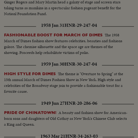
Ginger Rogers and Mary Martin head a galaxy of stage and screen stars
taking turns as manikins in a spectacular fashion pageant benefit for the
Nationl Foundation Fund.
1958 Jan 31
HNR-29-247-04
The 1958
FASHIONABLE BOOST FOR MARCH OF DIMES
March of Dimes fashion show features celebrities, beauties and fashions
galore. The chemise silhouette and the space age are themes of the
showing. Proceeds help rehabilitate victims of polio.
1959 Jan 30
HNR-30-247-04
The theme is "Overture to Spring" at the
HIGH STYLE FOR DIMES
15th annual March of Dimes Fashion Show in New York. High style and
celebrities of the Broadway stage join to provide a fashionable treat for a
favorite cause.
1949 Jun 27
HNR-20-286-06
A beauty and fashion show for American-
PRIDE OF CHINATOWN!
born sons and daughters of Old Cathay as New York's Chinese Club selects
a King and Queen.
1963 Mar 21
HNR-34-263-03