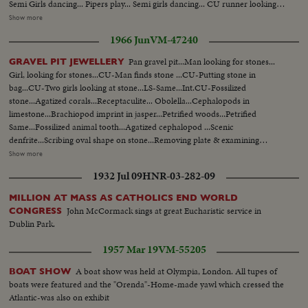
Semi Girls dancing... Pipers play... Semi girls dancing... CU runner looking
on.. CU McBroom gives cross to runner... CU Cross.... Semi Runner starts
Show more
off... CU Girls wave. Semi Runner carrying cross. Runner carries cross up
1966 Jun
VM-47240
plane & gives it to Capt. Breen.... CU Capt. Breen... CU Capt. Breen with
cross enters plane...
Pan gravel pit...Man looking for stones...
GRAVEL PIT JEWELLERY
Girl, looking for stones...CU-Man finds stone ...CU-Putting stone in
bag...CU-Two girls looking at stone...LS-Same...Int.CU-Fossilized
stone...Agatized corals...Receptaculite... Obolella...Cephalopods in
limestone...Brachiopod imprint in jasper...Petrified woods...Petrified
Same...Fossilized animal tooth...Agatized cephalopod ...Scenic
denfrite...Scribing oval shape on stone...Removing plate & examining
stone... CU-Man fades...Polishing stone...CU-Man face ...Polishing
Show more
stone...Four polished Moss agates ...Brooch moss agate...Patterned agate
1932 Jul 09
HNR-03-282-09
pendant ...Rabbit brooch (agate)...toad (epidote)... Womans and man's
agate rings...Agate pendant ...Agate brooch & two stones...Hands placing
MILLION AT MASS AS CATHOLICS END WORLD
stones bracelet mount...Bracelet & maple leaf design pins...Chister of maple
John McCormack sings at great Eucharistic service in
CONGRESS
leaf pins.
Dublin Park.
1957 Mar 19
VM-55205
A boat show was held at Olympia, London. All tupes of
BOAT SHOW
boats were featured and the "Orenda"-Home-made yawl which cressed the
Atlantic-was also on exhibit