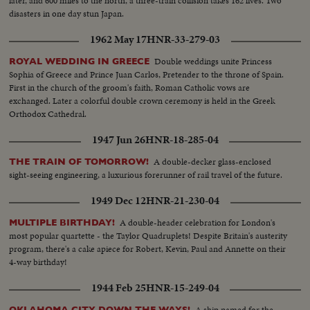
later, and 600 miles to the north, a three-train collision takes 162 lives. Two
disasters in one day stun Japan.
1962 May 17
HNR-33-279-03
Double weddings unite Princess
ROYAL WEDDING IN GREECE
Sophia of Greece and Prince Juan Carlos, Pretender to the throne of Spain.
First in the church of the groom's faith, Roman Catholic vows are
exchanged. Later a colorful double crown ceremony is held in the Greek
Orthodox Cathedral.
1947 Jun 26
HNR-18-285-04
A double-decker glass-enclosed
THE TRAIN OF TOMORROW!
sight-seeing engineering, a luxurious forerunner of rail travel of the future.
1949 Dec 12
HNR-21-230-04
A double-header celebration for London's
MULTIPLE BIRTHDAY!
most popular quartette - the Taylor Quadruplets! Despite Britain's austerity
program, there's a cake apiece for Robert, Kevin, Paul and Annette on their
4-way birthday!
1944 Feb 25
HNR-15-249-04
A ship named for the
OKLAHOMA CITY DOWN THE WAYS!