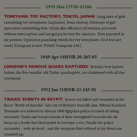
1935 Mar 13
VM-43186
Long lines of girls
TOMIYAMA TOY FACTORY, TOKYO, JAPAN
assembling toy aeroplanes [airplanes]. Semi closeup. Closeups of girl
operatives assembling toys. Chain-like efficiency of workers proceeds
without interruption and last girl packs toys for America. Toys punched in
die presses. Operators punching wheels for toy aeorplanes. [Cut but not
used] [Company is now TOMY Company, Ltd.]
1949 Apr 14
HNR-20-265-05
Britain's best known
LONDON'S FAMOUS QUADS BAPTIZED!
babies, the five months' old Taylor quadruplets, are christened with all due
ceremony.
1952 Jan 31
HNR-23-245-01
Scores are killed and wounded in the
TRAGIC EVENTS IN EGYPT!
fierce "Battle of Ismailia", key city of Britain's Suez life-line. Fifteen hundred
Tommies are ordered to disarm 1000 Egyptian police accused of aiding
terrorists. Tanks and troops smash at their stronghold barracks for six
hours in a battle that threatened to become a war. Finally the police
surrender - with 46 dead - and the weapons they refused to lay down are
rounded up.