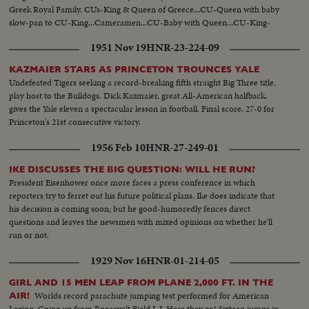
Greek Royal Family. CUs-King & Queen of Greece...CU-Queen with baby
slow-pan to CU-King...Cameramen...CU-Baby with Queen...CU-King-
Queen & baby...MS-Greek & Danish Royal Family pose for camera...MCU-
1951 Nov 19
HNR-23-224-09
Nite Fireworks...MCU-Crowds thru streets with torches (nite)...
KAZMAIER STARS AS PRINCETON TROUNCES YALE
Undefeated Tigers seeking a record-breaking fifth straight Big Three title,
play host to the Bulldogs. Dick Kazmaier, great All-American halfback,
gives the Yale eleven a spectacular lesson in football. Final score, 27-0 for
Princeton's 21st consecutive victory.
1956 Feb 10
HNR-27-249-01
IKE DISCUSSES THE BIG QUESTION: WILL HE RUN?
President Eisenhower once more faces a press conference in which
reporters try to ferret out his future political plans. Ike does indicate that
his decision is coming soon; but he good-humoredly fences direct
questions and leaves the newsmen with mixed opinions on whether he'll
run or not.
1929 Nov 16
HNR-01-214-05
GIRL AND 15 MEN LEAP FROM PLANE 2,000 FT. IN THE
Worlds record parachute jumping test performed for American
AIR!
Legion. Going up from Roosevelt Field L.I. Here they go! Sixteen jumps in