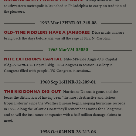
southwestern metropolis is launched in Philadelphia to carry on tradition of
the pioneers.
1932 Mar 12
HNR-03-248-08
Dixie music-makers
OLD-TIME FIDDLERS HAVE A JAMBOREE
bring back the days before jazz was all the rage at Star, N. Carolina.
1965 Mar
VM-55850
Nite-MS-Side Angle-U.S. Capital
NITE EXTERIOR'S CAPITAL
Bldg...VS-Ext-U.S. Capital Bldg...HS-Congress in session...Gallery in
Congress filled with people...VS-Congress in session...
1960 Sep 16
HNR-32-209-01
Hurricane Donna is gone, and she
THE BIG DONNA DIG-OUT
bears the distinction of having been "the most destructive and vicious
tropical storm" since the Weather Bureau began keeping hurricane records
in 1886. Along the Atlantic Coast they'll remember Donna for a long time,
and so will the insurance companies with a half million damage claims to
meet.
1956 Oct 02
HNR-28-212-06