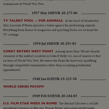
reminiscent of World War Two.
1957 May 10
HNR-28-275-06
In the heart of Manhattan
TV TALENT POOL -- FOR ANIMALS.
Mrs. Lorraine D'Essen operates a talent agency for performing animals.
Everything from llamas to kangaroos and quacking ducks are on hand for
TV castings.
1959 Jul 10
HNR-30-293-03
Among more than 700 new fourth
CORKY ENTERS WEST POINT
classmen at the military academy is Colin P. Kelly 111, son of America's first
air hero of World War Two. He enters the Point the hard way, qualifying
through competitive examination rather than accepting presidential
appointment.
1948 Jan 01
HNR-19-235-50
WORLD SERIES PAYOFF!
1949 Feb 01
HNR-20-244-03
The Eternal City sees a real life
U.S. FILM STAR WEDS IN ROME!
movieland romance as film star Tyrone Power and screen starlet Linda