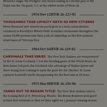
Henrich's single, the Dodgers' last chance ending in a double play as the
Yanks win the 7th game, 5-2, in the wildest series of them all.
1954 Nov 12
HNR-26-223-01
THOUSANDS TAKE LOYALTY OATH AS NEW CITIZENS
Seven thousand new Americans participate in a mass naturalization
ceremony in Brooklyn's Ebbets Field. In similar ceremonies throughout the
nation 50,000 persons take their oath of citizenship on the first national
observance of Veterans Day.
1964 Oct 16
HNR-36-219-02
The New York Yankees are overpowered
CARDINALS TAKE SERIES
by the St. Louis Cardinals 7-5 in the deciding game of the World Series. In
their home ball park, the Cardinals take advantage of Yankee lapses and
show daring base running to open the gates for the clincher. St. Louis
captures baseball's world championship for the first time in 18 years.
1955 Mar 08
HNR-26-256-06
The New York Yankees take to
YANKS OUT TO REGAIN TITLE!
the training field at St. Petersburg, Florida. The Bronx Bombers look good
in their first workouts as they set their sights on a pennant winning season.