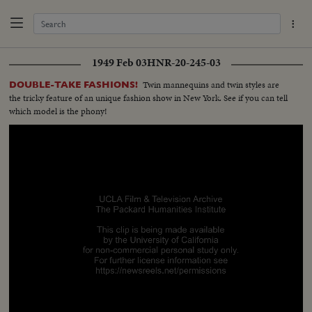
1949 Feb 03
HNR-20-245-03
Twin mannequins and twin styles are
DOUBLE-TAKE FASHIONS!
the tricky feature of an unique fashion show in New York. See if you can tell
which model is the phony!