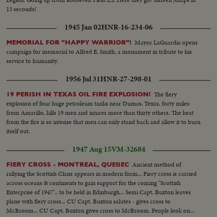
13 seconds!
1945 Jan 02
HNR-16-234-06
Mayor LaGuardia opens
MEMORIAL FOR "HAPPY WARRIOR"!
campaign for memorial to Alfred E. Smith, a monument in tribute to his
service to humanity.
1956 Jul 31
HNR-27-298-01
The fiery
19 PERISH IN TEXAS OIL FIRE EXPLOSION!
explosion of four huge petroleum tanks near Dumas, Texas, forty miles
from Amarillo, kills 19 men and injures more than thirty others. The heat
from the fire is so intense that men can only stand back and allow it to burn
itself out.
1947 Aug 15
VM-32684
Ancient method of
FIERY CROSS - MONTREAL, QUEBEC
rallying the Scottish Clans appears in modern form... Fiery cross is carried
across oceans & continents to gain support for the coming "Scottish
Enterprise of 1947".. to be held in Edinburgh... Semi Capt. Buxton leaves
plane with fiery cross... CU Capt. Buxton salutes - gives cross to
McBroom... CU Capt. Buxton gives cross to McBroom. People look on...