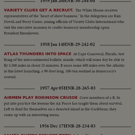
1959 Jan 20
HNR-30-244-04
works on ship...Meteorologist work....same with mike...same works..ms-
same...Var v- meteorologists work aboard ship...Weather ship in rough
The White House receives
VARIETY CLUBS GET A RECRUIT.
sea..PAN OVER point Barrow Alaska...PAN up to men put finishing
representatives of the "heart of show business." In the delegation are Kim
touches on radio mast...Eskimo boy looks up...2 same...another same...Int
Novak and Perry Como, joining officials of Variety Clubs International who
Engineers installing instruments...var v-INT-installation work...PAN over
visit the executive mansion to confer honorary membership upon
apparatus...Radio operator (Esquimau woman)...crew on plane..ms-
President Eisenhower.
navigator...plane flies over ship frozen in polar ice...another same... plane in
1958 Jan 14
HNR-29-242-02
air and over mountains...air v-Svalbard...driving clouds...navigator looks cut
air v-polar ice...var v-polar sea...navigator checks radar...compass...two
At Cape Canaveral, Florida, test
ATLAS THUNDERS INTO SPACE
planes pass over pole...teleprinter in airport...cu-message...air v-north
firing of the intercontinental ballistic missile, which will some day be able to
pole..air v-Ice...Air v-sea...pan to plane...radio mast at point Barrow...radio
fly 5,500 miles in about 25 minutes. It soars some 600 miles over the Atlantic
operator speaking...Air v-Alaska(mts...Air v-Alaska...Snowplow on
in this latest launching, a 90-foot long, 100-ton sentinel in democracy's
Anchorage Airfield...MS-same...aa-same plane over mts...Eskimo operator
arsenal.
talks...Ari v-Alaska...International Airport at Anchorage...Ground personell
look up...plane lands...ms-staff watches...landing shot refueling...va.v-
1957 Apr 05
HNR-28-265-03
landing refue\ling & take off... plane over Anchorage...Air V-same...
Clouds...same...Pilot looks out...Sun on clouds...Sun on sea...Sun on
Crew members of a B-36
AIRMEN PLAY ROBINSON CRUSOE
clouds...Aleutian islands...Plane across...Japanese coast...LS-Fujiama....Ms-
put into practice the lessons the Air Force has taught them about survival.
fufiama...
Left to fend for themselves on a deserted island in the Caribbean, they
come up with an interesting menu.
1956 Dec 17
HNR-28-234-03