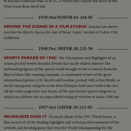
to fail and California wins 16 to 15...a victory that assures the Bears of the
West Coast Rose Bowl bid.
1930 Mar 01
HNR-01-244-05
Sammy Lee shows
BEHIND THE SCENES IN A FILM STUDIO
you how he directs chorus for one of those "super" movies at Culver City,
California.
1948 Dec 30
HNR-20-235-50
The Champions and Highlights of an
SPORTS PARADE OF 1948!
action-packed twelve months! Events that made athletic history! The
outstanding figures of the sports world brought to the screen in dramatic
films of their title-winning triumphs. A condensed review of the great
international games at St. Moritz and London, packed with action thrills, as
world champions compete in the first Olympics held since before the war.
All the color, pageantry and drama of the spectacular sports congress as
American athletes win an unparalleled string of victories to make 1948 one
of the greatest years in U. S. sports history.
1957 Oct 11
HNR-29-215-05
Dramatic finale of the 1957 World Series, A
MILWAUKEE DOES IT
film record of all the thrilling highlights and action packed moments of the
seventh and deciding game that won the World Championship for the