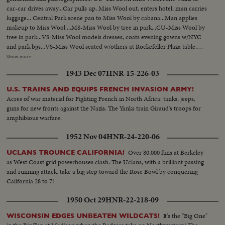
car-car drives away...Car pulls up, Miss Wool out, enters hotel, man carries
luggage... Central Park scene pan to Miss Wool by cabana...Man applies
makeup to Miss Wool ...MS-Miss Wool by tree in park...CU-Miss Wool by
tree in park...VS-Miss Wool models dresses, coats evening gowns w/NYC
and park bgs...VS-Miss Wool seated w/others at Rockefeller Plaza table,
arises and models suit...Models dress w/fountain bg and escort...Models
Show more
dress w/fountain bg and escort..Models suit by "Travern on the
1943 Dec 07
HNR-15-226-03
Green"...Miss Wool by pier-boards helicopter...Helicopter
blades...Helicopter takes off...VS-Miss Wool in copters... AV-Statue of
U.S. TRAINS AND EQUIPS FRENCH INVASION ARMY!
Liberty...AV-Mid-town NYC.
Acres of war material for Fighting French in North Africa: tanks, jeeps,
guns for new fronts against the Nazis. The Yanks train Giraud's troops for
amphibious warfare.
1952 Nov 04
HNR-24-220-06
Over 80,000 fans at Berkeley
UCLANS TROUNCE CALIFORNIA!
as West Coast grid powerhouses clash. The Uclans, with a brilliant passing
and running attack, take a big step toward the Rose Bowl by conquering
California 28 to 7!
1950 Oct 29
HNR-22-218-09
It's the "Big One"
WISCONSIN EDGES UNBEATEN WILDCATS!