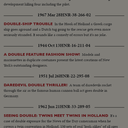
development killing four including the pilot.
1967 Mar 28
HNR-38-266-02
In the Hook of Holland a Greek cargo
DOUBLE-SHIP TROUBLE
ship goes aground and a Dutch tug going to the rescue gets even more
seriously stranded. It sounds like a comedy of errors but it's no joke.
1944 Oct 13
HNR-16-211-04
Models and
A DOUBLE FEATURE FASHION SHOW!
marionettes in duplicate costumes present the latest creations of New
York's outstanding designers.
1951 Jul 26
HNR-22-295-08
A team of daredevils rocket
DAREDEVIL DOUBLE THRILLER!
through the air as the famous human cannon ball act goes double in
Germany.
1962 Jun 21
HNR-33-289-05
It's a
SEEING DOUBLE: TWINS MEET TWINS IN HOLLAND
case of double exposure for the News of the Day cameraman when he
covers a twin convention in Holland. 150 sets of real "look-alikes" of all ages