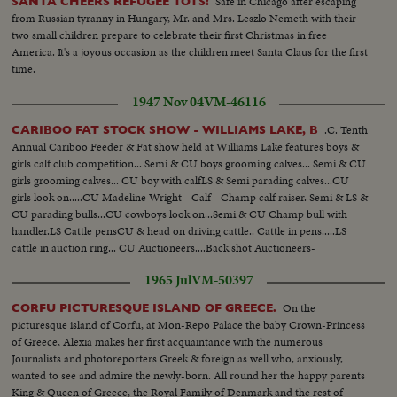
Safe in Chicago after escaping
SANTA CHEERS REFUGEE TOTS!
from Russian tyranny in Hungary, Mr. and Mrs. Leszlo Nemeth with their
two small children prepare to celebrate their first Christmas in free
America. It's a joyous occasion as the children meet Santa Claus for the first
time.
1947 Nov 04
VM-46116
.C. Tenth
CARIBOO FAT STOCK SHOW - WILLIAMS LAKE, B
Annual Cariboo Feeder & Fat show held at Williams Lake features boys &
girls calf club competition... Semi & CU boys grooming calves... Semi & CU
girls grooming calves... CU boy with calfLS & Semi parading calves...CU
girls look on.....CU Madeline Wright - Calf - Champ calf raiser. Semi & LS &
CU parading bulls...CU cowboys look on...Semi & CU Champ bull with
handler.LS Cattle pensCU & head on driving cattle.. Cattle in pens.....LS
cattle in auction ring... CU Auctioneers....Back shot Auctioneers-
crowd...Semi Cattle in ring - crowd...
1965 Jul
VM-50397
On the
CORFU PICTURESQUE ISLAND OF GREECE.
picturesque island of Corfu, at Mon-Repo Palace the baby Crown-Princess
of Greece, Alexia makes her first acquaintance with the numerous
Journalists and photoreporters Greek & foreign as well who, anxiously,
wanted to see and admire the newly-born. All round her the happy parents
King & Queen of Greece, the Royal Family of Denmark and the rest of