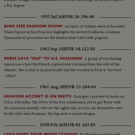
a B.S. degree.
1955 Jul 26
HNR-26-296-06
An open air fashion show in beautiful
KING SIZE FASHION SHOW!
Union Square in San Francisco highlights the newest California creations.
Thousands of spectators see the Golden Gate City's style pageant.
1962 Sep 24
HNR-34-212-05
A group of vacationing
PARIS SAYS "OUI" TO U.S. FASHIONS
Americans s how the French capital latest creations from this side of the
Atlantic. The accent is on practicality and the reaction in Paris is "tres bon" -
- Okay!
1961 Aug 28
HNR-33-204-04
Paris gets a preview of made-in-
FASHION ACCENT IS ON KNITS
U.S.A. Fall styles. The News of the Day cameraman jets to gay Paree with
the American models, who see the sights and, in turn, are themselves seen
by the style-wise Parisians. The big news is in knit designs.
1930 Feb 26
HNR-01-243-05
Ex-President and his wife
COOLIDGES TOUR MOVIE STUDIOS