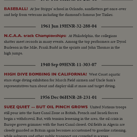
own splashdown after their record breaking fourteen-day, five million mile
flight. It is a day, as Houston put it, to be proud of being an American.
At Joe Stripps' school in Orlando, sandlotters get once-over
BASEBALL!
and help from veterans including the diamond's famous Joe Tinker.
1961 Jun 19
HNR-32-288-04
At Philadelphia, the collegians
N.C.A.A. track Championships:
shatter meet records in many events. Among the top performers are Dyrol
Burleson in the Mile, Frank Budd in the sprints and John Thomas in the
high jumps.
1940 Sep 09
HNR-11-303-07
West Coast aquatic
HIGH DIVE BOMBING IN CALIFORNIA!
stars stage diving exhibition for March Field airmen and Uncle Sam's
representatives turn about and display skill at mass and target diving.
1956 Dec 06
HNR-28-231-01
United Nations troops
SUEZ QUIET -- BUT OIL PINCH GROWS
still pour into the Suez Canal Zone as British, French and Israeli forces
begin a withdrawal. But, with tension lessening in the area, the oil crisis in
Europe grows grimmer with the Suez Canal closed. Oil fields in Algeria are
closely guarded as Britain again becomes accustomed to gasoline rationing,
while subways and other public transport are crowded in scenes