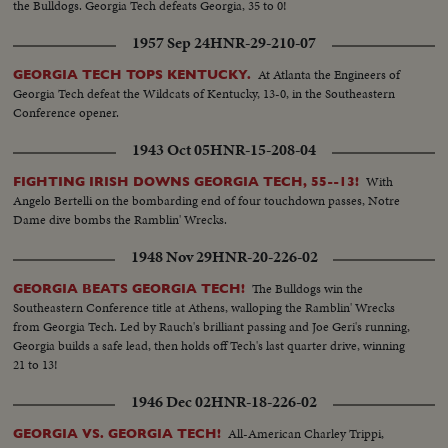
the Bulldogs. Georgia Tech defeats Georgia, 35 to 0!
1957 Sep 24
HNR-29-210-07
At Atlanta the Engineers of
GEORGIA TECH TOPS KENTUCKY.
Georgia Tech defeat the Wildcats of Kentucky, 13-0, in the Southeastern
Conference opener.
1943 Oct 05
HNR-15-208-04
With
FIGHTING IRISH DOWNS GEORGIA TECH, 55--13!
Angelo Bertelli on the bombarding end of four touchdown passes, Notre
Dame dive bombs the Ramblin' Wrecks.
1948 Nov 29
HNR-20-226-02
The Bulldogs win the
GEORGIA BEATS GEORGIA TECH!
Southeastern Conference title at Athens, walloping the Ramblin' Wrecks
from Georgia Tech. Led by Rauch's brilliant passing and Joe Geri's running,
Georgia builds a safe lead, then holds off Tech's last quarter drive, winning
21 to 13!
1946 Dec 02
HNR-18-226-02
All-American Charley Trippi,
GEORGIA VS. GEORGIA TECH!