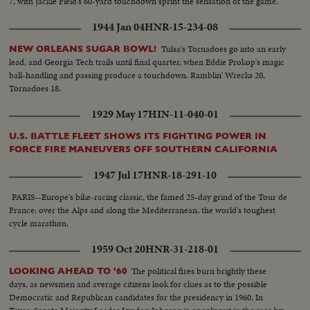
7, with Jackie Field's 60-yard touchdown sprint the sensation of the game.
1944 Jan 04
HNR-15-234-08
Tulsa's Tornadoes go into an early
NEW ORLEANS SUGAR BOWL!
lead, and Georgia Tech trails until final quarter, when Eddie Prokop's magic
ball-handling and passing produce a touchdown. Ramblin' Wrecks 20,
Tornadoes 18.
1929 May 17
HIN-11-040-01
U.S. BATTLE FLEET SHOWS ITS FIGHTING POWER IN
FORCE FIRE MANEUVERS OFF SOUTHERN CALIFORNIA
1947 Jul 17
HNR-18-291-10
PARIS--Europe's bike-racing classic, the famed 25-day grind of the Tour de
France: over the Alps and along the Mediterranean, the world's toughest
cycle marathon.
1959 Oct 20
HNR-31-218-01
The political fires burn brightly these
LOOKING AHEAD TO '60
days, as newsmen and average citizens look for clues as to the possible
Democratic and Republican candidates for the presidency in 1960. In