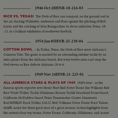
with thrills. HOWARD WEISS—WISCONSIN—Staging an amazing
broken-field dash through the entire Northwestern team.
1946 Oct 28
HNR-18-216-03
The Owls of Rice run rampant, on the ground and in
RICE VS. TEXAS!
the air, starring Walmsley, Anderson and Russ against the pitching of Bob
Layne and the catching of Max Bumgardner to down unbeaten Texas, 18-
-13, in a brilliant exhibition of southwest football.
1954 Jan 05
HNR-25-238-04
--In Dallas, Texas, the Owls of Rice meet Alabama's
COTTON BOWL
Crimson Tide. The game is marked by an astounding sideline tackle by an
extra player from the Alabama bench. But even twelve men can't stop the
Owl eleven as Rice defeats Alabama 28 to 6.
1949 Nov 24
HNR-21-225-01
1949's best - as the
ALL-AMERICA STARS & PLAYS OF 1949
famous sports reporter sees them! Hart End Notre Dame Jim Williams End
Rice Wade Walker Tackle Oklahoma Krouse Tackle Maryland Franz Guard
California McFadden Guard Texas Tonnemaker Center Minnesota
BACKFIELD Doak Walker S.M.U. Bob Williams Notre Dame Price Tulane
Galiffa Army See these great stars of a great season! Action highlights from
the nation's four top teams, Notre Dame, California, Oklahoma, and Army!