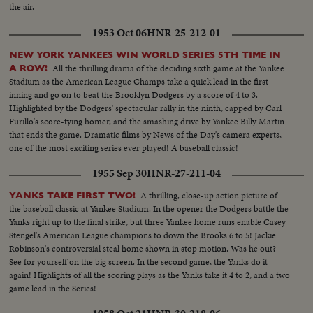
the air.
1953 Oct 06
HNR-25-212-01
NEW YORK YANKEES WIN WORLD SERIES 5TH TIME IN
All the thrilling drama of the deciding sixth game at the Yankee
A ROW!
Stadium as the American League Champs take a quick lead in the first
inning and go on to beat the Brooklyn Dodgers by a score of 4 to 3.
Highlighted by the Dodgers' spectacular rally in the ninth, capped by Carl
Furillo's score-tying homer, and the smashing drive by Yankee Billy Martin
that ends the game. Dramatic films by News of the Day's camera experts,
one of the most exciting series ever played! A baseball classic!
1955 Sep 30
HNR-27-211-04
A thrilling, close-up action picture of
YANKS TAKE FIRST TWO!
the baseball classic at Yankee Stadium. In the opener the Dodgers battle the
Yanks right up to the final strike, but three Yankee home runs enable Casey
Stengel's American League champions to down the Brooks 6 to 5! Jackie
Robinson's controversial steal home shown in stop motion. Was he out?
See for yourself on the big screen. In the second game, the Yanks do it
again! Highlights of all the scoring plays as the Yanks take it 4 to 2, and a two
game lead in the Series!