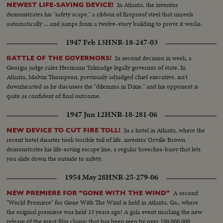
In Atlanta, the inventor
NEWEST LIFE-SAVING DEVICE!
demonstrates his "safety scape," a ribbon of fireproof steel that unreels
automatically ... and jumps from a twelve-story building to prove it works.
1947 Feb 13
HNR-18-247-03
In second decision in week, a
BATTLE OF THE GOVERNORS!
Georgia judge rules Hermann Talmadge legally governor of state. In
Atlanta, Melvin Thompson, previously adjudged chief executive, isn't
downhearted as he discusses the "dilemma in Dixie," and his opponent is
quite as confident of final outcome.
1947 Jun 12
HNR-18-281-06
In a hotel in Atlanta, where the
NEW DEVICE TO CUT FIRE TOLL!
recent hotel disaster took terrible toll of life, inventor Orville Brown
demonstrates his life-saving escape line, a regular breeches-buoy that lets
you slide down the outside to safety.
1954 May 28
HNR-25-279-06
A second
NEW PREMIERE FOR "GONE WITH THE WIND"
"World Premiere" for Gone With The Wind is held in Atlanta, Ga., where
the original premiere was held 15 years ago! A gala event marking the new
release of the great film classic that has been seen by over 100,000,000