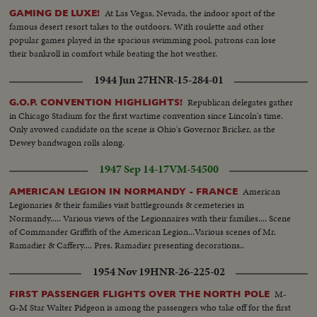
At Las Vegas, Nevada, the indoor sport of the
GAMING DE LUXE!
famous desert resort takes to the outdoors. With roulette and other
popular games played in the spacious swimming pool, patrons can lose
their bankroll in comfort while beating the hot weather.
1944 Jun 27
HNR-15-284-01
Republican delegates gather
G.O.P. CONVENTION HIGHLIGHTS!
in Chicago Stadium for the first wartime convention since Lincoln's time.
Only avowed candidate on the scene is Ohio's Governor Bricker, as the
Dewey bandwagon rolls along.
1947 Sep 14-17
VM-54500
American
AMERICAN LEGION IN NORMANDY - FRANCE
Legionaries & their families visit battlegrounds & cemeteries in
Normandy..... Various views of the Legionnaires with their families.... Scene
of Commander Griffith of the American Legion...Various scenes of Mr.
Ramadier & Caffery.... Pres. Ramadier presenting decorations..
1954 Nov 19
HNR-26-225-02
M-
FIRST PASSENGER FLIGHTS OVER THE NORTH POLE
G-M Star Walter Pidgeon is among the passengers who take off for the first