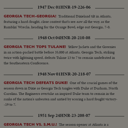
1947 Dec 01
HNR-19-226-06
Traditional Dixieland tilt in Atlanta,
GEORGIA TECH-GEORGIA!
featuring a hard-fought, close contest that's see-saw all the way, as the
Ramblin' Wrecks, heading for the Orange Bowl, edge out Georgia, 7-0.
1948 Oct 04
HNR-20-210-08
Yellow Jackets and the Greenies
GEORGIA TECH TOPS TULANE!
in an action-packed battle before 35,000 at Atlanta. Georgia Tech, striking
twice with lightning speed, defeats Tulane 13 to 7 to remain undefeated in
the Southeastern Conference.
1948 Nov 01
HNR-20-218-07
One of the crucial games of the
GEORGIA TECH DEFEATS DUKE!
season down in Dixie as Georgia Tech tangles with Duke at Durham, North
Carolina. The Engineers overtake an inspired Duke team to remain in the
ranks of the nation's unbeaten and untied by scoring a hard fought victory-
-19 to 7.
1951 Sep 24
HNR-23-208-07
The season opener at Atlanta is a
GEORGIA TECH VS. S.M.U.!