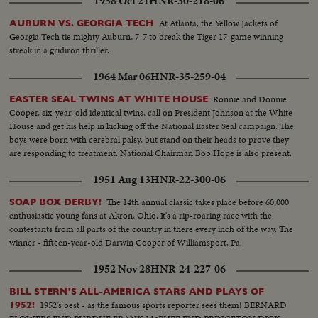
1958 Oct 21
HNR-30-218-06
At Atlanta, the Yellow Jackets of
AUBURN VS. GEORGIA TECH
Georgia Tech tie mighty Auburn, 7-7 to break the Tiger 17-game winning
streak in a gridiron thriller.
1964 Mar 06
HNR-35-259-04
Ronnie and Donnie
EASTER SEAL TWINS AT WHITE HOUSE
Cooper, six-year-old identical twins, call on President Johnson at the White
House and get his help in kicking off the National Easter Seal campaign. The
boys were born with cerebral palsy, but stand on their heads to prove they
are responding to treatment. National Chairman Bob Hope is also present.
1951 Aug 13
HNR-22-300-06
The 14th annual classic takes place before 60,000
SOAP BOX DERBY!
enthusiastic young fans at Akron, Ohio. It's a rip-roaring race with the
contestants from all parts of the country in there every inch of the way. The
winner - fifteen-year-old Darwin Cooper of Williamsport, Pa.
1952 Nov 28
HNR-24-227-06
BILL STERN'S ALL-AMERICA STARS AND PLAYS OF
1952's best - as the famous sports reporter sees them! BERNARD
1952!