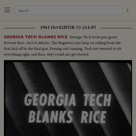
1961 Oct 02
HNR-33-214-05
Georgia Tech beats pre-game
GEORGIA TECH BLANKS RICE
favorite Rice, 24-0 at Atlanta. The Engineers just keep on rolling from the
first kick off to the final gun. Passing and running, Tech just seemed to do
everything right, and Rice, they could not get started.