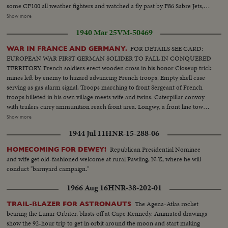
some CF100 all weather fighters and watched a fly past by F86 Sabre Jets,
Followed by a scramble by CF100s squadron. Various shots of Plane
Show more
arriving; Various ladder goes into position: MS air Marshal Selmon Various
1940 Mar 25
VM-50469
shots of NATO group leaving plane Various shots officers are welcomed by
Air Marshall Selmon. Various officers proceed to hanger. NATO group
FOR DETAILS SEE CARD:
WAR IN FRANCE AND GERMANY.
inspects plane.
EUROPEAN WAR FIRST GERMAN SOLIDER TO FALL IN CONQUERED
TERRITORY. French soldiers erect wooden cross in his honor Closeup trick
mines left by enemy to hazard advancing French troops. Empty shell case
serving as gas alarm signal. Troops marching to front Sergeant of French
troops billeted in his own village meets wife and twins. Caterpillar convoy
with trailers carry ammunition reach front area. Longwy, a front line town,
although excavated, the coal mine continues to operate Advanced artillery
Show more
observation posts are well concealed German frontier - Customs House
1944 Jul 11
HNR-15-288-06
(Zoilamt) only entrance into Germany where no Passport is required
Republican Presidential Nominee
HOMECOMING FOR DEWEY!
and wife get old-fashioned welcome at rural Pawling, N.Y., where he will
conduct "barnyard campaign."
1966 Aug 16
HNR-38-202-01
The Agena-Atlas rocket
TRAIL-BLAZER FOR ASTRONAUTS
bearing the Lunar Orbiter, blasts off at Cape Kennedy. Animated drawings
show the 92-hour trip to get in orbit around the moon and start making