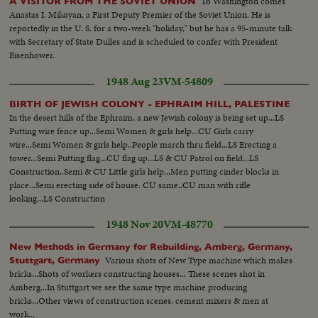
To Washington comes
A VISITOR FROM THE SOVIET UNION
Anastas I. Mikoyan, a First Deputy Premier of the Soviet Union. He is
reportedly in the U. S. for a two-week "holiday," but he has a 95-minute talk
with Secretary of State Dulles and is scheduled to confer with President
Eisenhower.
1948 Aug 23
VM-54809
BIRTH OF JEWISH COLONY - EPHRAIM HILL, PALESTINE
In the desert hills of the Ephraim, a new Jewish colony is being set up...LS
Putting wire fence up...Semi Women & girls help...CU Girls carry
wire...Semi Women & girls help..People march thru field...LS Erecting a
tower...Semi Putting flag...CU flag up...LS & CU Patrol on field...LS
Construction..Semi & CU Little girls help...Men putting cinder blocks in
place...Semi erecting side of house. CU same..CU man with rifle
looking...LS Construction
1948 Nov 20
VM-48770
New Methods in Germany for Rebuilding, Amberg, Germany,
Various shots of New Type machine which makes
Stuttgart, Germany
bricks...Shots of workers constructing houses... These scenes shot in
Amberg...In Stuttgart we see the same type machine producing
bricks...Other views of construction scenes, cement mixers & men at
work...