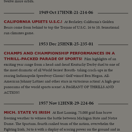
twelve more orbits.
1949 Oct 17
HNR-21-214-06
At Berkeley, California's Golden
CALIFORNIA UPSETS U.S.C.!
Bears come from behind to top the Trojans of U.S.C. 16 to 10. Sensational
run climaxes game.
1953 Dec 25
HNR-25-235-01
CHAMPS AND CHAMPIONSHIP PERFORMANCES IN A
Film highlights of an
THRILL-PACKED PARADE OF SPORTS!
exciting year range from a head-and-head Kentucky Derby duel to one of
the most dramatic of all World Series! Breath- taking crack-ups in the
roaring Indianapolis Speedway Classic! Golf wizard Ben Hogan, All-
American Johnny Lattner and other stars in victorious action! A high-gear
panorama of the world sports scene! A PAGEANT OF THRILLS AND
ACTION!
1957 Nov 12
HNR-29-224-06
At East Lansing, 75,000 grid fans brave
MICH. STATE VS IRISH
freezing weather to witness the battle between Michigan State and Notre
Dame. The Spartans, fourth ranked team of the nation, overwhelm the
Fighting Irish, 34 to 6 with a display of scoring power on the ground and in