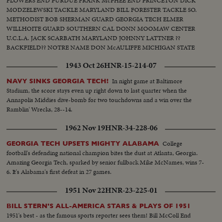
FLOWERS END PURDUE FRANK McPHEE END PRINCETON DICK
MODZELEWSKI TACKLE MARYLAND BILL FORESTER TACKLE SO.
METHODIST BOB SHERMAN GUARD GEORGIA TECH ELMER
WILLHOITE GUARD SOUTHERN CAL DONN MOOMAW CENTER
U.C.L.A. JACK SCARBATH MARYLAND JOHNNY LATTNER ??
BACKFIELD?? NOTRE NAME DON McAULIFFE MICHIGAN STATE
BILLY VESSELS OKLAHOMA See these great stars of a great season!
1943 Oct 26
HNR-15-214-07
Action highlights from the nation's top teams!
In night game at Baltimore
NAVY SINKS GEORGIA TECH!
Stadium, the score stays even up right down to last quarter when the
Annapolis Middies dive-bomb for two touchdowns and a win over the
Ramblin' Wrecks, 28--14.
1962 Nov 19
HNR-34-228-06
College
GEORGIA TECH UPSETS MIGHTY ALABAMA
football's defending national champion bites the dust at Atlanta, Georgia.
Amazing Georgia Tech, sparked by senior fullback Mike McNames, wins 7-
6. It's Alabama's first defeat in 27 games.
1951 Nov 22
HNR-23-225-01
BILL STERN'S ALL-AMERICA STARS & PLAYS OF 1951
1951's best - as the famous sports reporter sees them! Bill McColl End