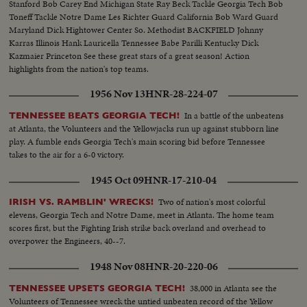
Stanford Bob Carey End Michigan State Ray Beck Tackle Georgia Tech Bob
Toneff Tackle Notre Dame Les Richter Guard California Bob Ward Guard
Maryland Dick Hightower Center So. Methodist BACKFIELD Johnny
Karras Illinois Hank Lauricella Tennessee Babe Parilli Kentucky Dick
Kazmaier Princeton See these great stars of a great season! Action
highlights from the nation's top teams.
1956 Nov 13
HNR-28-224-07
In a battle of the unbeatens
TENNESSEE BEATS GEORGIA TECH!
at Atlanta, the Volunteers and the Yellowjacks run up against stubborn line
play. A fumble ends Georgia Tech's main scoring bid before Tennessee
takes to the air for a 6-0 victory.
1945 Oct 09
HNR-17-210-04
Two of nation's most colorful
IRISH VS. RAMBLIN' WRECKS!
elevens, Georgia Tech and Notre Dame, meet in Atlanta. The home team
scores first, but the Fighting Irish strike back overland and overhead to
overpower the Engineers, 40--7.
1948 Nov 08
HNR-20-220-06
38,000 in Atlanta see the
TENNESSEE UPSETS GEORGIA TECH!
Volunteers of Tennessee wreck the untied unbeaten record of the Yellow