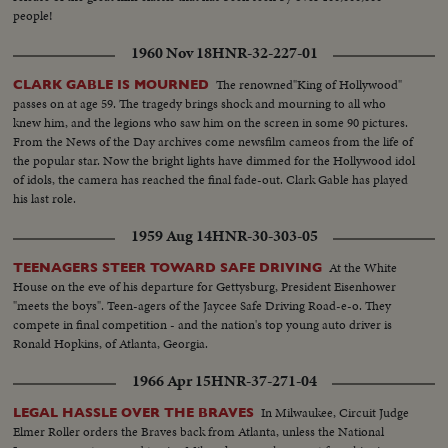
people!
1960 Nov 18
HNR-32-227-01
The renowned"King of Hollywood"
CLARK GABLE IS MOURNED
passes on at age 59. The tragedy brings shock and mourning to all who
knew him, and the legions who saw him on the screen in some 90 pictures.
From the News of the Day archives come newsfilm cameos from the life of
the popular star. Now the bright lights have dimmed for the Hollywood idol
of idols, the camera has reached the final fade-out. Clark Gable has played
his last role.
1959 Aug 14
HNR-30-303-05
At the White
TEENAGERS STEER TOWARD SAFE DRIVING
House on the eve of his departure for Gettysburg, President Eisenhower
"meets the boys". Teen-agers of the Jaycee Safe Driving Road-e-o. They
compete in final competition - and the nation's top young auto driver is
Ronald Hopkins, of Atlanta, Georgia.
1966 Apr 15
HNR-37-271-04
In Milwaukee, Circuit Judge
LEGAL HASSLE OVER THE BRAVES
Elmer Roller orders the Braves back from Atlanta, unless the National