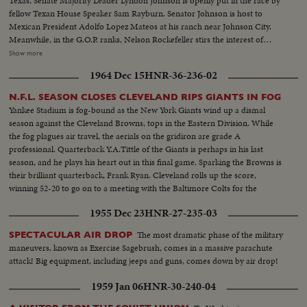
Texas, Senate Majority Leader Lyndon Johnson is openly put in the race by
fellow Texan House Speaker Sam Rayburn. Senator Johnson is host to
Mexican President Adolfo Lopez Mateos at his ranch near Johnson City.
Meanwhile, in the G.O.P. ranks, Nelson Rockefeller stirs the interest of
observers as he begins a series of talks on national issues. The New York
Show more
Governor is host too, at his Pocantico Hills estate, to the father-in-law of
1964 Dec 15
HNR-36-236-02
son Steven Rockefeller, who was married in Norway last August.
N.F.L. SEASON CLOSES CLEVELAND RIPS GIANTS IN FOG
Yankee Stadium is fog-bound as the New York Giants wind up a dismal
season against the Cleveland Browns, tops in the Eastern Division. While
the fog plagues air travel, the aerials on the gridiron are grade A
professional. Quarterback Y.A.Tittle of the Giants is perhaps in his last
season, and he plays his heart out in this final game. Sparking the Browns is
their brilliant quarterback, Frank Ryan. Cleveland rolls up the score,
winning 52-20 to go on to a meeting with the Baltimore Colts for the
National Football League championship.
1955 Dec 23
HNR-27-235-03
The most dramatic phase of the military
SPECTACULAR AIR DROP
maneuvers, known as Exercise Sagebrush, comes in a massive parachute
attack! Big equipment, including jeeps and guns, comes down by air drop!
1959 Jan 06
HNR-30-240-04