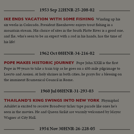
1953 Sep 22
HNR-25-208-02
Winding up his
IKE ENDS VACATION WITH SOME FISHING
six weeks in Colorado, President Eisenhower enjoys trout fishing in a
mountain stream. His choice of sites in the South Platte River is a good one,
and Ike, who's seen to be an expert with a rod in his hands, has the time of
his life!
1962 Oct 08
HNR-34-216-02
Pope John XXlll is the first
POPE MAKES HISTORIC JOURNEY
Pope in 99 years to take a train trip as he goes on a 450-mile pilgrimage to
Loerto and Assissi. At holy shrines in both cities, he prays for a blessing on
the imminent Ecumenical Council in Rome.
1960 Jul 08
HNR-31-293-03
Phymiphol
THAILAND'S KING SWINGS INTO NEW YORK
Aduldet is excited to receive Broadway ticker tape parade like ones he's
seen in the movies. He and Queen Sirikit are warmly welcomed by Mayor
Wagner at City Hall.
1954 Nov 30
HNR-26-228-05