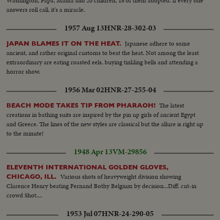
Washington, Papa, Mama and 20 children, 18 of them adopted. If every one
answers roll call, it's a miracle.
1957 Aug 13
HNR-28-302-03
Japanese adhere to some
JAPAN BLAMES IT ON THE HEAT.
ancient, and rather original customs to beat the heat. Not among the least
extraordinary are eating roasted eels, buying tinkling bells and attending a
horror show.
1956 Mar 02
HNR-27-255-04
The latest
BEACH MODE TAKES TIP FROM PHARAOH!
creations in bathing suits are inspired by the pin up girls of ancient Egypt
and Greece. The lines of the new styles are classical but the allure is right up
to the minute!
1948 Apr 13
VM-29856
ELEVENTH INTERNATIONAL GOLDEN GLOVES,
Various shots of heavyweight division showing
CHICAGO, ILL.
Clarence Henry beating Fernand Bothy Belgium by decision...Diff. cut-in
crowd Shot....
1953 Jul 07
HNR-24-290-05