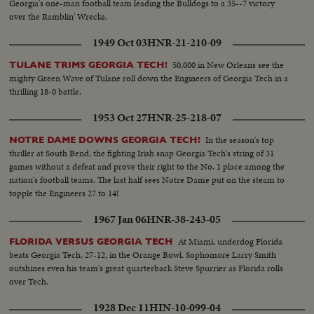
Georgia's one-man football team leading the Bulldogs to a 35--7 victory
over the Ramblin' Wrecks.
1949 Oct 03
HNR-21-210-09
50,000 in New Orleans see the
TULANE TRIMS GEORGIA TECH!
mighty Green Wave of Tulane roll down the Engineers of Georgia Tech in a
thrilling 18-0 battle.
1953 Oct 27
HNR-25-218-07
In the season's top
NOTRE DAME DOWNS GEORGIA TECH!
thriller at South Bend, the fighting Irish snap Georgia Tech's string of 31
games without a defeat and prove their right to the No. 1 place among the
nation's football teams. The last half sees Notre Dame put on the steam to
topple the Engineers 27 to 14!
1967 Jan 06
HNR-38-243-05
At Miami, underdog Florida
FLORIDA VERSUS GEORGIA TECH
beats Georgia Tech, 27-12, in the Orange Bowl. Sophomore Larry Smith
outshines even his team's great quarterback Steve Spurrier as Florida rolls
over Tech.
1928 Dec 11
HIN-10-099-04