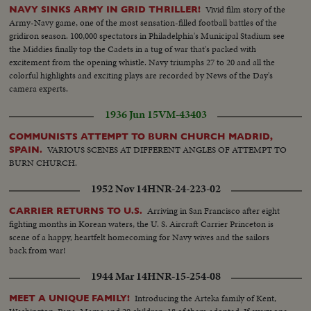
Vivid film story of the
NAVY SINKS ARMY IN GRID THRILLER!
Army-Navy game, one of the most sensation-filled football battles of the
gridiron season. 100,000 spectators in Philadelphia's Municipal Stadium see
the Middies finally top the Cadets in a tug of war that's packed with
excitement from the opening whistle. Navy triumphs 27 to 20 and all the
colorful highlights and exciting plays are recorded by News of the Day's
camera experts.
1936 Jun 15
VM-43403
COMMUNISTS ATTEMPT TO BURN CHURCH MADRID,
VARIOUS SCENES AT DIFFERENT ANGLES OF ATTEMPT TO
SPAIN.
BURN CHURCH.
1952 Nov 14
HNR-24-223-02
Arriving in San Francisco after eight
CARRIER RETURNS TO U.S.
fighting months in Korean waters, the U. S. Aircraft Carrier Princeton is
scene of a happy, heartfelt homecoming for Navy wives and the sailors
back from war!
1944 Mar 14
HNR-15-254-08
Introducing the Arteka family of Kent,
MEET A UNIQUE FAMILY!