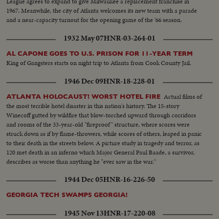
League agrees to expand to give Milwaukee a replacement franchise in
1967. Meanwhile, the city of Atlanta welcomes its new team with a parade
and a near-capacity turnout for the opening game of the '66 season.
1932 May 07
HNR-03-264-01
AL CAPONE GOES TO U.S. PRISON FOR 11-YEAR TERM
King of Gangsters starts on night trip to Atlanta from Cook County Jail.
1946 Dec 09
HNR-18-228-01
Actual films of
ATLANTA HOLOCAUST! WORST HOTEL FIRE
the most terrible hotel disaster in this nation's history. The 15-story
Winecoff gutted by wildfire that blow-torched upward through corridors
and rooms of the 33-year-old "fireproof" structure, where scores were
struck down as if by flame-throwers, while scores of others, leaped in panic
to their death in the streets below. A picture study in tragedy and terror, as
120 met death in an inferno which Major General Paul Baade, a survivor,
describes as worse than anything he "ever saw in the war."
1944 Dec 05
HNR-16-226-50
GEORGIA TECH SWAMPS GEORGIA!
1945 Nov 13
HNR-17-220-08