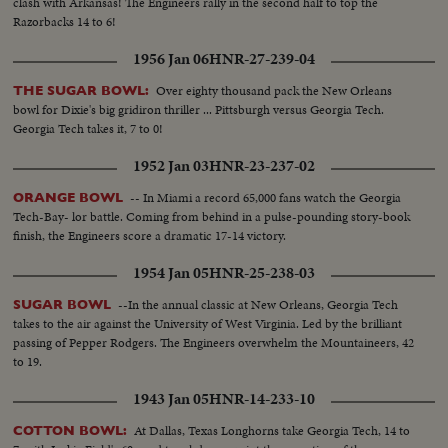
clash with Arkansas! The Engineers rally in the second half to top the
Razorbacks 14 to 6!
1956 Jan 06
HNR-27-239-04
Over eighty thousand pack the New Orleans
THE SUGAR BOWL:
bowl for Dixie's big gridiron thriller ... Pittsburgh versus Georgia Tech.
Georgia Tech takes it, 7 to 0!
1952 Jan 03
HNR-23-237-02
-- In Miami a record 65,000 fans watch the Georgia
ORANGE BOWL
Tech-Bay- lor battle. Coming from behind in a pulse-pounding story-book
finish, the Engineers score a dramatic 17-14 victory.
1954 Jan 05
HNR-25-238-03
--In the annual classic at New Orleans, Georgia Tech
SUGAR BOWL
takes to the air against the University of West Virginia. Led by the brilliant
passing of Pepper Rodgers. The Engineers overwhelm the Mountaineers, 42
to 19.
1943 Jan 05
HNR-14-233-10
At Dallas, Texas Longhorns take Georgia Tech, 14 to
COTTON BOWL: