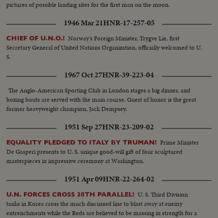
pictures of possible landing sites for the first man on the moon.
1946 Mar 21
HNR-17-257-05
Norway's Foreign Minister, Trygve Lie, first
CHIEF OF U.N.O.!
Secretary General of United Nations Organization, officially welcomed to U.
S.
1967 Oct 27
HNR-39-223-04
The Anglo-American Sporting Club in London stages a big dinner, and
boxing bouts are served with the main course. Guest of honor is the great
former heavyweight champion, Jack Dempsey.
1951 Sep 27
HNR-23-209-02
Prime Minister
EQUALITY PLEDGED TO ITALY BY TRUMAN!
De Gasperi presents to U. S. unique good-will gift of four sculptured
masterpieces in impressive ceremony at Washington.
1951 Apr 09
HNR-22-264-02
U. S. Third Division
U.N. FORCES CROSS 38TH PARALLEL!
tanks in Korea cross the much discussed line to blast away at enemy
entrenchments while the Reds are believed to be massing in strength for a