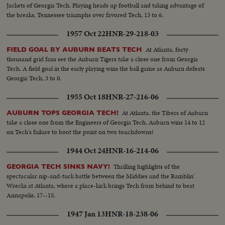
Jackets of Georgia Tech. Playing heads up football and taking advantage of
the breaks, Tennessee triumphs over favored Tech, 13 to 6.
1957 Oct 22
HNR-29-218-03
At Atlanta, forty
FIELD GOAL BY AUBURN BEATS TECH
thousand grid fans see the Auburn Tigers take a close one from Georgia
Tech. A field goal in the early playing wins the ball game as Auburn defeats
Georgia Tech, 3 to 0.
1955 Oct 18
HNR-27-216-06
At Atlanta, the Tibers of Auburn
AUBURN TOPS GEORGIA TECH!
take a close one from the Engineers of Georgia Tech. Auburn wins 14 to 12
on Tech's failure to boot the point on two touchdowns!
1944 Oct 24
HNR-16-214-06
Thrilling highlights of the
GEORGIA TECH SINKS NAVY!
spectacular nip-and-tuck battle between the Middies and the Ramblin'
Wrecks at Atlanta, where a place-kick brings Tech from behind to beat
Annapolis, 17--15.
1947 Jan 13
HNR-18-238-06