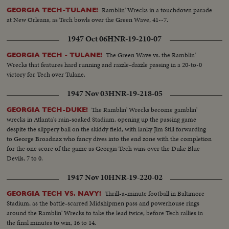
Ramblin' Wrecks in a touchdown parade
GEORGIA TECH-TULANE!
at New Orleans, as Tech bowls over the Green Wave, 41--7.
1947 Oct 06
HNR-19-210-07
The Green Wave vs. the Ramblin'
GEORGIA TECH - TULANE!
Wrecks that features hard running and razzle-dazzle passing in a 20-to-0
victory for Tech over Tulane.
1947 Nov 03
HNR-19-218-05
The Ramblin' Wrecks become gamblin'
GEORGIA TECH-DUKE!
wrecks in Atlanta's rain-soaked Stadium, opening up the passing game
despite the slippery ball on the skiddy field, with lanky Jim Still forwarding
to George Broadnax who fancy dives into the end zone with the completion
for the one score of the game as Georgia Tech wins over the Duke Blue
Devils, 7 to 0.
1947 Nov 10
HNR-19-220-02
Thrill-a-minute football in Baltimore
GEORGIA TECH VS. NAVY!
Stadium, as the battle-scarred Midshipmen pass and powerhouse rings
around the Ramblin' Wrecks to take the lead twice, before Tech rallies in
the final minutes to win, 16 to 14.