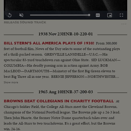
Loaded
:
Replay
Unmute
Captions
Picture-
Fullscr
100.00%
in-
…
RELEASE
SOUND
TRACK
Picture
1938 Nov 23
HNR-10-220-01
From 300,000
BILL STERN'S ALL AMERICA PLAYS OF 1938!
feet of football film, News of the Day selects some of the outstanding plays
of a thrill-packed season. GRENVILLE LANSDELLE—U.S.C.—His
spectacular 83-yard touchdown run against Ohio State. SID LUCKMAN—
COLUMBIA—His deadly passing arm in action against Army. BOB
MacLEOD—DARTMOUTH—Mainstay of the first Big Green eleven to
beat Big Three all in one year. BERNIE JEFFERSON—NORTHWESTERN
—90 yards to a touchdown against Wisconsin. MARSHALL GOLDBERG—
Show more
PITTSBURGH—Displaying the firing and driving power that made the
1965 Aug 10
HNR-37-200-03
Panthers famous. DAVEY O'BRIEN—T.C.U.—The sensational 20-year-old
quarterback running against Rice. KI ALDRICH—T.C.U.—The South's
At
BROWNS BEAT COLLEGIANS IN CHARITY FOOTBALL
greatest defensive center blocking like a demon. LARRY BUHLER—
Chicago's Soldier Field, the College All-Stars meet the Cleveland Browns,
MINNESOTA—Victim of Jack Dodd's much-discussed stolen ball play with
champions of the National Football league. The Browns pile up a 24-3 lead.
Nebraska. BOB JOHNSON—MINNESOTA—Intercepting Washington's
Then John Huarte, the former Notre Dame quarterback takes over and
pass and dashing 85 yards to the end zone. BAB SAGGAU—NOTRE
leads the All-Stars to two touchdowns. It's a great effort, but the Browns
DAME—The Irish back's uncanny heaving to Earl Brown in a game replete
win, 24-16.