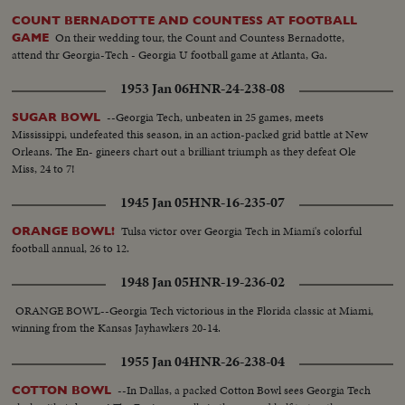
COUNT BERNADOTTE AND COUNTESS AT FOOTBALL
On their wedding tour, the Count and Countess Bernadotte,
GAME
attend thr Georgia-Tech - Georgia U football game at Atlanta, Ga.
1953 Jan 06
HNR-24-238-08
--Georgia Tech, unbeaten in 25 games, meets
SUGAR BOWL
Mississippi, undefeated this season, in an action-packed grid battle at New
Orleans. The En- gineers chart out a brilliant triumph as they defeat Ole
Miss, 24 to 7!
1945 Jan 05
HNR-16-235-07
Tulsa victor over Georgia Tech in Miami's colorful
ORANGE BOWL!
football annual, 26 to 12.
1948 Jan 05
HNR-19-236-02
ORANGE BOWL--Georgia Tech victorious in the Florida classic at Miami,
winning from the Kansas Jayhawkers 20-14.
1955 Jan 04
HNR-26-238-04
--In Dallas, a packed Cotton Bowl sees Georgia Tech
COTTON BOWL