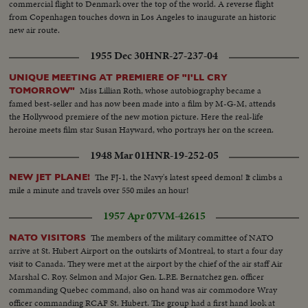
commercial flight to Denmark over the top of the world. A reverse flight
from Copenhagen touches down in Los Angeles to inaugurate an historic
new air route.
1955 Dec 30
HNR-27-237-04
UNIQUE MEETING AT PREMIERE OF "I'LL CRY
Miss Lillian Roth, whose autobiography became a
TOMORROW"
famed best-seller and has now been made into a film by M-G-M, attends
the Hollywood premiere of the new motion picture. Here the real-life
heroine meets film star Susan Hayward, who portrays her on the screen.
1948 Mar 01
HNR-19-252-05
The FJ-1, the Navy's latest speed demon! It climbs a
NEW JET PLANE!
mile a minute and travels over 550 miles an hour!
1957 Apr 07
VM-42615
The members of the military committee of NATO
NATO VISITORS
arrive at St. Hubert Airport on the outskirts of Montreal, to start a four day
visit to Canada. They were met at the airport by the chief of the air staff Air
Marshal C. Roy. Selmon and Major Gen. L.P.E. Bernatchez gen. officer
commanding Quebec command, also on hand was air commodore Wray
officer commanding RCAF St. Hubert. The group had a first hand look at