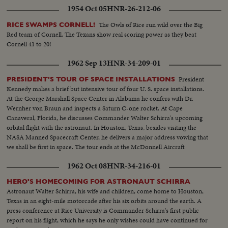
1954 Oct 05
HNR-26-212-06
The Owls of Rice run wild over the Big
RICE SWAMPS CORNELL!
Red team of Cornell. The Texans show real scoring power as they beat
Cornell 41 to 20!
1962 Sep 13
HNR-34-209-01
President
PRESIDENT'S TOUR OF SPACE INSTALLATIONS
Kennedy makes a brief but intensive tour of four U. S. space installations.
At the George Marshall Space Center in Alabama he confers with Dr.
Wernher von Braun and inspects a Saturn C-one rocket. At Cape
Canaveral, Florida, he discusses Commander Walter Schirra's upcoming
orbital flight with the astronaut. In Houston, Texas, besides visiting the
NASA Manned Spacecraft Center, he delivers a major address vowing that
we shall be first in space. The tour ends at the McDonnell Aircraft
Corporation in St. Louis.
1962 Oct 08
HNR-34-216-01
HERO'S HOMECOMING FOR ASTRONAUT SCHIRRA
Astronaut Walter Schirra, his wife and children, come home to Houston,
Texas in an eight-mile motorcade after his six orbits around the earth. A
press conference at Rice University is Commander Schirra's first public
report on his flight, which he says he only wishes could have continued for