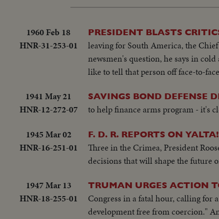
1960 Feb 18
PRESIDENT BLASTS CRITIC
HNR-31-253-01
leaving for South America, the Chief 
newsmen's question, he says in cold 
like to tell that person off face-to-f
1941 May 21
SAVINGS BOND DEFENSE 
HNR-12-272-07
to help finance arms program - it's c
1945 Mar 02
F. D. R. REPORTS ON YALTA!
HNR-16-251-01
Three in the Crimea, President Roose
decisions that will shape the future 
1947 Mar 13
TRUMAN URGES ACTION T
HNR-18-255-01
Congress in a fatal hour, calling for
development free from coercion." An 