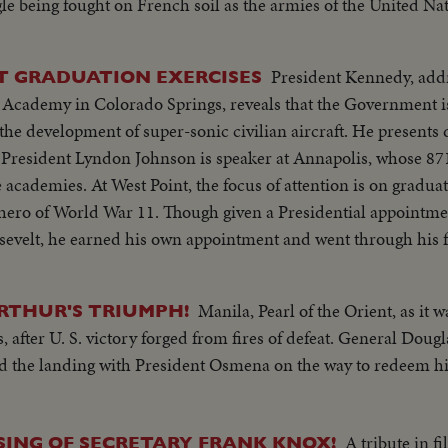
gle being fought on French soil as the armies of the United N
f Western Europe. Filmed by cameramen of the U.S. Signal Cor
adian Service Units and American newsreels.
President Kennedy, add
T GRADUATION EXERCISES
e Academy in Colorado Springs, reveals that the Government is
the development of super-sonic civilian aircraft. He presents 
s on graduating Cadet Colin P.
an hero of World War 11. Though given a Presidential appoint
osevelt, he earned his own appointment and went through his f
Manila, Pearl of the Orient, as it w
ARTHUR'S TRIUMPH!
, after U. S. victory forged from fires of defeat. General Dou
and the landing with President Osmena on the way to redeem hi
A tribute in fi
ING OF SECRETARY FRANK KNOX!