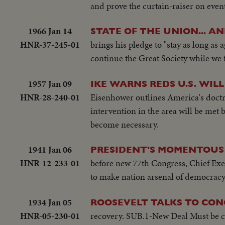
and prove the curtain-raiser on event
1966 Jan 14
STATE OF THE UNION... A
HNR-37-245-01
brings his pledge to "stay as long as
continue the Great Society while we 
1957 Jan 09
IKE WARNS REDS U.S. WILL
HNR-28-240-01
Eisenhower outlines America's doctr
intervention in the area will be met
become necessary.
1941 Jan 06
PRESIDENT'S MOMENTOUS 
HNR-12-233-01
before new 77th Congress, Chief Execu
to make nation arsenal of democracy
1934 Jan 05
ROOSEVELT TALKS TO CON
HNR-05-230-01
recovery. SUB.1-New Deal Must be ca