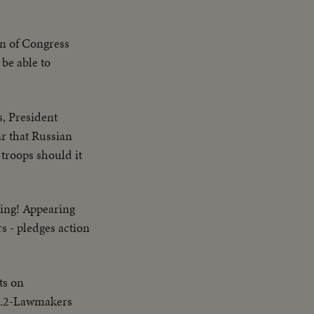
on of Congress
 be able to
s, President
r that Russian
 troops should it
ning! Appearing
s - pledges action
ts on
UB.2-Lawmakers