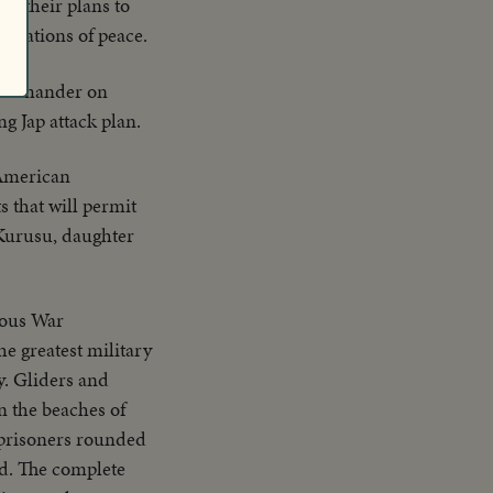
ut their plans to
e nations of peace.
 commander on
g Jap attack plan.
 American
s that will permit
 Kurusu, daughter
ous War
he greatest military
y. Gliders and
n the beaches of
 prisoners rounded
ed. The complete