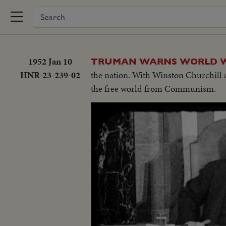
1952 Jan 10
TRUMAN WARNS WORLD WAR
HNR-23-239-02
the nation. With Winston Churchill 
the free world from Communism.