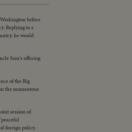
n Washington before
y. Replying to a
ountry, he would
ncle Sam's offering
nce of the Big
on on the momentous
oint session of
 "peaceful
l foreign policy,