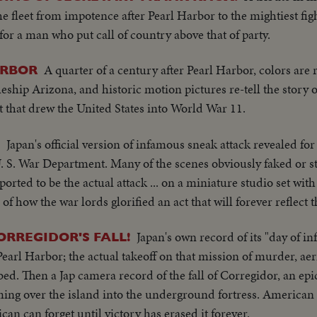
the fleet from impotence after Pearl Harbor to the mightiest f
or a man who put call of country above that of party.
A quarter of a century after Pearl Harbor, colors are r
ARBOR
eship Arizona, and historic motion pictures re-tell the story 
et that drew the United States into World War 11.
Japan's official version of infamous sneak attack revealed for 
U. S. War Department. Many of the scenes obviously faked or st
rted to be the actual attack ... on a miniature studio set wi
 of how the war lords glorified an act that will forever reflect 
Japan's own record of its "day of i
ORREGIDOR'S FALL!
earl Harbor; the actual takeoff on that mission of murder, aeri
d. Then a Jap camera record of the fall of Corregidor, an ep
ing over the island into the underground fortress. American 
can can forget until victory has erased it forever.