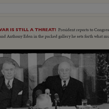
President reports to Congress
 IS STILL A THREAT!
and Anthony Eden in the packed gallery he sets forth what mu