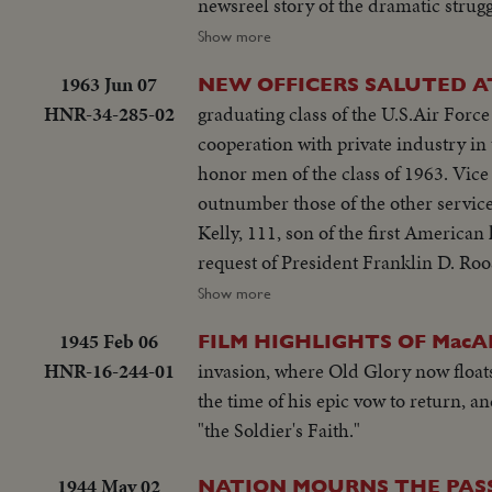
newsreel story of the dramatic strug
their first foothold on the shores o
Show more
Forces, U.S. Navy, Coast Guard, Can
1963 Jun 07
NEW OFFICERS SALUTED A
HNR-34-285-02
graduating class of the U.S.Air Forc
cooperation with private industry in 
honor men of the class of 1963. Vice President Lyndon Johnson is speaker at Annapolis, whose 871 graduates
outnumber those of the other service academies. At West Point, the focus of attention i
Kelly, 111, son of the first Americ
request of President Franklin D. Ro
his own rather than as a hero's son.
Show more
1945 Feb 06
FILM HIGHLIGHTS OF Mac
HNR-16-244-01
invasion, where Old Glory now floats
the time of his epic vow to return, 
"the Soldier's Faith."
1944 May 02
NATION MOURNS THE PASS