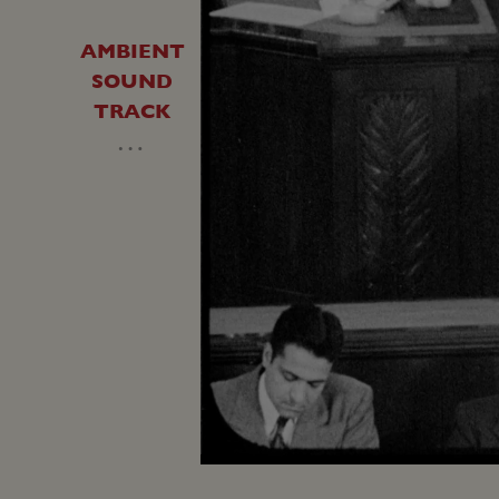
AMBIENT
SOUND
TRACK
…
Loaded
:
Unmute
8.95%