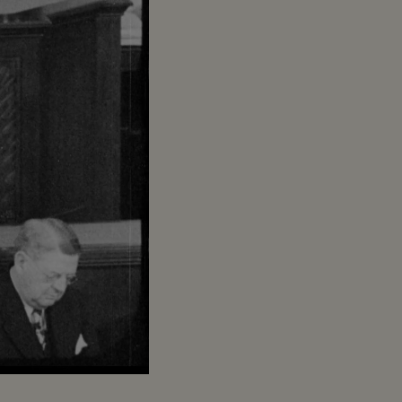
Captions