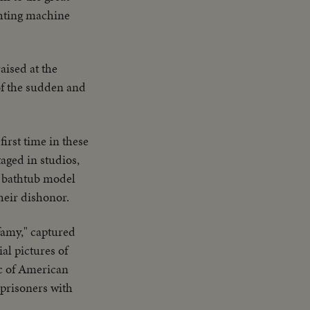
ighting machine
aised at the
of the sudden and
first time in these
aged in studios,
th bathtub model
their dishonor.
nfamy," captured
al pictures of
ic of American
prisoners with