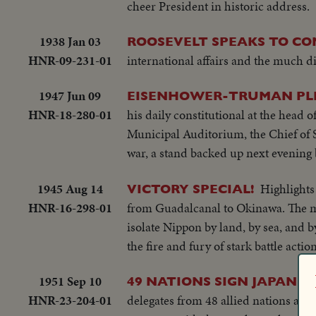
cheer President in historic address.
1938 Jan 03
ROOSEVELT SPEAKS TO CO
HNR-09-231-01
international affairs and the much d
1947 Jun 09
EISENHOWER-TRUMAN PLEA
HNR-18-280-01
his daily constitutional at the head 
Municipal Auditorium, the Chief of 
war, a stand backed up next evening
1945 Aug 14
Highlights
VICTORY SPECIAL!
HNR-16-298-01
from Guadalcanal to Okinawa. The mig
isolate Nippon by land, by sea, and b
the fire and fury of stark battle actio
1951 Sep 10
49 NATIONS SIGN JAPANES
HNR-23-204-01
delegates from 48 allied nations and 