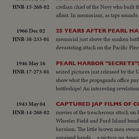
HNR-15-268-02
civilian chief of the Navy who built 
afloat. In memoriam, as taps sounds f
1966 Dec 02
25 YEARS AFTER PEARL H
HNR-38-233-01
memorial just above the sunken battl
devastating attack on the Pacific Fle
1946 May 16
PEARL HARBOR "SECRETS"!
HNR-17-273-01
seized pictures just released by the 
show what the propaganda office purpo
battleships! An interesting revelation
1943 May 04
CAPTURED JAP FILMS OF C
HNR-14-268-02
movies of the treacherous attack on P
Wheeler Field and Ford Island bombe
heroism. The little brown men swarm
upraised hands ... a picture no Ameri