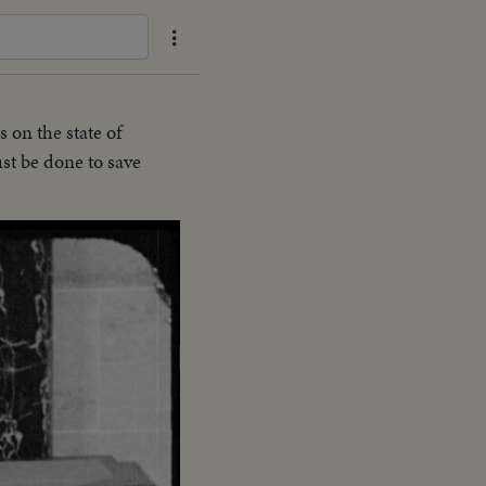
 on the state of
st be done to save