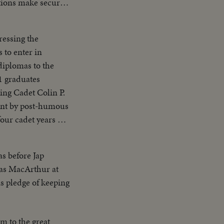
ations make secure
ps, Army Air
ressing the
 to enter in
diplomas to the
ment by post-humous
our cadet years on
as before Jap
glas MacArthur at
s pledge of keeping
lm to the great