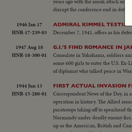
years ago with the sneak attack on Pe
disrupt the conference end in defeat 
1946 Jan 17
ADMIRAL KIMMEL TESTIFIE
HNR-17-239-03
December 7, 1941, offers as his def
1947 Aug 18
G.I.'S FIND ROMANCE IN 
HNR-18-300-01
Consulate in Yokohama, soldiers and t
some 600 girls to enter the U.S. Ex
of diplomat who talked peace in Was
1944 Jun 13
FIRST ACTUAL INVASION F
HNR-15-280-01
Correspondent News of the Day, in an 
operation in history. The Allied assa
paratroops taking off to spearhead th
Normandy under deadly enemy fire. 
up as the American, British and Cana