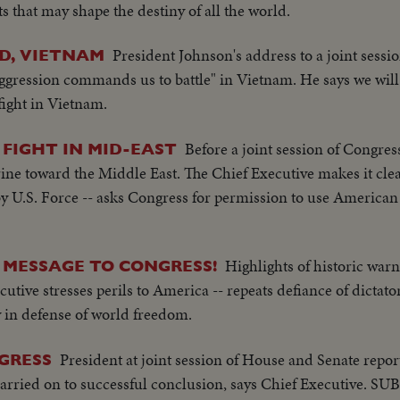
s that may shape the destiny of all the world.
President Johnson's address to a joint sessi
ND, VIETNAM
 aggression commands us to battle" in Vietnam. He says we will
fight in Vietnam.
Before a joint session of Congres
 FIGHT IN MID-EAST
ine toward the Middle East. The Chief Executive makes it clea
 by U.S. Force -- asks Congress for permission to use American
Highlights of historic war
MESSAGE TO CONGRESS!
tive stresses perils to America -- repeats defiance of dictator
 in defense of world freedom.
President at joint session of House and Senate repor
GRESS
rried on to successful conclusion, says Chief Executive. S