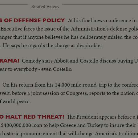
Related Videos
At his final news conference i
S OF DEFENSE POLICY
Executive faces the issue of the Administration's defense polic
anger that if anyone believes he has deliberately misled the c
ace. He says he regards the charge as despicable.
Comedy stars Abbott and Costello discuss buying U
DRAMA!
lear to everybody - even Costello.
On his return from his 14,000 mile round-trip to the confere
velt, before a joint session of Congress, reports to the nati
of world peace.
The President appears before a j
O HALT RED THREAT!
 a $400,000,000 loan to help Greece and Turkey to insure their
historic pronouncement that will change America's traditiona