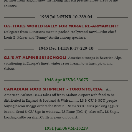
pictures from Saigon show the rioting that still presists in key areas of the
country.
1939 Jul 24
HNR-10-289-04
U.S. HAILS WORLD RALLY FOR MORAL RE-ARMAMENT!
Delegates from 30 nations meet in packed Hollywood Bowl—Film chief
Louis B. Mayer and "Bunny" Austin among speakers.
1945 Dec 14
HNR-17-229-10
American troops in Bavarian Alps,
G.I.'S AT ALPINE SKI SCHOOL!
vacationing in Europe's finest winter resort, learn to schuss, plow, and
slalom.
1948 Apr 02
VM-33075
An
CANADIAN FOOD SHIPMENT - TORONTO, CDA.
American Airlines DC-4 takes off from Malton Airport with food to be
distributed in England & Scotland & Wales.......... LS & CU & SCU people
buying bacon & eggs orders for Britain... Semi & CU Girls packing eggs &
bacon.. Semi & CU Sign in window... LS Plane (DC-4) takes off... LS Ship...
Loading cattle on ship..Cattle in pens on board...
1951 Jun 06
VM-13229