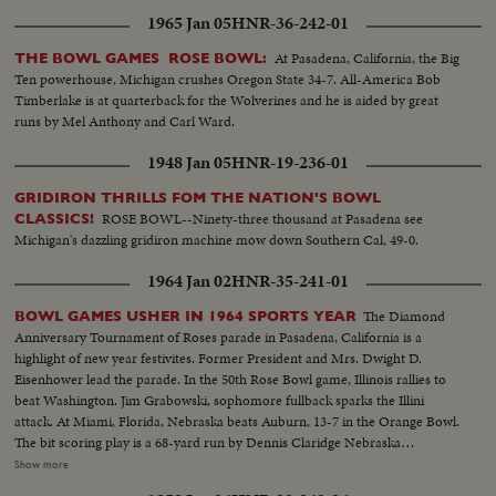
1965 Jan 05
HNR-36-242-01
At Pasadena, California, the Big
THE BOWL GAMES ROSE BOWL:
Ten powerhouse, Michigan crushes Oregon State 34-7. All-America Bob
Timberlake is at quarterback for the Wolverines and he is aided by great
runs by Mel Anthony and Carl Ward.
1948 Jan 05
HNR-19-236-01
GRIDIRON THRILLS FOM THE NATION'S BOWL
ROSE BOWL--Ninety-three thousand at Pasadena see
CLASSICS!
Michigan's dazzling gridiron machine mow down Southern Cal, 49-0.
1964 Jan 02
HNR-35-241-01
The Diamond
BOWL GAMES USHER IN 1964 SPORTS YEAR
Anniversary Tournament of Roses parade in Pasadena, California is a
highlight of new year festivites. Former President and Mrs. Dwight D.
Eisenhower lead the parade. In the 50th Rose Bowl game, Illinois rallies to
beat Washington. Jim Grabowski, sophomore fullback sparks the Illini
attack. At Miami, Florida, Nebraska beats Auburn, 13-7 in the Orange Bowl.
The bit scoring play is a 68-yard run by Dennis Claridge Nebraska
quarterback. At Dallas, the nation's number one team, Texas, opposes
Show more
Navy, ranked second in the U. S. Texas turns the game into a rout, beating