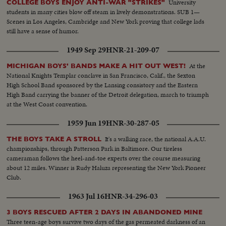
University
COLLEGE BOYS ENJOY ANTI-WAR "STRIKES"
students in many cities blow off steam in lively demonstrations. SUB 1—
Scenes in Los Angeles, Cambridge and New York proving that college lads
still have a sense of humor.
1949 Sep 29
HNR-21-209-07
At the
MICHIGAN BOYS' BANDS MAKE A HIT OUT WEST!
National Knights Templar conclave in San Francisco, Calif., the Sexton
High School Band sponsored by the Lansing consistory and the Eastern
High Band carrying the banner of the Detroit delegation, march to triumph
at the West Coast convention.
1959 Jun 19
HNR-30-287-05
It's a walking race, the national A.A.U.
THE BOYS TAKE A STROLL
championships, through Patterson Park in Baltimore. Our tireless
cameraman follows the heel-and-toe experts over the course measuring
about 12 miles. Winner is Rudy Haluza representing the New York Pioneer
Club.
1963 Jul 16
HNR-34-296-03
3 BOYS RESCUED AFTER 2 DAYS IN ABANDONED MINE
Three teen-age boys survive two days of the gas permeated darkness of an