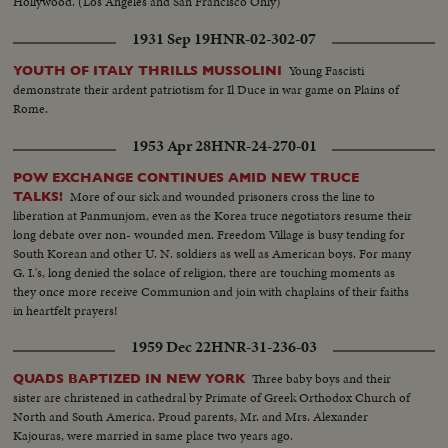
Hollywood. (Los Angeles and San Francisco Only)
1931 Sep 19
HNR-02-302-07
Young Fascisti
YOUTH OF ITALY THRILLS MUSSOLINI
demonstrate their ardent patriotism for Il Duce in war game on Plains of
Rome.
1953 Apr 28
HNR-24-270-01
POW EXCHANGE CONTINUES AMID NEW TRUCE
More of our sick and wounded prisoners cross the line to
TALKS!
liberation at Panmunjom, even as the Korea truce negotiators resume their
long debate over non- wounded men. Freedom Village is busy tending for
South Korean and other U. N. soldiers as well as American boys. For many
G. I.'s, long denied the solace of religion, there are touching moments as
they once more receive Communion and join with chaplains of their faiths
in heartfelt prayers!
1959 Dec 22
HNR-31-236-03
Three baby boys and their
QUADS BAPTIZED IN NEW YORK
sister are christened in cathedral by Primate of Greek Orthodox Church of
North and South America. Proud parents, Mr. and Mrs. Alexander
Kajouras, were married in same place two years ago.