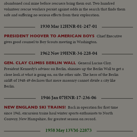
abandoned coal mine before rescuers bring them out. Two hundred
volunteer rescue workers persist against odds in the search that finds them
safe and suffering no serious effects from their exploration.
1930 Mar 12
HNR-01-247-01
Chief Executive
PRESIDENT HOOVER TO AMERICAN BOYS
gives good counsel to Boy Scouts meeting in Washington.
1962 Nov 19
HNR-34-228-04
General Lucius Clay,
GEN. CLAY CLIMBS BERLIN WALL
President Kennedy's advisor on Berlin, shinnies up the Berlin Wall to get a
close look at what is going on, on the other side. The hero of the Berlin
airlift of 1948-49 declares that mere masonry cannot divide a city like
Berlin.
1946 Jan 07
HNR-17-236-06
Back in operation for first time
NEW ENGLAND SKI TRAINS!
since 1941, excursion trains haul winter sports enthusiasts to North
Conway, New Hampshire, for greatest season on record.
1958 May 13
VM-22873