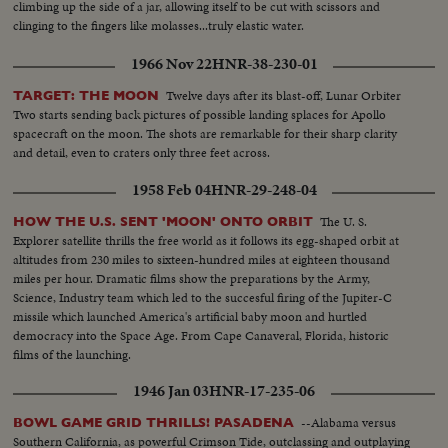
climbing up the side of a jar, allowing itself to be cut with scissors and
clinging to the fingers like molasses...truly elastic water.
1966 Nov 22
HNR-38-230-01
Twelve days after its blast-off, Lunar Orbiter
TARGET: THE MOON
Two starts sending back pictures of possible landing splaces for Apollo
spacecraft on the moon. The shots are remarkable for their sharp clarity
and detail, even to craters only three feet across.
1958 Feb 04
HNR-29-248-04
The U. S.
HOW THE U.S. SENT 'MOON' ONTO ORBIT
Explorer satellite thrills the free world as it follows its egg-shaped orbit at
altitudes from 230 miles to sixteen-hundred miles at eighteen thousand
miles per hour. Dramatic films show the preparations by the Army,
Science, Industry team which led to the succesful firing of the Jupiter-C
missile which launched America's artificial baby moon and hurtled
democracy into the Space Age. From Cape Canaveral, Florida, historic
films of the launching.
1946 Jan 03
HNR-17-235-06
--Alabama versus
BOWL GAME GRID THRILLS! PASADENA
Southern California, as powerful Crimson Tide, outclassing and outplaying