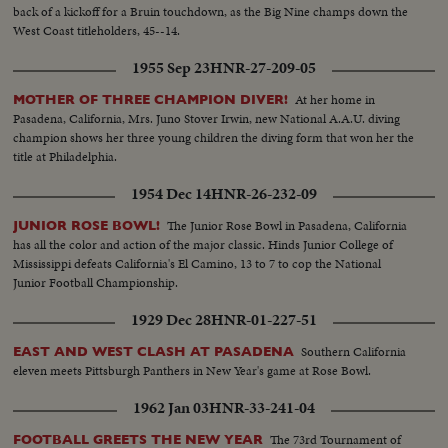
back of a kickoff for a Bruin touchdown, as the Big Nine champs down the
West Coast titleholders, 45--14.
1955 Sep 23
HNR-27-209-05
At her home in
MOTHER OF THREE CHAMPION DIVER!
Pasadena, California, Mrs. Juno Stover Irwin, new National A.A.U. diving
champion shows her three young children the diving form that won her the
title at Philadelphia.
1954 Dec 14
HNR-26-232-09
The Junior Rose Bowl in Pasadena, California
JUNIOR ROSE BOWL!
has all the color and action of the major classic. Hinds Junior College of
Mississippi defeats California's El Camino, 13 to 7 to cop the National
Junior Football Championship.
1929 Dec 28
HNR-01-227-51
Southern California
EAST AND WEST CLASH AT PASADENA
eleven meets Pittsburgh Panthers in New Year's game at Rose Bowl.
1962 Jan 03
HNR-33-241-04
The 73rd Tournament of
FOOTBALL GREETS THE NEW YEAR