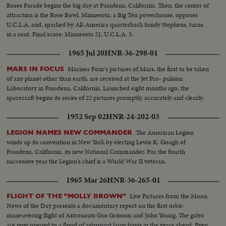
Roses Parade begins the big day at Pasadena, California. Then, the center of
attraction is the Rose Bowl. Minnesota, a Big Ten powerhouse, opposes
U.C.L.A. and, sparked by All-America quarterback Sandy Stephens, turns
in a rout. Final score: Minnesota 21, U.C.L.A. 3.
1965 Jul 20
HNR-36-298-01
Mariner Four's pictures of Mars, the first to be taken
MARS IN FOCUS
of any planet other than earth, are received at the Jet Pro- pulsion
Laboratory in Pasadena, California. Launched eight months ago, the
spacecraft begins its series of 22 pictures promptly, accurately and clearly.
1952 Sep 02
HNR-24-202-03
The American Legion
LEGION NAMES NEW COMMANDER
winds up its convention in New York by electing Lewis K. Gough of
Pasadena, California, its new National Commander. For the fourth
successive year the Legion's chief is a World War II veteran.
1965 Mar 26
HNR-36-265-01
Live Pictures from the Moon
FLIGHT OF THE "MOLLY BROWN"
News of the Day presents a documentary report on the first orbit-
maneuvering flight of Astronauts Gus Grissom and John Young. The gates
are now opened to a flood of astronaut launchings in the years ahead. Even