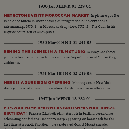
1930 Jan 04
HNR-01-229-04
In picturesque Ber
METROTONE VISITS MOROCCAN MARKET
Rechid the butchers know nothing of refrigeration but plenty about
salesmanship. SUB. 1—A Moroccan drug store. SUB. 2—The Cadi, in his
wayside court, settles all disputes.
1930 Mar 01
HNR-01-244-05
Sammy Lee shows
BEHIND THE SCENES IN A FILM STUDIO
you how he directs chorus for one of those "super" movies at Culver City,
California.
1931 Mar 18
HNR-02-249-08
Mannequins in New York
HERE IS A SURE SIGN OF SPRING
show you newest ideas of the creators of style for warm weather wear.
1947 Jun 16
HNR-18-282-01
PRE-WAR POMP REVIVED AS BRITISHERS HAIL KING'S
Princess Elizabeth plays star role in brilliant ceremonies
BIRTHDAY!
celebrating her father's 51st anniversary, appearing on horseback for the
first time at a public function - the celebrated Guard Mount parade,