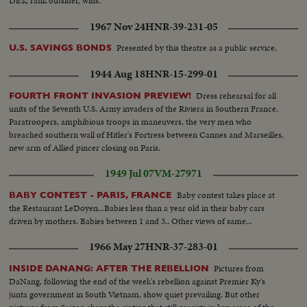
Dick, rank outsider, wins.
1967 Nov 24
HNR-39-231-05
Presented by this theatre as a public service.
U.S. SAVINGS BONDS
1944 Aug 18
HNR-15-299-01
Dress rehearsal for all
FOURTH FRONT INVASION PREVIEW!
units of the Seventh U.S. Army invaders of the Riviera in Southern France.
Paratroopers, amphibious troops in maneuvers, the very men who
breached southern wall of Hitler's Fortress between Cannes and Marseilles,
new arm of Allied pincer closing on Paris.
1949 Jul 07
VM-27971
Baby contest takes place at
BABY CONTEST - PARIS, FRANCE
the Restaurant LeDoyen...Babies less than a year old in their baby cars
driven by mothers. Babies between 1 and 3.. Other views of same...
1966 May 27
HNR-37-283-01
Pictures from
INSIDE DANANG: AFTER THE REBELLION
DaNang, following the end of the week's rebellion against Premier Ky's
junta government in South Vietnam, show quiet prevailing. But other