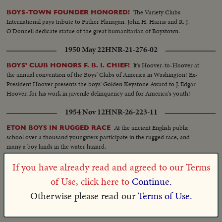
The Variety Clubs
BOYS-TOWN FOUNDER HONORED!
International pays tribute to Father Flanagan. John H. Harris and R. J.
O'Donnell dedicate statue of the great humanitarian of Boystown.
1950 May 22
HNR-21-276-02
It's Hoover-to-Hoover at
BOYS' CLUB HONORS F. B. I. CHIEF!
the annual convention of the Boys' Clubs of America in Washington! Ex-
President Hoover presents the boys' Golden Keystone Award to J. Edgar
Hoover, for his work in juvenile delinquency and for America's youth!
1954 Nov 12
HNR-26-223-11
At the ancient English public
ETON BOYS IN RUGGED RACE
school over a thousand youngsters participate in the rugged race, and
many a boy lands in the water hazard.
1930 Oct 03
HNR-02-202-04
If you have already read and agreed to our Terms
of Use, click here to
Continue.
G.E. Buchanan, of
LUCKY BOYS VISIT INDIAN POWWOW
Detroit, who helps lads see U.S., shows them real West at Arlee, Mont.
Otherwise please read our
Terms of Use.
1935 Apr 15
HNR-06-259-09