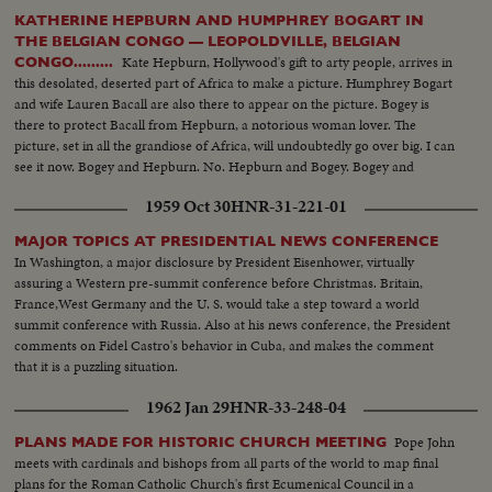
KATHERINE HEPBURN AND HUMPHREY BOGART IN
THE BELGIAN CONGO — LEOPOLDVILLE, BELGIAN
Kate Hepburn, Hollywood's gift to arty people, arrives in
CONGO.........
this desolated, deserted part of Africa to make a picture. Humphrey Bogart
and wife Lauren Bacall are also there to appear on the picture. Bogey is
there to protect Bacall from Hepburn, a notorious woman lover. The
picture, set in all the grandiose of Africa, will undoubtedly go over big. I can
see it now. Bogey and Hepburn. No. Hepburn and Bogey. Bogey and
Hepburn Hepburn and Bogey. (Cut it will ya,' before I junk this whole deal.)
1959 Oct 30
HNR-31-221-01
MAJOR TOPICS AT PRESIDENTIAL NEWS CONFERENCE
In Washington, a major disclosure by President Eisenhower, virtually
assuring a Western pre-summit conference before Christmas. Britain,
France,West Germany and the U. S. would take a step toward a world
summit conference with Russia. Also at his news conference, the President
comments on Fidel Castro's behavior in Cuba, and makes the comment
that it is a puzzling situation.
1962 Jan 29
HNR-33-248-04
Pope John
PLANS MADE FOR HISTORIC CHURCH MEETING
meets with cardinals and bishops from all parts of the world to map final
plans for the Roman Catholic Church's first Ecumenical Council in a