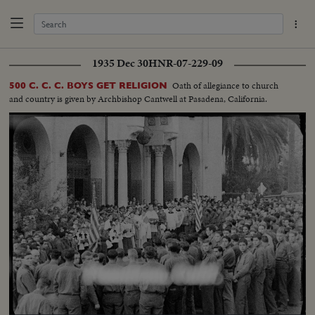
1935 Dec 30
HNR-07-229-09
Oath of allegiance to church
500 C. C. C. BOYS GET RELIGION
and country is given by Archbishop Cantwell at Pasadena, California.