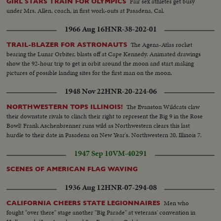
Fair sex athletes get busy
GIRL STARS TRAIN FOR OLYMPICS
under Mrs. Allen, coach, in first work-outs at Pasadena, Cal.
1966 Aug 16
HNR-38-202-01
The Agena-Atlas rocket
TRAIL-BLAZER FOR ASTRONAUTS
bearing the Lunar Orbiter, blasts off at Cape Kennedy. Animated drawings
show the 92-hour trip to get in orbit around the moon and start making
pictures of possible landing sites for the first man on the moon.
1948 Nov 22
HNR-20-224-06
The Evanston Wildcats claw
NORTHWESTERN TOPS ILLINOIS!
their downstate rivals to clinch their right to represent the Big 9 in the Rose
Bowl! Frank Aschenbrenner runs wild as Northwestern clears this last
hurdle to their date in Pasadena on New Year's. Northwestern 20, Illinois 7.
1947 Sep 10
VM-40291
SCENES OF AMERICAN FLAG WAVING
1936 Aug 12
HNR-07-294-08
Men who
CALIFORNIA CHEERS STATE LEGIONNAIRES
fought "over there" stage another "Big Parade" at veterans' convention in