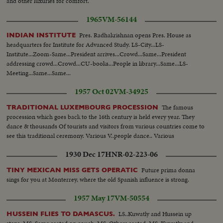
and other luxuries for comfort.
1965
VM-56144
Pres. Radhakrishnan opens Pres. House as
INDIAN INSTITUTE
headquarters for Institute for Advanced Study. LS-City...LS-
Institute...Zoom-Same...President arrives...Crowd...Same...President
addressing crowd...Crowd...CU-books...People in library...Same...LS-
Meeting...Same...Same...
1957 Oct 02
VM-34925
The famous
TRADITIONAL LUXEMBOURG PROCESSION
procession which goes back to the 16th century is held every year. They
dance & thousands Of tourists and visitors from various countries come to
see this traditional ceremony. Various V..people dance.. Various
1930 Dec 17
HNR-02-223-06
Future prima donna
TINY MEXICAN MISS GETS OPERATIC
sings for you at Monterrey, where the old Spanish influence is strong.
1957 May 17
VM-50554
LS..Kuwatly and Hussein up
HUSSEIN FLIES TO DAMASCUS.