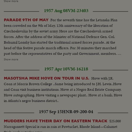
CU man pulls at pole..Semi pulling in big fish...Semi & CU boats coming in,
Show more
fish on deck, LS crowd..Semi pulling fish up on pier...CU tilt down of big
1957 Aug 08
VM-23403
fish..CU Crowd...LS winning fish & crowd... LS present trophy..Semi same..
For the seventh time has the Letanska Plan
PARADE 9TH OF MAY
been crowded on the 9th of May, 12th anniversary of the liberation of
Czechoslovakia by the soviet army. Here are the Czechoslovak armed
forces. After the address of the Minister of National Defence Gen. Col.
Bohumil Lonsky has started the traditional armed forces parade. At the
head of this festive parade march officers. For 30 minutes they marched
past before the representatives of the party and Government, members. of
the Diplomatic Corps military attaches then ten thousand people. Here
Show more
come the students of the Military academy. and also the youngest members
1957 Apr 10
VM-16218
of our army pupils from the Jan Zizka from Trocnov school. The members
of the workers national guard, who this year for the first time march in
Hove with J.R.
MASOTSHA MIKE HOVE ON TOUR IN U.S.
mew grey blue uniforms.
Coan at Morris Brown College ..Same being introduced to J.H. Lewis..Hove
and Coan visit business institutions. Hove at a Negro Real Estate Company.
Hove autographing. Hove visiting a newspaper plant.. Hove at a bank. Hove
in Atlanta's negro business district..
1937 Sep 15
HNR-09-200-04
$25,000
MUDDERS HAVE THEIR DAY ON EASTERN TRACK
Narragansett Special is run in rain at Pawtucket, Rhode Island—Calumet