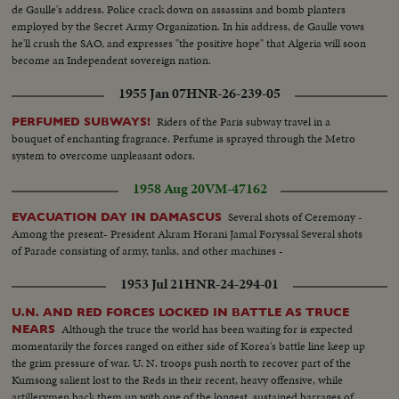
de Gaulle's address. Police crack down on assassins and bomb planters
employed by the Secret Army Organization. In his address, de Gaulle vows
he'll crush the SAO, and expresses "the positive hope" that Algeria will soon
become an Independent sovereign nation.
1955 Jan 07
HNR-26-239-05
Riders of the Paris subway travel in a
PERFUMED SUBWAYS!
bouquet of enchanting fragrance. Perfume is sprayed through the Metro
system to overcome unpleasant odors.
1958 Aug 20
VM-47162
Several shots of Ceremony -
EVACUATION DAY IN DAMASCUS
Among the present- President Akram Horani Jamal Foryssal Several shots
of Parade consisting of army, tanks, and other machines -
1953 Jul 21
HNR-24-294-01
U.N. AND RED FORCES LOCKED IN BATTLE AS TRUCE
Although the truce the world has been waiting for is expected
NEARS
momentarily the forces ranged on either side of Korea's battle line keep up
the grim pressure of war. U. N. troops push north to recover part of the
Kumsong salient lost to the Reds in their recent, heavy offensive, while
artillerymen back them up with one of the longest, sustained barrages of