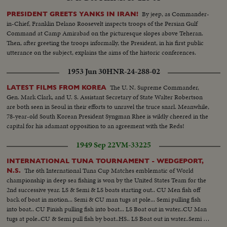
By jeep, as Commander-
PRESIDENT GREETS YANKS IN IRAN!
in-Chief, Franklin Delano Roosevelt inspects troops of the Persian Gulf
Command at Camp Amirabad on the picturesque slopes above Teheran.
Then, after greeting the troops informally, the President, in his first public
utterance on the subject, explains the aims of the historic conferences.
1953 Jun 30
HNR-24-288-02
The U. N. Supreme Commander,
LATEST FILMS FROM KOREA
Gen. Mark Clark, and U. S. Assistant Secretary of State Walter Robertson
are both seen in Seoul in their efforts to unravel the truce snarl. Meanwhile,
78-year-old South Korean President Syngman Rhee is wildly cheered in the
capital for his adamant opposition to an agreement with the Reds!
1949 Sep 22
VM-33225
INTERNATIONAL TUNA TOURNAMENT - WEDGEPORT,
The 6th International Tuna Cup Matches emblematic of World
N.S.
championship in deep sea fishing is won by the United States Team for the
2nd successive year. LS & Semi & LS boats starting out.. CU Men fish off
back of boat in motion... Semi & CU man tugs at pole... Semi pulling fish
into boat.. CU Finish pulling fish into boat... LS Boat out in water..CU Man
tugs at pole..CU & Semi pull fish by boat..HS.. LS Boat out in water..Semi &