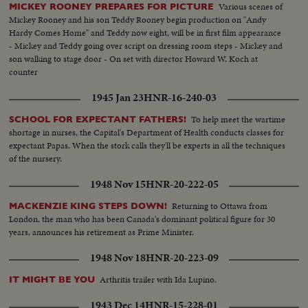
Various scenes of
MICKEY ROONEY PREPARES FOR PICTURE
Mickey Rooney and his son Teddy Rooney begin production on "Andy
Hardy Comes Home" and Teddy now eight, will be in first film appearance
- Mickey and Teddy going over script on dressing room steps - Mickey and
son walking to stage door - On set with director Howard W. Koch at
counter
1945 Jan 23
HNR-16-240-03
To help meet the wartime
SCHOOL FOR EXPECTANT FATHERS!
shortage in nurses, the Capital's Department of Health conducts classes for
expectant Papas. When the stork calls they'll be experts in all the techniques
of the nursery.
1948 Nov 15
HNR-20-222-05
Returning to Ottawa from
MACKENZIE KING STEPS DOWN!
London, the man who has been Canada's dominant political figure for 30
years, announces his retirement as Prime Minister.
1948 Nov 18
HNR-20-223-09
Arthritis trailer with Ida Lupino.
IT MIGHT BE YOU
1943 Dec 14
HNR-15-228-01