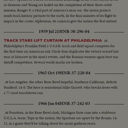
as Grissom and Young are hailed on the completion of their three-orbit
mission, Ranger 9, a vital part of America's man-on- the moon project,
sends back historic pictures to the earth. In the final minutes of its flight to
impact in the crater Alphonsus, its cameras give the nation the first instant
television views from distant space.
1959 Jul 21
HNR-30-296-04
At
TRACK STARS LIFT CURTAIN AT PHILADELPHIA
Philadelphia's Franklin Field a U.S.S.R. track and field squad competes for
the first time on American soil. Uncle Sam duplicates the victory scored last
year at Moscow in the men's events, and the Russian women again beat our
distaff competitors. Several world marks are broken.
1965 Oct 19
HNR-37-220-04
At Los Angeles, the other Rose Bowl hopeful, Southern California, defeats
Stanford, 14-0. The hero is sensational Mike Garrett, who breaks loose with
a 77-yard touchdown run.
1966 Jan 04
HNR-37-242-03
At Pasadena, in the Rose Bowl clash, Michigan State runs into a stubborn
U.C.L.A. team. Tops in the nation, the Spartans are upset by the Bruins, 14-
12, in a game they'll be talking about for many gridiron years.