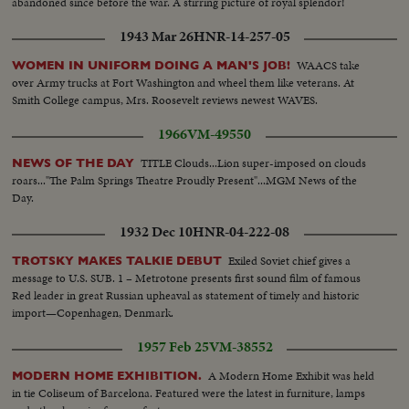
abandoned since before the war. A stirring picture of royal splendor!
1943 Mar 26
HNR-14-257-05
WAACS take
WOMEN IN UNIFORM DOING A MAN'S JOB!
over Army trucks at Fort Washington and wheel them like veterans. At
Smith College campus, Mrs. Roosevelt reviews newest WAVES.
1966
VM-49550
TITLE Clouds...Lion super-imposed on clouds
NEWS OF THE DAY
roars..."The Palm Springs Theatre Proudly Present"...MGM News of the
Day.
1932 Dec 10
HNR-04-222-08
Exiled Soviet chief gives a
TROTSKY MAKES TALKIE DEBUT
message to U.S. SUB. 1 – Metrotone presents first sound film of famous
Red leader in great Russian upheaval as statement of timely and historic
import—Copenhagen, Denmark.
1957 Feb 25
VM-38552
A Modern Home Exhibit was held
MODERN HOME EXHIBITION.
in tie Coliseum of Barcelona. Featured were the latest in furniture, lamps