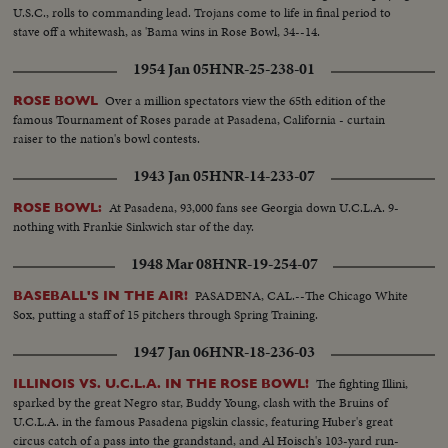
U.S.C., rolls to commanding lead. Trojans come to life in final period to
stave off a whitewash, as 'Bama wins in Rose Bowl, 34--14.
1954 Jan 05
HNR-25-238-01
Over a million spectators view the 65th edition of the
ROSE BOWL
famous Tournament of Roses parade at Pasadena, California - curtain
raiser to the nation's bowl contests.
1943 Jan 05
HNR-14-233-07
At Pasadena, 93,000 fans see Georgia down U.C.L.A. 9-
ROSE BOWL:
nothing with Frankie Sinkwich star of the day.
1948 Mar 08
HNR-19-254-07
PASADENA, CAL.--The Chicago White
BASEBALL'S IN THE AIR!
Sox, putting a staff of 15 pitchers through Spring Training.
1947 Jan 06
HNR-18-236-03
The fighting Illini,
ILLINOIS VS. U.C.L.A. IN THE ROSE BOWL!
sparked by the great Negro star, Buddy Young, clash with the Bruins of
U.C.L.A. in the famous Pasadena pigskin classic, featuring Huber's great
circus catch of a pass into the grandstand, and Al Hoisch's 103-yard run-