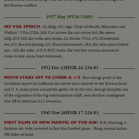
the Korean conflict!
1957 May 29
VM-53883
LS..Bldg..CU..Sign-"Dept of Health, Education and
IKE VOA SPEECH
Welfare"-VOA-USIA..MS..Car arrives-Ike out-waves hat..Ike enters
bldg..INT-MS..Ike walks into studio..LS..Studio-VOA..CU..Presidential
sea..CU..Record playing..CU..Panel instruments ..SLS..Ike takes place before
mic.. MS..Ike talks--S O F..SCU..Same..Ike watches various announces
come to mic-make brief statement..
1952 Dec 23
HNR-24-234-03
Bon voyage party at the
MOVIE STARS OFF TO CHEER G. I.'S
Lockheed airport in California for movie stars enroute to the Korean front
and U. S. Army posts around the globe. M-G-M's star, George Murphy, one
of the organizers of the big entertainment airlift, sees the first contingents
take off to entertain G.I.'s overseas.
1945 Nov 26
HNR-17-224-03
P-82 Mustang, a
FIRST FILMS OF NEW MARVEL OF THE AIR!
Siamese sky-twin, revealed as first dual bodied plane - flying arsenal makes
500 miles an hour.