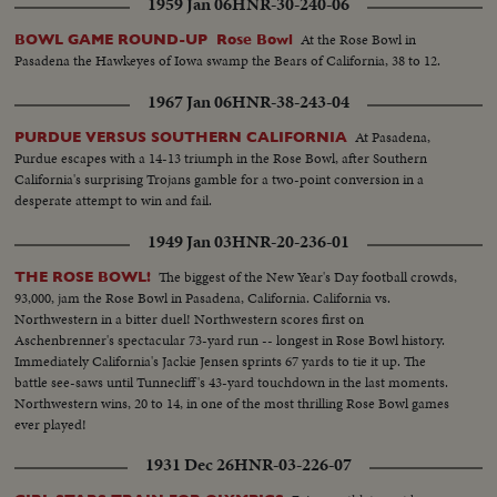
1959 Jan 06
HNR-30-240-06
Roger Staubach and the Middies, 28-6. In the Sugar Bowl at New Orleans,
the headline news is the field goal kicking of Tim Davis. The Alabama
At the Rose Bowl in
BOWL GAME ROUND-UP Rose Bowl
kicking specialist boots four field goals -- to account for all of his team's
Pasadena the Hawkeyes of Iowa swamp the Bears of California, 38 to 12.
points in its 12-7 victory over Mississippi.
1967 Jan 06
HNR-38-243-04
At Pasadena,
PURDUE VERSUS SOUTHERN CALIFORNIA
Purdue escapes with a 14-13 triumph in the Rose Bowl, after Southern
California's surprising Trojans gamble for a two-point conversion in a
desperate attempt to win and fail.
1949 Jan 03
HNR-20-236-01
The biggest of the New Year's Day football crowds,
THE ROSE BOWL!
93,000, jam the Rose Bowl in Pasadena, California. California vs.
Northwestern in a bitter duel! Northwestern scores first on
Aschenbrenner's spectacular 73-yard run -- longest in Rose Bowl history.
Immediately California's Jackie Jensen sprints 67 yards to tie it up. The
battle see-saws until Tunnecliff's 43-yard touchdown in the last moments.
Northwestern wins, 20 to 14, in one of the most thrilling Rose Bowl games
ever played!
1931 Dec 26
HNR-03-226-07