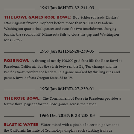
construction..... CU- Bricklayer layer bricks...MCU - CCC men on
1961 Jan 06
HNR-32-241-03
donkeys, that carry sapling trees to plant... VS- CCC Planting trees... VS-
women sugg suffragettes parade - floats - women marching with flags and
Bob Schloredt leads Huskies'
THE BOWL GAMES ROSE BOWL:
banners
attack against favored Gophers before more than 97,000 at Pasadena.
Washington quarterback passes and runs for two touchdowns. Surging
back in the second half, Minnesota fails to close the gap and Washington
wins 17 to 7.
1957 Jan 02
HNR-28-239-05
A throng of nearly 100,000 grid fans fills the Rose Bowl at
ROSE BOWL
Pasadena, California, for the clash between the Big Ten champs and the
Pacific Coast Conference leaders. In a game marked by thrilling runs and
passes, Iowa defeats Oregon State, 35 to 19.
1956 Jan 06
HNR-27-239-01
The Tournament of Roses in Pasadena provides a
THE ROSE BOWL:
festive floral pageant for the Bowl games across the nation.
1966 Dec 20
HNR-38-238-03
Water mixed with a pinch of a certain polymer at
ELASTIC WATER
the California Institute of Technology displays such startling traits as