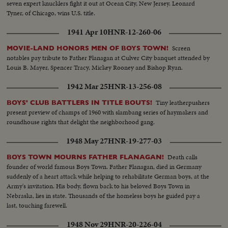
seven expert knucklers fight it out at Ocean City, New Jersey. Leonard
Tyner, of Chicago, wins U.S. title.
1941 Apr 10
HNR-12-260-06
Screen
MOVIE-LAND HONORS MEN OF BOYS TOWN!
notables pay tribute to Father Flanagan at Culver City banquet attended by
Louis B. Mayer, Spencer Tracy, Mickey Rooney and Bishop Ryan.
1942 Mar 25
HNR-13-256-08
Tiny leatherpushers
BOYS' CLUB BATTLERS IN TITLE BOUTS!
present preview of champs of 1960 with slambang series of haymakers and
roundhouse rights that delight the neighborhood gang.
1948 May 27
HNR-19-277-03
Death calls
BOYS TOWN MOURNS FATHER FLANAGAN!
founder of world famous Boys Town. Father Flanagan, died in Germany
suddenly of a heart attack while helping to rehabilitate German boys, at the
Army's invitation. His body, flown back to his beloved Boys Town in
Nebraska, lies in state. Thousands of the homeless boys he guided pay a
last, touching farewell.
1948 Nov 29
HNR-20-226-04