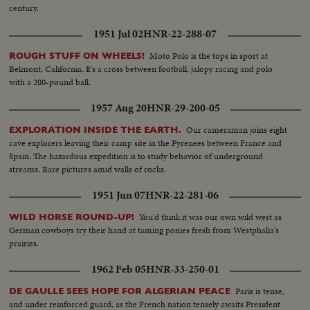
century.
1951 Jul 02
HNR-22-288-07
Moto Polo is the tops in sport at
ROUGH STUFF ON WHEELS!
Belmont, California. It's a cross between football, jalopy racing and polo
with a 200-pound ball.
1957 Aug 20
HNR-29-200-05
Our cameraman joins eight
EXPLORATION INSIDE THE EARTH.
cave explorers leaving their camp site in the Pyrenees between France and
Spain. The hazardous expedition is to study behavior of underground
streams. Rare pictures amid walls of rocks.
1951 Jun 07
HNR-22-281-06
You'd think it was our own wild west as
WILD HORSE ROUND-UP!
German cowboys try their hand at taming ponies fresh from Westphalia's
prairies.
1962 Feb 05
HNR-33-250-01
Paris is tense,
DE GAULLE SEES HOPE FOR ALGERIAN PEACE
and under reinforced guard, as the French nation tensely awaits President