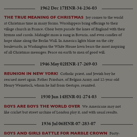
1962 Dec 17
HNR-34-236-03
Joy comes to the world
THE TRUE MEANING OF CHRISTMAS
at Christmas time in many forms. Worshippers bring offerings to their
village church in France. Choir boys parade the lanes of England with their
hymns and carols. Midnight mass is sung in Bavaria, and even candles of
hope shine along the Berlin Wall. In America lights blaze on the city
boulevards; in Washington the White House lawn bears the most inspiring
of all Christmas messages: Peace on earth to men of good will.
1946 May 02
HNR-17-269-03
Catholic priest, and Jewish boy he
REUNION IN NEW YORK!
rescued meet again. Father Friodure, of Belgian Army, and 12-year-old
Henry Weinstock, whom he hid from Gestapo, reunited.
1930 Jun 14
HNR-01-274-03
We Americans may not
BOYS ARE BOYS THE WORLD OVER
like cricket but street urchins of London play it, and with usual results.
1936 Jul 06
HNR-07-283-07
Forty-
BOYS AND GIRLS BATTLE FOR MARBLE CROWN