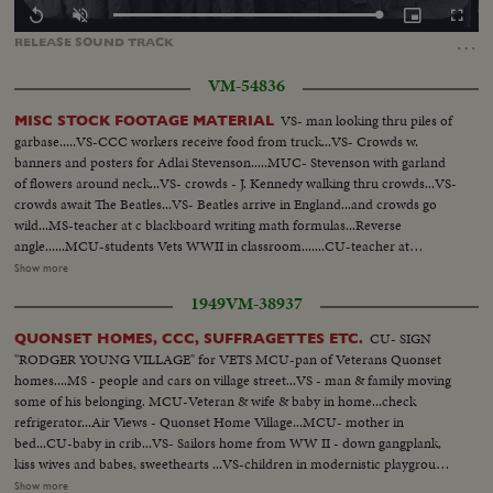
Loaded
:
Replay
Unmute
Picture-
Fullscr
100.00%
in-
…
RELEASE
SOUND
TRACK
Picture
VM-54836
VS- man looking thru piles of
MISC STOCK FOOTAGE MATERIAL
garbase.....VS-CCC workers receive food from truck...VS- Crowds w.
banners and posters for Adlai Stevenson.....MUC- Stevenson with garland
of flowers around neck...VS- crowds - J. Kennedy walking thru crowds...VS-
crowds await The Beatles...VS- Beatles arrive in England...and crowds go
wild...MS-teacher at c blackboard writing math formulas...Reverse
angle......MCU-students Vets WWII in classroom.......CU-teacher at
blackboard...Rev A - from rear of room looking up at classroom...VS-
Show more
Carpenters working on new homes...VS- WWII - working mothers bringing
1949
VM-38937
children to nursery. VS- Babies given physical checkup at nursery. Children
playing in nursery...VS-women entering work in factories...CU's children
CU- SIGN
QUONSET HOMES, CCC, SUFFRAGETTES ETC.
nap at nursery...VS- Children in playground..woman at work with
"RODGER YOUNG VILLAGE" for VETS MCU-pan of Veterans Quonset
torch...VS- Children being fed at nursery....sailors and soldiers coming out
homes....MS - people and cars on village street...VS - man & family moving
of service receive pay, etc....VS- Post WWII - cars & appliances - move off
some of his belonging. MCU-Veteran & wife & baby in home...check
the assembly lines
refrigerator...Air Views - Quonset Home Village...MCU- mother in
bed...CU-baby in crib...VS- Sailors home from WW II - down gangplank,
kiss wives and babes, sweethearts ...VS-children in modernistic playground
area...VS-apartments being built top to bottom - VS- of bldg &
Show more