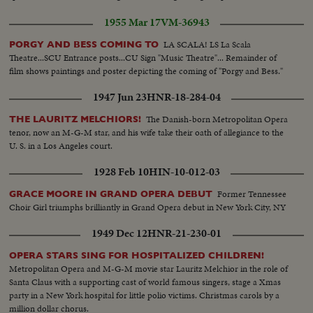
1955 Mar 17
VM-36943
LA SCALA! LS La Scala
PORGY AND BESS COMING TO
Theatre...SCU Entrance posts...CU Sign "Music Theatre"... Remainder of
film shows paintings and poster depicting the coming of "Porgy and Bess."
1947 Jun 23
HNR-18-284-04
The Danish-born Metropolitan Opera
THE LAURITZ MELCHIORS!
tenor, now an M-G-M star, and his wife take their oath of allegiance to the
U. S. in a Los Angeles court.
1928 Feb 10
HIN-10-012-03
Former Tennessee
GRACE MOORE IN GRAND OPERA DEBUT
Choir Girl triumphs brilliantly in Grand Opera debut in New York City, NY
1949 Dec 12
HNR-21-230-01
OPERA STARS SING FOR HOSPITALIZED CHILDREN!
Metropolitan Opera and M-G-M movie star Lauritz Melchior in the role of
Santa Claus with a supporting cast of world famous singers, stage a Xmas
party in a New York hospital for little polio victims. Christmas carols by a
million dollar chorus.