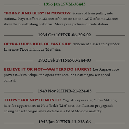
1956 Jan 15
VM-38443
Scenes of train pulling into
"PORGY AND BESS" IN MOSCOW
station... Players off train...Scenes of them on station ...CU of same...Scenes
show them walk along platform.. More pose pictures outside station .
1934 Oct 10
HNR-06-206-02
Tenement classes study under
OPERA LURES KIDS OF EAST SIDE
Lawrence Tibbett, famous "Met" star.
1932 Feb 27
HNR-03-244-03
Los Angeles race
BELIEVE IT OR NOT—WAITERS DO HURRY!
proves it—Tito Schipa, the opera star, sees Joe Castsmagna win speed
contest.
1949 Nov 21
HNR-21-224-03
Yugoslav opera star, Zinka Milanov,
TITO'S "FRIEND" DENIES IT!
here for appearances at New York's "Met" says that Russian propaganda
linking her with Yugoslavia's dictator is a lot of Moscow malarky!
1942 Jan 21
HNR-13-238-06