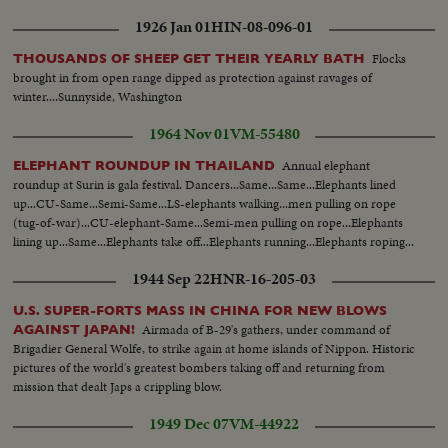
1926 Jan 01
HIN-08-096-01
Flocks
THOUSANDS OF SHEEP GET THEIR YEARLY BATH
brought in from open range dipped as protection against ravages of
winter....Sunnyside, Washington
1964 Nov 01
VM-55480
Annual elephant
ELEPHANT ROUNDUP IN THAILAND
roundup at Surin is gala festival. Dancers...Same...Same...Elephants lined
up...CU-Same...Semi-Same...LS-elephants walking...men pulling on rope
(tug-of-war)...CU-elephant-Same...Semi-men pulling on rope...Elephants
lining up...Same...Elephants take off...Elephants running...Elephants roping...
1944 Sep 22
HNR-16-205-03
U.S. SUPER-FORTS MASS IN CHINA FOR NEW BLOWS
Airmada of B-29's gathers, under command of
AGAINST JAPAN!
Brigadier General Wolfe, to strike again at home islands of Nippon. Historic
pictures of the world's greatest bombers taking off and returning from
mission that dealt Japs a crippling blow.
1949 Dec 07
VM-44922