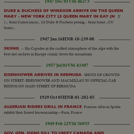
1947 Dec 01
VM-46273
DUKE & DUCHESS OF WINDSOR ARRIVE ON THE QUEEN
.Y.
MARY - NEW YORK CITY LS QUEEN MARY IN BAY (N
)... Semi Cameraman... LS Duke & Duchess posing... Semi Same...CU
Same...
1947 Jan 16
HNR-18-239-08
-- Ski-Capades in the rarified atmosphere of the Alps with the
SKIING
best slat-jockeys in Europe comin' down the mountains.
1957 Jul 01
VM-43307
SHOTS OF CROWDS
EISENHOWER ARRIVES IN BERMUDA
ON STREET: EISENHOWER AND MACMILLAN IN OFFICIAL CAR
RIDING ON MAIN STREET OF BERMUDA
1929 Oct 05
HNR-01-202-05
Famous African Spahis
ALGERIAN RIDERS DRILL IN FRANCE
exhibit their famed horsemanship—Paris, France
1949 Feb 22
VM-56935
GOV. GEN. SIGNS BILL TO UNIFY CANADA AND