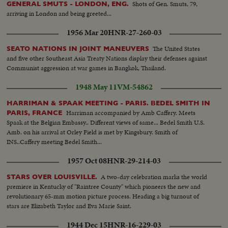
Shots of Gen. Smuts, 79,
GENERAL SMUTS - LONDON, ENG.
arriving in London and being greeted...
1956 Mar 20
HNR-27-260-03
The United States
SEATO NATIONS IN JOINT MANEUVERS
and five other Southeast Asia Treaty Nations display their defenses against
Communist aggression at war games in Bangkok, Thailand.
1948 May 11
VM-54862
HARRIMAN & SPAAK MEETING - PARIS. BEDEL SMITH IN
Harriman accompanied by Amb Caffery. Meets
PARIS, FRANCE
Spaak at the Belgian Embassy.. Different views of same... Bedel Smith U.S.
Amb. on his arrival at Orley Field is met by Kingsbury. Smith of
INS..Caffery meeting Bedel Smith...
1957 Oct 08
HNR-29-214-03
A two-day celebration marks the world
STARS OVER LOUISVILLE.
premiere in Kentucky of "Raintree County" which pioneers the new and
revolutionary 65-mm motion picture process. Heading a big turnout of
stars are Elizabeth Taylor and Eva Marie Saint.
1944 Dec 15
HNR-16-229-03