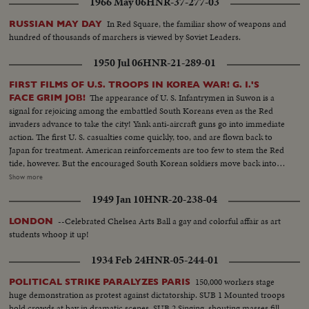
1966 May 06
HNR-37-277-03
In Red Square, the familiar show of weapons and
RUSSIAN MAY DAY
hundred of thousands of marchers is viewed by Soviet Leaders.
1950 Jul 06
HNR-21-289-01
FIRST FILMS OF U.S. TROOPS IN KOREA WAR! G. I.'S
The appearance of U. S. Infantrymen in Suwon is a
FACE GRIM JOB!
signal for rejoicing among the embattled South Koreans even as the Red
invaders advance to take the city! Yank anti-aircraft guns go into immediate
action. The first U. S. casualties come quickly, too, and are flown back to
Japan for treatment. American reinforcements are too few to stem the Red
tide, however. But the encouraged South Korean soldiers move back into
new defense lines north of Taejon. Meanwhile, rescue ships continue to
Show more
bring American evacuees into ports in western Japan, clearing the
1949 Jan 10
HNR-20-238-04
battleground for the grim task ahead! From California, more U. S. aid is on
the way! By air, the 22nd Medium Bomber Group takes off from March
--Celebrated Chelsea Arts Ball a gay and colorful affair as art
LONDON
Field. By water, the carrier "Philippine Sea" sets out from San Diego with
students whoop it up!
her flight deck bristling with fighter planes. And by land the First Marine
Division holds a final review before embarking for Korea. The men,
1934 Feb 24
HNR-05-244-01
equipment and fire power to do the job are on the way!
150,000 workers stage
POLITICAL STRIKE PARALYZES PARIS
huge demonstration as protest against dictatorship. SUB 1 Mounted troops
hold crowds at bay in dramatic scenes. SUB 2 Singing, shouting masses fill