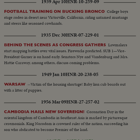
1939 Apr 10
HNR-10-259-09
College boys
FOOTBALL TRAINING ON BUCKING BRONCO
stage rodeo in desert near Victorville, California, riding untamed mustangs
and steers like seasoned cowhands.
1935 Dec 30
HNR-07-229-01
Lawmakers
BEHIND THE SCENES AS CONGRESS GATHERS
start mapping battles over vital issues. Fireworks predicted. SUB 1—Vice-
President Garner is on hand early. Senators Nye and Vandenburg and Mrs.
Hattie Caraway, among others, discuss coming problems.
1949 Jan 10
HNR-20-238-05
--Victim of the housing shortage! Baby lion cub boards out
WARSAW
with a litter of puppies.
1956 Mar 09
HNR-27-257-02
Coronation Day in the
CAMBODIA HAILS NEW SOVEREIGN!
oriental kingdom of Cambodia in Southeast Asia is marked by picturesque
ceremonials. King Norodom is crowned ruler of the nation, succeeding his
son who abdicated to become Premier of the land.