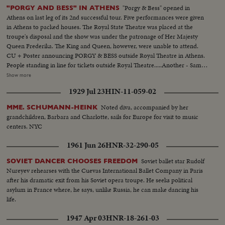
"Porgy & Bess" opened in
"PORGY AND BESS" IN ATHENS
Athens on last leg of its 2nd successful tour. Five performances were given
in Athens to packed houses. The Royal State Theatre was placed at the
troupe's disposal and the show was under the patronage of Her Majesty
Queen Frederika. The King and Queen, however, were unable to attend.
CU + Poster announcing PORGY & BESS outside Royal Theatre in Athens.
People standing in line for tickets outside Royal Theatre.....Another - Same
MS - The Greek steamer S. S. ACHILLEUS enter- in Piraeus, pert of Athens
Show more
with cast from Egypt. Cast is on deck waving. They have a banner over the
1929 Jul 23
HIN-11-059-02
deck railing with "PORGY & BESS" written on it. Porgy and Bess company
in customs house at aves. port of Athens. Leslie Scott, who plays Porgy in
Noted diva, accompanied by her
MME. SCHUMANN-HEINK
Athens and Elizabeth Thigpen, who plays Serena Robbins, snapping pictures
grandchildren, Barbara and Charlotte, sails for Europe for visit to music
of each other at the Temple of Olympian Jove in Athens, The Acropolis can
centers. NYC
be seen in the background. More shots of Leslie Scott and Elizabeth
Thigpen admiring the ancient monument. Scott and Thigpen outside Royal
1961 Jun 26
HNR-32-290-05
Palace snapping and admiring Evzone of the Royal Guard....The Stage door
of the Royal Theatre with curious onlookers staring at the cast waiting to go
Soviet ballet star Rudolf
SOVIET DANCER CHOOSES FREEDOM
in for the final rehearsal. before opening night. More shots of same. With
Nureyev rehearses with the Cuevas International Ballet Company in Paris
every ticket sold out, a crowd of hopefuls waits around box office hoping to
after his dramatic exit from his Soviet opera troupe. He seeks political
get a seat, Policeman stands at the door-to keep them from crowding. The
asylum in France where, he says, unlike Russia, he can make dancing his
facade of the Royal Theatre on opening night. Ladies in evening gowns
life.
arriving inside that opening night. Film star Katina Paxinou (in fur coat) be
1947 Apr 03
HNR-18-261-03
at camera....Another shot of Paxinou. Socialite Dora Stratou (in fur coat