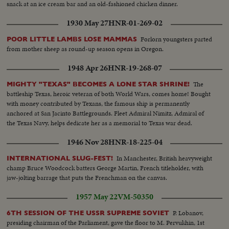
snack at an ice cream bar and an old-fashioned chicken dinner.
1930 May 27
HNR-01-269-02
Forlorn youngsters parted
POOR LITTLE LAMBS LOSE MAMMAS
from mother sheep as round-up season opens in Oregon.
1948 Apr 26
HNR-19-268-07
The
MIGHTY "TEXAS" BECOMES A LONE STAR SHRINE!
battleship Texas, heroic veteran of both World Wars, comes home! Bought
with money contributed by Texans, the famous ship is permanently
anchored at San Jacinto Battlegrounds. Fleet Admiral Nimitz, Admiral of
the Texas Navy, helps dedicate her as a memorial to Texas war dead.
1946 Nov 28
HNR-18-225-04
In Manchester, British heavyweight
INTERNATIONAL SLUG-FEST!
champ Bruce Woodcock batters George Martin, French titleholder, with
jaw-jolting barrage that puts the Frenchman on the canvas.
1957 May 22
VM-50350
P. Lobanov,
6TH SESSION OF THE USSR SUPREME SOVIET
presiding chairman of the Parliament, gave the floor to M. Pervukhin, 1st