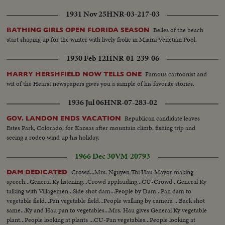
1931 Nov 25
HNR-03-217-03
Belles of the beach
BATHING GIRLS OPEN FLORIDA SEASON
start shaping up for the winter with lively frolic in Miami Venetian Pool.
1930 Feb 12
HNR-01-239-06
Famous cartoonist and
HARRY HERSHFIELD NOW TELLS ONE
wit of the Hearst newspapers gives you a sample of his favorite stories.
1936 Jul 06
HNR-07-283-02
Republican candidate leaves
GOV. LANDON ENDS VACATION
Estes Park, Colorado, for Kansas after mountain climb, fishing trip and
seeing a rodeo wind up his holiday.
1966 Dec 30
VM-20793
Crowd...Mrs. Nguyen Thi Hau Mayor making
DAM DEDICATED
speech...General Ky listening...Crowd applauding...CU-Crowd...General Ky
talking with Villagemen...Side shot dam...People by Dam...Pan dam to
vegetable field...Pan vegetable field...People walking by camera ...Back shot
same...Ky and Hau pan to vegetables...Mrs. Hau gives General Ky vegetable
plant...People looking at plants ...CU-Pan vegetables...People looking at