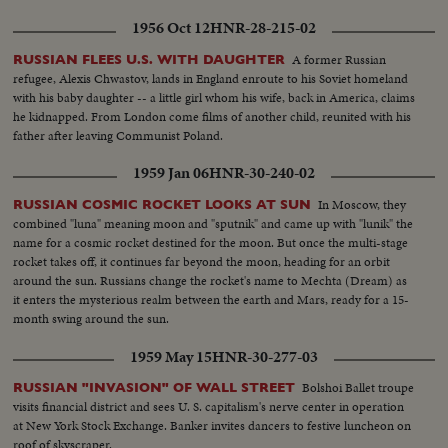
1956 Oct 12
HNR-28-215-02
A former Russian
RUSSIAN FLEES U.S. WITH DAUGHTER
refugee, Alexis Chwastov, lands in England enroute to his Soviet homeland
with his baby daughter -- a little girl whom his wife, back in America, claims
he kidnapped. From London come films of another child, reunited with his
father after leaving Communist Poland.
1959 Jan 06
HNR-30-240-02
In Moscow, they
RUSSIAN COSMIC ROCKET LOOKS AT SUN
combined "luna" meaning moon and "sputnik" and came up with "lunik" the
name for a cosmic rocket destined for the moon. But once the multi-stage
rocket takes off, it continues far beyond the moon, heading for an orbit
around the sun. Russians change the rocket's name to Mechta (Dream) as
it enters the mysterious realm between the earth and Mars, ready for a 15-
month swing around the sun.
1959 May 15
HNR-30-277-03
Bolshoi Ballet troupe
RUSSIAN "INVASION" OF WALL STREET
visits financial district and sees U. S. capitalism's nerve center in operation
at New York Stock Exchange. Banker invites dancers to festive luncheon on
roof of skyscraper.