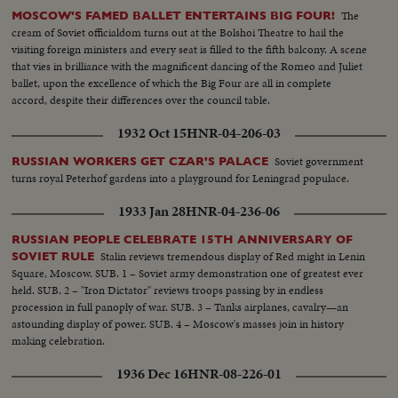
and brace ets). Mayor of Athens Constantine Nicolopoulos (with
The
MOSCOW'S FAMED BALLET ENTERTAINS BIG FOUR!
handlebar moustache). Former Premier Emanuel Tsouderos.....More
cream of Soviet officialdom turns out at the Bolshoi Theatre to hail the
ladies: Mme. Papagos, Premiers wife. Premier Field Marshal Papagos
visiting foreign ministers and every seat is filled to the fifth balcony. A scene
(profile, wearing overcoat and passing quickly). More people
that vies in brilliance with the magnificent dancing of the Romeo and Juliet
arriving.....Leader of the opposition and former Premier George
ballet, upon the excellence of which the Big Four are all in complete
Papandreou (tall, white hair & receding forehead)...Fill in shot of
accord, despite their differences over the council table.
Constitution Square, Athens, Greece, : (200 Feet)
1932 Oct 15
HNR-04-206-03
Soviet government
RUSSIAN WORKERS GET CZAR'S PALACE
turns royal Peterhof gardens into a playground for Leningrad populace.
1933 Jan 28
HNR-04-236-06
RUSSIAN PEOPLE CELEBRATE 15TH ANNIVERSARY OF
Stalin reviews tremendous display of Red might in Lenin
SOVIET RULE
Square, Moscow. SUB. 1 – Soviet army demonstration one of greatest ever
held. SUB. 2 – "Iron Dictator" reviews troops passing by in endless
procession in full panoply of war. SUB. 3 – Tanks airplanes, cavalry—an
astounding display of power. SUB. 4 – Moscow's masses join in history
making celebration.
1936 Dec 16
HNR-08-226-01