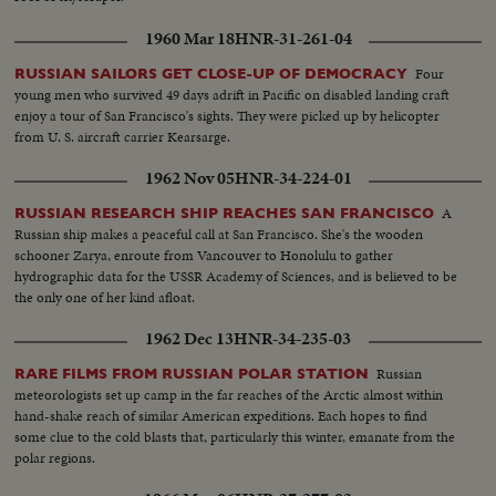
1960 Mar 18
HNR-31-261-04
Four
RUSSIAN SAILORS GET CLOSE-UP OF DEMOCRACY
young men who survived 49 days adrift in Pacific on disabled landing craft
enjoy a tour of San Francisco's sights. They were picked up by helicopter
from U. S. aircraft carrier Kearsarge.
1962 Nov 05
HNR-34-224-01
A
RUSSIAN RESEARCH SHIP REACHES SAN FRANCISCO
Russian ship makes a peaceful call at San Francisco. She's the wooden
schooner Zarya, enroute from Vancouver to Honolulu to gather
hydrographic data for the USSR Academy of Sciences, and is believed to be
the only one of her kind afloat.
1962 Dec 13
HNR-34-235-03
Russian
RARE FILMS FROM RUSSIAN POLAR STATION
meteorologists set up camp in the far reaches of the Arctic almost within
hand-shake reach of similar American expeditions. Each hopes to find
some clue to the cold blasts that, particularly this winter, emanate from the
polar regions.