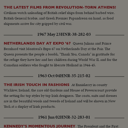
THE LATEST FILMS FROM REVOLUTION-TORN ATHENS!
Civilians watch unloading of British relief ships from behind barbed wire.
British General Scobie, and Greek Premier Papandreon on hand, as food
shipments arrive for city gripped by civil war.
1967 May 23
HNR-38-282-03
Queen Juliana and Prince
NETHERLANDS DAY AT EXPO '67
Bernhard visit Montreal's Expo 67 on Netherlands Day at the Fair. The
Queen presents the people a boobk, "Thank You, Canada" in gratitude for
the refuge they have her and her children during World War II, and for the
Canadian soldiers who fought to liberate Holland in 1944-45.
1963 Oct 04
HNR-35-215-02
At Enniskerry in county
THE IRISH TOUCH IN FASHIONS
Wicklow, Ireland, the rare old Gardens and House of Powerscourt provide
the setting for top styles by top Irish designers. The coats, suits and dresses
are in the beautiful wools and tweeds of Ireland and will be shown in New
York at a display of Irish products.
1961 Jun 02
HNR-32-283-01
The President and the First
KENNEDY'S MOMENTOUS JOURNEY