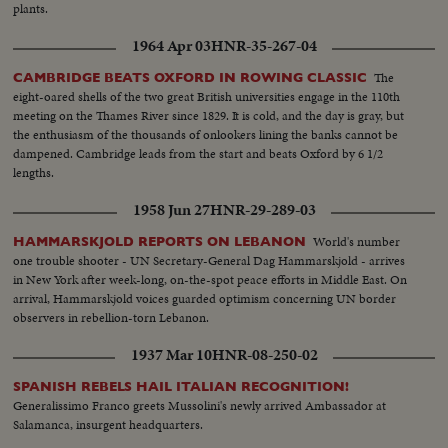
plants.
1964 Apr 03
HNR-35-267-04
The
CAMBRIDGE BEATS OXFORD IN ROWING CLASSIC
eight-oared shells of the two great British universities engage in the 110th
meeting on the Thames River since 1829. It is cold, and the day is gray, but
the enthusiasm of the thousands of onlookers lining the banks cannot be
dampened. Cambridge leads from the start and beats Oxford by 6 1/2
lengths.
1958 Jun 27
HNR-29-289-03
World's number
HAMMARSKJOLD REPORTS ON LEBANON
one trouble shooter - UN Secretary-General Dag Hammarskjold - arrives
in New York after week-long, on-the-spot peace efforts in Middle East. On
arrival, Hammarskjold voices guarded optimism concerning UN border
observers in rebellion-torn Lebanon.
1937 Mar 10
HNR-08-250-02
SPANISH REBELS HAIL ITALIAN RECOGNITION!
Generalissimo Franco greets Mussolini's newly arrived Ambassador at
Salamanca, insurgent headquarters.