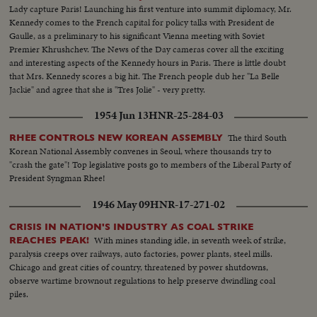
Lady capture Paris! Launching his first venture into summit diplomacy, Mr.
Kennedy comes to the French capital for policy talks with President de
Gaulle, as a preliminary to his significant Vienna meeting with Soviet
Premier Khrushchev. The News of the Day cameras cover all the exciting
and interesting aspects of the Kennedy hours in Paris. There is little doubt
that Mrs. Kennedy scores a big hit. The French people dub her "La Belle
Jackie" and agree that she is "Tres Jolie" - very pretty.
1954 Jun 13
HNR-25-284-03
The third South
RHEE CONTROLS NEW KOREAN ASSEMBLY
Korean National Assembly convenes in Seoul, where thousands try to
"crash the gate"! Top legislative posts go to members of the Liberal Party of
President Syngman Rhee!
1946 May 09
HNR-17-271-02
CRISIS IN NATION'S INDUSTRY AS COAL STRIKE
With mines standing idle, in seventh week of strike,
REACHES PEAK!
paralysis creeps over railways, auto factories, power plants, steel mills.
Chicago and great cities of country, threatened by power shutdowns,
observe wartime brownout regulations to help preserve dwindling coal
piles.