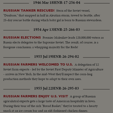
1946 Mar 18
HNR-17-256-04
Stern of the Soviet vessel,
RUSSIAN TANKER RESCUED!
"Donbass," that snapped in half in Aleutian storm, towed to Seattle, after
25-day rescue battle during which baby girl is born to Russian stewardess.
1954 Apr 13
HNR-25-266-03
Premier Malenkov leads 120,000,000 voters as
RUSSIAN ELECTIONS
Russia elects delegates to the Supreme Soviet. The result, of course, is a
foregone conclusion: a whopping majority for the Reds!
1955 Jul 19
HNR-26-294-02
A delegation of 12
RUSSIAN FARMERS WELCOMED TO U.S.
Soviet farm experts - led by the Soviet First Deputy Minister of Agriculture
- arrives in New York. In the mid-West they'll inspect the corn-hog
production methods they hope to adapt to their own uses.
1955 Jul 22
HNR-26-295-03
A group of Russian
RUSSIAN FARMERS ENJOY U.S. VISIT
agriculutral experts gets a large taste of American hospitality in Iowa.
During their tour of the rich "Bread Basket," they're treated to a hearty
snack at an ice cream bar and an old-fashioned chicken dinner.