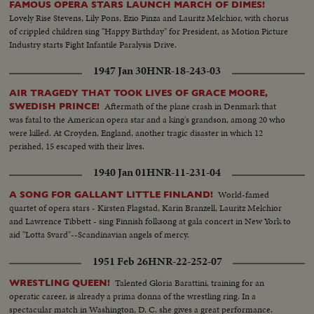
FAMOUS OPERA STARS LAUNCH MARCH OF DIMES!
Lovely Rise Stevens, Lily Pons, Ezio Pinza and Lauritz Melchior, with chorus
of crippled children sing "Happy Birthday" for President, as Motion Picture
Industry starts Fight Infantile Paralysis Drive.
1947 Jan 30
HNR-18-243-03
AIR TRAGEDY THAT TOOK LIVES OF GRACE MOORE,
Aftermath of the plane crash in Denmark that
SWEDISH PRINCE!
was fatal to the American opera star and a king's grandson, among 20 who
were killed. At Croyden, England, another tragic disaster in which 12
perished, 15 escaped with their lives.
1940 Jan 01
HNR-11-231-04
World-famed
A SONG FOR GALLANT LITTLE FINLAND!
quartet of opera stars - Kirsten Flagstad, Karin Branzell, Lauritz Melchior
and Lawrence Tibbett - sing Finnish folksong at gala concert in New York to
aid "Lotta Svard"--Scandinavian angels of mercy.
1951 Feb 26
HNR-22-252-07
Talented Gloria Barattini, training for an
WRESTLING QUEEN!
operatic career, is already a prima donna of the wrestling ring. In a
spectacular match in Washington, D. C. she gives a great performance.