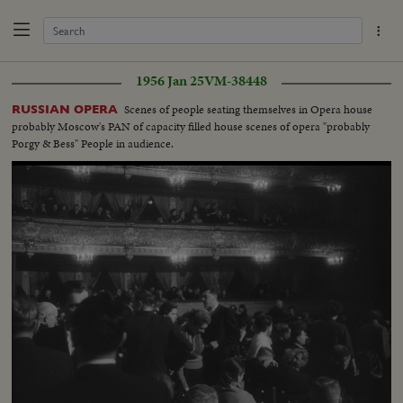
1956 Jan 25
VM-38448
Scenes of people seating themselves in Opera house
RUSSIAN OPERA
probably Moscow's PAN of capacity filled house scenes of opera "probably
Porgy & Bess" People in audience.