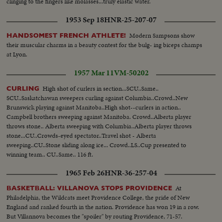
clinging to the fingers like molasses...truly elastic water.
1953 Sep 18
HNR-25-207-07
Modern Sampsons show
HANDSOMEST FRENCH ATHLETE!
their muscular charms in a beauty contest for the bulg- ing biceps champs
at Lyon.
1957 Mar 11
VM-50202
High shot of curlers in section...SCU..Same..
CURLING
SCU..Saskatchawan sweepers curling against Columbia..Crowd..New
Brunswick playing against Manitoba..High shot--curlers in action..
Campbell brothers sweeping against Manitoba. Crowd..Alberta player
throws stone.. Alberta sweeping with Columbia..Alberta player throws
stone...CU..Crowds-eyed spectator..Travel shot - Alberta
sweeping..CU..Stone sliding along ice... Crowd..LS..Cup presented to
winning team.. CU..Same.. 116 ft.
1965 Feb 26
HNR-36-257-04
At
BASKETBALL: VILLANOVA STOPS PROVIDENCE
Philadelphia, the Wildcats meet Providence College, the pride of New
England and ranked fourth in the nation. Providence has won 19 in a row.
But Villannova becomes the "spoiler" by routing Providence, 71-57.