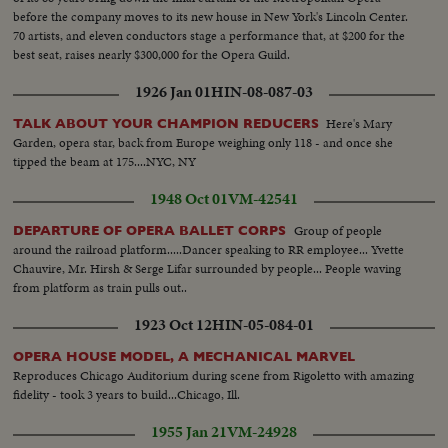
before the company moves to its new house in New York's Lincoln Center.
70 artists, and eleven conductors stage a performance that, at $200 for the
best seat, raises nearly $300,000 for the Opera Guild.
1926 Jan 01
HIN-08-087-03
Here's Mary
TALK ABOUT YOUR CHAMPION REDUCERS
Garden, opera star, back from Europe weighing only 118 - and once she
tipped the beam at 175....NYC, NY
1948 Oct 01
VM-42541
Group of people
DEPARTURE OF OPERA BALLET CORPS
around the railroad platform.....Dancer speaking to RR employee... Yvette
Chauvire, Mr. Hirsh & Serge Lifar surrounded by people... People waving
from platform as train pulls out..
1923 Oct 12
HIN-05-084-01
OPERA HOUSE MODEL, A MECHANICAL MARVEL
Reproduces Chicago Auditorium during scene from Rigoletto with amazing
fidelity - took 3 years to build...Chicago, Ill.
1955 Jan 21
VM-24928