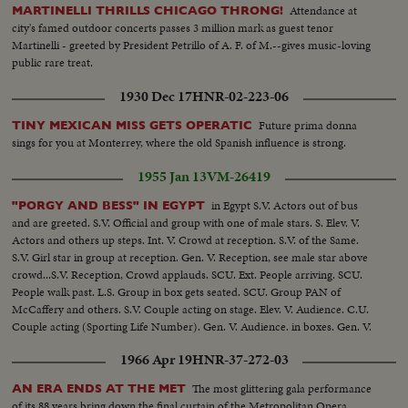
Attendance at
MARTINELLI THRILLS CHICAGO THRONG!
city's famed outdoor concerts passes 3 million mark as guest tenor
Martinelli - greeted by President Petrillo of A. F. of M.--gives music-loving
public rare treat.
1930 Dec 17
HNR-02-223-06
Future prima donna
TINY MEXICAN MISS GETS OPERATIC
sings for you at Monterrey, where the old Spanish influence is strong.
1955 Jan 13
VM-26419
in Egypt S.V. Actors out of bus
"PORGY AND BESS" IN EGYPT
and are greeted. S.V. Official and group with one of male stars. S. Elev. V.
Actors and others up steps. Int. V. Crowd at reception. S.V. of the Same.
S.V. Girl star in group at reception. Gen. V. Reception, see male star above
crowd...S.V. Reception, Crowd applauds. SCU. Ext. People arriving. SCU.
People walk past. L.S. Group in box gets seated. SCU. Group PAN of
McCaffery and others. S.V. Couple acting on stage. Elev. V. Audience. C.U.
Couple acting (Sporting Life Number). Gen. V. Audience. in boxes. Gen. V.
Stage Finale!
1966 Apr 19
HNR-37-272-03
The most glittering gala performance
AN ERA ENDS AT THE MET
of its 88 years bring down the final curtain of the Metropolitan Opera