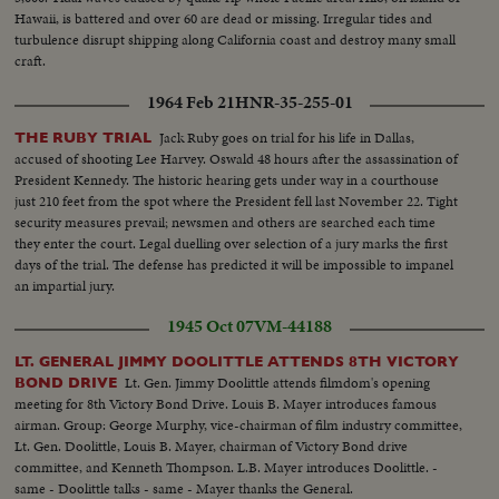
Hawaii, is battered and over 60 are dead or missing. Irregular tides and
turbulence disrupt shipping along California coast and destroy many small
craft.
1964 Feb 21
HNR-35-255-01
Jack Ruby goes on trial for his life in Dallas,
THE RUBY TRIAL
accused of shooting Lee Harvey. Oswald 48 hours after the assassination of
President Kennedy. The historic hearing gets under way in a courthouse
just 210 feet from the spot where the President fell last November 22. Tight
security measures prevail; newsmen and others are searched each time
they enter the court. Legal duelling over selection of a jury marks the first
days of the trial. The defense has predicted it will be impossible to impanel
an impartial jury.
1945 Oct 07
VM-44188
LT. GENERAL JIMMY DOOLITTLE ATTENDS 8TH VICTORY
Lt. Gen. Jimmy Doolittle attends filmdom's opening
BOND DRIVE
meeting for 8th Victory Bond Drive. Louis B. Mayer introduces famous
airman. Group: George Murphy, vice-chairman of film industry committee,
Lt. Gen. Doolittle, Louis B. Mayer, chairman of Victory Bond drive
committee, and Kenneth Thompson. L.B. Mayer introduces Doolittle. -
same - Doolittle talks - same - Mayer thanks the General.