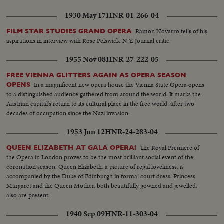
1930 May 17
HNR-01-266-04
Ramon Novarro tells of his
FILM STAR STUDIES GRAND OPERA
aspirations in interview with Rose Pelswick, N.Y. Journal critic.
1955 Nov 08
HNR-27-222-05
FREE VIENNA GLITTERS AGAIN AS OPERA SEASON
In a magnificent new opera house the Vienna State Opera opens
OPENS
to a distinguished audience gathered from around the world. It marks the
Austrian capital's return to its cultural place in the free world, after two
decades of occupation since the Nazi invasion.
1953 Jun 12
HNR-24-283-04
The Royal Premiere of
QUEEN ELIZABETH AT GALA OPERA!
the Opera in London proves to be the most brilliant social event of the
coronation season. Queen Elizabeth, a picture of regal loveliness, is
accompanied by the Duke of Edinburgh in formal court dress. Princess
Margaret and the Queen Mother, both beautifully gowned and jewelled,
also are present.
1940 Sep 09
HNR-11-303-04