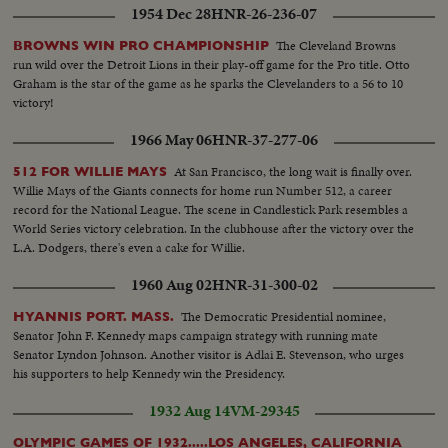
1954 Dec 28
HNR-26-236-07
The Cleveland Browns
BROWNS WIN PRO CHAMPIONSHIP
run wild over the Detroit Lions in their play-off game for the Pro title. Otto
Graham is the star of the game as he sparks the Clevelanders to a 56 to 10
victory!
1966 May 06
HNR-37-277-06
At San Francisco, the long wait is finally over.
512 FOR WILLIE MAYS
Willie Mays of the Giants connects for home run Number 512, a career
record for the National League. The scene in Candlestick Park resembles a
World Series victory celebration. In the clubhouse after the victory over the
L.A. Dodgers, there's even a cake for Willie.
1960 Aug 02
HNR-31-300-02
The Democratic Presidential nominee,
HYANNIS PORT. MASS.
Senator John F. Kennedy maps campaign strategy with running mate
Senator Lyndon Johnson. Another visitor is Adlai E. Stevenson, who urges
his supporters to help Kennedy win the Presidency.
1932 Aug 14
VM-29345
OLYMPIC GAMES OF 1932.....LOS ANGELES, CALIFORNIA