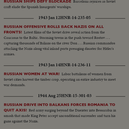
Barcelona rejoices as Soviet
RUSSIAN SHIPS DEFY BLOCKADE
craft elude the Spanish Insurgents' warships.
1943 Jan 12
HNR-14-235-05
RUSSIAN OFFENSIVE ROLLS BACK NAZIS ON ALL
Latest films of the Soviet drive reveal action from the
FRONTS!
Caucasus to the Baltic. Storming towns in the push toward Rostov . . .
capturing thousands of Italians on the river Don . . . Russian commandos
attacking the Nazis along vital inland ports presaging disaster for Hitler's
armies.
1943 Jan 14
HNR-14-236-11
Labor battalions of women from
RUSSIAN WOMEN AT WAR!
Soviet cities harvest the timber crop, operating an entire industry to meet
war demands.
1944 Aug 25
HNR-15-301-03
RUSSIAN DRIVE INTO BALKANS FORCES ROMANIA TO
Red army surging beyond the Dneister into Bessarabia in
QUIT AXIS!
smash that made King Peter accept unconditional surrender and turn his
guns against the Nazis.