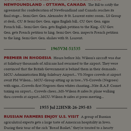
The Bill to ratify the
NEWFOUNDLAND - OTTAWA, CANADA
agreement for confederation of Newfoundland and Canada reaches its
final stage... Semi Gov. Gen. Alexander & St. Laurent enter room.. LS Group
at desk.. CU & Semi Gov. Gen. signs English bill.. CU Gov. Gen. signs
French bill... Semi Gov. Gen. gets English petition to the King.. CU Gov.
Gen. gets French petition to king. Semi Gov. Gen. inspects French petition
to the king. Semi Gov. Gen. shakes with St. Laurent.
1965
VM-51535
Hours before Mr. Wilson's aircraft was due
PREMIER IN RHODESIA
at Salisbury thousands of Africans had swarmed to the airport. They were
convinced that the British Government is behind them in their demands .
MCU-Administration Bldg-Salisbury Airport... VS-Negro crowds at airport
await PM Wilson... MCU-Group sitting up in tree...VS-Crowds (Negroes)
with signs...Crowds-first Negroes-then whites chanting...Nite-R.A.F. Comet
taxiing on airport... Crowds cheer...MS-Wilson & aides lv. plane walking
thru crowds at airport...MCU-Wilson & aides at press meeting...
1955 Jul 22
HNR-26-295-03
A group of Russian
RUSSIAN FARMERS ENJOY U.S. VISIT
agriculutral experts gets a large taste of American hospitality in Iowa.
During their tour of the rich "Bread Basket," they're treated to a hearty