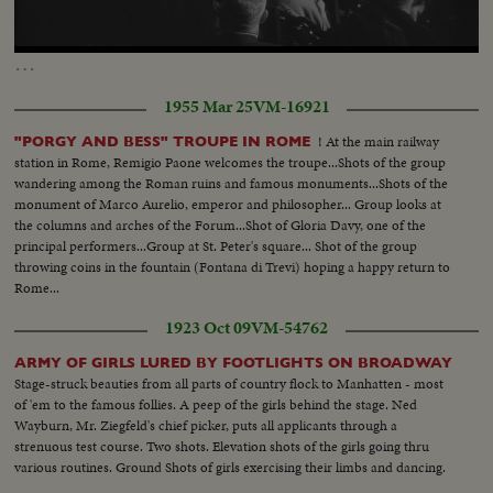
Loaded
:
Unmute
Captions
53.00%
…
1955 Mar 25
VM-16921
! At the main railway
"PORGY AND BESS" TROUPE IN ROME
station in Rome, Remigio Paone welcomes the troupe...Shots of the group
wandering among the Roman ruins and famous monuments...Shots of the
monument of Marco Aurelio, emperor and philosopher... Group looks at
the columns and arches of the Forum...Shot of Gloria Davy, one of the
principal performers...Group at St. Peter's square... Shot of the group
throwing coins in the fountain (Fontana di Trevi) hoping a happy return to
Rome...
1923 Oct 09
VM-54762
ARMY OF GIRLS LURED BY FOOTLIGHTS ON BROADWAY
Stage-struck beauties from all parts of country flock to Manhatten - most
of 'em to the famous follies. A peep of the girls behind the stage. Ned
Wayburn, Mr. Ziegfeld's chief picker, puts all applicants through a
strenuous test course. Two shots. Elevation shots of the girls going thru
various routines. Ground Shots of girls exercising their limbs and dancing.