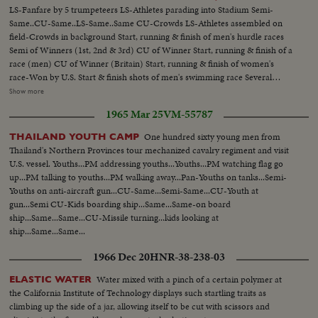
LS-Fanfare by 5 trumpeteers LS-Athletes parading into Stadium Semi-
Same..CU-Same..LS-Same..Same CU-Crowds LS-Athletes assembled on
field-Crowds in background Start, running & finish of men's hurdle races
Semi of Winners (1st, 2nd & 3rd) CU of Winner Start, running & finish of a
race (men) CU of Winner (Britain) Start, running & finish of women's
race-Won by U.S. Start & finish shots of men's swimming race Several
Diving shots....Same Women's Swimming Race-Won by U.S. Start, running
Show more
& finish of Women's hurdle race..CU of 3 winners (Poland, Canada &
1965 Mar 25
VM-55787
US)..CU of Poland winner.. Men's High Jump..CU of
Winner(Canada)..Marathon Race..CU-Winner..Air view of
One hundred sixty young men from
THAILAND YOUTH CAMP
Stadium..Same..Start & finish of running race..CU-Winner (Britain,
Thailand's Northern Provinces tour mechanized cavalry regiment and visit
Canada,Canada).. Start, running Men's Relay Teams..CU-Winning team
U.S. vessel. Youths...PM addressing youths...Youths...PM watching flag go
(US).. Javelin throw(women)..Start Women's hurdle race..CU of
up...PM talking to youths...PM walking away...Pan-Youths on tanks...Semi-
winner(US)..Start Mens Walking Race..Back stroke Swimming(Women)
Youths on anti-aircraft gun...CU-Same...Semi-Same...CU-Youth at
Also scenes of Women's Diving, Mens Swimming, Pole vault and Crew
gun...Semi CU-Kids boarding ship...Same...Same-on board
Race.....
ship...Same...Same...CU-Missile turning...kids looking at
ship...Same...Same...
1966 Dec 20
HNR-38-238-03
Water mixed with a pinch of a certain polymer at
ELASTIC WATER
the California Institute of Technology displays such startling traits as
climbing up the side of a jar, allowing itself to be cut with scissors and