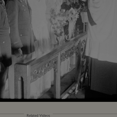
Loaded
:
80.17%
Related Videos