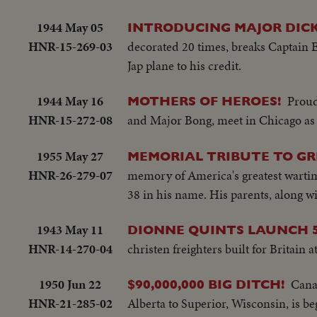
1944 May 05
INTRODUCING MAJOR DICK
HNR-15-269-03
decorated 20 times, breaks Captain E
Jap plane to his credit.
1944 May 16
Proud
MOTHERS OF HEROES!
HNR-15-272-08
and Major Bong, meet in Chicago as t
1955 May 27
MEMORIAL TRIBUTE TO GR
HNR-26-279-07
memory of America's greatest wartim
38 in his name. His parents, along 
1943 May 11
DIONNE QUINTS LAUNCH 5
HNR-14-270-04
christen freighters built for Britain
1950 Jun 22
Canad
$90,000,000 BIG DITCH!
HNR-21-285-02
Alberta to Superior, Wisconsin, is b