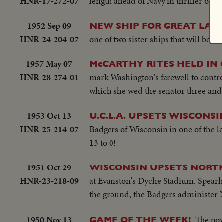
HNR-17-272-07
length ahead of Navy in thriller on t
1952 Sep 09
NEW SHIP FOR GREAT LAKE
HNR-24-204-07
one of two sister ships that will be 
1957 May 07
McCARTHY RITES HELD IN 
HNR-28-274-01
mark Washington's farewell to contr
which she wed the senator three and 
1953 Oct 13
U.C.L.A. UPSETS WISCONSI
HNR-25-214-07
Badgers of Wisconsin in one of the l
13 to 0!
1951 Oct 29
WISCONSIN UPSETS NORT
HNR-23-218-09
at Evanston's Dyche Stadium. Spearh
the ground, the Badgers administer N
1950 Nov 13
The pow
GAME OF THE WEEK!