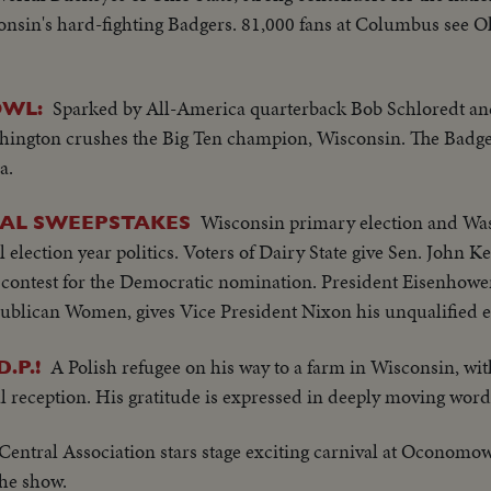
sin's hard-fighting Badgers. 81,000 fans at Columbus see Oh
Sparked by All-America quarterback Bob Schloredt a
OWL:
ngton crushes the Big Ten champion, Wisconsin. The Badger
a.
Wisconsin primary election and Wa
CAL SWEEPSTAKES
al election year politics. Voters of Dairy State give Sen. John 
contest for the Democratic nomination. President Eisenhowe
publican Women, gives Vice President Nixon his unqualified
A Polish refugee on his way to a farm in Wisconsin, wit
.P.!
al reception. His gratitude is expressed in deeply moving word
Central Association stars stage exciting carnival at Oconomo
the show.