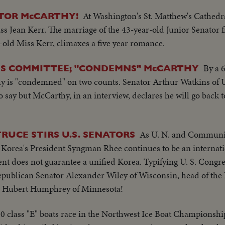
At Washington's St. Matthew's Cathedra
TOR McCARTHY!
ss Jean Kerr. The marriage of the 43-year-old Junior Senator
ar-old Miss Kerr, climaxes a five year romance.
By a 
S COMMITTEE; "CONDEMNS" McCARTHY
y is "condemned" on two counts. Senator Arthur Watkins of 
to say but McCarthy, in an interview, declares he will go back 
As U. N. and Communis
RUCE STIRS U.S. SENATORS
th Korea's President Syngman Rhee continues to be an internat
ent does not guarantee a unified Korea. Typifying U. S. Congre
Republican Senator Alexander Wiley of Wisconsin, head of the
r Hubert Humphrey of Minnesota!
 30 class "E" boats race in the Northwest Ice Boat Championsh