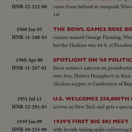
HNR-22-222-08
come from behind to vanquish Wiscon
14!
1960 Jan 05
THE BOWL GAMES ROSE B
HNR-31-240-03
runner named George Fleming, Washi
but the Huskies win 44-8, at Pasaden
1960 Apr 08
SPOTLIGHT ON '60 POLITI
HNR-31-267-01
focus nation's interest on presidenti
over Sen. Hubert Humphrey in their 
chicken supper at Conference of Re
1951 Jul 12
U.S. WELCOMES 250,000TH D
HNR-22-291-03
arrives in New York and gets a speci
1939 Jan 09
1939'S FIRST BIG SKI MEET
HNR-10-233-09
with breath-taking spills enlivening 