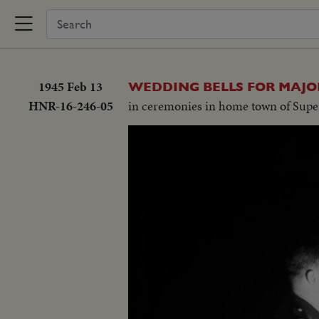
1945 Feb 13
WEDDING BELLS FOR MAJO
HNR-16-246-05
in ceremonies in home town of Supe