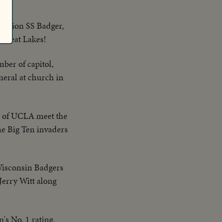
million SS Badger,
e Great Lakes!
mber of capitol,
eral at church in
ns of UCLA meet the
he Big Ten invaders
Wisconsin Badgers
erry Witt along
's No. 1 rating,