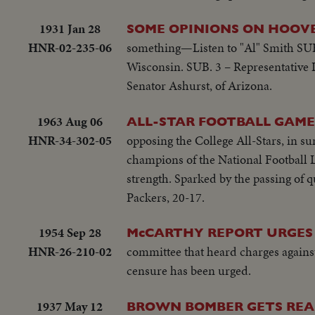
1931 Jan 28
SOME OPINIONS ON HOOVE
HNR-02-235-06
something—Listen to "Al" Smith SUB.
Wisconsin. SUB. 3 – Representative L
Senator Ashurst, of Arizona.
1963 Aug 06
ALL-STAR FOOTBALL GAME
HNR-34-302-05
opposing the College All-Stars, in s
champions of the National Football L
strength. Sparked by the passing of 
Packers, 20-17.
1954 Sep 28
McCARTHY REPORT URGES
HNR-26-210-02
committee that heard charges again
censure has been urged.
1937 May 12
BROWN BOMBER GETS REA