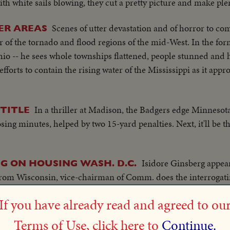
h white sails blowing, they cut a pretty picture and make ple
Scenes of utter devastation and of horror to co
ER AREAS
 of the tornado and flood regions of the mid-West. In the for
io -- he sees whole townships flattened, people stunned and h
forts to contain the rising water of the Mississippi as it appr
In a thriller at Madison, the Badgers edge Minnesota
TITLE
sing minutes, helped by two 15-yard penalties. Next, it'll be t
Isidore Ginsberg appear
G ON HOUSING WASH. D.C.
rom Wisconsin, vice-chairman of Comm. does the interrogatin
.. Shots of Committee...
If you have already read and agreed to ou
In first Intercollegiate Regatta since 1941, the Badge
SSIC!
Terms of Use, click here to
Continue.