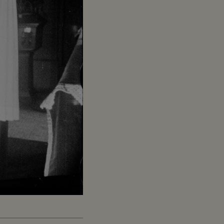
Captions