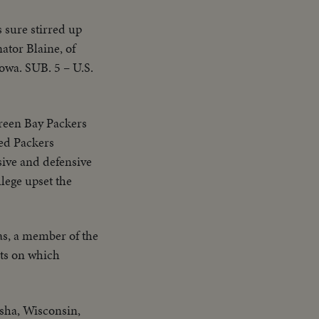
sure stirred up
ator Blaine, of
owa. SUB. 5 – U.S.
 Green Bay Packers
red Packers
sive and defensive
lege upset the
as, a member of the
ts on which
osha, Wisconsin,