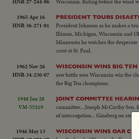
HNR-27-244-06
Wisconsin. Riding before the wind wit
1965 Apr 16
PRESIDENT TOURS DISAST
HNR-36-271-01
President Johnson as he makes a tour
Illinois, Michigan, Wisconsin and Oh
Minnesota he watches the desperate ef
crest at St. Paul.
1962 Nov 26
WISCONSIN WINS BIG TEN 
HNR-34-230-07
saw battle sees Wisconsin win the clo
the Big Ten champions.
1948 Jan 28
JOINT COMMITTEE HEARIN
VM-55219
committee....Joseph McCarthy Sen. f
of interrogation... Ginsberg on stand.
1946 May 13
WISCONSIN WINS OAR CLA