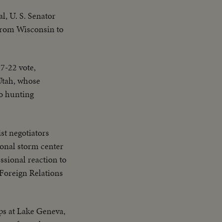
l, U. S. Senator
 from Wisconsin to
67-22 vote,
Utah, whose
to hunting
t negotiators
ional storm center
ssional reaction to
 Foreign Relations
ips at Lake Geneva,