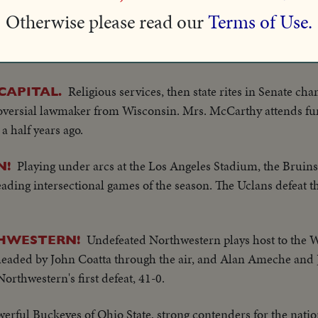
he Severn.
Otherwise please read our
Terms of Use.
Down the ways at Sturgeon Bay, Wisc., slides the new $5 
S!
the most modern passenger vessels and fastest car ferries on th
Religious services, then state rites in Senate cha
CAPITAL.
oversial lawmaker from Wisconsin. Mrs. McCarthy attends fun
a half years ago.
Playing under arcs at the Los Angeles Stadium, the Brui
N!
eading intersectional games of the season. The Uclans defeat t
Undefeated Northwestern plays host to the 
HWESTERN!
eaded by John Coatta through the air, and Alan Ameche and J
orthwestern's first defeat, 41-0.
erful Buckeyes of Ohio State, strong contenders for the nation