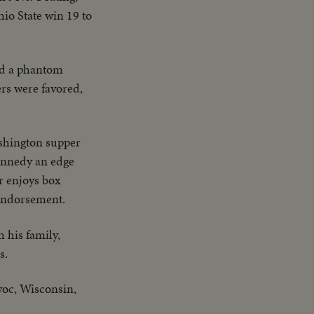
io State win 19 to
nd a phantom
s were favored,
shington supper
Kennedy an edge
r enjoys box
 endorsement.
h his family,
s.
woc, Wisconsin,