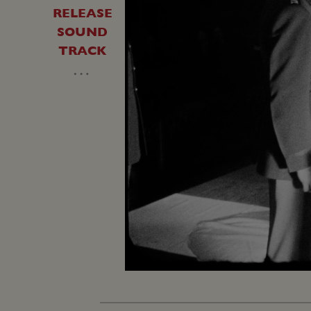
RELEASE
SOUND
TRACK
…
Unmute