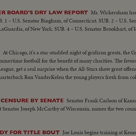
Mr. Wickersham has 
R BOARD'S DRY LAW REPORT
 1 – U.S. Senator Bingham, of Connecticut. SUB. 2 – U.S. Sen
aGuardia, of New York. SUB. 4 – U.S. Senator Brookhart, of I
At Chicago, it's a star-studded night of gridiron greats, the
ummertime football for the benefit of many charities. The favo
eague, get a real surprise when the All-Stars show great offen
quarterback Ron VanderKelen the young players fresh from col
Senator Frank Carlson of Kans
 CENSURE BY SENATE
st Senator Joseph McCarthy of Wisconsin, names the two coun
Joe Louis begins training at Ken
DY FOR TITLE BOUT