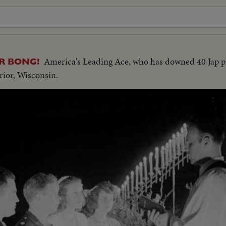
America's Leading Ace, who has downed 40 Jap pl
R BONG!
rior, Wisconsin.