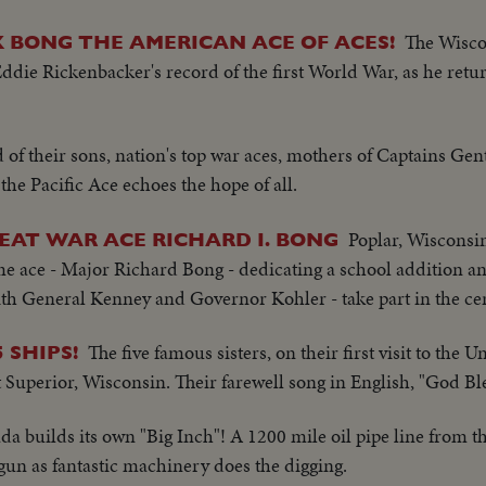
The Wiscon
 BONG THE AMERICAN ACE OF ACES!
ddie Rickenbacker's record of the first World War, as he retu
 of their sons, nation's top war aces, mothers of Captains Gen
he Pacific Ace echoes the hope of all.
Poplar, Wisconsi
EAT WAR ACE RICHARD I. BONG
e ace - Major Richard Bong - dedicating a school addition an
with General Kenney and Governor Kohler - take part in the c
The five famous sisters, on their first visit to the U
 SHIPS!
 at Superior, Wisconsin. Their farewell song in English, "God B
a builds its own "Big Inch"! A 1200 mile oil pipe line from the
egun as fantastic machinery does the digging.