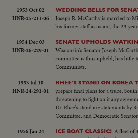
1953 Oct 02
WEDDING BELLS FOR SENA
HNR-25-211-06
Joseph R. McCarthy is married to Mi
his former staff assistant, the 29-ye
1954 Dec 03
SENATE UPHOLDS WATKIN
HNR-26-229-01
Wisconsin's Senator Joseph McCarth
committee is thus upheld, has little 
Communists.
1953 Jul 10
RHEE'S STAND ON KOREA T
HNR-24-291-01
prepare final plans for a truce, Sou
threatening to fight on if any agreem
Dr. Rhee's stand are statements by 
Committee, and Democratic Senato
1956 Jan 24
A fleet of
ICE BOAT CLASSIC!