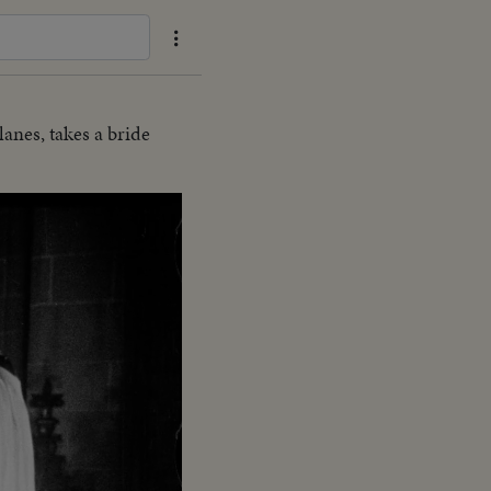
anes, takes a bride