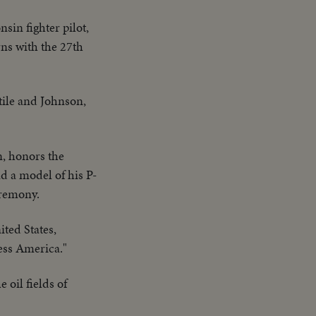
sin fighter pilot,
rns with the 27th
tile and Johnson,
n, honors the
d a model of his P-
eremony.
nited States,
less America."
 oil fields of