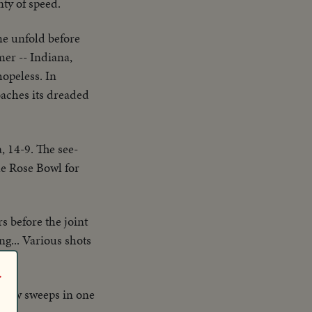
nty of speed.
me unfold before
mer -- Indiana,
opeless. In
oaches its dreaded
, 14-9. The see-
he Rose Bowl for
s before the joint
g... Various shots
r
r crew sweeps in one