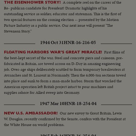
A complete reel on the career of the
THE EISENHOWER STORY!
Re- publican candidate for President! Dramatic highlights of his
outstanding service as soldier, educator and statesman. This is the first of
two special features on the coming election -- presented by the Motion
Picture Industry as a public service. Our next issue will present "The
Stevenson Story."
1944 Oct 31
HNR-16-216-05
First films of
FLOATING HARBORS WAR'S GREAT MIRACLE!
the best-kept secret of the war. Steel and concrete piers and caissons, pre-
fabricated in Britain, are towed across on D-Day in amazing engineering
job. Over-age ships deliberately scuttled to form temporary breakwaters at
Avranches and St. Laurent in Normandy. Then the 6,000-ton sections towed
into place and sunk to form a man-made harbor. Storm that wrecked the
American operation left British project intact to pour machines and
supplies ashore for Allied sweep into Germany.
1947 Mar 10
HNR-18-254-04
Our new envoy to Great Britain, Lewis
NEW U.S. AMBASSADOR!
W. Douglas, recently confirmed by the Senate, confers with the President at
the White House on world problems.