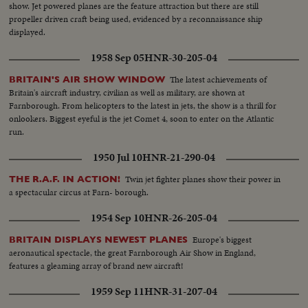
show. Jet powered planes are the feature attraction but there are still
propeller driven craft being used, evidenced by a reconnaissance ship
displayed.
1958 Sep 05
HNR-30-205-04
The latest achievements of
BRITAIN'S AIR SHOW WINDOW
Britain's aircraft industry, civilian as well as military, are shown at
Farnborough. From helicopters to the latest in jets, the show is a thrill for
onlookers. Biggest eyeful is the jet Comet 4, soon to enter on the Atlantic
run.
1950 Jul 10
HNR-21-290-04
Twin jet fighter planes show their power in
THE R.A.F. IN ACTION!
a spectacular circus at Farn- borough.
1954 Sep 10
HNR-26-205-04
Europe's biggest
BRITAIN DISPLAYS NEWEST PLANES
aeronautical spectacle, the great Farnborough Air Show in England,
features a gleaming array of brand new aircraft!
1959 Sep 11
HNR-31-207-04