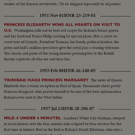
studies of the famous newlyweds. (To be shipped separately to all points)
1951 Nov 01
HNR-23-219-01
PRINCESS ELIZABETH WINS ALL HEARTS ON VISIT TO
Washington rolls out its best red carpet for Britain's future queen
U.S.
and her husband Prince Philip arriving by special plane after a coast-to-
coast tour of Canada. President Truman, his family, political leaders, the
press and half a million spectators give the royal pair a rousing welcome.
The charm and poise of the young heiress-presumptive to the British
throne captivate all who see and hear her.
1955 Feb 08
HNR-26-248-05
The sister of Queen
TRINIDAD HAILS PRINCESS MARGARET
Elizabeth stirs a warm reception in Port of Spain. Thousands cheer pretty
Princess Margaret, who proves herself to be one of the best ambassadors
Britain's ever sent to the West Indies.
1957 Jul 23
HNR-28-296-07
London's White City Stadium, steeped
MILE: 4 UNDER 4 MINUTES.
in track history, sees the four minute mile eclipsed by four starters for the
first time in history. Best in the field is Britain's Derek Ibbotson, who sets a