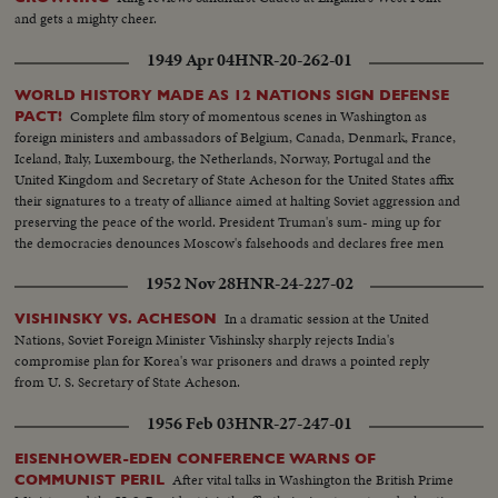
and gets a mighty cheer.
1949 Apr 04
HNR-20-262-01
WORLD HISTORY MADE AS 12 NATIONS SIGN DEFENSE
Complete film story of momentous scenes in Washington as
PACT!
foreign ministers and ambassadors of Belgium, Canada, Denmark, France,
Iceland, Italy, Luxembourg, the Netherlands, Norway, Portugal and the
United Kingdom and Secretary of State Acheson for the United States affix
their signatures to a treaty of alliance aimed at halting Soviet aggression and
preserving the peace of the world. President Truman's sum- ming up for
the democracies denounces Moscow's falsehoods and declares free men
will not be swayed in their determination to protect their liberties.
1952 Nov 28
HNR-24-227-02
In a dramatic session at the United
VISHINSKY VS. ACHESON
Nations, Soviet Foreign Minister Vishinsky sharply rejects India's
compromise plan for Korea's war prisoners and draws a pointed reply
from U. S. Secretary of State Acheson.
1956 Feb 03
HNR-27-247-01
EISENHOWER-EDEN CONFERENCE WARNS OF
After vital talks in Washington the British Prime
COMMUNIST PERIL