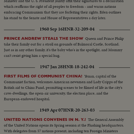
Minister and the U. S. President jointly affix their signatures to a declaration
which reaffirms the right of all peoples to freedom - and warns nations
embracing Communism that they are forfeiting their rights. Eden outlines
his stand to the Senate and House of Representatives a day later.
1960 Sep 16
HNR-32-209-04
Queen and Prince Philip
PRINCE ANDREW STEALS THE SHOW
take their family out for a stroll on grounds of Balmoral Castle, Scotland.
Just as in any other family, it's the baby who's in the spotlight, and Mommy
can't resist giving him a special hug.
1947 Jan 28
HNR-18-242-04
Yenan, capital of the
FIRST FILMS OF COMMUNIST CHINA!
Communist faction, welcomes American newsmen and Lady Cripps of the
British aid to China Fund, permitting scenes to be filmed of life in the city's
cave-dwellings, the open-air university, the election place, and the
European-endowed hospital.
1949 Apr 07
HNR-20-263-03
The General Assembly
UNITED NATIONS CONVENES IN N. Y.!
of the United Nations opens its Spring session at the Flushing headquarters.
With delegates from 57 nations present, including ten Foreign Ministers