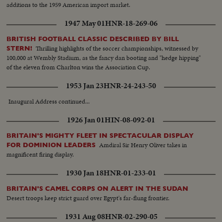
additions to the 1959 American import market.
1947 May 01
HNR-18-269-06
BRITISH FOOTBALL CLASSIC DESCRIBED BY BILL
Thrilling highlights of the soccer championships, witnessed by
STERN!
100,000 at Wembly Stadium, as the fancy dan booting and "hedge hipping"
of the eleven from Charlton wins the Association Cup.
1953 Jan 23
HNR-24-243-50
Inaugural Address continued...
1926 Jan 01
HIN-08-092-01
BRITAIN'S MIGHTY FLEET IN SPECTACULAR DISPLAY
Amdiral Sir Henry Oliver takes in
FOR DOMINION LEADERS
magnificent firing display.
1930 Jan 18
HNR-01-233-01
BRITAIN'S CAMEL CORPS ON ALERT IN THE SUDAN
Desert troops keep strict guard over Egypt's far-flung frontier.
1931 Aug 08
HNR-02-290-05