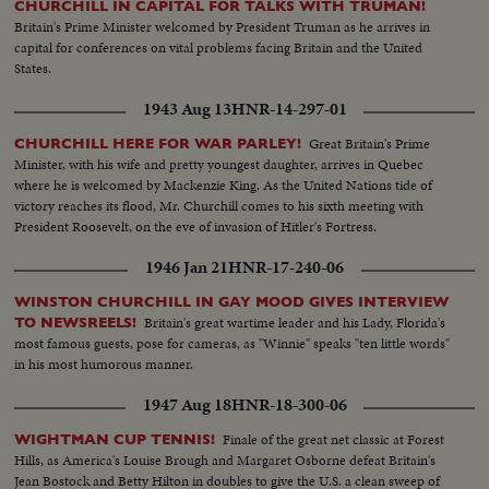
CHURCHILL IN CAPITAL FOR TALKS WITH TRUMAN!
Britain's Prime Minister welcomed by President Truman as he arrives in
capital for conferences on vital problems facing Britain and the United
States.
1943 Aug 13
HNR-14-297-01
Great Britain's Prime
CHURCHILL HERE FOR WAR PARLEY!
Minister, with his wife and pretty youngest daughter, arrives in Quebec
where he is welcomed by Mackenzie King. As the United Nations tide of
victory reaches its flood, Mr. Churchill comes to his sixth meeting with
President Roosevelt, on the eve of invasion of Hitler's Fortress.
1946 Jan 21
HNR-17-240-06
WINSTON CHURCHILL IN GAY MOOD GIVES INTERVIEW
Britain's great wartime leader and his Lady, Florida's
TO NEWSREELS!
most famous guests, pose for cameras, as "Winnie" speaks "ten little words"
in his most humorous manner.
1947 Aug 18
HNR-18-300-06
Finale of the great net classic at Forest
WIGHTMAN CUP TENNIS!
Hills, as America's Louise Brough and Margaret Osborne defeat Britain's
Jean Bostock and Betty Hilton in doubles to give the U.S. a clean sweep of