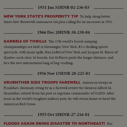
1931 Jan 31
HNR-02-236-03
To help along better
NEW YORK STATE'S PROSPERITY TIP
times Gov. Roosevelt announces tax plan calling for no increases in 1931.
1966 Dec 20
HNR-38-238-04
The 17th world's barrel-jumping
BARRELS OF THRILLS
championships are held at Grossinger, New York. It's a thrilling sports
spectacle, with many spills. Ken LeBel of New York and Jacques St. Pierre of
Quebec each clear 16 barrels, but St.Pierre posts the longer distance, and
he's the new international king of keg-vaulting.
1956 Nov 15
HNR-28-225-03
American troops in
GRUENTHER BIDS TROOPS FAREWELL
Frankfurt, Germany, swing by in a farewell review for General Alfred M.
Gruenther, retired from his post as supreme commander of NATO. After
years in the world's toughest military post, he will return home to head the
American Red Cross.
1955 Oct 18
HNR-27-216-01
For
FLOODS AGAIN BRING DISASTER TO NORTHEAST!