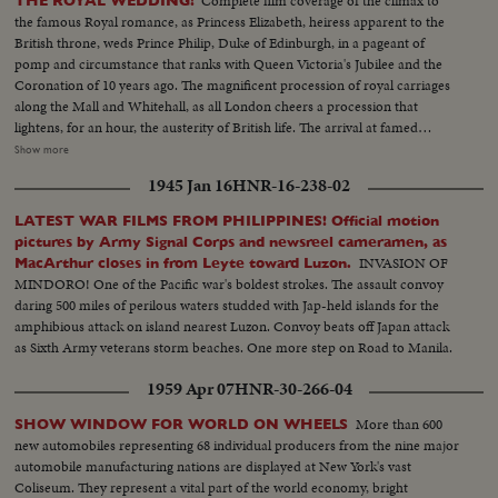
Complete film coverage of the climax to
THE ROYAL WEDDING!
the famous Royal romance, as Princess Elizabeth, heiress apparent to the
British throne, weds Prince Philip, Duke of Edinburgh, in a pageant of
pomp and circumstance that ranks with Queen Victoria's Jubilee and the
Coronation of 10 years ago. The magnificent procession of royal carriages
along the Mall and Whitehall, as all London cheers a procession that
lightens, for an hour, the austerity of British life. The arrival at famed
Westminster Abbey of the King, the Queen, the bride and bridegroom for a
Show more
ceremony of solemnity and age-old pageantry, is recorded in a stirring
1945 Jan 16
HNR-16-238-02
newsreel that echoes with the cheers of the multitudes. The Recessional, to
the Wedding March, as Kings and Queens join the procession up the aisle,
LATEST WAR FILMS FROM PHILIPPINES! Official motion
headed by the royal newlyweds, the crowds at the Palace hailing the Prince,
pictures by Army Signal Corps and newsreel cameramen, as
the Princess and the Royal Family, before Elizabeth and Philip start the
INVASION OF
MacArthur closes in from Leyte toward Luzon.
honeymoon that the empire hopes will end with: "and they lived happily
MINDORO! One of the Pacific war's boldest strokes. The assault convoy
ever after."
daring 500 miles of perilous waters studded with Jap-held islands for the
amphibious attack on island nearest Luzon. Convoy beats off Japan attack
as Sixth Army veterans storm beaches. One more step on Road to Manila.
1959 Apr 07
HNR-30-266-04
More than 600
SHOW WINDOW FOR WORLD ON WHEELS
new automobiles representing 68 individual producers from the nine major
automobile manufacturing nations are displayed at New York's vast
Coliseum. They represent a vital part of the world economy, bright