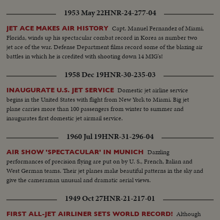
dramatically filmed in its entirety by newsreel cameramen!
1953 May 22
HNR-24-277-04
Capt. Manuel Fernandez of Miami,
JET ACE MAKES AIR HISTORY
Florida, winds up his spectacular combat record in Korea as number two
jet ace of the war. Defense Department films record some of the blazing air
battles in which he is credited with shooting down 14 MIG's!
1958 Dec 19
HNR-30-235-03
Domestic jet airline service
INAUGURATE U.S. JET SERVICE
begins in the United States with flight from New York to Miami. Big jet
plane carries more than 100 passengers from winter to summer and
inaugurates first domestic jet airmail service.
1960 Jul 19
HNR-31-296-04
Dazzling
AIR SHOW 'SPECTACULAR' IN MUNICH
performances of precision flying are put on by U. S., French, Italian and
West German teams. Their jet planes make beautiful patterns in the sky and
give the cameraman unusual and dramatic aerial views.
1949 Oct 27
HNR-21-217-01
Although
FIRST ALL-JET AIRLINER SETS WORLD RECORD!