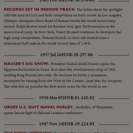
1965 Feb 16
HNR-36-254-04
The ladies share the spotlight
RECORDS SET IN INDOOR TRACK
with the men in track and field competition on both coasts. In Los Angeles,
Olympic champion Mary Rand of Britain breaks the world broad jump
record. Ralph Boston beats his Russian rival, Igor TerOvanesyan in the
men's broad jump. In New York, Valery Brumel continues to dominate the
high jump competition. Tommy Farrell, 21-year-old student runs a
sensational half-mile in the world record time of 1:49.8.
1957 Jul 26
HNR-28-297-06
President Gamal Abdel Nasser opens the
NASSER'S BIG SHOW.
Egyptian Parliament in Cairo, first since the revolutionary coup of 1952
sending King Farouk into exile. He declares he broke a munitions
monopoly by turning from the West to the Comm- unist bloc for weapons.
The next day, he parades the Red-made arms for the world to see.
1930 Mar 05
HNR-01-245-02
McKellar, of Tennessee,
URGES U.S. QUIT NAVAL PARLEY.
opens Senate fight to disband London conference.
1947 Nov 24
HNR-19-224-01