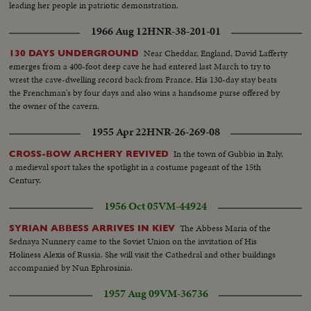
leading her people in patriotic demonstration.
1966 Aug 12
HNR-38-201-01
Near Cheddar, England, David Lafferty
130 DAYS UNDERGROUND
emerges from a 400-foot deep cave he had entered last March to try to
wrest the cave-dwelling record back from France. His 130-day stay beats
the Frenchman's by four days and also wins a handsome purse offered by
the owner of the cavern.
1955 Apr 22
HNR-26-269-08
In the town of Gubbio in Italy,
CROSS-BOW ARCHERY REVIVED
a medieval sport takes the spotlight in a costume pageant of the 15th
Century.
1956 Oct 05
VM-44924
The Abbess Maria of the
SYRIAN ABBESS ARRIVES IN KIEV
Sednaya Nunnery came to the Soviet Union on the invitation of His
Holiness Alexis of Russia. She will visit the Cathedral and other buildings
accompanied by Nun Ephrosinia.
1957 Aug 09
VM-36736