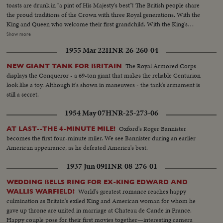
toasts are drunk in "a pint of His Majesty's best"! The British people share
the proud traditions of the Crown with three Royal generations. With the
King and Queen who welcome their first grandchild. With the King's
mother, Queen Mary, who is now a great-grandmother. And with the
Show more
young parents whose infant son, second in line of succession to the throne,
1955 Mar 22
HNR-26-260-04
links Britain's historic past with the future!
The Royal Armored Corps
NEW GIANT TANK FOR BRITAIN
displays the Conqueror - a 69-ton giant that makes the reliable Centurion
look like a toy. Although it's shown in maneuvers - the tank's armament is
still a secret.
1954 May 07
HNR-25-273-06
Oxford's Roger Bannister
AT LAST--THE 4-MINUTE MILE!
becomes the first four-minute miler. We see Bannister during an earlier
American appearance, as he defeated America's best.
1937 Jun 09
HNR-08-276-01
WEDDING BELLS RING FOR EX-KING EDWARD AND
World's greatest romance reaches happy
WALLIS WARFIELD!
culmination as Britain's exiled King and American woman for whom he
gave up throne are united in marriage at Chateau de Cande in France.
Happy couple pose for their first movies together—interesting camera