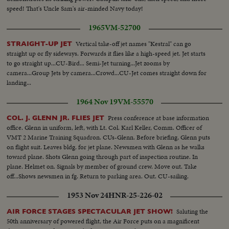
speed! That's Uncle Sam's air-minded Navy today!
1965
VM-52700
Vertical take-off jet names "Kestral" can go
STRAIGHT-UP JET
straight up or fly sideways. Forwards it flies like a high-speed jet. Jet starts
to go straight up...CU-Bird... Semi-Jet turning...Jet zooms by
camera...Group Jets by camera...Crowd...CU-Jet comes straight down for
landing...
1964 Nov 19
VM-55570
Press conference at base information
COL. J. GLENN JR. FLIES JET
office. Glenn in uniform, left, with Lt. Col. Karl Keller, Comm. Officer of
VMT 2 Marine Training Squadron. CUs-Glenn. Before briefing, Glenn puts
on flight suit. Leaves bldg. for jet plane. Newsmen with Glenn as he walks
toward plane. Shots Glenn going through part of inspection routine. In
plane. Helmet on. Signals by member of ground crew. Move out. Take
off...Shows newsmen in fg. Return to parking area. Out. CU-sailing.
1953 Nov 24
HNR-25-226-02
Saluting the
AIR FORCE STAGES SPECTACULAR JET SHOW!
50th anniversary of powered flight, the Air Force puts on a magnificent