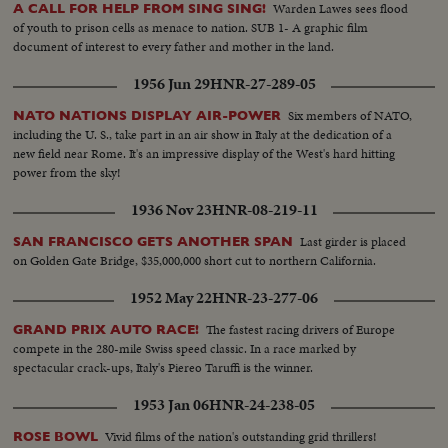
Warden Lawes sees flood
A CALL FOR HELP FROM SING SING!
of youth to prison cells as menace to nation. SUB 1- A graphic film
document of interest to every father and mother in the land.
1956 Jun 29
HNR-27-289-05
Six members of NATO,
NATO NATIONS DISPLAY AIR-POWER
including the U. S., take part in an air show in Italy at the dedication of a
new field near Rome. It's an impressive display of the West's hard hitting
power from the sky!
1936 Nov 23
HNR-08-219-11
Last girder is placed
SAN FRANCISCO GETS ANOTHER SPAN
on Golden Gate Bridge, $35,000,000 short cut to northern California.
1952 May 22
HNR-23-277-06
The fastest racing drivers of Europe
GRAND PRIX AUTO RACE!
compete in the 280-mile Swiss speed classic. In a race marked by
spectacular crack-ups, Italy's Piereo Taruffi is the winner.
1953 Jan 06
HNR-24-238-05
Vivid films of the nation's outstanding grid thrillers!
ROSE BOWL