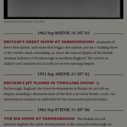
Loaded
:
Unmute
Captions
93.45%
…
RELEASE
SOUND
TRACK
1962 Sep 06
HNR-34-207-03
Airplanes of
BRITAIN'S GREAT SHOW AT FARNBOROUGH
every description, and some that beggar description, put on a dazzling show
at the world's most astonishing air show, the annual display of the British
Aviation Industry at Farnborough in southern England. The newest in
military and commercial aircraft are on eye-opening display.
1951 Sep 20
HNR-23-207-02
In
BRITAIN'S JET PLANES IN THRILLING SHOW!
Farborough, England, the latest developments in British jet aircraft on
display, including a demonstration of the first 4-jet atom bomb carrier. An
international audience is enthralled by the aeronautical pyrotechnics.
1961 Sep 07
HNR-33-207-06
The British aircraft
THE BIG SHOW AT FARNBOROUGH
industry displays the latest developments at the annual Farnborough air