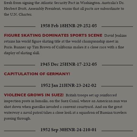
fresh from signing the Atlantic Security Pact in Washington. Australia's Dr.
Herbert Evatt, Assembly President, warns that all pacts are subordinate to
the U.N. Charter.
1958 Feb 18
HNR-29-252-05
David Jenkins
FIGURE SKATING DOMINATES SPORTS SCENE
retains his world figure skating title at the world championship meet in
Paris. Runner up Tim Brown of California makes it a close race with a fine
display of skating skill.
1945 Dec 25
HNR-17-232-05
CAPITULATION OF GERMANY!
1952 Jan 21
HNR-23-242-02
British troops set up reinforced
VIOLENCE GROWS IN SUEZ!
inspection posts in Ismailia, on the Suez Canal, where an American nun was
shot down when guerillas invaded a convent courtyard. And on the great
waterway a naval patrol takes a close look at a squadron of Russian trawlers
passing through.
1952 Sep 30
HNR-24-210-01