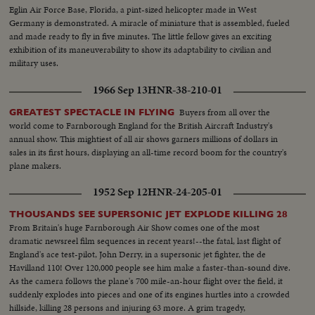
Eglin Air Force Base, Florida, a pint-sized helicopter made in West
Germany is demonstrated. A miracle of miniature that is assembled, fueled
and made ready to fly in five minutes. The little fellow gives an exciting
exhibition of its maneuverability to show its adaptability to civilian and
military uses.
1966 Sep 13
HNR-38-210-01
Buyers from all over the
GREATEST SPECTACLE IN FLYING
world come to Farnborough England for the British Aircraft Industry's
annual show. This mightiest of all air shows garners millions of dollars in
sales in its first hours, displaying an all-time record boom for the country's
plane makers.
1952 Sep 12
HNR-24-205-01
THOUSANDS SEE SUPERSONIC JET EXPLODE KILLING 28
From Britain's huge Farnborough Air Show comes one of the most
dramatic newsreel film sequences in recent years!--the fatal, last flight of
England's ace test-pilot, John Derry, in a supersonic jet fighter, the de
Havilland 110! Over 120,000 people see him make a faster-than-sound dive.
As the camera follows the plane's 700 mile-an-hour flight over the field, it
suddenly explodes into pieces and one of its engines hurtles into a crowded
hillside, killing 28 persons and injuring 63 more. A grim tragedy,