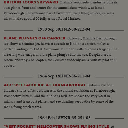
Britain's aeronautical industry puts its
BRITAIN LOOKS SKYWARD
best planes front and center for the annual show window at famed
Farnborough. The extraordinary Hovercraft, like a flying saucer, makes a
hit as it takes aboard 20 fully armed Royal Marines.
1958 Sep 30
HNR-30-212-04
Following Britain's Farnborough
PLANE PLUNGES OFF CARRIER
Air Show, a Scimitar Jet, heaviest aircraft to land on a carrier, makes a
perfect landing on H.M.S. Victorious. But then swift- ly comes tragedy. The
arresting wire snaps, and the plane plunges into the sea. Despite heroic
rescue effort by a helicopter, the Scimitar suddenly sinks, with its pilot still
aboard.
1964 Sep 18
HNR-36-211-04
Britain's aviation
AIR 'SPECTACULAR' AT FARNBOROUGH
industry shows off its best wares in the annual exhibition at Farnborough.
Prospective buyers, and the public as well, are shown the very latest in
military and transport planes, and see dazzling aerobatics by some of the
RAF's flying crack teams.
1964 Feb 18
HNR-35-254-03
At
"VEST POCKET" HELICOPTER SHOWS FLYING STYLE