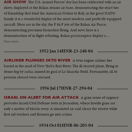
The U.S. Armed Forces' day has been celebrated with an air
AIR SHOW
show, displayed at the Italian Aviano air base, demonstrating the strict ties
of friendship that bind the American Nation to Italy, in the great NATO
family. it is a wonderful display of the most modern and perfectly equipped
aircraft. Here are in the sky, the F 84 F jets of the Italian Air Force,
demonstrating precision formation flying. And now, here is a
demonstration of in flight refueling. Italian paratroopers display a
parachute drop. On their taking off, the planes go straight up as arrows,
Show more
they represent the air forces that will defend the free countries against any
1952 Jan 14
HNR-23-240-04
attack; these are the purposes of the Atlantic Alliance. In a spectacular
show, the jet planes end the significative celebration.
A twin engine airliner lies
AIRLINER PLUNGES INTO RIVER
buried in the mud of New York's East River. The ill-starred plane, flying in
dense fog by radar, missed its goal at La Guardia Field. Fortunately, all 36
persons aboard were rescued.
1956 Jul 17
HNR-27-294-04
A grim sense of urgency
ISRAEL ON ALERT FOR AIR ATTACK
pervades Israeli Civil Defense tests in Jerusalem, where hostile guns are
only a matter of blocks away. A simulated air raid clears the streets while
first aid workers and firemen go into action.
1934 Oct 01
HNR-06-203-04