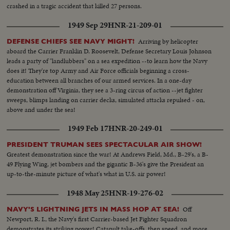
crashed in a tragic accident that killed 27 persons.
1949 Sep 29
HNR-21-209-01
Arriving by helicopter
DEFENSE CHIEFS SEE NAVY MIGHT!
aboard the Carrier Franklin D. Roosevelt, Defense Secretary Louis Johnson
leads a party of "landlubbers" on a sea expedition --to learn how the Navy
does it! They're top Army and Air Force officials beginning a cross-
education between all branches of our armed services. In a one-day
demonstration off Virginia, they see a 3-ring circus of action --jet fighter
sweeps, blimps landing on carrier decks, simulated attacks repulsed - on,
above and under the sea!
1949 Feb 17
HNR-20-249-01
PRESIDENT TRUMAN SEES SPECTACULAR AIR SHOW!
Greatest demonstration since the war! At Andrews Field, Md., B-29's, a B-
49 Flying Wing, jet bombers and the gigantic B-36's give the President an
up-to-the-minute picture of what's what in U.S. air power!
1948 May 25
HNR-19-276-02
Off
NAVY'S LIGHTNING JETS IN MASS HOP AT SEA!
Newport, R. I., the Navy's first Carrier-based Jet Fighter Squadron
demonstrates its striking power! Catapult take-offs, then speed, and more