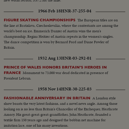
new world record, 3:57.2 for the mile.
1966 Feb 18
HNR-37-255-04
The European titles are on
FIGURE SKATING CHAMPIONSHIPS
the line at Bratislava, Czechoslovakia, where the contestants are among the
world's best on ice. Emmerich Danzer of Austria wins the men's
championship. Regina Heitzer of Austria repeats in the women's singles.
The dance competition is won by Bernard Ford and Diane Fowler of
Britain.
1932 Aug 13
HNR-03-292-01
PRINCE OF WALES HONORS BRITAIN'S HEROES IN
Monument to 73,000 war dead dedicated in presence of
FRANCE
President Lebrun.
1958 Nov 14
HNR-30-225-03
A London style
FASHIONABLE ANNIVERSARY IN BRITAIN
show boasts the very latest fashions, and a novel news angle. Among those
looking on is no less than Britain's Chancellor of the Exchequer, Heathcote
Amory. His great-great-great-grandfather, John Heathcote, founded a
textile firm 150 years ago and designed the bobbin net machine for
imitation lace, one of his many inventions.