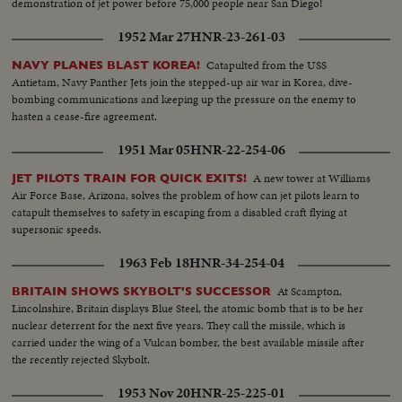
demonstration of jet power before 75,000 people near San Diego!
1952 Mar 27
HNR-23-261-03
Catapulted from the USS
NAVY PLANES BLAST KOREA!
Antietam, Navy Panther Jets join the stepped-up air war in Korea, dive-
bombing communications and keeping up the pressure on the enemy to
hasten a cease-fire agreement.
1951 Mar 05
HNR-22-254-06
A new tower at Williams
JET PILOTS TRAIN FOR QUICK EXITS!
Air Force Base, Arizona, solves the problem of how can jet pilots learn to
catapult themselves to safety in escaping from a disabled craft flying at
supersonic speeds.
1963 Feb 18
HNR-34-254-04
At Scampton,
BRITAIN SHOWS SKYBOLT'S SUCCESSOR
Lincolnshire, Britain displays Blue Steel, the atomic bomb that is to be her
nuclear deterrent for the next five years. They call the missile, which is
carried under the wing of a Vulcan bomber, the best available missile after
the recently rejected Skybolt.
1953 Nov 20
HNR-25-225-01