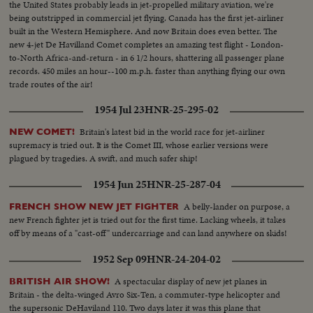
the United States probably leads in jet-propelled military aviation, we're
being outstripped in commercial jet flying. Canada has the first jet-airliner
built in the Western Hemisphere. And now Britain does even better. The
new 4-jet De Havilland Comet completes an amazing test flight - London-
to-North Africa-and-return - in 6 1/2 hours, shattering all passenger plane
records. 450 miles an hour--100 m.p.h. faster than anything flying our own
trade routes of the air!
1954 Jul 23
HNR-25-295-02
Britain's latest bid in the world race for jet-airliner
NEW COMET!
supremacy is tried out. It is the Comet III, whose earlier versions were
plagued by tragedies. A swift, and much safer ship!
1954 Jun 25
HNR-25-287-04
A belly-lander on purpose, a
FRENCH SHOW NEW JET FIGHTER
new French fighter jet is tried out for the first time. Lacking wheels, it takes
off by means of a "cast-off" undercarriage and can land anywhere on skids!
1952 Sep 09
HNR-24-204-02
A spectacular display of new jet planes in
BRITISH AIR SHOW!
Britain - the delta-winged Avro Six-Ten, a commuter-type helicopter and
the supersonic DeHaviland 110. Two days later it was this plane that