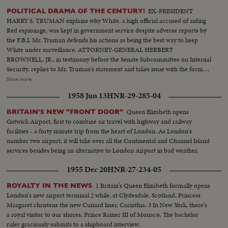
EX-PRESIDENT
POLITICAL DRAMA OF THE CENTURY!
HARRY S. TRUMAN explains why White, a high official accused of aiding
Red espionage, was kept in government service despite adverse reports by
the F.B.I. Mr. Truman defends his actions as being the best way to keep
White under surveillance. ATTORNEY-GENERAL HERBERT
BROWNELL, JR., in testimony before the Senate Subcommittee on Internal
Security, replies to Mr. Truman's statement and takes issue with the former
President's judgment in promoting White with the thought of catching him.
Show more
F.B.I. DIRECTOR J. EDGAR HOOVER climaxes the drama when he, too,
1958 Jun 13
HNR-29-285-04
testifies at the Senate hearing. He declares that the F.B.I. had no part in the
agreement to keep the late Mr. White in government service!
Queen Elizabeth opens
BRITAIN'S NEW "FRONT DOOR"
Gatwick Airport, first to combine air travel with highway and railway
facilities - a forty minute trip from the heart of London. As London's
number two airport, it will take over all the Continental and Channel Island
services besides being an alternative to London Airport in bad weather.
1955 Dec 20
HNR-27-234-05
1 Britain's Queen Elizabeth formally opens
ROYALTY IN THE NEWS
London's new airport terminal 2 while, at Clydesdale, Scotland, Princess
Margaret christens the new Cunard liner, Carinthia. 3 In New York, there's
a royal visitor to our shores, Prince Rainer III of Monaco. The bachelor
ruler graciously submits to a shipboard interview.