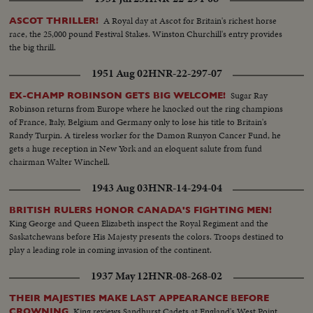
A Royal day at Ascot for Britain's richest horse
ASCOT THRILLER!
race, the 25,000 pound Festival Stakes. Winston Churchill's entry provides
the big thrill.
1951 Aug 02
HNR-22-297-07
Sugar Ray
EX-CHAMP ROBINSON GETS BIG WELCOME!
Robinson returns from Europe where he knocked out the ring champions
of France, Italy, Belgium and Germany only to lose his title to Britain's
Randy Turpin. A tireless worker for the Damon Runyon Cancer Fund, he
gets a huge reception in New York and an eloquent salute from fund
chairman Walter Winchell.
1943 Aug 03
HNR-14-294-04
BRITISH RULERS HONOR CANADA'S FIGHTING MEN!
King George and Queen Elizabeth inspect the Royal Regiment and the
Saskatchewans before His Majesty presents the colors. Troops destined to
play a leading role in coming invasion of the continent.
1937 May 12
HNR-08-268-02
THEIR MAJESTIES MAKE LAST APPEARANCE BEFORE
King reviews Sandhurst Cadets at England's West Point
CROWNING