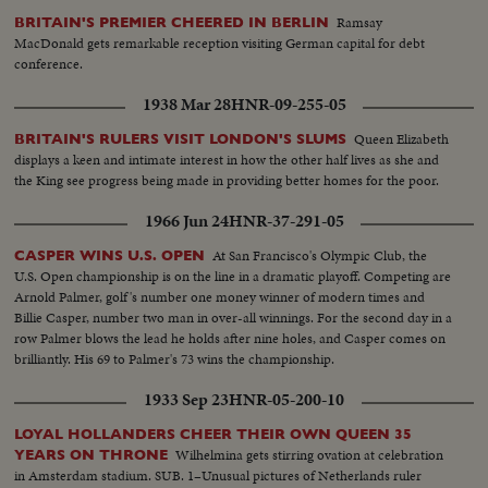
Ramsay
BRITAIN'S PREMIER CHEERED IN BERLIN
MacDonald gets remarkable reception visiting German capital for debt
conference.
1938 Mar 28
HNR-09-255-05
Queen Elizabeth
BRITAIN'S RULERS VISIT LONDON'S SLUMS
displays a keen and intimate interest in how the other half lives as she and
the King see progress being made in providing better homes for the poor.
1966 Jun 24
HNR-37-291-05
At San Francisco's Olympic Club, the
CASPER WINS U.S. OPEN
U.S. Open championship is on the line in a dramatic playoff. Competing are
Arnold Palmer, golf's number one money winner of modern times and
Billie Casper, number two man in over-all winnings. For the second day in a
row Palmer blows the lead he holds after nine holes, and Casper comes on
brilliantly. His 69 to Palmer's 73 wins the championship.
1933 Sep 23
HNR-05-200-10
LOYAL HOLLANDERS CHEER THEIR OWN QUEEN 35
Wilhelmina gets stirring ovation at celebration
YEARS ON THRONE
in Amsterdam stadium. SUB. 1–Unusual pictures of Netherlands ruler