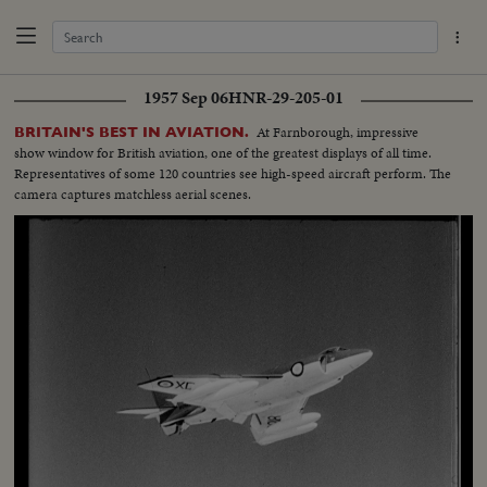
1957 Sep 06
HNR-29-205-01
At Farnborough, impressive
BRITAIN'S BEST IN AVIATION.
show window for British aviation, one of the greatest displays of all time.
Representatives of some 120 countries see high-speed aircraft perform. The
camera captures matchless aerial scenes.