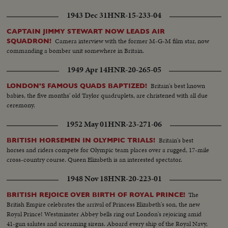
1943 Dec 31
HNR-15-233-04
CAPTAIN JIMMY STEWART NOW LEADS AIR
Camera interview with the former M-G-M film star, now
SQUADRON!
commanding a bomber unit somewhere in Britain.
1949 Apr 14
HNR-20-265-05
Britain's best known
LONDON'S FAMOUS QUADS BAPTIZED!
babies, the five months' old Taylor quadruplets, are christened with all due
ceremony.
1952 May 01
HNR-23-271-06
Britain's best
BRITISH HORSEMEN IN OLYMPIC TRIALS!
horses and riders compete for Olympic team places over a rugged, 17-mile
cross-country course. Queen Elizabeth is an interested spectator.
1948 Nov 18
HNR-20-223-01
The
BRITISH REJOICE OVER BIRTH OF ROYAL PRINCE!
British Empire celebrates the arrival of Princess Elizabeth's son, the new
Royal Prince! Westminster Abbey bells ring out London's rejoicing amid
41-gun salutes and screaming sirens. Aboard every ship of the Royal Navy,