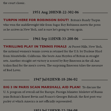
the court classic.
1951 Aug 20
HNR-22-302-06
Britain's Randy Turpin
TURPIN HERE FOR ROBINSON BOUT!
who won the middleweight title from Sugar Ray Robinson meets the press
as he arrives in New York, and is sure he's going to win again.
1961 Sep 11
HNR-33-208-06
At Forest Hills, New York,
THRILLING PLAY IN TENNIS FINALS
the national women's tennis crown is retained for the U.S. by Darlene Hard
from Montebello, California. She beats Ann Hayden of Britain in straight
sets. Another straight-set victory is scored by Roy Emerson in the all-Aus
tralian final for the men's crown. The surprising Emerson takes the measure
of Rod Laver.
1947 Jul 02
HNR-18-286-02
To discuss the
BIG 3 IN PARIS SCAN MARSHALL AID PLAN!
U. S. program of overall aid for Europe, Foreign Minister Molotov of Russia
joins Britain's Ernest Bevin and France's Georges Bidault, the first post-war
parley at which America is not officially represented.
1951 Jul 23
HNR-22-294-08