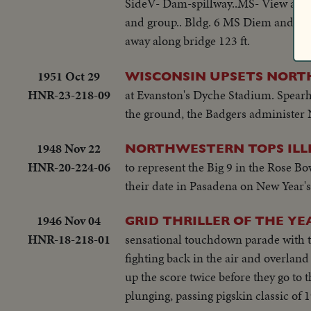
SideV- Dam-spillway..MS- View and p
and group.. Bldg. 6 MS Diem and gr
away along bridge 123 ft.
1951 Oct 29
WISCONSIN UPSETS NORT
HNR-23-218-09
at Evanston's Dyche Stadium. Spearh
the ground, the Badgers administer N
1948 Nov 22
NORTHWESTERN TOPS ILLI
HNR-20-224-06
to represent the Big 9 in the Rose B
their date in Pasadena on New Year's.
1946 Nov 04
GRID THRILLER OF THE YE
HNR-18-218-01
sensational touchdown parade with th
fighting back in the air and overland
up the score twice before they go to t
plunging, passing pigskin classic of 