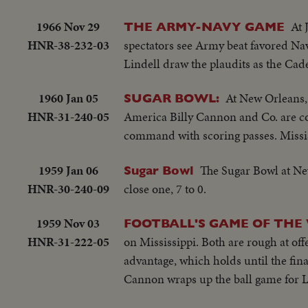
1966 Nov 29
At 
THE ARMY-NAVY GAME
HNR-38-232-03
spectators see Army beat favored Na
Lindell draw the plaudits as the Cad
1960 Jan 05
At New Orleans, 
SUGAR BOWL:
HNR-31-240-05
America Billy Cannon and Co. are co
command with scoring passes. Missis
1959 Jan 06
The Sugar Bowl at New
Sugar Bowl
HNR-30-240-09
close one, 7 to 0.
1959 Nov 03
FOOTBALL'S GAME OF THE
HNR-31-222-05
on Mississippi. Both are rough at of
advantage, which holds until the fin
Cannon wraps up the ball game for L.