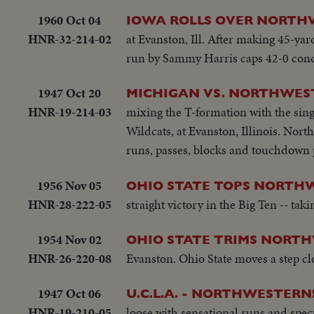
1960 Oct 04
IOWA ROLLS OVER NORT
HNR-32-214-02
at Evanston, Ill. After making 45-yar
run by Sammy Harris caps 42-0 conq
1947 Oct 20
MICHIGAN VS. NORTHWES
HNR-19-214-03
mixing the T-formation with the sing
Wildcats, at Evanston, Illinois. Nort
runs, passes, blocks and touchdown p
1956 Nov 05
OHIO STATE TOPS NORTH
HNR-28-222-05
straight victory in the Big Ten -- ta
1954 Nov 02
OHIO STATE TRIMS NORT
HNR-26-220-08
Evanston. Ohio State moves a step cl
1947 Oct 06
U.C.L.A. - NORTHWESTERN
HNR-19-210-05
loose with sensational runs and spec