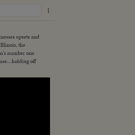
itnesses upsets and
llinois, the
ion's number one
se....holding off