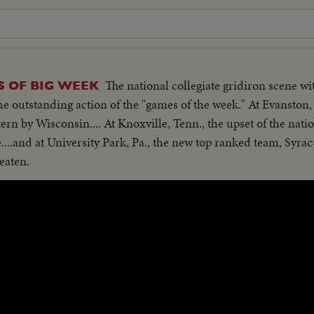
The national collegiate gridiron scene w
S OF BIG WEEK
he outstanding action of the "games of the week." At Evanston, I
rn by Wisconsin.... At Knoxville, Tenn., the upset of the nat
....and at University Park, Pa., the new top ranked team, Syracu
eaten.