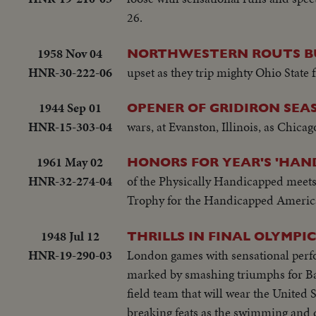
26.
1958 Nov 04
NORTHWESTERN ROUTS B
HNR-30-222-06
upset as they trip mighty Ohio State
1944 Sep 01
OPENER OF GRIDIRON SEAS
HNR-15-303-04
wars, at Evanston, Illinois, as Chica
1961 May 02
HONORS FOR YEAR'S 'HAN
HNR-32-274-04
of the Physically Handicapped meet
Trophy for the Handicapped American 
1948 Jul 12
THRILLS IN FINAL OLYMPIC
HNR-19-290-03
London games with sensational perform
marked by smashing triumphs for Barn
field team that will wear the United 
breaking feats as the swimming and di