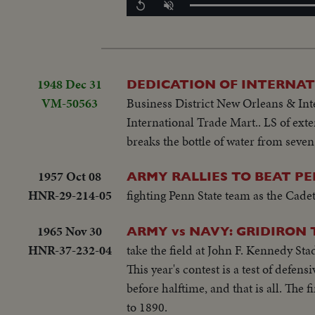
Replay
Unmute
1948 Dec 31
DEDICATION OF INTERNAT
VM-50563
Business District New Orleans & Inte
International Trade Mart.. LS of ext
breaks the bottle of water from seven
1957 Oct 08
ARMY RALLIES TO BEAT PE
HNR-29-214-05
fighting Penn State team as the Cadets
1965 Nov 30
ARMY vs NAVY: GRIDIRON
HNR-37-232-04
take the field at John F. Kennedy Stad
This year's contest is a test of defen
before halftime, and that is all. The f
to 1890.