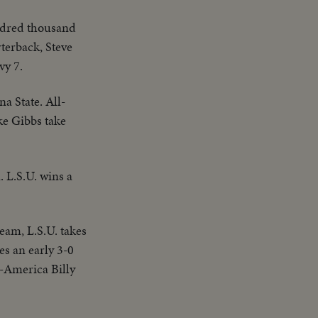
ndred thousand
terback, Steve
vy 7.
na State. All-
ke Gibbs take
. L.S.U. wins a
eam, L.S.U. takes
es an early 3-0
l-America Billy