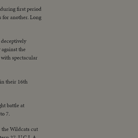
during first period
s for another. Long
 deceptively
 against the
 with spectacular
in their 16th
t battle at
to 7.
d the Wildcats cut
tern 27, U.C.L.A.