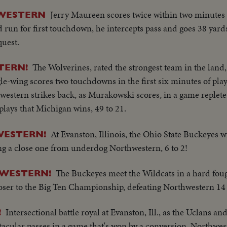
Jerry Maureen scores twice within two minutes 
HWESTERN
d run for first touchdown, he intercepts pass and goes 38 yard
uest.
The Wolverines, rated the strongest team in the land,
TERN!
le-wing scores two touchdowns in the first six minutes of play
hwestern strikes back, as Murakowski scores, in a game replete
lays that Michigan wins, 49 to 21.
At Evanston, Illinois, the Ohio State Buckeyes w
WESTERN!
king a close one from underdog Northwestern, 6 to 2!
The Buckeyes meet the Wildcats in a hard fough
HWESTERN!
oser to the Big Ten Championship, defeating Northwestern 14 
Intersectional battle royal at Evanston, Ill., as the Uclans an
!
tacular passes in a game that's won by a conversion, Northwes