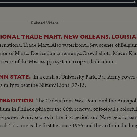
Loaded
:
100.00%
Related Videos
IONAL TRADE MART, NEW ORLEANS, LOUISI
rnational Trade Mart..Also waterfront...Sev. scenes of Belgiu
erior of Mart... Dedication ceremony...Crowd shots, Mayor Ka
 rivers of the Mississippi system to open dedication...
In a clash at University Park, Pa., Army power
NN STATE.
 rally to beat the Nittany Lions, 27-13.
The Cadets from West Point and the Annapo
 TRADITION
ium in Philadelphia for the 66th renewal of football's colorful
sive power. Army scores in the first period and Navy gets across 
inal 7-7 score is the first tie since 1956 and the sixth in the lo