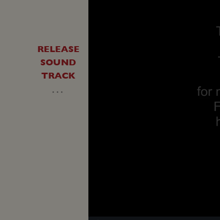
RELEASE
SOUND
TRACK
…