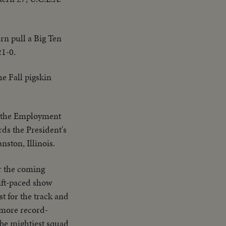
ern pull a Big Ten
21-0.
he Fall pigskin
n the Employment
ds the President's
ston, Illinois.
r the coming
wift-paced show
t for the track and
, more record-
The mightiest squad