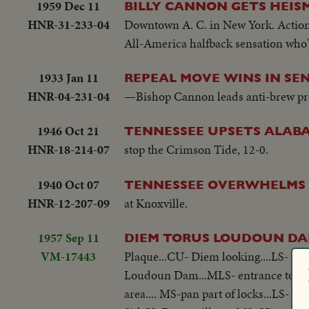
1959 Dec 11
BILLY CANNON GETS HEI
HNR-31-233-04
Downtown A. C. in New York. Action h
All-America halfback sensation who'l
1933 Jan 11
REPEAL MOVE WINS IN SEN
HNR-04-231-04
—Bishop Cannon leads anti-brew pro
1946 Oct 21
TENNESSEE UPSETS ALAB
HNR-18-214-07
stop the Crimson Tide, 12-0.
1940 Oct 07
TENNESSEE OVERWHELMS D
HNR-12-207-09
at Knoxville.
1957 Sep 11
DIEM TORUS LOUDOUN DA
VM-17443
Plaque...CU- Diem looking....LS- pan 
Loudoun Dam...MLS- entrance to Lo
area.... MS-pan part of locks...LS- 