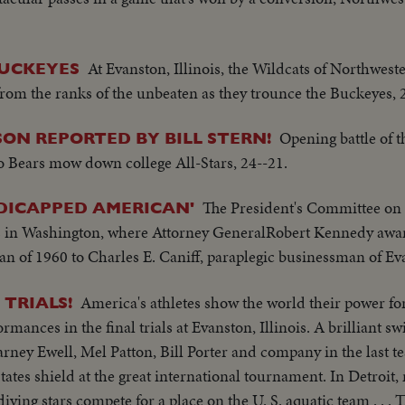
At Evanston, Illinois, the Wildcats of Northwest
UCKEYES
 from the ranks of the unbeaten as they trounce the Buckeyes, 
Opening battle of t
ON REPORTED BY BILL STERN!
go Bears mow down college All-Stars, 24--21.
The President's Committee o
DICAPPED AMERICAN'
s in Washington, where Attorney GeneralRobert Kennedy awar
of 1960 to Charles E. Caniff, paraplegic businessman of Evan
America's athletes show the world their power fo
 TRIALS!
ances in the final trials at Evanston, Illinois. A brilliant s
ey Ewell, Mel Patton, Bill Porter and company in the last tes
States shield at the great international tournament. In Detroit
ving stars compete for a place on the U. S. aquatic team . . . 