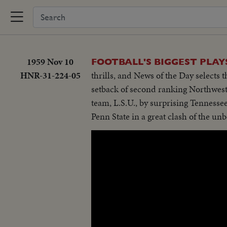
1959 Nov 10
FOOTBALL'S BIGGEST PLAY
HNR-31-224-05
thrills, and News of the Day selects t
setback of second ranking Northweste
team, L.S.U., by surprising Tennessee
Penn State in a great clash of the unb