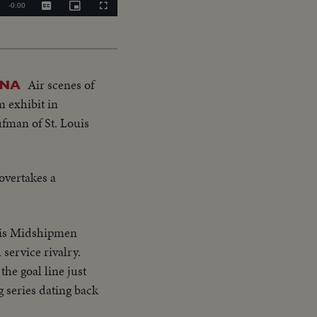
Remaining
-
0:00
Captions
Picture-
Fullscreen
in-
Picture
Time
Air scenes of
ANA
m exhibit in
ufman of St. Louis
 overtakes a
lis Midshipmen
 service rivalry.
the goal line just
ng series dating back