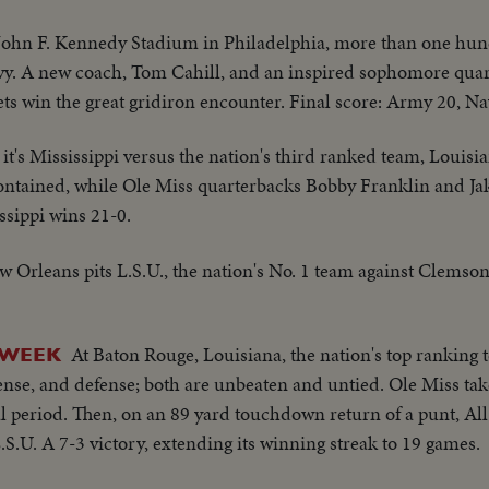
John F. Kennedy Stadium in Philadelphia, more than one hu
vy. A new coach, Tom Cahill, and an inspired sophomore quar
ets win the great gridiron encounter. Final score: Army 20, Na
it's Mississippi versus the nation's third ranked team, Louisia
ntained, while Ole Miss quarterbacks Bobby Franklin and Ja
sippi wins 21-0.
 Orleans pits L.S.U., the nation's No. 1 team against Clemson
At Baton Rouge, Louisiana, the nation's top ranking t
 WEEK
fense, and defense; both are unbeaten and untied. Ole Miss tak
al period. Then, on an 89 yard touchdown return of a punt, Al
S.U. A 7-3 victory, extending its winning streak to 19 games.