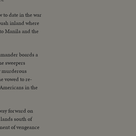
 to date in the war
push inland where
 to Manila and the
ommander boards a
ine sweepers
by murderous
e vowed to re-
 Americans in the
way forward on
 lands south of
yment of vengeance