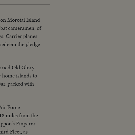
 on Morotai Island
ombat cameramen, of
gs. Carrier planes
 redeem the pledge
arried Old Glory
r home islands to
War, packed with
Air Force
18 miles from the
Nippon's Emperor
ird Fleet, as