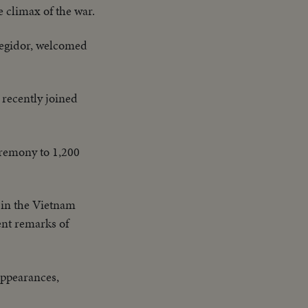
e climax of the war.
regidor, welcomed
 recently joined
eremony to 1,200
 in the Vietnam
ent remarks of
appearances,