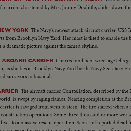
t carrier, christened by Mrs. Jimmy Doolittle, slides down th
The Navy's newest attack aircraft carrier, USS
NEW YORK
arts from Brooklyn Navy Yard. Her mast is tilted to enable the bi
 a dramatic picture against the famed skyline.
Charred and bent wreckage tells gr
E ABOARD CARRIER
n, as she lies at Brooklyn Navy Yard berth. Navy Secretary Fr
ured survivors in hospital.
The aircraft carrier Constellation, described by the 
ARRIER
orld, is swept by raging flames. Nearing completion at the B
arrier is ravaged from stem to stern. The fire started when a
n construction operations. Some three thousand or more work
lives to a massive rescue operation. Scores of reported dead f
a crews on the scene turn in a dramatic spot-news film repor