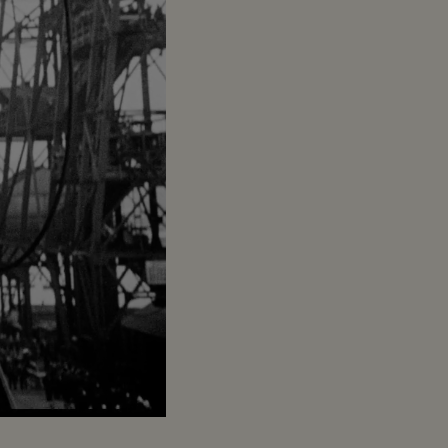
Captions