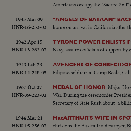
Americans occupy the "Sacred Soil" of
1945 Mar 09
"ANGELS OF BATAAN" BACK
HNR-16-253-03
home on arrival in California after t
1942 Apr 15
TYRONE POWER ENLISTS 
HNR-13-262-07
Navy, assures officials of support by
1943 Feb 23
AVENGERS OF CORREGIDOR
HNR-14-248-05
Filipino soldiers at Camp Beale, Calif
1967 Oct 27
Major Howa
MEDAL OF HONOR
HNR-39-223-01
War. During the ceremonies President
Secretary of State Rusk about "a bil
1944 Mar 21
MacARTHUR'S WIFE IN SPO
HNR-15-256-07
christens the Australian destroyer, B