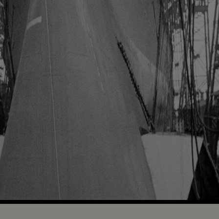
Loaded
:
100.00%