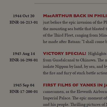
1944 Oct 20
MacARTHUR BACK IN PHILI
HNR-16-213-01
just before the epic invasion of the
the mounting sea battle that blasted 
of the Third Fleet, ranging from Mi
he made after Bataan: "I shall come 
1945 Aug 14
Highlights
VICTORY SPECIAL!
HNR-16-298-01
from Guadalcanal to Okinawa. The mig
isolate Nippon by land, by sea, and b
the fire and fury of stark battle actio
1945 Sep 04
FIRST FILMS OF YANKS IN 
HNR-17-200-01
cameramen, as the Eleventh Airborne
Imperial Palace. The epic moment of
and his people. Thrilling pictures o