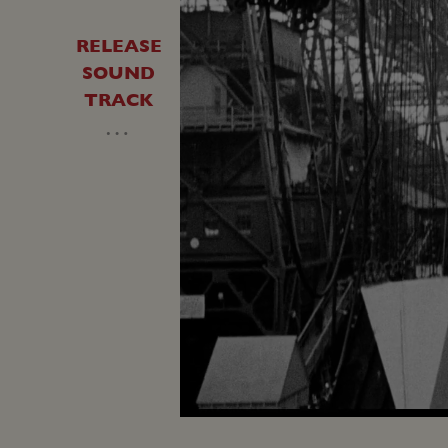
RELEASE
SOUND
TRACK
…
Unmute