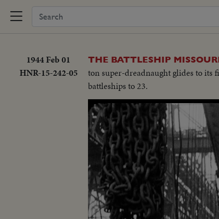
1944 Feb 01
THE BATTLESHIP MISSOURI
HNR-15-242-05
ton super-dreadnaught glides to its fi
battleships to 23.