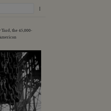
 Yard, the 45,000-
f American