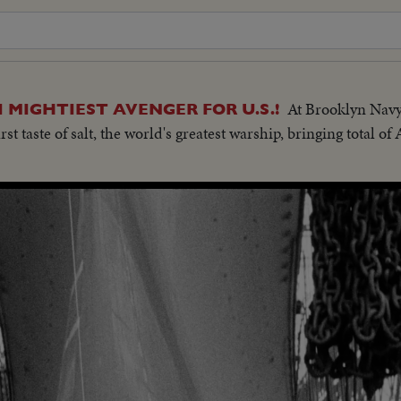
At Brooklyn Navy
 MIGHTIEST AVENGER FOR U.S.!
rst taste of salt, the world's greatest warship, bringing total o