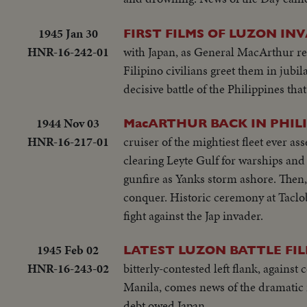
1945 Jan 30
FIRST FILMS OF LUZON INV
HNR-16-242-01
with Japan, as General MacArthur re
Filipino civilians greet them in jubi
decisive battle of the Philippines that
1944 Nov 03
MacARTHUR BACK IN PHILI
HNR-16-217-01
cruiser of the mightiest fleet ever 
clearing Leyte Gulf for warships and
gunfire as Yanks storm ashore. Then
conquer. Historic ceremony at Taclo
fight against the Jap invader.
1945 Feb 02
LATEST LUZON BATTLE FIL
HNR-16-243-02
bitterly-contested left flank, agains
Manila, comes news of the dramatic 
debt owed Japan.