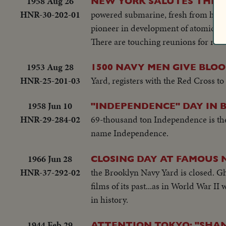
1958 Aug 26
NEW YORK SALUTES THE 
HNR-30-202-01
powered submarine, fresh from her h
pioneer in development of atomic su
There are touching reunions for retu
1953 Aug 28
1500 NAVY MEN GIVE BLO
HNR-25-201-03
Yard, registers with the Red Cross to
1958 Jun 10
"INDEPENDENCE" DAY IN 
HNR-29-284-02
69-thousand ton Independence is the f
name Independence.
1966 Jun 28
CLOSING DAY AT FAMOUS 
HNR-37-292-02
the Brooklyn Navy Yard is closed. Gh
films of its past...as in World War 
in history.
1944 Feb 29
ATTENTION TOKYO: "SHANG