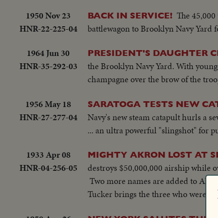
1950 Nov 23
The 45,000 
BACK IN SERVICE!
HNR-22-225-04
battlewagon to Brooklyn Navy Yard for
1964 Jun 30
PRESIDENT'S DAUGHTER C
HNR-35-292-03
the Brooklyn Navy Yard. With younger
champagne over the brow of the troo
1956 May 18
SARATOGA TESTS NEW CA
HNR-27-277-04
Navy's new steam catapult hurls a sev
... an ultra powerful "slingshot" for p
1933 Apr 08
MIGHTY AKRON LOST AT SE
HNR-04-256-05
destroys $50,000,000 airship while o
Two more names are added to Akron 
Tucker brings the three who were s