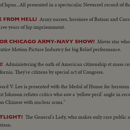
 Japan...All presented in a spectacular Newsreel record of th
Army nurses, heroines of Bataan and Cor
 FROM HELL!
hree years of Jap imprisonment.
Movie star who
FOR CHICAGO ARMY-NAVY SHOW!
 entire Motion Picture Industry for big Relief performance.
Administering the oath of American citizenship at mass c
!
ornia. They're citizens by special act of Congress.
rd V. Lee is presented with the Medal of Honor for heroism
 Johnson refutes critics who saw a 'yellow peril' angle in rec
lion Chinese with nuclear arms."
The General's Lady, who makes only rare public 
TLIGHT!
ataan.