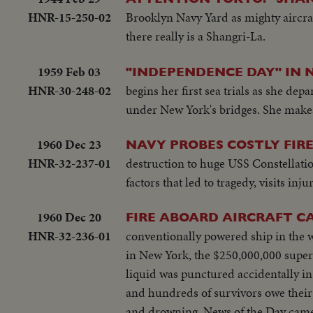
HNR-15-250-02
Brooklyn Navy Yard as mighty aircraf
there really is a Shangri-La.
1959 Feb 03
"INDEPENDENCE DAY" IN 
HNR-30-248-02
begins her first sea trials as she dep
under New York's bridges. She makes
1960 Dec 23
NAVY PROBES COSTLY FIR
HNR-32-237-01
destruction to huge USS Constellatio
factors that led to tragedy, visits inj
1960 Dec 20
FIRE ABOARD AIRCRAFT C
HNR-32-236-01
conventionally powered ship in the w
in New York, the $250,000,000 superc
liquid was punctured accidentally i
and hundreds of survivors owe their 
and drowning. News of the Day camer