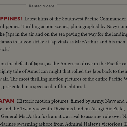
Related Videos
Latest films of the Southwest Pacific Commander
PPINES!
 Philippines. Thrilling action scenes, photographed by Navy c
the Japs in the air and on the sea paving the way for the landin
ndanao to Luzon strike at Jap vitals as MacArthur and his men
back."
 on the defeat of Japan, as the American drive in the Pacific c
hty tide of American might that rolled the Japs back to thei
y air. The most thrilling motion pictures of the entire Pacific 
n, presented in a spectacular film editorial.
Historic motion piotures, filmed by Army, Navy and 
JAPAN
 and the Twenty seventh Divisions land on Atsugi Air Field, 
 General MacArthur's dramatic arrival to assume rule over 
f Marines swarming ashore from Admiral Halsey's victorious Th