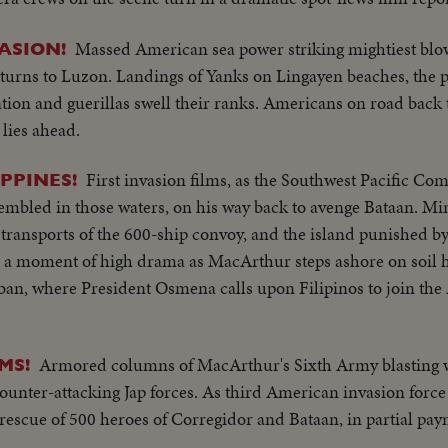
Massed American sea power striking mightiest blow
ASION!
turns to Luzon. Landings of Yanks on Lingayen beaches, the 
lation and guerillas swell their ranks. Americans on road back
 lies ahead.
First invasion films, as the Southwest Pacific C
PPINES!
assembled in those waters, on his way back to avenge Bataan. M
 transports of the 600-ship convoy, and the island punished 
, a moment of high drama as MacArthur steps ashore on soil h
ban, where President Osmena calls upon Filipinos to join the
Armored columns of MacArthur's Sixth Army blasting 
MS!
t counter-attacking Jap forces. As third American invasion force
rescue of 500 heroes of Corregidor and Bataan, in partial pa