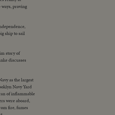
e ways, proving
 Independence,
g ship to sail
im story of
anke discusses
Navy as the largest
rooklyn Navy Yard
 can of inflammable
ers were aboard,
rom fire, fumes
t.