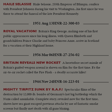
Haile Selassie, 255th Emperor of Ethiopia, confers
HAILE SELASSIE
with President Johnson during his visit to Washington...his first since he was
there to attend the funeral of the late President Kennedy.
1951 Aug 13
HNR-22-300-03
Britain's King George, making one of his first
ROYAL VACATION!
public appearances since his long illness, with Queen Elizabeth and
grandchildren Prince Charlie and baby Princess Anne, arrive in Scotland
for a vacation at their Highland home.
1956 Mar 06
HNR-27-256-02
A heretofore secret missile of
BRITAIN REVEALS NEW ROCKET
Britain's guided weapon arsenal is shown on film for the first time. It's the
air-to-air rocket called the Fire Flash - a deadly accurate killer!
1944 Nov 24
HNR-16-223-01
Spectacular films of the
MIGHTY TIRPITZ SUNK BY R.A.F.!
destruction by 12,000-lb. bombs of Germany's last big battleship which the
Nazis called unsinkable. Complete story, revealed now for the first time,
shows how sea giant escaped previous attacks by use of fantastic smoke
screens but finally met death with all guns blazing.