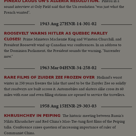
Pineau in a
PINEAU LAUDS UN'S ALGERIA RESOLUTION.
sound interview at Orly Field said that the Un resolution "was just what the
French wanted".
1943 Aug 27
HNR-14-301-02
ROOSEVELT WARNS HITLER AS QUEBEC PARLEY
Prime Ministers Mackenzie King and Winston Churchill, and
CLOSES!
President Roosevelt wind up Canadian war conferences. In an address to
the Dominion Parliament, the President sounds the warning, "Surrender
now."
1963 Mar 04
HNR-34-258-02
Holland's worst
RARE FILMS OF ZUIDER ZEE FROZEN OVER
winter in 250 years freezes the lake that used to be the Zuyder Zee so solidly
that roadways are built across it. Automobiles and skaters alike cross its 60
miles with ease and even filling stations are opened to service the travellers.
1958 Aug 15
HNR-29-303-03
The historic meeting between Russia's
KHRUSHCHEV IN PEIPING
Nikita Khrushchev and Red China's Mao-Tse-tung first films of the Peiping
talks. Conference raises question of increasing importance of ruler of
Communist China.