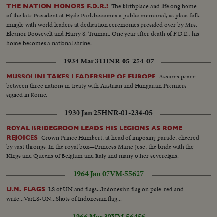
The birthplace and lifelong home
THE NATION HONORS F.D.R.!
of the late President at Hyde Park becomes a public memorial, as plain folk
mingle with world leaders at dedication ceremonies presided over by Mrs.
Eleanor Roosevelt and Harry S. Truman. One year after death of F.D.R., his
home becomes a national shrine.
1934 Mar 31
HNR-05-254-07
Assures peace
MUSSOLINI TAKES LEADERSHIP OF EUROPE
between three nations in treaty with Austrian and Hungarian Premiers
signed in Rome.
1930 Jan 25
HNR-01-234-05
ROYAL BRIDEGROOM LEADS HIS LEGIONS AS ROME
Crown Prince Humbert, at head of imposing parade, cheered
REJOICES
by vast throngs. In the royal box—Princess Marie Jose, the bride with the
Kings and Queens of Belgium and Italy and many other sovereigns.
1964 Jan 07
VM-55627
LS of UN and flags...Indonesian flag on pole-red and
U.N. FLAGS
write...VarLS-UN...Shots of Indonesian flag...
1966 Mar 30
VM-56456