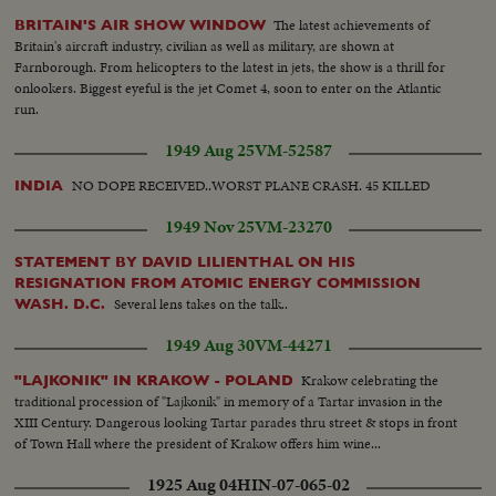
The latest achievements of
BRITAIN'S AIR SHOW WINDOW
Britain's aircraft industry, civilian as well as military, are shown at
Farnborough. From helicopters to the latest in jets, the show is a thrill for
onlookers. Biggest eyeful is the jet Comet 4, soon to enter on the Atlantic
run.
1949 Aug 25
VM-52587
NO DOPE RECEIVED..WORST PLANE CRASH. 45 KILLED
INDIA
1949 Nov 25
VM-23270
STATEMENT BY DAVID LILIENTHAL ON HIS
RESIGNATION FROM ATOMIC ENERGY COMMISSION
Several lens takes on the talk..
WASH. D.C.
1949 Aug 30
VM-44271
Krakow celebrating the
"LAJKONIK" IN KRAKOW - POLAND
traditional procession of "Lajkonik" in memory of a Tartar invasion in the
XIII Century. Dangerous looking Tartar parades thru street & stops in front
of Town Hall where the president of Krakow offers him wine...
1925 Aug 04
HIN-07-065-02