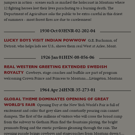
jumpers in action - scenes such as marked the holocaust in Montana where
12 fighting heroes lost their lives parachuting to a burning death. The
Department of Agriculture asks the public to be extra careful in this driest
of summers - most forest fires are due to carelessness!
1930 Oct 03
HNR-02-202-04
G.E. Buchanan, of
LUCKY BOYS VISIT INDIAN POWWOW
Detroit, who helps lads see U.S., shows them real West at Arlee, Mont.
1926 Jan 01
HIN-08-056-06
REAL WESTERN GREETING EXTENDED SWEDISH
Cowboys, stage-coaches and buffalo are part of program
ROYALTY
welcoming Crown Prince and Princess to Montana....Livingston, Montana
1964 Apr 24
HNR-35-273-01
GLOBAL THEME DOMINATES OPENING OF GREAT
Opening Day at the New York World's Fair is full of
WORLD'S FAIR
excitement and color that grey skies and constantly pouring rain cannot
dampen. The first of the millions of visitors who will cross the broad ramp
from the subway to Gotham Plaza find the fountains playing, the bright
pennants flying and the exotic pavilions gleaming through the rain. The
opening parade brings cowboys and stagecoaches from Montana down the