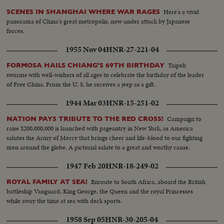
Here's a vivid
SCENES IN SHANGHAI WHERE WAR RAGES
panorama of China's great metropolis, now under attack by Japanese
forces.
1955 Nov 04
HNR-27-221-04
Taipeh
FORMOSA HAILS CHIANG'S 69TH BIRTHDAY
swarms with well-wishers of all ages to celebrate the birthday of the leader
of Free China. From the U. S. he receives a jeep as a gift.
1944 Mar 03
HNR-15-251-02
Campaign to
NATION PAYS TRIBUTE TO THE RED CROSS!
raise $200,000,000 is launched with pageantry in New York, as America
salutes the Army of Mercy that brings cheer and life-blood to our fighting
men around the globe. A pictorial salute to a great and worthy cause.
1947 Feb 20
HNR-18-249-02
Enroute to South Africa, aboard the British
ROYAL FAMILY AT SEA!
battleship Vanguard, King George, the Queen and the royal Princesses
while away the time at sea with deck sports.
1958 Sep 05
HNR-30-205-04