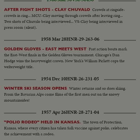
Crowds at ringside-
AFTER FIGHT SHOTS - CLAY CHUVALO
crowds in ring... MCU-Clay moving through crowds after leaving ring...
Two shots of Chuvalo being interviewed... VS-Clay being interviewed in
press room (silent).
1958 Mar 28
HNR-29-263-06
Fast action bouts mark
GOLDEN GLOVES - EAST MEETS WEST
the East-West finals in the Golden Gloves tournament. Chicago's Dan
Hodge wins the heavyweight crown. New York's William Pickett cops the
welterweight title.
1954 Dec 10
HNR-26-231-05
Winter returns and so does skiing.
WINTER SKI SEASON OPENS
From the Bavarian Alps come films of the first men out on the snowy
mountainsides!
1957 Apr 26
HNR-28-271-04
The town of Protection,
"POLIO RODEO" HELD IN KANSAS.
Kansas, where every citizen has taken Salk vaccine against polio, celebrates
the achievement with a rodeo.