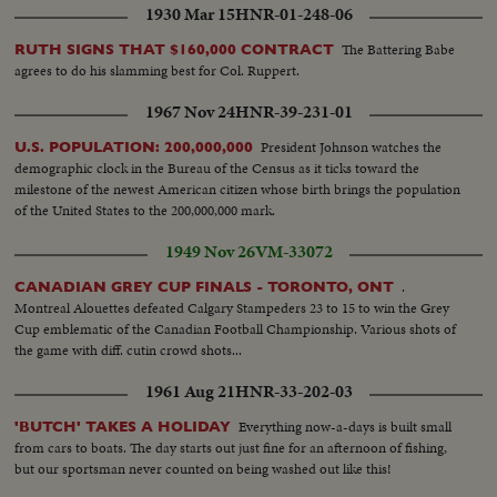
1930 Mar 15
HNR-01-248-06
The Battering Babe
RUTH SIGNS THAT $160,000 CONTRACT
agrees to do his slamming best for Col. Ruppert.
1967 Nov 24
HNR-39-231-01
President Johnson watches the
U.S. POPULATION: 200,000,000
demographic clock in the Bureau of the Census as it ticks toward the
milestone of the newest American citizen whose birth brings the population
of the United States to the 200,000,000 mark.
1949 Nov 26
VM-33072
.
CANADIAN GREY CUP FINALS - TORONTO, ONT
Montreal Alouettes defeated Calgary Stampeders 23 to 15 to win the Grey
Cup emblematic of the Canadian Football Championship. Various shots of
the game with diff. cutin crowd shots...
1961 Aug 21
HNR-33-202-03
Everything now-a-days is built small
'BUTCH' TAKES A HOLIDAY
from cars to boats. The day starts out just fine for an afternoon of fishing,
but our sportsman never counted on being washed out like this!