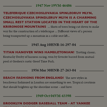
1947 Nov 19
VM-46486
TELEFERIQUE CZECHOSLOVAKIA SPINLEORUV MLYN,
CZECHOSLOVAKIA SPINDLERUV MLYN IS A CHARMING
SMALL REST STATION LOCATED IN THE HEART OF THE
... Shots of trees being cut down to make
KRIRONOSE MOUNTAINS
way for the construction of a teleferique ... Different views of a person
being transported up a mountain in a cable seat lift...
1945 Aug 10
HNR-16-297-04
Trotting classic,
TITAN HANOVER WINS HAMBLETONIAN!
Kentucky Derby of harness racing, won by favorite barred from mutual
pool at Goshen's rustic Good Time Park.
1956 Mar 30
HNR-27-263-04
The new styles in
BEACH FASHIONS FROM ENGLAND!
beachwear fashioned in London are something to see. Tropical creations
that should brighten up the shoreline scene - and how.
1949 Oct 04
VM-43398
BROOKLYN DODGER BASEBALL TEAM - AT YANKEE