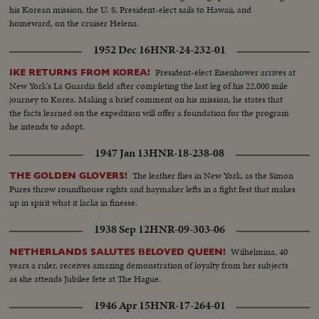
his Korean mission, the U. S. President-elect sails to Hawaii, and
homeward, on the cruiser Helena.
1952 Dec 16
HNR-24-232-01
President-elect Eisenhower arrives at
IKE RETURNS FROM KOREA!
New York's La Guardia field after completing the last leg of his 22,000 mile
journey to Korea. Making a brief comment on his mission, he states that
the facts learned on the expedition will offer a foundation for the program
he intends to adopt.
1947 Jan 13
HNR-18-238-08
The leather flies in New York, as the Simon
THE GOLDEN GLOVERS!
Pures throw roundhouse rights and haymaker lefts in a fight fest that makes
up in spirit what it lacks in finesse.
1938 Sep 12
HNR-09-303-06
Wilhelmina, 40
NETHERLANDS SALUTES BELOVED QUEEN!
years a ruler, receives amazing demonstration of loyalty from her subjects
as she attends Jubilee fete at The Hague.
1946 Apr 15
HNR-17-264-01