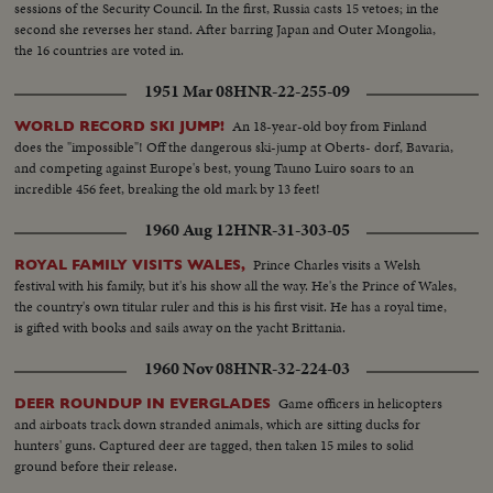
sessions of the Security Council. In the first, Russia casts 15 vetoes; in the
second she reverses her stand. After barring Japan and Outer Mongolia,
the 16 countries are voted in.
1951 Mar 08
HNR-22-255-09
An 18-year-old boy from Finland
WORLD RECORD SKI JUMP!
does the "impossible"! Off the dangerous ski-jump at Oberts- dorf, Bavaria,
and competing against Europe's best, young Tauno Luiro soars to an
incredible 456 feet, breaking the old mark by 13 feet!
1960 Aug 12
HNR-31-303-05
Prince Charles visits a Welsh
ROYAL FAMILY VISITS WALES,
festival with his family, but it's his show all the way. He's the Prince of Wales,
the country's own titular ruler and this is his first visit. He has a royal time,
is gifted with books and sails away on the yacht Brittania.
1960 Nov 08
HNR-32-224-03
Game officers in helicopters
DEER ROUNDUP IN EVERGLADES
and airboats track down stranded animals, which are sitting ducks for
hunters' guns. Captured deer are tagged, then taken 15 miles to solid
ground before their release.