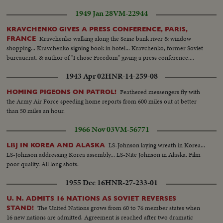
1949 Jan 28
VM-22944
KRAVCHENKO GIVES A PRESS CONFERENCE, PARIS,
Kravchenko walking along the Seine bank river & window
FRANCE
shopping... Kravchenko signing book in hotel... Kravchenko, former Soviet
bureaucrat, & author of "I chose Freedom" giving a press conference....
1943 Apr 02
HNR-14-259-08
Feathered messengers fly with
HOMING PIGEONS ON PATROL!
the Army Air Force speeding home reports from 600 miles out at better
than 50 miles an hour.
1966 Nov 03
VM-56771
LS-Johnson laying wreath in Korea...
LBJ IN KOREA AND ALASKA
LS-Johnson addressing Korea assembly... LS-Nite Johnson in Alaska. Film
poor quality. All long shots.
1955 Dec 16
HNR-27-233-01
U. N. ADMITS 16 NATIONS AS SOVIET REVERSES
The United Nations grows from 60 to 76 member states when
STAND!
16 new nations are admitted. Agreement is reached after two dramatic