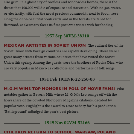
also grim. In a ghost city of roofless and windowless homes, there is the
threat that 100,000 will die of exposure and starvation. With no gas, water,
or electricity, with fuel the most precious commodity next to food, trees
along the once-beautiful boulevards and in the forests are felled for
firewood, as Germany faces its first post-war winter with foreboding.
1957 Sep 30
VM-38310
The cultural ties of the
MEXICAN ARTISTES IN SOVIET UNION
Soviet Union with Foreign countries are rapidly developing. There were a
great many artistes from various countries that have visited the Soviet
Union this spring. Among the guests were the brothers of Rocha Diaz, who
are very popular in Mexico as collectors and performers of folk songs..
1951 Feb 19
HNR-22-250-03
Film
M-G-M WINS TOP HONORS IN POLL OF MOVIE FANS!
notables gather in Beverly Hills where M-G-M's Leo romps off with the
lion's share of the coveted Photoplay Magazine citations, decided by
popular vote. Highlight is the award to Dore Schary for his production
"Battleground" adjudged the year's best picture.
1949 Nov 02
VM-52166
CHILDREN RETURN TO SCHOOL, WARSAW, POLAND