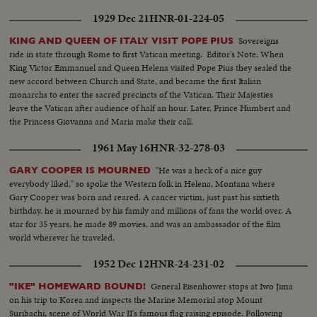
1929 Dec 21
HNR-01-224-05
Sovereigns
KING AND QUEEN OF ITALY VISIT POPE PIUS
ride in state through Rome to first Vatican meeting. Editor's Note: When
King Victor Emmanuel and Queen Helena visited Pope Pius they sealed the
new accord between Church and State, and became the first Italian
monarchs to enter the sacred precincts of the Vatican. Their Majesties
leave the Vatican after audience of half an hour. Later, Prince Humbert and
the Princess Giovanna and Maria make their call.
1961 May 16
HNR-32-278-03
"He was a heck of a nice guy
GARY COOPER IS MOURNED
everybody liked," so spoke the Western folk in Helena, Montana where
Gary Cooper was born and reared. A cancer victim, just past his sixtieth
birthday, he is mourned by his family and millions of fans the world over. A
star for 35 years, he made 89 movies, and was an ambassador of the film
world wherever he traveled.
1952 Dec 12
HNR-24-231-02
General Eisenhower stops at Iwo Jima
"IKE" HOMEWARD BOUND!
on his trip to Korea and inspects the Marine Memorial atop Mount
Suribachi, scene of World War II's famous flag raising episode. Following