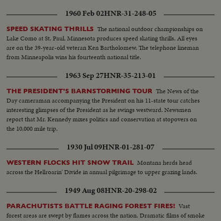
1960 Feb 02
HNR-31-248-05
The national outdoor championships on
SPEED SKATING THRILLS
Lake Como at St. Paul, Minnesota produces speed skating thrills. All eyes
are on the 39-year-old veteran Ken Bartholomew. The telephone lineman
from Minneapolis wins his fourteenth national title.
1963 Sep 27
HNR-35-213-01
The News of the
THE PRESIDENT'S BARNSTORMING TOUR
Day cameraman accompanying the President on his 11-state tour catches
interesting glimpses of the President as he swings westward. Newsmen
report that Mr. Kennedy mixes politics and conservation at stopovers on
the 10,000 mile trip.
1930 Jul 09
HNR-01-281-07
Montana herds head
WESTERN FLOCKS HIT SNOW TRAIL
across the Hellroarin' Divide in annual pilgrimage to upper grazing lands.
1949 Aug 08
HNR-20-298-02
Vast
PARACHUTISTS BATTLE RAGING FOREST FIRES!
forest areas are swept by flames across the nation. Dramatic films of smoke