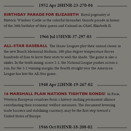
1952 Apr 28
HNR-23-270-04
Royal pageantry at
BIRTHDAY PARADE FOR ELIZABETH
Historic Windsor Castle as the colorful Grenadier Guards parade in honor
of the 26th birthday of their queen and Colonel-in-Chief, Elizabeth II.
1966 Jul 15
HNR-37-297-03
The Major Leagues play their annual classic in
ALL-STAR BASEBALL
the new Busch Memorial Stadium. 100-plus degree temperature forces
hundreds of fans to leave their seats to seek the shade. The game is also a
sizzler. In the tenth inning, score 1-1, the National League pushes across a
run, for the 2-1 winning margin; the fourth straight year the American
League has lost the All-Star game.
1948 Apr 22
HNR-19-267-02
In Paris,
16 MARSHALL PLAN NATIONS TIGHTEN BONDS!
Western European countries form a history-making permanent alliance
coordinating their economic welfare measures. The document lowering
trade barriers and stabilizing currency, may be the first step toward a
United States of Europe.
1946 Oct 01
HNR-18-208-02