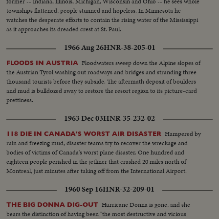
former -- Indiana, Illinois, Michigan, Wisconsin and Ohio -- he sees whole
townships flattened, people stunned and hopeless. In Minnesota he
watches the desperate efforts to contain the rising water of the Mississippi
as it approaches its dreaded crest at St. Paul.
1966 Aug 26
HNR-38-205-01
Floodwaters sweep down the Alpine slopes of
FLOODS IN AUSTRIA
the Austrian Tyrol washing out roadways and bridges and stranding three
thousand tourists before they subside. The aftermath deposit of boulders
and mud is bulldozed away to restore the resort region to its picture-card
prettiness.
1963 Dec 03
HNR-35-232-02
Hampered by
118 DIE IN CANADA'S WORST AIR DISASTER
rain and freezing mud, disaster teams try to recover the wreckage and
bodies of victims of Canada's worst plane disaster. One hundred and
eighteen people perished in the jetliner that crashed 20 miles north of
Montreal, just minutes after taking off from the International Airport.
1960 Sep 16
HNR-32-209-01
Hurricane Donna is gone, and she
THE BIG DONNA DIG-OUT
bears the distinction of having been "the most destructive and vicious