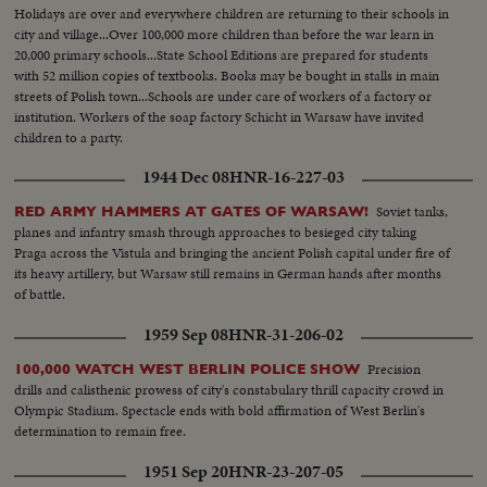
Holidays are over and everywhere children are returning to their schools in
city and village...Over 100,000 more children than before the war learn in
20,000 primary schools...State School Editions are prepared for students
with 52 million copies of textbooks. Books may be bought in stalls in main
streets of Polish town...Schools are under care of workers of a factory or
institution. Workers of the soap factory Schicht in Warsaw have invited
children to a party.
1944 Dec 08
HNR-16-227-03
Soviet tanks,
RED ARMY HAMMERS AT GATES OF WARSAW!
planes and infantry smash through approaches to besieged city taking
Praga across the Vistula and bringing the ancient Polish capital under fire of
its heavy artillery, but Warsaw still remains in German hands after months
of battle.
1959 Sep 08
HNR-31-206-02
Precision
100,000 WATCH WEST BERLIN POLICE SHOW
drills and calisthenic prowess of city's constabulary thrill capacity crowd in
Olympic Stadium. Spectacle ends with bold affirmation of West Berlin's
determination to remain free.
1951 Sep 20
HNR-23-207-05