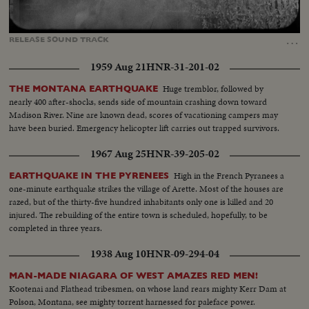
Loaded
:
Unmute
Captions
88.61%
…
RELEASE
SOUND
TRACK
1959 Aug 21
HNR-31-201-02
Huge tremblor, followed by
THE MONTANA EARTHQUAKE
nearly 400 after-shocks, sends side of mountain crashing down toward
Madison River. Nine are known dead, scores of vacationing campers may
have been buried. Emergency helicopter lift carries out trapped survivors.
1967 Aug 25
HNR-39-205-02
High in the French Pyranees a
EARTHQUAKE IN THE PYRENEES
one-minute earthquake strikes the village of Arette. Most of the houses are
razed, but of the thirty-five hundred inhabitants only one is killed and 20
injured. The rebuilding of the entire town is scheduled, hopefully, to be
completed in three years.
1938 Aug 10
HNR-09-294-04
MAN-MADE NIAGARA OF WEST AMAZES RED MEN!
Kootenai and Flathead tribesmen, on whose land rears mighty Kerr Dam at
Polson, Montana, see mighty torrent harnessed for paleface power.