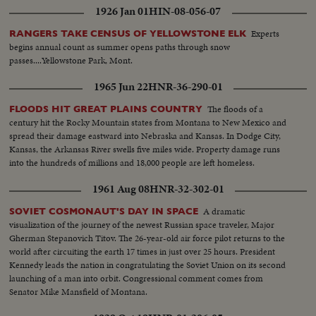
1926 Jan 01
HIN-08-056-07
Experts
RANGERS TAKE CENSUS OF YELLOWSTONE ELK
begins annual count as summer opens paths through snow
passes....Yellowstone Park, Mont.
1965 Jun 22
HNR-36-290-01
The floods of a
FLOODS HIT GREAT PLAINS COUNTRY
century hit the Rocky Mountain states from Montana to New Mexico and
spread their damage eastward into Nebraska and Kansas. In Dodge City,
Kansas, the Arkansas River swells five miles wide. Property damage runs
into the hundreds of millions and 18,000 people are left homeless.
1961 Aug 08
HNR-32-302-01
A dramatic
SOVIET COSMONAUT'S DAY IN SPACE
visualization of the journey of the newest Russian space traveler, Major
Gherman Stepanovich Titov. The 26-year-old air force pilot returns to the
world after circuiting the earth 17 times in just over 25 hours. President
Kennedy leads the nation in congratulating the Soviet Union on its second
launching of a man into orbit. Congressional comment comes from
Senator Mike Mansfield of Montana.