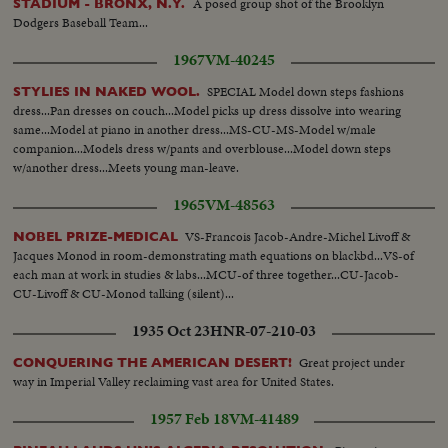
A posed group shot of the Brooklyn
STADIUM - BRONX, N.Y.
Dodgers Baseball Team...
1967
VM-40245
SPECIAL Model down steps fashions
STYLIES IN NAKED WOOL.
dress...Pan dresses on couch...Model picks up dress dissolve into wearing
same...Model at piano in another dress...MS-CU-MS-Model w/male
companion...Models dress w/pants and overblouse...Model down steps
w/another dress...Meets young man-leave.
1965
VM-48563
VS-Francois Jacob-Andre-Michel Livoff &
NOBEL PRIZE-MEDICAL
Jacques Monod in room-demonstrating math equations on blackbd...VS-of
each man at work in studies & labs...MCU-of three together...CU-Jacob-
CU-Livoff & CU-Monod talking (silent)...
1935 Oct 23
HNR-07-210-03
Great project under
CONQUERING THE AMERICAN DESERT!
way in Imperial Valley reclaiming vast area for United States.
1957 Feb 18
VM-41489