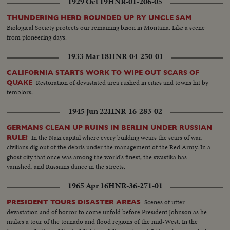
1929 Oct 19
HNR-01-206-05
THUNDERING HERD ROUNDED UP BY UNCLE SAM
Biological Society protects our remaining bison in Montana. Like a scene
from pioneering days.
1933 Mar 18
HNR-04-250-01
CALIFORNIA STARTS WORK TO WIPE OUT SCARS OF
Restoration of devastated area rushed in cities and towns hit by
QUAKE
temblors.
1945 Jun 22
HNR-16-283-02
GERMANS CLEAN UP RUINS IN BERLIN UNDER RUSSIAN
In the Nazi capital where every building wears the scars of war,
RULE!
civilians dig out of the debris under the management of the Red Army. In a
ghost city that once was among the world's finest, the swastika has
vanished, and Russians dance in the streets.
1965 Apr 16
HNR-36-271-01
Scenes of utter
PRESIDENT TOURS DISASTER AREAS
devastation and of horror to come unfold before President Johnson as he
makes a tour of the tornado and flood regions of the mid-West. In the