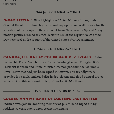
avenues, along with kimonoed and, fortunately, parasoled girls from the
Show more
Orient. They're chaperoned by an 84-foot dragon who prances along on
1944 Jun 06
HNR-15-278-01
many feet. The significence of the Fair - "peace through understanding" -
that underlies its glamor is stated by President Johnson, who prophesies
Film highlights as United Nations forces, under
D-DAY SPECIAL!
that the next World's Fair will see an America as different from today as we
General Eisenhower, launch greatest military operation in all history, for the
are different from 1939. Toward evening the weather clears, and with
liberation of the people of the continent from Nazi tyranny. Special Army
nightfall the lights come on, glowing on the facades, glittering in the
motion pictures, issued as a two-reeler in lieu of the regular News of the
fountains and blazing in the fireworks display above the wonderland that
Day newsreel, at the request of the United States War Department.
will bring joy and, hopefully, understanding to countless people during the
next two summers.
1964 Sep 18
HNR-36-211-01
Under
CANADA, U.S. RATIFY COLUMBIA RIVER TREATY
the marble Peace Arch between Blaine, Washington and Douglas, B. C.,
President Johnson and Prime Minister Pearson proclaim the Columbia
River Treaty that had just been signed in Ottawa. This friendly treaty
provides for a multi-million dollar hydro-electric and flood control project
to be built on this economic artery of the Pacific Northwest.
1926 Jan 01
HIN-08-053-02
GOLDEN ANNIVERSARY OF CUSTER'S LAST BATTLE
Indian braves join in Honoring memory of gallant band wiped out by
redskins 50 years ago.... Crow Agency, Montana