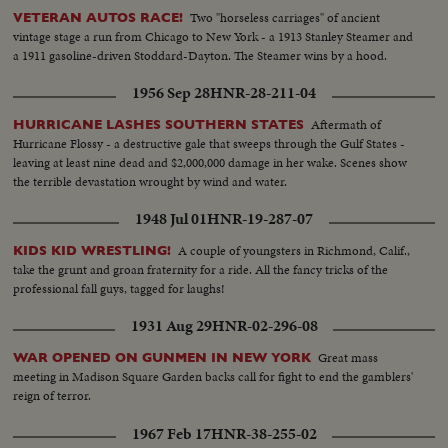
Two "horseless carriages" of ancient
VETERAN AUTOS RACE!
vintage stage a run from Chicago to New York - a 1913 Stanley Steamer and
a 1911 gasoline-driven Stoddard-Dayton. The Steamer wins by a hood.
1956 Sep 28
HNR-28-211-04
Aftermath of
HURRICANE LASHES SOUTHERN STATES
Hurricane Flossy - a destructive gale that sweeps through the Gulf States -
leaving at least nine dead and $2,000,000 damage in her wake. Scenes show
the terrible devastation wrought by wind and water.
1948 Jul 01
HNR-19-287-07
A couple of youngsters in Richmond, Calif.,
KIDS KID WRESTLING!
take the grunt and groan fraternity for a ride. All the fancy tricks of the
professional fall guys, tagged for laughs!
1931 Aug 29
HNR-02-296-08
Great mass
WAR OPENED ON GUNMEN IN NEW YORK
meeting in Madison Square Garden backs call for fight to end the gamblers'
reign of terror.
1967 Feb 17
HNR-38-255-02