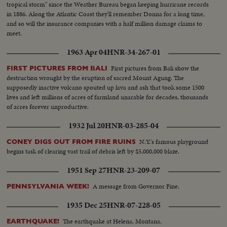
tropical storm" since the Weather Bureau began keeping hurricane records
in 1886. Along the Atlantic Coast they'll remember Donna for a long time,
and so will the insurance companies with a half million damage claims to
meet.
1963 Apr 04
HNR-34-267-01
First pictures from Bali show the
FIRST PICTURES FROM BALI
destruction wrought by the eruption of sacred Mount Agung. The
supposedly inactive volcano spouted up lava and ash that took some 1500
lives and left millions of acres of farmland unarable for decades, thousands
of acres forever unproductive.
1932 Jul 20
HNR-03-285-04
N.Y.'s famous playground
CONEY DIGS OUT FROM FIRE RUINS
begins task of clearing vast trail of debris left by $5,000,000 blaze.
1951 Sep 27
HNR-23-209-07
A message from Governor Fine.
PENNSYLVANIA WEEK!
1935 Dec 25
HNR-07-228-05
The earthquake at Helena, Montana.
EARTHQUAKE!