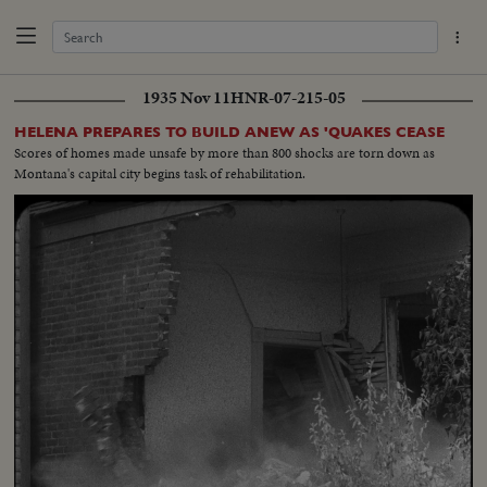
1935 Nov 11
HNR-07-215-05
HELENA PREPARES TO BUILD ANEW AS 'QUAKES CEASE
Scores of homes made unsafe by more than 800 shocks are torn down as
Montana's capital city begins task of rehabilitation.