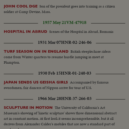
Son of the president goes into training as a citizen
JOHN COOL DGE
soldier at Camp Devine, Mass.
1957 May 21
VM-47918
Scenes of the Hospital in Abrud, Romania
HOSPITAL IN ABRUD
1931 Mar 07
HNR-02-246-06
British steeplechase riders
TURF SEASON ON IN ENGLAND
come from Winter quarters to resume hurdle jumping in meet at
Plumpton.
1930 Feb 15
HNR-01-240-03
Accompanied by famous
JAPAN SENDS US GEISHA GIRLS
swordsmen, fair dancers of Nippon arrive for tour of U.S.
1966 Mar 28
HNR-37-266-03
The University of California's Art
SCULPTURE IN MOTION
Museum's showing of 'kinetic sculpture' shows three dimensional abstract
art in constant motion. At first look it seems incomprehensible, but it all
derives from Alexander Calder's mobiles that are now a standard part of