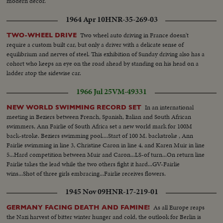
modern decor.
1964 Apr 10
HNR-35-269-03
Two wheel auto driving in France doesn't
TWO-WHEEL DRIVE
require a custom built car, but only a driver with a delicate sense of
equilibrium and nerves of steel. This exhibition of Sunday driving also has a
cohort who keeps an eye on the road ahead by standing on his head on a
ladder atop the sidewise car.
1966 Jul 25
VM-49331
In an international
NEW WORLD SWIMMING RECORD SET
meeting in Beziers between French, Spanish, Italian and South African
swimmers, Ann Fairlie of South Africa set a new world mark for 100M
back-stroke. Beziers swimming pool....Start of 100 M. backstroke , Ann
Fairlie swimming in line 3, Christine Caron in line 4, and Karen Muir in line
5...Hard competition between Muir and Caron...LS-of turn...On return line
Fairlie takes the lead while the two others fight it hard...GV-Fairlie
wins...Shot of three girls embracing...Fairlie receives flowers.
1945 Nov 09
HNR-17-219-01
As all Europe reaps
GERMANY FACING DEATH AND FAMINE!
the Nazi harvest of bitter winter hunger and cold, the outlook for Berlin is