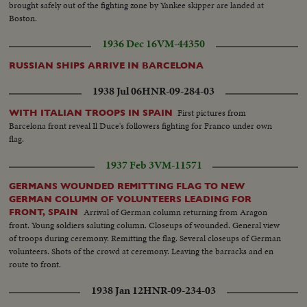
brought safely out of the fighting zone by Yankee skipper are landed at
Boston.
1936 Dec 16
VM-44350
RUSSIAN SHIPS ARRIVE IN BARCELONA
1938 Jul 06
HNR-09-284-03
First pictures from
WITH ITALIAN TROOPS IN SPAIN
Barcelona front reveal Il Duce's followers fighting for Franco under own
flag.
1937 Feb 3
VM-11571
GERMANS WOUNDED REMITTING FLAG TO NEW
GERMAN COLUMN OF VOLUNTEERS LEADING FOR
Arrival of German column returning from Aragon
FRONT, SPAIN
front. Young soldiers saluting column. Closeups of wounded. General view
of troops during ceremony. Remitting the flag. Several closeups of German
volunteers. Shots of the crowd at ceremony. Leaving the barracks and en
route to front.
1938 Jan 12
HNR-09-234-03