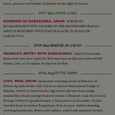
babes, pours across frontier. Famished hordes fight for bread.
1937 Mar 24
VM-11563
SCENES OF
BOMBING OF BARCELONA, SPAIN
BOMBARDMENT NEW SOLDIER OF THE SPANISH REPUBLICAN
ARMY IS HONORED WITH STATUE PLACED IN PLAZA DE
CARALUNUA
1939 Mar 06
HNR-10-249-03
Chief of Nationalist
FRANCO'S ENTRY INTO BARCELONA!
Spain looks over new capital for first time since its fall and reviews 80,000
troops. Later, at Tarragona, he inspects his fleet.
1936 Aug 03
VM-54896
Gendarmes watching shores of Bidassoa on
CIVIL WAR, SPAIN
French-Spanish border. City of Irun in distance International bridge of
Behobie. Crowd at closed border. Sign board and view from bridge
Automobile refused passage Railroad station at Hendaye, train forced back
Passage at French-Spanish frontier at Damcharria At Marseilles: Tourist
who fled from revolution Pampelume, Free air mass. Soldiers kneeling,
receiving benediction. Rebel army soldiers, armed and unarmed, fascists