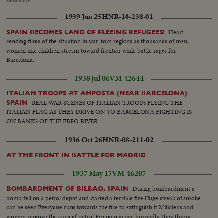
women, troops marching, crowd shouts "Long Live Spain". Closeup of
Show more
Falconde Escort of Col. Ortiz de Zarate. Colonel examines information
1939 Jan 25
HNR-10-238-01
Soldiers resting on road of St Sebastian. Trucks transporting guns and
ammunition Girls and youths chatting and walking
Heart-
SPAIN BECOMES LAND OF FLEEING REFUGEES!
rending films of the situation in war-torn regions as thousands of men,
women and children stream toward frontier while battle rages for
Barcelona.
1938 Jul 06
VM-42644
ITALIAN TROOPS AT AMPOSTA (NEAR BARCELONA)
REAL WAR SCENES OF ITALIAN TROOPS FLYING THE
SPAIN
ITALIAN FLAG AS THEY DRIVE ON TO BARCELONA FIGHTING IS
ON BANKS OF THE EBRO RIVER
1936 Oct 26
HNR-08-211-02
AT THE FRONT IN BATTLE FOR MADRID
1937 May 15
VM-46207
During bombardment a
BOMBARDMENT OF BILBAO, SPAIN
bomb fell on a petrol depot and started a terrible fire Huge streak of smoke
can be seen Everyone runs towards the fire to extinguish it Miliciens and
women remove the cans of petrol Firemen arrive hurriedly They throw