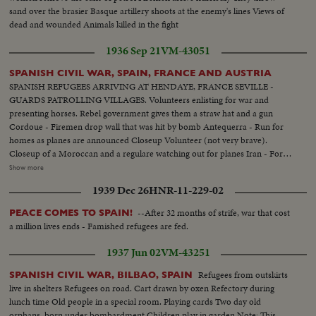
sand over the brasier Basque artillery shoots at the enemy's lines Views of
dead and wounded Animals killed in the fight
1936 Sep 21
VM-43051
SPANISH CIVIL WAR, SPAIN, FRANCE AND AUSTRIA
SPANISH REFUGEES ARRIVING AT HENDAYE, FRANCE SEVILLE -
GUARDS PATROLLING VILLAGES. Volunteers enlisting for war and
presenting horses. Rebel government gives them a straw hat and a gun
Cordoue - Firemen drop wall that was hit by bomb Antequerra - Run for
homes as planes are announced Closeup Volunteer (not very brave).
Closeup of a Moroccan and a regulare watching out for planes Iran - Fort
of LaGuadelupe which had been under fire Rebel planes over city, which is
Show more
abandoned by civilians Shell falls on car and kills three. Militians walking
1939 Dec 26
HNR-11-229-02
thru deserted town. Someone fires from a house and wounds a militian.
Suspect is arrested Rebel front near Burgos - Soldiers firing at red army
--After 32 months of strife, war that cost
PEACE COMES TO SPAIN!
from windows. Anti air shooting. Fascists soldiers marching Volunteers
a million lives ends - Famished refugees are fed.
capture a hill. Bringing home prisoners Motor lories with new national flag.
Shooting at enemy Austria - King of Spain stepping out of car, entering
1937 Jun 02
VM-43251
barber shop King in front of golf club and playing golf
Refugees from outskirts
SPANISH CIVIL WAR, BILBAO, SPAIN
live in shelters Refugees on road. Cart drawn by oxen Refectory during
lunch time Old people in a special room. Playing cards Two day old
orphans, born under bombardment Children play in garden Note: This