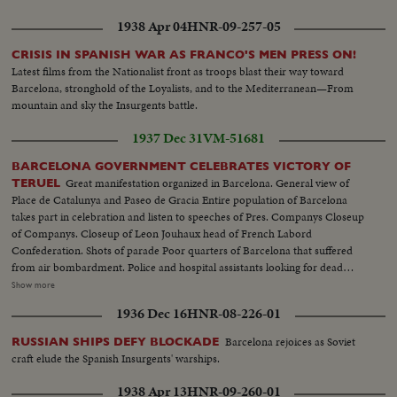
1938 Apr 04
HNR-09-257-05
CRISIS IN SPANISH WAR AS FRANCO'S MEN PRESS ON!
Latest films from the Nationalist front as troops blast their way toward
Barcelona, stronghold of the Loyalists, and to the Mediterranean—From
mountain and sky the Insurgents battle.
1937 Dec 31
VM-51681
BARCELONA GOVERNMENT CELEBRATES VICTORY OF
Great manifestation organized in Barcelona. General view of
TERUEL
Place de Catalunya and Paseo de Gracia Entire population of Barcelona
takes part in celebration and listen to speeches of Pres. Companys Closeup
of Companys. Closeup of Leon Jouhaux head of French Labord
Confederation. Shots of parade Poor quarters of Barcelona that suffered
from air bombardment. Police and hospital assistants looking for dead
among ruins. Houses in ruins. Inhabitants waiting for news. People looking
Show more
at big hole. Cafe where several were killed by a bomb Teruel with mitians in
1936 Dec 16
HNR-08-226-01
foreground. On road, injured civilians taken in several directions. Seminary
on fire General shots. Grand Palace. Men with cares and pictures are
Barcelona rejoices as Soviet
RUSSIAN SHIPS DEFY BLOCKADE
Phalangists prisoners. Men with cards and pictures are on stretchers.
craft elude the Spanish Insurgents' warships.
Government troops take town. Armored tanks in street. Famous arenas
War Minister Senor Prieto wearing beret discussing with generals. Road
1938 Apr 13
HNR-09-260-01