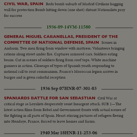
Reds bomb suburb of Madrid Civilians hugging
CIVIL WAR, SPAIN
wall for protection Bomb hitting down (one shot) distant Nationalists pray
for success
1936-09-14
VM-11580
GENERAL MIGUEL CABANELLAS, PRESIDENT OF THE
Scenes in
COMMITTEE OF NATIONAL DEFENSE, SPAIN
Andaoin. Two men firing from window with mattress. Volunteers bringing
rations along street under fire. Captures armored cars. Soldiers eating
beans. Cut in scenes of soldiers firing from roof tops. White machine
gunners in action. Closeups of types of Spanish youth responding to
national call to rout communism. Franco's Moroccan legion arrives in
burgos and is given colorful reception
1936 Sep 07
HNR-07-301-03
Civil War at
SPANIARDS BATTLE FOR SAN SEBASTIAN
critical stage as Loyalists desperately resist Insurgent attack. SUB 1—The
latest action films from Rebel and Government fronts with actual scenes of
the fighting in all parts of Spain. Heart-stirring pictures of refugees fleeing
into Hendaye, France, forced to leave homes and farms.
1940 Mar 18
HNR-11-253-06