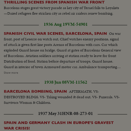
THRILLING SCENES FROM SPANISH WAR FRONT
Barcelona stages great victory parade as key city of Teruel falls to Loyalists
—Dazed refugees flee stricken city as rebel air raiders renew bombing.
1936 Aug 19
VM-54901
On war
SPANISH CIVIL WAR SCENES, BARCELONA, SPAIN
front, post of Leserre on watch out, Chief watches enemy positions, signal
of attack is given first line posts Arenas of Barcelona with cars. Car which
exploded Guard house on bridge. Guard at gates of Barcelona General view
of Barcelona. Aviation soldiers arriving at station ready to leave for front
Distribution of food. Station before departure of troops. Guard house.
Guard in interior of town Armoured motor car. Ambulance transporting
wounded First aid after aviation accident Exterior Boulevards of Barcelona.
Show more
Aviation camp Aviator depositing report. Aerial views of Barcelona
1938 Jun 08
VM-11562
Departure of planes from Sarinena. Anti-gunfire Camp cooking, aviation
center, General view of aviation camp, refueling planes, take off,
AFTERMATH. VS-
BARCELONA BOMBING, SPAIN
ammunition rolls Camp butcher, Commander of airfield. Aerial views of
DESTROYED BLDGS. VS- Taking wounded & dead out. VS- Funerals. VS-
front of Leserra. Front line guard houses of governmentals (OVER) A
Survivors Woman & Children.
protected car, the Leserra Front Commander examining position of enemy
Armed peasants shooting Aviation accident Departure from Barcelona of
1937 May 31
HNR-08-273-01
volunteer trains Companys speaking with newspapermen Checking of
inhabitants leaving Barcelona. Bridge guarded Life in Barcelona. Museum
SPAIN AND GERMANY CLASH IN EUROPE'S GRAVEST
Catalogne Square, Hotel Colon Departure for battlefield of trucks loaded
WAR CRISIS!