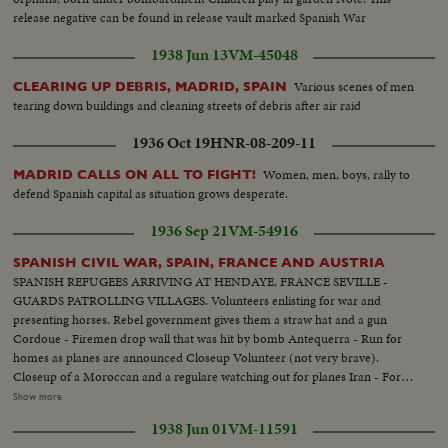
release negative can be found in release vault marked Spanish War
1938 Jun 13
VM-45048
Various scenes of men
CLEARING UP DEBRIS, MADRID, SPAIN
tearing down buildings and cleaning streets of debris after air raid
1936 Oct 19
HNR-08-209-11
Women, men, boys, rally to
MADRID CALLS ON ALL TO FIGHT!
defend Spanish capital as situation grows desperate.
1936 Sep 21
VM-54916
SPANISH CIVIL WAR, SPAIN, FRANCE AND AUSTRIA
SPANISH REFUGEES ARRIVING AT HENDAYE, FRANCE SEVILLE -
GUARDS PATROLLING VILLAGES. Volunteers enlisting for war and
presenting horses. Rebel government gives them a straw hat and a gun
Cordoue - Firemen drop wall that was hit by bomb Antequerra - Run for
homes as planes are announced Closeup Volunteer (not very brave).
Closeup of a Moroccan and a regulare watching out for planes Iran - Fort
of LaGuadelupe which had been under fire Rebel planes over city, which is
Show more
abandoned by civilians Shell falls on car and kills three. Militians walking
1938 Jun 01
VM-11591
thru deserted town. Someone fires from a house and wounds a militian.