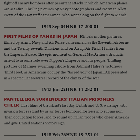
fight off enemy bombers after persistent attacks in which American planes
are set afire! Thrilling pictures by Navy photographers and Norman Alley,
News of the Day staff cameramen, who went along on the flight to Manila.
1945 Sep 04
HNR-17-200-01
Historic motion piotures,
FIRST FILMS OF YANKS IN JAPAN
filmed by Army, Navy and Air Force cameramen, as the Eleventh Airborne
and the Twenty seventh Divisions land on Atsugi Air Field, 18 miles from
the Imperial Palace. The epic moment of General MacArthur's dramatic
arrival to assume rule over Nippon's Emperor and his people. Thrilling
pictures of Marines swarming ashore from Admiral Halsey's victorious
Third Fleet, as Americans occupy the "Sacred Soil" of Japan...All presented
in a spectacular Newsreel record of the climax of the war.
1943 Jun 22
HNR-14-282-01
PANTELLERIA SURRENDERS! ITALIAN PRISONERS
First films of the island's last day. British and U. S. warships with
CHEER
invasion forces stand by as air forces bombard fortress into submission.
Then occupation forces land to round up italian troops who cheer America
and give United Nations Victory sign.
1948 Feb 26
HNR-19-251-01