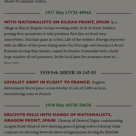
aflame by airplane raiders.
1937 May 13
VM-40944
In a
WITH NATIONALISTS ON BILBAO FRONT, SPAIN
village in Biscay. Regular troops awaiting order to fo to front. Soldiers
passing thru mountains to take positions First line on front near
Amorebieta. Machine guns in action. Life of the soldiers. Foreign reporters
with an officer of the press taking notes On Durango and Guernica's Road.
Paysants leaving their homes, ruined by bombs Nationalist took a fairly
large number of red prisoners. In the back lines the prisoners have to
rebuild the roads. Prisoners going to work. General views. closeups as they
Show more
pass On the road. Prisoners working, watched by sentries. Closeups
1939 Feb 20
HNR-10-245-03
prisoners. Red salute the officers of the Nationalist army
Fugitive
LOYALIST ARMY IN FLIGHT TO FRANCE!
Government forces pour across border at rate of 5,000 an hour,
surrendering arms to French.
1938 Mar 16
VM-50630
BELCHITE FALLS INTO HANDS OF NATIONALISTS,
Closeup of General Yague, commanding
ARAGON FRONT, SPAIN
Aragon Front General view showing general giving orders Closeup while
cannons are shooting Severals views of legionnaires leaving for Belchite