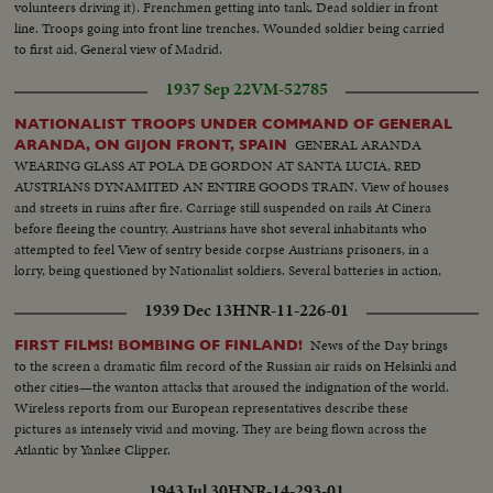
volunteers driving it). Frenchmen getting into tank. Dead soldier in front
line. Troops going into front line trenches. Wounded soldier being carried
to first aid. General view of Madrid.
1937 Sep 22
VM-52785
NATIONALIST TROOPS UNDER COMMAND OF GENERAL
GENERAL ARANDA
ARANDA, ON GIJON FRONT, SPAIN
WEARING GLASS AT POLA DE GORDON AT SANTA LUCIA, RED
AUSTRIANS DYNAMITED AN ENTIRE GOODS TRAIN. View of houses
and streets in ruins after fire. Carriage still suspended on rails At Cinera
before fleeing the country, Austrians have shot several inhabitants who
attempted to feel View of sentry beside corpse Austrians prisoners, in a
lorry, being questioned by Nationalist soldiers. Several batteries in action,
shooting on Mt. Los Celleros Reinforcement troops going to first lines
1939 Dec 13
HNR-11-226-01
Closeup of artillery Commandant at his post
News of the Day brings
FIRST FILMS! BOMBING OF FINLAND!
to the screen a dramatic film record of the Russian air raids on Helsinki and
other cities—the wanton attacks that aroused the indignation of the world.
Wireless reports from our European representatives describe these
pictures as intensely vivid and moving. They are being flown across the
Atlantic by Yankee Clipper.
1943 Jul 30
HNR-14-293-01