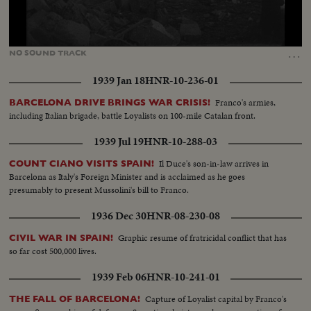
Loaded
:
Unmute
98.66%
…
NO
SOUND
TRACK
1939 Jan 18
HNR-10-236-01
Franco's armies,
BARCELONA DRIVE BRINGS WAR CRISIS!
including Italian brigade, battle Loyalists on 100-mile Catalan front.
1939 Jul 19
HNR-10-288-03
Il Duce's son-in-law arrives in
COUNT CIANO VISITS SPAIN!
Barcelona as Italy's Foreign Minister and is acclaimed as he goes
presumably to present Mussolini's bill to Franco.
1936 Dec 30
HNR-08-230-08
Graphic resume of fratricidal conflict that has
CIVIL WAR IN SPAIN!
so far cost 500,000 lives.
1939 Feb 06
HNR-10-241-01
Capture of Loyalist capital by Franco's
THE FALL OF BARCELONA!