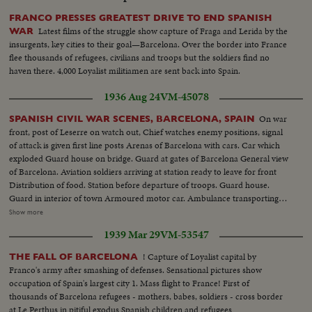
bombed. Refugees taken from fighting areas. Rebel planes continue
bombardment. Neighboring villages bombed. Inhabitants waiting for end
FRANCO PRESSES GREATEST DRIVE TO END SPANISH
of bombardment at Teruel
Latest films of the struggle show capture of Fraga and Lerida by the
WAR
insurgents, key cities to their goal—Barcelona. Over the border into France
flee thousands of refugees, civilians and troops but the soldiers find no
haven there. 4,000 Loyalist militiamen are sent back into Spain.
1936 Aug 24
VM-45078
On war
SPANISH CIVIL WAR SCENES, BARCELONA, SPAIN
front, post of Leserre on watch out, Chief watches enemy positions, signal
of attack is given first line posts Arenas of Barcelona with cars. Car which
exploded Guard house on bridge. Guard at gates of Barcelona General view
of Barcelona. Aviation soldiers arriving at station ready to leave for front
Distribution of food. Station before departure of troops. Guard house.
Guard in interior of town Armoured motor car. Ambulance transporting
wounded First aid after aviation accident Exterior Boulevards of Barcelona.
Show more
Aviation camp Aviator depositing report. Aerial views of Barcelona
1939 Mar 29
VM-53547
Departure of planes from Sarinena. Anti-gunfire Camp cooking, aviation
center, General view of aviation camp, refueling planes, take off,
! Capture of Loyalist capital by
THE FALL OF BARCELONA
ammunition rolls Camp butcher, Commander of airfield. Aerial views of
Franco's army after smashing of defenses. Sensational pictures show
front of Leserra. Front line guard houses of governmentals (OVER) A
occupation of Spain's largest city 1. Mass flight to France! First of
protected car, the Leserra Front Commander examining position of enemy
thousands of Barcelona refugees - mothers, babes, soldiers - cross border
Armed peasants shooting Aviation accident Departure from Barcelona of
at Le Perthus in pitiful exodus Spanish children and refugees