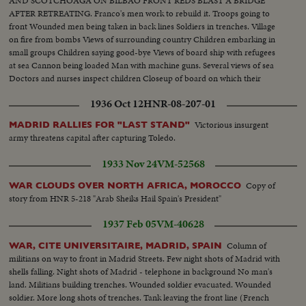
AND SCOTCHOAGA ON BILBAO FRONT REDS BLAST A BRIDGE
AFTER RETREATING. Franco's men work to rebuild it. Troops going to
front Wounded men being taken in back lines Soldiers in trenches. Village
on fire from bombs Views of surrounding country Children embarking in
small groups Children saying good-bye Views of board ship with refugees
at sea Cannon being loaded Man with machine guns. Several views of sea
Doctors and nurses inspect children Closeup of board on which their
number is written Various scenes during fight Machine guns in action.
1936 Oct 12
HNR-08-207-01
Soldier trying to advance
Victorious insurgent
MADRID RALLIES FOR "LAST STAND"
army threatens capital after capturing Toledo.
1933 Nov 24
VM-52568
Copy of
WAR CLOUDS OVER NORTH AFRICA, MOROCCO
story from HNR 5-218 "Arab Sheiks Hail Spain's President"
1937 Feb 05
VM-40628
Column of
WAR, CITE UNIVERSITAIRE, MADRID, SPAIN
militians on way to front in Madrid Streets. Few night shots of Madrid with
shells falling. Night shots of Madrid - telephone in background No man's
land. Militians building trenches. Wounded soldier evacuated. Wounded
soldier. More long shots of trenches. Tank leaving the front line (French