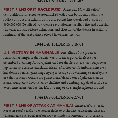
1945 Oct 26
HNR-17-215-02
Army and Navy lift veil of
FIRST FILMS OF MIRACLE FUSE!
censorship from secret weapon ranked with atom bomb and radar: the
radio-controlled proximity bomb and rocket fuse developed at cost of
$800,000,000. Details of how device revolutionizes artillery fire and bombing
shown in motion picture animation, and closeups of the device in action; a
reminder of the part science played in winning the war.
1944 Feb 15
HNR-15-246-01
First films of the greatest
U.S. VICTORY IN MARSHALLS!
American triumph in the Pacific war. The most powerful fleet ever
assembled steaming for Kwajalein Atoll for the first U. S. attack on prewar
Jap territory. Marines attack Roi Island, after heaviest bombardment ever
laid down by naval guns. Nips trying to escape by swimming to nearby isle
are shot in water. Others are gunned and blasted out of pillboxes, on an
island completely devastated by shellfire and bombing. Jap dead total 25 to
every American who lost his life. The ring of U. S. might tightens around
Japan's base at Truk as Yanks take another step toward victory on the road
1944 Dec 08
HNR-16-227-01
to Tokyo.
Airmen of U. S. Task
FIRST FILMS OF ATTACK AT MANILA!
Force in Pacific make spectacular flight to Philippine capital and blast Jap
shipping in a pre-Pearl Harbor Day reminder to Hirohito! U. S. carriers