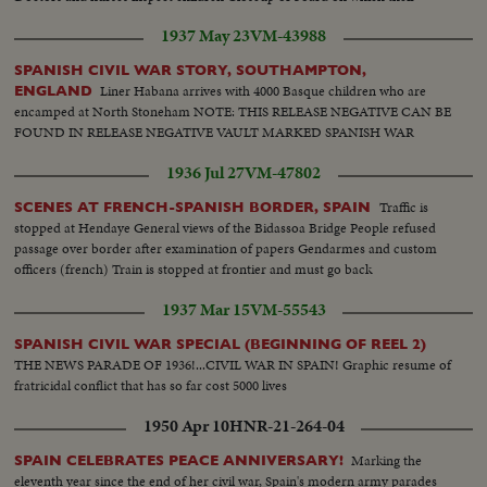
number is written Various scenes during fight Machine guns in action.
1937 May 23
VM-43988
Soldier trying to advance.
SPANISH CIVIL WAR STORY, SOUTHAMPTON,
Liner Habana arrives with 4000 Basque children who are
ENGLAND
encamped at North Stoneham NOTE: THIS RELEASE NEGATIVE CAN BE
FOUND IN RELEASE NEGATIVE VAULT MARKED SPANISH WAR
1936 Jul 27
VM-47802
Traffic is
SCENES AT FRENCH-SPANISH BORDER, SPAIN
stopped at Hendaye General views of the Bidassoa Bridge People refused
passage over border after examination of papers Gendarmes and custom
officers (french) Train is stopped at frontier and must go back
1937 Mar 15
VM-55543
SPANISH CIVIL WAR SPECIAL (BEGINNING OF REEL 2)
THE NEWS PARADE OF 1936!...CIVIL WAR IN SPAIN! Graphic resume of
fratricidal conflict that has so far cost 5000 lives
1950 Apr 10
HNR-21-264-04
Marking the
SPAIN CELEBRATES PEACE ANNIVERSARY!
eleventh year since the end of her civil war, Spain's modern army parades