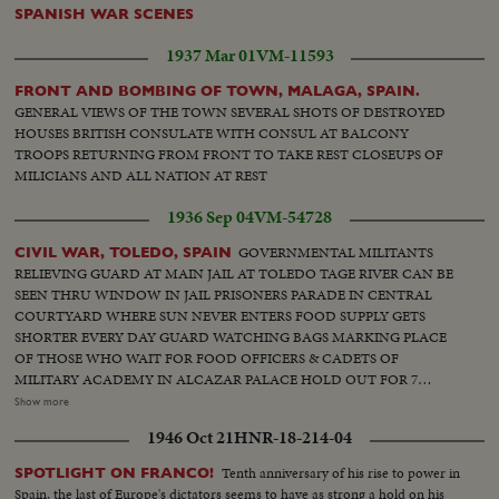
Suspect is arrested Rebel front near Burgos - Soldiers firing at red army
SPANISH WAR SCENES
from windows. Anti air shooting. Fascists soldiers marching Volunteers
capture a hill. Bringing home prisoners Motor lories with new national flag.
1937 Mar 01
VM-11593
Shooting at enemy Austria - King of Spain stepping out of car, entering
barber shop King in front of golf club and playing golf.
FRONT AND BOMBING OF TOWN, MALAGA, SPAIN.
GENERAL VIEWS OF THE TOWN SEVERAL SHOTS OF DESTROYED
HOUSES BRITISH CONSULATE WITH CONSUL AT BALCONY
TROOPS RETURNING FROM FRONT TO TAKE REST CLOSEUPS OF
MILICIANS AND ALL NATION AT REST
1936 Sep 04
VM-54728
GOVERNMENTAL MILITANTS
CIVIL WAR, TOLEDO, SPAIN
RELIEVING GUARD AT MAIN JAIL AT TOLEDO TAGE RIVER CAN BE
SEEN THRU WINDOW IN JAIL PRISONERS PARADE IN CENTRAL
COURTYARD WHERE SUN NEVER ENTERS FOOD SUPPLY GETS
SHORTER EVERY DAY GUARD WATCHING BAGS MARKING PLACE
OF THOSE WHO WAIT FOR FOOD OFFICERS & CADETS OF
MILITARY ACADEMY IN ALCAZAR PALACE HOLD OUT FOR 7
WEEKS AGAINST RED TROOPS RUINS ONLY IN NEIGHBORHOOD
Show more
OF OLD CITADEL MILITIA INSTALLS A RADIO SET NEAR
1946 Oct 21
HNR-18-214-04
BARRICADE. SMOKING CIGARETTE. HOSPITAL BOMBARDED. A
CARLIST FOUND A TRAGIC END. TROOPS PARADE IN FRONT OF
Tenth anniversary of his rise to power in
SPOTLIGHT ON FRANCO!
FRANCO THRU CITY'S STREETS [Note: shots from approximately 00:17
Spain, the last of Europe's dictators seems to have as strong a hold on his