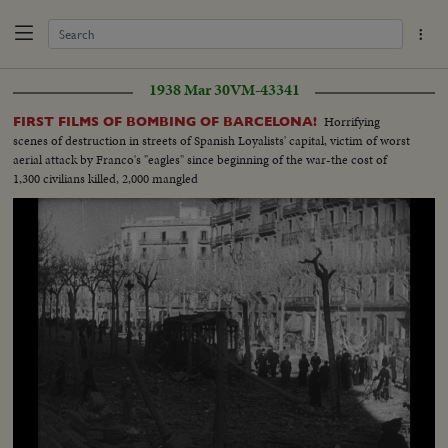
1938 Mar 30
VM-43341
Horrifying
FIRST FILMS OF BOMBING OF BARCELONA!
scenes of destruction in streets of Spanish Loyalists' capital, victim of worst
aerial attack by Franco's "eagles" since beginning of the war-the cost of
1,300 civilians killed, 2,000 mangled