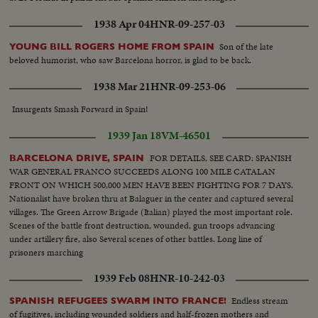
volunteer trains Companys speaking with newspapermen Checking of
inhabitants leaving Barcelona. Bridge guarded Life in Barcelona. Museum
1938 Apr 04
HNR-09-257-03
Catalogne Square, Hotel Colon Departure for battlefield of trucks loaded
with militants Passage of militants. Foreign battleships at Barcelona Joseph
Son of the late
YOUNG BILL ROGERS HOME FROM SPAIN
Espanya I Sirat, Minister of Interior Militants take initiative to arm
beloved humorist, who saw Barcelona horror, is glad to be back.
themselves
1938 Mar 21
HNR-09-253-06
Insurgents Smash Forward in Spain!
1939 Jan 18
VM-46501
FOR DETAILS, SEE CARD: SPANISH
BARCELONA DRIVE, SPAIN
WAR GENERAL FRANCO SUCCEEDS ALONG 100 MILE CATALAN
FRONT ON WHICH 500,000 MEN HAVE BEEN FIGHTING FOR 7 DAYS.
Nationalist have broken thru at Balaguer in the center and captured several
villages. The Green Arrow Brigade (Italian) played the most important role.
Scenes of the battle front destruction, wounded, gun troops advancing
under artillery fire, also Several scenes of other battles. Long line of
prisoners marching
1939 Feb 08
HNR-10-242-03
Endless stream
SPANISH REFUGEES SWARM INTO FRANCE!
of fugitives, including wounded soldiers and half-frozen mothers and