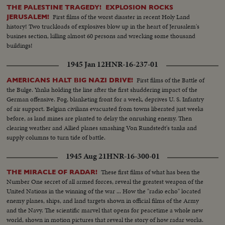
THE PALESTINE TRAGEDY! EXPLOSION ROCKS
First films of the worst disaster in recent Holy Land
JERUSALEM!
history! Two truckloads of explosives blow up in the heart of Jerusalem's
busines section, killing almost 60 persons and wrecking some thousand
buildings!
1945 Jan 12
HNR-16-237-01
First films of the Battle of
AMERICANS HALT BIG NAZI DRIVE!
the Bulge. Yanks holding the line after the first shuddering impact of the
German offensive. Fog, blanketing front for a week, deprives U. S. Infantry
of air support. Belgian civilians evacuated from towns liberated just weeks
before, as land mines are planted to delay the onrushing enemy. Then
clearing weather and Allied planes smashing Von Rundstedt's tanks and
supply columns to turn tide of battle.
1945 Aug 21
HNR-16-300-01
These first films of what has been the
THE MIRACLE OF RADAR!
Number One secret of all armed forces, reveal the greatest weapon of the
United Nations in the winning of the war ... How the "radio echo" located
enemy planes, ships, and land targets shown in official films of the Army
and the Navy. The scientific marvel that opens for peacetime a whole new
world, shown in motion pictures that reveal the story of how radar works.