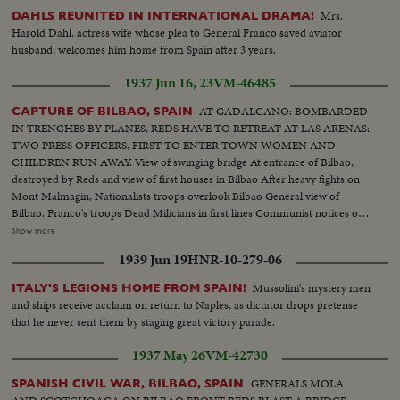
Mrs.
DAHLS REUNITED IN INTERNATIONAL DRAMA!
Harold Dahl, actress wife whose plea to General Franco saved aviator
husband, welcomes him home from Spain after 3 years.
1937 Jun 16, 23
VM-46485
AT GADALCANO: BOMBARDED
CAPTURE OF BILBAO, SPAIN
IN TRENCHES BY PLANES, REDS HAVE TO RETREAT AT LAS ARENAS:
TWO PRESS OFFICERS, FIRST TO ENTER TOWN WOMEN AND
CHILDREN RUN AWAY. View of swinging bridge At entrance of Bilbao,
destroyed by Reds and view of first houses in Bilbao After heavy fights on
Mont Malmagin, Nationalists troops overlook Bilbao General view of
Bilbao. Franco's troops Dead Milicians in first lines Communist notices on
walls of neighborhood of Bilbao On Bilbao road, women, children, old
Show more
people flee Bilbao 960 made prisoners escape from prison and join
1939 Jun 19
HNR-10-279-06
nationalists Women shout for joy as Franco's troops enter town Great
enthusiasm, scenes in street. First parade in Bilbao acclaimed by crowd.
Mussolini's mystery men
ITALY'S LEGIONS HOME FROM SPAIN!
Artillery in action, filing of troops, enemy's trenches Bodies of milicians,
and ships receive acclaim on return to Naples, as dictator drops pretense
Prisoners, Village of Zamuda on fire, aviation Franco's troops under
that he never sent them by staging great victory parade.
command of Col. Garcia Valino advanced 5 Kms
1937 May 26
VM-42730
GENERALS MOLA
SPANISH CIVIL WAR, BILBAO, SPAIN