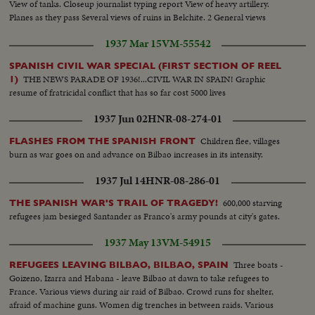
View of tanks. Closeup journalist typing report View of heavy artillery.
Planes as they pass Several views of ruins in Belchite. 2 General views
1937 Mar 15
VM-55542
SPANISH CIVIL WAR SPECIAL (FIRST SECTION OF REEL
THE NEWS PARADE OF 1936!...CIVIL WAR IN SPAIN! Graphic
1)
resume of fratricidal conflict that has so far cost 5000 lives
1937 Jun 02
HNR-08-274-01
Children flee, villages
FLASHES FROM THE SPANISH FRONT
burn as war goes on and advance on Bilbao increases in its intensity.
1937 Jul 14
HNR-08-286-01
600,000 starving
THE SPANISH WAR'S TRAIL OF TRAGEDY!
refugees jam besieged Santander as Franco's army pounds at city's gates.
1937 May 13
VM-54915
Three boats -
REFUGEES LEAVING BILBAO, BILBAO, SPAIN
Goizeno, Izarra and Habana - leave Bilbao at dawn to take refugees to
France. Various views during air raid of Bilbao. Crowd runs for shelter,
afraid of machine guns. Women dig trenches in between raids. Various