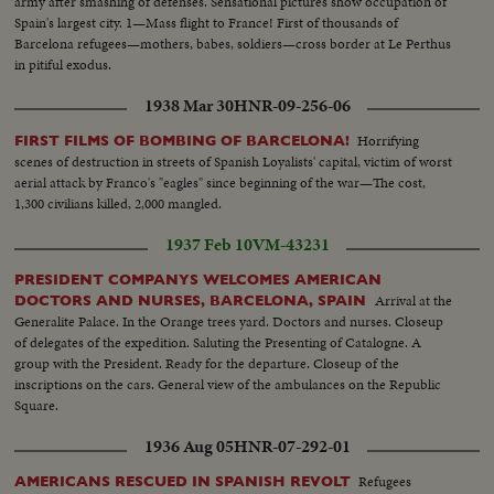
army after smashing of defenses. Sensational pictures show occupation of
Spain's largest city. 1—Mass flight to France! First of thousands of
Barcelona refugees—mothers, babes, soldiers—cross border at Le Perthus
in pitiful exodus.
1938 Mar 30
HNR-09-256-06
Horrifying
FIRST FILMS OF BOMBING OF BARCELONA!
scenes of destruction in streets of Spanish Loyalists' capital, victim of worst
aerial attack by Franco's "eagles" since beginning of the war—The cost,
1,300 civilians killed, 2,000 mangled.
1937 Feb 10
VM-43231
PRESIDENT COMPANYS WELCOMES AMERICAN
Arrival at the
DOCTORS AND NURSES, BARCELONA, SPAIN
Generalite Palace. In the Orange trees yard. Doctors and nurses. Closeup
of delegates of the expedition. Saluting the Presenting of Catalogne. A
group with the President. Ready for the departure. Closeup of the
inscriptions on the cars. General view of the ambulances on the Republic
Square.
1936 Aug 05
HNR-07-292-01
Refugees
AMERICANS RESCUED IN SPANISH REVOLT