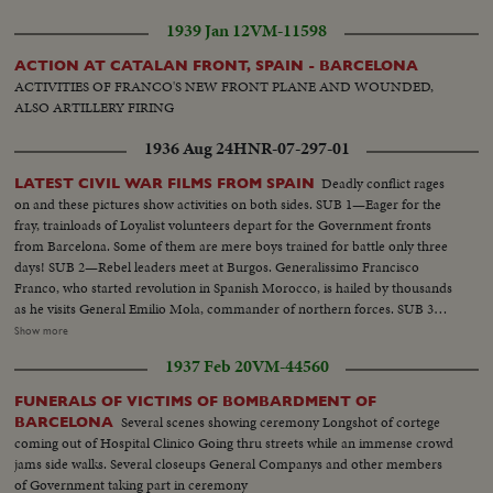
with militants Passage of militants. Foreign battleships at Barcelona Joseph
1939 Jan 12
VM-11598
Espanya I Sirat, Minister of Interior Militants take initiative to arm
themselves
ACTION AT CATALAN FRONT, SPAIN - BARCELONA
ACTIVITIES OF FRANCO'S NEW FRONT PLANE AND WOUNDED,
ALSO ARTILLERY FIRING
1936 Aug 24
HNR-07-297-01
Deadly conflict rages
LATEST CIVIL WAR FILMS FROM SPAIN
on and these pictures show activities on both sides. SUB 1—Eager for the
fray, trainloads of Loyalist volunteers depart for the Government fronts
from Barcelona. Some of them are mere boys trained for battle only three
days! SUB 2—Rebel leaders meet at Burgos. Generalissimo Francisco
Franco, who started revolution in Spanish Morocco, is hailed by thousands
as he visits General Emilio Mola, commander of northern forces. SUB 3—
Seville, southern military headquarters, sees a big farewell parade of
Show more
insurgent troops. A great religious festival follows as the populace answers
1937 Feb 20
VM-44560
intolerance by increased devotion to their faith.
FUNERALS OF VICTIMS OF BOMBARDMENT OF
Several scenes showing ceremony Longshot of cortege
BARCELONA
coming out of Hospital Clinico Going thru streets while an immense crowd
jams side walks. Several closeups General Companys and other members
of Government taking part in ceremony