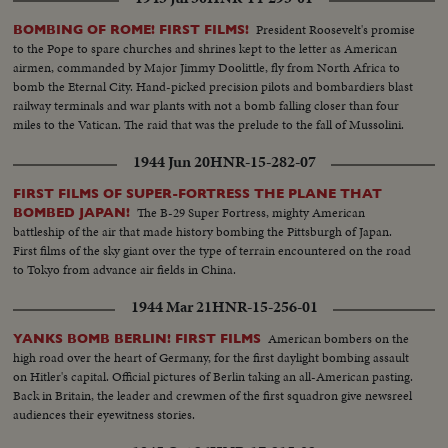
President Roosevelt's promise
BOMBING OF ROME! FIRST FILMS!
to the Pope to spare churches and shrines kept to the letter as American
airmen, commanded by Major Jimmy Doolittle, fly from North Africa to
bomb the Eternal City. Hand-picked precision pilots and bombardiers blast
railway terminals and war plants with not a bomb falling closer than four
miles to the Vatican. The raid that was the prelude to the fall of Mussolini.
1944 Jun 20
HNR-15-282-07
FIRST FILMS OF SUPER-FORTRESS THE PLANE THAT
The B-29 Super Fortress, mighty American
BOMBED JAPAN!
battleship of the air that made history bombing the Pittsburgh of Japan.
First films of the sky giant over the type of terrain encountered on the road
to Tokyo from advance air fields in China.
1944 Mar 21
HNR-15-256-01
American bombers on the
YANKS BOMB BERLIN! FIRST FILMS
high road over the heart of Germany, for the first daylight bombing assault
on Hitler's capital. Official pictures of Berlin taking an all-American pasting.
Back in Britain, the leader and crewmen of the first squadron give newsreel
audiences their eyewitness stories.