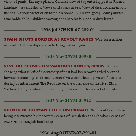
views of panic. Enemy's planes. General view of tug entering port in France.
Landing - several shots. Views of Habana at sea. View of disembarkment on
the sea. Various views of children on board (3,000 refugees). Young nurses.
One holds child. Children waving handkerchiefs. Food is distributed.
Children eating. Inoculation.
1936 Jul 27
HNR-07-289-01
War-torn nation
SPAIN SHUTS BORDER AS REVOLT RAGES
isolated. U. S. warships arrive to bring out refugees.
1938 May 25
VM-50988
Scenes
SEVERAL SCENES ON VARIOUS FRONTS, SPAIN
showing what is left of a cemetery after it had been bombarded View of
howitzers shooting in Tortosa General view and close up View of Tortosa
during bombardment The Reds are on the other side of the river Ebra
Soldiers taking positions and running in stream under a spell of bullets
1937 May 31
VM-54922
Scenes of Leon Blum
SCENES OF GERMAN FLEET ON PARADE
being interviewed by reporters Scenes of British fleet at Gibraltar Scenes of
HMS Hood, English battleship
1936 Aug 03
HNR-07-291-01