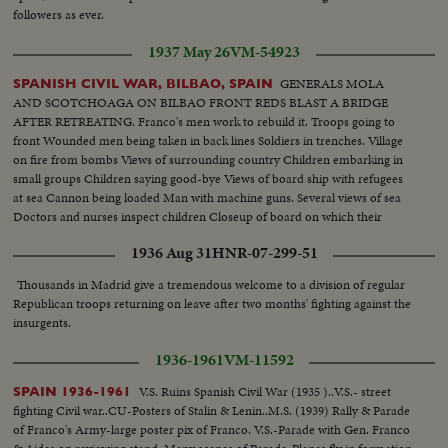
until 01:27 are not from Toledo but other regions of Spain (including some
followers as ever.
shots from Orduña)].
1937 May 26
VM-54923
GENERALS MOLA
SPANISH CIVIL WAR, BILBAO, SPAIN
AND SCOTCHOAGA ON BILBAO FRONT REDS BLAST A BRIDGE
AFTER RETREATING. Franco's men work to rebuild it. Troops going to
front Wounded men being taken in back lines Soldiers in trenches. Village
on fire from bombs Views of surrounding country Children embarking in
small groups Children saying good-bye Views of board ship with refugees
at sea Cannon being loaded Man with machine guns. Several views of sea
Doctors and nurses inspect children Closeup of board on which their
number is written Various scenes during fight Machine guns in action.
1936 Aug 31
HNR-07-299-51
Soldier trying to advance.
Thousands in Madrid give a tremendous welcome to a division of regular
Republican troops returning on leave after two months' fighting against the
insurgents.
1936-1961
VM-11592
V.S. Ruins Spanish Civil War (1935 )..V.S.- street
SPAIN 1936-1961
fighting Civil war..CU-Posters of Stalin & Lenin..M.S. (1939) Rally & Parade
of Franco's Army-large poster pix of Franco. V.S.-Parade with Gen. Franco