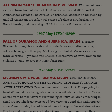
Women join men
ALL SPAIN TAKES UP ARMS IN CIVIL WAR
as revolt turns land into battlefield. Americans rescued. SUB 1—U. S.
Ambassador Claude G. Bowers, at San Sebastian, declares he will stand by
until all Americans are safe. Vivid scenes of refugees at Gibraltar, the
French border, and the saving of U. S. tourists by Yankee warships.
1937 May 12
VM-48909
Durango -
FALL OF DURANGO AND GUERNICA, SPAIN
Firemen in ruins, views inside and outside factories, soldiers in ruins,
soldiers being given their pay. Mail being distributed, Various scenes in
town Guernica - Symbolic tree is taken, General view of town, women and
children attempt to save few things form ruins
1937 May 26
VM-54924
GENERALS MOLA
SPANISH CIVIL WAR, BILBAO, SPAIN
AND SCOTCHOAGA ON BILBAO FRONT REDS BLAST A BRIDGE
AFTER RETREATING. Franco's men work to rebuild it. Troops going to
front Wounded men being taken in back lines Soldiers in trenches. Village
on fire from bombs Views of surrounding country Children embarking in
small groups Children saying good-bye Views of board ship with refugees
at sea Cannon being loaded Man with machine guns. Several views of sea
Doctors and nurses inspect children Closeup of board on which their