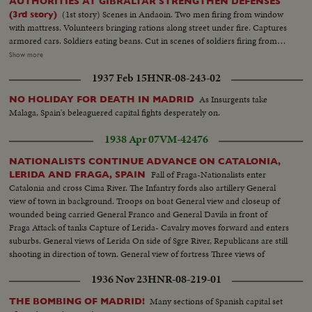
AUTHORITIES AT GIBRALTAR STRENGTHEN DEFENSES
(1st story) Scenes in Andaoin. Two men firing from window
(3rd story)
with mattress. Volunteers bringing rations along street under fire. Captures
armored cars. Soldiers eating beans. Cut in scenes of soldiers firing from
roof tops. White machine gunners in action. Closeups of types of Spanish
Show more
youth responding to national call to rout communism. Franco's Moroccan
1937 Feb 15
HNR-08-243-02
legion arrives in burgos and is given colorful reception (2nd story) Bombs
start a fire Machine guns Scenes showing life of soldiers in the trenches of
As Insurgents take
NO HOLIDAY FOR DEATH IN MADRID
Cerro de los Angeles (3rd story) Empty oil drums filled with sand are used
Malaga, Spain's beleaguered capital fights desperately on.
as road barricader in event of trouble. British troops inspect cars arriving
from Spain for protection of Gibraltar
1938 Apr 07
VM-42476
NATIONALISTS CONTINUE ADVANCE ON CATALONIA,
Fall of Fraga-Nationalists enter
LERIDA AND FRAGA, SPAIN
Catalonia and cross Cima River. The Infantry fords also artillery General
view of town in background. Troops on boat General view and closeup of
wounded being carried General Franco and General Davila in front of
Fraga Attack of tanks Capture of Lerida- Cavalry moves forward and enters
suburbs. General views of Lerida On side of Sgre River, Republicans are still
shooting in direction of town. General view of fortress Three views of
Republican soldiers corpses House burning after bombardment. Cars and
1936 Nov 23
HNR-08-219-01
Civil guards Soldiers behind a barrier going to attack
Many sections of Spanish capital set
THE BOMBING OF MADRID!