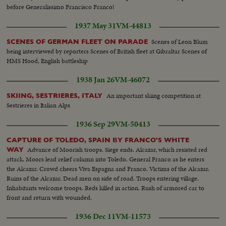
before Generalissimo Francisco Franco!
1937 May 31
VM-44813
Scenes of Leon Blum
SCENES OF GERMAN FLEET ON PARADE
being interviewed by reporters Scenes of British fleet at Gibraltar Scenes of
HMS Hood, English battleship
1938 Jan 26
VM-46072
An important skiing competition at
SKIING, SESTRIERES, ITALY
Sestrieres in Italian Alps
1936 Sep 29
VM-50413
CAPTURE OF TOLEDO, SPAIN BY FRANCO'S WHITE
Advance of Moorish troops. Siege ends. Alcazar, which resisted red
WAY
attack. Moors lead relief column into Toledo. General Franco as he enters
the Alcazar. Crowd cheers Viva Espagna and Franco. Victims of the Alcazar.
Ruins of the Alcazar. Dead men on side of road. Troops entering village.
Inhabitants welcome troops. Reds killed in action. Rush of armored car to
front and return with wounded.
1936 Dec 11
VM-11573