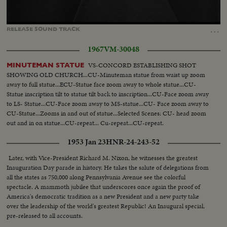
Loaded
:
Unmute
Captions
51.65%
…
RELEASE
SOUND
TRACK
1967
VM-30048
VS-CONCORD ESTABLISHING SHOT
MINUTEMAN STATUE
SHOWING OLD CHURCH...CU-Minuteman statue from waist up zoom
away to full statue...ECU-Statue face zoom away to whole statue...CU-
Statue inscription tilt to statue tilt back to inscription...CU-Face zoom away
to LS- Statue...CU-Face zoom away to MS-statue...CU- Face zoom away to
CU-Statue...Zooms in and out of statue...Selected Scenes: CU- head zoom
out and in on statue...CU-repeat... Cu-repeat...CU-repeat.
1953 Jan 23
HNR-24-243-52
Later, with Vice-President Richard M. Nixon, he witnesses the greatest
Inauguration Day parade in history. He takes the salute of delegations from
all the states as 750,000 along Pennsylvania Avenue see the colorful
spectacle. A mammoth jubilee that underscores once again the proof of
America's democratic tradition as a new President and a new party take
over the leadership of the world's greatest Republic! An Inaugural special,
pre-released to all accounts.