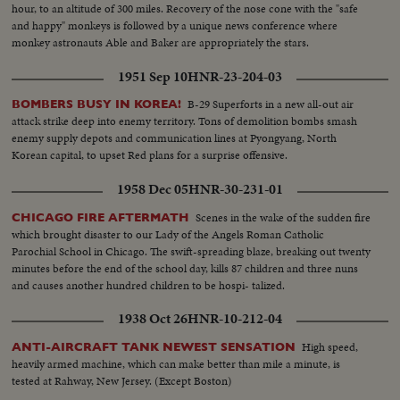
hour, to an altitude of 300 miles. Recovery of the nose cone with the "safe
and happy" monkeys is followed by a unique news conference where
monkey astronauts Able and Baker are appropriately the stars.
1951 Sep 10
HNR-23-204-03
B-29 Superforts in a new all-out air
BOMBERS BUSY IN KOREA!
attack strike deep into enemy territory. Tons of demolition bombs smash
enemy supply depots and communication lines at Pyongyang, North
Korean capital, to upset Red plans for a surprise offensive.
1958 Dec 05
HNR-30-231-01
Scenes in the wake of the sudden fire
CHICAGO FIRE AFTERMATH
which brought disaster to our Lady of the Angels Roman Catholic
Parochial School in Chicago. The swift-spreading blaze, breaking out twenty
minutes before the end of the school day, kills 87 children and three nuns
and causes another hundred children to be hospi- talized.
1938 Oct 26
HNR-10-212-04
High speed,
ANTI-AIRCRAFT TANK NEWEST SENSATION
heavily armed machine, which can make better than mile a minute, is
tested at Rahway, New Jersey. (Except Boston)