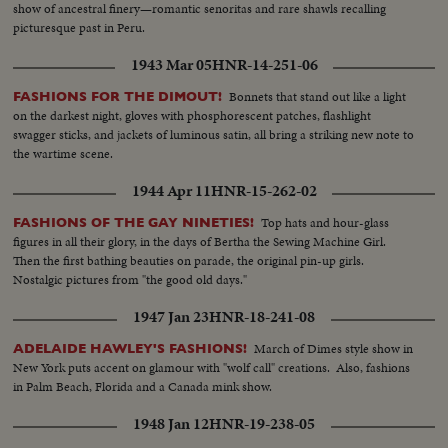
show of ancestral finery—romantic senoritas and rare shawls recalling
picturesque past in Peru.
1943 Mar 05
HNR-14-251-06
Bonnets that stand out like a light
FASHIONS FOR THE DIMOUT!
on the darkest night, gloves with phosphorescent patches, flashlight
swagger sticks, and jackets of luminous satin, all bring a striking new note to
the wartime scene.
1944 Apr 11
HNR-15-262-02
Top hats and hour-glass
FASHIONS OF THE GAY NINETIES!
figures in all their glory, in the days of Bertha the Sewing Machine Girl.
Then the first bathing beauties on parade, the original pin-up girls.
Nostalgic pictures from "the good old days."
1947 Jan 23
HNR-18-241-08
March of Dimes style show in
ADELAIDE HAWLEY'S FASHIONS!
New York puts accent on glamour with "wolf call" creations. Also, fashions
in Palm Beach, Florida and a Canada mink show.
1948 Jan 12
HNR-19-238-05