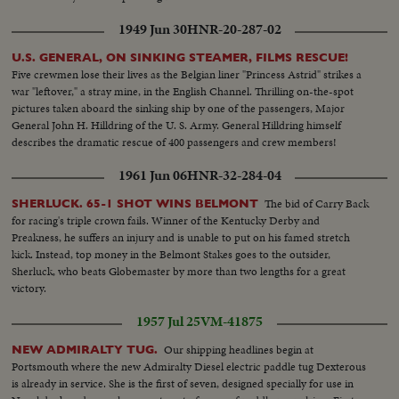
1949 Jun 30
HNR-20-287-02
U.S. GENERAL, ON SINKING STEAMER, FILMS RESCUE!
Five crewmen lose their lives as the Belgian liner "Princess Astrid" strikes a
war "leftover," a stray mine, in the English Channel. Thrilling on-the-spot
pictures taken aboard the sinking ship by one of the passengers, Major
General John H. Hilldring of the U. S. Army. General Hilldring himself
describes the dramatic rescue of 400 passengers and crew members!
1961 Jun 06
HNR-32-284-04
The bid of Carry Back
SHERLUCK. 65-1 SHOT WINS BELMONT
for racing's triple crown fails. Winner of the Kentucky Derby and
Preakness, he suffers an injury and is unable to put on his famed stretch
kick. Instead, top money in the Belmont Stakes goes to the outsider,
Sherluck, who beats Globemaster by more than two lengths for a great
victory.
1957 Jul 25
VM-41875
Our shipping headlines begin at
NEW ADMIRALTY TUG.
Portsmouth where the new Admiralty Diesel electric paddle tug Dexterous
is already in service. She is the first of seven, designed specially for use in