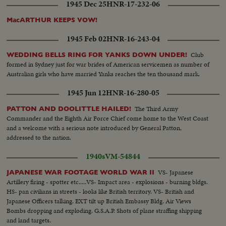
1945 Dec 25
HNR-17-232-06
MacARTHUR KEEPS VOW!
1945 Feb 02
HNR-16-243-04
Club
WEDDING BELLS RING FOR YANKS DOWN UNDER!
formed in Sydney just for war brides of American servicemen as number of
Australian girls who have married Yanks reaches the ten thousand mark.
1945 Jun 12
HNR-16-280-05
The Third Army
PATTON AND DOOLITTLE HAILED!
Commander and the Eighth Air Force Chief come home to the West Coast
and a welcome with a serious note introduced by General Patton,
addressed to the nation.
1940s
VM-54844
VS- Japanese
JAPANESE WAR FOOTAGE WORLD WAR II
Artillery firing - spotter etc.....VS- Impact area - explosions - burning bldgs.
HS- pan civilians in streets - looks like British territory. VS- British and
Japanese Officers talking. EXT tilt up British Embassy Bldg. Air Views
Bombs dropping and exploding. G.S.A.P. Shots of plane straffing shipping
and land targets.