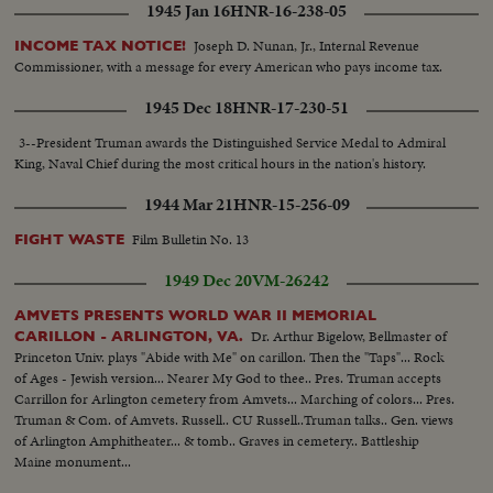
1945 Jan 16
HNR-16-238-05
Joseph D. Nunan, Jr., Internal Revenue
INCOME TAX NOTICE!
Commissioner, with a message for every American who pays income tax.
1945 Dec 18
HNR-17-230-51
3--President Truman awards the Distinguished Service Medal to Admiral
King, Naval Chief during the most critical hours in the nation's history.
1944 Mar 21
HNR-15-256-09
Film Bulletin No. 13
FIGHT WASTE
1949 Dec 20
VM-26242
AMVETS PRESENTS WORLD WAR II MEMORIAL
Dr. Arthur Bigelow, Bellmaster of
CARILLON - ARLINGTON, VA.
Princeton Univ. plays "Abide with Me" on carillon. Then the "Taps"... Rock
of Ages - Jewish version... Nearer My God to thee.. Pres. Truman accepts
Carrillon for Arlington cemetery from Amvets... Marching of colors... Pres.
Truman & Com. of Amvets. Russell.. CU Russell..Truman talks.. Gen. views
of Arlington Amphitheater... & tomb.. Graves in cemetery.. Battleship
Maine monument...