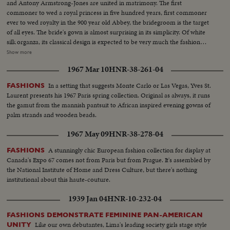
and Antony Armstrong-Jones are united in matrimony. The first
commoner to wed a royal princess in five hundred years, first commoner
ever to wed royalty in the 900 year old Abbey, the bridegroom is the target
of all eyes. The bride's gown is almost surprising in its simplicity. Of white
silk organza, its classical design is expected to be very much the fashion
among brides this year. The 50-minute solemnity of the marriage service is
Show more
followed by a triumphant ride to Buckingham Palace, where the couple
1967 Mar 10
HNR-38-261-04
appear before the multitudes. Then, it's off for their Caribbean honeymoon
aboard the Royal Yacht Britannia.
In a setting that suggests Monte Carlo or Las Vegas, Yves St.
FASHIONS
Laurent presents his 1967 Paris spring collection. Original as always, it runs
the gamut from the mannish pantsuit to African inspired evening gowns of
palm strands and wooden beads.
1967 May 09
HNR-38-278-04
A stunningly chic European fashion collection for display at
FASHIONS
Canada's Expo 67 comes not from Paris but from Prague. It's assembled by
the National Institute of Home and Dress Culture, but there's nothing
institutional about this haute-couture.
1939 Jan 04
HNR-10-232-04
FASHIONS DEMONSTRATE FEMININE PAN-AMERICAN
Like our own debutantes, Lima's leading society girls stage style
UNITY