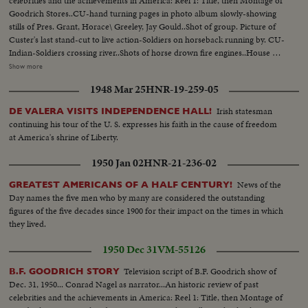
celebrities and the achievements in America: Reel 1: Title, then Montage of
Goodrich Stores..CU-hand turning pages in photo album slowly-showing
stills of Pres. Grant, Horace\ Greeley, Jay Gould..Shot of group. Picture of
Custer's last stand-cut to live action-Soldiers on horseback running by. CU-
Indian-Soldiers crossing river..Shots of horse drown fire engines..House on
fire. Album picture-B F Goodrich-Picture of first rubber plant, Akron,
Show more
Ohio. MS-Cyclists on old fashioned bikes MS-3 seater bikes-Picture of
1948 Mar 25
HNR-19-259-05
Buffalo Bi11-Bill Greeting people with peculiar handshake..Picture of Mrs.
Wm Astor-Ward McAllistor.. Girls in nineties dress in park-on street-in
Irish statesman
DE VALERA VISITS INDEPENDENCE HALL!
working dress punching time clock..MS-Lillian Russell... Shots of McKinley
continuing his tour of the U. S. expresses his faith in the cause of freedom
inauguration. Scenes of 5th Ave with horse drawn vehicles. Scenes of early
at America's shrine of Liberty.
autos... Picture of Alexander Winton-Shot of Chas C Goodrich-Picture of
cartoon of blowing up of Maine... Picture of Commodore George Dewey..
1950 Jan 02
HNR-21-236-02
Picture of Col David M Goodrich... LS-Rough Riders on parade..CU-Teddy
Roosevelt in uniform & in of civvies.. MS-Giving speech..CU-T.R. seated
News of the
GREATEST AMERICANS OF A HALF CENTURY!
Day names the five men who by many are considered the outstanding
figures of the five decades since 1900 for their impact on the times in which
they lived.
1950 Dec 31
VM-55126
Television script of B.F. Goodrich show of
B.F. GOODRICH STORY
Dec. 31, 1950... Conrad Nagel as narrator...An historic review of past
celebrities and the achievements in America: Reel 1: Title, then Montage of