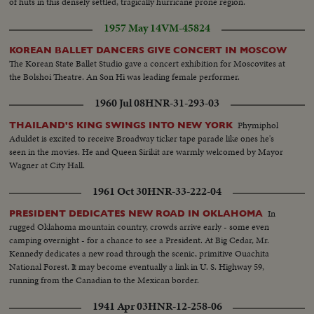
of huts in this densely settled, tragically hurricane prone region.
1957 May 14
VM-45824
KOREAN BALLET DANCERS GIVE CONCERT IN MOSCOW
The Korean State Ballet Studio gave a concert exhibition for Moscovites at
the Bolshoi Theatre. An Son Hi was leading female performer.
1960 Jul 08
HNR-31-293-03
Phymiphol
THAILAND'S KING SWINGS INTO NEW YORK
Aduldet is excited to receive Broadway ticker tape parade like ones he's
seen in the movies. He and Queen Sirikit are warmly welcomed by Mayor
Wagner at City Hall.
1961 Oct 30
HNR-33-222-04
In
PRESIDENT DEDICATES NEW ROAD IN OKLAHOMA
rugged Oklahoma mountain country, crowds arrive early - some even
camping overnight - for a chance to see a President. At Big Cedar, Mr.
Kennedy dedicates a new road through the scenic, primitive Ouachita
National Forest. It may become eventually a link in U. S. Highway 59,
running from the Canadian to the Mexican border.
1941 Apr 03
HNR-12-258-06