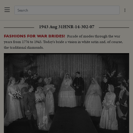
1943 Aug 31
HNR-14-302-07
Parade of modes through the war
FASHIONS FOR WAR BRIDES!
years from 1776 to 1943. Today's bride a vision in white satin and, of course,
the traditional diamonds.