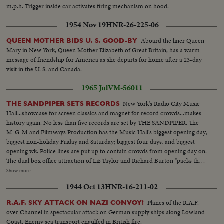
m.p.h. Trigger inside car activates firing mechanism on hood.
1954 Nov 19
HNR-26-225-06
Aboard the liner Queen
QUEEN MOTHER BIDS U. S. GOOD-BY
Mary in New York, Queen Mother Elizabeth of Great Britain, has a warm
message of friendship for America as she departs for home after a 23-day
visit in the U. S. and Canada.
1965 Jul
VM-56011
New York's Radio City Music
THE SANDPIPER SETS RECORDS
Hall...showcase for screen classics and magnet for record crowds...makes
history again. No less than five records are set by THE SANDPIPER. The
M-G-M and Filmways Production has the Music Hall's biggest opening day;
biggest non-holiday Friday and Saturday; biggest four days, and biggest
opening wk. Police lines are put up to contain crowds from opening day on.
The dual box office attraction of Liz Taylor and Richard Burton "packs them
in"...and, coast to coast, it's only the beginning for the SANDPIPER. LS-
Show more
Radio City...CU-Sign-"The Sandpiper"...MS-Crowd waiting...MS-Sign and
1944 Oct 13
HNR-16-211-02
crowd...CU-Sign-Pan to People...MS-Crowd...LS-Radio City crowd
moving...MS-Crowd moving...AA-Same...Back shot-Same...LS-Radio City...
Planes of the R.A.F.
R.A.F. SKY ATTACK ON NAZI CONVOY!
over Channel in spectacular attack on German supply ships along Lowland
Coast. Enemy sea transport engulfed in British fire.