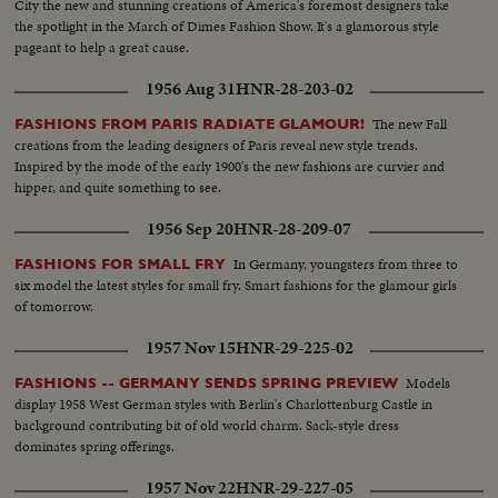
City the new and stunning creations of America's foremost designers take
the spotlight in the March of Dimes Fashion Show. It's a glamorous style
pageant to help a great cause.
1956 Aug 31
HNR-28-203-02
The new Fall
FASHIONS FROM PARIS RADIATE GLAMOUR!
creations from the leading designers of Paris reveal new style trends.
Inspired by the mode of the early 1900's the new fashions are curvier and
hipper, and quite something to see.
1956 Sep 20
HNR-28-209-07
In Germany, youngsters from three to
FASHIONS FOR SMALL FRY
six model the latest styles for small fry. Smart fashions for the glamour girls
of tomorrow.
1957 Nov 15
HNR-29-225-02
Models
FASHIONS -- GERMANY SENDS SPRING PREVIEW
display 1958 West German styles with Berlin's Charlottenburg Castle in
background contributing bit of old world charm. Sack-style dress
dominates spring offerings.
1957 Nov 22
HNR-29-227-05