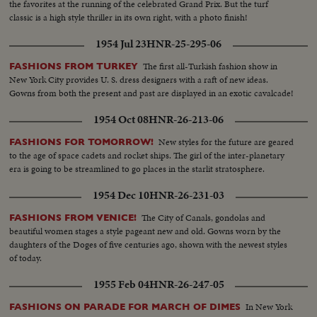
the favorites at the running of the celebrated Grand Prix. But the turf
classic is a high style thriller in its own right, with a photo finish!
1954 Jul 23
HNR-25-295-06
The first all-Turkish fashion show in
FASHIONS FROM TURKEY
New York City provides U. S. dress designers with a raft of new ideas.
Gowns from both the present and past are displayed in an exotic cavalcade!
1954 Oct 08
HNR-26-213-06
New styles for the future are geared
FASHIONS FOR TOMORROW!
to the age of space cadets and rocket ships. The girl of the inter-planetary
era is going to be streamlined to go places in the starlit stratosphere.
1954 Dec 10
HNR-26-231-03
The City of Canals, gondolas and
FASHIONS FROM VENICE!
beautiful women stages a style pageant new and old. Gowns worn by the
daughters of the Doges of five centuries ago, shown with the newest styles
of today.
1955 Feb 04
HNR-26-247-05
In New York
FASHIONS ON PARADE FOR MARCH OF DIMES