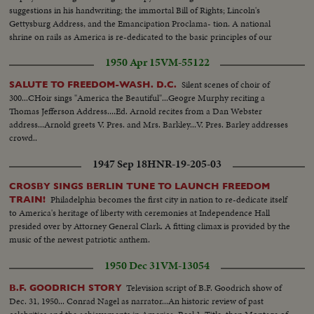
suggestions in his handwriting; the immortal Bill of Rights; Lincoln's
Gettysburg Address, and the Emancipation Proclama- tion. A national
shrine on rails as America is re-dedicated to the basic principles of our
enduring democracy.
1950 Apr 15
VM-55122
Silent scenes of choir of
SALUTE TO FREEDOM-WASH. D.C.
300...CHoir sings "America the Beautiful"...Geogre Murphy reciting a
Thomas Jefferson Address....Ed. Arnold recites from a Dan Webster
address...Arnold greets V. Pres. and Mrs. Barkley...V. Pres. Barley addresses
crowd..
1947 Sep 18
HNR-19-205-03
CROSBY SINGS BERLIN TUNE TO LAUNCH FREEDOM
Philadelphia becomes the first city in nation to re-dedicate itself
TRAIN!
to America's heritage of liberty with ceremonies at Independence Hall
presided over by Attorney General Clark. A fitting climax is provided by the
music of the newest patriotic anthem.
1950 Dec 31
VM-13054
Television script of B.F. Goodrich show of
B.F. GOODRICH STORY
Dec. 31, 1950... Conrad Nagel as narrator...An historic review of past