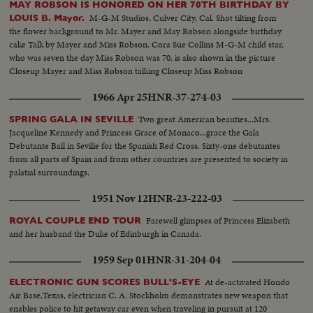
MAY ROBSON IS HONORED ON HER 70TH BIRTHDAY BY
M-G-M Studios, Culver City, Cal. Shot tilting from
LOUIS B. Mayor.
the flower background to Mr. Mayer and May Robson alongside birthday
cake Talk by Mayer and Miss Robson. Cora Sue Collins M-G-M child star,
who was seven the day Miss Robson was 70, is also shown in the picture
Closeup Mayer and Miss Robson talking Closeup Miss Robson
1966 Apr 25
HNR-37-274-03
Two great American beauties...Mrs.
SPRING GALA IN SEVILLE
Jacqueline Kennedy and Princess Grace of Monaco...grace the Gala
Debutante Ball in Seville for the Spanish Red Cross. Sixty-one debutantes
from all parts of Spain and from other countries are presented to society in
palatial surroundings.
1951 Nov 12
HNR-23-222-03
Farewell glimpses of Princess Elizabeth
ROYAL COUPLE END TOUR
and her husband the Duke of Edinburgh in Canada.
1959 Sep 01
HNR-31-204-04
At de-activated Hondo
ELECTRONIC GUN SCORES BULL'S-EYE
Air Base,Texas, electrician C. A. Stockholm demonstrates new weapon that
enables police to hit getaway car even when traveling in pursuit at 120