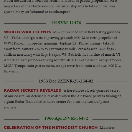
Naval dockyards: a welcome return to favour of paddle propulsion. First
major task of the Daxterous and her sister ship was to take out the liner
Queen Mary, strikebound at Southampton
1919
VM-11476
MS- Tanks lined up in field testing grounds
WORLD WAR I SCENES
VS - Tanks undergo tests at proving grounds MS- Men twist propeller of
WWI Plane...... propeller spinning - biplane LS- Planes taxiing - takeoff
away from camera VS- WWI Patriotic Parade...crowds with USA flags -
civilians marching with flags & signs, VS- Patriotic float in line of march VS-
American Army officers talking w/ officials MCU-American Army Officers
MCU-Troops train past camera..troops wave from train windows. MCU-
troops standing in snowy weather...troops just returned from Mexican
Show more
Border...troops marching....VS-Armistice Day WWI...troops
1953 Dec 22
HNR-25-234-02
marching...crowds cheering...New York City (good mass crowds scenes)
A heretofore closely guarded secret
RADAR SECRETS REVEALED
of our coastal air defense is revealed when the Air Force permits filming of
a giant Radar Dome that is nerve center for a vast network of plane
spotters!
1966 Apr 19
VM-56472
Ministers
CELEBRATION OF THE METHODIST CHURCH