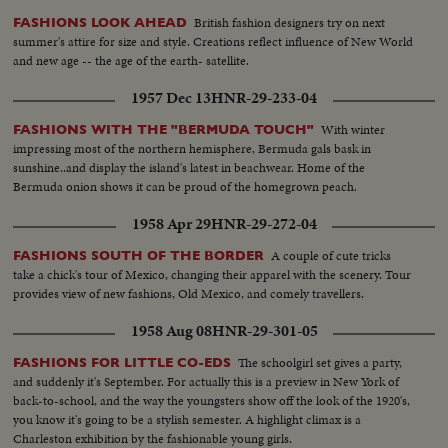
British fashion designers try on next
FASHIONS LOOK AHEAD
summer's attire for size and style. Creations reflect influence of New World
and new age -- the age of the earth- satellite.
1957 Dec 13
HNR-29-233-04
With winter
FASHIONS WITH THE "BERMUDA TOUCH"
impressing most of the northern hemisphere, Bermuda gals bask in
sunshine..and display the island's latest in beachwear. Home of the
Bermuda onion shows it can be proud of the homegrown peach.
1958 Apr 29
HNR-29-272-04
A couple of cute tricks
FASHIONS SOUTH OF THE BORDER
take a chick's tour of Mexico, changing their apparel with the scenery. Tour
provides view of new fashions, Old Mexico, and comely travellers.
1958 Aug 08
HNR-29-301-05
The schoolgirl set gives a party,
FASHIONS FOR LITTLE CO-EDS
and suddenly it's September. For actually this is a preview in New York of
back-to-school, and the way the youngsters show off the look of the 1920's,
you know it's going to be a stylish semester. A highlight climax is a
Charleston exhibition by the fashionable young girls.