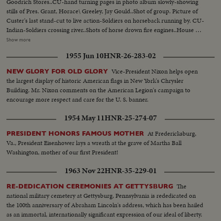
Goodrich Stores..CU-hand turning pages in photo album slowly-showing
stills of Pres. Grant, Horace\ Greeley, Jay Gould..Shot of group. Picture of
Custer's last stand-cut to live action-Soldiers on horseback running by. CU-
Indian-Soldiers crossing river..Shots of horse drown fire engines..House on
fire. Album picture-B F Goodrich-Picture of first rubber plant, Akron,
Show more
Ohio. MS-Cyclists on old fashioned bikes MS-3 seater bikes-Picture of
1955 Jun 10
HNR-26-283-02
Buffalo Bi11-Bill Greeting people with peculiar handshake..Picture of Mrs.
Wm Astor-Ward McAllistor.. Girls in nineties dress in park-on street-in
Vice-President Nixon helps open
NEW GLORY FOR OLD GLORY
working dress punching time clock..MS-Lillian Russell... Shots of McKinley
the largest display of historic American flags in New York's Chrysler
inauguration. Scenes of 5th Ave with horse drawn vehicles. Scenes of early
Building. Mr. Nixon comments on the American Legion's campaign to
autos... Picture of Alexander Winton-Shot of Chas C Goodrich-Picture of
encourage more respect and care for the U. S. banner.
cartoon of blowing up of Maine... Picture of Commodore George Dewey..
Picture of Col David M Goodrich... LS-Rough Riders on parade..CU-Teddy
1954 May 11
HNR-25-274-07
Roosevelt in uniform & in of civvies.. MS-Giving speech..CU-T.R. seated
At Fredericksburg,
PRESIDENT HONORS FAMOUS MOTHER
Va., President Eisenhower lays a wreath at the grave of Martha Ball
Washington, mother of our first President!
1963 Nov 22
HNR-35-229-01
The
RE-DEDICATION CEREMONIES AT GETTYSBURG
national military cemetery at Gettysburg, Pennsylvania is rededicated on
the 100th anniversary of Abraham Lincoln's address, which has been hailed
as an immortal, internationally significant expression of our ideal of liberty.