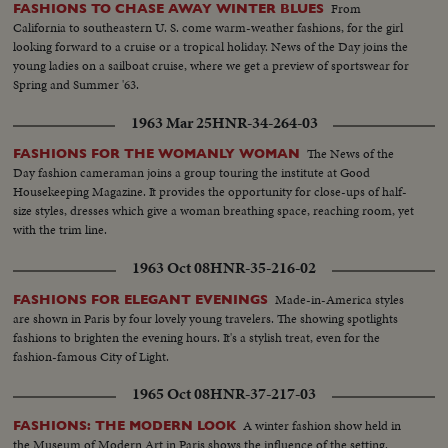
From
FASHIONS TO CHASE AWAY WINTER BLUES
California to southeastern U. S. come warm-weather fashions, for the girl
looking forward to a cruise or a tropical holiday. News of the Day joins the
young ladies on a sailboat cruise, where we get a preview of sportswear for
Spring and Summer '63.
1963 Mar 25
HNR-34-264-03
The News of the
FASHIONS FOR THE WOMANLY WOMAN
Day fashion cameraman joins a group touring the institute at Good
Housekeeping Magazine. It provides the opportunity for close-ups of half-
size styles, dresses which give a woman breathing space, reaching room, yet
with the trim line.
1963 Oct 08
HNR-35-216-02
Made-in-America styles
FASHIONS FOR ELEGANT EVENINGS
are shown in Paris by four lovely young travelers. The showing spotlights
fashions to brighten the evening hours. It's a stylish treat, even for the
fashion-famous City of Light.
1965 Oct 08
HNR-37-217-03
A winter fashion show held in
FASHIONS: THE MODERN LOOK
the Museum of Modern Art in Paris shows the influence of the setting.