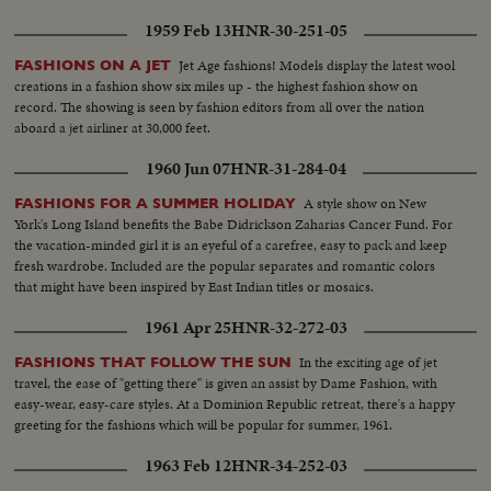
1959 Feb 13
HNR-30-251-05
Jet Age fashions! Models display the latest wool
FASHIONS ON A JET
creations in a fashion show six miles up - the highest fashion show on
record. The showing is seen by fashion editors from all over the nation
aboard a jet airliner at 30,000 feet.
1960 Jun 07
HNR-31-284-04
A style show on New
FASHIONS FOR A SUMMER HOLIDAY
York's Long Island benefits the Babe Didrickson Zaharias Cancer Fund. For
the vacation-minded girl it is an eyeful of a carefree, easy to pack and keep
fresh wardrobe. Included are the popular separates and romantic colors
that might have been inspired by East Indian titles or mosaics.
1961 Apr 25
HNR-32-272-03
In the exciting age of jet
FASHIONS THAT FOLLOW THE SUN
travel, the ease of "getting there" is given an assist by Dame Fashion, with
easy-wear, easy-care styles. At a Dominion Republic retreat, there's a happy
greeting for the fashions which will be popular for summer, 1961.
1963 Feb 12
HNR-34-252-03