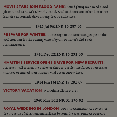
Our fighting men need blood
MOVIE STARS JOIN BLOOD BANK!
plasma, and M-G-M's Edward Arnold, Basil Rathbone and other luminaries
launch a nationwide drive among theatre audiences.
1945 Jul 06
HNR-16-287-05
A message to the American people on the
PREPARE FOR WINTER!
coal situation for the coming winter, by C.J. Potter of Solid Fuels
Administration.
1944 Dec 22
HNR-16-231-05
MARITIME SERVICE OPENS DRIVE FOR NEW RECRUITS!
An urgent call to man the bridge of ships to our fighting forces overseas, as
shortage of trained men threaten vital ocean supply lines.
1944 Jun 16
HNR-15-281-07
War Film Bulletin No. 19
VICTORY VACATION
1960 May 10
HNR-31-276-02
Upon Westminister Abbey center
ROYAL WEDDING IN LONDON
the thoughts of all Britain and millions beyond the seas. Princess Margaret