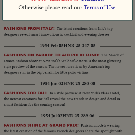
era featured in the lavish March of Dimes fashion pageant at New York's
Otherwise please read our
Terms of Use.
Waldorf-Astoria.
1953 Oct 23
HNR-25-217-06
The latest creations from Italy's top
FASHIONS FROM ITALY!
designers reveal smart innovations in cocktail and evening dresses!
1954 Feb 05
HNR-25-247-05
The March of
FASHIONS ON PARADE TO AID POLIO FUND!
Dimes Fashion Show at New York's Waldorf-Astoria is the most glittering
style preview of the season. The newest creations by America's top
designers star in the big benefit for little polio victims.
1954 Jun 02
HNR-25-280-08
In a style preview at New York's Plaza Hotel,
FASHIONS FOR FALL
the newest creations for Fall reveal the new trends in design and detail in
smart fashions for the coming season!
1954 Jul 02
HNR-25-289-06
Parisian models wearing
FASHIONS SHINE AT GRAND PRIX!
the latest creation of the famous French designers share the spotlight with