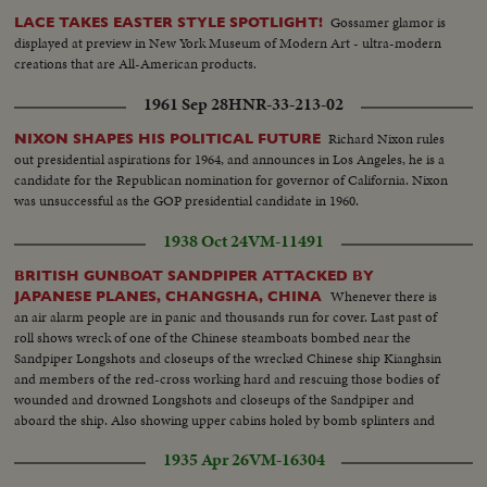
Gossamer glamor is
LACE TAKES EASTER STYLE SPOTLIGHT!
displayed at preview in New York Museum of Modern Art - ultra-modern
creations that are All-American products.
1961 Sep 28
HNR-33-213-02
Richard Nixon rules
NIXON SHAPES HIS POLITICAL FUTURE
out presidential aspirations for 1964, and announces in Los Angeles, he is a
candidate for the Republican nomination for governor of California. Nixon
was unsuccessful as the GOP presidential candidate in 1960.
1938 Oct 24
VM-11491
BRITISH GUNBOAT SANDPIPER ATTACKED BY
Whenever there is
JAPANESE PLANES, CHANGSHA, CHINA
an air alarm people are in panic and thousands run for cover. Last past of
roll shows wreck of one of the Chinese steamboats bombed near the
Sandpiper Longshots and closeups of the wrecked Chinese ship Kianghsin
and members of the red-cross working hard and rescuing those bodies of
wounded and drowned Longshots and closeups of the Sandpiper and
aboard the ship. Also showing upper cabins holed by bomb splinters and
wrecked Lt. Comdr. W.E.J. Eames, Captain of the Sandpiper Half a dozen
1935 Apr 26
VM-16304
Chinese big junks sunk by Japanese bombs. Cargo steamer Lungchow
detroyed