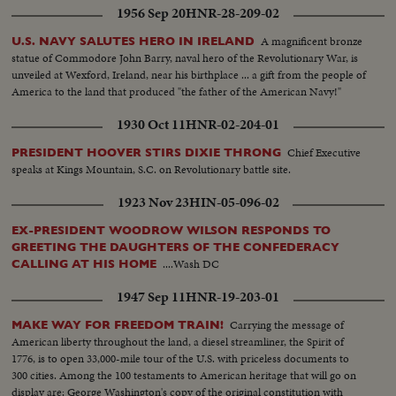
1956 Sep 20
HNR-28-209-02
A magnificent bronze
U.S. NAVY SALUTES HERO IN IRELAND
statue of Commodore John Barry, naval hero of the Revolutionary War, is
unveiled at Wexford, Ireland, near his birthplace ... a gift from the people of
America to the land that produced "the father of the American Navy!"
1930 Oct 11
HNR-02-204-01
Chief Executive
PRESIDENT HOOVER STIRS DIXIE THRONG
speaks at Kings Mountain, S.C. on Revolutionary battle site.
1923 Nov 23
HIN-05-096-02
EX-PRESIDENT WOODROW WILSON RESPONDS TO
GREETING THE DAUGHTERS OF THE CONFEDERACY
....Wash DC
CALLING AT HIS HOME
1947 Sep 11
HNR-19-203-01
Carrying the message of
MAKE WAY FOR FREEDOM TRAIN!
American liberty throughout the land, a diesel streamliner, the Spirit of
1776, is to open 33,000-mile tour of the U.S. with priceless documents to
300 cities. Among the 100 testaments to American heritage that will go on
display are: George Washington's copy of the original constitution with