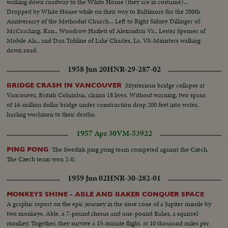
walking down roadway to the White House (they are in costume)...
Dropped by White House while on their way to Baltimore for the 200th
Anniversary of the Methodist Church... Left to Right Sidney Dillinger of
McCracking, Kan., Woodrow Hazlett of Alexandria Va., Lester Spenser of
Mobile Ala., and Dan Tohline of Lake Charles, La. VS-Ministers walking
down road.
1958 Jun 20
HNR-29-287-02
Mysterious bridge collapse at
BRIDGE CRASH IN VANCOUVER
Vancouver, British Columbia, claims 18 lives. Without warning, two spans
of 16-million dollar bridge under construction drop 200 feet into water,
hurling workmen to their deaths.
1957 Apr 30
VM-53922
The Swedish ping pong team competed against the Czech.
PING PONG
The Czech team won 2-0.
1959 Jun 02
HNR-30-282-01
MONKEYS SHINE - ABLE AND BAKER CONQUER SPACE
A graphic report on the epic journey in the nose cone of a Jupiter missile by
two monkeys. Able, a 7-pound rhesus and one-pound Baker, a squirrel
monkey. Together, they survive a 15-minute flight, at 10 thousand miles per