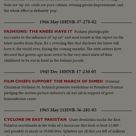
Suits are 'op' art, coats are pure cubism, evening gowns Impressionist, and
the whole effect is definitely 'pop'.
1966 May 10
HNR-37-278-02
Fashion photography
FASHIONS: THE KNEES HAVE IT
succumbs to the influence of "op art" and mod trends in this report on the
latest modes from Paris. It's a revealing film that discloses the knees will
have it, the world over, during the coming months. The style-setters have
decreed that grown-ups must revert to the very short skirts of their
childhood to be out in front in the fashion parade.
1945 Dec 18
HNR-17-230-05
National
FILM CHIEFS SUPPORT THE MARCH OF DIMES!
Chairman Nicholas M. Schenck presents resolutions to President Truman
pledging the motion picture industry's all-out aid in support of great
humanitarian cause.
1965 May 21
HNR-36-281-03
Quiet desolation marks the East
CYCLONE IN EAST PAKISTAN
Pakistan marshlands in the wake of a hurricane that took at least 13,000 -
and possibly as many as 30,000 lives. Splinters are all that are left of millions