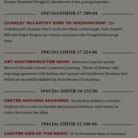
Former President Dwight D. Eisenhower is the principal speaker.
1945 Oct 05
HNR-17-209-04
The
CHARLEY McCARTHY GOES TO WASHINGTON!
ventriloquist's dummy who's made the whole nation laugh, visits Capitol
Hill with Edgar Bergen, his creator, and panics the Congressional page
boys.
1945 Oct 23
HNR-17-214-06
Governor Lausche unveils
ART MASTERPIECE FOR OHIO!
Howard Chandler Christy's immortal painting, "Treaty of Greene Ville,"
depicting agreement with Indians that opened old Northwest Territory, that
will be permanently exhibited in State House at Columbus.
1944 Dec 26
HNR-16-232-06
Manhattan Millinery Creators'
UNITED NATIONS FASHIONS!
Guild put the accent on friendly international relations, with modes in
colors that salute the Allies.
1944 Jan 25
HNR-15-240-06
M-G-M starlets shine as technical
LIGHTER SIDE OF THE NEWS!