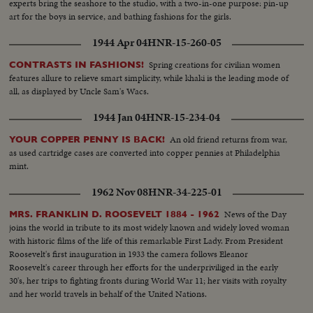
experts bring the seashore to the studio, with a two-in-one purpose: pin-up
art for the boys in service, and bathing fashions for the girls.
1944 Apr 04
HNR-15-260-05
Spring creations for civilian women
CONTRASTS IN FASHIONS!
features allure to relieve smart simplicity, while khaki is the leading mode of
all, as displayed by Uncle Sam's Wacs.
1944 Jan 04
HNR-15-234-04
An old friend returns from war,
YOUR COPPER PENNY IS BACK!
as used cartridge cases are converted into copper pennies at Philadelphia
mint.
1962 Nov 08
HNR-34-225-01
News of the Day
MRS. FRANKLIN D. ROOSEVELT 1884 - 1962
joins the world in tribute to its most widely known and widely loved woman
with historic films of the life of this remarkable First Lady. From President
Roosevelt's first inauguration in 1933 the camera follows Eleanor
Roosevelt's career through her efforts for the underpriviliged in the early
30's, her trips to fighting fronts during World War 11; her visits with royalty
and her world travels in behalf of the United Nations.