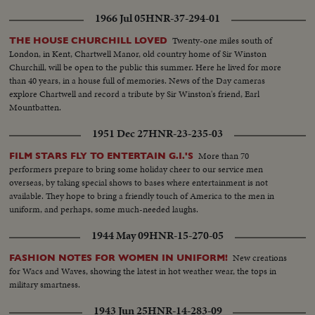
1966 Jul 05
HNR-37-294-01
Twenty-one miles south of
THE HOUSE CHURCHILL LOVED
London, in Kent, Chartwell Manor, old country home of Sir Winston
Churchill, will be open to the public this summer. Here he lived for more
than 40 years, in a house full of memories. News of the Day cameras
explore Chartwell and record a tribute by Sir Winston's friend, Earl
Mountbatten.
1951 Dec 27
HNR-23-235-03
More than 70
FILM STARS FLY TO ENTERTAIN G.I.'S
performers prepare to bring some holiday cheer to our service men
overseas, by taking special shows to bases where entertainment is not
available. They hope to bring a friendly touch of America to the men in
uniform, and perhaps, some much-needed laughs.
1944 May 09
HNR-15-270-05
New creations
FASHION NOTES FOR WOMEN IN UNIFORM!
for Wacs and Waves, showing the latest in hot weather wear, the tops in
military smartness.
1943 Jun 25
HNR-14-283-09