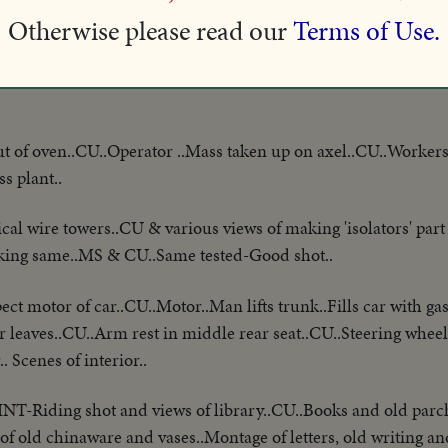
now enjoying wrestling lessons.
Otherwise please read our
Terms of Use.
ain..Greetings..Crowds..Speech..Crowds cheer..Delegation marc
t of oven..CU..Operator ..Mass taken up on axel..CU..Workers
s plant..
al wire towers..CU & various views of making 'isolators' part 
acking same..MS & CU..Same tested-Good shot..
ect motor of car..CU..Motor..Man lifts trunk..Fills car with ga
r leaves..CU..Arm rest in middle rear seat..CU..Steering wheel
 Scenes of interior..
INT-Riding shot and views of library..CU..Books and old parc
f old chinaware and vases..Montage of letters, old writing and