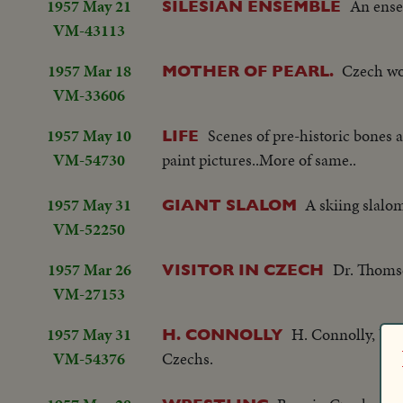
1957 May 21
An ense
SILESIAN ENSEMBLE
VM-43113
1957 Mar 18
Czech wor
MOTHER OF PEARL.
VM-33606
1957 May 10
Scenes of pre-historic bones
LIFE
VM-54730
paint pictures..More of same..
1957 May 31
A skiing slalo
GIANT SLALOM
VM-52250
1957 Mar 26
Dr. Thomso
VISITOR IN CZECH
VM-27153
1957 May 31
H. Connolly, US 
H. CONNOLLY
VM-54376
Czechs.