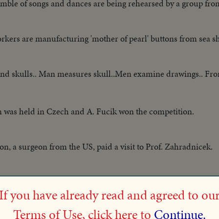
mble of songs and dances are being rehearsed by a group fro
kers are manufacturing 'mother of pearl' buttons from sea sh
 and skulls.. Man measures skull..Men examine drawings.. F
m was held in Czech and A. Fucik won the competition.
n, a surgeon from the US, paid a visit to Prof. Zahradnicek.
Hammer thrower, arrived in Prague and exhibited some of his
If you have already read and agreed to ou
Terms of Use, click here to
Continue.