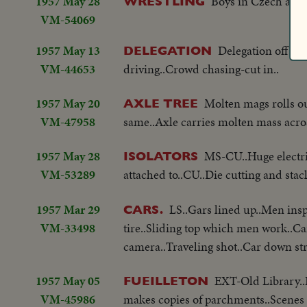
1957 May 28
Boys in Czech are 
WRESTLING
VM-54069
1957 May 13
Delegation off tr
DELEGATION
VM-44653
driving..Crowd chasing-cut in..
1957 May 20
Molten mags rolls ou
AXLE TREE
VM-47958
same..Axle carries molten mass acros
1957 May 28
MS-CU..Huge electric
ISOLATORS
VM-53289
attached to..CU..Die cutting and st
1957 Mar 29
LS..Gars lined up..Men insp
CARS.
VM-33498
tire..Sliding top which men work..Ca
camera..Traveling shot..Car down str..
1957 May 05
EXT-Old Library..
FUEILLETON
VM-45986
makes copies of parchments..Scenes o