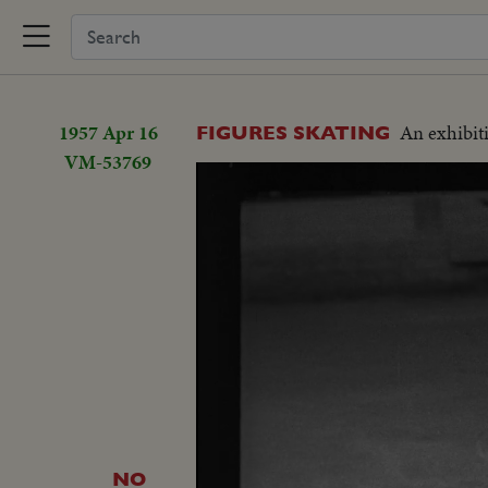
1957 Apr 16
An exhibiti
FIGURES SKATING
VM-53769
NO