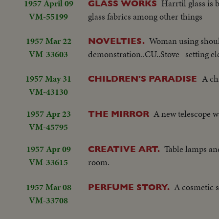
1957 April 09
Harrtil glass i
GLASS WORKS
VM-55199
glass fabrics among other things
1957 Mar 22
Woman using should
NOVELTIES.
VM-33603
demonstration..CU..Stove--setting ele
1957 May 31
A ch
CHILDREN'S PARADISE
VM-43130
1957 Apr 23
A new telescope w
THE MIRROR
VM-45795
1957 Apr 09
Table lamps and
CREATIVE ART.
VM-33615
room.
1957 Mar 08
A cosmetic 
PERFUME STORY.
VM-33708