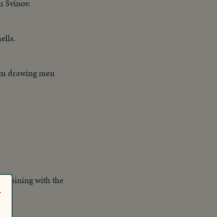
m Svinov.
ells.
rom drawing men
 training with the
r