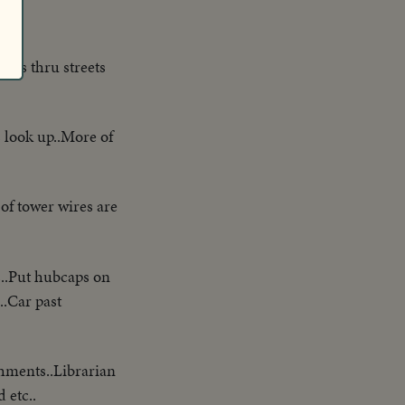
hes thru streets
 look up..More of
of tower wires are
s..Put hubcaps on
..Car past
hments..Librarian
 etc..