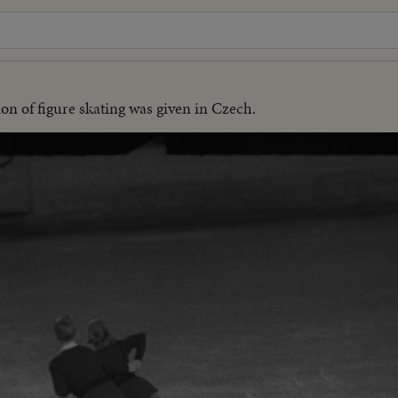
on of figure skating was given in Czech.