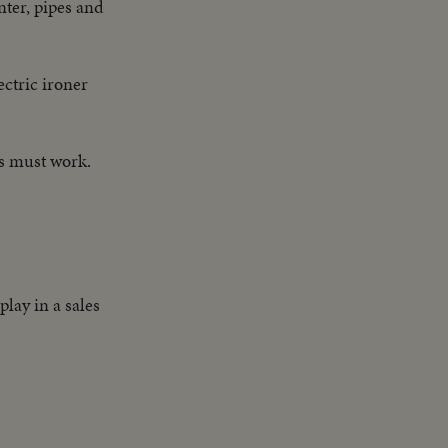
ter, pipes and
ctric ironer
rs must work.
lay in a sales