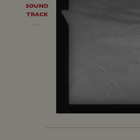
SOUND
TRACK
…
Unmute