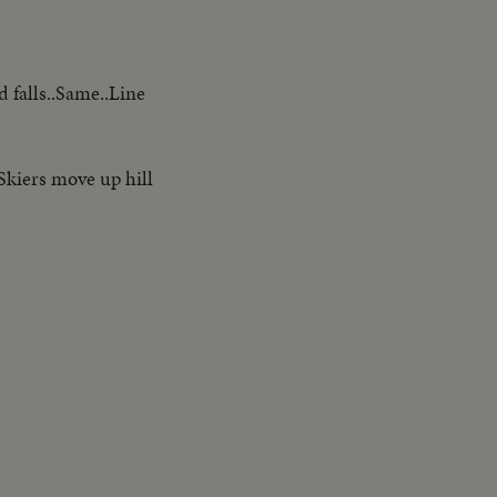
 falls..Same..Line
..Skiers move up hill