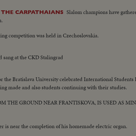
Slalom champions have gathere
N THE CARPATHAIANS
n.
ting competition was held in Czechoslovakia.
 sang at the CKD Stalingrad
or the Bratislava University celebrated International Students
ing made and also students continuing with their studies.
ROM THE GROUND NEAR FRANTISKOVA, IS USED AS MI
r is near the completion of his homemade electric organ.