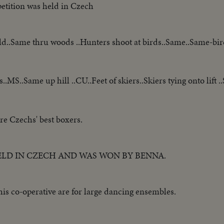
etition was held in Czech
eld..Same thru woods ..Hunters shoot at birds..Same..Same-bird
s..MS..Same up hill ..CU..Feet of skiers..Skiers tying onto lift 
re Czechs' best boxers.
ELD IN CZECH AND WAS WON BY BENNA.
is co-operative are for large dancing ensembles.