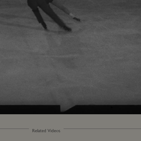
Loaded
:
56.13%
Related Videos