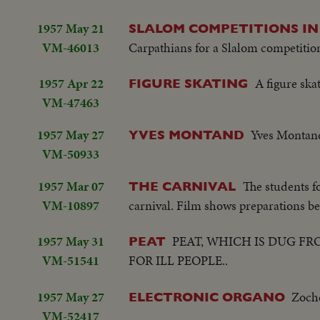
1957 May 21
SLALOM COMPETITIONS I
VM-46013
Carpathians for a Slalom competitio
1957 Apr 22
A figure ska
FIGURE SKATING
VM-47463
1957 May 27
Yves Montand
YVES MONTAND
VM-50933
1957 Mar 07
The students f
THE CARNIVAL
VM-10897
carnival. Film shows preparations be
1957 May 31
PEAT, WHICH IS DUG F
PEAT
VM-51541
FOR ILL PEOPLE..
1957 May 27
Zoche
ELECTRONIC ORGANO
VM-52417