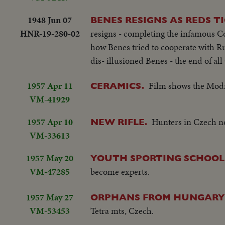
1948 Jun 07
BENES RESIGNS AS REDS T
HNR-19-280-02
resigns - completing the infamous C
how Benes tried to cooperate with Ru
dis- illusioned Benes - the end of a
1957 Apr 11
Film shows the Mod
CERAMICS.
VM-41929
1957 Apr 10
Hunters in Czech no
NEW RIFLE.
VM-33613
1957 May 20
YOUTH SPORTING SCHOOL
VM-47285
become experts.
1957 May 27
ORPHANS FROM HUNGARY
VM-53453
Tetra mts, Czech.