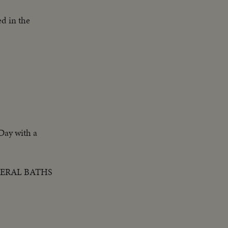
d in the
 Day with a
NERAL BATHS