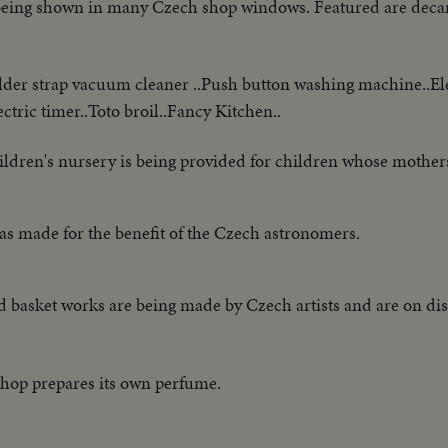
s being shown in many Czech shop windows. Featured are decan
er strap vacuum cleaner ..Push button washing machine..Ele
ctric timer..Toto broil..Fancy Kitchen..
ildren's nursery is being provided for children whose mothe
as made for the benefit of the Czech astronomers.
 basket works are being made by Czech artists and are on disp
shop prepares its own perfume.