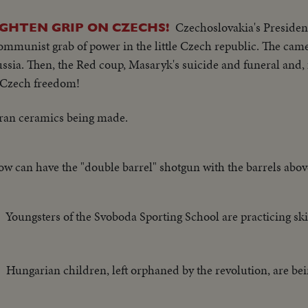
Czechoslovakia's Preside
IGHTEN GRIP ON CZECHS!
ommunist grab of power in the little Czech republic. The cam
ssia. Then, the Red coup, Masaryk's suicide and funeral and, f
ll Czech freedom!
ran ceramics being made.
w can have the "double barrel" shotgun with the barrels abov
Youngsters of the Svoboda Sporting School are practicing ski
Hungarian children, left orphaned by the revolution, are bei