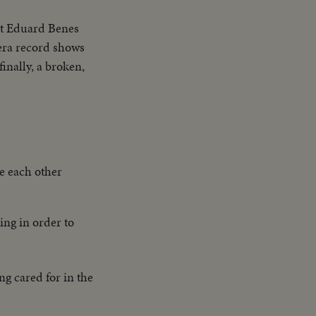
nt Eduard Benes
era record shows
inally, a broken,
e each other
ing in order to
ng cared for in the