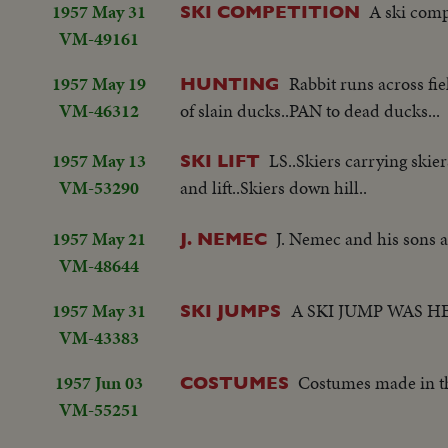
1957 May 31
A ski comp
SKI COMPETITION
VM-49161
1957 May 19
Rabbit runs across fi
HUNTING
VM-46312
of slain ducks..PAN to dead ducks...
1957 May 13
LS..Skiers carrying skier
SKI LIFT
VM-53290
and lift..Skiers down hill..
1957 May 21
J. Nemec and his sons a
J. NEMEC
VM-48644
1957 May 31
A SKI JUMP WAS H
SKI JUMPS
VM-43383
1957 Jun 03
Costumes made in th
COSTUMES
VM-55251