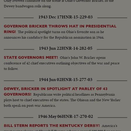
Only avowed candidate on the scene is Ohio's Governor Bricker, as the
Dewey bandwagon rolls along.
1943 Dec 17
HNR-15-229-03
GOVERNOR BRICKER THROWS HAT IN PRESIDENTIAL
The political spotlight turns on Ohio's favorite son as he
RING!
announces his candidacy for the Republican nomination in 1944.
1943 Jun 22
HNR-14-282-05
Ohio's John W. Bricker opens
STATE GOVERNORS MEET!
conference of 42 chief executives outlining objectives of the war and peace
to follow.
1944 Jun 02
HNR-15-277-03
DEWEY, BRICKER IN SPOTLIGHT AT PARLEY OF 43
Republicans write political headlines as Pennsylvania
GOVERNORS!
plays host to chief executives of the states. The Ohioan and the New Yorker
both speak on post-war America.
1946 May 06
HNR-17-270-02
America's
BILL STERN REPORTS THE KENTUCKY DERBY!