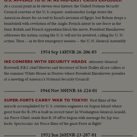
U.S. APPEALS TO U. N. AS MID-EAST CRISIS EXPLODES!
At a crucial point in its eleven-year history, the United Nations Security
Council convens at the U. S. request. Ambassador Lodge states the
American desire for an end to Israel's invasion of Egypt, but Britain drops a
bombshell with revelation of the Anglo-French intent to use force in the
Suez. British and French opposition block the move. President Eisenhower
addresses the nation, saying the U. S. will not be involved, calling for U. N.
action. Then -- in its first emergency session -- the U. N. General Assembly
convenes at night as Washington still battles to preserve world peace.
1954 Sep 14
HNR-26-206-03
Attorney-General
IKE CONFERS WITH SECURITY HEADS
Brownell, F.B.I. chief Hoover and Secretary of State Dulles all are callers at
the summer White House in Denver where President Eisenhower presides
at a meeting of America's National Security Council!
1944 Nov 30
HNR-16-224-01
First films of the
SUPER-FORTS CARRY WAR TO TOKYO!
miracle accomplished by U. S. aviation engineers on Saipan Island where
great base for B-29's is built in record time! In Washington General Arnold,
Air Force Chief, sends first B-29 off to Saipan with message for Jap war
lords. Spectacular Air Force films of the giant Forts in flight!
1952 Jun 26
HNR-23-287-01