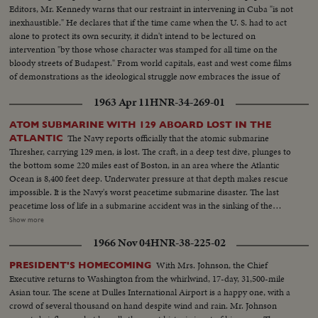
Editors, Mr. Kennedy warns that our restraint in intervening in Cuba "is not
inexhaustible." He declares that if the time came when the U. S. had to act
alone to protect its own security, it didn't intend to be lectured on
intervention "by those whose character was stamped for all time on the
bloody streets of Budapest." From world capitals, east and west come films
of demonstrations as the ideological struggle now embraces the issue of
Cuba.
1963 Apr 11
HNR-34-269-01
ATOM SUBMARINE WITH 129 ABOARD LOST IN THE
The Navy reports officially that the atomic submarine
ATLANTIC
Thresher, carrying 129 men, is lost. The craft, in a deep test dive, plunges to
the bottom some 220 miles east of Boston, in an area where the Atlantic
Ocean is 8,400 feet deep. Underwater pressure at that depth makes rescue
impossible. It is the Navy's worst peacetime submarine disaster. The last
peacetime loss of life in a submarine accident was in the sinking of the
Squalus on May 23, 1939. News of the Day presents highlight newsfilm of
Show more
the grim drama of the Thresher, the world's fastest and deepest diving
1966 Nov 04
HNR-38-225-02
submarine. In Washington, Chief of Naval Operations Admiral George W.
Anderson sadly announces the Thresher "has indeed been lost." President
With Mrs. Johnson, the Chief
PRESIDENT'S HOMECOMING
Kennedy says he is "deeply distressed" by the report and speaks of all "the
Executive returns to Washington from the whirlwind, 17-day, 31,500-mile
courage and dedication of these men of the sea."
Asian tour. The scene at Dulles International Airport is a happy one, with a
crowd of several thousand on hand despite wind and rain. Mr. Johnson