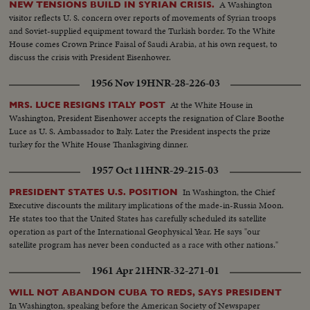
A Washington
NEW TENSIONS BUILD IN SYRIAN CRISIS.
visitor reflects U. S. concern over reports of movements of Syrian troops
and Soviet-supplied equipment toward the Turkish border. To the White
House comes Crown Prince Faisal of Saudi Arabia, at his own request, to
discuss the crisis with President Eisenhower.
1956 Nov 19
HNR-28-226-03
At the White House in
MRS. LUCE RESIGNS ITALY POST
Washington, President Eisenhower accepts the resignation of Clare Boothe
Luce as U. S. Ambassador to Italy. Later the President inspects the prize
turkey for the White House Thanksgiving dinner.
1957 Oct 11
HNR-29-215-03
In Washington, the Chief
PRESIDENT STATES U.S. POSITION
Executive discounts the military implications of the made-in-Russia Moon.
He states too that the United States has carefully scheduled its satellite
operation as part of the International Geophysical Year. He says "our
satellite program has never been conducted as a race with other nations."
1961 Apr 21
HNR-32-271-01
WILL NOT ABANDON CUBA TO REDS, SAYS PRESIDENT
In Washington, speaking before the American Society of Newspaper