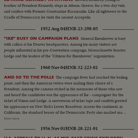
brother of President Kennedy, stops in Athens, Greece, for a two-day visit,
and confers with Premier Constantine Karamanlis. Like all sightseers to the
Cradle of Democracy, he visits the ancient Acropolis.
1952 Aug 04
HNR-23-298-05
General Eisenhower is busy
"IKE" BUSY ON CAMPAIGN PLANS
with callers at his Denver headquarters. Among his many visitors are
people influential in his pre-Convention campaign, Massachusetts Senator
Lodge and the leaders of the "Citizens for Eisenhower" organization.
1960 Nov 04
HNR-32-223-01
The campaign fever had reached the boiling
AND SO TO THE POLLS
point, and then the American voters were making their choice of a
President. Among the cameos etched in the memories of those who saw
and heard the candidates was the appearance of Ike - campaigner for the
ticket of Nixon and Lodge. A snowstorm of ticker tape and confetti greeted
his appearance on New York's Lower Broadway. Across the continent, in
California, the standard bearer of the Democratic Party also marked many
of the final hours before the electorate alone would speak. Whirlwind
Show more
journeys in pursuit of votes were behind the Kennedy team. Now the
1956 Nov 01
HNR-28-221-01
tireless campaigner and his supporters waited out the counting of the
ballots.