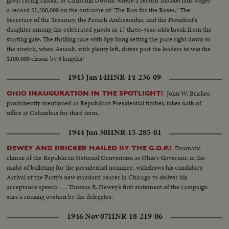
great racing classic, at Churchill Downs, where a record 100,000 fans wager
a record $1,200,000 on the outcome of "The Run for the Roses." The
Secretary of the Treasury, the French Ambassador, and the President's
daughter among the celebrated guests as 17 three-year-olds break from the
starting gate. The thrilling race with Spy Song setting the pace right down to
the stretch, when Assault, with plenty left, drives past the leaders to win the
$100,000 classic by 8 lengths!
1943 Jan 14
HNR-14-236-09
John W. Bricker,
OHIO INAUGURATION IN THE SPOTLIGHT!
prominently mentioned as Republican Presidential timber, takes oath of
office at Columbus for third term.
1944 Jun 30
HNR-15-285-01
Dramatic
DEWEY AND BRICKER HAILED BY THE G.O.P.!
climax of the Republican National Convention as Ohio's Governor, in the
midst of balloting for the presidential nominee, withdraws his candidacy.
Arrival of the Party's new standard bearer in Chicago to deliver his
acceptance speech . . . Thomas E. Dewey's first statement of the campaign
stirs a rousing ovation by the delegates.
1946 Nov 07
HNR-18-219-06