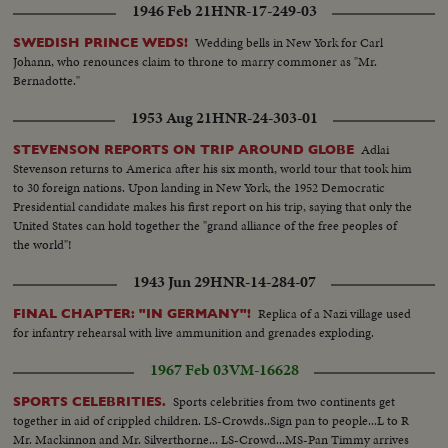
1946 Feb 21
HNR-17-249-03
Wedding bells in New York for Carl
SWEDISH PRINCE WEDS!
Johann, who renounces claim to throne to marry commoner as "Mr.
Bernadotte."
1953 Aug 21
HNR-24-303-01
Adlai
STEVENSON REPORTS ON TRIP AROUND GLOBE
Stevenson returns to America after his six month, world tour that took him
to 30 foreign nations. Upon landing in New York, the 1952 Democratic
Presidential candidate makes his first report on his trip, saying that only the
United States can hold together the "grand alliance of the free peoples of
the world"!
1943 Jun 29
HNR-14-284-07
Replica of a Nazi village used
FINAL CHAPTER: "IN GERMANY"!
for infantry rehearsal with live ammunition and grenades exploding.
1967 Feb 03
VM-16628
Sports celebrities from two continents get
SPORTS CELEBRITIES.
together in aid of crippled children. LS-Crowds..Sign pan to people...L to R
Mr. Mackinnon and Mr. Silverthorne... LS-Crowd...MS-Pan Timmy arrives