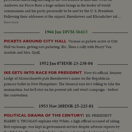
Andrews Air Force Base a huge airliner brings in the leader of world
communism and his party, personally to be met by the U. S. President.
Following their addresses at the airport, Eisenhower and Khrushchev ride
side by side into the heart of Washington. They part briefly at Blair House
Show more
but soon get together again at the White House for the first part of a series
1966 Jan 10
VM-56413
of conferences that may have a momentous bearing on the history of
mankind.
Various as pickets arrive at City
PICKETS AROUND CITY HALL
Hall via buses, getting out-picketing, Etc. Then a rally with Harry Van
Arsdale and Mrs. Quill.
1952 Jan 07
HNR-23-238-04
Now it's official. Senator
IKE GETS INTO RACE FOR PRESIDENT
Lodge of Massachusetts puts Eisenhower's name on the Republican
primary ballot in New Hampshire. The General says he's willing to take the
nomination, but he'll stay on his present job and won't campaign - before
the convention.
1953 Nov 20
HNR-25-225-01
EX-PRESIDENT
POLITICAL DRAMA OF THE CENTURY!
HARRY S. TRUMAN explains why White, a high official accused of aiding
Red espionage, was kept in government service despite adverse reports by