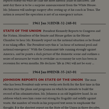
reports briefly on what he calls the most historic jaunt of hiscareer. The
next day there is to be a surprise announcement from the White House.
Mr. Johnson will undergo surgery after resting up at his ranch in Texas. The
nation is assured the operation is not of an emergency nature.
1961 Jan 31
HNR-32-248-01
President Kennedy Reports to Congress and
STATE OF THE UNION
the Nation. Members of the Senate and House gather in the House
Chamber to hear Mr. Kennedy report on the national situation as he found
it on taking office. The President says this is "an hour of national peril and
national emergency." With the Communist tide running strongly against
America, and he paints a dark picture of the domestic scene and outlines a
series of measures he wants to revitalize an economy he says has been in
recession for seven months. He declares "life in 1961 will not be easy ...
there will be further setbacks before the tide is turned. But turn it we must."
1964 Jan 09
HNR-35-243-01
The man
JOHNSON REPORTS ON STATE OF THE UNION
who has been President only seven weeks sets forth for the first time in this
election year the plans and programs on which he intends to build the
record of his administration. Mr. Johnson is an old legislative hand. In an
address which sees him come out strong for frugality and solidly against
waste, the number of words in his prepared text seem to emphasize the
thought. It is the shortest report on the State of the Union in three decades,