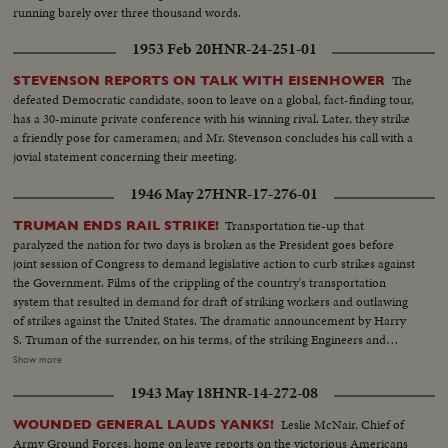
running barely over three thousand words.
1953 Feb 20
HNR-24-251-01
The
STEVENSON REPORTS ON TALK WITH EISENHOWER
defeated Democratic candidate, soon to leave on a global, fact-finding tour,
has a 30-minute private conference with his winning rival. Later, they strike
a friendly pose for cameramen; and Mr. Stevenson concludes his call with a
jovial statement concerning their meeting.
1946 May 27
HNR-17-276-01
Transportation tie-up that
TRUMAN ENDS RAIL STRIKE!
paralyzed the nation for two days is broken as the President goes before
joint session of Congress to demand legislative action to curb strikes against
the Government. Films of the crippling of the country's transportation
system that resulted in demand for draft of striking workers and outlawing
of strikes against the United States. The dramatic announcement by Harry
S. Truman of the surrender, on his terms, of the striking Engineers and
Trainmen, as a cheering House and Senate prepare to act on the President's
Show more
recommendations. The country's transportation system back to normal, as
1943 May 18
HNR-14-272-08
engineers again take the throttles, as the nation gets back to normal.
Leslie McNair, Chief of
WOUNDED GENERAL LAUDS YANKS!
Army Ground Forces, home on leave reports on the victorious Americans