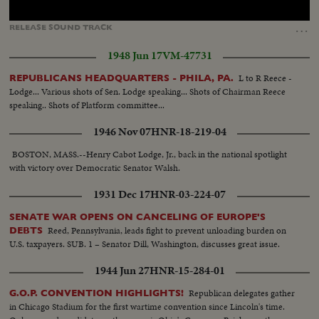
Loaded
:
Unmute
Captions
100.00%
…
RELEASE
SOUND
TRACK
1948 Jun 17
VM-47731
L to R Reece -
REPUBLICANS HEADQUARTERS - PHILA, PA.
Lodge... Various shots of Sen. Lodge speaking... Shots of Chairman Reece
speaking.. Shots of Platform committee...
1946 Nov 07
HNR-18-219-04
BOSTON, MASS.--Henry Cabot Lodge, Jr., back in the national spotlight
with victory over Democratic Senator Walsh.
1931 Dec 17
HNR-03-224-07
SENATE WAR OPENS ON CANCELING OF EUROPE'S
Reed, Pennsylvania, leads fight to prevent unloading burden on
DEBTS
U.S. taxpayers. SUB. 1 – Senator Dill, Washington, discusses great issue.
1944 Jun 27
HNR-15-284-01
Republican delegates gather
G.O.P. CONVENTION HIGHLIGHTS!
in Chicago Stadium for the first wartime convention since Lincoln's time.