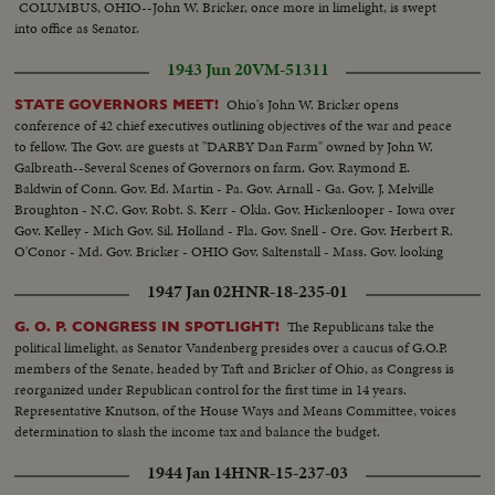
COLUMBUS, OHIO--John W. Bricker, once more in limelight, is swept
into office as Senator.
1943 Jun 20
VM-51311
Ohio's John W. Bricker opens
STATE GOVERNORS MEET!
conference of 42 chief executives outlining objectives of the war and peace
to fellow. The Gov. are guests at "DARBY Dan Farm" owned by John W.
Galbreath--Several Scenes of Governors on farm. Gov. Raymond E.
Baldwin of Conn. Gov. Ed. Martin - Pa. Gov. Arnall - Ga. Gov. J. Melville
Broughton - N.C. Gov. Robt. S. Kerr - Okla. Gov. Hickenlooper - Iowa over
Gov. Kelley - Mich Gov. Sil. Holland - Fla. Gov. Snell - Ore. Gov. Herbert R.
O'Conor - Md. Gov. Bricker - OHIO Gov. Saltenstall - Mass. Gov. looking
on famous Kentucky Derby winner fo 1932 "Burges King"
1947 Jan 02
HNR-18-235-01
The Republicans take the
G. O. P. CONGRESS IN SPOTLIGHT!
political limelight, as Senator Vandenberg presides over a caucus of G.O.P.
members of the Senate, headed by Taft and Bricker of Ohio, as Congress is
reorganized under Republican control for the first time in 14 years.
Representative Knutson, of the House Ways and Means Committee, voices
determination to slash the income tax and balance the budget.
1944 Jan 14
HNR-15-237-03