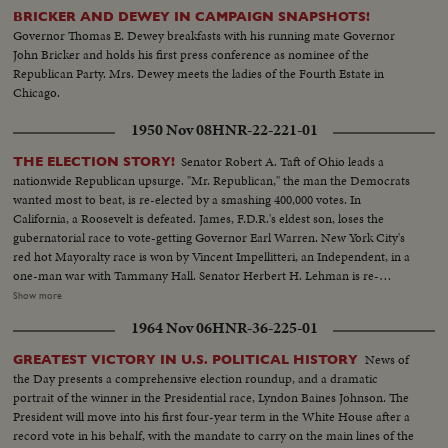
BRICKER AND DEWEY IN CAMPAIGN SNAPSHOTS!
Governor Thomas E. Dewey breakfasts with his running mate Governor
John Bricker and holds his first press conference as nominee of the
Republican Party. Mrs. Dewey meets the ladies of the Fourth Estate in
Chicago.
1950 Nov 08
HNR-22-221-01
Senator Robert A. Taft of Ohio leads a
THE ELECTION STORY!
nationwide Republican upsurge. "Mr. Republican," the man the Democrats
wanted most to beat, is re-elected by a smashing 400,000 votes. In
California, a Roosevelt is defeated. James, F.D.R.'s eldest son, loses the
gubernatorial race to vote-getting Governor Earl Warren. New York City's
red hot Mayoralty race is won by Vincent Impellitteri, an Independent, in a
one-man war with Tammany Hall. Senator Herbert H. Lehman is re-
elected U. S. Senator salvaging some Democratic prestige in the Empire
Show more
State. But Governor Thomas E. Dewey, swept back into office for a third
1964 Nov 06
HNR-36-225-01
term, sees far-reaching significance to the Republican successes in a record
off-year election!
News of
GREATEST VICTORY IN U.S. POLITICAL HISTORY
the Day presents a comprehensive election roundup, and a dramatic
portrait of the winner in the Presidential race, Lyndon Baines Johnson. The
President will move into his first four-year term in the White House after a
record vote in his behalf, with the mandate to carry on the main lines of the