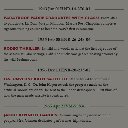
1943 Jun 01
HNR-14-276-03
From altar
PARATROOP PADRE GRADUATES WITH CLASS!
to parachute, Lt. Com. Joseph Mannion, Marine Post Chaplain, completes
rigorous training course to become Navy's first Paramarine.
1955 Feb 08
HNR-26-248-06
It's wild and woolly action at the first big rodeo of
RODEO THRILLER
the season at Palm Springs, Calif. The Buckeroos get real tossing around by
the wild Brahma bulls.
1956 Dec 13
HNR-28-233-02
At the Naval Laboratory in
U.S. UNVEILS EARTH SATELLITE
Washington, D. C., Dr. John Hagen reveals the progress made on the
artificial "moon" which will be sent to the upper stratosphere. First films of
how the man-made satellite is constructed.
1965 Apr 22
VM-55836
Various angles of garden without
JACKIE KENNEDY GARDEN
people...Mrs. Johnson dedicates-gen'l scenes-high shots...