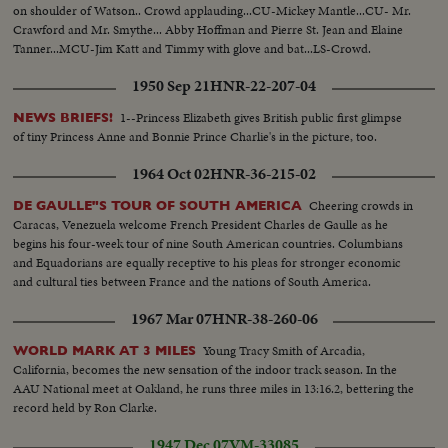
on shoulder of Watson.. Crowd applauding...CU-Mickey Mantle...CU- Mr.
Crawford and Mr. Smythe... Abby Hoffman and Pierre St. Jean and Elaine
Tanner...MCU-Jim Katt and Timmy with glove and bat...LS-Crowd.
1950 Sep 21
HNR-22-207-04
1--Princess Elizabeth gives British public first glimpse
NEWS BRIEFS!
of tiny Princess Anne and Bonnie Prince Charlie's in the picture, too.
1964 Oct 02
HNR-36-215-02
Cheering crowds in
DE GAULLE"S TOUR OF SOUTH AMERICA
Caracas, Venezuela welcome French President Charles de Gaulle as he
begins his four-week tour of nine South American countries. Columbians
and Equadorians are equally receptive to his pleas for stronger economic
and cultural ties between France and the nations of South America.
1967 Mar 07
HNR-38-260-06
Young Tracy Smith of Arcadia,
WORLD MARK AT 3 MILES
California, becomes the new sensation of the indoor track season. In the
AAU National meet at Oakland, he runs three miles in 13:16.2, bettering the
record held by Ron Clarke.
1947 Dec 07
VM-33085