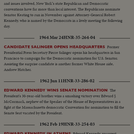
and issues involved, New York"s state Republican and Democratic
conventions have far more than local interest. The Republicans nominate
Senator Keating to run in November against Attorney-General Robert
Kennedy, who is named by the Democrats in a lively meeting the following
day.
1964 Mar 24
HNR-35-264-04
Former
CANDIDATE SALINGER OPENS HEADQUARTERS
Presidential Press Secretary Pierre Salinger opens his headquarters in San
Francisco to campaign for the Democratic nomination for U.S. Senator.
Assisting the surprise candidate is another former White House aide,
Andrew Hatcher.
1962 Jun 11
HNR-33-286-02
The
EDWARD KENNEDY WINS SENATE NOMINATION
President's 30-year-old brother wins a smashing victory over Edward J.
McCormack, nephew of the Speaker of the House of Representatives in a
fight at the Massachusetts democratic Convention for nomination to fill the
Senate Seat vacated by the President.
1962 Feb 19
HNR-33-254-03
Edward Kennedy, youngest
EDWARD KENNEDY IN ATHENS