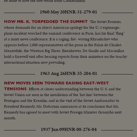
be done to save the free world from Communism.
1960 May 20
HNR-31-279-01
The Soviet Premier,
HOW MR. K. TORPEDOED THE SUMMIT
whose demands for an abject American apology for the U-2 espionage-
plane incident wrecked the summit conference in Paris, has his final "fling"
at a noisy news conference. It is a raging, fist- waving Khrushchev who
appears before 2,000 representatives of the press in the Palais de Chailot.
Meanwhile, the Western Big Three, Eisenhower, De Gaulle and Macmillan
hold a farewell visit after hearing reports from their ministers on the touchy
international situation now prevailing.
1963 Aug 26
HNR-35-204-01
NEW MOVES SEEN TOWARD EASING EAST-WEST
Efforts at closer understanding between the U. S. and the
TENSIONS
Soviet Union are seen in the installation of the 'hot line' between the
Pentagon and the Kremlin, and in the visit of the Soviet Ambassador to
President Kennedy. Mr. Dobrynin announces at its conclusion that Mr.
Kennedy has agreed to meet with Soviet Foreign Minister Gromyko next
month.
1937 Jun 09
HNR-08-276-04