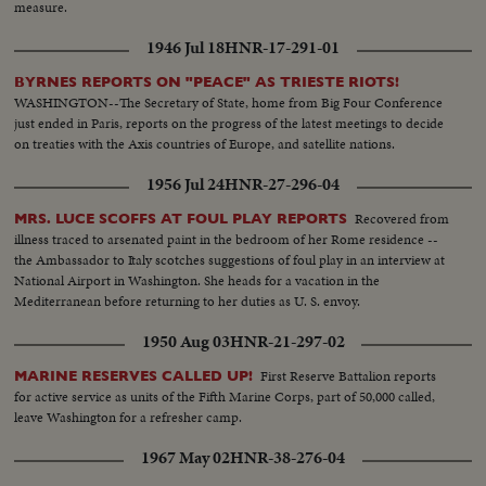
measure.
1946 Jul 18
HNR-17-291-01
BYRNES REPORTS ON "PEACE" AS TRIESTE RIOTS!
WASHINGTON--The Secretary of State, home from Big Four Conference
just ended in Paris, reports on the progress of the latest meetings to decide
on treaties with the Axis countries of Europe, and satellite nations.
1956 Jul 24
HNR-27-296-04
Recovered from
MRS. LUCE SCOFFS AT FOUL PLAY REPORTS
illness traced to arsenated paint in the bedroom of her Rome residence --
the Ambassador to Italy scotches suggestions of foul play in an interview at
National Airport in Washington. She heads for a vacation in the
Mediterranean before returning to her duties as U. S. envoy.
1950 Aug 03
HNR-21-297-02
First Reserve Battalion reports
MARINE RESERVES CALLED UP!
for active service as units of the Fifth Marine Corps, part of 50,000 called,
leave Washington for a refresher camp.
1967 May 02
HNR-38-276-04