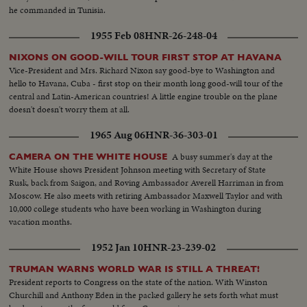
he commanded in Tunisia.
1955 Feb 08
HNR-26-248-04
NIXONS ON GOOD-WILL TOUR FIRST STOP AT HAVANA
Vice-President and Mrs. Richard Nixon say good-bye to Washington and
hello to Havana, Cuba - first stop on their month long good-will tour of the
central and Latin-American countries! A little engine trouble on the plane
doesn't doesn't worry them at all.
1965 Aug 06
HNR-36-303-01
A busy summer's day at the
CAMERA ON THE WHITE HOUSE
White House shows President Johnson meeting with Secretary of State
Rusk, back from Saigon, and Roving Ambassador Averell Harriman in from
Moscow. He also meets with retiring Ambassador Maxwell Taylor and with
10,000 college students who have been working in Washington during
vacation months.
1952 Jan 10
HNR-23-239-02
TRUMAN WARNS WORLD WAR IS STILL A THREAT!
President reports to Congress on the state of the nation. With Winston
Churchill and Anthony Eden in the packed gallery he sets forth what must