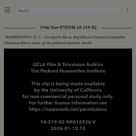
1946 Nov 07
HNR-18-219-02
WASHINGTON, D. C.--As reports file in, Republican National Committee
Chairman Reece sums up the political situation ahead.