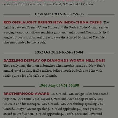
leads way for the ice artists at Lake Placid, N.Y. in first 1933 show.
1954 Mar 19
HNR-25-259-03
The
RED ONSLAUGHT BRINGS NEW INDO-CHINA CRISIS
fighting between French Union Forces and the Reds in Indo-China reaches
a raging tempo. Ar- tillery, machine guns and tanks pound Communist held
jungle outposts in an all out drive to save the isolated bastion of Dien bien
phu surrounded by the rebels.
1952 Oct 20
HNR-24-216-04
DAZZLING DISPLAY OF DIAMONDS WORTH MILLIONS!
They really hang them on in bunches when models parade at New York's
annual jewel display. Half a million dollars worth bedeck one Miss with
really quite a lot of a girl's best friends.
1966 May 05
VM-56490
LS-Crowd... MS-Religious leaders seated
BROTHERHOOD AWARD
together... AA-Same... MS-Mayor Givens and Archbishop Pocock... MS-
Chuvalo and his manager... MS-Crowd... MS-Archbishop speaking... SS-
Crowd... Mayor Givens speaking... Crowd applauding... Jones presents
award to Prof Cohen... Crowd applauding... Prof Cohen and Reverend