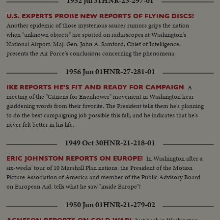
1952 Jul 31
HNR-23-297-01
U.S. EXPERTS PROBE NEW REPORTS OF FLYING DISCS!
Another epidemic of those mysterious saucer rumors grips the nation
when "unknown objects" are spotted on radarscopes at Washington's
National Airport. Maj. Gen. John A. Samford, Chief of Intelligence,
presents the Air Force's conclusions concerning the phenomena.
1956 Jun 01
HNR-27-281-01
A
IKE REPORTS HE'S FIT AND READY FOR CAMPAIGN
meeting of the "Citizens for Eisenhower" movement in Washington hear
gladdening words from their favorite. The President tells them he's planning
to do the best campaigning job possible this fall; and he indicates that he's
never felt better in his life.
1949 Oct 30
HNR-21-218-01
In Washington after a
ERIC JOHNSTON REPORTS ON EUROPE!
six-weeks' tour of 10 Marshall Plan nations, the President of the Motion
Picture Association of America and member of the Public Advisory Board
on European Aid, tells what he saw "inside Europe"!
1950 Jun 01
HNR-21-279-02