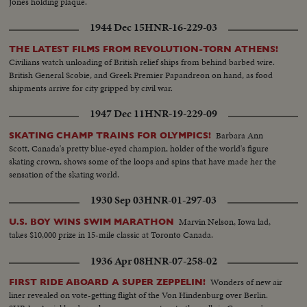
Jones holding plaque.
1944 Dec 15
HNR-16-229-03
THE LATEST FILMS FROM REVOLUTION-TORN ATHENS!
Civilians watch unloading of British relief ships from behind barbed wire.
British General Scobie, and Greek Premier Papandreon on hand, as food
shipments arrive for city gripped by civil war.
1947 Dec 11
HNR-19-229-09
Barbara Ann
SKATING CHAMP TRAINS FOR OLYMPICS!
Scott, Canada's pretty blue-eyed champion, holder of the world's figure
skating crown, shows some of the loops and spins that have made her the
sensation of the skating world.
1930 Sep 03
HNR-01-297-03
Marvin Nelson, Iowa lad,
U.S. BOY WINS SWIM MARATHON
takes $10,000 prize in 15-mile classic at Toronto Canada.
1936 Apr 08
HNR-07-258-02
Wonders of new air
FIRST RIDE ABOARD A SUPER ZEPPELIN!
liner revealed on vote-getting flight of the Von Hindenburg over Berlin.