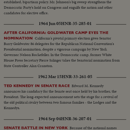
established, bipartisan policy. Mr. Johnson's big sweep strengthens the
Democratic Party's hold on Congress and engulfs the nation and other
candidates for elective office.
1964 Jun 05
HNR-35-285-01
AFTER CALIFORNIA: GOLDWATER CAMP EYES THE
California's pivotal primary election gives Senator
NOMINATION
Barry Goldwater 86 delegates for the Republican National Convention's
Presidential nomination, despite a vigorous campaign by New York
Governor Nelson Rockefeller. In the Democratic camp, former White
House Press Secretary Pierre Salinger takes the Senatorial nomination from
State Controller Alan Cranston.
1962 Mar 15
HNR-33-261-05
Edward M. Kennedy
TED KENNEDY IN SENATE RACE
announces his candidacy for the Senate seat once held by his brother, the
President. The long-expected announcement sets the stage for a revival of
the old political rivalry between two famous families - the Lodges and the
Kennedys.
1964 Sep 04
HNR-36-207-01
Because of the national names
SENATE BATTLE IN NEW YORK