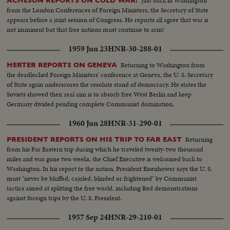
Just back in Washington
ACHESON REPORTS ON COLD WAR!
from the London Conferences of Foreign Ministers, the Secretary of State
appears before a joint session of Congress. He reports all agree that war is
not imminent but that free nations must continue to arm!
1959 Jun 23
HNR-30-288-01
Returning to Washington from
HERTER REPORTS ON GENEVA
the deadlocked Foreign Ministers' conference at Geneva, the U. S. Secretary
of State again underscores the resolute stand of democracy. He states the
Soviets showed their real aim is to absorb free West Berlin and keep
Germany divided pending complete Communist domination.
1960 Jun 28
HNR-31-290-01
Returning
PRESIDENT REPORTS ON HIS TRIP TO FAR EAST
from his Far Eastern trip during which he traveled twenty-two thousand
miles and was gone two weeks, the Chief Executive is welcomed back to
Washington. In his report to the nation, President Eisenhower says the U. S.
must "never be bluffed, cajoled, blinded or frightened" by Communist
tactics aimed at splitting the free world, including Red demonstrations
against foreign trips by the U. S. President.
1957 Sep 24
HNR-29-210-01