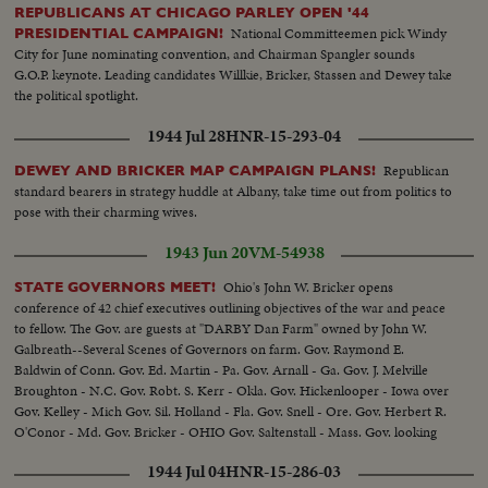
REPUBLICANS AT CHICAGO PARLEY OPEN '44
National Committeemen pick Windy
PRESIDENTIAL CAMPAIGN!
City for June nominating convention, and Chairman Spangler sounds
G.O.P. keynote. Leading candidates Willkie, Bricker, Stassen and Dewey take
the political spotlight.
1944 Jul 28
HNR-15-293-04
Republican
DEWEY AND BRICKER MAP CAMPAIGN PLANS!
standard bearers in strategy huddle at Albany, take time out from politics to
pose with their charming wives.
1943 Jun 20
VM-54938
Ohio's John W. Bricker opens
STATE GOVERNORS MEET!
conference of 42 chief executives outlining objectives of the war and peace
to fellow. The Gov. are guests at "DARBY Dan Farm" owned by John W.
Galbreath--Several Scenes of Governors on farm. Gov. Raymond E.
Baldwin of Conn. Gov. Ed. Martin - Pa. Gov. Arnall - Ga. Gov. J. Melville
Broughton - N.C. Gov. Robt. S. Kerr - Okla. Gov. Hickenlooper - Iowa over
Gov. Kelley - Mich Gov. Sil. Holland - Fla. Gov. Snell - Ore. Gov. Herbert R.
O'Conor - Md. Gov. Bricker - OHIO Gov. Saltenstall - Mass. Gov. looking
on famous Kentucky Derby winner fo 1932 "Burges King"
1944 Jul 04
HNR-15-286-03