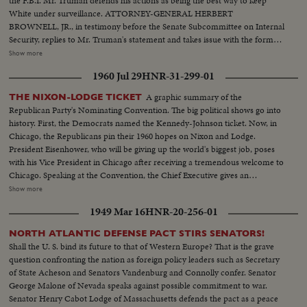
the F.B.I. Mr. Truman defends his actions as being the best way to keep
White under surveillance. ATTORNEY-GENERAL HERBERT
BROWNELL, JR., in testimony before the Senate Subcommittee on Internal
Security, replies to Mr. Truman's statement and takes issue with the former
President's judgment in promoting White with the thought of catching him.
Show more
F.B.I. DIRECTOR J. EDGAR HOOVER climaxes the drama when he, too,
1960 Jul 29
HNR-31-299-01
testifies at the Senate hearing. He declares that the F.B.I. had no part in the
agreement to keep the late Mr. White in government service!
A graphic summary of the
THE NIXON-LODGE TICKET
Republican Party's Nominating Convention. The big political shows go into
history. First, the Democrats named the Kennedy-Johnson ticket. Now, in
Chicago, the Republicans pin their 1960 hopes on Nixon and Lodge.
President Eisenhower, who will be giving up the world's biggest job, poses
with his Vice President in Chicago after receiving a tremendous welcome to
Chicago. Speaking at the Convention, the Chief Executive gives an
accounting of the Republican Administration and, denying that American
Show more
prestige has declined under the G.O. P. rule, challenges Premier
1949 Mar 16
HNR-20-256-01
Khrushchev to a United Nations-sponsored plebiscite on the issue of
whether people everywhere want to live under communism or a free
NORTH ATLANTIC DEFENSE PACT STIRS SENATORS!
system. The next day, Nixon is chosen as the party's standard bearer. He is
Shall the U. S. bind its future to that of Western Europe? That is the grave
given the nomination by acclamation. Twenty-four hours later, Lodge gets
question confronting the nation as foreign policy leaders such as Secretary
the Vice - Presidential nomination also by acclamation. Both Mr. Nixon and
of State Acheson and Senators Vandenburg and Connolly confer. Senator
Mr. Lodge speak for the News of the Day cameras. Both are optimistic,
George Malone of Nevada speaks against possible commitment to war.
although they see a tough campaign ahead.
Senator Henry Cabot Lodge of Massachusetts defends the pact as a peace