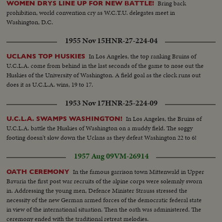
Bring back
WOMEN DRYS LINE UP FOR NEW BATTLE!
prohibition, world convention cry as W.C.T.U. delegates meet in
Washington, D.C.
1955 Nov 15
HNR-27-224-04
In Los Angeles, the top ranking Bruins of
UCLANS TOP HUSKIES
U.C.L.A. come from behind in the last seconds of the game to nose out the
Huskies of the University of Washington. A field goal as the clock runs out
does it as U.C.L.A. wins, 19 to 17.
1953 Nov 17
HNR-25-224-09
In Los Angeles, the Bruins of
U.C.L.A. SWAMPS WASHINGTON!
U.C.L.A. battle the Huskies of Washington on a muddy field. The soggy
footing doesn't slow down the Uclans as they defeat Washington 22 to 6!
1957 Aug 09
VM-26914
In the famous garrison town Mittenwald in Upper
OATH CEREMONY
Bavaria the first post war recruits of the alpine corps were solemnly sworn
in. Addressing the young men, Defence Minister Strauss stressed the
necessity of the new German armed forces of the democratic federal state
in view of the international situation. Then the oath was administered. The
ceremony ended with the traditional retreat melodies.