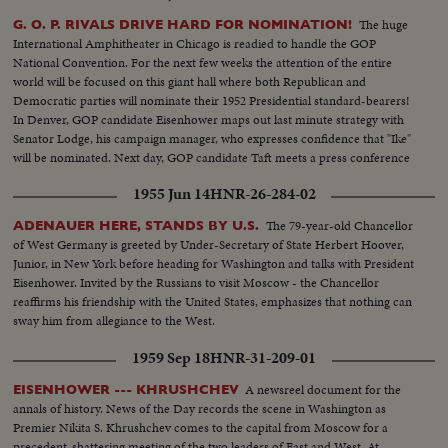
The huge
G. O. P. RIVALS DRIVE HARD FOR NOMINATION!
International Amphitheater in Chicago is readied to handle the GOP
National Convention. For the next few weeks the attention of the entire
world will be focused on this giant hall where both Republican and
Democratic parties will nominate their 1952 Presidential standard-bearers!
In Denver, GOP candidate Eisenhower maps out last minute strategy with
Senator Lodge, his campaign manager, who expresses confidence that "Ike"
will be nominated. Next day, GOP candidate Taft meets a press conference
in Washington and makes a spirited reply to Senator Lodge's claims of
1955 Jun 14
HNR-26-284-02
strength for Eisenhower!
The 79-year-old Chancellor
ADENAUER HERE, STANDS BY U.S.
of West Germany is greeted by Under-Secretary of State Herbert Hoover,
Junior, in New York before heading for Washington and talks with President
Eisenhower. Invited by the Russians to visit Moscow - the Chancellor
reaffirms his friendship with the United States, emphasizes that nothing can
sway him from allegiance to the West.
1959 Sep 18
HNR-31-209-01
A newsreel document for the
EISENHOWER --- KHRUSHCHEV
annals of history. News of the Day records the scene in Washington as
Premier Nikita S. Khrushchev comes to the capital from Moscow for a
precedent-shattering meeting of the two leaders of East and West. At