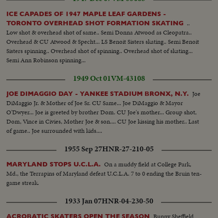
ICE CAPADES OF 1947 MAPLE LEAF GARDENS -
..
TORONTO OVERHEAD SHOT FORMATION SKATING
Low shot & overhead shot of same.. Semi Donna Atwood as Cleopatra..
Overhead & CU Atwood & Specht... LS Benoit Sisters skating.. Semi Benoit
Sisters spinning.. Overhead shot of spinning.. Overhead shot of skating...
Semi Ann Robinson spinning...
1949 Oct 01
VM-43108
Joe
JOE DIMAGGIO DAY - YANKEE STADIUM BRONX, N.Y.
DiMaggio Jr. & Mother of Joe Sr. CU Same... Joe DiMaggio & Mayor
O'Dwyer... Joe is greeted by brother Dom. CU Joe's mother... Group shot,
Dom, Vince in Civies, Mother Joe & son.... CU Joe kissing his mother.. Last
of game.. Joe surrounded with kids....
1955 Sep 27
HNR-27-210-05
On a muddy field at College Park,
MARYLAND STOPS U.C.L.A.
Md., the Terrapins of Maryland defeat U.C.L.A. 7 to 0 ending the Bruin ten-
game streak.
1933 Jan 07
HNR-04-230-50
Bunny Sheffield
ACROBATIC SKATERS OPEN THE SEASON