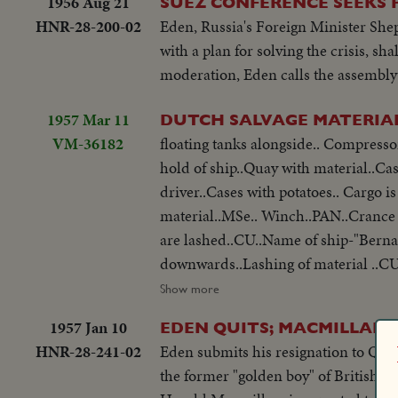
1956 Aug 21
SUEZ CONFERENCE SEEKS P
HNR-28-200-02
Eden, Russia's Foreign Minister She
with a plan for solving the crisis, 
moderation, Eden calls the assembly 
1957 Mar 11
DUTCH SALVAGE MATERIAL
VM-36182
floating tanks alongside.. Compressor is hoisted aboard..CU..Crane driver Pipes are hoisted aboard..Steel coils in
hold of ship..Quay with material..Cases with 
driver..Cases with potatoes.. Cargo i
material..MSe.. Winch..PAN..Crance to floating tanks on board ship.CU..Lashing of floating tanks..GV..Tanks.. Tanks
are lashed..CU..Name of ship-"Berna
downwards..Lashing of material ..CU
cables..Workers on top of crane..Tug-
Show more
same.. Tug waiting for derrick.. Derrick is cast of..Floating derrick ..Same leaving harbor..CU. Same..Runner on board
1957 Jan 10
EDEN QUITS; MACMILLAN 
of derrick.. People on quay..Floating derrick tied to tug..Tug st
HNR-28-241-02
Eden submits his resignation to Queen
derrick on Hieuwe Waterweg..Same n
the former "golden boy" of British po