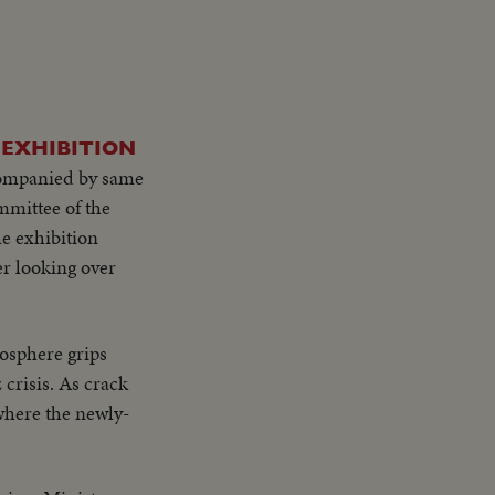
 EXHIBITION
companied by same
mittee of the
he exhibition
r looking over
osphere grips
 crisis. As crack
 where the newly-