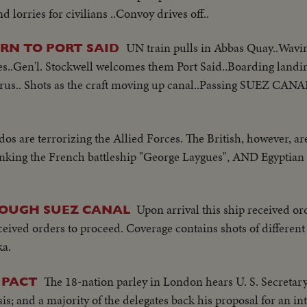
 lorries for civilians ..Convoy drives off..
UN train pulls in Abbas Quay..Wavi
RN TO PORT SAID
es..Gen'l. Stockwell welcomes them Port Said..Boarding landing
yprus.. Shots as the craft moving up canal..Passing SUEZ CAN
s are terrorizing the Allied Forces. The British, however, ar
sinking the French battleship "George Laygues", AND Egyptia
Upon arrival this ship received or
ROUGH SUEZ CANAL
eived orders to proceed. Coverage contains shots of different 
ka.
The 18-nation parley in London hears U. S. Secretary 
 PACT
sis; and a majority of the delegates back his proposal for an i