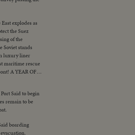
 East explodes as
otect the Suez
ing of the
e Soviet stands
n luxury liner
est maritime rescue
rfront! A YEAR OF
o brings romantic
l America! AN
 Port Said to begin
ected for his
ies remain to be
ndidate, for the
oat.
 Said boarding
 evacuation.