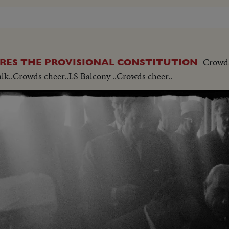
Crowds
ARES THE PROVISIONAL CONSTITUTION
alk..Crowds cheer..LS Balcony ..Crowds cheer..