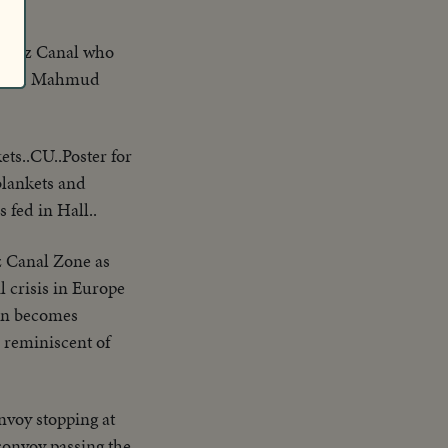
e Suez Canal who
ls. Mr. Mahmud
ets..CU..Poster for
blankets and
 fed in Hall..
ez Canal Zone as
l crisis in Europe
ain becomes
 reminiscent of
nvoy stopping at
 convoy passing the