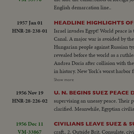
English demarcation line..
1957 Jan 01
HEADLINE HIGHLIGHTS OF
HNR-28-238-01
Israel invades Egypt! World peace is
Canal. A major war is avoided by th
Hungarian people against Russian tyr
revealed before the world as a ruthl
Andrea Doria after collision with th
in history. New York's worst harbor 
WEDDINGS! The royal wedding of Ame
Show more
acclaim. Margaret Truman's marriage
1956 Nov 19
U. N. BEGINS SUEZ PEACE 
ELECTION YEAR! Dwight D. Eisenhower
HNR-28-226-02
supervising an uneasy peace. Their pr
second term as President of the Unit
clarified. Meanwhile, Egyptian civilia
second time, in a landslide majority!
1956 Dec 11
CIVILIANS LEAVE SUEZ & 
VM-33867
craft.. 2. Outside Brit. Consulate, c