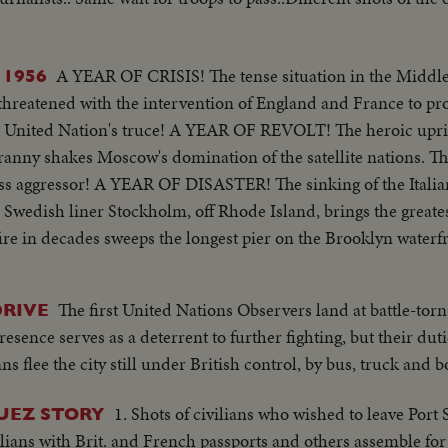
A YEAR OF CRISIS! The tense situation in the Middle
 1956
 threatened with the intervention of England and France to pr
e United Nation's truce! A YEAR OF REVOLT! The heroic upris
anny shakes Moscow's domination of the satellite nations. Th
ess aggressor! A YEAR OF DISASTER! The sinking of the Italia
e Swedish liner Stockholm, off Rhode Island, brings the great
fire in decades sweeps the longest pier on the Brooklyn wate
rican film actress Grace Kelly to Prince Rainier of Monac
 to newspaperman Clifton Daniel wins the best wishes of al
The first United Nations Observers land at battle-torn
DRIVE
 again leads the Republican party to triumph as he is re-el
esence serves as a deterrent to further fighting, but their dut
ed States. He defeats Adlai Stevenson, the Democratic party ca
ns flee the city still under British control, by bus, truck and b
1. Shots of civilians who wished to leave Port
SUEZ STORY
ivilians with Brit. and French passports and others assemble for