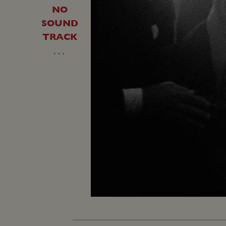
NO
SOUND
TRACK
…
Unmute