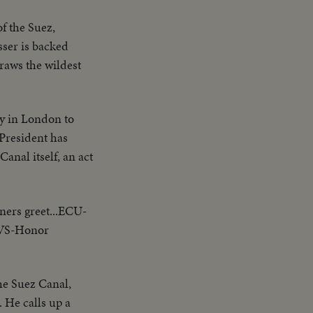
f the Suez,
sser is backed
draws the wildest
gy in London to
 President has
anal itself, an act
ners greet...ECU-
. VS-Honor
he Suez Canal,
. He calls up a