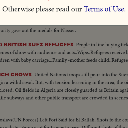
 the rift between Britain and the U.S.
Otherwise please read our
Terms of Use.
At Ismailia, medals were distributed to Pilots of th
RATED
crisis weeks ago. 12 Greeks and 67 Pilots were awarded meda
rity gave out the medals for Nasser.
People in line buying tick
 BRITISH SUEZ REFUGEES
enes of show with audience and acts..Wipe..Refugees receive 
dren with baby carriage...Family -mother feeds child..Refugees
United Nations troops still pour into the Su
INCH GROWS
in a withdrawal. But, with tension lessening in the area, the oi
osed. Oil fields in Algeria are closely guarded as Britain ag
ile subways and other public transport are crowded in scenes
slavs(UN Forces) Left Port Said for El Ballah. Shots fo the co
ournalists.. Same wait for troops to pass..Different shots of the