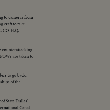
ng to cameras from
 craft to take
AL CO. H.Q.
e counterattacking
n POWs are taken to
ders to go back,
ships of the
of State Dulles'
nternational Canal