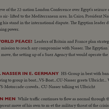
eve of the 22-nation London Conference over Egypt's seizure o
is air- lifted to the Mediterranean area. In Cairo, President Na
 his stand in the international dispute. The Egyptian leader 
ming power.
Leaders of Britain and France plan strate
WORLD PEACE!
es mission to reach any compromise with Nasser. The Egyptian
move, the setting up of a Suez Agency that would operate the C
HS-Group in best with ban
NASSER IN E. GERMANY
ing to group in boat...VS-Boat...CU-Nasser greets Ulbricht..
 VS-Motorcade-crowds.. CU-Nasser talking wi Ulbricht
While traffic continues to flow as normal through t
ON MEN
erent move of his own to m-et the military threat of the crisis