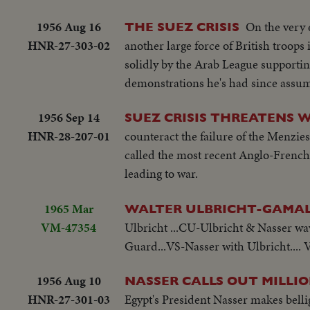
1956 Aug 16
On the very 
THE SUEZ CRISIS
HNR-27-303-02
another large force of British troops 
solidly by the Arab League supporting
demonstrations he's had since assu
1956 Sep 14
SUEZ CRISIS THREATENS 
HNR-28-207-01
counteract the failure of the Menzi
called the most recent Anglo-French 
leading to war.
1965 Mar
WALTER ULBRICHT-GAMAL 
VM-47354
Ulbricht ...CU-Ulbricht & Nasser wav
Guard...VS-Nasser with Ulbricht....
1956 Aug 10
NASSER CALLS OUT MILLI
HNR-27-301-03
Egypt's President Nasser makes bellig