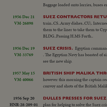
Baggage loaded onto lorries, buses end
1956 Dec 21
SUEZ CONTRACTORS RETU
VM-26898
train..CS..Army dishes..CU;. Interne
them to the liner to take them to C
BLDG..Passing H.MS Forth..
1956 Dec 19
Egyptian commando
SUEZ CRISIS.
VM-33769
. The Egyptian Navy has boasted of 
see the new ship.
1957 May 15
BRITISH SHIP MALIKA TH
VM-40066
however this morning the captain rec
convoy and shots of the British Mali
1956 Sep 20
DULLES PRESSES FOR SUEZ
HNR-28-209-01
plan for helping to solve the Suez cri