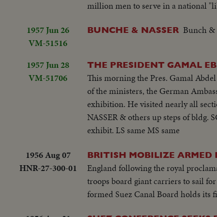
million men to serve in a national "l
1957 Jun 26
Bunch & N
BUNCHE & NASSER
VM-51516
1957 Jun 28
THE PRESIDENT GAMAL EB
VM-51706
This morning the Pres. Gamal Abdel
of the ministers, the German Ambas
exhibition. He visited nearly all sec
NASSER & others up steps of bldg. 
exhibit. LS same MS same
1956 Aug 07
BRITISH MOBILIZE ARMED F
HNR-27-300-01
England following the royal proclamat
troops board giant carriers to sail f
formed Suez Canal Board holds its fi