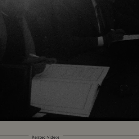
Loaded
:
100.00%
Related Videos