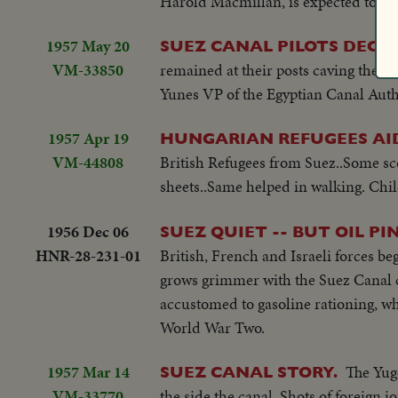
Harold Macmillan, is expected to heal
1957 May 20
SUEZ CANAL PILOTS DECO
VM-33850
remained at their posts caving the 
Yunes VP of the Egyptian Canal Autho
1957 Apr 19
HUNGARIAN REFUGEES AID
VM-44808
British Refugees from Suez..Some sc
sheets..Same helped in walking. Chil
1956 Dec 06
SUEZ QUIET -- BUT OIL P
HNR-28-231-01
British, French and Israeli forces beg
grows grimmer with the Suez Canal cl
accustomed to gasoline rationing, wh
World War Two.
1957 Mar 14
The Yugo
SUEZ CANAL STORY.
VM-33770
the side the canal..Shots of foreign j