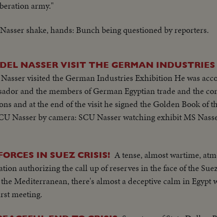
iberation army."
asser shake, hands: Bunch being questioned by reporters.
DEL NASSER VISIT THE GERMAN INDUSTRIES
 Nasser visited the German Industries Exhibition He was ac
sador and the members of German Egyptian trade and the com
tions and at the end of the visit he signed the Golden Book of t
SCU Nasser by camera: SCU Nasser watching exhibit MS Nasse
A tense, almost wartime, atm
ORCES IN SUEZ CRISIS!
ion authorizing the call up of reserves in the face of the Suez
or the Mediterranean, there's almost a deceptive calm in Egypt
rst meeting.