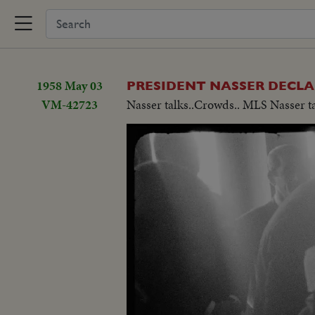
1958 May 03
PRESIDENT NASSER DECL
VM-42723
Nasser talks..Crowds.. MLS Nasser t