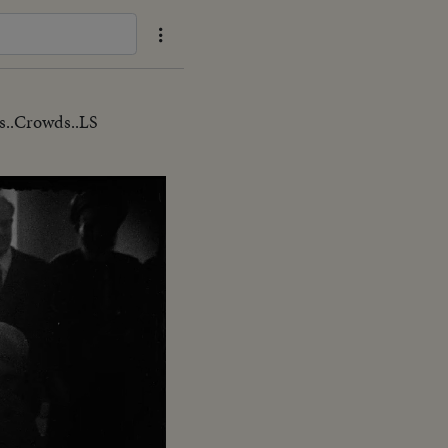
..Crowds..LS