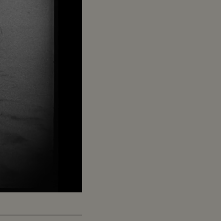
Captions