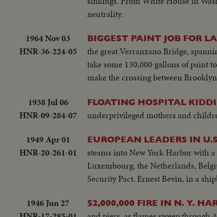
sinkings. From White House in Wash
neutrality.
1964 Nov 03
BIGGEST PAINT JOB FOR L
HNR-36-224-05
the great Verranzano Bridge, spanni
take some 130,000 gallons of paint to
make the crossing between Brooklyn 
1938 Jul 06
FLOATING HOSPITAL KIDDI
HNR-09-284-07
underprivileged mothers and childre
1949 Apr 01
EUROPEAN LEADERS IN U.S
HNR-20-261-01
steams into New York Harbor with a f
Luxembourg, the Netherlands, Belgiu
Security Pact. Ernest Bevin, in a ship
1946 Jun 27
$2,000,000 FIRE IN N. Y. HA
HNR-17-285-01
and piers, as flames sweep through 4