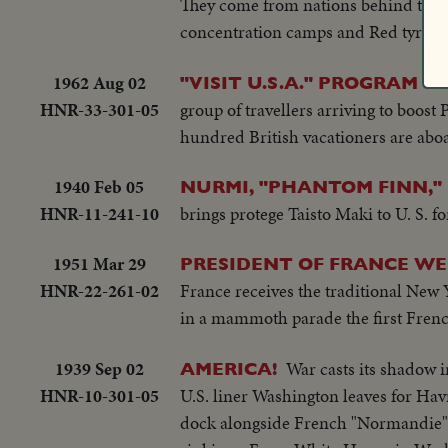
They come from nations behind the Ir
concentration camps and Red tyranny 
1962 Aug 02
"VISIT U.S.A." PROGRAM G
HNR-33-301-05
group of travellers arriving to boost
hundred British vacationers are aboar
1940 Feb 05
NURMI, "PHANTOM FINN," 
HNR-11-241-10
brings protege Taisto Maki to U. S. 
1951 Mar 29
PRESIDENT OF FRANCE WEL
HNR-22-261-02
France receives the traditional New
in a mammoth parade the first French 
1939 Sep 02
War casts its shadow 
AMERICA!
HNR-10-301-05
U.S. liner Washington leaves for Ha
dock alongside French "Normandie" a