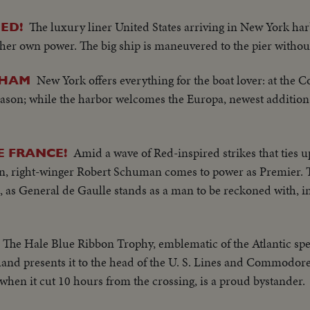
The luxury liner United States arriving in New York ha
ED!
 her own power. The big ship is maneuvered to the pier withou
New York offers everything for the boat lover: at the 
THAM
eason; while the harbor welcomes the Europa, newest addition
Amid a wave of Red-inspired strikes that ties u
E FRANCE!
ion, right-winger Robert Schuman comes to power as Premier. T
rs, as General de Gaulle stands as a man to be reckoned with, i
The Hale Blue Ribbon Trophy, emblematic of the Atlantic sp
rland presents it to the head of the U. S. Lines and Commodo
s when it cut 10 hours from the crossing, is a proud bystander.