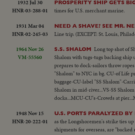
1932 Jul 30
PROSPERITY SHIP GETS B
HNR-03-288-01
times for U.S. merchant marine.
1931 Mar 04
NEED A SHAVE? SEE MR. 
HNR-02-245-03
Line trip. (EXCEPT: St. Louis, Phila
1964 Nov 26
Long top shot of Sh
S.S. SHALOM
VM-55560
Shalom with tugs-tugs backing ship 
prepares to dock-sailors throw ropes
"Shalom" to NYC in bg. CU-of Life p
baggage-CU-label "SS Shalom"-Carrib
Shalom in mid-river...VS-SS Shalom
docks...MCU-CU's-Crowds at pier...MS
1948 Nov 15
U.S. PORTS PARALYZED BY
HNR-20-222-01
as the Longshoremen's strike ties up 
shipments for overseas, are "backed 