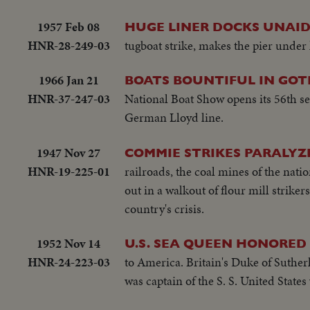
1957 Feb 08
HUGE LINER DOCKS UNAID
HNR-28-249-03
tugboat strike, makes the pier under
1966 Jan 21
BOATS BOUNTIFUL IN GO
HNR-37-247-03
National Boat Show opens its 56th s
German Lloyd line.
1947 Nov 27
COMMIE STRIKES PARALYZ
HNR-19-225-01
railroads, the coal mines of the nat
out in a walkout of flour mill strike
country's crisis.
1952 Nov 14
U.S. SEA QUEEN HONORED
HNR-24-223-03
to America. Britain's Duke of Suthe
was captain of the S. S. United State