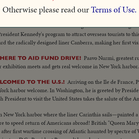
on Curtain to homes and jobs in this land of opportunities. 
Otherwise please read our
Terms of Use.
- freedom, at last!
New York Harbor gives its usual rousing wel
ETS A BOOST
 President Kennedy's program to attract overseas tourists to th
d the radically designed liner Canberra, making her first visit
Paavo Nurmi, greatest ru
HERE TO AID FUND DRIVE!
for exhibition meets and gets real welcome in New York harbor.
Arriving on the Ile de France, P
COMED TO THE U.S.!
 York harbor welcome. In Washington, he is greeted by Presid
President to visit the United States takes the salute of the 
in New York harbor where the liner Carinthia sails—painted a 
vre to speed return of Americans abroad! British "Queen Mary
fter first wartime crossing of Atlantic haunted by spectre o