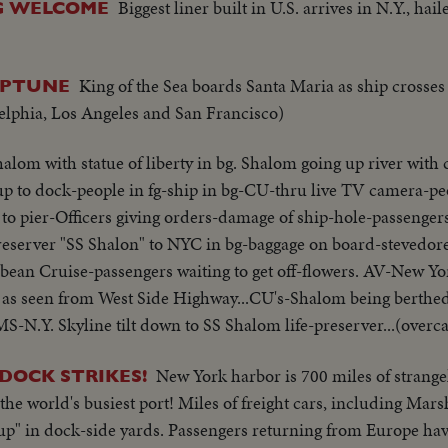
Biggest liner built in U.S. arrives in N.Y., hail
IG WELCOME
King of the Sea boards Santa Maria as ship crosse
NEPTUNE
delphia, Los Angeles and San Francisco)
alom with statue of liberty in bg. Shalom going up river with ca
up to dock-people in fg-ship in bg-CU-thru live TV camera-pe
 to pier-Officers giving orders-damage of ship-hole-passenger
reserver "SS Shalon" to NYC in bg-baggage on board-stevedor
ean Cruise-passengers waiting to get off-flowers. AV-New Yo
 as seen from West Side Highway...CU's-Shalom being berthe
-N.Y. Skyline tilt down to SS Shalom life-preserver...(overca
New York harbor is 700 miles of strangel
 DOCK STRIKES!
the world's busiest port! Miles of freight cars, including Mars
up" in dock-side yards. Passengers returning from Europe have