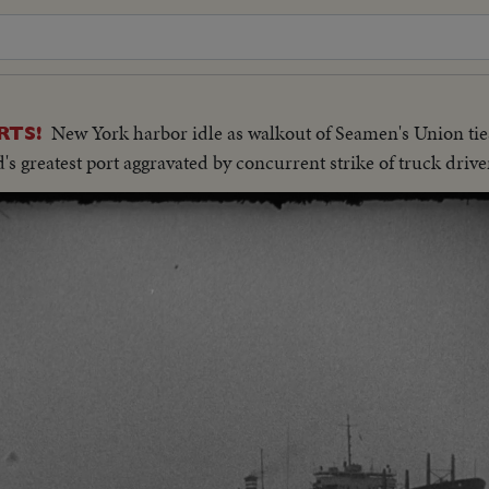
New York harbor idle as walkout of Seamen's Union tie
RTS!
's greatest port aggravated by concurrent strike of truck drive