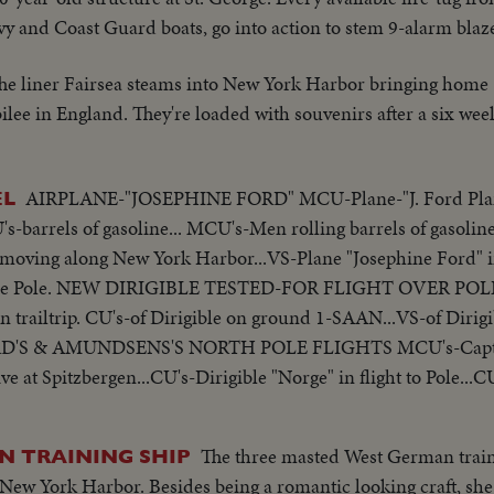
y and Coast Guard boats, go into action to stem 9-alarm blaz
he liner Fairsea steams into New York Harbor bringing hom
lee in England. They're loaded with souvenirs after a six wee
AIRPLANE-"JOSEPHINE FORD" MCU-Plane-"J. Ford Plan
EL
s-barrels of gasoline... MCU's-Men rolling barrels of gasoline
moving along New York Harbor...VS-Plane "Josephine Ford" in
to the Pole. NEW DIRIGIBLE TESTED-FOR FLIGHT OVER POLE A
ailtrip. CU's-of Dirigible on ground 1-SAAN...VS-of Dirigible
D'S & AMUNDSENS'S NORTH POLE FLIGHTS MCU's-Capt.
 at Spitzbergen...CU's-Dirigible "Norge" in flight to Pole..
wed from hanger in preparation for flight to Pole... VS-Crew w
The three masted West German trai
N TRAINING SHIP
ew York Harbor. Besides being a romantic looking craft, she i