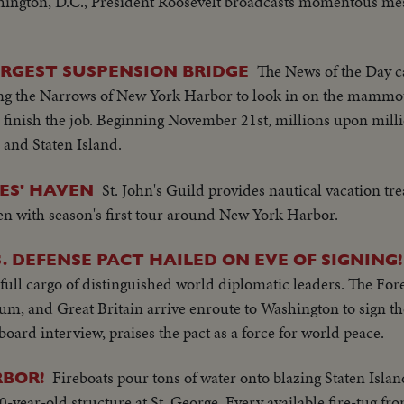
ington, D.C., President Roosevelt broadcasts momentous mes
The News of the Day 
ARGEST SUSPENSION BRIDGE
ng the Narrows of New York Harbor to look in on the mammoth 
 finish the job. Beginning November 21st, millions upon millio
and Staten Island.
St. John's Guild provides nautical vacation tre
ES' HAVEN
n with season's first tour around New York Harbor.
. DEFENSE PACT HAILED ON EVE OF SIGNING!
ull cargo of distinguished world diplomatic leaders. The Fore
m, and Great Britain arrive enroute to Washington to sign th
board interview, praises the pact as a force for world peace.
Fireboats pour tons of water onto blazing Staten Islan
RBOR!
0-year-old structure at St. George. Every available fire-tug 