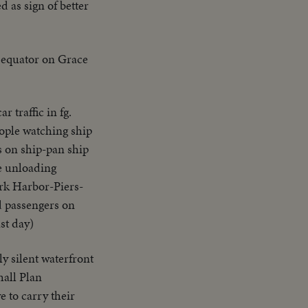
ed as sign of better
s equator on Grace
r traffic in fg.
ople watching ship
s on ship-pan ship
e unloading
rk Harbor-Piers-
d passengers on
st day)
y silent waterfront
hall Plan
 to carry their