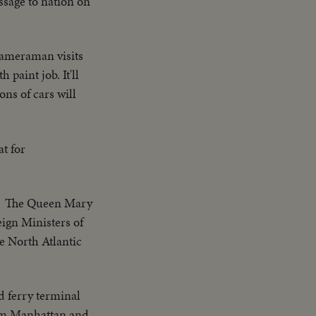
sage to nation on
cameraman visits
paint job. It'll
ns of cars will
at for
The Queen Mary
ign Ministers of
e North Atlantic
d ferry terminal
from Manhattan and