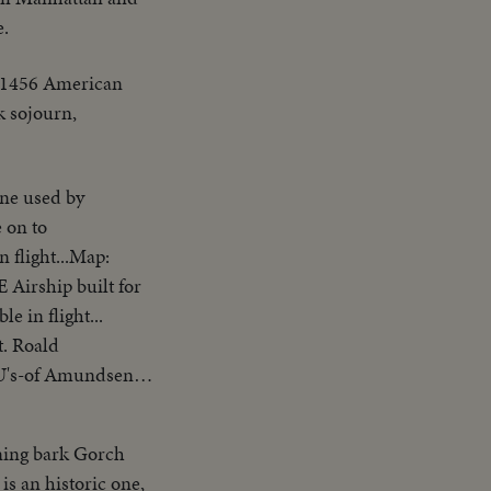
e.
e 1456 American
k sojourn,
e used by
 on to
 flight...Map:
irship built for
 in flight...
 Roald
.CU's-of Amundsen &
aving from Norge at
ning bark Gorch
s an historic one,