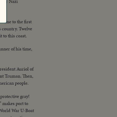
After Nazi
come to the first
is country. Twelve
 to this coast.
nner of his time,
resident Auriol of
ent Truman. Then,
American people.
protective gray!
" makes port to
f World War U-Boat