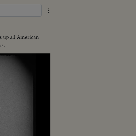
s up all American
rs.