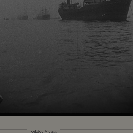
Loaded
:
100.00%
Related Videos