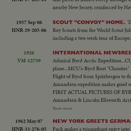
nearby New Jersey, reinforced by Nav
1957 Sep 06
T
SCOUT "CONVOY" HOME.
HNR-29-205-06
Boy Scouts from the World Scout Jubi
including a two week tour of Europe.
1926
INTERNATIONAL NEWSRE
VM-12739
Admiral Byrd Arctic Expedition...CU'
plane...MCU's-Byrd Boat "Chantier" 
Flight of Byrd from Spitzbergen 
Amundsen expedition makes good on tr
FIRST ACTUAL PICTURES OF BYR
Amundsen & Lincoln Ellsworth Arrive
Ellsworth... VS-Dirigible "Norge" to
Show more
Spitzbergen...
1962 May 07
NEW YORK GREETS GERMA
HNR-33-276-05
Fock makes a triumphant entry into N