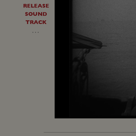
RELEASE
SOUND
TRACK
…
Unmute