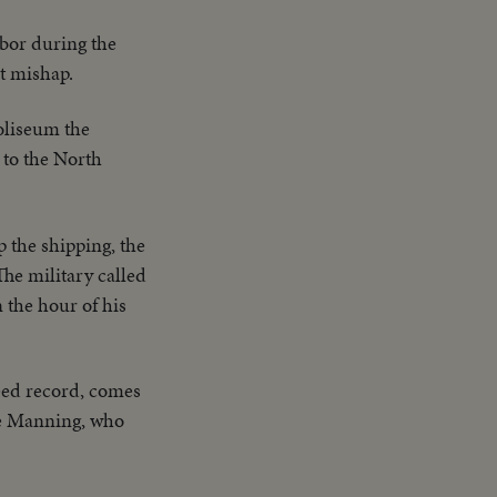
rbor during the
t mishap.
Coliseum the
 to the North
p the shipping, the
he military called
n the hour of his
eed record, comes
re Manning, who