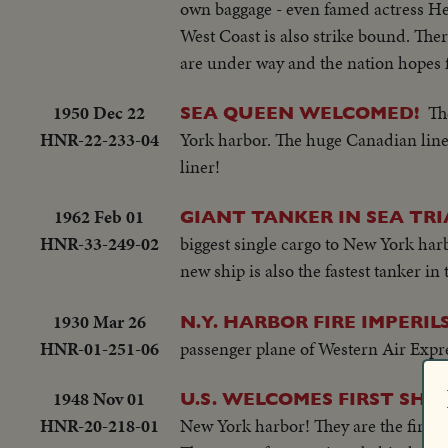
own baggage - even famed actress He
West Coast is also strike bound. The
are under way and the nation hopes f
1950 Dec 22
Th
SEA QUEEN WELCOMED!
HNR-22-233-04
York harbor. The huge Canadian line
liner!
1962 Feb 01
GIANT TANKER IN SEA TRI
HNR-33-249-02
biggest single cargo to New York harb
new ship is also the fastest tanker in
1930 Mar 26
N.Y. HARBOR FIRE IMPERIL
HNR-01-251-06
passenger plane of Western Air Expr
1948 Nov 01
U.S. WELCOMES FIRST SHIP
HNR-20-218-01
New York harbor! They are the first g