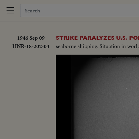
1946 Sep 09
STRIKE PARALYZES U.S. PO
HNR-18-202-04
seaborne shipping. Situation in world