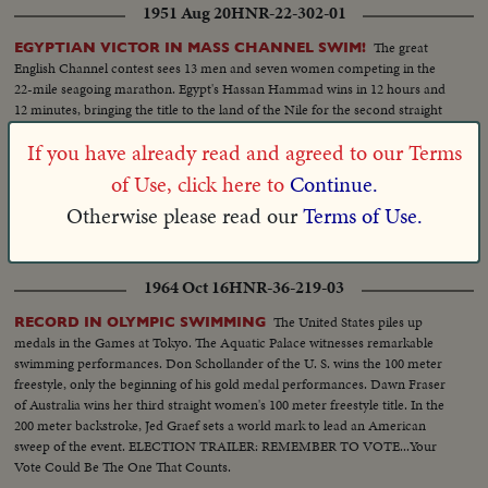
1951 Aug 20
HNR-22-302-01
The great
EGYPTIAN VICTOR IN MASS CHANNEL SWIM!
English Channel contest sees 13 men and seven women competing in the
22-mile seagoing marathon. Egypt's Hassan Hammad wins in 12 hours and
12 minutes, bringing the title to the land of the Nile for the second straight
year.
If you have already read and agreed to our Terms
1957 Mar 01
HNR-28-255-06
of Use, click here to
Continue.
At the Pas in Manitoba, champ dog
SLED DOG CHAMPIONSHIP!
Otherwise please read our
Terms of Use.
teams of the U.S. and Canada race for the World Championship title! Dr.
Roland Lombard wins the marathon with a team of nine Siberian huskies!
1964 Oct 16
HNR-36-219-03
The United States piles up
RECORD IN OLYMPIC SWIMMING
medals in the Games at Tokyo. The Aquatic Palace witnesses remarkable
swimming performances. Don Schollander of the U. S. wins the 100 meter
freestyle, only the beginning of his gold medal performances. Dawn Fraser
of Australia wins her third straight women's 100 meter freestyle title. In the
200 meter backstroke, Jed Graef sets a world mark to lead an American
sweep of the event. ELECTION TRAILER: REMEMBER TO VOTE...Your
Vote Could Be The One That Counts.