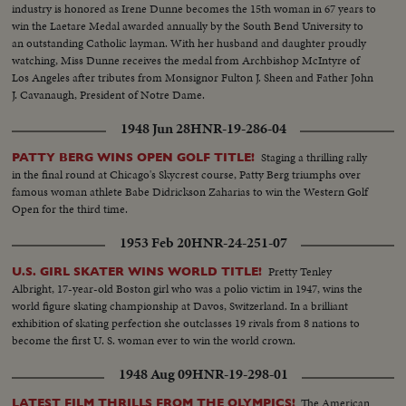
industry is honored as Irene Dunne becomes the 15th woman in 67 years to
win the Laetare Medal awarded annually by the South Bend University to
an outstanding Catholic layman. With her husband and daughter proudly
watching, Miss Dunne receives the medal from Archbishop McIntyre of
Los Angeles after tributes from Monsignor Fulton J. Sheen and Father John
J. Cavanaugh, President of Notre Dame.
1948 Jun 28
HNR-19-286-04
Staging a thrilling rally
PATTY BERG WINS OPEN GOLF TITLE!
in the final round at Chicago's Skycrest course, Patty Berg triumphs over
famous woman athlete Babe Didrickson Zaharias to win the Western Golf
Open for the third time.
1953 Feb 20
HNR-24-251-07
Pretty Tenley
U.S. GIRL SKATER WINS WORLD TITLE!
Albright, 17-year-old Boston girl who was a polio victim in 1947, wins the
world figure skating championship at Davos, Switzerland. In a brilliant
exhibition of skating perfection she outclasses 19 rivals from 8 nations to
become the first U. S. woman ever to win the world crown.
1948 Aug 09
HNR-19-298-01
The American
LATEST FILM THRILLS FROM THE OLYMPICS!