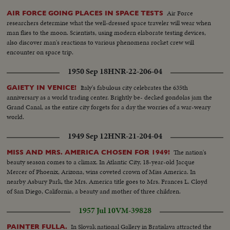
Air Force
AIR FORCE GOING PLACES IN SPACE TESTS
researchers determine what the well-dressed space traveler will wear when
man flies to the moon. Scientists, using modern elaborate testing devices,
also discover man's reactions to various phenomena rocket crew will
encounter on space trip.
1950 Sep 18
HNR-22-206-04
Italy's fabulous city celebrates the 635th
GAIETY IN VENICE!
anniversary as a world trading center. Brightly be- decked gondolas jam the
Grand Canal, as the entire city forgets for a day the worries of a war-weary
world.
1949 Sep 12
HNR-21-204-04
The nation's
MISS AND MRS. AMERICA CHOSEN FOR 1949!
beauty season comes to a climax. In Atlantic City, 18-year-old Jacque
Mercer of Phoenix, Arizona, wins coveted crown of Miss America. In
nearby Asbury Park, the Mrs. America title goes to Mrs. Frances L. Cloyd
of San Diego, California, a beauty and mother of three children.
1957 Jul 10
VM-39828
In Slovak national Gallery in Bratislava attracted the
PAINTER FULLA.