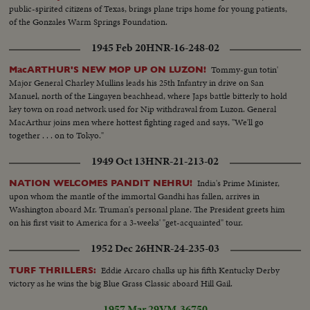
public-spirited citizens of Texas, brings plane trips home for young patients,
of the Gonzales Warm Springs Foundation.
1945 Feb 20
HNR-16-248-02
Tommy-gun totin'
MacARTHUR'S NEW MOP UP ON LUZON!
Major General Charley Mullins leads his 25th Infantry in drive on San
Manuel, north of the Lingayen beachhead, where Japs battle bitterly to hold
key town on road network used for Nip withdrawal from Luzon. General
MacArthur joins men where hottest fighting raged and says, "We'll go
together . . . on to Tokyo."
1949 Oct 13
HNR-21-213-02
India's Prime Minister,
NATION WELCOMES PANDIT NEHRU!
upon whom the mantle of the immortal Gandhi has fallen, arrives in
Washington aboard Mr. Truman's personal plane. The President greets him
on his first visit to America for a 3-weeks' "get-acquainted" tour.
1952 Dec 26
HNR-24-235-03
Eddie Arcaro chalks up his fifth Kentucky Derby
TURF THRILLERS:
victory as he wins the big Blue Grass Classic aboard Hill Gail.
1957 Mar 29
VM-36750