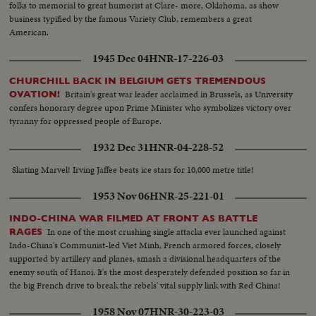
folks to memorial to great humorist at Clare- more, Oklahoma, as show
business typified by the famous Variety Club, remembers a great
American.
1945 Dec 04
HNR-17-226-03
CHURCHILL BACK IN BELGIUM GETS TREMENDOUS
Britain's great war leader acclaimed in Brussels, as University
OVATION!
confers honorary degree upon Prime Minister who symbolizes victory over
tyranny for oppressed people of Europe.
1932 Dec 31
HNR-04-228-52
Skating Marvel! Irving Jaffee beats ice stars for 10,000 metre title!
1953 Nov 06
HNR-25-221-01
INDO-CHINA WAR FILMED AT FRONT AS BATTLE
In one of the most crushing single attacks ever launched against
RAGES
Indo-China's Communist-led Viet Minh, French armored forces, closely
supported by artillery and planes, smash a divisional headquarters of the
enemy south of Hanoi. It's the most desperately defended position so far in
the big French drive to break the rebels' vital supply link with Red China!
1958 Nov 07
HNR-30-223-03