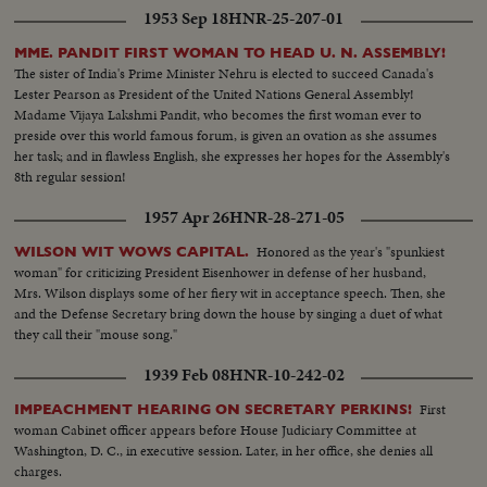
1953 Sep 18
HNR-25-207-01
MME. PANDIT FIRST WOMAN TO HEAD U. N. ASSEMBLY!
The sister of India's Prime Minister Nehru is elected to succeed Canada's
Lester Pearson as President of the United Nations General Assembly!
Madame Vijaya Lakshmi Pandit, who becomes the first woman ever to
preside over this world famous forum, is given an ovation as she assumes
her task; and in flawless English, she expresses her hopes for the Assembly's
8th regular session!
1957 Apr 26
HNR-28-271-05
Honored as the year's "spunkiest
WILSON WIT WOWS CAPITAL.
woman" for criticizing President Eisenhower in defense of her husband,
Mrs. Wilson displays some of her fiery wit in acceptance speech. Then, she
and the Defense Secretary bring down the house by singing a duet of what
they call their "mouse song."
1939 Feb 08
HNR-10-242-02
First
IMPEACHMENT HEARING ON SECRETARY PERKINS!
woman Cabinet officer appears before House Judiciary Committee at
Washington, D. C., in executive session. Later, in her office, she denies all
charges.