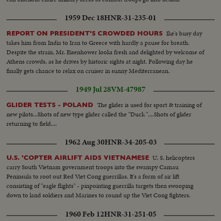
1959 Dec 18
HNR-31-235-01
Ike's busy day
REPORT ON PRESIDENT'S CROWDED HOURS
takes him from India to Iran to Greece with hardly a pause for breath.
Despite the strain, Mr. Eisenhower looks fresh and delighted by welcome of
Athens crowds, as he drives by historic sights at night. Following day he
finally gets chance to relax on cruiser in sunny Mediterranean.
1949 Jul 28
VM-47987
The glider is used for sport & training of
GLIDER TESTS - POLAND
new pilots...Shots of new type glider called the "Duck "....Shots of glider
returning to field....
1962 Aug 30
HNR-34-205-03
U. S. helicopters
U.S. 'COPTER AIRLIFT AIDS VIETNAMESE
carry South Vietnam government troops into the swampy Camau
Peninsula to root out Red Viet Cong guerrillas. It's a form of air lift
consisting of "eagle flights" - pinpointing guerrilla targets then swooping
down to land soldiers and Marines to round up the Viet Cong fighters.
1960 Feb 12
HNR-31-251-05