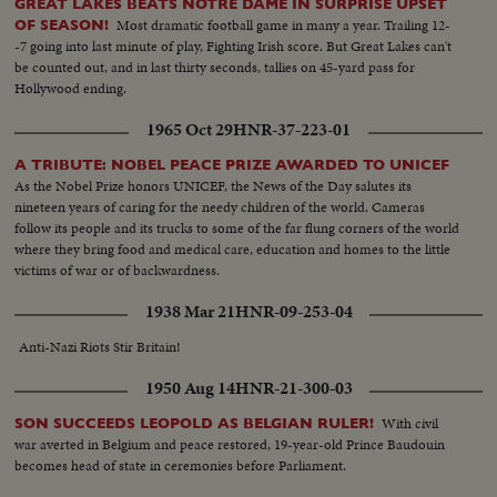
GREAT LAKES BEATS NOTRE DAME IN SURPRISE UPSET
Most dramatic football game in many a year. Trailing 12-
OF SEASON!
-7 going into last minute of play, Fighting Irish score. But Great Lakes can't
be counted out, and in last thirty seconds, tallies on 45-yard pass for
Hollywood ending.
1965 Oct 29
HNR-37-223-01
A TRIBUTE: NOBEL PEACE PRIZE AWARDED TO UNICEF
As the Nobel Prize honors UNICEF, the News of the Day salutes its
nineteen years of caring for the needy children of the world. Cameras
follow its people and its trucks to some of the far flung corners of the world
where they bring food and medical care, education and homes to the little
victims of war or of backwardness.
1938 Mar 21
HNR-09-253-04
Anti-Nazi Riots Stir Britain!
1950 Aug 14
HNR-21-300-03
With civil
SON SUCCEEDS LEOPOLD AS BELGIAN RULER!
war averted in Belgium and peace restored, 19-year-old Prince Baudouin
becomes head of state in ceremonies before Parliament.