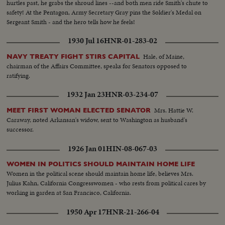
hurtles past, he grabs the shroud lines --and both men ride Smith's chute to
safety! At the Pentagon, Army Secretary Gray pins the Soldier's Medal on
Sergeant Smith - and the hero tells how he feels!
1930 Jul 16
HNR-01-283-02
Hale, of Maine,
NAVY TREATY FIGHT STIRS CAPITAL
chairman of the Affairs Committee, speaks for Senators opposed to
ratifying.
1932 Jan 23
HNR-03-234-07
Mrs. Hattie W.
MEET FIRST WOMAN ELECTED SENATOR
Caraway, noted Arkansan's widow, sent to Washington as husband's
successor.
1926 Jan 01
HIN-08-067-03
WOMEN IN POLITICS SHOULD MAINTAIN HOME LIFE
Women in the political scene should maintain home life, believes Mrs.
Julius Kahn, California Congresswomen - who rests from political cares by
working in garden at San Francisco, California.
1950 Apr 17
HNR-21-266-04