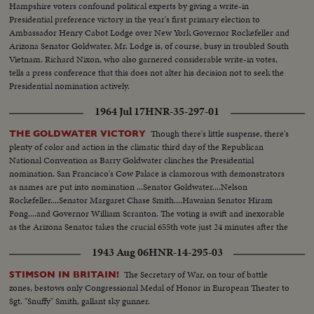
Hampshire voters confound political experts by giving a write-in
Presidential preference victory in the year's first primary election to
Ambassador Henry Cabot Lodge over New York Governor Rockefeller and
Arizona Senator Goldwater. Mr. Lodge is, of course, busy in troubled South
Vietnam. Richard Nixon, who also garnered considerable write-in votes,
tells a press conference that this does not alter his decision not to seek the
Presidential nomination actively.
1964 Jul 17
HNR-35-297-01
Though there's little suspense, there's
THE GOLDWATER VICTORY
plenty of color and action in the climatic third day of the Republican
National Convention as Barry Goldwater clinches the Presidential
nomination. San Francisco's Cow Palace is clamorous with demonstrators
as names are put into nomination ...Senator Goldwater....Nelson
Rockefeller....Senator Margaret Chase Smith....Hawaian Senator Hiram
Fong....and Governor William Scranton. The voting is swift and inexorable
as the Arizona Senator takes the crucial 655th vote just 24 minutes after the
polling starts.
1943 Aug 06
HNR-14-295-03
The Secretary of War, on tour of battle
STIMSON IN BRITAIN!
zones, bestows only Congressional Medal of Honor in European Theater to
Sgt. "Snuffy" Smith, gallant sky gunner.