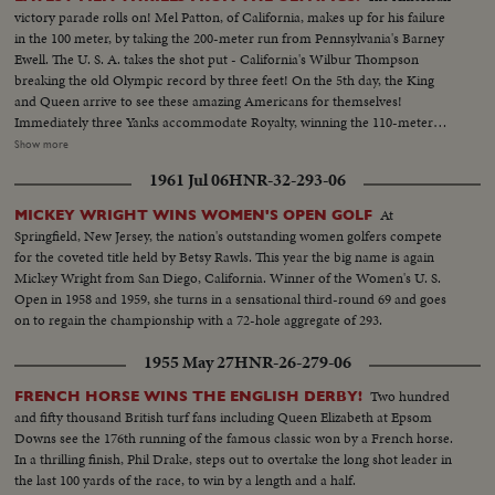
victory parade rolls on! Mel Patton, of California, makes up for his failure
in the 100 meter, by taking the 200-meter run from Pennsylvania's Barney
Ewell. The U. S. A. takes the shot put - California's Wilbur Thompson
breaking the old Olympic record by three feet! On the 5th day, the King
and Queen arrive to see these amazing Americans for themselves!
Immediately three Yanks accommodate Royalty, winning the 110-meter
hurdles in a virtual dead heat, Bill Porter of Illinois getting the decision by a
Show more
whisker from Oklahoma's Clyde Scott and U.C.L.A.'s Craig Dixon. A Dutch
1961 Jul 06
HNR-32-293-06
housewife and mother interrupts America's victory string, however. Mrs.
Fanny Blankers-Koen wins the women's 80-meter hurdles, becoming the
At
MICKEY WRIGHT WINS WOMEN'S OPEN GOLF
first woman ever to win four Olympic Gold Medals. But, with the men's
Springfield, New Jersey, the nation's outstanding women golfers compete
high diving, America continues to dominate the Olympics on land and sea.
for the coveted title held by Betsy Rawls. This year the big name is again
Sammy Lee of California and Bruce Harlan of Ohio, are one-two for Uncle
Mickey Wright from San Diego, California. Winner of the Women's U. S.
Sam! With more victories and more Olympic thrills still to come!
Open in 1958 and 1959, she turns in a sensational third-round 69 and goes
on to regain the championship with a 72-hole aggregate of 293.
1955 May 27
HNR-26-279-06
Two hundred
FRENCH HORSE WINS THE ENGLISH DERBY!
and fifty thousand British turf fans including Queen Elizabeth at Epsom
Downs see the 176th running of the famous classic won by a French horse.
In a thrilling finish, Phil Drake, steps out to overtake the long shot leader in
the last 100 yards of the race, to win by a length and a half.