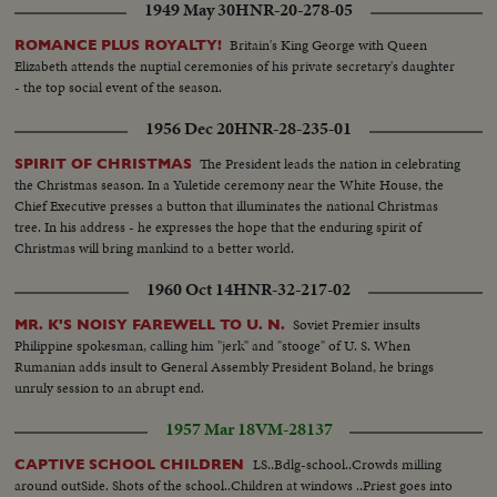
1949 May 30
HNR-20-278-05
Britain's King George with Queen
ROMANCE PLUS ROYALTY!
Elizabeth attends the nuptial ceremonies of his private secretary's daughter
- the top social event of the season.
1956 Dec 20
HNR-28-235-01
The President leads the nation in celebrating
SPIRIT OF CHRISTMAS
the Christmas season. In a Yuletide ceremony near the White House, the
Chief Executive presses a button that illuminates the national Christmas
tree. In his address - he expresses the hope that the enduring spirit of
Christmas will bring mankind to a better world.
1960 Oct 14
HNR-32-217-02
Soviet Premier insults
MR. K'S NOISY FAREWELL TO U. N.
Philippine spokesman, calling him "jerk" and "stooge" of U. S. When
Rumanian adds insult to General Assembly President Boland, he brings
unruly session to an abrupt end.
1957 Mar 18
VM-28137
LS..Bdlg-school..Crowds milling
CAPTIVE SCHOOL CHILDREN
around outSide. Shots of the school..Children at windows ..Priest goes into