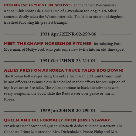
In the famed Westminster
PEKINGESE IS "BEST IN SHOW".
Kennel Club show, Ch. Chik T'Sun of Caversham top dog in 126 other
contests, finally takes the Westminster title. The little aristocrat of dogdom
is retired following his greatest triumph.
1931 Apr 22
HNR-02-259-06
Introducing Putt
MEET THE CHAMP HORSESHOE PITCHER
Mossman, of Hollywood, who puts some new twists into an old-time sport.
1951 Oct 15
HNR-23-214-01
ALLIES PRESS ON AS KOREA TRUCE TALKS BOG DOWN!
The Korean battle rages along the entire front with U.N. and Communist
liaison officers at Panmunjom deadlocked in their efforts for resumption of
top-level cease-fire talks. The Allies continue to hack out advances with
every weapon in the book while the Reds waver over peace or war in
Korea.
1959 Jun 30
HNR-30-290-01
QUEEN AND IKE FORMALLY OPEN JOINT SEAWAY
President Eisenhower and Queen Elizabeth dedicate inland waterway. The
Canadian Prime Minister and Mrs. Diefenbaker, Prince Philip and Mrs.