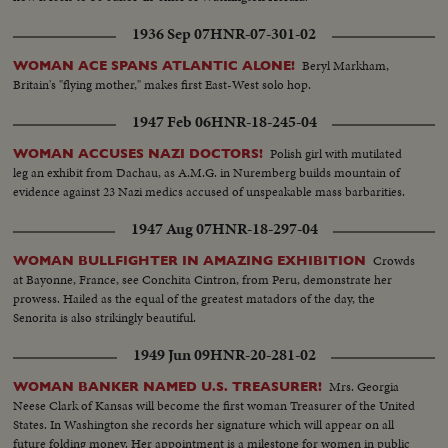
1936 Sep 07
HNR-07-301-02
Beryl Markham,
WOMAN ACE SPANS ATLANTIC ALONE!
Britain's "flying mother," makes first East-West solo hop.
1947 Feb 06
HNR-18-245-04
Polish girl with mutilated
WOMAN ACCUSES NAZI DOCTORS!
leg an exhibit from Dachau, as A.M.G. in Nuremberg builds mountain of
evidence against 23 Nazi medics accused of unspeakable mass barbarities.
1947 Aug 07
HNR-18-297-04
Crowds
WOMAN BULLFIGHTER IN AMAZING EXHIBITION
at Bayonne, France, see Conchita Cintron, from Peru, demonstrate her
prowess. Hailed as the equal of the greatest matadors of the day, the
Senorita is also strikingly beautiful.
1949 Jun 09
HNR-20-281-02
Mrs. Georgia
WOMAN BANKER NAMED U.S. TREASURER!
Neese Clark of Kansas will become the first woman Treasurer of the United
States. In Washington she records her signature which will appear on all
future folding money. Her appointment is a milestone for women in public