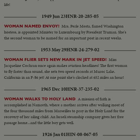
life!
1949 Jun 23
HNR-20-285-05
Mrs. Perle Mesta, famed Washington
WOMAN NAMED ENVOY!
hostess, is appointed Minister to Luxembourg by President Truman. She's
the second woman to be named for an important post in recent weeks.
1953 May 29
HNR-24-279-02
Miss
WOMAN FLIER SETS NEW MARK IN JET SPEED!
Jacqueline Cochran once again makes aviation headlines! The first woman
to fly faster than sound, she sets two speed records at Muroc Lake,
California in an F-86 jet! At one point she's clocked at 652 miles an hour!
1965 Dec 10
HNR-37-235-02
A mission of faith is
WOMAN WALKS TO HOLY LAND
accomplished in Nazareth, where a mother arrives after walking most of
the four thousand miles from Marseilles to pray in the Holy Land for the
recovery of her ailing child. An Israeli steamship company gives her free
passage home...and the little boy gets well.
1926 Jan 01
HIN-08-067-05