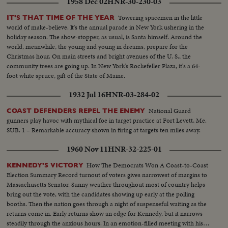
1958 Dec 02
HNR-30-230-03
Towering spacemen in the little
IT'S THAT TIME OF THE YEAR
world of make-believe. It's the annual parade in New York ushering in the
holiday season. The show-stopper, as usual, is Santa himself. Around the
world, meanwhile, the young and young in dreams, prepare for the
Christmas hour. On main streets and bright avenues of the U. S., the
community trees are going up. In New York's Rockefeller Plaza, it's a 64-
foot white spruce, gift of the State of Maine.
1932 Jul 16
HNR-03-284-02
National Guard
COAST DEFENDERS REPEL THE ENEMY
gunners play havoc with mythical foe in target practice at Fort Levett, Me.
SUB. 1 – Remarkable accuracy shown in firing at targets ten miles away.
1960 Nov 11
HNR-32-225-01
How The Democrats Won A Coast-to-Coast
KENNEDY'S VICTORY
Election Summary Record turnout of voters gives narrowest of margins to
Massachusetts Senator. Sunny weather throughout most of country helps
bring out the vote, with the candidates showing up early at the polling
booths. Then the nation goes through a night of suspenseful waiting as the
returns come in. Early returns show an edge for Kennedy, but it narrows
steadily through the anxious hours. In an emotion-filled meeting with his