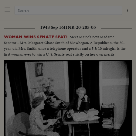
1948 Sep 16
HNR-20-205-05
Meet Maine's new Madame
WOMAN WINS SENATE SEAT!
Senator - Mrs. Margaret Chase Smith of Skowhegan. A Republican, the 50-
year-old Mrs. Smith, once a telephone operator and a 5 & 10 salesgirl, is the
first woman ever to win a U. S. Senate seat strictly on her own merits!