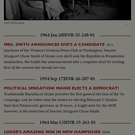
Loaded
:
Unmute
54.38%
…
NO
SOUND
1964 Jan 28
HNR-35-248-01
At a
MRS. SMITH ANNOUNCES SHE'S A CANDIDATE
luncheon of the Women's National Press Club in Washington, Senator
Margaret Chase Smith of Maine says she'll seek the Republican Presidential
nomination. She builds the announcement into a suspense story by reciting
first all the reasons she should not run.
1954 Sep 17
HNR-26-207-01
POLITICAL SENSATION! MAINE ELECTS A DEMOCRAT!
Traditionally Republican Maine provides the first general election of the '54
campaign; and its voters stun the nation by electing Edmund S. Muskie,
their first Democratic governor in 20 years. A bright note for the GOP,
however, is the reelection of Senator Margaret Chase Smith.
1964 Mar 13
HNR-35-261-01
New
LODGE'S AMAZING WIN IN NEW HAMPSHIRE