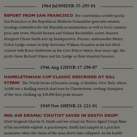
1964 Jul 09
HNR-35-295-01
Pre-convention activity sparks
REPORT FROM SAN FRANCISCO
San Francisco as the Republican Platform Committee goes into session.
Leading contendors for the Republican nomination as well as back-runners
pour into town. Harold Stassen and Nelson Rockefeller arrive; Senator
Margaret Chase Smith sets up headquarters. Former Ambassador Henry
Cabot Lodge comes to help Governor William Scranton in his last ditch
contest with Barry Goldwater in the Cow Palace where, four years ago, the
party chose Richard Nixon and Mr. Lodge as their standard bearers.
1946 Aug 12
HNR-17-298-07
HAMBLETONIAN CUP CLASSIC DESCRIBED BY BILL
The World Series of harness racing, at Goshen, New York, where
STERN!
16,000 see a thrilling stretch duel won by Chestertown, trotting champion
of the year, chalking up $30,000 first prize money.
1949 Nov 10
HNR-21-221-01
MID-AIR DRAMA! 'CHUTIST SAVED IN DEATH DROP!
Meet Sergeant Marvin O. Smith and see actual Air Force-Signal Corps films
of his incredible exploit! A paratrooper, Smith had jumped in a practice
maneuver when the chute of the man above him collapsed. As his buddy