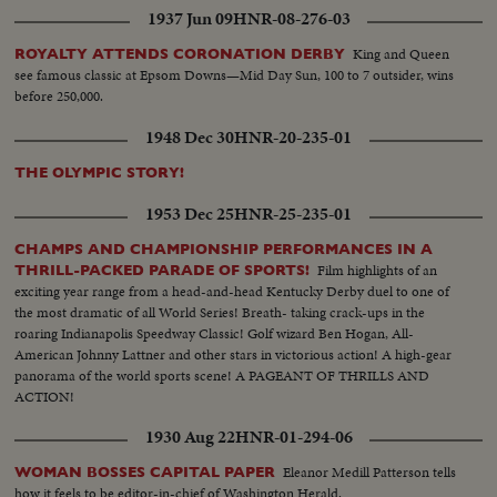
1937 Jun 09
HNR-08-276-03
King and Queen
ROYALTY ATTENDS CORONATION DERBY
see famous classic at Epsom Downs—Mid Day Sun, 100 to 7 outsider, wins
before 250,000.
1948 Dec 30
HNR-20-235-01
THE OLYMPIC STORY!
1953 Dec 25
HNR-25-235-01
CHAMPS AND CHAMPIONSHIP PERFORMANCES IN A
Film highlights of an
THRILL-PACKED PARADE OF SPORTS!
exciting year range from a head-and-head Kentucky Derby duel to one of
the most dramatic of all World Series! Breath- taking crack-ups in the
roaring Indianapolis Speedway Classic! Golf wizard Ben Hogan, All-
American Johnny Lattner and other stars in victorious action! A high-gear
panorama of the world sports scene! A PAGEANT OF THRILLS AND
ACTION!
1930 Aug 22
HNR-01-294-06
Eleanor Medill Patterson tells
WOMAN BOSSES CAPITAL PAPER
how it feels to be editor-in-chief of Washington Herald.