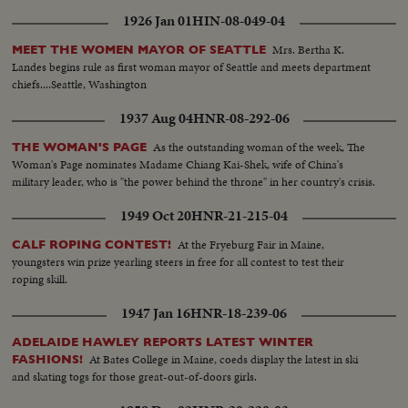
1926 Jan 01
HIN-08-049-04
Mrs. Bertha K.
MEET THE WOMEN MAYOR OF SEATTLE
Landes begins rule as first woman mayor of Seattle and meets department
chiefs....Seattle, Washington
1937 Aug 04
HNR-08-292-06
As the outstanding woman of the week, The
THE WOMAN'S PAGE
Woman's Page nominates Madame Chiang Kai-Shek, wife of China's
military leader, who is "the power behind the throne" in her country's crisis.
1949 Oct 20
HNR-21-215-04
At the Fryeburg Fair in Maine,
CALF ROPING CONTEST!
youngsters win prize yearling steers in free for all contest to test their
roping skill.
1947 Jan 16
HNR-18-239-06
ADELAIDE HAWLEY REPORTS LATEST WINTER
At Bates College in Maine, coeds display the latest in ski
FASHIONS!
and skating togs for those great-out-of-doors girls.