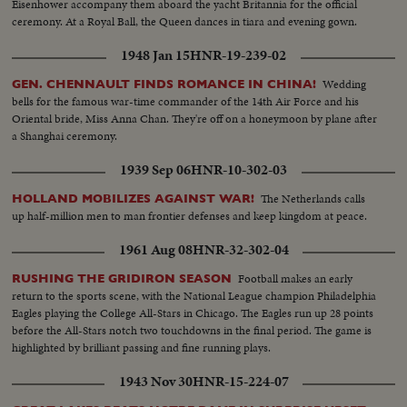
Eisenhower accompany them aboard the yacht Britannia for the official
ceremony. At a Royal Ball, the Queen dances in tiara and evening gown.
1948 Jan 15
HNR-19-239-02
Wedding
GEN. CHENNAULT FINDS ROMANCE IN CHINA!
bells for the famous war-time commander of the 14th Air Force and his
Oriental bride, Miss Anna Chan. They're off on a honeymoon by plane after
a Shanghai ceremony.
1939 Sep 06
HNR-10-302-03
The Netherlands calls
HOLLAND MOBILIZES AGAINST WAR!
up half-million men to man frontier defenses and keep kingdom at peace.
1961 Aug 08
HNR-32-302-04
Football makes an early
RUSHING THE GRIDIRON SEASON
return to the sports scene, with the National League champion Philadelphia
Eagles playing the College All-Stars in Chicago. The Eagles run up 28 points
before the All-Stars notch two touchdowns in the final period. The game is
highlighted by brilliant passing and fine running plays.
1943 Nov 30
HNR-15-224-07