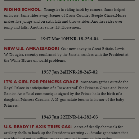
Youngster in riding habit by camera. Same helped
RIDING SCHOOL.
on horse. Same rides away..Scenes of Cross Country Steeple Chase..Horse
makes five jumps and on sixth falls and throws rider..Another rider over
jump and falls.. Another same..LS..Horsemen..
1947 Mar 10
HNR-18-254-04
Our new envoy to Great Britain, Lewis
NEW U.S. AMBASSADOR!
W. Douglas, recently confirmed by the Senate, confers with the President at
the White House on world problems.
1957 Jan 24
HNR-28-245-02
Monacans gather outside the
IT'S A GIRL FOR PRINCESS GRACE
Royal Palace in anticipation of a "new arrival" for Princess Grace and Prince
Rainier. An official communique signed by the Prince hails the birth of a
daughter, Princess Caroline. A 21-gun salute booms in honor of the baby
Princess.
1943 Jun 22
HNR-14-282-03
Acres of deadly chemicals for
U.S. READY IF AXIS TRIES GAS!
artillery shells to back up the President's warning . . . Smoke generators that
can blackout entire military areas as combat troops go into action.