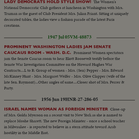
The Women's
LADY DEMOCRATS HOLD STYLE SHOW!
National Democratic Club gathers at luncheon in Washington with Mrs.
Truman as the guest of Club President Mrs. Julian Friant. Sitting at uniquely
decorated tables, the ladies view a fashion parade of the latest Paris
creations.
1947 Jul 05
VM-48873
PROMINENT WASHINGTON LADIES JAM SENATE
Prominent Women spectators
CAUCAUS ROOM - WASH. D.C.
jam the Senate Caucus room to hear Eliott Roosevelt testify before the
Senate War Investigation Committee on the Howard Hughes War
Contracts....L to R: Group of women - Mrs. (Sen) Pepper - Mrs. Edward
McKinney Hunt - Mrs. Margaret Welfer - Mrs. Olive Clapper (wife of the
late Sen. Raymont)...Other angles of same....Closer shot of Mrs. Perrer &
Party.
1956 Jun 19
HNR-27-286-05
Close-up
ISRAEL NAMES WOMAN AS FOREIGN MINISTER
of Mrs. Golda Myerson on a recent visit to New York as she is named to
replace Moshe Sharett. The new Foreign Minister - once a school teacher
in Milwaukee - is reported to believe in a stern attitude toward Arab
hostility in the Middle East.