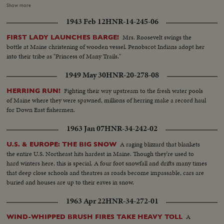
followers - his wife almost tearful at his side - Vice President sees the trend
Show more
going against him and asks nation to close ranks behind new President. At
1943 Feb 12
HNR-14-245-06
Hyannisport, Mass., Kennedy receives congratulatory wires, expresses
hope Mr. Eisenhower may yet be called upon for future assistance.
Mrs. Roosevelt swings the
FIRST LADY LAUNCHES BARGE!
bottle at Maine christening of wooden vessel. Penobscot Indians adopt her
into their tribe as "Princess of Many Trails."
1949 May 30
HNR-20-278-08
Fighting their way upstream to the fresh water pools
HERRING RUN!
of Maine where they were spawned, millions of herring make a record haul
for Down East fishermen.
1963 Jan 07
HNR-34-242-02
A raging blizzard that blankets
U.S. & EUROPE: THE BIG SNOW
the entire U.S. Northeast hits hardest in Maine. Though they're used to
hard winters here, this is special. A four foot snowfall and drifts many times
that deep close schools and theatres as roads become impassable, cars are
buried and houses are up to their eaves in snow.
1963 Apr 22
HNR-34-272-01
A
WIND-WHIPPED BRUSH FIRES TAKE HEAVY TOLL