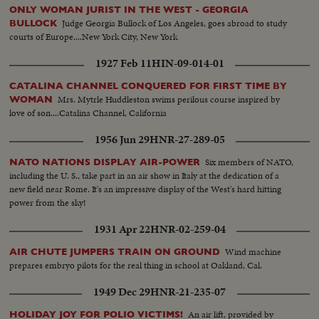
ONLY WOMAN JURIST IN THE WEST - GEORGIA
Judge Georgia Bullock of Los Angeles, goes abroad to study
BULLOCK
courts of Europe....New York City, New York
1927 Feb 11
HIN-09-014-01
CATALINA CHANNEL CONQUERED FOR FIRST TIME BY
Mrs. Mytrle Huddleston swims perilous course inspired by
WOMAN
love of son....Catalina Channel, California
1956 Jun 29
HNR-27-289-05
Six members of NATO,
NATO NATIONS DISPLAY AIR-POWER
including the U. S., take part in an air show in Italy at the dedication of a
new field near Rome. It's an impressive display of the West's hard hitting
power from the sky!
1931 Apr 22
HNR-02-259-04
Wind machine
AIR CHUTE JUMPERS TRAIN ON GROUND
prepares embryo pilots for the real thing in school at Oakland, Cal.
1949 Dec 29
HNR-21-235-07
An air lift, provided by
HOLIDAY JOY FOR POLIO VICTIMS!