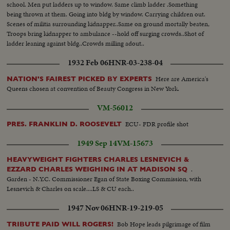
school. Men put ladders up to window. Same climb ladder .Something
being thrown at them. Going into bldg by window. Carrying children out.
Scenes of militia surrounding kidnapper..Same on ground mortally beaten,
Troops bring kidnapper to ambulance --hold off surging crowds..Shot of
ladder leaning against bldg..Crowds milling adout..
1932 Feb 06
HNR-03-238-04
Here are America's
NATION'S FAIREST PICKED BY EXPERTS
Queens chosen at convention of Beauty Congress in New York.
VM-56012
ECU- FDR profile shot
PRES. FRANKLIN D. ROOSEVELT
1949 Sep 14
VM-15673
HEAVYWEIGHT FIGHTERS CHARLES LESNEVICH &
.
EZZARD CHARLES WEIGHING IN AT MADISON SQ
Garden - N.Y.C. Commissioner Egan of State Boxing Commission, with
Lesnevich & Charles on scale....LS & CU each..
1947 Nov 06
HNR-19-219-05
Bob Hope leads pilgrimage of film
TRIBUTE PAID WILL ROGERS!