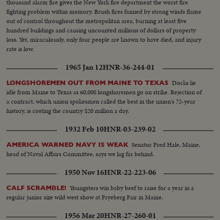
thousand alarm fire gives the New York fire department the worst fire
fighting problem within memory. Brush fires fanned by strong winds flame
out of control throughout the metropolitan area, burning at least five
hundred buildings and causing uncounted millions of dollars of property
loss. Yet, miraculously, only four people are known to have died, and injury
rate is low.
1965 Jan 12
HNR-36-244-01
Docks lie
LONGSHOREMEN OUT FROM MAINE TO TEXAS
idle from Maine to Texas as 60,000 longshoremen go on strike. Rejection of
a contract, which union spokesmen called the best in the union's 72-year
history, is costing the country $20 million a day.
1932 Feb 10
HNR-03-239-02
Senator Fred Hale, Maine,
AMERICA WARNED NAVY IS WEAK
head of Naval Affairs Committee, says we lag far behind.
1950 Nov 16
HNR-22-223-06
Youngsters win baby beef to raise for a year in a
CALF SCRAMBLE!
regular junior size wild west show at Fryeberg Fair in Maine.
1956 Mar 20
HNR-27-260-01