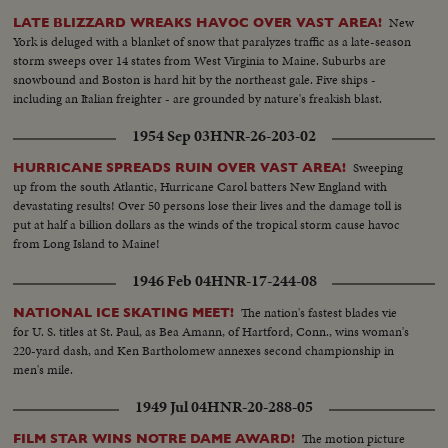
New
LATE BLIZZARD WREAKS HAVOC OVER VAST AREA!
York is deluged with a blanket of snow that paralyzes traffic as a late-season
storm sweeps over 14 states from West Virginia to Maine. Suburbs are
snowbound and Boston is hard hit by the northeast gale. Five ships -
including an Italian freighter - are grounded by nature's freakish blast.
1954 Sep 03
HNR-26-203-02
Sweeping
HURRICANE SPREADS RUIN OVER VAST AREA!
up from the south Atlantic, Hurricane Carol batters New England with
devastating results! Over 50 persons lose their lives and the damage toll is
put at half a billion dollars as the winds of the tropical storm cause havoc
from Long Island to Maine!
1946 Feb 04
HNR-17-244-08
The nation's fastest blades vie
NATIONAL ICE SKATING MEET!
for U. S. titles at St. Paul, as Bea Amann, of Hartford, Conn., wins woman's
220-yard dash, and Ken Bartholomew annexes second championship in
men's mile.
1949 Jul 04
HNR-20-288-05
The motion picture
FILM STAR WINS NOTRE DAME AWARD!