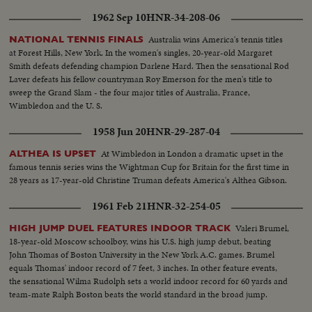
1962 Sep 10
HNR-34-208-06
Australia wins America's tennis titles
NATIONAL TENNIS FINALS
at Forest Hills, New York. In the women's singles, 20-year-old Margaret
Smith defeats defending champion Darlene Hard. Then the sensational Rod
Laver defeats his fellow countryman Roy Emerson for the men's title to
sweep the Grand Slam - the four major titles of Australia, France,
Wimbledon and the U. S.
1958 Jun 20
HNR-29-287-04
At Wimbledon in London a dramatic upset in the
ALTHEA IS UPSET
famous tennis series wins the Wightman Cup for Britain for the first time in
28 years as 17-year-old Christine Truman defeats America's Althea Gibson.
1961 Feb 21
HNR-32-254-05
Valeri Brumel,
HIGH JUMP DUEL FEATURES INDOOR TRACK
18-year-old Moscow schoolboy, wins his U.S. high jump debut, beating
John Thomas of Boston University in the New York A.C. games. Brumel
equals Thomas' indoor record of 7 feet, 3 inches. In other feature events,
the sensational Wilma Rudolph sets a world indoor record for 60 yards and
team-mate Ralph Boston beats the world standard in the broad jump.