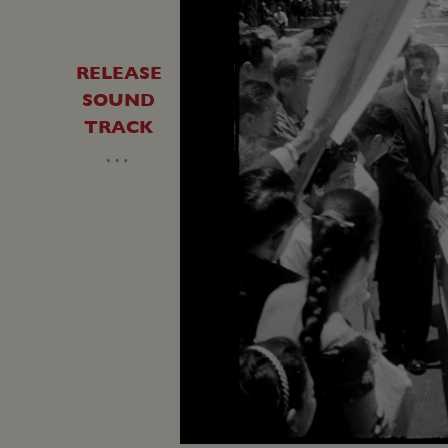
RELEASE
SOUND
TRACK
…
Unmute