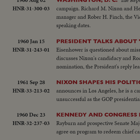
HNR-31-300-03
campaign. Richard M. Nixon and Hen
manager and Rober H. Finch, the Vice
speaking dates.
1960 Jan 15
PRESIDENT TALKS ABOUT '
HNR-31-243-01
Eisenhower is questioned about missi
discusses Nixon's candidacy and Rock
nomination, the President's reply lea
1961 Sep 28
NIXON SHAPES HIS POLIT
HNR-33-213-02
announces in Los Angeles, he is a ca
unsuccessful as the GOP presidentia
1960 Dec 23
KENNEDY AND CONGRESS 
HNR-32-237-03
Rayburn and prospective Senate Majo
agree on program to redeem chief c