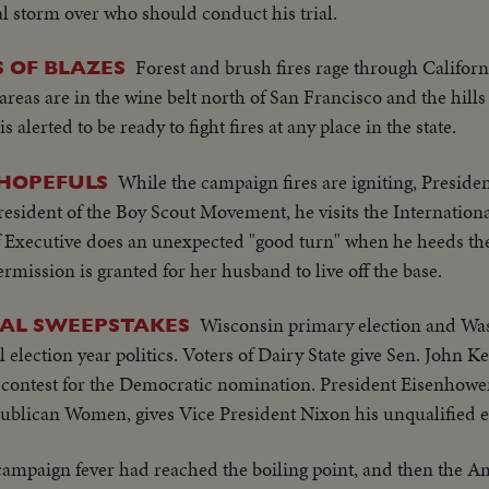
l storm over who should conduct his trial.
Forest and brush fires rage through Califor
S OF BLAZES
t areas are in the wine belt north of San Francisco and the hill
alerted to be ready to fight fires at any place in the state.
While the campaign fires are igniting, Presid
 HOPEFULS
esident of the Boy Scout Movement, he visits the Internation
f Executive does an unexpected "good turn" when he heeds the 
rmission is granted for her husband to live off the base.
Wisconsin primary election and Wa
CAL SWEEPSTAKES
al election year politics. Voters of Dairy State give Sen. John 
contest for the Democratic nomination. President Eisenhowe
publican Women, gives Vice President Nixon his unqualified
campaign fever had reached the boiling point, and then the A