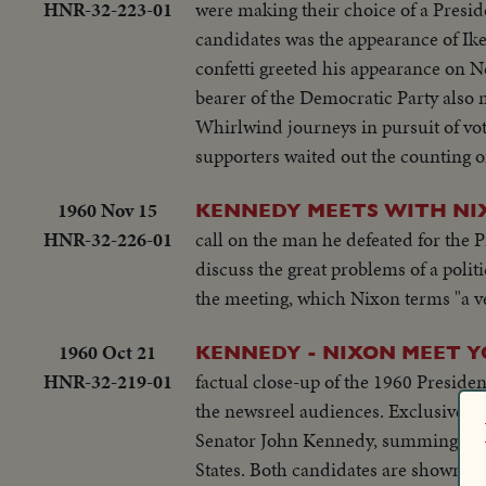
HNR-32-223-01
were making their choice of a Presi
candidates was the appearance of Ike
confetti greeted his appearance on N
bearer of the Democratic Party also 
Whirlwind journeys in pursuit of vo
supporters waited out the counting of
1960 Nov 15
KENNEDY MEETS WITH NI
HNR-32-226-01
call on the man he defeated for the
discuss the great problems of a polit
the meeting, which Nixon terms "a ve
1960 Oct 21
KENNEDY - NIXON MEET 
HNR-32-219-01
factual close-up of the 1960 Presiden
the newsreel audiences. Exclusive statements for the newsreels are made by both Vice President Richard Nixon and
Senator John Kennedy, summing up rea
States. Both candidates are shown during import