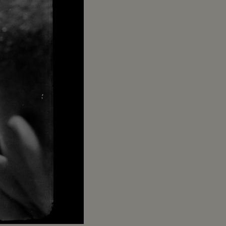
Captions