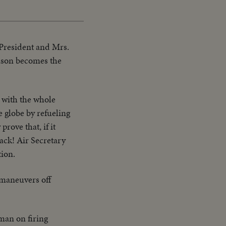
 President and Mrs.
hnson becomes the
, with the whole
e globe by refueling
rove that, if it
ack! Air Secretary
ion.
 maneuvers off
man on firing