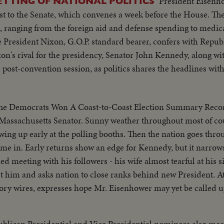
President Eisenh
ETTING OF NATIONAL POLITICS
rst to the Senate, which convenes a week before the House. The
 ranging from the foreign aid and defense spending to medica
ice President Nixon, G.O.P. standard bearer, confers with Repu
ixon's rival for the presidency, Senator John Kennedy, along w
post-convention session, as politics shares the headlines wit
Democrats Won A Coast-to-Coast Election Summary Record turnout of
o Massachusetts Senator. Sunny weather throughout most of co
wing up early at the polling booths. Then the nation goes throu
ome in. Early returns show an edge for Kennedy, but it narrow
d meeting with his followers - his wife almost tearful at his s
st him and asks nation to close ranks behind new President. A
ory wires, expresses hope Mr. Eisenhower may yet be called u
blican Presidential and Vice Presidential nominees also meet