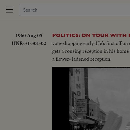
1960 Aug 05
POLITICS: ON TOUR WITH
HNR-31-301-02
vote-shopping early. He's first off o
gets a rousing reception in his home
a flower- ladened reception.