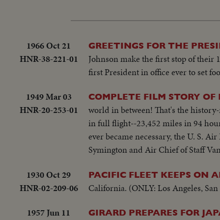
1966 Oct 21
GREETINGS FOR THE PRES
HNR-38-221-01
Johnson make the first stop of their
first President in office ever to set 
1949 Mar 03
COMPLETE FILM STORY OF 
HNR-20-253-01
world in between! That's the history
in full flight--23,452 miles in 94 ho
ever became necessary, the U. S. Air
Symington and Air Chief of Staff Va
1930 Oct 29
PACIFIC FLEET KEEPS ON 
HNR-02-209-06
California. (ONLY: Los Angeles, San 
1957 Jun 11
GIRARD PREPARES FOR JAP