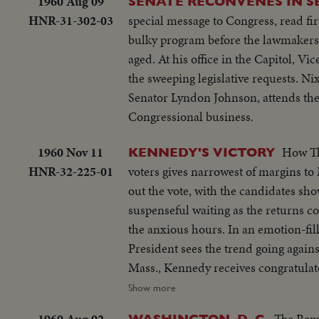
1960 Aug 09
SENATE RECONVENES IN S
HNR-31-302-03
special message to Congress, read fi
bulky program before the lawmakers,
aged. At his office in the Capitol, V
the sweeping legislative requests. N
Senator Lyndon Johnson, attends the 
Congressional business.
1960 Nov 11
How The 
KENNEDY'S VICTORY
HNR-32-225-01
voters gives narrowest of margins t
out the vote, with the candidates sho
suspenseful waiting as the returns c
the anxious hours. In an emotion-fille
President sees the trend going again
Mass., Kennedy receives congratulat
assistance.
Show more
1960 Aug 02
The Repu
WASHINGTON, D. C.