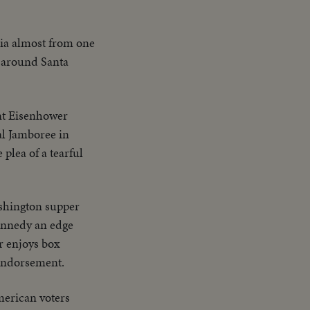
nia almost from one
s around Santa
ent Eisenhower
al Jamboree in
plea of a tearful
shington supper
Kennedy an edge
r enjoys box
 endorsement.
merican voters