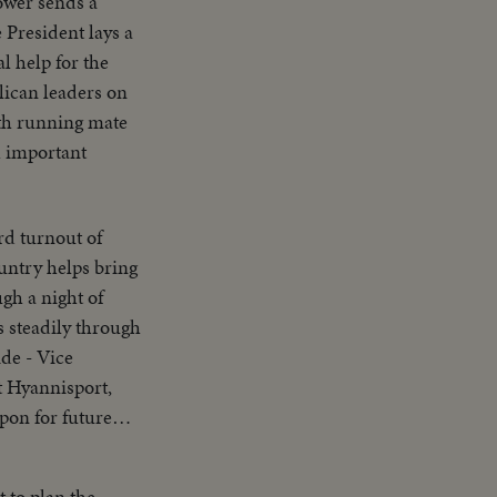
ower sends a
 President lays a
l help for the
blican leaders on
ith running mate
h important
untry helps bring
gh a night of
s steadily through
ide - Vice
t Hyannisport,
pon for future
 to plan the