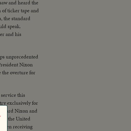
 saw and heard the
 of ticker tape and
a, the standard
uld speak.
er and his
haps unprecedented
 President Nixon
 the overture for
 service this
try exclusively for
r
t of the United