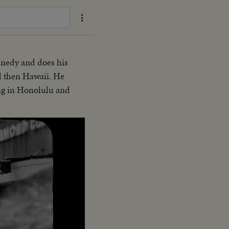
nnedy and does his
nd then Hawaii. He
ing in Honolulu and