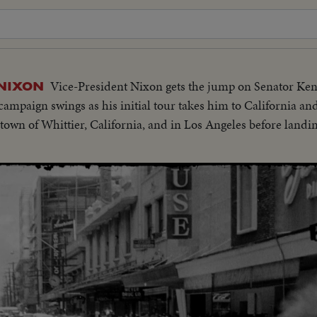
Vice-President Nixon gets the jump on Senator Ke
 NIXON
n campaign swings as his initial tour takes him to California a
 town of Whittier, California, and in Los Angeles before land