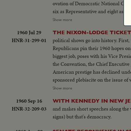
ovation of Democratic National Conve
six as Representative and eight as Se
labor relations to foreign affairs. At h
Show more
hailed by Republican National Conven
1960 Jul 29
THE NIXON-LODGE TICKE
part in Administration's deliberati
HNR-31-299-01
political shows go into history. Fir
"kitchen debate" in Moscow. Father o
Republicans pin their 1960 hopes on
campaign tour.
biggest job, poses with his Vice Pre
the Convention, the Chief Executive
American prestige has declined unde
sponsored plebiscite on the issue o
next day, Nixon is chosen as the par
Show more
hours later, Lodge gets the Vice - P
1960 Sep 16
WITH KENNEDY IN NEW J
for the News of the Day cameras. Bot
HNR-32-209-03
and makes short speeches along the w
signs) but that's democracy.