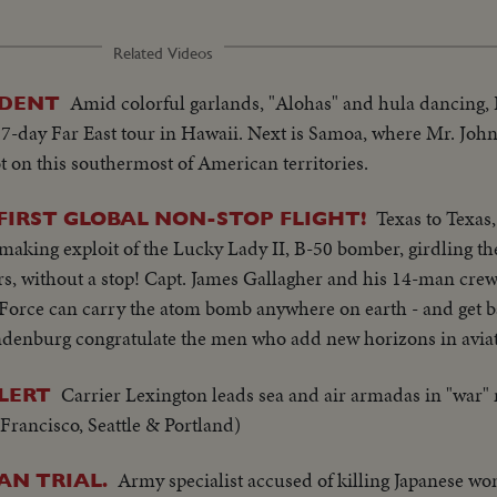
Related Videos
Amid colorful garlands, "Alohas" and hula dancing,
IDENT
 17-day Far East tour in Hawaii. Next is Samoa, where Mr. Jo
foot on this southermost of American territories.
Texas to Texas
FIRST GLOBAL NON-STOP FLIGHT!
-making exploit of the Lucky Lady II, B-50 bomber, girdling th
urs, without a stop! Capt. James Gallagher and his 14-man crew p
 Force can carry the atom bomb anywhere on earth - and get b
ndenburg congratulate the men who add new horizons in aviat
Carrier Lexington leads sea and air armadas in "war"
ALERT
Francisco, Seattle & Portland)
Army specialist accused of killing Japanese wo
AN TRIAL.