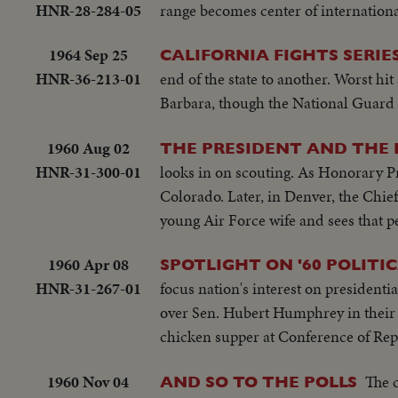
HNR-28-284-05
range becomes center of internationa
1964 Sep 25
CALIFORNIA FIGHTS SERIE
HNR-36-213-01
end of the state to another. Worst hi
Barbara, though the National Guard is 
1960 Aug 02
THE PRESIDENT AND THE
HNR-31-300-01
looks in on scouting. As Honorary Pr
Colorado. Later, in Denver, the Chie
young Air Force wife and sees that pe
1960 Apr 08
SPOTLIGHT ON '60 POLITI
HNR-31-267-01
focus nation's interest on presidenti
over Sen. Hubert Humphrey in their 
chicken supper at Conference of Re
1960 Nov 04
The 
AND SO TO THE POLLS