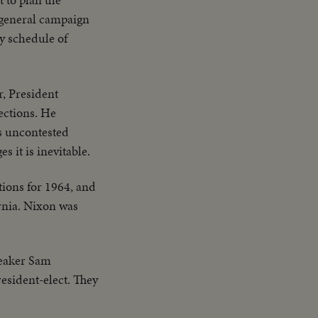
 general campaign
y schedule of
r, President
ections. He
's uncontested
 it is inevitable.
tions for 1964, and
rnia. Nixon was
peaker Sam
esident-elect. They