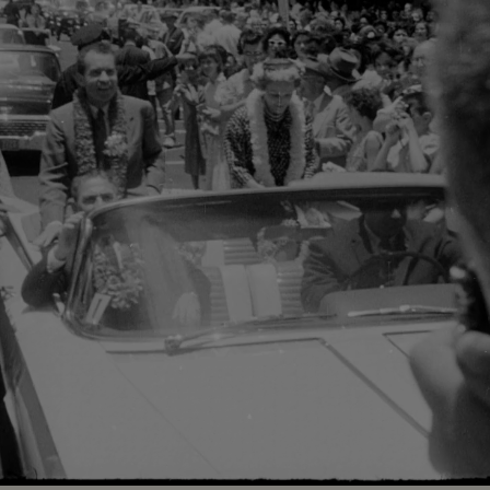
Loaded
:
100.00%