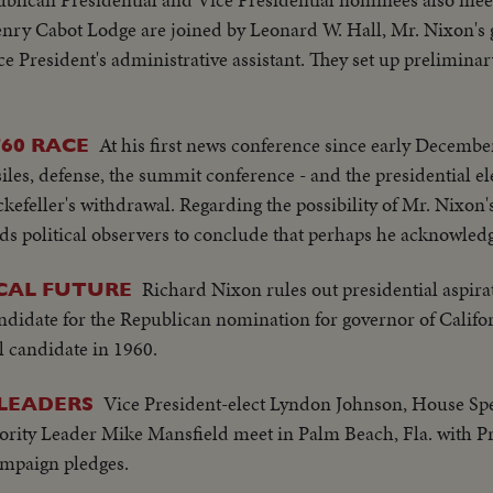
ry Cabot Lodge are joined by Leonard W. Hall, Mr. Nixon's
 President's administrative assistant. They set up preliminar
At his first news conference since early Decembe
60 RACE
les, defense, the summit conference - and the presidential el
efeller's withdrawal. Regarding the possibility of Mr. Nixon
ds political observers to conclude that perhaps he acknowledges
Richard Nixon rules out presidential aspira
ICAL FUTURE
ndidate for the Republican nomination for governor of Califo
l candidate in 1960.
Vice President-elect Lyndon Johnson, House S
LEADERS
rity Leader Mike Mansfield meet in Palm Beach, Fla. with Pr
ampaign pledges.