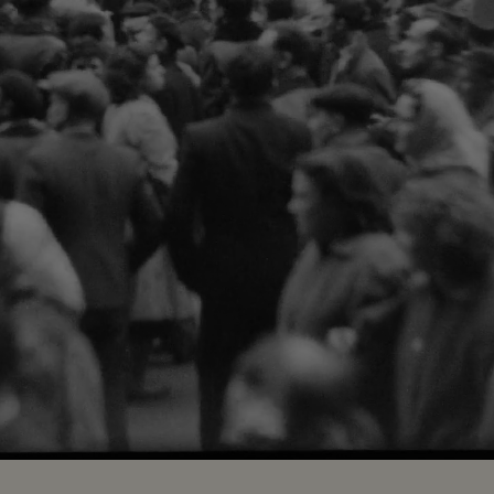
Loaded
:
83.08%