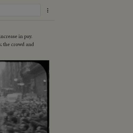
increase in pay.
ck the crowd and