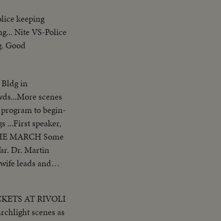
lice keeping
g... Nite VS-Police
ng. Good
 Bldg in
owds...More scenes
r program to begin-
 ...First speaker,
ar. Dr. Martin
 wife leads and
ers ...CU-
ICKETS AT RIVOLI
Francisco-
CU-Same ...Pan-