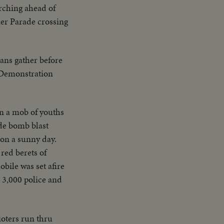
rching ahead of
er Parade crossing
ans gather before
. Demonstration
en a mob of youths
de bomb blast
 on a sunny day.
red berets of
bile was set afire
 3,000 police and
ioters run thru