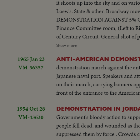
it shoots up into the sky and on vari
Crowd.
Loew's. State & other. Broadway mov
DEMONSTRATION AGAINST 5% CITY TAX ON MOVIES. Various scenes outside City Hall. Interiors in Mayor's
Finance Committee room, (Left to Rig
of Century Circuit. General shot of protesting committees. (Left to Right): Standing: Ralph Bellamy, Dick Walsh &
Geo. Murphy. The Mayor's Finance 
Show more
to order. Exterior shots...
1965 Jan 23
ANTI-AMERICAN DEMONS
VM-56357
demonstration march against the antic
Japanese naval port. Speakers and at
on their march, carrying banners op
front of the entrance to the America
1954 Oct 28
DEMONSTRATION IN JORD
VM-43630
Government's bloody action to suppr
people fell dead, and wounded as th
suppressed them by force.. Cro