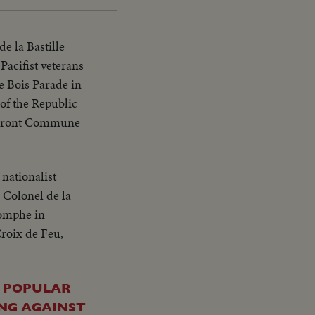
de la Bastille
acifist veterans
de Bois Parade in
of the Republic
he Front Commune
 nationalist
 Colonel de la
iomphe in
Croix de Feu,
T POPULAR
ING AGAINST