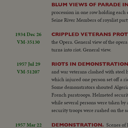
BLUM VIEWS OF PARADE IN
procession in one row holding each
Seine River Members of royalist part
1934 Dec 26
CRIPPLED VETERANS PROTE
VM-35130
the Opera. General view of the oper
turns into riot. General view.
1957 Jul 29
RIOTS IN DEMONSTRATION 
VM-51207
and war veterans clashed with stee
which injured one person set off a 
Some demonstrators shouted Algeria i
French paratroops. Helmeted security
while several persons were taken by
security troops were rushed on the s
1957 Mar 22
Scenes of 
DEMONSTRATION.