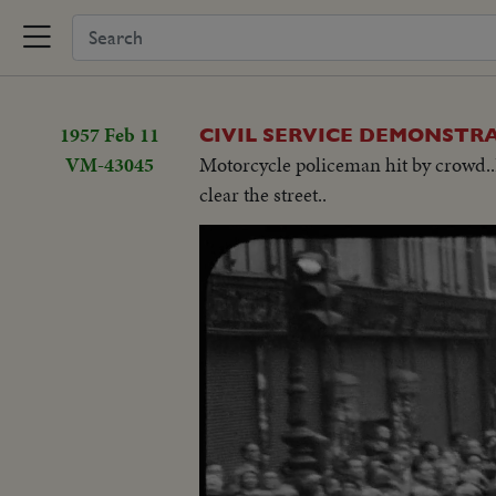
1957 Feb 11
CIVIL SERVICE DEMONSTR
VM-43045
Motorcycle policeman hit by crowd..D
clear the street..