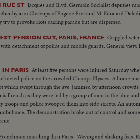
Jacques and Blvd. Germain Socialist deputies ma
 RUE ST
 other by arm Closeups of Eugene Frot and M. Edouard Daladi
y try to provoke riots during parade but are dispersed
Crippled veter
ST PENSION CUT, PARIS, FRANCE
a with detachment of police and mobile guards. General view
At least five persons were injured Saturday wh
IN PARIS
l helmeted police on the crowded Champs Elysees. A home ma
riot which swept through the ave. jammed by afternoon crowds
s French as they were led by a group of men in the blue and 
 troops and police swooped them into side streets. An automo
 ambulance. The demonstration broke out of control and some
cene.
Frenchmen marching thru Paris.. Waving and shaking fists..R