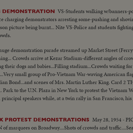
VS-Students walking w/banners-po
S DEMONSTRATION
ice charging demonstrators arresting some-pushing and shovin
son picture being burnt... Nite VS-Police and students fighti
owds.
 huge demonstration parade streamed up Market Street (Ferry
ing... Crowds arrive at Kezar Stadium-different angles of cr
ng their dogs and babies...Filling stadium...Crowds waiting fo
m...Very small group of Pro-Vietnam War-waving American flags
...and scenes of Mrs. Martin Luther King. Card 2 THE MARCH Some
 Park to the U.N. Plaza in New York to protest the Vietnam W
 principal speakers while, at a twin rally in San Francisco, his
...Crowd marching ...Same...Signs against marchers...March
May 28, 1954 - P
AX PROTEST DEMONSTRATIONS
-Crowd...Cameramen...King talking...High Shot-crowd...SAn 
 in stadium...LS-Crowd and sign against...Semi-Mrs. King...