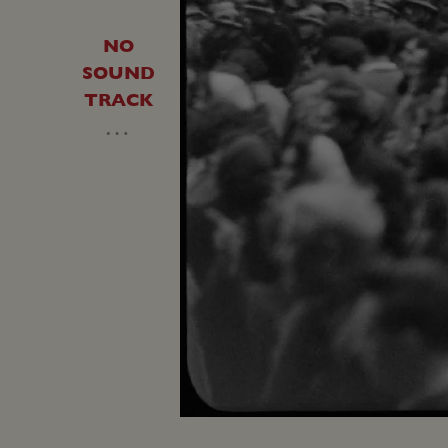
NO
SOUND
TRACK
…
Unmute