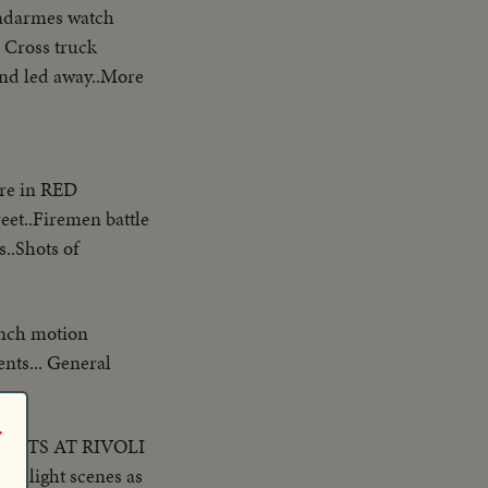
endarmes watch
 Cross truck
and led away..More
ire in RED
eet..Firemen battle
s..Shots of
ench motion
nts... General
r
ICKETS AT RIVOLI