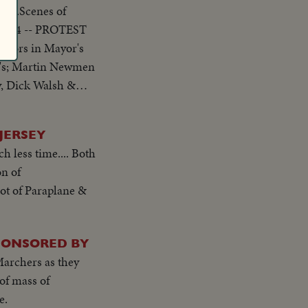
s....Scenes of
, 1954 -- PROTEST
ew's; Martin Newmen
lling the meeting
JERSEY
h less time.... Both
on of
shot of Paraplane &
PONSORED BY
archers as they
of mass of
e.