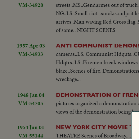
VM-34928
streets..MS..Gendarmes out of truck
NG..LS..Small riot ..smoke..culprit
arrives..Man waving Red Cross flag.
of same.. NIGHT SCENES
1957 Apr 03
ANTI COMMUNIST DEMON
VM-34933
cameras..LS..Communist Hdquts..CU..
Hdqtrs..LS..Firemen break windows .
blaze..Scenes of fire..Demonstrations
wreckage...
1948 Jan 04
DEMONSTRATION OF FREN
VM-54705
pictures organized a demonstration 
views of the demonstration being bro
1954 Jun 01
NEW YORK CITY MOVIE T
VM-55144
THEATRE Scenes of Broadway....PAN of marquees on Broadway....Shots of crowds and traffic....Searchlight scenes as