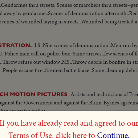
..Gendarmes thru streets. Scenes of marchers thru streets--g
 led away by gendarme..Scenes of demonstration aftermath..Red
.Scenes of wounded laying in streets..Wounded being treated 
LS..Nite scenes of demonstration..Men run by
STRATION.
Police men call on police box..Same arrives..few scenes of f
.Throw refuse out window..MS..Throw debris in bonfire in str
..People escape fire..firemen battle blaze..Same clean up debri
Artists and technicians of Fr
CH MOTION PICTURES
against the Government and against the Blum-Byrnes agreeme
ken up by the police...
If you have already read and agreed to ou
May 28, 1954 - P
AX PROTEST DEMONSTRATIONS
Terms of Use, click here to
Continue.