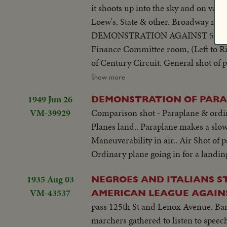
it shoots up into the sky and on vari
Loew's. State & other. Broadway mov
DEMONSTRATION AGAINST 5% CITY TAX ON MOVIES. Various scenes outside City Hall. Interiors in Mayor's
Finance Committee room, (Left to Rig
of Century Circuit. General shot of protesting committees. (Left to Right): Standing: Ralph Bellamy, Dick Walsh &
Geo. Murphy. The Mayor's Finance 
Show more
to order. Exterior shots...
1949 Jun 26
DEMONSTRATION OF PARA
VM-39929
Comparison shot - Paraplane & ordinar
Planes land.. Paraplane makes a slow
Maneuverability in air.. Air Shot of p
Ordinary plane going in for a landing
1935 Aug 03
NEGROES AND ITALIANS S
VM-43537
AMERICAN LEAGUE AGAIN
pass 125th St and Lenox Avenue. Ban
marchers gathered to listen to speec