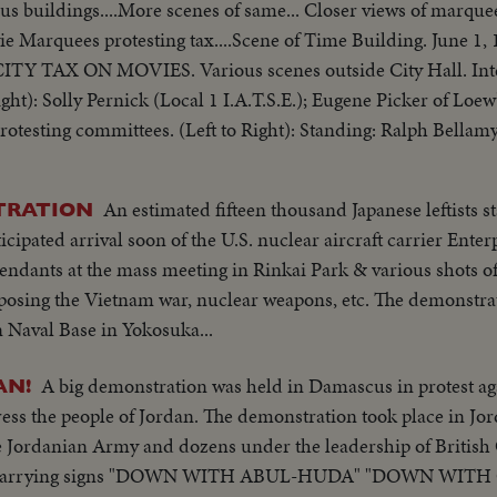
ous buildings....More scenes of same... Closer views of marquee
ie Marquees protesting tax....Scene of Time Building. June 1
ht): Solly Pernick (Local 1 I.A.T.S.E.); Eugene Picker of Lo
Committee, Bronx Councilman Ed. Cunningham, Chairman cu
An estimated fifteen thousand Japanese leftists st
TRATION
ipated arrival soon of the U.S. nuclear aircraft carrier Enterp
tendants at the mass meeting in Rinkai Park & various shots o
posing the Vietnam war, nuclear weapons, etc. The demonstrat
n Naval Base in Yokosuka...
A big demonstration was held in Damascus in protest ag
AN!
ess the people of Jordan. The demonstration took place in Jo
e Jordanian Army and dozens under the leadership of British
wds carrying signs "DOWN WITH ABUL-HUDA" "DOWN WIT