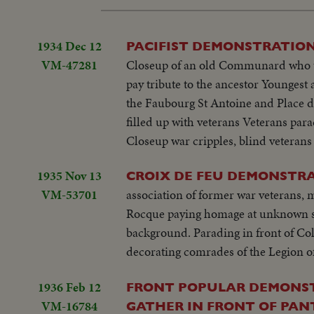
1934 Dec 12
PACIFIST DEMONSTRATION
VM-47281
Closeup of an old Communard who too
pay tribute to the ancestor Youngest 
the Faubourg St Antoine and Place d
filled up with veterans Veterans pa
Closeup war cripples, blind veterans
1935 Nov 13
CROIX DE FEU DEMONSTRA
VM-53701
association of former war veterans
Rocque paying homage at unknown so
background. Parading in front of Co
decorating comrades of the Legion of
1936 Feb 12
FRONT POPULAR DEMONSTR
VM-16784
GATHER IN FRONT OF PAN