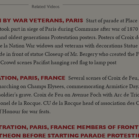
Related Videos
Start of parade at Place 
 BY WAR VETERANS, PARIS
k part in siege of Paris during Commune after war of 1870 P
and oldest generations Protestation posters. Posters of Croix 
e la Nation War widows and veterans with decorations Statue 
rade in front of statue Closeup of Mr. Bergery who created t
 Crowd scenes Pacifist hanging red flag to lamp post
Several scenes of Croix de Feu,
TION, PARIS, FRANCE
, marching on Champs Elysees, commemorating Armistice Day.
ldier's grave. Croix de Feu on Avenue Foch with Arc de Tr
lonel de la Rocque. CU de la Rocque head of association des 
 Honour for war feats.
ATION, PARIS, FRANCE MEMBERS OF FRON
THEON BEFORE STARTING PARADE PROTEST