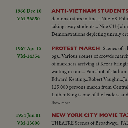
1966 Dec 10
ANTI-VIETNAM STUDENT
VM-56850
demonstrators in line... Nite VS-Pol
taking away students... Nite CU-John
Demonstrations depicting unruly cr
1967 Apr 15
Scenes of a
PROTEST MARCH
VM-14354
bg)...Various scenes of crowds march
of marchers arriving at Kezar bringi
waiting in rain... Pan shot of stadiu
Edward Keating...Robert Vaughn...Julian Bond
125,000 persons march from Central.
Luther King is one of the leaders and
addresses some 60,000 marchers. LS-Crowd in Central Park...Crowd start to march...King and others march...Semi
Show more
CU-Signs against marchers...CU-Same
1954 Jun 01
NEW YORK CITY MOVIE T
Same...Pan-U.N. bldg to crowd... CU
VM-13808
THEATRE Scenes of Broadway....PAN of marquees on Broadway....Shots of crowds and traffic....Searchlight scenes as
Marchers...Same ...Same...Pan-Crowd