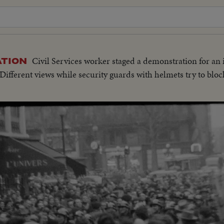
Civil Services worker staged a demonstration for an 
ATION
ifferent views while security guards with helmets try to blo