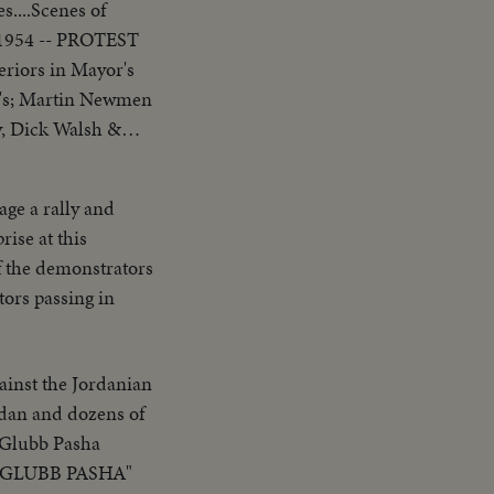
s....Scenes of
, 1954 -- PROTEST
ew's; Martin Newmen
lling the meeting
age a rally and
rise at this
f the demonstrators
ors passing in
ainst the Jordanian
rdan and dozens of
 Glubb Pasha
H GLUBB PASHA"