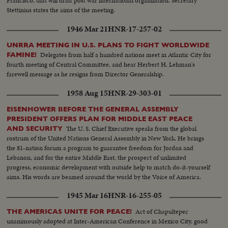
Francisco, that will draft post war international organization. Secretary
Stettinius states the aims of the meeting.
1946 Mar 21
HNR-17-257-02
UNRRA MEETING IN U.S. PLANS TO FIGHT WORLDWIDE
Delegates from half a hundred nations meet in Atlantic City for
FAMINE!
fourth meeting of Central Committee, and hear Herbert H. Lehman's
farewell message as he resigns from Director Generalship.
1958 Aug 15
HNR-29-303-01
EISENHOWER BEFORE THE GENERAL ASSEMBLY
PRESIDENT OFFERS PLAN FOR MIDDLE EAST PEACE
The U. S. Chief Executive speaks from the global
AND SECURITY
rostrum of the United Nations General Assembly in New York. He brings
the 81-nation forum a program to guarantee freedom for Jordan and
Lebanon, and for the entire Middle East, the prospect of unlimited
progress, economic development with outside help to match do-it-yourself
aims. His words are beamed around the world by the Voice of America.
1945 Mar 16
HNR-16-255-05
Act of Chapultepec
THE AMERICAS UNITE FOR PEACE!
unanimously adopted at Inter-American Conference in Mexico City, good