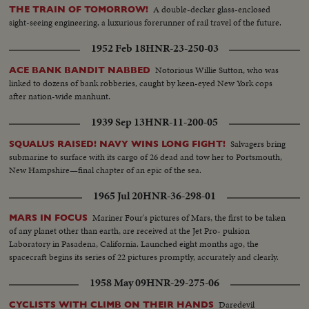
A double-decker glass-enclosed
THE TRAIN OF TOMORROW!
sight-seeing engineering, a luxurious forerunner of rail travel of the future.
1952 Feb 18
HNR-23-250-03
Notorious Willie Sutton, who was
ACE BANK BANDIT NABBED
linked to dozens of bank robberies, caught by keen-eyed New York cops
after nation-wide manhunt.
1939 Sep 13
HNR-11-200-05
Salvagers bring
SQUALUS RAISED! NAVY WINS LONG FIGHT!
submarine to surface with its cargo of 26 dead and tow her to Portsmouth,
New Hampshire—final chapter of an epic of the sea.
1965 Jul 20
HNR-36-298-01
Mariner Four's pictures of Mars, the first to be taken
MARS IN FOCUS
of any planet other than earth, are received at the Jet Pro- pulsion
Laboratory in Pasadena, California. Launched eight months ago, the
spacecraft begins its series of 22 pictures promptly, accurately and clearly.
1958 May 09
HNR-29-275-06
Daredevil
CYCLISTS WITH CLIMB ON THEIR HANDS