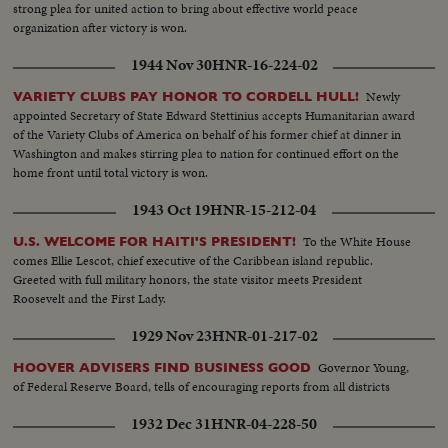
strong plea for united action to bring about effective world peace
organization after victory is won.
1944 Nov 30
HNR-16-224-02
Newly
VARIETY CLUBS PAY HONOR TO CORDELL HULL!
appointed Secretary of State Edward Stettinius accepts Humanitarian award
of the Variety Clubs of America on behalf of his former chief at dinner in
Washington and makes stirring plea to nation for continued effort on the
home front until total victory is won.
1943 Oct 19
HNR-15-212-04
To the White House
U.S. WELCOME FOR HAITI'S PRESIDENT!
comes Ellie Lescot, chief executive of the Caribbean island republic.
Greeted with full military honors, the state visitor meets President
Roosevelt and the First Lady.
1929 Nov 23
HNR-01-217-02
Governor Young,
HOOVER ADVISERS FIND BUSINESS GOOD
of Federal Reserve Board, tells of encouraging reports from all districts
1932 Dec 31
HNR-04-228-50