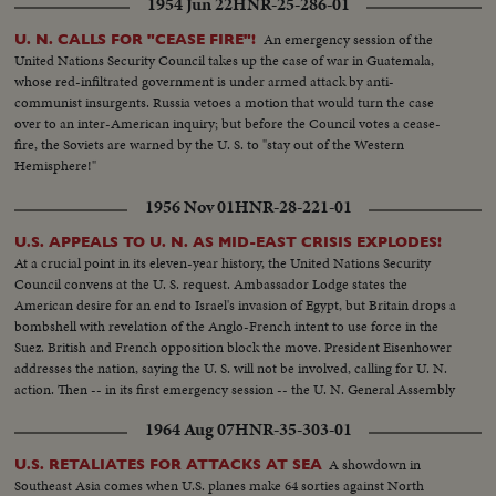
1954 Jun 22
HNR-25-286-01
An emergency session of the
U. N. CALLS FOR "CEASE FIRE"!
United Nations Security Council takes up the case of war in Guatemala,
whose red-infiltrated government is under armed attack by anti-
communist insurgents. Russia vetoes a motion that would turn the case
over to an inter-American inquiry; but before the Council votes a cease-
fire, the Soviets are warned by the U. S. to "stay out of the Western
Hemisphere!"
1956 Nov 01
HNR-28-221-01
U.S. APPEALS TO U. N. AS MID-EAST CRISIS EXPLODES!
At a crucial point in its eleven-year history, the United Nations Security
Council convens at the U. S. request. Ambassador Lodge states the
American desire for an end to Israel's invasion of Egypt, but Britain drops a
bombshell with revelation of the Anglo-French intent to use force in the
Suez. British and French opposition block the move. President Eisenhower
addresses the nation, saying the U. S. will not be involved, calling for U. N.
action. Then -- in its first emergency session -- the U. N. General Assembly
convenes at night as Washington still battles to preserve world peace.
1964 Aug 07
HNR-35-303-01
A showdown in
U.S. RETALIATES FOR ATTACKS AT SEA
Southeast Asia comes when U.S. planes make 64 sorties against North