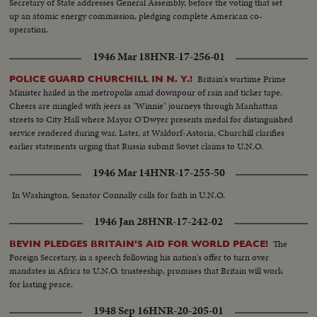
Secretary of State addresses General Assembly, before the voting that set
up an atomic energy commission, pledging complete American co-
operation.
1946 Mar 18
HNR-17-256-01
Britain's wartime Prime
POLICE GUARD CHURCHILL IN N. Y.!
Minister hailed in the metropolis amid downpour of rain and ticker tape.
Cheers are mingled with jeers as "Winnie" journeys through Manhattan
streets to City Hall where Mayor O'Dwyer presents medal for distinguished
service rendered during war. Later, at Waldorf-Astoria, Churchill clarifies
earlier statements urging that Russia submit Soviet claims to U.N.O.
1946 Mar 14
HNR-17-255-50
In Washington, Senator Connally calls for faith in U.N.O.
1946 Jan 28
HNR-17-242-02
The
BEVIN PLEDGES BRITAIN'S AID FOR WORLD PEACE!
Foreign Secretary, in a speech following his nation's offer to turn over
mandates in Africa to U.N.O. trusteeship, promises that Britain will work
for lasting peace.
1948 Sep 16
HNR-20-205-01