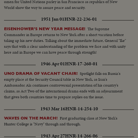
omen for United Nations parley in San Francisco as republics of New
World show the way to assure peace and security.
1951 Jan 01
HNR-22-236-01
The Supreme
EISENHOWER'S NEW YEAR MESSAGE!
Commander in Europe returns to New York after a short vacation before
taking up his new duties. Talking about the immediate future, General "Ike"
says that with a clear understanding of the problem we face and with unity
here and in Europe we can have peace through strength!
1946 Apr 01
HNR-17-260-01
Spotlight falls on Russia's
UNO DRAMA OF VACANT CHAIR!
empty place at the Security Council table in New York, as Iran's
Ambassador Ala continues controversial presentation of his country's
claims, as Act Two of the international drama ends with an adjournment
that gives both countries time to prepare replies on the issue.
1943 Mar 16
HNR-14-254-10
First graduating class at New York's
WAVES ON THE MARCH!
Hunter College is "Navy" through and through.
1943 Apr 27
HNR-14-266-06