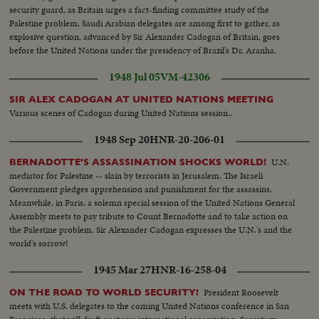
security guard, as Britain urges a fact-finding committee study of the
Palestine problem. Saudi Arabian delegates are among first to gather, as
explosive question, advanced by Sir Alexander Cadogan of Britain, goes
before the United Nations under the presidency of Brazil's Dr. Aranha.
1948 Jul 05
VM-42306
SIR ALEX CADOGAN AT UNITED NATIONS MEETING
Various scenes of Cadogan during United Nations session..
1948 Sep 20
HNR-20-206-01
U.N.
BERNADOTTE'S ASSASSINATION SHOCKS WORLD!
mediator for Palestine -- slain by terrorists in Jerusalem. The Israeli
Government pledges apprehension and punishment for the assassins.
Meanwhile, in Paris, a solemn special session of the United Nations General
Assembly meets to pay tribute to Count Bernadotte and to take action on
the Palestine problem. Sir Alexander Cadogan expresses the U.N.'s and the
world's sorrow!
1945 Mar 27
HNR-16-258-04
President Roosevelt
ON THE ROAD TO WORLD SECURITY!
meets with U.S. delegates to the coming United Nations conference in San