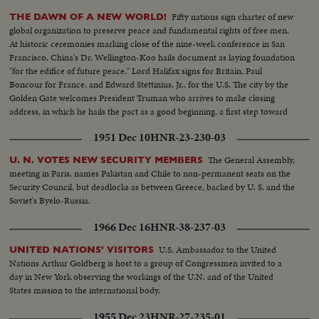
Fifty nations sign charter of new
THE DAWN OF A NEW WORLD!
global organization to preserve peace and fundamental rights of free men.
At historic ceremonies marking close of the nine-week conference in San
Francisco, China's Dr. Wellington-Koo hails document as laying foundation
"for the edifice of future peace." Lord Halifax signs for Britain, Paul
Boncour for France, and Edward Stettinius, Jr., for the U.S. The city by the
Golden Gate welcomes President Truman who arrives to make closing
address, in which he hails the pact as a good beginning, a first step toward
the goal of international cooperation.
1951 Dec 10
HNR-23-230-03
The General Assembly,
U. N. VOTES NEW SECURITY MEMBERS
meeting in Paris, names Pakistan and Chile to non-permanent seats on the
Security Council, but deadlocks as between Greece, backed by U. S. and the
Soviet's Byelo-Russia.
1966 Dec 16
HNR-38-237-03
U.S. Ambassador to the United
UNITED NATIONS' VISITORS
Nations Arthur Goldberg is host to a group of Congressmen invited to a
day in New York observing the workings of the U.N. and of the United
States mission to the international body.
1955 Dec 23
HNR-27-235-01