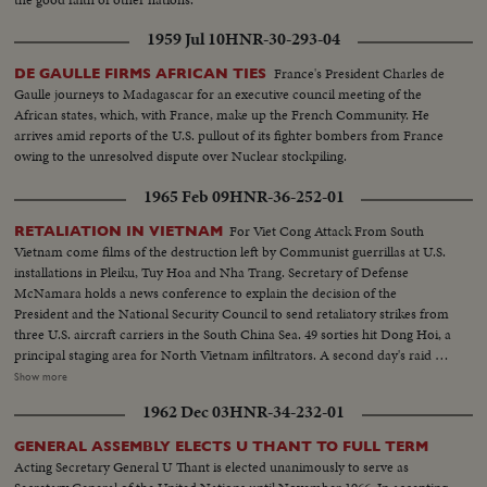
1959 Jul 10
HNR-30-293-04
France's President Charles de
DE GAULLE FIRMS AFRICAN TIES
Gaulle journeys to Madagascar for an executive council meeting of the
African states, which, with France, make up the French Community. He
arrives amid reports of the U.S. pullout of its fighter bombers from France
owing to the unresolved dispute over Nuclear stockpiling.
1965 Feb 09
HNR-36-252-01
For Viet Cong Attack From South
RETALIATION IN VIETNAM
Vietnam come films of the destruction left by Communist guerrillas at U.S.
installations in Pleiku, Tuy Hoa and Nha Trang. Secretary of Defense
McNamara holds a news conference to explain the decision of the
President and the National Security Council to send retaliatory strikes from
three U.S. aircraft carriers in the South China Sea. 49 sorties hit Dong Hoi, a
principal staging area for North Vietnam infiltrators. A second day's raid is
made by South Vietnam fighter planes escorted by American jets. President
Show more
Johnson's special assistant, McGeorge Bundy, who was in Saigon at the time
1962 Dec 03
HNR-34-232-01
of the raids and counter-raids, visits the knocked-out installations. He also
calls on wounded American servicemen in the hospital. Immediately
GENERAL ASSEMBLY ELECTS U THANT TO FULL TERM
thereafter, he reports back to Mr. Johnson and then on the White House
Acting Secretary General U Thant is elected unanimously to serve as
lawn, he gives reporters a first-hand report of what was going on in South