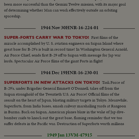
been more successful than the Gemini Twelve mission, with its major goal
of determining whether Man can work effectively outside an orbiting
spaceship.
1944 Nov 30
HNR-16-224-01
First films of the
SUPER-FORTS CARRY WAR TO TOKYO!
miracle accomplished by U. S. aviation engineers on Saipan Island where
great base for B-29's is built in record time! In Washington General Arnold,
Air Force Chief, sends first B-29 off to Saipan with message for Jap war
lords. Spectacular Air Force films of the giant Forts in flight!
1944 Dec 19
HNR-16-230-01
Task Force of
SUPERFORTS IN NEW ATTACKS ON TOKYO!
B-29's, under Brigadier General Emmett O'Donnell, takes off from the
Saipan stronghold of the Twentieth U.S. Air Force! Official films of the
assault on the heart of Japan, blasting military targets in Tokyo. Meanwhile,
Superforts, from India bases, smash railway marshalling yards at Rangoon
in Burma. Back on Saipan, American planes blaze in the wake of Jap dive-
bomber raids to knock out the great base, flaming reminder that we too
suffer defeats in the Pacific war. Destruction of Superforts worth millions
points need of continued production on the home front.
1949 Jan 13
VM-47915