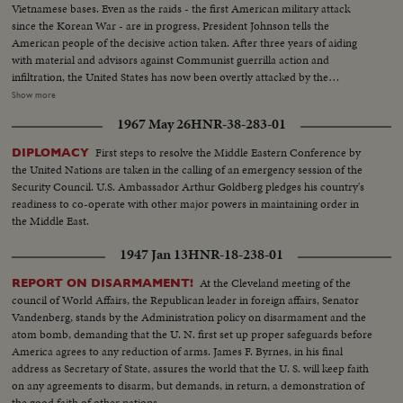
Vietnamese bases. Even as the raids - the first American military attack
since the Korean War - are in progress, President Johnson tells the
American people of the decisive action taken. After three years of aiding
with material and advisors against Communist guerrilla action and
infiltration, the United States has now been overtly attacked by the
Communists who would take over all of Southeast Asia. Ambassador Adlai
Show more
Stevenson tells the UN Security Council of his country's determined stand
1967 May 26
HNR-38-283-01
against such aggression. And American forces are rushed to South Vietnam
to follow up the aircraft raids, not with more raids, but to strengthen
First steps to resolve the Middle Eastern Conference by
DIPLOMACY
defenses along the North-South border.
the United Nations are taken in the calling of an emergency session of the
Security Council. U.S. Ambassador Arthur Goldberg pledges his country's
readiness to co-operate with other major powers in maintaining order in
the Middle East.
1947 Jan 13
HNR-18-238-01
At the Cleveland meeting of the
REPORT ON DISARMAMENT!
council of World Affairs, the Republican leader in foreign affairs, Senator
Vandenberg, stands by the Administration policy on disarmament and the
atom bomb, demanding that the U. N. first set up proper safeguards before
America agrees to any reduction of arms. James F. Byrnes, in his final
address as Secretary of State, assures the world that the U. S. will keep faith
on any agreements to disarm, but demands, in return, a demonstration of
the good faith of other nations.