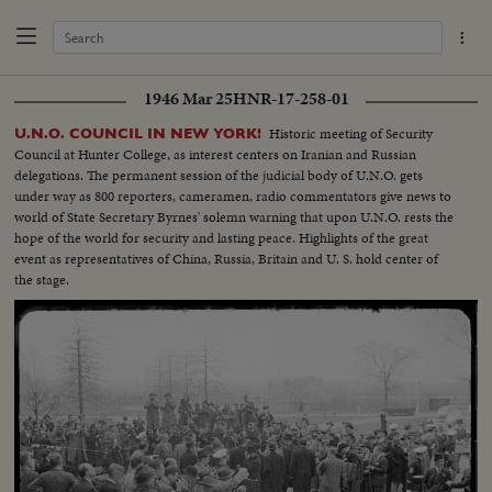
1946 Mar 25
HNR-17-258-01
Historic meeting of Security
U.N.O. COUNCIL IN NEW YORK!
Council at Hunter College, as interest centers on Iranian and Russian
delegations. The permanent session of the judicial body of U.N.O. gets
under way as 800 reporters, cameramen, radio commentators give news to
world of State Secretary Byrnes' solemn warning that upon U.N.O. rests the
hope of the world for security and lasting peace. Highlights of the great
event as representatives of China, Russia, Britain and U. S. hold center of
the stage.