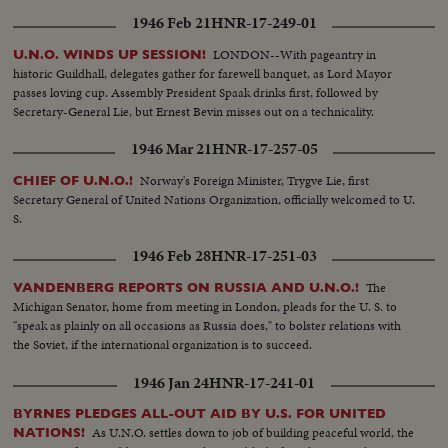
1946 Feb 21
HNR-17-249-01
LONDON--With pageantry in
U.N.O. WINDS UP SESSION!
historic Guildhall, delegates gather for farewell banquet, as Lord Mayor
passes loving cup. Assembly President Spaak drinks first, followed by
Secretary-General Lie, but Ernest Bevin misses out on a technicality.
1946 Mar 21
HNR-17-257-05
Norway's Foreign Minister, Trygve Lie, first
CHIEF OF U.N.O.!
Secretary General of United Nations Organization, officially welcomed to U.
S.
1946 Feb 28
HNR-17-251-03
The
VANDENBERG REPORTS ON RUSSIA AND U.N.O.!
Michigan Senator, home from meeting in London, pleads for the U. S. to
"speak as plainly on all occasions as Russia does," to bolster relations with
the Soviet, if the international organization is to succeed.
1946 Jan 24
HNR-17-241-01
BYRNES PLEDGES ALL-OUT AID BY U.S. FOR UNITED
As U.N.O. settles down to job of building peaceful world, the
NATIONS!