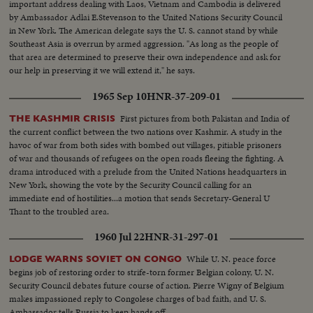
important address dealing with Laos, Vietnam and Cambodia is delivered
by Ambassador Adlai E.Stevenson to the United Nations Security Council
in New York. The American delegate says the U. S. cannot stand by while
Southeast Asia is overrun by armed aggression. "As long as the people of
that area are determined to preserve their own independence and ask for
our help in preserving it we will extend it," he says.
1965 Sep 10
HNR-37-209-01
First pictures from both Pakistan and India of
THE KASHMIR CRISIS
the current conflict between the two nations over Kashmir. A study in the
havoc of war from both sides with bombed out villages, pitiable prisoners
of war and thousands of refugees on the open roads fleeing the fighting. A
drama introduced with a prelude from the United Nations headquarters in
New York, showing the vote by the Security Council calling for an
immediate end of hostilities...a motion that sends Secretary-General U
Thant to the troubled area.
1960 Jul 22
HNR-31-297-01
While U. N. peace force
LODGE WARNS SOVIET ON CONGO
begins job of restoring order to strife-torn former Belgian colony, U. N.
Security Council debates future course of action. Pierre Wigny of Belgium
makes impassioned reply to Congolese charges of bad faith, and U. S.
Ambassador tells Russia to keep hands off.