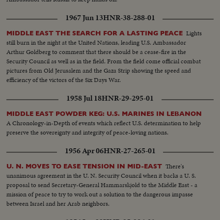
1967 Jun 13
HNR-38-288-01
Lights
MIDDLE EAST THE SEARCH FOR A LASTING PEACE
still burn in the night at the United Nations, leading U.S. Ambassador
Arthur Goldberg to comment that there should be a cease-fire in the
Security Council as well as in the field. From the field come official combat
pictures from Old Jerusalem and the Gaza Strip showing the speed and
efficiency of the victors of the Six Days War.
1958 Jul 18
HNR-29-295-01
MIDDLE EAST POWDER KEG: U.S. MARINES IN LEBANON
A Chronology-in-Depth of events which reflect U.S. determination to help
preserve the sovereignty and integrity of peace-loving nations.
1956 Apr 06
HNR-27-265-01
There's
U. N. MOVES TO EASE TENSION IN MID-EAST
unanimous agreement in the U. N. Security Council when it backs a U. S.
proposal to send Secretary-General Hammarskjold to the Middle East - a
mission of peace to try to work out a solution to the dangerous impasse
between Israel and her Arab neighbors.