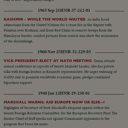
1965 Sep 21
HNR-37-212-01
As India faced
KASHMIR - WHILE THE WORLD WAITED
ultimatums from the United Nations for a cease fire in the dispute with
Pakistan over Kashmir, and from Red China to remove troops from the
Himalayan border, combat pictures from central Asia show the seriousness
of the skirmishings.
1960 Nov 25
HNR-32-229-03
Texan attends'
VICE-PRESIDENT-ELECT AT NATO MEETING
annual conference in capacity of Senate Majority Leader, also has private
talks with foreign leaders as Kennedy representative. He urges widening of
NATO role to promote worldwide economic gains, pledges continued
bipartisan support.
1948 Jan 12
HNR-19-238-01
MARSHALL WARNS: AID EUROPE NOW OR ELSE--!
Highlights of Secretary of State Marshall's eloquent appeal, before the
Senate Foreign Relations Committee, for the European Recovery Plan! The
former Chief of Staff speaks out against Communist opposition to the
program that bears his name.