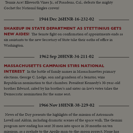
Tennis Ace! Ellsworth Vines Jr., of Pasadena, Cal., defeats the mighty
Cochet for National Singles crown!
1944 Dec 26
HNR-16-232-02
SHAKEUP IN STATE DEPARTMENT AS STETTINIUS GETS
The Senate fight on confirmation of appointments ends as
NEW AIDES!
six assistants to the new Secretary of State take their oaths of office in
Washington.
1962 Sep 20
HNR-34-211-02
MASSACHUSETTS CAMPAIGN STIRS NATIONAL
In the battle of family names in Massachusettes primary
INTEREST
elections, George C. Lodge, son and grandson of a Senator, wins
Republican nomination to that chamber. President Kennedy's 30-year-old
brother Edward, aided by his brother's and sister-in-law's votes takes the
Democratic nomination for the same seat.
1966 Nov 18
HNR-38-229-02
News of the Day presents the highlights of the mission of Astronauts
Lovell and Aldrin, including dramatic scenes of the space walk. The Gemini
program now ending has sent 20 men into space in 20 months on ten
missions, as a prelude to the Apollo man-to-the-moon project. None has