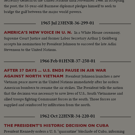
Secretary General of the United Nations until November 1966. In accepting
Vietnam.
the post, the 53-year-old Burmese diplomat pledges himself to seek to
bridge the gulf between the major world powers.
1965 Jul 23
HNR-36-299-01
In a White House ceremony,
AMERICA'S NEW VOICE IN U. N.
Supreme Court Justice and former Labor Secretary Arthur J. Goldberg
accepts his nomination by President Johnson to succeed the late Adlai
Stevenson to the United Nations.
1966 Feb 01
HNR-37-250-01
AFTER 37 DAYS ... U.S. ENDS PAUSE IN AIR WAR
President Johnson launches a new
AGAINST NORTH VIETNAM
Vietnam peace move in the United Nations immediately after he orders
American bombers to resume the air strikes. The President tells the nation
that the decision was necessary to save lives of U.S., South Vietnamese and
allied troops fighting Communist forces in the south. Those forces are
supplied and reinforced by infiltration from the north.
1962 Oct 22
HNR-34-220-01
THE PRESIDENT'S HISTORIC DECISION ON CUBA
President Kennedy orders a U. S. "quarantine" blockade of Cuba, informing