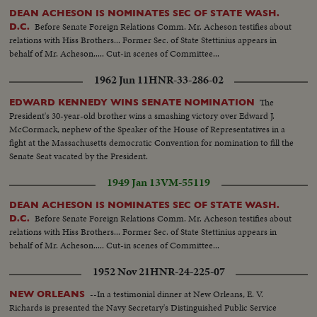
DEAN ACHESON IS NOMINATES SEC OF STATE WASH.
Before Senate Foreign Relations Comm. Mr. Acheson testifies about
D.C.
relations with Hiss Brothers... Former Sec. of State Stettinius appears in
behalf of Mr. Acheson..... Cut-in scenes of Committee...
1962 Jun 11
HNR-33-286-02
The
EDWARD KENNEDY WINS SENATE NOMINATION
President's 30-year-old brother wins a smashing victory over Edward J.
McCormack, nephew of the Speaker of the House of Representatives in a
fight at the Massachusetts democratic Convention for nomination to fill the
Senate Seat vacated by the President.
1949 Jan 13
VM-55119
DEAN ACHESON IS NOMINATES SEC OF STATE WASH.
Before Senate Foreign Relations Comm. Mr. Acheson testifies about
D.C.
relations with Hiss Brothers... Former Sec. of State Stettinius appears in
behalf of Mr. Acheson..... Cut-in scenes of Committee...
1952 Nov 21
HNR-24-225-07
--In a testimonial dinner at New Orleans, E. V.
NEW ORLEANS
Richards is presented the Navy Secretary's Distinguished Public Service