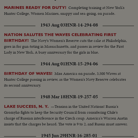
Completing training at New York's
MARINES READY FOR DUTY!
Hunter College, Women Marines, snappy and sea-going, on parade.
1943 Aug 03
HNR-14-294-08
NATION SALUTES THE WAVES CELEBRATING FIRST
The Navy's Women's Reserve cuts the cake at Philadelphia,
BIRTHDAY!
goes in for gun-toting in Massachusetts, and passes in review for the First
Lady in New York. A busy anniversary for the girls in blue.
1944 Aug 01
HNR-15-294-06
Miss America on parade, 3,500 Waves at
BIRTHDAY OF WAVES!
Hunter College passing in review, as the Women's Navy Reserve celebrates
its second anniversary.
1948 Mar 18
HNR-19-257-05
—Tension in the United Nations! Russia's
LAKE SUCCESS, N. Y.
Gromyko fights to keep the Security Council from considering Chile's
charge of Russian interference in the Czech coup. America's Warren Austin
insists that the charges be heard. The vote is 9 to 2, and Russia must answer.
1945 Jun 29
HNR-16-285-01