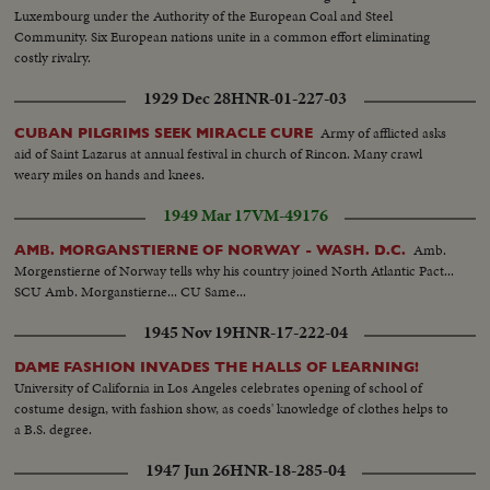
Luxembourg under the Authority of the European Coal and Steel
Community. Six European nations unite in a common effort eliminating
costly rivalry.
1929 Dec 28
HNR-01-227-03
Army of afflicted asks
CUBAN PILGRIMS SEEK MIRACLE CURE
aid of Saint Lazarus at annual festival in church of Rincon. Many crawl
weary miles on hands and knees.
1949 Mar 17
VM-49176
Amb.
AMB. MORGANSTIERNE OF NORWAY - WASH. D.C.
Morgenstierne of Norway tells why his country joined North Atlantic Pact...
SCU Amb. Morganstierne... CU Same...
1945 Nov 19
HNR-17-222-04
DAME FASHION INVADES THE HALLS OF LEARNING!
University of California in Los Angeles celebrates opening of school of
costume design, with fashion show, as coeds' knowledge of clothes helps to
a B.S. degree.
1947 Jun 26
HNR-18-285-04