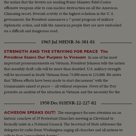
the nation that the Soviets are sending Prime Minister Fidel Castro
offensive weapons able to rain nuclear destruction on all the Americas.
Climaxing secret, feverish activity at the highest echelons in the U. S.
government, the President announces a 7-point program of military
diplomatic action, and tells the American people they are now embarked
on a difficult and dangerous road.
1965 Jul 30
HNR-36-301-01
STRENGTH AND THE STRIVING FOR PEACE The
In one of his most
President States Our Purpose In Vietnam
important pronouncements on Vietnam, President Johnson tells the nation
that monthly draft calls will be more than doubled. U.S. military strength
will be increased in South Vietnam from 75,000 men to 125,000. He notes
that "fifteen efforts have been made to start discussions" with the
Communists aimed at peace -- all without response. News of the Day
presents an analysis of the situation in Vietnam and the necessity for the
measures taken by the President.
1950 Dec 01
HNR-22-227-02
The emergency focuses attention on an
ACHESON SPEAKS OUT!
historic conclave of 29 Protestant Churches meeting in Cleveland to
formally unite in a National Council. The Secretary of State addresses the
delegates by radio from Washington urging all churches and all nations to
rally to face "unparalleled danger."