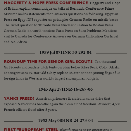
Haggerty and Hope
HAGGERTY & HOPE PRESS CONFERENCE
of Britain explain communique on talks at Bermuda Conference Prime
Minister makes statements then answers questions on following: Egyptian
Press on Egypt INS reporter on principles German Radio on missile bases
The Israel question to Toronto Press Nuclear question to Boston Press
German Radio on world tensions Paris Press on Suez Problems Mentions
visit to Canada for Conference Answers on German Unification On Israel
and No. Africa
1959 Jul 07
HNR-30-292-04
Ten thousand
ROUNDUP TIME FOR SENIOR GIRL SCOUTS
Girl Scouts and leaders pitch tents on plain below Pikes Peak, Colo.. Alaska
contingent sees 49-star Old Glory replace 48-star banner, joining flags of 26
foreign lands in Western world's largest encampment of girls.
1945 Apr 27
HNR-16-267-06
American prisoners liberated in same drive that
YANKS FREED!
exposed Nazi crimes breathe again the clean air of freedom. At Soest, 4,500
French officers freed after 5 years.
1953 May 08
HNR-24-273-04
Blast furnaces begin operations in
FIRST "EUROPEAN" STEEL