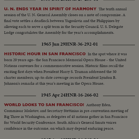
The tenth annual
U. N. ENDS YEAR IN SPIRIT OF HARMONY
session of the U. N. General Assembly closes on a note of compromise. A
final vote settles a deadlock between Yugoslavia and the Philippines by
allowing each to serve a split term in the Security Council. U. S. Delegate
Lodge congratulates the Assembly for the year's accomplishments.
1965 Jun 29
HNR-36-292-01
In the spot where it was
HISTORIC HOUR IN SAN FRANCISCO
born 20 years ago- the San Francisco Memorial Opera House - the United
Nations convenes for a commemorative session. Historic films recall the
exciting first days when President Harry S. Truman addressed the 50
charter members; up-to-date coverage records President Lyndon B.
Johnson's remarks at this year's meeting in the Opera House.
1945 Apr 24
HNR-16-266-02
Anthony Eden,
WORLD LOOKS TO SAN FRANCISCO!
Commissar Molotov, and Secretary Stettinius in pre-convention meeting of
Big Three in Washington, as delegates of 45 nations gather in San Francisco
for World Security Conference. South Africa's General Smuts voices
confidence in the outcome, on which may depend enduring peace.