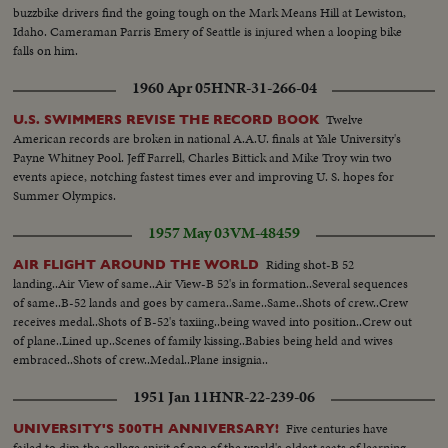
buzzbike drivers find the going tough on the Mark Means Hill at Lewiston,
Idaho. Cameraman Parris Emery of Seattle is injured when a looping bike
falls on him.
1960 Apr 05
HNR-31-266-04
Twelve
U.S. SWIMMERS REVISE THE RECORD BOOK
American records are broken in national A.A.U. finals at Yale University's
Payne Whitney Pool. Jeff Farrell, Charles Bittick and Mike Troy win two
events apiece, notching fastest times ever and improving U. S. hopes for
Summer Olympics.
1957 May 03
VM-48459
Riding shot-B 52
AIR FLIGHT AROUND THE WORLD
landing..Air View of same..Air View-B 52's in formation..Several sequences
of same..B-52 lands and goes by camera..Same..Same..Shots of crew..Crew
receives medal..Shots of B-52's taxiing..being waved into position..Crew out
of plane..Lined up..Scenes of family kissing..Babies being held and wives
embraced..Shots of crew..Medal..Plane insignia..
1951 Jan 11
HNR-22-239-06
Five centuries have
UNIVERSITY'S 500TH ANNIVERSARY!
failed to dim the college spirit of one of the world's oldest seats of learning