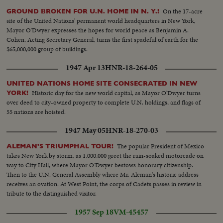
On the 17-acre
GROUND BROKEN FOR U.N. HOME IN N. Y.!
site of the United Nations' permanent world headquarters in New York,
Mayor O'Dwyer expresses the hopes for world peace as Benjamin A.
Cohen, Acting Secretary General, turns the first spadeful of earth for the
$65,000,000 group of buildings.
1947 Apr 13
HNR-18-264-05
UNITED NATIONS HOME SITE CONSECRATED IN NEW
Historic day for the new world capital, as Mayor O'Dwyer turns
YORK!
over deed to city-owned property to complete U.N. holdings, and flags of
55 nations are hoisted.
1947 May 05
HNR-18-270-03
The popular President of Mexico
ALEMAN'S TRIUMPHAL TOUR!
takes New York by storm, as 1,000,000 greet the rain-soaked motorcade on
way to City Hall, where Mayor O'Dwyer bestows honorary citizenship.
Then to the U.N. General Assembly where Mr. Aleman's historic address
receives an ovation. At West Point, the corps of Cadets passes in review in
tribute to the distinguished visitor.
1957 Sep 18
VM-45457