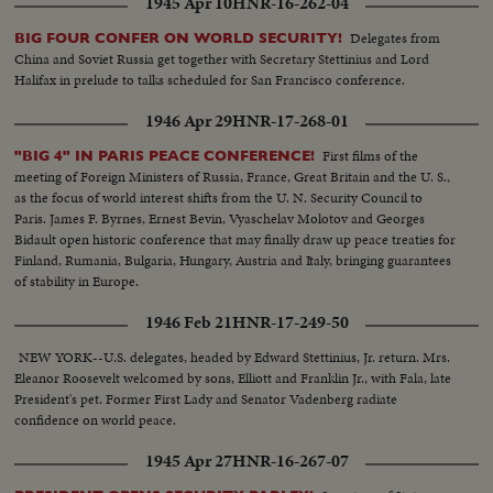
1945 Apr 10
HNR-16-262-04
Delegates from
BIG FOUR CONFER ON WORLD SECURITY!
China and Soviet Russia get together with Secretary Stettinius and Lord
Halifax in prelude to talks scheduled for San Francisco conference.
1946 Apr 29
HNR-17-268-01
First films of the
"BIG 4" IN PARIS PEACE CONFERENCE!
meeting of Foreign Ministers of Russia, France, Great Britain and the U. S.,
as the focus of world interest shifts from the U. N. Security Council to
Paris. James F. Byrnes, Ernest Bevin, Vyaschelav Molotov and Georges
Bidault open historic conference that may finally draw up peace treaties for
Finland, Rumania, Bulgaria, Hungary, Austria and Italy, bringing guarantees
of stability in Europe.
1946 Feb 21
HNR-17-249-50
NEW YORK--U.S. delegates, headed by Edward Stettinius, Jr. return. Mrs.
Eleanor Roosevelt welcomed by sons, Elliott and Franklin Jr., with Fala, late
President's pet. Former First Lady and Senator Vadenberg radiate
confidence on world peace.
1945 Apr 27
HNR-16-267-07