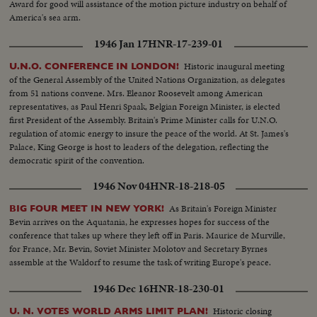
Award for good will assistance of the motion picture industry on behalf of
America's sea arm.
1946 Jan 17
HNR-17-239-01
Historic inaugural meeting
U.N.O. CONFERENCE IN LONDON!
of the General Assembly of the United Nations Organization, as delegates
from 51 nations convene. Mrs. Eleanor Roosevelt among American
representatives, as Paul Henri Spaak, Belgian Foreign Minister, is elected
first President of the Assembly. Britain's Prime Minister calls for U.N.O.
regulation of atomic energy to insure the peace of the world. At St. James's
Palace, King George is host to leaders of the delegation, reflecting the
democratic spirit of the convention.
1946 Nov 04
HNR-18-218-05
As Britain's Foreign Minister
BIG FOUR MEET IN NEW YORK!
Bevin arrives on the Aquatania, he expresses hopes for success of the
conference that takes up where they left off in Paris. Maurice de Murville,
for France, Mr. Bevin, Soviet Minister Molotov and Secretary Byrnes
assemble at the Waldorf to resume the task of writing Europe's peace.
1946 Dec 16
HNR-18-230-01
Historic closing
U. N. VOTES WORLD ARMS LIMIT PLAN!