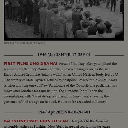
Loaded
:
Unmute
Captions
31.70%
…
RELEASE
SOUND
TRACK
1946 Mar 28
HNR-17-259-01
News of the Day takes you behind the
FIRST FILMS UNO DRAMA!
scenes of the Security Council for the history-making crisis, as Russian
Envoy Andrei Gromyko "takes a walk," when United Nations body, led by U.
S. Secretary of State Byrnes, refuses to postpone Soviet-Iran dispute. Amid
tension and suspense at New York home of the Council, one parliamentary
move after another fails Russia until the climactic "bolt." Then the
presentation, with Soviet delegates absent, of Iran's case, stressing the
presence of Red troops on her soil. Hours to be recorded in history,
moments of great international portent.
1947 Apr 28
HNR-18-268-01
Delegates to the General
PALESTINE ISSUE GOES TO U.N.!
Assembly gather at Flushing, New York, in special session, under extra