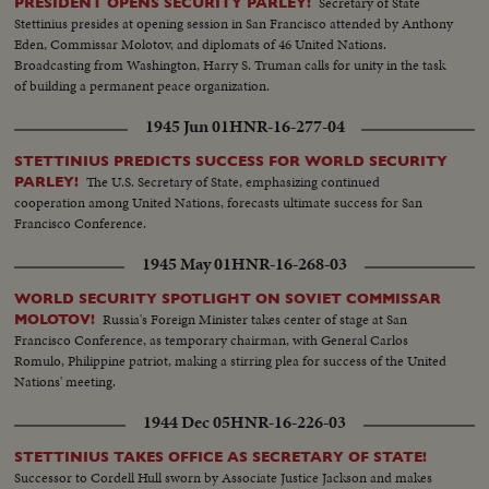
Secretary of State
PRESIDENT OPENS SECURITY PARLEY!
Stettinius presides at opening session in San Francisco attended by Anthony
Eden, Commissar Molotov, and diplomats of 46 United Nations.
Broadcasting from Washington, Harry S. Truman calls for unity in the task
of building a permanent peace organization.
1945 Jun 01
HNR-16-277-04
STETTINIUS PREDICTS SUCCESS FOR WORLD SECURITY
The U.S. Secretary of State, emphasizing continued
PARLEY!
cooperation among United Nations, forecasts ultimate success for San
Francisco Conference.
1945 May 01
HNR-16-268-03
WORLD SECURITY SPOTLIGHT ON SOVIET COMMISSAR
Russia's Foreign Minister takes center of stage at San
MOLOTOV!
Francisco Conference, as temporary chairman, with General Carlos
Romulo, Philippine patriot, making a stirring plea for success of the United
Nations' meeting.
1944 Dec 05
HNR-16-226-03
STETTINIUS TAKES OFFICE AS SECRETARY OF STATE!
Successor to Cordell Hull sworn by Associate Justice Jackson and makes