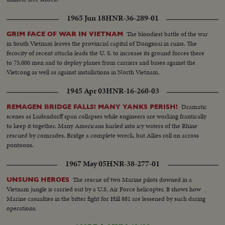
1965 Jun 18
HNR-36-289-01
The bloodiest battle of the war
GRIM FACE OF WAR IN VIETNAM
in South Vietnam leaves the provincial capital of Dongxoai in ruins. The
ferocity of recent attacks leads the U. S. to increase its ground forces there
to 75,000 men and to deploy planes from carriers and bases against the
Vietcong as well as against installations in North Vietnam.
1945 Apr 03
HNR-16-260-03
Dramatic
REMAGEN BRIDGE FALLS! MANY YANKS PERISH!
scenes as Ludendorff span collapses while engineers are working frantically
to keep it together. Many Americans hurled into icy waters of the Rhine
rescued by comrades. Bridge a complete wreck, but Allies roll on across
pontoons.
1967 May 05
HNR-38-277-01
The rescue of two Marine pilots downed in a
UNSUNG HEROES
Vietnam jungle is carried out by a U.S. Air Force helicopter. It shows how
Marine casualties in the bitter fight for Hill 881 are lessened by such daring
operations.