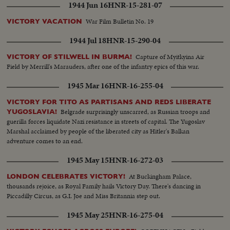
1944 Jun 16
HNR-15-281-07
War Film Bulletin No. 19
VICTORY VACATION
1944 Jul 18
HNR-15-290-04
Capture of Myitkyina Air
VICTORY OF STILWELL IN BURMA!
Field by Merrill's Marauders, after one of the infantry epics of this war.
1945 Mar 16
HNR-16-255-04
VICTORY FOR TITO AS PARTISANS AND REDS LIBERATE
Belgrade surprisingly unscarred, as Russian troops and
YUGOSLAVIA!
guerilla forces liquidate Nazi resistance in streets of capital. The Yugoslav
Marshal acclaimed by people of the liberated city as Hitler's Balkan
adventure comes to an end.
1945 May 15
HNR-16-272-03
At Buckingham Palace,
LONDON CELEBRATES VICTORY!
thousands rejoice, as Royal Family hails Victory Day. There's dancing in
Piccadilly Circus, as G.I. Joe and Miss Britannia step out.
1945 May 25
HNR-16-275-04