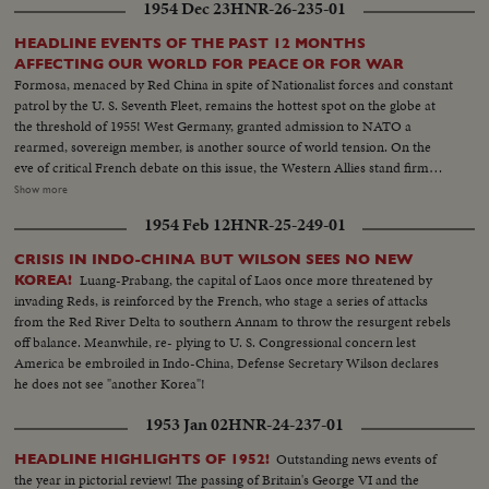
1954 Dec 23
HNR-26-235-01
victory thus far for the U. N. defenders!
HEADLINE EVENTS OF THE PAST 12 MONTHS
AFFECTING OUR WORLD FOR PEACE OR FOR WAR
Formosa, menaced by Red China in spite of Nationalist forces and constant
patrol by the U. S. Seventh Fleet, remains the hottest spot on the globe at
the threshold of 1955! West Germany, granted admission to NATO a
rearmed, sovereign member, is another source of world tension. On the
eve of critical French debate on this issue, the Western Allies stand firm
against Soviet bluster and blandishment. In Korea, turmoil centers around
Show more
the withdrawal of U. S. divisions; and demonstrations in Seoul stress the
1954 Feb 12
HNR-25-249-01
fears of South Koreans that their departure is premature. Indo-China's long
war ends with truce agreements in Geneva, an ignominious defeat for the
CRISIS IN INDO-CHINA BUT WILSON SEES NO NEW
French and victory for the Vietminh Reds, who take half of the nation and
Luang-Prabang, the capital of Laos once more threatened by
KOREA!
force the saddest exodus of refugees--250,000, fleeing to escape them! Suez
invading Reds, is reinforced by the French, who stage a series of attacks
returns to Egypt after 74 years of British occupation, an event that helps
from the Red River Delta to southern Annam to throw the resurgent rebels
propel Strongman Premier Nasser to new heights of popularity and a key
off balance. Meanwhile, re- plying to U. S. Congressional concern lest
role in North Africa's political scene. From Britain comes a moving tribute
America be embroiled in Indo-China, Defense Secretary Wilson declares
to the United States, delivered by Prime Minister Churchill. An
he does not see "another Korea"!
extraordinary statement by the world's foremost statesman, in his 80th
year. The release this year of pictures of the awful destructivity of the
1953 Jan 02
HNR-24-237-01
Hydrogen Bomb stress the dire need for the world to do something to
control the wonders of this Atomic Age for peace instead of war. In this
Outstanding news events of
HEADLINE HIGHLIGHTS OF 1952!
cause, the dramatic pledge of President Eisenhower to work towards
the year in pictorial review! The passing of Britain's George VI and the