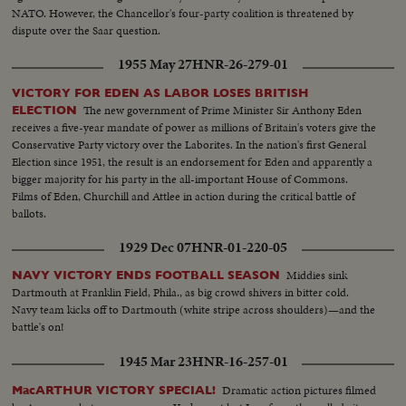
NATO. However, the Chancellor's four-party coalition is threatened by
dispute over the Saar question.
1955 May 27
HNR-26-279-01
VICTORY FOR EDEN AS LABOR LOSES BRITISH
The new government of Prime Minister Sir Anthony Eden
ELECTION
receives a five-year mandate of power as millions of Britain's voters give the
Conservative Party victory over the Laborites. In the nation's first General
Election since 1951, the result is an endorsement for Eden and apparently a
bigger majority for his party in the all-important House of Commons.
Films of Eden, Churchill and Attlee in action during the critical battle of
ballots.
1929 Dec 07
HNR-01-220-05
Middies sink
NAVY VICTORY ENDS FOOTBALL SEASON
Dartmouth at Franklin Field, Phila., as big crowd shivers in bitter cold.
Navy team kicks off to Dartmouth (white stripe across shoulders)—and the
battle's on!
1945 Mar 23
HNR-16-257-01
Dramatic action pictures filmed
MacARTHUR VICTORY SPECIAL!