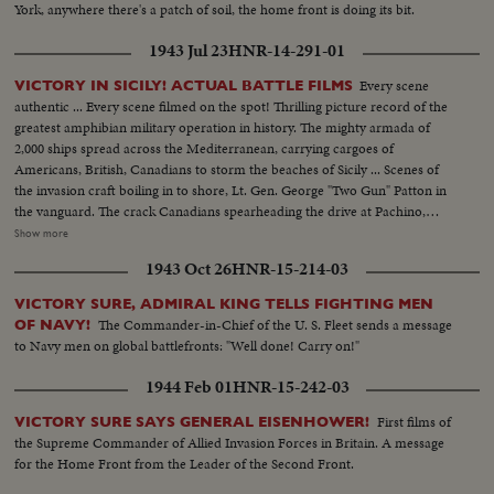
York, anywhere there's a patch of soil, the home front is doing its bit.
1943 Jul 23
HNR-14-291-01
Every scene
VICTORY IN SICILY! ACTUAL BATTLE FILMS
authentic ... Every scene filmed on the spot! Thrilling picture record of the
greatest amphibian military operation in history. The mighty armada of
2,000 ships spread across the Mediterranean, carrying cargoes of
Americans, British, Canadians to storm the beaches of Sicily ... Scenes of
the invasion craft boiling in to shore, Lt. Gen. George "Two Gun" Patton in
the vanguard. The crack Canadians spearheading the drive at Pachino,
covering themselves with glory ... The Yanks battling their way inland ...
Show more
Airdromes seized by paratroopers ... the triumphal march through town
1943 Oct 26
HNR-15-214-03
after town, where Americans and Canadians are welcomed by the natives
as liberators.
VICTORY SURE, ADMIRAL KING TELLS FIGHTING MEN
The Commander-in-Chief of the U. S. Fleet sends a message
OF NAVY!
to Navy men on global battlefronts: "Well done! Carry on!"
1944 Feb 01
HNR-15-242-03
First films of
VICTORY SURE SAYS GENERAL EISENHOWER!
the Supreme Commander of Allied Invasion Forces in Britain. A message
for the Home Front from the Leader of the Second Front.