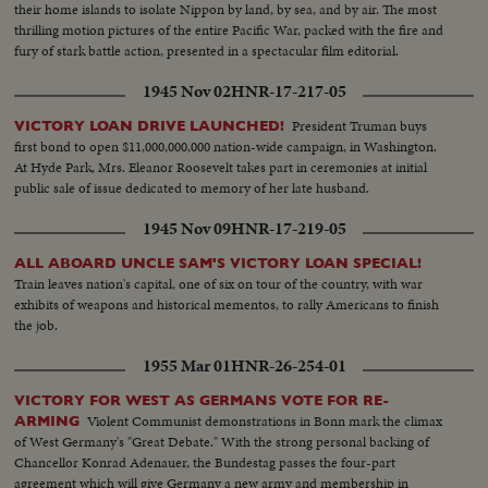
their home islands to isolate Nippon by land, by sea, and by air. The most
thrilling motion pictures of the entire Pacific War, packed with the fire and
fury of stark battle action, presented in a spectacular film editorial.
1945 Nov 02
HNR-17-217-05
President Truman buys
VICTORY LOAN DRIVE LAUNCHED!
first bond to open $11,000,000,000 nation-wide campaign, in Washington.
At Hyde Park, Mrs. Eleanor Roosevelt takes part in ceremonies at initial
public sale of issue dedicated to memory of her late husband.
1945 Nov 09
HNR-17-219-05
ALL ABOARD UNCLE SAM'S VICTORY LOAN SPECIAL!
Train leaves nation's capital, one of six on tour of the country, with war
exhibits of weapons and historical mementos, to rally Americans to finish
the job.
1955 Mar 01
HNR-26-254-01
VICTORY FOR WEST AS GERMANS VOTE FOR RE-
Violent Communist demonstrations in Bonn mark the climax
ARMING
of West Germany's "Great Debate." With the strong personal backing of
Chancellor Konrad Adenauer, the Bundestag passes the four-part
agreement which will give Germany a new army and membership in