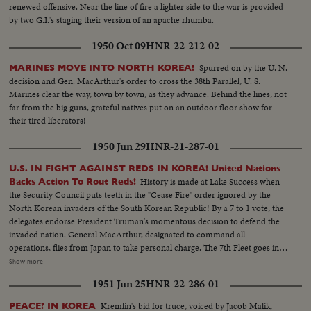
renewed offensive. Near the line of fire a lighter side to the war is provided
by two G.I.'s staging their version of an apache rhumba.
1950 Oct 09
HNR-22-212-02
Spurred on by the U. N.
MARINES MOVE INTO NORTH KOREA!
decision and Gen. MacArthur's order to cross the 38th Parallel, U. S.
Marines clear the way, town by town, as they advance. Behind the lines, not
far from the big guns, grateful natives put on an outdoor floor show for
their tired liberators!
1950 Jun 29
HNR-21-287-01
U.S. IN FIGHT AGAINST REDS IN KOREA! United Nations
History is made at Lake Success when
Backs Action To Rout Reds!
the Security Council puts teeth in the "Cease Fire" order ignored by the
North Korean invaders of the South Korean Republic! By a 7 to 1 vote, the
delegates endorse President Truman's momentous decision to defend the
invaded nation. General MacArthur, designated to command all
operations, flies from Japan to take personal charge. The 7th Fleet goes into
action patrolling the 1500 mile security line from Formosa to Parallel 38.
Show more
Meanwhile, President Truman in Washington receives a dramatic and
1951 Jun 25
HNR-22-286-01
resounding endorsement of his stand from the Reserve Officers
convention!
Kremlin's bid for truce, voiced by Jacob Malik,
PEACE? IN KOREA