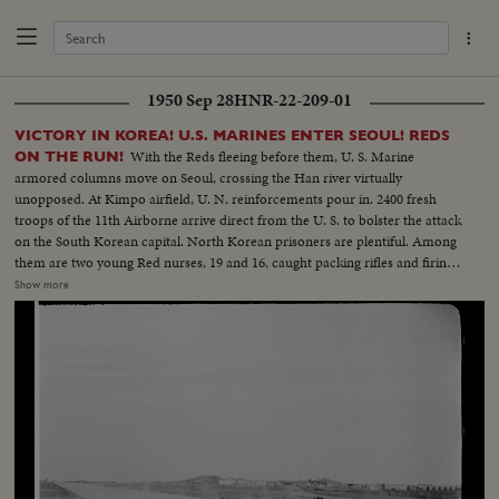
1950 Sep 28
HNR-22-209-01
VICTORY IN KOREA! U.S. MARINES ENTER SEOUL! REDS
With the Reds fleeing before them, U. S. Marine
ON THE RUN!
armored columns move on Seoul, crossing the Han river virtually
unopposed. At Kimpo airfield, U. N. reinforcements pour in. 2400 fresh
troops of the 11th Airborne arrive direct from the U. S. to bolster the attack
on the South Korean capital. North Korean prisoners are plentiful. Among
them are two young Red nurses, 19 and 16, caught packing rifles and firing
at the advancing Marines. Seoul carries a heavy price tag, too. U. S.
Show more
wounded get blood plasma in the field. Some receive the last rites. As the U.
N. liberators enter the capital city, cheering natives sense that total victory
is in sight. Seoul's city government officials resume their duties but not
before they cheer their benefactors, the U. S. Marines whose next stop may
be the 38th Parallel - if they stop!