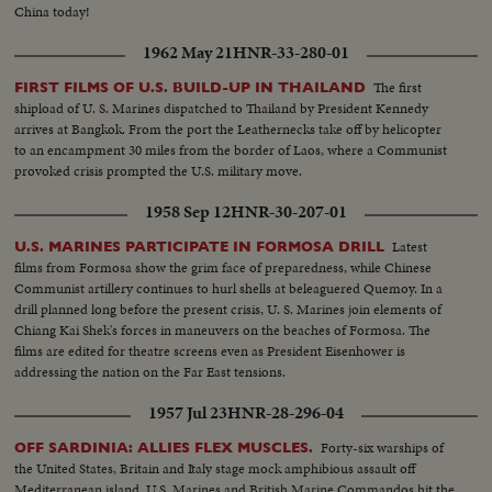
China today!
1962 May 21
HNR-33-280-01
The first
FIRST FILMS OF U.S. BUILD-UP IN THAILAND
shipload of U. S. Marines dispatched to Thailand by President Kennedy
arrives at Bangkok. From the port the Leathernecks take off by helicopter
to an encampment 30 miles from the border of Laos, where a Communist
provoked crisis prompted the U.S. military move.
1958 Sep 12
HNR-30-207-01
Latest
U.S. MARINES PARTICIPATE IN FORMOSA DRILL
films from Formosa show the grim face of preparedness, while Chinese
Communist artillery continues to hurl shells at beleaguered Quemoy. In a
drill planned long before the present crisis, U. S. Marines join elements of
Chiang Kai Shek's forces in maneuvers on the beaches of Formosa. The
films are edited for theatre screens even as President Eisenhower is
addressing the nation on the Far East tensions.
1957 Jul 23
HNR-28-296-04
Forty-six warships of
OFF SARDINIA: ALLIES FLEX MUSCLES.
the United States, Britain and Italy stage mock amphibious assault off
Mediterranean island. U.S. Marines and British Marine Commandos hit the