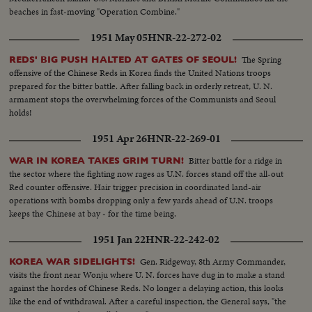
beaches in fast-moving "Operation Combine."
1951 May 05
HNR-22-272-02
The Spring
REDS' BIG PUSH HALTED AT GATES OF SEOUL!
offensive of the Chinese Reds in Korea finds the United Nations troops
prepared for the bitter battle. After falling back in orderly retreat, U. N.
armament stops the overwhelming forces of the Communists and Seoul
holds!
1951 Apr 26
HNR-22-269-01
Bitter battle for a ridge in
WAR IN KOREA TAKES GRIM TURN!
the sector where the fighting now rages as U.N. forces stand off the all-out
Red counter offensive. Hair trigger precision in coordinated land-air
operations with bombs dropping only a few yards ahead of U.N. troops
keeps the Chinese at bay - for the time being.
1951 Jan 22
HNR-22-242-02
Gen. Ridgeway, 8th Army Commander,
KOREA WAR SIDELIGHTS!
visits the front near Wonju where U. N. forces have dug in to make a stand
against the hordes of Chinese Reds. No longer a delaying action, this looks
like the end of withdrawal. After a careful inspection, the General says, "the