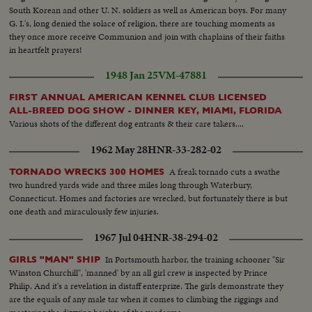
South Korean and other U. N. soldiers as well as American boys. For many
G. I.'s, long denied the solace of religion, there are touching moments as
they once more receive Communion and join with chaplains of their faiths
in heartfelt prayers!
1948 Jan 25
VM-47881
FIRST ANNUAL AMERICAN KENNEL CLUB LICENSED
ALL-BREED DOG SHOW - DINNER KEY, MIAMI, FLORIDA
Various shots of the different dog entrants & their care takers....
1962 May 28
HNR-33-282-02
A freak tornado cuts a swathe
TORNADO WRECKS 300 HOMES
two hundred yards wide and three miles long through Waterbury,
Connecticut. Homes and factories are wrecked, but fortunately there is but
one death and miraculously few injuries.
1967 Jul 04
HNR-38-294-02
In Portsmouth harbor, the training schooner "Sir
GIRLS "MAN" SHIP
Winston Churchill", 'manned' by an all girl crew is inspected by Prince
Philip. And it's a revelation in distaff enterprize. The girls demonstrate they
are the equals of any male tar when it comes to climbing the riggings and