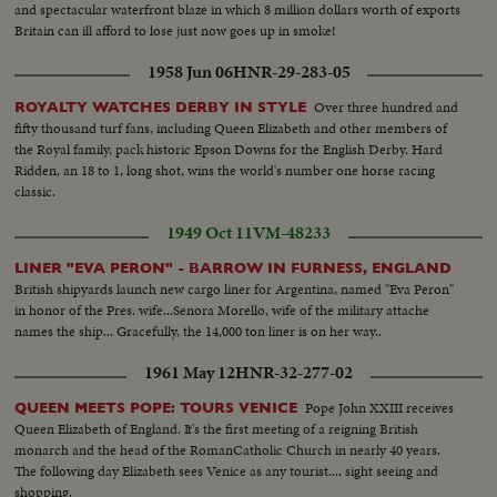
and spectacular waterfront blaze in which 8 million dollars worth of exports
Britain can ill afford to lose just now goes up in smoke!
1958 Jun 06
HNR-29-283-05
Over three hundred and
ROYALTY WATCHES DERBY IN STYLE
fifty thousand turf fans, including Queen Elizabeth and other members of
the Royal family, pack historic Epson Downs for the English Derby. Hard
Ridden, an 18 to 1, long shot, wins the world's number one horse racing
classic.
1949 Oct 11
VM-48233
LINER "EVA PERON" - BARROW IN FURNESS, ENGLAND
British shipyards launch new cargo liner for Argentina, named "Eva Peron"
in honor of the Pres. wife...Senora Morello, wife of the military attache
names the ship... Gracefully, the 14,000 ton liner is on her way..
1961 May 12
HNR-32-277-02
Pope John XXIII receives
QUEEN MEETS POPE: TOURS VENICE
Queen Elizabeth of England. It's the first meeting of a reigning British
monarch and the head of the RomanCatholic Church in nearly 40 years.
The following day Elizabeth sees Venice as any tourist.... sight seeing and
shopping.