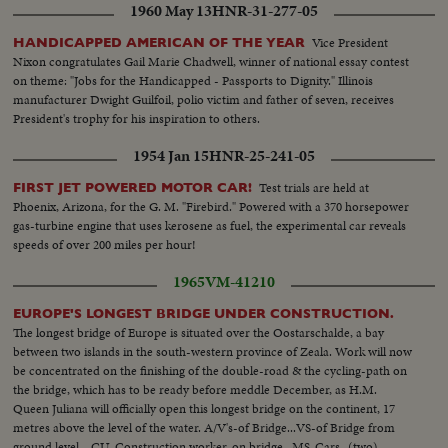
1960 May 13
HNR-31-277-05
Vice President
HANDICAPPED AMERICAN OF THE YEAR
Nixon congratulates Gail Marie Chadwell, winner of national essay contest
on theme: "Jobs for the Handicapped - Passports to Dignity." Illinois
manufacturer Dwight Guilfoil, polio victim and father of seven, receives
President's trophy for his inspiration to others.
1954 Jan 15
HNR-25-241-05
Test trials are held at
FIRST JET POWERED MOTOR CAR!
Phoenix, Arizona, for the G. M. "Firebird." Powered with a 370 horsepower
gas-turbine engine that uses kerosene as fuel, the experimental car reveals
speeds of over 200 miles per hour!
1965
VM-41210
EUROPE'S LONGEST BRIDGE UNDER CONSTRUCTION.
The longest bridge of Europe is situated over the Oostarschalde, a bay
between two islands in the south-western province of Zeala. Work will now
be concentrated on the finishing of the double-road & the cycling-path on
the bridge, which has to be ready before meddle December, as H.M.
Queen Juliana will officially open this longest bridge on the continent, 17
metres above the level of the water. A/V's-of Bridge...VS-of Bridge from
ground level ...CU-Construction worker-on bridge...MS-Cars- (two)