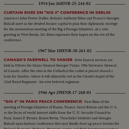
1954 Jan 26
HNR-25-244-02
CURTAIN RISES ON "BIG 4" CONFERENCE IN BERLIN
America's John Foster Dulles, Britain's Anthony Eden and France's Georges
Bidault meet in the divided former capital to plan their diplomatic strategy
for the momentous meeting of the Big 4 Foreign Ministers. At a civic
greeting in West Berlin, Mr. Eden expresses their hopes on the eve of the
conference.
1967 Mar 10
HNR-38-261-02
State funeral services are
CANADA'S FAREWELL TO VANIER
held in Ottawa for Major General Georges Vanier, 19th Governor General
of Canada. After the rites in the Cathedral the casket is placed aboard a
train for Quebec, where it will ultimately rest in the Citadel chapel of the
22nd Royal Regiment - his own beloved regiment.
1946 Apr 29
HNR-17-268-01
First films of the
"BIG 4" IN PARIS PEACE CONFERENCE!
meeting of Foreign Ministers of Russia, France, Great Britain and the U. S.,
as the focus of world interest shifts from the U. N. Security Council to
Paris. James F. Byrnes, Ernest Bevin, Vyaschelav Molotov and Georges
Bidault open historic conference that may finally draw up peace treaties for
Finland, Rumania, Bulgaria, Hungary, Austria and Italy, bringing guarantees