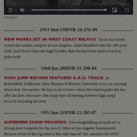
Loaded
:
Replay
Unmute
Picture-
Fullscr
100.00%
in-
…
SILENT
Picture
1953 May 19
HNR-24-276-09
Track stars from
NEW MARKS SET IN WEST COAST RELAYS!
across the nation compete in Los Angeles. Andy Stanfield wins the 100-yard
dash. Jack Davis takes the high hurdles. Bob Richard sets meet record in
pole vault!
1960 Jun 28
HNR-31-290-04
At
HIGH JUMP RECORD FEATURES A.A.U. TRACK
Bakersfield, California, John Thomas of Boston University soars an amazing
seven feet, two inches. He has to do it twice, when the wind topples the bar
after his first clearance. His jump tops all existing outdoor high jump
records including his own.
1951 Jun 21
HNR-22-285-07
New weightlifting records set as
SUPERMEN SHOW PROWESS!
strong men compete for the A.A.U. titles in Los Angeles tournament.
Feature event of the big meet is the selection of "Mr. America for 1951."