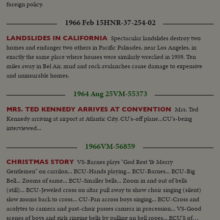
foreign policy.
1966 Feb 15
HNR-37-254-02
Spectacular landslides destroy two
LANDSLIDES IN CALIFORNIA
homes and endanger two others in Pacific Palisades, near Los Angeles, in
exactly the same place where houses were similarly wrecked in 1959. Ten
miles away in Bel Air, mud and rock avalanches cause damage to expensive
and uninsurable homes.
1964 Aug 25
VM-55373
Mrs. Ted
MRS. TED KENNEDY ARRIVES AT CONVENTION
Kennedy arriving at airport at Atlantic City. CU's-off plane...CU's-being
interviewed...
1966
VM-56859
VS-Barnes plays "God Rest Ye Merry
CHRISTMAS STORY
Gentlemen" on carrilon... ECU-Hands playing... ECU-Barnes... ECU-Big
Bell... Zooms of same... ECU-Smaller bells... Zoom in and out of bells
(still)... ECU-Jeweled cross on altar pull away to show choir singing (silent)
slow zooms back to cross... CU-Pan across boys singing... ECU-Cross and
acolytes to camera and past-choir passes camera in procession... VS-Good
scenes of boys and girls ringing bells by pulling on bell ropes... ECU'S of