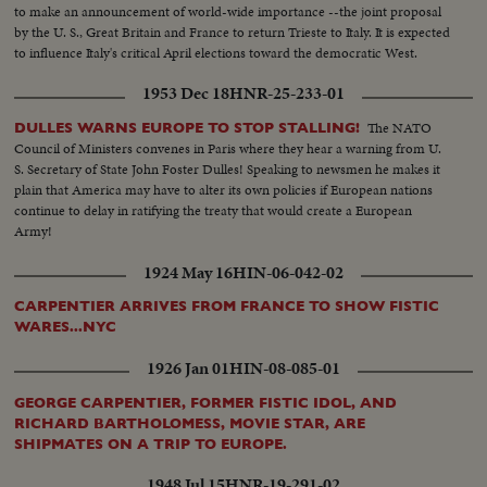
to make an announcement of world-wide importance --the joint proposal
by the U. S., Great Britain and France to return Trieste to Italy. It is expected
to influence Italy's critical April elections toward the democratic West.
1953 Dec 18
HNR-25-233-01
The NATO
DULLES WARNS EUROPE TO STOP STALLING!
Council of Ministers convenes in Paris where they hear a warning from U.
S. Secretary of State John Foster Dulles! Speaking to newsmen he makes it
plain that America may have to alter its own policies if European nations
continue to delay in ratifying the treaty that would create a European
Army!
1924 May 16
HIN-06-042-02
CARPENTIER ARRIVES FROM FRANCE TO SHOW FISTIC
WARES...NYC
1926 Jan 01
HIN-08-085-01
GEORGE CARPENTIER, FORMER FISTIC IDOL, AND
RICHARD BARTHOLOMESS, MOVIE STAR, ARE
SHIPMATES ON A TRIP TO EUROPE.
1948 Jul 15
HNR-19-291-02