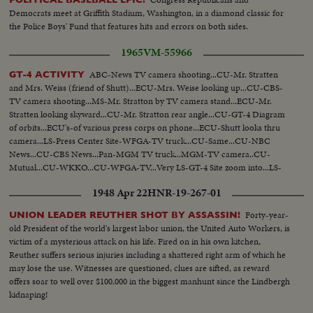
Democrats meet at Griffith Stadium, Washington, in a diamond classic for
the Police Boys' Fund that features hits and errors on both sides.
1965
VM-55966
ABC-News TV camera shooting...CU-Mr. Stratten
GT-4 ACTIVITY
and Mrs. Weiss (friend of Shutt)...ECU-Mrs. Weise looking up...CU-CBS-
TV camera shooting...MS-Mr. Stratton by TV camera stand...ECU-Mr.
Stratten looking skyward...CU-Mr. Stratton rear angle...CU-GT-4 Diagram
of orbits...ECU's-of various press corps on phone...ECU-Shutt looks thru
camera...LS-Press Center Site-WFGA-TV truck...CU-Same...CU-NBC
News...CU-CBS News...Pan-MGM TV truck...MGM-TV camera..CU-
Mutual...CU-WKKO...CU-WFGA-TV...Very LS-GT-4 Site zoom into...LS-
Blastoff into sky-separation...VS-Press site...VS-Press site-with Mr.
1948 Apr 22
HNR-19-267-01
Stratton...Pan-Site...People looking up with binoculars...
Forty-year-
UNION LEADER REUTHER SHOT BY ASSASSIN!
old President of the world's largest labor union, the United Auto Workers, is
victim of a mysterious attack on his life. Fired on in his own kitchen,
Reuther suffers serious injuries including a shattered right arm of which he
may lose the use. Witnesses are questioned, clues are sifted, as reward
offers soar to well over $100,000 in the biggest manhunt since the Lindbergh
kidnaping!