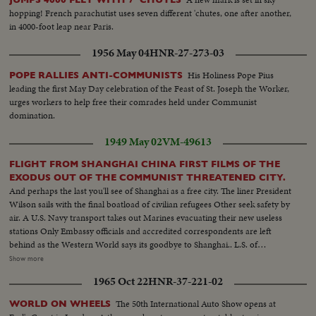
hopping! French parachutist uses seven different 'chutes, one after another,
in 4000-foot leap near Paris.
1956 May 04
HNR-27-273-03
His Holiness Pope Pius
POPE RALLIES ANTI-COMMUNISTS
leading the first May Day celebration of the Feast of St. Joseph the Worker,
urges workers to help free their comrades held under Communist
domination.
1949 May 02
VM-49613
FLIGHT FROM SHANGHAI CHINA FIRST FILMS OF THE
EXODUS OUT OF THE COMMUNIST THREATENED CITY.
And perhaps the last you'll see of Shanghai as a free city. The liner President
Wilson sails with the final boatload of civilian refugees Other seek safety by
air. A U.S. Navy transport takes out Marines evacuating their new useless
stations Only Embassy officials and accredited correspondents are left
behind as the Western World says its goodbye to Shanghai.. L.S. of
Shanghai harbor--Tilt shot same Riding alongside boat--People at Customs
Show more
H.S.people ready to board boat Nuns--Man Carries baggage aboard--Nuns
1965 Oct 22
HNR-37-221-02
and children carry baggage aboard Nun falls --C.U. nuns looking--semi
Nun & Children carry baggage--C.U.same--Semi People wave from boat--
The 50th International Auto Show opens at
WORLD ON WHEELS
People on dock wave--L.S.boat sails-- H.S. Russian flag--C.U.same---