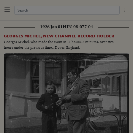
1926 Jan 01
HIN-08-077-04
GEORGES MICHEL, NEW CHANNEL RECORD HOLDER
Georges Michel, who made the swim in 11 hours, 5 minutes, over two
hours under the previous time...Dover, England.