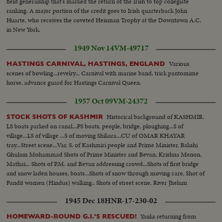
field generalship that's marked the return of the Irish to top collegiate
ranking. A major portion of the credit goes to Irish quarterback John
Huarte, who receives the coveted Heisman Trophy at the Downtown A.C.
in New York.
1949 Nov 14
VM-49717
Various
HASTINGS CARNIVAL, HASTINGS, ENGLAND
scenes of bowling...revelry... Carnival with marine band, trick pantomime
horse, advance guard for Hastings Carnival Queen.
1957 Oct 09
VM-24372
Historical background of KASHMIR.
STOCK SHOTS OF KASHMIR
LS boats parked on canal...PS boats, people, bridge, ploughing...S of
village...LS of village ...S of moving Shikara...CU of OMAR KHAYAR
tray...Street scene...Var. S. of Kashmiri people and Prime Minister, Bakshi
Ghulam Mohammad Shots of Prime Minister and Bevan, Krishna Menon,
Mathai... Shots of P.M. and Bevan addressing crowd...Shots of first bridge
and snow laden houses, boats...Shots of snow through moving care. Shot of
Pandit women (Hindus) walking.. Shots of street scene, River Jhelum
flowing through middle..
1945 Dec 18
HNR-17-230-02
Yanks returning from
HOMEWARD-BOUND G.I.'S RESCUED!