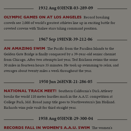
1932 Aug 03
HNR-03-289-09
Record breaking
OLYMPIC GAMES ON AT LOS ANGELES
crowds see 2,000 of world's greatest athletes line up in exciting battle for
coveted crowns with Yankee stars taking command position.
1967 Sep 19
HNR-39-212-06
The Pacific from the Farallon Islands to the
AN AMAZING SWIM
Golden Gate Bridge is finally conquered by a 39-year-old senior chemist
from Chicago, After two attempts last year, Ted Erickson swims the some
30 miles in fourteen hours 35 minutes. He took up swimming to relax, and
averages about twenty miles a week throughout the year.
1950 Jun 26
HNR-21-286-05
Southern California's Dick Attlesey
NATIONAL TRACK MEET!
breaks the world 110 meter hurdles mark in the A.A.U. competition at
College Park, Md. Broad jump title goes to Northwestern's Jim Holland.
Richards wins pole vault for third straight year.
1958 Aug 05
HNR-29-300-04
The women's
RECORDS FALL IN WOMEN'S A.A.U. SWIM