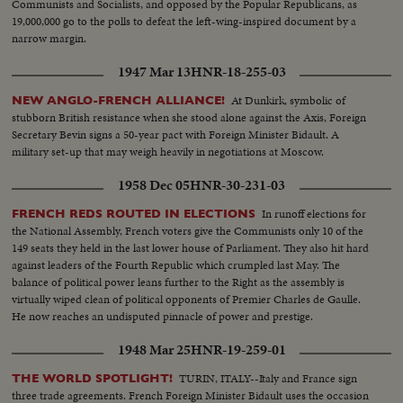
Communists and Socialists, and opposed by the Popular Republicans, as
19,000,000 go to the polls to defeat the left-wing-inspired document by a
narrow margin.
1947 Mar 13
HNR-18-255-03
At Dunkirk, symbolic of
NEW ANGLO-FRENCH ALLIANCE!
stubborn British resistance when she stood alone against the Axis, Foreign
Secretary Bevin signs a 50-year pact with Foreign Minister Bidault. A
military set-up that may weigh heavily in negotiations at Moscow.
1958 Dec 05
HNR-30-231-03
In runoff elections for
FRENCH REDS ROUTED IN ELECTIONS
the National Assembly, French voters give the Communists only 10 of the
149 seats they held in the last lower house of Parliament. They also hit hard
against leaders of the Fourth Republic which crumpled last May. The
balance of political power leans further to the Right as the assembly is
virtually wiped clean of political opponents of Premier Charles de Gaulle.
He now reaches an undisputed pinnacle of power and prestige.
1948 Mar 25
HNR-19-259-01
TURIN, ITALY--Italy and France sign
THE WORLD SPOTLIGHT!
three trade agreements. French Foreign Minister Bidault uses the occasion