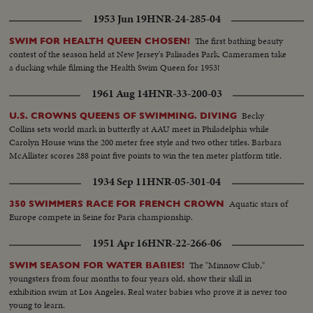
1953 Jun 19
HNR-24-285-04
The first bathing beauty
SWIM FOR HEALTH QUEEN CHOSEN!
contest of the season held at New Jersey's Palisades Park. Cameramen take
a ducking while filming the Health Swim Queen for 1953!
1961 Aug 14
HNR-33-200-03
Becky
U.S. CROWNS QUEENS OF SWIMMING. DIVING
Collins sets world mark in butterfly at AAU meet in Philadelphia while
Carolyn House wins the 200 meter free style and two other titles. Barbara
McAllister scores 288 point five points to win the ten meter platform title.
1934 Sep 11
HNR-05-301-04
Aquatic stars of
350 SWIMMERS RACE FOR FRENCH CROWN
Europe compete in Seine for Paris championship.
1951 Apr 16
HNR-22-266-06
The "Minnow Club,"
SWIM SEASON FOR WATER BABIES!
youngsters from four months to four years old, show their skill in
exhibition swim at Los Angeles. Real water babies who prove it is never too
young to learn.