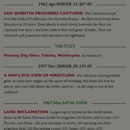
1962 Apr 05
HNR-33-267-03
up of another buyer signaling...Med-Closer up-another buyer same...CLose
close up of auctioneer finalising sale...
Five convicts escape
SAN QUENTIN PRISONERS CAPTURED
over the walls of California's San Quentin Prison - the first such break from
this place in 19 years. Their liberty is short-lived, however, for they are
captured less than a day later, before they had gone 10 miles. They are
returned and prison security measures are tightened.
VM-57215
no summary
Hunting Dog Show, Yakima, Washington
1957 Dec 20
HNR-29-235-05
Our German correspondent
A FAN'S EYE-VIEW OF WRESTLING
gives us some new angles on the sport of wrestling. But from the way he
sees it, you can't tell where the better show is -- in the ring or out in the
audience.
1965 May 16
VM-55858
Largest spray system in the world makes
LAND RECLAMATION
desert in El Tahrir Province fertile by irrigation. LS-Driver and tractor...CU-
Tractor...AA-Same...MS pan-machine to driver...LS-spraying machine
irrigation field...LS-Harvesting crops...CU-Same...CU-man...CU-