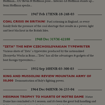
Hoffman... CU Bevin & Hoffman pose... Interior-LS Hoffman stands up...
Semi Hoffman speaks...
1947 Feb 17
HNR-18-248-03
Fuel rationing in England, as every
COAL CRISIS IN BRITAIN!
family feels the pressure of the coal shortage that results in a power, light
and heat blackout in the British Isles.
1948 Dec 31
VM-42188
"ZETA" THE NEW CZECHOSLOVAKIAN TYPEWRITER
Various shots of "Zeta" a typewriter produced by the nationalized
Zbrojovka Works in Brno...."Zeta" has all the advantages & gadgets of the
best foreign typewriters....
1932 Sep 10
HNR-03-300-03
KING AND MUSSOLINI REVIEW MOUNTAIN ARMY OF
Demonstration of Italy's fighting power.
50,000
1964 Dec 04
HNR-36-233-04
Notre
HEISMAN TROPHY TO HUARTE OF NOTRE DAME
Dame has concluded a 9-1 season, and it's been the great ball handling and