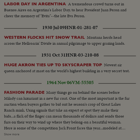
A tremendous crowd turns out in
LABOR DAY IN ARGENTINA
Buenos Aires on Argentina's Labor Day, to hear President Juan Peron and
cheer the memory of "Evita"--the late Eva Peron.
1930 Jul 09
HNR-01-281-07
Montana herds head
WESTERN FLOCKS HIT SNOW TRAIL
across the Hellroarin' Divide in annual pilgrimage to upper grazing lands.
1931 Oct 31
HNR-03-210-08
Newest air
HUGE AKRON TIES UP TO SKYSCRAPER TOP
queen anchored at mast on the world's highest building in a very secret test.
1964 Nov 06
VM-55505
Many things go on behind the scenes before
FASHION PARADE
Milady can luxuriant in a new fur coat. One of the most important is the fur
auction when buyers gather to bid ont he season's crop of Great Lakes
Ranch mink. Using signals that take an expert ot spot they make their
bids...a flick of the finger can mean thousands of dollars and sends those
furs on their way to wind up where they belong-on a beautiful woman.
Here is some of the competition Jack Front faces this year...modeled at
New York's famous Cloisters. Here for example is a hip-length jacket with a
Show more
Peter Pan collar. MedS-of auctioneers...CLoser up of buyer signaling...Close