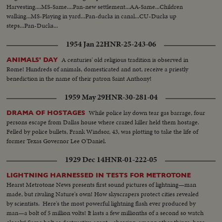
Harvesting....MS-Same....Pan-new settlement...AA-Same...Children
walking...MS-Playing in yard...Pan-ducks in canal...CU-Ducks up
steps...Pan-Ducks...
1954 Jan 22
HNR-25-243-06
A centuries' old religious tradition is observed in
ANIMALS' DAY
Rome! Hundreds of animals, domesticated and not, receive a priestly
benediction in the name of their patron Saint Anthony!
1959 May 29
HNR-30-281-04
While police lay down tear gas barrage, four
DRAMA OF HOSTAGES
persons escape from Dallas house where crazed killer held them hostage.
Felled by police bullets, Frank Windsor, 43, was plotting to take the life of
former Texas Governor Lee O'Daniel.
1929 Dec 14
HNR-01-222-05
LIGHTNING HARNESSED IN TESTS FOR METROTONE
Hearst Metrotone News presents first sound pictures of lightning—man
made, but rivaling Nature's own! How skyscrapers protect cities revealed
by scientists. Here's the most powerful lightning flash ever produced by
man—a bolt of 5 million volts! It lasts a few millionths of a second so watch