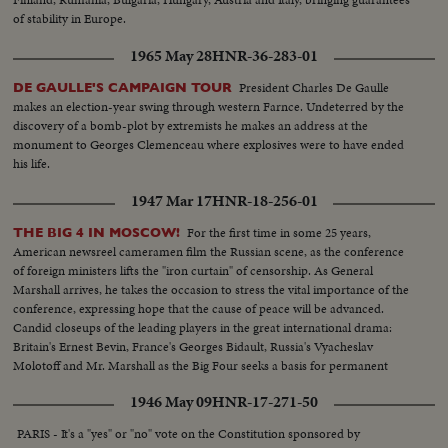
of stability in Europe.
1965 May 28
HNR-36-283-01
President Charles De Gaulle
DE GAULLE'S CAMPAIGN TOUR
makes an election-year swing through western Farnce. Undeterred by the
discovery of a bomb-plot by extremists he makes an address at the
monument to Georges Clemenceau where explosives were to have ended
his life.
1947 Mar 17
HNR-18-256-01
For the first time in some 25 years,
THE BIG 4 IN MOSCOW!
American newsreel cameramen film the Russian scene, as the conference
of foreign ministers lifts the "iron curtain" of censorship. As General
Marshall arrives, he takes the occasion to stress the vital importance of the
conference, expressing hope that the cause of peace will be advanced.
Candid closeups of the leading players in the great international drama:
Britain's Ernest Bevin, France's Georges Bidault, Russia's Vyacheslav
Molotoff and Mr. Marshall as the Big Four seeks a basis for permanent
peace with Germany.
1946 May 09
HNR-17-271-50
PARIS - It's a "yes" or "no" vote on the Constitution sponsored by