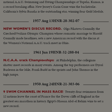
national A.A.U. Swimming and Diving Championships at Topeka, Kansas, is
a record breaking affair. New Jersey's Carin Cone wins the backstroke.
California's Sylvia Ruuska is the outstanding star, winning four Gold Medals.
1957 Aug 13
HNR-28-302-07
Olga Fikatova Connally, the
NEW WOMEN'S DISCUS RECORD.
Czechosl??vakian Olympic Champion whose romantic marriage to Harold
Connally made headlines, sets a new American record with the discus at
the Women's National A.A.U. track meet in Ohio.
1961 Jun 19
HNR-32-288-04
At Philadelphia, the collegians
N.C.A.A. track Championships:
shatter meet records in many events. Among the top performers are Dyrol
Burleson in the Mile, Frank Budd in the sprints and John Thomas in the
high jumps.
1950 Aug 24
HNR-21-303-06
Twenty-four swimmers from
9 SWIM CHANNEL IN MASS RACE!
12 nations leave the coast of France for the Dover cliffs of England in the
greatest sea marathon in history. Egypt's Hassan Abd-el Rehim wins to set a
new record.