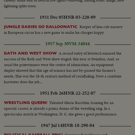
closely! Same bolt as destructive agent—showing, among other things, how
lightning splits trees.
1931 Dec 05
HNR-03-220-09
Keeper of lion cub nursery
JUNGLE BABIES GO BALLOONATIC
in European circus has a new game to make his charges happy.
1957 Sep 30
VM-34044
A record entry of livestock ensured the
BATH AND WEST SHOW
success of the Bath and West show staged, this year at Swindon. And, as
usual the prizewinners were the centre of admiration. An equipment
display showed that this age of science has not by-passed the farmer's
needs..This was the 18-th century method of cornflailing. Now a combine
harvester does the job...
1951 Feb 26
HNR-22-252-07
Talented Gloria Barattini, training for an
WRESTLING QUEEN!
operatic career, is already a prima donna of the wrestling ring. In a
spectacular match in Washington, D. C. she gives a great performance.
1947 Jul 14
HNR-18-290-04
Congress Republicans and
POLITICAL BASEBALL EPIC!