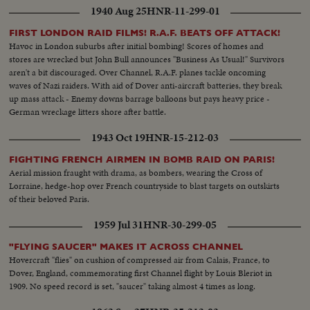
1940 Aug 25
HNR-11-299-01
FIRST LONDON RAID FILMS! R.A.F. BEATS OFF ATTACK!
Havoc in London suburbs after initial bombing! Scores of homes and
stores are wrecked but John Bull announces "Business As Usual!" Survivors
aren't a bit discouraged. Over Channel, R.A.F. planes tackle oncoming
waves of Nazi raiders. With aid of Dover anti-aircraft batteries, they break
up mass attack - Enemy downs barrage balloons but pays heavy price -
German wreckage litters shore after battle.
1943 Oct 19
HNR-15-212-03
FIGHTING FRENCH AIRMEN IN BOMB RAID ON PARIS!
Aerial mission fraught with drama, as bombers, wearing the Cross of
Lorraine, hedge-hop over French countryside to blast targets on outskirts
of their beloved Paris.
1959 Jul 31
HNR-30-299-05
"FLYING SAUCER" MAKES IT ACROSS CHANNEL
Hovercraft "flies" on cushion of compressed air from Calais, France, to
Dover, England, commemorating first Channel flight by Louis Bleriot in
1909. No speed record is set, "saucer" taking almost 4 times as long.