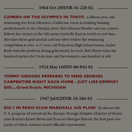
1964 Oct 20
HNR-36-220-02
A fifteen-year-old
CAMERA ON THE OLYMPICS IN TOKYO
swimming star from Glendora, California, turns in dazzling winning
performances in the Olympic pool. She's Sharon Stouder and our camera
follows her victory in the 100-meter butterfly final in world record time.
She takes three gold medals and one silver before the swimming
competition is over. A 17-year-old Princeton High School senior, Lesley
Bush wins the platform diving gold medal. In track, Bob Hayes takes the
hundred meters for Uncle Sam and the women's one hundred is still
another American triumph, with Wyomia Tyus and Edith McGuire
1924 May 16
HIN-06-042-01
finishing one-two.
TOMMY GIBBONS PREPARES TO SEND GEORGES
CARPENTIER RIGHT BACK HOME - JUST LIKE DEMPSEY
DID....Grand Beach, MICHIGAN
1947 Jul 02
HNR-18-286-02
To discuss the
BIG 3 IN PARIS SCAN MARSHALL AID PLAN!
U. S. program of overall aid for Europe, Foreign Minister Molotov of Russia
joins Britain's Ernest Bevin and France's Georges Bidault, the first post-war
parley at which America is not officially represented.