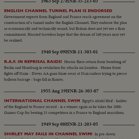
1963 Sep 27
HNR-35-213-03
ENGLISH CHANNEL TUNNEL PLAN IS ENDORSED
Government experts from England and France reach agreement on the
construction of a tunnel under the English Channel. They endorse the plan
as economically and technically sound, but Britain does not yet see a firm
commitment. Harried travelers hope that the dream of 160 years may yet
be realized.
1940 Sep 09
HNR-11-303-01
Heroic fliers return from bombing of
R.A.F. IN REPRISAL RAIDS!
Berlin and Hamburg in retaliation for attacks on London - Home front
fights off Nazis - Dover AA guns blaze away at Nazi raiders trying to pierce
balloon barrage - bags fall in flames.
1955 Aug 19
HNR-26-303-07
Egypt's Abdel Heif - holder
INTERNATIONAL CHANNEL SWIM
of the England to France record - is a winner again as he takes the 1000-
Guinea Cup for besting 15 competitors in a France to England marathon.
1949 Sep 08
HNR-21-203-05
In pre-dawn
SHIRLEY MAY FAILS IN CHANNEL SWIM!