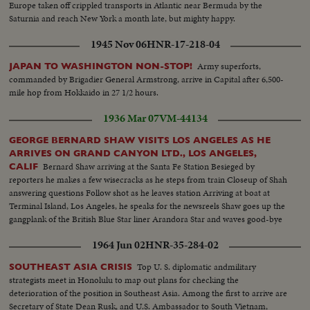
Europe taken off crippled transports in Atlantic near Bermuda by the
Saturnia and reach New York a month late, but mighty happy.
1945 Nov 06
HNR-17-218-04
Army superforts,
JAPAN TO WASHINGTON NON-STOP!
commanded by Brigadier General Armstrong, arrive in Capital after 6,500-
mile hop from Hokkaido in 27 1/2 hours.
1936 Mar 07
VM-44134
GEORGE BERNARD SHAW VISITS LOS ANGELES AS HE
ARRIVES ON GRAND CANYON LTD., LOS ANGELES,
Bernard Shaw arriving at the Santa Fe Station Besieged by
CALIF
reporters he makes a few wisecracks as he steps from train Closeup of Shah
answering questions Follow shot as he leaves station Arriving at boat at
Terminal Island, Los Angeles, he speaks for the newsreels Shaw goes up the
gangplank of the British Blue Star liner Arandora Star and waves good-bye
1964 Jun 02
HNR-35-284-02
Top U. S. diplomatic andmilitary
SOUTHEAST ASIA CRISIS
strategists meet in Honolulu to map out plans for checking the
deterioration of the position in Southeast Asia. Among the first to arrive are
Secretary of State Dean Rusk, and U.S. Ambassador to South Vietnam,