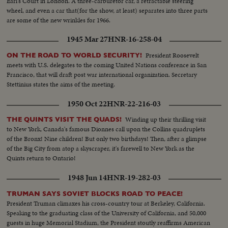
Earl's Court in London. A three-carburetor car, a retractable steering
L.S.plane & people--C.U.people at customs--People board plane Tilt shot
wheel, and even a car that(for the show, at least) separates into three parts
boat to U.S. sailors on boat--Marines board ship-- People on dock--Man
are some of the new wrinkles for 1966.
carries child--Marine with child--Sick aboard 1200 ft. L.S.harbor Boat
leaving
1945 Mar 27
HNR-16-258-04
President Roosevelt
ON THE ROAD TO WORLD SECURITY!
meets with U.S. delegates to the coming United Nations conference in San
Francisco, that will draft post war international organization. Secretary
Stettinius states the aims of the meeting.
1950 Oct 22
HNR-22-216-03
Winding up their thrilling visit
THE QUINTS VISIT THE QUADS!
to New York, Canada's famous Dionnes call upon the Collins quadruplets
of the Bronx! Nine children! But only two birthdays! Then, after a glimpse
of the Big City from atop a skyscraper, it's farewell to New York as the
Quints return to Ontario!
1948 Jun 14
HNR-19-282-03
TRUMAN SAYS SOVIET BLOCKS ROAD TO PEACE!
President Truman climaxes his cross-country tour at Berkeley, California.
Speaking to the graduating class of the University of California, and 50,000
guests in huge Memorial Stadium, the President stoutly reaffirms American