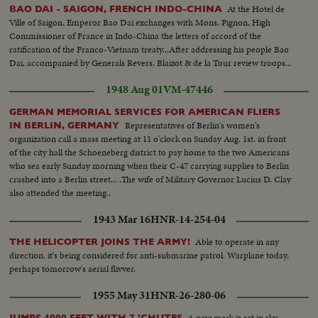
At the Hotel de
BAO DAI - SAIGON, FRENCH INDO-CHINA
Ville of Saigon, Emperor Bao Dai exchanges with Mons. Pignon, High
Commissioner of France in Indo-China the letters of accord of the
ratification of the Franco-Vietnam treaty...After addressing his people Bao
Dai, accompanied by Generals Revers, Blaizot & de la Tour review troops...
1948 Aug 01
VM-47446
GERMAN MEMORIAL SERVICES FOR AMERICAN FLIERS
Representatives of Berlin's women's
IN BERLIN, GERMANY
organization call a mass meeting at 11 o'clock on Sunday Aug. 1st. in front
of the city hall the Schoeneberg district to pay home to the two Americans
who sea early Sunday morning when their C-47 carrying supplies to Berlin
crashed into a Berlin street... .The wife of Military Governor Lucius D. Clay
also attended the meeting..
1943 Mar 16
HNR-14-254-04
Able to operate in any
THE HELICOPTER JOINS THE ARMY!
direction, it's being considered for anti-submarine patrol. Warplane today,
perhaps tomorrow's aerial flivver.
1955 May 31
HNR-26-280-06
A new mark is set in sky
JUMPS 4000 FEET WITH 7 'CHUTES