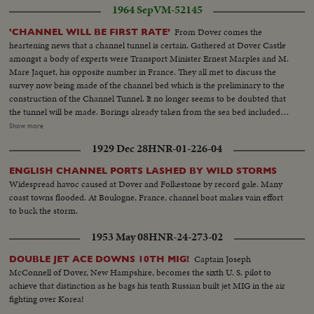
1964 Sep
VM-52145
From Dover comes the
'CHANNEL WILL BE FIRST RATE’
heartening news that a channel tunnel is certain. Gathered at Dover Castle
amongst a body of experts were Transport Minister Ernest Marples and M.
Mare Jaquet, his opposite number in France. They all met to discuss the
survey now being made of the channel bed which is the preliminary to the
construction of the Channel Tunnel. It no longer seems to be doubted that
the tunnel will be made. Borings already taken from the sea bed included
geological specimens 100 m years old. VS-Officials shaking hands...HS-
Show more
Specimens geological checked by officials...VS-English channel...MCU's-Mr.
1929 Dec 28
HNR-01-226-04
Marples observing operations in channel.
ENGLISH CHANNEL PORTS LASHED BY WILD STORMS
Widespread havoc caused at Dover and Folkestone by record gale. Many
coast towns flooded. At Boulogne, France, channel boat makes vain effort
to buck the storm.
1953 May 08
HNR-24-273-02
Captain Joseph
DOUBLE JET ACE DOWNS 10TH MIG!
McConnell of Dover, New Hampshire, becomes the sixth U. S. pilot to
achieve that distinction as he bags his tenth Russian built jet MIG in the air
fighting over Korea!