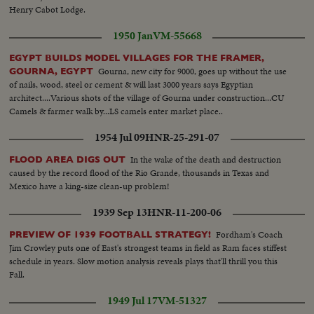
Henry Cabot Lodge.
1950 Jan
VM-55668
EGYPT BUILDS MODEL VILLAGES FOR THE FRAMER,
Gourna, new city for 9000, goes up without the use
GOURNA, EGYPT
of nails, wood, steel or cement & will last 3000 years says Egyptian
architect....Various shots of the village of Gourna under construction...CU
Camels & farmer walk by...LS camels enter market place..
1954 Jul 09
HNR-25-291-07
In the wake of the death and destruction
FLOOD AREA DIGS OUT
caused by the record flood of the Rio Grande, thousands in Texas and
Mexico have a king-size clean-up problem!
1939 Sep 13
HNR-11-200-06
Fordham's Coach
PREVIEW OF 1939 FOOTBALL STRATEGY!
Jim Crowley puts one of East's strongest teams in field as Ram faces stiffest
schedule in years. Slow motion analysis reveals plays that'll thrill you this
Fall.
1949 Jul 17
VM-51327