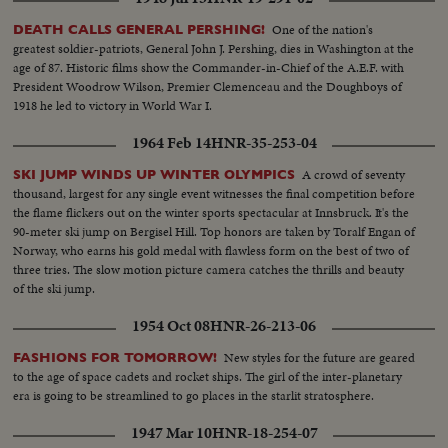
One of the nation's
DEATH CALLS GENERAL PERSHING!
greatest soldier-patriots, General John J. Pershing, dies in Washington at the
age of 87. Historic films show the Commander-in-Chief of the A.E.F. with
President Woodrow Wilson, Premier Clemenceau and the Doughboys of
1918 he led to victory in World War I.
1964 Feb 14
HNR-35-253-04
A crowd of seventy
SKI JUMP WINDS UP WINTER OLYMPICS
thousand, largest for any single event witnesses the final competition before
the flame flickers out on the winter sports spectacular at Innsbruck. It's the
90-meter ski jump on Bergisel Hill. Top honors are taken by Toralf Engan of
Norway, who earns his gold medal with flawless form on the best of two of
three tries. The slow motion picture camera catches the thrills and beauty
of the ski jump.
1954 Oct 08
HNR-26-213-06
New styles for the future are geared
FASHIONS FOR TOMORROW!
to the age of space cadets and rocket ships. The girl of the inter-planetary
era is going to be streamlined to go places in the starlit stratosphere.
1947 Mar 10
HNR-18-254-07