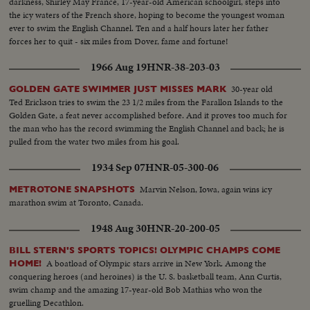
darkness, Shirley May France, 17-year-old American schoolgirl, steps into
the icy waters of the French shore, hoping to become the youngest woman
ever to swim the English Channel. Ten and a half hours later her father
forces her to quit - six miles from Dover, fame and fortune!
1966 Aug 19
HNR-38-203-03
30-year old
GOLDEN GATE SWIMMER JUST MISSES MARK
Ted Erickson tries to swim the 23 1/2 miles from the Farallon Islands to the
Golden Gate, a feat never accomplished before. And it proves too much for
the man who has the record swimming the English Channel and back; he is
pulled from the water two miles from his goal.
1934 Sep 07
HNR-05-300-06
Marvin Nelson, Iowa, again wins icy
METROTONE SNAPSHOTS
marathon swim at Toronto, Canada.
1948 Aug 30
HNR-20-200-05
BILL STERN'S SPORTS TOPICS! OLYMPIC CHAMPS COME
A boatload of Olympic stars arrive in New York. Among the
HOME!
conquering heroes (and heroines) is the U. S. basketball team, Ann Curtis,
swim champ and the amazing 17-year-old Bob Mathias who won the
gruelling Decathlon.