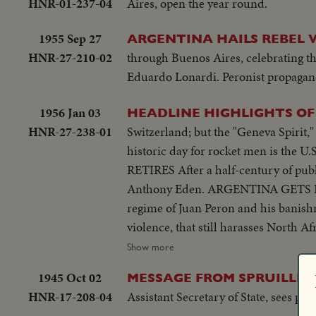
HNR-01-237-04
Aires, open the year round.
1955 Sep 27
ARGENTINA HAILS REBEL 
HNR-27-210-02
through Buenos Aires, celebrating th
Eduardo Lonardi. Peronist propagand
1956 Jan 03
HEADLINE HIGHLIGHTS OF 
HNR-27-238-01
Switzerland; but the "Geneva Spirit
historic day for rocket men is the U.S
RETIRES After a half-century of publ
Anthony Eden. ARGENTINA GETS RID
regime of Juan Peron and his bani
violence, that still harasses Nort
riots in Athens demand an end of Br
Show more
OF A ROYAL ROMANCE Princess Marg
1945 Oct 02
MESSAGE FROM SPRUILLE 
churchly vows and royal duty. A YE
HNR-17-208-04
Assistant Secretary of State, sees peri
and Northeastern U.S. suffers its w