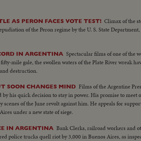
Climax of the s
LE AS PERON FACES VOTE TEST!
epudiation of the Peron regime by the U. S. State Department, 
Spectacular films of one of the w
CORD IN ARGENTINA
fifty-mile gale, the swollen waters of the Plate River wreak h
and destruction.
Films of the Argentine Pre
UT SOON CHANGES MIND
ed by his quick decision to stay in power. His promise to meet 
y scenes of the June revolt against him. He appeals for suppor
ires under a new state of siege.
Bank Clerks, railroad workers and o
CE IN ARGENTINA
red police trucks quell riot by 3,000 in Buenos Aires, as inspe