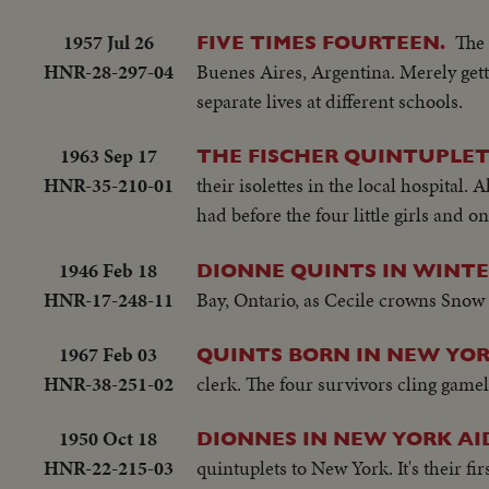
1957 Jul 26
The 
FIVE TIMES FOURTEEN.
HNR-28-297-04
Buenes Aires, Argentina. Merely getti
separate lives at different schools.
1963 Sep 17
THE FISCHER QUINTUPLET
HNR-35-210-01
their isolettes in the local hospital
had before the four little girls and 
1946 Feb 18
DIONNE QUINTS IN WINTE
HNR-17-248-11
Bay, Ontario, as Cecile crowns Snow 
1967 Feb 03
QUINTS BORN IN NEW YO
HNR-38-251-02
clerk. The four survivors cling gamel
1950 Oct 18
DIONNES IN NEW YORK AI
HNR-22-215-03
quintuplets to New York. It's their fi