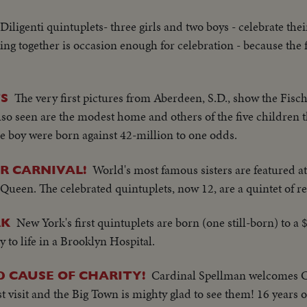
Diligenti quintuplets- three girls and two boys - celebrate thei
ng together is occasion enough for celebration - because the f
The very first pictures from Aberdeen, S.D., show the Fisch
S
. Also seen are the modest home and others of the five children 
one boy were born against 42-million to one odds.
World's most famous sisters are featured at
R CARNIVAL!
Queen. The celebrated quintuplets, now 12, are a quintet of r
New York's first quintuplets are born (one still-born) to a
RK
y to life in a Brooklyn Hospital.
Cardinal Spellman welcomes 
D CAUSE OF CHARITY!
rst visit and the Big Town is mighty glad to see them! 16 years