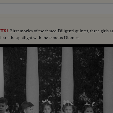
First movies of the famed Diligenti quintet, three girls 
TS!
 share the spotlight with the famous Dionnes.