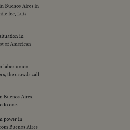
in Buenos Aires in
le foe, Luis
situation in
ast of American
on labor union
rs, the crowds call
 in Buenos Aires.
o to one.
om power in
 from Buenos Aires