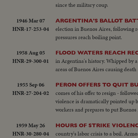
since the military coup.
1946 Mar 07
ARGENTINA'S BALLOT BATT
HNR-17-253-04
election in Buenos Aires, following r
pressures reach boiling point.
1958 Aug 05
FLOOD WATERS REACH RE
HNR-29-300-01
in Argentina's history. Whipped by a 
areas of Buenos Aires causing death 
1955 Sep 06
PERON OFFERS TO QUIT B
HNR-27-204-02
comes of his offer to resign - follow
violence is dramatically pointed up b
workers and prepares to put Buenos A
1959 May 26
HOURS OF STRIKE VIOLEN
HNR-30-280-04
country's labor crisis to a boil. Armo