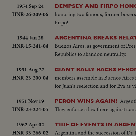
1954 Sep 24
DEMPSEY AND FIRPO HON
HNR-26-209-06
honoring two famous, former boxers
Firpo!
1944 Jan 28
ARGENTINA BREAKS RELAT
HNR-15-241-04
Buenos Aires, as government of Pres
Republics to abandon neutrality.
1951 Aug 27
GIANT RALLY BACKS PERO
HNR-23-200-04
members assemble in Buenos Aires in
for Juan's reelection and for Eva as 
1951 Nov 19
Argenti
PERON WINS AGAIN!
HNR-23-224-05
They enforce a law there against conc
1962 Apr 02
TIDE OF EVENTS IN ARGE
HNR-33-266-02
Argentina and the succession of Dr. 