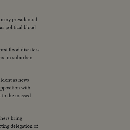
tormy presidential
as political blood
orst flood disasters
avoc in suburban
sident as news
opposition with
t to the massed
thers bring
cting delegation of