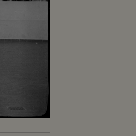
Captions