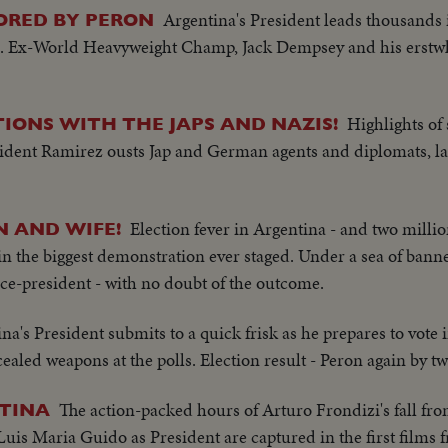
Argentina's President leads thousands 
ORED BY PERON
. Ex-World Heavyweight Champ, Jack Dempsey and his erstwhi
Highlights of 
IONS WITH THE JAPS AND NAZIS!
ident Ramirez ousts Jap and German agents and diplomats, l
Election fever in Argentina - and two milli
N AND WIFE!
 the biggest demonstration ever staged. Under a sea of banne
vice-president - with no doubt of the outcome.
na's President submits to a quick frisk as he prepares to vote
ealed weapons at the polls. Election result - Peron again by tw
The action-packed hours of Arturo Frondizi's fall fr
NTINA
Luis Maria Guido as President are captured in the first films