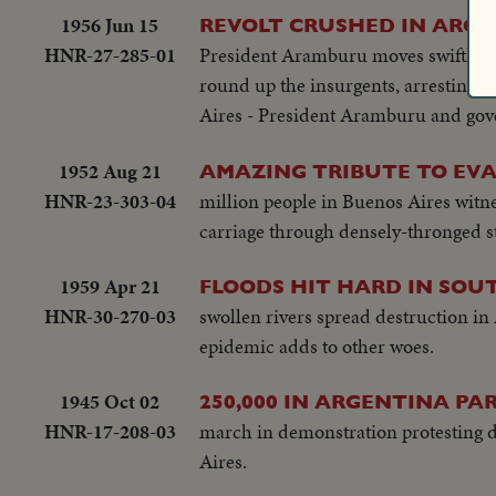
Proving Grounds stress America's 
1956 Jun 15
REVOLT CRUSHED IN ARG
YEAR The President's heart attack sh
HNR-27-285-01
President Aramburu moves swiftly to 
event of the year!
round up the insurgents, arresting h
Aires - President Aramburu and gov
1952 Aug 21
AMAZING TRIBUTE TO EV
HNR-23-303-04
million people in Buenos Aires witne
carriage through densely-thronged st
1959 Apr 21
FLOODS HIT HARD IN SOU
HNR-30-270-03
swollen rivers spread destruction in
epidemic adds to other woes.
1945 Oct 02
250,000 IN ARGENTINA PA
HNR-17-208-03
march in demonstration protesting di
Aires.