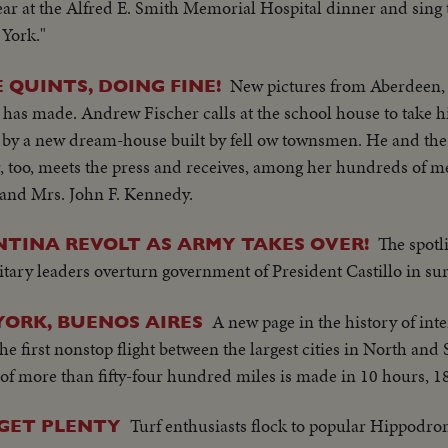
ear at the Alfred E. Smith Memorial Hospital dinner and sing t
 York."
New pictures from Aberdeen, S
QUINTS, DOING FINE!
 has made. Andrew Fischer calls at the school house to take h
d by a new dream-house built by fell ow townsmen. He and the
, too, meets the press and receives, among her hundreds of m
 and Mrs. John F. Kennedy.
The spotl
NTINA REVOLT AS ARMY TAKES OVER!
itary leaders overturn government of President Castillo in su
A new page in the history of in
YORK, BUENOS AIRES
he first nonstop flight between the largest cities in North an
of more than fifty-four hundred miles is made in 10 hours, 1
Turf enthusiasts flock to popular Hippodro
GET PLENTY