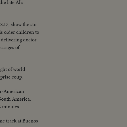
he late Al's
.D., show the stir
is older children to
 delivering doctor
essages of
ight of world
rprise coup.
ter-American
d South America.
8 minutes.
me track at Buenos