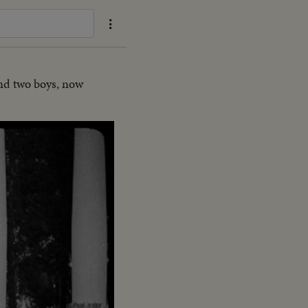
and two boys, now