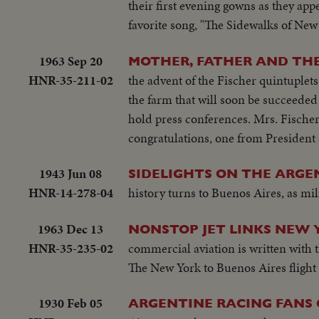
their first evening gowns as they app
favorite song, "The Sidewalks of New
1963 Sep 20
MOTHER, FATHER AND THE 
HNR-35-211-02
the advent of the Fischer quintuplets
the farm that will soon be succeede
hold press conferences. Mrs. Fischer
congratulations, one from President
1943 Jun 08
SIDELIGHTS ON THE ARGE
HNR-14-278-04
history turns to Buenos Aires, as mil
1963 Dec 13
NONSTOP JET LINKS NEW 
HNR-35-235-02
commercial aviation is written with t
The New York to Buenos Aires flight 
1930 Feb 05
ARGENTINE RACING FANS 