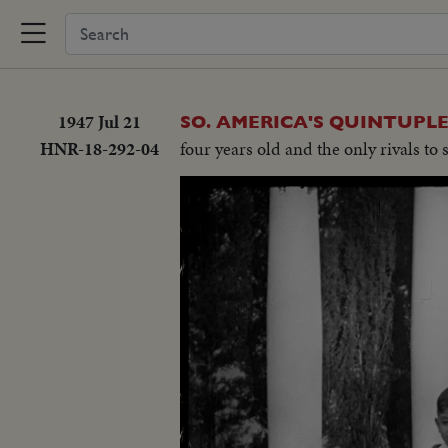
1947 Jul 21
SO. AMERICA'S QUINTUPLE
HNR-18-292-04
four years old and the only rivals to