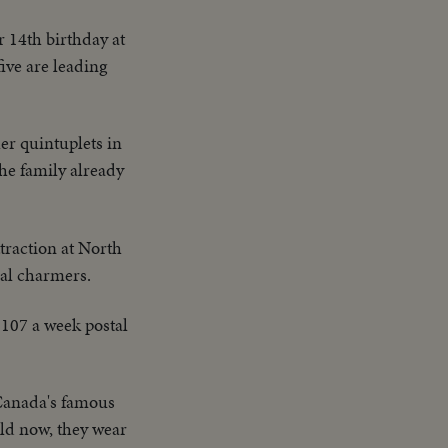
r 14th birthday at
ive are leading
er quintuplets in
the family already
traction at North
eal charmers.
 $107 a week postal
Canada's famous
 old now, they wear