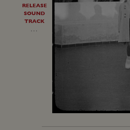
RELEASE
SOUND
TRACK
…
Loaded
:
Unmute
22.54%