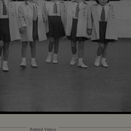
Related Videos