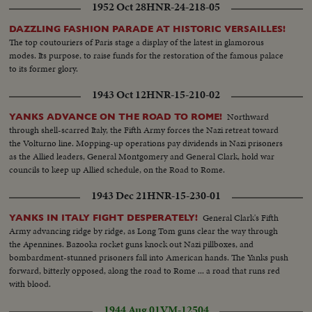
1952 Oct 28
HNR-24-218-05
Anne's Church 11am 7pm...MLS-Boy runs toward old man...MCS-Boy &
old man seated on log...Both rise and walk toward camera...Over MLS-Old
DAZZLING FASHION PARADE AT HISTORIC VERSAILLES!
man and boy on beach...Man points to lighthouse atop cliff...LS-Trawler
The top coutouriers of Paris stage a display of the latest in glamorous
R/L...MS-Old man and boy looking over fence...MCS-Boy and old man
modes. Its purpose, to raise funds for the restoration of the famous palace
leaning of fence...Boy climbs over fence...MS-Low angle Man and boy pass
to its former glory.
camera and walk up to front door of house...American and Canadian flags
on either side of porchway...MCS-Low angle Interior house...Man and boy
1943 Oct 12
HNR-15-210-02
enter and stand in doorway...MS-Boy and man enter room and walk to
telescope near window...MCS-Boy looking through telescope...Old man
Northward
YANKS ADVANCE ON THE ROAD TO ROME!
looking on...LS- of Bay, fishing boats anchored...Pan L/R to other against
through shell-scarred Italy, the Fifth Army forces the Nazi retreat toward
pier...MCS-Boy finishes looking through telescope...Both walk away camera
the Volturno line. Mopping-up operations pay dividends in Nazi prisoners
right...MS-Low angle, Women guide showing visitors a banjo clock on
as the Allied leaders, General Montgomery and General Clark, hold war
wall..MS-dining room...HCS-High angle shot of circular knife
councils to keep up Allied schedule, on the Road to Rome.
sharpener...MS-English stone water cooler...MS-Old piano 7 next to piano
1943 Dec 21
HNR-15-230-01
huge megaphone...MS-High angle-rack of Roosevelt's walking sticks and
umbrellas...MS-Old cupboard. Pan sown from plates t figurine of FDR MS-
General Clark's Fifth
YANKS IN ITALY FIGHT DESPERATELY!
High angle shot of child's pony-saddle chair...Pan up to chair
Army advancing ridge by ridge, as Long Tom guns clear the way through
stretcher...MS-Pan up to chair stretcher...MS-Pan R/L Roosevelt's
the Apennines. Bazooka rocket guns knock out Nazi pillboxes, and
bedroom...MLS-Ext.-Low angle Roosevelt house from the back...Guard
bombardment-stunned prisoners fall into American hands. The Yanks push
passing R/L....MS-Canoe. Teeter-totters and special chair for FDR...MS-Int.
forward, bitterly opposed, along the road to Rome ... a road that runs red
house...MS-Old man and boy looking at bust of FDR...MCS-Bust of
with blood.
FDR...MS-FDR sitting room.
1944 Aug 01
VM-12504