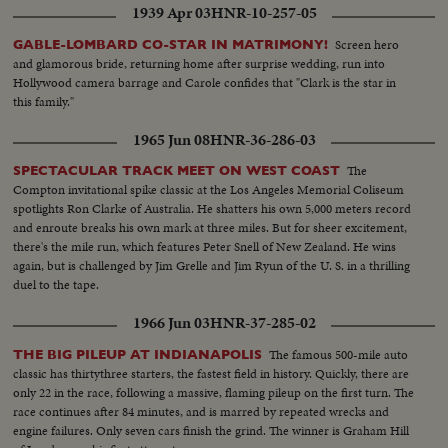
1939 Apr 03
HNR-10-257-05
Screen hero
GABLE-LOMBARD CO-STAR IN MATRIMONY!
and glamorous bride, returning home after surprise wedding, run into
Hollywood camera barrage and Carole confides that "Clark is the star in
this family."
1965 Jun 08
HNR-36-286-03
The
SPECTACULAR TRACK MEET ON WEST COAST
Compton invitational spike classic at the Los Angeles Memorial Coliseum
spotlights Ron Clarke of Australia. He shatters his own 5,000 meters record
and enroute breaks his own mark at three miles. But for sheer excitement,
there's the mile run, which features Peter Snell of New Zealand. He wins
again, but is challenged by Jim Grelle and Jim Ryun of the U. S. in a thrilling
duel to the tape.
1966 Jun 03
HNR-37-285-02
The famous 500-mile auto
THE BIG PILEUP AT INDIANAPOLIS
classic has thirtythree starters, the fastest field in history. Quickly, there are
only 22 in the race, following a massive, flaming pileup on the first turn. The
race continues after 84 minutes, and is marred by repeated wrecks and
engine failures. Only seven cars finish the grind. The winner is Graham Hill