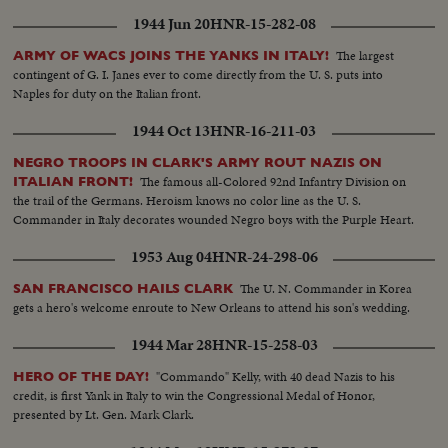
1944 Jun 20
HNR-15-282-08
The largest
ARMY OF WACS JOINS THE YANKS IN ITALY!
contingent of G. I. Janes ever to come directly from the U. S. puts into
Naples for duty on the Italian front.
1944 Oct 13
HNR-16-211-03
NEGRO TROOPS IN CLARK'S ARMY ROUT NAZIS ON
The famous all-Colored 92nd Infantry Division on
ITALIAN FRONT!
the trail of the Germans. Heroism knows no color line as the U. S.
Commander in Italy decorates wounded Negro boys with the Purple Heart.
1953 Aug 04
HNR-24-298-06
The U. N. Commander in Korea
SAN FRANCISCO HAILS CLARK
gets a hero's welcome enroute to New Orleans to attend his son's wedding.
1944 Mar 28
HNR-15-258-03
"Commando" Kelly, with 40 dead Nazis to his
HERO OF THE DAY!
credit, is first Yank in Italy to win the Congressional Medal of Honor,
presented by Lt. Gen. Mark Clark.