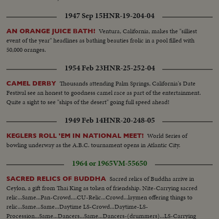
1947 Sep 15
HNR-19-204-04
Ventura, California, makes the "silliest
AN ORANGE JUICE BATH!
event of the year" headlines as bathing beauties frolic in a pool filled with
50,000 oranges.
1954 Feb 23
HNR-25-252-04
Thousands attending Palm Springs, California's Date
CAMEL DERBY
Festival see an honest to goodness camel race as part of the entertainment.
Quite a sight to see "ships of the desert" going full speed ahead!
1949 Feb 14
HNR-20-248-05
World Series of
KEGLERS ROLL 'EM IN NATIONAL MEET!
bowling underway as the A.B.C. tournament opens in Atlantic City.
1964 or 1965
VM-55650
Sacred relics of Buddha arrive in
SACRED RELICS OF BUDDHA
Ceylon, a gift from Thai King as token of friendship. Nite-Carrying sacred
relic...Same...Pan-Crowd....CU-Relic...Crowd...laymen offering things to
relic...Same...Same...Daytime LS-Crowd...Daytime-LS-
Procession...Same...Dancers...Same...Dancers-(drummers)...LS-Carrying