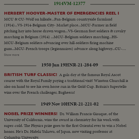
1914
VM-12377
HERBERT HOOVER-MASTER OF EMERGENCIES REEL I
MCU & CU-Wolf on hillside...Pan-Belgium countryside farmland
(1914)...VS-1914-Belgium City- Market place...MCU-Farmer in field
pitching hay into horse drawn wagon...VS-German foot soldiers & cavalry
marching in Belgium (1914) ...MCU-Belgium soldiers marching...HS-
MCU-Belgium soldiers advancing over hill-soldiers firing machine
guns...MCU-French troops (legionnaires) advance along highway...CU-
Soldier opens dike pump-dike...Map of Europe-show military fortifications
Show more
...VS-Belgian refugees-move along road w/ few belongings...MCU's-Shell
1950 Jun 19
HNR-21-284-09
exploding in field...VS-Crowds of refugees on roads...CU-Herbert Hoover
at desk all above ftg yr 1914... MCU-Street where H. Hoover was born-
A gala day at the famous Royal Ascot
BRITISH TURF CLASSIC!
West Branch- Iowa...CU-House where Hoover was born...MCU- Hoover
course with the Royal Family paying a traditional visit! Winston Churchill is
w/ brother & sister (still picture taken in 1887)...CU-Still of Hoover
also on hand to see his own horse run in the Gold Cup. Britain's Supertello
1891...MCU-Sign- on office door-"Herbert Hoover-Engineer-San
wins over the French challenger, Bagheera!
Francisco...MCU-H. Hoover at desk-1914... MCU-freighter WWI -Sign
"Belgian Relief"..VS-Food relief ships arrive Rotterdam, Holland unloading
1949 Nov 10
HNR-21-221-02
sacks of flour at docks...CU-Sign- Belgian Relief on ship.. HS-unloading
bags of flour from ship... VS-outdoor kitchens-people fed.
Dr. William Francis Giauque, of the
NOBEL PRIZE WINNERS!
University of California, wins the award in chemistry for his work with
super-cold. The Physics prize goes to the first Oriental ever to win a Nobel
honor. He's Dr. Hideki Yukawa, of Japan, now visiting professor at
Columbia University.