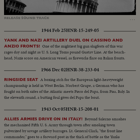
Loaded
:
Unmute
Captions
100.00%
…
RELEASE
SOUND
TRACK
1944 Feb 25
HNR-15-249-05
YANK AND NAZI ARTILLERY DUEL ON CASSINO AND
One of the mightiest big gun slugfests of this war
ANZIO FRONTS!
rages day and night as U. S. Long Toms pound Gustav Line. At the beach-
head, Nazis score on American vessel, as fireworks flare on Italian fronts.
1966 Dec 02
HNR-38-233-04
A boxing atch for the European light-heavyweight
RINGSIDE SEAT
championship is held in West Berlin. Norbert Grupe, a German who has
fought on both sides of the Atlantic meets Piero del Papa, from Pisa, Italy. In
the eleventh round, a butting foul gives del Papa the bout.
1943 Oct 05
HNR-15-208-01
Beyond Salerno smashes
ALLIES ARMIES DRIVE ON IN ITALY!
the mechanized Fifth U. S. Army through town after smoking town
pulverized by savage artillery barrages. Lt. General Clark, "the front line
commander," goes to a forward post in the thick of battle as the Yanks