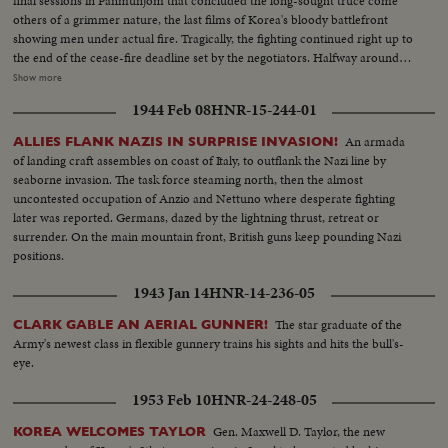
final sessions in Panmunjom that concluded the long-sought truce come
others of a grimmer nature, the last films of Korea's bloody battlefront
showing men under actual fire. Tragically, the fighting continued right up to
the end of the cease-fire deadline set by the negotiators. Halfway around
the world in Washington, President Eisenhower speaks to the nation when
Show more
word comes that the truce has been signed. At this moment of solemn
1944 Feb 08
HNR-15-244-01
thanksgiving, expressions both of gratitude and warning highlight his
historic remarks!
An armada
ALLIES FLANK NAZIS IN SURPRISE INVASION!
of landing craft assembles on coast of Italy, to outflank the Nazi line by
seaborne invasion. The task force steaming north, then the almost
uncontested occupation of Anzio and Nettuno where desperate fighting
later was reported. Germans, dazed by the lightning thrust, retreat or
surrender. On the main mountain front, British guns keep pounding Nazi
positions.
1943 Jan 14
HNR-14-236-05
The star graduate of the
CLARK GABLE AN AERIAL GUNNER!
Army's newest class in flexible gunnery trains his sights and hits the bull's-
eye.
1953 Feb 10
HNR-24-248-05
Gen. Maxwell D. Taylor, the new
KOREA WELCOMES TAYLOR