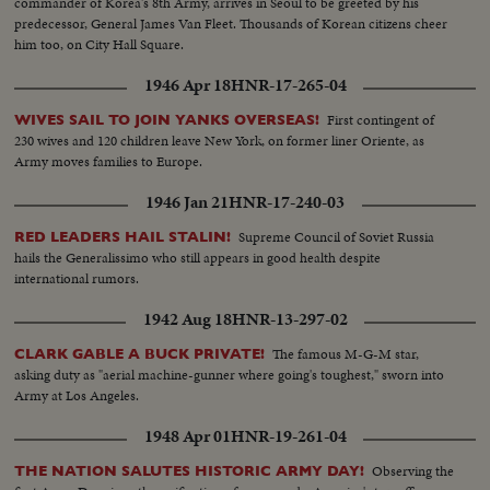
commander of Korea's 8th Army, arrives in Seoul to be greeted by his
predecessor, General James Van Fleet. Thousands of Korean citizens cheer
him too, on City Hall Square.
1946 Apr 18
HNR-17-265-04
First contingent of
WIVES SAIL TO JOIN YANKS OVERSEAS!
230 wives and 120 children leave New York, on former liner Oriente, as
Army moves families to Europe.
1946 Jan 21
HNR-17-240-03
Supreme Council of Soviet Russia
RED LEADERS HAIL STALIN!
hails the Generalissimo who still appears in good health despite
international rumors.
1942 Aug 18
HNR-13-297-02
The famous M-G-M star,
CLARK GABLE A BUCK PRIVATE!
asking duty as "aerial machine-gunner where going's toughest," sworn into
Army at Los Angeles.
1948 Apr 01
HNR-19-261-04
Observing the
THE NATION SALUTES HISTORIC ARMY DAY!