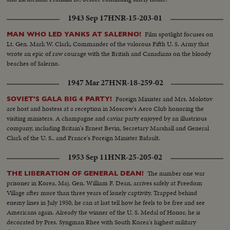
1943 Sep 17
HNR-15-203-01
Film spotlight focuses on
MAN WHO LED YANKS AT SALERNO!
Lt. Gen. Mark W. Clark, Commander of the valorous Fifth U. S. Army that
wrote an epic of raw courage with the British and Canadians on the bloody
beaches of Salerno.
1947 Mar 27
HNR-18-259-02
Foreign Minister and Mrs. Molotov
SOVIET'S GALA BIG 4 PARTY!
are host and hostess at a reception in Moscow's Aero Club honoring the
visiting ministers. A champagne and caviar party enjoyed by an illustrious
company, including Britain's Ernest Bevin, Secretary Marshall and General
Clark of the U. S., and France's Foreign Minister Bidault.
1953 Sep 11
HNR-25-205-02
The number one war
THE LIBERATION OF GENERAL DEAN!
prisoner in Korea, Maj. Gen. William F. Dean, arrives safely at Freedom
Village after more than three years of lonely captivity. Trapped behind
enemy lines in July 1950, he can at last tell how he feels to be free and see
Americans again. Already the winner of the U. S. Medal of Honor, he is
decorated by Pres. Syngman Rhee with South Korea's highest military