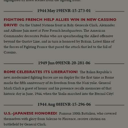
1944 May 19
HNR-15-273-01
FIGHTING FRENCH HELP ALLIES WIN IN NEW CASSINO
On the United Nations front in Italy, Generals Clark, Alexander
DRIVE!
and Alfonse Juin meet at Free French headquarters. The American
Commander decorates Poilus who are spearheading the Allied offensive
beyond the Gustav Line, and in turn is honored by Britain. Latest films of
the forces of Fighting France that paced the attack that led to the fall of
Cassino.
1949 Jun 09
HNR-20-281-06
The Italian Republic's
ROME CELEBRATES ITS LIBERATION!
new, modernized fighting forces are on display for the first time as Rome
marks the fifth anniversary of its freedom from the Nazi yoke. General
Mark Clark is guest of honor and his presence recalls memories of that
historic day in June, 1944, when the Yanks marched into the Eternal City!
1944 Aug 08
HNR-15-296-06
Famous 100th Battalion, who covered
U.S.-JAPANESE HONORED!
themselves with glory from Salerno to Florence, receive citation on
battlefield by General Clark.