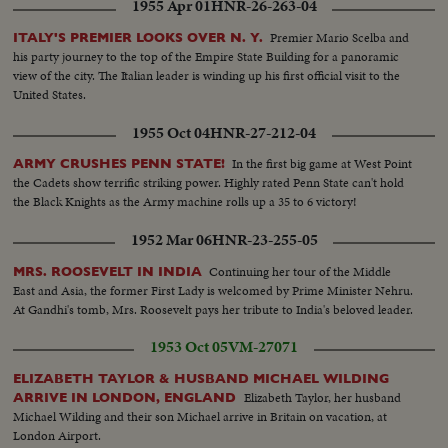
1955 Apr 01
HNR-26-263-04
Premier Mario Scelba and
ITALY'S PREMIER LOOKS OVER N. Y.
his party journey to the top of the Empire State Building for a panoramic
view of the city. The Italian leader is winding up his first official visit to the
United States.
1955 Oct 04
HNR-27-212-04
In the first big game at West Point
ARMY CRUSHES PENN STATE!
the Cadets show terrific striking power. Highly rated Penn State can't hold
the Black Knights as the Army machine rolls up a 35 to 6 victory!
1952 Mar 06
HNR-23-255-05
Continuing her tour of the Middle
MRS. ROOSEVELT IN INDIA
East and Asia, the former First Lady is welcomed by Prime Minister Nehru.
At Gandhi's tomb, Mrs. Roosevelt pays her tribute to India's beloved leader.
1953 Oct 05
VM-27071
ELIZABETH TAYLOR & HUSBAND MICHAEL WILDING
Elizabeth Taylor, her husband
ARRIVE IN LONDON, ENGLAND
Michael Wilding and their son Michael arrive in Britain on vacation, at
London Airport.