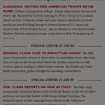
CANADIAN, BRITISH AND AMERICAN TROOPS ENTER
Civilians carry pictures of Pope. Troops enter Sunday Service in St.
ROME
Peters. Sgt. Bickerdycke Crowds entering St. Peters. Group of Canadians
attend services. Coliseum, boxes and arena General Alexander presents
medals on behalf of King George to General Keyes of U.S. Army and
General Juin of Free French Forces. Also in attendance was General Clark.
Marlene Dietrich entertains troops. Army show in Italy. Dancing team Fte.
Phillips and Sgt. Staples do a number for troops Cpl. Miranda sings a torch
Show more
number, Mary Monyhan-Pte E. Hendrey gives an acrobatic dance -
1944 Feb 22
HNR-15-248-02
Cigarettes for Canadians. Liberty ship carrying smokes.
The Fifth
GENERAL CLARK FLIES TO EMBATTLED ANZIO!
Army Commander returns to direct drive on main Italian front, after dark
days of crisis on the beach-head where the weather joined forces with
Nazis to oppose landing of Allied reinforcements. The British and Yanks,
firmly entrenched, gather strength for smashing counterblows.
1944 Jan 25
HNR-15-240-01
The Fifth Army
GEN. CLARK REPORTS ON WAR IN ITALY!
Commander decorates heroes of the Battle for Rome, on the eve of Allied
seaborne invasion that landed 50,000 troops behind Nazi lines. The
General's report on the campaign from Salerno to the Volturno is
highlighted by latest scenes from the fighting front.