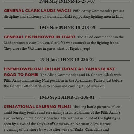
1944 May 19
HNR-15-273-07
Fifth Army Commander praises
GENERAL CLARK LAUDS WACS!
discipline and efficiency of women in khaki supporting fighting men in Italy.
1943 Nov 09
HNR-15-218-05
The Allied commander in the
GENERAL EISENHOWER IN ITALY!
Mediterranean visits Lt. Gen. Clark for war councils at the fighting front.
They cross the Volturno in guess what. . . Right, a jeep!
1944 Jan 11
HNR-15-236-01
EISENHOWER ON ITALIAN FRONT AS YANKS BLAST
The Allied Commander and Lt. General Clark with
ROAD TO ROME!
Fifth Army hammering Nazi positions in the Apennines. Filmed just before
the General left for Britain to command coming Allied invasion.
1943 Sep 28
HNR-15-206-01
Thrilling battle pictures, taken
SENSATIONAL SALERNO FILMS!
amid bursting bombs and screaming shells, tell drama of the Fifth Army's
epic victory on the bloody beaches. Eye witness account of the fighting as
seen by News of the Day's Staff Camera$2an Norman Alley. Heroic
storming of the shore by wave after wave of Yanks, Canadians and