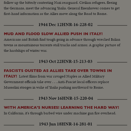
follow up the bitterly contesting Nazi rearguard. Civilian refugees, fleeing
the Germans, meet the advancing Yanks. General Eisenhower comes to get
first-hand information as the Allies move along the Road to Rome.
1944 Dec 12
HNR-16-228-02
MUD AND FLOOD SLOW ALLIED PUSH IN ITALY!
Americans and British find tough going in advance through wrecked Italian
towns as mountainous torrents stall trucks and armor. A graphic picture of
the hardships of winter war.
1943 Oct 22
HNR-15-213-03
FASCISTS OUSTED AS ALLIES TAKE OVER TOWNS IN
Latest films from war ravaged Naples as Allied Military
ITALY!
Government officials take over . . . Anti-Fascist local officers replace
Mussolini stooges in wake of Yanks pushing northward to Rome.
1943 Nov 16
HNR-15-220-04
WITH AMERICA'S NURSES! LEARNING THE HARD WAY!
In California, it's through barbed wire under machine gun fire overhead.
1943 Jun 18
HNR-14-281-01