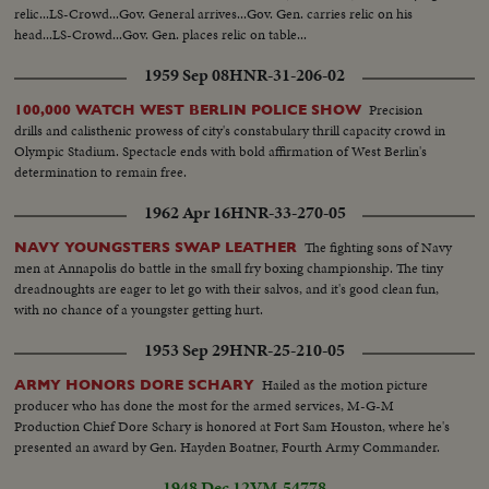
relic...LS-Crowd...Gov. General arrives...Gov. Gen. carries relic on his
head...LS-Crowd...Gov. Gen. places relic on table...
1959 Sep 08
HNR-31-206-02
Precision
100,000 WATCH WEST BERLIN POLICE SHOW
drills and calisthenic prowess of city's constabulary thrill capacity crowd in
Olympic Stadium. Spectacle ends with bold affirmation of West Berlin's
determination to remain free.
1962 Apr 16
HNR-33-270-05
The fighting sons of Navy
NAVY YOUNGSTERS SWAP LEATHER
men at Annapolis do battle in the small fry boxing championship. The tiny
dreadnoughts are eager to let go with their salvos, and it's good clean fun,
with no chance of a youngster getting hurt.
1953 Sep 29
HNR-25-210-05
Hailed as the motion picture
ARMY HONORS DORE SCHARY
producer who has done the most for the armed services, M-G-M
Production Chief Dore Schary is honored at Fort Sam Houston, where he's
presented an award by Gen. Hayden Boatner, Fourth Army Commander.
1948 Dec 12
VM-54778