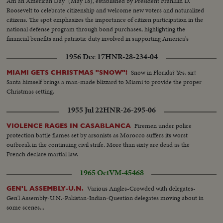
Am an American Day" (May 18), established by President Franklin D.
salute base.
Roosevelt to celebrate citizenship and welcome new voters and naturalized
citizens. The spot emphasizes the importance of citizen participation in the
national defense program through bond purchases, highlighting the
financial benefits and patriotic duty involved in supporting America's
institutions.
1956 Dec 17
HNR-28-234-04
Snow in Florida? Yes, sir!
MIAMI GETS CHRISTMAS "SNOW"!
Santa himself brings a man-made blizzard to Miami to provide the proper
Christmas setting.
1955 Jul 22
HNR-26-295-06
Firemen under police
VIOLENCE RAGES IN CASABLANCA
protection battle flames set by arsonists as Morocco suffers its worst
outbreak in the continuing civil strife. More than sixty are dead as the
French declare martial law.
1965 Oct
VM-45468
Various Angles-Crowded with delegates-
GEN'L ASSEMBLY-U.N.
Gen'l Assembly-U.N.-Pakistan-Indian-Question delegates moving about in
some scenes...