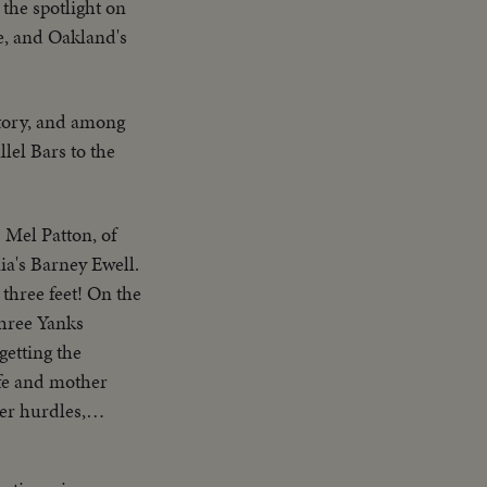
the spotlight on
ke, and Oakland's
tory, and among
lel Bars to the
 Mel Patton, of
ia's Barney Ewell.
three feet! On the
three Yanks
getting the
fe and mother
er hurdles,
, America
f Ohio, are one-