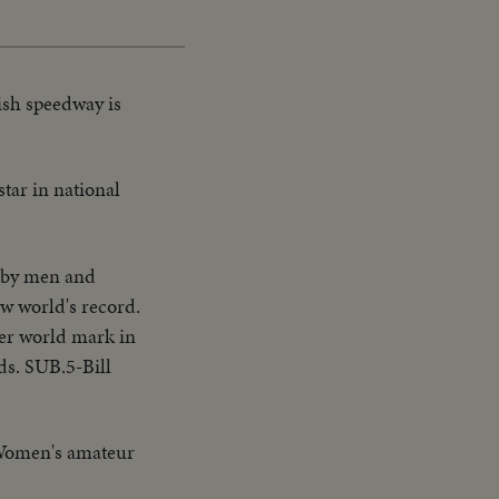
ish speedway is
star in national
 by men and
w world's record.
her world mark in
ds. SUB.5-Bill
 Women's amateur