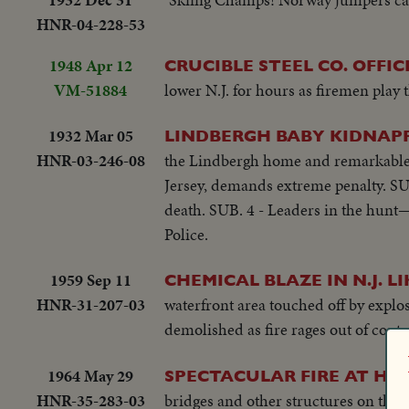
HNR-04-228-53
1948 Apr 12
CRUCIBLE STEEL CO. OFFICE
VM-51884
lower N.J. for hours as firemen play t
1932 Mar 05
LINDBERGH BABY KIDNAP
HNR-03-246-08
the Lindbergh home and remarkable 
Jersey, demands extreme penalty. SU
death. SUB. 4 - Leaders in the hunt—
Police.
1959 Sep 11
CHEMICAL BLAZE IN N.J. L
HNR-31-207-03
waterfront area touched off by explos
demolished as fire rages out of contr
1964 May 29
SPECTACULAR FIRE AT H
HNR-35-283-03
bridges and other structures on the 