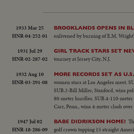
1933 Mar 25
BROOKLANDS OPENS IN B
HNR-04-252-01
enlivened by burning of E.M. Wright'
1931 Jul 29
GIRL TRACK STARS SET N
HNR-02-287-02
tourney at Jersey City, N.J.
1932 Aug 10
MORE RECORDS SET AS U.S
HNR-03-291-08
women stars at Los Angeles meet. SU
SUB.2-Bill Miller, Stanford, wins pol
80-meter hurdles. SUB.4-110-meter h
Carr, Penn., wins 4-meter clash over 
1947 Jul 02
Th
BABE DIDRIKSON HOME!
HNR-18-286-09
golf crown topping 15 straight Amer