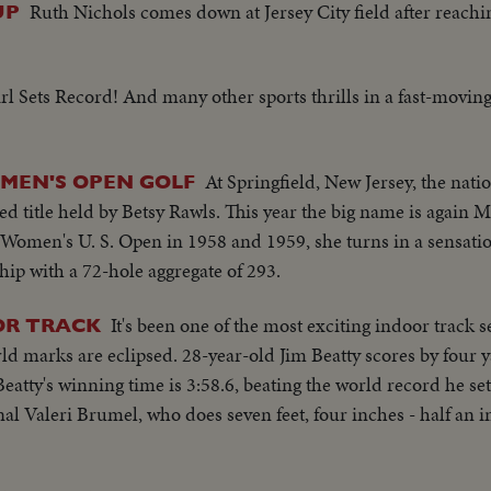
Ruth Nichols comes down at Jersey City field after reachin
UP
l Sets Record! And many other sports thrills in a fast-movin
At Springfield, New Jersey, the nati
MEN'S OPEN GOLF
d title held by Betsy Rawls. This year the big name is again 
 Women's U. S. Open in 1958 and 1959, she turns in a sensati
ip with a 72-hole aggregate of 293.
It's been one of the most exciting indoor track 
OR TRACK
d marks are eclipsed. 28-year-old Jim Beatty scores by four y
atty's winning time is 3:58.6, beating the world record he set
al Valeri Brumel, who does seven feet, four inches - half an 