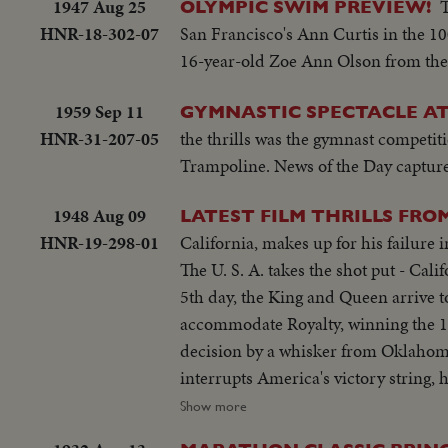
1947 Aug 25
OLYMPIC SWIM PREVIEW!
HNR-18-302-07
San Francisco's Ann Curtis in the 10
16-year-old Zoe Ann Olson from the
1959 Sep 11
GYMNASTIC SPECTACLE A
HNR-31-207-05
the thrills was the gymnast competit
Trampoline. News of the Day captures
1948 Aug 09
LATEST FILM THRILLS FRO
HNR-19-298-01
California, makes up for his failure
The U. S. A. takes the shot put - Ca
5th day, the King and Queen arrive 
accommodate Royalty, winning the 110-
decision by a whisker from Oklahom
interrupts America's victory string
becoming the first woman ever to wi
Show more
continues to dominate the Olympics 