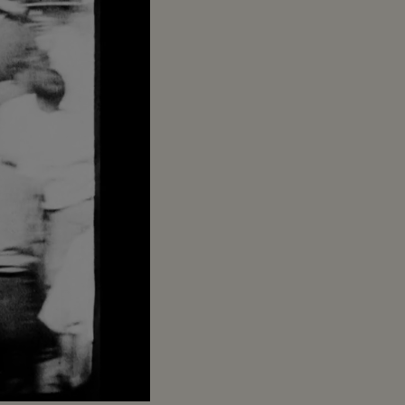
Captions