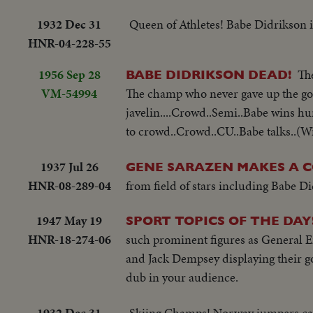
1932 Dec 31
Queen of Athletes! Babe Didrikson is
HNR-04-228-55
1956 Sep 28
Th
BABE DIDRIKSON DEAD!
VM-54994
The champ who never gave up the goo
javelin....Crowd..Semi..Babe wins hur
to crowd..Crowd..CU..Babe talks..(Wi
1937 Jul 26
GENE SARAZEN MAKES A 
HNR-08-289-04
from field of stars including Babe D
1947 May 19
SPORT TOPICS OF THE DAY
HNR-18-274-06
such prominent figures as General 
and Jack Dempsey displaying their gol
dub in your audience.
1932 Dec 31
Skiing Champs! Norway jumpers cap