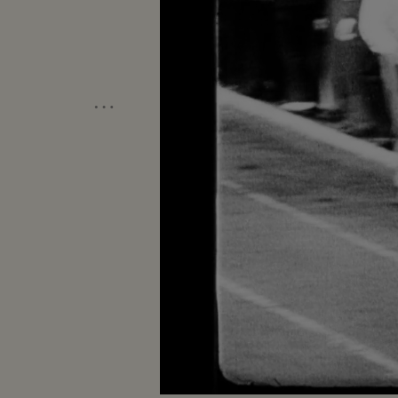
…
Unmute