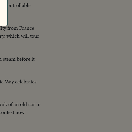
to controllable
 City from France
ry, which will tour
h steam before it
te Way celebrates
unk of an old car in
 contest now