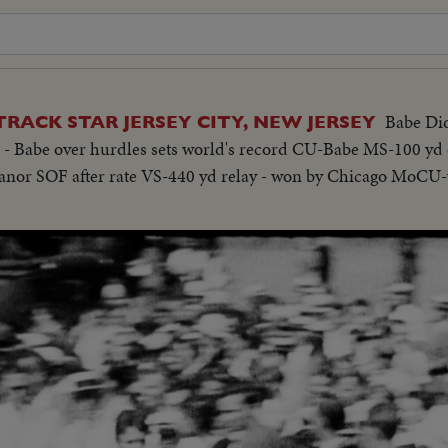
Babe Did
TRACK STAR JERSEY CITY, NEW JERSEY
a - Babe over hurdles sets world's record CU-Babe MS-100 yd
eanor SOF after rate VS-440 yd relay - won by Chicago MoCU-