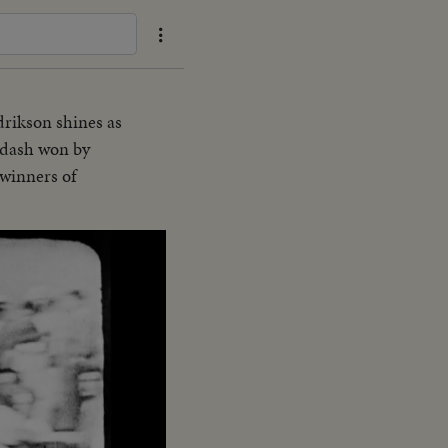
rikson shines as
 dash won by
winners of