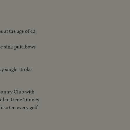
 at the age of 42.
be sink putt..bows
by single stroke
ountry Club with
ndler, Gene Tunney
 hearten every golf