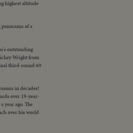
g highest altitude
g panorama of a
on's outstanding
Mickey Wright from
onal third-round 69
seasons in decades!
ards over 19-year-
 a year ago. The
inch over his world