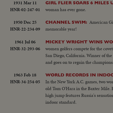
1931 Mar 11
GIRL FLIER SOARS 6 MILES 
HNR-02-247-01
woman has ever gone.
1950 Dec 25
American Gir
CHANNEL SWIM:
HNR-22-234-09
memorable year!
1961 Jul 06
MICKEY WRIGHT WINS WO
HNR-32-293-06
women golfers compete for the covete
San Diego, California. Winner of the
and goes on to regain the championsh
1963 Feb 18
WORLD RECORDS IN INDO
HNR-34-254-05
In the New York A.C. games, two worl
old Tom O'Hara in the Baxter Mile. Be
high jump features Russia's sensation
indoor standard.