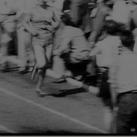
Loaded
:
76.00%