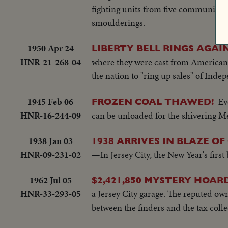
fighting units from five communities
smoulderings.
1950 Apr 24
LIBERTY BELL RINGS AGAIN
HNR-21-268-04
where they were cast from American co
the nation to "ring up sales" of Ind
1945 Feb 06
Ev
FROZEN COAL THAWED!
HNR-16-244-09
can be unloaded for the shivering Me
1938 Jan 03
1938 ARRIVES IN BLAZE OF
HNR-09-231-02
—In Jersey City, the New Year's firs
1962 Jul 05
$2,421,850 MYSTERY HOARD
HNR-33-293-05
a Jersey City garage. The reputed owne
between the finders and the tax colle