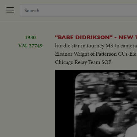
1930
"BABE DIDRIKSON" - NEW 
VM-27749
hurdle star in tourney MS-to camer
Eleanor Wright of Patterson CUs-El
Chicago Relay Team SOF