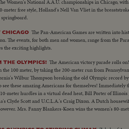
The Women's National A.A.U. championships in Chicago, with 
0-meter free style, Holland's Nell Van Vliet in the breaststro
 springboard.
The Pan-American Games are written into his
T CHICAGO
ion. The events, for both men and women, range from the Paral
 the exciting highlights.
The American victory parade rolls on!
M THE OLYMPICS!
 in the 100 meter, by taking the 200-meter run from Pennsylvan
lifornia's Wilbur Thompson breaking the old Olympic record by 
to see these amazing Americans for themselves! Immediately 
meter hurdles in a virtual dead heat, Bill Porter of Illinois 
a's Clyde Scott and U.C.L.A.'s Craig Dixon. A Dutch housewi
, however. Mrs. Fanny Blankers-Koen wins the women's 80-met
n four Olympic Gold Medals. But, with the men's high diving
on land and sea. Sammy Lee of California and Bruce Harlan o