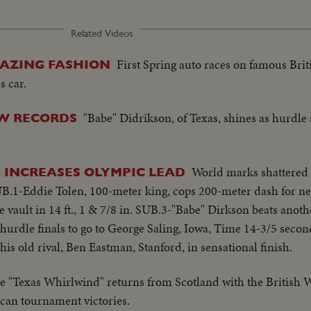
Related Videos
First Spring auto races on famous Brit
LAZING FASHION
s car.
"Babe" Didrikson, of Texas, shines as hurdle 
EW RECORDS
World marks shattered
. INCREASES OLYMPIC LEAD
B.1-Eddie Tolen, 100-meter king, cops 200-meter dash for ne
e vault in 14 ft., 1 & 7/8 in. SUB.3-"Babe" Dirkson beats anot
urdle finals to go to George Saling, Iowa, Time 14-3/5 secon
his old rival, Ben Eastman, Stanford, in sensational finish.
e "Texas Whirlwind" returns from Scotland with the British
ican tournament victories.