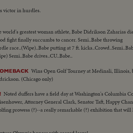
 victor in hurdles.
e world's greatest woman athlete, Babe Didrikson Zaharias dies
d fight finally succumbs to cancer. Semi..Babe throwing
dle race..(Wipe)..Babe putting at 7 ft. kicks..Crowd..Semi..Ba
pe) Semi..Babe drives..CU..Babe..
Wins Open Golf Tourney at Medinali, Illinois, 
COMEBACK
idrickson. (Chicago only)
Noted duffers have a field day at Washington's Columbia C
!
Eisenhower, Attorney General Clark, Senator Taft, Happy Cha
fing prowess (?)--a really remarkable (?) exhibition that will
ture Olympic honors with record leaps!