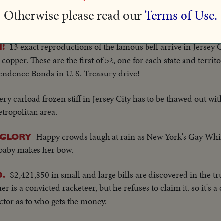
 work through the night before they reduce the raging flames 
Otherwise please read our
Terms of Use.
13 exact reproductions of the famous bell arrive in Jersey
!
pper. These are the first of 52, one for each state and territo
ependence Bonds in U. S. Treasury drive!
ery carload frozen stiff in Jersey City has to be thawed out wit
tropolitan area.
Happy crowds laugh at rain as New York's Gay Whi
 GLORY
t baby makes her bow.
$2,421,850 in small and large bills are discovered in the tr
.
r is a convicted racketeer, but he refuses to claim it. so it's a
ctor as to who gets the money.